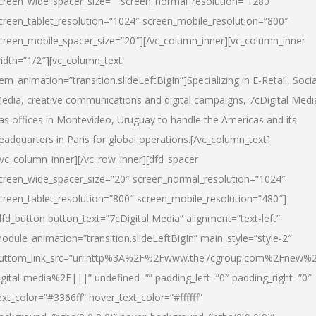
creen_wide_spacer_size=”” screen_normal_resolution=”1280″
creen_tablet_resolution=”1024″ screen_mobile_resolution=”800″
creen_mobile_spacer_size=”20″][/vc_column_inner][vc_column_inner
idth=”1/2″][vc_column_text
tem_animation=”transition.slideLeftBigIn”]Specializing in E-Retail, Socia
edia, creative communications and digital campaigns, 7cDigital Medi
as offices in Montevideo, Uruguay to handle the Americas and its
eadquarters in Paris for global operations.[/vc_column_text]
/vc_column_inner][/vc_row_inner][dfd_spacer
creen_wide_spacer_size=”20″ screen_normal_resolution=”1024″
creen_tablet_resolution=”800″ screen_mobile_resolution=”480″]
dfd_button button_text=”7cDigital Media” alignment=”text-left”
odule_animation=”transition.slideLeftBigIn” main_style=”style-2″
uttom_link_src=”url:http%3A%2F%2Fwww.the7cgroup.com%2Fnew%2
igital-media%2F|||” undefined=”” padding_left=”0″ padding_right=”0″
ext_color=”#3366ff” hover_text_color=”#ffffff”