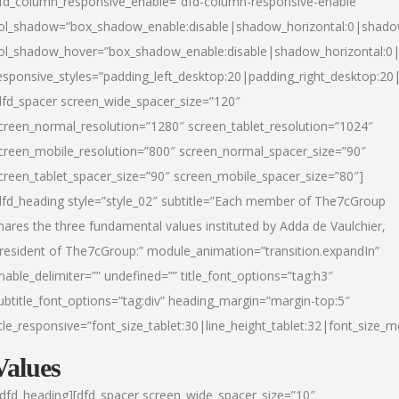
fd_column_responsive_enable=”dfd-column-responsive-enable”
ol_shadow=”box_shadow_enable:disable|shadow_horizontal:0|shad
ol_shadow_hover=”box_shadow_enable:disable|shadow_horizontal:
esponsive_styles=”padding_left_desktop:20|padding_right_desktop:20|
dfd_spacer screen_wide_spacer_size=”120″
creen_normal_resolution=”1280″ screen_tablet_resolution=”1024″
creen_mobile_resolution=”800″ screen_normal_spacer_size=”90″
creen_tablet_spacer_size=”90″ screen_mobile_spacer_size=”80″]
dfd_heading style=”style_02″ subtitle=”Each member of The7cGroup
hares the three fundamental values instituted by Adda de Vaulchier,
resident of The7cGroup:” module_animation=”transition.expandIn”
nable_delimiter=”” undefined=”” title_font_options=”tag:h3″
ubtitle_font_options=”tag:div” heading_margin=”margin-top:5″
itle_responsive=”font_size_tablet:30|line_height_tablet:32|font_size_m
Values
/dfd_heading][dfd_spacer screen_wide_spacer_size=”10″