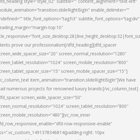
dfd_heading style=”style_02″ subtitle=”” content_alignment=”text-left”
odule_animation=”transition.slideRightBigIn” enable_delimiter=””
ndefined=”” title_font_options=”tag:h3″ subtitle_font_options=”tag:div”
eading_margin=”margin-top:10″
itle_responsive=”font_size_desktop:28|line_height_desktop:32|font_siz
lients prove our professionalism
[/dfd_heading][dfd_spacer
creen_wide_spacer_size=”20″ screen_normal_resolution=”1280″
creen_tablet_resolution=”1024″ screen_mobile_resolution=”800″
creen_tablet_spacer_size=”15″ screen_mobile_spacer_size=”15″]
vc_column_text item_animation=”transition.slideRightBigIn”]
We have
ead numerous projects for renowned luxury brands:
[/vc_column_text]
dfd_spacer screen_wide_spacer_size=”50″
creen_normal_resolution=”1024″ screen_tablet_resolution=”800″
creen_mobile_resolution=”480″][vc_row_inner
fd_row_responsive_enable=”dfd-row-responsive-enable”
ss=”.vc_custom_1491378346814{padding-right: 10px