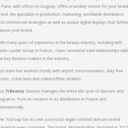
n Paris, with offices in Uruguay, offers a turnkey service for your beau
rand. We specialize in production, marketing, worldwide distribution
nd commercial strategies as well as unique digital displays that furthe
xpose your brand.
ith many years of experience in the beauty industry, including with
stée Lauder Group in France, I have cemented solid relationships wit
he key decision makers in the industry.
ur team has worked closely with airport concessionaires, duty free
tores, cruise lines and online/offline retailers.
ur
7cBeauty
Division manages the entire life cycle of skincare and
ragrance, from its creation to its distribution in France and
nternationally.
he 7cGroup has its own successful vegan certified skincare brand
resent in every continent. The brand, Moments4me, launched in 2017