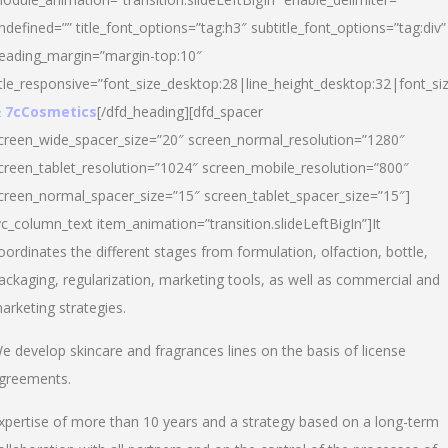
ndefined=”” title_font_options=”tag:h3″ subtitle_font_options=”tag:div”
eading_margin=”margin-top:10″
itle_responsive=”font_size_desktop:28|line_height_desktop:32|font_siz
 7cCosmetics
[/dfd_heading][dfd_spacer
creen_wide_spacer_size=”20″ screen_normal_resolution=”1280″
creen_tablet_resolution=”1024″ screen_mobile_resolution=”800″
creen_normal_spacer_size=”15″ screen_tablet_spacer_size=”15″]
vc_column_text item_animation=”transition.slideLeftBigIn”]It
oordinates the different stages from formulation, olfaction, bottle,
ackaging, regularization, marketing tools, as well as commercial and
arketing strategies.
e develop skincare and fragrances lines on the basis of license
greements.
xpertise of more than 10 years and a strategy based on a long-term