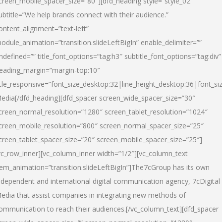
creen_mobile_spacer_size=”80″][dfd_heading style=”style_02″
ubtitle=”We help brands connect with their audience.”
ontent_alignment=”text-left”
odule_animation=”transition.slideLeftBigIn” enable_delimiter=””
ndefined=”” title_font_options=”tag:h3″ subtitle_font_options=”tag:div”
eading_margin=”margin-top:10″
itle_responsive=”font_size_desktop:32|line_height_desktop:36|font_siz
edia
[/dfd_heading][dfd_spacer screen_wide_spacer_size=”30″
creen_normal_resolution=”1280″ screen_tablet_resolution=”1024″
creen_mobile_resolution=”800″ screen_normal_spacer_size=”25″
creen_tablet_spacer_size=”20″ screen_mobile_spacer_size=”25″]
vc_row_inner][vc_column_inner width=”1/2″][vc_column_text
tem_animation=”transition.slideLeftBigIn”]The7cGroup has its own
ndependent and international digital communication agency, 7cDigital
edia that assist companies in integrating new methods of
ommunication to reach their audiences.[/vc_column_text][dfd_spacer