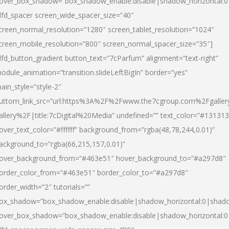
over_box_shadow=”box_shadow_enable:disable|shadow_horizontal:
dfd_spacer screen_wide_spacer_size=”40″
creen_normal_resolution=”1280″ screen_tablet_resolution=”1024″
creen_mobile_resolution=”800″ screen_normal_spacer_size=”35″]
dfd_button_gradient button_text=”7cParfum” alignment=”text-right”
odule_animation=”transition.slideLeftBigIn” border=”yes”
ain_style=”style-2″
uttom_link_src=”url:https%3A%2F%2Fwww.the7cgroup.com%2Fgalle
allery%2F|title:7cDigital%20Media” undefined=”” text_color=”#131313
over_text_color=”#ffffff” background_from=”rgba(48,78,244,0.01)”
ackground_to=”rgba(66,215,157,0.01)”
over_background_from=”#463e51″ hover_background_to=”#a297d8″
order_color_from=”#463e51″ border_color_to=”#a297d8″
order_width=”2″ tutorials=””
ox_shadow=”box_shadow_enable:disable|shadow_horizontal:0|shad
over_box_shadow=”box_shadow_enable:disable|shadow_horizontal: