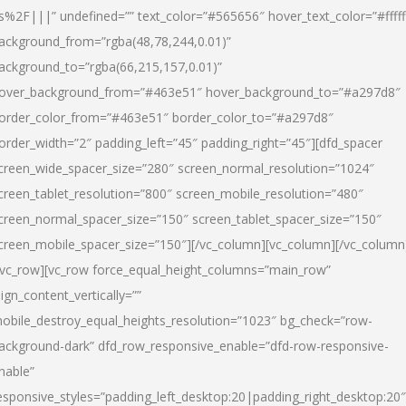
s%2F|||” undefined=”” text_color=”#565656″ hover_text_color=”#fffff
ackground_from=”rgba(48,78,244,0.01)”
ackground_to=”rgba(66,215,157,0.01)”
over_background_from=”#463e51″ hover_background_to=”#a297d8″
order_color_from=”#463e51″ border_color_to=”#a297d8″
order_width=”2″ padding_left=”45″ padding_right=”45″][dfd_spacer
creen_wide_spacer_size=”280″ screen_normal_resolution=”1024″
creen_tablet_resolution=”800″ screen_mobile_resolution=”480″
creen_normal_spacer_size=”150″ screen_tablet_spacer_size=”150″
creen_mobile_spacer_size=”150″][/vc_column][vc_column][/vc_column
/vc_row][vc_row force_equal_height_columns=”main_row”
lign_content_vertically=””
obile_destroy_equal_heights_resolution=”1023″ bg_check=”row-
ackground-dark” dfd_row_responsive_enable=”dfd-row-responsive-
nable”
esponsive_styles=”padding_left_desktop:20|padding_right_desktop:20″