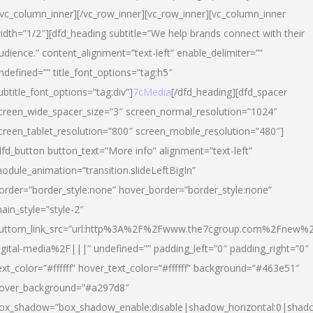
/vc_column_inner][/vc_row_inner][vc_row_inner][vc_column_inner
idth=”1/2″][dfd_heading subtitle=”We help brands connect with their
udience.” content_alignment=”text-left” enable_delimiter=””
ndefined=”” title_font_options=”tag:h5″
ubtitle_font_options=”tag:div”]
7cMedia
[/dfd_heading][dfd_spacer
creen_wide_spacer_size=”3″ screen_normal_resolution=”1024″
creen_tablet_resolution=”800″ screen_mobile_resolution=”480″]
dfd_button button_text=”More info” alignment=”text-left”
odule_animation=”transition.slideLeftBigIn”
order=”border_style:none” hover_border=”border_style:none”
ain_style=”style-2″
uttom_link_src=”url:http%3A%2F%2Fwww.the7cgroup.com%2Fnew%2
igital-media%2F|||” undefined=”” padding_left=”0″ padding_right=”0″
ext_color=”#ffffff” hover_text_color=”#ffffff” background=”#463e51″
over_background=”#a297d8″
ox_shadow=”box_shadow_enable:disable|shadow_horizontal:0|shad