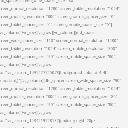
dfd_spacer screen_wide_spacer_size=”80″
creen_normal_resolution=”1280″ screen_tablet_resolution=”1024″
creen_mobile_resolution=”800″ screen_normal_spacer_size=”0″
creen_tablet_spacer_size=”0″ screen_mobile_spacer_size=”0″]
/vc_column][/vc_row][vc_row][vc_column][dfd_spacer
creen_wide_spacer_size=”110″ screen_normal_resolution=”1280″
creen_tablet_resolution=”1024″ screen_mobile_resolution=”800″
creen_tablet_spacer_size=”90″ screen_mobile_spacer_size=”80″]
/vc_column][/vc_row][vc_row
ss=”.vc_custom_1491227725073{background-color: #f4f4f4
important;}”][vc_column][dfd_spacer screen_wide_spacer_size=”90″
creen_normal_resolution=”1280″ screen_tablet_resolution=”1024″
creen_mobile_resolution=”800″ screen_normal_spacer_size=”80″
creen_tablet_spacer_size=”90″ screen_mobile_spacer_size=”80″]
/vc_column][/vc_row][vc_row
ss=”.vc_custom_1534519728132{padding-right: 20px