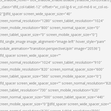
l_class=”dfd_col-tablet-12″ offset=”vc_col-lg-6 vc_col-md-6 vc_col-xs-
2″][dfd_spacer screen_wide_spacer_size=”40″
creen_normal_resolution=”1280″ screen_tablet_resolution=”1024″
creen_mobile_resolution=”800″ screen_normal_spacer_size=”0″
creen_tablet_spacer_size=”0″ screen_mobile_spacer_size=”0″]
dfd_single_image image_alignment=”image-left” hover_style=”panr”
odule_animation=”transition.perspectiveUpIn” image=”20536″]
dfd_spacer screen_wide_spacer_size=””
creen_normal_resolution=”1024″ screen_tablet_resolution=”910″
creen_mobile_resolution=”820″ screen_normal_spacer_size=”600″
creen_tablet_spacer_size=”560″ screen_mobile_spacer_size=”0″]
dfd_spacer screen_wide_spacer_size=”” screen_normal_resolution=”82
creen_tablet_resolution=”730″ screen_mobile_resolution=”620″
creen_normal_spacer_size=”500″ screen_tablet_spacer_size=”440″
creen_mobile_spacer_size=”0″][dfd_spacer screen_wide_spacer_size=”
creen_normal_resolution=”620″ screen_tablet_resolution=”500″