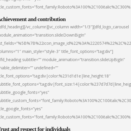
itle_custom_fonts=”font_family:Roboto%3A100%2C100italic%2C300
chievement and contribution
/dfd_heading][/vc_column][vc_column width=”1/3″][dfd_logo_carousel
odule_animation=”transition.slideDownBigIn”
ist_fields=”%5B%7B%22icon_image_id%22%3A%2220574%22%2C%2
olumns=”1″ main_style=”style-3″ title_font_options=”tag:div”]
dfd_heading subtitle=”” module_animation=”transition.slideUpBigIn”
nable_delimiter=”” undefined=””
itle_font_options=”tag:div|color:%231d1d1e|line_height:18″
ubtitle_font_options=”tag:div|font_size:14|color:%237d7d7d|line_heig
ubtitle_google_fonts=”yes”
ubtitle_custom_fonts=”font_family:Roboto%3A100%2C100italic%2C
itle_google_fonts=”yes”
itle_custom_fonts=”font_family:Roboto%3A100%2C100italic%2C300
rust and respect for individuals