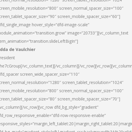
creen_mobile_resolution=”800″ screen_normal_spacer_size=”100″
creen_tablet_spacer_size=”90″ screen_mobile_spacer_size=”60″]
dfd_single_image hover_style=”dfd-image-scale”
odule_animation=”transition.grow” image=”20733″][vc_column_text
tem_animation=”transition.slideLeftBigIn”]
dda de Vaulchier
resident
he7cGroup[/vc_column_text][/vc_column][/vc_row][vc_row][vc_colum
dfd_spacer screen_wide_spacer_size=”110″
creen_normal_resolution=”1280″ screen_tablet_resolution=”1024″
creen_mobile_resolution=”800″ screen_normal_spacer_size=”100″
creen_tablet_spacer_size=”80″ screen_mobile_spacer_size=”70″]
/vc_column][/vc_row][vc_row dfd_bg_style=”gradient”
fd_row_responsive_enable=”dfd-row-responsive-enable”
esponsive_styles=”margin_left_tablet:20|margin_right_tablet:20|margi
fd_bg_grad=”gradient_style:left|gradient_css:background%3