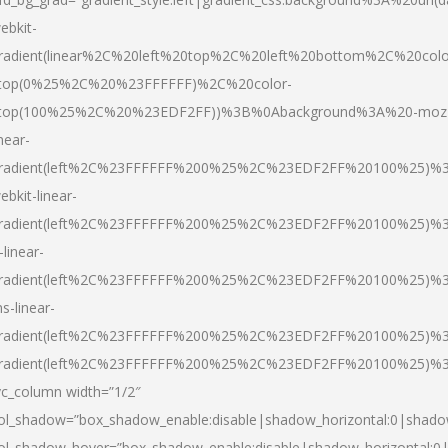
ebkit-
radient(linear%2C%20left%20top%2C%20left%20bottom%2C%20colo
top(0%25%2C%20%23FFFFFF)%2C%20color-
top(100%25%2C%20%23EDF2FF))%3B%0Abackground%3A%20-moz
inear-
radient(left%2C%23FFFFFF%200%25%2C%23EDF2FF%20100%25)%
ebkit-linear-
radient(left%2C%23FFFFFF%200%25%2C%23EDF2FF%20100%25)%
-linear-
radient(left%2C%23FFFFFF%200%25%2C%23EDF2FF%20100%25)%
s-linear-
radient(left%2C%23FFFFFF%200%25%2C%23EDF2FF%20100%25)%3
radient(left%2C%23FFFFFF%200%25%2C%23EDF2FF%20100%25)%3
vc_column width=”1/2″
ol_shadow=”box_shadow_enable:disable|shadow_horizontal:0|shad
ol_shadow_hover=”box_shadow_enable:disable|shadow_horizontal: