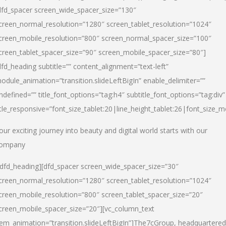
dfd_spacer screen_wide_spacer_size=”130″
creen_normal_resolution=”1280″ screen_tablet_resolution=”1024″
creen_mobile_resolution=”800″ screen_normal_spacer_size=”100″
creen_tablet_spacer_size=”90″ screen_mobile_spacer_size=”80″]
dfd_heading subtitle=”” content_alignment=”text-left”
odule_animation=”transition.slideLeftBigIn” enable_delimiter=””
ndefined=”” title_font_options=”tag:h4″ subtitle_font_options=”tag:div”
itle_responsive=”font_size_tablet:20|line_height_tablet:26|font_size_m
our exciting journey into beauty and digital world starts with our
ompany
/dfd_heading][dfd_spacer screen_wide_spacer_size=”30″
creen_normal_resolution=”1280″ screen_tablet_resolution=”1024″
creen_mobile_resolution=”800″ screen_tablet_spacer_size=”20″
creen_mobile_spacer_size=”20″][vc_column_text
tem_animation=”transition.slideLeftBigIn”]
The7cGroup, headquartered