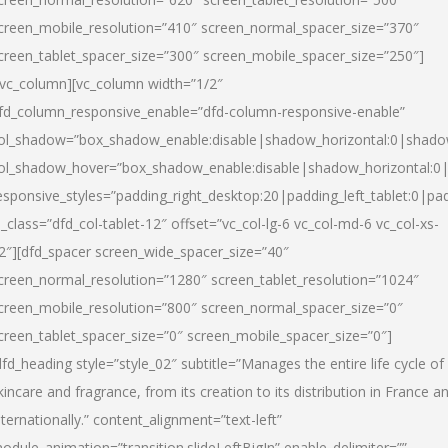
creen_mobile_resolution=”410″ screen_normal_spacer_size=”370″
creen_tablet_spacer_size=”300″ screen_mobile_spacer_size=”250″]
/vc_column][vc_column width=”1/2″
fd_column_responsive_enable=”dfd-column-responsive-enable”
ol_shadow=”box_shadow_enable:disable|shadow_horizontal:0|shad
ol_shadow_hover=”box_shadow_enable:disable|shadow_horizontal:
esponsive_styles=”padding_right_desktop:20|padding_left_tablet:0|pad
l_class=”dfd_col-tablet-12″ offset=”vc_col-lg-6 vc_col-md-6 vc_col-xs-
2″][dfd_spacer screen_wide_spacer_size=”40″
creen_normal_resolution=”1280″ screen_tablet_resolution=”1024″
creen_mobile_resolution=”800″ screen_normal_spacer_size=”0″
creen_tablet_spacer_size=”0″ screen_mobile_spacer_size=”0″]
dfd_heading style=”style_02″ subtitle=”Manages the entire life cycle of
kincare and fragrance, from its creation to its distribution in France a
nternationally.” content_alignment=”text-left”
odule_animation=”transition.slideLeftBigIn” enable_delimiter=””