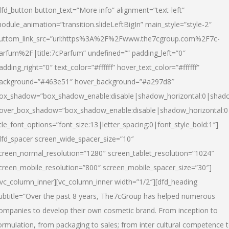
dfd_button button_text=”More info” alignment=”text-left”
odule_animation=”transition.slideLeftBigIn” main_style=”style-2″
uttom_link_src=”url:https%3A%2F%2Fwww.the7cgroup.com%2F7c-
arfum%2F|title:7cParfum” undefined=”” padding_left=”0″
adding_right=”0″ text_color=”#ffffff” hover_text_color=”#ffffff”
ackground=”#463e51″ hover_background=”#a297d8″
ox_shadow=”box_shadow_enable:disable|shadow_horizontal:0|shad
over_box_shadow=”box_shadow_enable:disable|shadow_horizontal:
itle_font_options=”font_size:13|letter_spacing:0|font_style_bold:1″]
dfd_spacer screen_wide_spacer_size=”10″
creen_normal_resolution=”1280″ screen_tablet_resolution=”1024″
creen_mobile_resolution=”800″ screen_mobile_spacer_size=”30″]
/vc_column_inner][vc_column_inner width=”1/2″][dfd_heading
ubtitle=”Over the past 8 years, The7cGroup has helped numerous
ompanies to develop their own cosmetic brand. From inception to
ormulation, from packaging to sales; from inter cultural competence 