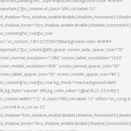
important;padding-left: 20px !important;background-color: #f4f4f4
important;}”][vc_column el_class=”dfd_col-tablet-12″
ol_shadow=”box_shadow_enable:disable|shadow_horizontal:0|shad
ol_shadow_hover=”box_shadow_enable:disable|shadow_horizontal:0
/vc_column][/vc_row][vc_row
ss=”.vc_custom_1491227725073{background-color: #f4f4f4
important;}”][vc_column][dfd_spacer screen_wide_spacer_size=”70″
creen_normal_resolution=”1280″ screen_tablet_resolution=”1024″
creen_mobile_resolution=”800″ screen_normal_spacer_size=”90″
creen_tablet_spacer_size=”90″ screen_mobile_spacer_size=”80″]
/vc_column][/vc_row][vc_row bg_check=”row-background-dark”
fd_bg_style=”canvas” dfd_bg_color_value=”rgba(18,21,37,0.96)”]
vc_column width=”1/2″ el_class=”dfd_col-tablet-12″ offset=”vc_col-lg-6
c_col-md-6 vc_col-xs-12″
ol_shadow=”box_shadow_enable:disable|shadow_horizontal:0|shad
ol_shadow_hover=”box_shadow_enable:disable|shadow_horizontal:0