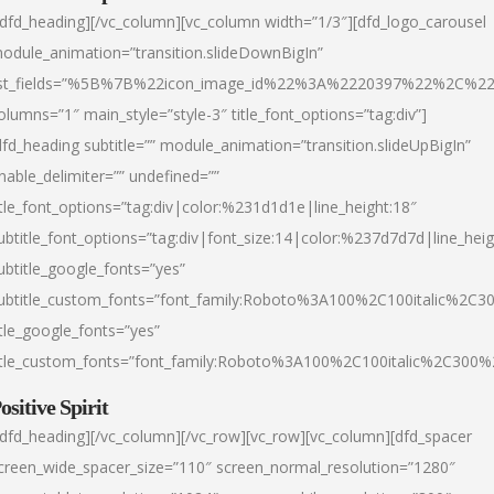
/dfd_heading][/vc_column][vc_column width=”1/3″][dfd_logo_carousel
odule_animation=”transition.slideDownBigIn”
ist_fields=”%5B%7B%22icon_image_id%22%3A%2220397%22%2C%2
olumns=”1″ main_style=”style-3″ title_font_options=”tag:div”]
dfd_heading subtitle=”” module_animation=”transition.slideUpBigIn”
nable_delimiter=”” undefined=””
itle_font_options=”tag:div|color:%231d1d1e|line_height:18″
ubtitle_font_options=”tag:div|font_size:14|color:%237d7d7d|line_heig
ubtitle_google_fonts=”yes”
ubtitle_custom_fonts=”font_family:Roboto%3A100%2C100italic%2C
itle_google_fonts=”yes”
itle_custom_fonts=”font_family:Roboto%3A100%2C100italic%2C300
ositive Spirit
/dfd_heading][/vc_column][/vc_row][vc_row][vc_column][dfd_spacer
creen_wide_spacer_size=”110″ screen_normal_resolution=”1280″