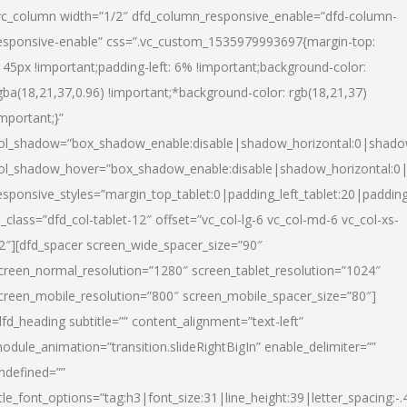
vc_column width=”1/2″ dfd_column_responsive_enable=”dfd-column-
esponsive-enable” css=”.vc_custom_1535979993697{margin-top:
145px !important;padding-left: 6% !important;background-color:
gba(18,21,37,0.96) !important;*background-color: rgb(18,21,37)
important;}”
ol_shadow=”box_shadow_enable:disable|shadow_horizontal:0|shad
ol_shadow_hover=”box_shadow_enable:disable|shadow_horizontal:
esponsive_styles=”margin_top_tablet:0|padding_left_tablet:20|paddin
l_class=”dfd_col-tablet-12″ offset=”vc_col-lg-6 vc_col-md-6 vc_col-xs-
2″][dfd_spacer screen_wide_spacer_size=”90″
creen_normal_resolution=”1280″ screen_tablet_resolution=”1024″
creen_mobile_resolution=”800″ screen_mobile_spacer_size=”80″]
dfd_heading subtitle=”” content_alignment=”text-left”
odule_animation=”transition.slideRightBigIn” enable_delimiter=””
ndefined=””
itle_font_options=”tag:h3|font_size:31|line_height:39|letter_spacing:-.