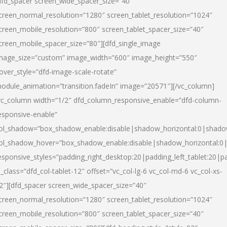
dfd_spacer screen_wide_spacer_size=”40″
creen_normal_resolution=”1280″ screen_tablet_resolution=”1024″
creen_mobile_resolution=”800″ screen_tablet_spacer_size=”40″
creen_mobile_spacer_size=”80″][dfd_single_image
mage_size=”custom” image_width=”600″ image_height=”550″
over_style=”dfd-image-scale-rotate”
odule_animation=”transition.fadeIn” image=”20571″][/vc_column]
vc_column width=”1/2″ dfd_column_responsive_enable=”dfd-column-
esponsive-enable”
ol_shadow=”box_shadow_enable:disable|shadow_horizontal:0|shad
ol_shadow_hover=”box_shadow_enable:disable|shadow_horizontal:
esponsive_styles=”padding_right_desktop:20|padding_left_tablet:20|p
l_class=”dfd_col-tablet-12″ offset=”vc_col-lg-6 vc_col-md-6 vc_col-xs-
2″][dfd_spacer screen_wide_spacer_size=”40″
creen_normal_resolution=”1280″ screen_tablet_resolution=”1024″
creen_mobile_resolution=”800″ screen_tablet_spacer_size=”40″