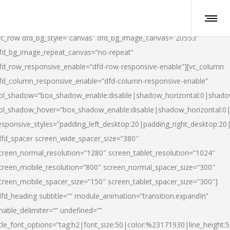
vc_row dfd_bg_style=”canvas” dfd_bg_image_canvas=”20553″
fd_bg_image_repeat_canvas=”no-repeat”
fd_row_responsive_enable=”dfd-row-responsive-enable”][vc_column
fd_column_responsive_enable=”dfd-column-responsive-enable”
ol_shadow=”box_shadow_enable:disable|shadow_horizontal:0|shad
ol_shadow_hover=”box_shadow_enable:disable|shadow_horizontal:
esponsive_styles=”padding_left_desktop:20|padding_right_desktop:20|
dfd_spacer screen_wide_spacer_size=”380″
creen_normal_resolution=”1280″ screen_tablet_resolution=”1024″
creen_mobile_resolution=”800″ screen_normal_spacer_size=”300″
creen_mobile_spacer_size=”150″ screen_tablet_spacer_size=”300″]
dfd_heading subtitle=”” module_animation=”transition.expandIn”
nable_delimiter=”” undefined=””
itle_font_options=”tag:h2|font_size:50|color:%23171930|line_height:5