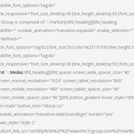
ubtitle_font_options=”tag:div”
itle_responsive=”font_size_desktop:45|line_height_desktop:50|font_si
c
Group is comprised of
7c
Parfum[/dfd_heading][dfd_heading
ubtitle=”” module_animation=”transition.expandIn” enable_delimiter=””
ndefined=””
itle_font_options=”tag:h2|font_size:50|color:%23171930|line_height:5
ubtitle_font_options=”tag:div”
itle_responsive=”font_size_desktop:45|line_height_desktop:50|font_siz
nd
7c
Media
[/dfd_heading][dfd_spacer screen_wide_spacer_size=”40″
creen_normal_resolution=”1024″ screen_tablet_resolution=”800″
creen_mobile_resolution=”480″ screen_tablet_spacer_size=”40″
creen_mobile_spacer_size=”40″][dfd_button_gradient hover_style=”dfd
d-rotate” button_text=”About Us”
odule_animation=”transition.slideDownBigIn” border=”yes”
ain_style=”style-2″
uttom_link_src=”url:http%3A%2F%2Fwww.the7cgroup.com%2Fnew%2