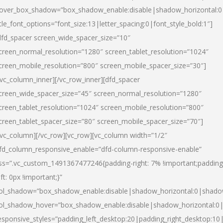
over_box_shadow=”box_shadow_enable:disable|shadow_horizontal:
itle_font_options=”font_size:13|letter_spacing:0|font_style_bold:1″]
dfd_spacer screen_wide_spacer_size=”10″
creen_normal_resolution=”1280″ screen_tablet_resolution=”1024″
creen_mobile_resolution=”800″ screen_mobile_spacer_size=”30″]
/vc_column_inner][/vc_row_inner][dfd_spacer
creen_wide_spacer_size=”45″ screen_normal_resolution=”1280″
creen_tablet_resolution=”1024″ screen_mobile_resolution=”800″
creen_tablet_spacer_size=”80″ screen_mobile_spacer_size=”70″]
/vc_column][/vc_row][vc_row][vc_column width=”1/2″
fd_column_responsive_enable=”dfd-column-responsive-enable”
ss=”.vc_custom_1491367477246{padding-right: 7% !important;padding
eft: 0px !important;}”
ol_shadow=”box_shadow_enable:disable|shadow_horizontal:0|shad
ol_shadow_hover=”box_shadow_enable:disable|shadow_horizontal:
esponsive_styles=”padding_left_desktop:20|padding_right_desktop:10|