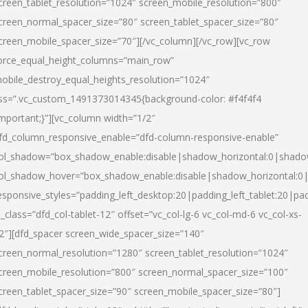
creen_tablet_resolution=”1024″ screen_mobile_resolution=”800″
creen_normal_spacer_size=”80″ screen_tablet_spacer_size=”80″
creen_mobile_spacer_size=”70″][/vc_column][/vc_row][vc_row
orce_equal_height_columns=”main_row”
obile_destroy_equal_heights_resolution=”1024″
ss=”.vc_custom_1491373014345{background-color: #f4f4f4
important;}”][vc_column width=”1/2″
fd_column_responsive_enable=”dfd-column-responsive-enable”
ol_shadow=”box_shadow_enable:disable|shadow_horizontal:0|shad
ol_shadow_hover=”box_shadow_enable:disable|shadow_horizontal:
esponsive_styles=”padding_left_desktop:20|padding_left_tablet:20|pad
l_class=”dfd_col-tablet-12″ offset=”vc_col-lg-6 vc_col-md-6 vc_col-xs-
2″][dfd_spacer screen_wide_spacer_size=”140″
creen_normal_resolution=”1280″ screen_tablet_resolution=”1024″
creen_mobile_resolution=”800″ screen_normal_spacer_size=”100″
creen_tablet_spacer_size=”90″ screen_mobile_spacer_size=”80″]