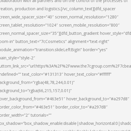
ollaboration with all partners and on the control of the processes of
reation, production and logistics.[/vc_column_text][dfd_spacer
creen_wide_spacer_size=”40″ screen_normal_resolution=”1280″
creen_tablet_resolution=”1024″ screen_mobile_resolution=”800″
creen_normal_spacer_size=”35″][dfd_button_gradient hover_style=”dfd
oom-in” button_text=”7cCosmetics” alignment=”text-right”
odule_animation=”transition.slideLeftBigIn” border=”yes”
ain_style=”style-2″
uttom_link_src=”url:https%3A%2F%2Fwww.the7cgroup.com%2F7cbeau
ndefined=”” text_color=”#131313″ hover_text_color=”#ffffff”
ackground_from=”rgba(48,78,244,0.01)”
ackground_to=”rgba(66,215,157,0.01)”
over_background_from=”#463e51″ hover_background_to=”#a297d8″
order_color_from=”#463e51″ border_color_to=”#a297d8″
order_width=”2″ tutorials=””
ox_shadow=”box_shadow_enable:disable|shadow_horizontal:0|shad