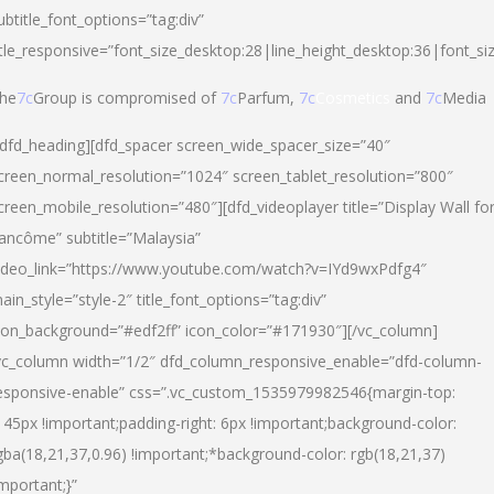
ubtitle_font_options=”tag:div”
itle_responsive=”font_size_desktop:28|line_height_desktop:36|font_si
he
7c
Group is compromised of
7c
Parfum,
7c
Cosmetics
and
7c
Media
/dfd_heading][dfd_spacer screen_wide_spacer_size=”40″
creen_normal_resolution=”1024″ screen_tablet_resolution=”800″
creen_mobile_resolution=”480″][dfd_videoplayer title=”Display Wall fo
ancôme” subtitle=”Malaysia”
ideo_link=”https://www.youtube.com/watch?v=IYd9wxPdfg4″
ain_style=”style-2″ title_font_options=”tag:div”
con_background=”#edf2ff” icon_color=”#171930″][/vc_column]
vc_column width=”1/2″ dfd_column_responsive_enable=”dfd-column-
esponsive-enable” css=”.vc_custom_1535979982546{margin-top:
145px !important;padding-right: 6px !important;background-color:
gba(18,21,37,0.96) !important;*background-color: rgb(18,21,37)
important;}”