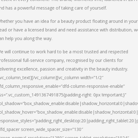
nd has a powerful message of taking care of yourself.
hether you have an idea for a beauty product floating around in your
ead or have a licensed brand and need assistance with distribution, w
an help you along the way.
e will continue to work hard to be a most trusted and respected
rofessional full-service company, recognised by our clients for
elivering excellence, passion and creativity in the beauty industry.
/vc_column_text][/vc_column][vc_column width=”1/2″
fd_column_responsive_enable=”dfd-column-responsive-enable”
ss=”.vc_custom_1491367491875{padding-right: 0px !important;}”
ol_shadow=”box_shadow_enable:disable|shadow_horizontal:0|shad
ol_shadow_hover=”box_shadow_enable:disable|shadow_horizontal:
esponsive_styles=”padding_right_desktop:20|padding_right_tablet:20|
dfd_spacer screen_wide_spacer_size=”130″
creen_normal_resolution=”1280″ screen_tablet_resolution=”1024″