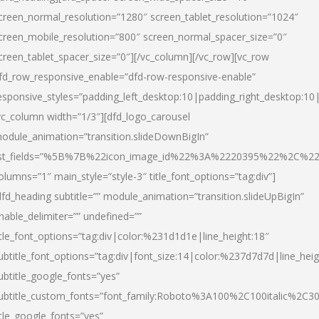
creen_normal_resolution=”1280″ screen_tablet_resolution=”1024″
creen_mobile_resolution=”800″ screen_normal_spacer_size=”0″
creen_tablet_spacer_size=”0″][/vc_column][/vc_row][vc_row
fd_row_responsive_enable=”dfd-row-responsive-enable”
esponsive_styles=”padding_left_desktop:10|padding_right_desktop:10|
vc_column width=”1/3″][dfd_logo_carousel
odule_animation=”transition.slideDownBigIn”
ist_fields=”%5B%7B%22icon_image_id%22%3A%2220395%22%2C%2
olumns=”1″ main_style=”style-3″ title_font_options=”tag:div”]
dfd_heading subtitle=”” module_animation=”transition.slideUpBigIn”
nable_delimiter=”” undefined=””
itle_font_options=”tag:div|color:%231d1d1e|line_height:18″
ubtitle_font_options=”tag:div|font_size:14|color:%237d7d7d|line_heig
ubtitle_google_fonts=”yes”
ubtitle_custom_fonts=”font_family:Roboto%3A100%2C100italic%2C
itle_google_fonts=”yes”