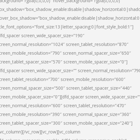
ackground=”rgba(0,0,0,0)” hover_background=”rgba(0,0,0,0)”
ox_shadow=”box_shadow_enable:disable|shadow_horizontal:0|shad
over_box_shadow=”box_shadow_enable:disable|shadow_horizontal:
itle_font_options=”font_size:13|letter_spacing:0|font_style_bold:1″]
dfd_spacer screen_wide_spacer_size=”190″
creen_normal_resolution=”1024″ screen_tablet_resolution=”870″
creen_mobile_resolution=”790″ screen_normal_spacer_size=”650″
creen_tablet_spacer_size=”570″ screen_mobile_spacer_size=”0″]
dfd_spacer screen_wide_spacer_size=”” screen_normal_resolution=”79
creen_tablet_resolution=”700″ screen_mobile_resolution=”600″
creen_normal_spacer_size=”500″ screen_tablet_spacer_size=”440″
creen_mobile_spacer_size=”0″][dfd_spacer screen_wide_spacer_size=”
creen_normal_resolution=”600″ screen_tablet_resolution=”470″
creen_mobile_resolution=”390″ screen_normal_spacer_size=”360″
creen_tablet_spacer_size=”300″ screen_mobile_spacer_size=”240″]
/vc_column][/vc_row][vc_row][vc_column