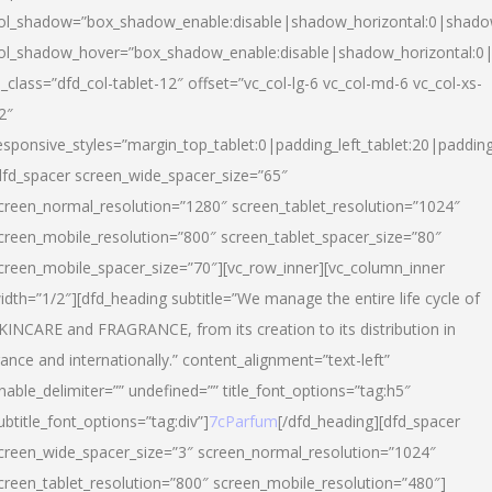
ol_shadow=”box_shadow_enable:disable|shadow_horizontal:0|shad
ol_shadow_hover=”box_shadow_enable:disable|shadow_horizontal:
l_class=”dfd_col-tablet-12″ offset=”vc_col-lg-6 vc_col-md-6 vc_col-xs-
2″
esponsive_styles=”margin_top_tablet:0|padding_left_tablet:20|paddin
dfd_spacer screen_wide_spacer_size=”65″
creen_normal_resolution=”1280″ screen_tablet_resolution=”1024″
creen_mobile_resolution=”800″ screen_tablet_spacer_size=”80″
creen_mobile_spacer_size=”70″][vc_row_inner][vc_column_inner
idth=”1/2″][dfd_heading subtitle=”We manage the entire life cycle of
KINCARE and FRAGRANCE, from its creation to its distribution in
rance and internationally.” content_alignment=”text-left”
nable_delimiter=”” undefined=”” title_font_options=”tag:h5″
ubtitle_font_options=”tag:div”]
7cParfum
[/dfd_heading][dfd_spacer
creen_wide_spacer_size=”3″ screen_normal_resolution=”1024″
creen_tablet_resolution=”800″ screen_mobile_resolution=”480″]