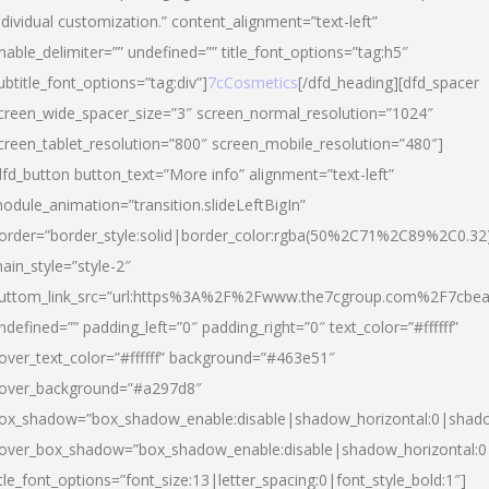
ndividual customization.” content_alignment=”text-left”
nable_delimiter=”” undefined=”” title_font_options=”tag:h5″
ubtitle_font_options=”tag:div”]
7cCosmetics
[/dfd_heading][dfd_spacer
creen_wide_spacer_size=”3″ screen_normal_resolution=”1024″
creen_tablet_resolution=”800″ screen_mobile_resolution=”480″]
dfd_button button_text=”More info” alignment=”text-left”
odule_animation=”transition.slideLeftBigIn”
order=”border_style:solid|border_color:rgba(50%2C71%2C89%2C0.32
ain_style=”style-2″
uttom_link_src=”url:https%3A%2F%2Fwww.the7cgroup.com%2F7cbeau
ndefined=”” padding_left=”0″ padding_right=”0″ text_color=”#ffffff”
over_text_color=”#ffffff” background=”#463e51″
over_background=”#a297d8″
ox_shadow=”box_shadow_enable:disable|shadow_horizontal:0|shad
over_box_shadow=”box_shadow_enable:disable|shadow_horizontal:
itle_font_options=”font_size:13|letter_spacing:0|font_style_bold:1″]