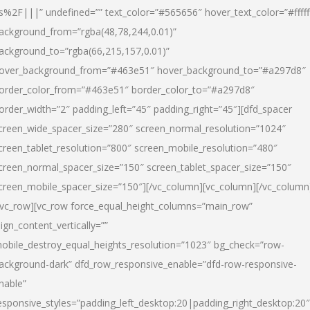
s%2F|||” undefined=”” text_color=”#565656″ hover_text_color=”#fffff
ackground_from=”rgba(48,78,244,0.01)”
ackground_to=”rgba(66,215,157,0.01)”
over_background_from=”#463e51″ hover_background_to=”#a297d8″
order_color_from=”#463e51″ border_color_to=”#a297d8″
order_width=”2″ padding_left=”45″ padding_right=”45″][dfd_spacer
creen_wide_spacer_size=”280″ screen_normal_resolution=”1024″
creen_tablet_resolution=”800″ screen_mobile_resolution=”480″
creen_normal_spacer_size=”150″ screen_tablet_spacer_size=”150″
creen_mobile_spacer_size=”150″][/vc_column][vc_column][/vc_column
/vc_row][vc_row force_equal_height_columns=”main_row”
lign_content_vertically=””
obile_destroy_equal_heights_resolution=”1023″ bg_check=”row-
ackground-dark” dfd_row_responsive_enable=”dfd-row-responsive-
nable”
esponsive_styles=”padding_left_desktop:20|padding_right_desktop:20″