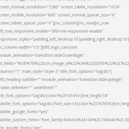
creen_normal_resolution=”1280″ screen_tablet_resolution=”1024″
creen_mobile_resolution=”800″ screen_normal_spacer_size=”0″
creen_tablet_spacer_size=”0″][/vc_column][/vc_row][vc_row
fd_row_responsive_enable=”dfd-row-responsive-enable”
esponsive_styles=”padding_left_desktop:10|padding_right_desktop:10|
vc_column width=”1/3″][dfd_logo_carousel
odule_animation=”transition.slideDownBigIn”
ist_fields=”%5B%7B%22icon_image_id%22%3A%2220395%22%2C%2
olumns=”1″ main_style=”style-3″ title_font_options=”tag:div”]
dfd_heading subtitle=”” module_animation=”transition.slideUpBigIn”
nable_delimiter=”” undefined=””
itle_font_options=”tag:div|color:%231d1d1e|line_height:18″
ubtitle_font_options=”tag:div|font_size:14|color:%237d7d7d|line_heig
ubtitle_google_fonts=”yes”
ubtitle_custom_fonts=”font_family:Roboto%3A100%2C100italic%2C
itle_google_fonts=”yes”