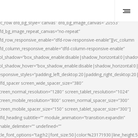
vc_row dfd_bg_style=”canvas” dfd_bg_image_canvas=”20553″
fd_bg_image_repeat_canvas=”no-repeat”
fd_row_responsive_enable=”dfd-row-responsive-enable”][vc_column
fd_column_responsive_enable=”dfd-column-responsive-enable”
ol_shadow=”box_shadow_enable:disable|shadow_horizontal:0|shad
ol_shadow_hover=”box_shadow_enable:disable|shadow_horizontal:
esponsive_styles=”padding_left_desktop:20|padding_right_desktop:20|
dfd_spacer screen_wide_spacer_size=”380″
creen_normal_resolution=”1280″ screen_tablet_resolution=”1024″
creen_mobile_resolution=”800″ screen_normal_spacer_size=”300″
creen_mobile_spacer_size=”150″ screen_tablet_spacer_size=”300″]
dfd_heading subtitle=”” module_animation=”transition.expandIn”
nable_delimiter=”” undefined=””
itle_font_options=”tag:h2|font_size:50|color:%23171930|line_height:5