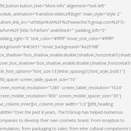
dfd_button button_text=”More info” alignment=”text-left”
odule_animation=”transition.slideLeftBigIn” main_style=”style-2″
uttom_link_src=”url:https%3A%2F%2Fwww.the7cgroup.com%2F7c-
arfum%2F|title:7cParfum” undefined=”” padding_left=”0″
adding_right=”0″ text_color=”#ffffff” hover_text_color=”#ffffff”
ackground=”#463e51″ hover_background=”#a297d8″
ox_shadow=”box_shadow_enable:disable|shadow_horizontal:0|shad
over_box_shadow=”box_shadow_enable:disable|shadow_horizontal:
itle_font_options=”font_size:13|letter_spacing:0|font_style_bold:1″]
dfd_spacer screen_wide_spacer_size=”10″
creen_normal_resolution=”1280″ screen_tablet_resolution=”1024″
creen_mobile_resolution=”800″ screen_mobile_spacer_size=”30″]
/vc_column_inner][vc_column_inner width=”1/2″][dfd_heading
ubtitle=”Over the past 8 years, The7cGroup has helped numerous
ompanies to develop their own cosmetic brand. From inception to
ormulation, from packaging to sales; from inter cultural competence 