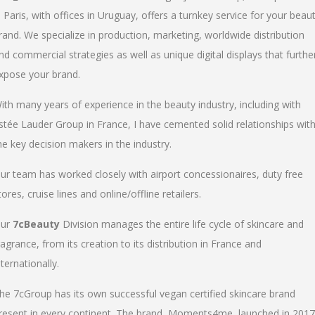
n Paris, with offices in Uruguay, offers a turnkey service for your beau
rand. We specialize in production, marketing, worldwide distribution
nd commercial strategies as well as unique digital displays that furthe
xpose your brand.
ith many years of experience in the beauty industry, including with
stée Lauder Group in France, I have cemented solid relationships wit
he key decision makers in the industry.
ur team has worked closely with airport concessionaires, duty free
tores, cruise lines and online/offline retailers.
ur
7cBeauty
Division manages the entire life cycle of skincare and
ragrance, from its creation to its distribution in France and
nternationally.
he 7cGroup has its own successful vegan certified skincare brand
resent in every continent. The brand, Moments4me, launched in 2017