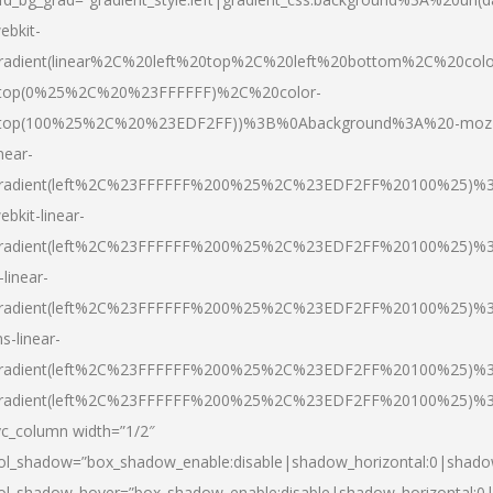
ebkit-
radient(linear%2C%20left%20top%2C%20left%20bottom%2C%20colo
top(0%25%2C%20%23FFFFFF)%2C%20color-
top(100%25%2C%20%23EDF2FF))%3B%0Abackground%3A%20-moz
inear-
radient(left%2C%23FFFFFF%200%25%2C%23EDF2FF%20100%25)%
ebkit-linear-
radient(left%2C%23FFFFFF%200%25%2C%23EDF2FF%20100%25)%
-linear-
radient(left%2C%23FFFFFF%200%25%2C%23EDF2FF%20100%25)%
s-linear-
radient(left%2C%23FFFFFF%200%25%2C%23EDF2FF%20100%25)%3
radient(left%2C%23FFFFFF%200%25%2C%23EDF2FF%20100%25)%3
vc_column width=”1/2″
ol_shadow=”box_shadow_enable:disable|shadow_horizontal:0|shad
ol_shadow_hover=”box_shadow_enable:disable|shadow_horizontal: