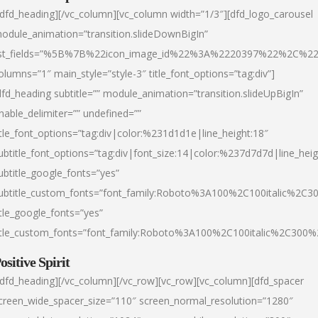
/dfd_heading][/vc_column][vc_column width=”1/3″][dfd_logo_carousel
odule_animation=”transition.slideDownBigIn”
ist_fields=”%5B%7B%22icon_image_id%22%3A%2220397%22%2C%2
olumns=”1″ main_style=”style-3″ title_font_options=”tag:div”]
dfd_heading subtitle=”” module_animation=”transition.slideUpBigIn”
nable_delimiter=”” undefined=””
itle_font_options=”tag:div|color:%231d1d1e|line_height:18″
ubtitle_font_options=”tag:div|font_size:14|color:%237d7d7d|line_heig
ubtitle_google_fonts=”yes”
ubtitle_custom_fonts=”font_family:Roboto%3A100%2C100italic%2C
itle_google_fonts=”yes”
itle_custom_fonts=”font_family:Roboto%3A100%2C100italic%2C300
ositive Spirit
/dfd_heading][/vc_column][/vc_row][vc_row][vc_column][dfd_spacer
creen_wide_spacer_size=”110″ screen_normal_resolution=”1280″