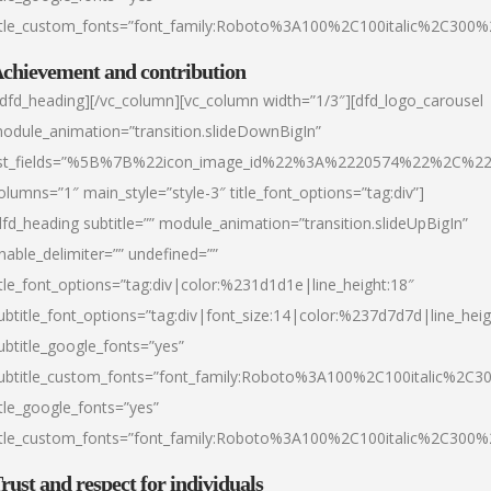
itle_custom_fonts=”font_family:Roboto%3A100%2C100italic%2C300
chievement and contribution
/dfd_heading][/vc_column][vc_column width=”1/3″][dfd_logo_carousel
odule_animation=”transition.slideDownBigIn”
ist_fields=”%5B%7B%22icon_image_id%22%3A%2220574%22%2C%2
olumns=”1″ main_style=”style-3″ title_font_options=”tag:div”]
dfd_heading subtitle=”” module_animation=”transition.slideUpBigIn”
nable_delimiter=”” undefined=””
itle_font_options=”tag:div|color:%231d1d1e|line_height:18″
ubtitle_font_options=”tag:div|font_size:14|color:%237d7d7d|line_heig
ubtitle_google_fonts=”yes”
ubtitle_custom_fonts=”font_family:Roboto%3A100%2C100italic%2C
itle_google_fonts=”yes”
itle_custom_fonts=”font_family:Roboto%3A100%2C100italic%2C300
rust and respect for individuals