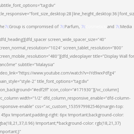
ubtitle_font_options=”tag:div”
itle_responsive=”font_size_desktop:28|line_height_desktop:36|font_si
he
7c
Group is compromised of
7c
Parfum,
7c
Cosmetics
and
7c
Media
/dfd_heading][dfd_spacer screen_wide_spacer_size=”40″
creen_normal_resolution=”1024″ screen_tablet_resolution=”800″
creen_mobile_resolution=”480″][dfd_videoplayer title=”Display Wall fo
ancôme” subtitle=”Malaysia”
ideo_link=”https://www.youtube.com/watch?v=IYd9wxPdfg4″
ain_style=”style-2″ title_font_options=”tag:div”
con_background=”#edf2ff” icon_color=”#171930″][/vc_column]
vc_column width=”1/2″ dfd_column_responsive_enable=”dfd-column-
esponsive-enable” css=”.vc_custom_1535979982546{margin-top:
145px !important;padding-right: 6px !important;background-color:
gba(18,21,37,0.96) !important;*background-color: rgb(18,21,37)
important;}”