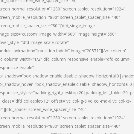
dfd_spacer screen_wide_spacer_size=”40″
creen_normal_resolution=”1280″ screen_tablet_resolution=”1024″
creen_mobile_resolution=”800″ screen_tablet_spacer_size=”40″
creen_mobile_spacer_size=”80″][dfd_single_image
mage_size=”custom” image_width=”600″ image_height=”550″
over_style=”dfd-image-scale-rotate”
odule_animation=”transition.fadeIn” image=”20571″][/vc_column]
vc_column width=”1/2″ dfd_column_responsive_enable=”dfd-column-
esponsive-enable”
ol_shadow=”box_shadow_enable:disable|shadow_horizontal:0|shad
ol_shadow_hover=”box_shadow_enable:disable|shadow_horizontal:
esponsive_styles=”padding_right_desktop:20|padding_left_tablet:20|p
l_class=”dfd_col-tablet-12″ offset=”vc_col-lg-6 vc_col-md-6 vc_col-xs-
2″][dfd_spacer screen_wide_spacer_size=”40″
creen_normal_resolution=”1280″ screen_tablet_resolution=”1024″
creen_mobile_resolution=”800″ screen_tablet_spacer_size=”40″