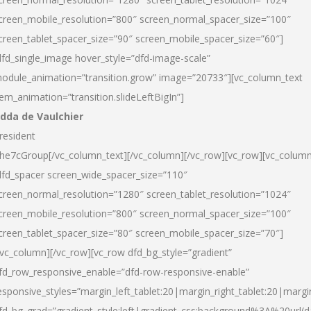
creen_mobile_resolution=”800″ screen_normal_spacer_size=”100″
creen_tablet_spacer_size=”90″ screen_mobile_spacer_size=”60″]
dfd_single_image hover_style=”dfd-image-scale”
odule_animation=”transition.grow” image=”20733″][vc_column_text
tem_animation=”transition.slideLeftBigIn”]
dda de Vaulchier
resident
he7cGroup[/vc_column_text][/vc_column][/vc_row][vc_row][vc_colum
dfd_spacer screen_wide_spacer_size=”110″
creen_normal_resolution=”1280″ screen_tablet_resolution=”1024″
creen_mobile_resolution=”800″ screen_normal_spacer_size=”100″
creen_tablet_spacer_size=”80″ screen_mobile_spacer_size=”70″]
/vc_column][/vc_row][vc_row dfd_bg_style=”gradient”
fd_row_responsive_enable=”dfd-row-responsive-enable”
esponsive_styles=”margin_left_tablet:20|margin_right_tablet:20|margi
fd_bg_grad=”gradient_style:left|gradient_css:background%3