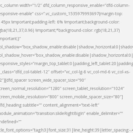
vc_column width=”1/2″ dfd_column_responsive_enable=”dfd-column-
esponsive-enable” css=”.vc_custom_1535979993697{margin-top:
145px !important;padding-left: 6% !important;background-color:
gba(18,21,37,0.96) !important;*background-color: rgb(18,21,37)
important;}”
ol_shadow=”box_shadow_enable:disable|shadow_horizontal:0|shad
ol_shadow_hover=”box_shadow_enable:disable|shadow_horizontal:
esponsive_styles=”margin_top_tablet:0|padding_left_tablet:20|paddin
l_class=”dfd_col-tablet-12″ offset=”vc_col-lg-6 vc_col-md-6 vc_col-xs-
2″][dfd_spacer screen_wide_spacer_size=”90″
creen_normal_resolution=”1280″ screen_tablet_resolution=”1024″
creen_mobile_resolution=”800″ screen_mobile_spacer_size=”80″]
dfd_heading subtitle=”” content_alignment=”text-left”
odule_animation=”transition.slideRightBigIn” enable_delimiter=””
ndefined=””
itle_font_options=”tag:h3|font_size:31|line_height:39|letter_spacing:-.