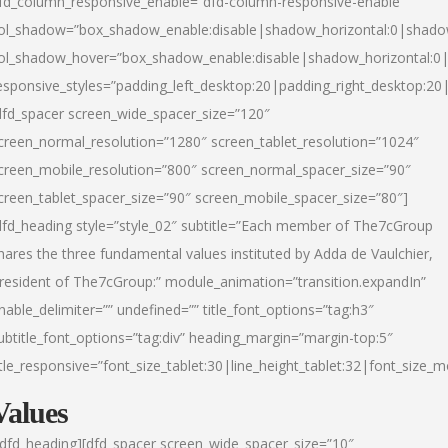
fd_column_responsive_enable=”dfd-column-responsive-enable”
ol_shadow=”box_shadow_enable:disable|shadow_horizontal:0|shad
ol_shadow_hover=”box_shadow_enable:disable|shadow_horizontal:
esponsive_styles=”padding_left_desktop:20|padding_right_desktop:20|
dfd_spacer screen_wide_spacer_size=”120″
creen_normal_resolution=”1280″ screen_tablet_resolution=”1024″
creen_mobile_resolution=”800″ screen_normal_spacer_size=”90″
creen_tablet_spacer_size=”90″ screen_mobile_spacer_size=”80″]
dfd_heading style=”style_02″ subtitle=”Each member of The7cGroup
hares the three fundamental values instituted by Adda de Vaulchier,
resident of The7cGroup:” module_animation=”transition.expandIn”
nable_delimiter=”” undefined=”” title_font_options=”tag:h3″
ubtitle_font_options=”tag:div” heading_margin=”margin-top:5″
itle_responsive=”font_size_tablet:30|line_height_tablet:32|font_size_m
Values
/dfd_heading][dfd_spacer screen_wide_spacer_size=”10″