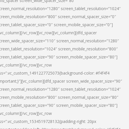
dfd_spacer screen_wide_spacer_size=”80″
creen_normal_resolution=”1280″ screen_tablet_resolution=”1024″
creen_mobile_resolution=”800″ screen_normal_spacer_size=”0″
creen_tablet_spacer_size=”0″ screen_mobile_spacer_size=”0″]
/vc_column][/vc_row][vc_row][vc_column][dfd_spacer
creen_wide_spacer_size=”110″ screen_normal_resolution=”1280″
creen_tablet_resolution=”1024″ screen_mobile_resolution=”800″
creen_tablet_spacer_size=”90″ screen_mobile_spacer_size=”80″]
/vc_column][/vc_row][vc_row
ss=”.vc_custom_1491227725073{background-color: #f4f4f4
important;}”][vc_column][dfd_spacer screen_wide_spacer_size=”90″
creen_normal_resolution=”1280″ screen_tablet_resolution=”1024″
creen_mobile_resolution=”800″ screen_normal_spacer_size=”80″
creen_tablet_spacer_size=”90″ screen_mobile_spacer_size=”80″]
/vc_column][/vc_row][vc_row
ss=”.vc_custom_1534519728132{padding-right: 20px