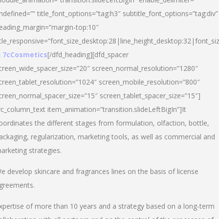
ndefined=”” title_font_options=”tag:h3″ subtitle_font_options=”tag:div”
eading_margin=”margin-top:10″
itle_responsive=”font_size_desktop:28|line_height_desktop:32|font_siz
 7cCosmetics
[/dfd_heading][dfd_spacer
creen_wide_spacer_size=”20″ screen_normal_resolution=”1280″
creen_tablet_resolution=”1024″ screen_mobile_resolution=”800″
creen_normal_spacer_size=”15″ screen_tablet_spacer_size=”15″]
vc_column_text item_animation=”transition.slideLeftBigIn”]It
oordinates the different stages from formulation, olfaction, bottle,
ackaging, regularization, marketing tools, as well as commercial and
arketing strategies.
e develop skincare and fragrances lines on the basis of license
greements.
xpertise of more than 10 years and a strategy based on a long-term