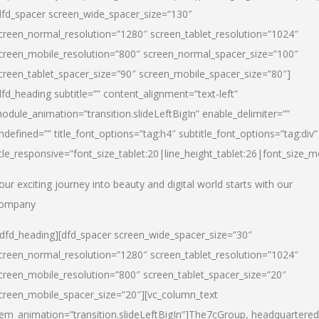
dfd_spacer screen_wide_spacer_size=”130″
creen_normal_resolution=”1280″ screen_tablet_resolution=”1024″
creen_mobile_resolution=”800″ screen_normal_spacer_size=”100″
creen_tablet_spacer_size=”90″ screen_mobile_spacer_size=”80″]
dfd_heading subtitle=”” content_alignment=”text-left”
odule_animation=”transition.slideLeftBigIn” enable_delimiter=””
ndefined=”” title_font_options=”tag:h4″ subtitle_font_options=”tag:div”
itle_responsive=”font_size_tablet:20|line_height_tablet:26|font_size_m
our exciting journey into beauty and digital world starts with our
ompany
/dfd_heading][dfd_spacer screen_wide_spacer_size=”30″
creen_normal_resolution=”1280″ screen_tablet_resolution=”1024″
creen_mobile_resolution=”800″ screen_tablet_spacer_size=”20″
creen_mobile_spacer_size=”20″][vc_column_text
tem_animation=”transition.slideLeftBigIn”]
The7cGroup, headquartered