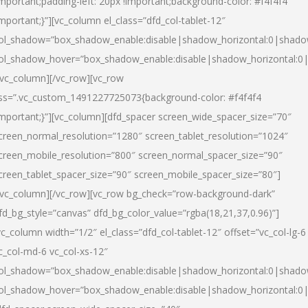
important;padding-left: 20px !important;background-color: #f4f4f4
important;}”][vc_column el_class=”dfd_col-tablet-12″
ol_shadow=”box_shadow_enable:disable|shadow_horizontal:0|shad
ol_shadow_hover=”box_shadow_enable:disable|shadow_horizontal:0
/vc_column][/vc_row][vc_row
ss=”.vc_custom_1491227725073{background-color: #f4f4f4
important;}”][vc_column][dfd_spacer screen_wide_spacer_size=”70″
creen_normal_resolution=”1280″ screen_tablet_resolution=”1024″
creen_mobile_resolution=”800″ screen_normal_spacer_size=”90″
creen_tablet_spacer_size=”90″ screen_mobile_spacer_size=”80″]
/vc_column][/vc_row][vc_row bg_check=”row-background-dark”
fd_bg_style=”canvas” dfd_bg_color_value=”rgba(18,21,37,0.96)”]
vc_column width=”1/2″ el_class=”dfd_col-tablet-12″ offset=”vc_col-lg-6
c_col-md-6 vc_col-xs-12″
ol_shadow=”box_shadow_enable:disable|shadow_horizontal:0|shad
ol_shadow_hover=”box_shadow_enable:disable|shadow_horizontal:0