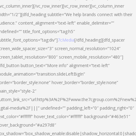
/vc_column_inner][/vc_row_inner][vc_row_inner][vc_column_inner
idth=”1/2″][dfd_heading subtitle=”We help brands connect with their
udience.” content_alignment=”text-left” enable_delimiter=””
ndefined=”” title_font_options=”tag:h5″
ubtitle_font_options=”tag:div”]
7cMedia
[/dfd_heading][dfd_spacer
creen_wide_spacer_size=”3″ screen_normal_resolution=”1024″
creen_tablet_resolution=”800″ screen_mobile_resolution=”480″]
dfd_button button_text=”More info” alignment=”text-left”
odule_animation=”transition.slideLeftBigIn”
order=”border_style:none” hover_border=”border_style:none”
ain_style=”style-2″
uttom_link_src=”url:http%3A%2F%2Fwww.the7cgroup.com%2Fnew%2
igital-media%2F|||” undefined=”” padding_left=”0″ padding_right=”0″
ext_color=”#ffffff” hover_text_color=”#ffffff” background=”#463e51″
over_background=”#a297d8″
ox_shadow=”box_shadow_enable:disable|shadow_horizontal:0|shad