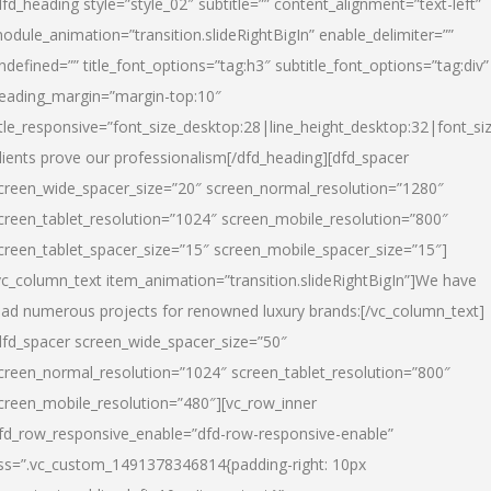
dfd_heading style=”style_02″ subtitle=”” content_alignment=”text-left”
odule_animation=”transition.slideRightBigIn” enable_delimiter=””
ndefined=”” title_font_options=”tag:h3″ subtitle_font_options=”tag:div”
eading_margin=”margin-top:10″
itle_responsive=”font_size_desktop:28|line_height_desktop:32|font_siz
lients prove our professionalism
[/dfd_heading][dfd_spacer
creen_wide_spacer_size=”20″ screen_normal_resolution=”1280″
creen_tablet_resolution=”1024″ screen_mobile_resolution=”800″
creen_tablet_spacer_size=”15″ screen_mobile_spacer_size=”15″]
vc_column_text item_animation=”transition.slideRightBigIn”]
We have
ead numerous projects for renowned luxury brands:
[/vc_column_text]
dfd_spacer screen_wide_spacer_size=”50″
creen_normal_resolution=”1024″ screen_tablet_resolution=”800″
creen_mobile_resolution=”480″][vc_row_inner
fd_row_responsive_enable=”dfd-row-responsive-enable”
ss=”.vc_custom_1491378346814{padding-right: 10px