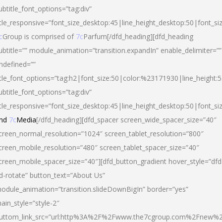
ubtitle_font_options=”tag:div”
itle_responsive=”font_size_desktop:45|line_height_desktop:50|font_si
c
Group is comprised of
7c
Parfum[/dfd_heading][dfd_heading
ubtitle=”” module_animation=”transition.expandIn” enable_delimiter=””
ndefined=””
itle_font_options=”tag:h2|font_size:50|color:%23171930|line_height:5
ubtitle_font_options=”tag:div”
itle_responsive=”font_size_desktop:45|line_height_desktop:50|font_siz
nd
7c
Media
[/dfd_heading][dfd_spacer screen_wide_spacer_size=”40″
creen_normal_resolution=”1024″ screen_tablet_resolution=”800″
creen_mobile_resolution=”480″ screen_tablet_spacer_size=”40″
creen_mobile_spacer_size=”40″][dfd_button_gradient hover_style=”dfd
d-rotate” button_text=”About Us”
odule_animation=”transition.slideDownBigIn” border=”yes”
ain_style=”style-2″
uttom_link_src=”url:http%3A%2F%2Fwww.the7cgroup.com%2Fnew%2