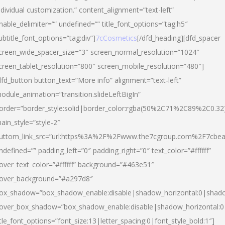
ndividual customization.” content_alignment=”text-left”
nable_delimiter=”” undefined=”” title_font_options=”tag:h5″
ubtitle_font_options=”tag:div”]
7cCosmetics
[/dfd_heading][dfd_spacer
creen_wide_spacer_size=”3″ screen_normal_resolution=”1024″
creen_tablet_resolution=”800″ screen_mobile_resolution=”480″]
dfd_button button_text=”More info” alignment=”text-left”
odule_animation=”transition.slideLeftBigIn”
order=”border_style:solid|border_color:rgba(50%2C71%2C89%2C0.32
ain_style=”style-2″
uttom_link_src=”url:https%3A%2F%2Fwww.the7cgroup.com%2F7cbeau
ndefined=”” padding_left=”0″ padding_right=”0″ text_color=”#ffffff”
over_text_color=”#ffffff” background=”#463e51″
over_background=”#a297d8″
ox_shadow=”box_shadow_enable:disable|shadow_horizontal:0|shad
over_box_shadow=”box_shadow_enable:disable|shadow_horizontal:
itle_font_options=”font_size:13|letter_spacing:0|font_style_bold:1″]