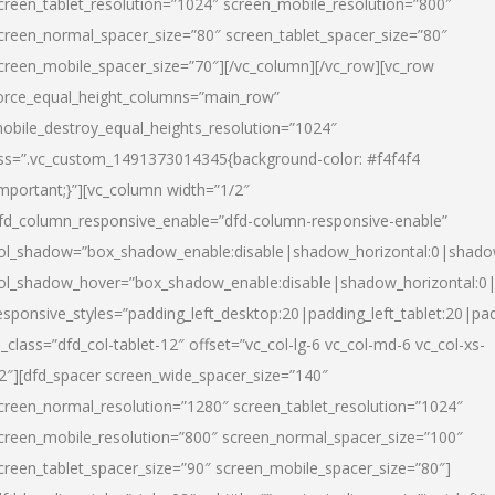
creen_tablet_resolution=”1024″ screen_mobile_resolution=”800″
creen_normal_spacer_size=”80″ screen_tablet_spacer_size=”80″
creen_mobile_spacer_size=”70″][/vc_column][/vc_row][vc_row
orce_equal_height_columns=”main_row”
obile_destroy_equal_heights_resolution=”1024″
ss=”.vc_custom_1491373014345{background-color: #f4f4f4
important;}”][vc_column width=”1/2″
fd_column_responsive_enable=”dfd-column-responsive-enable”
ol_shadow=”box_shadow_enable:disable|shadow_horizontal:0|shad
ol_shadow_hover=”box_shadow_enable:disable|shadow_horizontal:
esponsive_styles=”padding_left_desktop:20|padding_left_tablet:20|pad
l_class=”dfd_col-tablet-12″ offset=”vc_col-lg-6 vc_col-md-6 vc_col-xs-
2″][dfd_spacer screen_wide_spacer_size=”140″
creen_normal_resolution=”1280″ screen_tablet_resolution=”1024″
creen_mobile_resolution=”800″ screen_normal_spacer_size=”100″
creen_tablet_spacer_size=”90″ screen_mobile_spacer_size=”80″]