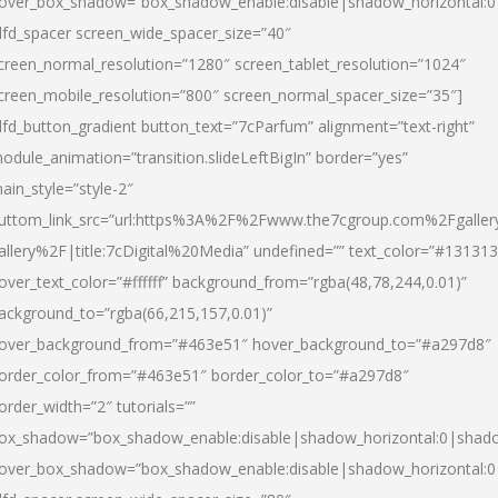
over_box_shadow=”box_shadow_enable:disable|shadow_horizontal:
dfd_spacer screen_wide_spacer_size=”40″
creen_normal_resolution=”1280″ screen_tablet_resolution=”1024″
creen_mobile_resolution=”800″ screen_normal_spacer_size=”35″]
dfd_button_gradient button_text=”7cParfum” alignment=”text-right”
odule_animation=”transition.slideLeftBigIn” border=”yes”
ain_style=”style-2″
uttom_link_src=”url:https%3A%2F%2Fwww.the7cgroup.com%2Fgalle
allery%2F|title:7cDigital%20Media” undefined=”” text_color=”#131313
over_text_color=”#ffffff” background_from=”rgba(48,78,244,0.01)”
ackground_to=”rgba(66,215,157,0.01)”
over_background_from=”#463e51″ hover_background_to=”#a297d8″
order_color_from=”#463e51″ border_color_to=”#a297d8″
order_width=”2″ tutorials=””
ox_shadow=”box_shadow_enable:disable|shadow_horizontal:0|shad
over_box_shadow=”box_shadow_enable:disable|shadow_horizontal: