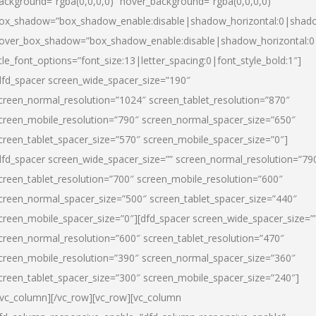
ackground=”rgba(0,0,0,0)” hover_background=”rgba(0,0,0,0)”
ox_shadow=”box_shadow_enable:disable|shadow_horizontal:0|shad
over_box_shadow=”box_shadow_enable:disable|shadow_horizontal:
itle_font_options=”font_size:13|letter_spacing:0|font_style_bold:1″]
dfd_spacer screen_wide_spacer_size=”190″
creen_normal_resolution=”1024″ screen_tablet_resolution=”870″
creen_mobile_resolution=”790″ screen_normal_spacer_size=”650″
creen_tablet_spacer_size=”570″ screen_mobile_spacer_size=”0″]
dfd_spacer screen_wide_spacer_size=”” screen_normal_resolution=”79
creen_tablet_resolution=”700″ screen_mobile_resolution=”600″
creen_normal_spacer_size=”500″ screen_tablet_spacer_size=”440″
creen_mobile_spacer_size=”0″][dfd_spacer screen_wide_spacer_size=”
creen_normal_resolution=”600″ screen_tablet_resolution=”470″
creen_mobile_resolution=”390″ screen_normal_spacer_size=”360″
creen_tablet_spacer_size=”300″ screen_mobile_spacer_size=”240″]
/vc_column][/vc_row][vc_row][vc_column