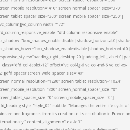
creen_mobile_resolution=”410″ screen_normal_spacer_size=”370″
creen_tablet_spacer_size=”300″ screen_mobile_spacer_size=”250″]
/vc_column][vc_column width=”1/2″
fd_column_responsive_enable=”dfd-column-responsive-enable”
ol_shadow=”box_shadow_enable:disable|shadow_horizontal:0|shad
ol_shadow_hover=”box_shadow_enable:disable|shadow_horizontal:
esponsive_styles=”padding_right_desktop:20|padding_left_tablet:0|pad
l_class=”dfd_col-tablet-12″ offset=”vc_col-lg-6 vc_col-md-6 vc_col-xs-
2″][dfd_spacer screen_wide_spacer_size=”40″
creen_normal_resolution=”1280″ screen_tablet_resolution=”1024″
creen_mobile_resolution=”800″ screen_normal_spacer_size=”0″
creen_tablet_spacer_size=”0″ screen_mobile_spacer_size=”0″]
dfd_heading style=”style_02″ subtitle=”Manages the entire life cycle of
kincare and fragrance, from its creation to its distribution in France a
nternationally.” content_alignment=”text-left”
odule_animation=”transition.slideLeftBigIn” enable_delimiter=””