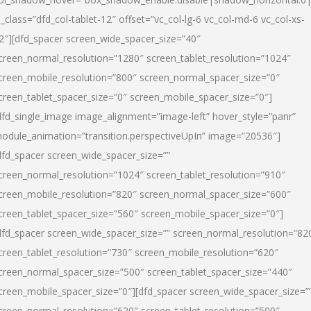
l_class=”dfd_col-tablet-12″ offset=”vc_col-lg-6 vc_col-md-6 vc_col-xs-
2″][dfd_spacer screen_wide_spacer_size=”40″
creen_normal_resolution=”1280″ screen_tablet_resolution=”1024″
creen_mobile_resolution=”800″ screen_normal_spacer_size=”0″
creen_tablet_spacer_size=”0″ screen_mobile_spacer_size=”0″]
dfd_single_image image_alignment=”image-left” hover_style=”panr”
odule_animation=”transition.perspectiveUpIn” image=”20536″]
dfd_spacer screen_wide_spacer_size=””
creen_normal_resolution=”1024″ screen_tablet_resolution=”910″
creen_mobile_resolution=”820″ screen_normal_spacer_size=”600″
creen_tablet_spacer_size=”560″ screen_mobile_spacer_size=”0″]
dfd_spacer screen_wide_spacer_size=”” screen_normal_resolution=”82
creen_tablet_resolution=”730″ screen_mobile_resolution=”620″
creen_normal_spacer_size=”500″ screen_tablet_spacer_size=”440″
creen_mobile_spacer_size=”0″][dfd_spacer screen_wide_spacer_size=”
creen_normal_resolution=”620″ screen_tablet_resolution=”500″