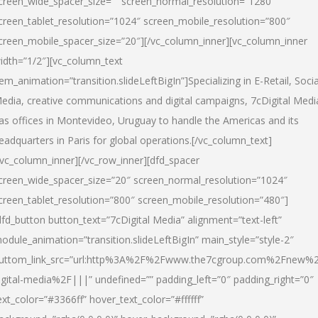
creen_wide_spacer_size=”” screen_normal_resolution=”1280″
creen_tablet_resolution=”1024″ screen_mobile_resolution=”800″
creen_mobile_spacer_size=”20″][/vc_column_inner][vc_column_inner
idth=”1/2″][vc_column_text
tem_animation=”transition.slideLeftBigIn”]Specializing in E-Retail, Socia
edia, creative communications and digital campaigns, 7cDigital Medi
as offices in Montevideo, Uruguay to handle the Americas and its
eadquarters in Paris for global operations.[/vc_column_text]
/vc_column_inner][/vc_row_inner][dfd_spacer
creen_wide_spacer_size=”20″ screen_normal_resolution=”1024″
creen_tablet_resolution=”800″ screen_mobile_resolution=”480″]
dfd_button button_text=”7cDigital Media” alignment=”text-left”
odule_animation=”transition.slideLeftBigIn” main_style=”style-2″
uttom_link_src=”url:http%3A%2F%2Fwww.the7cgroup.com%2Fnew%2
igital-media%2F|||” undefined=”” padding_left=”0″ padding_right=”0″
ext_color=”#3366ff” hover_text_color=”#ffffff”