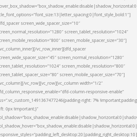
over_box_shadow=”box_shadow_enable:disable|shadow_horizontal:
itle_font_options=”font_size:13|letter_spacing:0|font_style_bold:1″]
dfd_spacer screen_wide_spacer_size=”10″
creen_normal_resolution=”1280″ screen_tablet_resolution=”1024″
creen_mobile_resolution=”800″ screen_mobile_spacer_size=”30″]
/vc_column_inner][/vc_row_inner][dfd_spacer
creen_wide_spacer_size=”45″ screen_normal_resolution=”1280″
creen_tablet_resolution=”1024″ screen_mobile_resolution=”800″
creen_tablet_spacer_size=”80″ screen_mobile_spacer_size=”70″]
/vc_column][/vc_row][vc_row][vc_column width=”1/2″
fd_column_responsive_enable=”dfd-column-responsive-enable”
ss=”.vc_custom_1491367477246{padding-right: 7% !important;padding
eft: 0px !important;}”
ol_shadow=”box_shadow_enable:disable|shadow_horizontal:0|shad
ol_shadow_hover=”box_shadow_enable:disable|shadow_horizontal:
esponsive_styles=”padding_left_desktop:20|padding_right_desktop:10|