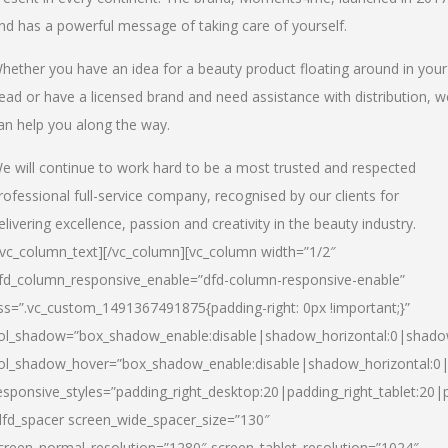
nd has a powerful message of taking care of yourself.
hether you have an idea for a beauty product floating around in your
ead or have a licensed brand and need assistance with distribution, w
an help you along the way.
e will continue to work hard to be a most trusted and respected
rofessional full-service company, recognised by our clients for
elivering excellence, passion and creativity in the beauty industry.
/vc_column_text][/vc_column][vc_column width=”1/2″
fd_column_responsive_enable=”dfd-column-responsive-enable”
ss=”.vc_custom_1491367491875{padding-right: 0px !important;}”
ol_shadow=”box_shadow_enable:disable|shadow_horizontal:0|shad
ol_shadow_hover=”box_shadow_enable:disable|shadow_horizontal:
esponsive_styles=”padding_right_desktop:20|padding_right_tablet:20|
dfd_spacer screen_wide_spacer_size=”130″
creen_normal_resolution=”1280″ screen_tablet_resolution=”1024″