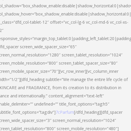
ol_shadow=”box_shadow_enable:disable|shadow_horizontal:0|shad
ol_shadow_hover=”box_shadow_enable:disable|shadow_horizontal:
l_class=”dfd_col-tablet-12″ offset=”vc_col-lg-6 vc_col-md-6 vc_col-xs-
2″
esponsive_styles=”margin_top_tablet:0|padding_left_tablet:20|paddin
dfd_spacer screen_wide_spacer_size=”65″
creen_normal_resolution=”1280″ screen_tablet_resolution=”1024″
creen_mobile_resolution=”800″ screen_tablet_spacer_size=”80″
creen_mobile_spacer_size=”70″][vc_row_inner][vc_column_inner
idth=”1/2″][dfd_heading subtitle=”We manage the entire life cycle of
KINCARE and FRAGRANCE, from its creation to its distribution in
rance and internationally.” content_alignment=”text-left”
nable_delimiter=”” undefined=”” title_font_options=”tag:h5″
ubtitle_font_options=”tag:div”]
7cParfum
[/dfd_heading][dfd_spacer
creen_wide_spacer_size=”3″ screen_normal_resolution=”1024″
creen_tablet_resolution=”800″ screen_mobile_resolution=”480″]