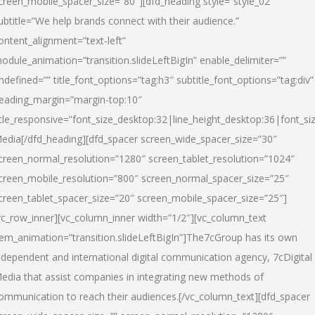
creen_mobile_spacer_size=”80″][dfd_heading style=”style_02″
ubtitle=”We help brands connect with their audience.”
ontent_alignment=”text-left”
odule_animation=”transition.slideLeftBigIn” enable_delimiter=””
ndefined=”” title_font_options=”tag:h3″ subtitle_font_options=”tag:div”
eading_margin=”margin-top:10″
itle_responsive=”font_size_desktop:32|line_height_desktop:36|font_siz
edia
[/dfd_heading][dfd_spacer screen_wide_spacer_size=”30″
creen_normal_resolution=”1280″ screen_tablet_resolution=”1024″
creen_mobile_resolution=”800″ screen_normal_spacer_size=”25″
creen_tablet_spacer_size=”20″ screen_mobile_spacer_size=”25″]
vc_row_inner][vc_column_inner width=”1/2″][vc_column_text
tem_animation=”transition.slideLeftBigIn”]The7cGroup has its own
ndependent and international digital communication agency, 7cDigital
edia that assist companies in integrating new methods of
ommunication to reach their audiences.[/vc_column_text][dfd_spacer