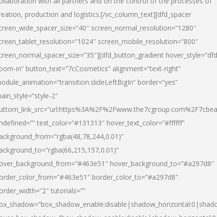
ollaboration with all partners and on the control of the processes of
reation, production and logistics.[/vc_column_text][dfd_spacer
creen_wide_spacer_size=”40″ screen_normal_resolution=”1280″
creen_tablet_resolution=”1024″ screen_mobile_resolution=”800″
creen_normal_spacer_size=”35″][dfd_button_gradient hover_style=”dfd
oom-in” button_text=”7cCosmetics” alignment=”text-right”
odule_animation=”transition.slideLeftBigIn” border=”yes”
ain_style=”style-2″
uttom_link_src=”url:https%3A%2F%2Fwww.the7cgroup.com%2F7cbeau
ndefined=”” text_color=”#131313″ hover_text_color=”#ffffff”
ackground_from=”rgba(48,78,244,0.01)”
ackground_to=”rgba(66,215,157,0.01)”
over_background_from=”#463e51″ hover_background_to=”#a297d8″
order_color_from=”#463e51″ border_color_to=”#a297d8″
order_width=”2″ tutorials=””
ox_shadow=”box_shadow_enable:disable|shadow_horizontal:0|shad