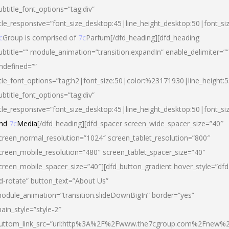
ubtitle_font_options=”tag:div”
itle_responsive=”font_size_desktop:45|line_height_desktop:50|font_si
c
Group is comprised of
7c
Parfum[/dfd_heading][dfd_heading
ubtitle=”” module_animation=”transition.expandIn” enable_delimiter=””
ndefined=””
itle_font_options=”tag:h2|font_size:50|color:%23171930|line_height:5
ubtitle_font_options=”tag:div”
itle_responsive=”font_size_desktop:45|line_height_desktop:50|font_siz
nd
7c
Media
[/dfd_heading][dfd_spacer screen_wide_spacer_size=”40″
creen_normal_resolution=”1024″ screen_tablet_resolution=”800″
creen_mobile_resolution=”480″ screen_tablet_spacer_size=”40″
creen_mobile_spacer_size=”40″][dfd_button_gradient hover_style=”dfd
d-rotate” button_text=”About Us”
odule_animation=”transition.slideDownBigIn” border=”yes”
ain_style=”style-2″
uttom_link_src=”url:http%3A%2F%2Fwww.the7cgroup.com%2Fnew%2