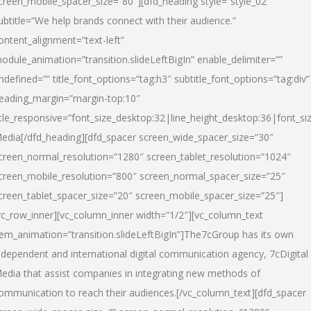
creen_mobile_spacer_size=”80″][dfd_heading style=”style_02″
ubtitle=”We help brands connect with their audience.”
ontent_alignment=”text-left”
odule_animation=”transition.slideLeftBigIn” enable_delimiter=””
ndefined=”” title_font_options=”tag:h3″ subtitle_font_options=”tag:div”
eading_margin=”margin-top:10″
itle_responsive=”font_size_desktop:32|line_height_desktop:36|font_siz
edia
[/dfd_heading][dfd_spacer screen_wide_spacer_size=”30″
creen_normal_resolution=”1280″ screen_tablet_resolution=”1024″
creen_mobile_resolution=”800″ screen_normal_spacer_size=”25″
creen_tablet_spacer_size=”20″ screen_mobile_spacer_size=”25″]
vc_row_inner][vc_column_inner width=”1/2″][vc_column_text
tem_animation=”transition.slideLeftBigIn”]The7cGroup has its own
ndependent and international digital communication agency, 7cDigital
edia that assist companies in integrating new methods of
ommunication to reach their audiences.[/vc_column_text][dfd_spacer