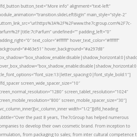
dfd_button button_text=”More info” alignment=”text-left”
odule_animation=”transition.slideLeftBigIn” main_style=”style-2″
uttom_link_src=”url:https%3A%2F%2Fwww.the7cgroup.com%2F7c-
arfum%2F|title:7cParfum” undefined=”” padding_left=”0″
adding_right=”0″ text_color=”#ffffff” hover_text_color=”#ffffff”
ackground=”#463e51″ hover_background=”#a297d8″
ox_shadow=”box_shadow_enable:disable|shadow_horizontal:0|shad
over_box_shadow=”box_shadow_enable:disable|shadow_horizontal:
itle_font_options=”font_size:13|letter_spacing:0|font_style_bold:1″]
dfd_spacer screen_wide_spacer_size=”10″
creen_normal_resolution=”1280″ screen_tablet_resolution=”1024″
creen_mobile_resolution=”800″ screen_mobile_spacer_size=”30″]
/vc_column_inner][vc_column_inner width=”1/2″][dfd_heading
ubtitle=”Over the past 8 years, The7cGroup has helped numerous
ompanies to develop their own cosmetic brand. From inception to
ormulation, from packaging to sales; from inter cultural competence 