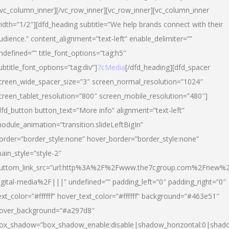
/vc_column_inner][/vc_row_inner][vc_row_inner][vc_column_inner
idth=”1/2″][dfd_heading subtitle=”We help brands connect with their
udience.” content_alignment=”text-left” enable_delimiter=””
ndefined=”” title_font_options=”tag:h5″
ubtitle_font_options=”tag:div”]
7cMedia
[/dfd_heading][dfd_spacer
creen_wide_spacer_size=”3″ screen_normal_resolution=”1024″
creen_tablet_resolution=”800″ screen_mobile_resolution=”480″]
dfd_button button_text=”More info” alignment=”text-left”
odule_animation=”transition.slideLeftBigIn”
order=”border_style:none” hover_border=”border_style:none”
ain_style=”style-2″
uttom_link_src=”url:http%3A%2F%2Fwww.the7cgroup.com%2Fnew%2
igital-media%2F|||” undefined=”” padding_left=”0″ padding_right=”0″
ext_color=”#ffffff” hover_text_color=”#ffffff” background=”#463e51″
over_background=”#a297d8″
ox_shadow=”box_shadow_enable:disable|shadow_horizontal:0|shad