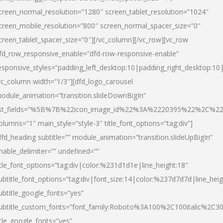
creen_normal_resolution=”1280″ screen_tablet_resolution=”1024″
creen_mobile_resolution=”800″ screen_normal_spacer_size=”0″
creen_tablet_spacer_size=”0″][/vc_column][/vc_row][vc_row
fd_row_responsive_enable=”dfd-row-responsive-enable”
esponsive_styles=”padding_left_desktop:10|padding_right_desktop:10|
vc_column width=”1/3″][dfd_logo_carousel
odule_animation=”transition.slideDownBigIn”
ist_fields=”%5B%7B%22icon_image_id%22%3A%2220395%22%2C%2
olumns=”1″ main_style=”style-3″ title_font_options=”tag:div”]
dfd_heading subtitle=”” module_animation=”transition.slideUpBigIn”
nable_delimiter=”” undefined=””
itle_font_options=”tag:div|color:%231d1d1e|line_height:18″
ubtitle_font_options=”tag:div|font_size:14|color:%237d7d7d|line_heig
ubtitle_google_fonts=”yes”
ubtitle_custom_fonts=”font_family:Roboto%3A100%2C100italic%2C
itle_google_fonts=”yes”