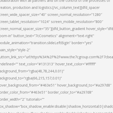
ollaboration with all partners and on the control of the processes of
reation, production and logistics.[/vc_column_text][dfd_spacer
creen_wide_spacer_size=”40″ screen_normal_resolution=”1280″
creen_tablet_resolution=”1024″ screen_mobile_resolution=”800″
creen_normal_spacer_size=”35″][dfd_button_gradient hover_style=”dfd
oom-in” button_text=”7cCosmetics” alignment=”text-right”
odule_animation=”transition.slideLeftBigIn” border=”yes”
ain_style=”style-2″
uttom_link_src=”url:https%3A%2F%2Fwww.the7cgroup.com%2F7cbeau
ndefined=”” text_color=”#131313″ hover_text_color=”#ffffff”
ackground_from=”rgba(48,78,244,0.01)”
ackground_to=”rgba(66,215,157,0.01)”
over_background_from=”#463e51″ hover_background_to=”#a297d8″
order_color_from=”#463e51″ border_color_to=”#a297d8″
order_width=”2″ tutorials=””
ox_shadow=”box_shadow_enable:disable|shadow_horizontal:0|shad