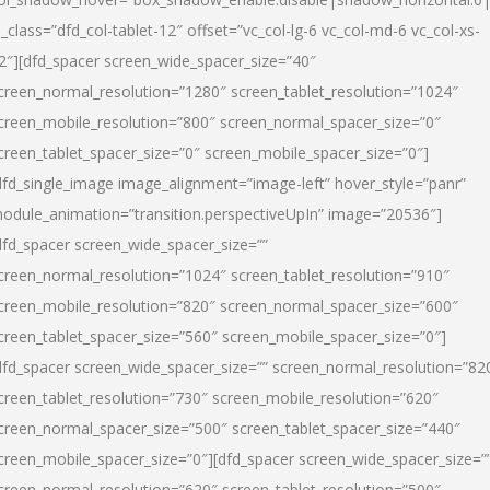
l_class=”dfd_col-tablet-12″ offset=”vc_col-lg-6 vc_col-md-6 vc_col-xs-
2″][dfd_spacer screen_wide_spacer_size=”40″
creen_normal_resolution=”1280″ screen_tablet_resolution=”1024″
creen_mobile_resolution=”800″ screen_normal_spacer_size=”0″
creen_tablet_spacer_size=”0″ screen_mobile_spacer_size=”0″]
dfd_single_image image_alignment=”image-left” hover_style=”panr”
odule_animation=”transition.perspectiveUpIn” image=”20536″]
dfd_spacer screen_wide_spacer_size=””
creen_normal_resolution=”1024″ screen_tablet_resolution=”910″
creen_mobile_resolution=”820″ screen_normal_spacer_size=”600″
creen_tablet_spacer_size=”560″ screen_mobile_spacer_size=”0″]
dfd_spacer screen_wide_spacer_size=”” screen_normal_resolution=”82
creen_tablet_resolution=”730″ screen_mobile_resolution=”620″
creen_normal_spacer_size=”500″ screen_tablet_spacer_size=”440″
creen_mobile_spacer_size=”0″][dfd_spacer screen_wide_spacer_size=”
creen_normal_resolution=”620″ screen_tablet_resolution=”500″