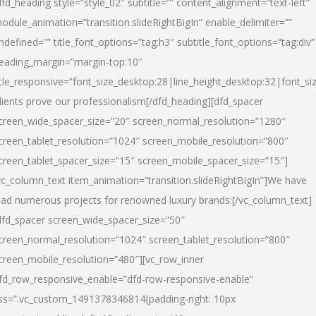
dfd_heading style=”style_02″ subtitle=”” content_alignment=”text-left”
odule_animation=”transition.slideRightBigIn” enable_delimiter=””
ndefined=”” title_font_options=”tag:h3″ subtitle_font_options=”tag:div”
eading_margin=”margin-top:10″
itle_responsive=”font_size_desktop:28|line_height_desktop:32|font_siz
lients prove our professionalism
[/dfd_heading][dfd_spacer
creen_wide_spacer_size=”20″ screen_normal_resolution=”1280″
creen_tablet_resolution=”1024″ screen_mobile_resolution=”800″
creen_tablet_spacer_size=”15″ screen_mobile_spacer_size=”15″]
vc_column_text item_animation=”transition.slideRightBigIn”]
We have
ead numerous projects for renowned luxury brands:
[/vc_column_text]
dfd_spacer screen_wide_spacer_size=”50″
creen_normal_resolution=”1024″ screen_tablet_resolution=”800″
creen_mobile_resolution=”480″][vc_row_inner
fd_row_responsive_enable=”dfd-row-responsive-enable”
ss=”.vc_custom_1491378346814{padding-right: 10px