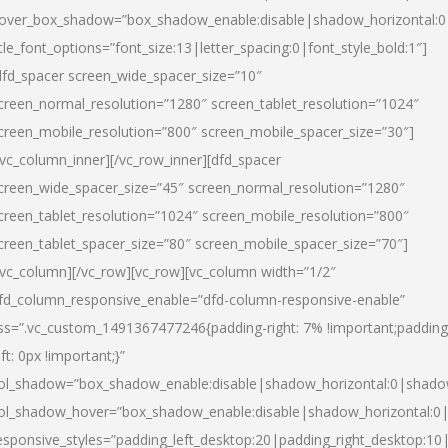
over_box_shadow=”box_shadow_enable:disable|shadow_horizontal:
itle_font_options=”font_size:13|letter_spacing:0|font_style_bold:1″]
dfd_spacer screen_wide_spacer_size=”10″
creen_normal_resolution=”1280″ screen_tablet_resolution=”1024″
creen_mobile_resolution=”800″ screen_mobile_spacer_size=”30″]
/vc_column_inner][/vc_row_inner][dfd_spacer
creen_wide_spacer_size=”45″ screen_normal_resolution=”1280″
creen_tablet_resolution=”1024″ screen_mobile_resolution=”800″
creen_tablet_spacer_size=”80″ screen_mobile_spacer_size=”70″]
/vc_column][/vc_row][vc_row][vc_column width=”1/2″
fd_column_responsive_enable=”dfd-column-responsive-enable”
ss=”.vc_custom_1491367477246{padding-right: 7% !important;padding
eft: 0px !important;}”
ol_shadow=”box_shadow_enable:disable|shadow_horizontal:0|shad
ol_shadow_hover=”box_shadow_enable:disable|shadow_horizontal:
esponsive_styles=”padding_left_desktop:20|padding_right_desktop:10|