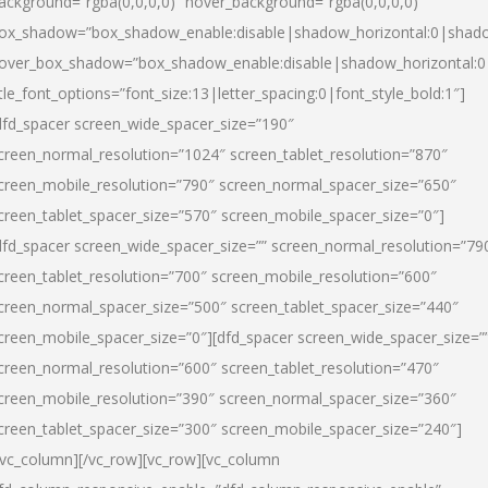
ackground=”rgba(0,0,0,0)” hover_background=”rgba(0,0,0,0)”
ox_shadow=”box_shadow_enable:disable|shadow_horizontal:0|shad
over_box_shadow=”box_shadow_enable:disable|shadow_horizontal:
itle_font_options=”font_size:13|letter_spacing:0|font_style_bold:1″]
dfd_spacer screen_wide_spacer_size=”190″
creen_normal_resolution=”1024″ screen_tablet_resolution=”870″
creen_mobile_resolution=”790″ screen_normal_spacer_size=”650″
creen_tablet_spacer_size=”570″ screen_mobile_spacer_size=”0″]
dfd_spacer screen_wide_spacer_size=”” screen_normal_resolution=”79
creen_tablet_resolution=”700″ screen_mobile_resolution=”600″
creen_normal_spacer_size=”500″ screen_tablet_spacer_size=”440″
creen_mobile_spacer_size=”0″][dfd_spacer screen_wide_spacer_size=”
creen_normal_resolution=”600″ screen_tablet_resolution=”470″
creen_mobile_resolution=”390″ screen_normal_spacer_size=”360″
creen_tablet_spacer_size=”300″ screen_mobile_spacer_size=”240″]
/vc_column][/vc_row][vc_row][vc_column