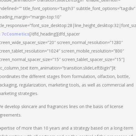
ndefined=”” title_font_options=”tag:h3″ subtitle_font_options=”tag:div”
eading_margin=”margin-top:10″
itle_responsive=”font_size_desktop:28|line_height_desktop:32|font_siz
 7cCosmetics
[/dfd_heading][dfd_spacer
creen_wide_spacer_size=”20″ screen_normal_resolution=”1280″
creen_tablet_resolution=”1024″ screen_mobile_resolution=”800″
creen_normal_spacer_size=”15″ screen_tablet_spacer_size=”15″]
vc_column_text item_animation=”transition.slideLeftBigIn”]It
oordinates the different stages from formulation, olfaction, bottle,
ackaging, regularization, marketing tools, as well as commercial and
arketing strategies.
e develop skincare and fragrances lines on the basis of license
greements.
xpertise of more than 10 years and a strategy based on a long-term