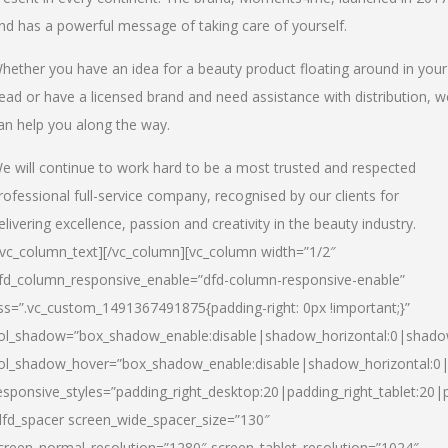
nd has a powerful message of taking care of yourself.
hether you have an idea for a beauty product floating around in your
ead or have a licensed brand and need assistance with distribution, w
an help you along the way.
e will continue to work hard to be a most trusted and respected
rofessional full-service company, recognised by our clients for
elivering excellence, passion and creativity in the beauty industry.
/vc_column_text][/vc_column][vc_column width=”1/2″
fd_column_responsive_enable=”dfd-column-responsive-enable”
ss=”.vc_custom_1491367491875{padding-right: 0px !important;}”
ol_shadow=”box_shadow_enable:disable|shadow_horizontal:0|shad
ol_shadow_hover=”box_shadow_enable:disable|shadow_horizontal:
esponsive_styles=”padding_right_desktop:20|padding_right_tablet:20|
dfd_spacer screen_wide_spacer_size=”130″
creen_normal_resolution=”1280″ screen_tablet_resolution=”1024″