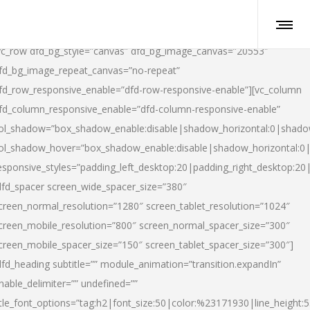
vc_row dfd_bg_style=”canvas” dfd_bg_image_canvas=”20553″
fd_bg_image_repeat_canvas=”no-repeat”
fd_row_responsive_enable=”dfd-row-responsive-enable”][vc_column
fd_column_responsive_enable=”dfd-column-responsive-enable”
ol_shadow=”box_shadow_enable:disable|shadow_horizontal:0|shad
ol_shadow_hover=”box_shadow_enable:disable|shadow_horizontal:
esponsive_styles=”padding_left_desktop:20|padding_right_desktop:20|
dfd_spacer screen_wide_spacer_size=”380″
creen_normal_resolution=”1280″ screen_tablet_resolution=”1024″
creen_mobile_resolution=”800″ screen_normal_spacer_size=”300″
creen_mobile_spacer_size=”150″ screen_tablet_spacer_size=”300″]
dfd_heading subtitle=”” module_animation=”transition.expandIn”
nable_delimiter=”” undefined=””
itle_font_options=”tag:h2|font_size:50|color:%23171930|line_height:5