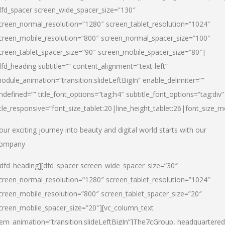
dfd_spacer screen_wide_spacer_size=”130″
creen_normal_resolution=”1280″ screen_tablet_resolution=”1024″
creen_mobile_resolution=”800″ screen_normal_spacer_size=”100″
creen_tablet_spacer_size=”90″ screen_mobile_spacer_size=”80″]
dfd_heading subtitle=”” content_alignment=”text-left”
odule_animation=”transition.slideLeftBigIn” enable_delimiter=””
ndefined=”” title_font_options=”tag:h4″ subtitle_font_options=”tag:div”
itle_responsive=”font_size_tablet:20|line_height_tablet:26|font_size_m
our exciting journey into beauty and digital world starts with our
ompany
/dfd_heading][dfd_spacer screen_wide_spacer_size=”30″
creen_normal_resolution=”1280″ screen_tablet_resolution=”1024″
creen_mobile_resolution=”800″ screen_tablet_spacer_size=”20″
creen_mobile_spacer_size=”20″][vc_column_text
tem_animation=”transition.slideLeftBigIn”]
The7cGroup, headquartered