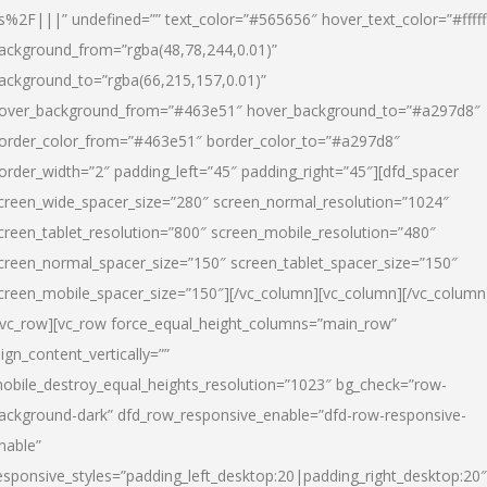
s%2F|||” undefined=”” text_color=”#565656″ hover_text_color=”#fffff
ackground_from=”rgba(48,78,244,0.01)”
ackground_to=”rgba(66,215,157,0.01)”
over_background_from=”#463e51″ hover_background_to=”#a297d8″
order_color_from=”#463e51″ border_color_to=”#a297d8″
order_width=”2″ padding_left=”45″ padding_right=”45″][dfd_spacer
creen_wide_spacer_size=”280″ screen_normal_resolution=”1024″
creen_tablet_resolution=”800″ screen_mobile_resolution=”480″
creen_normal_spacer_size=”150″ screen_tablet_spacer_size=”150″
creen_mobile_spacer_size=”150″][/vc_column][vc_column][/vc_column
/vc_row][vc_row force_equal_height_columns=”main_row”
lign_content_vertically=””
obile_destroy_equal_heights_resolution=”1023″ bg_check=”row-
ackground-dark” dfd_row_responsive_enable=”dfd-row-responsive-
nable”
esponsive_styles=”padding_left_desktop:20|padding_right_desktop:20″