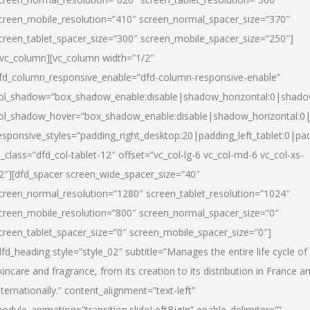
creen_mobile_resolution=”410″ screen_normal_spacer_size=”370″
creen_tablet_spacer_size=”300″ screen_mobile_spacer_size=”250″]
/vc_column][vc_column width=”1/2″
fd_column_responsive_enable=”dfd-column-responsive-enable”
ol_shadow=”box_shadow_enable:disable|shadow_horizontal:0|shad
ol_shadow_hover=”box_shadow_enable:disable|shadow_horizontal:
esponsive_styles=”padding_right_desktop:20|padding_left_tablet:0|pad
l_class=”dfd_col-tablet-12″ offset=”vc_col-lg-6 vc_col-md-6 vc_col-xs-
2″][dfd_spacer screen_wide_spacer_size=”40″
creen_normal_resolution=”1280″ screen_tablet_resolution=”1024″
creen_mobile_resolution=”800″ screen_normal_spacer_size=”0″
creen_tablet_spacer_size=”0″ screen_mobile_spacer_size=”0″]
dfd_heading style=”style_02″ subtitle=”Manages the entire life cycle of
kincare and fragrance, from its creation to its distribution in France a
nternationally.” content_alignment=”text-left”
odule_animation=”transition.slideLeftBigIn” enable_delimiter=””