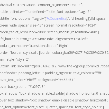
ndividual customization.” content_alignment=”text-left”
nable_delimiter=”” undefined=”” title_font_options=”tag:h5″
ubtitle_font_options=”tag:div”]
7cCosmetics
[/dfd_heading][dfd_spacer
creen_wide_spacer_size=”3″ screen_normal_resolution=”1024″
creen_tablet_resolution=”800″ screen_mobile_resolution=”480″]
dfd_button button_text=”More info” alignment=”text-left”
odule_animation=”transition.slideLeftBigIn”
order=”border_style:solid|border_color:rgba(50%2C71%2C89%2C0.32
ain_style=”style-2″
uttom_link_src=”url:https%3A%2F%2Fwww.the7cgroup.com%2F7cbeau
ndefined=”” padding_left=”0″ padding_right=”0″ text_color=”#ffffff”
over_text_color=”#ffffff” background=”#463e51″
over_background=”#a297d8″
ox_shadow=”box_shadow_enable:disable|shadow_horizontal:0|shad
over_box_shadow=”box_shadow_enable:disable|shadow_horizontal:
itle_font_options=”font_size:13|letter_spacing:0|font_style_bold:1″]