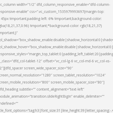
vc_column width=”1/2″ dfd_column_responsive_enable=”dfd-column-
esponsive-enable” css=”.vc_custom_1535979993697{margin-top:
145px !important;padding-left: 6% !important;background-color:
gba(18,21,37,0.96) !important;*background-color: rgb(18,21,37)
important;}”
ol_shadow=”box_shadow_enable:disable|shadow_horizontal:0|shad
ol_shadow_hover=”box_shadow_enable:disable|shadow_horizontal:
esponsive_styles=”margin_top_tablet:0|padding_left_tablet:20|paddin
l_class=”dfd_col-tablet-12″ offset=”vc_col-lg-6 vc_col-md-6 vc_col-xs-
2″][dfd_spacer screen_wide_spacer_size=”90″
creen_normal_resolution=”1280″ screen_tablet_resolution=”1024″
creen_mobile_resolution=”800″ screen_mobile_spacer_size=”80″]
dfd_heading subtitle=”” content_alignment=”text-left”
odule_animation=”transition.slideRightBigIn” enable_delimiter=””
ndefined=””
itle_font_options=”tag:h3|font_size:31|line_height:39|letter_spacing:-.