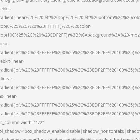
ebkit-
radient(linear%2C%20left%20top%2C%20left%20bottom%2C%20colo
top(0%25%2C%20%23FFFFFF)%2C%20color-
top(100%25%2C%20%23EDF2FF))%3B%0Abackground%3A%20-moz
inear-
radient(left%2C%23FFFFFF%200%25%2C%23EDF2FF%20100%25)%
ebkit-linear-
radient(left%2C%23FFFFFF%200%25%2C%23EDF2FF%20100%25)%
-linear-
radient(left%2C%23FFFFFF%200%25%2C%23EDF2FF%20100%25)%
s-linear-
radient(left%2C%23FFFFFF%200%25%2C%23EDF2FF%20100%25)%3
radient(left%2C%23FFFFFF%200%25%2C%23EDF2FF%20100%25)%3
vc_column width=”1/2″
ol_shadow=”box_shadow_enable:disable|shadow_horizontal:0|shad
ol_shadow_hover=”box_shadow_enable:disable|shadow_horizontal: