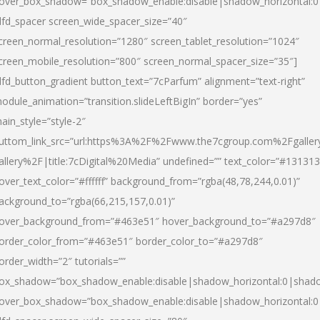
over_box_shadow=”box_shadow_enable:disable|shadow_horizontal:
dfd_spacer screen_wide_spacer_size=”40″
creen_normal_resolution=”1280″ screen_tablet_resolution=”1024″
creen_mobile_resolution=”800″ screen_normal_spacer_size=”35″]
dfd_button_gradient button_text=”7cParfum” alignment=”text-right”
odule_animation=”transition.slideLeftBigIn” border=”yes”
ain_style=”style-2″
uttom_link_src=”url:https%3A%2F%2Fwww.the7cgroup.com%2Fgalle
allery%2F|title:7cDigital%20Media” undefined=”” text_color=”#131313
over_text_color=”#ffffff” background_from=”rgba(48,78,244,0.01)”
ackground_to=”rgba(66,215,157,0.01)”
over_background_from=”#463e51″ hover_background_to=”#a297d8″
order_color_from=”#463e51″ border_color_to=”#a297d8″
order_width=”2″ tutorials=””
ox_shadow=”box_shadow_enable:disable|shadow_horizontal:0|shad
over_box_shadow=”box_shadow_enable:disable|shadow_horizontal: