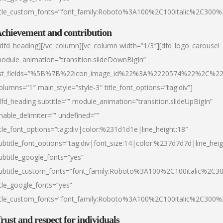
itle_custom_fonts=”font_family:Roboto%3A100%2C100italic%2C300
chievement and contribution
/dfd_heading][/vc_column][vc_column width=”1/3″][dfd_logo_carousel
odule_animation=”transition.slideDownBigIn”
ist_fields=”%5B%7B%22icon_image_id%22%3A%2220574%22%2C%2
olumns=”1″ main_style=”style-3″ title_font_options=”tag:div”]
dfd_heading subtitle=”” module_animation=”transition.slideUpBigIn”
nable_delimiter=”” undefined=””
itle_font_options=”tag:div|color:%231d1d1e|line_height:18″
ubtitle_font_options=”tag:div|font_size:14|color:%237d7d7d|line_heig
ubtitle_google_fonts=”yes”
ubtitle_custom_fonts=”font_family:Roboto%3A100%2C100italic%2C
itle_google_fonts=”yes”
itle_custom_fonts=”font_family:Roboto%3A100%2C100italic%2C300
rust and respect for individuals