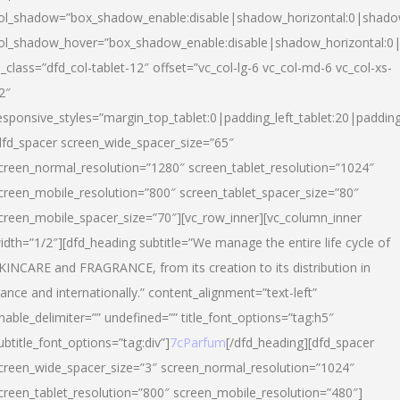
ol_shadow=”box_shadow_enable:disable|shadow_horizontal:0|shad
ol_shadow_hover=”box_shadow_enable:disable|shadow_horizontal:
l_class=”dfd_col-tablet-12″ offset=”vc_col-lg-6 vc_col-md-6 vc_col-xs-
2″
esponsive_styles=”margin_top_tablet:0|padding_left_tablet:20|paddin
dfd_spacer screen_wide_spacer_size=”65″
creen_normal_resolution=”1280″ screen_tablet_resolution=”1024″
creen_mobile_resolution=”800″ screen_tablet_spacer_size=”80″
creen_mobile_spacer_size=”70″][vc_row_inner][vc_column_inner
idth=”1/2″][dfd_heading subtitle=”We manage the entire life cycle of
KINCARE and FRAGRANCE, from its creation to its distribution in
rance and internationally.” content_alignment=”text-left”
nable_delimiter=”” undefined=”” title_font_options=”tag:h5″
ubtitle_font_options=”tag:div”]
7cParfum
[/dfd_heading][dfd_spacer
creen_wide_spacer_size=”3″ screen_normal_resolution=”1024″
creen_tablet_resolution=”800″ screen_mobile_resolution=”480″]