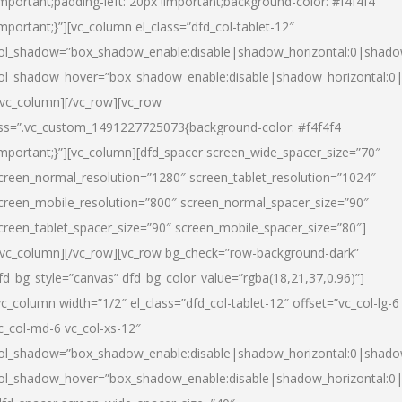
important;padding-left: 20px !important;background-color: #f4f4f4
important;}”][vc_column el_class=”dfd_col-tablet-12″
ol_shadow=”box_shadow_enable:disable|shadow_horizontal:0|shad
ol_shadow_hover=”box_shadow_enable:disable|shadow_horizontal:0
/vc_column][/vc_row][vc_row
ss=”.vc_custom_1491227725073{background-color: #f4f4f4
important;}”][vc_column][dfd_spacer screen_wide_spacer_size=”70″
creen_normal_resolution=”1280″ screen_tablet_resolution=”1024″
creen_mobile_resolution=”800″ screen_normal_spacer_size=”90″
creen_tablet_spacer_size=”90″ screen_mobile_spacer_size=”80″]
/vc_column][/vc_row][vc_row bg_check=”row-background-dark”
fd_bg_style=”canvas” dfd_bg_color_value=”rgba(18,21,37,0.96)”]
vc_column width=”1/2″ el_class=”dfd_col-tablet-12″ offset=”vc_col-lg-6
c_col-md-6 vc_col-xs-12″
ol_shadow=”box_shadow_enable:disable|shadow_horizontal:0|shad
ol_shadow_hover=”box_shadow_enable:disable|shadow_horizontal:0