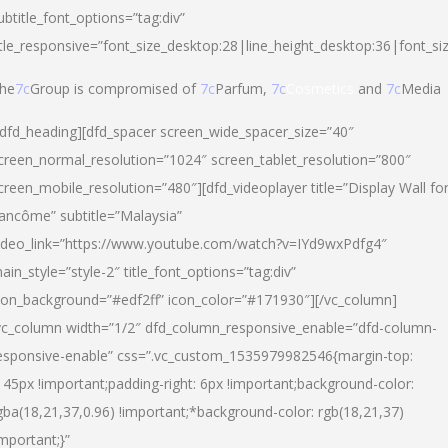
ubtitle_font_options=”tag:div”
itle_responsive=”font_size_desktop:28|line_height_desktop:36|font_si
he
7c
Group is compromised of
7c
Parfum,
7c
Cosmetics
and
7c
Media
/dfd_heading][dfd_spacer screen_wide_spacer_size=”40″
creen_normal_resolution=”1024″ screen_tablet_resolution=”800″
creen_mobile_resolution=”480″][dfd_videoplayer title=”Display Wall fo
ancôme” subtitle=”Malaysia”
ideo_link=”https://www.youtube.com/watch?v=IYd9wxPdfg4″
ain_style=”style-2″ title_font_options=”tag:div”
con_background=”#edf2ff” icon_color=”#171930″][/vc_column]
vc_column width=”1/2″ dfd_column_responsive_enable=”dfd-column-
esponsive-enable” css=”.vc_custom_1535979982546{margin-top:
145px !important;padding-right: 6px !important;background-color:
gba(18,21,37,0.96) !important;*background-color: rgb(18,21,37)
important;}”