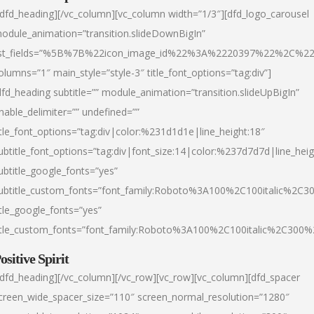
/dfd_heading][/vc_column][vc_column width=”1/3″][dfd_logo_carousel
odule_animation=”transition.slideDownBigIn”
ist_fields=”%5B%7B%22icon_image_id%22%3A%2220397%22%2C%2
olumns=”1″ main_style=”style-3″ title_font_options=”tag:div”]
dfd_heading subtitle=”” module_animation=”transition.slideUpBigIn”
nable_delimiter=”” undefined=””
itle_font_options=”tag:div|color:%231d1d1e|line_height:18″
ubtitle_font_options=”tag:div|font_size:14|color:%237d7d7d|line_heig
ubtitle_google_fonts=”yes”
ubtitle_custom_fonts=”font_family:Roboto%3A100%2C100italic%2C
itle_google_fonts=”yes”
itle_custom_fonts=”font_family:Roboto%3A100%2C100italic%2C300
ositive Spirit
/dfd_heading][/vc_column][/vc_row][vc_row][vc_column][dfd_spacer
creen_wide_spacer_size=”110″ screen_normal_resolution=”1280″