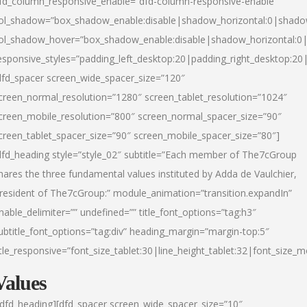
fd_column_responsive_enable=”dfd-column-responsive-enable”
ol_shadow=”box_shadow_enable:disable|shadow_horizontal:0|shad
ol_shadow_hover=”box_shadow_enable:disable|shadow_horizontal:
esponsive_styles=”padding_left_desktop:20|padding_right_desktop:20|
dfd_spacer screen_wide_spacer_size=”120″
creen_normal_resolution=”1280″ screen_tablet_resolution=”1024″
creen_mobile_resolution=”800″ screen_normal_spacer_size=”90″
creen_tablet_spacer_size=”90″ screen_mobile_spacer_size=”80″]
dfd_heading style=”style_02″ subtitle=”Each member of The7cGroup
hares the three fundamental values instituted by Adda de Vaulchier,
resident of The7cGroup:” module_animation=”transition.expandIn”
nable_delimiter=”” undefined=”” title_font_options=”tag:h3″
ubtitle_font_options=”tag:div” heading_margin=”margin-top:5″
itle_responsive=”font_size_tablet:30|line_height_tablet:32|font_size_m
Values
/dfd_heading][dfd_spacer screen_wide_spacer_size=”10″