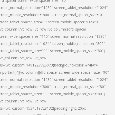
dfd_spacer screen_wide_spacer_size=”80″
creen_normal_resolution=”1280″ screen_tablet_resolution=”1024″
creen_mobile_resolution=”800″ screen_normal_spacer_size=”0″
creen_tablet_spacer_size=”0″ screen_mobile_spacer_size=”0″]
/vc_column][/vc_row][vc_row][vc_column][dfd_spacer
creen_wide_spacer_size=”110″ screen_normal_resolution=”1280″
creen_tablet_resolution=”1024″ screen_mobile_resolution=”800″
creen_tablet_spacer_size=”90″ screen_mobile_spacer_size=”80″]
/vc_column][/vc_row][vc_row
ss=”.vc_custom_1491227725073{background-color: #f4f4f4
important;}”][vc_column][dfd_spacer screen_wide_spacer_size=”90″
creen_normal_resolution=”1280″ screen_tablet_resolution=”1024″
creen_mobile_resolution=”800″ screen_normal_spacer_size=”80″
creen_tablet_spacer_size=”90″ screen_mobile_spacer_size=”80″]
/vc_column][/vc_row][vc_row
ss=”.vc_custom_1534519728132{padding-right: 20px