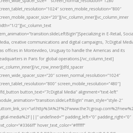
creen_wide_spacer_size=”” screen_normal_resolution=”1280″
creen_tablet_resolution=”1024″ screen_mobile_resolution=”800″
creen_mobile_spacer_size=”20″][/vc_column_inner][vc_column_inner
idth=”1/2″][vc_column_text
tem_animation=”transition.slideLeftBigIn”]Specializing in E-Retail, Socia
edia, creative communications and digital campaigns, 7cDigital Medi
as offices in Montevideo, Uruguay to handle the Americas and its
eadquarters in Paris for global operations.[/vc_column_text]
/vc_column_inner][/vc_row_inner][dfd_spacer
creen_wide_spacer_size=”20″ screen_normal_resolution=”1024″
creen_tablet_resolution=”800″ screen_mobile_resolution=”480″]
dfd_button button_text=”7cDigital Media” alignment=”text-left”
odule_animation=”transition.slideLeftBigIn” main_style=”style-2″
uttom_link_src=”url:http%3A%2F%2Fwww.the7cgroup.com%2Fnew%2
igital-media%2F|||” undefined=”” padding_left=”0″ padding_right=”0″
ext_color=”#3366ff” hover_text_color=”#ffffff”