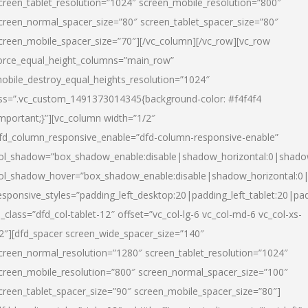
creen_tablet_resolution=”1024″ screen_mobile_resolution=”800″
creen_normal_spacer_size=”80″ screen_tablet_spacer_size=”80″
creen_mobile_spacer_size=”70″][/vc_column][/vc_row][vc_row
orce_equal_height_columns=”main_row”
obile_destroy_equal_heights_resolution=”1024″
ss=”.vc_custom_1491373014345{background-color: #f4f4f4
important;}”][vc_column width=”1/2″
fd_column_responsive_enable=”dfd-column-responsive-enable”
ol_shadow=”box_shadow_enable:disable|shadow_horizontal:0|shad
ol_shadow_hover=”box_shadow_enable:disable|shadow_horizontal:
esponsive_styles=”padding_left_desktop:20|padding_left_tablet:20|pad
l_class=”dfd_col-tablet-12″ offset=”vc_col-lg-6 vc_col-md-6 vc_col-xs-
2″][dfd_spacer screen_wide_spacer_size=”140″
creen_normal_resolution=”1280″ screen_tablet_resolution=”1024″
creen_mobile_resolution=”800″ screen_normal_spacer_size=”100″
creen_tablet_spacer_size=”90″ screen_mobile_spacer_size=”80″]