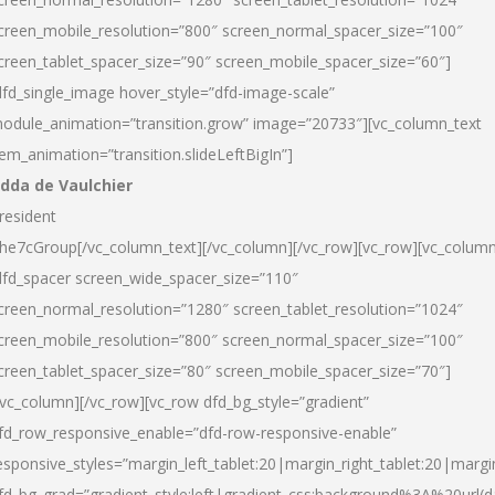
creen_mobile_resolution=”800″ screen_normal_spacer_size=”100″
creen_tablet_spacer_size=”90″ screen_mobile_spacer_size=”60″]
dfd_single_image hover_style=”dfd-image-scale”
odule_animation=”transition.grow” image=”20733″][vc_column_text
tem_animation=”transition.slideLeftBigIn”]
dda de Vaulchier
resident
he7cGroup[/vc_column_text][/vc_column][/vc_row][vc_row][vc_colum
dfd_spacer screen_wide_spacer_size=”110″
creen_normal_resolution=”1280″ screen_tablet_resolution=”1024″
creen_mobile_resolution=”800″ screen_normal_spacer_size=”100″
creen_tablet_spacer_size=”80″ screen_mobile_spacer_size=”70″]
/vc_column][/vc_row][vc_row dfd_bg_style=”gradient”
fd_row_responsive_enable=”dfd-row-responsive-enable”
esponsive_styles=”margin_left_tablet:20|margin_right_tablet:20|margi
fd_bg_grad=”gradient_style:left|gradient_css:background%3