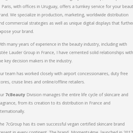
n Paris, with offices in Uruguay, offers a turnkey service for your beau
rand. We specialize in production, marketing, worldwide distribution
nd commercial strategies as well as unique digital displays that furthe
xpose your brand.
ith many years of experience in the beauty industry, including with
stée Lauder Group in France, I have cemented solid relationships wit
he key decision makers in the industry.
ur team has worked closely with airport concessionaires, duty free
tores, cruise lines and online/offline retailers.
ur
7cBeauty
Division manages the entire life cycle of skincare and
ragrance, from its creation to its distribution in France and
nternationally.
he 7cGroup has its own successful vegan certified skincare brand
resent in every continent. The brand, Moments4me, launched in 2017