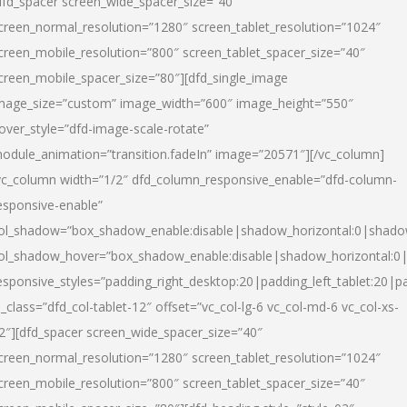
dfd_spacer screen_wide_spacer_size=”40″
creen_normal_resolution=”1280″ screen_tablet_resolution=”1024″
creen_mobile_resolution=”800″ screen_tablet_spacer_size=”40″
creen_mobile_spacer_size=”80″][dfd_single_image
mage_size=”custom” image_width=”600″ image_height=”550″
over_style=”dfd-image-scale-rotate”
odule_animation=”transition.fadeIn” image=”20571″][/vc_column]
vc_column width=”1/2″ dfd_column_responsive_enable=”dfd-column-
esponsive-enable”
ol_shadow=”box_shadow_enable:disable|shadow_horizontal:0|shad
ol_shadow_hover=”box_shadow_enable:disable|shadow_horizontal:
esponsive_styles=”padding_right_desktop:20|padding_left_tablet:20|p
l_class=”dfd_col-tablet-12″ offset=”vc_col-lg-6 vc_col-md-6 vc_col-xs-
2″][dfd_spacer screen_wide_spacer_size=”40″
creen_normal_resolution=”1280″ screen_tablet_resolution=”1024″
creen_mobile_resolution=”800″ screen_tablet_spacer_size=”40″