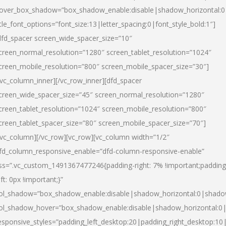
over_box_shadow=”box_shadow_enable:disable|shadow_horizontal:
itle_font_options=”font_size:13|letter_spacing:0|font_style_bold:1″]
dfd_spacer screen_wide_spacer_size=”10″
creen_normal_resolution=”1280″ screen_tablet_resolution=”1024″
creen_mobile_resolution=”800″ screen_mobile_spacer_size=”30″]
/vc_column_inner][/vc_row_inner][dfd_spacer
creen_wide_spacer_size=”45″ screen_normal_resolution=”1280″
creen_tablet_resolution=”1024″ screen_mobile_resolution=”800″
creen_tablet_spacer_size=”80″ screen_mobile_spacer_size=”70″]
/vc_column][/vc_row][vc_row][vc_column width=”1/2″
fd_column_responsive_enable=”dfd-column-responsive-enable”
ss=”.vc_custom_1491367477246{padding-right: 7% !important;padding
eft: 0px !important;}”
ol_shadow=”box_shadow_enable:disable|shadow_horizontal:0|shad
ol_shadow_hover=”box_shadow_enable:disable|shadow_horizontal:
esponsive_styles=”padding_left_desktop:20|padding_right_desktop:10|