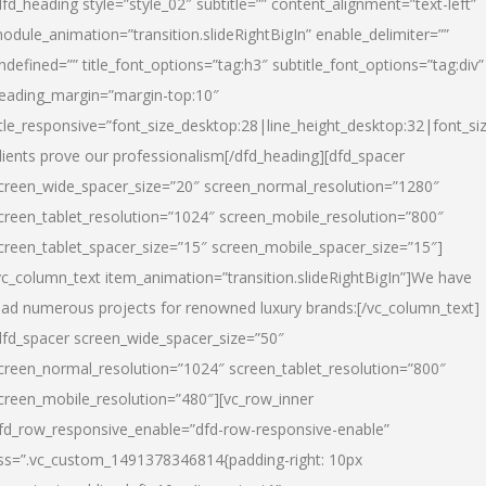
dfd_heading style=”style_02″ subtitle=”” content_alignment=”text-left”
odule_animation=”transition.slideRightBigIn” enable_delimiter=””
ndefined=”” title_font_options=”tag:h3″ subtitle_font_options=”tag:div”
eading_margin=”margin-top:10″
itle_responsive=”font_size_desktop:28|line_height_desktop:32|font_siz
lients prove our professionalism
[/dfd_heading][dfd_spacer
creen_wide_spacer_size=”20″ screen_normal_resolution=”1280″
creen_tablet_resolution=”1024″ screen_mobile_resolution=”800″
creen_tablet_spacer_size=”15″ screen_mobile_spacer_size=”15″]
vc_column_text item_animation=”transition.slideRightBigIn”]
We have
ead numerous projects for renowned luxury brands:
[/vc_column_text]
dfd_spacer screen_wide_spacer_size=”50″
creen_normal_resolution=”1024″ screen_tablet_resolution=”800″
creen_mobile_resolution=”480″][vc_row_inner
fd_row_responsive_enable=”dfd-row-responsive-enable”
ss=”.vc_custom_1491378346814{padding-right: 10px