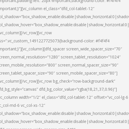
important;padding-left: 20px !important;background-color: #f4f4f4
important;}”][vc_column el_class=”dfd_col-tablet-12″
ol_shadow=”box_shadow_enable:disable|shadow_horizontal:0|shad
ol_shadow_hover=”box_shadow_enable:disable|shadow_horizontal:0
/vc_column][/vc_row][vc_row
ss=”.vc_custom_1491227725073{background-color: #f4f4f4
important;}”][vc_column][dfd_spacer screen_wide_spacer_size=”70″
creen_normal_resolution=”1280″ screen_tablet_resolution=”1024″
creen_mobile_resolution=”800″ screen_normal_spacer_size=”90″
creen_tablet_spacer_size=”90″ screen_mobile_spacer_size=”80″]
/vc_column][/vc_row][vc_row bg_check=”row-background-dark”
fd_bg_style=”canvas” dfd_bg_color_value=”rgba(18,21,37,0.96)”]
vc_column width=”1/2″ el_class=”dfd_col-tablet-12″ offset=”vc_col-lg-6
c_col-md-6 vc_col-xs-12″
ol_shadow=”box_shadow_enable:disable|shadow_horizontal:0|shad
ol_shadow_hover=”box_shadow_enable:disable|shadow_horizontal:0