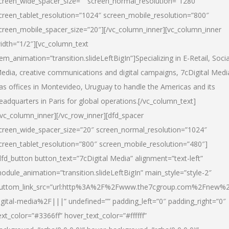
creen_wide_spacer_size=”” screen_normal_resolution=”1280″
creen_tablet_resolution=”1024″ screen_mobile_resolution=”800″
creen_mobile_spacer_size=”20″][/vc_column_inner][vc_column_inner
idth=”1/2″][vc_column_text
tem_animation=”transition.slideLeftBigIn”]Specializing in E-Retail, Socia
edia, creative communications and digital campaigns, 7cDigital Medi
as offices in Montevideo, Uruguay to handle the Americas and its
eadquarters in Paris for global operations.[/vc_column_text]
/vc_column_inner][/vc_row_inner][dfd_spacer
creen_wide_spacer_size=”20″ screen_normal_resolution=”1024″
creen_tablet_resolution=”800″ screen_mobile_resolution=”480″]
dfd_button button_text=”7cDigital Media” alignment=”text-left”
odule_animation=”transition.slideLeftBigIn” main_style=”style-2″
uttom_link_src=”url:http%3A%2F%2Fwww.the7cgroup.com%2Fnew%2
igital-media%2F|||” undefined=”” padding_left=”0″ padding_right=”0″
ext_color=”#3366ff” hover_text_color=”#ffffff”