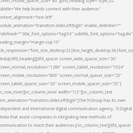
creen_mobile_spacer_size=”80″][dfd_heading style=”style_02″
ubtitle=”We help brands connect with their audience.”
ontent_alignment=”text-left”
odule_animation=”transition.slideLeftBigIn” enable_delimiter=””
ndefined=”” title_font_options=”tag:h3″ subtitle_font_options=”tag:div”
eading_margin=”margin-top:10″
itle_responsive=”font_size_desktop:32|line_height_desktop:36|font_siz
edia
[/dfd_heading][dfd_spacer screen_wide_spacer_size=”30″
creen_normal_resolution=”1280″ screen_tablet_resolution=”1024″
creen_mobile_resolution=”800″ screen_normal_spacer_size=”25″
creen_tablet_spacer_size=”20″ screen_mobile_spacer_size=”25″]
vc_row_inner][vc_column_inner width=”1/2″][vc_column_text
tem_animation=”transition.slideLeftBigIn”]The7cGroup has its own
ndependent and international digital communication agency, 7cDigital
edia that assist companies in integrating new methods of
ommunication to reach their audiences.[/vc_column_text][dfd_spacer