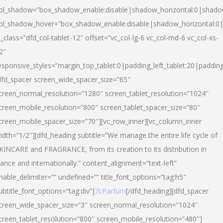
ol_shadow=”box_shadow_enable:disable|shadow_horizontal:0|shad
ol_shadow_hover=”box_shadow_enable:disable|shadow_horizontal:
l_class=”dfd_col-tablet-12″ offset=”vc_col-lg-6 vc_col-md-6 vc_col-xs-
2″
esponsive_styles=”margin_top_tablet:0|padding_left_tablet:20|paddin
dfd_spacer screen_wide_spacer_size=”65″
creen_normal_resolution=”1280″ screen_tablet_resolution=”1024″
creen_mobile_resolution=”800″ screen_tablet_spacer_size=”80″
creen_mobile_spacer_size=”70″][vc_row_inner][vc_column_inner
idth=”1/2″][dfd_heading subtitle=”We manage the entire life cycle of
KINCARE and FRAGRANCE, from its creation to its distribution in
rance and internationally.” content_alignment=”text-left”
nable_delimiter=”” undefined=”” title_font_options=”tag:h5″
ubtitle_font_options=”tag:div”]
7cParfum
[/dfd_heading][dfd_spacer
creen_wide_spacer_size=”3″ screen_normal_resolution=”1024″
creen_tablet_resolution=”800″ screen_mobile_resolution=”480″]