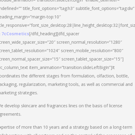
ndefined=”” title_font_options=”tag:h3″ subtitle_font_options=”tag:div”
eading_margin=”margin-top:10″
itle_responsive=”font_size_desktop:28|line_height_desktop:32|font_siz
 7cCosmetics
[/dfd_heading][dfd_spacer
creen_wide_spacer_size=”20″ screen_normal_resolution=”1280″
creen_tablet_resolution=”1024″ screen_mobile_resolution=”800″
creen_normal_spacer_size=”15″ screen_tablet_spacer_size=”15″]
vc_column_text item_animation=”transition.slideLeftBigIn”]It
oordinates the different stages from formulation, olfaction, bottle,
ackaging, regularization, marketing tools, as well as commercial and
arketing strategies.
e develop skincare and fragrances lines on the basis of license
greements.
xpertise of more than 10 years and a strategy based on a long-term