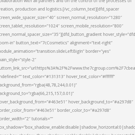
ollaboration with all partners and on the control of the processes of
reation, production and logistics.[/vc_column_text][dfd_spacer
creen_wide_spacer_size=”40″ screen_normal_resolution=”1280″
creen_tablet_resolution=”1024″ screen_mobile_resolution=”800″
creen_normal_spacer_size=”35″][dfd_button_gradient hover_style=”dfd
oom-in” button_text=”7cCosmetics” alignment=”text-right”
odule_animation=”transition.slideLeftBigIn” border=”yes”
ain_style=”style-2″
uttom_link_src=”url:https%3A%2F%2Fwww.the7cgroup.com%2F7cbeau
ndefined=”” text_color=”#131313″ hover_text_color=”#ffffff”
ackground_from=”rgba(48,78,244,0.01)”
ackground_to=”rgba(66,215,157,0.01)”
over_background_from=”#463e51″ hover_background_to=”#a297d8″
order_color_from=”#463e51″ border_color_to=”#a297d8″
order_width=”2″ tutorials=””
ox_shadow=”box_shadow_enable:disable|shadow_horizontal:0|shad