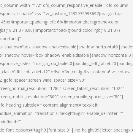
vc_column width=”1/2″ dfd_column_responsive_enable=”dfd-column-
esponsive-enable” css=”.vc_custom_1535979993697{margin-top:
145px !important;padding-left: 6% !important;background-color:
gba(18,21,37,0.96) !important;*background-color: rgb(18,21,37)
important;}”
ol_shadow=”box_shadow_enable:disable|shadow_horizontal:0|shad
ol_shadow_hover=”box_shadow_enable:disable|shadow_horizontal:
esponsive_styles=”margin_top_tablet:0|padding_left_tablet:20|paddin
l_class=”dfd_col-tablet-12″ offset=”vc_col-lg-6 vc_col-md-6 vc_col-xs-
2″][dfd_spacer screen_wide_spacer_size=”90″
creen_normal_resolution=”1280″ screen_tablet_resolution=”1024″
creen_mobile_resolution=”800″ screen_mobile_spacer_size=”80″]
dfd_heading subtitle=”” content_alignment=”text-left”
odule_animation=”transition.slideRightBigIn” enable_delimiter=””
ndefined=””
itle_font_options=”tag:h3|font_size:31|line_height:39|letter_spacing:-.