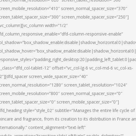
creen_mobile_resolution=”410″ screen_normal_spacer_size=”370″
creen_tablet_spacer_size=”300″ screen_mobile_spacer_size=”250″]
/vc_column][vc_column width=”1/2″
fd_column_responsive_enable=”dfd-column-responsive-enable”
ol_shadow=”box_shadow_enable:disable|shadow_horizontal:0|shad
ol_shadow_hover=”box_shadow_enable:disable|shadow_horizontal:
esponsive_styles=”padding_right_desktop:20|padding_left_tablet:0|pad
l_class=”dfd_col-tablet-12″ offset=”vc_col-lg-6 vc_col-md-6 vc_col-xs-
2″][dfd_spacer screen_wide_spacer_size=”40″
creen_normal_resolution=”1280″ screen_tablet_resolution=”1024″
creen_mobile_resolution=”800″ screen_normal_spacer_size=”0″
creen_tablet_spacer_size=”0″ screen_mobile_spacer_size=”0″]
dfd_heading style=”style_02″ subtitle=”Manages the entire life cycle of
kincare and fragrance, from its creation to its distribution in France a
nternationally.” content_alignment=”text-left”
odule_animation=”transition.slideLeftBigIn” enable_delimiter=””