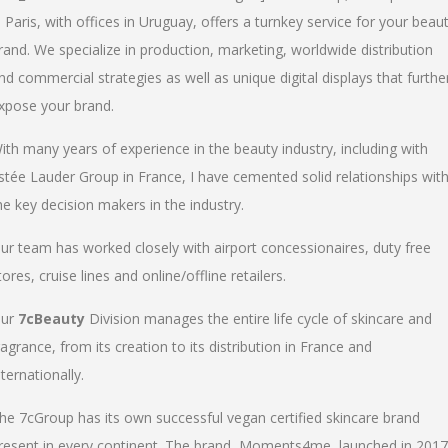
n Paris, with offices in Uruguay, offers a turnkey service for your beau
rand. We specialize in production, marketing, worldwide distribution
nd commercial strategies as well as unique digital displays that furthe
xpose your brand.
ith many years of experience in the beauty industry, including with
stée Lauder Group in France, I have cemented solid relationships wit
he key decision makers in the industry.
ur team has worked closely with airport concessionaires, duty free
tores, cruise lines and online/offline retailers.
ur
7cBeauty
Division manages the entire life cycle of skincare and
ragrance, from its creation to its distribution in France and
nternationally.
he 7cGroup has its own successful vegan certified skincare brand
resent in every continent. The brand, Moments4me, launched in 2017