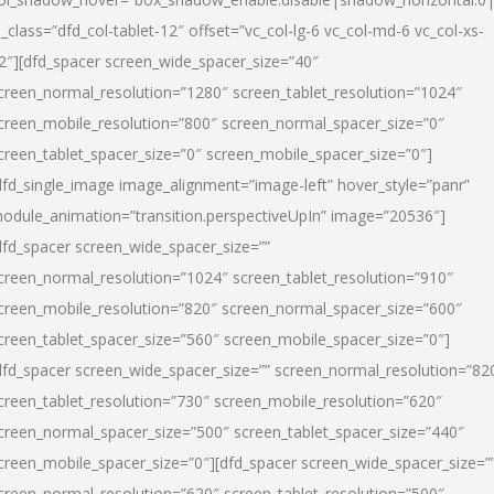
l_class=”dfd_col-tablet-12″ offset=”vc_col-lg-6 vc_col-md-6 vc_col-xs-
2″][dfd_spacer screen_wide_spacer_size=”40″
creen_normal_resolution=”1280″ screen_tablet_resolution=”1024″
creen_mobile_resolution=”800″ screen_normal_spacer_size=”0″
creen_tablet_spacer_size=”0″ screen_mobile_spacer_size=”0″]
dfd_single_image image_alignment=”image-left” hover_style=”panr”
odule_animation=”transition.perspectiveUpIn” image=”20536″]
dfd_spacer screen_wide_spacer_size=””
creen_normal_resolution=”1024″ screen_tablet_resolution=”910″
creen_mobile_resolution=”820″ screen_normal_spacer_size=”600″
creen_tablet_spacer_size=”560″ screen_mobile_spacer_size=”0″]
dfd_spacer screen_wide_spacer_size=”” screen_normal_resolution=”82
creen_tablet_resolution=”730″ screen_mobile_resolution=”620″
creen_normal_spacer_size=”500″ screen_tablet_spacer_size=”440″
creen_mobile_spacer_size=”0″][dfd_spacer screen_wide_spacer_size=”
creen_normal_resolution=”620″ screen_tablet_resolution=”500″