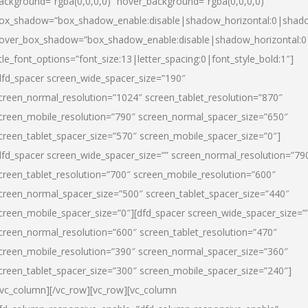
ackground=”rgba(0,0,0,0)” hover_background=”rgba(0,0,0,0)”
ox_shadow=”box_shadow_enable:disable|shadow_horizontal:0|shad
over_box_shadow=”box_shadow_enable:disable|shadow_horizontal:
itle_font_options=”font_size:13|letter_spacing:0|font_style_bold:1″]
dfd_spacer screen_wide_spacer_size=”190″
creen_normal_resolution=”1024″ screen_tablet_resolution=”870″
creen_mobile_resolution=”790″ screen_normal_spacer_size=”650″
creen_tablet_spacer_size=”570″ screen_mobile_spacer_size=”0″]
dfd_spacer screen_wide_spacer_size=”” screen_normal_resolution=”79
creen_tablet_resolution=”700″ screen_mobile_resolution=”600″
creen_normal_spacer_size=”500″ screen_tablet_spacer_size=”440″
creen_mobile_spacer_size=”0″][dfd_spacer screen_wide_spacer_size=”
creen_normal_resolution=”600″ screen_tablet_resolution=”470″
creen_mobile_resolution=”390″ screen_normal_spacer_size=”360″
creen_tablet_spacer_size=”300″ screen_mobile_spacer_size=”240″]
/vc_column][/vc_row][vc_row][vc_column