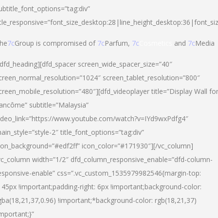
ubtitle_font_options=”tag:div”
itle_responsive=”font_size_desktop:28|line_height_desktop:36|font_si
he
7c
Group is compromised of
7c
Parfum,
7c
Cosmetics
and
7c
Media
/dfd_heading][dfd_spacer screen_wide_spacer_size=”40″
creen_normal_resolution=”1024″ screen_tablet_resolution=”800″
creen_mobile_resolution=”480″][dfd_videoplayer title=”Display Wall fo
ancôme” subtitle=”Malaysia”
ideo_link=”https://www.youtube.com/watch?v=IYd9wxPdfg4″
ain_style=”style-2″ title_font_options=”tag:div”
con_background=”#edf2ff” icon_color=”#171930″][/vc_column]
vc_column width=”1/2″ dfd_column_responsive_enable=”dfd-column-
esponsive-enable” css=”.vc_custom_1535979982546{margin-top:
145px !important;padding-right: 6px !important;background-color:
gba(18,21,37,0.96) !important;*background-color: rgb(18,21,37)
important;}”