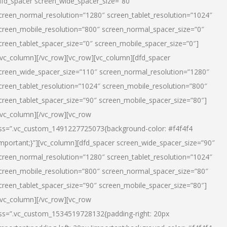
dfd_spacer screen_wide_spacer_size=”80″
creen_normal_resolution=”1280″ screen_tablet_resolution=”1024″
creen_mobile_resolution=”800″ screen_normal_spacer_size=”0″
creen_tablet_spacer_size=”0″ screen_mobile_spacer_size=”0″]
/vc_column][/vc_row][vc_row][vc_column][dfd_spacer
creen_wide_spacer_size=”110″ screen_normal_resolution=”1280″
creen_tablet_resolution=”1024″ screen_mobile_resolution=”800″
creen_tablet_spacer_size=”90″ screen_mobile_spacer_size=”80″]
/vc_column][/vc_row][vc_row
ss=”.vc_custom_1491227725073{background-color: #f4f4f4
important;}”][vc_column][dfd_spacer screen_wide_spacer_size=”90″
creen_normal_resolution=”1280″ screen_tablet_resolution=”1024″
creen_mobile_resolution=”800″ screen_normal_spacer_size=”80″
creen_tablet_spacer_size=”90″ screen_mobile_spacer_size=”80″]
/vc_column][/vc_row][vc_row
ss=”.vc_custom_1534519728132{padding-right: 20px