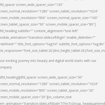
dfd_spacer screen_wide_spacer_size=”130″
creen_normal_resolution=”1280″ screen_tablet_resolution=”1024″
creen_mobile_resolution=”800″ screen_normal_spacer_size=”100″
creen_tablet_spacer_size=”90″ screen_mobile_spacer_size=”80″]
dfd_heading subtitle=”” content_alignment=”text-left”
odule_animation=”transition.slideLeftBigIn” enable_delimiter=””
ndefined=”” title_font_options=”tag:h4″ subtitle_font_options=”tag:div”
itle_responsive=”font_size_tablet:20|line_height_tablet:26|font_size_m
our exciting journey into beauty and digital world starts with our
ompany
/dfd_heading][dfd_spacer screen_wide_spacer_size=”30″
creen_normal_resolution=”1280″ screen_tablet_resolution=”1024″
creen_mobile_resolution=”800″ screen_tablet_spacer_size=”20″
creen_mobile_spacer_size=”20″][vc_column_text
tem_animation=”transition.slideLeftBigIn”]
The7cGroup, headquartered