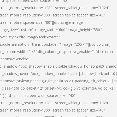
dfd_spacer screen_wide_spacer_size=”40″
creen_normal_resolution=”1280″ screen_tablet_resolution=”1024″
creen_mobile_resolution=”800″ screen_tablet_spacer_size=”40″
creen_mobile_spacer_size=”80″][dfd_single_image
mage_size=”custom” image_width=”600″ image_height=”550″
over_style=”dfd-image-scale-rotate”
odule_animation=”transition.fadeIn” image=”20571″][/vc_column]
vc_column width=”1/2″ dfd_column_responsive_enable=”dfd-column-
esponsive-enable”
ol_shadow=”box_shadow_enable:disable|shadow_horizontal:0|shad
ol_shadow_hover=”box_shadow_enable:disable|shadow_horizontal:
esponsive_styles=”padding_right_desktop:20|padding_left_tablet:20|p
l_class=”dfd_col-tablet-12″ offset=”vc_col-lg-6 vc_col-md-6 vc_col-xs-
2″][dfd_spacer screen_wide_spacer_size=”40″
creen_normal_resolution=”1280″ screen_tablet_resolution=”1024″
creen_mobile_resolution=”800″ screen_tablet_spacer_size=”40″