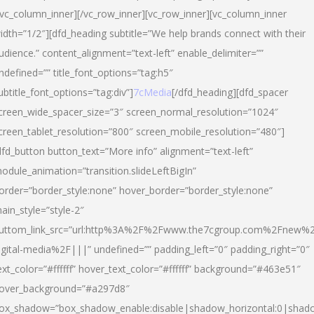
/vc_column_inner][/vc_row_inner][vc_row_inner][vc_column_inner
idth=”1/2″][dfd_heading subtitle=”We help brands connect with their
udience.” content_alignment=”text-left” enable_delimiter=””
ndefined=”” title_font_options=”tag:h5″
ubtitle_font_options=”tag:div”]
7cMedia
[/dfd_heading][dfd_spacer
creen_wide_spacer_size=”3″ screen_normal_resolution=”1024″
creen_tablet_resolution=”800″ screen_mobile_resolution=”480″]
dfd_button button_text=”More info” alignment=”text-left”
odule_animation=”transition.slideLeftBigIn”
order=”border_style:none” hover_border=”border_style:none”
ain_style=”style-2″
uttom_link_src=”url:http%3A%2F%2Fwww.the7cgroup.com%2Fnew%2
igital-media%2F|||” undefined=”” padding_left=”0″ padding_right=”0″
ext_color=”#ffffff” hover_text_color=”#ffffff” background=”#463e51″
over_background=”#a297d8″
ox_shadow=”box_shadow_enable:disable|shadow_horizontal:0|shad