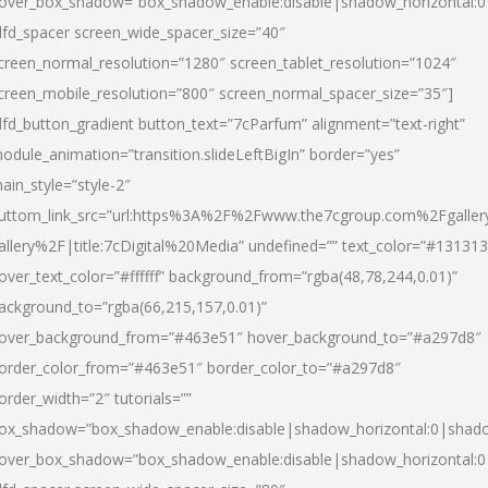
over_box_shadow=”box_shadow_enable:disable|shadow_horizontal:
dfd_spacer screen_wide_spacer_size=”40″
creen_normal_resolution=”1280″ screen_tablet_resolution=”1024″
creen_mobile_resolution=”800″ screen_normal_spacer_size=”35″]
dfd_button_gradient button_text=”7cParfum” alignment=”text-right”
odule_animation=”transition.slideLeftBigIn” border=”yes”
ain_style=”style-2″
uttom_link_src=”url:https%3A%2F%2Fwww.the7cgroup.com%2Fgalle
allery%2F|title:7cDigital%20Media” undefined=”” text_color=”#131313
over_text_color=”#ffffff” background_from=”rgba(48,78,244,0.01)”
ackground_to=”rgba(66,215,157,0.01)”
over_background_from=”#463e51″ hover_background_to=”#a297d8″
order_color_from=”#463e51″ border_color_to=”#a297d8″
order_width=”2″ tutorials=””
ox_shadow=”box_shadow_enable:disable|shadow_horizontal:0|shad
over_box_shadow=”box_shadow_enable:disable|shadow_horizontal: