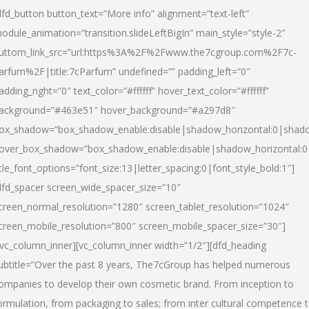
dfd_button button_text=”More info” alignment=”text-left”
odule_animation=”transition.slideLeftBigIn” main_style=”style-2″
uttom_link_src=”url:https%3A%2F%2Fwww.the7cgroup.com%2F7c-
arfum%2F|title:7cParfum” undefined=”” padding_left=”0″
adding_right=”0″ text_color=”#ffffff” hover_text_color=”#ffffff”
ackground=”#463e51″ hover_background=”#a297d8″
ox_shadow=”box_shadow_enable:disable|shadow_horizontal:0|shad
over_box_shadow=”box_shadow_enable:disable|shadow_horizontal:
itle_font_options=”font_size:13|letter_spacing:0|font_style_bold:1″]
dfd_spacer screen_wide_spacer_size=”10″
creen_normal_resolution=”1280″ screen_tablet_resolution=”1024″
creen_mobile_resolution=”800″ screen_mobile_spacer_size=”30″]
/vc_column_inner][vc_column_inner width=”1/2″][dfd_heading
ubtitle=”Over the past 8 years, The7cGroup has helped numerous
ompanies to develop their own cosmetic brand. From inception to
ormulation, from packaging to sales; from inter cultural competence 