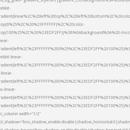
ebkit-
radient(linear%2C%20left%20top%2C%20left%20bottom%2C%20colo
top(0%25%2C%20%23FFFFFF)%2C%20color-
top(100%25%2C%20%23EDF2FF))%3B%0Abackground%3A%20-moz
inear-
radient(left%2C%23FFFFFF%200%25%2C%23EDF2FF%20100%25)%
ebkit-linear-
radient(left%2C%23FFFFFF%200%25%2C%23EDF2FF%20100%25)%
-linear-
radient(left%2C%23FFFFFF%200%25%2C%23EDF2FF%20100%25)%
s-linear-
radient(left%2C%23FFFFFF%200%25%2C%23EDF2FF%20100%25)%3
radient(left%2C%23FFFFFF%200%25%2C%23EDF2FF%20100%25)%3
vc_column width=”1/2″
ol_shadow=”box_shadow_enable:disable|shadow_horizontal:0|shad
ol_shadow_hover=”box_shadow_enable:disable|shadow_horizontal: