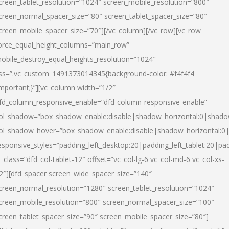
creen_tablet_resolution=”1024″ screen_mobile_resolution=”800″
creen_normal_spacer_size=”80″ screen_tablet_spacer_size=”80″
creen_mobile_spacer_size=”70″][/vc_column][/vc_row][vc_row
orce_equal_height_columns=”main_row”
obile_destroy_equal_heights_resolution=”1024″
ss=”.vc_custom_1491373014345{background-color: #f4f4f4
important;}”][vc_column width=”1/2″
fd_column_responsive_enable=”dfd-column-responsive-enable”
ol_shadow=”box_shadow_enable:disable|shadow_horizontal:0|shad
ol_shadow_hover=”box_shadow_enable:disable|shadow_horizontal:
esponsive_styles=”padding_left_desktop:20|padding_left_tablet:20|pad
l_class=”dfd_col-tablet-12″ offset=”vc_col-lg-6 vc_col-md-6 vc_col-xs-
2″][dfd_spacer screen_wide_spacer_size=”140″
creen_normal_resolution=”1280″ screen_tablet_resolution=”1024″
creen_mobile_resolution=”800″ screen_normal_spacer_size=”100″
creen_tablet_spacer_size=”90″ screen_mobile_spacer_size=”80″]