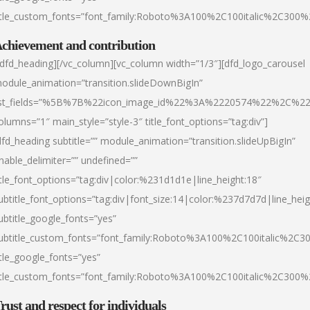
itle_custom_fonts=”font_family:Roboto%3A100%2C100italic%2C300
chievement and contribution
/dfd_heading][/vc_column][vc_column width=”1/3″][dfd_logo_carousel
odule_animation=”transition.slideDownBigIn”
ist_fields=”%5B%7B%22icon_image_id%22%3A%2220574%22%2C%2
olumns=”1″ main_style=”style-3″ title_font_options=”tag:div”]
dfd_heading subtitle=”” module_animation=”transition.slideUpBigIn”
nable_delimiter=”” undefined=””
itle_font_options=”tag:div|color:%231d1d1e|line_height:18″
ubtitle_font_options=”tag:div|font_size:14|color:%237d7d7d|line_heig
ubtitle_google_fonts=”yes”
ubtitle_custom_fonts=”font_family:Roboto%3A100%2C100italic%2C
itle_google_fonts=”yes”
itle_custom_fonts=”font_family:Roboto%3A100%2C100italic%2C300
rust and respect for individuals