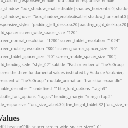
fd_column_responsive_enable=”dfd-column-responsive-enable”
ol_shadow=”box_shadow_enable:disable|shadow_horizontal:0|shad
ol_shadow_hover=”box_shadow_enable:disable|shadow_horizontal:
esponsive_styles=”padding_left_desktop:20|padding_right_desktop:20|
dfd_spacer screen_wide_spacer_size=”120″
creen_normal_resolution=”1280″ screen_tablet_resolution=”1024″
creen_mobile_resolution=”800″ screen_normal_spacer_size=”90″
creen_tablet_spacer_size=”90″ screen_mobile_spacer_size=”80″]
dfd_heading style=”style_02″ subtitle=”Each member of The7cGroup
hares the three fundamental values instituted by Adda de Vaulchier,
resident of The7cGroup:” module_animation=”transition.expandIn”
nable_delimiter=”” undefined=”” title_font_options=”tag:h3″
ubtitle_font_options=”tag:div” heading_margin=”margin-top:5″
itle_responsive=”font_size_tablet:30|line_height_tablet:32|font_size_m
Values
/dfd_heading][dfd_spacer screen_wide_spacer_size=”10″