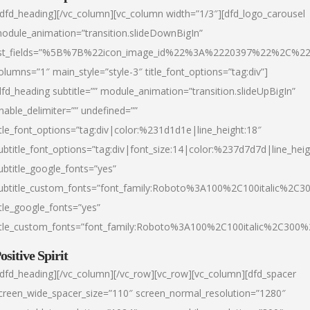
/dfd_heading][/vc_column][vc_column width=”1/3″][dfd_logo_carousel
odule_animation=”transition.slideDownBigIn”
ist_fields=”%5B%7B%22icon_image_id%22%3A%2220397%22%2C%2
olumns=”1″ main_style=”style-3″ title_font_options=”tag:div”]
dfd_heading subtitle=”” module_animation=”transition.slideUpBigIn”
nable_delimiter=”” undefined=””
itle_font_options=”tag:div|color:%231d1d1e|line_height:18″
ubtitle_font_options=”tag:div|font_size:14|color:%237d7d7d|line_heig
ubtitle_google_fonts=”yes”
ubtitle_custom_fonts=”font_family:Roboto%3A100%2C100italic%2C
itle_google_fonts=”yes”
itle_custom_fonts=”font_family:Roboto%3A100%2C100italic%2C300
ositive Spirit
/dfd_heading][/vc_column][/vc_row][vc_row][vc_column][dfd_spacer
creen_wide_spacer_size=”110″ screen_normal_resolution=”1280″