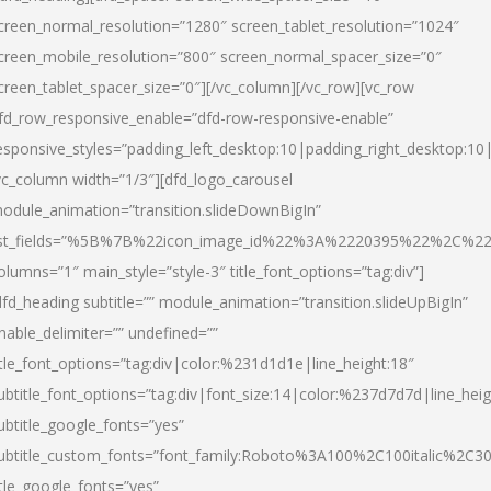
creen_normal_resolution=”1280″ screen_tablet_resolution=”1024″
creen_mobile_resolution=”800″ screen_normal_spacer_size=”0″
creen_tablet_spacer_size=”0″][/vc_column][/vc_row][vc_row
fd_row_responsive_enable=”dfd-row-responsive-enable”
esponsive_styles=”padding_left_desktop:10|padding_right_desktop:10|
vc_column width=”1/3″][dfd_logo_carousel
odule_animation=”transition.slideDownBigIn”
ist_fields=”%5B%7B%22icon_image_id%22%3A%2220395%22%2C%2
olumns=”1″ main_style=”style-3″ title_font_options=”tag:div”]
dfd_heading subtitle=”” module_animation=”transition.slideUpBigIn”
nable_delimiter=”” undefined=””
itle_font_options=”tag:div|color:%231d1d1e|line_height:18″
ubtitle_font_options=”tag:div|font_size:14|color:%237d7d7d|line_heig
ubtitle_google_fonts=”yes”
ubtitle_custom_fonts=”font_family:Roboto%3A100%2C100italic%2C
itle_google_fonts=”yes”