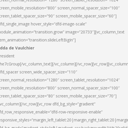
creen_mobile_resolution=”800″ screen_normal_spacer_size=”100″
creen_tablet_spacer_size=”90″ screen_mobile_spacer_size=”60″]
dfd_single_image hover_style=”dfd-image-scale”
odule_animation=”transition.grow” image=”20733″][vc_column_text
tem_animation=”transition.slideLeftBigIn”]
dda de Vaulchier
resident
he7cGroup[/vc_column_text][/vc_column][/vc_row][vc_row][vc_colum
dfd_spacer screen_wide_spacer_size=”110″
creen_normal_resolution=”1280″ screen_tablet_resolution=”1024″
creen_mobile_resolution=”800″ screen_normal_spacer_size=”100″
creen_tablet_spacer_size=”80″ screen_mobile_spacer_size=”70″]
/vc_column][/vc_row][vc_row dfd_bg_style=”gradient”
fd_row_responsive_enable=”dfd-row-responsive-enable”
esponsive_styles=”margin_left_tablet:20|margin_right_tablet:20|margi
fd_bg_grad=”gradient_style:left|gradient_css:background%3