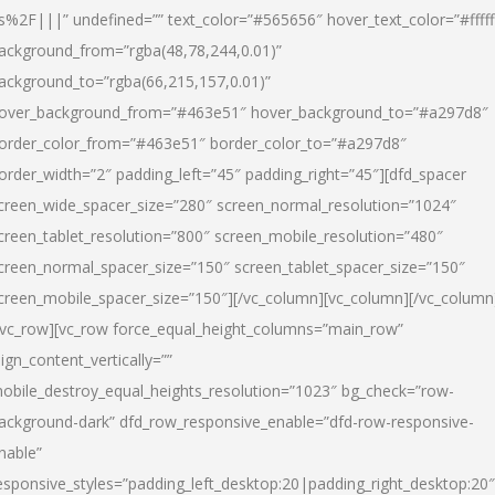
s%2F|||” undefined=”” text_color=”#565656″ hover_text_color=”#fffff
ackground_from=”rgba(48,78,244,0.01)”
ackground_to=”rgba(66,215,157,0.01)”
over_background_from=”#463e51″ hover_background_to=”#a297d8″
order_color_from=”#463e51″ border_color_to=”#a297d8″
order_width=”2″ padding_left=”45″ padding_right=”45″][dfd_spacer
creen_wide_spacer_size=”280″ screen_normal_resolution=”1024″
creen_tablet_resolution=”800″ screen_mobile_resolution=”480″
creen_normal_spacer_size=”150″ screen_tablet_spacer_size=”150″
creen_mobile_spacer_size=”150″][/vc_column][vc_column][/vc_column
/vc_row][vc_row force_equal_height_columns=”main_row”
lign_content_vertically=””
obile_destroy_equal_heights_resolution=”1023″ bg_check=”row-
ackground-dark” dfd_row_responsive_enable=”dfd-row-responsive-
nable”
esponsive_styles=”padding_left_desktop:20|padding_right_desktop:20″