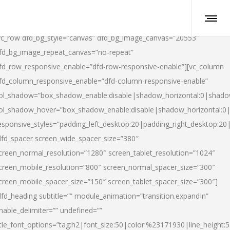
vc_row dfd_bg_style=”canvas” dfd_bg_image_canvas=”20553″
fd_bg_image_repeat_canvas=”no-repeat”
fd_row_responsive_enable=”dfd-row-responsive-enable”][vc_column
fd_column_responsive_enable=”dfd-column-responsive-enable”
ol_shadow=”box_shadow_enable:disable|shadow_horizontal:0|shad
ol_shadow_hover=”box_shadow_enable:disable|shadow_horizontal:
esponsive_styles=”padding_left_desktop:20|padding_right_desktop:20|
dfd_spacer screen_wide_spacer_size=”380″
creen_normal_resolution=”1280″ screen_tablet_resolution=”1024″
creen_mobile_resolution=”800″ screen_normal_spacer_size=”300″
creen_mobile_spacer_size=”150″ screen_tablet_spacer_size=”300″]
dfd_heading subtitle=”” module_animation=”transition.expandIn”
nable_delimiter=”” undefined=””
itle_font_options=”tag:h2|font_size:50|color:%23171930|line_height:5