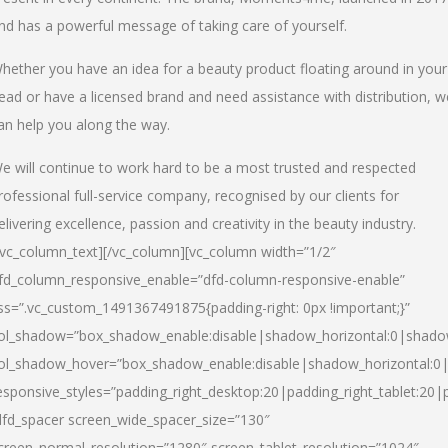
nd has a powerful message of taking care of yourself.
hether you have an idea for a beauty product floating around in your
ead or have a licensed brand and need assistance with distribution, w
an help you along the way.
e will continue to work hard to be a most trusted and respected
rofessional full-service company, recognised by our clients for
elivering excellence, passion and creativity in the beauty industry.
/vc_column_text][/vc_column][vc_column width=”1/2″
fd_column_responsive_enable=”dfd-column-responsive-enable”
ss=”.vc_custom_1491367491875{padding-right: 0px !important;}”
ol_shadow=”box_shadow_enable:disable|shadow_horizontal:0|shad
ol_shadow_hover=”box_shadow_enable:disable|shadow_horizontal:
esponsive_styles=”padding_right_desktop:20|padding_right_tablet:20|
dfd_spacer screen_wide_spacer_size=”130″
creen_normal_resolution=”1280″ screen_tablet_resolution=”1024″