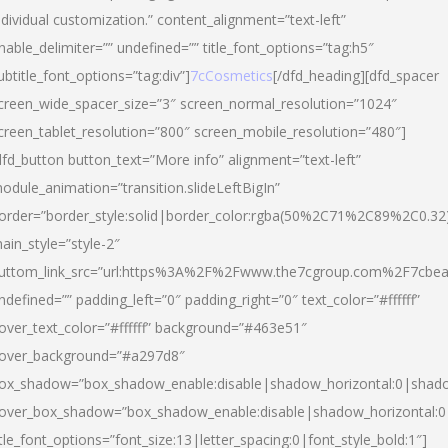
ndividual customization.” content_alignment=”text-left”
nable_delimiter=”” undefined=”” title_font_options=”tag:h5″
ubtitle_font_options=”tag:div”]
7cCosmetics
[/dfd_heading][dfd_spacer
creen_wide_spacer_size=”3″ screen_normal_resolution=”1024″
creen_tablet_resolution=”800″ screen_mobile_resolution=”480″]
dfd_button button_text=”More info” alignment=”text-left”
odule_animation=”transition.slideLeftBigIn”
order=”border_style:solid|border_color:rgba(50%2C71%2C89%2C0.32
ain_style=”style-2″
uttom_link_src=”url:https%3A%2F%2Fwww.the7cgroup.com%2F7cbeau
ndefined=”” padding_left=”0″ padding_right=”0″ text_color=”#ffffff”
over_text_color=”#ffffff” background=”#463e51″
over_background=”#a297d8″
ox_shadow=”box_shadow_enable:disable|shadow_horizontal:0|shad
over_box_shadow=”box_shadow_enable:disable|shadow_horizontal:
itle_font_options=”font_size:13|letter_spacing:0|font_style_bold:1″]