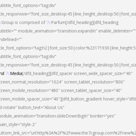
ubtitle_font_options=”tag:div”
itle_responsive=”font_size_desktop:45|line_height_desktop:50|font_si
c
Group is comprised of
7c
Parfum[/dfd_heading][dfd_heading
ubtitle=”” module_animation=”transition.expandIn” enable_delimiter=””
ndefined=””
itle_font_options=”tag:h2|font_size:50|color:%23171930|line_height:5
ubtitle_font_options=”tag:div”
itle_responsive=”font_size_desktop:45|line_height_desktop:50|font_siz
nd
7c
Media
[/dfd_heading][dfd_spacer screen_wide_spacer_size=”40″
creen_normal_resolution=”1024″ screen_tablet_resolution=”800″
creen_mobile_resolution=”480″ screen_tablet_spacer_size=”40″
creen_mobile_spacer_size=”40″][dfd_button_gradient hover_style=”dfd
d-rotate” button_text=”About Us”
odule_animation=”transition.slideDownBigIn” border=”yes”
ain_style=”style-2″
uttom_link_src=”url:http%3A%2F%2Fwww.the7cgroup.com%2Fnew%2