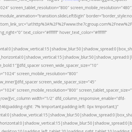
024″ screen_tablet_resolution=”800″ screen_mobile_resolution=”480″
 module_animation=”transition.slideLeftBigIn” border=”border_style:n
″ buttom_link_src=”url:http%3A%2F%2Fwww.the7cgroup.com%2Fnew%2F
right=”0″ text_color=”#ffffff” hover_text_color=”#ffffff”
ntal:0|shadow_vertical:15|shadow_blur:50|shadow_spread:0|box_
horizontal:0|shadow_vertical:15|shadow_blur:50|shadow_spread:
yle_bold:1″][dfd_spacer screen_wide_spacer_size=”10″
n=”1024″ screen_mobile_resolution=”800″
ow_inner][dfd_spacer screen_wide_spacer_size=”45″
n=”1024″ screen_mobile_resolution=”800″ screen_tablet_spacer_size=
c_row][vc_column width=”1/2″ dfd_column_responsive_enable=”dfd-
padding-right: 7% !important;padding-left: 0px !important;}”
ntal:0|shadow_vertical:15|shadow_blur:50|shadow_spread:0|box_s
horizontal:0|shadow_vertical:15|shadow_blur:50|shadow_spread:0
_desktop:10|padding_left_tablet:20|padding_right_tablet:10|padding_