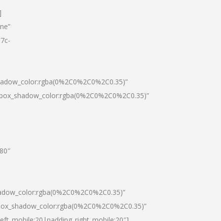
]
one”
7c-
shadow_color:rgba(0%2C0%2C0%2C0.35)”
0|box_shadow_color:rgba(0%2C0%2C0%2C0.35)”
”80″
hadow_color:rgba(0%2C0%2C0%2C0.35)”
|box_shadow_color:rgba(0%2C0%2C0%2C0.35)”
left_mobile:20|padding_right_mobile:20″]