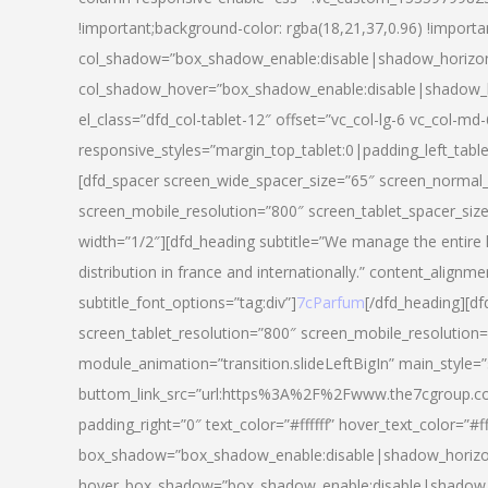
!important;background-color: rgba(18,21,37,0.96) !importa
col_shadow=”box_shadow_enable:disable|shadow_horizo
col_shadow_hover=”box_shadow_enable:disable|shadow_
el_class=”dfd_col-tablet-12″ offset=”vc_col-lg-6 vc_col-md-
responsive_styles=”margin_top_tablet:0|padding_left_tabl
[dfd_spacer screen_wide_spacer_size=”65″ screen_normal_
screen_mobile_resolution=”800″ screen_tablet_spacer_siz
width=”1/2″][dfd_heading subtitle=”We manage the entire 
distribution in france and internationally.” content_alignme
subtitle_font_options=”tag:div”]
7cParfum
[/dfd_heading][d
screen_tablet_resolution=”800″ screen_mobile_resolution=
module_animation=”transition.slideLeftBigIn” main_style=”
buttom_link_src=”url:https%3A%2F%2Fwww.the7cgroup.co
padding_right=”0″ text_color=”#ffffff” hover_text_color=
box_shadow=”box_shadow_enable:disable|shadow_horizo
hover_box_shadow=”box_shadow_enable:disable|shadow_