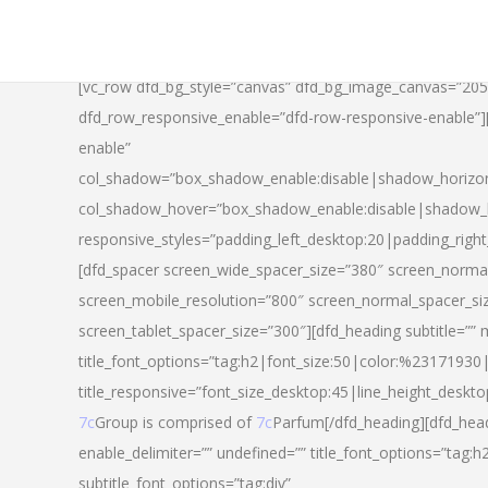
[vc_row dfd_bg_style=”canvas” dfd_bg_image_canvas=”20
dfd_row_responsive_enable=”dfd-row-responsive-enable”
enable”
col_shadow=”box_shadow_enable:disable|shadow_horizo
col_shadow_hover=”box_shadow_enable:disable|shadow_
responsive_styles=”padding_left_desktop:20|padding_righ
[dfd_spacer screen_wide_spacer_size=”380″ screen_normal
screen_mobile_resolution=”800″ screen_normal_spacer_si
screen_tablet_spacer_size=”300″][dfd_heading subtitle=”” 
title_font_options=”tag:h2|font_size:50|color:%23171930|l
title_responsive=”font_size_desktop:45|line_height_deskto
7c
Group is comprised of
7c
Parfum[/dfd_heading][dfd_head
enable_delimiter=”” undefined=”” title_font_options=”tag:
subtitle_font_options=”tag:div”