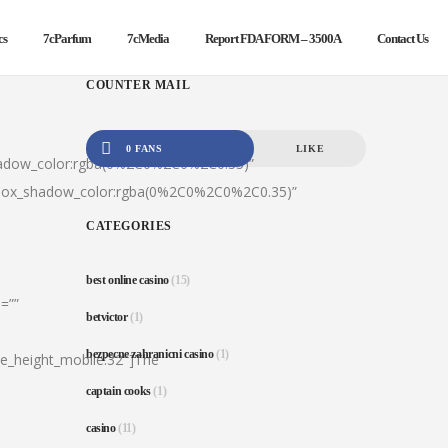
cs
7cParfum
7cMedia
Report FDA FORM – 3500A
Contact Us
COUNTER MAIL
0 FANS
LIKE
hadow_color:rgba(0%2C0%2C0%2C0.35)”
|box_shadow_color:rgba(0%2C0%2C0%2C0.35)”
CATEGORIES
best online casino
(15)
=””
betvictor
(1)
bezpecne zahranicni casino
(1)
ine_height_mobile:32″]The
captain cooks
(1)
casino
(11)