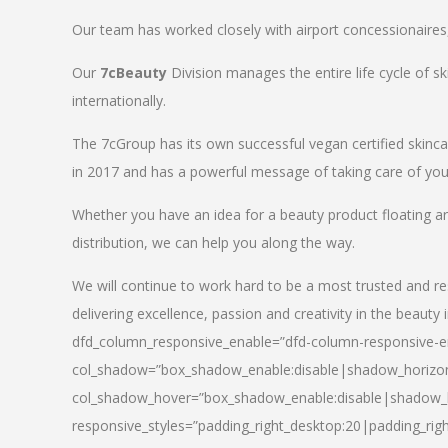
Our team has worked closely with airport concessionaires, d
Our
7cBeauty
Division manages the entire life cycle of sk
internationally.
The 7cGroup has its own successful vegan certified skin
in 2017 and has a powerful message of taking care of your
Whether you have an idea for a beauty product floating a
distribution, we can help you along the way.
We will continue to work hard to be a most trusted and re
delivering excellence, passion and creativity in the beauty 
dfd_column_responsive_enable=”dfd-column-responsive-en
col_shadow=”box_shadow_enable:disable|shadow_horizo
col_shadow_hover=”box_shadow_enable:disable|shadow_
responsive_styles=”padding_right_desktop:20|padding_righ