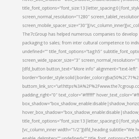
title_font_options=”font_size:13|letter_spacing:0|font_st
screen_normal_resolution=”1280″ screen_tablet_resolutio
screen_mobile_spacer_size=”30″][/vc_column_inner][vc_col
The7cGroup has helped numerous companies to develop th
packaging to sales; from inter cultural competence to indi
undefined=”” title_font_options=”tag:h5″ subtitle_font_opti
screen_wide_spacer_size=”3″ screen_normal_resolution=”1
[dfd_button button_text=”More info” alignment=”text-left”
border=”border_style:solid|border_color:rgba(50%2C71%2
buttom_link_src=”url:https%3A%2F%2Fwww.the7cgroup.co
padding_right=”0″ text_color=”#ffffff” hover_text_color=
box_shadow=”box_shadow_enable:disable|shadow_horizo
hover_box_shadow=”box_shadow_enable:disable|shadow_
title_font_options=”font_size:13|letter_spacing:0|font_sty
[vc_column_inner width=”1/2″][dfd_heading subtitle=”We he
enable_delimiter=”” undefined=”” title_font_options=”tag:h5