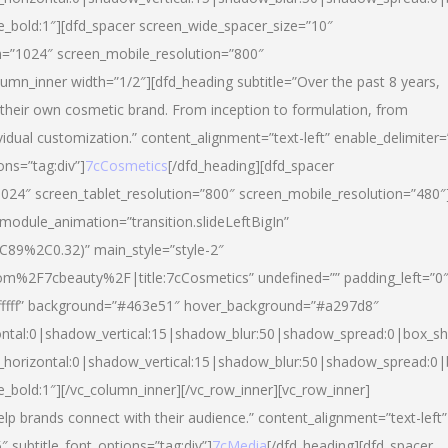
yle_bold:1″][dfd_spacer screen_wide_spacer_size=”10″
n=”1024″ screen_mobile_resolution=”800″
umn_inner width=”1/2″][dfd_heading subtitle=”Over the past 8 years,
eir own cosmetic brand. From inception to formulation, from
vidual customization.” content_alignment=”text-left” enable_delimiter=
ons=”tag:div”]
7cCosmetics
[/dfd_heading][dfd_spacer
024″ screen_tablet_resolution=”800″ screen_mobile_resolution=”480″
 module_animation=”transition.slideLeftBigIn”
C89%2C0.32)” main_style=”style-2″
m%2F7cbeauty%2F|title:7cCosmetics” undefined=”” padding_left=”0
”#ffffff” background=”#463e51″ hover_background=”#a297d8″
ntal:0|shadow_vertical:15|shadow_blur:50|shadow_spread:0|box_
horizontal:0|shadow_vertical:15|shadow_blur:50|shadow_spread:
le_bold:1″][/vc_column_inner][/vc_row_inner][vc_row_inner]
lp brands connect with their audience.” content_alignment=”text-left”
″ subtitle_font_options=”tag:div”]
7cMedia
[/dfd_heading][dfd_spacer