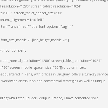
_resolution=”1280″ screen_tablet_resolution=”1024″
e=”100″ screen_tablet_spacer_size=”90″
ontent_alignment=”text-left”
ter=”” undefined=”” title_font_options=”tag:h4″
6|font_size_mobile:20|line_height_mobile:26″]
 with our company
screen_normal_resolution=”1280″ screen_tablet_resolution=”1024″
e=”20″ screen_mobile_spacer_size=”20″][vc_column_text
dquartered in Paris, with offices in Uruguay, offers a turnkey service
, worldwide distribution and commercial strategies as well as unique
luding with Estée Lauder Group in France, I have cemented solid