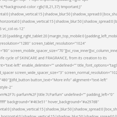
nt;*background-color: rgb(18,21,37) !important;}”
ntal:0|shadow_vertical:15|shadow_blur:50|shadow_spread:0|box_s
horizontal:0|shadow_vertical:15|shadow_blur:50|shadow_spread:0
6 vc_col-xs-12″
et:20|padding_right_tablet:20|margin_top_mobile:0|padding_left_mobi
resolution=”1280″ screen_tablet_resolution=”1024″
e=”80″ screen_mobile_spacer_size=”70″][vc_row_inner][vc_column_inn
life cycle of SKINCARE and FRAGRANCE, from its creation to its
nt=”text-left” enable_delimiter=”” undefined=”” title_font_options=”tag
fd_spacer screen_wide_spacer_size=”3″ screen_normal_resolution=”10
”480″][dfd_button button_text=”More info” alignment=”text-left”
style-2″
m%2F7c-parfum%2F|title:7cParfum” undefined=”” padding_left=”0″
”#ffffff” background=”#463e51″ hover_background=”#a297d8″
ntal:0|shadow_vertical:15|shadow_blur:50|shadow_spread:0|box_
horizontal:0|shadow_vertical:15|shadow_blur:50|shadow_spread: