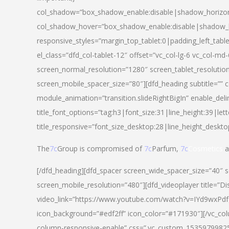
col_shadow=”box_shadow_enable:disable|shadow_horizo
col_shadow_hover=”box_shadow_enable:disable|shadow_
responsive_styles=”margin_top_tablet:0|padding_left_tabl
el_class=”dfd_col-tablet-12″ offset=”vc_col-lg-6 vc_col-m
screen_normal_resolution=”1280″ screen_tablet_resolutio
screen_mobile_spacer_size=”80″][dfd_heading subtitle=”” c
module_animation=”transition.slideRightBigIn” enable_deli
title_font_options=”tag:h3|font_size:31|line_height:39|lett
title_responsive=”font_size_desktop:28|line_height_deskto
The
7c
Group is compromised of
7c
Parfum,
7c
Cosmetics
a
[/dfd_heading][dfd_spacer screen_wide_spacer_size=”40″ 
screen_mobile_resolution=”480″][dfd_videoplayer title=”Di
video_link=”https://www.youtube.com/watch?v=IYd9wxPdfg4″
icon_background=”#edf2ff” icon_color=”#171930″][/vc_co
column-responsive-enable” css=”.vc_custom_153597998254