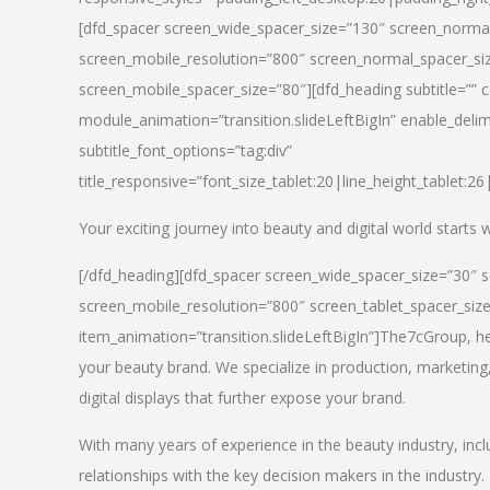
[dfd_spacer screen_wide_spacer_size=”130″ screen_normal
screen_mobile_resolution=”800″ screen_normal_spacer_siz
screen_mobile_spacer_size=”80″][dfd_heading subtitle=”” c
module_animation=”transition.slideLeftBigIn” enable_delimi
subtitle_font_options=”tag:div”
title_responsive=”font_size_tablet:20|line_height_tablet:2
Your exciting journey into beauty and digital world starts
[/dfd_heading][dfd_spacer screen_wide_spacer_size=”30″ 
screen_mobile_resolution=”800″ screen_tablet_spacer_siz
item_animation=”transition.slideLeftBigIn”]
The7cGroup, hea
your beauty brand. We specialize in production, marketing
digital displays that further expose your brand.
With many years of experience in the beauty industry, inc
relationships with the key decision makers in the industry.