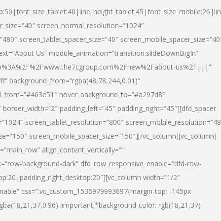
p:50|font_size_tablet:40|line_height_tablet:45|font_size_mobile:26|li
r_size=”40″ screen_normal_resolution=”1024″
=”480″ screen_tablet_spacer_size=”40″ screen_mobile_spacer_size=”40
text=”About Us” module_animation=”transition.slideDownBigIn”
url:http%3A%2F%2Fwww.the7cgroup.com%2Fnew%2Fabout-us%2F|||”
fff” background_from=”rgba(48,78,244,0.01)”
nd_from=”#463e51″ hover_background_to=”#a297d8″
border_width=”2″ padding_left=”45″ padding_right=”45″][dfd_spacer
”1024″ screen_tablet_resolution=”800″ screen_mobile_resolution=”4
ize=”150″ screen_mobile_spacer_size=”150″][/vc_column][vc_column]
”main_row” align_content_vertically=””
k=”row-background-dark” dfd_row_responsive_enable=”dfd-row-
top:20|padding_right_desktop:20″][vc_column width=”1/2″
nable” css=”.vc_custom_1535979993697{margin-top: -145px
rgba(18,21,37,0.96) !important;*background-color: rgb(18,21,37)