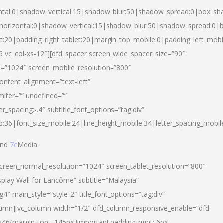
ntal:0|shadow_vertical:15|shadow_blur:50|shadow_spread:0|box_s
horizontal:0|shadow_vertical:15|shadow_blur:50|shadow_spread:0
et:20|padding_right_tablet:20|margin_top_mobile:0|padding_left_mobi
d-6 vc_col-xs-12″][dfd_spacer screen_wide_spacer_size=”90″
n=”1024″ screen_mobile_resolution=”800″
ontent_alignment=”text-left”
miter=”” undefined=””
er_spacing:-.4″ subtitle_font_options=”tag:div”
p:36|font_size_mobile:24|line_height_mobile:34|letter_spacing_mobile
nd
7c
Media
screen_normal_resolution=”1024″ screen_tablet_resolution=”800″
splay Wall for Lancôme” subtitle=”Malaysia”
 main_style=”style-2″ title_font_options=”tag:div”
lumn][vc_column width=”1/2″ dfd_column_responsive_enable=”dfd-
6{margin-top: -145px !important;padding-right: 6px