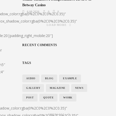
Betway Casino
6.08.2026
0
0
hadow_color:rgba(0%2C0%2C0%2C0.35)”
|box_shadow_color:rgba(0%2C0%2C0%2C0.35)”
LOAD MORE
le:20|padding_right_mobile:20″]
RECENT COMMENTS
er
TAGS
:h5″
24″
AUDIO
BLOG
EXAMPLE
GALLERY
MAGAZINE
NEWS
POST
QUOTE
WORK
shadow_color:rgba(0%2C0%2C0%2C0.35)”
0|box_shadow_color:rgba(0%2C0%2C0%2C0.35)”
SHOW ALL