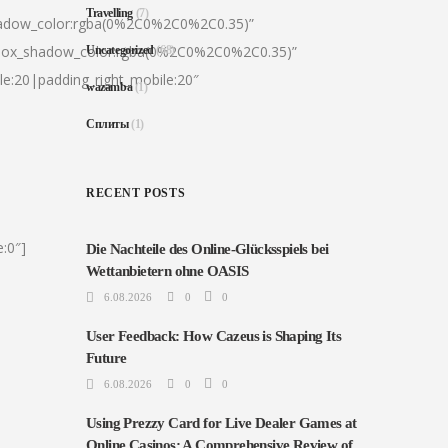
Travelling
(7)
hadow_color:rgba(0%2C0%2C0%2C0.35)”
|box_shadow_color:rgba(0%2C0%2C0%2C0.35)”
Uncategorized
(68)
le:20|padding_right_mobile:20″
wazamba
(1)
Сплиты
(1)
RECENT POSTS
:0″]
Die Nachteile des Online-Glücksspiels bei
Wettanbietern ohne OASIS
6.08.2026
0
0
User Feedback: How Cazeus is Shaping Its
Future
6.08.2026
0
0
Using Prezzy Card for Live Dealer Games at
Online Casinos: A Comprehensive Review of