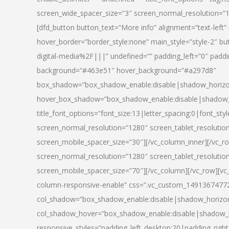
screen_wide_spacer_size=”3″ screen_normal_resolution=”1
[dfd_button button_text=”More info” alignment=”text-left”
hover_border=”border_style:none” main_style=”style-2
digital-media%2F|||” undefined=”” padding_left=”0″ padding_
background=”#463e51″ hover_background=”#a297d8″
box_shadow=”box_shadow_enable:disable|shadow_horizo
hover_box_shadow=”box_shadow_enable:disable|shadow_
title_font_options=”font_size:13|letter_spacing:0|font_st
screen_normal_resolution=”1280″ screen_tablet_resolutio
screen_mobile_spacer_size=”30″][/vc_column_inner][/vc_r
screen_normal_resolution=”1280″ screen_tablet_resolutio
screen_mobile_spacer_size=”70″][/vc_column][/vc_row][v
column-responsive-enable” css=”.vc_custom_1491367477246{
col_shadow=”box_shadow_enable:disable|shadow_horizo
col_shadow_hover=”box_shadow_enable:disable|shadow_
responsive_styles=”padding_left_desktop:20|padding_right