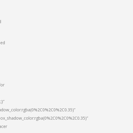
d
hed
for
;}”
hadow_color:rgba(0%2C0%2C0%2C0.35)”
|box_shadow_color:rgba(0%2C0%2C0%2C0.35)”
acer