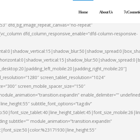
Home
About Us
7cCosmeti
553″ dfd_bg_image_repeat_canvas=”no-repeat”
][vc_column dfd_column_responsive_enable=”dfd-column-responsive-
ntal:0|shadow_vertical:15|shadow_blur:50|shadow_spread:0|box_s
horizontal:0|shadow_vertical:15|shadow_blur:50|shadow_spread:0
t_desktop:20|padding_left_mobile:20|padding_right_mobile:20″]
_resolution=”1280″ screen_tablet_resolution=”1024″
ze=”300″ screen_mobile_spacer_size=”150″
module_animation=”transition.expandIn” enable_delimiter=”” undefined
ine_height:55″ subtitle_font_options=”tag:div”
p:50|font_size_tablet:40|line_height_tablet:45|font_size_mobile:26|l
ing subtitle=”” module_animation=”transition.expandIn”
h2|font_size:50|color:%23171930|line_height:55″