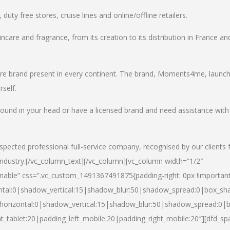
uty free stores, cruise lines and online/offline retailers.
incare and fragrance, from its creation to its distribution in France an
care brand present in every continent. The brand, Moments4me, launc
self.
round in your head or have a licensed brand and need assistance with
spected professional full-service company, recognised by our clients 
industry.
[/vc_column_text][/vc_column][vc_column width=”1/2″
able” css=”.vc_custom_1491367491875{padding-right: 0px !important
ntal:0|shadow_vertical:15|shadow_blur:50|shadow_spread:0|box_s
horizontal:0|shadow_vertical:15|shadow_blur:50|shadow_spread:0
t_tablet:20|padding_left_mobile:20|padding_right_mobile:20″][dfd_sp