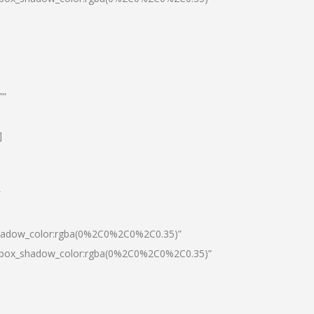
””
]
″
shadow_color:rgba(0%2C0%2C0%2C0.35)”
0|box_shadow_color:rgba(0%2C0%2C0%2C0.35)”