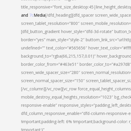
title_responsive=”font_size_desktop:45|line_height_deskto
and
7c
Media
[/dfd_heading][dfd_spacer screen_wide_space
screen_tablet_resolution=”800″ screen_mobile_resolution
[dfd_button_gradient hover_style=”dfd-3d-rotate” button_
border=”yes” main_style=”style-2″ buttom_link_src=”
undefined=”” text_color=”#565656″ hover_text_color=”#fff
background_to=”rgba(66,215,157,0.01)” hover_backgrou
border_color_from=”#463e51″ border_color_to=”#a297d8″ 
screen_wide_spacer_size=”280″ screen_normal_resolution=
screen_normal_spacer_size=”150″ screen_tablet_spacer_s
[/vc_column][/vc_row][vc_row force_equal_height_columns=
mobile_destroy_equal_heights_resolution=”1023″ bg_chec
responsive-enable” responsive_styles=”padding_left_desk
dfd_column_responsive_enable=”dfd-column-responsive-e
!important;padding-left: 6% !important;background-color: 
!important;}”