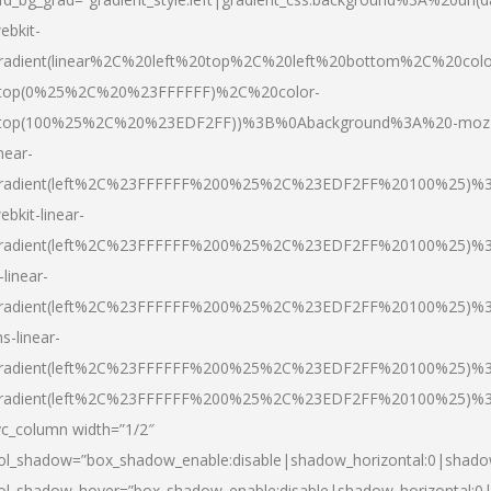
ebkit-
radient(linear%2C%20left%20top%2C%20left%20bottom%2C%20colo
top(0%25%2C%20%23FFFFFF)%2C%20color-
top(100%25%2C%20%23EDF2FF))%3B%0Abackground%3A%20-moz
inear-
radient(left%2C%23FFFFFF%200%25%2C%23EDF2FF%20100%25)%
ebkit-linear-
radient(left%2C%23FFFFFF%200%25%2C%23EDF2FF%20100%25)%
-linear-
radient(left%2C%23FFFFFF%200%25%2C%23EDF2FF%20100%25)%
s-linear-
radient(left%2C%23FFFFFF%200%25%2C%23EDF2FF%20100%25)%3
radient(left%2C%23FFFFFF%200%25%2C%23EDF2FF%20100%25)%3
vc_column width=”1/2″
ol_shadow=”box_shadow_enable:disable|shadow_horizontal:0|shad
ol_shadow_hover=”box_shadow_enable:disable|shadow_horizontal: