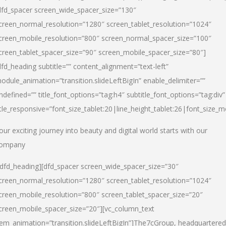
dfd_spacer screen_wide_spacer_size=”130″
creen_normal_resolution=”1280″ screen_tablet_resolution=”1024″
creen_mobile_resolution=”800″ screen_normal_spacer_size=”100″
creen_tablet_spacer_size=”90″ screen_mobile_spacer_size=”80″]
dfd_heading subtitle=”” content_alignment=”text-left”
odule_animation=”transition.slideLeftBigIn” enable_delimiter=””
ndefined=”” title_font_options=”tag:h4″ subtitle_font_options=”tag:div”
itle_responsive=”font_size_tablet:20|line_height_tablet:26|font_size_m
our exciting journey into beauty and digital world starts with our
ompany
/dfd_heading][dfd_spacer screen_wide_spacer_size=”30″
creen_normal_resolution=”1280″ screen_tablet_resolution=”1024″
creen_mobile_resolution=”800″ screen_tablet_spacer_size=”20″
creen_mobile_spacer_size=”20″][vc_column_text
tem_animation=”transition.slideLeftBigIn”]
The7cGroup, headquartered