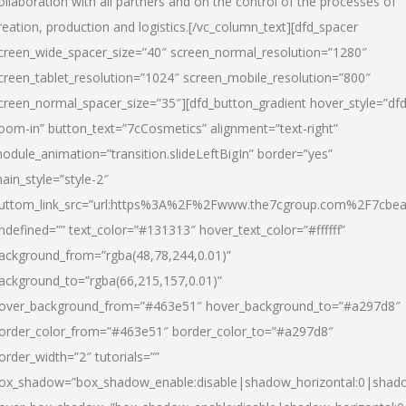
ollaboration with all partners and on the control of the processes of
reation, production and logistics.[/vc_column_text][dfd_spacer
creen_wide_spacer_size=”40″ screen_normal_resolution=”1280″
creen_tablet_resolution=”1024″ screen_mobile_resolution=”800″
creen_normal_spacer_size=”35″][dfd_button_gradient hover_style=”dfd
oom-in” button_text=”7cCosmetics” alignment=”text-right”
odule_animation=”transition.slideLeftBigIn” border=”yes”
ain_style=”style-2″
uttom_link_src=”url:https%3A%2F%2Fwww.the7cgroup.com%2F7cbeau
ndefined=”” text_color=”#131313″ hover_text_color=”#ffffff”
ackground_from=”rgba(48,78,244,0.01)”
ackground_to=”rgba(66,215,157,0.01)”
over_background_from=”#463e51″ hover_background_to=”#a297d8″
order_color_from=”#463e51″ border_color_to=”#a297d8″
order_width=”2″ tutorials=””
ox_shadow=”box_shadow_enable:disable|shadow_horizontal:0|shad