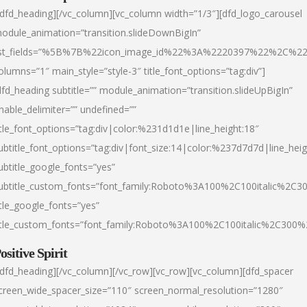
/dfd_heading][/vc_column][vc_column width=”1/3″][dfd_logo_carousel
odule_animation=”transition.slideDownBigIn”
ist_fields=”%5B%7B%22icon_image_id%22%3A%2220397%22%2C%2
olumns=”1″ main_style=”style-3″ title_font_options=”tag:div”]
dfd_heading subtitle=”” module_animation=”transition.slideUpBigIn”
nable_delimiter=”” undefined=””
itle_font_options=”tag:div|color:%231d1d1e|line_height:18″
ubtitle_font_options=”tag:div|font_size:14|color:%237d7d7d|line_heig
ubtitle_google_fonts=”yes”
ubtitle_custom_fonts=”font_family:Roboto%3A100%2C100italic%2C
itle_google_fonts=”yes”
itle_custom_fonts=”font_family:Roboto%3A100%2C100italic%2C300
ositive Spirit
/dfd_heading][/vc_column][/vc_row][vc_row][vc_column][dfd_spacer
creen_wide_spacer_size=”110″ screen_normal_resolution=”1280″