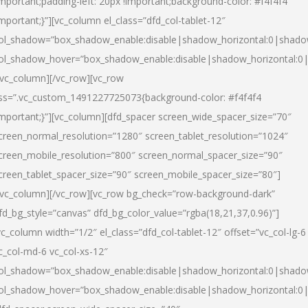
important;padding-left: 20px !important;background-color: #f4f4f4
important;}”][vc_column el_class=”dfd_col-tablet-12″
ol_shadow=”box_shadow_enable:disable|shadow_horizontal:0|shad
ol_shadow_hover=”box_shadow_enable:disable|shadow_horizontal:0
/vc_column][/vc_row][vc_row
ss=”.vc_custom_1491227725073{background-color: #f4f4f4
important;}”][vc_column][dfd_spacer screen_wide_spacer_size=”70″
creen_normal_resolution=”1280″ screen_tablet_resolution=”1024″
creen_mobile_resolution=”800″ screen_normal_spacer_size=”90″
creen_tablet_spacer_size=”90″ screen_mobile_spacer_size=”80″]
/vc_column][/vc_row][vc_row bg_check=”row-background-dark”
fd_bg_style=”canvas” dfd_bg_color_value=”rgba(18,21,37,0.96)”]
vc_column width=”1/2″ el_class=”dfd_col-tablet-12″ offset=”vc_col-lg-6
c_col-md-6 vc_col-xs-12″
ol_shadow=”box_shadow_enable:disable|shadow_horizontal:0|shad
ol_shadow_hover=”box_shadow_enable:disable|shadow_horizontal:0