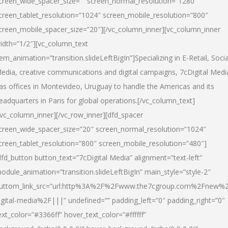
creen_wide_spacer_size=”” screen_normal_resolution=”1280″
creen_tablet_resolution=”1024″ screen_mobile_resolution=”800″
creen_mobile_spacer_size=”20″][/vc_column_inner][vc_column_inner
idth=”1/2″][vc_column_text
tem_animation=”transition.slideLeftBigIn”]Specializing in E-Retail, Socia
edia, creative communications and digital campaigns, 7cDigital Medi
as offices in Montevideo, Uruguay to handle the Americas and its
eadquarters in Paris for global operations.[/vc_column_text]
/vc_column_inner][/vc_row_inner][dfd_spacer
creen_wide_spacer_size=”20″ screen_normal_resolution=”1024″
creen_tablet_resolution=”800″ screen_mobile_resolution=”480″]
dfd_button button_text=”7cDigital Media” alignment=”text-left”
odule_animation=”transition.slideLeftBigIn” main_style=”style-2″
uttom_link_src=”url:http%3A%2F%2Fwww.the7cgroup.com%2Fnew%2
igital-media%2F|||” undefined=”” padding_left=”0″ padding_right=”0″
ext_color=”#3366ff” hover_text_color=”#ffffff”