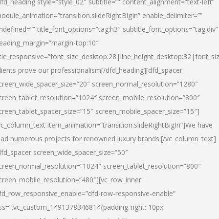
dfd_heading style=”style_02″ subtitle=”” content_alignment=”text-left”
odule_animation=”transition.slideRightBigIn” enable_delimiter=””
ndefined=”” title_font_options=”tag:h3″ subtitle_font_options=”tag:div”
eading_margin=”margin-top:10″
itle_responsive=”font_size_desktop:28|line_height_desktop:32|font_siz
lients prove our professionalism
[/dfd_heading][dfd_spacer
creen_wide_spacer_size=”20″ screen_normal_resolution=”1280″
creen_tablet_resolution=”1024″ screen_mobile_resolution=”800″
creen_tablet_spacer_size=”15″ screen_mobile_spacer_size=”15″]
vc_column_text item_animation=”transition.slideRightBigIn”]
We have
ead numerous projects for renowned luxury brands:
[/vc_column_text]
dfd_spacer screen_wide_spacer_size=”50″
creen_normal_resolution=”1024″ screen_tablet_resolution=”800″
creen_mobile_resolution=”480″][vc_row_inner
fd_row_responsive_enable=”dfd-row-responsive-enable”
ss=”.vc_custom_1491378346814{padding-right: 10px