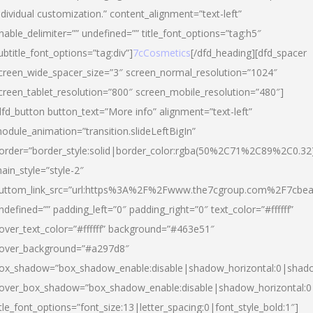
ndividual customization.” content_alignment=”text-left”
nable_delimiter=”” undefined=”” title_font_options=”tag:h5″
ubtitle_font_options=”tag:div”]
7cCosmetics
[/dfd_heading][dfd_spacer
creen_wide_spacer_size=”3″ screen_normal_resolution=”1024″
creen_tablet_resolution=”800″ screen_mobile_resolution=”480″]
dfd_button button_text=”More info” alignment=”text-left”
odule_animation=”transition.slideLeftBigIn”
order=”border_style:solid|border_color:rgba(50%2C71%2C89%2C0.32
ain_style=”style-2″
uttom_link_src=”url:https%3A%2F%2Fwww.the7cgroup.com%2F7cbeau
ndefined=”” padding_left=”0″ padding_right=”0″ text_color=”#ffffff”
over_text_color=”#ffffff” background=”#463e51″
over_background=”#a297d8″
ox_shadow=”box_shadow_enable:disable|shadow_horizontal:0|shad
over_box_shadow=”box_shadow_enable:disable|shadow_horizontal:
itle_font_options=”font_size:13|letter_spacing:0|font_style_bold:1″]