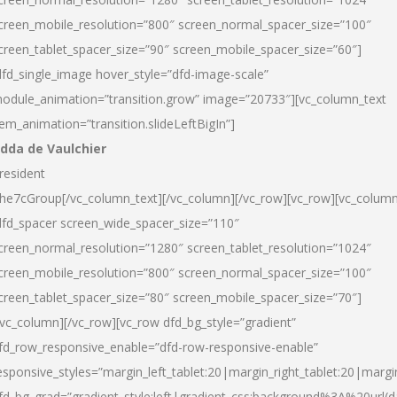
creen_mobile_resolution=”800″ screen_normal_spacer_size=”100″
creen_tablet_spacer_size=”90″ screen_mobile_spacer_size=”60″]
dfd_single_image hover_style=”dfd-image-scale”
odule_animation=”transition.grow” image=”20733″][vc_column_text
tem_animation=”transition.slideLeftBigIn”]
dda de Vaulchier
resident
he7cGroup[/vc_column_text][/vc_column][/vc_row][vc_row][vc_colum
dfd_spacer screen_wide_spacer_size=”110″
creen_normal_resolution=”1280″ screen_tablet_resolution=”1024″
creen_mobile_resolution=”800″ screen_normal_spacer_size=”100″
creen_tablet_spacer_size=”80″ screen_mobile_spacer_size=”70″]
/vc_column][/vc_row][vc_row dfd_bg_style=”gradient”
fd_row_responsive_enable=”dfd-row-responsive-enable”
esponsive_styles=”margin_left_tablet:20|margin_right_tablet:20|margi
fd_bg_grad=”gradient_style:left|gradient_css:background%3