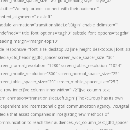
creen_mobile_spacer_size=”80″][dfd_heading style=”style_02″
ubtitle=”We help brands connect with their audience.”
ontent_alignment=”text-left”
odule_animation=”transition.slideLeftBigIn” enable_delimiter=””
ndefined=”” title_font_options=”tag:h3″ subtitle_font_options=”tag:div”
eading_margin=”margin-top:10″
itle_responsive=”font_size_desktop:32|line_height_desktop:36|font_siz
edia
[/dfd_heading][dfd_spacer screen_wide_spacer_size=”30″
creen_normal_resolution=”1280″ screen_tablet_resolution=”1024″
creen_mobile_resolution=”800″ screen_normal_spacer_size=”25″
creen_tablet_spacer_size=”20″ screen_mobile_spacer_size=”25″]
vc_row_inner][vc_column_inner width=”1/2″][vc_column_text
tem_animation=”transition.slideLeftBigIn”]The7cGroup has its own
ndependent and international digital communication agency, 7cDigital
edia that assist companies in integrating new methods of
ommunication to reach their audiences.[/vc_column_text][dfd_spacer