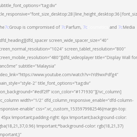
ubtitle_font_options=”tag:div”
itle_responsive=”font_size_desktop:28|line_height_desktop:36|font_si
he
7c
Group is compromised of
7c
Parfum,
7c
Cosmetics
and
7c
Media
/dfd_heading][dfd_spacer screen_wide_spacer_size=”40″
creen_normal_resolution=”1024″ screen_tablet_resolution=”800″
creen_mobile_resolution=”480″][dfd_videoplayer title=”Display Wall fo
ancôme” subtitle=”Malaysia”
ideo_link=”https://www.youtube.com/watch?v=IYd9wxPdfg4″
ain_style=”style-2″ title_font_options=”tag:div”
con_background=”#edf2ff” icon_color=”#171930″][/vc_column]
vc_column width=”1/2″ dfd_column_responsive_enable=”dfd-column-
esponsive-enable” css=”.vc_custom_1535979982546{margin-top:
145px !important;padding-right: 6px !important;background-color:
gba(18,21,37,0.96) !important;*background-color: rgb(18,21,37)
important;}”