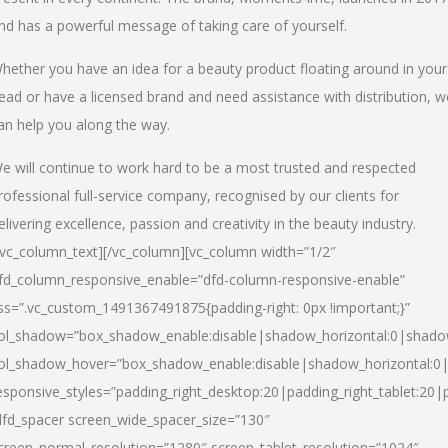
nd has a powerful message of taking care of yourself.
hether you have an idea for a beauty product floating around in your
ead or have a licensed brand and need assistance with distribution, w
an help you along the way.
e will continue to work hard to be a most trusted and respected
rofessional full-service company, recognised by our clients for
elivering excellence, passion and creativity in the beauty industry.
/vc_column_text][/vc_column][vc_column width=”1/2″
fd_column_responsive_enable=”dfd-column-responsive-enable”
ss=”.vc_custom_1491367491875{padding-right: 0px !important;}”
ol_shadow=”box_shadow_enable:disable|shadow_horizontal:0|shad
ol_shadow_hover=”box_shadow_enable:disable|shadow_horizontal:
esponsive_styles=”padding_right_desktop:20|padding_right_tablet:20|
dfd_spacer screen_wide_spacer_size=”130″
creen_normal_resolution=”1280″ screen_tablet_resolution=”1024″