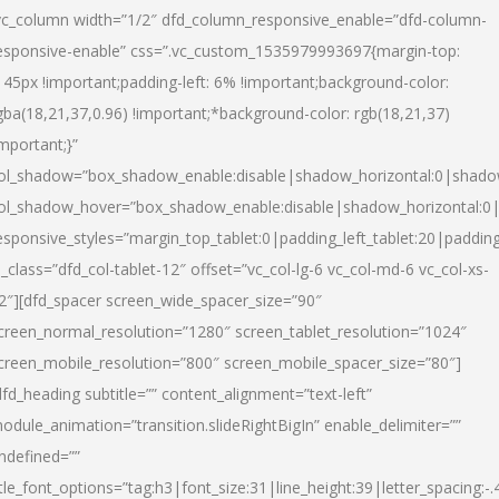
vc_column width=”1/2″ dfd_column_responsive_enable=”dfd-column-
esponsive-enable” css=”.vc_custom_1535979993697{margin-top:
145px !important;padding-left: 6% !important;background-color:
gba(18,21,37,0.96) !important;*background-color: rgb(18,21,37)
important;}”
ol_shadow=”box_shadow_enable:disable|shadow_horizontal:0|shad
ol_shadow_hover=”box_shadow_enable:disable|shadow_horizontal:
esponsive_styles=”margin_top_tablet:0|padding_left_tablet:20|paddin
l_class=”dfd_col-tablet-12″ offset=”vc_col-lg-6 vc_col-md-6 vc_col-xs-
2″][dfd_spacer screen_wide_spacer_size=”90″
creen_normal_resolution=”1280″ screen_tablet_resolution=”1024″
creen_mobile_resolution=”800″ screen_mobile_spacer_size=”80″]
dfd_heading subtitle=”” content_alignment=”text-left”
odule_animation=”transition.slideRightBigIn” enable_delimiter=””
ndefined=””
itle_font_options=”tag:h3|font_size:31|line_height:39|letter_spacing:-.