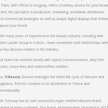
n Paris, with offices in Uruguay, offers a turnkey service for your beau
rand. We specialize in production, marketing, worldwide distribution
nd commercial strategies as well as unique digital displays that furthe
xpose your brand.
ith many years of experience in the beauty industry, including with
stée Lauder Group in France, I have cemented solid relationships wit
he key decision makers in the industry.
ur team has worked closely with airport concessionaires, duty free
tores, cruise lines and online/offline retailers.
ur
7cBeauty
Division manages the entire life cycle of skincare and
ragrance, from its creation to its distribution in France and
nternationally.
he 7cGroup has its own successful vegan certified skincare brand
resent in every continent. The brand, Moments4me, launched in 2017