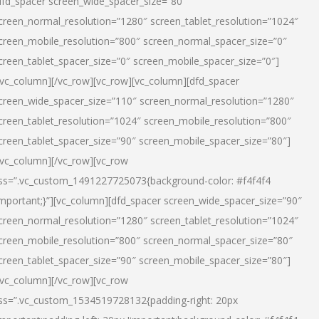
dfd_spacer screen_wide_spacer_size=”80″
creen_normal_resolution=”1280″ screen_tablet_resolution=”1024″
creen_mobile_resolution=”800″ screen_normal_spacer_size=”0″
creen_tablet_spacer_size=”0″ screen_mobile_spacer_size=”0″]
/vc_column][/vc_row][vc_row][vc_column][dfd_spacer
creen_wide_spacer_size=”110″ screen_normal_resolution=”1280″
creen_tablet_resolution=”1024″ screen_mobile_resolution=”800″
creen_tablet_spacer_size=”90″ screen_mobile_spacer_size=”80″]
/vc_column][/vc_row][vc_row
ss=”.vc_custom_1491227725073{background-color: #f4f4f4
important;}”][vc_column][dfd_spacer screen_wide_spacer_size=”90″
creen_normal_resolution=”1280″ screen_tablet_resolution=”1024″
creen_mobile_resolution=”800″ screen_normal_spacer_size=”80″
creen_tablet_spacer_size=”90″ screen_mobile_spacer_size=”80″]
/vc_column][/vc_row][vc_row
ss=”.vc_custom_1534519728132{padding-right: 20px