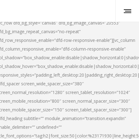
vc_row dfd_bg_style=”canvas” dfd_bg_image_canvas=”20553″
fd_bg_image_repeat_canvas=”no-repeat”
fd_row_responsive_enable=”dfd-row-responsive-enable”][vc_column
fd_column_responsive_enable=”dfd-column-responsive-enable”
ol_shadow=”box_shadow_enable:disable|shadow_horizontal:0|shad
ol_shadow_hover=”box_shadow_enable:disable|shadow_horizontal:
esponsive_styles=”padding_left_desktop:20|padding_right_desktop:20|
dfd_spacer screen_wide_spacer_size=”380″
creen_normal_resolution=”1280″ screen_tablet_resolution=”1024″
creen_mobile_resolution=”800″ screen_normal_spacer_size=”300″
creen_mobile_spacer_size=”150″ screen_tablet_spacer_size=”300″]
dfd_heading subtitle=”” module_animation=”transition.expandIn”
nable_delimiter=”” undefined=””
itle_font_options=”tag:h2|font_size:50|color:%23171930|line_height:5