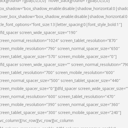
ackground=”rgba(0,0,0,0)” hover_background=”rgba(0,0,0,0)”
ox_shadow=”box_shadow_enable:disable|shadow_horizontal:0|shad
over_box_shadow=”box_shadow_enable:disable|shadow_horizontal:
itle_font_options=”font_size:13|letter_spacing:0|font_style_bold:1″]
dfd_spacer screen_wide_spacer_size=”190″
creen_normal_resolution=”1024″ screen_tablet_resolution=”870″
creen_mobile_resolution=”790″ screen_normal_spacer_size=”650″
creen_tablet_spacer_size=”570″ screen_mobile_spacer_size=”0″]
dfd_spacer screen_wide_spacer_size=”” screen_normal_resolution=”79
creen_tablet_resolution=”700″ screen_mobile_resolution=”600″
creen_normal_spacer_size=”500″ screen_tablet_spacer_size=”440″
creen_mobile_spacer_size=”0″][dfd_spacer screen_wide_spacer_size=”
creen_normal_resolution=”600″ screen_tablet_resolution=”470″
creen_mobile_resolution=”390″ screen_normal_spacer_size=”360″
creen_tablet_spacer_size=”300″ screen_mobile_spacer_size=”240″]
/vc_column][/vc_row][vc_row][vc_column