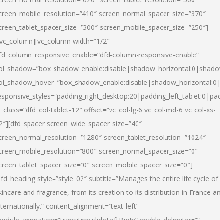
creen_mobile_resolution=”410″ screen_normal_spacer_size=”370″
creen_tablet_spacer_size=”300″ screen_mobile_spacer_size=”250″]
/vc_column][vc_column width=”1/2″
fd_column_responsive_enable=”dfd-column-responsive-enable”
ol_shadow=”box_shadow_enable:disable|shadow_horizontal:0|shad
ol_shadow_hover=”box_shadow_enable:disable|shadow_horizontal:
esponsive_styles=”padding_right_desktop:20|padding_left_tablet:0|pad
l_class=”dfd_col-tablet-12″ offset=”vc_col-lg-6 vc_col-md-6 vc_col-xs-
2″][dfd_spacer screen_wide_spacer_size=”40″
creen_normal_resolution=”1280″ screen_tablet_resolution=”1024″
creen_mobile_resolution=”800″ screen_normal_spacer_size=”0″
creen_tablet_spacer_size=”0″ screen_mobile_spacer_size=”0″]
dfd_heading style=”style_02″ subtitle=”Manages the entire life cycle of
kincare and fragrance, from its creation to its distribution in France a
nternationally.” content_alignment=”text-left”
odule_animation=”transition.slideLeftBigIn” enable_delimiter=””