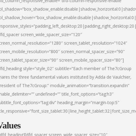
fd_column_responsive_enable=”dfd-column-responsive-enable”
ol_shadow=”box_shadow_enable:disable|shadow_horizontal:0|shad
ol_shadow_hover=”box_shadow_enable:disable|shadow_horizontal:
esponsive_styles=”padding_left_desktop:20|padding_right_desktop:20|
dfd_spacer screen_wide_spacer_size=”120″
creen_normal_resolution=”1280″ screen_tablet_resolution=”1024″
creen_mobile_resolution=”800″ screen_normal_spacer_size=”90″
creen_tablet_spacer_size=”90″ screen_mobile_spacer_size=”80″]
dfd_heading style=”style_02″ subtitle=”Each member of The7cGroup
hares the three fundamental values instituted by Adda de Vaulchier,
resident of The7cGroup:” module_animation=”transition.expandIn”
nable_delimiter=”” undefined=”” title_font_options=”tag:h3″
ubtitle_font_options=”tag:div” heading_margin=”margin-top:5″
itle_responsive=”font_size_tablet:30|line_height_tablet:32|font_size_m
Values
/dfd_heading][dfd_spacer screen_wide_spacer_size=”10″