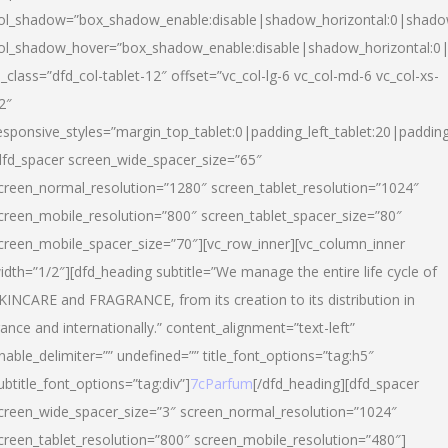
ol_shadow=”box_shadow_enable:disable|shadow_horizontal:0|shad
ol_shadow_hover=”box_shadow_enable:disable|shadow_horizontal:
l_class=”dfd_col-tablet-12″ offset=”vc_col-lg-6 vc_col-md-6 vc_col-xs-
2″
esponsive_styles=”margin_top_tablet:0|padding_left_tablet:20|paddin
dfd_spacer screen_wide_spacer_size=”65″
creen_normal_resolution=”1280″ screen_tablet_resolution=”1024″
creen_mobile_resolution=”800″ screen_tablet_spacer_size=”80″
creen_mobile_spacer_size=”70″][vc_row_inner][vc_column_inner
idth=”1/2″][dfd_heading subtitle=”We manage the entire life cycle of
KINCARE and FRAGRANCE, from its creation to its distribution in
rance and internationally.” content_alignment=”text-left”
nable_delimiter=”” undefined=”” title_font_options=”tag:h5″
ubtitle_font_options=”tag:div”]
7cParfum
[/dfd_heading][dfd_spacer
creen_wide_spacer_size=”3″ screen_normal_resolution=”1024″
creen_tablet_resolution=”800″ screen_mobile_resolution=”480″]