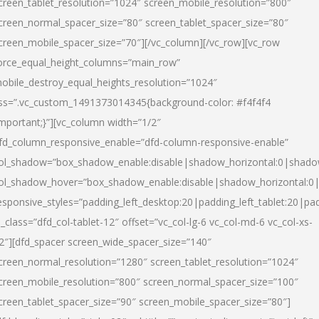
creen_tablet_resolution=”1024″ screen_mobile_resolution=”800″
creen_normal_spacer_size=”80″ screen_tablet_spacer_size=”80″
creen_mobile_spacer_size=”70″][/vc_column][/vc_row][vc_row
orce_equal_height_columns=”main_row”
obile_destroy_equal_heights_resolution=”1024″
ss=”.vc_custom_1491373014345{background-color: #f4f4f4
important;}”][vc_column width=”1/2″
fd_column_responsive_enable=”dfd-column-responsive-enable”
ol_shadow=”box_shadow_enable:disable|shadow_horizontal:0|shad
ol_shadow_hover=”box_shadow_enable:disable|shadow_horizontal:
esponsive_styles=”padding_left_desktop:20|padding_left_tablet:20|pad
l_class=”dfd_col-tablet-12″ offset=”vc_col-lg-6 vc_col-md-6 vc_col-xs-
2″][dfd_spacer screen_wide_spacer_size=”140″
creen_normal_resolution=”1280″ screen_tablet_resolution=”1024″
creen_mobile_resolution=”800″ screen_normal_spacer_size=”100″
creen_tablet_spacer_size=”90″ screen_mobile_spacer_size=”80″]