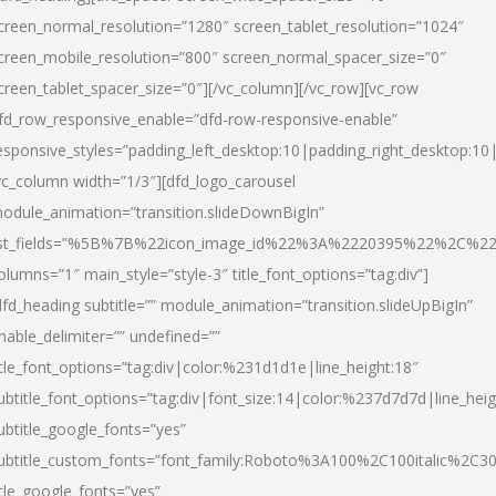
creen_normal_resolution=”1280″ screen_tablet_resolution=”1024″
creen_mobile_resolution=”800″ screen_normal_spacer_size=”0″
creen_tablet_spacer_size=”0″][/vc_column][/vc_row][vc_row
fd_row_responsive_enable=”dfd-row-responsive-enable”
esponsive_styles=”padding_left_desktop:10|padding_right_desktop:10|
vc_column width=”1/3″][dfd_logo_carousel
odule_animation=”transition.slideDownBigIn”
ist_fields=”%5B%7B%22icon_image_id%22%3A%2220395%22%2C%2
olumns=”1″ main_style=”style-3″ title_font_options=”tag:div”]
dfd_heading subtitle=”” module_animation=”transition.slideUpBigIn”
nable_delimiter=”” undefined=””
itle_font_options=”tag:div|color:%231d1d1e|line_height:18″
ubtitle_font_options=”tag:div|font_size:14|color:%237d7d7d|line_heig
ubtitle_google_fonts=”yes”
ubtitle_custom_fonts=”font_family:Roboto%3A100%2C100italic%2C
itle_google_fonts=”yes”