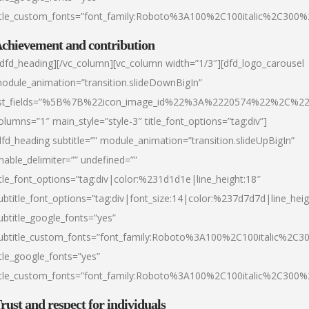
itle_custom_fonts=”font_family:Roboto%3A100%2C100italic%2C300
chievement and contribution
/dfd_heading][/vc_column][vc_column width=”1/3″][dfd_logo_carousel
odule_animation=”transition.slideDownBigIn”
ist_fields=”%5B%7B%22icon_image_id%22%3A%2220574%22%2C%2
olumns=”1″ main_style=”style-3″ title_font_options=”tag:div”]
dfd_heading subtitle=”” module_animation=”transition.slideUpBigIn”
nable_delimiter=”” undefined=””
itle_font_options=”tag:div|color:%231d1d1e|line_height:18″
ubtitle_font_options=”tag:div|font_size:14|color:%237d7d7d|line_heig
ubtitle_google_fonts=”yes”
ubtitle_custom_fonts=”font_family:Roboto%3A100%2C100italic%2C
itle_google_fonts=”yes”
itle_custom_fonts=”font_family:Roboto%3A100%2C100italic%2C300
rust and respect for individuals