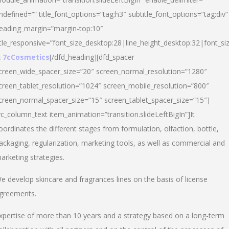
ndefined=”” title_font_options=”tag:h3″ subtitle_font_options=”tag:div”
eading_margin=”margin-top:10″
itle_responsive=”font_size_desktop:28|line_height_desktop:32|font_siz
 7cCosmetics
[/dfd_heading][dfd_spacer
creen_wide_spacer_size=”20″ screen_normal_resolution=”1280″
creen_tablet_resolution=”1024″ screen_mobile_resolution=”800″
creen_normal_spacer_size=”15″ screen_tablet_spacer_size=”15″]
vc_column_text item_animation=”transition.slideLeftBigIn”]It
oordinates the different stages from formulation, olfaction, bottle,
ackaging, regularization, marketing tools, as well as commercial and
arketing strategies.
e develop skincare and fragrances lines on the basis of license
greements.
xpertise of more than 10 years and a strategy based on a long-term