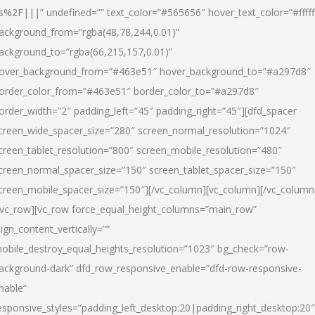
s%2F|||” undefined=”” text_color=”#565656″ hover_text_color=”#fffff
ackground_from=”rgba(48,78,244,0.01)”
ackground_to=”rgba(66,215,157,0.01)”
over_background_from=”#463e51″ hover_background_to=”#a297d8″
order_color_from=”#463e51″ border_color_to=”#a297d8″
order_width=”2″ padding_left=”45″ padding_right=”45″][dfd_spacer
creen_wide_spacer_size=”280″ screen_normal_resolution=”1024″
creen_tablet_resolution=”800″ screen_mobile_resolution=”480″
creen_normal_spacer_size=”150″ screen_tablet_spacer_size=”150″
creen_mobile_spacer_size=”150″][/vc_column][vc_column][/vc_column
/vc_row][vc_row force_equal_height_columns=”main_row”
lign_content_vertically=””
obile_destroy_equal_heights_resolution=”1023″ bg_check=”row-
ackground-dark” dfd_row_responsive_enable=”dfd-row-responsive-
nable”
esponsive_styles=”padding_left_desktop:20|padding_right_desktop:20″