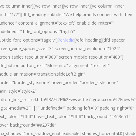
/vc_column_inner][/vc_row_inner][vc_row_inner][vc_column_inner
idth=”1/2″][dfd_heading subtitle=”We help brands connect with their
udience.” content_alignment=”text-left” enable_delimiter=””
ndefined=”” title_font_options=”tag:h5″
ubtitle_font_options=”tag:div”]
7cMedia
[/dfd_heading][dfd_spacer
creen_wide_spacer_size=”3″ screen_normal_resolution=”1024″
creen_tablet_resolution=”800″ screen_mobile_resolution=”480″]
dfd_button button_text=”More info” alignment=”text-left”
odule_animation=”transition.slideLeftBigIn”
order=”border_style:none” hover_border=”border_style:none”
ain_style=”style-2″
uttom_link_src=”url:http%3A%2F%2Fwww.the7cgroup.com%2Fnew%2
igital-media%2F|||” undefined=”” padding_left=”0″ padding_right=”0″
ext_color=”#ffffff” hover_text_color=”#ffffff” background=”#463e51″
over_background=”#a297d8″
ox_shadow=”box_shadow_enable:disable|shadow_horizontal:0|shad