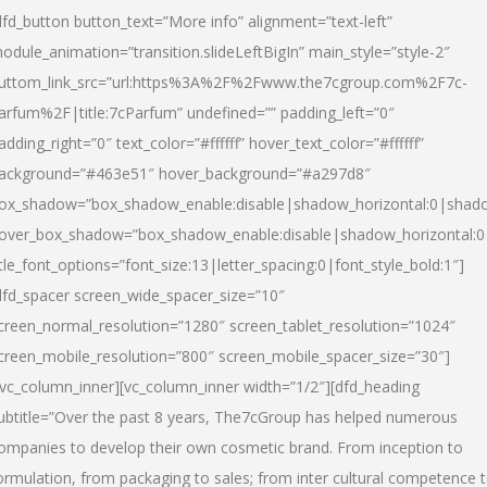
dfd_button button_text=”More info” alignment=”text-left”
odule_animation=”transition.slideLeftBigIn” main_style=”style-2″
uttom_link_src=”url:https%3A%2F%2Fwww.the7cgroup.com%2F7c-
arfum%2F|title:7cParfum” undefined=”” padding_left=”0″
adding_right=”0″ text_color=”#ffffff” hover_text_color=”#ffffff”
ackground=”#463e51″ hover_background=”#a297d8″
ox_shadow=”box_shadow_enable:disable|shadow_horizontal:0|shad
over_box_shadow=”box_shadow_enable:disable|shadow_horizontal:
itle_font_options=”font_size:13|letter_spacing:0|font_style_bold:1″]
dfd_spacer screen_wide_spacer_size=”10″
creen_normal_resolution=”1280″ screen_tablet_resolution=”1024″
creen_mobile_resolution=”800″ screen_mobile_spacer_size=”30″]
/vc_column_inner][vc_column_inner width=”1/2″][dfd_heading
ubtitle=”Over the past 8 years, The7cGroup has helped numerous
ompanies to develop their own cosmetic brand. From inception to
ormulation, from packaging to sales; from inter cultural competence 