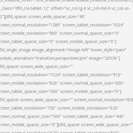
l_class=”dfd_col-tablet-12″ offset=”vc_col-lg-6 vc_col-md-6 vc_col-xs-
2″][dfd_spacer screen_wide_spacer_size=”40″
creen_normal_resolution=”1280″ screen_tablet_resolution=”1024″
creen_mobile_resolution=”800″ screen_normal_spacer_size=”0″
creen_tablet_spacer_size=”0″ screen_mobile_spacer_size=”0″]
dfd_single_image image_alignment=”image-left” hover_style=”panr”
odule_animation=”transition.perspectiveUpIn” image=”20536″]
dfd_spacer screen_wide_spacer_size=””
creen_normal_resolution=”1024″ screen_tablet_resolution=”910″
creen_mobile_resolution=”820″ screen_normal_spacer_size=”600″
creen_tablet_spacer_size=”560″ screen_mobile_spacer_size=”0″]
dfd_spacer screen_wide_spacer_size=”” screen_normal_resolution=”82
creen_tablet_resolution=”730″ screen_mobile_resolution=”620″
creen_normal_spacer_size=”500″ screen_tablet_spacer_size=”440″
creen_mobile_spacer_size=”0″][dfd_spacer screen_wide_spacer_size=”
creen_normal_resolution=”620″ screen_tablet_resolution=”500″