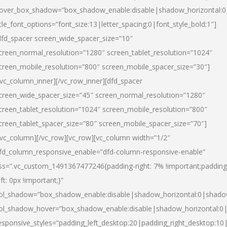
over_box_shadow=”box_shadow_enable:disable|shadow_horizontal:
itle_font_options=”font_size:13|letter_spacing:0|font_style_bold:1″]
dfd_spacer screen_wide_spacer_size=”10″
creen_normal_resolution=”1280″ screen_tablet_resolution=”1024″
creen_mobile_resolution=”800″ screen_mobile_spacer_size=”30″]
/vc_column_inner][/vc_row_inner][dfd_spacer
creen_wide_spacer_size=”45″ screen_normal_resolution=”1280″
creen_tablet_resolution=”1024″ screen_mobile_resolution=”800″
creen_tablet_spacer_size=”80″ screen_mobile_spacer_size=”70″]
/vc_column][/vc_row][vc_row][vc_column width=”1/2″
fd_column_responsive_enable=”dfd-column-responsive-enable”
ss=”.vc_custom_1491367477246{padding-right: 7% !important;padding
eft: 0px !important;}”
ol_shadow=”box_shadow_enable:disable|shadow_horizontal:0|shad
ol_shadow_hover=”box_shadow_enable:disable|shadow_horizontal:
esponsive_styles=”padding_left_desktop:20|padding_right_desktop:10|