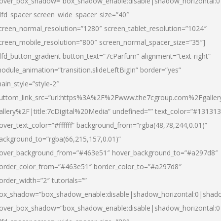
over_box_shadow=”box_shadow_enable:disable|shadow_horizontal:
dfd_spacer screen_wide_spacer_size=”40″
creen_normal_resolution=”1280″ screen_tablet_resolution=”1024″
creen_mobile_resolution=”800″ screen_normal_spacer_size=”35″]
dfd_button_gradient button_text=”7cParfum” alignment=”text-right”
odule_animation=”transition.slideLeftBigIn” border=”yes”
ain_style=”style-2″
uttom_link_src=”url:https%3A%2F%2Fwww.the7cgroup.com%2Fgalle
allery%2F|title:7cDigital%20Media” undefined=”” text_color=”#131313
over_text_color=”#ffffff” background_from=”rgba(48,78,244,0.01)”
ackground_to=”rgba(66,215,157,0.01)”
over_background_from=”#463e51″ hover_background_to=”#a297d8″
order_color_from=”#463e51″ border_color_to=”#a297d8″
order_width=”2″ tutorials=””
ox_shadow=”box_shadow_enable:disable|shadow_horizontal:0|shad
over_box_shadow=”box_shadow_enable:disable|shadow_horizontal: