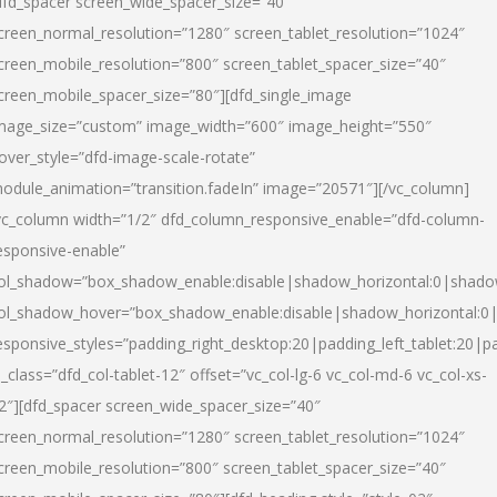
dfd_spacer screen_wide_spacer_size=”40″
creen_normal_resolution=”1280″ screen_tablet_resolution=”1024″
creen_mobile_resolution=”800″ screen_tablet_spacer_size=”40″
creen_mobile_spacer_size=”80″][dfd_single_image
mage_size=”custom” image_width=”600″ image_height=”550″
over_style=”dfd-image-scale-rotate”
odule_animation=”transition.fadeIn” image=”20571″][/vc_column]
vc_column width=”1/2″ dfd_column_responsive_enable=”dfd-column-
esponsive-enable”
ol_shadow=”box_shadow_enable:disable|shadow_horizontal:0|shad
ol_shadow_hover=”box_shadow_enable:disable|shadow_horizontal:
esponsive_styles=”padding_right_desktop:20|padding_left_tablet:20|p
l_class=”dfd_col-tablet-12″ offset=”vc_col-lg-6 vc_col-md-6 vc_col-xs-
2″][dfd_spacer screen_wide_spacer_size=”40″
creen_normal_resolution=”1280″ screen_tablet_resolution=”1024″
creen_mobile_resolution=”800″ screen_tablet_spacer_size=”40″