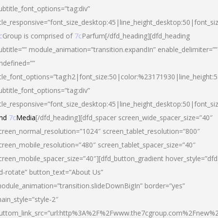
ubtitle_font_options=”tag:div”
itle_responsive=”font_size_desktop:45|line_height_desktop:50|font_si
c
Group is comprised of
7c
Parfum[/dfd_heading][dfd_heading
ubtitle=”” module_animation=”transition.expandIn” enable_delimiter=””
ndefined=””
itle_font_options=”tag:h2|font_size:50|color:%23171930|line_height:5
ubtitle_font_options=”tag:div”
itle_responsive=”font_size_desktop:45|line_height_desktop:50|font_siz
nd
7c
Media
[/dfd_heading][dfd_spacer screen_wide_spacer_size=”40″
creen_normal_resolution=”1024″ screen_tablet_resolution=”800″
creen_mobile_resolution=”480″ screen_tablet_spacer_size=”40″
creen_mobile_spacer_size=”40″][dfd_button_gradient hover_style=”dfd
d-rotate” button_text=”About Us”
odule_animation=”transition.slideDownBigIn” border=”yes”
ain_style=”style-2″
uttom_link_src=”url:http%3A%2F%2Fwww.the7cgroup.com%2Fnew%2