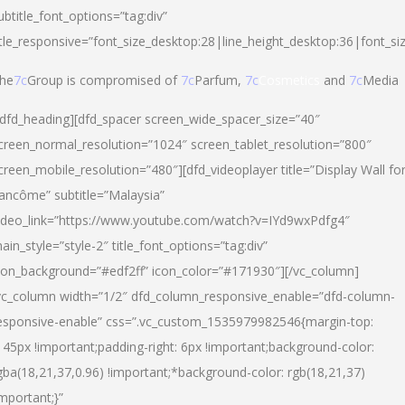
ubtitle_font_options=”tag:div”
itle_responsive=”font_size_desktop:28|line_height_desktop:36|font_si
he
7c
Group is compromised of
7c
Parfum,
7c
Cosmetics
and
7c
Media
/dfd_heading][dfd_spacer screen_wide_spacer_size=”40″
creen_normal_resolution=”1024″ screen_tablet_resolution=”800″
creen_mobile_resolution=”480″][dfd_videoplayer title=”Display Wall fo
ancôme” subtitle=”Malaysia”
ideo_link=”https://www.youtube.com/watch?v=IYd9wxPdfg4″
ain_style=”style-2″ title_font_options=”tag:div”
con_background=”#edf2ff” icon_color=”#171930″][/vc_column]
vc_column width=”1/2″ dfd_column_responsive_enable=”dfd-column-
esponsive-enable” css=”.vc_custom_1535979982546{margin-top:
145px !important;padding-right: 6px !important;background-color:
gba(18,21,37,0.96) !important;*background-color: rgb(18,21,37)
important;}”