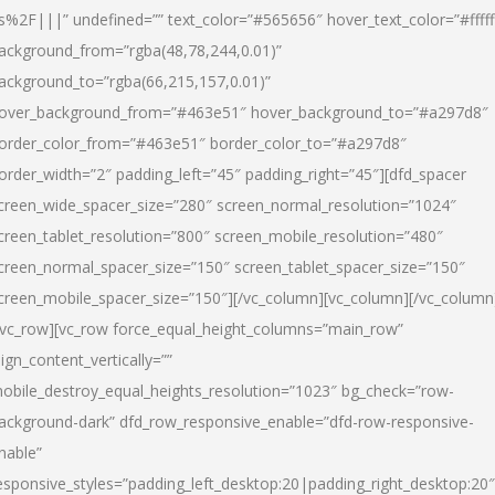
s%2F|||” undefined=”” text_color=”#565656″ hover_text_color=”#fffff
ackground_from=”rgba(48,78,244,0.01)”
ackground_to=”rgba(66,215,157,0.01)”
over_background_from=”#463e51″ hover_background_to=”#a297d8″
order_color_from=”#463e51″ border_color_to=”#a297d8″
order_width=”2″ padding_left=”45″ padding_right=”45″][dfd_spacer
creen_wide_spacer_size=”280″ screen_normal_resolution=”1024″
creen_tablet_resolution=”800″ screen_mobile_resolution=”480″
creen_normal_spacer_size=”150″ screen_tablet_spacer_size=”150″
creen_mobile_spacer_size=”150″][/vc_column][vc_column][/vc_column
/vc_row][vc_row force_equal_height_columns=”main_row”
lign_content_vertically=””
obile_destroy_equal_heights_resolution=”1023″ bg_check=”row-
ackground-dark” dfd_row_responsive_enable=”dfd-row-responsive-
nable”
esponsive_styles=”padding_left_desktop:20|padding_right_desktop:20″