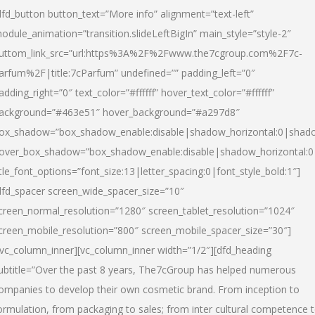
dfd_button button_text=”More info” alignment=”text-left”
odule_animation=”transition.slideLeftBigIn” main_style=”style-2″
uttom_link_src=”url:https%3A%2F%2Fwww.the7cgroup.com%2F7c-
arfum%2F|title:7cParfum” undefined=”” padding_left=”0″
adding_right=”0″ text_color=”#ffffff” hover_text_color=”#ffffff”
ackground=”#463e51″ hover_background=”#a297d8″
ox_shadow=”box_shadow_enable:disable|shadow_horizontal:0|shad
over_box_shadow=”box_shadow_enable:disable|shadow_horizontal:
itle_font_options=”font_size:13|letter_spacing:0|font_style_bold:1″]
dfd_spacer screen_wide_spacer_size=”10″
creen_normal_resolution=”1280″ screen_tablet_resolution=”1024″
creen_mobile_resolution=”800″ screen_mobile_spacer_size=”30″]
/vc_column_inner][vc_column_inner width=”1/2″][dfd_heading
ubtitle=”Over the past 8 years, The7cGroup has helped numerous
ompanies to develop their own cosmetic brand. From inception to
ormulation, from packaging to sales; from inter cultural competence 