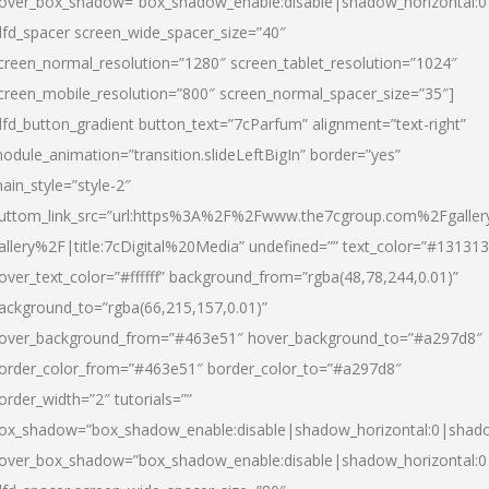
over_box_shadow=”box_shadow_enable:disable|shadow_horizontal:
dfd_spacer screen_wide_spacer_size=”40″
creen_normal_resolution=”1280″ screen_tablet_resolution=”1024″
creen_mobile_resolution=”800″ screen_normal_spacer_size=”35″]
dfd_button_gradient button_text=”7cParfum” alignment=”text-right”
odule_animation=”transition.slideLeftBigIn” border=”yes”
ain_style=”style-2″
uttom_link_src=”url:https%3A%2F%2Fwww.the7cgroup.com%2Fgalle
allery%2F|title:7cDigital%20Media” undefined=”” text_color=”#131313
over_text_color=”#ffffff” background_from=”rgba(48,78,244,0.01)”
ackground_to=”rgba(66,215,157,0.01)”
over_background_from=”#463e51″ hover_background_to=”#a297d8″
order_color_from=”#463e51″ border_color_to=”#a297d8″
order_width=”2″ tutorials=””
ox_shadow=”box_shadow_enable:disable|shadow_horizontal:0|shad
over_box_shadow=”box_shadow_enable:disable|shadow_horizontal: