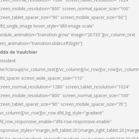
creen_mobile_resolution=”800″ screen_normal_spacer_size=”100″
creen_tablet_spacer_size=”90″ screen_mobile_spacer_size=”60″]
dfd_single_image hover_style=”dfd-image-scale”
odule_animation=”transition.grow” image=”20733″][vc_column_text
tem_animation=”transition.slideLeftBigIn”]
dda de Vaulchier
resident
he7cGroup[/vc_column_text][/vc_column][/vc_row][vc_row][vc_colum
dfd_spacer screen_wide_spacer_size=”110″
creen_normal_resolution=”1280″ screen_tablet_resolution=”1024″
creen_mobile_resolution=”800″ screen_normal_spacer_size=”100″
creen_tablet_spacer_size=”80″ screen_mobile_spacer_size=”70″]
/vc_column][/vc_row][vc_row dfd_bg_style=”gradient”
fd_row_responsive_enable=”dfd-row-responsive-enable”
esponsive_styles=”margin_left_tablet:20|margin_right_tablet:20|margi
fd_bg_grad=”gradient_style:left|gradient_css:background%3