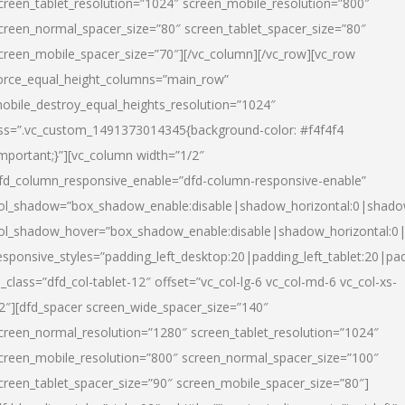
creen_tablet_resolution=”1024″ screen_mobile_resolution=”800″
creen_normal_spacer_size=”80″ screen_tablet_spacer_size=”80″
creen_mobile_spacer_size=”70″][/vc_column][/vc_row][vc_row
orce_equal_height_columns=”main_row”
obile_destroy_equal_heights_resolution=”1024″
ss=”.vc_custom_1491373014345{background-color: #f4f4f4
important;}”][vc_column width=”1/2″
fd_column_responsive_enable=”dfd-column-responsive-enable”
ol_shadow=”box_shadow_enable:disable|shadow_horizontal:0|shad
ol_shadow_hover=”box_shadow_enable:disable|shadow_horizontal:
esponsive_styles=”padding_left_desktop:20|padding_left_tablet:20|pad
l_class=”dfd_col-tablet-12″ offset=”vc_col-lg-6 vc_col-md-6 vc_col-xs-
2″][dfd_spacer screen_wide_spacer_size=”140″
creen_normal_resolution=”1280″ screen_tablet_resolution=”1024″
creen_mobile_resolution=”800″ screen_normal_spacer_size=”100″
creen_tablet_spacer_size=”90″ screen_mobile_spacer_size=”80″]