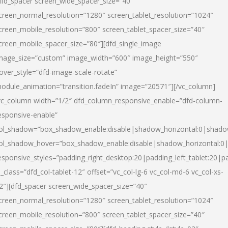
dfd_spacer screen_wide_spacer_size=”40″
creen_normal_resolution=”1280″ screen_tablet_resolution=”1024″
creen_mobile_resolution=”800″ screen_tablet_spacer_size=”40″
creen_mobile_spacer_size=”80″][dfd_single_image
mage_size=”custom” image_width=”600″ image_height=”550″
over_style=”dfd-image-scale-rotate”
odule_animation=”transition.fadeIn” image=”20571″][/vc_column]
vc_column width=”1/2″ dfd_column_responsive_enable=”dfd-column-
esponsive-enable”
ol_shadow=”box_shadow_enable:disable|shadow_horizontal:0|shad
ol_shadow_hover=”box_shadow_enable:disable|shadow_horizontal:
esponsive_styles=”padding_right_desktop:20|padding_left_tablet:20|p
l_class=”dfd_col-tablet-12″ offset=”vc_col-lg-6 vc_col-md-6 vc_col-xs-
2″][dfd_spacer screen_wide_spacer_size=”40″
creen_normal_resolution=”1280″ screen_tablet_resolution=”1024″
creen_mobile_resolution=”800″ screen_tablet_spacer_size=”40″