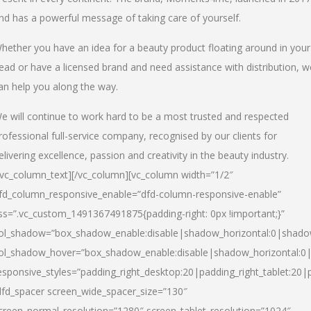
nd has a powerful message of taking care of yourself.
hether you have an idea for a beauty product floating around in your
ead or have a licensed brand and need assistance with distribution, w
an help you along the way.
e will continue to work hard to be a most trusted and respected
rofessional full-service company, recognised by our clients for
elivering excellence, passion and creativity in the beauty industry.
/vc_column_text][/vc_column][vc_column width=”1/2″
fd_column_responsive_enable=”dfd-column-responsive-enable”
ss=”.vc_custom_1491367491875{padding-right: 0px !important;}”
ol_shadow=”box_shadow_enable:disable|shadow_horizontal:0|shad
ol_shadow_hover=”box_shadow_enable:disable|shadow_horizontal:
esponsive_styles=”padding_right_desktop:20|padding_right_tablet:20|
dfd_spacer screen_wide_spacer_size=”130″
creen_normal_resolution=”1280″ screen_tablet_resolution=”1024″