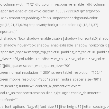
vc_column width=”1/2″ dfd_column_responsive_enable=”dfd-column-
esponsive-enable” css=”.vc_custom_1535979993697{margin-top:
145px !important;padding-left: 6% !important;background-color:
gba(18,21,37,0.96) !important;*background-color: rgb(18,21,37)
important;}”
ol_shadow=”box_shadow_enable:disable|shadow_horizontal:0|shad
ol_shadow_hover=”box_shadow_enable:disable|shadow_horizontal:
esponsive_styles=”margin_top_tablet:0|padding_left_tablet:20|paddin
l_class=”dfd_col-tablet-12″ offset=”vc_col-lg-6 vc_col-md-6 vc_col-xs-
2″][dfd_spacer screen_wide_spacer_size=”90″
creen_normal_resolution=”1280″ screen_tablet_resolution=”1024″
creen_mobile_resolution=”800″ screen_mobile_spacer_size=”80″]
dfd_heading subtitle=”” content_alignment=”text-left”
odule_animation=”transition.slideRightBigIn” enable_delimiter=””
ndefined=””
itle_font_options=”tag:h3|font_size:31|line_height:39|letter_spacing:-.