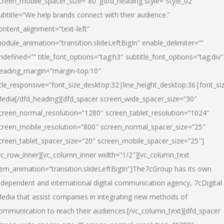
creen_mobile_spacer_size=”80″][dfd_heading style=”style_02″
ubtitle=”We help brands connect with their audience.”
ontent_alignment=”text-left”
odule_animation=”transition.slideLeftBigIn” enable_delimiter=””
ndefined=”” title_font_options=”tag:h3″ subtitle_font_options=”tag:div”
eading_margin=”margin-top:10″
itle_responsive=”font_size_desktop:32|line_height_desktop:36|font_siz
edia
[/dfd_heading][dfd_spacer screen_wide_spacer_size=”30″
creen_normal_resolution=”1280″ screen_tablet_resolution=”1024″
creen_mobile_resolution=”800″ screen_normal_spacer_size=”25″
creen_tablet_spacer_size=”20″ screen_mobile_spacer_size=”25″]
vc_row_inner][vc_column_inner width=”1/2″][vc_column_text
tem_animation=”transition.slideLeftBigIn”]The7cGroup has its own
ndependent and international digital communication agency, 7cDigital
edia that assist companies in integrating new methods of
ommunication to reach their audiences.[/vc_column_text][dfd_spacer