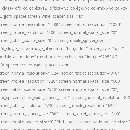
l_class=”dfd_col-tablet-12″ offset=”vc_col-lg-6 vc_col-md-6 vc_col-xs-
2″][dfd_spacer screen_wide_spacer_size=”40″
creen_normal_resolution=”1280″ screen_tablet_resolution=”1024″
creen_mobile_resolution=”800″ screen_normal_spacer_size=”0″
creen_tablet_spacer_size=”0″ screen_mobile_spacer_size=”0″]
dfd_single_image image_alignment=”image-left” hover_style=”panr”
odule_animation=”transition.perspectiveUpIn” image=”20536″]
dfd_spacer screen_wide_spacer_size=””
creen_normal_resolution=”1024″ screen_tablet_resolution=”910″
creen_mobile_resolution=”820″ screen_normal_spacer_size=”600″
creen_tablet_spacer_size=”560″ screen_mobile_spacer_size=”0″]
dfd_spacer screen_wide_spacer_size=”” screen_normal_resolution=”82
creen_tablet_resolution=”730″ screen_mobile_resolution=”620″
creen_normal_spacer_size=”500″ screen_tablet_spacer_size=”440″
creen_mobile_spacer_size=”0″][dfd_spacer screen_wide_spacer_size=”
creen_normal_resolution=”620″ screen_tablet_resolution=”500″