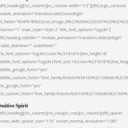
/dfd_heading][/vc_column][vc_column width=”1/3″][dfd_logo_carousel
odule_animation=”transition.slideDownBigIn”
ist_fields=”%5B%7B%22icon_image_id%22%3A%2220397%22%2C%2
olumns=”1″ main_style=”style-3″ title_font_options=”tag:div”]
dfd_heading subtitle=”” module_animation=”transition.slideUpBigIn”
nable_delimiter=”” undefined=””
itle_font_options=”tag:div|color:%231d1d1e|line_height:18″
ubtitle_font_options=”tag:div|font_size:14|color:%237d7d7d|line_heig
ubtitle_google_fonts=”yes”
ubtitle_custom_fonts=”font_family:Roboto%3A100%2C100italic%2C
itle_google_fonts=”yes”
itle_custom_fonts=”font_family:Roboto%3A100%2C100italic%2C300
ositive Spirit
/dfd_heading][/vc_column][/vc_row][vc_row][vc_column][dfd_spacer
creen_wide_spacer_size=”110″ screen_normal_resolution=”1280″