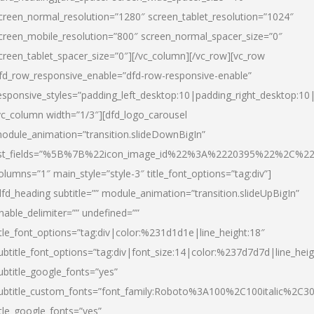
creen_normal_resolution=”1280″ screen_tablet_resolution=”1024″
creen_mobile_resolution=”800″ screen_normal_spacer_size=”0″
creen_tablet_spacer_size=”0″][/vc_column][/vc_row][vc_row
fd_row_responsive_enable=”dfd-row-responsive-enable”
esponsive_styles=”padding_left_desktop:10|padding_right_desktop:10|
vc_column width=”1/3″][dfd_logo_carousel
odule_animation=”transition.slideDownBigIn”
ist_fields=”%5B%7B%22icon_image_id%22%3A%2220395%22%2C%2
olumns=”1″ main_style=”style-3″ title_font_options=”tag:div”]
dfd_heading subtitle=”” module_animation=”transition.slideUpBigIn”
nable_delimiter=”” undefined=””
itle_font_options=”tag:div|color:%231d1d1e|line_height:18″
ubtitle_font_options=”tag:div|font_size:14|color:%237d7d7d|line_heig
ubtitle_google_fonts=”yes”
ubtitle_custom_fonts=”font_family:Roboto%3A100%2C100italic%2C
itle_google_fonts=”yes”