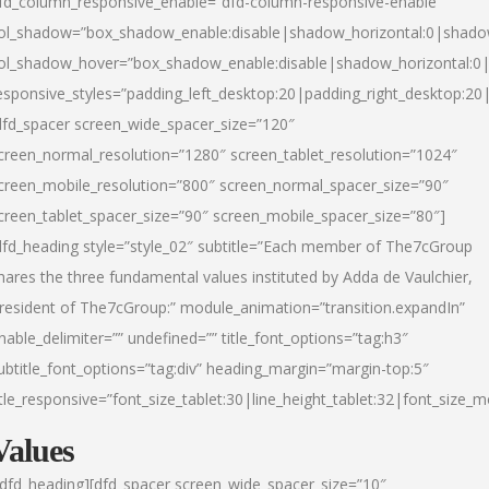
fd_column_responsive_enable=”dfd-column-responsive-enable”
ol_shadow=”box_shadow_enable:disable|shadow_horizontal:0|shad
ol_shadow_hover=”box_shadow_enable:disable|shadow_horizontal:
esponsive_styles=”padding_left_desktop:20|padding_right_desktop:20|
dfd_spacer screen_wide_spacer_size=”120″
creen_normal_resolution=”1280″ screen_tablet_resolution=”1024″
creen_mobile_resolution=”800″ screen_normal_spacer_size=”90″
creen_tablet_spacer_size=”90″ screen_mobile_spacer_size=”80″]
dfd_heading style=”style_02″ subtitle=”Each member of The7cGroup
hares the three fundamental values instituted by Adda de Vaulchier,
resident of The7cGroup:” module_animation=”transition.expandIn”
nable_delimiter=”” undefined=”” title_font_options=”tag:h3″
ubtitle_font_options=”tag:div” heading_margin=”margin-top:5″
itle_responsive=”font_size_tablet:30|line_height_tablet:32|font_size_m
Values
/dfd_heading][dfd_spacer screen_wide_spacer_size=”10″