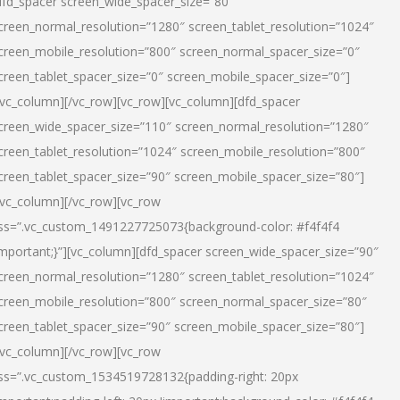
dfd_spacer screen_wide_spacer_size=”80″
creen_normal_resolution=”1280″ screen_tablet_resolution=”1024″
creen_mobile_resolution=”800″ screen_normal_spacer_size=”0″
creen_tablet_spacer_size=”0″ screen_mobile_spacer_size=”0″]
/vc_column][/vc_row][vc_row][vc_column][dfd_spacer
creen_wide_spacer_size=”110″ screen_normal_resolution=”1280″
creen_tablet_resolution=”1024″ screen_mobile_resolution=”800″
creen_tablet_spacer_size=”90″ screen_mobile_spacer_size=”80″]
/vc_column][/vc_row][vc_row
ss=”.vc_custom_1491227725073{background-color: #f4f4f4
important;}”][vc_column][dfd_spacer screen_wide_spacer_size=”90″
creen_normal_resolution=”1280″ screen_tablet_resolution=”1024″
creen_mobile_resolution=”800″ screen_normal_spacer_size=”80″
creen_tablet_spacer_size=”90″ screen_mobile_spacer_size=”80″]
/vc_column][/vc_row][vc_row
ss=”.vc_custom_1534519728132{padding-right: 20px