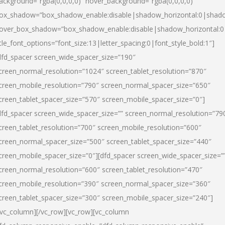
ackground=”rgba(0,0,0,0)” hover_background=”rgba(0,0,0,0)”
ox_shadow=”box_shadow_enable:disable|shadow_horizontal:0|shad
over_box_shadow=”box_shadow_enable:disable|shadow_horizontal:
itle_font_options=”font_size:13|letter_spacing:0|font_style_bold:1″]
dfd_spacer screen_wide_spacer_size=”190″
creen_normal_resolution=”1024″ screen_tablet_resolution=”870″
creen_mobile_resolution=”790″ screen_normal_spacer_size=”650″
creen_tablet_spacer_size=”570″ screen_mobile_spacer_size=”0″]
dfd_spacer screen_wide_spacer_size=”” screen_normal_resolution=”79
creen_tablet_resolution=”700″ screen_mobile_resolution=”600″
creen_normal_spacer_size=”500″ screen_tablet_spacer_size=”440″
creen_mobile_spacer_size=”0″][dfd_spacer screen_wide_spacer_size=”
creen_normal_resolution=”600″ screen_tablet_resolution=”470″
creen_mobile_resolution=”390″ screen_normal_spacer_size=”360″
creen_tablet_spacer_size=”300″ screen_mobile_spacer_size=”240″]
/vc_column][/vc_row][vc_row][vc_column