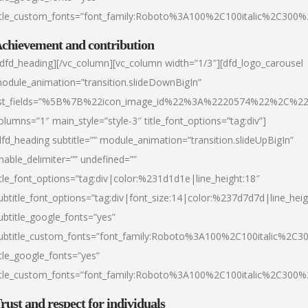
itle_custom_fonts=”font_family:Roboto%3A100%2C100italic%2C300
chievement and contribution
/dfd_heading][/vc_column][vc_column width=”1/3″][dfd_logo_carousel
odule_animation=”transition.slideDownBigIn”
ist_fields=”%5B%7B%22icon_image_id%22%3A%2220574%22%2C%2
olumns=”1″ main_style=”style-3″ title_font_options=”tag:div”]
dfd_heading subtitle=”” module_animation=”transition.slideUpBigIn”
nable_delimiter=”” undefined=””
itle_font_options=”tag:div|color:%231d1d1e|line_height:18″
ubtitle_font_options=”tag:div|font_size:14|color:%237d7d7d|line_heig
ubtitle_google_fonts=”yes”
ubtitle_custom_fonts=”font_family:Roboto%3A100%2C100italic%2C
itle_google_fonts=”yes”
itle_custom_fonts=”font_family:Roboto%3A100%2C100italic%2C300
rust and respect for individuals