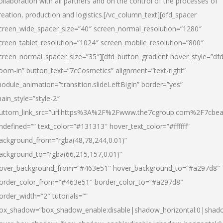
ollaboration with all partners and on the control of the processes of
reation, production and logistics.[/vc_column_text][dfd_spacer
creen_wide_spacer_size=”40″ screen_normal_resolution=”1280″
creen_tablet_resolution=”1024″ screen_mobile_resolution=”800″
creen_normal_spacer_size=”35″][dfd_button_gradient hover_style=”dfd
oom-in” button_text=”7cCosmetics” alignment=”text-right”
odule_animation=”transition.slideLeftBigIn” border=”yes”
ain_style=”style-2″
uttom_link_src=”url:https%3A%2F%2Fwww.the7cgroup.com%2F7cbeau
ndefined=”” text_color=”#131313″ hover_text_color=”#ffffff”
ackground_from=”rgba(48,78,244,0.01)”
ackground_to=”rgba(66,215,157,0.01)”
over_background_from=”#463e51″ hover_background_to=”#a297d8″
order_color_from=”#463e51″ border_color_to=”#a297d8″
order_width=”2″ tutorials=””
ox_shadow=”box_shadow_enable:disable|shadow_horizontal:0|shad