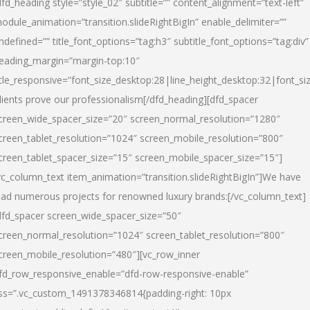
dfd_heading style=”style_02″ subtitle=”” content_alignment=”text-left”
odule_animation=”transition.slideRightBigIn” enable_delimiter=””
ndefined=”” title_font_options=”tag:h3″ subtitle_font_options=”tag:div”
eading_margin=”margin-top:10″
itle_responsive=”font_size_desktop:28|line_height_desktop:32|font_siz
lients prove our professionalism
[/dfd_heading][dfd_spacer
creen_wide_spacer_size=”20″ screen_normal_resolution=”1280″
creen_tablet_resolution=”1024″ screen_mobile_resolution=”800″
creen_tablet_spacer_size=”15″ screen_mobile_spacer_size=”15″]
vc_column_text item_animation=”transition.slideRightBigIn”]
We have
ead numerous projects for renowned luxury brands:
[/vc_column_text]
dfd_spacer screen_wide_spacer_size=”50″
creen_normal_resolution=”1024″ screen_tablet_resolution=”800″
creen_mobile_resolution=”480″][vc_row_inner
fd_row_responsive_enable=”dfd-row-responsive-enable”
ss=”.vc_custom_1491378346814{padding-right: 10px