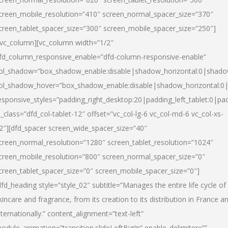
creen_mobile_resolution=”410″ screen_normal_spacer_size=”370″
creen_tablet_spacer_size=”300″ screen_mobile_spacer_size=”250″]
/vc_column][vc_column width=”1/2″
fd_column_responsive_enable=”dfd-column-responsive-enable”
ol_shadow=”box_shadow_enable:disable|shadow_horizontal:0|shad
ol_shadow_hover=”box_shadow_enable:disable|shadow_horizontal:
esponsive_styles=”padding_right_desktop:20|padding_left_tablet:0|pad
l_class=”dfd_col-tablet-12″ offset=”vc_col-lg-6 vc_col-md-6 vc_col-xs-
2″][dfd_spacer screen_wide_spacer_size=”40″
creen_normal_resolution=”1280″ screen_tablet_resolution=”1024″
creen_mobile_resolution=”800″ screen_normal_spacer_size=”0″
creen_tablet_spacer_size=”0″ screen_mobile_spacer_size=”0″]
dfd_heading style=”style_02″ subtitle=”Manages the entire life cycle of
kincare and fragrance, from its creation to its distribution in France a
nternationally.” content_alignment=”text-left”
odule_animation=”transition.slideLeftBigIn” enable_delimiter=””