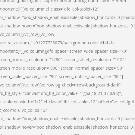
important;padding-left: 20px !important;background-color: #f4f4f4
important;}”][vc_column el_class=”dfd_col-tablet-12″
ol_shadow=”box_shadow_enable:disable|shadow_horizontal:0|shad
ol_shadow_hover=”box_shadow_enable:disable|shadow_horizontal:0
/vc_column][/vc_row][vc_row
ss=”.vc_custom_1491227725073{background-color: #f4f4f4
important;}”][vc_column][dfd_spacer screen_wide_spacer_size=”70″
creen_normal_resolution=”1280″ screen_tablet_resolution=”1024″
creen_mobile_resolution=”800″ screen_normal_spacer_size=”90″
creen_tablet_spacer_size=”90″ screen_mobile_spacer_size=”80″]
/vc_column][/vc_row][vc_row bg_check=”row-background-dark”
fd_bg_style=”canvas” dfd_bg_color_value=”rgba(18,21,37,0.96)”]
vc_column width=”1/2″ el_class=”dfd_col-tablet-12″ offset=”vc_col-lg-6
c_col-md-6 vc_col-xs-12″
ol_shadow=”box_shadow_enable:disable|shadow_horizontal:0|shad
ol_shadow_hover=”box_shadow_enable:disable|shadow_horizontal:0