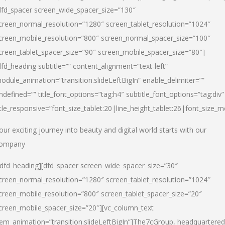
dfd_spacer screen_wide_spacer_size=”130″
creen_normal_resolution=”1280″ screen_tablet_resolution=”1024″
creen_mobile_resolution=”800″ screen_normal_spacer_size=”100″
creen_tablet_spacer_size=”90″ screen_mobile_spacer_size=”80″]
dfd_heading subtitle=”” content_alignment=”text-left”
odule_animation=”transition.slideLeftBigIn” enable_delimiter=””
ndefined=”” title_font_options=”tag:h4″ subtitle_font_options=”tag:div”
itle_responsive=”font_size_tablet:20|line_height_tablet:26|font_size_m
our exciting journey into beauty and digital world starts with our
ompany
/dfd_heading][dfd_spacer screen_wide_spacer_size=”30″
creen_normal_resolution=”1280″ screen_tablet_resolution=”1024″
creen_mobile_resolution=”800″ screen_tablet_spacer_size=”20″
creen_mobile_spacer_size=”20″][vc_column_text
tem_animation=”transition.slideLeftBigIn”]
The7cGroup, headquartered