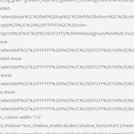
ebkit-
radient(linear%2C%20left%20top%2C%20left%20bottom%2C%20colo
top(0%25%2C%20%23FFFFFF)%2C%20color-
top(100%25%2C%20%23EDF2FF))%3B%0Abackground%3A%20-moz
inear-
radient(left%2C%23FFFFFF%200%25%2C%23EDF2FF%20100%25)%
ebkit-linear-
radient(left%2C%23FFFFFF%200%25%2C%23EDF2FF%20100%25)%
-linear-
radient(left%2C%23FFFFFF%200%25%2C%23EDF2FF%20100%25)%
s-linear-
radient(left%2C%23FFFFFF%200%25%2C%23EDF2FF%20100%25)%3
radient(left%2C%23FFFFFF%200%25%2C%23EDF2FF%20100%25)%3
vc_column width=”1/2″
ol_shadow=”box_shadow_enable:disable|shadow_horizontal:0|shad
ol_shadow_hover=”box_shadow_enable:disable|shadow_horizontal: