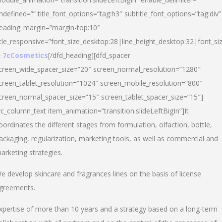
ndefined=”” title_font_options=”tag:h3″ subtitle_font_options=”tag:div”
eading_margin=”margin-top:10″
itle_responsive=”font_size_desktop:28|line_height_desktop:32|font_siz
 7cCosmetics
[/dfd_heading][dfd_spacer
creen_wide_spacer_size=”20″ screen_normal_resolution=”1280″
creen_tablet_resolution=”1024″ screen_mobile_resolution=”800″
creen_normal_spacer_size=”15″ screen_tablet_spacer_size=”15″]
vc_column_text item_animation=”transition.slideLeftBigIn”]It
oordinates the different stages from formulation, olfaction, bottle,
ackaging, regularization, marketing tools, as well as commercial and
arketing strategies.
e develop skincare and fragrances lines on the basis of license
greements.
xpertise of more than 10 years and a strategy based on a long-term