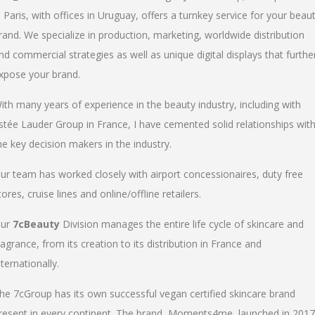
n Paris, with offices in Uruguay, offers a turnkey service for your beau
rand. We specialize in production, marketing, worldwide distribution
nd commercial strategies as well as unique digital displays that furthe
xpose your brand.
ith many years of experience in the beauty industry, including with
stée Lauder Group in France, I have cemented solid relationships wit
he key decision makers in the industry.
ur team has worked closely with airport concessionaires, duty free
tores, cruise lines and online/offline retailers.
ur
7cBeauty
Division manages the entire life cycle of skincare and
ragrance, from its creation to its distribution in France and
nternationally.
he 7cGroup has its own successful vegan certified skincare brand
resent in every continent. The brand, Moments4me, launched in 2017