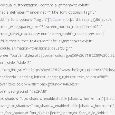
ndividual customization.” content_alignment=”text-left”
nable_delimiter=”” undefined=”” title_font_options=”tag:h5″
ubtitle_font_options=”tag:div”]
7cCosmetics
[/dfd_heading][dfd_spacer
creen_wide_spacer_size=”3″ screen_normal_resolution=”1024″
creen_tablet_resolution=”800″ screen_mobile_resolution=”480″]
dfd_button button_text=”More info” alignment=”text-left”
odule_animation=”transition.slideLeftBigIn”
order=”border_style:solid|border_color:rgba(50%2C71%2C89%2C0.32
ain_style=”style-2″
uttom_link_src=”url:https%3A%2F%2Fwww.the7cgroup.com%2F7cbeau
ndefined=”” padding_left=”0″ padding_right=”0″ text_color=”#ffffff”
over_text_color=”#ffffff” background=”#463e51″
over_background=”#a297d8″
ox_shadow=”box_shadow_enable:disable|shadow_horizontal:0|shad
over_box_shadow=”box_shadow_enable:disable|shadow_horizontal:
itle_font_options=”font_size:13|letter_spacing:0|font_style_bold:1″]