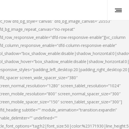
vc_row dfd_bg_style=”canvas” dfd_bg_image_canvas=”20553″
fd_bg_image_repeat_canvas=”no-repeat”
fd_row_responsive_enable=”dfd-row-responsive-enable”][vc_column
fd_column_responsive_enable=”dfd-column-responsive-enable”
ol_shadow=”box_shadow_enable:disable|shadow_horizontal:0|shad
ol_shadow_hover=”box_shadow_enable:disable|shadow_horizontal:
esponsive_styles=”padding_left_desktop:20|padding_right_desktop:20|
dfd_spacer screen_wide_spacer_size=”380″
creen_normal_resolution=”1280″ screen_tablet_resolution=”1024″
creen_mobile_resolution=”800″ screen_normal_spacer_size=”300″
creen_mobile_spacer_size=”150″ screen_tablet_spacer_size=”300″]
dfd_heading subtitle=”” module_animation=”transition.expandIn”
nable_delimiter=”” undefined=””
itle_font_options=”tag:h2|font_size:50|color:%23171930|line_height:5