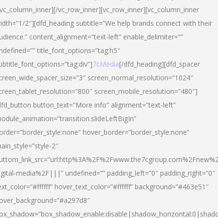
/vc_column_inner][/vc_row_inner][vc_row_inner][vc_column_inner
idth=”1/2″][dfd_heading subtitle=”We help brands connect with their
udience.” content_alignment=”text-left” enable_delimiter=””
ndefined=”” title_font_options=”tag:h5″
ubtitle_font_options=”tag:div”]
7cMedia
[/dfd_heading][dfd_spacer
creen_wide_spacer_size=”3″ screen_normal_resolution=”1024″
creen_tablet_resolution=”800″ screen_mobile_resolution=”480″]
dfd_button button_text=”More info” alignment=”text-left”
odule_animation=”transition.slideLeftBigIn”
order=”border_style:none” hover_border=”border_style:none”
ain_style=”style-2″
uttom_link_src=”url:http%3A%2F%2Fwww.the7cgroup.com%2Fnew%2
igital-media%2F|||” undefined=”” padding_left=”0″ padding_right=”0″
ext_color=”#ffffff” hover_text_color=”#ffffff” background=”#463e51″
over_background=”#a297d8″
ox_shadow=”box_shadow_enable:disable|shadow_horizontal:0|shad