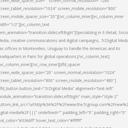
creen_wide_spacer_size=”” screen_normal_resolution=”1280″
creen_tablet_resolution=”1024″ screen_mobile_resolution=”800″
creen_mobile_spacer_size=”20″][/vc_column_inner][vc_column_inner
idth=”1/2″][vc_column_text
tem_animation=”transition.slideLeftBigIn”]Specializing in E-Retail, Socia
edia, creative communications and digital campaigns, 7cDigital Medi
as offices in Montevideo, Uruguay to handle the Americas and its
eadquarters in Paris for global operations.[/vc_column_text]
/vc_column_inner][/vc_row_inner][dfd_spacer
creen_wide_spacer_size=”20″ screen_normal_resolution=”1024″
creen_tablet_resolution=”800″ screen_mobile_resolution=”480″]
dfd_button button_text=”7cDigital Media” alignment=”text-left”
odule_animation=”transition.slideLeftBigIn” main_style=”style-2″
uttom_link_src=”url:http%3A%2F%2Fwww.the7cgroup.com%2Fnew%2
igital-media%2F|||” undefined=”” padding_left=”0″ padding_right=”0″
ext_color=”#3366ff” hover_text_color=”#ffffff”