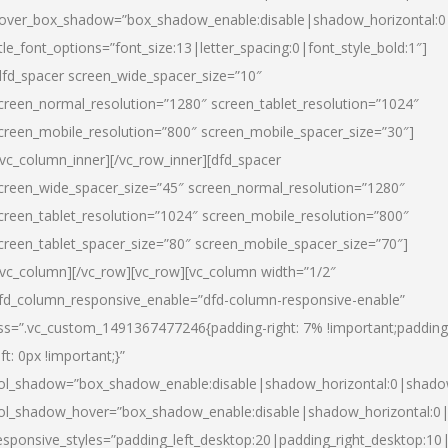
over_box_shadow=”box_shadow_enable:disable|shadow_horizontal:
itle_font_options=”font_size:13|letter_spacing:0|font_style_bold:1″]
dfd_spacer screen_wide_spacer_size=”10″
creen_normal_resolution=”1280″ screen_tablet_resolution=”1024″
creen_mobile_resolution=”800″ screen_mobile_spacer_size=”30″]
/vc_column_inner][/vc_row_inner][dfd_spacer
creen_wide_spacer_size=”45″ screen_normal_resolution=”1280″
creen_tablet_resolution=”1024″ screen_mobile_resolution=”800″
creen_tablet_spacer_size=”80″ screen_mobile_spacer_size=”70″]
/vc_column][/vc_row][vc_row][vc_column width=”1/2″
fd_column_responsive_enable=”dfd-column-responsive-enable”
ss=”.vc_custom_1491367477246{padding-right: 7% !important;padding
eft: 0px !important;}”
ol_shadow=”box_shadow_enable:disable|shadow_horizontal:0|shad
ol_shadow_hover=”box_shadow_enable:disable|shadow_horizontal:
esponsive_styles=”padding_left_desktop:20|padding_right_desktop:10|