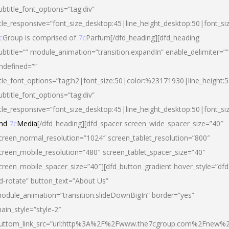
ubtitle_font_options=”tag:div”
itle_responsive=”font_size_desktop:45|line_height_desktop:50|font_si
c
Group is comprised of
7c
Parfum[/dfd_heading][dfd_heading
ubtitle=”” module_animation=”transition.expandIn” enable_delimiter=””
ndefined=””
itle_font_options=”tag:h2|font_size:50|color:%23171930|line_height:5
ubtitle_font_options=”tag:div”
itle_responsive=”font_size_desktop:45|line_height_desktop:50|font_siz
nd
7c
Media
[/dfd_heading][dfd_spacer screen_wide_spacer_size=”40″
creen_normal_resolution=”1024″ screen_tablet_resolution=”800″
creen_mobile_resolution=”480″ screen_tablet_spacer_size=”40″
creen_mobile_spacer_size=”40″][dfd_button_gradient hover_style=”dfd
d-rotate” button_text=”About Us”
odule_animation=”transition.slideDownBigIn” border=”yes”
ain_style=”style-2″
uttom_link_src=”url:http%3A%2F%2Fwww.the7cgroup.com%2Fnew%2