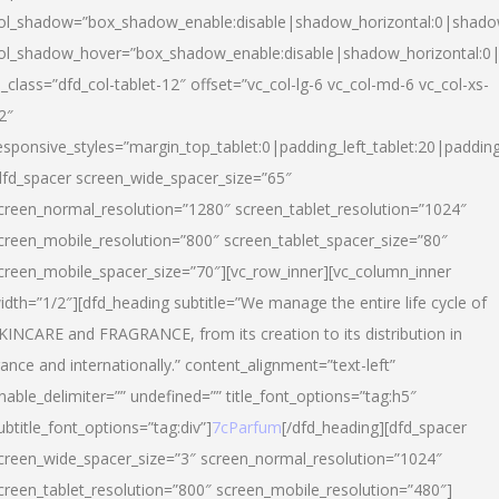
ol_shadow=”box_shadow_enable:disable|shadow_horizontal:0|shad
ol_shadow_hover=”box_shadow_enable:disable|shadow_horizontal:
l_class=”dfd_col-tablet-12″ offset=”vc_col-lg-6 vc_col-md-6 vc_col-xs-
2″
esponsive_styles=”margin_top_tablet:0|padding_left_tablet:20|paddin
dfd_spacer screen_wide_spacer_size=”65″
creen_normal_resolution=”1280″ screen_tablet_resolution=”1024″
creen_mobile_resolution=”800″ screen_tablet_spacer_size=”80″
creen_mobile_spacer_size=”70″][vc_row_inner][vc_column_inner
idth=”1/2″][dfd_heading subtitle=”We manage the entire life cycle of
KINCARE and FRAGRANCE, from its creation to its distribution in
rance and internationally.” content_alignment=”text-left”
nable_delimiter=”” undefined=”” title_font_options=”tag:h5″
ubtitle_font_options=”tag:div”]
7cParfum
[/dfd_heading][dfd_spacer
creen_wide_spacer_size=”3″ screen_normal_resolution=”1024″
creen_tablet_resolution=”800″ screen_mobile_resolution=”480″]