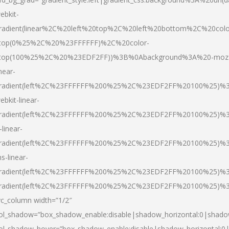
ebkit-
radient(linear%2C%20left%20top%2C%20left%20bottom%2C%20colo
top(0%25%2C%20%23FFFFFF)%2C%20color-
top(100%25%2C%20%23EDF2FF))%3B%0Abackground%3A%20-moz
inear-
radient(left%2C%23FFFFFF%200%25%2C%23EDF2FF%20100%25)%
ebkit-linear-
radient(left%2C%23FFFFFF%200%25%2C%23EDF2FF%20100%25)%
-linear-
radient(left%2C%23FFFFFF%200%25%2C%23EDF2FF%20100%25)%
s-linear-
radient(left%2C%23FFFFFF%200%25%2C%23EDF2FF%20100%25)%3
radient(left%2C%23FFFFFF%200%25%2C%23EDF2FF%20100%25)%3
vc_column width=”1/2″
ol_shadow=”box_shadow_enable:disable|shadow_horizontal:0|shad
ol_shadow_hover=”box_shadow_enable:disable|shadow_horizontal: