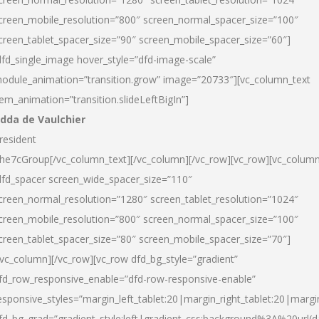
creen_mobile_resolution=”800″ screen_normal_spacer_size=”100″
creen_tablet_spacer_size=”90″ screen_mobile_spacer_size=”60″]
dfd_single_image hover_style=”dfd-image-scale”
odule_animation=”transition.grow” image=”20733″][vc_column_text
tem_animation=”transition.slideLeftBigIn”]
dda de Vaulchier
resident
he7cGroup[/vc_column_text][/vc_column][/vc_row][vc_row][vc_colum
dfd_spacer screen_wide_spacer_size=”110″
creen_normal_resolution=”1280″ screen_tablet_resolution=”1024″
creen_mobile_resolution=”800″ screen_normal_spacer_size=”100″
creen_tablet_spacer_size=”80″ screen_mobile_spacer_size=”70″]
/vc_column][/vc_row][vc_row dfd_bg_style=”gradient”
fd_row_responsive_enable=”dfd-row-responsive-enable”
esponsive_styles=”margin_left_tablet:20|margin_right_tablet:20|margi
fd_bg_grad=”gradient_style:left|gradient_css:background%3