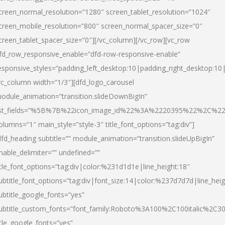
creen_normal_resolution=”1280″ screen_tablet_resolution=”1024″
creen_mobile_resolution=”800″ screen_normal_spacer_size=”0″
creen_tablet_spacer_size=”0″][/vc_column][/vc_row][vc_row
fd_row_responsive_enable=”dfd-row-responsive-enable”
esponsive_styles=”padding_left_desktop:10|padding_right_desktop:10|
vc_column width=”1/3″][dfd_logo_carousel
odule_animation=”transition.slideDownBigIn”
ist_fields=”%5B%7B%22icon_image_id%22%3A%2220395%22%2C%2
olumns=”1″ main_style=”style-3″ title_font_options=”tag:div”]
dfd_heading subtitle=”” module_animation=”transition.slideUpBigIn”
nable_delimiter=”” undefined=””
itle_font_options=”tag:div|color:%231d1d1e|line_height:18″
ubtitle_font_options=”tag:div|font_size:14|color:%237d7d7d|line_heig
ubtitle_google_fonts=”yes”
ubtitle_custom_fonts=”font_family:Roboto%3A100%2C100italic%2C
itle_google_fonts=”yes”