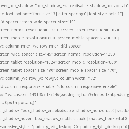
over_box_shadow=”box_shadow_enable:disable|shadow_horizontal:
itle_font_options=”font_size:13|letter_spacing:0|font_style_bold:1″]
dfd_spacer screen_wide_spacer_size=”10″
creen_normal_resolution=”1280″ screen_tablet_resolution=”1024″
creen_mobile_resolution=”800″ screen_mobile_spacer_size=”30″]
/vc_column_inner][/vc_row_inner][dfd_spacer
creen_wide_spacer_size=”45″ screen_normal_resolution=”1280″
creen_tablet_resolution=”1024″ screen_mobile_resolution=”800″
creen_tablet_spacer_size=”80″ screen_mobile_spacer_size=”70″]
/vc_column][/vc_row][vc_row][vc_column width=”1/2″
fd_column_responsive_enable=”dfd-column-responsive-enable”
ss=”.vc_custom_1491367477246{padding-right: 7% !important;padding
eft: 0px !important;}”
ol_shadow=”box_shadow_enable:disable|shadow_horizontal:0|shad
ol_shadow_hover=”box_shadow_enable:disable|shadow_horizontal:
esponsive_styles=”padding_left_desktop:20|padding_right_desktop:10|