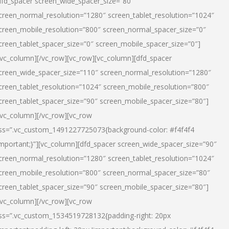
dfd_spacer screen_wide_spacer_size=”80″
creen_normal_resolution=”1280″ screen_tablet_resolution=”1024″
creen_mobile_resolution=”800″ screen_normal_spacer_size=”0″
creen_tablet_spacer_size=”0″ screen_mobile_spacer_size=”0″]
/vc_column][/vc_row][vc_row][vc_column][dfd_spacer
creen_wide_spacer_size=”110″ screen_normal_resolution=”1280″
creen_tablet_resolution=”1024″ screen_mobile_resolution=”800″
creen_tablet_spacer_size=”90″ screen_mobile_spacer_size=”80″]
/vc_column][/vc_row][vc_row
ss=”.vc_custom_1491227725073{background-color: #f4f4f4
important;}”][vc_column][dfd_spacer screen_wide_spacer_size=”90″
creen_normal_resolution=”1280″ screen_tablet_resolution=”1024″
creen_mobile_resolution=”800″ screen_normal_spacer_size=”80″
creen_tablet_spacer_size=”90″ screen_mobile_spacer_size=”80″]
/vc_column][/vc_row][vc_row
ss=”.vc_custom_1534519728132{padding-right: 20px