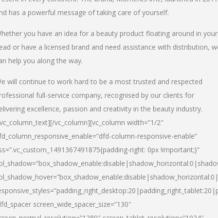
nd has a powerful message of taking care of yourself.
hether you have an idea for a beauty product floating around in your
ead or have a licensed brand and need assistance with distribution, w
an help you along the way.
e will continue to work hard to be a most trusted and respected
rofessional full-service company, recognised by our clients for
elivering excellence, passion and creativity in the beauty industry.
/vc_column_text][/vc_column][vc_column width=”1/2″
fd_column_responsive_enable=”dfd-column-responsive-enable”
ss=”.vc_custom_1491367491875{padding-right: 0px !important;}”
ol_shadow=”box_shadow_enable:disable|shadow_horizontal:0|shad
ol_shadow_hover=”box_shadow_enable:disable|shadow_horizontal:
esponsive_styles=”padding_right_desktop:20|padding_right_tablet:20|
dfd_spacer screen_wide_spacer_size=”130″
creen_normal_resolution=”1280″ screen_tablet_resolution=”1024″