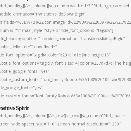
/dfd_heading][/vc_column][vc_column width=”1/3″][dfd_logo_carousel
odule_animation=”transition.slideDownBigIn”
ist_fields=”%5B%7B%22icon_image_id%22%3A%2220397%22%2C%2
olumns=”1″ main_style=”style-3″ title_font_options=”tag:div”]
dfd_heading subtitle=”” module_animation=”transition.slideUpBigIn”
nable_delimiter=”” undefined=””
itle_font_options=”tag:div|color:%231d1d1e|line_height:18″
ubtitle_font_options=”tag:div|font_size:14|color:%237d7d7d|line_heig
ubtitle_google_fonts=”yes”
ubtitle_custom_fonts=”font_family:Roboto%3A100%2C100italic%2C
itle_google_fonts=”yes”
itle_custom_fonts=”font_family:Roboto%3A100%2C100italic%2C300
ositive Spirit
/dfd_heading][/vc_column][/vc_row][vc_row][vc_column][dfd_spacer
creen_wide_spacer_size=”110″ screen_normal_resolution=”1280″