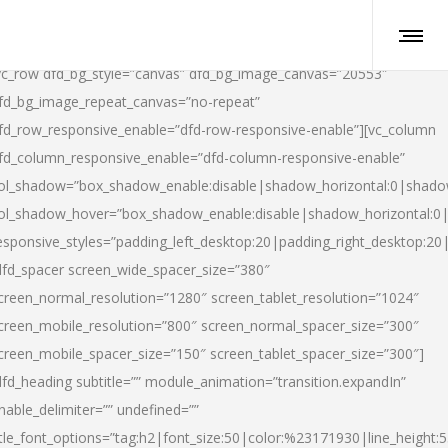
vc_row dfd_bg_style=”canvas” dfd_bg_image_canvas=”20553″
fd_bg_image_repeat_canvas=”no-repeat”
fd_row_responsive_enable=”dfd-row-responsive-enable”][vc_column
fd_column_responsive_enable=”dfd-column-responsive-enable”
ol_shadow=”box_shadow_enable:disable|shadow_horizontal:0|shad
ol_shadow_hover=”box_shadow_enable:disable|shadow_horizontal:
esponsive_styles=”padding_left_desktop:20|padding_right_desktop:20|
dfd_spacer screen_wide_spacer_size=”380″
creen_normal_resolution=”1280″ screen_tablet_resolution=”1024″
creen_mobile_resolution=”800″ screen_normal_spacer_size=”300″
creen_mobile_spacer_size=”150″ screen_tablet_spacer_size=”300″]
dfd_heading subtitle=”” module_animation=”transition.expandIn”
nable_delimiter=”” undefined=””
itle_font_options=”tag:h2|font_size:50|color:%23171930|line_height:5