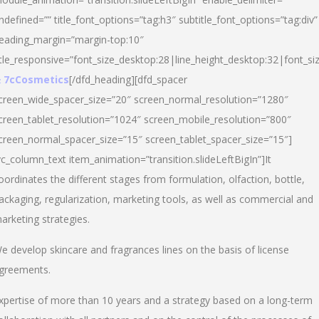
ndefined=”” title_font_options=”tag:h3″ subtitle_font_options=”tag:div”
eading_margin=”margin-top:10″
itle_responsive=”font_size_desktop:28|line_height_desktop:32|font_siz
 7cCosmetics
[/dfd_heading][dfd_spacer
creen_wide_spacer_size=”20″ screen_normal_resolution=”1280″
creen_tablet_resolution=”1024″ screen_mobile_resolution=”800″
creen_normal_spacer_size=”15″ screen_tablet_spacer_size=”15″]
vc_column_text item_animation=”transition.slideLeftBigIn”]It
oordinates the different stages from formulation, olfaction, bottle,
ackaging, regularization, marketing tools, as well as commercial and
arketing strategies.
e develop skincare and fragrances lines on the basis of license
greements.
xpertise of more than 10 years and a strategy based on a long-term