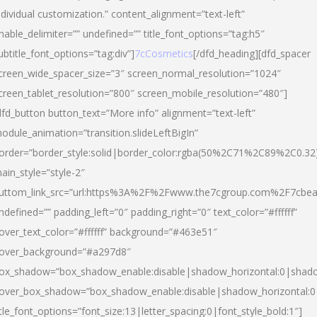
ndividual customization.” content_alignment=”text-left”
nable_delimiter=”” undefined=”” title_font_options=”tag:h5″
ubtitle_font_options=”tag:div”]
7cCosmetics
[/dfd_heading][dfd_spacer
creen_wide_spacer_size=”3″ screen_normal_resolution=”1024″
creen_tablet_resolution=”800″ screen_mobile_resolution=”480″]
dfd_button button_text=”More info” alignment=”text-left”
odule_animation=”transition.slideLeftBigIn”
order=”border_style:solid|border_color:rgba(50%2C71%2C89%2C0.32
ain_style=”style-2″
uttom_link_src=”url:https%3A%2F%2Fwww.the7cgroup.com%2F7cbeau
ndefined=”” padding_left=”0″ padding_right=”0″ text_color=”#ffffff”
over_text_color=”#ffffff” background=”#463e51″
over_background=”#a297d8″
ox_shadow=”box_shadow_enable:disable|shadow_horizontal:0|shad
over_box_shadow=”box_shadow_enable:disable|shadow_horizontal:
itle_font_options=”font_size:13|letter_spacing:0|font_style_bold:1″]