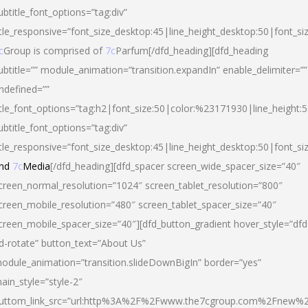
ubtitle_font_options=”tag:div”
itle_responsive=”font_size_desktop:45|line_height_desktop:50|font_si
c
Group is comprised of
7c
Parfum[/dfd_heading][dfd_heading
ubtitle=”” module_animation=”transition.expandIn” enable_delimiter=””
ndefined=””
itle_font_options=”tag:h2|font_size:50|color:%23171930|line_height:5
ubtitle_font_options=”tag:div”
itle_responsive=”font_size_desktop:45|line_height_desktop:50|font_siz
nd
7c
Media
[/dfd_heading][dfd_spacer screen_wide_spacer_size=”40″
creen_normal_resolution=”1024″ screen_tablet_resolution=”800″
creen_mobile_resolution=”480″ screen_tablet_spacer_size=”40″
creen_mobile_spacer_size=”40″][dfd_button_gradient hover_style=”dfd
d-rotate” button_text=”About Us”
odule_animation=”transition.slideDownBigIn” border=”yes”
ain_style=”style-2″
uttom_link_src=”url:http%3A%2F%2Fwww.the7cgroup.com%2Fnew%2