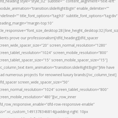
dfd_heading style=”style_02″ subtitle=”” content_alignment=”text-left”
odule_animation=”transition.slideRightBigIn” enable_delimiter=””
ndefined=”” title_font_options=”tag:h3″ subtitle_font_options=”tag:div”
eading_margin=”margin-top:10″
itle_responsive=”font_size_desktop:28|line_height_desktop:32|font_siz
lients prove our professionalism
[/dfd_heading][dfd_spacer
creen_wide_spacer_size=”20″ screen_normal_resolution=”1280″
creen_tablet_resolution=”1024″ screen_mobile_resolution=”800″
creen_tablet_spacer_size=”15″ screen_mobile_spacer_size=”15″]
vc_column_text item_animation=”transition.slideRightBigIn”]
We have
ead numerous projects for renowned luxury brands:
[/vc_column_text]
dfd_spacer screen_wide_spacer_size=”50″
creen_normal_resolution=”1024″ screen_tablet_resolution=”800″
creen_mobile_resolution=”480″][vc_row_inner
fd_row_responsive_enable=”dfd-row-responsive-enable”
ss=”.vc_custom_1491378346814{padding-right: 10px