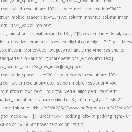
creen_wide_spacer_size=”” screen_normal_resolution=”1280″
creen_tablet_resolution=”1024″ screen_mobile_resolution=”800″
creen_mobile_spacer_size=”20″][/vc_column_inner][vc_column_inner
idth=”1/2″][vc_column_text
tem_animation=”transition.slideLeftBigIn”]Specializing in E-Retail, Socia
edia, creative communications and digital campaigns, 7cDigital Medi
as offices in Montevideo, Uruguay to handle the Americas and its
eadquarters in Paris for global operations.[/vc_column_text]
/vc_column_inner][/vc_row_inner][dfd_spacer
creen_wide_spacer_size=”20″ screen_normal_resolution=”1024″
creen_tablet_resolution=”800″ screen_mobile_resolution=”480″]
dfd_button button_text=”7cDigital Media” alignment=”text-left”
odule_animation=”transition.slideLeftBigIn” main_style=”style-2″
uttom_link_src=”url:http%3A%2F%2Fwww.the7cgroup.com%2Fnew%2
igital-media%2F|||” undefined=”” padding_left=”0″ padding_right=”0″
ext_color=”#3366ff” hover_text_color=”#ffffff”