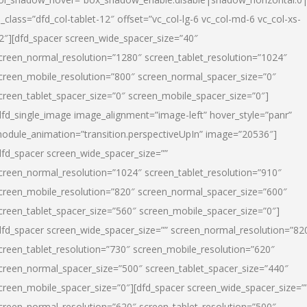
l_class=”dfd_col-tablet-12″ offset=”vc_col-lg-6 vc_col-md-6 vc_col-xs-
2″][dfd_spacer screen_wide_spacer_size=”40″
creen_normal_resolution=”1280″ screen_tablet_resolution=”1024″
creen_mobile_resolution=”800″ screen_normal_spacer_size=”0″
creen_tablet_spacer_size=”0″ screen_mobile_spacer_size=”0″]
dfd_single_image image_alignment=”image-left” hover_style=”panr”
odule_animation=”transition.perspectiveUpIn” image=”20536″]
dfd_spacer screen_wide_spacer_size=””
creen_normal_resolution=”1024″ screen_tablet_resolution=”910″
creen_mobile_resolution=”820″ screen_normal_spacer_size=”600″
creen_tablet_spacer_size=”560″ screen_mobile_spacer_size=”0″]
dfd_spacer screen_wide_spacer_size=”” screen_normal_resolution=”82
creen_tablet_resolution=”730″ screen_mobile_resolution=”620″
creen_normal_spacer_size=”500″ screen_tablet_spacer_size=”440″
creen_mobile_spacer_size=”0″][dfd_spacer screen_wide_spacer_size=”
creen_normal_resolution=”620″ screen_tablet_resolution=”500″