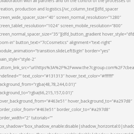
ollaboration with all partners and on the control of the processes of
reation, production and logistics.[/vc_column_text][dfd_spacer
creen_wide_spacer_size=”40″ screen_normal_resolution=”1280″
creen_tablet_resolution=”1024″ screen_mobile_resolution=”800″
creen_normal_spacer_size=”35″][dfd_button_gradient hover_style=”dfd
oom-in” button_text=”7cCosmetics” alignment=”text-right”
odule_animation=”transition.slideLeftBigIn” border=”yes”
ain_style=”style-2″
uttom_link_src=”url:https%3A%2F%2Fwww.the7cgroup.com%2F7cbeau
ndefined=”” text_color=”#131313″ hover_text_color=”#ffffff”
ackground_from=”rgba(48,78,244,0.01)”
ackground_to=”rgba(66,215,157,0.01)”
over_background_from=”#463e51″ hover_background_to=”#a297d8″
order_color_from=”#463e51″ border_color_to=”#a297d8″
order_width=”2″ tutorials=””
ox_shadow=”box_shadow_enable:disable|shadow_horizontal:0|shad