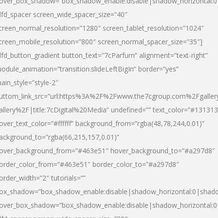
over_box_shadow=”box_shadow_enable:disable|shadow_horizontal:
dfd_spacer screen_wide_spacer_size=”40″
creen_normal_resolution=”1280″ screen_tablet_resolution=”1024″
creen_mobile_resolution=”800″ screen_normal_spacer_size=”35″]
dfd_button_gradient button_text=”7cParfum” alignment=”text-right”
odule_animation=”transition.slideLeftBigIn” border=”yes”
ain_style=”style-2″
uttom_link_src=”url:https%3A%2F%2Fwww.the7cgroup.com%2Fgalle
allery%2F|title:7cDigital%20Media” undefined=”” text_color=”#131313
over_text_color=”#ffffff” background_from=”rgba(48,78,244,0.01)”
ackground_to=”rgba(66,215,157,0.01)”
over_background_from=”#463e51″ hover_background_to=”#a297d8″
order_color_from=”#463e51″ border_color_to=”#a297d8″
order_width=”2″ tutorials=””
ox_shadow=”box_shadow_enable:disable|shadow_horizontal:0|shad
over_box_shadow=”box_shadow_enable:disable|shadow_horizontal: