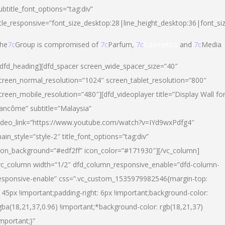
ubtitle_font_options=”tag:div”
itle_responsive=”font_size_desktop:28|line_height_desktop:36|font_si
he
7c
Group is compromised of
7c
Parfum,
7c
Cosmetics
and
7c
Media
/dfd_heading][dfd_spacer screen_wide_spacer_size=”40″
creen_normal_resolution=”1024″ screen_tablet_resolution=”800″
creen_mobile_resolution=”480″][dfd_videoplayer title=”Display Wall fo
ancôme” subtitle=”Malaysia”
ideo_link=”https://www.youtube.com/watch?v=IYd9wxPdfg4″
ain_style=”style-2″ title_font_options=”tag:div”
con_background=”#edf2ff” icon_color=”#171930″][/vc_column]
vc_column width=”1/2″ dfd_column_responsive_enable=”dfd-column-
esponsive-enable” css=”.vc_custom_1535979982546{margin-top:
145px !important;padding-right: 6px !important;background-color:
gba(18,21,37,0.96) !important;*background-color: rgb(18,21,37)
important;}”