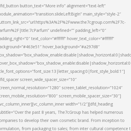
dfd_button button_text=”More info” alignment=”text-left”
odule_animation=”transition.slideLeftBigIn” main_style=”style-2″
uttom_link_src=”url:https%3A%2F%2Fwww.the7cgroup.com%2F7c-
arfum%2F|title:7cParfum” undefined=”” padding_left=”0″
adding_right=”0″ text_color=”#ffffff” hover_text_color=”#ffffff”
ackground=”#463e51″ hover_background=”#a297d8″
ox_shadow=”box_shadow_enable:disable|shadow_horizontal:0|shad
over_box_shadow=”box_shadow_enable:disable|shadow_horizontal:
itle_font_options=”font_size:13|letter_spacing:0|font_style_bold:1″]
dfd_spacer screen_wide_spacer_size=”10″
creen_normal_resolution=”1280″ screen_tablet_resolution=”1024″
creen_mobile_resolution=”800″ screen_mobile_spacer_size=”30″]
/vc_column_inner][vc_column_inner width=”1/2″][dfd_heading
ubtitle=”Over the past 8 years, The7cGroup has helped numerous
ompanies to develop their own cosmetic brand. From inception to
ormulation, from packaging to sales; from inter cultural competence 