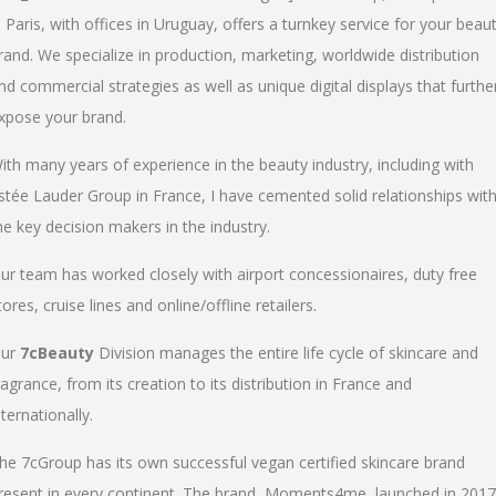
n Paris, with offices in Uruguay, offers a turnkey service for your beau
rand. We specialize in production, marketing, worldwide distribution
nd commercial strategies as well as unique digital displays that furthe
xpose your brand.
ith many years of experience in the beauty industry, including with
stée Lauder Group in France, I have cemented solid relationships wit
he key decision makers in the industry.
ur team has worked closely with airport concessionaires, duty free
tores, cruise lines and online/offline retailers.
ur
7cBeauty
Division manages the entire life cycle of skincare and
ragrance, from its creation to its distribution in France and
nternationally.
he 7cGroup has its own successful vegan certified skincare brand
resent in every continent. The brand, Moments4me, launched in 2017