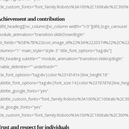
itle_custom_fonts=”font_family:Roboto%3A100%2C100italic%2C300
chievement and contribution
/dfd_heading][/vc_column][vc_column width=”1/3″][dfd_logo_carousel
odule_animation=”transition.slideDownBigIn”
ist_fields=”%5B%7B%22icon_image_id%22%3A%2220574%22%2C%2
olumns=”1″ main_style=”style-3″ title_font_options=”tag:div”]
dfd_heading subtitle=”” module_animation=”transition.slideUpBigIn”
nable_delimiter=”” undefined=””
itle_font_options=”tag:div|color:%231d1d1e|line_height:18″
ubtitle_font_options=”tag:div|font_size:14|color:%237d7d7d|line_heig
ubtitle_google_fonts=”yes”
ubtitle_custom_fonts=”font_family:Roboto%3A100%2C100italic%2C
itle_google_fonts=”yes”
itle_custom_fonts=”font_family:Roboto%3A100%2C100italic%2C300
rust and respect for individuals