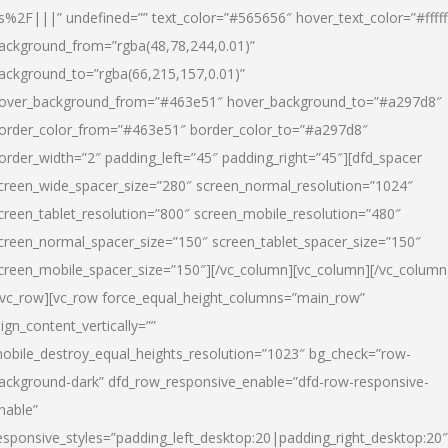
s%2F|||” undefined=”” text_color=”#565656″ hover_text_color=”#fffff
ackground_from=”rgba(48,78,244,0.01)”
ackground_to=”rgba(66,215,157,0.01)”
over_background_from=”#463e51″ hover_background_to=”#a297d8″
order_color_from=”#463e51″ border_color_to=”#a297d8″
order_width=”2″ padding_left=”45″ padding_right=”45″][dfd_spacer
creen_wide_spacer_size=”280″ screen_normal_resolution=”1024″
creen_tablet_resolution=”800″ screen_mobile_resolution=”480″
creen_normal_spacer_size=”150″ screen_tablet_spacer_size=”150″
creen_mobile_spacer_size=”150″][/vc_column][vc_column][/vc_column
/vc_row][vc_row force_equal_height_columns=”main_row”
lign_content_vertically=””
obile_destroy_equal_heights_resolution=”1023″ bg_check=”row-
ackground-dark” dfd_row_responsive_enable=”dfd-row-responsive-
nable”
esponsive_styles=”padding_left_desktop:20|padding_right_desktop:20″