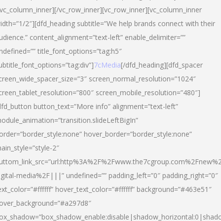
/vc_column_inner][/vc_row_inner][vc_row_inner][vc_column_inner
idth=”1/2″][dfd_heading subtitle=”We help brands connect with their
udience.” content_alignment=”text-left” enable_delimiter=””
ndefined=”” title_font_options=”tag:h5″
ubtitle_font_options=”tag:div”]
7cMedia
[/dfd_heading][dfd_spacer
creen_wide_spacer_size=”3″ screen_normal_resolution=”1024″
creen_tablet_resolution=”800″ screen_mobile_resolution=”480″]
dfd_button button_text=”More info” alignment=”text-left”
odule_animation=”transition.slideLeftBigIn”
order=”border_style:none” hover_border=”border_style:none”
ain_style=”style-2″
uttom_link_src=”url:http%3A%2F%2Fwww.the7cgroup.com%2Fnew%2
igital-media%2F|||” undefined=”” padding_left=”0″ padding_right=”0″
ext_color=”#ffffff” hover_text_color=”#ffffff” background=”#463e51″
over_background=”#a297d8″
ox_shadow=”box_shadow_enable:disable|shadow_horizontal:0|shad