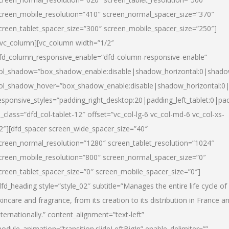
creen_mobile_resolution=”410″ screen_normal_spacer_size=”370″
creen_tablet_spacer_size=”300″ screen_mobile_spacer_size=”250″]
/vc_column][vc_column width=”1/2″
fd_column_responsive_enable=”dfd-column-responsive-enable”
ol_shadow=”box_shadow_enable:disable|shadow_horizontal:0|shad
ol_shadow_hover=”box_shadow_enable:disable|shadow_horizontal:
esponsive_styles=”padding_right_desktop:20|padding_left_tablet:0|pad
l_class=”dfd_col-tablet-12″ offset=”vc_col-lg-6 vc_col-md-6 vc_col-xs-
2″][dfd_spacer screen_wide_spacer_size=”40″
creen_normal_resolution=”1280″ screen_tablet_resolution=”1024″
creen_mobile_resolution=”800″ screen_normal_spacer_size=”0″
creen_tablet_spacer_size=”0″ screen_mobile_spacer_size=”0″]
dfd_heading style=”style_02″ subtitle=”Manages the entire life cycle of
kincare and fragrance, from its creation to its distribution in France a
nternationally.” content_alignment=”text-left”
odule_animation=”transition.slideLeftBigIn” enable_delimiter=””