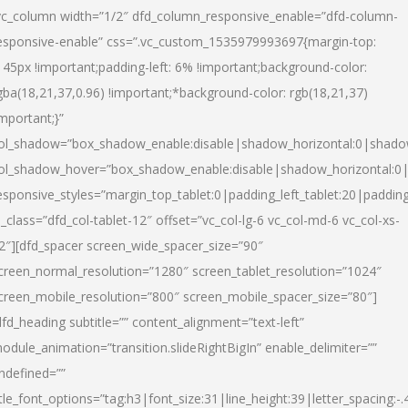
vc_column width=”1/2″ dfd_column_responsive_enable=”dfd-column-
esponsive-enable” css=”.vc_custom_1535979993697{margin-top:
145px !important;padding-left: 6% !important;background-color:
gba(18,21,37,0.96) !important;*background-color: rgb(18,21,37)
important;}”
ol_shadow=”box_shadow_enable:disable|shadow_horizontal:0|shad
ol_shadow_hover=”box_shadow_enable:disable|shadow_horizontal:
esponsive_styles=”margin_top_tablet:0|padding_left_tablet:20|paddin
l_class=”dfd_col-tablet-12″ offset=”vc_col-lg-6 vc_col-md-6 vc_col-xs-
2″][dfd_spacer screen_wide_spacer_size=”90″
creen_normal_resolution=”1280″ screen_tablet_resolution=”1024″
creen_mobile_resolution=”800″ screen_mobile_spacer_size=”80″]
dfd_heading subtitle=”” content_alignment=”text-left”
odule_animation=”transition.slideRightBigIn” enable_delimiter=””
ndefined=””
itle_font_options=”tag:h3|font_size:31|line_height:39|letter_spacing:-.