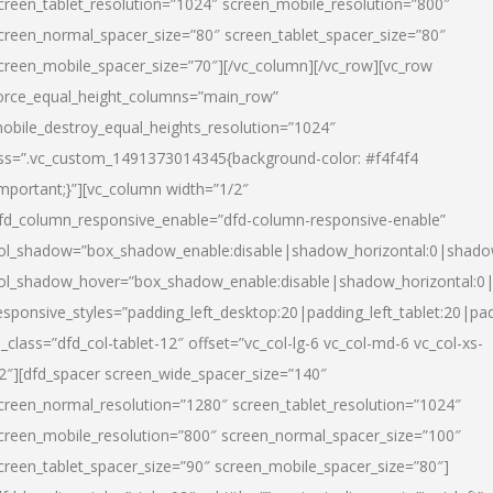
creen_tablet_resolution=”1024″ screen_mobile_resolution=”800″
creen_normal_spacer_size=”80″ screen_tablet_spacer_size=”80″
creen_mobile_spacer_size=”70″][/vc_column][/vc_row][vc_row
orce_equal_height_columns=”main_row”
obile_destroy_equal_heights_resolution=”1024″
ss=”.vc_custom_1491373014345{background-color: #f4f4f4
important;}”][vc_column width=”1/2″
fd_column_responsive_enable=”dfd-column-responsive-enable”
ol_shadow=”box_shadow_enable:disable|shadow_horizontal:0|shad
ol_shadow_hover=”box_shadow_enable:disable|shadow_horizontal:
esponsive_styles=”padding_left_desktop:20|padding_left_tablet:20|pad
l_class=”dfd_col-tablet-12″ offset=”vc_col-lg-6 vc_col-md-6 vc_col-xs-
2″][dfd_spacer screen_wide_spacer_size=”140″
creen_normal_resolution=”1280″ screen_tablet_resolution=”1024″
creen_mobile_resolution=”800″ screen_normal_spacer_size=”100″
creen_tablet_spacer_size=”90″ screen_mobile_spacer_size=”80″]