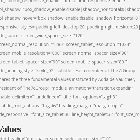
fd_column_responsive_enable=”dfd-column-responsive-enable”
ol_shadow=”box_shadow_enable:disable|shadow_horizontal:0|shad
ol_shadow_hover=”box_shadow_enable:disable|shadow_horizontal:
esponsive_styles=”padding_left_desktop:20|padding_right_desktop:20|
dfd_spacer screen_wide_spacer_size=”120″
creen_normal_resolution=”1280″ screen_tablet_resolution=”1024″
creen_mobile_resolution=”800″ screen_normal_spacer_size=”90″
creen_tablet_spacer_size=”90″ screen_mobile_spacer_size=”80″]
dfd_heading style=”style_02″ subtitle=”Each member of The7cGroup
hares the three fundamental values instituted by Adda de Vaulchier,
resident of The7cGroup:” module_animation=”transition.expandIn”
nable_delimiter=”” undefined=”” title_font_options=”tag:h3″
ubtitle_font_options=”tag:div” heading_margin=”margin-top:5″
itle_responsive=”font_size_tablet:30|line_height_tablet:32|font_size_m
Values
/dfd_heading][dfd_spacer screen_wide_spacer_size=”10″