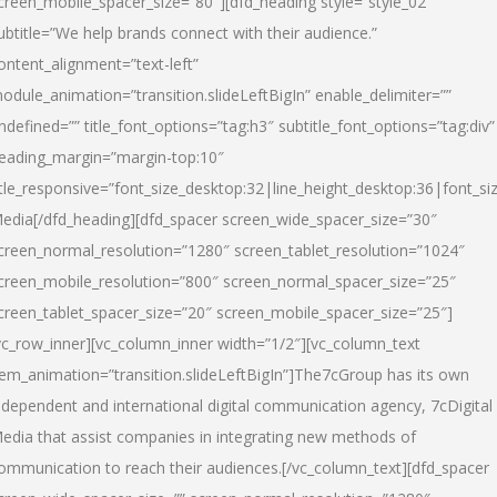
creen_mobile_spacer_size=”80″][dfd_heading style=”style_02″
ubtitle=”We help brands connect with their audience.”
ontent_alignment=”text-left”
odule_animation=”transition.slideLeftBigIn” enable_delimiter=””
ndefined=”” title_font_options=”tag:h3″ subtitle_font_options=”tag:div”
eading_margin=”margin-top:10″
itle_responsive=”font_size_desktop:32|line_height_desktop:36|font_siz
edia
[/dfd_heading][dfd_spacer screen_wide_spacer_size=”30″
creen_normal_resolution=”1280″ screen_tablet_resolution=”1024″
creen_mobile_resolution=”800″ screen_normal_spacer_size=”25″
creen_tablet_spacer_size=”20″ screen_mobile_spacer_size=”25″]
vc_row_inner][vc_column_inner width=”1/2″][vc_column_text
tem_animation=”transition.slideLeftBigIn”]The7cGroup has its own
ndependent and international digital communication agency, 7cDigital
edia that assist companies in integrating new methods of
ommunication to reach their audiences.[/vc_column_text][dfd_spacer