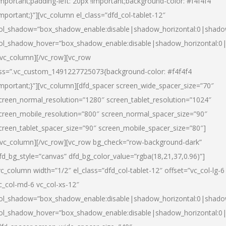
important;padding-left: 20px !important;background-color: #f4f4f4
important;}”][vc_column el_class=”dfd_col-tablet-12″
ol_shadow=”box_shadow_enable:disable|shadow_horizontal:0|shad
ol_shadow_hover=”box_shadow_enable:disable|shadow_horizontal:0
/vc_column][/vc_row][vc_row
ss=”.vc_custom_1491227725073{background-color: #f4f4f4
important;}”][vc_column][dfd_spacer screen_wide_spacer_size=”70″
creen_normal_resolution=”1280″ screen_tablet_resolution=”1024″
creen_mobile_resolution=”800″ screen_normal_spacer_size=”90″
creen_tablet_spacer_size=”90″ screen_mobile_spacer_size=”80″]
/vc_column][/vc_row][vc_row bg_check=”row-background-dark”
fd_bg_style=”canvas” dfd_bg_color_value=”rgba(18,21,37,0.96)”]
vc_column width=”1/2″ el_class=”dfd_col-tablet-12″ offset=”vc_col-lg-6
c_col-md-6 vc_col-xs-12″
ol_shadow=”box_shadow_enable:disable|shadow_horizontal:0|shad
ol_shadow_hover=”box_shadow_enable:disable|shadow_horizontal:0