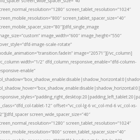
dfd_spacer screen_wide_spacer_size=”40″
creen_normal_resolution=”1280″ screen_tablet_resolution=”1024″
creen_mobile_resolution=”800″ screen_tablet_spacer_size=”40″
creen_mobile_spacer_size=”80″][dfd_single_image
mage_size=”custom” image_width=”600″ image_height=”550″
over_style=”dfd-image-scale-rotate”
odule_animation=”transition.fadeIn” image=”20571″][/vc_column]
vc_column width=”1/2″ dfd_column_responsive_enable=”dfd-column-
esponsive-enable”
ol_shadow=”box_shadow_enable:disable|shadow_horizontal:0|shad
ol_shadow_hover=”box_shadow_enable:disable|shadow_horizontal:
esponsive_styles=”padding_right_desktop:20|padding_left_tablet:20|p
l_class=”dfd_col-tablet-12″ offset=”vc_col-lg-6 vc_col-md-6 vc_col-xs-
2″][dfd_spacer screen_wide_spacer_size=”40″
creen_normal_resolution=”1280″ screen_tablet_resolution=”1024″
creen_mobile_resolution=”800″ screen_tablet_spacer_size=”40″