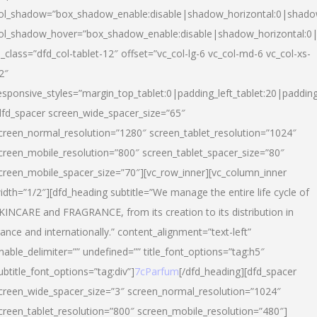
ol_shadow=”box_shadow_enable:disable|shadow_horizontal:0|shad
ol_shadow_hover=”box_shadow_enable:disable|shadow_horizontal:
l_class=”dfd_col-tablet-12″ offset=”vc_col-lg-6 vc_col-md-6 vc_col-xs-
2″
esponsive_styles=”margin_top_tablet:0|padding_left_tablet:20|paddin
dfd_spacer screen_wide_spacer_size=”65″
creen_normal_resolution=”1280″ screen_tablet_resolution=”1024″
creen_mobile_resolution=”800″ screen_tablet_spacer_size=”80″
creen_mobile_spacer_size=”70″][vc_row_inner][vc_column_inner
idth=”1/2″][dfd_heading subtitle=”We manage the entire life cycle of
KINCARE and FRAGRANCE, from its creation to its distribution in
rance and internationally.” content_alignment=”text-left”
nable_delimiter=”” undefined=”” title_font_options=”tag:h5″
ubtitle_font_options=”tag:div”]
7cParfum
[/dfd_heading][dfd_spacer
creen_wide_spacer_size=”3″ screen_normal_resolution=”1024″
creen_tablet_resolution=”800″ screen_mobile_resolution=”480″]