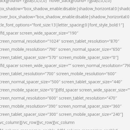
ackground=”rgba(0,0,0,0)” hover_background=”rgba(0,0,0,0)”
ox_shadow=”box_shadow_enable:disable|shadow_horizontal:0|shad
over_box_shadow=”box_shadow_enable:disable|shadow_horizontal:
itle_font_options=”font_size:13|letter_spacing:0|font_style_bold:1″]
dfd_spacer screen_wide_spacer_size=”190″
creen_normal_resolution=”1024″ screen_tablet_resolution=”870″
creen_mobile_resolution=”790″ screen_normal_spacer_size=”650″
creen_tablet_spacer_size=”570″ screen_mobile_spacer_size=”0″]
dfd_spacer screen_wide_spacer_size=”” screen_normal_resolution=”79
creen_tablet_resolution=”700″ screen_mobile_resolution=”600″
creen_normal_spacer_size=”500″ screen_tablet_spacer_size=”440″
creen_mobile_spacer_size=”0″][dfd_spacer screen_wide_spacer_size=”
creen_normal_resolution=”600″ screen_tablet_resolution=”470″
creen_mobile_resolution=”390″ screen_normal_spacer_size=”360″
creen_tablet_spacer_size=”300″ screen_mobile_spacer_size=”240″]
/vc_column][/vc_row][vc_row][vc_column