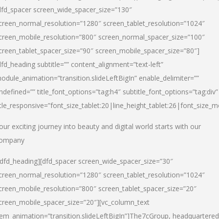
dfd_spacer screen_wide_spacer_size=”130″
creen_normal_resolution=”1280″ screen_tablet_resolution=”1024″
creen_mobile_resolution=”800″ screen_normal_spacer_size=”100″
creen_tablet_spacer_size=”90″ screen_mobile_spacer_size=”80″]
dfd_heading subtitle=”” content_alignment=”text-left”
odule_animation=”transition.slideLeftBigIn” enable_delimiter=””
ndefined=”” title_font_options=”tag:h4″ subtitle_font_options=”tag:div”
itle_responsive=”font_size_tablet:20|line_height_tablet:26|font_size_m
our exciting journey into beauty and digital world starts with our
ompany
/dfd_heading][dfd_spacer screen_wide_spacer_size=”30″
creen_normal_resolution=”1280″ screen_tablet_resolution=”1024″
creen_mobile_resolution=”800″ screen_tablet_spacer_size=”20″
creen_mobile_spacer_size=”20″][vc_column_text
tem_animation=”transition.slideLeftBigIn”]
The7cGroup, headquartered