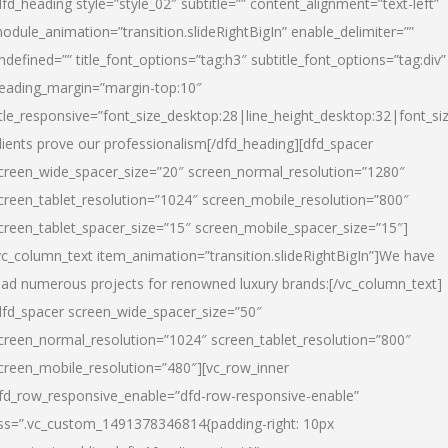
dfd_heading style=”style_02″ subtitle=”” content_alignment=”text-left”
odule_animation=”transition.slideRightBigIn” enable_delimiter=””
ndefined=”” title_font_options=”tag:h3″ subtitle_font_options=”tag:div”
eading_margin=”margin-top:10″
itle_responsive=”font_size_desktop:28|line_height_desktop:32|font_siz
lients prove our professionalism
[/dfd_heading][dfd_spacer
creen_wide_spacer_size=”20″ screen_normal_resolution=”1280″
creen_tablet_resolution=”1024″ screen_mobile_resolution=”800″
creen_tablet_spacer_size=”15″ screen_mobile_spacer_size=”15″]
vc_column_text item_animation=”transition.slideRightBigIn”]
We have
ead numerous projects for renowned luxury brands:
[/vc_column_text]
dfd_spacer screen_wide_spacer_size=”50″
creen_normal_resolution=”1024″ screen_tablet_resolution=”800″
creen_mobile_resolution=”480″][vc_row_inner
fd_row_responsive_enable=”dfd-row-responsive-enable”
ss=”.vc_custom_1491378346814{padding-right: 10px