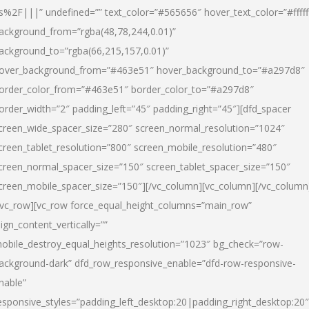
s%2F|||” undefined=”” text_color=”#565656″ hover_text_color=”#fffff
ackground_from=”rgba(48,78,244,0.01)”
ackground_to=”rgba(66,215,157,0.01)”
over_background_from=”#463e51″ hover_background_to=”#a297d8″
order_color_from=”#463e51″ border_color_to=”#a297d8″
order_width=”2″ padding_left=”45″ padding_right=”45″][dfd_spacer
creen_wide_spacer_size=”280″ screen_normal_resolution=”1024″
creen_tablet_resolution=”800″ screen_mobile_resolution=”480″
creen_normal_spacer_size=”150″ screen_tablet_spacer_size=”150″
creen_mobile_spacer_size=”150″][/vc_column][vc_column][/vc_column
/vc_row][vc_row force_equal_height_columns=”main_row”
lign_content_vertically=””
obile_destroy_equal_heights_resolution=”1023″ bg_check=”row-
ackground-dark” dfd_row_responsive_enable=”dfd-row-responsive-
nable”
esponsive_styles=”padding_left_desktop:20|padding_right_desktop:20″