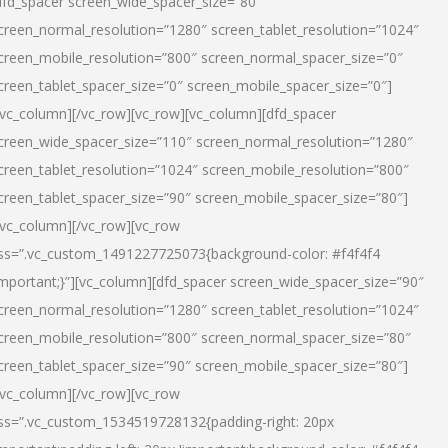
dfd_spacer screen_wide_spacer_size=”80″
creen_normal_resolution=”1280″ screen_tablet_resolution=”1024″
creen_mobile_resolution=”800″ screen_normal_spacer_size=”0″
creen_tablet_spacer_size=”0″ screen_mobile_spacer_size=”0″]
/vc_column][/vc_row][vc_row][vc_column][dfd_spacer
creen_wide_spacer_size=”110″ screen_normal_resolution=”1280″
creen_tablet_resolution=”1024″ screen_mobile_resolution=”800″
creen_tablet_spacer_size=”90″ screen_mobile_spacer_size=”80″]
/vc_column][/vc_row][vc_row
ss=”.vc_custom_1491227725073{background-color: #f4f4f4
important;}”][vc_column][dfd_spacer screen_wide_spacer_size=”90″
creen_normal_resolution=”1280″ screen_tablet_resolution=”1024″
creen_mobile_resolution=”800″ screen_normal_spacer_size=”80″
creen_tablet_spacer_size=”90″ screen_mobile_spacer_size=”80″]
/vc_column][/vc_row][vc_row
ss=”.vc_custom_1534519728132{padding-right: 20px