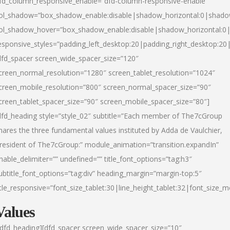
fd_column_responsive_enable=”dfd-column-responsive-enable”
ol_shadow=”box_shadow_enable:disable|shadow_horizontal:0|shad
ol_shadow_hover=”box_shadow_enable:disable|shadow_horizontal:
esponsive_styles=”padding_left_desktop:20|padding_right_desktop:20|
dfd_spacer screen_wide_spacer_size=”120″
creen_normal_resolution=”1280″ screen_tablet_resolution=”1024″
creen_mobile_resolution=”800″ screen_normal_spacer_size=”90″
creen_tablet_spacer_size=”90″ screen_mobile_spacer_size=”80″]
dfd_heading style=”style_02″ subtitle=”Each member of The7cGroup
hares the three fundamental values instituted by Adda de Vaulchier,
resident of The7cGroup:” module_animation=”transition.expandIn”
nable_delimiter=”” undefined=”” title_font_options=”tag:h3″
ubtitle_font_options=”tag:div” heading_margin=”margin-top:5″
itle_responsive=”font_size_tablet:30|line_height_tablet:32|font_size_m
Values
/dfd_heading][dfd_spacer screen_wide_spacer_size=”10″