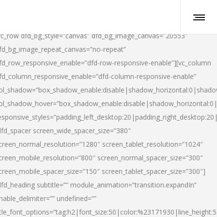
vc_row dfd_bg_style=”canvas” dfd_bg_image_canvas=”20553″
fd_bg_image_repeat_canvas=”no-repeat”
fd_row_responsive_enable=”dfd-row-responsive-enable”][vc_column
fd_column_responsive_enable=”dfd-column-responsive-enable”
ol_shadow=”box_shadow_enable:disable|shadow_horizontal:0|shad
ol_shadow_hover=”box_shadow_enable:disable|shadow_horizontal:
esponsive_styles=”padding_left_desktop:20|padding_right_desktop:20|
dfd_spacer screen_wide_spacer_size=”380″
creen_normal_resolution=”1280″ screen_tablet_resolution=”1024″
creen_mobile_resolution=”800″ screen_normal_spacer_size=”300″
creen_mobile_spacer_size=”150″ screen_tablet_spacer_size=”300″]
dfd_heading subtitle=”” module_animation=”transition.expandIn”
nable_delimiter=”” undefined=””
itle_font_options=”tag:h2|font_size:50|color:%23171930|line_height:5