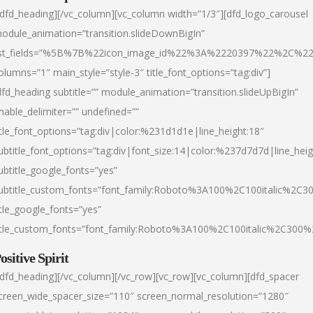
/dfd_heading][/vc_column][vc_column width=”1/3″][dfd_logo_carousel
odule_animation=”transition.slideDownBigIn”
ist_fields=”%5B%7B%22icon_image_id%22%3A%2220397%22%2C%2
olumns=”1″ main_style=”style-3″ title_font_options=”tag:div”]
dfd_heading subtitle=”” module_animation=”transition.slideUpBigIn”
nable_delimiter=”” undefined=””
itle_font_options=”tag:div|color:%231d1d1e|line_height:18″
ubtitle_font_options=”tag:div|font_size:14|color:%237d7d7d|line_heig
ubtitle_google_fonts=”yes”
ubtitle_custom_fonts=”font_family:Roboto%3A100%2C100italic%2C
itle_google_fonts=”yes”
itle_custom_fonts=”font_family:Roboto%3A100%2C100italic%2C300
ositive Spirit
/dfd_heading][/vc_column][/vc_row][vc_row][vc_column][dfd_spacer
creen_wide_spacer_size=”110″ screen_normal_resolution=”1280″