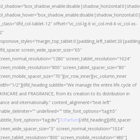
ol_shadow=”box_shadow_enable:disable|shadow_horizontal:0|shad
ol_shadow_hover=”box_shadow_enable:disable|shadow_horizontal:
l_class=”dfd_col-tablet-12″ offset=”vc_col-lg-6 vc_col-md-6 vc_col-xs-
2″
esponsive_styles=”margin_top_tablet:0|padding_left_tablet:20|paddin
dfd_spacer screen_wide_spacer_size=”65″
creen_normal_resolution=”1280″ screen_tablet_resolution=”1024″
creen_mobile_resolution=”800″ screen_tablet_spacer_size=”80″
creen_mobile_spacer_size=”70″][vc_row_inner][vc_column_inner
idth=”1/2″][dfd_heading subtitle=”We manage the entire life cycle of
KINCARE and FRAGRANCE, from its creation to its distribution in
rance and internationally.” content_alignment=”text-left”
nable_delimiter=”” undefined=”” title_font_options=”tag:h5″
ubtitle_font_options=”tag:div”]
7cParfum
[/dfd_heading][dfd_spacer
creen_wide_spacer_size=”3″ screen_normal_resolution=”1024″
creen_tablet_resolution=”800″ screen_mobile_resolution=”480″]