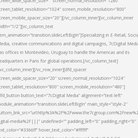
creen_wide_spacer_size=”” screen_normal_resolution=”1280″
creen_tablet_resolution=”1024″ screen_mobile_resolution=”800″
creen_mobile_spacer_size=”20″][/vc_column_inner][vc_column_inner
idth=”1/2″][vc_column_text
tem_animation=”transition.slideLeftBigIn”]Specializing in E-Retail, Socia
edia, creative communications and digital campaigns, 7cDigital Medi
as offices in Montevideo, Uruguay to handle the Americas and its
eadquarters in Paris for global operations.[/vc_column_text]
/vc_column_inner][/vc_row_inner][dfd_spacer
creen_wide_spacer_size=”20″ screen_normal_resolution=”1024″
creen_tablet_resolution=”800″ screen_mobile_resolution=”480″]
dfd_button button_text=”7cDigital Media” alignment=”text-left”
odule_animation=”transition.slideLeftBigIn” main_style=”style-2″
uttom_link_src=”url:http%3A%2F%2Fwww.the7cgroup.com%2Fnew%2
igital-media%2F|||” undefined=”” padding_left=”0″ padding_right=”0″
ext_color=”#3366ff” hover_text_color=”#ffffff”