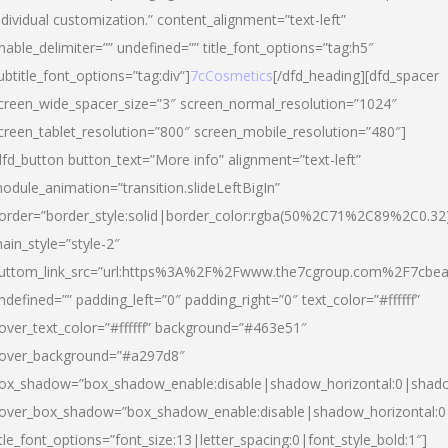
ndividual customization.” content_alignment=”text-left”
nable_delimiter=”” undefined=”” title_font_options=”tag:h5″
ubtitle_font_options=”tag:div”]
7cCosmetics
[/dfd_heading][dfd_spacer
creen_wide_spacer_size=”3″ screen_normal_resolution=”1024″
creen_tablet_resolution=”800″ screen_mobile_resolution=”480″]
dfd_button button_text=”More info” alignment=”text-left”
odule_animation=”transition.slideLeftBigIn”
order=”border_style:solid|border_color:rgba(50%2C71%2C89%2C0.32
ain_style=”style-2″
uttom_link_src=”url:https%3A%2F%2Fwww.the7cgroup.com%2F7cbeau
ndefined=”” padding_left=”0″ padding_right=”0″ text_color=”#ffffff”
over_text_color=”#ffffff” background=”#463e51″
over_background=”#a297d8″
ox_shadow=”box_shadow_enable:disable|shadow_horizontal:0|shad
over_box_shadow=”box_shadow_enable:disable|shadow_horizontal:
itle_font_options=”font_size:13|letter_spacing:0|font_style_bold:1″]