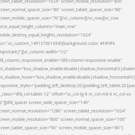
creen_tablet_resolution=”1024″ screen_mobile_resolution=”800″
creen_normal_spacer_size=”80″ screen_tablet_spacer_size=”80″
creen_mobile_spacer_size=”70″][/vc_column][/vc_row][vc_row
orce_equal_height_columns=”main_row”
obile_destroy_equal_heights_resolution=”1024″
ss=”.vc_custom_1491373014345{background-color: #f4f4f4
important;}”][vc_column width=”1/2″
fd_column_responsive_enable=”dfd-column-responsive-enable”
ol_shadow=”box_shadow_enable:disable|shadow_horizontal:0|shad
ol_shadow_hover=”box_shadow_enable:disable|shadow_horizontal:
esponsive_styles=”padding_left_desktop:20|padding_left_tablet:20|pad
l_class=”dfd_col-tablet-12″ offset=”vc_col-lg-6 vc_col-md-6 vc_col-xs-
2″][dfd_spacer screen_wide_spacer_size=”140″
creen_normal_resolution=”1280″ screen_tablet_resolution=”1024″
creen_mobile_resolution=”800″ screen_normal_spacer_size=”100″
creen_tablet_spacer_size=”90″ screen_mobile_spacer_size=”80″]