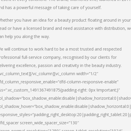
nd has a powerful message of taking care of yourself.
hether you have an idea for a beauty product floating around in your
ead or have a licensed brand and need assistance with distribution, w
an help you along the way.
e will continue to work hard to be a most trusted and respected
rofessional full-service company, recognised by our clients for
elivering excellence, passion and creativity in the beauty industry.
/vc_column_text][/vc_column][vc_column width=”1/2″
fd_column_responsive_enable=”dfd-column-responsive-enable”
ss=”.vc_custom_1491367491875{padding-right: 0px !important;}”
ol_shadow=”box_shadow_enable:disable|shadow_horizontal:0|shad
ol_shadow_hover=”box_shadow_enable:disable|shadow_horizontal:
esponsive_styles=”padding_right_desktop:20|padding_right_tablet:20|
dfd_spacer screen_wide_spacer_size=”130″
creen_normal_resolution=”1280″ screen_tablet_resolution=”1024″