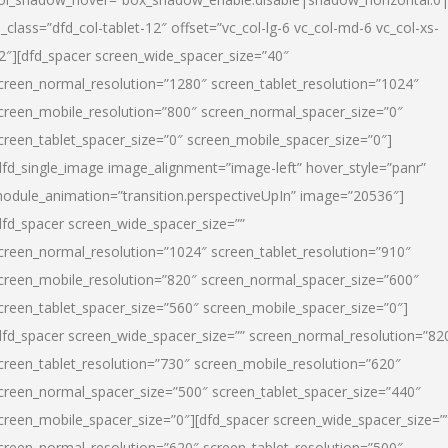
l_class=”dfd_col-tablet-12″ offset=”vc_col-lg-6 vc_col-md-6 vc_col-xs-
2″][dfd_spacer screen_wide_spacer_size=”40″
creen_normal_resolution=”1280″ screen_tablet_resolution=”1024″
creen_mobile_resolution=”800″ screen_normal_spacer_size=”0″
creen_tablet_spacer_size=”0″ screen_mobile_spacer_size=”0″]
dfd_single_image image_alignment=”image-left” hover_style=”panr”
odule_animation=”transition.perspectiveUpIn” image=”20536″]
dfd_spacer screen_wide_spacer_size=””
creen_normal_resolution=”1024″ screen_tablet_resolution=”910″
creen_mobile_resolution=”820″ screen_normal_spacer_size=”600″
creen_tablet_spacer_size=”560″ screen_mobile_spacer_size=”0″]
dfd_spacer screen_wide_spacer_size=”” screen_normal_resolution=”82
creen_tablet_resolution=”730″ screen_mobile_resolution=”620″
creen_normal_spacer_size=”500″ screen_tablet_spacer_size=”440″
creen_mobile_spacer_size=”0″][dfd_spacer screen_wide_spacer_size=”
creen_normal_resolution=”620″ screen_tablet_resolution=”500″