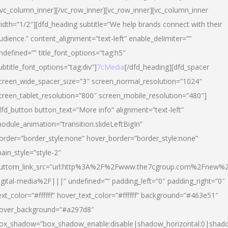
/vc_column_inner][/vc_row_inner][vc_row_inner][vc_column_inner
idth=”1/2″][dfd_heading subtitle=”We help brands connect with their
udience.” content_alignment=”text-left” enable_delimiter=””
ndefined=”” title_font_options=”tag:h5″
ubtitle_font_options=”tag:div”]
7cMedia
[/dfd_heading][dfd_spacer
creen_wide_spacer_size=”3″ screen_normal_resolution=”1024″
creen_tablet_resolution=”800″ screen_mobile_resolution=”480″]
dfd_button button_text=”More info” alignment=”text-left”
odule_animation=”transition.slideLeftBigIn”
order=”border_style:none” hover_border=”border_style:none”
ain_style=”style-2″
uttom_link_src=”url:http%3A%2F%2Fwww.the7cgroup.com%2Fnew%2
igital-media%2F|||” undefined=”” padding_left=”0″ padding_right=”0″
ext_color=”#ffffff” hover_text_color=”#ffffff” background=”#463e51″
over_background=”#a297d8″
ox_shadow=”box_shadow_enable:disable|shadow_horizontal:0|shad