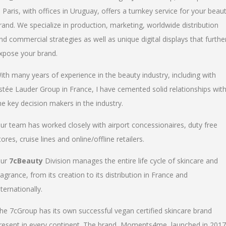
n Paris, with offices in Uruguay, offers a turnkey service for your beau
rand. We specialize in production, marketing, worldwide distribution
nd commercial strategies as well as unique digital displays that furthe
xpose your brand.
ith many years of experience in the beauty industry, including with
stée Lauder Group in France, I have cemented solid relationships wit
he key decision makers in the industry.
ur team has worked closely with airport concessionaires, duty free
tores, cruise lines and online/offline retailers.
ur
7cBeauty
Division manages the entire life cycle of skincare and
ragrance, from its creation to its distribution in France and
nternationally.
he 7cGroup has its own successful vegan certified skincare brand
resent in every continent. The brand, Moments4me, launched in 2017