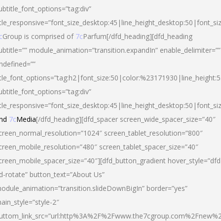
ubtitle_font_options=”tag:div”
itle_responsive=”font_size_desktop:45|line_height_desktop:50|font_si
c
Group is comprised of
7c
Parfum[/dfd_heading][dfd_heading
ubtitle=”” module_animation=”transition.expandIn” enable_delimiter=””
ndefined=””
itle_font_options=”tag:h2|font_size:50|color:%23171930|line_height:5
ubtitle_font_options=”tag:div”
itle_responsive=”font_size_desktop:45|line_height_desktop:50|font_siz
nd
7c
Media
[/dfd_heading][dfd_spacer screen_wide_spacer_size=”40″
creen_normal_resolution=”1024″ screen_tablet_resolution=”800″
creen_mobile_resolution=”480″ screen_tablet_spacer_size=”40″
creen_mobile_spacer_size=”40″][dfd_button_gradient hover_style=”dfd
d-rotate” button_text=”About Us”
odule_animation=”transition.slideDownBigIn” border=”yes”
ain_style=”style-2″
uttom_link_src=”url:http%3A%2F%2Fwww.the7cgroup.com%2Fnew%2