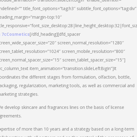
ndefined=”” title_font_options=”tag:h3″ subtitle_font_options=”tag:div”
eading_margin=”margin-top:10″
itle_responsive=”font_size_desktop:28|line_height_desktop:32|font_siz
 7cCosmetics
[/dfd_heading][dfd_spacer
creen_wide_spacer_size=”20″ screen_normal_resolution=”1280″
creen_tablet_resolution=”1024″ screen_mobile_resolution=”800″
creen_normal_spacer_size=”15″ screen_tablet_spacer_size=”15″]
vc_column_text item_animation=”transition.slideLeftBigIn”]It
oordinates the different stages from formulation, olfaction, bottle,
ackaging, regularization, marketing tools, as well as commercial and
arketing strategies.
e develop skincare and fragrances lines on the basis of license
greements.
xpertise of more than 10 years and a strategy based on a long-term