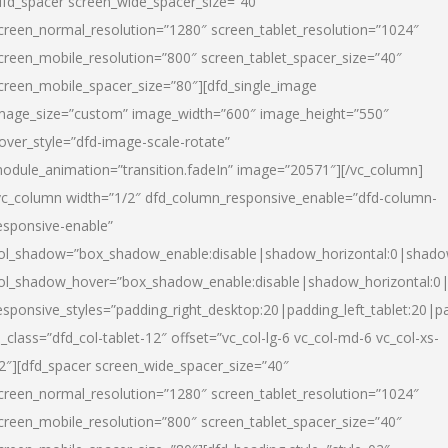
dfd_spacer screen_wide_spacer_size=”40″
creen_normal_resolution=”1280″ screen_tablet_resolution=”1024″
creen_mobile_resolution=”800″ screen_tablet_spacer_size=”40″
creen_mobile_spacer_size=”80″][dfd_single_image
mage_size=”custom” image_width=”600″ image_height=”550″
over_style=”dfd-image-scale-rotate”
odule_animation=”transition.fadeIn” image=”20571″][/vc_column]
vc_column width=”1/2″ dfd_column_responsive_enable=”dfd-column-
esponsive-enable”
ol_shadow=”box_shadow_enable:disable|shadow_horizontal:0|shad
ol_shadow_hover=”box_shadow_enable:disable|shadow_horizontal:
esponsive_styles=”padding_right_desktop:20|padding_left_tablet:20|p
l_class=”dfd_col-tablet-12″ offset=”vc_col-lg-6 vc_col-md-6 vc_col-xs-
2″][dfd_spacer screen_wide_spacer_size=”40″
creen_normal_resolution=”1280″ screen_tablet_resolution=”1024″
creen_mobile_resolution=”800″ screen_tablet_spacer_size=”40″