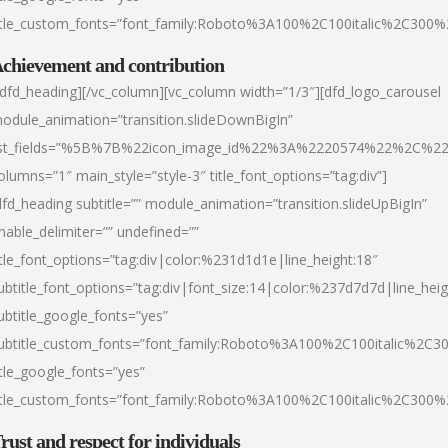
itle_custom_fonts=”font_family:Roboto%3A100%2C100italic%2C300
chievement and contribution
/dfd_heading][/vc_column][vc_column width=”1/3″][dfd_logo_carousel
odule_animation=”transition.slideDownBigIn”
ist_fields=”%5B%7B%22icon_image_id%22%3A%2220574%22%2C%2
olumns=”1″ main_style=”style-3″ title_font_options=”tag:div”]
dfd_heading subtitle=”” module_animation=”transition.slideUpBigIn”
nable_delimiter=”” undefined=””
itle_font_options=”tag:div|color:%231d1d1e|line_height:18″
ubtitle_font_options=”tag:div|font_size:14|color:%237d7d7d|line_heig
ubtitle_google_fonts=”yes”
ubtitle_custom_fonts=”font_family:Roboto%3A100%2C100italic%2C
itle_google_fonts=”yes”
itle_custom_fonts=”font_family:Roboto%3A100%2C100italic%2C300
rust and respect for individuals