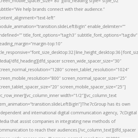
creen_mobile_spacer_size=”80″][dfd_heading style=”style_02″
ubtitle=”We help brands connect with their audience.”
ontent_alignment=”text-left”
odule_animation=”transition.slideLeftBigIn” enable_delimiter=””
ndefined=”” title_font_options=”tag:h3″ subtitle_font_options=”tag:div”
eading_margin=”margin-top:10″
itle_responsive=”font_size_desktop:32|line_height_desktop:36|font_siz
edia
[/dfd_heading][dfd_spacer screen_wide_spacer_size=”30″
creen_normal_resolution=”1280″ screen_tablet_resolution=”1024″
creen_mobile_resolution=”800″ screen_normal_spacer_size=”25″
creen_tablet_spacer_size=”20″ screen_mobile_spacer_size=”25″]
vc_row_inner][vc_column_inner width=”1/2″][vc_column_text
tem_animation=”transition.slideLeftBigIn”]The7cGroup has its own
ndependent and international digital communication agency, 7cDigital
edia that assist companies in integrating new methods of
ommunication to reach their audiences.[/vc_column_text][dfd_spacer