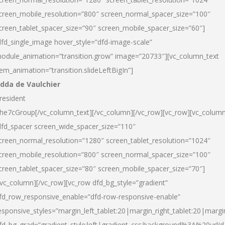
creen_mobile_resolution=”800″ screen_normal_spacer_size=”100″
creen_tablet_spacer_size=”90″ screen_mobile_spacer_size=”60″]
dfd_single_image hover_style=”dfd-image-scale”
odule_animation=”transition.grow” image=”20733″][vc_column_text
tem_animation=”transition.slideLeftBigIn”]
dda de Vaulchier
resident
he7cGroup[/vc_column_text][/vc_column][/vc_row][vc_row][vc_colum
dfd_spacer screen_wide_spacer_size=”110″
creen_normal_resolution=”1280″ screen_tablet_resolution=”1024″
creen_mobile_resolution=”800″ screen_normal_spacer_size=”100″
creen_tablet_spacer_size=”80″ screen_mobile_spacer_size=”70″]
/vc_column][/vc_row][vc_row dfd_bg_style=”gradient”
fd_row_responsive_enable=”dfd-row-responsive-enable”
esponsive_styles=”margin_left_tablet:20|margin_right_tablet:20|margi
fd_bg_grad=”gradient_style:left|gradient_css:background%3