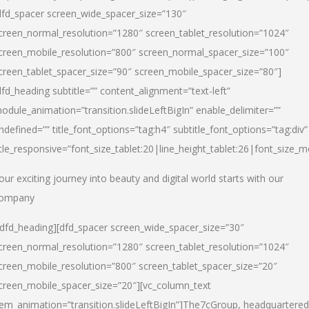
dfd_spacer screen_wide_spacer_size=”130″
creen_normal_resolution=”1280″ screen_tablet_resolution=”1024″
creen_mobile_resolution=”800″ screen_normal_spacer_size=”100″
creen_tablet_spacer_size=”90″ screen_mobile_spacer_size=”80″]
dfd_heading subtitle=”” content_alignment=”text-left”
odule_animation=”transition.slideLeftBigIn” enable_delimiter=””
ndefined=”” title_font_options=”tag:h4″ subtitle_font_options=”tag:div”
itle_responsive=”font_size_tablet:20|line_height_tablet:26|font_size_m
our exciting journey into beauty and digital world starts with our
ompany
/dfd_heading][dfd_spacer screen_wide_spacer_size=”30″
creen_normal_resolution=”1280″ screen_tablet_resolution=”1024″
creen_mobile_resolution=”800″ screen_tablet_spacer_size=”20″
creen_mobile_spacer_size=”20″][vc_column_text
tem_animation=”transition.slideLeftBigIn”]
The7cGroup, headquartered