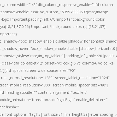
vc_column width=”1/2″ dfd_column_responsive_enable=”dfd-column-
esponsive-enable” css=”.vc_custom_1535979993697{margin-top:
145px !important;padding-left: 6% !important;background-color:
gba(18,21,37,0.96) !important;*background-color: rgb(18,21,37)
important;}”
ol_shadow=”box_shadow_enable:disable|shadow_horizontal:0|shad
ol_shadow_hover=”box_shadow_enable:disable|shadow_horizontal:
esponsive_styles=”margin_top_tablet:0|padding_left_tablet:20|paddin
l_class=”dfd_col-tablet-12″ offset=”vc_col-lg-6 vc_col-md-6 vc_col-xs-
2″][dfd_spacer screen_wide_spacer_size=”90″
creen_normal_resolution=”1280″ screen_tablet_resolution=”1024″
creen_mobile_resolution=”800″ screen_mobile_spacer_size=”80″]
dfd_heading subtitle=”” content_alignment=”text-left”
odule_animation=”transition.slideRightBigIn” enable_delimiter=””
ndefined=””
itle_font_options=”tag:h3|font_size:31|line_height:39|letter_spacing:-.