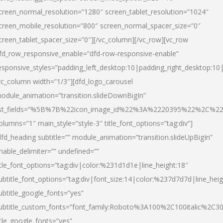
creen_normal_resolution=”1280″ screen_tablet_resolution=”1024″
creen_mobile_resolution=”800″ screen_normal_spacer_size=”0″
creen_tablet_spacer_size=”0″][/vc_column][/vc_row][vc_row
fd_row_responsive_enable=”dfd-row-responsive-enable”
esponsive_styles=”padding_left_desktop:10|padding_right_desktop:10|
vc_column width=”1/3″][dfd_logo_carousel
odule_animation=”transition.slideDownBigIn”
ist_fields=”%5B%7B%22icon_image_id%22%3A%2220395%22%2C%2
olumns=”1″ main_style=”style-3″ title_font_options=”tag:div”]
dfd_heading subtitle=”” module_animation=”transition.slideUpBigIn”
nable_delimiter=”” undefined=””
itle_font_options=”tag:div|color:%231d1d1e|line_height:18″
ubtitle_font_options=”tag:div|font_size:14|color:%237d7d7d|line_heig
ubtitle_google_fonts=”yes”
ubtitle_custom_fonts=”font_family:Roboto%3A100%2C100italic%2C
itle_google_fonts=”yes”