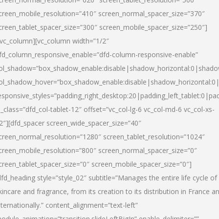
creen_mobile_resolution=”410″ screen_normal_spacer_size=”370″
creen_tablet_spacer_size=”300″ screen_mobile_spacer_size=”250″]
/vc_column][vc_column width=”1/2″
fd_column_responsive_enable=”dfd-column-responsive-enable”
ol_shadow=”box_shadow_enable:disable|shadow_horizontal:0|shad
ol_shadow_hover=”box_shadow_enable:disable|shadow_horizontal:
esponsive_styles=”padding_right_desktop:20|padding_left_tablet:0|pad
l_class=”dfd_col-tablet-12″ offset=”vc_col-lg-6 vc_col-md-6 vc_col-xs-
2″][dfd_spacer screen_wide_spacer_size=”40″
creen_normal_resolution=”1280″ screen_tablet_resolution=”1024″
creen_mobile_resolution=”800″ screen_normal_spacer_size=”0″
creen_tablet_spacer_size=”0″ screen_mobile_spacer_size=”0″]
dfd_heading style=”style_02″ subtitle=”Manages the entire life cycle of
kincare and fragrance, from its creation to its distribution in France a
nternationally.” content_alignment=”text-left”
odule_animation=”transition.slideLeftBigIn” enable_delimiter=””