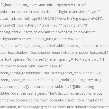
dfd_button button_text=”More info” alignment=”text-left”
odule_animation=”transition.slideLeftBigIn” main_style=”style-2″
uttom_link_src=”url:https%3A%2F%2Fwww.the7cgroup.com%2F7c-
arfum%2F|title:7cParfum” undefined=”” padding_left=”0″
adding_right=”0″ text_color=”#ffffff” hover_text_color=”#ffffff”
ackground=”#463e51″ hover_background=”#a297d8″
ox_shadow=”box_shadow_enable:disable|shadow_horizontal:0|shad
over_box_shadow=”box_shadow_enable:disable|shadow_horizontal:
itle_font_options=”font_size:13|letter_spacing:0|font_style_bold:1″]
dfd_spacer screen_wide_spacer_size=”10″
creen_normal_resolution=”1280″ screen_tablet_resolution=”1024″
creen_mobile_resolution=”800″ screen_mobile_spacer_size=”30″]
/vc_column_inner][vc_column_inner width=”1/2″][dfd_heading
ubtitle=”Over the past 8 years, The7cGroup has helped numerous
ompanies to develop their own cosmetic brand. From inception to
ormulation, from packaging to sales; from inter cultural competence 