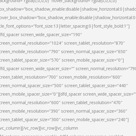
ackground=”rgba(0,0,0,0)” hover_background=”rgba(0,0,0,0)”
ox_shadow=”box_shadow_enable:disable|shadow_horizontal:0|shad
over_box_shadow=”box_shadow_enable:disable|shadow_horizontal:
itle_font_options=”font_size:13|letter_spacing:0|font_style_bold:1″]
dfd_spacer screen_wide_spacer_size=”190″
creen_normal_resolution=”1024″ screen_tablet_resolution=”870″
creen_mobile_resolution=”790″ screen_normal_spacer_size=”650″
creen_tablet_spacer_size=”570″ screen_mobile_spacer_size=”0″]
dfd_spacer screen_wide_spacer_size=”” screen_normal_resolution=”79
creen_tablet_resolution=”700″ screen_mobile_resolution=”600″
creen_normal_spacer_size=”500″ screen_tablet_spacer_size=”440″
creen_mobile_spacer_size=”0″][dfd_spacer screen_wide_spacer_size=”
creen_normal_resolution=”600″ screen_tablet_resolution=”470″
creen_mobile_resolution=”390″ screen_normal_spacer_size=”360″
creen_tablet_spacer_size=”300″ screen_mobile_spacer_size=”240″]
/vc_column][/vc_row][vc_row][vc_column