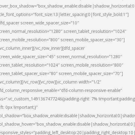
over_box_shadow=”box_shadow_enable:disable|shadow_horizontal:
itle_font_options=”font_size:13|letter_spacing:0|font_style_bold:1″]
dfd_spacer screen_wide_spacer_size=”10″
creen_normal_resolution=”1280″ screen_tablet_resolution=”1024″
creen_mobile_resolution=”800″ screen_mobile_spacer_size=”30″]
/vc_column_inner][/vc_row_inner][dfd_spacer
creen_wide_spacer_size=”45″ screen_normal_resolution=”1280″
creen_tablet_resolution=”1024″ screen_mobile_resolution=”800″
creen_tablet_spacer_size=”80″ screen_mobile_spacer_size=”70″]
/vc_column][/vc_row][vc_row][vc_column width=”1/2″
fd_column_responsive_enable=”dfd-column-responsive-enable”
ss=”.vc_custom_1491367477246{padding-right: 7% !important;padding
eft: 0px !important;}”
ol_shadow=”box_shadow_enable:disable|shadow_horizontal:0|shad
ol_shadow_hover=”box_shadow_enable:disable|shadow_horizontal:
esponsive_styles=”padding_left_desktop:20|padding_right_desktop:10|