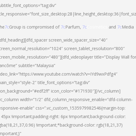
ubtitle_font_options=”tag:div”
itle_responsive=”font_size_desktop:28|line_height_desktop:36|font_si
he
7c
Group is compromised of
7c
Parfum,
7c
Cosmetics
and
7c
Media
/dfd_heading][dfd_spacer screen_wide_spacer_size=”40″
creen_normal_resolution=”1024″ screen_tablet_resolution=”800″
creen_mobile_resolution=”480″][dfd_videoplayer title=”Display Wall fo
ancôme” subtitle=”Malaysia”
ideo_link=”https://www.youtube.com/watch?v=IYd9wxPdfg4″
ain_style=”style-2″ title_font_options=”tag:div”
con_background=”#edf2ff” icon_color=”#171930″][/vc_column]
vc_column width=”1/2″ dfd_column_responsive_enable=”dfd-column-
esponsive-enable” css=”.vc_custom_1535979982546{margin-top:
145px !important;padding-right: 6px !important;background-color:
gba(18,21,37,0.96) !important;*background-color: rgb(18,21,37)
important;}”