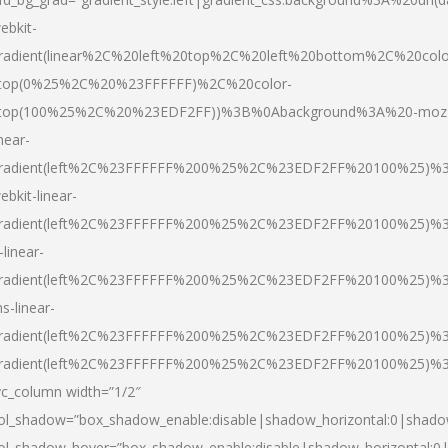
ebkit-
radient(linear%2C%20left%20top%2C%20left%20bottom%2C%20colo
top(0%25%2C%20%23FFFFFF)%2C%20color-
top(100%25%2C%20%23EDF2FF))%3B%0Abackground%3A%20-moz
inear-
radient(left%2C%23FFFFFF%200%25%2C%23EDF2FF%20100%25)%
ebkit-linear-
radient(left%2C%23FFFFFF%200%25%2C%23EDF2FF%20100%25)%
-linear-
radient(left%2C%23FFFFFF%200%25%2C%23EDF2FF%20100%25)%
s-linear-
radient(left%2C%23FFFFFF%200%25%2C%23EDF2FF%20100%25)%3
radient(left%2C%23FFFFFF%200%25%2C%23EDF2FF%20100%25)%3
vc_column width=”1/2″
ol_shadow=”box_shadow_enable:disable|shadow_horizontal:0|shad
ol_shadow_hover=”box_shadow_enable:disable|shadow_horizontal: