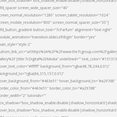
over_box_shadow=”box_shadow_enable:disable|shadow_horizontal:
dfd_spacer screen_wide_spacer_size=”40″
creen_normal_resolution=”1280″ screen_tablet_resolution=”1024″
creen_mobile_resolution=”800″ screen_normal_spacer_size=”35″]
dfd_button_gradient button_text=”7cParfum” alignment=”text-right”
odule_animation=”transition.slideLeftBigIn” border=”yes”
ain_style=”style-2″
uttom_link_src=”url:https%3A%2F%2Fwww.the7cgroup.com%2Fgalle
allery%2F|title:7cDigital%20Media” undefined=”” text_color=”#131313
over_text_color=”#ffffff” background_from=”rgba(48,78,244,0.01)”
ackground_to=”rgba(66,215,157,0.01)”
over_background_from=”#463e51″ hover_background_to=”#a297d8″
order_color_from=”#463e51″ border_color_to=”#a297d8″
order_width=”2″ tutorials=””
ox_shadow=”box_shadow_enable:disable|shadow_horizontal:0|shad
over_box_shadow=”box_shadow_enable:disable|shadow_horizontal: