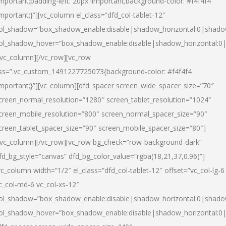
important;padding-left: 20px !important;background-color: #f4f4f4
important;}”][vc_column el_class=”dfd_col-tablet-12″
ol_shadow=”box_shadow_enable:disable|shadow_horizontal:0|shad
ol_shadow_hover=”box_shadow_enable:disable|shadow_horizontal:0
/vc_column][/vc_row][vc_row
ss=”.vc_custom_1491227725073{background-color: #f4f4f4
important;}”][vc_column][dfd_spacer screen_wide_spacer_size=”70″
creen_normal_resolution=”1280″ screen_tablet_resolution=”1024″
creen_mobile_resolution=”800″ screen_normal_spacer_size=”90″
creen_tablet_spacer_size=”90″ screen_mobile_spacer_size=”80″]
/vc_column][/vc_row][vc_row bg_check=”row-background-dark”
fd_bg_style=”canvas” dfd_bg_color_value=”rgba(18,21,37,0.96)”]
vc_column width=”1/2″ el_class=”dfd_col-tablet-12″ offset=”vc_col-lg-6
c_col-md-6 vc_col-xs-12″
ol_shadow=”box_shadow_enable:disable|shadow_horizontal:0|shad
ol_shadow_hover=”box_shadow_enable:disable|shadow_horizontal:0