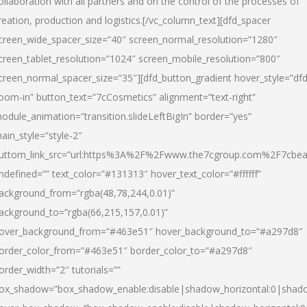
ollaboration with all partners and on the control of the processes of
reation, production and logistics.[/vc_column_text][dfd_spacer
creen_wide_spacer_size=”40″ screen_normal_resolution=”1280″
creen_tablet_resolution=”1024″ screen_mobile_resolution=”800″
creen_normal_spacer_size=”35″][dfd_button_gradient hover_style=”dfd
oom-in” button_text=”7cCosmetics” alignment=”text-right”
odule_animation=”transition.slideLeftBigIn” border=”yes”
ain_style=”style-2″
uttom_link_src=”url:https%3A%2F%2Fwww.the7cgroup.com%2F7cbeau
ndefined=”” text_color=”#131313″ hover_text_color=”#ffffff”
ackground_from=”rgba(48,78,244,0.01)”
ackground_to=”rgba(66,215,157,0.01)”
over_background_from=”#463e51″ hover_background_to=”#a297d8″
order_color_from=”#463e51″ border_color_to=”#a297d8″
order_width=”2″ tutorials=””
ox_shadow=”box_shadow_enable:disable|shadow_horizontal:0|shad