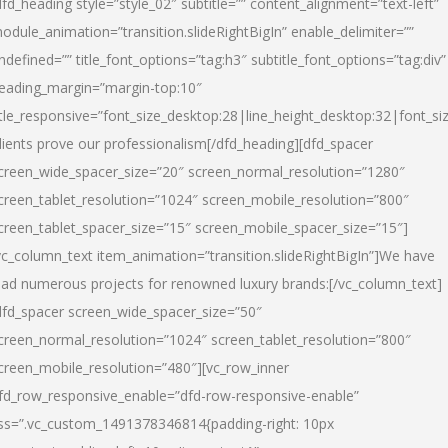
dfd_heading style=”style_02″ subtitle=”” content_alignment=”text-left”
odule_animation=”transition.slideRightBigIn” enable_delimiter=””
ndefined=”” title_font_options=”tag:h3″ subtitle_font_options=”tag:div”
eading_margin=”margin-top:10″
itle_responsive=”font_size_desktop:28|line_height_desktop:32|font_siz
lients prove our professionalism
[/dfd_heading][dfd_spacer
creen_wide_spacer_size=”20″ screen_normal_resolution=”1280″
creen_tablet_resolution=”1024″ screen_mobile_resolution=”800″
creen_tablet_spacer_size=”15″ screen_mobile_spacer_size=”15″]
vc_column_text item_animation=”transition.slideRightBigIn”]
We have
ead numerous projects for renowned luxury brands:
[/vc_column_text]
dfd_spacer screen_wide_spacer_size=”50″
creen_normal_resolution=”1024″ screen_tablet_resolution=”800″
creen_mobile_resolution=”480″][vc_row_inner
fd_row_responsive_enable=”dfd-row-responsive-enable”
ss=”.vc_custom_1491378346814{padding-right: 10px