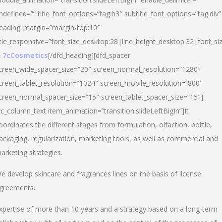
ndefined=”” title_font_options=”tag:h3″ subtitle_font_options=”tag:div”
eading_margin=”margin-top:10″
itle_responsive=”font_size_desktop:28|line_height_desktop:32|font_siz
 7cCosmetics
[/dfd_heading][dfd_spacer
creen_wide_spacer_size=”20″ screen_normal_resolution=”1280″
creen_tablet_resolution=”1024″ screen_mobile_resolution=”800″
creen_normal_spacer_size=”15″ screen_tablet_spacer_size=”15″]
vc_column_text item_animation=”transition.slideLeftBigIn”]It
oordinates the different stages from formulation, olfaction, bottle,
ackaging, regularization, marketing tools, as well as commercial and
arketing strategies.
e develop skincare and fragrances lines on the basis of license
greements.
xpertise of more than 10 years and a strategy based on a long-term