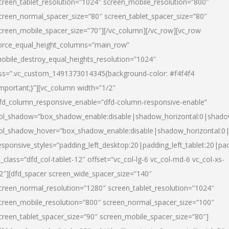
creen_tablet_resolution=”1024″ screen_mobile_resolution=”800″
creen_normal_spacer_size=”80″ screen_tablet_spacer_size=”80″
creen_mobile_spacer_size=”70″][/vc_column][/vc_row][vc_row
orce_equal_height_columns=”main_row”
obile_destroy_equal_heights_resolution=”1024″
ss=”.vc_custom_1491373014345{background-color: #f4f4f4
important;}”][vc_column width=”1/2″
fd_column_responsive_enable=”dfd-column-responsive-enable”
ol_shadow=”box_shadow_enable:disable|shadow_horizontal:0|shad
ol_shadow_hover=”box_shadow_enable:disable|shadow_horizontal:
esponsive_styles=”padding_left_desktop:20|padding_left_tablet:20|pad
l_class=”dfd_col-tablet-12″ offset=”vc_col-lg-6 vc_col-md-6 vc_col-xs-
2″][dfd_spacer screen_wide_spacer_size=”140″
creen_normal_resolution=”1280″ screen_tablet_resolution=”1024″
creen_mobile_resolution=”800″ screen_normal_spacer_size=”100″
creen_tablet_spacer_size=”90″ screen_mobile_spacer_size=”80″]