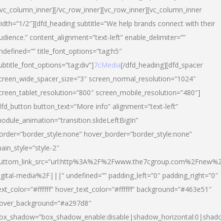
/vc_column_inner][/vc_row_inner][vc_row_inner][vc_column_inner
idth=”1/2″][dfd_heading subtitle=”We help brands connect with their
udience.” content_alignment=”text-left” enable_delimiter=””
ndefined=”” title_font_options=”tag:h5″
ubtitle_font_options=”tag:div”]
7cMedia
[/dfd_heading][dfd_spacer
creen_wide_spacer_size=”3″ screen_normal_resolution=”1024″
creen_tablet_resolution=”800″ screen_mobile_resolution=”480″]
dfd_button button_text=”More info” alignment=”text-left”
odule_animation=”transition.slideLeftBigIn”
order=”border_style:none” hover_border=”border_style:none”
ain_style=”style-2″
uttom_link_src=”url:http%3A%2F%2Fwww.the7cgroup.com%2Fnew%2
igital-media%2F|||” undefined=”” padding_left=”0″ padding_right=”0″
ext_color=”#ffffff” hover_text_color=”#ffffff” background=”#463e51″
over_background=”#a297d8″
ox_shadow=”box_shadow_enable:disable|shadow_horizontal:0|shad