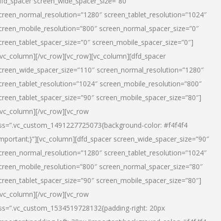
dfd_spacer screen_wide_spacer_size=”80″
creen_normal_resolution=”1280″ screen_tablet_resolution=”1024″
creen_mobile_resolution=”800″ screen_normal_spacer_size=”0″
creen_tablet_spacer_size=”0″ screen_mobile_spacer_size=”0″]
/vc_column][/vc_row][vc_row][vc_column][dfd_spacer
creen_wide_spacer_size=”110″ screen_normal_resolution=”1280″
creen_tablet_resolution=”1024″ screen_mobile_resolution=”800″
creen_tablet_spacer_size=”90″ screen_mobile_spacer_size=”80″]
/vc_column][/vc_row][vc_row
ss=”.vc_custom_1491227725073{background-color: #f4f4f4
important;}”][vc_column][dfd_spacer screen_wide_spacer_size=”90″
creen_normal_resolution=”1280″ screen_tablet_resolution=”1024″
creen_mobile_resolution=”800″ screen_normal_spacer_size=”80″
creen_tablet_spacer_size=”90″ screen_mobile_spacer_size=”80″]
/vc_column][/vc_row][vc_row
ss=”.vc_custom_1534519728132{padding-right: 20px