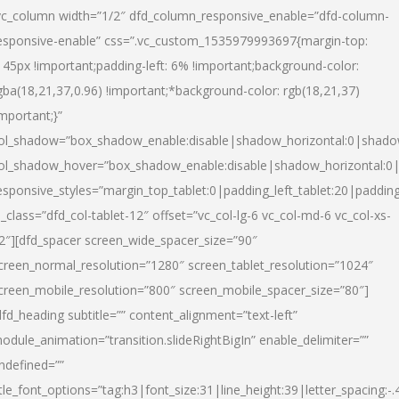
vc_column width=”1/2″ dfd_column_responsive_enable=”dfd-column-
esponsive-enable” css=”.vc_custom_1535979993697{margin-top:
145px !important;padding-left: 6% !important;background-color:
gba(18,21,37,0.96) !important;*background-color: rgb(18,21,37)
important;}”
ol_shadow=”box_shadow_enable:disable|shadow_horizontal:0|shad
ol_shadow_hover=”box_shadow_enable:disable|shadow_horizontal:
esponsive_styles=”margin_top_tablet:0|padding_left_tablet:20|paddin
l_class=”dfd_col-tablet-12″ offset=”vc_col-lg-6 vc_col-md-6 vc_col-xs-
2″][dfd_spacer screen_wide_spacer_size=”90″
creen_normal_resolution=”1280″ screen_tablet_resolution=”1024″
creen_mobile_resolution=”800″ screen_mobile_spacer_size=”80″]
dfd_heading subtitle=”” content_alignment=”text-left”
odule_animation=”transition.slideRightBigIn” enable_delimiter=””
ndefined=””
itle_font_options=”tag:h3|font_size:31|line_height:39|letter_spacing:-.