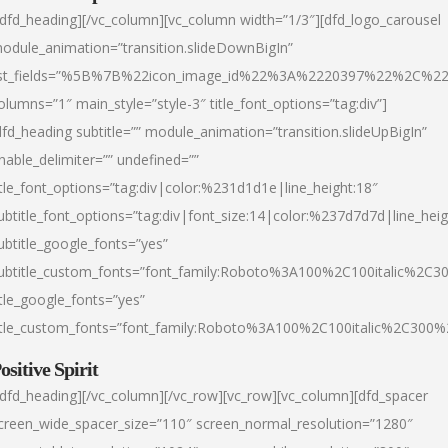
/dfd_heading][/vc_column][vc_column width=”1/3″][dfd_logo_carousel
odule_animation=”transition.slideDownBigIn”
ist_fields=”%5B%7B%22icon_image_id%22%3A%2220397%22%2C%2
olumns=”1″ main_style=”style-3″ title_font_options=”tag:div”]
dfd_heading subtitle=”” module_animation=”transition.slideUpBigIn”
nable_delimiter=”” undefined=””
itle_font_options=”tag:div|color:%231d1d1e|line_height:18″
ubtitle_font_options=”tag:div|font_size:14|color:%237d7d7d|line_heig
ubtitle_google_fonts=”yes”
ubtitle_custom_fonts=”font_family:Roboto%3A100%2C100italic%2C
itle_google_fonts=”yes”
itle_custom_fonts=”font_family:Roboto%3A100%2C100italic%2C300
ositive Spirit
/dfd_heading][/vc_column][/vc_row][vc_row][vc_column][dfd_spacer
creen_wide_spacer_size=”110″ screen_normal_resolution=”1280″