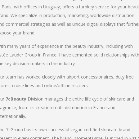
n Paris, with offices in Uruguay, offers a turnkey service for your beau
rand. We specialize in production, marketing, worldwide distribution
nd commercial strategies as well as unique digital displays that furthe
xpose your brand.
ith many years of experience in the beauty industry, including with
stée Lauder Group in France, I have cemented solid relationships wit
he key decision makers in the industry.
ur team has worked closely with airport concessionaires, duty free
tores, cruise lines and online/offline retailers.
ur
7cBeauty
Division manages the entire life cycle of skincare and
ragrance, from its creation to its distribution in France and
nternationally.
he 7cGroup has its own successful vegan certified skincare brand
resent in every continent. The brand, Moments4me, launched in 2017