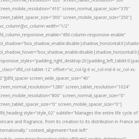
creen_mobile_resolution=”410″ screen_normal_spacer_size=”370″
creen_tablet_spacer_size=”300″ screen_mobile_spacer_size=”250″]
/vc_column][vc_column width=”1/2″
fd_column_responsive_enable=”dfd-column-responsive-enable”
ol_shadow=”box_shadow_enable:disable|shadow_horizontal:0|shad
ol_shadow_hover=”box_shadow_enable:disable|shadow_horizontal:
esponsive_styles=”padding_right_desktop:20|padding_left_tablet:0|pad
l_class=”dfd_col-tablet-12″ offset=”vc_col-lg-6 vc_col-md-6 vc_col-xs-
2″][dfd_spacer screen_wide_spacer_size=”40″
creen_normal_resolution=”1280″ screen_tablet_resolution=”1024″
creen_mobile_resolution=”800″ screen_normal_spacer_size=”0″
creen_tablet_spacer_size=”0″ screen_mobile_spacer_size=”0″]
dfd_heading style=”style_02″ subtitle=”Manages the entire life cycle of
kincare and fragrance, from its creation to its distribution in France a
nternationally.” content_alignment=”text-left”
odule_animation=”transition.slideLeftBigIn” enable_delimiter=””