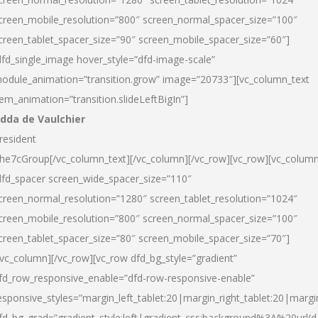
creen_mobile_resolution=”800″ screen_normal_spacer_size=”100″
creen_tablet_spacer_size=”90″ screen_mobile_spacer_size=”60″]
dfd_single_image hover_style=”dfd-image-scale”
odule_animation=”transition.grow” image=”20733″][vc_column_text
tem_animation=”transition.slideLeftBigIn”]
dda de Vaulchier
resident
he7cGroup[/vc_column_text][/vc_column][/vc_row][vc_row][vc_colum
dfd_spacer screen_wide_spacer_size=”110″
creen_normal_resolution=”1280″ screen_tablet_resolution=”1024″
creen_mobile_resolution=”800″ screen_normal_spacer_size=”100″
creen_tablet_spacer_size=”80″ screen_mobile_spacer_size=”70″]
/vc_column][/vc_row][vc_row dfd_bg_style=”gradient”
fd_row_responsive_enable=”dfd-row-responsive-enable”
esponsive_styles=”margin_left_tablet:20|margin_right_tablet:20|margi
fd_bg_grad=”gradient_style:left|gradient_css:background%3