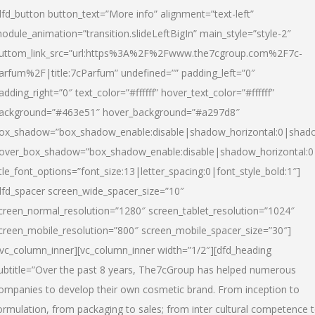
dfd_button button_text=”More info” alignment=”text-left”
odule_animation=”transition.slideLeftBigIn” main_style=”style-2″
uttom_link_src=”url:https%3A%2F%2Fwww.the7cgroup.com%2F7c-
arfum%2F|title:7cParfum” undefined=”” padding_left=”0″
adding_right=”0″ text_color=”#ffffff” hover_text_color=”#ffffff”
ackground=”#463e51″ hover_background=”#a297d8″
ox_shadow=”box_shadow_enable:disable|shadow_horizontal:0|shad
over_box_shadow=”box_shadow_enable:disable|shadow_horizontal:
itle_font_options=”font_size:13|letter_spacing:0|font_style_bold:1″]
dfd_spacer screen_wide_spacer_size=”10″
creen_normal_resolution=”1280″ screen_tablet_resolution=”1024″
creen_mobile_resolution=”800″ screen_mobile_spacer_size=”30″]
/vc_column_inner][vc_column_inner width=”1/2″][dfd_heading
ubtitle=”Over the past 8 years, The7cGroup has helped numerous
ompanies to develop their own cosmetic brand. From inception to
ormulation, from packaging to sales; from inter cultural competence 