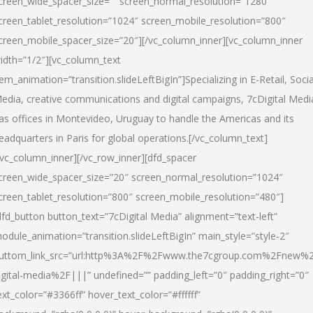
creen_wide_spacer_size=”” screen_normal_resolution=”1280″
creen_tablet_resolution=”1024″ screen_mobile_resolution=”800″
creen_mobile_spacer_size=”20″][/vc_column_inner][vc_column_inner
idth=”1/2″][vc_column_text
tem_animation=”transition.slideLeftBigIn”]Specializing in E-Retail, Socia
edia, creative communications and digital campaigns, 7cDigital Medi
as offices in Montevideo, Uruguay to handle the Americas and its
eadquarters in Paris for global operations.[/vc_column_text]
/vc_column_inner][/vc_row_inner][dfd_spacer
creen_wide_spacer_size=”20″ screen_normal_resolution=”1024″
creen_tablet_resolution=”800″ screen_mobile_resolution=”480″]
dfd_button button_text=”7cDigital Media” alignment=”text-left”
odule_animation=”transition.slideLeftBigIn” main_style=”style-2″
uttom_link_src=”url:http%3A%2F%2Fwww.the7cgroup.com%2Fnew%2
igital-media%2F|||” undefined=”” padding_left=”0″ padding_right=”0″
ext_color=”#3366ff” hover_text_color=”#ffffff”