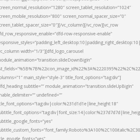
creen_normal_resolution=”1280″ screen_tablet_resolution=”1024″
creen_mobile_resolution=”800″ screen_normal_spacer_size=”0″
creen_tablet_spacer_size=”0″][/vc_column][/vc_row][vc_row
fd_row_responsive_enable=”dfd-row-responsive-enable”
esponsive_styles=”padding_left_desktop:10|padding_right_desktop:10|
vc_column width=”1/3″][dfd_logo_carousel
odule_animation=”transition.slideDownBigIn”
ist_fields=”%5B%7B%22icon_image_id%22%3A%2220395%22%2C%2
olumns=”1″ main_style=”style-3″ title_font_options=”tag:div”]
dfd_heading subtitle=”” module_animation=”transition.slideUpBigIn”
nable_delimiter=”” undefined=””
itle_font_options=”tag:div|color:%231d1d1e|line_height:18″
ubtitle_font_options=”tag:div|font_size:14|color:%237d7d7d|line_heig
ubtitle_google_fonts=”yes”
ubtitle_custom_fonts=”font_family:Roboto%3A100%2C100italic%2C
itle_google_fonts=”yes”