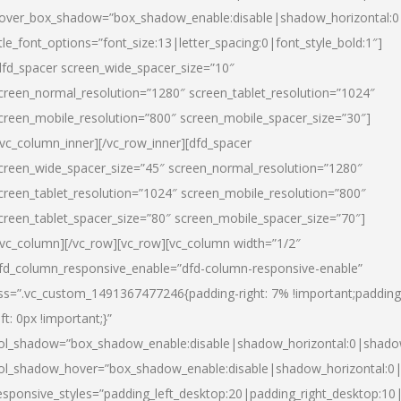
over_box_shadow=”box_shadow_enable:disable|shadow_horizontal:
itle_font_options=”font_size:13|letter_spacing:0|font_style_bold:1″]
dfd_spacer screen_wide_spacer_size=”10″
creen_normal_resolution=”1280″ screen_tablet_resolution=”1024″
creen_mobile_resolution=”800″ screen_mobile_spacer_size=”30″]
/vc_column_inner][/vc_row_inner][dfd_spacer
creen_wide_spacer_size=”45″ screen_normal_resolution=”1280″
creen_tablet_resolution=”1024″ screen_mobile_resolution=”800″
creen_tablet_spacer_size=”80″ screen_mobile_spacer_size=”70″]
/vc_column][/vc_row][vc_row][vc_column width=”1/2″
fd_column_responsive_enable=”dfd-column-responsive-enable”
ss=”.vc_custom_1491367477246{padding-right: 7% !important;padding
eft: 0px !important;}”
ol_shadow=”box_shadow_enable:disable|shadow_horizontal:0|shad
ol_shadow_hover=”box_shadow_enable:disable|shadow_horizontal:
esponsive_styles=”padding_left_desktop:20|padding_right_desktop:10|