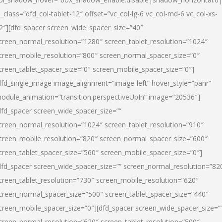
l_class=”dfd_col-tablet-12″ offset=”vc_col-lg-6 vc_col-md-6 vc_col-xs-
2″][dfd_spacer screen_wide_spacer_size=”40″
creen_normal_resolution=”1280″ screen_tablet_resolution=”1024″
creen_mobile_resolution=”800″ screen_normal_spacer_size=”0″
creen_tablet_spacer_size=”0″ screen_mobile_spacer_size=”0″]
dfd_single_image image_alignment=”image-left” hover_style=”panr”
odule_animation=”transition.perspectiveUpIn” image=”20536″]
dfd_spacer screen_wide_spacer_size=””
creen_normal_resolution=”1024″ screen_tablet_resolution=”910″
creen_mobile_resolution=”820″ screen_normal_spacer_size=”600″
creen_tablet_spacer_size=”560″ screen_mobile_spacer_size=”0″]
dfd_spacer screen_wide_spacer_size=”” screen_normal_resolution=”82
creen_tablet_resolution=”730″ screen_mobile_resolution=”620″
creen_normal_spacer_size=”500″ screen_tablet_spacer_size=”440″
creen_mobile_spacer_size=”0″][dfd_spacer screen_wide_spacer_size=”
creen_normal_resolution=”620″ screen_tablet_resolution=”500″