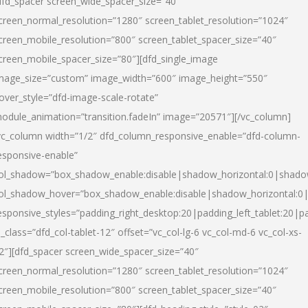
dfd_spacer screen_wide_spacer_size=”40″
creen_normal_resolution=”1280″ screen_tablet_resolution=”1024″
creen_mobile_resolution=”800″ screen_tablet_spacer_size=”40″
creen_mobile_spacer_size=”80″][dfd_single_image
mage_size=”custom” image_width=”600″ image_height=”550″
over_style=”dfd-image-scale-rotate”
odule_animation=”transition.fadeIn” image=”20571″][/vc_column]
vc_column width=”1/2″ dfd_column_responsive_enable=”dfd-column-
esponsive-enable”
ol_shadow=”box_shadow_enable:disable|shadow_horizontal:0|shad
ol_shadow_hover=”box_shadow_enable:disable|shadow_horizontal:
esponsive_styles=”padding_right_desktop:20|padding_left_tablet:20|p
l_class=”dfd_col-tablet-12″ offset=”vc_col-lg-6 vc_col-md-6 vc_col-xs-
2″][dfd_spacer screen_wide_spacer_size=”40″
creen_normal_resolution=”1280″ screen_tablet_resolution=”1024″
creen_mobile_resolution=”800″ screen_tablet_spacer_size=”40″