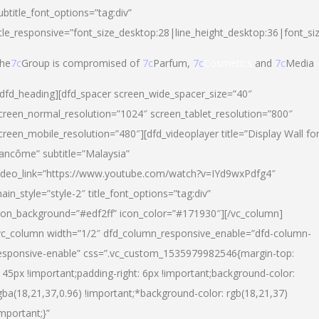
ubtitle_font_options=”tag:div”
itle_responsive=”font_size_desktop:28|line_height_desktop:36|font_si
he
7c
Group is compromised of
7c
Parfum,
7c
Cosmetics
and
7c
Media
/dfd_heading][dfd_spacer screen_wide_spacer_size=”40″
creen_normal_resolution=”1024″ screen_tablet_resolution=”800″
creen_mobile_resolution=”480″][dfd_videoplayer title=”Display Wall fo
ancôme” subtitle=”Malaysia”
ideo_link=”https://www.youtube.com/watch?v=IYd9wxPdfg4″
ain_style=”style-2″ title_font_options=”tag:div”
con_background=”#edf2ff” icon_color=”#171930″][/vc_column]
vc_column width=”1/2″ dfd_column_responsive_enable=”dfd-column-
esponsive-enable” css=”.vc_custom_1535979982546{margin-top:
145px !important;padding-right: 6px !important;background-color:
gba(18,21,37,0.96) !important;*background-color: rgb(18,21,37)
important;}”