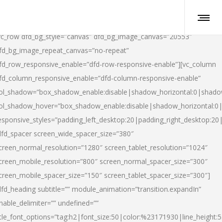
vc_row dfd_bg_style=”canvas” dfd_bg_image_canvas=”20553″
fd_bg_image_repeat_canvas=”no-repeat”
fd_row_responsive_enable=”dfd-row-responsive-enable”][vc_column
fd_column_responsive_enable=”dfd-column-responsive-enable”
ol_shadow=”box_shadow_enable:disable|shadow_horizontal:0|shad
ol_shadow_hover=”box_shadow_enable:disable|shadow_horizontal:
esponsive_styles=”padding_left_desktop:20|padding_right_desktop:20|
dfd_spacer screen_wide_spacer_size=”380″
creen_normal_resolution=”1280″ screen_tablet_resolution=”1024″
creen_mobile_resolution=”800″ screen_normal_spacer_size=”300″
creen_mobile_spacer_size=”150″ screen_tablet_spacer_size=”300″]
dfd_heading subtitle=”” module_animation=”transition.expandIn”
nable_delimiter=”” undefined=””
itle_font_options=”tag:h2|font_size:50|color:%23171930|line_height:5