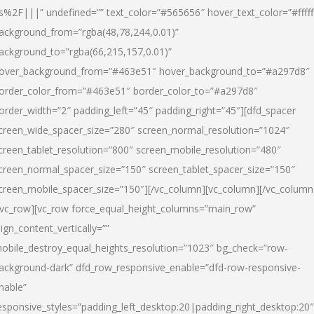
s%2F|||” undefined=”” text_color=”#565656″ hover_text_color=”#fffff
ackground_from=”rgba(48,78,244,0.01)”
ackground_to=”rgba(66,215,157,0.01)”
over_background_from=”#463e51″ hover_background_to=”#a297d8″
order_color_from=”#463e51″ border_color_to=”#a297d8″
order_width=”2″ padding_left=”45″ padding_right=”45″][dfd_spacer
creen_wide_spacer_size=”280″ screen_normal_resolution=”1024″
creen_tablet_resolution=”800″ screen_mobile_resolution=”480″
creen_normal_spacer_size=”150″ screen_tablet_spacer_size=”150″
creen_mobile_spacer_size=”150″][/vc_column][vc_column][/vc_column
/vc_row][vc_row force_equal_height_columns=”main_row”
lign_content_vertically=””
obile_destroy_equal_heights_resolution=”1023″ bg_check=”row-
ackground-dark” dfd_row_responsive_enable=”dfd-row-responsive-
nable”
esponsive_styles=”padding_left_desktop:20|padding_right_desktop:20″