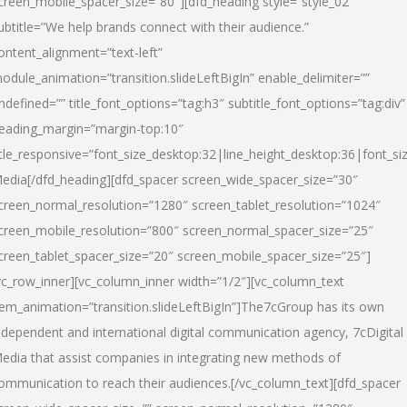
creen_mobile_spacer_size=”80″][dfd_heading style=”style_02″
ubtitle=”We help brands connect with their audience.”
ontent_alignment=”text-left”
odule_animation=”transition.slideLeftBigIn” enable_delimiter=””
ndefined=”” title_font_options=”tag:h3″ subtitle_font_options=”tag:div”
eading_margin=”margin-top:10″
itle_responsive=”font_size_desktop:32|line_height_desktop:36|font_siz
edia
[/dfd_heading][dfd_spacer screen_wide_spacer_size=”30″
creen_normal_resolution=”1280″ screen_tablet_resolution=”1024″
creen_mobile_resolution=”800″ screen_normal_spacer_size=”25″
creen_tablet_spacer_size=”20″ screen_mobile_spacer_size=”25″]
vc_row_inner][vc_column_inner width=”1/2″][vc_column_text
tem_animation=”transition.slideLeftBigIn”]The7cGroup has its own
ndependent and international digital communication agency, 7cDigital
edia that assist companies in integrating new methods of
ommunication to reach their audiences.[/vc_column_text][dfd_spacer