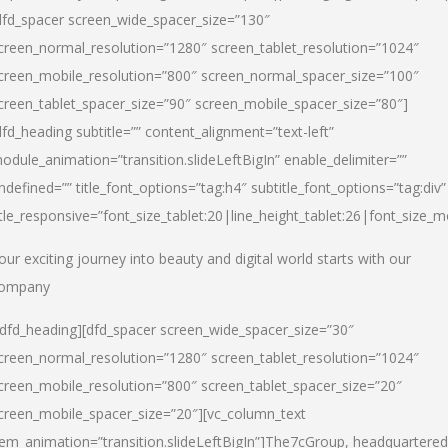
dfd_spacer screen_wide_spacer_size=”130″
creen_normal_resolution=”1280″ screen_tablet_resolution=”1024″
creen_mobile_resolution=”800″ screen_normal_spacer_size=”100″
creen_tablet_spacer_size=”90″ screen_mobile_spacer_size=”80″]
dfd_heading subtitle=”” content_alignment=”text-left”
odule_animation=”transition.slideLeftBigIn” enable_delimiter=””
ndefined=”” title_font_options=”tag:h4″ subtitle_font_options=”tag:div”
itle_responsive=”font_size_tablet:20|line_height_tablet:26|font_size_m
our exciting journey into beauty and digital world starts with our
ompany
/dfd_heading][dfd_spacer screen_wide_spacer_size=”30″
creen_normal_resolution=”1280″ screen_tablet_resolution=”1024″
creen_mobile_resolution=”800″ screen_tablet_spacer_size=”20″
creen_mobile_spacer_size=”20″][vc_column_text
tem_animation=”transition.slideLeftBigIn”]
The7cGroup, headquartered