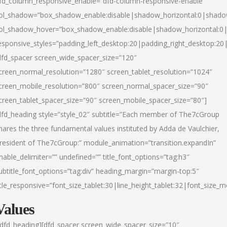
fd_column_responsive_enable=”dfd-column-responsive-enable”
ol_shadow=”box_shadow_enable:disable|shadow_horizontal:0|shad
ol_shadow_hover=”box_shadow_enable:disable|shadow_horizontal:
esponsive_styles=”padding_left_desktop:20|padding_right_desktop:20|
dfd_spacer screen_wide_spacer_size=”120″
creen_normal_resolution=”1280″ screen_tablet_resolution=”1024″
creen_mobile_resolution=”800″ screen_normal_spacer_size=”90″
creen_tablet_spacer_size=”90″ screen_mobile_spacer_size=”80″]
dfd_heading style=”style_02″ subtitle=”Each member of The7cGroup
hares the three fundamental values instituted by Adda de Vaulchier,
resident of The7cGroup:” module_animation=”transition.expandIn”
nable_delimiter=”” undefined=”” title_font_options=”tag:h3″
ubtitle_font_options=”tag:div” heading_margin=”margin-top:5″
itle_responsive=”font_size_tablet:30|line_height_tablet:32|font_size_m
Values
/dfd_heading][dfd_spacer screen_wide_spacer_size=”10″