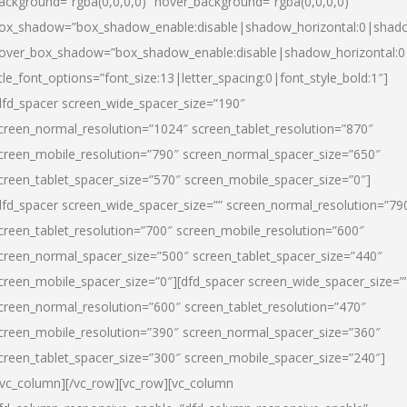
ackground=”rgba(0,0,0,0)” hover_background=”rgba(0,0,0,0)”
ox_shadow=”box_shadow_enable:disable|shadow_horizontal:0|shad
over_box_shadow=”box_shadow_enable:disable|shadow_horizontal:
itle_font_options=”font_size:13|letter_spacing:0|font_style_bold:1″]
dfd_spacer screen_wide_spacer_size=”190″
creen_normal_resolution=”1024″ screen_tablet_resolution=”870″
creen_mobile_resolution=”790″ screen_normal_spacer_size=”650″
creen_tablet_spacer_size=”570″ screen_mobile_spacer_size=”0″]
dfd_spacer screen_wide_spacer_size=”” screen_normal_resolution=”79
creen_tablet_resolution=”700″ screen_mobile_resolution=”600″
creen_normal_spacer_size=”500″ screen_tablet_spacer_size=”440″
creen_mobile_spacer_size=”0″][dfd_spacer screen_wide_spacer_size=”
creen_normal_resolution=”600″ screen_tablet_resolution=”470″
creen_mobile_resolution=”390″ screen_normal_spacer_size=”360″
creen_tablet_spacer_size=”300″ screen_mobile_spacer_size=”240″]
/vc_column][/vc_row][vc_row][vc_column