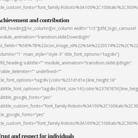
itle_custom_fonts=”font_family:Roboto%3A100%2C100italic%2C300
chievement and contribution
/dfd_heading][/vc_column][vc_column width=”1/3″][dfd_logo_carousel
odule_animation=”transition.slideDownBigIn”
ist_fields=”%5B%7B%22icon_image_id%22%3A%2220574%22%2C%2
olumns=”1″ main_style=”style-3″ title_font_options=”tag:div”]
dfd_heading subtitle=”” module_animation=”transition.slideUpBigIn”
nable_delimiter=”” undefined=””
itle_font_options=”tag:div|color:%231d1d1e|line_height:18″
ubtitle_font_options=”tag:div|font_size:14|color:%237d7d7d|line_heig
ubtitle_google_fonts=”yes”
ubtitle_custom_fonts=”font_family:Roboto%3A100%2C100italic%2C
itle_google_fonts=”yes”
itle_custom_fonts=”font_family:Roboto%3A100%2C100italic%2C300
rust and respect for individuals