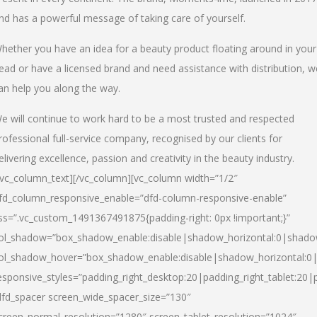
nd has a powerful message of taking care of yourself.
hether you have an idea for a beauty product floating around in your
ead or have a licensed brand and need assistance with distribution, w
an help you along the way.
e will continue to work hard to be a most trusted and respected
rofessional full-service company, recognised by our clients for
elivering excellence, passion and creativity in the beauty industry.
/vc_column_text][/vc_column][vc_column width=”1/2″
fd_column_responsive_enable=”dfd-column-responsive-enable”
ss=”.vc_custom_1491367491875{padding-right: 0px !important;}”
ol_shadow=”box_shadow_enable:disable|shadow_horizontal:0|shad
ol_shadow_hover=”box_shadow_enable:disable|shadow_horizontal:
esponsive_styles=”padding_right_desktop:20|padding_right_tablet:20|
dfd_spacer screen_wide_spacer_size=”130″
creen_normal_resolution=”1280″ screen_tablet_resolution=”1024″