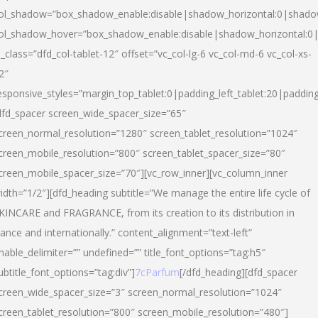
ol_shadow=”box_shadow_enable:disable|shadow_horizontal:0|shad
ol_shadow_hover=”box_shadow_enable:disable|shadow_horizontal:
l_class=”dfd_col-tablet-12″ offset=”vc_col-lg-6 vc_col-md-6 vc_col-xs-
2″
esponsive_styles=”margin_top_tablet:0|padding_left_tablet:20|paddin
dfd_spacer screen_wide_spacer_size=”65″
creen_normal_resolution=”1280″ screen_tablet_resolution=”1024″
creen_mobile_resolution=”800″ screen_tablet_spacer_size=”80″
creen_mobile_spacer_size=”70″][vc_row_inner][vc_column_inner
idth=”1/2″][dfd_heading subtitle=”We manage the entire life cycle of
KINCARE and FRAGRANCE, from its creation to its distribution in
rance and internationally.” content_alignment=”text-left”
nable_delimiter=”” undefined=”” title_font_options=”tag:h5″
ubtitle_font_options=”tag:div”]
7cParfum
[/dfd_heading][dfd_spacer
creen_wide_spacer_size=”3″ screen_normal_resolution=”1024″
creen_tablet_resolution=”800″ screen_mobile_resolution=”480″]