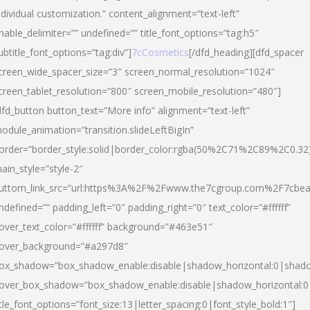
ndividual customization.” content_alignment=”text-left”
nable_delimiter=”” undefined=”” title_font_options=”tag:h5″
ubtitle_font_options=”tag:div”]
7cCosmetics
[/dfd_heading][dfd_spacer
creen_wide_spacer_size=”3″ screen_normal_resolution=”1024″
creen_tablet_resolution=”800″ screen_mobile_resolution=”480″]
dfd_button button_text=”More info” alignment=”text-left”
odule_animation=”transition.slideLeftBigIn”
order=”border_style:solid|border_color:rgba(50%2C71%2C89%2C0.32
ain_style=”style-2″
uttom_link_src=”url:https%3A%2F%2Fwww.the7cgroup.com%2F7cbeau
ndefined=”” padding_left=”0″ padding_right=”0″ text_color=”#ffffff”
over_text_color=”#ffffff” background=”#463e51″
over_background=”#a297d8″
ox_shadow=”box_shadow_enable:disable|shadow_horizontal:0|shad
over_box_shadow=”box_shadow_enable:disable|shadow_horizontal:
itle_font_options=”font_size:13|letter_spacing:0|font_style_bold:1″]