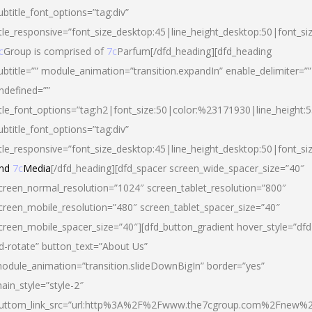
ubtitle_font_options=”tag:div”
itle_responsive=”font_size_desktop:45|line_height_desktop:50|font_si
c
Group is comprised of
7c
Parfum[/dfd_heading][dfd_heading
ubtitle=”” module_animation=”transition.expandIn” enable_delimiter=””
ndefined=””
itle_font_options=”tag:h2|font_size:50|color:%23171930|line_height:5
ubtitle_font_options=”tag:div”
itle_responsive=”font_size_desktop:45|line_height_desktop:50|font_siz
nd
7c
Media
[/dfd_heading][dfd_spacer screen_wide_spacer_size=”40″
creen_normal_resolution=”1024″ screen_tablet_resolution=”800″
creen_mobile_resolution=”480″ screen_tablet_spacer_size=”40″
creen_mobile_spacer_size=”40″][dfd_button_gradient hover_style=”dfd
d-rotate” button_text=”About Us”
odule_animation=”transition.slideDownBigIn” border=”yes”
ain_style=”style-2″
uttom_link_src=”url:http%3A%2F%2Fwww.the7cgroup.com%2Fnew%2