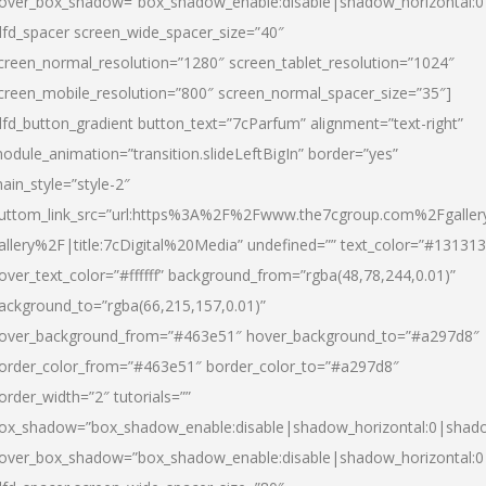
over_box_shadow=”box_shadow_enable:disable|shadow_horizontal:
dfd_spacer screen_wide_spacer_size=”40″
creen_normal_resolution=”1280″ screen_tablet_resolution=”1024″
creen_mobile_resolution=”800″ screen_normal_spacer_size=”35″]
dfd_button_gradient button_text=”7cParfum” alignment=”text-right”
odule_animation=”transition.slideLeftBigIn” border=”yes”
ain_style=”style-2″
uttom_link_src=”url:https%3A%2F%2Fwww.the7cgroup.com%2Fgalle
allery%2F|title:7cDigital%20Media” undefined=”” text_color=”#131313
over_text_color=”#ffffff” background_from=”rgba(48,78,244,0.01)”
ackground_to=”rgba(66,215,157,0.01)”
over_background_from=”#463e51″ hover_background_to=”#a297d8″
order_color_from=”#463e51″ border_color_to=”#a297d8″
order_width=”2″ tutorials=””
ox_shadow=”box_shadow_enable:disable|shadow_horizontal:0|shad
over_box_shadow=”box_shadow_enable:disable|shadow_horizontal: