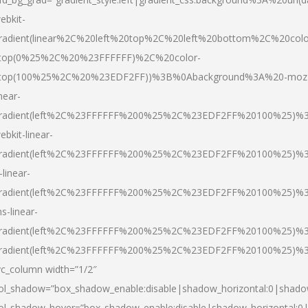
ebkit-
radient(linear%2C%20left%20top%2C%20left%20bottom%2C%20colo
top(0%25%2C%20%23FFFFFF)%2C%20color-
top(100%25%2C%20%23EDF2FF))%3B%0Abackground%3A%20-moz
inear-
radient(left%2C%23FFFFFF%200%25%2C%23EDF2FF%20100%25)%
ebkit-linear-
radient(left%2C%23FFFFFF%200%25%2C%23EDF2FF%20100%25)%
-linear-
radient(left%2C%23FFFFFF%200%25%2C%23EDF2FF%20100%25)%
s-linear-
radient(left%2C%23FFFFFF%200%25%2C%23EDF2FF%20100%25)%3
radient(left%2C%23FFFFFF%200%25%2C%23EDF2FF%20100%25)%3
vc_column width=”1/2″
ol_shadow=”box_shadow_enable:disable|shadow_horizontal:0|shad
ol_shadow_hover=”box_shadow_enable:disable|shadow_horizontal: