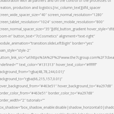
ollaboration with all partners and on the control of the processes of
reation, production and logistics.[/vc_column_text][dfd_spacer
creen_wide_spacer_size=”40″ screen_normal_resolution=”1280″
creen_tablet_resolution=”1024″ screen_mobile_resolution=”800″
creen_normal_spacer_size=”35″][dfd_button_gradient hover_style=”dfd
oom-in” button_text=”7cCosmetics” alignment=”text-right”
odule_animation=”transition.slideLeftBigIn” border=”yes”
ain_style=”style-2″
uttom_link_src=”url:https%3A%2F%2Fwww.the7cgroup.com%2F7cbeau
ndefined=”” text_color=”#131313″ hover_text_color=”#ffffff”
ackground_from=”rgba(48,78,244,0.01)”
ackground_to=”rgba(66,215,157,0.01)”
over_background_from=”#463e51″ hover_background_to=”#a297d8″
order_color_from=”#463e51″ border_color_to=”#a297d8″
order_width=”2″ tutorials=””
ox_shadow=”box_shadow_enable:disable|shadow_horizontal:0|shad