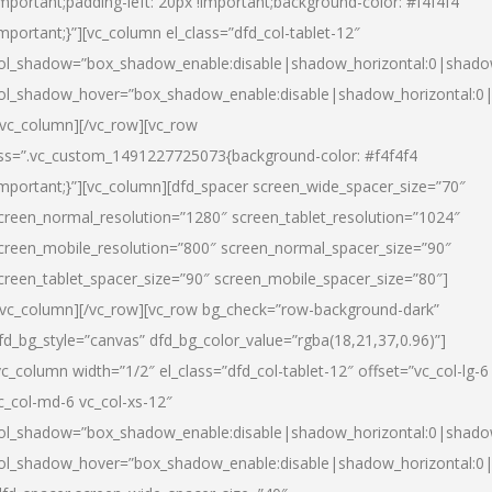
important;padding-left: 20px !important;background-color: #f4f4f4
important;}”][vc_column el_class=”dfd_col-tablet-12″
ol_shadow=”box_shadow_enable:disable|shadow_horizontal:0|shad
ol_shadow_hover=”box_shadow_enable:disable|shadow_horizontal:0
/vc_column][/vc_row][vc_row
ss=”.vc_custom_1491227725073{background-color: #f4f4f4
important;}”][vc_column][dfd_spacer screen_wide_spacer_size=”70″
creen_normal_resolution=”1280″ screen_tablet_resolution=”1024″
creen_mobile_resolution=”800″ screen_normal_spacer_size=”90″
creen_tablet_spacer_size=”90″ screen_mobile_spacer_size=”80″]
/vc_column][/vc_row][vc_row bg_check=”row-background-dark”
fd_bg_style=”canvas” dfd_bg_color_value=”rgba(18,21,37,0.96)”]
vc_column width=”1/2″ el_class=”dfd_col-tablet-12″ offset=”vc_col-lg-6
c_col-md-6 vc_col-xs-12″
ol_shadow=”box_shadow_enable:disable|shadow_horizontal:0|shad
ol_shadow_hover=”box_shadow_enable:disable|shadow_horizontal:0