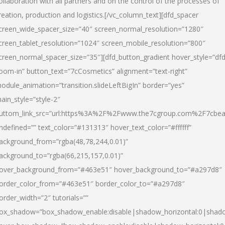
ollaboration with all partners and on the control of the processes of
reation, production and logistics.[/vc_column_text][dfd_spacer
creen_wide_spacer_size=”40″ screen_normal_resolution=”1280″
creen_tablet_resolution=”1024″ screen_mobile_resolution=”800″
creen_normal_spacer_size=”35″][dfd_button_gradient hover_style=”dfd
oom-in” button_text=”7cCosmetics” alignment=”text-right”
odule_animation=”transition.slideLeftBigIn” border=”yes”
ain_style=”style-2″
uttom_link_src=”url:https%3A%2F%2Fwww.the7cgroup.com%2F7cbeau
ndefined=”” text_color=”#131313″ hover_text_color=”#ffffff”
ackground_from=”rgba(48,78,244,0.01)”
ackground_to=”rgba(66,215,157,0.01)”
over_background_from=”#463e51″ hover_background_to=”#a297d8″
order_color_from=”#463e51″ border_color_to=”#a297d8″
order_width=”2″ tutorials=””
ox_shadow=”box_shadow_enable:disable|shadow_horizontal:0|shad