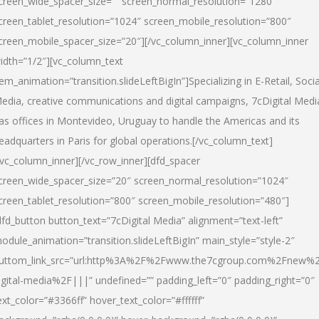
creen_wide_spacer_size=”” screen_normal_resolution=”1280″
creen_tablet_resolution=”1024″ screen_mobile_resolution=”800″
creen_mobile_spacer_size=”20″][/vc_column_inner][vc_column_inner
idth=”1/2″][vc_column_text
tem_animation=”transition.slideLeftBigIn”]Specializing in E-Retail, Socia
edia, creative communications and digital campaigns, 7cDigital Medi
as offices in Montevideo, Uruguay to handle the Americas and its
eadquarters in Paris for global operations.[/vc_column_text]
/vc_column_inner][/vc_row_inner][dfd_spacer
creen_wide_spacer_size=”20″ screen_normal_resolution=”1024″
creen_tablet_resolution=”800″ screen_mobile_resolution=”480″]
dfd_button button_text=”7cDigital Media” alignment=”text-left”
odule_animation=”transition.slideLeftBigIn” main_style=”style-2″
uttom_link_src=”url:http%3A%2F%2Fwww.the7cgroup.com%2Fnew%2
igital-media%2F|||” undefined=”” padding_left=”0″ padding_right=”0″
ext_color=”#3366ff” hover_text_color=”#ffffff”