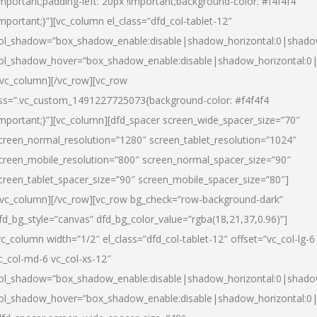
important;padding-left: 20px !important;background-color: #f4f4f4
important;}”][vc_column el_class=”dfd_col-tablet-12″
ol_shadow=”box_shadow_enable:disable|shadow_horizontal:0|shad
ol_shadow_hover=”box_shadow_enable:disable|shadow_horizontal:0
/vc_column][/vc_row][vc_row
ss=”.vc_custom_1491227725073{background-color: #f4f4f4
important;}”][vc_column][dfd_spacer screen_wide_spacer_size=”70″
creen_normal_resolution=”1280″ screen_tablet_resolution=”1024″
creen_mobile_resolution=”800″ screen_normal_spacer_size=”90″
creen_tablet_spacer_size=”90″ screen_mobile_spacer_size=”80″]
/vc_column][/vc_row][vc_row bg_check=”row-background-dark”
fd_bg_style=”canvas” dfd_bg_color_value=”rgba(18,21,37,0.96)”]
vc_column width=”1/2″ el_class=”dfd_col-tablet-12″ offset=”vc_col-lg-6
c_col-md-6 vc_col-xs-12″
ol_shadow=”box_shadow_enable:disable|shadow_horizontal:0|shad
ol_shadow_hover=”box_shadow_enable:disable|shadow_horizontal:0