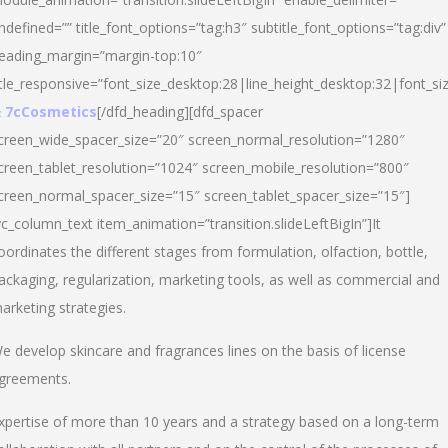
ndefined=”” title_font_options=”tag:h3″ subtitle_font_options=”tag:div”
eading_margin=”margin-top:10″
itle_responsive=”font_size_desktop:28|line_height_desktop:32|font_siz
 7cCosmetics
[/dfd_heading][dfd_spacer
creen_wide_spacer_size=”20″ screen_normal_resolution=”1280″
creen_tablet_resolution=”1024″ screen_mobile_resolution=”800″
creen_normal_spacer_size=”15″ screen_tablet_spacer_size=”15″]
vc_column_text item_animation=”transition.slideLeftBigIn”]It
oordinates the different stages from formulation, olfaction, bottle,
ackaging, regularization, marketing tools, as well as commercial and
arketing strategies.
e develop skincare and fragrances lines on the basis of license
greements.
xpertise of more than 10 years and a strategy based on a long-term