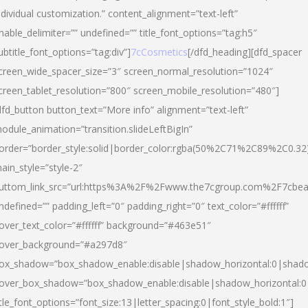
ndividual customization.” content_alignment=”text-left”
nable_delimiter=”” undefined=”” title_font_options=”tag:h5″
ubtitle_font_options=”tag:div”]
7cCosmetics
[/dfd_heading][dfd_spacer
creen_wide_spacer_size=”3″ screen_normal_resolution=”1024″
creen_tablet_resolution=”800″ screen_mobile_resolution=”480″]
dfd_button button_text=”More info” alignment=”text-left”
odule_animation=”transition.slideLeftBigIn”
order=”border_style:solid|border_color:rgba(50%2C71%2C89%2C0.32
ain_style=”style-2″
uttom_link_src=”url:https%3A%2F%2Fwww.the7cgroup.com%2F7cbeau
ndefined=”” padding_left=”0″ padding_right=”0″ text_color=”#ffffff”
over_text_color=”#ffffff” background=”#463e51″
over_background=”#a297d8″
ox_shadow=”box_shadow_enable:disable|shadow_horizontal:0|shad
over_box_shadow=”box_shadow_enable:disable|shadow_horizontal:
itle_font_options=”font_size:13|letter_spacing:0|font_style_bold:1″]