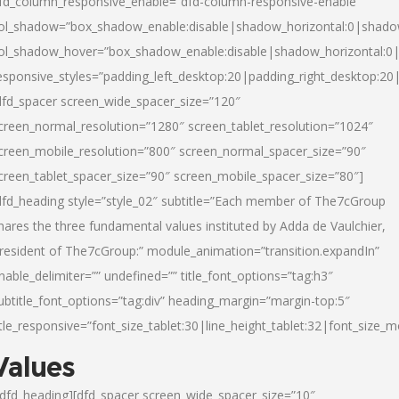
fd_column_responsive_enable=”dfd-column-responsive-enable”
ol_shadow=”box_shadow_enable:disable|shadow_horizontal:0|shad
ol_shadow_hover=”box_shadow_enable:disable|shadow_horizontal:
esponsive_styles=”padding_left_desktop:20|padding_right_desktop:20|
dfd_spacer screen_wide_spacer_size=”120″
creen_normal_resolution=”1280″ screen_tablet_resolution=”1024″
creen_mobile_resolution=”800″ screen_normal_spacer_size=”90″
creen_tablet_spacer_size=”90″ screen_mobile_spacer_size=”80″]
dfd_heading style=”style_02″ subtitle=”Each member of The7cGroup
hares the three fundamental values instituted by Adda de Vaulchier,
resident of The7cGroup:” module_animation=”transition.expandIn”
nable_delimiter=”” undefined=”” title_font_options=”tag:h3″
ubtitle_font_options=”tag:div” heading_margin=”margin-top:5″
itle_responsive=”font_size_tablet:30|line_height_tablet:32|font_size_m
Values
/dfd_heading][dfd_spacer screen_wide_spacer_size=”10″