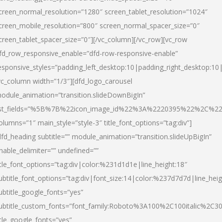
creen_normal_resolution=”1280″ screen_tablet_resolution=”1024″
creen_mobile_resolution=”800″ screen_normal_spacer_size=”0″
creen_tablet_spacer_size=”0″][/vc_column][/vc_row][vc_row
fd_row_responsive_enable=”dfd-row-responsive-enable”
esponsive_styles=”padding_left_desktop:10|padding_right_desktop:10|
vc_column width=”1/3″][dfd_logo_carousel
odule_animation=”transition.slideDownBigIn”
ist_fields=”%5B%7B%22icon_image_id%22%3A%2220395%22%2C%2
olumns=”1″ main_style=”style-3″ title_font_options=”tag:div”]
dfd_heading subtitle=”” module_animation=”transition.slideUpBigIn”
nable_delimiter=”” undefined=””
itle_font_options=”tag:div|color:%231d1d1e|line_height:18″
ubtitle_font_options=”tag:div|font_size:14|color:%237d7d7d|line_heig
ubtitle_google_fonts=”yes”
ubtitle_custom_fonts=”font_family:Roboto%3A100%2C100italic%2C
itle_google_fonts=”yes”