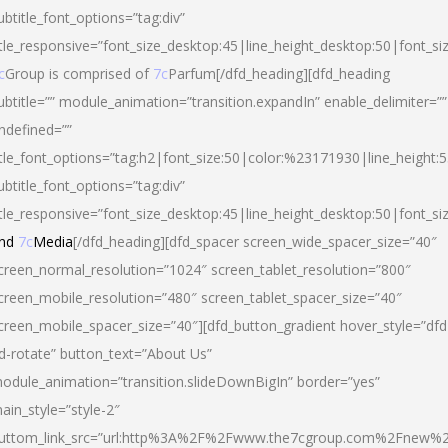
ubtitle_font_options=”tag:div”
itle_responsive=”font_size_desktop:45|line_height_desktop:50|font_si
c
Group is comprised of
7c
Parfum[/dfd_heading][dfd_heading
ubtitle=”” module_animation=”transition.expandIn” enable_delimiter=””
ndefined=””
itle_font_options=”tag:h2|font_size:50|color:%23171930|line_height:5
ubtitle_font_options=”tag:div”
itle_responsive=”font_size_desktop:45|line_height_desktop:50|font_siz
nd
7c
Media
[/dfd_heading][dfd_spacer screen_wide_spacer_size=”40″
creen_normal_resolution=”1024″ screen_tablet_resolution=”800″
creen_mobile_resolution=”480″ screen_tablet_spacer_size=”40″
creen_mobile_spacer_size=”40″][dfd_button_gradient hover_style=”dfd
d-rotate” button_text=”About Us”
odule_animation=”transition.slideDownBigIn” border=”yes”
ain_style=”style-2″
uttom_link_src=”url:http%3A%2F%2Fwww.the7cgroup.com%2Fnew%2