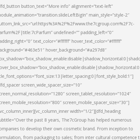
dfd_button button_text=”More info” alignment=”text-left”
odule_animation=”transition.slideLeftBigIn” main_style=”style-2″
uttom_link_src=”url:https%3A%2F%2Fwww.the7cgroup.com%2F7c-
arfum%2F|title:7cParfum” undefined=”” padding_left=”0″
adding_right=”0″ text_color=”#ffffff” hover_text_color=”#ffffff”
ackground=”#463e51″ hover_background=”#a297d8″
ox_shadow=”box_shadow_enable:disable|shadow_horizontal:0|shad
over_box_shadow=”box_shadow_enable:disable|shadow_horizontal:
itle_font_options=”font_size:13|letter_spacing:0|font_style_bold:1″]
dfd_spacer screen_wide_spacer_size=”10″
creen_normal_resolution=”1280″ screen_tablet_resolution=”1024″
creen_mobile_resolution=”800″ screen_mobile_spacer_size=”30″]
/vc_column_inner][vc_column_inner width=”1/2″][dfd_heading
ubtitle=”Over the past 8 years, The7cGroup has helped numerous
ompanies to develop their own cosmetic brand. From inception to
ormulation, from packaging to sales; from inter cultural competence 