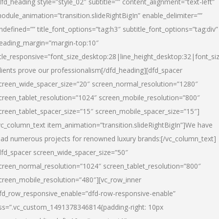
dfd_heading style=”style_02″ subtitle=”” content_alignment=”text-left”
odule_animation=”transition.slideRightBigIn” enable_delimiter=””
ndefined=”” title_font_options=”tag:h3″ subtitle_font_options=”tag:div”
eading_margin=”margin-top:10″
itle_responsive=”font_size_desktop:28|line_height_desktop:32|font_siz
lients prove our professionalism
[/dfd_heading][dfd_spacer
creen_wide_spacer_size=”20″ screen_normal_resolution=”1280″
creen_tablet_resolution=”1024″ screen_mobile_resolution=”800″
creen_tablet_spacer_size=”15″ screen_mobile_spacer_size=”15″]
vc_column_text item_animation=”transition.slideRightBigIn”]
We have
ead numerous projects for renowned luxury brands:
[/vc_column_text]
dfd_spacer screen_wide_spacer_size=”50″
creen_normal_resolution=”1024″ screen_tablet_resolution=”800″
creen_mobile_resolution=”480″][vc_row_inner
fd_row_responsive_enable=”dfd-row-responsive-enable”
ss=”.vc_custom_1491378346814{padding-right: 10px