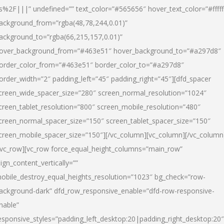
s%2F|||” undefined=”” text_color=”#565656″ hover_text_color=”#fffff
ackground_from=”rgba(48,78,244,0.01)”
ackground_to=”rgba(66,215,157,0.01)”
over_background_from=”#463e51″ hover_background_to=”#a297d8″
order_color_from=”#463e51″ border_color_to=”#a297d8″
order_width=”2″ padding_left=”45″ padding_right=”45″][dfd_spacer
creen_wide_spacer_size=”280″ screen_normal_resolution=”1024″
creen_tablet_resolution=”800″ screen_mobile_resolution=”480″
creen_normal_spacer_size=”150″ screen_tablet_spacer_size=”150″
creen_mobile_spacer_size=”150″][/vc_column][vc_column][/vc_column
/vc_row][vc_row force_equal_height_columns=”main_row”
lign_content_vertically=””
obile_destroy_equal_heights_resolution=”1023″ bg_check=”row-
ackground-dark” dfd_row_responsive_enable=”dfd-row-responsive-
nable”
esponsive_styles=”padding_left_desktop:20|padding_right_desktop:20″