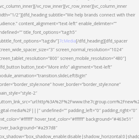
/vc_column_inner][/vc_row_inner][vc_row_inner][vc_column_inner
idth=”1/2″][dfd_heading subtitle=”We help brands connect with their
udience.” content_alignment=”text-left” enable_delimiter=””
ndefined=”” title_font_options=”tag:h5″
ubtitle_font_options=”tag:div”]
7cMedia
[/dfd_heading][dfd_spacer
creen_wide_spacer_size=”3″ screen_normal_resolution=”1024″
creen_tablet_resolution=”800″ screen_mobile_resolution=”480″]
dfd_button button_text=”More info” alignment=”text-left”
odule_animation=”transition.slideLeftBigIn”
order=”border_style:none” hover_border=”border_style:none”
ain_style=”style-2″
uttom_link_src=”url:http%3A%2F%2Fwww.the7cgroup.com%2Fnew%2
igital-media%2F|||” undefined=”” padding_left=”0″ padding_right=”0″
ext_color=”#ffffff” hover_text_color=”#ffffff” background=”#463e51″
over_background=”#a297d8″
ox_shadow=”box_shadow_enable:disable|shadow_horizontal:0|shad