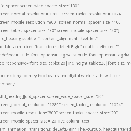
dfd_spacer screen_wide_spacer_size=”130″
creen_normal_resolution=”1280″ screen_tablet_resolution=”1024″
creen_mobile_resolution=”800″ screen_normal_spacer_size=”100″
creen_tablet_spacer_size=”90″ screen_mobile_spacer_size=”80″]
dfd_heading subtitle=”” content_alignment=”text-left”
odule_animation=”transition.slideLeftBigIn” enable_delimiter=””
ndefined=”” title_font_options=”tag:h4″ subtitle_font_options=”tag:div”
itle_responsive=”font_size_tablet:20|line_height_tablet:26|font_size_m
our exciting journey into beauty and digital world starts with our
ompany
/dfd_heading][dfd_spacer screen_wide_spacer_size=”30″
creen_normal_resolution=”1280″ screen_tablet_resolution=”1024″
creen_mobile_resolution=”800″ screen_tablet_spacer_size=”20″
creen_mobile_spacer_size=”20″][vc_column_text
tem_animation=”transition.slideLeftBigIn”]
The7cGroup, headquartered