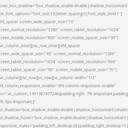
over_box_shadow=”box_shadow_enable:disable|shadow_horizontal:
itle_font_options=”font_size:13|letter_spacing:0|font_style_bold:1″]
dfd_spacer screen_wide_spacer_size=”10″
creen_normal_resolution=”1280″ screen_tablet_resolution=”1024″
creen_mobile_resolution=”800″ screen_mobile_spacer_size=”30″]
/vc_column_inner][/vc_row_inner][dfd_spacer
creen_wide_spacer_size=”45″ screen_normal_resolution=”1280″
creen_tablet_resolution=”1024″ screen_mobile_resolution=”800″
creen_tablet_spacer_size=”80″ screen_mobile_spacer_size=”70″]
/vc_column][/vc_row][vc_row][vc_column width=”1/2″
fd_column_responsive_enable=”dfd-column-responsive-enable”
ss=”.vc_custom_1491367477246{padding-right: 7% !important;padding
eft: 0px !important;}”
ol_shadow=”box_shadow_enable:disable|shadow_horizontal:0|shad
ol_shadow_hover=”box_shadow_enable:disable|shadow_horizontal:
esponsive_styles=”padding_left_desktop:20|padding_right_desktop:10|