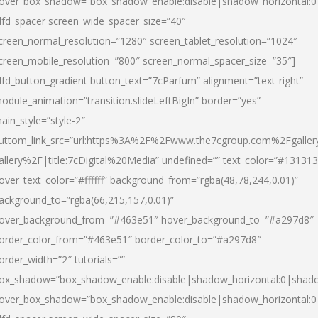
over_box_shadow=”box_shadow_enable:disable|shadow_horizontal:
dfd_spacer screen_wide_spacer_size=”40″
creen_normal_resolution=”1280″ screen_tablet_resolution=”1024″
creen_mobile_resolution=”800″ screen_normal_spacer_size=”35″]
dfd_button_gradient button_text=”7cParfum” alignment=”text-right”
odule_animation=”transition.slideLeftBigIn” border=”yes”
ain_style=”style-2″
uttom_link_src=”url:https%3A%2F%2Fwww.the7cgroup.com%2Fgalle
allery%2F|title:7cDigital%20Media” undefined=”” text_color=”#131313
over_text_color=”#ffffff” background_from=”rgba(48,78,244,0.01)”
ackground_to=”rgba(66,215,157,0.01)”
over_background_from=”#463e51″ hover_background_to=”#a297d8″
order_color_from=”#463e51″ border_color_to=”#a297d8″
order_width=”2″ tutorials=””
ox_shadow=”box_shadow_enable:disable|shadow_horizontal:0|shad
over_box_shadow=”box_shadow_enable:disable|shadow_horizontal: