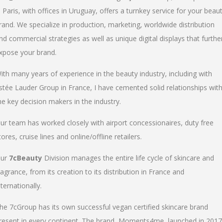
n Paris, with offices in Uruguay, offers a turnkey service for your beau
rand. We specialize in production, marketing, worldwide distribution
nd commercial strategies as well as unique digital displays that furthe
xpose your brand.
ith many years of experience in the beauty industry, including with
stée Lauder Group in France, I have cemented solid relationships wit
he key decision makers in the industry.
ur team has worked closely with airport concessionaires, duty free
tores, cruise lines and online/offline retailers.
ur
7cBeauty
Division manages the entire life cycle of skincare and
ragrance, from its creation to its distribution in France and
nternationally.
he 7cGroup has its own successful vegan certified skincare brand
resent in every continent. The brand, Moments4me, launched in 2017