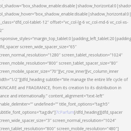
ol_shadow=”box_shadow_enable:disable|shadow_horizontal:0|shad
ol_shadow_hover=”box_shadow_enable:disable|shadow_horizontal:
l_class=”dfd_col-tablet-12″ offset=”vc_col-lg-6 vc_col-md-6 vc_col-xs-
2″
esponsive_styles=”margin_top_tablet:0|padding_left_tablet:20|paddin
dfd_spacer screen_wide_spacer_size=”65″
creen_normal_resolution=”1280″ screen_tablet_resolution=”1024″
creen_mobile_resolution=”800″ screen_tablet_spacer_size=”80″
creen_mobile_spacer_size=”70″][vc_row_inner][vc_column_inner
idth=”1/2″][dfd_heading subtitle=”We manage the entire life cycle of
KINCARE and FRAGRANCE, from its creation to its distribution in
rance and internationally.” content_alignment=”text-left”
nable_delimiter=”” undefined=”” title_font_options=”tag:h5″
ubtitle_font_options=”tag:div”]
7cParfum
[/dfd_heading][dfd_spacer
creen_wide_spacer_size=”3″ screen_normal_resolution=”1024″
creen_tablet_resolution=”800″ screen_mobile_resolution=”480″]