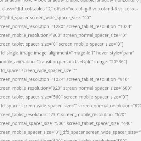
l_class=”dfd_col-tablet-12″ offset=”vc_col-lg-6 vc_col-md-6 vc_col-xs-
2″][dfd_spacer screen_wide_spacer_size=”40″
creen_normal_resolution=”1280″ screen_tablet_resolution=”1024″
creen_mobile_resolution=”800″ screen_normal_spacer_size=”0″
creen_tablet_spacer_size=”0″ screen_mobile_spacer_size=”0″]
dfd_single_image image_alignment=”image-left” hover_style=”panr”
odule_animation=”transition.perspectiveUpIn” image=”20536″]
dfd_spacer screen_wide_spacer_size=””
creen_normal_resolution=”1024″ screen_tablet_resolution=”910″
creen_mobile_resolution=”820″ screen_normal_spacer_size=”600″
creen_tablet_spacer_size=”560″ screen_mobile_spacer_size=”0″]
dfd_spacer screen_wide_spacer_size=”” screen_normal_resolution=”82
creen_tablet_resolution=”730″ screen_mobile_resolution=”620″
creen_normal_spacer_size=”500″ screen_tablet_spacer_size=”440″
creen_mobile_spacer_size=”0″][dfd_spacer screen_wide_spacer_size=”
creen_normal_resolution=”620″ screen_tablet_resolution=”500″