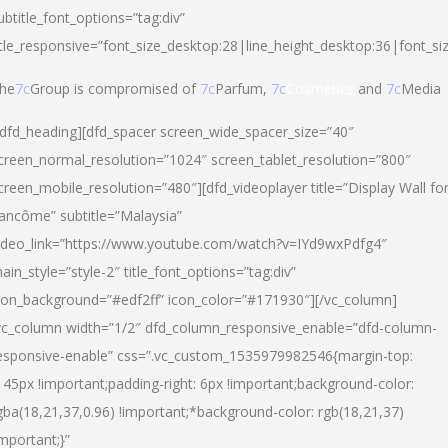
ubtitle_font_options=”tag:div”
itle_responsive=”font_size_desktop:28|line_height_desktop:36|font_si
he
7c
Group is compromised of
7c
Parfum,
7c
Cosmetics
and
7c
Media
/dfd_heading][dfd_spacer screen_wide_spacer_size=”40″
creen_normal_resolution=”1024″ screen_tablet_resolution=”800″
creen_mobile_resolution=”480″][dfd_videoplayer title=”Display Wall fo
ancôme” subtitle=”Malaysia”
ideo_link=”https://www.youtube.com/watch?v=IYd9wxPdfg4″
ain_style=”style-2″ title_font_options=”tag:div”
con_background=”#edf2ff” icon_color=”#171930″][/vc_column]
vc_column width=”1/2″ dfd_column_responsive_enable=”dfd-column-
esponsive-enable” css=”.vc_custom_1535979982546{margin-top:
145px !important;padding-right: 6px !important;background-color:
gba(18,21,37,0.96) !important;*background-color: rgb(18,21,37)
important;}”