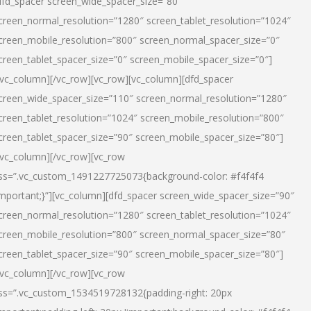
dfd_spacer screen_wide_spacer_size=”80″
creen_normal_resolution=”1280″ screen_tablet_resolution=”1024″
creen_mobile_resolution=”800″ screen_normal_spacer_size=”0″
creen_tablet_spacer_size=”0″ screen_mobile_spacer_size=”0″]
/vc_column][/vc_row][vc_row][vc_column][dfd_spacer
creen_wide_spacer_size=”110″ screen_normal_resolution=”1280″
creen_tablet_resolution=”1024″ screen_mobile_resolution=”800″
creen_tablet_spacer_size=”90″ screen_mobile_spacer_size=”80″]
/vc_column][/vc_row][vc_row
ss=”.vc_custom_1491227725073{background-color: #f4f4f4
important;}”][vc_column][dfd_spacer screen_wide_spacer_size=”90″
creen_normal_resolution=”1280″ screen_tablet_resolution=”1024″
creen_mobile_resolution=”800″ screen_normal_spacer_size=”80″
creen_tablet_spacer_size=”90″ screen_mobile_spacer_size=”80″]
/vc_column][/vc_row][vc_row
ss=”.vc_custom_1534519728132{padding-right: 20px