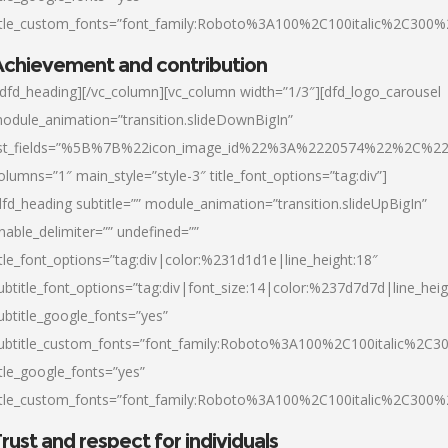
itle_custom_fonts=”font_family:Roboto%3A100%2C100italic%2C300
chievement and contribution
/dfd_heading][/vc_column][vc_column width=”1/3″][dfd_logo_carousel
odule_animation=”transition.slideDownBigIn”
ist_fields=”%5B%7B%22icon_image_id%22%3A%2220574%22%2C%2
olumns=”1″ main_style=”style-3″ title_font_options=”tag:div”]
dfd_heading subtitle=”” module_animation=”transition.slideUpBigIn”
nable_delimiter=”” undefined=””
itle_font_options=”tag:div|color:%231d1d1e|line_height:18″
ubtitle_font_options=”tag:div|font_size:14|color:%237d7d7d|line_heig
ubtitle_google_fonts=”yes”
ubtitle_custom_fonts=”font_family:Roboto%3A100%2C100italic%2C
itle_google_fonts=”yes”
itle_custom_fonts=”font_family:Roboto%3A100%2C100italic%2C300
rust and respect for individuals