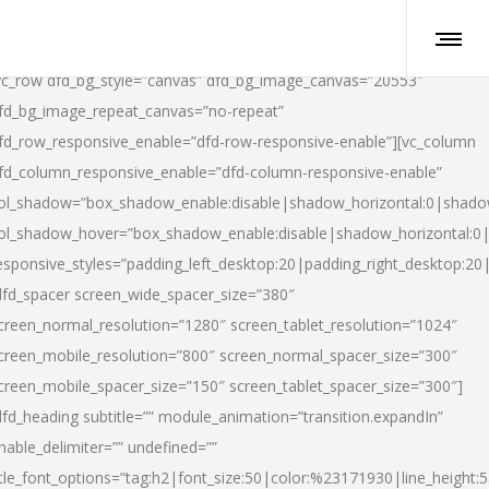
vc_row dfd_bg_style=”canvas” dfd_bg_image_canvas=”20553″
fd_bg_image_repeat_canvas=”no-repeat”
fd_row_responsive_enable=”dfd-row-responsive-enable”][vc_column
fd_column_responsive_enable=”dfd-column-responsive-enable”
ol_shadow=”box_shadow_enable:disable|shadow_horizontal:0|shad
ol_shadow_hover=”box_shadow_enable:disable|shadow_horizontal:
esponsive_styles=”padding_left_desktop:20|padding_right_desktop:20|
dfd_spacer screen_wide_spacer_size=”380″
creen_normal_resolution=”1280″ screen_tablet_resolution=”1024″
creen_mobile_resolution=”800″ screen_normal_spacer_size=”300″
creen_mobile_spacer_size=”150″ screen_tablet_spacer_size=”300″]
dfd_heading subtitle=”” module_animation=”transition.expandIn”
nable_delimiter=”” undefined=””
itle_font_options=”tag:h2|font_size:50|color:%23171930|line_height:5