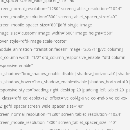
dfd_spacer screen_wide_spacer_size=”40″
creen_normal_resolution=”1280″ screen_tablet_resolution=”1024″
creen_mobile_resolution=”800″ screen_tablet_spacer_size=”40″
creen_mobile_spacer_size=”80″][dfd_single_image
mage_size=”custom” image_width=”600″ image_height=”550″
over_style=”dfd-image-scale-rotate”
odule_animation=”transition.fadeIn” image=”20571″][/vc_column]
vc_column width=”1/2″ dfd_column_responsive_enable=”dfd-column-
esponsive-enable”
ol_shadow=”box_shadow_enable:disable|shadow_horizontal:0|shad
ol_shadow_hover=”box_shadow_enable:disable|shadow_horizontal:
esponsive_styles=”padding_right_desktop:20|padding_left_tablet:20|p
l_class=”dfd_col-tablet-12″ offset=”vc_col-lg-6 vc_col-md-6 vc_col-xs-
2″][dfd_spacer screen_wide_spacer_size=”40″
creen_normal_resolution=”1280″ screen_tablet_resolution=”1024″
creen_mobile_resolution=”800″ screen_tablet_spacer_size=”40″