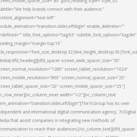
creen_mobile_spacer_size=”80″][dfd_heading style=”style_02″
ubtitle=”We help brands connect with their audience.”
ontent_alignment=”text-left”
odule_animation=”transition.slideLeftBigIn” enable_delimiter=””
ndefined=”” title_font_options=”tag:h3″ subtitle_font_options=”tag:div”
eading_margin=”margin-top:10″
itle_responsive=”font_size_desktop:32|line_height_desktop:36|font_siz
edia
[/dfd_heading][dfd_spacer screen_wide_spacer_size=”30″
creen_normal_resolution=”1280″ screen_tablet_resolution=”1024″
creen_mobile_resolution=”800″ screen_normal_spacer_size=”25″
creen_tablet_spacer_size=”20″ screen_mobile_spacer_size=”25″]
vc_row_inner][vc_column_inner width=”1/2″][vc_column_text
tem_animation=”transition.slideLeftBigIn”]The7cGroup has its own
ndependent and international digital communication agency, 7cDigital
edia that assist companies in integrating new methods of
ommunication to reach their audiences.[/vc_column_text][dfd_spacer