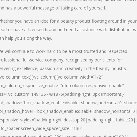
nd has a powerful message of taking care of yourself.
hether you have an idea for a beauty product floating around in your
ead or have a licensed brand and need assistance with distribution, w
an help you along the way.
e will continue to work hard to be a most trusted and respected
rofessional full-service company, recognised by our clients for
elivering excellence, passion and creativity in the beauty industry.
/vc_column_text][/vc_column][vc_column width=”1/2″
fd_column_responsive_enable=”dfd-column-responsive-enable”
ss=”.vc_custom_1491367491875{padding-right: 0px !important;}”
ol_shadow=”box_shadow_enable:disable|shadow_horizontal:0|shad
ol_shadow_hover=”box_shadow_enable:disable|shadow_horizontal:
esponsive_styles=”padding_right_desktop:20|padding_right_tablet:20|
dfd_spacer screen_wide_spacer_size=”130″
creen_normal_resolution=”1280″ screen_tablet_resolution=”1024″