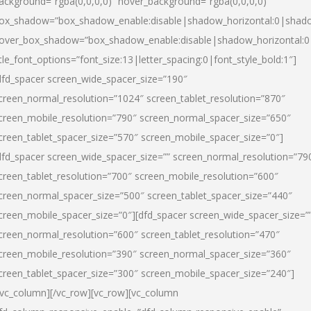
ackground=”rgba(0,0,0,0)” hover_background=”rgba(0,0,0,0)”
ox_shadow=”box_shadow_enable:disable|shadow_horizontal:0|shad
over_box_shadow=”box_shadow_enable:disable|shadow_horizontal:
itle_font_options=”font_size:13|letter_spacing:0|font_style_bold:1″]
dfd_spacer screen_wide_spacer_size=”190″
creen_normal_resolution=”1024″ screen_tablet_resolution=”870″
creen_mobile_resolution=”790″ screen_normal_spacer_size=”650″
creen_tablet_spacer_size=”570″ screen_mobile_spacer_size=”0″]
dfd_spacer screen_wide_spacer_size=”” screen_normal_resolution=”79
creen_tablet_resolution=”700″ screen_mobile_resolution=”600″
creen_normal_spacer_size=”500″ screen_tablet_spacer_size=”440″
creen_mobile_spacer_size=”0″][dfd_spacer screen_wide_spacer_size=”
creen_normal_resolution=”600″ screen_tablet_resolution=”470″
creen_mobile_resolution=”390″ screen_normal_spacer_size=”360″
creen_tablet_spacer_size=”300″ screen_mobile_spacer_size=”240″]
/vc_column][/vc_row][vc_row][vc_column