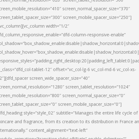
creen_mobile_resolution=”410″ screen_normal_spacer_size=”370″
creen_tablet_spacer_size=”300″ screen_mobile_spacer_size=”250″]
/vc_column][vc_column width=”1/2″
fd_column_responsive_enable=”dfd-column-responsive-enable”
ol_shadow=”box_shadow_enable:disable|shadow_horizontal:0|shad
ol_shadow_hover=”box_shadow_enable:disable|shadow_horizontal:
esponsive_styles=”padding_right_desktop:20|padding_left_tablet:0|pad
l_class=”dfd_col-tablet-12″ offset=”vc_col-lg-6 vc_col-md-6 vc_col-xs-
2″][dfd_spacer screen_wide_spacer_size=”40″
creen_normal_resolution=”1280″ screen_tablet_resolution=”1024″
creen_mobile_resolution=”800″ screen_normal_spacer_size=”0″
creen_tablet_spacer_size=”0″ screen_mobile_spacer_size=”0″]
dfd_heading style=”style_02″ subtitle=”Manages the entire life cycle of
kincare and fragrance, from its creation to its distribution in France a
nternationally.” content_alignment=”text-left”
odule_animation=”transition.slideLeftBigIn” enable_delimiter=””