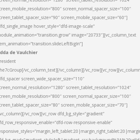
creen_mobile_resolution=”800″ screen_normal_spacer_size=”100″
creen_tablet_spacer_size=”90″ screen_mobile_spacer_size=”60″]
dfd_single_image hover_style=”dfd-image-scale”
odule_animation=”transition.grow” image=”20733″][vc_column_text
tem_animation=”transition.slideLeftBigIn”]
dda de Vaulchier
resident
he7cGroup[/vc_column_text][/vc_column][/vc_row][vc_row][vc_colum
dfd_spacer screen_wide_spacer_size=”110″
creen_normal_resolution=”1280″ screen_tablet_resolution=”1024″
creen_mobile_resolution=”800″ screen_normal_spacer_size=”100″
creen_tablet_spacer_size=”80″ screen_mobile_spacer_size=”70″]
/vc_column][/vc_row][vc_row dfd_bg_style=”gradient”
fd_row_responsive_enable=”dfd-row-responsive-enable”
esponsive_styles=”margin_left_tablet:20|margin_right_tablet:20|margi
fd_bg_grad=”gradient_style:left|gradient_css:background%3