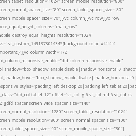
creen_tablet_resolution=”1024″ screen_mobile_resolution=”800″
creen_normal_spacer_size=”80″ screen_tablet_spacer_size=”80″
creen_mobile_spacer_size=”70″][/vc_column][/vc_row][vc_row
orce_equal_height_columns=”main_row”
obile_destroy_equal_heights_resolution=”1024″
ss=”.vc_custom_1491373014345{background-color: #f4f4f4
important;}”][vc_column width=”1/2″
fd_column_responsive_enable=”dfd-column-responsive-enable”
ol_shadow=”box_shadow_enable:disable|shadow_horizontal:0|shad
ol_shadow_hover=”box_shadow_enable:disable|shadow_horizontal:
esponsive_styles=”padding_left_desktop:20|padding_left_tablet:20|pad
l_class=”dfd_col-tablet-12″ offset=”vc_col-lg-6 vc_col-md-6 vc_col-xs-
2″][dfd_spacer screen_wide_spacer_size=”140″
creen_normal_resolution=”1280″ screen_tablet_resolution=”1024″
creen_mobile_resolution=”800″ screen_normal_spacer_size=”100″
creen_tablet_spacer_size=”90″ screen_mobile_spacer_size=”80″]