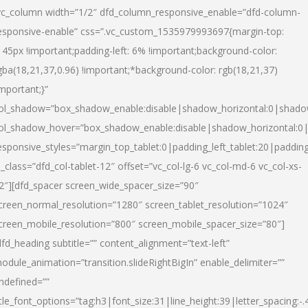
vc_column width=”1/2″ dfd_column_responsive_enable=”dfd-column-
esponsive-enable” css=”.vc_custom_1535979993697{margin-top:
145px !important;padding-left: 6% !important;background-color:
gba(18,21,37,0.96) !important;*background-color: rgb(18,21,37)
important;}”
ol_shadow=”box_shadow_enable:disable|shadow_horizontal:0|shad
ol_shadow_hover=”box_shadow_enable:disable|shadow_horizontal:
esponsive_styles=”margin_top_tablet:0|padding_left_tablet:20|paddin
l_class=”dfd_col-tablet-12″ offset=”vc_col-lg-6 vc_col-md-6 vc_col-xs-
2″][dfd_spacer screen_wide_spacer_size=”90″
creen_normal_resolution=”1280″ screen_tablet_resolution=”1024″
creen_mobile_resolution=”800″ screen_mobile_spacer_size=”80″]
dfd_heading subtitle=”” content_alignment=”text-left”
odule_animation=”transition.slideRightBigIn” enable_delimiter=””
ndefined=””
itle_font_options=”tag:h3|font_size:31|line_height:39|letter_spacing:-.