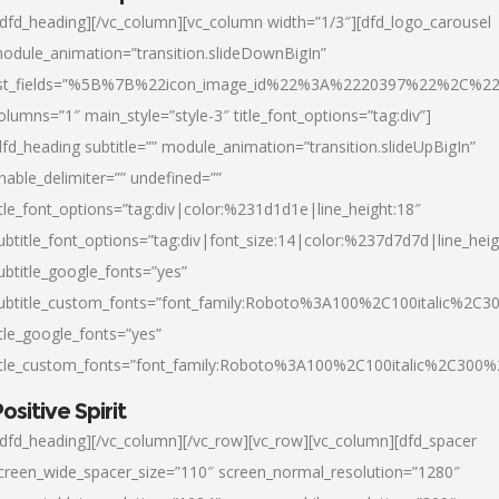
/dfd_heading][/vc_column][vc_column width=”1/3″][dfd_logo_carousel
odule_animation=”transition.slideDownBigIn”
ist_fields=”%5B%7B%22icon_image_id%22%3A%2220397%22%2C%2
olumns=”1″ main_style=”style-3″ title_font_options=”tag:div”]
dfd_heading subtitle=”” module_animation=”transition.slideUpBigIn”
nable_delimiter=”” undefined=””
itle_font_options=”tag:div|color:%231d1d1e|line_height:18″
ubtitle_font_options=”tag:div|font_size:14|color:%237d7d7d|line_heig
ubtitle_google_fonts=”yes”
ubtitle_custom_fonts=”font_family:Roboto%3A100%2C100italic%2C
itle_google_fonts=”yes”
itle_custom_fonts=”font_family:Roboto%3A100%2C100italic%2C300
ositive Spirit
/dfd_heading][/vc_column][/vc_row][vc_row][vc_column][dfd_spacer
creen_wide_spacer_size=”110″ screen_normal_resolution=”1280″