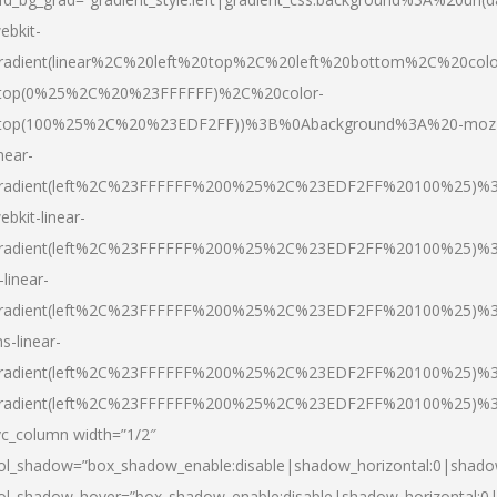
ebkit-
radient(linear%2C%20left%20top%2C%20left%20bottom%2C%20colo
top(0%25%2C%20%23FFFFFF)%2C%20color-
top(100%25%2C%20%23EDF2FF))%3B%0Abackground%3A%20-moz
inear-
radient(left%2C%23FFFFFF%200%25%2C%23EDF2FF%20100%25)%
ebkit-linear-
radient(left%2C%23FFFFFF%200%25%2C%23EDF2FF%20100%25)%
-linear-
radient(left%2C%23FFFFFF%200%25%2C%23EDF2FF%20100%25)%
s-linear-
radient(left%2C%23FFFFFF%200%25%2C%23EDF2FF%20100%25)%3
radient(left%2C%23FFFFFF%200%25%2C%23EDF2FF%20100%25)%3
vc_column width=”1/2″
ol_shadow=”box_shadow_enable:disable|shadow_horizontal:0|shad
ol_shadow_hover=”box_shadow_enable:disable|shadow_horizontal: