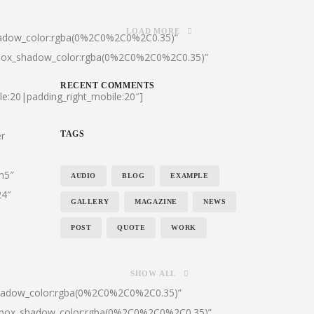
LOAD MORE
hadow_color:rgba(0%2C0%2C0%2C0.35)”
|box_shadow_color:rgba(0%2C0%2C0%2C0.35)”
RECENT COMMENTS
le:20|padding_right_mobile:20″]
er
TAGS
:h5″
AUDIO
BLOG
EXAMPLE
24″
GALLERY
MAGAZINE
NEWS
POST
QUOTE
WORK
SHOW ALL
shadow_color:rgba(0%2C0%2C0%2C0.35)”
0|box_shadow_color:rgba(0%2C0%2C0%2C0.35)”