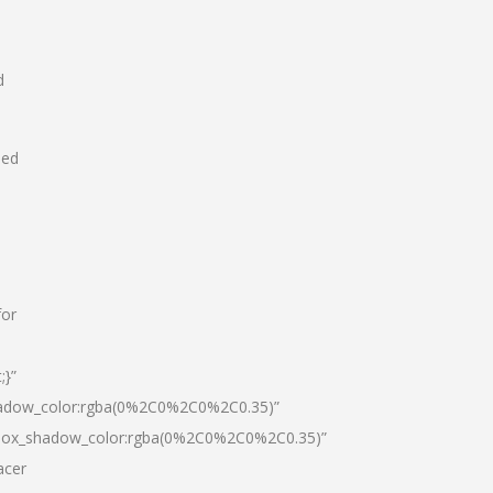
d
hed
for
;}”
hadow_color:rgba(0%2C0%2C0%2C0.35)”
|box_shadow_color:rgba(0%2C0%2C0%2C0.35)”
acer