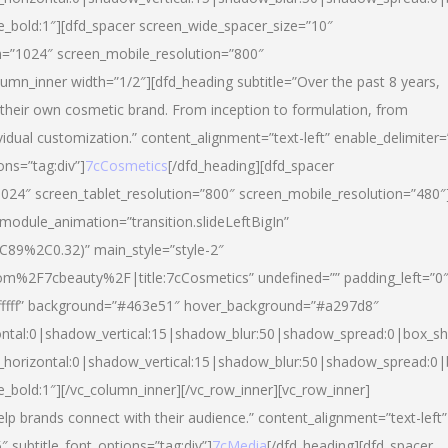
yle_bold:1″][dfd_spacer screen_wide_spacer_size=”10″
n=”1024″ screen_mobile_resolution=”800″
umn_inner width=”1/2″][dfd_heading subtitle=”Over the past 8 years,
eir own cosmetic brand. From inception to formulation, from
vidual customization.” content_alignment=”text-left” enable_delimiter=
ons=”tag:div”]
7cCosmetics
[/dfd_heading][dfd_spacer
024″ screen_tablet_resolution=”800″ screen_mobile_resolution=”480″
 module_animation=”transition.slideLeftBigIn”
C89%2C0.32)” main_style=”style-2″
m%2F7cbeauty%2F|title:7cCosmetics” undefined=”” padding_left=”0
”#ffffff” background=”#463e51″ hover_background=”#a297d8″
ntal:0|shadow_vertical:15|shadow_blur:50|shadow_spread:0|box_
horizontal:0|shadow_vertical:15|shadow_blur:50|shadow_spread:
le_bold:1″][/vc_column_inner][/vc_row_inner][vc_row_inner]
lp brands connect with their audience.” content_alignment=”text-left”
″ subtitle_font_options=”tag:div”]
7cMedia
[/dfd_heading][dfd_spacer