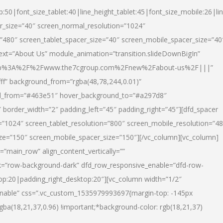
p:50|font_size_tablet:40|line_height_tablet:45|font_size_mobile:26|li
r_size=”40″ screen_normal_resolution=”1024″
=”480″ screen_tablet_spacer_size=”40″ screen_mobile_spacer_size=”40
text=”About Us” module_animation=”transition.slideDownBigIn”
url:http%3A%2F%2Fwww.the7cgroup.com%2Fnew%2Fabout-us%2F|||”
fff” background_from=”rgba(48,78,244,0.01)”
nd_from=”#463e51″ hover_background_to=”#a297d8″
border_width=”2″ padding_left=”45″ padding_right=”45″][dfd_spacer
”1024″ screen_tablet_resolution=”800″ screen_mobile_resolution=”4
ize=”150″ screen_mobile_spacer_size=”150″][/vc_column][vc_column]
”main_row” align_content_vertically=””
k=”row-background-dark” dfd_row_responsive_enable=”dfd-row-
top:20|padding_right_desktop:20″][vc_column width=”1/2″
nable” css=”.vc_custom_1535979993697{margin-top: -145px
rgba(18,21,37,0.96) !important;*background-color: rgb(18,21,37)