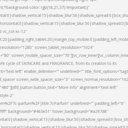
nt;*background-color: rgb(18,21,37) !important;}”
ntal:0|shadow_vertical:15|shadow_blur:50|shadow_spread:0|box_s
horizontal:0|shadow_vertical:15|shadow_blur:50|shadow_spread:0
6 vc_col-xs-12″
et:20|padding_right_tablet:20|margin_top_mobile:0|padding_left_mobi
resolution=”1280″ screen_tablet_resolution=”1024″
e=”80″ screen_mobile_spacer_size=”70″][vc_row_inner][vc_column_inn
life cycle of SKINCARE and FRAGRANCE, from its creation to its
nt=”text-left” enable_delimiter=”” undefined=”” title_font_options=”tag
fd_spacer screen_wide_spacer_size=”3″ screen_normal_resolution=”10
”480″][dfd_button button_text=”More info” alignment=”text-left”
style-2″
m%2F7c-parfum%2F|title:7cParfum” undefined=”” padding_left=”0″
”#ffffff” background=”#463e51″ hover_background=”#a297d8″
ntal:0|shadow_vertical:15|shadow_blur:50|shadow_spread:0|box_
horizontal:0|shadow_vertical:15|shadow_blur:50|shadow_spread: