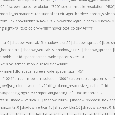
024″ screen_tablet_resolution=”800″ screen_mobile_resolution=”480″
 module_animation=”transition.slideLeftBigIn” border=”border_style:n
″ buttom_link_src=”url:http%3A%2F%2Fwww.the7cgroup.com%2Fnew%2F
right=”0″ text_color=”#ffffff” hover_text_color=”#ffffff”
ntal:0|shadow_vertical:15|shadow_blur:50|shadow_spread:0|box_
horizontal:0|shadow_vertical:15|shadow_blur:50|shadow_spread:
yle_bold:1″][dfd_spacer screen_wide_spacer_size=”10″
n=”1024″ screen_mobile_resolution=”800″
ow_inner][dfd_spacer screen_wide_spacer_size=”45″
n=”1024″ screen_mobile_resolution=”800″ screen_tablet_spacer_size=
c_row][vc_column width=”1/2″ dfd_column_responsive_enable=”dfd-
padding-right: 7% !important;padding-left: 0px !important;}”
ntal:0|shadow_vertical:15|shadow_blur:50|shadow_spread:0|box_s
horizontal:0|shadow_vertical:15|shadow_blur:50|shadow_spread:0
_desktop:10|padding_left_tablet:20|padding_right_tablet:10|padding_