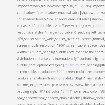
!important;background-color: rgba(18,21,37,0.96) !importa
col_shadow=”box_shadow_enable:disable|shadow_horizo
col_shadow_hover=”box_shadow_enable:disable|shadow_
el_class=”dfd_col-tablet-12″ offset=”vc_col-lg-6 vc_col-md-
responsive_styles=”margin_top_tablet:0|padding_left_tabl
[dfd_spacer screen_wide_spacer_size=”65″ screen_normal_
screen_mobile_resolution=”800″ screen_tablet_spacer_siz
width=”1/2″][dfd_heading subtitle=”We manage the entire 
distribution in france and internationally.” content_alignme
subtitle_font_options=”tag:div”]
7cParfum
[/dfd_heading][d
screen_tablet_resolution=”800″ screen_mobile_resolution=
module_animation=”transition.slideLeftBigIn” main_style=”
buttom_link_src=”url:https%3A%2F%2Fwww.the7cgroup.co
padding_right=”0″ text_color=”#ffffff” hover_text_color=
box_shadow=”box_shadow_enable:disable|shadow_horizo
hover_box_shadow=”box_shadow_enable:disable|shadow_