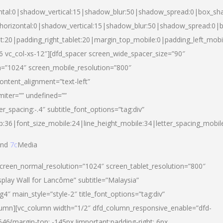
ntal:0|shadow_vertical:15|shadow_blur:50|shadow_spread:0|box_s
horizontal:0|shadow_vertical:15|shadow_blur:50|shadow_spread:0
et:20|padding_right_tablet:20|margin_top_mobile:0|padding_left_mobi
d-6 vc_col-xs-12″][dfd_spacer screen_wide_spacer_size=”90″
n=”1024″ screen_mobile_resolution=”800″
ontent_alignment=”text-left”
miter=”” undefined=””
er_spacing:-.4″ subtitle_font_options=”tag:div”
p:36|font_size_mobile:24|line_height_mobile:34|letter_spacing_mobile
nd
7c
Media
screen_normal_resolution=”1024″ screen_tablet_resolution=”800″
splay Wall for Lancôme” subtitle=”Malaysia”
 main_style=”style-2″ title_font_options=”tag:div”
lumn][vc_column width=”1/2″ dfd_column_responsive_enable=”dfd-
6{margin-top: -145px !important;padding-right: 6px