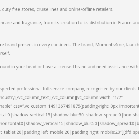
uty free stores, cruise lines and online/offline retailers.
incare and fragrance, from its creation to its distribution in France an
care brand present in every continent. The brand, Moments4me, launc
self.
round in your head or have a licensed brand and need assistance with
spected professional full-service company, recognised by our clients 
industry.
[/vc_column_text][/vc_column][vc_column width=”1/2″
able” css=”.vc_custom_1491367491875{padding-right: 0px !important
ntal:0|shadow_vertical:15|shadow_blur:50|shadow_spread:0|box_s
horizontal:0|shadow_vertical:15|shadow_blur:50|shadow_spread:0
t_tablet:20|padding_left_mobile:20|padding_right_mobile:20″][dfd_sp