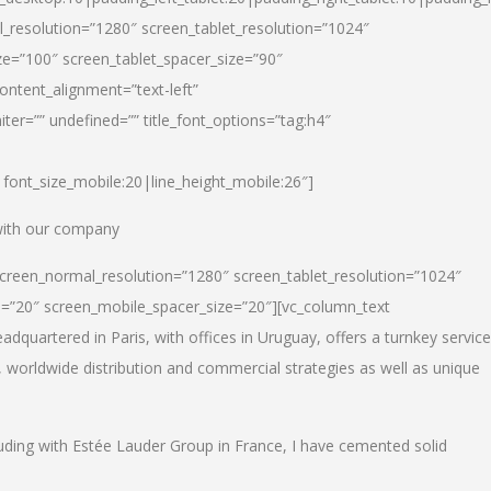
_resolution=”1280″ screen_tablet_resolution=”1024″
e=”100″ screen_tablet_spacer_size=”90″
ontent_alignment=”text-left”
ter=”” undefined=”” title_font_options=”tag:h4″
6|font_size_mobile:20|line_height_mobile:26″]
 with our company
screen_normal_resolution=”1280″ screen_tablet_resolution=”1024″
e=”20″ screen_mobile_spacer_size=”20″][vc_column_text
dquartered in Paris, with offices in Uruguay, offers a turnkey service
, worldwide distribution and commercial strategies as well as unique
luding with Estée Lauder Group in France, I have cemented solid