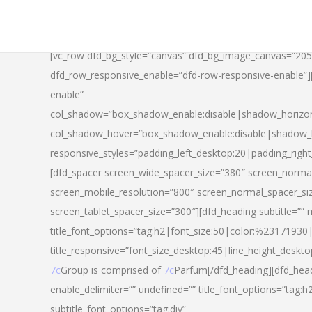
[vc_row dfd_bg_style=”canvas” dfd_bg_image_canvas=”20
dfd_row_responsive_enable=”dfd-row-responsive-enable”
enable”
col_shadow=”box_shadow_enable:disable|shadow_horizo
col_shadow_hover=”box_shadow_enable:disable|shadow_
responsive_styles=”padding_left_desktop:20|padding_righ
[dfd_spacer screen_wide_spacer_size=”380″ screen_normal
screen_mobile_resolution=”800″ screen_normal_spacer_si
screen_tablet_spacer_size=”300″][dfd_heading subtitle=”” 
title_font_options=”tag:h2|font_size:50|color:%23171930|l
title_responsive=”font_size_desktop:45|line_height_deskto
7c
Group is comprised of
7c
Parfum[/dfd_heading][dfd_head
enable_delimiter=”” undefined=”” title_font_options=”tag:
subtitle_font_options=”tag:div”