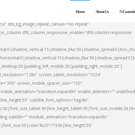
Home
About Us
7cCosmeti
553″ dfd_bg_image_repeat_canvas=”no-repeat”
][vc_column dfd_column_responsive_enable=”dfd-column-responsive-
ntal:0|shadow_vertical:15|shadow_blur:50|shadow_spread:0|box_s
horizontal:0|shadow_vertical:15|shadow_blur:50|shadow_spread:0
t_desktop:20|padding_left_mobile:20|padding_right_mobile:20″]
_resolution=”1280″ screen_tablet_resolution=”1024″
ze=”300″ screen_mobile_spacer_size=”150″
module_animation=”transition.expandIn” enable_delimiter=”” undefined
ine_height:55″ subtitle_font_options=”tag:div”
p:50|font_size_tablet:40|line_height_tablet:45|font_size_mobile:26|l
ing subtitle=”” module_animation=”transition.expandIn”
h2|font_size:50|color:%23171930|line_height:55″