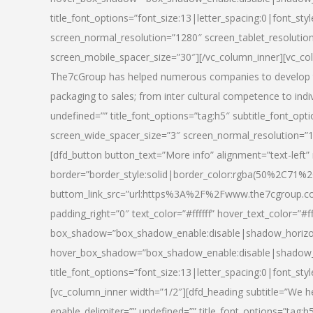
title_font_options=”font_size:13|letter_spacing:0|font_st
screen_normal_resolution=”1280″ screen_tablet_resolutio
screen_mobile_spacer_size=”30″][/vc_column_inner][vc_col
The7cGroup has helped numerous companies to develop th
packaging to sales; from inter cultural competence to indi
undefined=”” title_font_options=”tag:h5″ subtitle_font_opti
screen_wide_spacer_size=”3″ screen_normal_resolution=”1
[dfd_button button_text=”More info” alignment=”text-left”
border=”border_style:solid|border_color:rgba(50%2C71%2
buttom_link_src=”url:https%3A%2F%2Fwww.the7cgroup.co
padding_right=”0″ text_color=”#ffffff” hover_text_color=
box_shadow=”box_shadow_enable:disable|shadow_horizo
hover_box_shadow=”box_shadow_enable:disable|shadow_
title_font_options=”font_size:13|letter_spacing:0|font_sty
[vc_column_inner width=”1/2″][dfd_heading subtitle=”We he
enable_delimiter=”” undefined=”” title_font_options=”tag:h5