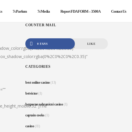
cs
7cParfum
7cMedia
Report FDA FORM – 3500A
Contact Us
COUNTER MAIL
0 FANS
LIKE
hadow_color:rgba(0%2C0%2C0%2C0.35)”
|box_shadow_color:rgba(0%2C0%2C0%2C0.35)”
CATEGORIES
best online casino
(13)
=””
betvictor
(1)
bezpecne zahranicni casino
(1)
ine_height_mobile:32″]The
captain cooks
(1)
casino
(11)