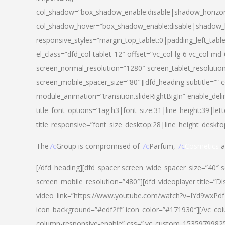
col_shadow=”box_shadow_enable:disable|shadow_horizo
col_shadow_hover=”box_shadow_enable:disable|shadow_
responsive_styles=”margin_top_tablet:0|padding_left_tabl
el_class=”dfd_col-tablet-12″ offset=”vc_col-lg-6 vc_col-m
screen_normal_resolution=”1280″ screen_tablet_resolutio
screen_mobile_spacer_size=”80″][dfd_heading subtitle=”” c
module_animation=”transition.slideRightBigIn” enable_deli
title_font_options=”tag:h3|font_size:31|line_height:39|lett
title_responsive=”font_size_desktop:28|line_height_deskto
The
7c
Group is compromised of
7c
Parfum,
7c
Cosmetics
a
[/dfd_heading][dfd_spacer screen_wide_spacer_size=”40″ 
screen_mobile_resolution=”480″][dfd_videoplayer title=”Di
video_link=”https://www.youtube.com/watch?v=IYd9wxPdfg4″
icon_background=”#edf2ff” icon_color=”#171930″][/vc_co
column-responsive-enable” css=”.vc_custom_153597998254