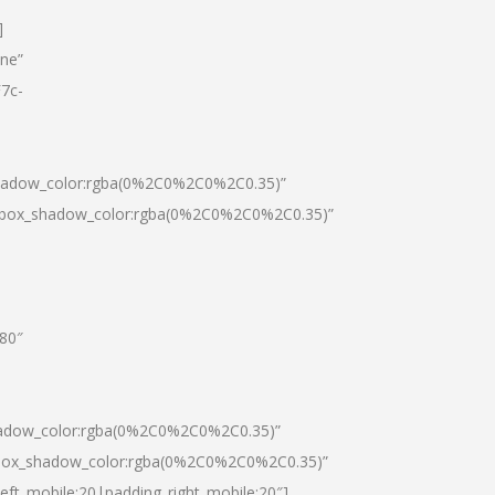
]
one”
7c-
shadow_color:rgba(0%2C0%2C0%2C0.35)”
0|box_shadow_color:rgba(0%2C0%2C0%2C0.35)”
”80″
hadow_color:rgba(0%2C0%2C0%2C0.35)”
|box_shadow_color:rgba(0%2C0%2C0%2C0.35)”
left_mobile:20|padding_right_mobile:20″]