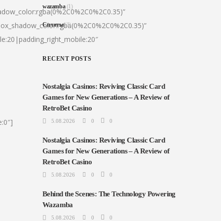
wazamba
(1)
hadow_color:rgba(0%2C0%2C0%2C0.35)”
|box_shadow_color:rgba(0%2C0%2C0%2C0.35)”
Сплиты
(1)
le:20|padding_right_mobile:20″
RECENT POSTS
Nostalgia Casinos: Reviving Classic Card
Games for New Generations – A Review of
RetroBet Casino
:0″]
5.08.2026
0
0
Nostalgia Casinos: Reviving Classic Card
Games for New Generations – A Review of
RetroBet Casino
5.08.2026
0
0
Behind the Scenes: The Technology Powering
Wazamba
5.08.2026
0
0