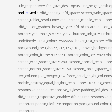
title_responsive=”font_size_desktop:45|line_height_deskto
and
7c
Media
[/dfd_heading][dfd_spacer screen_wide_space
screen_tablet_resolution=”800″ screen_mobile_resolution
[dfd_button_gradient hover_style=”dfd-3d-rotate” button_
border=”yes” main_style=”style-2″ buttom_link_src=”
undefined=”” text_color=”#565656″ hover_text_color=”#fff
background_to=”rgba(66,215,157,0.01)” hover_backgrou
border_color_from=”#463e51″ border_color_to=”#a297d8″ 
screen_wide_spacer_size=”280″ screen_normal_resolution=
screen_normal_spacer_size=”150″ screen_tablet_spacer_s
[/vc_column][/vc_row][vc_row force_equal_height_columns=
mobile_destroy_equal_heights_resolution=”1023″ bg_chec
responsive-enable” responsive_styles=”padding_left_desk
dfd_column_responsive_enable=”dfd-column-responsive-e
!important;padding-left: 6% !important;background-color: 
!important;}”