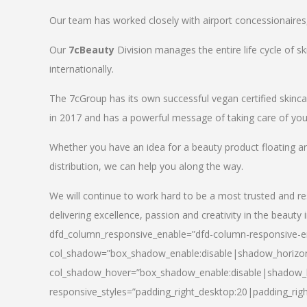
Our team has worked closely with airport concessionaires, d
Our
7cBeauty
Division manages the entire life cycle of sk
internationally.
The 7cGroup has its own successful vegan certified skin
in 2017 and has a powerful message of taking care of your
Whether you have an idea for a beauty product floating a
distribution, we can help you along the way.
We will continue to work hard to be a most trusted and re
delivering excellence, passion and creativity in the beauty 
dfd_column_responsive_enable=”dfd-column-responsive-en
col_shadow=”box_shadow_enable:disable|shadow_horizo
col_shadow_hover=”box_shadow_enable:disable|shadow_
responsive_styles=”padding_right_desktop:20|padding_righ