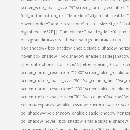
screen_wide_spacer_size=”3″ screen_normal_resolution=”1
[dfd_button button_text=”More info” alignment=”text-left”
hover_border=”border_style:none” main_style=”style-2
digital-media%2F|||” undefined=”” padding_left=”0″ padding_
background=”#463e51″ hover_background=”#a297d8″
box_shadow=”box_shadow_enable:disable|shadow_horizo
hover_box_shadow=”box_shadow_enable:disable|shadow_
title_font_options=”font_size:13|letter_spacing:0|font_st
screen_normal_resolution=”1280″ screen_tablet_resolutio
screen_mobile_spacer_size=”30″][/vc_column_inner][/vc_r
screen_normal_resolution=”1280″ screen_tablet_resolutio
screen_mobile_spacer_size=”70″][/vc_column][/vc_row][v
column-responsive-enable” css=”.vc_custom_1491367477246{
col_shadow=”box_shadow_enable:disable|shadow_horizo
col_shadow_hover=”box_shadow_enable:disable|shadow_
responsive_styles=”padding_left_desktop:20|padding_right