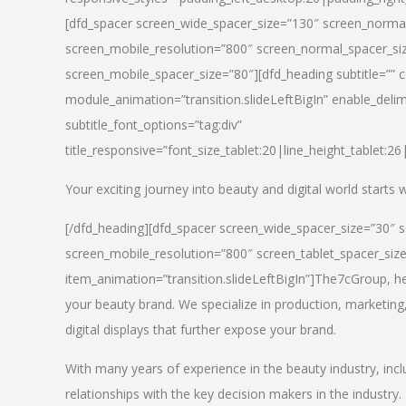
[dfd_spacer screen_wide_spacer_size=”130″ screen_normal
screen_mobile_resolution=”800″ screen_normal_spacer_siz
screen_mobile_spacer_size=”80″][dfd_heading subtitle=”” c
module_animation=”transition.slideLeftBigIn” enable_delimi
subtitle_font_options=”tag:div”
title_responsive=”font_size_tablet:20|line_height_tablet:2
Your exciting journey into beauty and digital world starts
[/dfd_heading][dfd_spacer screen_wide_spacer_size=”30″ 
screen_mobile_resolution=”800″ screen_tablet_spacer_siz
item_animation=”transition.slideLeftBigIn”]
The7cGroup, hea
your beauty brand. We specialize in production, marketing
digital displays that further expose your brand.
With many years of experience in the beauty industry, inc
relationships with the key decision makers in the industry.