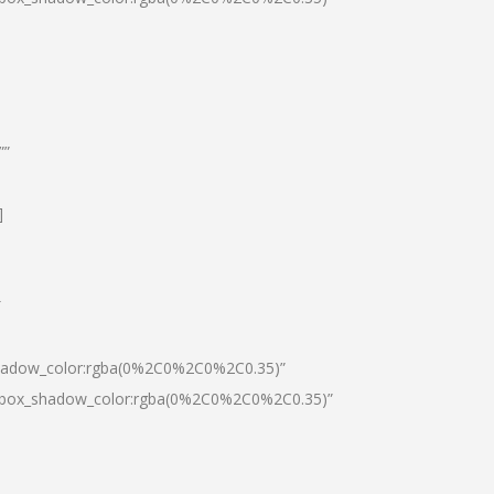
””
]
″
shadow_color:rgba(0%2C0%2C0%2C0.35)”
0|box_shadow_color:rgba(0%2C0%2C0%2C0.35)”