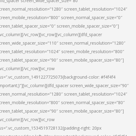
dfd_spacer screen_wide_spacer_size=”80″
creen_normal_resolution=”1280″ screen_tablet_resolution=”1024″
creen_mobile_resolution=”800″ screen_normal_spacer_size=”0″
creen_tablet_spacer_size=”0″ screen_mobile_spacer_size=”0″]
/vc_column][/vc_row][vc_row][vc_column][dfd_spacer
creen_wide_spacer_size=”110″ screen_normal_resolution=”1280″
creen_tablet_resolution=”1024″ screen_mobile_resolution=”800″
creen_tablet_spacer_size=”90″ screen_mobile_spacer_size=”80″]
/vc_column][/vc_row][vc_row
ss=”.vc_custom_1491227725073{background-color: #f4f4f4
important;}”][vc_column][dfd_spacer screen_wide_spacer_size=”90″
creen_normal_resolution=”1280″ screen_tablet_resolution=”1024″
creen_mobile_resolution=”800″ screen_normal_spacer_size=”80″
creen_tablet_spacer_size=”90″ screen_mobile_spacer_size=”80″]
/vc_column][/vc_row][vc_row
ss=”.vc_custom_1534519728132{padding-right: 20px