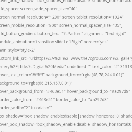
over_box_shadow=”box_shadow_enable:disable|shadow_horizontal:
dfd_spacer screen_wide_spacer_size=”40″
creen_normal_resolution=”1280″ screen_tablet_resolution=”1024″
creen_mobile_resolution=”800″ screen_normal_spacer_size=”35″]
dfd_button_gradient button_text=”7cParfum” alignment=”text-right”
odule_animation=”transition.slideLeftBigIn” border=”yes”
ain_style=”style-2″
uttom_link_src=”url:https%3A%2F%2Fwww.the7cgroup.com%2Fgalle
allery%2F|title:7cDigital%20Media” undefined=”” text_color=”#131313
over_text_color=”#ffffff” background_from=”rgba(48,78,244,0.01)”
ackground_to=”rgba(66,215,157,0.01)”
over_background_from=”#463e51″ hover_background_to=”#a297d8″
order_color_from=”#463e51″ border_color_to=”#a297d8″
order_width=”2″ tutorials=””
ox_shadow=”box_shadow_enable:disable|shadow_horizontal:0|shad
over_box_shadow=”box_shadow_enable:disable|shadow_horizontal: