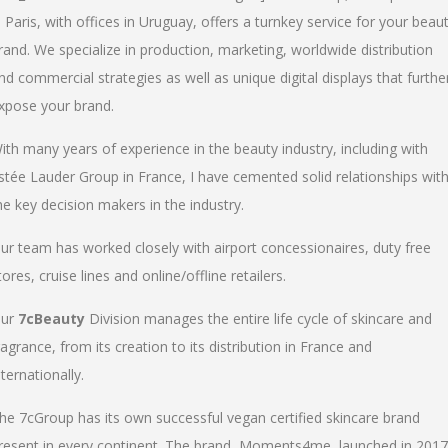
n Paris, with offices in Uruguay, offers a turnkey service for your beau
rand. We specialize in production, marketing, worldwide distribution
nd commercial strategies as well as unique digital displays that furthe
xpose your brand.
ith many years of experience in the beauty industry, including with
stée Lauder Group in France, I have cemented solid relationships wit
he key decision makers in the industry.
ur team has worked closely with airport concessionaires, duty free
tores, cruise lines and online/offline retailers.
ur
7cBeauty
Division manages the entire life cycle of skincare and
ragrance, from its creation to its distribution in France and
nternationally.
he 7cGroup has its own successful vegan certified skincare brand
resent in every continent. The brand, Moments4me, launched in 2017