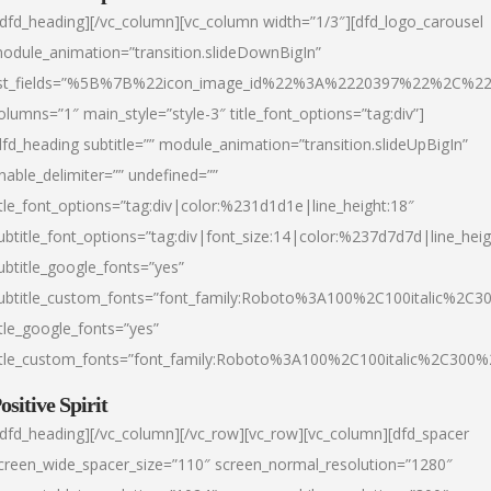
/dfd_heading][/vc_column][vc_column width=”1/3″][dfd_logo_carousel
odule_animation=”transition.slideDownBigIn”
ist_fields=”%5B%7B%22icon_image_id%22%3A%2220397%22%2C%2
olumns=”1″ main_style=”style-3″ title_font_options=”tag:div”]
dfd_heading subtitle=”” module_animation=”transition.slideUpBigIn”
nable_delimiter=”” undefined=””
itle_font_options=”tag:div|color:%231d1d1e|line_height:18″
ubtitle_font_options=”tag:div|font_size:14|color:%237d7d7d|line_heig
ubtitle_google_fonts=”yes”
ubtitle_custom_fonts=”font_family:Roboto%3A100%2C100italic%2C
itle_google_fonts=”yes”
itle_custom_fonts=”font_family:Roboto%3A100%2C100italic%2C300
ositive Spirit
/dfd_heading][/vc_column][/vc_row][vc_row][vc_column][dfd_spacer
creen_wide_spacer_size=”110″ screen_normal_resolution=”1280″