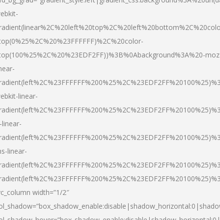
ebkit-
radient(linear%2C%20left%20top%2C%20left%20bottom%2C%20colo
top(0%25%2C%20%23FFFFFF)%2C%20color-
top(100%25%2C%20%23EDF2FF))%3B%0Abackground%3A%20-moz
inear-
radient(left%2C%23FFFFFF%200%25%2C%23EDF2FF%20100%25)%
ebkit-linear-
radient(left%2C%23FFFFFF%200%25%2C%23EDF2FF%20100%25)%
-linear-
radient(left%2C%23FFFFFF%200%25%2C%23EDF2FF%20100%25)%
s-linear-
radient(left%2C%23FFFFFF%200%25%2C%23EDF2FF%20100%25)%3
radient(left%2C%23FFFFFF%200%25%2C%23EDF2FF%20100%25)%3
vc_column width=”1/2″
ol_shadow=”box_shadow_enable:disable|shadow_horizontal:0|shad
ol_shadow_hover=”box_shadow_enable:disable|shadow_horizontal: