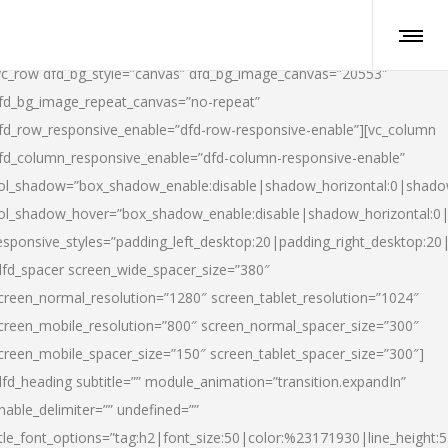
vc_row dfd_bg_style=”canvas” dfd_bg_image_canvas=”20553″
fd_bg_image_repeat_canvas=”no-repeat”
fd_row_responsive_enable=”dfd-row-responsive-enable”][vc_column
fd_column_responsive_enable=”dfd-column-responsive-enable”
ol_shadow=”box_shadow_enable:disable|shadow_horizontal:0|shad
ol_shadow_hover=”box_shadow_enable:disable|shadow_horizontal:
esponsive_styles=”padding_left_desktop:20|padding_right_desktop:20|
dfd_spacer screen_wide_spacer_size=”380″
creen_normal_resolution=”1280″ screen_tablet_resolution=”1024″
creen_mobile_resolution=”800″ screen_normal_spacer_size=”300″
creen_mobile_spacer_size=”150″ screen_tablet_spacer_size=”300″]
dfd_heading subtitle=”” module_animation=”transition.expandIn”
nable_delimiter=”” undefined=””
itle_font_options=”tag:h2|font_size:50|color:%23171930|line_height:5