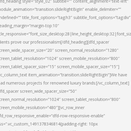
dfd_heading style=”style_02″ subtitle=”” content_alignment=”text-left”
odule_animation=”transition.slideRightBigIn” enable_delimiter=””
ndefined=”” title_font_options=”tag:h3″ subtitle_font_options=”tag:div”
eading_margin=”margin-top:10″
itle_responsive=”font_size_desktop:28|line_height_desktop:32|font_siz
lients prove our professionalism
[/dfd_heading][dfd_spacer
creen_wide_spacer_size=”20″ screen_normal_resolution=”1280″
creen_tablet_resolution=”1024″ screen_mobile_resolution=”800″
creen_tablet_spacer_size=”15″ screen_mobile_spacer_size=”15″]
vc_column_text item_animation=”transition.slideRightBigIn”]
We have
ead numerous projects for renowned luxury brands:
[/vc_column_text]
dfd_spacer screen_wide_spacer_size=”50″
creen_normal_resolution=”1024″ screen_tablet_resolution=”800″
creen_mobile_resolution=”480″][vc_row_inner
fd_row_responsive_enable=”dfd-row-responsive-enable”
ss=”.vc_custom_1491378346814{padding-right: 10px