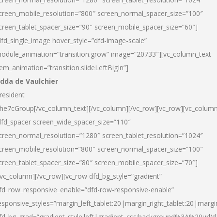
creen_mobile_resolution=”800″ screen_normal_spacer_size=”100″
creen_tablet_spacer_size=”90″ screen_mobile_spacer_size=”60″]
dfd_single_image hover_style=”dfd-image-scale”
odule_animation=”transition.grow” image=”20733″][vc_column_text
tem_animation=”transition.slideLeftBigIn”]
dda de Vaulchier
resident
he7cGroup[/vc_column_text][/vc_column][/vc_row][vc_row][vc_colum
dfd_spacer screen_wide_spacer_size=”110″
creen_normal_resolution=”1280″ screen_tablet_resolution=”1024″
creen_mobile_resolution=”800″ screen_normal_spacer_size=”100″
creen_tablet_spacer_size=”80″ screen_mobile_spacer_size=”70″]
/vc_column][/vc_row][vc_row dfd_bg_style=”gradient”
fd_row_responsive_enable=”dfd-row-responsive-enable”
esponsive_styles=”margin_left_tablet:20|margin_right_tablet:20|margi
fd_bg_grad=”gradient_style:left|gradient_css:background%3