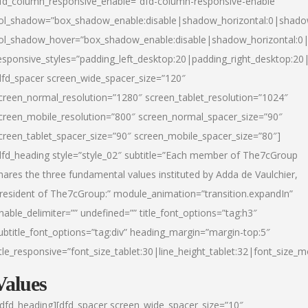
fd_column_responsive_enable=”dfd-column-responsive-enable”
ol_shadow=”box_shadow_enable:disable|shadow_horizontal:0|shad
ol_shadow_hover=”box_shadow_enable:disable|shadow_horizontal:
esponsive_styles=”padding_left_desktop:20|padding_right_desktop:20|
dfd_spacer screen_wide_spacer_size=”120″
creen_normal_resolution=”1280″ screen_tablet_resolution=”1024″
creen_mobile_resolution=”800″ screen_normal_spacer_size=”90″
creen_tablet_spacer_size=”90″ screen_mobile_spacer_size=”80″]
dfd_heading style=”style_02″ subtitle=”Each member of The7cGroup
hares the three fundamental values instituted by Adda de Vaulchier,
resident of The7cGroup:” module_animation=”transition.expandIn”
nable_delimiter=”” undefined=”” title_font_options=”tag:h3″
ubtitle_font_options=”tag:div” heading_margin=”margin-top:5″
itle_responsive=”font_size_tablet:30|line_height_tablet:32|font_size_m
Values
/dfd_heading][dfd_spacer screen_wide_spacer_size=”10″