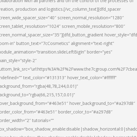
ollaboration with all partners and on the control of the processes of
reation, production and logistics.[/vc_column_text][dfd_spacer
creen_wide_spacer_size=”40″ screen_normal_resolution=”1280″
creen_tablet_resolution=”1024″ screen_mobile_resolution=”800″
creen_normal_spacer_size=”35″][dfd_button_gradient hover_style=”dfd
oom-in” button_text=”7cCosmetics” alignment=”text-right”
odule_animation=”transition.slideLeftBigIn” border=”yes”
ain_style=”style-2″
uttom_link_src=”url:https%3A%2F%2Fwww.the7cgroup.com%2F7cbeau
ndefined=”” text_color=”#131313″ hover_text_color=”#ffffff”
ackground_from=”rgba(48,78,244,0.01)”
ackground_to=”rgba(66,215,157,0.01)”
over_background_from=”#463e51″ hover_background_to=”#a297d8″
order_color_from=”#463e51″ border_color_to=”#a297d8″
order_width=”2″ tutorials=””
ox_shadow=”box_shadow_enable:disable|shadow_horizontal:0|shad