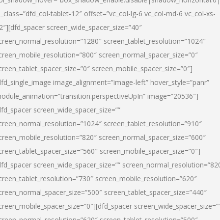
l_class=”dfd_col-tablet-12″ offset=”vc_col-lg-6 vc_col-md-6 vc_col-xs-
2″][dfd_spacer screen_wide_spacer_size=”40″
creen_normal_resolution=”1280″ screen_tablet_resolution=”1024″
creen_mobile_resolution=”800″ screen_normal_spacer_size=”0″
creen_tablet_spacer_size=”0″ screen_mobile_spacer_size=”0″]
dfd_single_image image_alignment=”image-left” hover_style=”panr”
odule_animation=”transition.perspectiveUpIn” image=”20536″]
dfd_spacer screen_wide_spacer_size=””
creen_normal_resolution=”1024″ screen_tablet_resolution=”910″
creen_mobile_resolution=”820″ screen_normal_spacer_size=”600″
creen_tablet_spacer_size=”560″ screen_mobile_spacer_size=”0″]
dfd_spacer screen_wide_spacer_size=”” screen_normal_resolution=”82
creen_tablet_resolution=”730″ screen_mobile_resolution=”620″
creen_normal_spacer_size=”500″ screen_tablet_spacer_size=”440″
creen_mobile_spacer_size=”0″][dfd_spacer screen_wide_spacer_size=”
creen_normal_resolution=”620″ screen_tablet_resolution=”500″