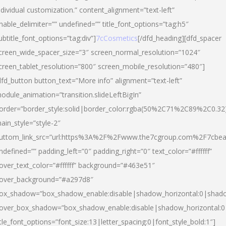
ndividual customization.” content_alignment=”text-left”
nable_delimiter=”” undefined=”” title_font_options=”tag:h5″
ubtitle_font_options=”tag:div”]
7cCosmetics
[/dfd_heading][dfd_spacer
creen_wide_spacer_size=”3″ screen_normal_resolution=”1024″
creen_tablet_resolution=”800″ screen_mobile_resolution=”480″]
dfd_button button_text=”More info” alignment=”text-left”
odule_animation=”transition.slideLeftBigIn”
order=”border_style:solid|border_color:rgba(50%2C71%2C89%2C0.32
ain_style=”style-2″
uttom_link_src=”url:https%3A%2F%2Fwww.the7cgroup.com%2F7cbeau
ndefined=”” padding_left=”0″ padding_right=”0″ text_color=”#ffffff”
over_text_color=”#ffffff” background=”#463e51″
over_background=”#a297d8″
ox_shadow=”box_shadow_enable:disable|shadow_horizontal:0|shad
over_box_shadow=”box_shadow_enable:disable|shadow_horizontal:
itle_font_options=”font_size:13|letter_spacing:0|font_style_bold:1″]