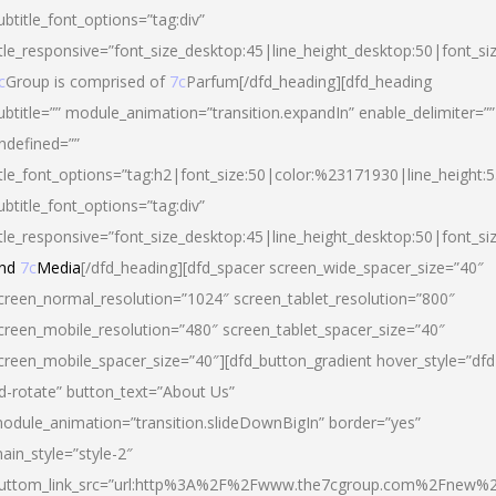
ubtitle_font_options=”tag:div”
itle_responsive=”font_size_desktop:45|line_height_desktop:50|font_si
c
Group is comprised of
7c
Parfum[/dfd_heading][dfd_heading
ubtitle=”” module_animation=”transition.expandIn” enable_delimiter=””
ndefined=””
itle_font_options=”tag:h2|font_size:50|color:%23171930|line_height:5
ubtitle_font_options=”tag:div”
itle_responsive=”font_size_desktop:45|line_height_desktop:50|font_siz
nd
7c
Media
[/dfd_heading][dfd_spacer screen_wide_spacer_size=”40″
creen_normal_resolution=”1024″ screen_tablet_resolution=”800″
creen_mobile_resolution=”480″ screen_tablet_spacer_size=”40″
creen_mobile_spacer_size=”40″][dfd_button_gradient hover_style=”dfd
d-rotate” button_text=”About Us”
odule_animation=”transition.slideDownBigIn” border=”yes”
ain_style=”style-2″
uttom_link_src=”url:http%3A%2F%2Fwww.the7cgroup.com%2Fnew%2