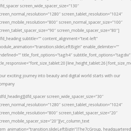
dfd_spacer screen_wide_spacer_size=”130″
creen_normal_resolution=”1280″ screen_tablet_resolution=”1024″
creen_mobile_resolution=”800″ screen_normal_spacer_size=”100″
creen_tablet_spacer_size=”90″ screen_mobile_spacer_size=”80″]
dfd_heading subtitle=”” content_alignment=”text-left”
odule_animation=”transition.slideLeftBigIn” enable_delimiter=””
ndefined=”” title_font_options=”tag:h4″ subtitle_font_options=”tag:div”
itle_responsive=”font_size_tablet:20|line_height_tablet:26|font_size_m
our exciting journey into beauty and digital world starts with our
ompany
/dfd_heading][dfd_spacer screen_wide_spacer_size=”30″
creen_normal_resolution=”1280″ screen_tablet_resolution=”1024″
creen_mobile_resolution=”800″ screen_tablet_spacer_size=”20″
creen_mobile_spacer_size=”20″][vc_column_text
tem_animation=”transition.slideLeftBigIn”]
The7cGroup, headquartered