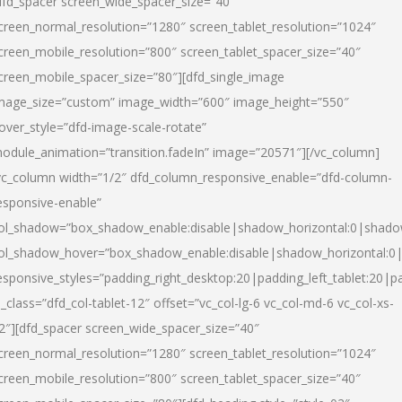
dfd_spacer screen_wide_spacer_size=”40″
creen_normal_resolution=”1280″ screen_tablet_resolution=”1024″
creen_mobile_resolution=”800″ screen_tablet_spacer_size=”40″
creen_mobile_spacer_size=”80″][dfd_single_image
mage_size=”custom” image_width=”600″ image_height=”550″
over_style=”dfd-image-scale-rotate”
odule_animation=”transition.fadeIn” image=”20571″][/vc_column]
vc_column width=”1/2″ dfd_column_responsive_enable=”dfd-column-
esponsive-enable”
ol_shadow=”box_shadow_enable:disable|shadow_horizontal:0|shad
ol_shadow_hover=”box_shadow_enable:disable|shadow_horizontal:
esponsive_styles=”padding_right_desktop:20|padding_left_tablet:20|p
l_class=”dfd_col-tablet-12″ offset=”vc_col-lg-6 vc_col-md-6 vc_col-xs-
2″][dfd_spacer screen_wide_spacer_size=”40″
creen_normal_resolution=”1280″ screen_tablet_resolution=”1024″
creen_mobile_resolution=”800″ screen_tablet_spacer_size=”40″