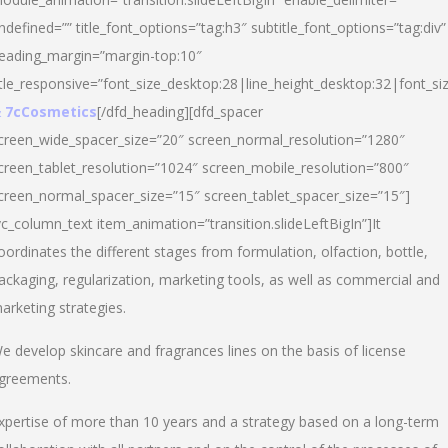
ndefined=”” title_font_options=”tag:h3″ subtitle_font_options=”tag:div”
eading_margin=”margin-top:10″
itle_responsive=”font_size_desktop:28|line_height_desktop:32|font_siz
 7cCosmetics
[/dfd_heading][dfd_spacer
creen_wide_spacer_size=”20″ screen_normal_resolution=”1280″
creen_tablet_resolution=”1024″ screen_mobile_resolution=”800″
creen_normal_spacer_size=”15″ screen_tablet_spacer_size=”15″]
vc_column_text item_animation=”transition.slideLeftBigIn”]It
oordinates the different stages from formulation, olfaction, bottle,
ackaging, regularization, marketing tools, as well as commercial and
arketing strategies.
e develop skincare and fragrances lines on the basis of license
greements.
xpertise of more than 10 years and a strategy based on a long-term