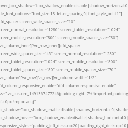
over_box_shadow=”box_shadow_enable:disable|shadow_horizontal:
itle_font_options=”font_size:13|letter_spacing:0|font_style_bold:1″]
dfd_spacer screen_wide_spacer_size=”10″
creen_normal_resolution=”1280″ screen_tablet_resolution=”1024″
creen_mobile_resolution=”800″ screen_mobile_spacer_size=”30″]
/vc_column_inner][/vc_row_inner][dfd_spacer
creen_wide_spacer_size=”45″ screen_normal_resolution=”1280″
creen_tablet_resolution=”1024″ screen_mobile_resolution=”800″
creen_tablet_spacer_size=”80″ screen_mobile_spacer_size=”70″]
/vc_column][/vc_row][vc_row][vc_column width=”1/2″
fd_column_responsive_enable=”dfd-column-responsive-enable”
ss=”.vc_custom_1491367477246{padding-right: 7% !important;padding
eft: 0px !important;}”
ol_shadow=”box_shadow_enable:disable|shadow_horizontal:0|shad
ol_shadow_hover=”box_shadow_enable:disable|shadow_horizontal:
esponsive_styles=”padding_left_desktop:20|padding_right_desktop:10|