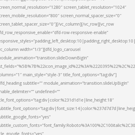
creen_normal_resolution=”1280″ screen_tablet_resolution=”1024″
creen_mobile_resolution=”800″ screen_normal_spacer_size=”0″
creen_tablet_spacer_size=”0″][/vc_column][/vc_row][vc_row
fd_row_responsive_enable=”dfd-row-responsive-enable”
esponsive_styles=”padding_left_desktop:10|padding_right_desktop:10|
vc_column width=”1/3″][dfd_logo_carousel
odule_animation=”transition.slideDownBigIn”
ist_fields=”%5B%7B%22icon_image_id%22%3A%2220395%22%2C%2
olumns=”1″ main_style=”style-3″ title_font_options=”tag:div”]
dfd_heading subtitle=”” module_animation=”transition.slideUpBigIn”
nable_delimiter=”” undefined=””
itle_font_options=”tag:div|color:%231d1d1e|line_height:18″
ubtitle_font_options=”tag:div|font_size:14|color:%237d7d7d|line_heig
ubtitle_google_fonts=”yes”
ubtitle_custom_fonts=”font_family:Roboto%3A100%2C100italic%2C
itle_google_fonts=”yes”