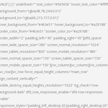
s%2F|||” undefined=”” text_color=”#565656″ hover_text_color=”#fffff
ackground_from=”rgba(48,78,244,0.01)”
ackground_to=”rgba(66,215,157,0.01)”
over_background_from=”#463e51″ hover_background_to=”#a297d8″
order_color_from=”#463e51″ border_color_to=”#a297d8″
order_width=”2″ padding_left=”45″ padding_right=”45″][dfd_spacer
creen_wide_spacer_size=”280″ screen_normal_resolution=”1024″
creen_tablet_resolution=”800″ screen_mobile_resolution=”480″
creen_normal_spacer_size=”150″ screen_tablet_spacer_size=”150″
creen_mobile_spacer_size=”150″][/vc_column][vc_column][/vc_column
/vc_row][vc_row force_equal_height_columns=”main_row”
lign_content_vertically=””
obile_destroy_equal_heights_resolution=”1023″ bg_check=”row-
ackground-dark” dfd_row_responsive_enable=”dfd-row-responsive-
nable”
esponsive_styles=”padding_left_desktop:20|padding_right_desktop:20″