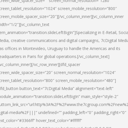
creen_wide_spacer_size=”” screen_normal_resolution=”1280″
creen_tablet_resolution=”1024″ screen_mobile_resolution=”800″
creen_mobile_spacer_size=”20″][/vc_column_inner][vc_column_inner
idth=”1/2″][vc_column_text
tem_animation=”transition.slideLeftBigIn”]Specializing in E-Retail, Socia
edia, creative communications and digital campaigns, 7cDigital Medi
as offices in Montevideo, Uruguay to handle the Americas and its
eadquarters in Paris for global operations.[/vc_column_text]
/vc_column_inner][/vc_row_inner][dfd_spacer
creen_wide_spacer_size=”20″ screen_normal_resolution=”1024″
creen_tablet_resolution=”800″ screen_mobile_resolution=”480″]
dfd_button button_text=”7cDigital Media” alignment=”text-left”
odule_animation=”transition.slideLeftBigIn” main_style=”style-2″
uttom_link_src=”url:http%3A%2F%2Fwww.the7cgroup.com%2Fnew%2
igital-media%2F|||” undefined=”” padding_left=”0″ padding_right=”0″
ext_color=”#3366ff” hover_text_color=”#ffffff”