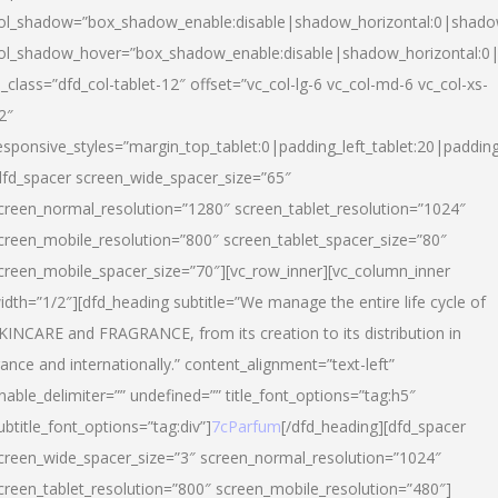
ol_shadow=”box_shadow_enable:disable|shadow_horizontal:0|shad
ol_shadow_hover=”box_shadow_enable:disable|shadow_horizontal:
l_class=”dfd_col-tablet-12″ offset=”vc_col-lg-6 vc_col-md-6 vc_col-xs-
2″
esponsive_styles=”margin_top_tablet:0|padding_left_tablet:20|paddin
dfd_spacer screen_wide_spacer_size=”65″
creen_normal_resolution=”1280″ screen_tablet_resolution=”1024″
creen_mobile_resolution=”800″ screen_tablet_spacer_size=”80″
creen_mobile_spacer_size=”70″][vc_row_inner][vc_column_inner
idth=”1/2″][dfd_heading subtitle=”We manage the entire life cycle of
KINCARE and FRAGRANCE, from its creation to its distribution in
rance and internationally.” content_alignment=”text-left”
nable_delimiter=”” undefined=”” title_font_options=”tag:h5″
ubtitle_font_options=”tag:div”]
7cParfum
[/dfd_heading][dfd_spacer
creen_wide_spacer_size=”3″ screen_normal_resolution=”1024″
creen_tablet_resolution=”800″ screen_mobile_resolution=”480″]