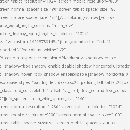
creen_tablet_resolution=”1024″ screen_mobile_resolution=”800″
creen_normal_spacer_size=”80″ screen_tablet_spacer_size=”80″
creen_mobile_spacer_size=”70″][/vc_column][/vc_row][vc_row
orce_equal_height_columns=”main_row”
obile_destroy_equal_heights_resolution=”1024″
ss=”.vc_custom_1491373014345{background-color: #f4f4f4
important;}”][vc_column width=”1/2″
fd_column_responsive_enable=”dfd-column-responsive-enable”
ol_shadow=”box_shadow_enable:disable|shadow_horizontal:0|shad
ol_shadow_hover=”box_shadow_enable:disable|shadow_horizontal:
esponsive_styles=”padding_left_desktop:20|padding_left_tablet:20|pad
l_class=”dfd_col-tablet-12″ offset=”vc_col-lg-6 vc_col-md-6 vc_col-xs-
2″][dfd_spacer screen_wide_spacer_size=”140″
creen_normal_resolution=”1280″ screen_tablet_resolution=”1024″
creen_mobile_resolution=”800″ screen_normal_spacer_size=”100″
creen_tablet_spacer_size=”90″ screen_mobile_spacer_size=”80″]