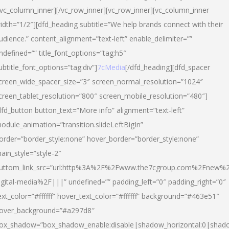
/vc_column_inner][/vc_row_inner][vc_row_inner][vc_column_inner
idth=”1/2″][dfd_heading subtitle=”We help brands connect with their
udience.” content_alignment=”text-left” enable_delimiter=””
ndefined=”” title_font_options=”tag:h5″
ubtitle_font_options=”tag:div”]
7cMedia
[/dfd_heading][dfd_spacer
creen_wide_spacer_size=”3″ screen_normal_resolution=”1024″
creen_tablet_resolution=”800″ screen_mobile_resolution=”480″]
dfd_button button_text=”More info” alignment=”text-left”
odule_animation=”transition.slideLeftBigIn”
order=”border_style:none” hover_border=”border_style:none”
ain_style=”style-2″
uttom_link_src=”url:http%3A%2F%2Fwww.the7cgroup.com%2Fnew%2
igital-media%2F|||” undefined=”” padding_left=”0″ padding_right=”0″
ext_color=”#ffffff” hover_text_color=”#ffffff” background=”#463e51″
over_background=”#a297d8″
ox_shadow=”box_shadow_enable:disable|shadow_horizontal:0|shad