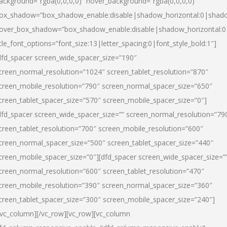
ackground=”rgba(0,0,0,0)” hover_background=”rgba(0,0,0,0)”
ox_shadow=”box_shadow_enable:disable|shadow_horizontal:0|shad
over_box_shadow=”box_shadow_enable:disable|shadow_horizontal:
itle_font_options=”font_size:13|letter_spacing:0|font_style_bold:1″]
dfd_spacer screen_wide_spacer_size=”190″
creen_normal_resolution=”1024″ screen_tablet_resolution=”870″
creen_mobile_resolution=”790″ screen_normal_spacer_size=”650″
creen_tablet_spacer_size=”570″ screen_mobile_spacer_size=”0″]
dfd_spacer screen_wide_spacer_size=”” screen_normal_resolution=”79
creen_tablet_resolution=”700″ screen_mobile_resolution=”600″
creen_normal_spacer_size=”500″ screen_tablet_spacer_size=”440″
creen_mobile_spacer_size=”0″][dfd_spacer screen_wide_spacer_size=”
creen_normal_resolution=”600″ screen_tablet_resolution=”470″
creen_mobile_resolution=”390″ screen_normal_spacer_size=”360″
creen_tablet_spacer_size=”300″ screen_mobile_spacer_size=”240″]
/vc_column][/vc_row][vc_row][vc_column