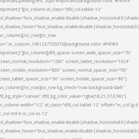
important;padding-left: 20px !important;background-color: #f4f4f4
important;}”][vc_column el_class=”dfd_col-tablet-12″
ol_shadow=”box_shadow_enable:disable|shadow_horizontal:0|shad
ol_shadow_hover=”box_shadow_enable:disable|shadow_horizontal:0
/vc_column][/vc_row][vc_row
ss=”.vc_custom_1491227725073{background-color: #f4f4f4
important;}”][vc_column][dfd_spacer screen_wide_spacer_size=”70″
creen_normal_resolution=”1280″ screen_tablet_resolution=”1024″
creen_mobile_resolution=”800″ screen_normal_spacer_size=”90″
creen_tablet_spacer_size=”90″ screen_mobile_spacer_size=”80″]
/vc_column][/vc_row][vc_row bg_check=”row-background-dark”
fd_bg_style=”canvas” dfd_bg_color_value=”rgba(18,21,37,0.96)”]
vc_column width=”1/2″ el_class=”dfd_col-tablet-12″ offset=”vc_col-lg-6
c_col-md-6 vc_col-xs-12″
ol_shadow=”box_shadow_enable:disable|shadow_horizontal:0|shad
ol_shadow_hover=”box_shadow_enable:disable|shadow_horizontal:0