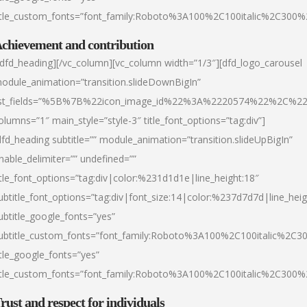
itle_custom_fonts=”font_family:Roboto%3A100%2C100italic%2C300
chievement and contribution
/dfd_heading][/vc_column][vc_column width=”1/3″][dfd_logo_carousel
odule_animation=”transition.slideDownBigIn”
ist_fields=”%5B%7B%22icon_image_id%22%3A%2220574%22%2C%2
olumns=”1″ main_style=”style-3″ title_font_options=”tag:div”]
dfd_heading subtitle=”” module_animation=”transition.slideUpBigIn”
nable_delimiter=”” undefined=””
itle_font_options=”tag:div|color:%231d1d1e|line_height:18″
ubtitle_font_options=”tag:div|font_size:14|color:%237d7d7d|line_heig
ubtitle_google_fonts=”yes”
ubtitle_custom_fonts=”font_family:Roboto%3A100%2C100italic%2C
itle_google_fonts=”yes”
itle_custom_fonts=”font_family:Roboto%3A100%2C100italic%2C300
rust and respect for individuals