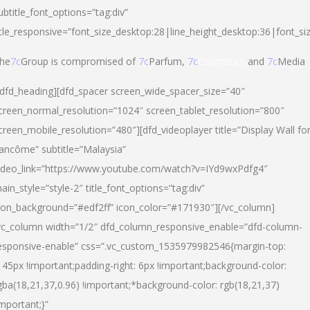
ubtitle_font_options=”tag:div”
itle_responsive=”font_size_desktop:28|line_height_desktop:36|font_si
he
7c
Group is compromised of
7c
Parfum,
7c
Cosmetics
and
7c
Media
/dfd_heading][dfd_spacer screen_wide_spacer_size=”40″
creen_normal_resolution=”1024″ screen_tablet_resolution=”800″
creen_mobile_resolution=”480″][dfd_videoplayer title=”Display Wall fo
ancôme” subtitle=”Malaysia”
ideo_link=”https://www.youtube.com/watch?v=IYd9wxPdfg4″
ain_style=”style-2″ title_font_options=”tag:div”
con_background=”#edf2ff” icon_color=”#171930″][/vc_column]
vc_column width=”1/2″ dfd_column_responsive_enable=”dfd-column-
esponsive-enable” css=”.vc_custom_1535979982546{margin-top:
145px !important;padding-right: 6px !important;background-color:
gba(18,21,37,0.96) !important;*background-color: rgb(18,21,37)
important;}”