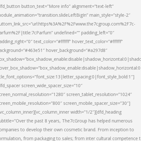
dfd_button button_text=”More info” alignment=”text-left”
odule_animation=”transition.slideLeftBigIn” main_style=”style-2″
uttom_link_src=”url:https%3A%2F%2Fwww.the7cgroup.com%2F7c-
arfum%2F|title:7cParfum” undefined=”” padding_left=”0″
adding_right=”0″ text_color=”#ffffff” hover_text_color=”#ffffff”
ackground=”#463e51″ hover_background=”#a297d8″
ox_shadow=”box_shadow_enable:disable|shadow_horizontal:0|shad
over_box_shadow=”box_shadow_enable:disable|shadow_horizontal:
itle_font_options=”font_size:13|letter_spacing:0|font_style_bold:1″]
dfd_spacer screen_wide_spacer_size=”10″
creen_normal_resolution=”1280″ screen_tablet_resolution=”1024″
creen_mobile_resolution=”800″ screen_mobile_spacer_size=”30″]
/vc_column_inner][vc_column_inner width=”1/2″][dfd_heading
ubtitle=”Over the past 8 years, The7cGroup has helped numerous
ompanies to develop their own cosmetic brand. From inception to
ormulation, from packaging to sales; from inter cultural competence 