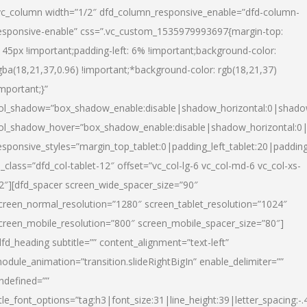
vc_column width=”1/2″ dfd_column_responsive_enable=”dfd-column-
esponsive-enable” css=”.vc_custom_1535979993697{margin-top:
145px !important;padding-left: 6% !important;background-color:
gba(18,21,37,0.96) !important;*background-color: rgb(18,21,37)
important;}”
ol_shadow=”box_shadow_enable:disable|shadow_horizontal:0|shad
ol_shadow_hover=”box_shadow_enable:disable|shadow_horizontal:
esponsive_styles=”margin_top_tablet:0|padding_left_tablet:20|paddin
l_class=”dfd_col-tablet-12″ offset=”vc_col-lg-6 vc_col-md-6 vc_col-xs-
2″][dfd_spacer screen_wide_spacer_size=”90″
creen_normal_resolution=”1280″ screen_tablet_resolution=”1024″
creen_mobile_resolution=”800″ screen_mobile_spacer_size=”80″]
dfd_heading subtitle=”” content_alignment=”text-left”
odule_animation=”transition.slideRightBigIn” enable_delimiter=””
ndefined=””
itle_font_options=”tag:h3|font_size:31|line_height:39|letter_spacing:-.