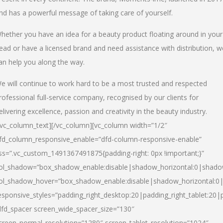
nd has a powerful message of taking care of yourself.
hether you have an idea for a beauty product floating around in your
ead or have a licensed brand and need assistance with distribution, w
an help you along the way.
e will continue to work hard to be a most trusted and respected
rofessional full-service company, recognised by our clients for
elivering excellence, passion and creativity in the beauty industry.
/vc_column_text][/vc_column][vc_column width=”1/2″
fd_column_responsive_enable=”dfd-column-responsive-enable”
ss=”.vc_custom_1491367491875{padding-right: 0px !important;}”
ol_shadow=”box_shadow_enable:disable|shadow_horizontal:0|shad
ol_shadow_hover=”box_shadow_enable:disable|shadow_horizontal:
esponsive_styles=”padding_right_desktop:20|padding_right_tablet:20|
dfd_spacer screen_wide_spacer_size=”130″
creen_normal_resolution=”1280″ screen_tablet_resolution=”1024″