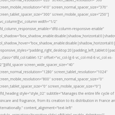
creen_mobile_resolution=”410″ screen_normal_spacer_size=”370″
creen_tablet_spacer_size=”300″ screen_mobile_spacer_size=”250″]
/vc_column][vc_column width=”1/2″
fd_column_responsive_enable=”dfd-column-responsive-enable”
ol_shadow=”box_shadow_enable:disable|shadow_horizontal:0|shad
ol_shadow_hover=”box_shadow_enable:disable|shadow_horizontal:
esponsive_styles=”padding_right_desktop:20|padding_left_tablet:0|pad
l_class=”dfd_col-tablet-12″ offset=”vc_col-lg-6 vc_col-md-6 vc_col-xs-
2″][dfd_spacer screen_wide_spacer_size=”40″
creen_normal_resolution=”1280″ screen_tablet_resolution=”1024″
creen_mobile_resolution=”800″ screen_normal_spacer_size=”0″
creen_tablet_spacer_size=”0″ screen_mobile_spacer_size=”0″]
dfd_heading style=”style_02″ subtitle=”Manages the entire life cycle of
kincare and fragrance, from its creation to its distribution in France a
nternationally.” content_alignment=”text-left”
odule_animation=”transition.slideLeftBigIn” enable_delimiter=””