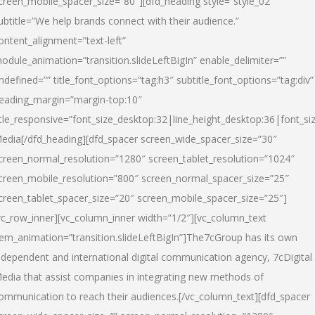
creen_mobile_spacer_size=”80″][dfd_heading style=”style_02″
ubtitle=”We help brands connect with their audience.”
ontent_alignment=”text-left”
odule_animation=”transition.slideLeftBigIn” enable_delimiter=””
ndefined=”” title_font_options=”tag:h3″ subtitle_font_options=”tag:div”
eading_margin=”margin-top:10″
itle_responsive=”font_size_desktop:32|line_height_desktop:36|font_siz
edia
[/dfd_heading][dfd_spacer screen_wide_spacer_size=”30″
creen_normal_resolution=”1280″ screen_tablet_resolution=”1024″
creen_mobile_resolution=”800″ screen_normal_spacer_size=”25″
creen_tablet_spacer_size=”20″ screen_mobile_spacer_size=”25″]
vc_row_inner][vc_column_inner width=”1/2″][vc_column_text
tem_animation=”transition.slideLeftBigIn”]The7cGroup has its own
ndependent and international digital communication agency, 7cDigital
edia that assist companies in integrating new methods of
ommunication to reach their audiences.[/vc_column_text][dfd_spacer