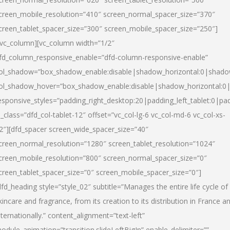
creen_mobile_resolution=”410″ screen_normal_spacer_size=”370″
creen_tablet_spacer_size=”300″ screen_mobile_spacer_size=”250″]
/vc_column][vc_column width=”1/2″
fd_column_responsive_enable=”dfd-column-responsive-enable”
ol_shadow=”box_shadow_enable:disable|shadow_horizontal:0|shad
ol_shadow_hover=”box_shadow_enable:disable|shadow_horizontal:
esponsive_styles=”padding_right_desktop:20|padding_left_tablet:0|pad
l_class=”dfd_col-tablet-12″ offset=”vc_col-lg-6 vc_col-md-6 vc_col-xs-
2″][dfd_spacer screen_wide_spacer_size=”40″
creen_normal_resolution=”1280″ screen_tablet_resolution=”1024″
creen_mobile_resolution=”800″ screen_normal_spacer_size=”0″
creen_tablet_spacer_size=”0″ screen_mobile_spacer_size=”0″]
dfd_heading style=”style_02″ subtitle=”Manages the entire life cycle of
kincare and fragrance, from its creation to its distribution in France a
nternationally.” content_alignment=”text-left”
odule_animation=”transition.slideLeftBigIn” enable_delimiter=””