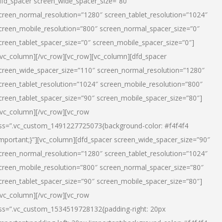
dfd_spacer screen_wide_spacer_size=”80″
creen_normal_resolution=”1280″ screen_tablet_resolution=”1024″
creen_mobile_resolution=”800″ screen_normal_spacer_size=”0″
creen_tablet_spacer_size=”0″ screen_mobile_spacer_size=”0″]
/vc_column][/vc_row][vc_row][vc_column][dfd_spacer
creen_wide_spacer_size=”110″ screen_normal_resolution=”1280″
creen_tablet_resolution=”1024″ screen_mobile_resolution=”800″
creen_tablet_spacer_size=”90″ screen_mobile_spacer_size=”80″]
/vc_column][/vc_row][vc_row
ss=”.vc_custom_1491227725073{background-color: #f4f4f4
important;}”][vc_column][dfd_spacer screen_wide_spacer_size=”90″
creen_normal_resolution=”1280″ screen_tablet_resolution=”1024″
creen_mobile_resolution=”800″ screen_normal_spacer_size=”80″
creen_tablet_spacer_size=”90″ screen_mobile_spacer_size=”80″]
/vc_column][/vc_row][vc_row
ss=”.vc_custom_1534519728132{padding-right: 20px