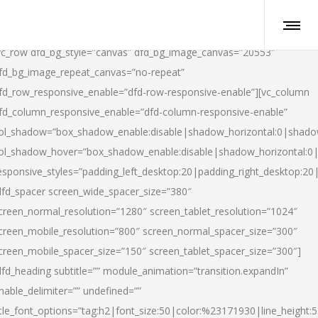
vc_row dfd_bg_style=”canvas” dfd_bg_image_canvas=”20553″
fd_bg_image_repeat_canvas=”no-repeat”
fd_row_responsive_enable=”dfd-row-responsive-enable”][vc_column
fd_column_responsive_enable=”dfd-column-responsive-enable”
ol_shadow=”box_shadow_enable:disable|shadow_horizontal:0|shad
ol_shadow_hover=”box_shadow_enable:disable|shadow_horizontal:
esponsive_styles=”padding_left_desktop:20|padding_right_desktop:20|
dfd_spacer screen_wide_spacer_size=”380″
creen_normal_resolution=”1280″ screen_tablet_resolution=”1024″
creen_mobile_resolution=”800″ screen_normal_spacer_size=”300″
creen_mobile_spacer_size=”150″ screen_tablet_spacer_size=”300″]
dfd_heading subtitle=”” module_animation=”transition.expandIn”
nable_delimiter=”” undefined=””
itle_font_options=”tag:h2|font_size:50|color:%23171930|line_height:5