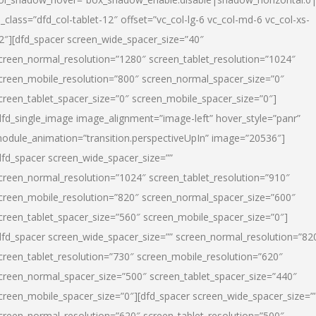
l_class=”dfd_col-tablet-12″ offset=”vc_col-lg-6 vc_col-md-6 vc_col-xs-
2″][dfd_spacer screen_wide_spacer_size=”40″
creen_normal_resolution=”1280″ screen_tablet_resolution=”1024″
creen_mobile_resolution=”800″ screen_normal_spacer_size=”0″
creen_tablet_spacer_size=”0″ screen_mobile_spacer_size=”0″]
dfd_single_image image_alignment=”image-left” hover_style=”panr”
odule_animation=”transition.perspectiveUpIn” image=”20536″]
dfd_spacer screen_wide_spacer_size=””
creen_normal_resolution=”1024″ screen_tablet_resolution=”910″
creen_mobile_resolution=”820″ screen_normal_spacer_size=”600″
creen_tablet_spacer_size=”560″ screen_mobile_spacer_size=”0″]
dfd_spacer screen_wide_spacer_size=”” screen_normal_resolution=”82
creen_tablet_resolution=”730″ screen_mobile_resolution=”620″
creen_normal_spacer_size=”500″ screen_tablet_spacer_size=”440″
creen_mobile_spacer_size=”0″][dfd_spacer screen_wide_spacer_size=”
creen_normal_resolution=”620″ screen_tablet_resolution=”500″