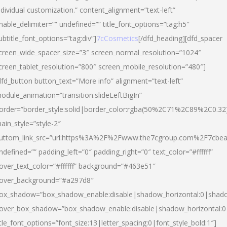
ndividual customization.” content_alignment=”text-left”
nable_delimiter=”” undefined=”” title_font_options=”tag:h5″
ubtitle_font_options=”tag:div”]
7cCosmetics
[/dfd_heading][dfd_spacer
creen_wide_spacer_size=”3″ screen_normal_resolution=”1024″
creen_tablet_resolution=”800″ screen_mobile_resolution=”480″]
dfd_button button_text=”More info” alignment=”text-left”
odule_animation=”transition.slideLeftBigIn”
order=”border_style:solid|border_color:rgba(50%2C71%2C89%2C0.32
ain_style=”style-2″
uttom_link_src=”url:https%3A%2F%2Fwww.the7cgroup.com%2F7cbeau
ndefined=”” padding_left=”0″ padding_right=”0″ text_color=”#ffffff”
over_text_color=”#ffffff” background=”#463e51″
over_background=”#a297d8″
ox_shadow=”box_shadow_enable:disable|shadow_horizontal:0|shad
over_box_shadow=”box_shadow_enable:disable|shadow_horizontal:
itle_font_options=”font_size:13|letter_spacing:0|font_style_bold:1″]