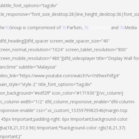
ubtitle_font_options=”tag:div”
itle_responsive=”font_size_desktop:28|line_height_desktop:36|font_si
he
7c
Group is compromised of
7c
Parfum,
7c
Cosmetics
and
7c
Media
/dfd_heading][dfd_spacer screen_wide_spacer_size=”40″
creen_normal_resolution=”1024″ screen_tablet_resolution=”800″
creen_mobile_resolution=”480″][dfd_videoplayer title=”Display Wall fo
ancôme” subtitle=”Malaysia”
ideo_link=”https://www.youtube.com/watch?v=IYd9wxPdfg4″
ain_style=”style-2″ title_font_options=”tag:div”
con_background=”#edf2ff” icon_color=”#171930″][/vc_column]
vc_column width=”1/2″ dfd_column_responsive_enable=”dfd-column-
esponsive-enable” css=”.vc_custom_1535979982546{margin-top:
145px !important;padding-right: 6px !important;background-color:
gba(18,21,37,0.96) !important;*background-color: rgb(18,21,37)
important;}”