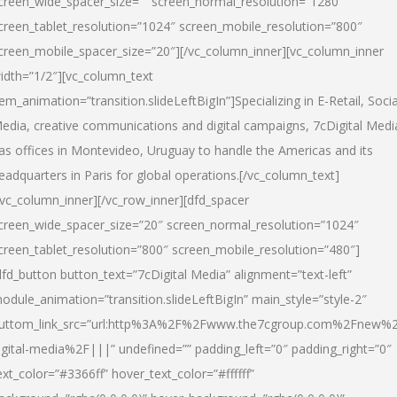
creen_wide_spacer_size=”” screen_normal_resolution=”1280″
creen_tablet_resolution=”1024″ screen_mobile_resolution=”800″
creen_mobile_spacer_size=”20″][/vc_column_inner][vc_column_inner
idth=”1/2″][vc_column_text
tem_animation=”transition.slideLeftBigIn”]Specializing in E-Retail, Socia
edia, creative communications and digital campaigns, 7cDigital Medi
as offices in Montevideo, Uruguay to handle the Americas and its
eadquarters in Paris for global operations.[/vc_column_text]
/vc_column_inner][/vc_row_inner][dfd_spacer
creen_wide_spacer_size=”20″ screen_normal_resolution=”1024″
creen_tablet_resolution=”800″ screen_mobile_resolution=”480″]
dfd_button button_text=”7cDigital Media” alignment=”text-left”
odule_animation=”transition.slideLeftBigIn” main_style=”style-2″
uttom_link_src=”url:http%3A%2F%2Fwww.the7cgroup.com%2Fnew%2
igital-media%2F|||” undefined=”” padding_left=”0″ padding_right=”0″
ext_color=”#3366ff” hover_text_color=”#ffffff”