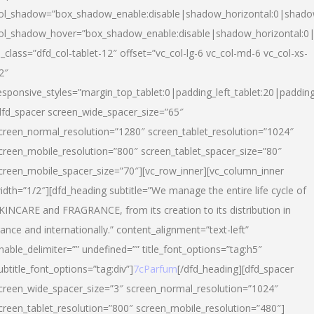
ol_shadow=”box_shadow_enable:disable|shadow_horizontal:0|shad
ol_shadow_hover=”box_shadow_enable:disable|shadow_horizontal:
l_class=”dfd_col-tablet-12″ offset=”vc_col-lg-6 vc_col-md-6 vc_col-xs-
2″
esponsive_styles=”margin_top_tablet:0|padding_left_tablet:20|paddin
dfd_spacer screen_wide_spacer_size=”65″
creen_normal_resolution=”1280″ screen_tablet_resolution=”1024″
creen_mobile_resolution=”800″ screen_tablet_spacer_size=”80″
creen_mobile_spacer_size=”70″][vc_row_inner][vc_column_inner
idth=”1/2″][dfd_heading subtitle=”We manage the entire life cycle of
KINCARE and FRAGRANCE, from its creation to its distribution in
rance and internationally.” content_alignment=”text-left”
nable_delimiter=”” undefined=”” title_font_options=”tag:h5″
ubtitle_font_options=”tag:div”]
7cParfum
[/dfd_heading][dfd_spacer
creen_wide_spacer_size=”3″ screen_normal_resolution=”1024″
creen_tablet_resolution=”800″ screen_mobile_resolution=”480″]