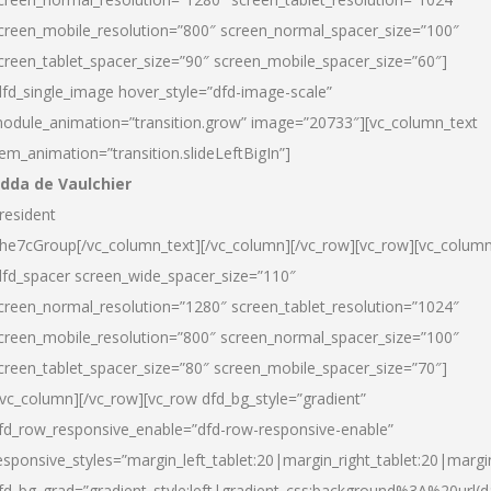
creen_mobile_resolution=”800″ screen_normal_spacer_size=”100″
creen_tablet_spacer_size=”90″ screen_mobile_spacer_size=”60″]
dfd_single_image hover_style=”dfd-image-scale”
odule_animation=”transition.grow” image=”20733″][vc_column_text
tem_animation=”transition.slideLeftBigIn”]
dda de Vaulchier
resident
he7cGroup[/vc_column_text][/vc_column][/vc_row][vc_row][vc_colum
dfd_spacer screen_wide_spacer_size=”110″
creen_normal_resolution=”1280″ screen_tablet_resolution=”1024″
creen_mobile_resolution=”800″ screen_normal_spacer_size=”100″
creen_tablet_spacer_size=”80″ screen_mobile_spacer_size=”70″]
/vc_column][/vc_row][vc_row dfd_bg_style=”gradient”
fd_row_responsive_enable=”dfd-row-responsive-enable”
esponsive_styles=”margin_left_tablet:20|margin_right_tablet:20|margi
fd_bg_grad=”gradient_style:left|gradient_css:background%3