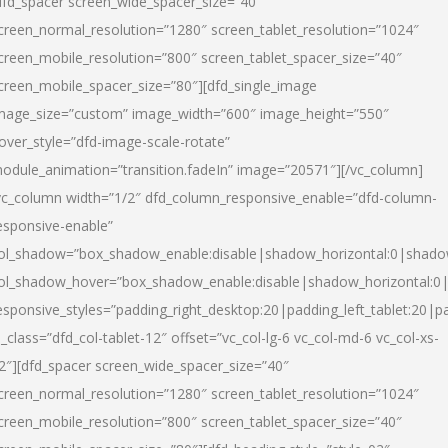
dfd_spacer screen_wide_spacer_size=”40″
creen_normal_resolution=”1280″ screen_tablet_resolution=”1024″
creen_mobile_resolution=”800″ screen_tablet_spacer_size=”40″
creen_mobile_spacer_size=”80″][dfd_single_image
mage_size=”custom” image_width=”600″ image_height=”550″
over_style=”dfd-image-scale-rotate”
odule_animation=”transition.fadeIn” image=”20571″][/vc_column]
vc_column width=”1/2″ dfd_column_responsive_enable=”dfd-column-
esponsive-enable”
ol_shadow=”box_shadow_enable:disable|shadow_horizontal:0|shad
ol_shadow_hover=”box_shadow_enable:disable|shadow_horizontal:
esponsive_styles=”padding_right_desktop:20|padding_left_tablet:20|p
l_class=”dfd_col-tablet-12″ offset=”vc_col-lg-6 vc_col-md-6 vc_col-xs-
2″][dfd_spacer screen_wide_spacer_size=”40″
creen_normal_resolution=”1280″ screen_tablet_resolution=”1024″
creen_mobile_resolution=”800″ screen_tablet_spacer_size=”40″