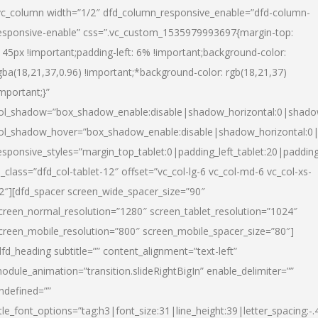
vc_column width=”1/2″ dfd_column_responsive_enable=”dfd-column-
esponsive-enable” css=”.vc_custom_1535979993697{margin-top:
145px !important;padding-left: 6% !important;background-color:
gba(18,21,37,0.96) !important;*background-color: rgb(18,21,37)
important;}”
ol_shadow=”box_shadow_enable:disable|shadow_horizontal:0|shad
ol_shadow_hover=”box_shadow_enable:disable|shadow_horizontal:
esponsive_styles=”margin_top_tablet:0|padding_left_tablet:20|paddin
l_class=”dfd_col-tablet-12″ offset=”vc_col-lg-6 vc_col-md-6 vc_col-xs-
2″][dfd_spacer screen_wide_spacer_size=”90″
creen_normal_resolution=”1280″ screen_tablet_resolution=”1024″
creen_mobile_resolution=”800″ screen_mobile_spacer_size=”80″]
dfd_heading subtitle=”” content_alignment=”text-left”
odule_animation=”transition.slideRightBigIn” enable_delimiter=””
ndefined=””
itle_font_options=”tag:h3|font_size:31|line_height:39|letter_spacing:-.