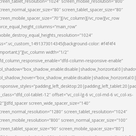
creen_tablet_resolution=”1024″ screen_mobile_resolution=”800″
creen_normal_spacer_size=”80″ screen_tablet_spacer_size=”80″
creen_mobile_spacer_size=”70″][/vc_column][/vc_row][vc_row
orce_equal_height_columns=”main_row”
obile_destroy_equal_heights_resolution=”1024″
ss=”.vc_custom_1491373014345{background-color: #f4f4f4
important;}”][vc_column width=”1/2″
fd_column_responsive_enable=”dfd-column-responsive-enable”
ol_shadow=”box_shadow_enable:disable|shadow_horizontal:0|shad
ol_shadow_hover=”box_shadow_enable:disable|shadow_horizontal:
esponsive_styles=”padding_left_desktop:20|padding_left_tablet:20|pad
l_class=”dfd_col-tablet-12″ offset=”vc_col-lg-6 vc_col-md-6 vc_col-xs-
2″][dfd_spacer screen_wide_spacer_size=”140″
creen_normal_resolution=”1280″ screen_tablet_resolution=”1024″
creen_mobile_resolution=”800″ screen_normal_spacer_size=”100″
creen_tablet_spacer_size=”90″ screen_mobile_spacer_size=”80″]