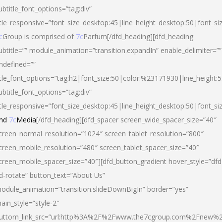
ubtitle_font_options=”tag:div”
itle_responsive=”font_size_desktop:45|line_height_desktop:50|font_si
c
Group is comprised of
7c
Parfum[/dfd_heading][dfd_heading
ubtitle=”” module_animation=”transition.expandIn” enable_delimiter=””
ndefined=””
itle_font_options=”tag:h2|font_size:50|color:%23171930|line_height:5
ubtitle_font_options=”tag:div”
itle_responsive=”font_size_desktop:45|line_height_desktop:50|font_siz
nd
7c
Media
[/dfd_heading][dfd_spacer screen_wide_spacer_size=”40″
creen_normal_resolution=”1024″ screen_tablet_resolution=”800″
creen_mobile_resolution=”480″ screen_tablet_spacer_size=”40″
creen_mobile_spacer_size=”40″][dfd_button_gradient hover_style=”dfd
d-rotate” button_text=”About Us”
odule_animation=”transition.slideDownBigIn” border=”yes”
ain_style=”style-2″
uttom_link_src=”url:http%3A%2F%2Fwww.the7cgroup.com%2Fnew%2