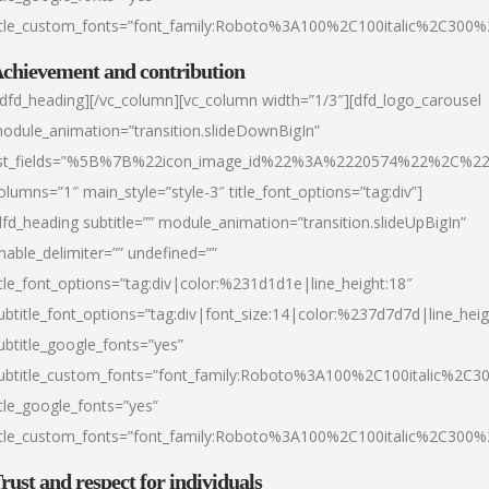
itle_custom_fonts=”font_family:Roboto%3A100%2C100italic%2C300
chievement and contribution
/dfd_heading][/vc_column][vc_column width=”1/3″][dfd_logo_carousel
odule_animation=”transition.slideDownBigIn”
ist_fields=”%5B%7B%22icon_image_id%22%3A%2220574%22%2C%2
olumns=”1″ main_style=”style-3″ title_font_options=”tag:div”]
dfd_heading subtitle=”” module_animation=”transition.slideUpBigIn”
nable_delimiter=”” undefined=””
itle_font_options=”tag:div|color:%231d1d1e|line_height:18″
ubtitle_font_options=”tag:div|font_size:14|color:%237d7d7d|line_heig
ubtitle_google_fonts=”yes”
ubtitle_custom_fonts=”font_family:Roboto%3A100%2C100italic%2C
itle_google_fonts=”yes”
itle_custom_fonts=”font_family:Roboto%3A100%2C100italic%2C300
rust and respect for individuals