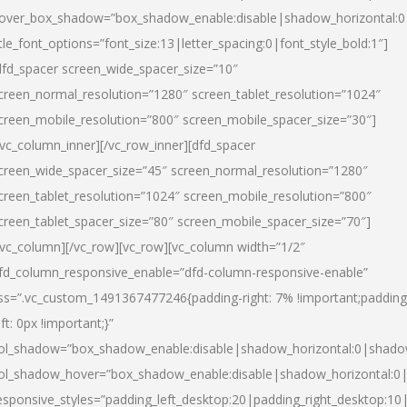
over_box_shadow=”box_shadow_enable:disable|shadow_horizontal:
itle_font_options=”font_size:13|letter_spacing:0|font_style_bold:1″]
dfd_spacer screen_wide_spacer_size=”10″
creen_normal_resolution=”1280″ screen_tablet_resolution=”1024″
creen_mobile_resolution=”800″ screen_mobile_spacer_size=”30″]
/vc_column_inner][/vc_row_inner][dfd_spacer
creen_wide_spacer_size=”45″ screen_normal_resolution=”1280″
creen_tablet_resolution=”1024″ screen_mobile_resolution=”800″
creen_tablet_spacer_size=”80″ screen_mobile_spacer_size=”70″]
/vc_column][/vc_row][vc_row][vc_column width=”1/2″
fd_column_responsive_enable=”dfd-column-responsive-enable”
ss=”.vc_custom_1491367477246{padding-right: 7% !important;padding
eft: 0px !important;}”
ol_shadow=”box_shadow_enable:disable|shadow_horizontal:0|shad
ol_shadow_hover=”box_shadow_enable:disable|shadow_horizontal:
esponsive_styles=”padding_left_desktop:20|padding_right_desktop:10|