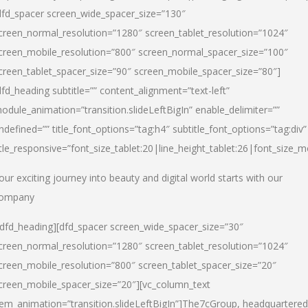
dfd_spacer screen_wide_spacer_size=”130″
creen_normal_resolution=”1280″ screen_tablet_resolution=”1024″
creen_mobile_resolution=”800″ screen_normal_spacer_size=”100″
creen_tablet_spacer_size=”90″ screen_mobile_spacer_size=”80″]
dfd_heading subtitle=”” content_alignment=”text-left”
odule_animation=”transition.slideLeftBigIn” enable_delimiter=””
ndefined=”” title_font_options=”tag:h4″ subtitle_font_options=”tag:div”
itle_responsive=”font_size_tablet:20|line_height_tablet:26|font_size_m
our exciting journey into beauty and digital world starts with our
ompany
/dfd_heading][dfd_spacer screen_wide_spacer_size=”30″
creen_normal_resolution=”1280″ screen_tablet_resolution=”1024″
creen_mobile_resolution=”800″ screen_tablet_spacer_size=”20″
creen_mobile_spacer_size=”20″][vc_column_text
tem_animation=”transition.slideLeftBigIn”]
The7cGroup, headquartered