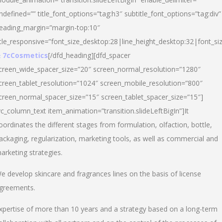
ndefined=”” title_font_options=”tag:h3″ subtitle_font_options=”tag:div”
eading_margin=”margin-top:10″
itle_responsive=”font_size_desktop:28|line_height_desktop:32|font_siz
 7cCosmetics
[/dfd_heading][dfd_spacer
creen_wide_spacer_size=”20″ screen_normal_resolution=”1280″
creen_tablet_resolution=”1024″ screen_mobile_resolution=”800″
creen_normal_spacer_size=”15″ screen_tablet_spacer_size=”15″]
vc_column_text item_animation=”transition.slideLeftBigIn”]It
oordinates the different stages from formulation, olfaction, bottle,
ackaging, regularization, marketing tools, as well as commercial and
arketing strategies.
e develop skincare and fragrances lines on the basis of license
greements.
xpertise of more than 10 years and a strategy based on a long-term