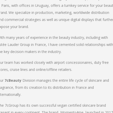
n Paris, with offices in Uruguay, offers a turnkey service for your beau
rand. We specialize in production, marketing, worldwide distribution
nd commercial strategies as well as unique digital displays that furthe
xpose your brand.
ith many years of experience in the beauty industry, including with
stée Lauder Group in France, I have cemented solid relationships wit
he key decision makers in the industry.
ur team has worked closely with airport concessionaires, duty free
tores, cruise lines and online/offline retailers.
ur
7cBeauty
Division manages the entire life cycle of skincare and
ragrance, from its creation to its distribution in France and
nternationally.
he 7cGroup has its own successful vegan certified skincare brand
resent in every continent. The brand, Moments4me, launched in 2017