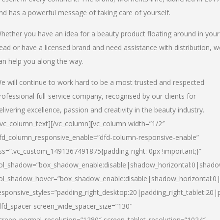
nd has a powerful message of taking care of yourself.
hether you have an idea for a beauty product floating around in your
ead or have a licensed brand and need assistance with distribution, w
an help you along the way.
e will continue to work hard to be a most trusted and respected
rofessional full-service company, recognised by our clients for
elivering excellence, passion and creativity in the beauty industry.
/vc_column_text][/vc_column][vc_column width=”1/2″
fd_column_responsive_enable=”dfd-column-responsive-enable”
ss=”.vc_custom_1491367491875{padding-right: 0px !important;}”
ol_shadow=”box_shadow_enable:disable|shadow_horizontal:0|shad
ol_shadow_hover=”box_shadow_enable:disable|shadow_horizontal:
esponsive_styles=”padding_right_desktop:20|padding_right_tablet:20|
dfd_spacer screen_wide_spacer_size=”130″
creen_normal_resolution=”1280″ screen_tablet_resolution=”1024″