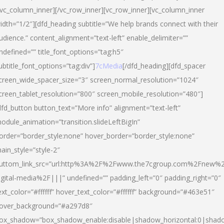
/vc_column_inner][/vc_row_inner][vc_row_inner][vc_column_inner
idth=”1/2″][dfd_heading subtitle=”We help brands connect with their
udience.” content_alignment=”text-left” enable_delimiter=””
ndefined=”” title_font_options=”tag:h5″
ubtitle_font_options=”tag:div”]
7cMedia
[/dfd_heading][dfd_spacer
creen_wide_spacer_size=”3″ screen_normal_resolution=”1024″
creen_tablet_resolution=”800″ screen_mobile_resolution=”480″]
dfd_button button_text=”More info” alignment=”text-left”
odule_animation=”transition.slideLeftBigIn”
order=”border_style:none” hover_border=”border_style:none”
ain_style=”style-2″
uttom_link_src=”url:http%3A%2F%2Fwww.the7cgroup.com%2Fnew%2
igital-media%2F|||” undefined=”” padding_left=”0″ padding_right=”0″
ext_color=”#ffffff” hover_text_color=”#ffffff” background=”#463e51″
over_background=”#a297d8″
ox_shadow=”box_shadow_enable:disable|shadow_horizontal:0|shad