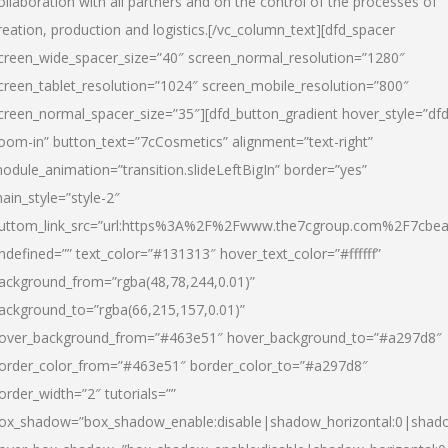
ollaboration with all partners and on the control of the processes of
reation, production and logistics.[/vc_column_text][dfd_spacer
creen_wide_spacer_size=”40″ screen_normal_resolution=”1280″
creen_tablet_resolution=”1024″ screen_mobile_resolution=”800″
creen_normal_spacer_size=”35″][dfd_button_gradient hover_style=”dfd
oom-in” button_text=”7cCosmetics” alignment=”text-right”
odule_animation=”transition.slideLeftBigIn” border=”yes”
ain_style=”style-2″
uttom_link_src=”url:https%3A%2F%2Fwww.the7cgroup.com%2F7cbeau
ndefined=”” text_color=”#131313″ hover_text_color=”#ffffff”
ackground_from=”rgba(48,78,244,0.01)”
ackground_to=”rgba(66,215,157,0.01)”
over_background_from=”#463e51″ hover_background_to=”#a297d8″
order_color_from=”#463e51″ border_color_to=”#a297d8″
order_width=”2″ tutorials=””
ox_shadow=”box_shadow_enable:disable|shadow_horizontal:0|shad