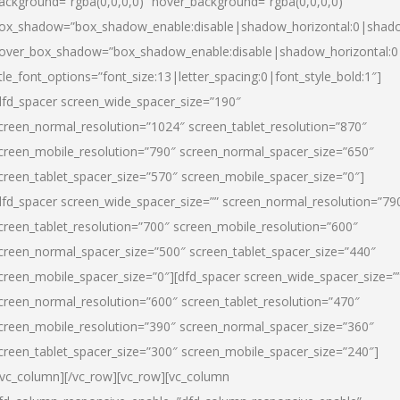
ackground=”rgba(0,0,0,0)” hover_background=”rgba(0,0,0,0)”
ox_shadow=”box_shadow_enable:disable|shadow_horizontal:0|shad
over_box_shadow=”box_shadow_enable:disable|shadow_horizontal:
itle_font_options=”font_size:13|letter_spacing:0|font_style_bold:1″]
dfd_spacer screen_wide_spacer_size=”190″
creen_normal_resolution=”1024″ screen_tablet_resolution=”870″
creen_mobile_resolution=”790″ screen_normal_spacer_size=”650″
creen_tablet_spacer_size=”570″ screen_mobile_spacer_size=”0″]
dfd_spacer screen_wide_spacer_size=”” screen_normal_resolution=”79
creen_tablet_resolution=”700″ screen_mobile_resolution=”600″
creen_normal_spacer_size=”500″ screen_tablet_spacer_size=”440″
creen_mobile_spacer_size=”0″][dfd_spacer screen_wide_spacer_size=”
creen_normal_resolution=”600″ screen_tablet_resolution=”470″
creen_mobile_resolution=”390″ screen_normal_spacer_size=”360″
creen_tablet_spacer_size=”300″ screen_mobile_spacer_size=”240″]
/vc_column][/vc_row][vc_row][vc_column