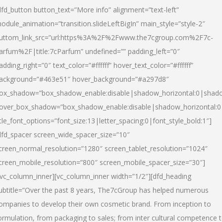
dfd_button button_text=”More info” alignment=”text-left”
odule_animation=”transition.slideLeftBigIn” main_style=”style-2″
uttom_link_src=”url:https%3A%2F%2Fwww.the7cgroup.com%2F7c-
arfum%2F|title:7cParfum” undefined=”” padding_left=”0″
adding_right=”0″ text_color=”#ffffff” hover_text_color=”#ffffff”
ackground=”#463e51″ hover_background=”#a297d8″
ox_shadow=”box_shadow_enable:disable|shadow_horizontal:0|shad
over_box_shadow=”box_shadow_enable:disable|shadow_horizontal:
itle_font_options=”font_size:13|letter_spacing:0|font_style_bold:1″]
dfd_spacer screen_wide_spacer_size=”10″
creen_normal_resolution=”1280″ screen_tablet_resolution=”1024″
creen_mobile_resolution=”800″ screen_mobile_spacer_size=”30″]
/vc_column_inner][vc_column_inner width=”1/2″][dfd_heading
ubtitle=”Over the past 8 years, The7cGroup has helped numerous
ompanies to develop their own cosmetic brand. From inception to
ormulation, from packaging to sales; from inter cultural competence 