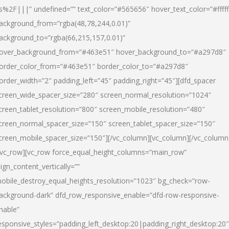
s%2F|||” undefined=”” text_color=”#565656″ hover_text_color=”#fffff
ackground_from=”rgba(48,78,244,0.01)”
ackground_to=”rgba(66,215,157,0.01)”
over_background_from=”#463e51″ hover_background_to=”#a297d8″
order_color_from=”#463e51″ border_color_to=”#a297d8″
order_width=”2″ padding_left=”45″ padding_right=”45″][dfd_spacer
creen_wide_spacer_size=”280″ screen_normal_resolution=”1024″
creen_tablet_resolution=”800″ screen_mobile_resolution=”480″
creen_normal_spacer_size=”150″ screen_tablet_spacer_size=”150″
creen_mobile_spacer_size=”150″][/vc_column][vc_column][/vc_column
/vc_row][vc_row force_equal_height_columns=”main_row”
lign_content_vertically=””
obile_destroy_equal_heights_resolution=”1023″ bg_check=”row-
ackground-dark” dfd_row_responsive_enable=”dfd-row-responsive-
nable”
esponsive_styles=”padding_left_desktop:20|padding_right_desktop:20″