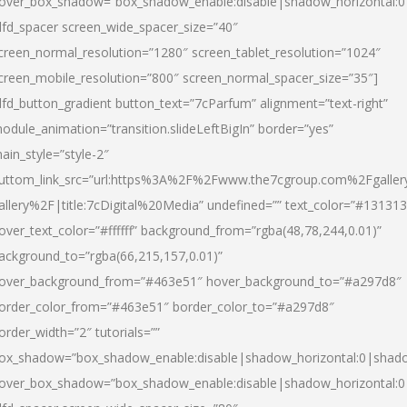
over_box_shadow=”box_shadow_enable:disable|shadow_horizontal:
dfd_spacer screen_wide_spacer_size=”40″
creen_normal_resolution=”1280″ screen_tablet_resolution=”1024″
creen_mobile_resolution=”800″ screen_normal_spacer_size=”35″]
dfd_button_gradient button_text=”7cParfum” alignment=”text-right”
odule_animation=”transition.slideLeftBigIn” border=”yes”
ain_style=”style-2″
uttom_link_src=”url:https%3A%2F%2Fwww.the7cgroup.com%2Fgalle
allery%2F|title:7cDigital%20Media” undefined=”” text_color=”#131313
over_text_color=”#ffffff” background_from=”rgba(48,78,244,0.01)”
ackground_to=”rgba(66,215,157,0.01)”
over_background_from=”#463e51″ hover_background_to=”#a297d8″
order_color_from=”#463e51″ border_color_to=”#a297d8″
order_width=”2″ tutorials=””
ox_shadow=”box_shadow_enable:disable|shadow_horizontal:0|shad
over_box_shadow=”box_shadow_enable:disable|shadow_horizontal: