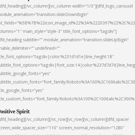
/dfd_heading][/vc_column][vc_column width=”1/3″][dfd_logo_carousel
odule_animation=”transition.slideDownBigIn”
ist_fields=”%5B%7B%22icon_image_id%22%3A%2220397%22%2C%2
olumns=”1″ main_style=”style-3″ title_font_options=”tag:div”]
dfd_heading subtitle=”” module_animation=”transition.slideUpBigIn”
nable_delimiter=”” undefined=””
itle_font_options=”tag:div|color:%231d1d1e|line_height:18″
ubtitle_font_options=”tag:div|font_size:14|color:%237d7d7d|line_heig
ubtitle_google_fonts=”yes”
ubtitle_custom_fonts=”font_family:Roboto%3A100%2C100italic%2C
itle_google_fonts=”yes”
itle_custom_fonts=”font_family:Roboto%3A100%2C100italic%2C300
ositive Spirit
/dfd_heading][/vc_column][/vc_row][vc_row][vc_column][dfd_spacer
creen_wide_spacer_size=”110″ screen_normal_resolution=”1280″