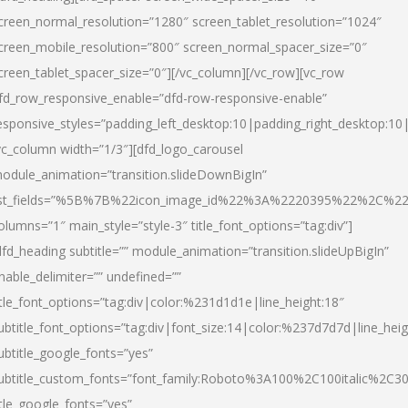
creen_normal_resolution=”1280″ screen_tablet_resolution=”1024″
creen_mobile_resolution=”800″ screen_normal_spacer_size=”0″
creen_tablet_spacer_size=”0″][/vc_column][/vc_row][vc_row
fd_row_responsive_enable=”dfd-row-responsive-enable”
esponsive_styles=”padding_left_desktop:10|padding_right_desktop:10|
vc_column width=”1/3″][dfd_logo_carousel
odule_animation=”transition.slideDownBigIn”
ist_fields=”%5B%7B%22icon_image_id%22%3A%2220395%22%2C%2
olumns=”1″ main_style=”style-3″ title_font_options=”tag:div”]
dfd_heading subtitle=”” module_animation=”transition.slideUpBigIn”
nable_delimiter=”” undefined=””
itle_font_options=”tag:div|color:%231d1d1e|line_height:18″
ubtitle_font_options=”tag:div|font_size:14|color:%237d7d7d|line_heig
ubtitle_google_fonts=”yes”
ubtitle_custom_fonts=”font_family:Roboto%3A100%2C100italic%2C
itle_google_fonts=”yes”