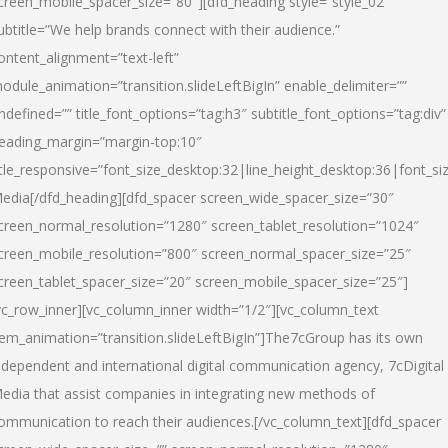
creen_mobile_spacer_size=”80″][dfd_heading style=”style_02″
ubtitle=”We help brands connect with their audience.”
ontent_alignment=”text-left”
odule_animation=”transition.slideLeftBigIn” enable_delimiter=””
ndefined=”” title_font_options=”tag:h3″ subtitle_font_options=”tag:div”
eading_margin=”margin-top:10″
itle_responsive=”font_size_desktop:32|line_height_desktop:36|font_siz
edia
[/dfd_heading][dfd_spacer screen_wide_spacer_size=”30″
creen_normal_resolution=”1280″ screen_tablet_resolution=”1024″
creen_mobile_resolution=”800″ screen_normal_spacer_size=”25″
creen_tablet_spacer_size=”20″ screen_mobile_spacer_size=”25″]
vc_row_inner][vc_column_inner width=”1/2″][vc_column_text
tem_animation=”transition.slideLeftBigIn”]The7cGroup has its own
ndependent and international digital communication agency, 7cDigital
edia that assist companies in integrating new methods of
ommunication to reach their audiences.[/vc_column_text][dfd_spacer