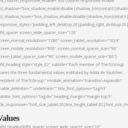
fd_column_responsive_enable=”dfd-column-responsive-enable”
ol_shadow=”box_shadow_enable:disable|shadow_horizontal:0|shad
ol_shadow_hover=”box_shadow_enable:disable|shadow_horizontal:
esponsive_styles=”padding_left_desktop:20|padding_right_desktop:20|
dfd_spacer screen_wide_spacer_size=”120″
creen_normal_resolution=”1280″ screen_tablet_resolution=”1024″
creen_mobile_resolution=”800″ screen_normal_spacer_size=”90″
creen_tablet_spacer_size=”90″ screen_mobile_spacer_size=”80″]
dfd_heading style=”style_02″ subtitle=”Each member of The7cGroup
hares the three fundamental values instituted by Adda de Vaulchier,
resident of The7cGroup:” module_animation=”transition.expandIn”
nable_delimiter=”” undefined=”” title_font_options=”tag:h3″
ubtitle_font_options=”tag:div” heading_margin=”margin-top:5″
itle_responsive=”font_size_tablet:30|line_height_tablet:32|font_size_m
Values
/dfd_heading][dfd_spacer screen_wide_spacer_size=”10″