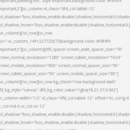
important;padding-left: 20px !important;background-color: #f4f4f4
important;}”][vc_column el_class=”dfd_col-tablet-12″
ol_shadow=”box_shadow_enable:disable|shadow_horizontal:0|shad
ol_shadow_hover=”box_shadow_enable:disable|shadow_horizontal:0
/vc_column][/vc_row][vc_row
ss=”.vc_custom_1491227725073{background-color: #f4f4f4
important;}”][vc_column][dfd_spacer screen_wide_spacer_size=”70″
creen_normal_resolution=”1280″ screen_tablet_resolution=”1024″
creen_mobile_resolution=”800″ screen_normal_spacer_size=”90″
creen_tablet_spacer_size=”90″ screen_mobile_spacer_size=”80″]
/vc_column][/vc_row][vc_row bg_check=”row-background-dark”
fd_bg_style=”canvas” dfd_bg_color_value=”rgba(18,21,37,0.96)”]
vc_column width=”1/2″ el_class=”dfd_col-tablet-12″ offset=”vc_col-lg-6
c_col-md-6 vc_col-xs-12″
ol_shadow=”box_shadow_enable:disable|shadow_horizontal:0|shad
ol_shadow_hover=”box_shadow_enable:disable|shadow_horizontal:0