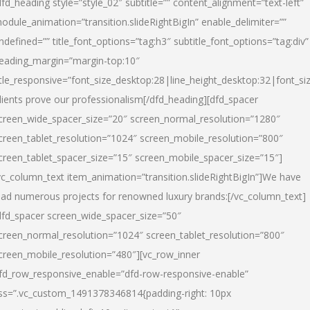
dfd_heading style=”style_02″ subtitle=”” content_alignment=”text-left”
odule_animation=”transition.slideRightBigIn” enable_delimiter=””
ndefined=”” title_font_options=”tag:h3″ subtitle_font_options=”tag:div”
eading_margin=”margin-top:10″
itle_responsive=”font_size_desktop:28|line_height_desktop:32|font_siz
lients prove our professionalism
[/dfd_heading][dfd_spacer
creen_wide_spacer_size=”20″ screen_normal_resolution=”1280″
creen_tablet_resolution=”1024″ screen_mobile_resolution=”800″
creen_tablet_spacer_size=”15″ screen_mobile_spacer_size=”15″]
vc_column_text item_animation=”transition.slideRightBigIn”]
We have
ead numerous projects for renowned luxury brands:
[/vc_column_text]
dfd_spacer screen_wide_spacer_size=”50″
creen_normal_resolution=”1024″ screen_tablet_resolution=”800″
creen_mobile_resolution=”480″][vc_row_inner
fd_row_responsive_enable=”dfd-row-responsive-enable”
ss=”.vc_custom_1491378346814{padding-right: 10px