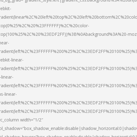
ebkit-
radient(linear%2C%20left%20top%2C%20left%20bottom%2C%20colo
top(0%25%2C%20%23FFFFFF)%2C%20color-
top(100%25%2C%20%23EDF2FF))%3B%0Abackground%3A%20-moz
inear-
radient(left%2C%23FFFFFF%200%25%2C%23EDF2FF%20100%25)%
ebkit-linear-
radient(left%2C%23FFFFFF%200%25%2C%23EDF2FF%20100%25)%
-linear-
radient(left%2C%23FFFFFF%200%25%2C%23EDF2FF%20100%25)%
s-linear-
radient(left%2C%23FFFFFF%200%25%2C%23EDF2FF%20100%25)%3
radient(left%2C%23FFFFFF%200%25%2C%23EDF2FF%20100%25)%3
vc_column width=”1/2″
ol_shadow=”box_shadow_enable:disable|shadow_horizontal:0|shad
ol_shadow_hover=”box_shadow_enable:disable|shadow_horizontal: