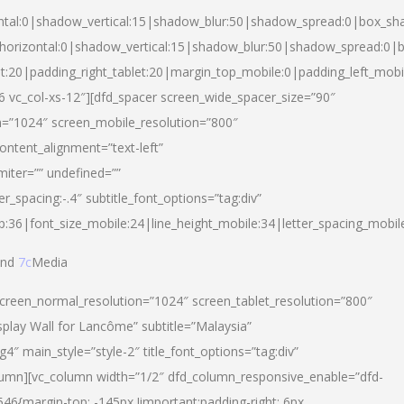
ntal:0|shadow_vertical:15|shadow_blur:50|shadow_spread:0|box_s
horizontal:0|shadow_vertical:15|shadow_blur:50|shadow_spread:0
et:20|padding_right_tablet:20|margin_top_mobile:0|padding_left_mobi
d-6 vc_col-xs-12″][dfd_spacer screen_wide_spacer_size=”90″
n=”1024″ screen_mobile_resolution=”800″
ontent_alignment=”text-left”
miter=”” undefined=””
er_spacing:-.4″ subtitle_font_options=”tag:div”
p:36|font_size_mobile:24|line_height_mobile:34|letter_spacing_mobile
nd
7c
Media
screen_normal_resolution=”1024″ screen_tablet_resolution=”800″
splay Wall for Lancôme” subtitle=”Malaysia”
 main_style=”style-2″ title_font_options=”tag:div”
lumn][vc_column width=”1/2″ dfd_column_responsive_enable=”dfd-
6{margin-top: -145px !important;padding-right: 6px