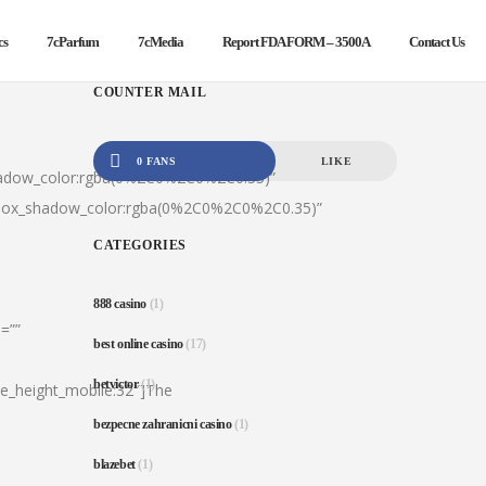
cs
7cParfum
7cMedia
Report FDA FORM – 3500A
Contact Us
COUNTER MAIL
0 FANS
LIKE
hadow_color:rgba(0%2C0%2C0%2C0.35)”
|box_shadow_color:rgba(0%2C0%2C0%2C0.35)”
CATEGORIES
888 casino
(1)
=””
best online casino
(17)
betvictor
(1)
ine_height_mobile:32″]The
bezpecne zahranicni casino
(1)
blazebet
(1)