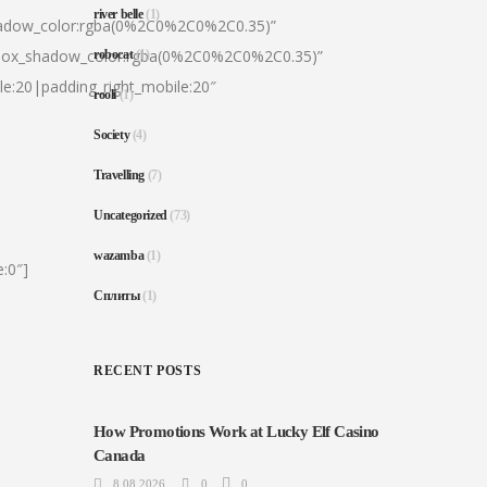
river belle
(1)
hadow_color:rgba(0%2C0%2C0%2C0.35)”
|box_shadow_color:rgba(0%2C0%2C0%2C0.35)”
robocat
(1)
le:20|padding_right_mobile:20″
rooli
(1)
Society
(4)
Travelling
(7)
Uncategorized
(73)
wazamba
(1)
:0″]
Сплиты
(1)
RECENT POSTS
How Promotions Work at Lucky Elf Casino
Canada
8.08.2026
0
0