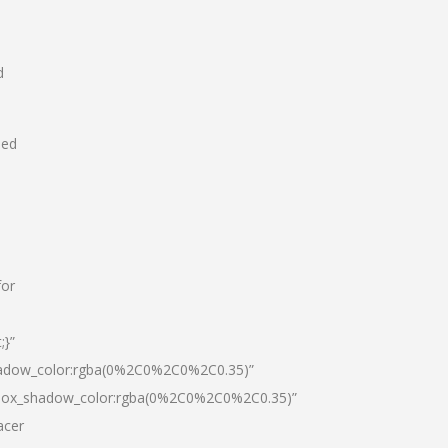
d
hed
for
;}”
hadow_color:rgba(0%2C0%2C0%2C0.35)”
|box_shadow_color:rgba(0%2C0%2C0%2C0.35)”
acer