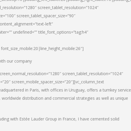
_resolution=”1280″ screen_tablet_resolution=”1024″
e=”100″ screen_tablet_spacer_size=”90″
ontent_alignment=”text-left”
ter=”” undefined=”” title_font_options=”tag:h4″
6|font_size_mobile:20|line_height_mobile:26″]
 with our company
screen_normal_resolution=”1280″ screen_tablet_resolution=”1024″
e=”20″ screen_mobile_spacer_size=”20″][vc_column_text
dquartered in Paris, with offices in Uruguay, offers a turnkey service
, worldwide distribution and commercial strategies as well as unique
luding with Estée Lauder Group in France, I have cemented solid