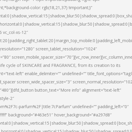
nt;*background-color: rgb(18,21,37) !important;}”
ntal:0|shadow_vertical:15|shadow_blur:50|shadow_spread:0|box_s
horizontal:0|shadow_vertical:15|shadow_blur:50|shadow_spread:0
6 vc_col-xs-12″
et:20|padding_right_tablet:20|margin_top_mobile:0|padding_left_mobi
resolution=”1280″ screen_tablet_resolution=”1024″
e=”80″ screen_mobile_spacer_size=”70″][vc_row_inner][vc_column_inn
life cycle of SKINCARE and FRAGRANCE, from its creation to its
nt=”text-left” enable_delimiter=”” undefined=”” title_font_options=”tag
fd_spacer screen_wide_spacer_size=”3″ screen_normal_resolution=”10
”480″][dfd_button button_text=”More info” alignment=”text-left”
style-2″
m%2F7c-parfum%2F|title:7cParfum” undefined=”” padding_left=”0″
”#ffffff” background=”#463e51″ hover_background=”#a297d8″
ntal:0|shadow_vertical:15|shadow_blur:50|shadow_spread:0|box_
horizontal:0|shadow_vertical:15|shadow_blur:50|shadow_spread: