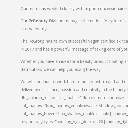
Our team has worked closely with airport concessionaires, d
Our
7cBeauty
Division manages the entire life cycle of sk
internationally.
The 7cGroup has its own successful vegan certified skin
in 2017 and has a powerful message of taking care of your
Whether you have an idea for a beauty product floating a
distribution, we can help you along the way.
We will continue to work hard to be a most trusted and re
delivering excellence, passion and creativity in the beauty 
dfd_column_responsive_enable=”dfd-column-responsive-en
col_shadow=”box_shadow_enable:disable|shadow_horizo
col_shadow_hover=”box_shadow_enable:disable|shadow_
responsive_styles=”padding_right_desktop:20|padding_righ