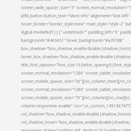
screen_wide_spacer_size=”3″ screen_normal_resolution=”1
[dfd_button button_text=”More info” alignment=”text-left”
hover_border=”border_style:none” main_style=”style-2
digital-media%2F|||” undefined=”” padding_left=”0″ padding_
background=”#463e51″ hover_background=”#a297d8″
box_shadow=”box_shadow_enable:disable|shadow_horizo
hover_box_shadow=”box_shadow_enable:disable|shadow_
title_font_options=”font_size:13|letter_spacing:0|font_st
screen_normal_resolution=”1280″ screen_tablet_resolutio
screen_mobile_spacer_size=”30″][/vc_column_inner][/vc_r
screen_normal_resolution=”1280″ screen_tablet_resolutio
screen_mobile_spacer_size=”70″][/vc_column][/vc_row][v
column-responsive-enable” css=”.vc_custom_1491367477246{
col_shadow=”box_shadow_enable:disable|shadow_horizo
col_shadow_hover=”box_shadow_enable:disable|shadow_
responsive_styles=”padding_left_desktop:20|padding_right