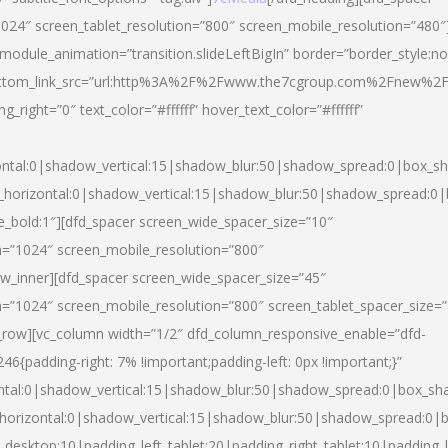
024″ screen_tablet_resolution=”800″ screen_mobile_resolution=”480″
 module_animation=”transition.slideLeftBigIn” border=”border_style:n
″ buttom_link_src=”url:http%3A%2F%2Fwww.the7cgroup.com%2Fnew%2F
right=”0″ text_color=”#ffffff” hover_text_color=”#ffffff”
ntal:0|shadow_vertical:15|shadow_blur:50|shadow_spread:0|box_
horizontal:0|shadow_vertical:15|shadow_blur:50|shadow_spread:
yle_bold:1″][dfd_spacer screen_wide_spacer_size=”10″
n=”1024″ screen_mobile_resolution=”800″
ow_inner][dfd_spacer screen_wide_spacer_size=”45″
n=”1024″ screen_mobile_resolution=”800″ screen_tablet_spacer_size=
c_row][vc_column width=”1/2″ dfd_column_responsive_enable=”dfd-
padding-right: 7% !important;padding-left: 0px !important;}”
ntal:0|shadow_vertical:15|shadow_blur:50|shadow_spread:0|box_s
horizontal:0|shadow_vertical:15|shadow_blur:50|shadow_spread:0
_desktop:10|padding_left_tablet:20|padding_right_tablet:10|padding_