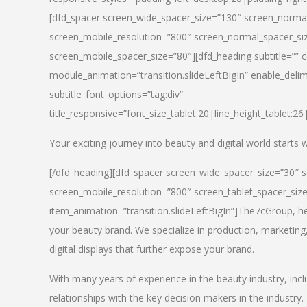
[dfd_spacer screen_wide_spacer_size=”130″ screen_normal
screen_mobile_resolution=”800″ screen_normal_spacer_siz
screen_mobile_spacer_size=”80″][dfd_heading subtitle=”” c
module_animation=”transition.slideLeftBigIn” enable_delimi
subtitle_font_options=”tag:div”
title_responsive=”font_size_tablet:20|line_height_tablet:2
Your exciting journey into beauty and digital world starts
[/dfd_heading][dfd_spacer screen_wide_spacer_size=”30″ 
screen_mobile_resolution=”800″ screen_tablet_spacer_siz
item_animation=”transition.slideLeftBigIn”]
The7cGroup, hea
your beauty brand. We specialize in production, marketing
digital displays that further expose your brand.
With many years of experience in the beauty industry, inc
relationships with the key decision makers in the industry.