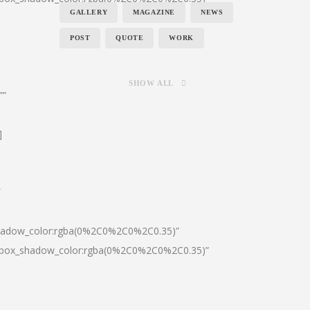
GALLERY
MAGAZINE
NEWS
POST
QUOTE
WORK
SHOW ALL
””
]
″
shadow_color:rgba(0%2C0%2C0%2C0.35)”
0|box_shadow_color:rgba(0%2C0%2C0%2C0.35)”