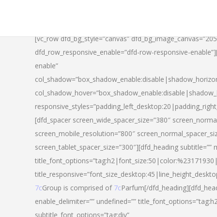
[vc_row dfd_bg_style=”canvas” dfd_bg_image_canvas=”20
dfd_row_responsive_enable=”dfd-row-responsive-enable”
enable”
col_shadow=”box_shadow_enable:disable|shadow_horizo
col_shadow_hover=”box_shadow_enable:disable|shadow_
responsive_styles=”padding_left_desktop:20|padding_righ
[dfd_spacer screen_wide_spacer_size=”380″ screen_normal
screen_mobile_resolution=”800″ screen_normal_spacer_si
screen_tablet_spacer_size=”300″][dfd_heading subtitle=”” 
title_font_options=”tag:h2|font_size:50|color:%23171930|l
title_responsive=”font_size_desktop:45|line_height_deskto
7c
Group is comprised of
7c
Parfum[/dfd_heading][dfd_head
enable_delimiter=”” undefined=”” title_font_options=”tag:
subtitle_font_options=”tag:div”