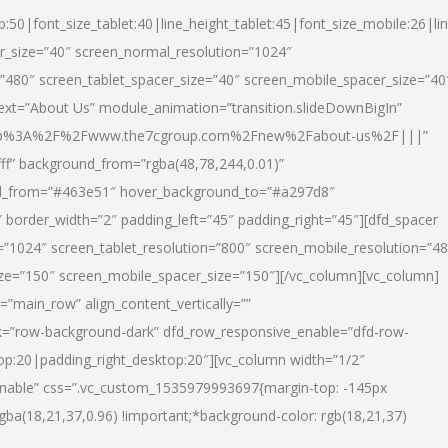
p:50|font_size_tablet:40|line_height_tablet:45|font_size_mobile:26|li
r_size=”40″ screen_normal_resolution=”1024″
=”480″ screen_tablet_spacer_size=”40″ screen_mobile_spacer_size=”40
text=”About Us” module_animation=”transition.slideDownBigIn”
url:http%3A%2F%2Fwww.the7cgroup.com%2Fnew%2Fabout-us%2F|||”
fff” background_from=”rgba(48,78,244,0.01)”
nd_from=”#463e51″ hover_background_to=”#a297d8″
border_width=”2″ padding_left=”45″ padding_right=”45″][dfd_spacer
”1024″ screen_tablet_resolution=”800″ screen_mobile_resolution=”4
ize=”150″ screen_mobile_spacer_size=”150″][/vc_column][vc_column]
”main_row” align_content_vertically=””
k=”row-background-dark” dfd_row_responsive_enable=”dfd-row-
top:20|padding_right_desktop:20″][vc_column width=”1/2″
nable” css=”.vc_custom_1535979993697{margin-top: -145px
rgba(18,21,37,0.96) !important;*background-color: rgb(18,21,37)