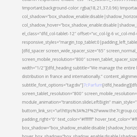
!important;background-color: rgba(18,21,37,0.96) !importa
col_shadow=”box_shadow_enable:disable|shadow_horizo
col_shadow_hover=”box_shadow_enable:disable|shadow_
el_class=”dfd_col-tablet-12″ offset=”vc_col-lg-6 vc_col-md-
responsive_styles=”margin_top_tablet:0|padding_left_tabl
[dfd_spacer screen_wide_spacer_size=”65″ screen_normal_
screen_mobile_resolution=”800″ screen_tablet_spacer_siz
width=”1/2″][dfd_heading subtitle=”We manage the entire 
distribution in france and internationally.” content_alignme
subtitle_font_options=”tag:div”]
7cParfum
[/dfd_heading][d
screen_tablet_resolution=”800″ screen_mobile_resolution=
module_animation=”transition.slideLeftBigIn” main_style=”
buttom_link_src=”url:https%3A%2F%2Fwww.the7cgroup.co
padding_right=”0″ text_color=”#ffffff” hover_text_color=
box_shadow=”box_shadow_enable:disable|shadow_horizo
hover_box_shadow=”box_shadow_enable:disable|shadow_