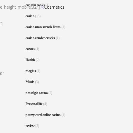
captain cooks
(1)
ne_height_mobile:32″]
7c
Cosmetics
casino
(13)
″]
casino utan svensk licens
(1)
casino zonder crucks
(1)
cazeus
(1)
Health
(2)
magius
(1)
80″
Music
(3)
nostalgia casino
(2)
Personal life
(4)
prezzy card online casino
(1)
review
(5)