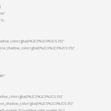
]
one”
7c-
shadow_color:rgba(0%2C0%2C0%2C0.35)”
0|box_shadow_color:rgba(0%2C0%2C0%2C0.35)”
”80″
hadow_color:rgba(0%2C0%2C0%2C0.35)”
|box_shadow_color:rgba(0%2C0%2C0%2C0.35)”
left_mobile:20|padding_right_mobile:20″]