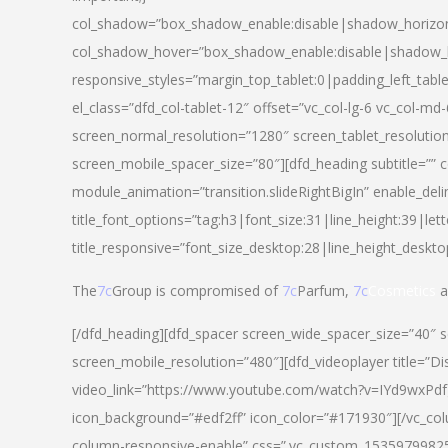
col_shadow=”box_shadow_enable:disable|shadow_horizo
col_shadow_hover=”box_shadow_enable:disable|shadow_
responsive_styles=”margin_top_tablet:0|padding_left_tabl
el_class=”dfd_col-tablet-12″ offset=”vc_col-lg-6 vc_col-m
screen_normal_resolution=”1280″ screen_tablet_resolutio
screen_mobile_spacer_size=”80″][dfd_heading subtitle=”” c
module_animation=”transition.slideRightBigIn” enable_deli
title_font_options=”tag:h3|font_size:31|line_height:39|lett
title_responsive=”font_size_desktop:28|line_height_deskto
The
7c
Group is compromised of
7c
Parfum,
7c
Cosmetics
a
[/dfd_heading][dfd_spacer screen_wide_spacer_size=”40″ 
screen_mobile_resolution=”480″][dfd_videoplayer title=”Di
video_link=”https://www.youtube.com/watch?v=IYd9wxPdfg4″
icon_background=”#edf2ff” icon_color=”#171930″][/vc_co
column-responsive-enable” css=”.vc_custom_153597998254