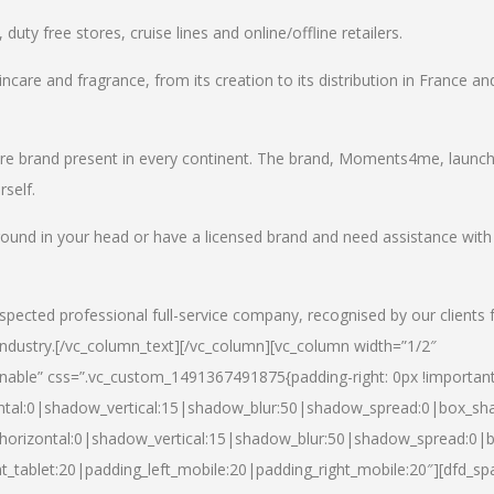
uty free stores, cruise lines and online/offline retailers.
incare and fragrance, from its creation to its distribution in France an
care brand present in every continent. The brand, Moments4me, launc
self.
round in your head or have a licensed brand and need assistance with
spected professional full-service company, recognised by our clients 
industry.
[/vc_column_text][/vc_column][vc_column width=”1/2″
able” css=”.vc_custom_1491367491875{padding-right: 0px !important
ntal:0|shadow_vertical:15|shadow_blur:50|shadow_spread:0|box_s
horizontal:0|shadow_vertical:15|shadow_blur:50|shadow_spread:0
t_tablet:20|padding_left_mobile:20|padding_right_mobile:20″][dfd_sp