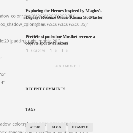
Exploring the Heroes Inspired by Magius’s
hadow_color:rgba(0%2C0%2C0%2C0.35)”
Legacy: Recenze Online Kasina SlotMaster
|box_shadow_color:rgba(0%2C0%2C0%2C0.35)”
8.08.2026
0
0
Přečtěte si podrobné Mostbet recenze a
le:20|padding_right_mobile:20″]
objevte sportovní sázení
8.08.2026
0
0
er
LOAD MORE
:h5″
24″
RECENT COMMENTS
TAGS
shadow_color:rgba(0%2C0%2C0%2C0.35)”
AUDIO
BLOG
EXAMPLE
0|box_shadow_color:rgba(0%2C0%2C0%2C0.35)”