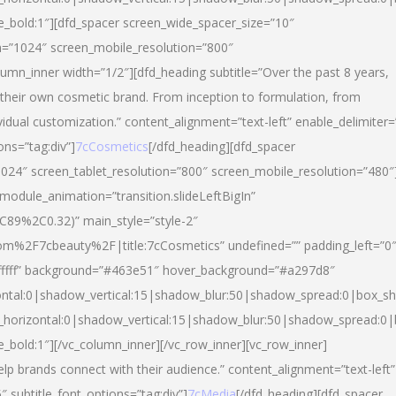
yle_bold:1″][dfd_spacer screen_wide_spacer_size=”10″
n=”1024″ screen_mobile_resolution=”800″
umn_inner width=”1/2″][dfd_heading subtitle=”Over the past 8 years,
eir own cosmetic brand. From inception to formulation, from
vidual customization.” content_alignment=”text-left” enable_delimiter=
ons=”tag:div”]
7cCosmetics
[/dfd_heading][dfd_spacer
024″ screen_tablet_resolution=”800″ screen_mobile_resolution=”480″
 module_animation=”transition.slideLeftBigIn”
C89%2C0.32)” main_style=”style-2″
m%2F7cbeauty%2F|title:7cCosmetics” undefined=”” padding_left=”0
”#ffffff” background=”#463e51″ hover_background=”#a297d8″
ntal:0|shadow_vertical:15|shadow_blur:50|shadow_spread:0|box_
horizontal:0|shadow_vertical:15|shadow_blur:50|shadow_spread:
le_bold:1″][/vc_column_inner][/vc_row_inner][vc_row_inner]
lp brands connect with their audience.” content_alignment=”text-left”
″ subtitle_font_options=”tag:div”]
7cMedia
[/dfd_heading][dfd_spacer