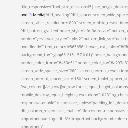
title_responsive=”font_size_desktop:45|line_height_deskto
and
7c
Media
[/dfd_heading][dfd_spacer screen_wide_space
screen_tablet_resolution=”800″ screen_mobile_resolution
[dfd_button_gradient hover_style=”dfd-3d-rotate” button_
border=”yes” main_style=”style-2″ buttom_link_src=”
undefined=”” text_color=”#565656″ hover_text_color=”#fff
background_to=”rgba(66,215,157,0.01)” hover_backgrou
border_color_from=”#463e51″ border_color_to=”#a297d8″ 
screen_wide_spacer_size=”280″ screen_normal_resolution=
screen_normal_spacer_size=”150″ screen_tablet_spacer_s
[/vc_column][/vc_row][vc_row force_equal_height_columns=
mobile_destroy_equal_heights_resolution=”1023″ bg_chec
responsive-enable” responsive_styles=”padding_left_desk
dfd_column_responsive_enable=”dfd-column-responsive-e
!important;padding-left: 6% !important;background-color: 
!important;}”