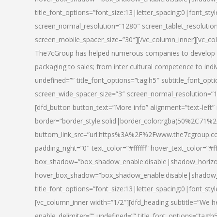
title_font_options=”font_size:13|letter_spacing:0|font_st
screen_normal_resolution=”1280″ screen_tablet_resolutio
screen_mobile_spacer_size=”30″][/vc_column_inner][vc_col
The7cGroup has helped numerous companies to develop th
packaging to sales; from inter cultural competence to indi
undefined=”” title_font_options=”tag:h5″ subtitle_font_opti
screen_wide_spacer_size=”3″ screen_normal_resolution=”1
[dfd_button button_text=”More info” alignment=”text-left”
border=”border_style:solid|border_color:rgba(50%2C71%2
buttom_link_src=”url:https%3A%2F%2Fwww.the7cgroup.co
padding_right=”0″ text_color=”#ffffff” hover_text_color=
box_shadow=”box_shadow_enable:disable|shadow_horizo
hover_box_shadow=”box_shadow_enable:disable|shadow_
title_font_options=”font_size:13|letter_spacing:0|font_sty
[vc_column_inner width=”1/2″][dfd_heading subtitle=”We he
enable_delimiter=”” undefined=”” title_font_options=”tag:h5