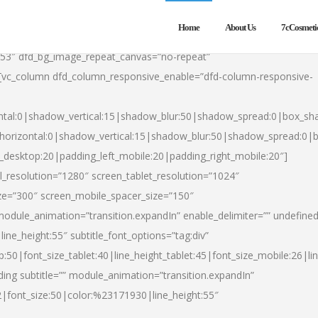
Home
About Us
7cCosmeti
553″ dfd_bg_image_repeat_canvas=”no-repeat”
][vc_column dfd_column_responsive_enable=”dfd-column-responsive-
ntal:0|shadow_vertical:15|shadow_blur:50|shadow_spread:0|box_s
horizontal:0|shadow_vertical:15|shadow_blur:50|shadow_spread:0
t_desktop:20|padding_left_mobile:20|padding_right_mobile:20″]
_resolution=”1280″ screen_tablet_resolution=”1024″
ze=”300″ screen_mobile_spacer_size=”150″
module_animation=”transition.expandIn” enable_delimiter=”” undefined
ine_height:55″ subtitle_font_options=”tag:div”
p:50|font_size_tablet:40|line_height_tablet:45|font_size_mobile:26|l
ing subtitle=”” module_animation=”transition.expandIn”
h2|font_size:50|color:%23171930|line_height:55″