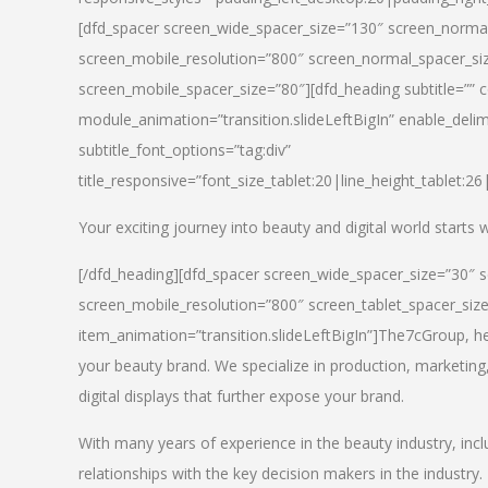
[dfd_spacer screen_wide_spacer_size=”130″ screen_normal
screen_mobile_resolution=”800″ screen_normal_spacer_siz
screen_mobile_spacer_size=”80″][dfd_heading subtitle=”” c
module_animation=”transition.slideLeftBigIn” enable_delimi
subtitle_font_options=”tag:div”
title_responsive=”font_size_tablet:20|line_height_tablet:2
Your exciting journey into beauty and digital world starts
[/dfd_heading][dfd_spacer screen_wide_spacer_size=”30″ 
screen_mobile_resolution=”800″ screen_tablet_spacer_siz
item_animation=”transition.slideLeftBigIn”]
The7cGroup, hea
your beauty brand. We specialize in production, marketing
digital displays that further expose your brand.
With many years of experience in the beauty industry, inc
relationships with the key decision makers in the industry.