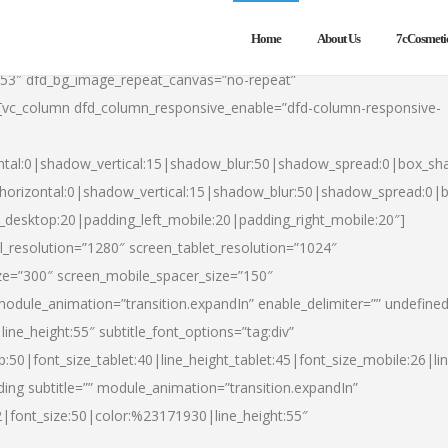
Home
About Us
7cCosmeti
553″ dfd_bg_image_repeat_canvas=”no-repeat”
][vc_column dfd_column_responsive_enable=”dfd-column-responsive-
ntal:0|shadow_vertical:15|shadow_blur:50|shadow_spread:0|box_s
horizontal:0|shadow_vertical:15|shadow_blur:50|shadow_spread:0
t_desktop:20|padding_left_mobile:20|padding_right_mobile:20″]
_resolution=”1280″ screen_tablet_resolution=”1024″
ze=”300″ screen_mobile_spacer_size=”150″
module_animation=”transition.expandIn” enable_delimiter=”” undefined
ine_height:55″ subtitle_font_options=”tag:div”
p:50|font_size_tablet:40|line_height_tablet:45|font_size_mobile:26|l
ing subtitle=”” module_animation=”transition.expandIn”
h2|font_size:50|color:%23171930|line_height:55″