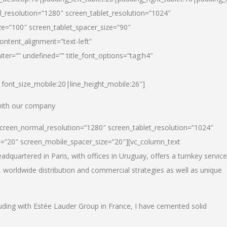
_resolution=”1280″ screen_tablet_resolution=”1024″
e=”100″ screen_tablet_spacer_size=”90″
ontent_alignment=”text-left”
ter=”” undefined=”” title_font_options=”tag:h4″
6|font_size_mobile:20|line_height_mobile:26″]
 with our company
screen_normal_resolution=”1280″ screen_tablet_resolution=”1024″
e=”20″ screen_mobile_spacer_size=”20″][vc_column_text
dquartered in Paris, with offices in Uruguay, offers a turnkey service
, worldwide distribution and commercial strategies as well as unique
luding with Estée Lauder Group in France, I have cemented solid