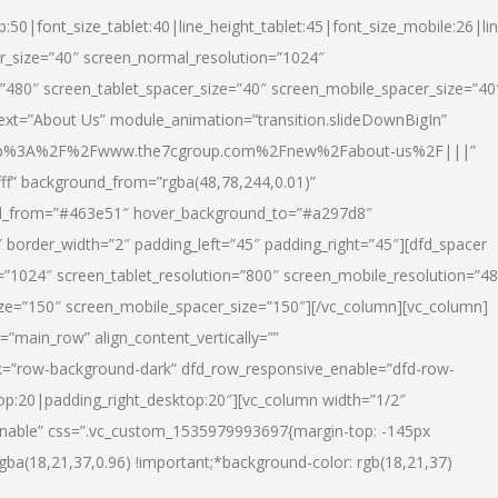
p:50|font_size_tablet:40|line_height_tablet:45|font_size_mobile:26|li
r_size=”40″ screen_normal_resolution=”1024″
=”480″ screen_tablet_spacer_size=”40″ screen_mobile_spacer_size=”40
text=”About Us” module_animation=”transition.slideDownBigIn”
url:http%3A%2F%2Fwww.the7cgroup.com%2Fnew%2Fabout-us%2F|||”
fff” background_from=”rgba(48,78,244,0.01)”
nd_from=”#463e51″ hover_background_to=”#a297d8″
border_width=”2″ padding_left=”45″ padding_right=”45″][dfd_spacer
”1024″ screen_tablet_resolution=”800″ screen_mobile_resolution=”4
ize=”150″ screen_mobile_spacer_size=”150″][/vc_column][vc_column]
”main_row” align_content_vertically=””
k=”row-background-dark” dfd_row_responsive_enable=”dfd-row-
top:20|padding_right_desktop:20″][vc_column width=”1/2″
nable” css=”.vc_custom_1535979993697{margin-top: -145px
rgba(18,21,37,0.96) !important;*background-color: rgb(18,21,37)