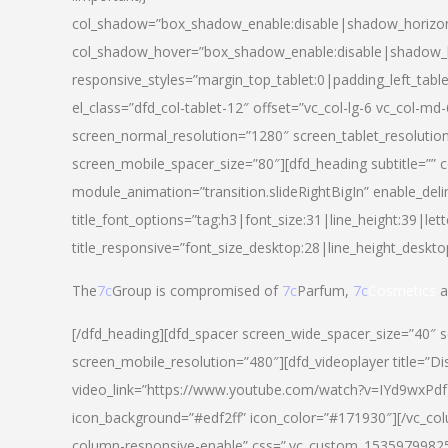
col_shadow=”box_shadow_enable:disable|shadow_horizo
col_shadow_hover=”box_shadow_enable:disable|shadow_
responsive_styles=”margin_top_tablet:0|padding_left_tabl
el_class=”dfd_col-tablet-12″ offset=”vc_col-lg-6 vc_col-m
screen_normal_resolution=”1280″ screen_tablet_resolutio
screen_mobile_spacer_size=”80″][dfd_heading subtitle=”” c
module_animation=”transition.slideRightBigIn” enable_deli
title_font_options=”tag:h3|font_size:31|line_height:39|lett
title_responsive=”font_size_desktop:28|line_height_deskto
The
7c
Group is compromised of
7c
Parfum,
7c
Cosmetics
a
[/dfd_heading][dfd_spacer screen_wide_spacer_size=”40″ 
screen_mobile_resolution=”480″][dfd_videoplayer title=”Di
video_link=”https://www.youtube.com/watch?v=IYd9wxPdfg4″
icon_background=”#edf2ff” icon_color=”#171930″][/vc_co
column-responsive-enable” css=”.vc_custom_153597998254