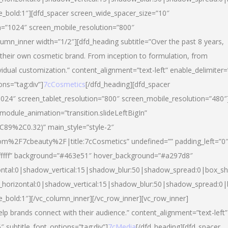
yle_bold:1″][dfd_spacer screen_wide_spacer_size=”10″
n=”1024″ screen_mobile_resolution=”800″
umn_inner width=”1/2″][dfd_heading subtitle=”Over the past 8 years,
eir own cosmetic brand. From inception to formulation, from
vidual customization.” content_alignment=”text-left” enable_delimiter=
ons=”tag:div”]
7cCosmetics
[/dfd_heading][dfd_spacer
024″ screen_tablet_resolution=”800″ screen_mobile_resolution=”480″
 module_animation=”transition.slideLeftBigIn”
C89%2C0.32)” main_style=”style-2″
m%2F7cbeauty%2F|title:7cCosmetics” undefined=”” padding_left=”0
”#ffffff” background=”#463e51″ hover_background=”#a297d8″
ntal:0|shadow_vertical:15|shadow_blur:50|shadow_spread:0|box_
horizontal:0|shadow_vertical:15|shadow_blur:50|shadow_spread:
le_bold:1″][/vc_column_inner][/vc_row_inner][vc_row_inner]
lp brands connect with their audience.” content_alignment=”text-left”
″ subtitle_font_options=”tag:div”]
7cMedia
[/dfd_heading][dfd_spacer