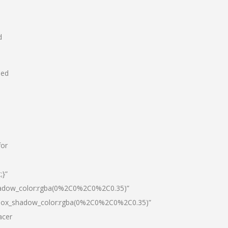
d
hed
for
;}”
hadow_color:rgba(0%2C0%2C0%2C0.35)”
|box_shadow_color:rgba(0%2C0%2C0%2C0.35)”
acer