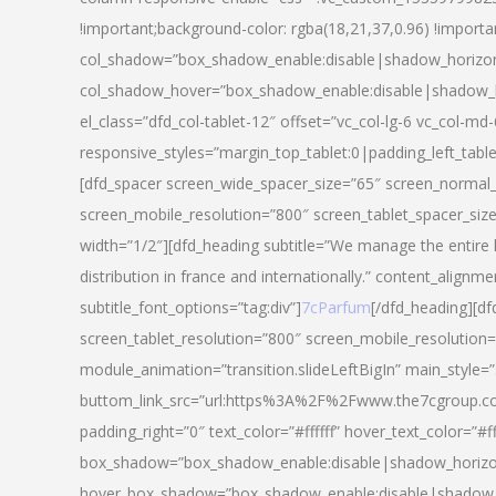
!important;background-color: rgba(18,21,37,0.96) !importa
col_shadow=”box_shadow_enable:disable|shadow_horizo
col_shadow_hover=”box_shadow_enable:disable|shadow_
el_class=”dfd_col-tablet-12″ offset=”vc_col-lg-6 vc_col-md-
responsive_styles=”margin_top_tablet:0|padding_left_tabl
[dfd_spacer screen_wide_spacer_size=”65″ screen_normal_
screen_mobile_resolution=”800″ screen_tablet_spacer_siz
width=”1/2″][dfd_heading subtitle=”We manage the entire 
distribution in france and internationally.” content_alignme
subtitle_font_options=”tag:div”]
7cParfum
[/dfd_heading][d
screen_tablet_resolution=”800″ screen_mobile_resolution=
module_animation=”transition.slideLeftBigIn” main_style=”
buttom_link_src=”url:https%3A%2F%2Fwww.the7cgroup.co
padding_right=”0″ text_color=”#ffffff” hover_text_color=
box_shadow=”box_shadow_enable:disable|shadow_horizo
hover_box_shadow=”box_shadow_enable:disable|shadow_