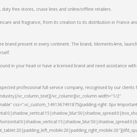
uty free stores, cruise lines and online/offline retailers.
incare and fragrance, from its creation to its distribution in France an
care brand present in every continent. The brand, Moments4me, launc
self.
round in your head or have a licensed brand and need assistance with
spected professional full-service company, recognised by our clients 
industry.
[/vc_column_text][/vc_column][vc_column width=”1/2″
able” css=”.vc_custom_1491367491875{padding-right: 0px !important
ntal:0|shadow_vertical:15|shadow_blur:50|shadow_spread:0|box_s
horizontal:0|shadow_vertical:15|shadow_blur:50|shadow_spread:0
t_tablet:20|padding_left_mobile:20|padding_right_mobile:20″][dfd_sp