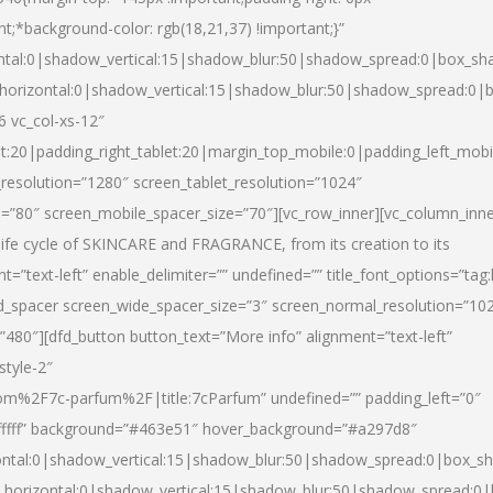
nt;*background-color: rgb(18,21,37) !important;}”
ntal:0|shadow_vertical:15|shadow_blur:50|shadow_spread:0|box_s
horizontal:0|shadow_vertical:15|shadow_blur:50|shadow_spread:0
6 vc_col-xs-12″
et:20|padding_right_tablet:20|margin_top_mobile:0|padding_left_mobi
resolution=”1280″ screen_tablet_resolution=”1024″
e=”80″ screen_mobile_spacer_size=”70″][vc_row_inner][vc_column_inn
life cycle of SKINCARE and FRAGRANCE, from its creation to its
nt=”text-left” enable_delimiter=”” undefined=”” title_font_options=”tag
fd_spacer screen_wide_spacer_size=”3″ screen_normal_resolution=”10
”480″][dfd_button button_text=”More info” alignment=”text-left”
style-2″
m%2F7c-parfum%2F|title:7cParfum” undefined=”” padding_left=”0″
”#ffffff” background=”#463e51″ hover_background=”#a297d8″
ntal:0|shadow_vertical:15|shadow_blur:50|shadow_spread:0|box_
horizontal:0|shadow_vertical:15|shadow_blur:50|shadow_spread: