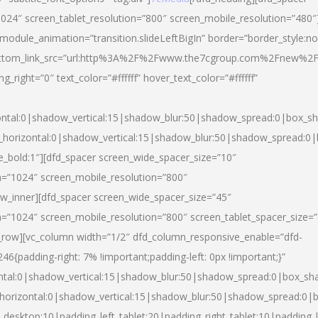
024″ screen_tablet_resolution=”800″ screen_mobile_resolution=”480″
 module_animation=”transition.slideLeftBigIn” border=”border_style:n
″ buttom_link_src=”url:http%3A%2F%2Fwww.the7cgroup.com%2Fnew%2F
right=”0″ text_color=”#ffffff” hover_text_color=”#ffffff”
ntal:0|shadow_vertical:15|shadow_blur:50|shadow_spread:0|box_
horizontal:0|shadow_vertical:15|shadow_blur:50|shadow_spread:
yle_bold:1″][dfd_spacer screen_wide_spacer_size=”10″
n=”1024″ screen_mobile_resolution=”800″
ow_inner][dfd_spacer screen_wide_spacer_size=”45″
n=”1024″ screen_mobile_resolution=”800″ screen_tablet_spacer_size=
c_row][vc_column width=”1/2″ dfd_column_responsive_enable=”dfd-
padding-right: 7% !important;padding-left: 0px !important;}”
ntal:0|shadow_vertical:15|shadow_blur:50|shadow_spread:0|box_s
horizontal:0|shadow_vertical:15|shadow_blur:50|shadow_spread:0
_desktop:10|padding_left_tablet:20|padding_right_tablet:10|padding_