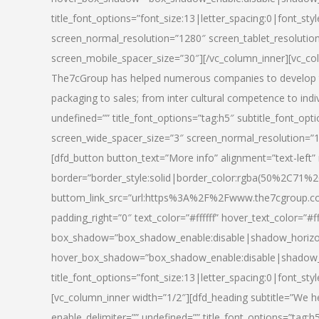
title_font_options=”font_size:13|letter_spacing:0|font_st
screen_normal_resolution=”1280″ screen_tablet_resolutio
screen_mobile_spacer_size=”30″][/vc_column_inner][vc_col
The7cGroup has helped numerous companies to develop th
packaging to sales; from inter cultural competence to indi
undefined=”” title_font_options=”tag:h5″ subtitle_font_opti
screen_wide_spacer_size=”3″ screen_normal_resolution=”1
[dfd_button button_text=”More info” alignment=”text-left”
border=”border_style:solid|border_color:rgba(50%2C71%2
buttom_link_src=”url:https%3A%2F%2Fwww.the7cgroup.co
padding_right=”0″ text_color=”#ffffff” hover_text_color=
box_shadow=”box_shadow_enable:disable|shadow_horizo
hover_box_shadow=”box_shadow_enable:disable|shadow_
title_font_options=”font_size:13|letter_spacing:0|font_sty
[vc_column_inner width=”1/2″][dfd_heading subtitle=”We he
enable_delimiter=”” undefined=”” title_font_options=”tag:h5