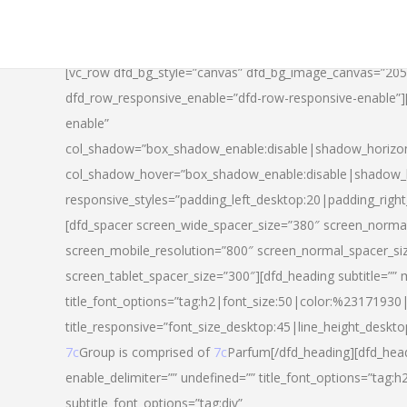
[vc_row dfd_bg_style=”canvas” dfd_bg_image_canvas=”20
dfd_row_responsive_enable=”dfd-row-responsive-enable”
enable”
col_shadow=”box_shadow_enable:disable|shadow_horizo
col_shadow_hover=”box_shadow_enable:disable|shadow_
responsive_styles=”padding_left_desktop:20|padding_righ
[dfd_spacer screen_wide_spacer_size=”380″ screen_normal
screen_mobile_resolution=”800″ screen_normal_spacer_si
screen_tablet_spacer_size=”300″][dfd_heading subtitle=”” 
title_font_options=”tag:h2|font_size:50|color:%23171930|l
title_responsive=”font_size_desktop:45|line_height_deskto
7c
Group is comprised of
7c
Parfum[/dfd_heading][dfd_head
enable_delimiter=”” undefined=”” title_font_options=”tag:
subtitle_font_options=”tag:div”