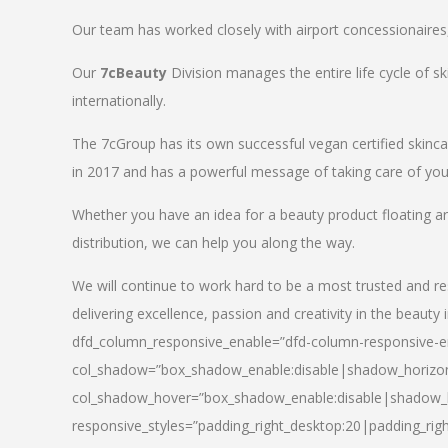
Our team has worked closely with airport concessionaires, d
Our
7cBeauty
Division manages the entire life cycle of sk
internationally.
The 7cGroup has its own successful vegan certified skin
in 2017 and has a powerful message of taking care of your
Whether you have an idea for a beauty product floating a
distribution, we can help you along the way.
We will continue to work hard to be a most trusted and re
delivering excellence, passion and creativity in the beauty 
dfd_column_responsive_enable=”dfd-column-responsive-en
col_shadow=”box_shadow_enable:disable|shadow_horizo
col_shadow_hover=”box_shadow_enable:disable|shadow_
responsive_styles=”padding_right_desktop:20|padding_righ