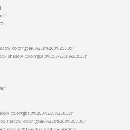
]
one”
7c-
shadow_color:rgba(0%2C0%2C0%2C0.35)”
0|box_shadow_color:rgba(0%2C0%2C0%2C0.35)”
”80″
hadow_color:rgba(0%2C0%2C0%2C0.35)”
|box_shadow_color:rgba(0%2C0%2C0%2C0.35)”
left_mobile:20|padding_right_mobile:20″]