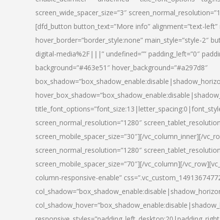
screen_wide_spacer_size=”3″ screen_normal_resolution=”1
[dfd_button button_text=”More info” alignment=”text-left”
hover_border=”border_style:none” main_style=”style-2
digital-media%2F|||” undefined=”” padding_left=”0″ padding_
background=”#463e51″ hover_background=”#a297d8″
box_shadow=”box_shadow_enable:disable|shadow_horizo
hover_box_shadow=”box_shadow_enable:disable|shadow_
title_font_options=”font_size:13|letter_spacing:0|font_st
screen_normal_resolution=”1280″ screen_tablet_resolutio
screen_mobile_spacer_size=”30″][/vc_column_inner][/vc_r
screen_normal_resolution=”1280″ screen_tablet_resolutio
screen_mobile_spacer_size=”70″][/vc_column][/vc_row][v
column-responsive-enable” css=”.vc_custom_1491367477246{
col_shadow=”box_shadow_enable:disable|shadow_horizo
col_shadow_hover=”box_shadow_enable:disable|shadow_
responsive_styles=”padding_left_desktop:20|padding_right