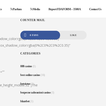
cs
7cParfum
7cMedia
Report FDA FORM – 3500A
Contact Us
COUNTER MAIL
0 FANS
LIKE
hadow_color:rgba(0%2C0%2C0%2C0.35)”
|box_shadow_color:rgba(0%2C0%2C0%2C0.35)”
CATEGORIES
888 casino
(1)
=””
best online casino
(16)
betvictor
(1)
ine_height_mobile:32″]The
bezpecne zahranicni casino
(1)
blazebet
(1)