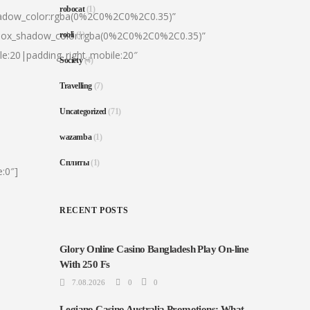
robocat
(1)
hadow_color:rgba(0%2C0%2C0%2C0.35)”
|box_shadow_color:rgba(0%2C0%2C0%2C0.35)”
rooli
(1)
le:20|padding_right_mobile:20″
Society
(4)
Travelling
(7)
Uncategorized
(71)
wazamba
(1)
Сплиты
(1)
:0″]
RECENT POSTS
Glory Online Casino Bangladesh Play On-line
With 250 Fs
7.08.2026
0
0
Legiano Casino Australia Promotions: What