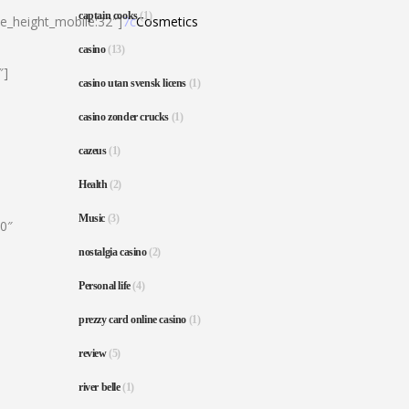
captain cooks
(1)
ne_height_mobile:32″]
7c
Cosmetics
casino
(13)
″]
casino utan svensk licens
(1)
casino zonder crucks
(1)
cazeus
(1)
Health
(2)
Music
(3)
80″
nostalgia casino
(2)
Personal life
(4)
prezzy card online casino
(1)
review
(5)
river belle
(1)