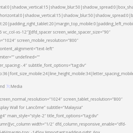
ntal:0|shadow_vertical:15|shadow_blur:50|shadow_spread:0|box_s
horizontal:0|shadow_vertical:15|shadow_blur:50|shadow_spread:0
et:20|padding_right_tablet:20|margin_top_mobile:0|padding_left_mobi
d-6 vc_col-xs-12″][dfd_spacer screen_wide_spacer_size=”90″
n=”1024″ screen_mobile_resolution=”800″
ontent_alignment=”text-left”
miter=”” undefined=””
er_spacing:-.4″ subtitle_font_options=”tag:div”
p:36|font_size_mobile:24|line_height_mobile:34|letter_spacing_mobile
nd
7c
Media
screen_normal_resolution=”1024″ screen_tablet_resolution=”800″
splay Wall for Lancôme” subtitle=”Malaysia”
 main_style=”style-2″ title_font_options=”tag:div”
lumn][vc_column width=”1/2″ dfd_column_responsive_enable=”dfd-
6{margin-top: -145px !important;padding-right: 6px