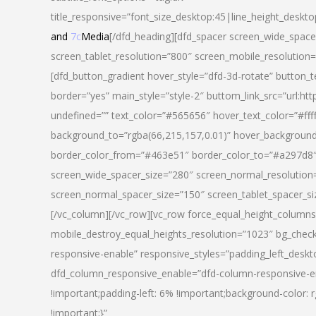
title_responsive=”font_size_desktop:45|line_height_deskto
and
7c
Media
[/dfd_heading][dfd_spacer screen_wide_space
screen_tablet_resolution=”800″ screen_mobile_resolution
[dfd_button_gradient hover_style=”dfd-3d-rotate” button_
border=”yes” main_style=”style-2″ buttom_link_src=”
undefined=”” text_color=”#565656″ hover_text_color=”#fff
background_to=”rgba(66,215,157,0.01)” hover_backgrou
border_color_from=”#463e51″ border_color_to=”#a297d8″ 
screen_wide_spacer_size=”280″ screen_normal_resolution=
screen_normal_spacer_size=”150″ screen_tablet_spacer_s
[/vc_column][/vc_row][vc_row force_equal_height_columns=
mobile_destroy_equal_heights_resolution=”1023″ bg_chec
responsive-enable” responsive_styles=”padding_left_desk
dfd_column_responsive_enable=”dfd-column-responsive-e
!important;padding-left: 6% !important;background-color: 
!important;}”