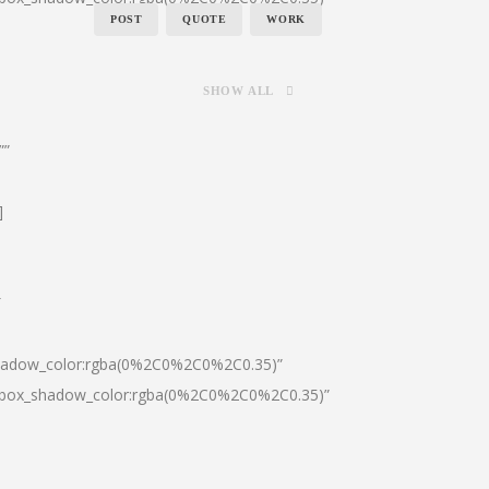
POST
QUOTE
WORK
SHOW ALL
””
]
″
shadow_color:rgba(0%2C0%2C0%2C0.35)”
0|box_shadow_color:rgba(0%2C0%2C0%2C0.35)”