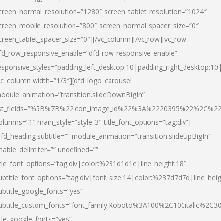
creen_normal_resolution=”1280″ screen_tablet_resolution=”1024″
creen_mobile_resolution=”800″ screen_normal_spacer_size=”0″
creen_tablet_spacer_size=”0″][/vc_column][/vc_row][vc_row
fd_row_responsive_enable=”dfd-row-responsive-enable”
esponsive_styles=”padding_left_desktop:10|padding_right_desktop:10|
vc_column width=”1/3″][dfd_logo_carousel
odule_animation=”transition.slideDownBigIn”
ist_fields=”%5B%7B%22icon_image_id%22%3A%2220395%22%2C%2
olumns=”1″ main_style=”style-3″ title_font_options=”tag:div”]
dfd_heading subtitle=”” module_animation=”transition.slideUpBigIn”
nable_delimiter=”” undefined=””
itle_font_options=”tag:div|color:%231d1d1e|line_height:18″
ubtitle_font_options=”tag:div|font_size:14|color:%237d7d7d|line_heig
ubtitle_google_fonts=”yes”
ubtitle_custom_fonts=”font_family:Roboto%3A100%2C100italic%2C
itle_google_fonts=”yes”