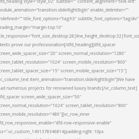
dfd_heading style=”style_02″ subtitle=”” content_alignment=”text-left”
odule_animation=”transition.slideRightBigIn” enable_delimiter=””
ndefined=”” title_font_options=”tag:h3″ subtitle_font_options=”tag:div”
eading_margin=”margin-top:10″
itle_responsive=”font_size_desktop:28|line_height_desktop:32|font_siz
lients prove our professionalism
[/dfd_heading][dfd_spacer
creen_wide_spacer_size=”20″ screen_normal_resolution=”1280″
creen_tablet_resolution=”1024″ screen_mobile_resolution=”800″
creen_tablet_spacer_size=”15″ screen_mobile_spacer_size=”15″]
vc_column_text item_animation=”transition.slideRightBigIn”]
We have
ead numerous projects for renowned luxury brands:
[/vc_column_text]
dfd_spacer screen_wide_spacer_size=”50″
creen_normal_resolution=”1024″ screen_tablet_resolution=”800″
creen_mobile_resolution=”480″][vc_row_inner
fd_row_responsive_enable=”dfd-row-responsive-enable”
ss=”.vc_custom_1491378346814{padding-right: 10px