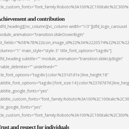
itle_custom_fonts=”font_family:Roboto%3A100%2C100italic%2C300
chievement and contribution
/dfd_heading][/vc_column][vc_column width=”1/3″][dfd_logo_carousel
odule_animation=”transition.slideDownBigIn”
ist_fields=”%5B%7B%22icon_image_id%22%3A%2220574%22%2C%2
olumns=”1″ main_style=”style-3″ title_font_options=”tag:div”]
dfd_heading subtitle=”” module_animation=”transition.slideUpBigIn”
nable_delimiter=”” undefined=””
itle_font_options=”tag:div|color:%231d1d1e|line_height:18″
ubtitle_font_options=”tag:div|font_size:14|color:%237d7d7d|line_heig
ubtitle_google_fonts=”yes”
ubtitle_custom_fonts=”font_family:Roboto%3A100%2C100italic%2C
itle_google_fonts=”yes”
itle_custom_fonts=”font_family:Roboto%3A100%2C100italic%2C300
rust and respect for individuals