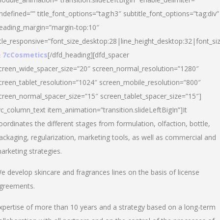
ndefined=”” title_font_options=”tag:h3″ subtitle_font_options=”tag:div”
eading_margin=”margin-top:10″
itle_responsive=”font_size_desktop:28|line_height_desktop:32|font_siz
 7cCosmetics
[/dfd_heading][dfd_spacer
creen_wide_spacer_size=”20″ screen_normal_resolution=”1280″
creen_tablet_resolution=”1024″ screen_mobile_resolution=”800″
creen_normal_spacer_size=”15″ screen_tablet_spacer_size=”15″]
vc_column_text item_animation=”transition.slideLeftBigIn”]It
oordinates the different stages from formulation, olfaction, bottle,
ackaging, regularization, marketing tools, as well as commercial and
arketing strategies.
e develop skincare and fragrances lines on the basis of license
greements.
xpertise of more than 10 years and a strategy based on a long-term