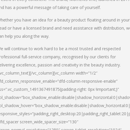
nd has a powerful message of taking care of yourself.
hether you have an idea for a beauty product floating around in your
ead or have a licensed brand and need assistance with distribution, w
an help you along the way.
e will continue to work hard to be a most trusted and respected
rofessional full-service company, recognised by our clients for
elivering excellence, passion and creativity in the beauty industry.
/vc_column_text][/vc_column][vc_column width=”1/2″
fd_column_responsive_enable=”dfd-column-responsive-enable”
ss=”.vc_custom_1491367491875{padding-right: 0px !important;}”
ol_shadow=”box_shadow_enable:disable|shadow_horizontal:0|shad
ol_shadow_hover=”box_shadow_enable:disable|shadow_horizontal:
esponsive_styles=”padding_right_desktop:20|padding_right_tablet:20|
dfd_spacer screen_wide_spacer_size=”130″
creen_normal_resolution=”1280″ screen_tablet_resolution=”1024″