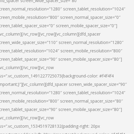
dfd_spacer screen_wide_spacer_size=”80″
creen_normal_resolution=”1280″ screen_tablet_resolution=”1024″
creen_mobile_resolution=”800″ screen_normal_spacer_size=”0″
creen_tablet_spacer_size=”0″ screen_mobile_spacer_size=”0″]
/vc_column][/vc_row][vc_row][vc_column][dfd_spacer
creen_wide_spacer_size=”110″ screen_normal_resolution=”1280″
creen_tablet_resolution=”1024″ screen_mobile_resolution=”800″
creen_tablet_spacer_size=”90″ screen_mobile_spacer_size=”80″]
/vc_column][/vc_row][vc_row
ss=”.vc_custom_1491227725073{background-color: #f4f4f4
important;}”][vc_column][dfd_spacer screen_wide_spacer_size=”90″
creen_normal_resolution=”1280″ screen_tablet_resolution=”1024″
creen_mobile_resolution=”800″ screen_normal_spacer_size=”80″
creen_tablet_spacer_size=”90″ screen_mobile_spacer_size=”80″]
/vc_column][/vc_row][vc_row
ss=”.vc_custom_1534519728132{padding-right: 20px