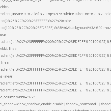
ebkit-
radient(linear%2C%20left%20top%2C%20left%20bottom%2C%20colo
top(0%25%2C%20%23FFFFFF)%2C%20color-
top(100%25%2C%20%23EDF2FF))%3B%0Abackground%3A%20-moz
inear-
radient(left%2C%23FFFFFF%200%25%2C%23EDF2FF%20100%25)%
ebkit-linear-
radient(left%2C%23FFFFFF%200%25%2C%23EDF2FF%20100%25)%
-linear-
radient(left%2C%23FFFFFF%200%25%2C%23EDF2FF%20100%25)%
s-linear-
radient(left%2C%23FFFFFF%200%25%2C%23EDF2FF%20100%25)%3
radient(left%2C%23FFFFFF%200%25%2C%23EDF2FF%20100%25)%3
vc_column width=”1/2″
ol_shadow=”box_shadow_enable:disable|shadow_horizontal:0|shad
ol_shadow_hover=”box_shadow_enable:disable|shadow_horizontal: