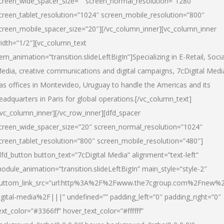
creen_wide_spacer_size=”” screen_normal_resolution=”1280″
creen_tablet_resolution=”1024″ screen_mobile_resolution=”800″
creen_mobile_spacer_size=”20″][/vc_column_inner][vc_column_inner
idth=”1/2″][vc_column_text
tem_animation=”transition.slideLeftBigIn”]Specializing in E-Retail, Socia
edia, creative communications and digital campaigns, 7cDigital Medi
as offices in Montevideo, Uruguay to handle the Americas and its
eadquarters in Paris for global operations.[/vc_column_text]
/vc_column_inner][/vc_row_inner][dfd_spacer
creen_wide_spacer_size=”20″ screen_normal_resolution=”1024″
creen_tablet_resolution=”800″ screen_mobile_resolution=”480″]
dfd_button button_text=”7cDigital Media” alignment=”text-left”
odule_animation=”transition.slideLeftBigIn” main_style=”style-2″
uttom_link_src=”url:http%3A%2F%2Fwww.the7cgroup.com%2Fnew%2
igital-media%2F|||” undefined=”” padding_left=”0″ padding_right=”0″
ext_color=”#3366ff” hover_text_color=”#ffffff”