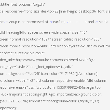
ubtitle_font_options=”tag:div”
itle_responsive=”font_size_desktop:28|line_height_desktop:36|font_si
he
7c
Group is compromised of
7c
Parfum,
7c
Cosmetics
and
7c
Media
/dfd_heading][dfd_spacer screen_wide_spacer_size=”40″
creen_normal_resolution=”1024″ screen_tablet_resolution=”800″
creen_mobile_resolution=”480″][dfd_videoplayer title=”Display Wall fo
ancôme” subtitle=”Malaysia”
ideo_link=”https://www.youtube.com/watch?v=IYd9wxPdfg4″
ain_style=”style-2″ title_font_options=”tag:div”
con_background=”#edf2ff” icon_color=”#171930″][/vc_column]
vc_column width=”1/2″ dfd_column_responsive_enable=”dfd-column-
esponsive-enable” css=”.vc_custom_1535979982546{margin-top:
145px !important;padding-right: 6px !important;background-color:
gba(18,21,37,0.96) !important;*background-color: rgb(18,21,37)
important;}”