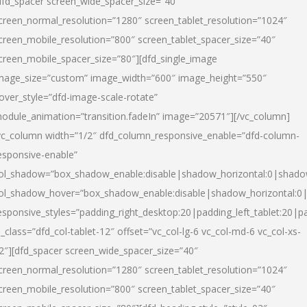
dfd_spacer screen_wide_spacer_size=”40″
creen_normal_resolution=”1280″ screen_tablet_resolution=”1024″
creen_mobile_resolution=”800″ screen_tablet_spacer_size=”40″
creen_mobile_spacer_size=”80″][dfd_single_image
mage_size=”custom” image_width=”600″ image_height=”550″
over_style=”dfd-image-scale-rotate”
odule_animation=”transition.fadeIn” image=”20571″][/vc_column]
vc_column width=”1/2″ dfd_column_responsive_enable=”dfd-column-
esponsive-enable”
ol_shadow=”box_shadow_enable:disable|shadow_horizontal:0|shad
ol_shadow_hover=”box_shadow_enable:disable|shadow_horizontal:
esponsive_styles=”padding_right_desktop:20|padding_left_tablet:20|p
l_class=”dfd_col-tablet-12″ offset=”vc_col-lg-6 vc_col-md-6 vc_col-xs-
2″][dfd_spacer screen_wide_spacer_size=”40″
creen_normal_resolution=”1280″ screen_tablet_resolution=”1024″
creen_mobile_resolution=”800″ screen_tablet_spacer_size=”40″