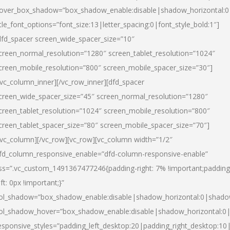
over_box_shadow=”box_shadow_enable:disable|shadow_horizontal:
itle_font_options=”font_size:13|letter_spacing:0|font_style_bold:1″]
dfd_spacer screen_wide_spacer_size=”10″
creen_normal_resolution=”1280″ screen_tablet_resolution=”1024″
creen_mobile_resolution=”800″ screen_mobile_spacer_size=”30″]
/vc_column_inner][/vc_row_inner][dfd_spacer
creen_wide_spacer_size=”45″ screen_normal_resolution=”1280″
creen_tablet_resolution=”1024″ screen_mobile_resolution=”800″
creen_tablet_spacer_size=”80″ screen_mobile_spacer_size=”70″]
/vc_column][/vc_row][vc_row][vc_column width=”1/2″
fd_column_responsive_enable=”dfd-column-responsive-enable”
ss=”.vc_custom_1491367477246{padding-right: 7% !important;padding
eft: 0px !important;}”
ol_shadow=”box_shadow_enable:disable|shadow_horizontal:0|shad
ol_shadow_hover=”box_shadow_enable:disable|shadow_horizontal:
esponsive_styles=”padding_left_desktop:20|padding_right_desktop:10|