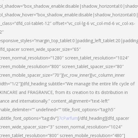
ol_shadow=”box_shadow_enable:disable|shadow_horizontal:0|shad
ol_shadow_hover=”box_shadow_enable:disable|shadow_horizontal:
l_class=”dfd_col-tablet-12″ offset=”vc_col-lg-6 vc_col-md-6 vc_col-xs-
2″
esponsive_styles=”margin_top_tablet:0|padding_left_tablet:20|paddin
dfd_spacer screen_wide_spacer_size=”65″
creen_normal_resolution=”1280″ screen_tablet_resolution=”1024″
creen_mobile_resolution=”800″ screen_tablet_spacer_size=”80″
creen_mobile_spacer_size=”70″][vc_row_inner][vc_column_inner
idth=”1/2″][dfd_heading subtitle=”We manage the entire life cycle of
KINCARE and FRAGRANCE, from its creation to its distribution in
rance and internationally.” content_alignment=”text-left”
nable_delimiter=”” undefined=”” title_font_options=”tag:h5″
ubtitle_font_options=”tag:div”]
7cParfum
[/dfd_heading][dfd_spacer
creen_wide_spacer_size=”3″ screen_normal_resolution=”1024″
creen_tablet_resolution=”800″ screen_mobile_resolution=”480″]