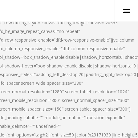
vc_row dfd_bg_style=”canvas” dfd_bg_image_canvas=”20553″
fd_bg_image_repeat_canvas=”no-repeat”
fd_row_responsive_enable=”dfd-row-responsive-enable”][vc_column
fd_column_responsive_enable=”dfd-column-responsive-enable”
ol_shadow=”box_shadow_enable:disable|shadow_horizontal:0|shad
ol_shadow_hover=”box_shadow_enable:disable|shadow_horizontal:
esponsive_styles=”padding_left_desktop:20|padding_right_desktop:20|
dfd_spacer screen_wide_spacer_size=”380″
creen_normal_resolution=”1280″ screen_tablet_resolution=”1024″
creen_mobile_resolution=”800″ screen_normal_spacer_size=”300″
creen_mobile_spacer_size=”150″ screen_tablet_spacer_size=”300″]
dfd_heading subtitle=”” module_animation=”transition.expandIn”
nable_delimiter=”” undefined=””
itle_font_options=”tag:h2|font_size:50|color:%23171930|line_height:5