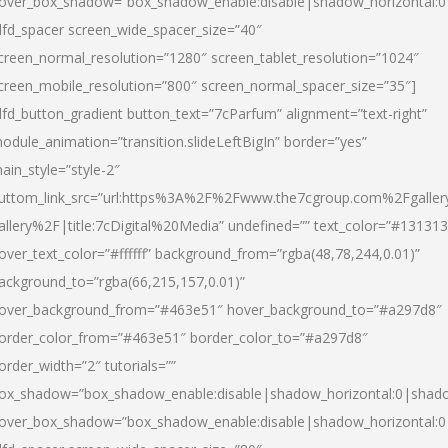
over_box_shadow=”box_shadow_enable:disable|shadow_horizontal:
dfd_spacer screen_wide_spacer_size=”40″
creen_normal_resolution=”1280″ screen_tablet_resolution=”1024″
creen_mobile_resolution=”800″ screen_normal_spacer_size=”35″]
dfd_button_gradient button_text=”7cParfum” alignment=”text-right”
odule_animation=”transition.slideLeftBigIn” border=”yes”
ain_style=”style-2″
uttom_link_src=”url:https%3A%2F%2Fwww.the7cgroup.com%2Fgalle
allery%2F|title:7cDigital%20Media” undefined=”” text_color=”#131313
over_text_color=”#ffffff” background_from=”rgba(48,78,244,0.01)”
ackground_to=”rgba(66,215,157,0.01)”
over_background_from=”#463e51″ hover_background_to=”#a297d8″
order_color_from=”#463e51″ border_color_to=”#a297d8″
order_width=”2″ tutorials=””
ox_shadow=”box_shadow_enable:disable|shadow_horizontal:0|shad
over_box_shadow=”box_shadow_enable:disable|shadow_horizontal: