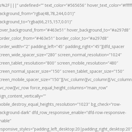
s%2F|||” undefined=”” text_color=”#565656″ hover_text_color=”#fffff
ackground_from=”rgba(48,78,244,0.01)”
ackground_to=”rgba(66,215,157,0.01)”
over_background_from=”#463e51″ hover_background_to=”#a297d8″
order_color_from=”#463e51″ border_color_to=”#a297d8″
order_width=”2″ padding_left=”45″ padding_right=”45″][dfd_spacer
creen_wide_spacer_size=”280″ screen_normal_resolution=”1024″
creen_tablet_resolution=”800″ screen_mobile_resolution=”480″
creen_normal_spacer_size=”150″ screen_tablet_spacer_size=”150″
creen_mobile_spacer_size=”150″][/vc_column][vc_column][/vc_column
/vc_row][vc_row force_equal_height_columns=”main_row”
lign_content_vertically=””
obile_destroy_equal_heights_resolution=”1023″ bg_check=”row-
ackground-dark” dfd_row_responsive_enable=”dfd-row-responsive-
nable”
esponsive_styles=”padding_left_desktop:20|padding_right_desktop:20″