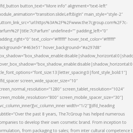
dfd_button button_text=”More info” alignment=”text-left”
odule_animation=”transition.slideLeftBigIn” main_style=”style-2″
uttom_link_src=”url:https%3A%2F%2Fwww.the7cgroup.com%2F7c-
arfum%2F|title:7cParfum” undefined=”” padding_left=”0″
adding_right=”0″ text_color=”#ffffff” hover_text_color=”#ffffff”
ackground=”#463e51″ hover_background=”#a297d8″
ox_shadow=”box_shadow_enable:disable|shadow_horizontal:0|shad
over_box_shadow=”box_shadow_enable:disable|shadow_horizontal:
itle_font_options=”font_size:13|letter_spacing:0|font_style_bold:1″]
dfd_spacer screen_wide_spacer_size=”10″
creen_normal_resolution=”1280″ screen_tablet_resolution=”1024″
creen_mobile_resolution=”800″ screen_mobile_spacer_size=”30″]
/vc_column_inner][vc_column_inner width=”1/2″][dfd_heading
ubtitle=”Over the past 8 years, The7cGroup has helped numerous
ompanies to develop their own cosmetic brand. From inception to
ormulation, from packaging to sales; from inter cultural competence 