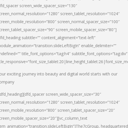
dfd_spacer screen_wide_spacer_size=”130″
creen_normal_resolution=”1280″ screen_tablet_resolution=”1024″
creen_mobile_resolution=”800″ screen_normal_spacer_size=”100″
creen_tablet_spacer_size=”90″ screen_mobile_spacer_size=”80″]
dfd_heading subtitle=”” content_alignment=”text-left”
odule_animation=”transition.slideLeftBigIn” enable_delimiter=””
ndefined=”” title_font_options=”tag:h4″ subtitle_font_options=”tag:div”
itle_responsive=”font_size_tablet:20|line_height_tablet:26|font_size_m
our exciting journey into beauty and digital world starts with our
ompany
/dfd_heading][dfd_spacer screen_wide_spacer_size=”30″
creen_normal_resolution=”1280″ screen_tablet_resolution=”1024″
creen_mobile_resolution=”800″ screen_tablet_spacer_size=”20″
creen_mobile_spacer_size=”20″][vc_column_text
tem_animation=”transition.slideLeftBigIn”]
The7cGroup, headquartered