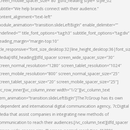
creen_mobile_spacer_size=”80″][dfd_heading style=”style_02″
ubtitle=”We help brands connect with their audience.”
ontent_alignment=”text-left”
odule_animation=”transition.slideLeftBigIn” enable_delimiter=””
ndefined=”” title_font_options=”tag:h3″ subtitle_font_options=”tag:div”
eading_margin=”margin-top:10″
itle_responsive=”font_size_desktop:32|line_height_desktop:36|font_siz
edia
[/dfd_heading][dfd_spacer screen_wide_spacer_size=”30″
creen_normal_resolution=”1280″ screen_tablet_resolution=”1024″
creen_mobile_resolution=”800″ screen_normal_spacer_size=”25″
creen_tablet_spacer_size=”20″ screen_mobile_spacer_size=”25″]
vc_row_inner][vc_column_inner width=”1/2″][vc_column_text
tem_animation=”transition.slideLeftBigIn”]The7cGroup has its own
ndependent and international digital communication agency, 7cDigital
edia that assist companies in integrating new methods of
ommunication to reach their audiences.[/vc_column_text][dfd_spacer