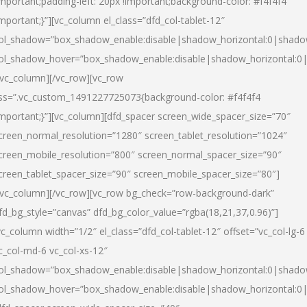
important;padding-left: 20px !important;background-color: #f4f4f4
important;}”][vc_column el_class=”dfd_col-tablet-12″
ol_shadow=”box_shadow_enable:disable|shadow_horizontal:0|shad
ol_shadow_hover=”box_shadow_enable:disable|shadow_horizontal:0
/vc_column][/vc_row][vc_row
ss=”.vc_custom_1491227725073{background-color: #f4f4f4
important;}”][vc_column][dfd_spacer screen_wide_spacer_size=”70″
creen_normal_resolution=”1280″ screen_tablet_resolution=”1024″
creen_mobile_resolution=”800″ screen_normal_spacer_size=”90″
creen_tablet_spacer_size=”90″ screen_mobile_spacer_size=”80″]
/vc_column][/vc_row][vc_row bg_check=”row-background-dark”
fd_bg_style=”canvas” dfd_bg_color_value=”rgba(18,21,37,0.96)”]
vc_column width=”1/2″ el_class=”dfd_col-tablet-12″ offset=”vc_col-lg-6
c_col-md-6 vc_col-xs-12″
ol_shadow=”box_shadow_enable:disable|shadow_horizontal:0|shad
ol_shadow_hover=”box_shadow_enable:disable|shadow_horizontal:0