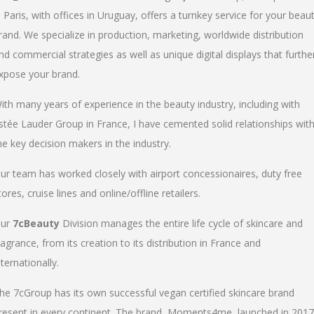
n Paris, with offices in Uruguay, offers a turnkey service for your beau
rand. We specialize in production, marketing, worldwide distribution
nd commercial strategies as well as unique digital displays that furthe
xpose your brand.
ith many years of experience in the beauty industry, including with
stée Lauder Group in France, I have cemented solid relationships wit
he key decision makers in the industry.
ur team has worked closely with airport concessionaires, duty free
tores, cruise lines and online/offline retailers.
ur
7cBeauty
Division manages the entire life cycle of skincare and
ragrance, from its creation to its distribution in France and
nternationally.
he 7cGroup has its own successful vegan certified skincare brand
resent in every continent. The brand, Moments4me, launched in 2017