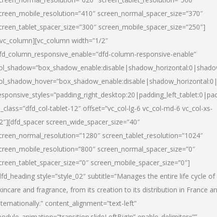
creen_mobile_resolution=”410″ screen_normal_spacer_size=”370″
creen_tablet_spacer_size=”300″ screen_mobile_spacer_size=”250″]
/vc_column][vc_column width=”1/2″
fd_column_responsive_enable=”dfd-column-responsive-enable”
ol_shadow=”box_shadow_enable:disable|shadow_horizontal:0|shad
ol_shadow_hover=”box_shadow_enable:disable|shadow_horizontal:
esponsive_styles=”padding_right_desktop:20|padding_left_tablet:0|pad
l_class=”dfd_col-tablet-12″ offset=”vc_col-lg-6 vc_col-md-6 vc_col-xs-
2″][dfd_spacer screen_wide_spacer_size=”40″
creen_normal_resolution=”1280″ screen_tablet_resolution=”1024″
creen_mobile_resolution=”800″ screen_normal_spacer_size=”0″
creen_tablet_spacer_size=”0″ screen_mobile_spacer_size=”0″]
dfd_heading style=”style_02″ subtitle=”Manages the entire life cycle of
kincare and fragrance, from its creation to its distribution in France a
nternationally.” content_alignment=”text-left”
odule_animation=”transition.slideLeftBigIn” enable_delimiter=””