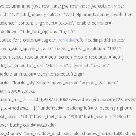
/vc_column_inner][/vc_row_inner][vc_row_inner][vc_column_inner
idth=”1/2″][dfd_heading subtitle=”We help brands connect with their
udience.” content_alignment=”text-left” enable_delimiter=””
ndefined=”” title_font_options=”tag:h5″
ubtitle_font_options=”tag:div”]
7cMedia
[/dfd_heading][dfd_spacer
creen_wide_spacer_size=”3″ screen_normal_resolution=”1024″
creen_tablet_resolution=”800″ screen_mobile_resolution=”480″]
dfd_button button_text=”More info” alignment=”text-left”
odule_animation=”transition.slideLeftBigIn”
order=”border_style:none” hover_border=”border_style:none”
ain_style=”style-2″
uttom_link_src=”url:http%3A%2F%2Fwww.the7cgroup.com%2Fnew%2
igital-media%2F|||” undefined=”” padding_left=”0″ padding_right=”0″
ext_color=”#ffffff” hover_text_color=”#ffffff” background=”#463e51″
over_background=”#a297d8″
ox_shadow=”box_shadow_enable:disable|shadow_horizontal:0|shad