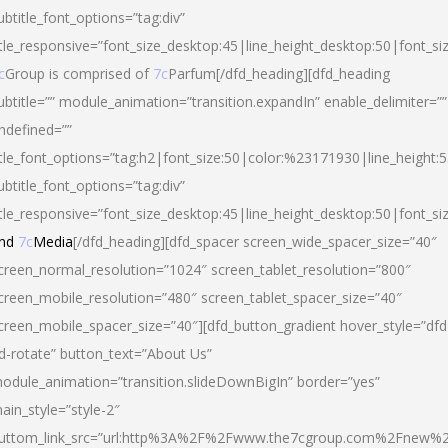
ubtitle_font_options=”tag:div”
itle_responsive=”font_size_desktop:45|line_height_desktop:50|font_si
c
Group is comprised of
7c
Parfum[/dfd_heading][dfd_heading
ubtitle=”” module_animation=”transition.expandIn” enable_delimiter=””
ndefined=””
itle_font_options=”tag:h2|font_size:50|color:%23171930|line_height:5
ubtitle_font_options=”tag:div”
itle_responsive=”font_size_desktop:45|line_height_desktop:50|font_siz
nd
7c
Media
[/dfd_heading][dfd_spacer screen_wide_spacer_size=”40″
creen_normal_resolution=”1024″ screen_tablet_resolution=”800″
creen_mobile_resolution=”480″ screen_tablet_spacer_size=”40″
creen_mobile_spacer_size=”40″][dfd_button_gradient hover_style=”dfd
d-rotate” button_text=”About Us”
odule_animation=”transition.slideDownBigIn” border=”yes”
ain_style=”style-2″
uttom_link_src=”url:http%3A%2F%2Fwww.the7cgroup.com%2Fnew%2