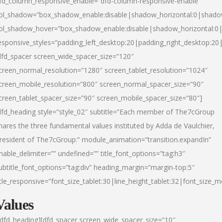
fd_column_responsive_enable=”dfd-column-responsive-enable”
ol_shadow=”box_shadow_enable:disable|shadow_horizontal:0|shad
ol_shadow_hover=”box_shadow_enable:disable|shadow_horizontal:
esponsive_styles=”padding_left_desktop:20|padding_right_desktop:20|
dfd_spacer screen_wide_spacer_size=”120″
creen_normal_resolution=”1280″ screen_tablet_resolution=”1024″
creen_mobile_resolution=”800″ screen_normal_spacer_size=”90″
creen_tablet_spacer_size=”90″ screen_mobile_spacer_size=”80″]
dfd_heading style=”style_02″ subtitle=”Each member of The7cGroup
hares the three fundamental values instituted by Adda de Vaulchier,
resident of The7cGroup:” module_animation=”transition.expandIn”
nable_delimiter=”” undefined=”” title_font_options=”tag:h3″
ubtitle_font_options=”tag:div” heading_margin=”margin-top:5″
itle_responsive=”font_size_tablet:30|line_height_tablet:32|font_size_m
Values
/dfd_heading][dfd_spacer screen_wide_spacer_size=”10″