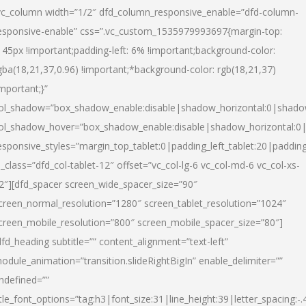
vc_column width=”1/2″ dfd_column_responsive_enable=”dfd-column-
esponsive-enable” css=”.vc_custom_1535979993697{margin-top:
145px !important;padding-left: 6% !important;background-color:
gba(18,21,37,0.96) !important;*background-color: rgb(18,21,37)
important;}”
ol_shadow=”box_shadow_enable:disable|shadow_horizontal:0|shad
ol_shadow_hover=”box_shadow_enable:disable|shadow_horizontal:
esponsive_styles=”margin_top_tablet:0|padding_left_tablet:20|paddin
l_class=”dfd_col-tablet-12″ offset=”vc_col-lg-6 vc_col-md-6 vc_col-xs-
2″][dfd_spacer screen_wide_spacer_size=”90″
creen_normal_resolution=”1280″ screen_tablet_resolution=”1024″
creen_mobile_resolution=”800″ screen_mobile_spacer_size=”80″]
dfd_heading subtitle=”” content_alignment=”text-left”
odule_animation=”transition.slideRightBigIn” enable_delimiter=””
ndefined=””
itle_font_options=”tag:h3|font_size:31|line_height:39|letter_spacing:-.