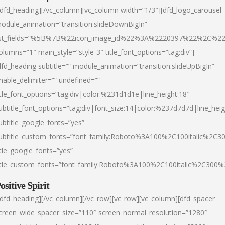
/dfd_heading][/vc_column][vc_column width=”1/3″][dfd_logo_carousel
odule_animation=”transition.slideDownBigIn”
ist_fields=”%5B%7B%22icon_image_id%22%3A%2220397%22%2C%2
olumns=”1″ main_style=”style-3″ title_font_options=”tag:div”]
dfd_heading subtitle=”” module_animation=”transition.slideUpBigIn”
nable_delimiter=”” undefined=””
itle_font_options=”tag:div|color:%231d1d1e|line_height:18″
ubtitle_font_options=”tag:div|font_size:14|color:%237d7d7d|line_heig
ubtitle_google_fonts=”yes”
ubtitle_custom_fonts=”font_family:Roboto%3A100%2C100italic%2C
itle_google_fonts=”yes”
itle_custom_fonts=”font_family:Roboto%3A100%2C100italic%2C300
ositive Spirit
/dfd_heading][/vc_column][/vc_row][vc_row][vc_column][dfd_spacer
creen_wide_spacer_size=”110″ screen_normal_resolution=”1280″