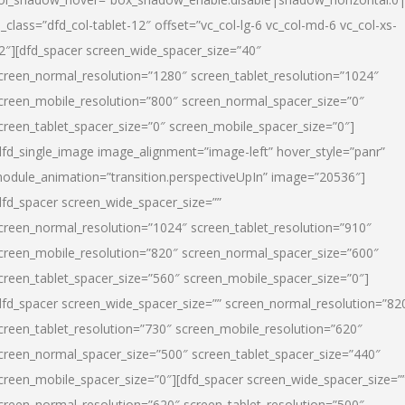
l_class=”dfd_col-tablet-12″ offset=”vc_col-lg-6 vc_col-md-6 vc_col-xs-
2″][dfd_spacer screen_wide_spacer_size=”40″
creen_normal_resolution=”1280″ screen_tablet_resolution=”1024″
creen_mobile_resolution=”800″ screen_normal_spacer_size=”0″
creen_tablet_spacer_size=”0″ screen_mobile_spacer_size=”0″]
dfd_single_image image_alignment=”image-left” hover_style=”panr”
odule_animation=”transition.perspectiveUpIn” image=”20536″]
dfd_spacer screen_wide_spacer_size=””
creen_normal_resolution=”1024″ screen_tablet_resolution=”910″
creen_mobile_resolution=”820″ screen_normal_spacer_size=”600″
creen_tablet_spacer_size=”560″ screen_mobile_spacer_size=”0″]
dfd_spacer screen_wide_spacer_size=”” screen_normal_resolution=”82
creen_tablet_resolution=”730″ screen_mobile_resolution=”620″
creen_normal_spacer_size=”500″ screen_tablet_spacer_size=”440″
creen_mobile_spacer_size=”0″][dfd_spacer screen_wide_spacer_size=”
creen_normal_resolution=”620″ screen_tablet_resolution=”500″