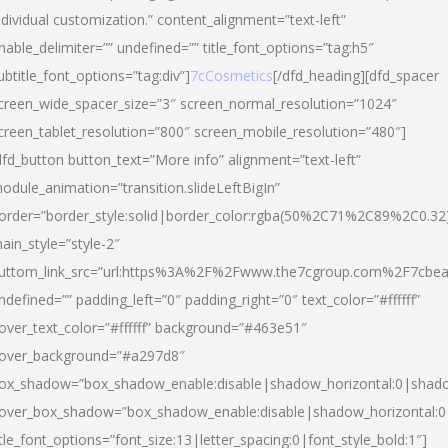
ndividual customization.” content_alignment=”text-left”
nable_delimiter=”” undefined=”” title_font_options=”tag:h5″
ubtitle_font_options=”tag:div”]
7cCosmetics
[/dfd_heading][dfd_spacer
creen_wide_spacer_size=”3″ screen_normal_resolution=”1024″
creen_tablet_resolution=”800″ screen_mobile_resolution=”480″]
dfd_button button_text=”More info” alignment=”text-left”
odule_animation=”transition.slideLeftBigIn”
order=”border_style:solid|border_color:rgba(50%2C71%2C89%2C0.32
ain_style=”style-2″
uttom_link_src=”url:https%3A%2F%2Fwww.the7cgroup.com%2F7cbeau
ndefined=”” padding_left=”0″ padding_right=”0″ text_color=”#ffffff”
over_text_color=”#ffffff” background=”#463e51″
over_background=”#a297d8″
ox_shadow=”box_shadow_enable:disable|shadow_horizontal:0|shad
over_box_shadow=”box_shadow_enable:disable|shadow_horizontal:
itle_font_options=”font_size:13|letter_spacing:0|font_style_bold:1″]