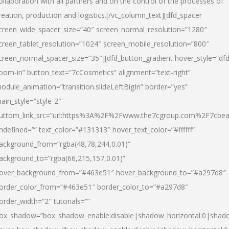
ollaboration with all partners and on the control of the processes of
reation, production and logistics.[/vc_column_text][dfd_spacer
creen_wide_spacer_size=”40″ screen_normal_resolution=”1280″
creen_tablet_resolution=”1024″ screen_mobile_resolution=”800″
creen_normal_spacer_size=”35″][dfd_button_gradient hover_style=”dfd
oom-in” button_text=”7cCosmetics” alignment=”text-right”
odule_animation=”transition.slideLeftBigIn” border=”yes”
ain_style=”style-2″
uttom_link_src=”url:https%3A%2F%2Fwww.the7cgroup.com%2F7cbeau
ndefined=”” text_color=”#131313″ hover_text_color=”#ffffff”
ackground_from=”rgba(48,78,244,0.01)”
ackground_to=”rgba(66,215,157,0.01)”
over_background_from=”#463e51″ hover_background_to=”#a297d8″
order_color_from=”#463e51″ border_color_to=”#a297d8″
order_width=”2″ tutorials=””
ox_shadow=”box_shadow_enable:disable|shadow_horizontal:0|shad