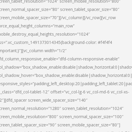
creen_tablet_resolution=”1024″ screen_mobile_resolution=”800″
creen_normal_spacer_size=”80″ screen_tablet_spacer_size=”80″
creen_mobile_spacer_size=”70″][/vc_column][/vc_row][vc_row
orce_equal_height_columns=”main_row”
obile_destroy_equal_heights_resolution=”1024″
ss=”.vc_custom_1491373014345{background-color: #f4f4f4
important;}”][vc_column width=”1/2″
fd_column_responsive_enable=”dfd-column-responsive-enable”
ol_shadow=”box_shadow_enable:disable|shadow_horizontal:0|shad
ol_shadow_hover=”box_shadow_enable:disable|shadow_horizontal:
esponsive_styles=”padding_left_desktop:20|padding_left_tablet:20|pad
l_class=”dfd_col-tablet-12″ offset=”vc_col-lg-6 vc_col-md-6 vc_col-xs-
2″][dfd_spacer screen_wide_spacer_size=”140″
creen_normal_resolution=”1280″ screen_tablet_resolution=”1024″
creen_mobile_resolution=”800″ screen_normal_spacer_size=”100″
creen_tablet_spacer_size=”90″ screen_mobile_spacer_size=”80″]