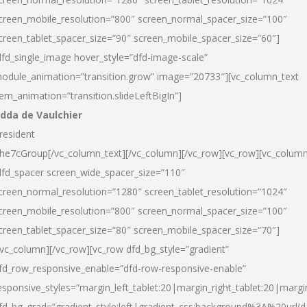
creen_mobile_resolution=”800″ screen_normal_spacer_size=”100″
creen_tablet_spacer_size=”90″ screen_mobile_spacer_size=”60″]
dfd_single_image hover_style=”dfd-image-scale”
odule_animation=”transition.grow” image=”20733″][vc_column_text
tem_animation=”transition.slideLeftBigIn”]
dda de Vaulchier
resident
he7cGroup[/vc_column_text][/vc_column][/vc_row][vc_row][vc_colum
dfd_spacer screen_wide_spacer_size=”110″
creen_normal_resolution=”1280″ screen_tablet_resolution=”1024″
creen_mobile_resolution=”800″ screen_normal_spacer_size=”100″
creen_tablet_spacer_size=”80″ screen_mobile_spacer_size=”70″]
/vc_column][/vc_row][vc_row dfd_bg_style=”gradient”
fd_row_responsive_enable=”dfd-row-responsive-enable”
esponsive_styles=”margin_left_tablet:20|margin_right_tablet:20|margi
fd_bg_grad=”gradient_style:left|gradient_css:background%3