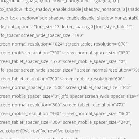
ackground=”rgba(0,0,0,0)” hover_background=”rgba(0,0,0,0)”
ox_shadow=”box_shadow_enable:disable|shadow_horizontal:0|shad
over_box_shadow=”box_shadow_enable:disable|shadow_horizontal:
itle_font_options=”font_size:13|letter_spacing:0|font_style_bold:1″]
dfd_spacer screen_wide_spacer_size=”190″
creen_normal_resolution=”1024″ screen_tablet_resolution=”870″
creen_mobile_resolution=”790″ screen_normal_spacer_size=”650″
creen_tablet_spacer_size=”570″ screen_mobile_spacer_size=”0″]
dfd_spacer screen_wide_spacer_size=”” screen_normal_resolution=”79
creen_tablet_resolution=”700″ screen_mobile_resolution=”600″
creen_normal_spacer_size=”500″ screen_tablet_spacer_size=”440″
creen_mobile_spacer_size=”0″][dfd_spacer screen_wide_spacer_size=”
creen_normal_resolution=”600″ screen_tablet_resolution=”470″
creen_mobile_resolution=”390″ screen_normal_spacer_size=”360″
creen_tablet_spacer_size=”300″ screen_mobile_spacer_size=”240″]
/vc_column][/vc_row][vc_row][vc_column