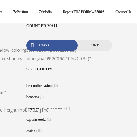
cs
7cParfum
7cMedia
Report FDA FORM – 3500A
Contact Us
COUNTER MAIL
0 FANS
LIKE
hadow_color:rgba(0%2C0%2C0%2C0.35)”
|box_shadow_color:rgba(0%2C0%2C0%2C0.35)”
CATEGORIES
best online casino
(15)
=””
betvictor
(1)
bezpecne zahranicni casino
(1)
ine_height_mobile:32″]The
captain cooks
(1)
casino
(11)