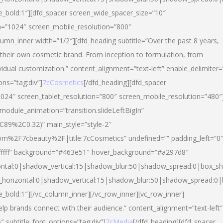
yle_bold:1″][dfd_spacer screen_wide_spacer_size=”10″
n=”1024″ screen_mobile_resolution=”800″
umn_inner width=”1/2″][dfd_heading subtitle=”Over the past 8 years,
eir own cosmetic brand. From inception to formulation, from
vidual customization.” content_alignment=”text-left” enable_delimiter=
ons=”tag:div”]
7cCosmetics
[/dfd_heading][dfd_spacer
024″ screen_tablet_resolution=”800″ screen_mobile_resolution=”480″
 module_animation=”transition.slideLeftBigIn”
C89%2C0.32)” main_style=”style-2″
m%2F7cbeauty%2F|title:7cCosmetics” undefined=”” padding_left=”0
”#ffffff” background=”#463e51″ hover_background=”#a297d8″
ntal:0|shadow_vertical:15|shadow_blur:50|shadow_spread:0|box_
horizontal:0|shadow_vertical:15|shadow_blur:50|shadow_spread:
le_bold:1″][/vc_column_inner][/vc_row_inner][vc_row_inner]
lp brands connect with their audience.” content_alignment=”text-left”
″ subtitle_font_options=”tag:div”]
7cMedia
[/dfd_heading][dfd_spacer