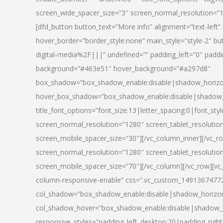
screen_wide_spacer_size=”3″ screen_normal_resolution=”1
[dfd_button button_text=”More info” alignment=”text-left”
hover_border=”border_style:none” main_style=”style-2
digital-media%2F|||” undefined=”” padding_left=”0″ padding_
background=”#463e51″ hover_background=”#a297d8″
box_shadow=”box_shadow_enable:disable|shadow_horizo
hover_box_shadow=”box_shadow_enable:disable|shadow_
title_font_options=”font_size:13|letter_spacing:0|font_st
screen_normal_resolution=”1280″ screen_tablet_resolutio
screen_mobile_spacer_size=”30″][/vc_column_inner][/vc_r
screen_normal_resolution=”1280″ screen_tablet_resolutio
screen_mobile_spacer_size=”70″][/vc_column][/vc_row][v
column-responsive-enable” css=”.vc_custom_1491367477246{
col_shadow=”box_shadow_enable:disable|shadow_horizo
col_shadow_hover=”box_shadow_enable:disable|shadow_
responsive_styles=”padding_left_desktop:20|padding_right