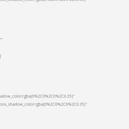
””
]
″
shadow_color:rgba(0%2C0%2C0%2C0.35)”
0|box_shadow_color:rgba(0%2C0%2C0%2C0.35)”