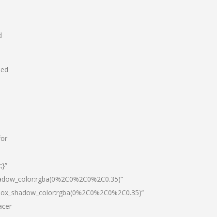
d
hed
for
;}”
hadow_color:rgba(0%2C0%2C0%2C0.35)”
|box_shadow_color:rgba(0%2C0%2C0%2C0.35)”
acer