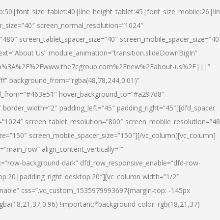
p:50|font_size_tablet:40|line_height_tablet:45|font_size_mobile:26|li
r_size=”40″ screen_normal_resolution=”1024″
=”480″ screen_tablet_spacer_size=”40″ screen_mobile_spacer_size=”40
text=”About Us” module_animation=”transition.slideDownBigIn”
url:http%3A%2F%2Fwww.the7cgroup.com%2Fnew%2Fabout-us%2F|||”
fff” background_from=”rgba(48,78,244,0.01)”
nd_from=”#463e51″ hover_background_to=”#a297d8″
border_width=”2″ padding_left=”45″ padding_right=”45″][dfd_spacer
”1024″ screen_tablet_resolution=”800″ screen_mobile_resolution=”4
ize=”150″ screen_mobile_spacer_size=”150″][/vc_column][vc_column]
”main_row” align_content_vertically=””
k=”row-background-dark” dfd_row_responsive_enable=”dfd-row-
top:20|padding_right_desktop:20″][vc_column width=”1/2″
nable” css=”.vc_custom_1535979993697{margin-top: -145px
rgba(18,21,37,0.96) !important;*background-color: rgb(18,21,37)