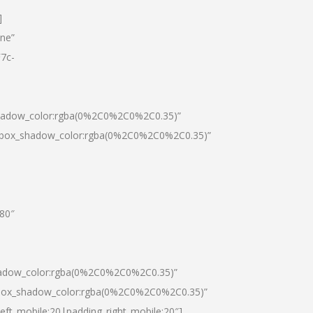
]
one”
7c-
shadow_color:rgba(0%2C0%2C0%2C0.35)”
0|box_shadow_color:rgba(0%2C0%2C0%2C0.35)”
”80″
hadow_color:rgba(0%2C0%2C0%2C0.35)”
|box_shadow_color:rgba(0%2C0%2C0%2C0.35)”
left_mobile:20|padding_right_mobile:20″]