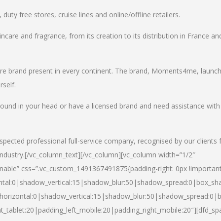
uty free stores, cruise lines and online/offline retailers.
incare and fragrance, from its creation to its distribution in France an
care brand present in every continent. The brand, Moments4me, launc
self.
round in your head or have a licensed brand and need assistance with
spected professional full-service company, recognised by our clients 
industry.
[/vc_column_text][/vc_column][vc_column width=”1/2″
able” css=”.vc_custom_1491367491875{padding-right: 0px !important
ntal:0|shadow_vertical:15|shadow_blur:50|shadow_spread:0|box_s
horizontal:0|shadow_vertical:15|shadow_blur:50|shadow_spread:0
t_tablet:20|padding_left_mobile:20|padding_right_mobile:20″][dfd_sp