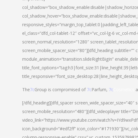
col_shadow=”box_shadow_enable:disable|shadow_horizo
col_shadow_hover=”box_shadow_enable:disable|shadow_
responsive_styles=”margin_top_tablet:0|padding_left_tabl
el_class=”dfd_col-tablet-12″ offset=”vc_col-lg-6 vc_col-m
screen_normal_resolution=”1280″ screen_tablet_resolutio
screen_mobile_spacer_size=”80″][dfd_heading subtitle=”” c
module_animation=”transition.slideRightBigIn” enable_deli
title_font_options=”tag:h3|font_size:31|line_height:39|lett
title_responsive=”font_size_desktop:28|line_height_deskto
The
7c
Group is compromised of
7c
Parfum,
7c
Cosmetics
a
[/dfd_heading][dfd_spacer screen_wide_spacer_size=”40″ 
screen_mobile_resolution=”480″][dfd_videoplayer title=”Di
video_link=”https://www.youtube.com/watch?v=IYd9wxPdfg4″
icon_background=”#edf2ff” icon_color=”#171930″][/vc_co
column-responsive-enable” css=”.vc_custom_153597998254