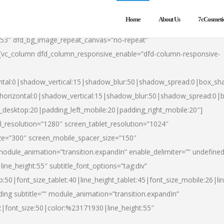
Home
About Us
7cCosmeti
553″ dfd_bg_image_repeat_canvas=”no-repeat”
][vc_column dfd_column_responsive_enable=”dfd-column-responsive-
ntal:0|shadow_vertical:15|shadow_blur:50|shadow_spread:0|box_s
horizontal:0|shadow_vertical:15|shadow_blur:50|shadow_spread:0
t_desktop:20|padding_left_mobile:20|padding_right_mobile:20″]
_resolution=”1280″ screen_tablet_resolution=”1024″
ze=”300″ screen_mobile_spacer_size=”150″
module_animation=”transition.expandIn” enable_delimiter=”” undefined
ine_height:55″ subtitle_font_options=”tag:div”
p:50|font_size_tablet:40|line_height_tablet:45|font_size_mobile:26|l
ing subtitle=”” module_animation=”transition.expandIn”
h2|font_size:50|color:%23171930|line_height:55″