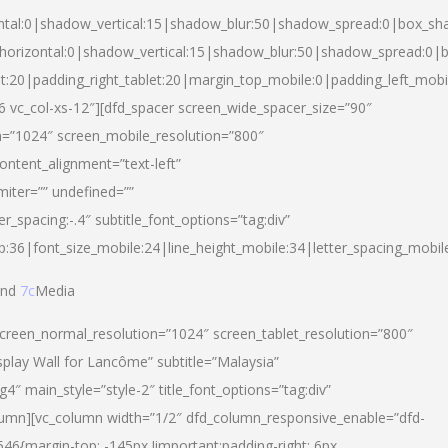
ntal:0|shadow_vertical:15|shadow_blur:50|shadow_spread:0|box_s
horizontal:0|shadow_vertical:15|shadow_blur:50|shadow_spread:0
et:20|padding_right_tablet:20|margin_top_mobile:0|padding_left_mobi
d-6 vc_col-xs-12″][dfd_spacer screen_wide_spacer_size=”90″
n=”1024″ screen_mobile_resolution=”800″
ontent_alignment=”text-left”
miter=”” undefined=””
er_spacing:-.4″ subtitle_font_options=”tag:div”
p:36|font_size_mobile:24|line_height_mobile:34|letter_spacing_mobile
nd
7c
Media
screen_normal_resolution=”1024″ screen_tablet_resolution=”800″
splay Wall for Lancôme” subtitle=”Malaysia”
 main_style=”style-2″ title_font_options=”tag:div”
lumn][vc_column width=”1/2″ dfd_column_responsive_enable=”dfd-
6{margin-top: -145px !important;padding-right: 6px