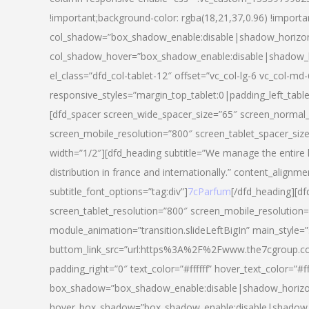
!important;background-color: rgba(18,21,37,0.96) !importa
col_shadow=”box_shadow_enable:disable|shadow_horizo
col_shadow_hover=”box_shadow_enable:disable|shadow_
el_class=”dfd_col-tablet-12″ offset=”vc_col-lg-6 vc_col-md-
responsive_styles=”margin_top_tablet:0|padding_left_tabl
[dfd_spacer screen_wide_spacer_size=”65″ screen_normal_
screen_mobile_resolution=”800″ screen_tablet_spacer_siz
width=”1/2″][dfd_heading subtitle=”We manage the entire 
distribution in france and internationally.” content_alignme
subtitle_font_options=”tag:div”]
7cParfum
[/dfd_heading][d
screen_tablet_resolution=”800″ screen_mobile_resolution=
module_animation=”transition.slideLeftBigIn” main_style=”
buttom_link_src=”url:https%3A%2F%2Fwww.the7cgroup.co
padding_right=”0″ text_color=”#ffffff” hover_text_color=
box_shadow=”box_shadow_enable:disable|shadow_horizo
hover_box_shadow=”box_shadow_enable:disable|shadow_