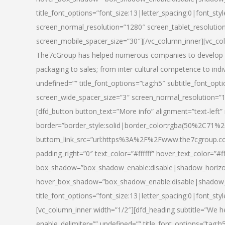
title_font_options=”font_size:13|letter_spacing:0|font_st
screen_normal_resolution=”1280″ screen_tablet_resolutio
screen_mobile_spacer_size=”30″][/vc_column_inner][vc_col
The7cGroup has helped numerous companies to develop th
packaging to sales; from inter cultural competence to indi
undefined=”” title_font_options=”tag:h5″ subtitle_font_opti
screen_wide_spacer_size=”3″ screen_normal_resolution=”1
[dfd_button button_text=”More info” alignment=”text-left”
border=”border_style:solid|border_color:rgba(50%2C71%2
buttom_link_src=”url:https%3A%2F%2Fwww.the7cgroup.co
padding_right=”0″ text_color=”#ffffff” hover_text_color=
box_shadow=”box_shadow_enable:disable|shadow_horizo
hover_box_shadow=”box_shadow_enable:disable|shadow_
title_font_options=”font_size:13|letter_spacing:0|font_sty
[vc_column_inner width=”1/2″][dfd_heading subtitle=”We he
enable_delimiter=”” undefined=”” title_font_options=”tag:h5