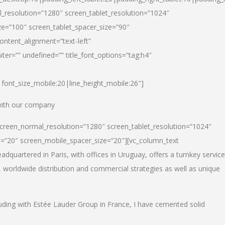
_resolution=”1280″ screen_tablet_resolution=”1024″
e=”100″ screen_tablet_spacer_size=”90″
ontent_alignment=”text-left”
ter=”” undefined=”” title_font_options=”tag:h4″
6|font_size_mobile:20|line_height_mobile:26″]
 with our company
screen_normal_resolution=”1280″ screen_tablet_resolution=”1024″
e=”20″ screen_mobile_spacer_size=”20″][vc_column_text
dquartered in Paris, with offices in Uruguay, offers a turnkey service
, worldwide distribution and commercial strategies as well as unique
luding with Estée Lauder Group in France, I have cemented solid