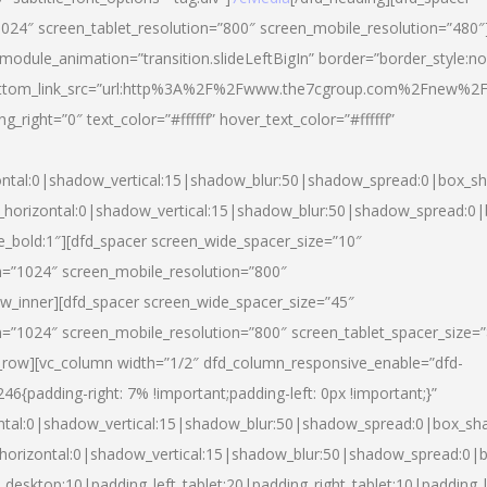
024″ screen_tablet_resolution=”800″ screen_mobile_resolution=”480″
 module_animation=”transition.slideLeftBigIn” border=”border_style:n
″ buttom_link_src=”url:http%3A%2F%2Fwww.the7cgroup.com%2Fnew%2F
right=”0″ text_color=”#ffffff” hover_text_color=”#ffffff”
ntal:0|shadow_vertical:15|shadow_blur:50|shadow_spread:0|box_
horizontal:0|shadow_vertical:15|shadow_blur:50|shadow_spread:
yle_bold:1″][dfd_spacer screen_wide_spacer_size=”10″
n=”1024″ screen_mobile_resolution=”800″
ow_inner][dfd_spacer screen_wide_spacer_size=”45″
n=”1024″ screen_mobile_resolution=”800″ screen_tablet_spacer_size=
c_row][vc_column width=”1/2″ dfd_column_responsive_enable=”dfd-
padding-right: 7% !important;padding-left: 0px !important;}”
ntal:0|shadow_vertical:15|shadow_blur:50|shadow_spread:0|box_s
horizontal:0|shadow_vertical:15|shadow_blur:50|shadow_spread:0
_desktop:10|padding_left_tablet:20|padding_right_tablet:10|padding_