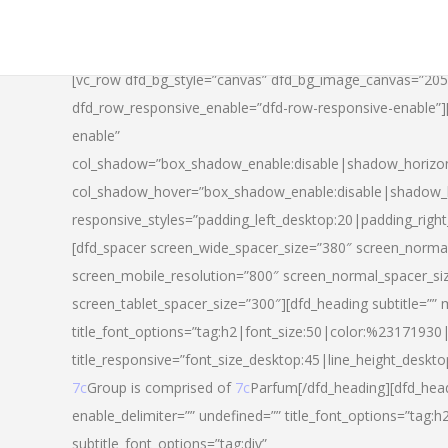
[vc_row dfd_bg_style=”canvas” dfd_bg_image_canvas=”20
dfd_row_responsive_enable=”dfd-row-responsive-enable”
enable”
col_shadow=”box_shadow_enable:disable|shadow_horizo
col_shadow_hover=”box_shadow_enable:disable|shadow_
responsive_styles=”padding_left_desktop:20|padding_righ
[dfd_spacer screen_wide_spacer_size=”380″ screen_normal
screen_mobile_resolution=”800″ screen_normal_spacer_si
screen_tablet_spacer_size=”300″][dfd_heading subtitle=”” 
title_font_options=”tag:h2|font_size:50|color:%23171930|l
title_responsive=”font_size_desktop:45|line_height_deskto
7c
Group is comprised of
7c
Parfum[/dfd_heading][dfd_head
enable_delimiter=”” undefined=”” title_font_options=”tag:
subtitle_font_options=”tag:div”