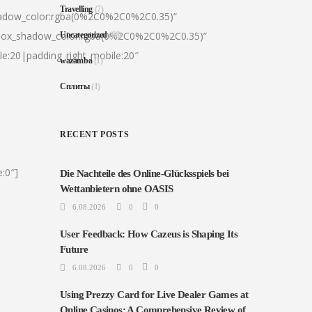
Travelling
(7)
hadow_color:rgba(0%2C0%2C0%2C0.35)”
|box_shadow_color:rgba(0%2C0%2C0%2C0.35)”
Uncategorized
(68)
le:20|padding_right_mobile:20″
wazamba
(1)
Сплиты
(1)
RECENT POSTS
:0″]
Die Nachteile des Online-Glücksspiels bei
Wettanbietern ohne OASIS
6.08.2026
0
0
User Feedback: How Cazeus is Shaping Its
Future
6.08.2026
0
0
Using Prezzy Card for Live Dealer Games at
Online Casinos: A Comprehensive Review of