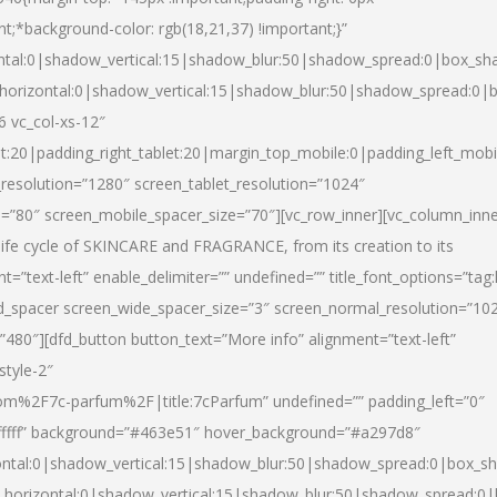
nt;*background-color: rgb(18,21,37) !important;}”
ntal:0|shadow_vertical:15|shadow_blur:50|shadow_spread:0|box_s
horizontal:0|shadow_vertical:15|shadow_blur:50|shadow_spread:0
6 vc_col-xs-12″
et:20|padding_right_tablet:20|margin_top_mobile:0|padding_left_mobi
resolution=”1280″ screen_tablet_resolution=”1024″
e=”80″ screen_mobile_spacer_size=”70″][vc_row_inner][vc_column_inn
life cycle of SKINCARE and FRAGRANCE, from its creation to its
nt=”text-left” enable_delimiter=”” undefined=”” title_font_options=”tag
fd_spacer screen_wide_spacer_size=”3″ screen_normal_resolution=”10
”480″][dfd_button button_text=”More info” alignment=”text-left”
style-2″
m%2F7c-parfum%2F|title:7cParfum” undefined=”” padding_left=”0″
”#ffffff” background=”#463e51″ hover_background=”#a297d8″
ntal:0|shadow_vertical:15|shadow_blur:50|shadow_spread:0|box_
horizontal:0|shadow_vertical:15|shadow_blur:50|shadow_spread: