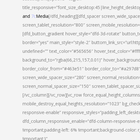
title_responsive=”font_size_desktop:45|line_height_deskto
and
7c
Media
[/dfd_heading][dfd_spacer screen_wide_space
screen_tablet_resolution=”800″ screen_mobile_resolution
[dfd_button_gradient hover_style=”dfd-3d-rotate” button_
border=”yes” main_style=”style-2″ buttom_link_src=”
undefined=”” text_color=”#565656″ hover_text_color=”#fff
background_to=”rgba(66,215,157,0.01)” hover_backgrou
border_color_from=”#463e51″ border_color_to=”#a297d8″ 
screen_wide_spacer_size=”280″ screen_normal_resolution=
screen_normal_spacer_size=”150″ screen_tablet_spacer_s
[/vc_column][/vc_row][vc_row force_equal_height_columns=
mobile_destroy_equal_heights_resolution=”1023″ bg_chec
responsive-enable” responsive_styles=”padding_left_desk
dfd_column_responsive_enable=”dfd-column-responsive-e
!important;padding-left: 6% !important;background-color: 
!important;}”