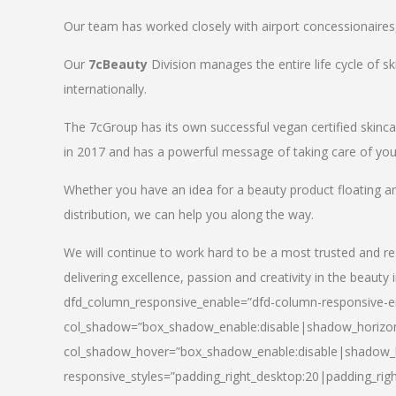
Our team has worked closely with airport concessionaires, d
Our
7cBeauty
Division manages the entire life cycle of sk
internationally.
The 7cGroup has its own successful vegan certified skin
in 2017 and has a powerful message of taking care of your
Whether you have an idea for a beauty product floating a
distribution, we can help you along the way.
We will continue to work hard to be a most trusted and re
delivering excellence, passion and creativity in the beauty 
dfd_column_responsive_enable=”dfd-column-responsive-en
col_shadow=”box_shadow_enable:disable|shadow_horizo
col_shadow_hover=”box_shadow_enable:disable|shadow_
responsive_styles=”padding_right_desktop:20|padding_righ