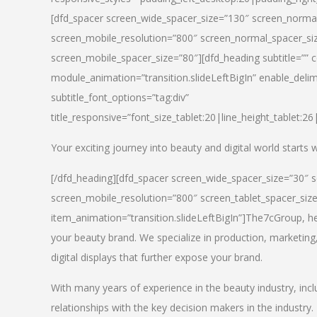
[dfd_spacer screen_wide_spacer_size=”130″ screen_normal
screen_mobile_resolution=”800″ screen_normal_spacer_siz
screen_mobile_spacer_size=”80″][dfd_heading subtitle=”” c
module_animation=”transition.slideLeftBigIn” enable_delimi
subtitle_font_options=”tag:div”
title_responsive=”font_size_tablet:20|line_height_tablet:2
Your exciting journey into beauty and digital world starts
[/dfd_heading][dfd_spacer screen_wide_spacer_size=”30″ 
screen_mobile_resolution=”800″ screen_tablet_spacer_siz
item_animation=”transition.slideLeftBigIn”]
The7cGroup, hea
your beauty brand. We specialize in production, marketing
digital displays that further expose your brand.
With many years of experience in the beauty industry, inc
relationships with the key decision makers in the industry.