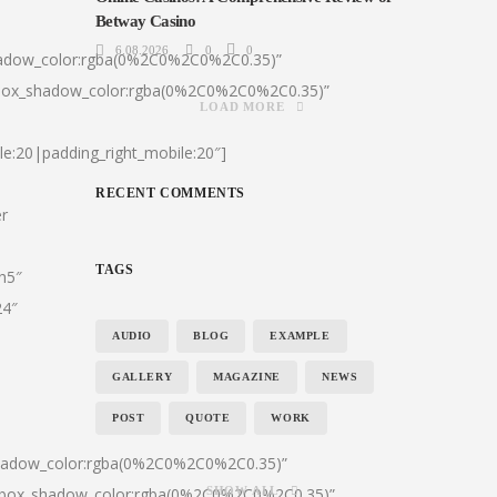
Betway Casino
6.08.2026
0
0
hadow_color:rgba(0%2C0%2C0%2C0.35)”
|box_shadow_color:rgba(0%2C0%2C0%2C0.35)”
LOAD MORE
le:20|padding_right_mobile:20″]
RECENT COMMENTS
er
TAGS
:h5″
24″
AUDIO
BLOG
EXAMPLE
GALLERY
MAGAZINE
NEWS
POST
QUOTE
WORK
shadow_color:rgba(0%2C0%2C0%2C0.35)”
0|box_shadow_color:rgba(0%2C0%2C0%2C0.35)”
SHOW ALL