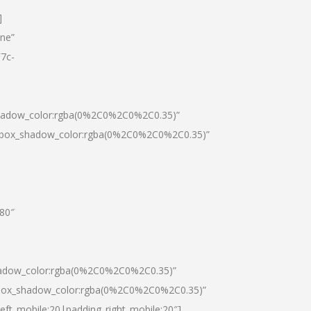
]
one”
7c-
shadow_color:rgba(0%2C0%2C0%2C0.35)”
0|box_shadow_color:rgba(0%2C0%2C0%2C0.35)”
”80″
hadow_color:rgba(0%2C0%2C0%2C0.35)”
|box_shadow_color:rgba(0%2C0%2C0%2C0.35)”
left_mobile:20|padding_right_mobile:20″]