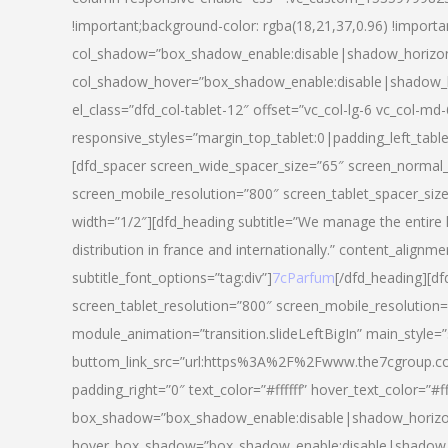
!important;background-color: rgba(18,21,37,0.96) !importa
col_shadow=”box_shadow_enable:disable|shadow_horizo
col_shadow_hover=”box_shadow_enable:disable|shadow_
el_class=”dfd_col-tablet-12″ offset=”vc_col-lg-6 vc_col-md-
responsive_styles=”margin_top_tablet:0|padding_left_tabl
[dfd_spacer screen_wide_spacer_size=”65″ screen_normal_
screen_mobile_resolution=”800″ screen_tablet_spacer_siz
width=”1/2″][dfd_heading subtitle=”We manage the entire 
distribution in france and internationally.” content_alignme
subtitle_font_options=”tag:div”]
7cParfum
[/dfd_heading][d
screen_tablet_resolution=”800″ screen_mobile_resolution=
module_animation=”transition.slideLeftBigIn” main_style=”
buttom_link_src=”url:https%3A%2F%2Fwww.the7cgroup.co
padding_right=”0″ text_color=”#ffffff” hover_text_color=
box_shadow=”box_shadow_enable:disable|shadow_horizo
hover_box_shadow=”box_shadow_enable:disable|shadow_