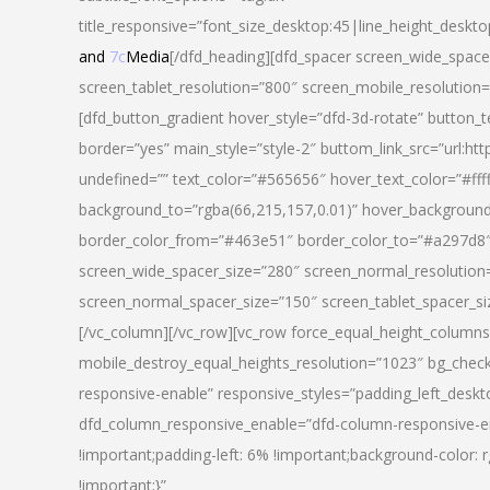
title_responsive=”font_size_desktop:45|line_height_deskto
and
7c
Media
[/dfd_heading][dfd_spacer screen_wide_space
screen_tablet_resolution=”800″ screen_mobile_resolution
[dfd_button_gradient hover_style=”dfd-3d-rotate” button_
border=”yes” main_style=”style-2″ buttom_link_src=”
undefined=”” text_color=”#565656″ hover_text_color=”#fff
background_to=”rgba(66,215,157,0.01)” hover_backgrou
border_color_from=”#463e51″ border_color_to=”#a297d8″ 
screen_wide_spacer_size=”280″ screen_normal_resolution=
screen_normal_spacer_size=”150″ screen_tablet_spacer_s
[/vc_column][/vc_row][vc_row force_equal_height_columns=
mobile_destroy_equal_heights_resolution=”1023″ bg_chec
responsive-enable” responsive_styles=”padding_left_desk
dfd_column_responsive_enable=”dfd-column-responsive-e
!important;padding-left: 6% !important;background-color: 
!important;}”