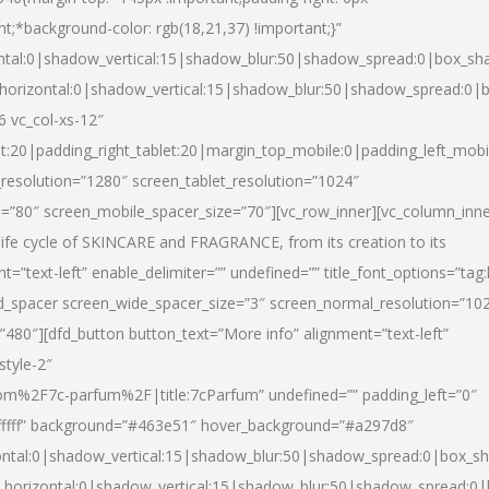
nt;*background-color: rgb(18,21,37) !important;}”
ntal:0|shadow_vertical:15|shadow_blur:50|shadow_spread:0|box_s
horizontal:0|shadow_vertical:15|shadow_blur:50|shadow_spread:0
6 vc_col-xs-12″
et:20|padding_right_tablet:20|margin_top_mobile:0|padding_left_mobi
resolution=”1280″ screen_tablet_resolution=”1024″
e=”80″ screen_mobile_spacer_size=”70″][vc_row_inner][vc_column_inn
life cycle of SKINCARE and FRAGRANCE, from its creation to its
nt=”text-left” enable_delimiter=”” undefined=”” title_font_options=”tag
fd_spacer screen_wide_spacer_size=”3″ screen_normal_resolution=”10
”480″][dfd_button button_text=”More info” alignment=”text-left”
style-2″
m%2F7c-parfum%2F|title:7cParfum” undefined=”” padding_left=”0″
”#ffffff” background=”#463e51″ hover_background=”#a297d8″
ntal:0|shadow_vertical:15|shadow_blur:50|shadow_spread:0|box_
horizontal:0|shadow_vertical:15|shadow_blur:50|shadow_spread: