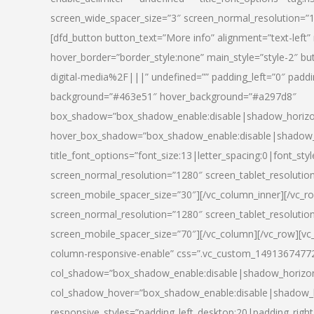
screen_wide_spacer_size=”3″ screen_normal_resolution=”1
[dfd_button button_text=”More info” alignment=”text-left”
hover_border=”border_style:none” main_style=”style-2
digital-media%2F|||” undefined=”” padding_left=”0″ padding_
background=”#463e51″ hover_background=”#a297d8″
box_shadow=”box_shadow_enable:disable|shadow_horizo
hover_box_shadow=”box_shadow_enable:disable|shadow_
title_font_options=”font_size:13|letter_spacing:0|font_st
screen_normal_resolution=”1280″ screen_tablet_resolutio
screen_mobile_spacer_size=”30″][/vc_column_inner][/vc_r
screen_normal_resolution=”1280″ screen_tablet_resolutio
screen_mobile_spacer_size=”70″][/vc_column][/vc_row][v
column-responsive-enable” css=”.vc_custom_1491367477246{
col_shadow=”box_shadow_enable:disable|shadow_horizo
col_shadow_hover=”box_shadow_enable:disable|shadow_
responsive_styles=”padding_left_desktop:20|padding_right