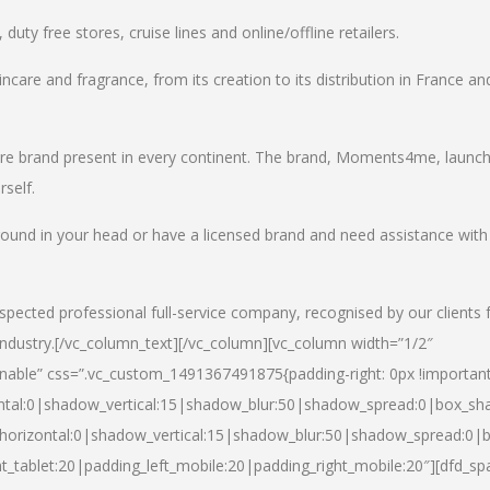
uty free stores, cruise lines and online/offline retailers.
incare and fragrance, from its creation to its distribution in France an
care brand present in every continent. The brand, Moments4me, launc
self.
round in your head or have a licensed brand and need assistance with
spected professional full-service company, recognised by our clients 
industry.
[/vc_column_text][/vc_column][vc_column width=”1/2″
able” css=”.vc_custom_1491367491875{padding-right: 0px !important
ntal:0|shadow_vertical:15|shadow_blur:50|shadow_spread:0|box_s
horizontal:0|shadow_vertical:15|shadow_blur:50|shadow_spread:0
t_tablet:20|padding_left_mobile:20|padding_right_mobile:20″][dfd_sp