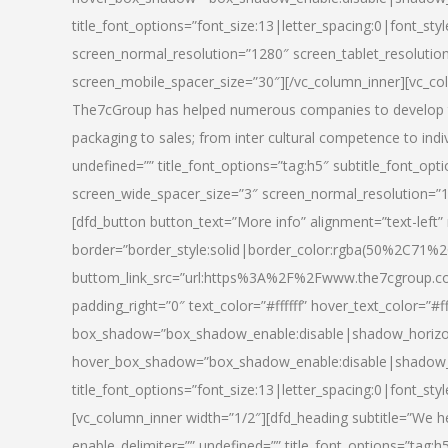
title_font_options=”font_size:13|letter_spacing:0|font_st
screen_normal_resolution=”1280″ screen_tablet_resolutio
screen_mobile_spacer_size=”30″][/vc_column_inner][vc_col
The7cGroup has helped numerous companies to develop th
packaging to sales; from inter cultural competence to indi
undefined=”” title_font_options=”tag:h5″ subtitle_font_opti
screen_wide_spacer_size=”3″ screen_normal_resolution=”1
[dfd_button button_text=”More info” alignment=”text-left”
border=”border_style:solid|border_color:rgba(50%2C71%2
buttom_link_src=”url:https%3A%2F%2Fwww.the7cgroup.co
padding_right=”0″ text_color=”#ffffff” hover_text_color=
box_shadow=”box_shadow_enable:disable|shadow_horizo
hover_box_shadow=”box_shadow_enable:disable|shadow_
title_font_options=”font_size:13|letter_spacing:0|font_sty
[vc_column_inner width=”1/2″][dfd_heading subtitle=”We he
enable_delimiter=”” undefined=”” title_font_options=”tag:h5