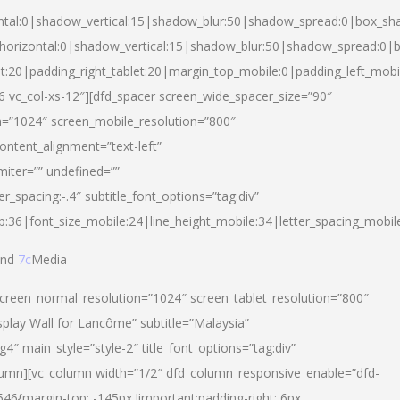
ntal:0|shadow_vertical:15|shadow_blur:50|shadow_spread:0|box_s
horizontal:0|shadow_vertical:15|shadow_blur:50|shadow_spread:0
et:20|padding_right_tablet:20|margin_top_mobile:0|padding_left_mobi
d-6 vc_col-xs-12″][dfd_spacer screen_wide_spacer_size=”90″
n=”1024″ screen_mobile_resolution=”800″
ontent_alignment=”text-left”
miter=”” undefined=””
er_spacing:-.4″ subtitle_font_options=”tag:div”
p:36|font_size_mobile:24|line_height_mobile:34|letter_spacing_mobile
nd
7c
Media
screen_normal_resolution=”1024″ screen_tablet_resolution=”800″
splay Wall for Lancôme” subtitle=”Malaysia”
 main_style=”style-2″ title_font_options=”tag:div”
lumn][vc_column width=”1/2″ dfd_column_responsive_enable=”dfd-
6{margin-top: -145px !important;padding-right: 6px