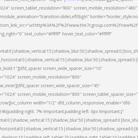
024″ screen_tablet_resolution=”800″ screen_mobile_resolution=”480″
 module_animation=”transition.slideLeftBigIn” border=”border_style:n
″ buttom_link_src=”url:http%3A%2F%2Fwww.the7cgroup.com%2Fnew%2F
right=”0″ text_color=”#ffffff” hover_text_color=”#ffffff”
ntal:0|shadow_vertical:15|shadow_blur:50|shadow_spread:0|box_
horizontal:0|shadow_vertical:15|shadow_blur:50|shadow_spread:
yle_bold:1″][dfd_spacer screen_wide_spacer_size=”10″
n=”1024″ screen_mobile_resolution=”800″
ow_inner][dfd_spacer screen_wide_spacer_size=”45″
n=”1024″ screen_mobile_resolution=”800″ screen_tablet_spacer_size=
c_row][vc_column width=”1/2″ dfd_column_responsive_enable=”dfd-
padding-right: 7% !important;padding-left: 0px !important;}”
ntal:0|shadow_vertical:15|shadow_blur:50|shadow_spread:0|box_s
horizontal:0|shadow_vertical:15|shadow_blur:50|shadow_spread:0
_desktop:10|padding_left_tablet:20|padding_right_tablet:10|padding_