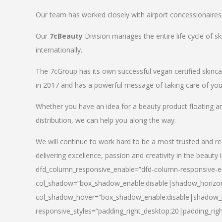
Our team has worked closely with airport concessionaires, d
Our
7cBeauty
Division manages the entire life cycle of sk
internationally.
The 7cGroup has its own successful vegan certified skin
in 2017 and has a powerful message of taking care of your
Whether you have an idea for a beauty product floating a
distribution, we can help you along the way.
We will continue to work hard to be a most trusted and re
delivering excellence, passion and creativity in the beauty 
dfd_column_responsive_enable=”dfd-column-responsive-en
col_shadow=”box_shadow_enable:disable|shadow_horizo
col_shadow_hover=”box_shadow_enable:disable|shadow_
responsive_styles=”padding_right_desktop:20|padding_righ