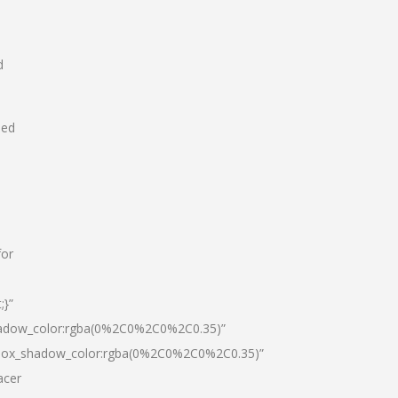
d
hed
for
;}”
hadow_color:rgba(0%2C0%2C0%2C0.35)”
|box_shadow_color:rgba(0%2C0%2C0%2C0.35)”
acer