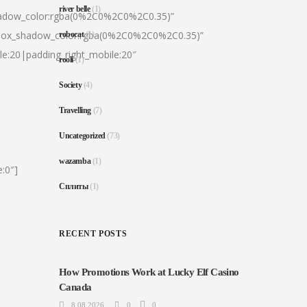
river belle
(1)
hadow_color:rgba(0%2C0%2C0%2C0.35)”
|box_shadow_color:rgba(0%2C0%2C0%2C0.35)”
robocat
(1)
le:20|padding_right_mobile:20″
rooli
(1)
Society
(4)
Travelling
(7)
Uncategorized
(73)
wazamba
(1)
:0″]
Сплиты
(1)
RECENT POSTS
How Promotions Work at Lucky Elf Casino
Canada
8.08.2026
0
0