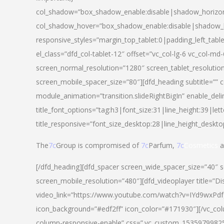
col_shadow=”box_shadow_enable:disable|shadow_horizo
col_shadow_hover=”box_shadow_enable:disable|shadow_
responsive_styles=”margin_top_tablet:0|padding_left_tabl
el_class=”dfd_col-tablet-12″ offset=”vc_col-lg-6 vc_col-m
screen_normal_resolution=”1280″ screen_tablet_resolutio
screen_mobile_spacer_size=”80″][dfd_heading subtitle=”” c
module_animation=”transition.slideRightBigIn” enable_deli
title_font_options=”tag:h3|font_size:31|line_height:39|lett
title_responsive=”font_size_desktop:28|line_height_deskto
The
7c
Group is compromised of
7c
Parfum,
7c
Cosmetics
a
[/dfd_heading][dfd_spacer screen_wide_spacer_size=”40″ 
screen_mobile_resolution=”480″][dfd_videoplayer title=”Di
video_link=”https://www.youtube.com/watch?v=IYd9wxPdfg4″
icon_background=”#edf2ff” icon_color=”#171930″][/vc_co
column-responsive-enable” css=”.vc_custom_153597998254