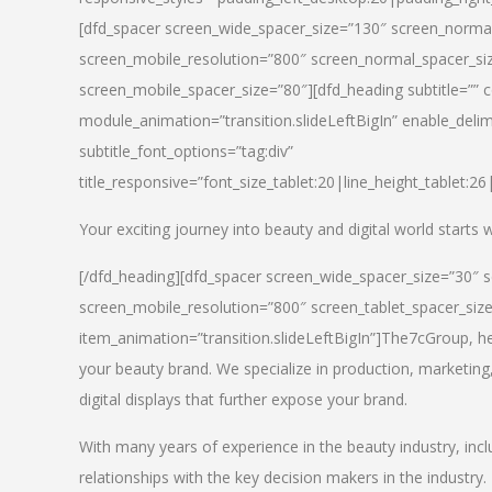
[dfd_spacer screen_wide_spacer_size=”130″ screen_normal
screen_mobile_resolution=”800″ screen_normal_spacer_siz
screen_mobile_spacer_size=”80″][dfd_heading subtitle=”” c
module_animation=”transition.slideLeftBigIn” enable_delimi
subtitle_font_options=”tag:div”
title_responsive=”font_size_tablet:20|line_height_tablet:2
Your exciting journey into beauty and digital world starts
[/dfd_heading][dfd_spacer screen_wide_spacer_size=”30″ 
screen_mobile_resolution=”800″ screen_tablet_spacer_siz
item_animation=”transition.slideLeftBigIn”]
The7cGroup, hea
your beauty brand. We specialize in production, marketing
digital displays that further expose your brand.
With many years of experience in the beauty industry, inc
relationships with the key decision makers in the industry.