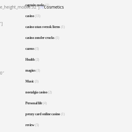
captain cooks
(1)
ne_height_mobile:32″]
7c
Cosmetics
casino
(13)
″]
casino utan svensk licens
(1)
casino zonder crucks
(1)
cazeus
(1)
Health
(2)
magius
(1)
80″
Music
(3)
nostalgia casino
(2)
Personal life
(4)
prezzy card online casino
(1)
review
(5)