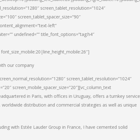
_resolution=”1280″ screen_tablet_resolution=”1024″
e=”100″ screen_tablet_spacer_size=”90″
ontent_alignment=”text-left”
ter=”” undefined=”” title_font_options=”tag:h4″
6|font_size_mobile:20|line_height_mobile:26″]
 with our company
screen_normal_resolution=”1280″ screen_tablet_resolution=”1024″
e=”20″ screen_mobile_spacer_size=”20″][vc_column_text
dquartered in Paris, with offices in Uruguay, offers a turnkey service
, worldwide distribution and commercial strategies as well as unique
luding with Estée Lauder Group in France, I have cemented solid