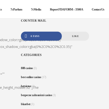
cs
7cParfum
7cMedia
Report FDA FORM – 3500A
Contact Us
COUNTER MAIL
0 FANS
LIKE
hadow_color:rgba(0%2C0%2C0%2C0.35)”
|box_shadow_color:rgba(0%2C0%2C0%2C0.35)”
CATEGORIES
888 casino
(1)
=””
best online casino
(17)
betvictor
(1)
ine_height_mobile:32″]The
bezpecne zahranicni casino
(1)
blazebet
(1)