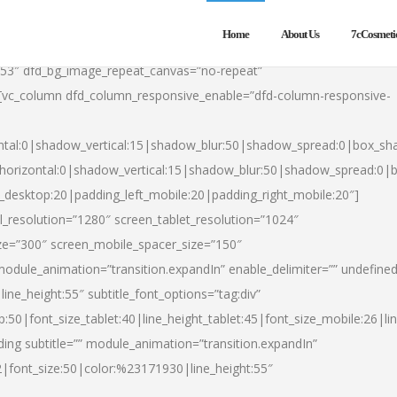
Home
About Us
7cCosmeti
553″ dfd_bg_image_repeat_canvas=”no-repeat”
][vc_column dfd_column_responsive_enable=”dfd-column-responsive-
ntal:0|shadow_vertical:15|shadow_blur:50|shadow_spread:0|box_s
horizontal:0|shadow_vertical:15|shadow_blur:50|shadow_spread:0
t_desktop:20|padding_left_mobile:20|padding_right_mobile:20″]
_resolution=”1280″ screen_tablet_resolution=”1024″
ze=”300″ screen_mobile_spacer_size=”150″
module_animation=”transition.expandIn” enable_delimiter=”” undefined
ine_height:55″ subtitle_font_options=”tag:div”
p:50|font_size_tablet:40|line_height_tablet:45|font_size_mobile:26|l
ing subtitle=”” module_animation=”transition.expandIn”
h2|font_size:50|color:%23171930|line_height:55″