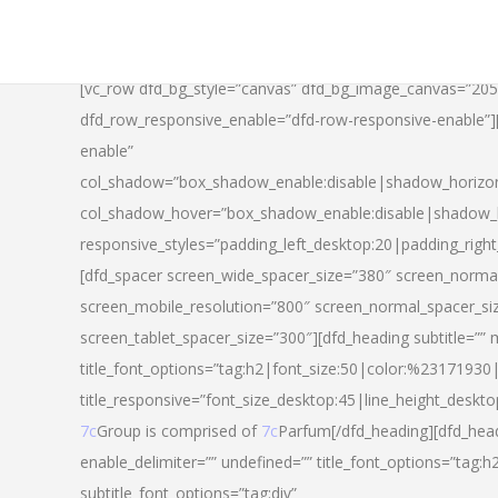
[vc_row dfd_bg_style=”canvas” dfd_bg_image_canvas=”20
dfd_row_responsive_enable=”dfd-row-responsive-enable”
enable”
col_shadow=”box_shadow_enable:disable|shadow_horizo
col_shadow_hover=”box_shadow_enable:disable|shadow_
responsive_styles=”padding_left_desktop:20|padding_righ
[dfd_spacer screen_wide_spacer_size=”380″ screen_normal
screen_mobile_resolution=”800″ screen_normal_spacer_si
screen_tablet_spacer_size=”300″][dfd_heading subtitle=”” 
title_font_options=”tag:h2|font_size:50|color:%23171930|l
title_responsive=”font_size_desktop:45|line_height_deskto
7c
Group is comprised of
7c
Parfum[/dfd_heading][dfd_head
enable_delimiter=”” undefined=”” title_font_options=”tag:
subtitle_font_options=”tag:div”