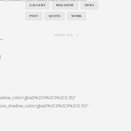
GALLERY
MAGAZINE
NEWS
POST
QUOTE
WORK
SHOW ALL
””
]
″
shadow_color:rgba(0%2C0%2C0%2C0.35)”
0|box_shadow_color:rgba(0%2C0%2C0%2C0.35)”