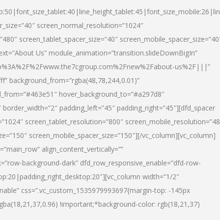
p:50|font_size_tablet:40|line_height_tablet:45|font_size_mobile:26|li
r_size=”40″ screen_normal_resolution=”1024″
=”480″ screen_tablet_spacer_size=”40″ screen_mobile_spacer_size=”40
text=”About Us” module_animation=”transition.slideDownBigIn”
url:http%3A%2F%2Fwww.the7cgroup.com%2Fnew%2Fabout-us%2F|||”
fff” background_from=”rgba(48,78,244,0.01)”
nd_from=”#463e51″ hover_background_to=”#a297d8″
border_width=”2″ padding_left=”45″ padding_right=”45″][dfd_spacer
”1024″ screen_tablet_resolution=”800″ screen_mobile_resolution=”4
ize=”150″ screen_mobile_spacer_size=”150″][/vc_column][vc_column]
”main_row” align_content_vertically=””
k=”row-background-dark” dfd_row_responsive_enable=”dfd-row-
top:20|padding_right_desktop:20″][vc_column width=”1/2″
nable” css=”.vc_custom_1535979993697{margin-top: -145px
rgba(18,21,37,0.96) !important;*background-color: rgb(18,21,37)