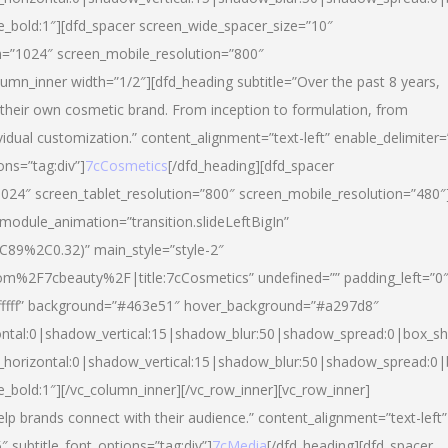
yle_bold:1″][dfd_spacer screen_wide_spacer_size=”10″
n=”1024″ screen_mobile_resolution=”800″
umn_inner width=”1/2″][dfd_heading subtitle=”Over the past 8 years,
eir own cosmetic brand. From inception to formulation, from
vidual customization.” content_alignment=”text-left” enable_delimiter=
ons=”tag:div”]
7cCosmetics
[/dfd_heading][dfd_spacer
024″ screen_tablet_resolution=”800″ screen_mobile_resolution=”480″
 module_animation=”transition.slideLeftBigIn”
C89%2C0.32)” main_style=”style-2″
m%2F7cbeauty%2F|title:7cCosmetics” undefined=”” padding_left=”0
”#ffffff” background=”#463e51″ hover_background=”#a297d8″
ntal:0|shadow_vertical:15|shadow_blur:50|shadow_spread:0|box_
horizontal:0|shadow_vertical:15|shadow_blur:50|shadow_spread:
le_bold:1″][/vc_column_inner][/vc_row_inner][vc_row_inner]
lp brands connect with their audience.” content_alignment=”text-left”
″ subtitle_font_options=”tag:div”]
7cMedia
[/dfd_heading][dfd_spacer