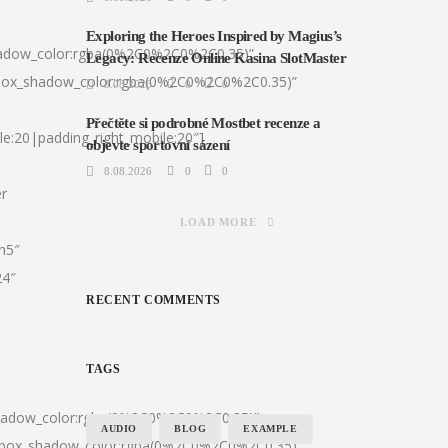
Exploring the Heroes Inspired by Magius’s
hadow_color:rgba(0%2C0%2C0%2C0.35)”
Legacy: Recenze Online Kasina SlotMaster
|box_shadow_color:rgba(0%2C0%2C0%2C0.35)”
8.08.2026
0
0
Přečtěte si podrobné Mostbet recenze a
le:20|padding_right_mobile:20″]
objevte sportovní sázení
8.08.2026
0
0
er
LOAD MORE
:h5″
24″
RECENT COMMENTS
TAGS
shadow_color:rgba(0%2C0%2C0%2C0.35)”
AUDIO
BLOG
EXAMPLE
0|box_shadow_color:rgba(0%2C0%2C0%2C0.35)”