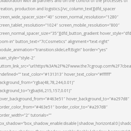
ollaboration with all partners and on the control of the processes of
reation, production and logistics.[/vc_column_text][dfd_spacer
creen_wide_spacer_size=”40″ screen_normal_resolution=”1280″
creen_tablet_resolution=”1024″ screen_mobile_resolution=”800″
creen_normal_spacer_size=”35″][dfd_button_gradient hover_style=”dfd
oom-in” button_text=”7cCosmetics” alignment=”text-right”
odule_animation=”transition.slideLeftBigIn” border=”yes”
ain_style=”style-2″
uttom_link_src=”url:https%3A%2F%2Fwww.the7cgroup.com%2F7cbeau
ndefined=”” text_color=”#131313″ hover_text_color=”#ffffff”
ackground_from=”rgba(48,78,244,0.01)”
ackground_to=”rgba(66,215,157,0.01)”
over_background_from=”#463e51″ hover_background_to=”#a297d8″
order_color_from=”#463e51″ border_color_to=”#a297d8″
order_width=”2″ tutorials=””
ox_shadow=”box_shadow_enable:disable|shadow_horizontal:0|shad