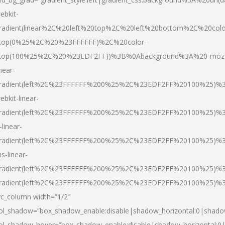
ebkit-
radient(linear%2C%20left%20top%2C%20left%20bottom%2C%20colo
top(0%25%2C%20%23FFFFFF)%2C%20color-
top(100%25%2C%20%23EDF2FF))%3B%0Abackground%3A%20-moz
inear-
radient(left%2C%23FFFFFF%200%25%2C%23EDF2FF%20100%25)%
ebkit-linear-
radient(left%2C%23FFFFFF%200%25%2C%23EDF2FF%20100%25)%
-linear-
radient(left%2C%23FFFFFF%200%25%2C%23EDF2FF%20100%25)%
s-linear-
radient(left%2C%23FFFFFF%200%25%2C%23EDF2FF%20100%25)%3
radient(left%2C%23FFFFFF%200%25%2C%23EDF2FF%20100%25)%3
vc_column width=”1/2″
ol_shadow=”box_shadow_enable:disable|shadow_horizontal:0|shad
ol_shadow_hover=”box_shadow_enable:disable|shadow_horizontal: