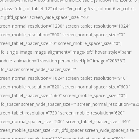
l_class=”dfd_col-tablet-12″ offset=”vc_col-lg-6 vc_col-md-6 vc_col-xs-
2″][dfd_spacer screen_wide_spacer_size=”40″
creen_normal_resolution=”1280″ screen_tablet_resolution=”1024″
creen_mobile_resolution=”800″ screen_normal_spacer_size=”0″
creen_tablet_spacer_size=”0″ screen_mobile_spacer_size=”0″]
dfd_single_image image_alignment=”image-left” hover_style=”panr”
odule_animation=”transition.perspectiveUpIn” image=”20536″]
dfd_spacer screen_wide_spacer_size=””
creen_normal_resolution=”1024″ screen_tablet_resolution=”910″
creen_mobile_resolution=”820″ screen_normal_spacer_size=”600″
creen_tablet_spacer_size=”560″ screen_mobile_spacer_size=”0″]
dfd_spacer screen_wide_spacer_size=”” screen_normal_resolution=”82
creen_tablet_resolution=”730″ screen_mobile_resolution=”620″
creen_normal_spacer_size=”500″ screen_tablet_spacer_size=”440″
creen_mobile_spacer_size=”0″][dfd_spacer screen_wide_spacer_size=”
creen_normal_resolution=”620″ screen_tablet_resolution=”500″