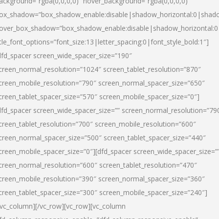
ackground=”rgba(0,0,0,0)” hover_background=”rgba(0,0,0,0)”
ox_shadow=”box_shadow_enable:disable|shadow_horizontal:0|shad
over_box_shadow=”box_shadow_enable:disable|shadow_horizontal:
itle_font_options=”font_size:13|letter_spacing:0|font_style_bold:1″]
dfd_spacer screen_wide_spacer_size=”190″
creen_normal_resolution=”1024″ screen_tablet_resolution=”870″
creen_mobile_resolution=”790″ screen_normal_spacer_size=”650″
creen_tablet_spacer_size=”570″ screen_mobile_spacer_size=”0″]
dfd_spacer screen_wide_spacer_size=”” screen_normal_resolution=”79
creen_tablet_resolution=”700″ screen_mobile_resolution=”600″
creen_normal_spacer_size=”500″ screen_tablet_spacer_size=”440″
creen_mobile_spacer_size=”0″][dfd_spacer screen_wide_spacer_size=”
creen_normal_resolution=”600″ screen_tablet_resolution=”470″
creen_mobile_resolution=”390″ screen_normal_spacer_size=”360″
creen_tablet_spacer_size=”300″ screen_mobile_spacer_size=”240″]
/vc_column][/vc_row][vc_row][vc_column