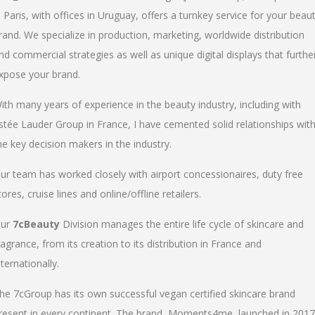
n Paris, with offices in Uruguay, offers a turnkey service for your beau
rand. We specialize in production, marketing, worldwide distribution
nd commercial strategies as well as unique digital displays that furthe
xpose your brand.
ith many years of experience in the beauty industry, including with
stée Lauder Group in France, I have cemented solid relationships wit
he key decision makers in the industry.
ur team has worked closely with airport concessionaires, duty free
tores, cruise lines and online/offline retailers.
ur
7cBeauty
Division manages the entire life cycle of skincare and
ragrance, from its creation to its distribution in France and
nternationally.
he 7cGroup has its own successful vegan certified skincare brand
resent in every continent. The brand, Moments4me, launched in 2017