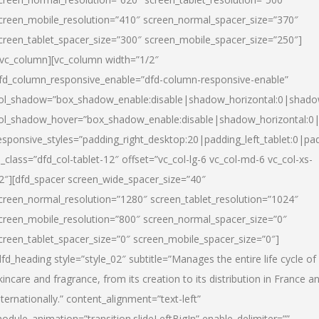
creen_mobile_resolution=”410″ screen_normal_spacer_size=”370″
creen_tablet_spacer_size=”300″ screen_mobile_spacer_size=”250″]
/vc_column][vc_column width=”1/2″
fd_column_responsive_enable=”dfd-column-responsive-enable”
ol_shadow=”box_shadow_enable:disable|shadow_horizontal:0|shad
ol_shadow_hover=”box_shadow_enable:disable|shadow_horizontal:
esponsive_styles=”padding_right_desktop:20|padding_left_tablet:0|pad
l_class=”dfd_col-tablet-12″ offset=”vc_col-lg-6 vc_col-md-6 vc_col-xs-
2″][dfd_spacer screen_wide_spacer_size=”40″
creen_normal_resolution=”1280″ screen_tablet_resolution=”1024″
creen_mobile_resolution=”800″ screen_normal_spacer_size=”0″
creen_tablet_spacer_size=”0″ screen_mobile_spacer_size=”0″]
dfd_heading style=”style_02″ subtitle=”Manages the entire life cycle of
kincare and fragrance, from its creation to its distribution in France a
nternationally.” content_alignment=”text-left”
odule_animation=”transition.slideLeftBigIn” enable_delimiter=””