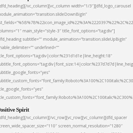
/dfd_heading][/vc_column][vc_column width=”1/3″][dfd_logo_carousel
odule_animation=”transition.slideDownBigIn”
ist_fields=”%5B%7B%22icon_image_id%22%3A%2220397%22%2C%2
olumns=”1″ main_style=”style-3″ title_font_options=”tag:div”]
dfd_heading subtitle=”” module_animation=”transition.slideUpBigIn”
nable_delimiter=”” undefined=””
itle_font_options=”tag:div|color:%231d1d1e|line_height:18″
ubtitle_font_options=”tag:div|font_size:14|color:%237d7d7d|line_heig
ubtitle_google_fonts=”yes”
ubtitle_custom_fonts=”font_family:Roboto%3A100%2C100italic%2C
itle_google_fonts=”yes”
itle_custom_fonts=”font_family:Roboto%3A100%2C100italic%2C300
ositive Spirit
/dfd_heading][/vc_column][/vc_row][vc_row][vc_column][dfd_spacer
creen_wide_spacer_size=”110″ screen_normal_resolution=”1280″