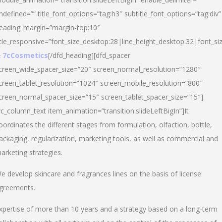
ndefined=”” title_font_options=”tag:h3″ subtitle_font_options=”tag:div”
eading_margin=”margin-top:10″
itle_responsive=”font_size_desktop:28|line_height_desktop:32|font_siz
 7cCosmetics
[/dfd_heading][dfd_spacer
creen_wide_spacer_size=”20″ screen_normal_resolution=”1280″
creen_tablet_resolution=”1024″ screen_mobile_resolution=”800″
creen_normal_spacer_size=”15″ screen_tablet_spacer_size=”15″]
vc_column_text item_animation=”transition.slideLeftBigIn”]It
oordinates the different stages from formulation, olfaction, bottle,
ackaging, regularization, marketing tools, as well as commercial and
arketing strategies.
e develop skincare and fragrances lines on the basis of license
greements.
xpertise of more than 10 years and a strategy based on a long-term