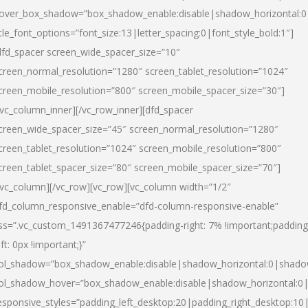
over_box_shadow=”box_shadow_enable:disable|shadow_horizontal:
itle_font_options=”font_size:13|letter_spacing:0|font_style_bold:1″]
dfd_spacer screen_wide_spacer_size=”10″
creen_normal_resolution=”1280″ screen_tablet_resolution=”1024″
creen_mobile_resolution=”800″ screen_mobile_spacer_size=”30″]
/vc_column_inner][/vc_row_inner][dfd_spacer
creen_wide_spacer_size=”45″ screen_normal_resolution=”1280″
creen_tablet_resolution=”1024″ screen_mobile_resolution=”800″
creen_tablet_spacer_size=”80″ screen_mobile_spacer_size=”70″]
/vc_column][/vc_row][vc_row][vc_column width=”1/2″
fd_column_responsive_enable=”dfd-column-responsive-enable”
ss=”.vc_custom_1491367477246{padding-right: 7% !important;padding
eft: 0px !important;}”
ol_shadow=”box_shadow_enable:disable|shadow_horizontal:0|shad
ol_shadow_hover=”box_shadow_enable:disable|shadow_horizontal:
esponsive_styles=”padding_left_desktop:20|padding_right_desktop:10|