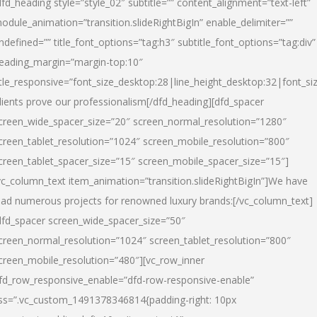
dfd_heading style=”style_02″ subtitle=”” content_alignment=”text-left”
odule_animation=”transition.slideRightBigIn” enable_delimiter=””
ndefined=”” title_font_options=”tag:h3″ subtitle_font_options=”tag:div”
eading_margin=”margin-top:10″
itle_responsive=”font_size_desktop:28|line_height_desktop:32|font_siz
lients prove our professionalism
[/dfd_heading][dfd_spacer
creen_wide_spacer_size=”20″ screen_normal_resolution=”1280″
creen_tablet_resolution=”1024″ screen_mobile_resolution=”800″
creen_tablet_spacer_size=”15″ screen_mobile_spacer_size=”15″]
vc_column_text item_animation=”transition.slideRightBigIn”]
We have
ead numerous projects for renowned luxury brands:
[/vc_column_text]
dfd_spacer screen_wide_spacer_size=”50″
creen_normal_resolution=”1024″ screen_tablet_resolution=”800″
creen_mobile_resolution=”480″][vc_row_inner
fd_row_responsive_enable=”dfd-row-responsive-enable”
ss=”.vc_custom_1491378346814{padding-right: 10px