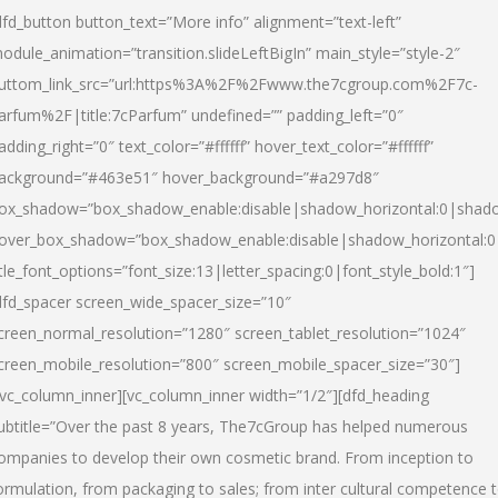
dfd_button button_text=”More info” alignment=”text-left”
odule_animation=”transition.slideLeftBigIn” main_style=”style-2″
uttom_link_src=”url:https%3A%2F%2Fwww.the7cgroup.com%2F7c-
arfum%2F|title:7cParfum” undefined=”” padding_left=”0″
adding_right=”0″ text_color=”#ffffff” hover_text_color=”#ffffff”
ackground=”#463e51″ hover_background=”#a297d8″
ox_shadow=”box_shadow_enable:disable|shadow_horizontal:0|shad
over_box_shadow=”box_shadow_enable:disable|shadow_horizontal:
itle_font_options=”font_size:13|letter_spacing:0|font_style_bold:1″]
dfd_spacer screen_wide_spacer_size=”10″
creen_normal_resolution=”1280″ screen_tablet_resolution=”1024″
creen_mobile_resolution=”800″ screen_mobile_spacer_size=”30″]
/vc_column_inner][vc_column_inner width=”1/2″][dfd_heading
ubtitle=”Over the past 8 years, The7cGroup has helped numerous
ompanies to develop their own cosmetic brand. From inception to
ormulation, from packaging to sales; from inter cultural competence 