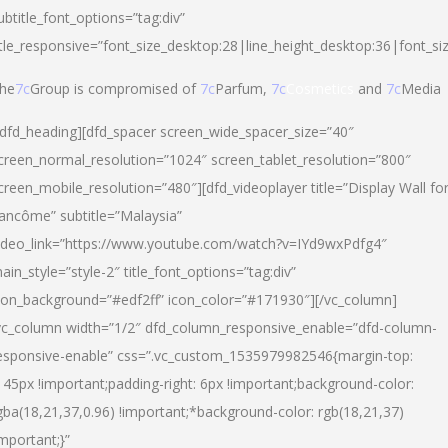
ubtitle_font_options=”tag:div”
itle_responsive=”font_size_desktop:28|line_height_desktop:36|font_si
he
7c
Group is compromised of
7c
Parfum,
7c
Cosmetics
and
7c
Media
/dfd_heading][dfd_spacer screen_wide_spacer_size=”40″
creen_normal_resolution=”1024″ screen_tablet_resolution=”800″
creen_mobile_resolution=”480″][dfd_videoplayer title=”Display Wall fo
ancôme” subtitle=”Malaysia”
ideo_link=”https://www.youtube.com/watch?v=IYd9wxPdfg4″
ain_style=”style-2″ title_font_options=”tag:div”
con_background=”#edf2ff” icon_color=”#171930″][/vc_column]
vc_column width=”1/2″ dfd_column_responsive_enable=”dfd-column-
esponsive-enable” css=”.vc_custom_1535979982546{margin-top:
145px !important;padding-right: 6px !important;background-color:
gba(18,21,37,0.96) !important;*background-color: rgb(18,21,37)
important;}”