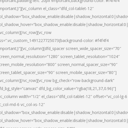
important;padding-left: 20px !important;background-color: #f4f4f4
important;}”][vc_column el_class=”dfd_col-tablet-12″
ol_shadow=”box_shadow_enable:disable|shadow_horizontal:0|shad
ol_shadow_hover=”box_shadow_enable:disable|shadow_horizontal:0
/vc_column][/vc_row][vc_row
ss=”.vc_custom_1491227725073{background-color: #f4f4f4
important;}”][vc_column][dfd_spacer screen_wide_spacer_size=”70″
creen_normal_resolution=”1280″ screen_tablet_resolution=”1024″
creen_mobile_resolution=”800″ screen_normal_spacer_size=”90″
creen_tablet_spacer_size=”90″ screen_mobile_spacer_size=”80″]
/vc_column][/vc_row][vc_row bg_check=”row-background-dark”
fd_bg_style=”canvas” dfd_bg_color_value=”rgba(18,21,37,0.96)”]
vc_column width=”1/2″ el_class=”dfd_col-tablet-12″ offset=”vc_col-lg-6
c_col-md-6 vc_col-xs-12″
ol_shadow=”box_shadow_enable:disable|shadow_horizontal:0|shad
ol_shadow_hover=”box_shadow_enable:disable|shadow_horizontal:0