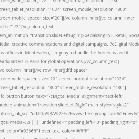
creen_wide_spacer_size=”” screen_normal_resolution=”1280″
creen_tablet_resolution=”1024″ screen_mobile_resolution=”800″
creen_mobile_spacer_size=”20″][/vc_column_inner][vc_column_inner
idth=”1/2″][vc_column_text
tem_animation=”transition.slideLeftBigIn”]Specializing in E-Retail, Socia
edia, creative communications and digital campaigns, 7cDigital Medi
as offices in Montevideo, Uruguay to handle the Americas and its
eadquarters in Paris for global operations.[/vc_column_text]
/vc_column_inner][/vc_row_inner][dfd_spacer
creen_wide_spacer_size=”20″ screen_normal_resolution=”1024″
creen_tablet_resolution=”800″ screen_mobile_resolution=”480″]
dfd_button button_text=”7cDigital Media” alignment=”text-left”
odule_animation=”transition.slideLeftBigIn” main_style=”style-2″
uttom_link_src=”url:http%3A%2F%2Fwww.the7cgroup.com%2Fnew%2
igital-media%2F|||” undefined=”” padding_left=”0″ padding_right=”0″
ext_color=”#3366ff” hover_text_color=”#ffffff”