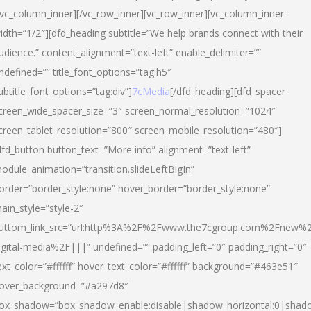
/vc_column_inner][/vc_row_inner][vc_row_inner][vc_column_inner
idth=”1/2″][dfd_heading subtitle=”We help brands connect with their
udience.” content_alignment=”text-left” enable_delimiter=””
ndefined=”” title_font_options=”tag:h5″
ubtitle_font_options=”tag:div”]
7cMedia
[/dfd_heading][dfd_spacer
creen_wide_spacer_size=”3″ screen_normal_resolution=”1024″
creen_tablet_resolution=”800″ screen_mobile_resolution=”480″]
dfd_button button_text=”More info” alignment=”text-left”
odule_animation=”transition.slideLeftBigIn”
order=”border_style:none” hover_border=”border_style:none”
ain_style=”style-2″
uttom_link_src=”url:http%3A%2F%2Fwww.the7cgroup.com%2Fnew%2
igital-media%2F|||” undefined=”” padding_left=”0″ padding_right=”0″
ext_color=”#ffffff” hover_text_color=”#ffffff” background=”#463e51″
over_background=”#a297d8″
ox_shadow=”box_shadow_enable:disable|shadow_horizontal:0|shad