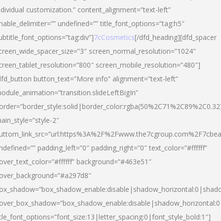
ndividual customization.” content_alignment=”text-left”
nable_delimiter=”” undefined=”” title_font_options=”tag:h5″
ubtitle_font_options=”tag:div”]
7cCosmetics
[/dfd_heading][dfd_spacer
creen_wide_spacer_size=”3″ screen_normal_resolution=”1024″
creen_tablet_resolution=”800″ screen_mobile_resolution=”480″]
dfd_button button_text=”More info” alignment=”text-left”
odule_animation=”transition.slideLeftBigIn”
order=”border_style:solid|border_color:rgba(50%2C71%2C89%2C0.32
ain_style=”style-2″
uttom_link_src=”url:https%3A%2F%2Fwww.the7cgroup.com%2F7cbeau
ndefined=”” padding_left=”0″ padding_right=”0″ text_color=”#ffffff”
over_text_color=”#ffffff” background=”#463e51″
over_background=”#a297d8″
ox_shadow=”box_shadow_enable:disable|shadow_horizontal:0|shad
over_box_shadow=”box_shadow_enable:disable|shadow_horizontal:
itle_font_options=”font_size:13|letter_spacing:0|font_style_bold:1″]