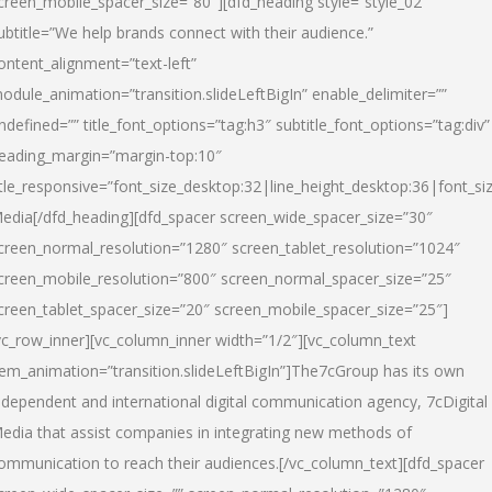
creen_mobile_spacer_size=”80″][dfd_heading style=”style_02″
ubtitle=”We help brands connect with their audience.”
ontent_alignment=”text-left”
odule_animation=”transition.slideLeftBigIn” enable_delimiter=””
ndefined=”” title_font_options=”tag:h3″ subtitle_font_options=”tag:div”
eading_margin=”margin-top:10″
itle_responsive=”font_size_desktop:32|line_height_desktop:36|font_siz
edia
[/dfd_heading][dfd_spacer screen_wide_spacer_size=”30″
creen_normal_resolution=”1280″ screen_tablet_resolution=”1024″
creen_mobile_resolution=”800″ screen_normal_spacer_size=”25″
creen_tablet_spacer_size=”20″ screen_mobile_spacer_size=”25″]
vc_row_inner][vc_column_inner width=”1/2″][vc_column_text
tem_animation=”transition.slideLeftBigIn”]The7cGroup has its own
ndependent and international digital communication agency, 7cDigital
edia that assist companies in integrating new methods of
ommunication to reach their audiences.[/vc_column_text][dfd_spacer