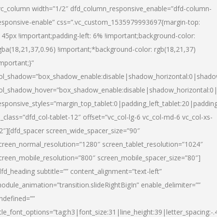
vc_column width=”1/2″ dfd_column_responsive_enable=”dfd-column-
esponsive-enable” css=”.vc_custom_1535979993697{margin-top:
145px !important;padding-left: 6% !important;background-color:
gba(18,21,37,0.96) !important;*background-color: rgb(18,21,37)
important;}”
ol_shadow=”box_shadow_enable:disable|shadow_horizontal:0|shad
ol_shadow_hover=”box_shadow_enable:disable|shadow_horizontal:
esponsive_styles=”margin_top_tablet:0|padding_left_tablet:20|paddin
l_class=”dfd_col-tablet-12″ offset=”vc_col-lg-6 vc_col-md-6 vc_col-xs-
2″][dfd_spacer screen_wide_spacer_size=”90″
creen_normal_resolution=”1280″ screen_tablet_resolution=”1024″
creen_mobile_resolution=”800″ screen_mobile_spacer_size=”80″]
dfd_heading subtitle=”” content_alignment=”text-left”
odule_animation=”transition.slideRightBigIn” enable_delimiter=””
ndefined=””
itle_font_options=”tag:h3|font_size:31|line_height:39|letter_spacing:-.