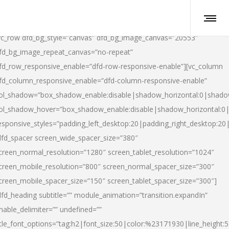
vc_row dfd_bg_style=”canvas” dfd_bg_image_canvas=”20553″
fd_bg_image_repeat_canvas=”no-repeat”
fd_row_responsive_enable=”dfd-row-responsive-enable”][vc_column
fd_column_responsive_enable=”dfd-column-responsive-enable”
ol_shadow=”box_shadow_enable:disable|shadow_horizontal:0|shad
ol_shadow_hover=”box_shadow_enable:disable|shadow_horizontal:
esponsive_styles=”padding_left_desktop:20|padding_right_desktop:20|
dfd_spacer screen_wide_spacer_size=”380″
creen_normal_resolution=”1280″ screen_tablet_resolution=”1024″
creen_mobile_resolution=”800″ screen_normal_spacer_size=”300″
creen_mobile_spacer_size=”150″ screen_tablet_spacer_size=”300″]
dfd_heading subtitle=”” module_animation=”transition.expandIn”
nable_delimiter=”” undefined=””
itle_font_options=”tag:h2|font_size:50|color:%23171930|line_height:5