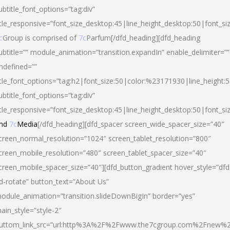
ubtitle_font_options=”tag:div”
itle_responsive=”font_size_desktop:45|line_height_desktop:50|font_si
c
Group is comprised of
7c
Parfum[/dfd_heading][dfd_heading
ubtitle=”” module_animation=”transition.expandIn” enable_delimiter=””
ndefined=””
itle_font_options=”tag:h2|font_size:50|color:%23171930|line_height:5
ubtitle_font_options=”tag:div”
itle_responsive=”font_size_desktop:45|line_height_desktop:50|font_siz
nd
7c
Media
[/dfd_heading][dfd_spacer screen_wide_spacer_size=”40″
creen_normal_resolution=”1024″ screen_tablet_resolution=”800″
creen_mobile_resolution=”480″ screen_tablet_spacer_size=”40″
creen_mobile_spacer_size=”40″][dfd_button_gradient hover_style=”dfd
d-rotate” button_text=”About Us”
odule_animation=”transition.slideDownBigIn” border=”yes”
ain_style=”style-2″
uttom_link_src=”url:http%3A%2F%2Fwww.the7cgroup.com%2Fnew%2