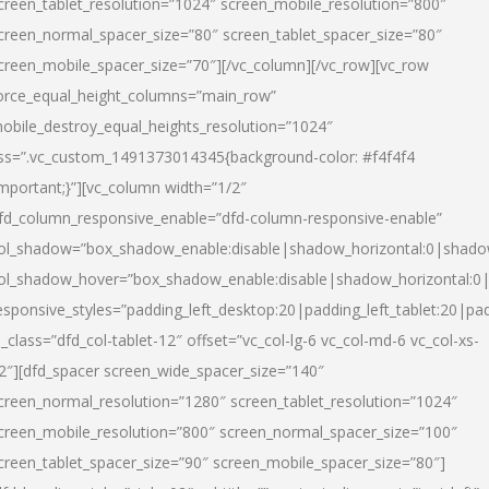
creen_tablet_resolution=”1024″ screen_mobile_resolution=”800″
creen_normal_spacer_size=”80″ screen_tablet_spacer_size=”80″
creen_mobile_spacer_size=”70″][/vc_column][/vc_row][vc_row
orce_equal_height_columns=”main_row”
obile_destroy_equal_heights_resolution=”1024″
ss=”.vc_custom_1491373014345{background-color: #f4f4f4
important;}”][vc_column width=”1/2″
fd_column_responsive_enable=”dfd-column-responsive-enable”
ol_shadow=”box_shadow_enable:disable|shadow_horizontal:0|shad
ol_shadow_hover=”box_shadow_enable:disable|shadow_horizontal:
esponsive_styles=”padding_left_desktop:20|padding_left_tablet:20|pad
l_class=”dfd_col-tablet-12″ offset=”vc_col-lg-6 vc_col-md-6 vc_col-xs-
2″][dfd_spacer screen_wide_spacer_size=”140″
creen_normal_resolution=”1280″ screen_tablet_resolution=”1024″
creen_mobile_resolution=”800″ screen_normal_spacer_size=”100″
creen_tablet_spacer_size=”90″ screen_mobile_spacer_size=”80″]