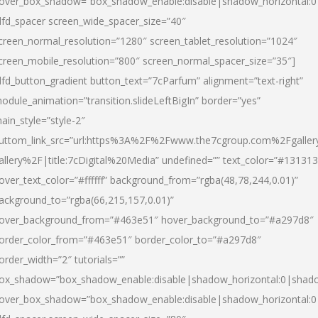
over_box_shadow=”box_shadow_enable:disable|shadow_horizontal:
dfd_spacer screen_wide_spacer_size=”40″
creen_normal_resolution=”1280″ screen_tablet_resolution=”1024″
creen_mobile_resolution=”800″ screen_normal_spacer_size=”35″]
dfd_button_gradient button_text=”7cParfum” alignment=”text-right”
odule_animation=”transition.slideLeftBigIn” border=”yes”
ain_style=”style-2″
uttom_link_src=”url:https%3A%2F%2Fwww.the7cgroup.com%2Fgalle
allery%2F|title:7cDigital%20Media” undefined=”” text_color=”#131313
over_text_color=”#ffffff” background_from=”rgba(48,78,244,0.01)”
ackground_to=”rgba(66,215,157,0.01)”
over_background_from=”#463e51″ hover_background_to=”#a297d8″
order_color_from=”#463e51″ border_color_to=”#a297d8″
order_width=”2″ tutorials=””
ox_shadow=”box_shadow_enable:disable|shadow_horizontal:0|shad
over_box_shadow=”box_shadow_enable:disable|shadow_horizontal: