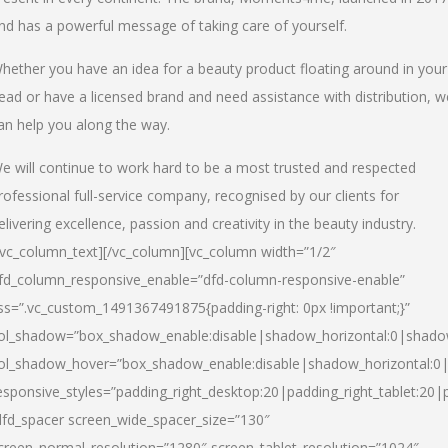
nd has a powerful message of taking care of yourself.
hether you have an idea for a beauty product floating around in your
ead or have a licensed brand and need assistance with distribution, w
an help you along the way.
e will continue to work hard to be a most trusted and respected
rofessional full-service company, recognised by our clients for
elivering excellence, passion and creativity in the beauty industry.
/vc_column_text][/vc_column][vc_column width=”1/2″
fd_column_responsive_enable=”dfd-column-responsive-enable”
ss=”.vc_custom_1491367491875{padding-right: 0px !important;}”
ol_shadow=”box_shadow_enable:disable|shadow_horizontal:0|shad
ol_shadow_hover=”box_shadow_enable:disable|shadow_horizontal:
esponsive_styles=”padding_right_desktop:20|padding_right_tablet:20|
dfd_spacer screen_wide_spacer_size=”130″
creen_normal_resolution=”1280″ screen_tablet_resolution=”1024″