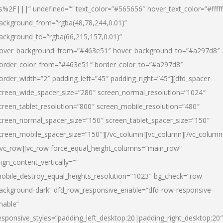
s%2F|||” undefined=”” text_color=”#565656″ hover_text_color=”#fffff
ackground_from=”rgba(48,78,244,0.01)”
ackground_to=”rgba(66,215,157,0.01)”
over_background_from=”#463e51″ hover_background_to=”#a297d8″
order_color_from=”#463e51″ border_color_to=”#a297d8″
order_width=”2″ padding_left=”45″ padding_right=”45″][dfd_spacer
creen_wide_spacer_size=”280″ screen_normal_resolution=”1024″
creen_tablet_resolution=”800″ screen_mobile_resolution=”480″
creen_normal_spacer_size=”150″ screen_tablet_spacer_size=”150″
creen_mobile_spacer_size=”150″][/vc_column][vc_column][/vc_column
/vc_row][vc_row force_equal_height_columns=”main_row”
lign_content_vertically=””
obile_destroy_equal_heights_resolution=”1023″ bg_check=”row-
ackground-dark” dfd_row_responsive_enable=”dfd-row-responsive-
nable”
esponsive_styles=”padding_left_desktop:20|padding_right_desktop:20″