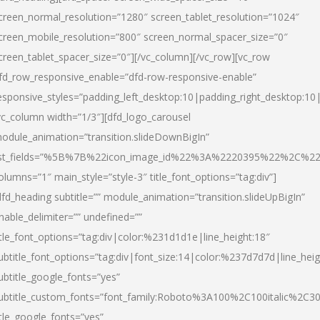
creen_normal_resolution=”1280″ screen_tablet_resolution=”1024″
creen_mobile_resolution=”800″ screen_normal_spacer_size=”0″
creen_tablet_spacer_size=”0″][/vc_column][/vc_row][vc_row
fd_row_responsive_enable=”dfd-row-responsive-enable”
esponsive_styles=”padding_left_desktop:10|padding_right_desktop:10|
vc_column width=”1/3″][dfd_logo_carousel
odule_animation=”transition.slideDownBigIn”
ist_fields=”%5B%7B%22icon_image_id%22%3A%2220395%22%2C%2
olumns=”1″ main_style=”style-3″ title_font_options=”tag:div”]
dfd_heading subtitle=”” module_animation=”transition.slideUpBigIn”
nable_delimiter=”” undefined=””
itle_font_options=”tag:div|color:%231d1d1e|line_height:18″
ubtitle_font_options=”tag:div|font_size:14|color:%237d7d7d|line_heig
ubtitle_google_fonts=”yes”
ubtitle_custom_fonts=”font_family:Roboto%3A100%2C100italic%2C
itle_google_fonts=”yes”