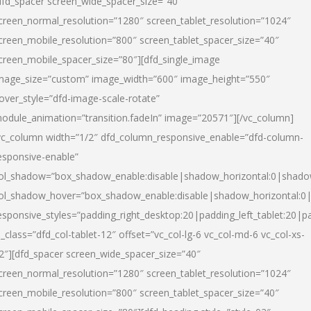
dfd_spacer screen_wide_spacer_size=”40″
creen_normal_resolution=”1280″ screen_tablet_resolution=”1024″
creen_mobile_resolution=”800″ screen_tablet_spacer_size=”40″
creen_mobile_spacer_size=”80″][dfd_single_image
mage_size=”custom” image_width=”600″ image_height=”550″
over_style=”dfd-image-scale-rotate”
odule_animation=”transition.fadeIn” image=”20571″][/vc_column]
vc_column width=”1/2″ dfd_column_responsive_enable=”dfd-column-
esponsive-enable”
ol_shadow=”box_shadow_enable:disable|shadow_horizontal:0|shad
ol_shadow_hover=”box_shadow_enable:disable|shadow_horizontal:
esponsive_styles=”padding_right_desktop:20|padding_left_tablet:20|p
l_class=”dfd_col-tablet-12″ offset=”vc_col-lg-6 vc_col-md-6 vc_col-xs-
2″][dfd_spacer screen_wide_spacer_size=”40″
creen_normal_resolution=”1280″ screen_tablet_resolution=”1024″
creen_mobile_resolution=”800″ screen_tablet_spacer_size=”40″