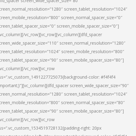
dfd_spacer screen_wide_spacer_size=”80″
creen_normal_resolution=”1280″ screen_tablet_resolution=”1024″
creen_mobile_resolution=”800″ screen_normal_spacer_size=”0″
creen_tablet_spacer_size=”0″ screen_mobile_spacer_size=”0″]
/vc_column][/vc_row][vc_row][vc_column][dfd_spacer
creen_wide_spacer_size=”110″ screen_normal_resolution=”1280″
creen_tablet_resolution=”1024″ screen_mobile_resolution=”800″
creen_tablet_spacer_size=”90″ screen_mobile_spacer_size=”80″]
/vc_column][/vc_row][vc_row
ss=”.vc_custom_1491227725073{background-color: #f4f4f4
important;}”][vc_column][dfd_spacer screen_wide_spacer_size=”90″
creen_normal_resolution=”1280″ screen_tablet_resolution=”1024″
creen_mobile_resolution=”800″ screen_normal_spacer_size=”80″
creen_tablet_spacer_size=”90″ screen_mobile_spacer_size=”80″]
/vc_column][/vc_row][vc_row
ss=”.vc_custom_1534519728132{padding-right: 20px