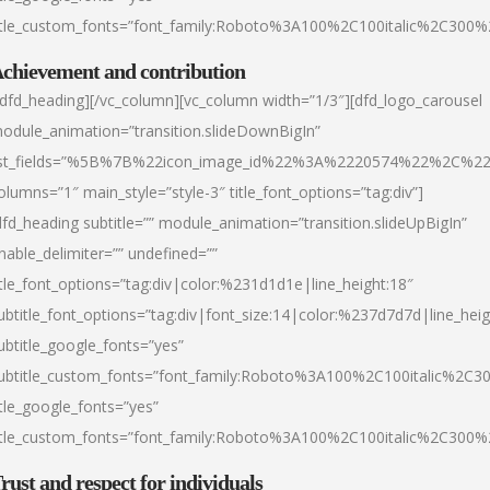
itle_custom_fonts=”font_family:Roboto%3A100%2C100italic%2C300
chievement and contribution
/dfd_heading][/vc_column][vc_column width=”1/3″][dfd_logo_carousel
odule_animation=”transition.slideDownBigIn”
ist_fields=”%5B%7B%22icon_image_id%22%3A%2220574%22%2C%2
olumns=”1″ main_style=”style-3″ title_font_options=”tag:div”]
dfd_heading subtitle=”” module_animation=”transition.slideUpBigIn”
nable_delimiter=”” undefined=””
itle_font_options=”tag:div|color:%231d1d1e|line_height:18″
ubtitle_font_options=”tag:div|font_size:14|color:%237d7d7d|line_heig
ubtitle_google_fonts=”yes”
ubtitle_custom_fonts=”font_family:Roboto%3A100%2C100italic%2C
itle_google_fonts=”yes”
itle_custom_fonts=”font_family:Roboto%3A100%2C100italic%2C300
rust and respect for individuals