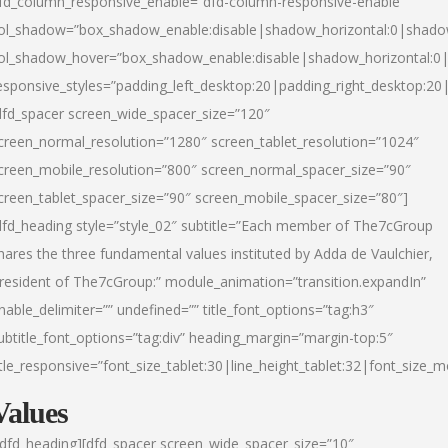
fd_column_responsive_enable=”dfd-column-responsive-enable”
ol_shadow=”box_shadow_enable:disable|shadow_horizontal:0|shad
ol_shadow_hover=”box_shadow_enable:disable|shadow_horizontal:
esponsive_styles=”padding_left_desktop:20|padding_right_desktop:20|
dfd_spacer screen_wide_spacer_size=”120″
creen_normal_resolution=”1280″ screen_tablet_resolution=”1024″
creen_mobile_resolution=”800″ screen_normal_spacer_size=”90″
creen_tablet_spacer_size=”90″ screen_mobile_spacer_size=”80″]
dfd_heading style=”style_02″ subtitle=”Each member of The7cGroup
hares the three fundamental values instituted by Adda de Vaulchier,
resident of The7cGroup:” module_animation=”transition.expandIn”
nable_delimiter=”” undefined=”” title_font_options=”tag:h3″
ubtitle_font_options=”tag:div” heading_margin=”margin-top:5″
itle_responsive=”font_size_tablet:30|line_height_tablet:32|font_size_m
Values
/dfd_heading][dfd_spacer screen_wide_spacer_size=”10″