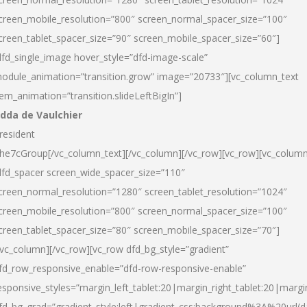
creen_mobile_resolution=”800″ screen_normal_spacer_size=”100″
creen_tablet_spacer_size=”90″ screen_mobile_spacer_size=”60″]
dfd_single_image hover_style=”dfd-image-scale”
odule_animation=”transition.grow” image=”20733″][vc_column_text
tem_animation=”transition.slideLeftBigIn”]
dda de Vaulchier
resident
he7cGroup[/vc_column_text][/vc_column][/vc_row][vc_row][vc_colum
dfd_spacer screen_wide_spacer_size=”110″
creen_normal_resolution=”1280″ screen_tablet_resolution=”1024″
creen_mobile_resolution=”800″ screen_normal_spacer_size=”100″
creen_tablet_spacer_size=”80″ screen_mobile_spacer_size=”70″]
/vc_column][/vc_row][vc_row dfd_bg_style=”gradient”
fd_row_responsive_enable=”dfd-row-responsive-enable”
esponsive_styles=”margin_left_tablet:20|margin_right_tablet:20|margi
fd_bg_grad=”gradient_style:left|gradient_css:background%3