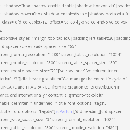
ol_shadow=”box_shadow_enable:disable|shadow_horizontal:0|shad
ol_shadow_hover=”box_shadow_enable:disable|shadow_horizontal:
l_class=”dfd_col-tablet-12″ offset=”vc_col-lg-6 vc_col-md-6 vc_col-xs-
2″
esponsive_styles=”margin_top_tablet:0|padding_left_tablet:20|paddin
dfd_spacer screen_wide_spacer_size=”65″
creen_normal_resolution=”1280″ screen_tablet_resolution=”1024″
creen_mobile_resolution=”800″ screen_tablet_spacer_size=”80″
creen_mobile_spacer_size=”70″][vc_row_inner][vc_column_inner
idth=”1/2″][dfd_heading subtitle=”We manage the entire life cycle of
KINCARE and FRAGRANCE, from its creation to its distribution in
rance and internationally.” content_alignment=”text-left”
nable_delimiter=”” undefined=”” title_font_options=”tag:h5″
ubtitle_font_options=”tag:div”]
7cParfum
[/dfd_heading][dfd_spacer
creen_wide_spacer_size=”3″ screen_normal_resolution=”1024″
creen_tablet_resolution=”800″ screen_mobile_resolution=”480″]