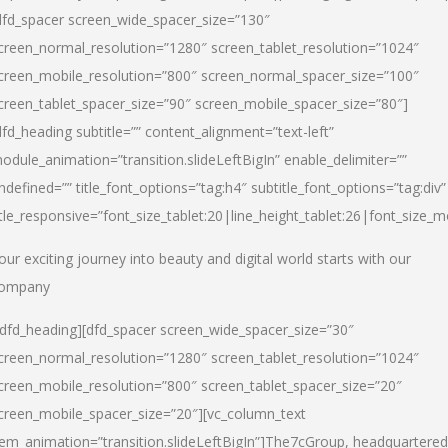
dfd_spacer screen_wide_spacer_size=”130″
creen_normal_resolution=”1280″ screen_tablet_resolution=”1024″
creen_mobile_resolution=”800″ screen_normal_spacer_size=”100″
creen_tablet_spacer_size=”90″ screen_mobile_spacer_size=”80″]
dfd_heading subtitle=”” content_alignment=”text-left”
odule_animation=”transition.slideLeftBigIn” enable_delimiter=””
ndefined=”” title_font_options=”tag:h4″ subtitle_font_options=”tag:div”
itle_responsive=”font_size_tablet:20|line_height_tablet:26|font_size_m
our exciting journey into beauty and digital world starts with our
ompany
/dfd_heading][dfd_spacer screen_wide_spacer_size=”30″
creen_normal_resolution=”1280″ screen_tablet_resolution=”1024″
creen_mobile_resolution=”800″ screen_tablet_spacer_size=”20″
creen_mobile_spacer_size=”20″][vc_column_text
tem_animation=”transition.slideLeftBigIn”]
The7cGroup, headquartered