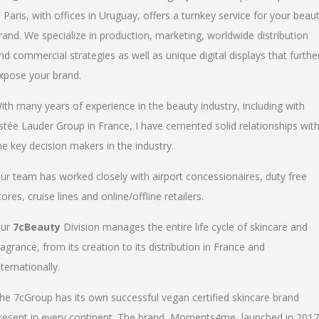
n Paris, with offices in Uruguay, offers a turnkey service for your beau
rand. We specialize in production, marketing, worldwide distribution
nd commercial strategies as well as unique digital displays that furthe
xpose your brand.
ith many years of experience in the beauty industry, including with
stée Lauder Group in France, I have cemented solid relationships wit
he key decision makers in the industry.
ur team has worked closely with airport concessionaires, duty free
tores, cruise lines and online/offline retailers.
ur
7cBeauty
Division manages the entire life cycle of skincare and
ragrance, from its creation to its distribution in France and
nternationally.
he 7cGroup has its own successful vegan certified skincare brand
resent in every continent. The brand, Moments4me, launched in 2017