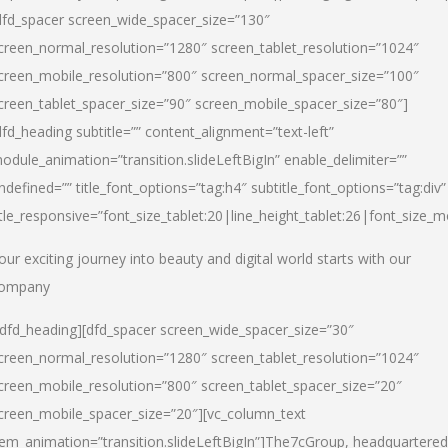
dfd_spacer screen_wide_spacer_size=”130″
creen_normal_resolution=”1280″ screen_tablet_resolution=”1024″
creen_mobile_resolution=”800″ screen_normal_spacer_size=”100″
creen_tablet_spacer_size=”90″ screen_mobile_spacer_size=”80″]
dfd_heading subtitle=”” content_alignment=”text-left”
odule_animation=”transition.slideLeftBigIn” enable_delimiter=””
ndefined=”” title_font_options=”tag:h4″ subtitle_font_options=”tag:div”
itle_responsive=”font_size_tablet:20|line_height_tablet:26|font_size_m
our exciting journey into beauty and digital world starts with our
ompany
/dfd_heading][dfd_spacer screen_wide_spacer_size=”30″
creen_normal_resolution=”1280″ screen_tablet_resolution=”1024″
creen_mobile_resolution=”800″ screen_tablet_spacer_size=”20″
creen_mobile_spacer_size=”20″][vc_column_text
tem_animation=”transition.slideLeftBigIn”]
The7cGroup, headquartered