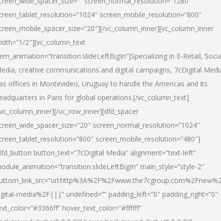
creen_wide_spacer_size=”” screen_normal_resolution=”1280″
creen_tablet_resolution=”1024″ screen_mobile_resolution=”800″
creen_mobile_spacer_size=”20″][/vc_column_inner][vc_column_inner
idth=”1/2″][vc_column_text
tem_animation=”transition.slideLeftBigIn”]Specializing in E-Retail, Socia
edia, creative communications and digital campaigns, 7cDigital Medi
as offices in Montevideo, Uruguay to handle the Americas and its
eadquarters in Paris for global operations.[/vc_column_text]
/vc_column_inner][/vc_row_inner][dfd_spacer
creen_wide_spacer_size=”20″ screen_normal_resolution=”1024″
creen_tablet_resolution=”800″ screen_mobile_resolution=”480″]
dfd_button button_text=”7cDigital Media” alignment=”text-left”
odule_animation=”transition.slideLeftBigIn” main_style=”style-2″
uttom_link_src=”url:http%3A%2F%2Fwww.the7cgroup.com%2Fnew%2
igital-media%2F|||” undefined=”” padding_left=”0″ padding_right=”0″
ext_color=”#3366ff” hover_text_color=”#ffffff”