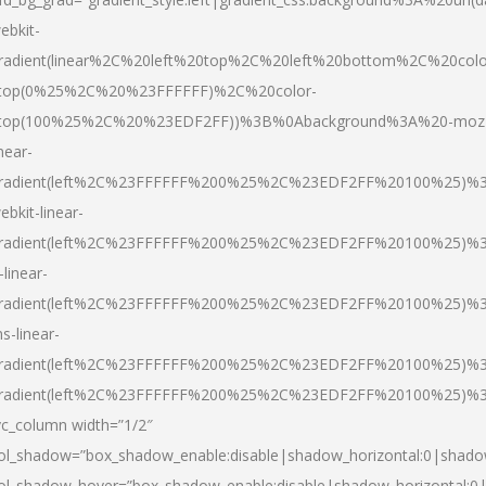
ebkit-
radient(linear%2C%20left%20top%2C%20left%20bottom%2C%20colo
top(0%25%2C%20%23FFFFFF)%2C%20color-
top(100%25%2C%20%23EDF2FF))%3B%0Abackground%3A%20-moz
inear-
radient(left%2C%23FFFFFF%200%25%2C%23EDF2FF%20100%25)%
ebkit-linear-
radient(left%2C%23FFFFFF%200%25%2C%23EDF2FF%20100%25)%
-linear-
radient(left%2C%23FFFFFF%200%25%2C%23EDF2FF%20100%25)%
s-linear-
radient(left%2C%23FFFFFF%200%25%2C%23EDF2FF%20100%25)%3
radient(left%2C%23FFFFFF%200%25%2C%23EDF2FF%20100%25)%3
vc_column width=”1/2″
ol_shadow=”box_shadow_enable:disable|shadow_horizontal:0|shad
ol_shadow_hover=”box_shadow_enable:disable|shadow_horizontal: