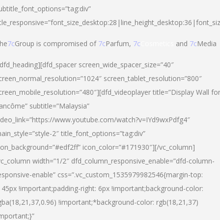
ubtitle_font_options=”tag:div”
itle_responsive=”font_size_desktop:28|line_height_desktop:36|font_si
he
7c
Group is compromised of
7c
Parfum,
7c
Cosmetics
and
7c
Media
/dfd_heading][dfd_spacer screen_wide_spacer_size=”40″
creen_normal_resolution=”1024″ screen_tablet_resolution=”800″
creen_mobile_resolution=”480″][dfd_videoplayer title=”Display Wall fo
ancôme” subtitle=”Malaysia”
ideo_link=”https://www.youtube.com/watch?v=IYd9wxPdfg4″
ain_style=”style-2″ title_font_options=”tag:div”
con_background=”#edf2ff” icon_color=”#171930″][/vc_column]
vc_column width=”1/2″ dfd_column_responsive_enable=”dfd-column-
esponsive-enable” css=”.vc_custom_1535979982546{margin-top:
145px !important;padding-right: 6px !important;background-color:
gba(18,21,37,0.96) !important;*background-color: rgb(18,21,37)
important;}”