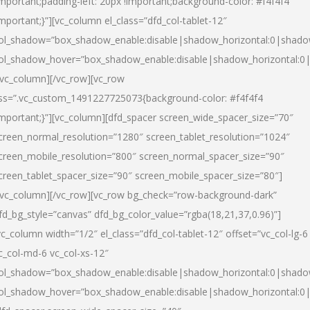
important;padding-left: 20px !important;background-color: #f4f4f4
important;}”][vc_column el_class=”dfd_col-tablet-12″
ol_shadow=”box_shadow_enable:disable|shadow_horizontal:0|shad
ol_shadow_hover=”box_shadow_enable:disable|shadow_horizontal:0
/vc_column][/vc_row][vc_row
ss=”.vc_custom_1491227725073{background-color: #f4f4f4
important;}”][vc_column][dfd_spacer screen_wide_spacer_size=”70″
creen_normal_resolution=”1280″ screen_tablet_resolution=”1024″
creen_mobile_resolution=”800″ screen_normal_spacer_size=”90″
creen_tablet_spacer_size=”90″ screen_mobile_spacer_size=”80″]
/vc_column][/vc_row][vc_row bg_check=”row-background-dark”
fd_bg_style=”canvas” dfd_bg_color_value=”rgba(18,21,37,0.96)”]
vc_column width=”1/2″ el_class=”dfd_col-tablet-12″ offset=”vc_col-lg-6
c_col-md-6 vc_col-xs-12″
ol_shadow=”box_shadow_enable:disable|shadow_horizontal:0|shad
ol_shadow_hover=”box_shadow_enable:disable|shadow_horizontal:0