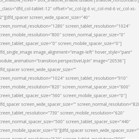
l_class=”dfd_col-tablet-12″ offset=”vc_col-lg-6 vc_col-md-6 vc_col-xs-
2″][dfd_spacer screen_wide_spacer_size=”40″
creen_normal_resolution=”1280″ screen_tablet_resolution=”1024″
creen_mobile_resolution=”800″ screen_normal_spacer_size=”0″
creen_tablet_spacer_size=”0″ screen_mobile_spacer_size=”0″]
dfd_single_image image_alignment=”image-left” hover_style=”panr”
odule_animation=”transition.perspectiveUpIn” image=”20536″]
dfd_spacer screen_wide_spacer_size=””
creen_normal_resolution=”1024″ screen_tablet_resolution=”910″
creen_mobile_resolution=”820″ screen_normal_spacer_size=”600″
creen_tablet_spacer_size=”560″ screen_mobile_spacer_size=”0″]
dfd_spacer screen_wide_spacer_size=”” screen_normal_resolution=”82
creen_tablet_resolution=”730″ screen_mobile_resolution=”620″
creen_normal_spacer_size=”500″ screen_tablet_spacer_size=”440″
creen_mobile_spacer_size=”0″][dfd_spacer screen_wide_spacer_size=”
creen_normal_resolution=”620″ screen_tablet_resolution=”500″