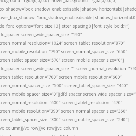
ackground=”rgba(0,0,0,0)” hover_background=”rgba(0,0,0,0)”
ox_shadow=”box_shadow_enable:disable|shadow_horizontal:0|shad
over_box_shadow=”box_shadow_enable:disable|shadow_horizontal:
itle_font_options=”font_size:13|letter_spacing:0|font_style_bold:1″]
dfd_spacer screen_wide_spacer_size=”190″
creen_normal_resolution=”1024″ screen_tablet_resolution=”870″
creen_mobile_resolution=”790″ screen_normal_spacer_size=”650″
creen_tablet_spacer_size=”570″ screen_mobile_spacer_size=”0″]
dfd_spacer screen_wide_spacer_size=”” screen_normal_resolution=”79
creen_tablet_resolution=”700″ screen_mobile_resolution=”600″
creen_normal_spacer_size=”500″ screen_tablet_spacer_size=”440″
creen_mobile_spacer_size=”0″][dfd_spacer screen_wide_spacer_size=”
creen_normal_resolution=”600″ screen_tablet_resolution=”470″
creen_mobile_resolution=”390″ screen_normal_spacer_size=”360″
creen_tablet_spacer_size=”300″ screen_mobile_spacer_size=”240″]
/vc_column][/vc_row][vc_row][vc_column