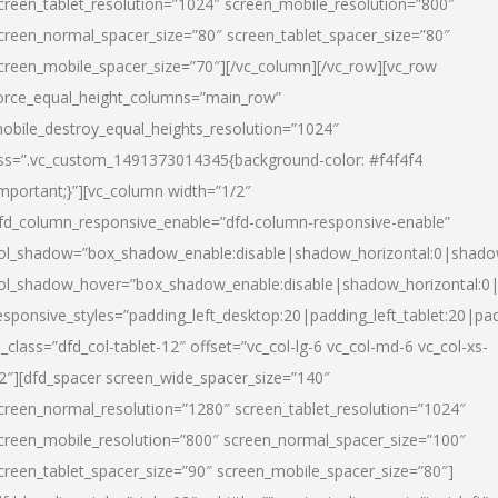
creen_tablet_resolution=”1024″ screen_mobile_resolution=”800″
creen_normal_spacer_size=”80″ screen_tablet_spacer_size=”80″
creen_mobile_spacer_size=”70″][/vc_column][/vc_row][vc_row
orce_equal_height_columns=”main_row”
obile_destroy_equal_heights_resolution=”1024″
ss=”.vc_custom_1491373014345{background-color: #f4f4f4
important;}”][vc_column width=”1/2″
fd_column_responsive_enable=”dfd-column-responsive-enable”
ol_shadow=”box_shadow_enable:disable|shadow_horizontal:0|shad
ol_shadow_hover=”box_shadow_enable:disable|shadow_horizontal:
esponsive_styles=”padding_left_desktop:20|padding_left_tablet:20|pad
l_class=”dfd_col-tablet-12″ offset=”vc_col-lg-6 vc_col-md-6 vc_col-xs-
2″][dfd_spacer screen_wide_spacer_size=”140″
creen_normal_resolution=”1280″ screen_tablet_resolution=”1024″
creen_mobile_resolution=”800″ screen_normal_spacer_size=”100″
creen_tablet_spacer_size=”90″ screen_mobile_spacer_size=”80″]