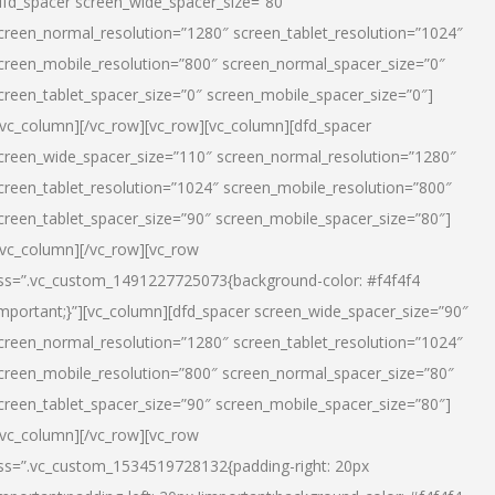
dfd_spacer screen_wide_spacer_size=”80″
creen_normal_resolution=”1280″ screen_tablet_resolution=”1024″
creen_mobile_resolution=”800″ screen_normal_spacer_size=”0″
creen_tablet_spacer_size=”0″ screen_mobile_spacer_size=”0″]
/vc_column][/vc_row][vc_row][vc_column][dfd_spacer
creen_wide_spacer_size=”110″ screen_normal_resolution=”1280″
creen_tablet_resolution=”1024″ screen_mobile_resolution=”800″
creen_tablet_spacer_size=”90″ screen_mobile_spacer_size=”80″]
/vc_column][/vc_row][vc_row
ss=”.vc_custom_1491227725073{background-color: #f4f4f4
important;}”][vc_column][dfd_spacer screen_wide_spacer_size=”90″
creen_normal_resolution=”1280″ screen_tablet_resolution=”1024″
creen_mobile_resolution=”800″ screen_normal_spacer_size=”80″
creen_tablet_spacer_size=”90″ screen_mobile_spacer_size=”80″]
/vc_column][/vc_row][vc_row
ss=”.vc_custom_1534519728132{padding-right: 20px