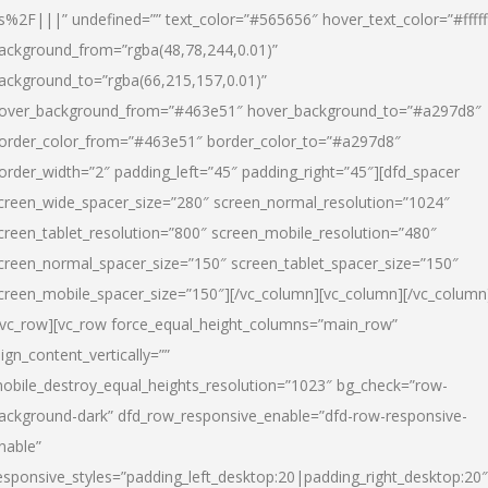
s%2F|||” undefined=”” text_color=”#565656″ hover_text_color=”#fffff
ackground_from=”rgba(48,78,244,0.01)”
ackground_to=”rgba(66,215,157,0.01)”
over_background_from=”#463e51″ hover_background_to=”#a297d8″
order_color_from=”#463e51″ border_color_to=”#a297d8″
order_width=”2″ padding_left=”45″ padding_right=”45″][dfd_spacer
creen_wide_spacer_size=”280″ screen_normal_resolution=”1024″
creen_tablet_resolution=”800″ screen_mobile_resolution=”480″
creen_normal_spacer_size=”150″ screen_tablet_spacer_size=”150″
creen_mobile_spacer_size=”150″][/vc_column][vc_column][/vc_column
/vc_row][vc_row force_equal_height_columns=”main_row”
lign_content_vertically=””
obile_destroy_equal_heights_resolution=”1023″ bg_check=”row-
ackground-dark” dfd_row_responsive_enable=”dfd-row-responsive-
nable”
esponsive_styles=”padding_left_desktop:20|padding_right_desktop:20″