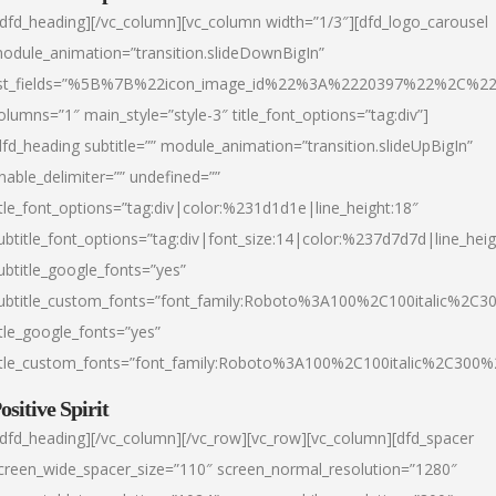
/dfd_heading][/vc_column][vc_column width=”1/3″][dfd_logo_carousel
odule_animation=”transition.slideDownBigIn”
ist_fields=”%5B%7B%22icon_image_id%22%3A%2220397%22%2C%2
olumns=”1″ main_style=”style-3″ title_font_options=”tag:div”]
dfd_heading subtitle=”” module_animation=”transition.slideUpBigIn”
nable_delimiter=”” undefined=””
itle_font_options=”tag:div|color:%231d1d1e|line_height:18″
ubtitle_font_options=”tag:div|font_size:14|color:%237d7d7d|line_heig
ubtitle_google_fonts=”yes”
ubtitle_custom_fonts=”font_family:Roboto%3A100%2C100italic%2C
itle_google_fonts=”yes”
itle_custom_fonts=”font_family:Roboto%3A100%2C100italic%2C300
ositive Spirit
/dfd_heading][/vc_column][/vc_row][vc_row][vc_column][dfd_spacer
creen_wide_spacer_size=”110″ screen_normal_resolution=”1280″