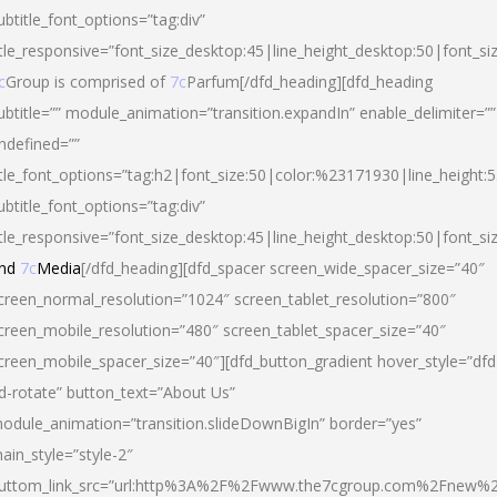
ubtitle_font_options=”tag:div”
itle_responsive=”font_size_desktop:45|line_height_desktop:50|font_si
c
Group is comprised of
7c
Parfum[/dfd_heading][dfd_heading
ubtitle=”” module_animation=”transition.expandIn” enable_delimiter=””
ndefined=””
itle_font_options=”tag:h2|font_size:50|color:%23171930|line_height:5
ubtitle_font_options=”tag:div”
itle_responsive=”font_size_desktop:45|line_height_desktop:50|font_siz
nd
7c
Media
[/dfd_heading][dfd_spacer screen_wide_spacer_size=”40″
creen_normal_resolution=”1024″ screen_tablet_resolution=”800″
creen_mobile_resolution=”480″ screen_tablet_spacer_size=”40″
creen_mobile_spacer_size=”40″][dfd_button_gradient hover_style=”dfd
d-rotate” button_text=”About Us”
odule_animation=”transition.slideDownBigIn” border=”yes”
ain_style=”style-2″
uttom_link_src=”url:http%3A%2F%2Fwww.the7cgroup.com%2Fnew%2