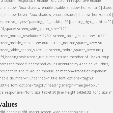
fd_column_responsive_enable=”dfd-column-responsive-enable”
ol_shadow=”box_shadow_enable:disable|shadow_horizontal:0|shad
ol_shadow_hover=”box_shadow_enable:disable|shadow_horizontal:
esponsive_styles=”padding_left_desktop:20|padding_right_desktop:20|
dfd_spacer screen_wide_spacer_size=”120″
creen_normal_resolution=”1280″ screen_tablet_resolution=”1024″
creen_mobile_resolution=”800″ screen_normal_spacer_size=”90″
creen_tablet_spacer_size=”90″ screen_mobile_spacer_size=”80″]
dfd_heading style=”style_02″ subtitle=”Each member of The7cGroup
hares the three fundamental values instituted by Adda de Vaulchier,
resident of The7cGroup:” module_animation=”transition.expandIn”
nable_delimiter=”” undefined=”” title_font_options=”tag:h3″
ubtitle_font_options=”tag:div” heading_margin=”margin-top:5″
itle_responsive=”font_size_tablet:30|line_height_tablet:32|font_size_m
Values
/dfd_heading][dfd_spacer screen_wide_spacer_size=”10″