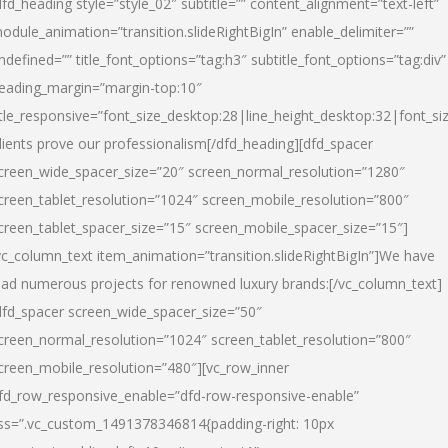
dfd_heading style=”style_02″ subtitle=”” content_alignment=”text-left”
odule_animation=”transition.slideRightBigIn” enable_delimiter=””
ndefined=”” title_font_options=”tag:h3″ subtitle_font_options=”tag:div”
eading_margin=”margin-top:10″
itle_responsive=”font_size_desktop:28|line_height_desktop:32|font_siz
lients prove our professionalism
[/dfd_heading][dfd_spacer
creen_wide_spacer_size=”20″ screen_normal_resolution=”1280″
creen_tablet_resolution=”1024″ screen_mobile_resolution=”800″
creen_tablet_spacer_size=”15″ screen_mobile_spacer_size=”15″]
vc_column_text item_animation=”transition.slideRightBigIn”]
We have
ead numerous projects for renowned luxury brands:
[/vc_column_text]
dfd_spacer screen_wide_spacer_size=”50″
creen_normal_resolution=”1024″ screen_tablet_resolution=”800″
creen_mobile_resolution=”480″][vc_row_inner
fd_row_responsive_enable=”dfd-row-responsive-enable”
ss=”.vc_custom_1491378346814{padding-right: 10px