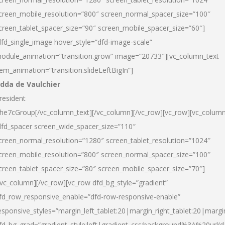
creen_mobile_resolution=”800″ screen_normal_spacer_size=”100″
creen_tablet_spacer_size=”90″ screen_mobile_spacer_size=”60″]
dfd_single_image hover_style=”dfd-image-scale”
odule_animation=”transition.grow” image=”20733″][vc_column_text
tem_animation=”transition.slideLeftBigIn”]
dda de Vaulchier
resident
he7cGroup[/vc_column_text][/vc_column][/vc_row][vc_row][vc_colum
dfd_spacer screen_wide_spacer_size=”110″
creen_normal_resolution=”1280″ screen_tablet_resolution=”1024″
creen_mobile_resolution=”800″ screen_normal_spacer_size=”100″
creen_tablet_spacer_size=”80″ screen_mobile_spacer_size=”70″]
/vc_column][/vc_row][vc_row dfd_bg_style=”gradient”
fd_row_responsive_enable=”dfd-row-responsive-enable”
esponsive_styles=”margin_left_tablet:20|margin_right_tablet:20|margi
fd_bg_grad=”gradient_style:left|gradient_css:background%3