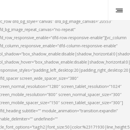
vc_row dfd_bg_style=”canvas” dfd_bg_image_canvas=”20553″
fd_bg_image_repeat_canvas=”no-repeat”
fd_row_responsive_enable=”dfd-row-responsive-enable”][vc_column
fd_column_responsive_enable=”dfd-column-responsive-enable”
ol_shadow=”box_shadow_enable:disable|shadow_horizontal:0|shad
ol_shadow_hover=”box_shadow_enable:disable|shadow_horizontal:
esponsive_styles=”padding_left_desktop:20|padding_right_desktop:20|
dfd_spacer screen_wide_spacer_size=”380″
creen_normal_resolution=”1280″ screen_tablet_resolution=”1024″
creen_mobile_resolution=”800″ screen_normal_spacer_size=”300″
creen_mobile_spacer_size=”150″ screen_tablet_spacer_size=”300″]
dfd_heading subtitle=”” module_animation=”transition.expandIn”
nable_delimiter=”” undefined=””
itle_font_options=”tag:h2|font_size:50|color:%23171930|line_height:5