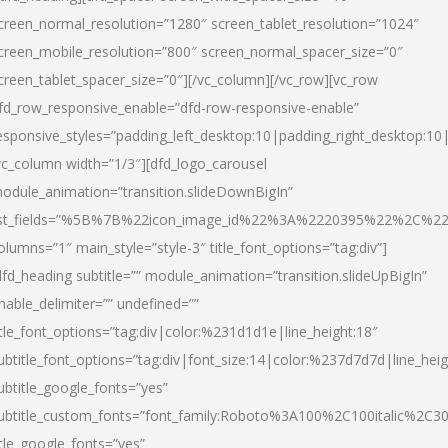
creen_normal_resolution=”1280″ screen_tablet_resolution=”1024″
creen_mobile_resolution=”800″ screen_normal_spacer_size=”0″
creen_tablet_spacer_size=”0″][/vc_column][/vc_row][vc_row
fd_row_responsive_enable=”dfd-row-responsive-enable”
esponsive_styles=”padding_left_desktop:10|padding_right_desktop:10|
vc_column width=”1/3″][dfd_logo_carousel
odule_animation=”transition.slideDownBigIn”
ist_fields=”%5B%7B%22icon_image_id%22%3A%2220395%22%2C%2
olumns=”1″ main_style=”style-3″ title_font_options=”tag:div”]
dfd_heading subtitle=”” module_animation=”transition.slideUpBigIn”
nable_delimiter=”” undefined=””
itle_font_options=”tag:div|color:%231d1d1e|line_height:18″
ubtitle_font_options=”tag:div|font_size:14|color:%237d7d7d|line_heig
ubtitle_google_fonts=”yes”
ubtitle_custom_fonts=”font_family:Roboto%3A100%2C100italic%2C
itle_google_fonts=”yes”