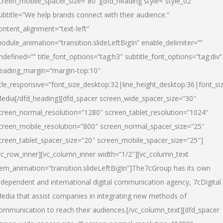
creen_mobile_spacer_size=”80″][dfd_heading style=”style_02″
ubtitle=”We help brands connect with their audience.”
ontent_alignment=”text-left”
odule_animation=”transition.slideLeftBigIn” enable_delimiter=””
ndefined=”” title_font_options=”tag:h3″ subtitle_font_options=”tag:div”
eading_margin=”margin-top:10″
itle_responsive=”font_size_desktop:32|line_height_desktop:36|font_siz
edia
[/dfd_heading][dfd_spacer screen_wide_spacer_size=”30″
creen_normal_resolution=”1280″ screen_tablet_resolution=”1024″
creen_mobile_resolution=”800″ screen_normal_spacer_size=”25″
creen_tablet_spacer_size=”20″ screen_mobile_spacer_size=”25″]
vc_row_inner][vc_column_inner width=”1/2″][vc_column_text
tem_animation=”transition.slideLeftBigIn”]The7cGroup has its own
ndependent and international digital communication agency, 7cDigital
edia that assist companies in integrating new methods of
ommunication to reach their audiences.[/vc_column_text][dfd_spacer