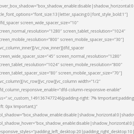
over_box_shadow=”box_shadow_enable:disable|shadow_horizontal:
itle_font_options=”font_size:13|letter_spacing:0|font_style_bold:1″]
dfd_spacer screen_wide_spacer_size=”10″
creen_normal_resolution=”1280″ screen_tablet_resolution=”1024″
creen_mobile_resolution=”800″ screen_mobile_spacer_size=”30″]
/vc_column_inner][/vc_row_inner][dfd_spacer
creen_wide_spacer_size=”45″ screen_normal_resolution=”1280″
creen_tablet_resolution=”1024″ screen_mobile_resolution=”800″
creen_tablet_spacer_size=”80″ screen_mobile_spacer_size=”70″]
/vc_column][/vc_row][vc_row][vc_column width=”1/2″
fd_column_responsive_enable=”dfd-column-responsive-enable”
ss=”.vc_custom_1491367477246{padding-right: 7% !important;padding
eft: 0px !important;}”
ol_shadow=”box_shadow_enable:disable|shadow_horizontal:0|shad
ol_shadow_hover=”box_shadow_enable:disable|shadow_horizontal:
esponsive_styles=”padding_left_desktop:20|padding_right_desktop:10|