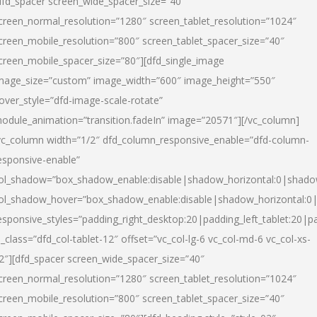
dfd_spacer screen_wide_spacer_size=”40″
creen_normal_resolution=”1280″ screen_tablet_resolution=”1024″
creen_mobile_resolution=”800″ screen_tablet_spacer_size=”40″
creen_mobile_spacer_size=”80″][dfd_single_image
mage_size=”custom” image_width=”600″ image_height=”550″
over_style=”dfd-image-scale-rotate”
odule_animation=”transition.fadeIn” image=”20571″][/vc_column]
vc_column width=”1/2″ dfd_column_responsive_enable=”dfd-column-
esponsive-enable”
ol_shadow=”box_shadow_enable:disable|shadow_horizontal:0|shad
ol_shadow_hover=”box_shadow_enable:disable|shadow_horizontal:
esponsive_styles=”padding_right_desktop:20|padding_left_tablet:20|p
l_class=”dfd_col-tablet-12″ offset=”vc_col-lg-6 vc_col-md-6 vc_col-xs-
2″][dfd_spacer screen_wide_spacer_size=”40″
creen_normal_resolution=”1280″ screen_tablet_resolution=”1024″
creen_mobile_resolution=”800″ screen_tablet_spacer_size=”40″