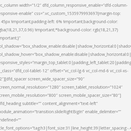
vc_column width=”1/2″ dfd_column_responsive_enable=”dfd-column-
esponsive-enable” css=”.vc_custom_1535979993697{margin-top:
145px !important;padding-left: 6% !important;background-color:
gba(18,21,37,0.96) !important;*background-color: rgb(18,21,37)
important;}”
ol_shadow=”box_shadow_enable:disable|shadow_horizontal:0|shad
ol_shadow_hover=”box_shadow_enable:disable|shadow_horizontal:
esponsive_styles=”margin_top_tablet:0|padding_left_tablet:20|paddin
l_class=”dfd_col-tablet-12″ offset=”vc_col-lg-6 vc_col-md-6 vc_col-xs-
2″][dfd_spacer screen_wide_spacer_size=”90″
creen_normal_resolution=”1280″ screen_tablet_resolution=”1024″
creen_mobile_resolution=”800″ screen_mobile_spacer_size=”80″]
dfd_heading subtitle=”” content_alignment=”text-left”
odule_animation=”transition.slideRightBigIn” enable_delimiter=””
ndefined=””
itle_font_options=”tag:h3|font_size:31|line_height:39|letter_spacing:-.