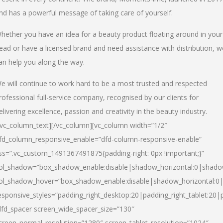
nd has a powerful message of taking care of yourself.
hether you have an idea for a beauty product floating around in your
ead or have a licensed brand and need assistance with distribution, w
an help you along the way.
e will continue to work hard to be a most trusted and respected
rofessional full-service company, recognised by our clients for
elivering excellence, passion and creativity in the beauty industry.
/vc_column_text][/vc_column][vc_column width=”1/2″
fd_column_responsive_enable=”dfd-column-responsive-enable”
ss=”.vc_custom_1491367491875{padding-right: 0px !important;}”
ol_shadow=”box_shadow_enable:disable|shadow_horizontal:0|shad
ol_shadow_hover=”box_shadow_enable:disable|shadow_horizontal:
esponsive_styles=”padding_right_desktop:20|padding_right_tablet:20|
dfd_spacer screen_wide_spacer_size=”130″
creen_normal_resolution=”1280″ screen_tablet_resolution=”1024″