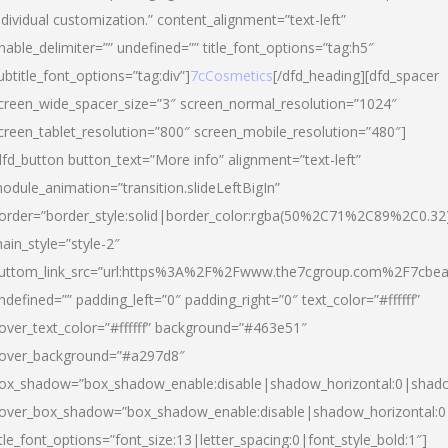
ndividual customization.” content_alignment=”text-left”
nable_delimiter=”” undefined=”” title_font_options=”tag:h5″
ubtitle_font_options=”tag:div”]
7cCosmetics
[/dfd_heading][dfd_spacer
creen_wide_spacer_size=”3″ screen_normal_resolution=”1024″
creen_tablet_resolution=”800″ screen_mobile_resolution=”480″]
dfd_button button_text=”More info” alignment=”text-left”
odule_animation=”transition.slideLeftBigIn”
order=”border_style:solid|border_color:rgba(50%2C71%2C89%2C0.32
ain_style=”style-2″
uttom_link_src=”url:https%3A%2F%2Fwww.the7cgroup.com%2F7cbeau
ndefined=”” padding_left=”0″ padding_right=”0″ text_color=”#ffffff”
over_text_color=”#ffffff” background=”#463e51″
over_background=”#a297d8″
ox_shadow=”box_shadow_enable:disable|shadow_horizontal:0|shad
over_box_shadow=”box_shadow_enable:disable|shadow_horizontal:
itle_font_options=”font_size:13|letter_spacing:0|font_style_bold:1″]