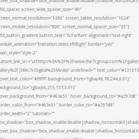
over_box_shadow=”box_shadow_enable:disable|shadow_horizontal:
dfd_spacer screen_wide_spacer_size=”40″
creen_normal_resolution=”1280″ screen_tablet_resolution=”1024″
creen_mobile_resolution=”800″ screen_normal_spacer_size=”35″]
dfd_button_gradient button_text=”7cParfum” alignment=”text-right”
odule_animation=”transition.slideLeftBigIn” border=”yes”
ain_style=”style-2″
uttom_link_src=”url:https%3A%2F%2Fwww.the7cgroup.com%2Fgalle
allery%2F|title:7cDigital%20Media” undefined=”” text_color=”#131313
over_text_color=”#ffffff” background_from=”rgba(48,78,244,0.01)”
ackground_to=”rgba(66,215,157,0.01)”
over_background_from=”#463e51″ hover_background_to=”#a297d8″
order_color_from=”#463e51″ border_color_to=”#a297d8″
order_width=”2″ tutorials=””
ox_shadow=”box_shadow_enable:disable|shadow_horizontal:0|shad
over_box_shadow=”box_shadow_enable:disable|shadow_horizontal: