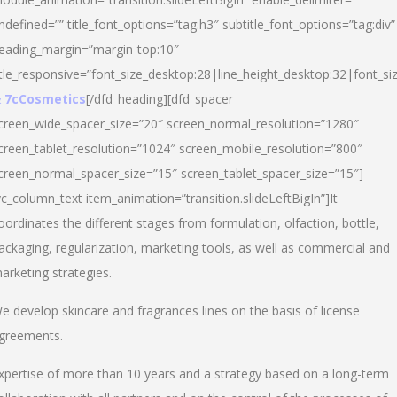
ndefined=”” title_font_options=”tag:h3″ subtitle_font_options=”tag:div”
eading_margin=”margin-top:10″
itle_responsive=”font_size_desktop:28|line_height_desktop:32|font_siz
 7cCosmetics
[/dfd_heading][dfd_spacer
creen_wide_spacer_size=”20″ screen_normal_resolution=”1280″
creen_tablet_resolution=”1024″ screen_mobile_resolution=”800″
creen_normal_spacer_size=”15″ screen_tablet_spacer_size=”15″]
vc_column_text item_animation=”transition.slideLeftBigIn”]It
oordinates the different stages from formulation, olfaction, bottle,
ackaging, regularization, marketing tools, as well as commercial and
arketing strategies.
e develop skincare and fragrances lines on the basis of license
greements.
xpertise of more than 10 years and a strategy based on a long-term