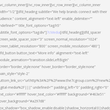
/vc_column_inner][/vc_row_inner][vc_row_inner][vc_column_inner
idth=”1/2″][dfd_heading subtitle=”We help brands connect with their
udience.” content_alignment=”text-left” enable_delimiter=””
ndefined=”” title_font_options=”tag:h5″
ubtitle_font_options=”tag:div”]
7cMedia
[/dfd_heading][dfd_spacer
creen_wide_spacer_size=”3″ screen_normal_resolution=”1024″
creen_tablet_resolution=”800″ screen_mobile_resolution=”480″]
dfd_button button_text=”More info” alignment=”text-left”
odule_animation=”transition.slideLeftBigIn”
order=”border_style:none” hover_border=”border_style:none”
ain_style=”style-2″
uttom_link_src=”url:http%3A%2F%2Fwww.the7cgroup.com%2Fnew%2
igital-media%2F|||” undefined=”” padding_left=”0″ padding_right=”0″
ext_color=”#ffffff” hover_text_color=”#ffffff” background=”#463e51″
over_background=”#a297d8″
ox_shadow=”box_shadow_enable:disable|shadow_horizontal:0|shad