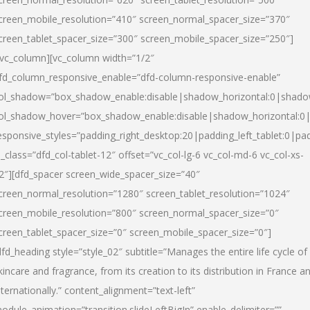
creen_mobile_resolution=”410″ screen_normal_spacer_size=”370″
creen_tablet_spacer_size=”300″ screen_mobile_spacer_size=”250″]
/vc_column][vc_column width=”1/2″
fd_column_responsive_enable=”dfd-column-responsive-enable”
ol_shadow=”box_shadow_enable:disable|shadow_horizontal:0|shad
ol_shadow_hover=”box_shadow_enable:disable|shadow_horizontal:
esponsive_styles=”padding_right_desktop:20|padding_left_tablet:0|pad
l_class=”dfd_col-tablet-12″ offset=”vc_col-lg-6 vc_col-md-6 vc_col-xs-
2″][dfd_spacer screen_wide_spacer_size=”40″
creen_normal_resolution=”1280″ screen_tablet_resolution=”1024″
creen_mobile_resolution=”800″ screen_normal_spacer_size=”0″
creen_tablet_spacer_size=”0″ screen_mobile_spacer_size=”0″]
dfd_heading style=”style_02″ subtitle=”Manages the entire life cycle of
kincare and fragrance, from its creation to its distribution in France a
nternationally.” content_alignment=”text-left”
odule_animation=”transition.slideLeftBigIn” enable_delimiter=””