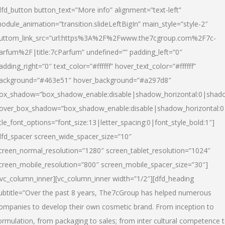
dfd_button button_text=”More info” alignment=”text-left”
odule_animation=”transition.slideLeftBigIn” main_style=”style-2″
uttom_link_src=”url:https%3A%2F%2Fwww.the7cgroup.com%2F7c-
arfum%2F|title:7cParfum” undefined=”” padding_left=”0″
adding_right=”0″ text_color=”#ffffff” hover_text_color=”#ffffff”
ackground=”#463e51″ hover_background=”#a297d8″
ox_shadow=”box_shadow_enable:disable|shadow_horizontal:0|shad
over_box_shadow=”box_shadow_enable:disable|shadow_horizontal:
itle_font_options=”font_size:13|letter_spacing:0|font_style_bold:1″]
dfd_spacer screen_wide_spacer_size=”10″
creen_normal_resolution=”1280″ screen_tablet_resolution=”1024″
creen_mobile_resolution=”800″ screen_mobile_spacer_size=”30″]
/vc_column_inner][vc_column_inner width=”1/2″][dfd_heading
ubtitle=”Over the past 8 years, The7cGroup has helped numerous
ompanies to develop their own cosmetic brand. From inception to
ormulation, from packaging to sales; from inter cultural competence 