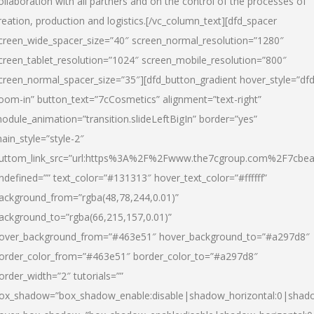
ollaboration with all partners and on the control of the processes of
reation, production and logistics.[/vc_column_text][dfd_spacer
creen_wide_spacer_size=”40″ screen_normal_resolution=”1280″
creen_tablet_resolution=”1024″ screen_mobile_resolution=”800″
creen_normal_spacer_size=”35″][dfd_button_gradient hover_style=”dfd
oom-in” button_text=”7cCosmetics” alignment=”text-right”
odule_animation=”transition.slideLeftBigIn” border=”yes”
ain_style=”style-2″
uttom_link_src=”url:https%3A%2F%2Fwww.the7cgroup.com%2F7cbeau
ndefined=”” text_color=”#131313″ hover_text_color=”#ffffff”
ackground_from=”rgba(48,78,244,0.01)”
ackground_to=”rgba(66,215,157,0.01)”
over_background_from=”#463e51″ hover_background_to=”#a297d8″
order_color_from=”#463e51″ border_color_to=”#a297d8″
order_width=”2″ tutorials=””
ox_shadow=”box_shadow_enable:disable|shadow_horizontal:0|shad