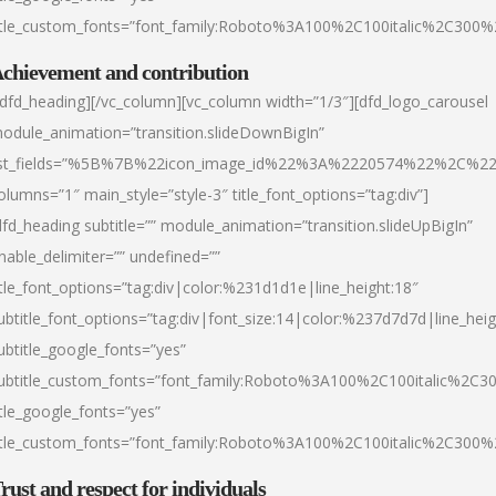
itle_custom_fonts=”font_family:Roboto%3A100%2C100italic%2C300
chievement and contribution
/dfd_heading][/vc_column][vc_column width=”1/3″][dfd_logo_carousel
odule_animation=”transition.slideDownBigIn”
ist_fields=”%5B%7B%22icon_image_id%22%3A%2220574%22%2C%2
olumns=”1″ main_style=”style-3″ title_font_options=”tag:div”]
dfd_heading subtitle=”” module_animation=”transition.slideUpBigIn”
nable_delimiter=”” undefined=””
itle_font_options=”tag:div|color:%231d1d1e|line_height:18″
ubtitle_font_options=”tag:div|font_size:14|color:%237d7d7d|line_heig
ubtitle_google_fonts=”yes”
ubtitle_custom_fonts=”font_family:Roboto%3A100%2C100italic%2C
itle_google_fonts=”yes”
itle_custom_fonts=”font_family:Roboto%3A100%2C100italic%2C300
rust and respect for individuals