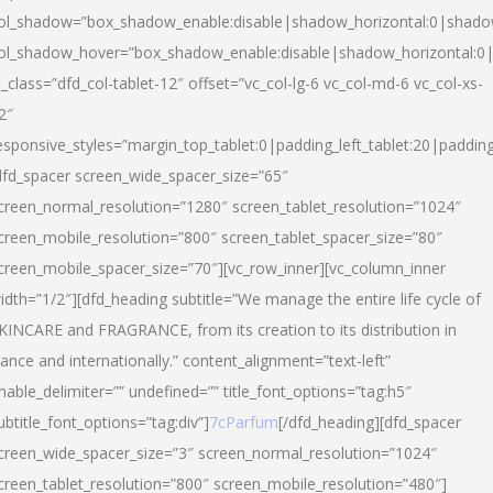
ol_shadow=”box_shadow_enable:disable|shadow_horizontal:0|shad
ol_shadow_hover=”box_shadow_enable:disable|shadow_horizontal:
l_class=”dfd_col-tablet-12″ offset=”vc_col-lg-6 vc_col-md-6 vc_col-xs-
2″
esponsive_styles=”margin_top_tablet:0|padding_left_tablet:20|paddin
dfd_spacer screen_wide_spacer_size=”65″
creen_normal_resolution=”1280″ screen_tablet_resolution=”1024″
creen_mobile_resolution=”800″ screen_tablet_spacer_size=”80″
creen_mobile_spacer_size=”70″][vc_row_inner][vc_column_inner
idth=”1/2″][dfd_heading subtitle=”We manage the entire life cycle of
KINCARE and FRAGRANCE, from its creation to its distribution in
rance and internationally.” content_alignment=”text-left”
nable_delimiter=”” undefined=”” title_font_options=”tag:h5″
ubtitle_font_options=”tag:div”]
7cParfum
[/dfd_heading][dfd_spacer
creen_wide_spacer_size=”3″ screen_normal_resolution=”1024″
creen_tablet_resolution=”800″ screen_mobile_resolution=”480″]