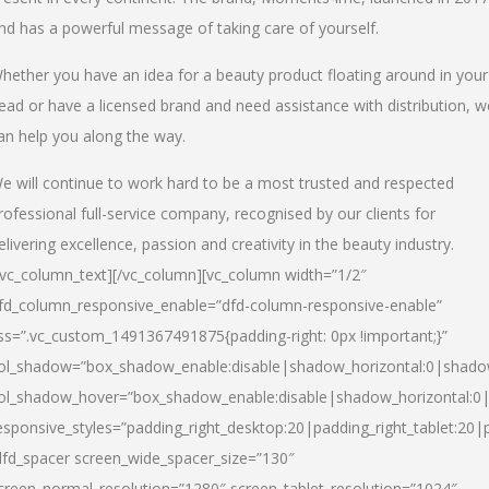
nd has a powerful message of taking care of yourself.
hether you have an idea for a beauty product floating around in your
ead or have a licensed brand and need assistance with distribution, w
an help you along the way.
e will continue to work hard to be a most trusted and respected
rofessional full-service company, recognised by our clients for
elivering excellence, passion and creativity in the beauty industry.
/vc_column_text][/vc_column][vc_column width=”1/2″
fd_column_responsive_enable=”dfd-column-responsive-enable”
ss=”.vc_custom_1491367491875{padding-right: 0px !important;}”
ol_shadow=”box_shadow_enable:disable|shadow_horizontal:0|shad
ol_shadow_hover=”box_shadow_enable:disable|shadow_horizontal:
esponsive_styles=”padding_right_desktop:20|padding_right_tablet:20|
dfd_spacer screen_wide_spacer_size=”130″
creen_normal_resolution=”1280″ screen_tablet_resolution=”1024″