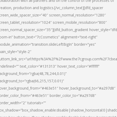
ollaboration with all partners and on the control of the processes of
reation, production and logistics.[/vc_column_text][dfd_spacer
creen_wide_spacer_size=”40″ screen_normal_resolution=”1280″
creen_tablet_resolution=”1024″ screen_mobile_resolution=”800″
creen_normal_spacer_size=”35″][dfd_button_gradient hover_style=”dfd
oom-in” button_text=”7cCosmetics” alignment=”text-right”
odule_animation=”transition.slideLeftBigIn” border=”yes”
ain_style=”style-2″
uttom_link_src=”url:https%3A%2F%2Fwww.the7cgroup.com%2F7cbeau
ndefined=”” text_color=”#131313″ hover_text_color=”#ffffff”
ackground_from=”rgba(48,78,244,0.01)”
ackground_to=”rgba(66,215,157,0.01)”
over_background_from=”#463e51″ hover_background_to=”#a297d8″
order_color_from=”#463e51″ border_color_to=”#a297d8″
order_width=”2″ tutorials=””
ox_shadow=”box_shadow_enable:disable|shadow_horizontal:0|shad