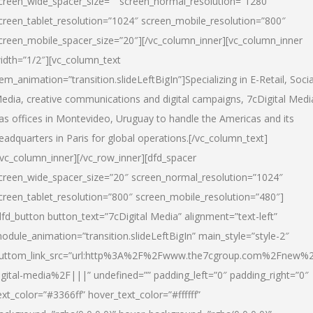
creen_wide_spacer_size=”” screen_normal_resolution=”1280″
creen_tablet_resolution=”1024″ screen_mobile_resolution=”800″
creen_mobile_spacer_size=”20″][/vc_column_inner][vc_column_inner
idth=”1/2″][vc_column_text
tem_animation=”transition.slideLeftBigIn”]Specializing in E-Retail, Socia
edia, creative communications and digital campaigns, 7cDigital Medi
as offices in Montevideo, Uruguay to handle the Americas and its
eadquarters in Paris for global operations.[/vc_column_text]
/vc_column_inner][/vc_row_inner][dfd_spacer
creen_wide_spacer_size=”20″ screen_normal_resolution=”1024″
creen_tablet_resolution=”800″ screen_mobile_resolution=”480″]
dfd_button button_text=”7cDigital Media” alignment=”text-left”
odule_animation=”transition.slideLeftBigIn” main_style=”style-2″
uttom_link_src=”url:http%3A%2F%2Fwww.the7cgroup.com%2Fnew%2
igital-media%2F|||” undefined=”” padding_left=”0″ padding_right=”0″
ext_color=”#3366ff” hover_text_color=”#ffffff”