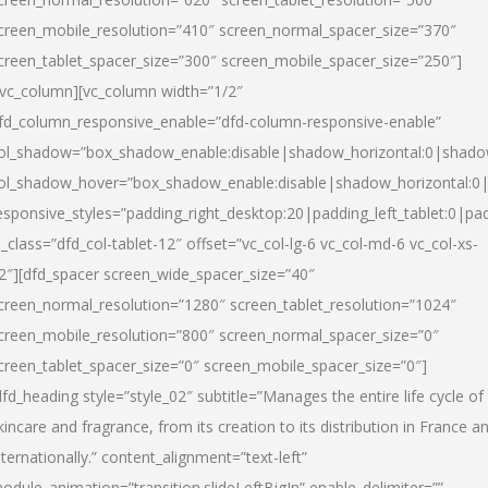
creen_mobile_resolution=”410″ screen_normal_spacer_size=”370″
creen_tablet_spacer_size=”300″ screen_mobile_spacer_size=”250″]
/vc_column][vc_column width=”1/2″
fd_column_responsive_enable=”dfd-column-responsive-enable”
ol_shadow=”box_shadow_enable:disable|shadow_horizontal:0|shad
ol_shadow_hover=”box_shadow_enable:disable|shadow_horizontal:
esponsive_styles=”padding_right_desktop:20|padding_left_tablet:0|pad
l_class=”dfd_col-tablet-12″ offset=”vc_col-lg-6 vc_col-md-6 vc_col-xs-
2″][dfd_spacer screen_wide_spacer_size=”40″
creen_normal_resolution=”1280″ screen_tablet_resolution=”1024″
creen_mobile_resolution=”800″ screen_normal_spacer_size=”0″
creen_tablet_spacer_size=”0″ screen_mobile_spacer_size=”0″]
dfd_heading style=”style_02″ subtitle=”Manages the entire life cycle of
kincare and fragrance, from its creation to its distribution in France a
nternationally.” content_alignment=”text-left”
odule_animation=”transition.slideLeftBigIn” enable_delimiter=””