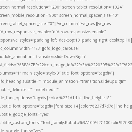
creen_normal_resolution=”1280″ screen_tablet_resolution=”1024″
creen_mobile_resolution=”800″ screen_normal_spacer_size=”0″
creen_tablet_spacer_size=”0″][/vc_column][/vc_row][vc_row
fd_row_responsive_enable=”dfd-row-responsive-enable”
esponsive_styles=”padding_left_desktop:10|padding_right_desktop:10|
vc_column width=”1/3″][dfd_logo_carousel
odule_animation=”transition.slideDownBigIn”
ist_fields=”%5B%7B%22icon_image_id%22%3A%2220395%22%2C%2
olumns=”1″ main_style=”style-3″ title_font_options=”tag:div”]
dfd_heading subtitle=”” module_animation=”transition.slideUpBigIn”
nable_delimiter=”” undefined=””
itle_font_options=”tag:div|color:%231d1d1e|line_height:18″
ubtitle_font_options=”tag:div|font_size:14|color:%237d7d7d|line_heig
ubtitle_google_fonts=”yes”
ubtitle_custom_fonts=”font_family:Roboto%3A100%2C100italic%2C
itle_google_fonts=”yes”