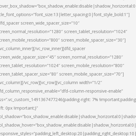
over_box_shadow=”box_shadow_enable:disable|shadow_horizontal:
itle_font_options=”font_size:13|letter_spacing:0|font_style_bold:1″]
dfd_spacer screen_wide_spacer_size=”10″
creen_normal_resolution=”1280″ screen_tablet_resolution=”1024″
creen_mobile_resolution=”800″ screen_mobile_spacer_size=”30″]
/vc_column_inner][/vc_row_inner][dfd_spacer
creen_wide_spacer_size=”45″ screen_normal_resolution=”1280″
creen_tablet_resolution=”1024″ screen_mobile_resolution=”800″
creen_tablet_spacer_size=”80″ screen_mobile_spacer_size=”70″]
/vc_column][/vc_row][vc_row][vc_column width=”1/2″
fd_column_responsive_enable=”dfd-column-responsive-enable”
ss=”.vc_custom_1491367477246{padding-right: 7% !important;padding
eft: 0px !important;}”
ol_shadow=”box_shadow_enable:disable|shadow_horizontal:0|shad
ol_shadow_hover=”box_shadow_enable:disable|shadow_horizontal:
esponsive_styles=”padding_left_desktop:20|padding_right_desktop:10|