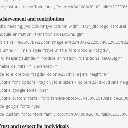
itle_custom_fonts=”font_family:Roboto%3A100%2C100italic%2C300
chievement and contribution
/dfd_heading][/vc_column][vc_column width=”1/3″][dfd_logo_carousel
odule_animation=”transition.slideDownBigIn”
ist_fields=”%5B%7B%22icon_image_id%22%3A%2220574%22%2C%2
olumns=”1″ main_style=”style-3″ title_font_options=”tag:div”]
dfd_heading subtitle=”” module_animation=”transition.slideUpBigIn”
nable_delimiter=”” undefined=””
itle_font_options=”tag:div|color:%231d1d1e|line_height:18″
ubtitle_font_options=”tag:div|font_size:14|color:%237d7d7d|line_heig
ubtitle_google_fonts=”yes”
ubtitle_custom_fonts=”font_family:Roboto%3A100%2C100italic%2C
itle_google_fonts=”yes”
itle_custom_fonts=”font_family:Roboto%3A100%2C100italic%2C300
rust and respect for individuals