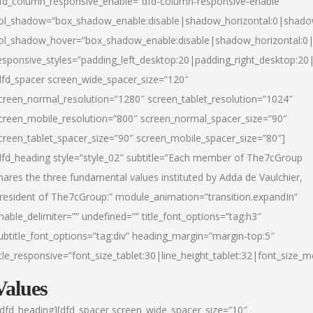
fd_column_responsive_enable=”dfd-column-responsive-enable”
ol_shadow=”box_shadow_enable:disable|shadow_horizontal:0|shad
ol_shadow_hover=”box_shadow_enable:disable|shadow_horizontal:
esponsive_styles=”padding_left_desktop:20|padding_right_desktop:20|
dfd_spacer screen_wide_spacer_size=”120″
creen_normal_resolution=”1280″ screen_tablet_resolution=”1024″
creen_mobile_resolution=”800″ screen_normal_spacer_size=”90″
creen_tablet_spacer_size=”90″ screen_mobile_spacer_size=”80″]
dfd_heading style=”style_02″ subtitle=”Each member of The7cGroup
hares the three fundamental values instituted by Adda de Vaulchier,
resident of The7cGroup:” module_animation=”transition.expandIn”
nable_delimiter=”” undefined=”” title_font_options=”tag:h3″
ubtitle_font_options=”tag:div” heading_margin=”margin-top:5″
itle_responsive=”font_size_tablet:30|line_height_tablet:32|font_size_m
Values
/dfd_heading][dfd_spacer screen_wide_spacer_size=”10″