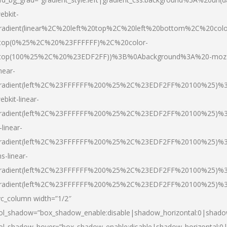
ebkit-
radient(linear%2C%20left%20top%2C%20left%20bottom%2C%20colo
top(0%25%2C%20%23FFFFFF)%2C%20color-
top(100%25%2C%20%23EDF2FF))%3B%0Abackground%3A%20-moz
inear-
radient(left%2C%23FFFFFF%200%25%2C%23EDF2FF%20100%25)%
ebkit-linear-
radient(left%2C%23FFFFFF%200%25%2C%23EDF2FF%20100%25)%
-linear-
radient(left%2C%23FFFFFF%200%25%2C%23EDF2FF%20100%25)%
s-linear-
radient(left%2C%23FFFFFF%200%25%2C%23EDF2FF%20100%25)%3
radient(left%2C%23FFFFFF%200%25%2C%23EDF2FF%20100%25)%3
vc_column width=”1/2″
ol_shadow=”box_shadow_enable:disable|shadow_horizontal:0|shad
ol_shadow_hover=”box_shadow_enable:disable|shadow_horizontal: