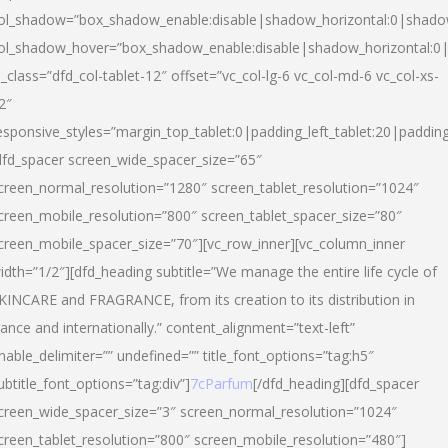
ol_shadow=”box_shadow_enable:disable|shadow_horizontal:0|shad
ol_shadow_hover=”box_shadow_enable:disable|shadow_horizontal:
l_class=”dfd_col-tablet-12″ offset=”vc_col-lg-6 vc_col-md-6 vc_col-xs-
2″
esponsive_styles=”margin_top_tablet:0|padding_left_tablet:20|paddin
dfd_spacer screen_wide_spacer_size=”65″
creen_normal_resolution=”1280″ screen_tablet_resolution=”1024″
creen_mobile_resolution=”800″ screen_tablet_spacer_size=”80″
creen_mobile_spacer_size=”70″][vc_row_inner][vc_column_inner
idth=”1/2″][dfd_heading subtitle=”We manage the entire life cycle of
KINCARE and FRAGRANCE, from its creation to its distribution in
rance and internationally.” content_alignment=”text-left”
nable_delimiter=”” undefined=”” title_font_options=”tag:h5″
ubtitle_font_options=”tag:div”]
7cParfum
[/dfd_heading][dfd_spacer
creen_wide_spacer_size=”3″ screen_normal_resolution=”1024″
creen_tablet_resolution=”800″ screen_mobile_resolution=”480″]