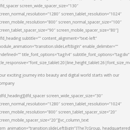
dfd_spacer screen_wide_spacer_size=”130″
creen_normal_resolution=”1280″ screen_tablet_resolution=”1024″
creen_mobile_resolution=”800″ screen_normal_spacer_size=”100″
creen_tablet_spacer_size=”90″ screen_mobile_spacer_size=”80″]
dfd_heading subtitle=”” content_alignment=”text-left”
odule_animation=”transition.slideLeftBigIn” enable_delimiter=””
ndefined=”” title_font_options=”tag:h4″ subtitle_font_options=”tag:div”
itle_responsive=”font_size_tablet:20|line_height_tablet:26|font_size_m
our exciting journey into beauty and digital world starts with our
ompany
/dfd_heading][dfd_spacer screen_wide_spacer_size=”30″
creen_normal_resolution=”1280″ screen_tablet_resolution=”1024″
creen_mobile_resolution=”800″ screen_tablet_spacer_size=”20″
creen_mobile_spacer_size=”20″][vc_column_text
tem_animation=”transition.slideLeftBigIn”]
The7cGroup, headquartered