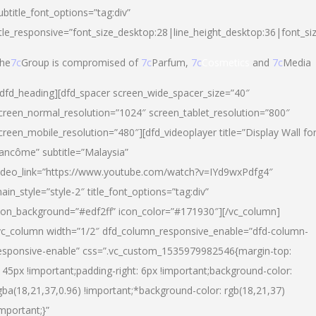
ubtitle_font_options=”tag:div”
itle_responsive=”font_size_desktop:28|line_height_desktop:36|font_si
he
7c
Group is compromised of
7c
Parfum,
7c
Cosmetics
and
7c
Media
/dfd_heading][dfd_spacer screen_wide_spacer_size=”40″
creen_normal_resolution=”1024″ screen_tablet_resolution=”800″
creen_mobile_resolution=”480″][dfd_videoplayer title=”Display Wall fo
ancôme” subtitle=”Malaysia”
ideo_link=”https://www.youtube.com/watch?v=IYd9wxPdfg4″
ain_style=”style-2″ title_font_options=”tag:div”
con_background=”#edf2ff” icon_color=”#171930″][/vc_column]
vc_column width=”1/2″ dfd_column_responsive_enable=”dfd-column-
esponsive-enable” css=”.vc_custom_1535979982546{margin-top:
145px !important;padding-right: 6px !important;background-color:
gba(18,21,37,0.96) !important;*background-color: rgb(18,21,37)
important;}”