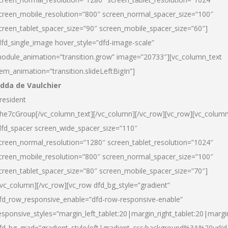
creen_mobile_resolution=”800″ screen_normal_spacer_size=”100″
creen_tablet_spacer_size=”90″ screen_mobile_spacer_size=”60″]
dfd_single_image hover_style=”dfd-image-scale”
odule_animation=”transition.grow” image=”20733″][vc_column_text
tem_animation=”transition.slideLeftBigIn”]
dda de Vaulchier
resident
he7cGroup[/vc_column_text][/vc_column][/vc_row][vc_row][vc_colum
dfd_spacer screen_wide_spacer_size=”110″
creen_normal_resolution=”1280″ screen_tablet_resolution=”1024″
creen_mobile_resolution=”800″ screen_normal_spacer_size=”100″
creen_tablet_spacer_size=”80″ screen_mobile_spacer_size=”70″]
/vc_column][/vc_row][vc_row dfd_bg_style=”gradient”
fd_row_responsive_enable=”dfd-row-responsive-enable”
esponsive_styles=”margin_left_tablet:20|margin_right_tablet:20|margi
fd_bg_grad=”gradient_style:left|gradient_css:background%3