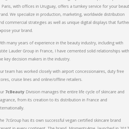
n Paris, with offices in Uruguay, offers a turnkey service for your beau
rand. We specialize in production, marketing, worldwide distribution
nd commercial strategies as well as unique digital displays that furthe
xpose your brand.
ith many years of experience in the beauty industry, including with
stée Lauder Group in France, I have cemented solid relationships wit
he key decision makers in the industry.
ur team has worked closely with airport concessionaires, duty free
tores, cruise lines and online/offline retailers.
ur
7cBeauty
Division manages the entire life cycle of skincare and
ragrance, from its creation to its distribution in France and
nternationally.
he 7cGroup has its own successful vegan certified skincare brand
resent in every continent. The brand, Moments4me, launched in 2017