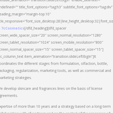
ndefined=”” title_font_options=”tag:h3″ subtitle_font_options=”tag:div”
eading_margin=”margin-top:10″
itle_responsive=”font_size_desktop:28|line_height_desktop:32|font_siz
 7cCosmetics
[/dfd_heading][dfd_spacer
creen_wide_spacer_size=”20″ screen_normal_resolution=”1280″
creen_tablet_resolution=”1024″ screen_mobile_resolution=”800″
creen_normal_spacer_size=”15″ screen_tablet_spacer_size=”15″]
vc_column_text item_animation=”transition.slideLeftBigIn”]It
oordinates the different stages from formulation, olfaction, bottle,
ackaging, regularization, marketing tools, as well as commercial and
arketing strategies.
e develop skincare and fragrances lines on the basis of license
greements.
xpertise of more than 10 years and a strategy based on a long-term