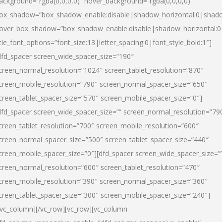
ackground=”rgba(0,0,0,0)” hover_background=”rgba(0,0,0,0)”
ox_shadow=”box_shadow_enable:disable|shadow_horizontal:0|shad
over_box_shadow=”box_shadow_enable:disable|shadow_horizontal:
itle_font_options=”font_size:13|letter_spacing:0|font_style_bold:1″]
dfd_spacer screen_wide_spacer_size=”190″
creen_normal_resolution=”1024″ screen_tablet_resolution=”870″
creen_mobile_resolution=”790″ screen_normal_spacer_size=”650″
creen_tablet_spacer_size=”570″ screen_mobile_spacer_size=”0″]
dfd_spacer screen_wide_spacer_size=”” screen_normal_resolution=”79
creen_tablet_resolution=”700″ screen_mobile_resolution=”600″
creen_normal_spacer_size=”500″ screen_tablet_spacer_size=”440″
creen_mobile_spacer_size=”0″][dfd_spacer screen_wide_spacer_size=”
creen_normal_resolution=”600″ screen_tablet_resolution=”470″
creen_mobile_resolution=”390″ screen_normal_spacer_size=”360″
creen_tablet_spacer_size=”300″ screen_mobile_spacer_size=”240″]
/vc_column][/vc_row][vc_row][vc_column