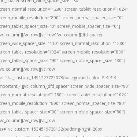
dfd_spacer screen_wide_spacer_size=”80″
creen_normal_resolution=”1280″ screen_tablet_resolution=”1024″
creen_mobile_resolution=”800″ screen_normal_spacer_size=”0″
creen_tablet_spacer_size=”0″ screen_mobile_spacer_size=”0″]
/vc_column][/vc_row][vc_row][vc_column][dfd_spacer
creen_wide_spacer_size=”110″ screen_normal_resolution=”1280″
creen_tablet_resolution=”1024″ screen_mobile_resolution=”800″
creen_tablet_spacer_size=”90″ screen_mobile_spacer_size=”80″]
/vc_column][/vc_row][vc_row
ss=”.vc_custom_1491227725073{background-color: #f4f4f4
important;}”][vc_column][dfd_spacer screen_wide_spacer_size=”90″
creen_normal_resolution=”1280″ screen_tablet_resolution=”1024″
creen_mobile_resolution=”800″ screen_normal_spacer_size=”80″
creen_tablet_spacer_size=”90″ screen_mobile_spacer_size=”80″]
/vc_column][/vc_row][vc_row
ss=”.vc_custom_1534519728132{padding-right: 20px