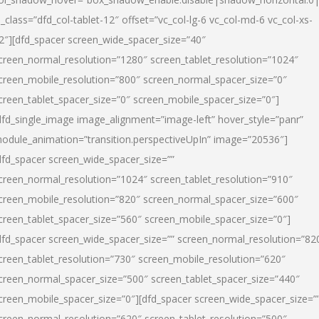
l_class=”dfd_col-tablet-12″ offset=”vc_col-lg-6 vc_col-md-6 vc_col-xs-
2″][dfd_spacer screen_wide_spacer_size=”40″
creen_normal_resolution=”1280″ screen_tablet_resolution=”1024″
creen_mobile_resolution=”800″ screen_normal_spacer_size=”0″
creen_tablet_spacer_size=”0″ screen_mobile_spacer_size=”0″]
dfd_single_image image_alignment=”image-left” hover_style=”panr”
odule_animation=”transition.perspectiveUpIn” image=”20536″]
dfd_spacer screen_wide_spacer_size=””
creen_normal_resolution=”1024″ screen_tablet_resolution=”910″
creen_mobile_resolution=”820″ screen_normal_spacer_size=”600″
creen_tablet_spacer_size=”560″ screen_mobile_spacer_size=”0″]
dfd_spacer screen_wide_spacer_size=”” screen_normal_resolution=”82
creen_tablet_resolution=”730″ screen_mobile_resolution=”620″
creen_normal_spacer_size=”500″ screen_tablet_spacer_size=”440″
creen_mobile_spacer_size=”0″][dfd_spacer screen_wide_spacer_size=”
creen_normal_resolution=”620″ screen_tablet_resolution=”500″