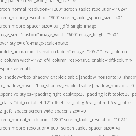
dfd_spacer screen_wide_spacer_size=”40″
creen_normal_resolution=”1280″ screen_tablet_resolution=”1024″
creen_mobile_resolution=”800″ screen_tablet_spacer_size=”40″
creen_mobile_spacer_size=”80″][dfd_single_image
mage_size=”custom” image_width=”600″ image_height=”550″
over_style=”dfd-image-scale-rotate”
odule_animation=”transition.fadeIn” image=”20571″][/vc_column]
vc_column width=”1/2″ dfd_column_responsive_enable=”dfd-column-
esponsive-enable”
ol_shadow=”box_shadow_enable:disable|shadow_horizontal:0|shad
ol_shadow_hover=”box_shadow_enable:disable|shadow_horizontal:
esponsive_styles=”padding_right_desktop:20|padding_left_tablet:20|p
l_class=”dfd_col-tablet-12″ offset=”vc_col-lg-6 vc_col-md-6 vc_col-xs-
2″][dfd_spacer screen_wide_spacer_size=”40″
creen_normal_resolution=”1280″ screen_tablet_resolution=”1024″
creen_mobile_resolution=”800″ screen_tablet_spacer_size=”40″