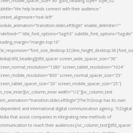
creen_mobile_spacer_size=”80″][dfd_heading style=”style_02″
ubtitle=”We help brands connect with their audience.”
ontent_alignment=”text-left”
odule_animation=”transition.slideLeftBigIn” enable_delimiter=””
ndefined=”” title_font_options=”tag:h3″ subtitle_font_options=”tag:div”
eading_margin=”margin-top:10″
itle_responsive=”font_size_desktop:32|line_height_desktop:36|font_siz
edia
[/dfd_heading][dfd_spacer screen_wide_spacer_size=”30″
creen_normal_resolution=”1280″ screen_tablet_resolution=”1024″
creen_mobile_resolution=”800″ screen_normal_spacer_size=”25″
creen_tablet_spacer_size=”20″ screen_mobile_spacer_size=”25″]
vc_row_inner][vc_column_inner width=”1/2″][vc_column_text
tem_animation=”transition.slideLeftBigIn”]The7cGroup has its own
ndependent and international digital communication agency, 7cDigital
edia that assist companies in integrating new methods of
ommunication to reach their audiences.[/vc_column_text][dfd_spacer