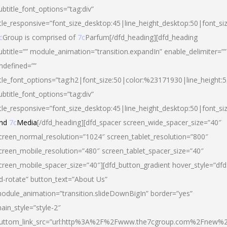
ubtitle_font_options=”tag:div”
itle_responsive=”font_size_desktop:45|line_height_desktop:50|font_si
c
Group is comprised of
7c
Parfum[/dfd_heading][dfd_heading
ubtitle=”” module_animation=”transition.expandIn” enable_delimiter=””
ndefined=””
itle_font_options=”tag:h2|font_size:50|color:%23171930|line_height:5
ubtitle_font_options=”tag:div”
itle_responsive=”font_size_desktop:45|line_height_desktop:50|font_siz
nd
7c
Media
[/dfd_heading][dfd_spacer screen_wide_spacer_size=”40″
creen_normal_resolution=”1024″ screen_tablet_resolution=”800″
creen_mobile_resolution=”480″ screen_tablet_spacer_size=”40″
creen_mobile_spacer_size=”40″][dfd_button_gradient hover_style=”dfd
d-rotate” button_text=”About Us”
odule_animation=”transition.slideDownBigIn” border=”yes”
ain_style=”style-2″
uttom_link_src=”url:http%3A%2F%2Fwww.the7cgroup.com%2Fnew%2