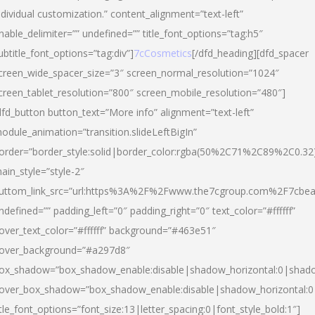
ndividual customization.” content_alignment=”text-left”
nable_delimiter=”” undefined=”” title_font_options=”tag:h5″
ubtitle_font_options=”tag:div”]
7cCosmetics
[/dfd_heading][dfd_spacer
creen_wide_spacer_size=”3″ screen_normal_resolution=”1024″
creen_tablet_resolution=”800″ screen_mobile_resolution=”480″]
dfd_button button_text=”More info” alignment=”text-left”
odule_animation=”transition.slideLeftBigIn”
order=”border_style:solid|border_color:rgba(50%2C71%2C89%2C0.32
ain_style=”style-2″
uttom_link_src=”url:https%3A%2F%2Fwww.the7cgroup.com%2F7cbeau
ndefined=”” padding_left=”0″ padding_right=”0″ text_color=”#ffffff”
over_text_color=”#ffffff” background=”#463e51″
over_background=”#a297d8″
ox_shadow=”box_shadow_enable:disable|shadow_horizontal:0|shad
over_box_shadow=”box_shadow_enable:disable|shadow_horizontal:
itle_font_options=”font_size:13|letter_spacing:0|font_style_bold:1″]