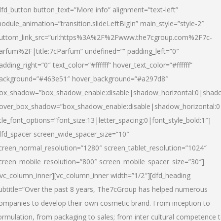
dfd_button button_text=”More info” alignment=”text-left”
odule_animation=”transition.slideLeftBigIn” main_style=”style-2″
uttom_link_src=”url:https%3A%2F%2Fwww.the7cgroup.com%2F7c-
arfum%2F|title:7cParfum” undefined=”” padding_left=”0″
adding_right=”0″ text_color=”#ffffff” hover_text_color=”#ffffff”
ackground=”#463e51″ hover_background=”#a297d8″
ox_shadow=”box_shadow_enable:disable|shadow_horizontal:0|shad
over_box_shadow=”box_shadow_enable:disable|shadow_horizontal:
itle_font_options=”font_size:13|letter_spacing:0|font_style_bold:1″]
dfd_spacer screen_wide_spacer_size=”10″
creen_normal_resolution=”1280″ screen_tablet_resolution=”1024″
creen_mobile_resolution=”800″ screen_mobile_spacer_size=”30″]
/vc_column_inner][vc_column_inner width=”1/2″][dfd_heading
ubtitle=”Over the past 8 years, The7cGroup has helped numerous
ompanies to develop their own cosmetic brand. From inception to
ormulation, from packaging to sales; from inter cultural competence 