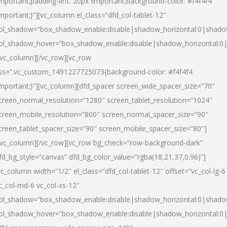
important;padding-left: 20px !important;background-color: #f4f4f4
important;}”][vc_column el_class=”dfd_col-tablet-12″
ol_shadow=”box_shadow_enable:disable|shadow_horizontal:0|shad
ol_shadow_hover=”box_shadow_enable:disable|shadow_horizontal:0
/vc_column][/vc_row][vc_row
ss=”.vc_custom_1491227725073{background-color: #f4f4f4
important;}”][vc_column][dfd_spacer screen_wide_spacer_size=”70″
creen_normal_resolution=”1280″ screen_tablet_resolution=”1024″
creen_mobile_resolution=”800″ screen_normal_spacer_size=”90″
creen_tablet_spacer_size=”90″ screen_mobile_spacer_size=”80″]
/vc_column][/vc_row][vc_row bg_check=”row-background-dark”
fd_bg_style=”canvas” dfd_bg_color_value=”rgba(18,21,37,0.96)”]
vc_column width=”1/2″ el_class=”dfd_col-tablet-12″ offset=”vc_col-lg-6
c_col-md-6 vc_col-xs-12″
ol_shadow=”box_shadow_enable:disable|shadow_horizontal:0|shad
ol_shadow_hover=”box_shadow_enable:disable|shadow_horizontal:0