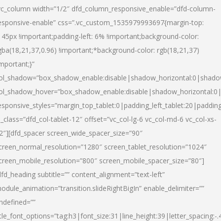
vc_column width=”1/2″ dfd_column_responsive_enable=”dfd-column-
esponsive-enable” css=”.vc_custom_1535979993697{margin-top:
145px !important;padding-left: 6% !important;background-color:
gba(18,21,37,0.96) !important;*background-color: rgb(18,21,37)
important;}”
ol_shadow=”box_shadow_enable:disable|shadow_horizontal:0|shad
ol_shadow_hover=”box_shadow_enable:disable|shadow_horizontal:
esponsive_styles=”margin_top_tablet:0|padding_left_tablet:20|paddin
l_class=”dfd_col-tablet-12″ offset=”vc_col-lg-6 vc_col-md-6 vc_col-xs-
2″][dfd_spacer screen_wide_spacer_size=”90″
creen_normal_resolution=”1280″ screen_tablet_resolution=”1024″
creen_mobile_resolution=”800″ screen_mobile_spacer_size=”80″]
dfd_heading subtitle=”” content_alignment=”text-left”
odule_animation=”transition.slideRightBigIn” enable_delimiter=””
ndefined=””
itle_font_options=”tag:h3|font_size:31|line_height:39|letter_spacing:-.