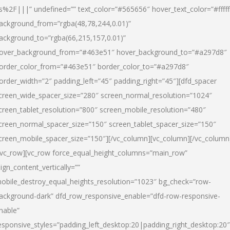
s%2F|||” undefined=”” text_color=”#565656″ hover_text_color=”#fffff
ackground_from=”rgba(48,78,244,0.01)”
ackground_to=”rgba(66,215,157,0.01)”
over_background_from=”#463e51″ hover_background_to=”#a297d8″
order_color_from=”#463e51″ border_color_to=”#a297d8″
order_width=”2″ padding_left=”45″ padding_right=”45″][dfd_spacer
creen_wide_spacer_size=”280″ screen_normal_resolution=”1024″
creen_tablet_resolution=”800″ screen_mobile_resolution=”480″
creen_normal_spacer_size=”150″ screen_tablet_spacer_size=”150″
creen_mobile_spacer_size=”150″][/vc_column][vc_column][/vc_column
/vc_row][vc_row force_equal_height_columns=”main_row”
lign_content_vertically=””
obile_destroy_equal_heights_resolution=”1023″ bg_check=”row-
ackground-dark” dfd_row_responsive_enable=”dfd-row-responsive-
nable”
esponsive_styles=”padding_left_desktop:20|padding_right_desktop:20″