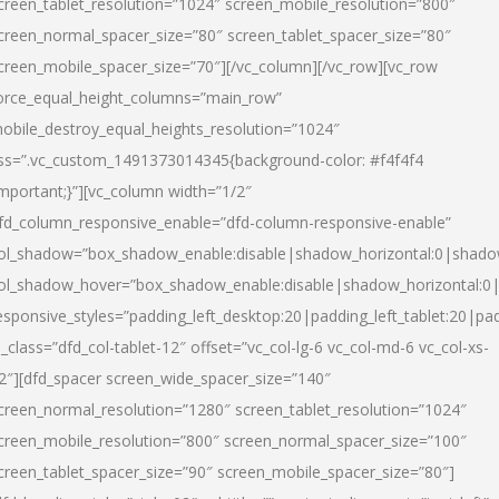
creen_tablet_resolution=”1024″ screen_mobile_resolution=”800″
creen_normal_spacer_size=”80″ screen_tablet_spacer_size=”80″
creen_mobile_spacer_size=”70″][/vc_column][/vc_row][vc_row
orce_equal_height_columns=”main_row”
obile_destroy_equal_heights_resolution=”1024″
ss=”.vc_custom_1491373014345{background-color: #f4f4f4
important;}”][vc_column width=”1/2″
fd_column_responsive_enable=”dfd-column-responsive-enable”
ol_shadow=”box_shadow_enable:disable|shadow_horizontal:0|shad
ol_shadow_hover=”box_shadow_enable:disable|shadow_horizontal:
esponsive_styles=”padding_left_desktop:20|padding_left_tablet:20|pad
l_class=”dfd_col-tablet-12″ offset=”vc_col-lg-6 vc_col-md-6 vc_col-xs-
2″][dfd_spacer screen_wide_spacer_size=”140″
creen_normal_resolution=”1280″ screen_tablet_resolution=”1024″
creen_mobile_resolution=”800″ screen_normal_spacer_size=”100″
creen_tablet_spacer_size=”90″ screen_mobile_spacer_size=”80″]