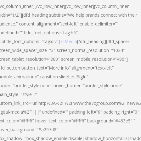
/vc_column_inner][/vc_row_inner][vc_row_inner][vc_column_inner
idth=”1/2″][dfd_heading subtitle=”We help brands connect with their
udience.” content_alignment=”text-left” enable_delimiter=””
ndefined=”” title_font_options=”tag:h5″
ubtitle_font_options=”tag:div”]
7cMedia
[/dfd_heading][dfd_spacer
creen_wide_spacer_size=”3″ screen_normal_resolution=”1024″
creen_tablet_resolution=”800″ screen_mobile_resolution=”480″]
dfd_button button_text=”More info” alignment=”text-left”
odule_animation=”transition.slideLeftBigIn”
order=”border_style:none” hover_border=”border_style:none”
ain_style=”style-2″
uttom_link_src=”url:http%3A%2F%2Fwww.the7cgroup.com%2Fnew%2
igital-media%2F|||” undefined=”” padding_left=”0″ padding_right=”0″
ext_color=”#ffffff” hover_text_color=”#ffffff” background=”#463e51″
over_background=”#a297d8″
ox_shadow=”box_shadow_enable:disable|shadow_horizontal:0|shad