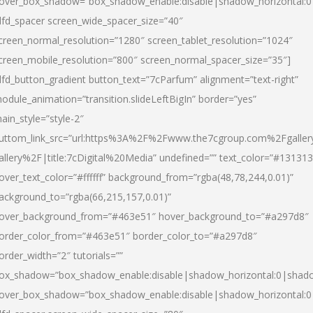
over_box_shadow=”box_shadow_enable:disable|shadow_horizontal:
dfd_spacer screen_wide_spacer_size=”40″
creen_normal_resolution=”1280″ screen_tablet_resolution=”1024″
creen_mobile_resolution=”800″ screen_normal_spacer_size=”35″]
dfd_button_gradient button_text=”7cParfum” alignment=”text-right”
odule_animation=”transition.slideLeftBigIn” border=”yes”
ain_style=”style-2″
uttom_link_src=”url:https%3A%2F%2Fwww.the7cgroup.com%2Fgalle
allery%2F|title:7cDigital%20Media” undefined=”” text_color=”#131313
over_text_color=”#ffffff” background_from=”rgba(48,78,244,0.01)”
ackground_to=”rgba(66,215,157,0.01)”
over_background_from=”#463e51″ hover_background_to=”#a297d8″
order_color_from=”#463e51″ border_color_to=”#a297d8″
order_width=”2″ tutorials=””
ox_shadow=”box_shadow_enable:disable|shadow_horizontal:0|shad
over_box_shadow=”box_shadow_enable:disable|shadow_horizontal: