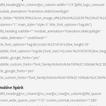
/dfd_heading][/vc_column][vc_column width=”1/3″][dfd_logo_carousel
odule_animation=”transition.slideDownBigIn”
ist_fields=”%5B%7B%22icon_image_id%22%3A%2220397%22%2C%2
olumns=”1″ main_style=”style-3″ title_font_options=”tag:div”]
dfd_heading subtitle=”” module_animation=”transition.slideUpBigIn”
nable_delimiter=”” undefined=””
itle_font_options=”tag:div|color:%231d1d1e|line_height:18″
ubtitle_font_options=”tag:div|font_size:14|color:%237d7d7d|line_heig
ubtitle_google_fonts=”yes”
ubtitle_custom_fonts=”font_family:Roboto%3A100%2C100italic%2C
itle_google_fonts=”yes”
itle_custom_fonts=”font_family:Roboto%3A100%2C100italic%2C300
ositive Spirit
/dfd_heading][/vc_column][/vc_row][vc_row][vc_column][dfd_spacer
creen_wide_spacer_size=”110″ screen_normal_resolution=”1280″