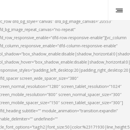
vc_row dfd_bg_style=”canvas” dfd_bg_image_canvas=”20553″
fd_bg_image_repeat_canvas=”no-repeat”
fd_row_responsive_enable=”dfd-row-responsive-enable”][vc_column
fd_column_responsive_enable=”dfd-column-responsive-enable”
ol_shadow=”box_shadow_enable:disable|shadow_horizontal:0|shad
ol_shadow_hover=”box_shadow_enable:disable|shadow_horizontal:
esponsive_styles=”padding_left_desktop:20|padding_right_desktop:20|
dfd_spacer screen_wide_spacer_size=”380″
creen_normal_resolution=”1280″ screen_tablet_resolution=”1024″
creen_mobile_resolution=”800″ screen_normal_spacer_size=”300″
creen_mobile_spacer_size=”150″ screen_tablet_spacer_size=”300″]
dfd_heading subtitle=”” module_animation=”transition.expandIn”
nable_delimiter=”” undefined=””
itle_font_options=”tag:h2|font_size:50|color:%23171930|line_height:5