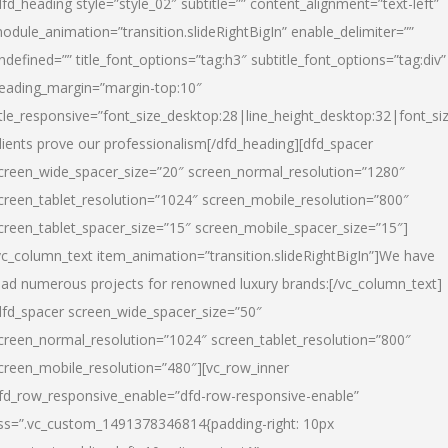
dfd_heading style=”style_02″ subtitle=”” content_alignment=”text-left”
odule_animation=”transition.slideRightBigIn” enable_delimiter=””
ndefined=”” title_font_options=”tag:h3″ subtitle_font_options=”tag:div”
eading_margin=”margin-top:10″
itle_responsive=”font_size_desktop:28|line_height_desktop:32|font_siz
lients prove our professionalism
[/dfd_heading][dfd_spacer
creen_wide_spacer_size=”20″ screen_normal_resolution=”1280″
creen_tablet_resolution=”1024″ screen_mobile_resolution=”800″
creen_tablet_spacer_size=”15″ screen_mobile_spacer_size=”15″]
vc_column_text item_animation=”transition.slideRightBigIn”]
We have
ead numerous projects for renowned luxury brands:
[/vc_column_text]
dfd_spacer screen_wide_spacer_size=”50″
creen_normal_resolution=”1024″ screen_tablet_resolution=”800″
creen_mobile_resolution=”480″][vc_row_inner
fd_row_responsive_enable=”dfd-row-responsive-enable”
ss=”.vc_custom_1491378346814{padding-right: 10px