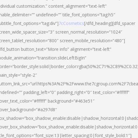
ndividual customization.” content_alignment=”text-left”
nable_delimiter=”” undefined=”” title_font_options=”tag:h5″
ubtitle_font_options=”tag:div”]
7cCosmetics
[/dfd_heading][dfd_spacer
creen_wide_spacer_size=”3″ screen_normal_resolution=”1024″
creen_tablet_resolution=”800″ screen_mobile_resolution=”480″]
dfd_button button_text=”More info” alignment=”text-left”
odule_animation=”transition.slideLeftBigIn”
order=”border_style:solid|border_color:rgba(50%2C71%2C89%2C0.32
ain_style=”style-2″
uttom_link_src=”url:https%3A%2F%2Fwww.the7cgroup.com%2F7cbeau
ndefined=”” padding_left=”0″ padding_right=”0″ text_color=”#ffffff”
over_text_color=”#ffffff” background=”#463e51″
over_background=”#a297d8″
ox_shadow=”box_shadow_enable:disable|shadow_horizontal:0|shad
over_box_shadow=”box_shadow_enable:disable|shadow_horizontal:
itle_font_options=”font_size:13|letter_spacing:0|font_style_bold:1″]