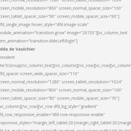
creen_mobile_resolution=”800″ screen_normal_spacer_size=”100″
creen_tablet_spacer_size=”90″ screen_mobile_spacer_size=”60″]
dfd_single_image hover_style=”dfd-image-scale”
odule_animation=”transition.grow” image=”20733″][vc_column_text
tem_animation=”transition.slideLeftBigIn”]
dda de Vaulchier
resident
he7cGroup[/vc_column_text][/vc_column][/vc_row][vc_row][vc_colum
dfd_spacer screen_wide_spacer_size=”110″
creen_normal_resolution=”1280″ screen_tablet_resolution=”1024″
creen_mobile_resolution=”800″ screen_normal_spacer_size=”100″
creen_tablet_spacer_size=”80″ screen_mobile_spacer_size=”70″]
/vc_column][/vc_row][vc_row dfd_bg_style=”gradient”
fd_row_responsive_enable=”dfd-row-responsive-enable”
esponsive_styles=”margin_left_tablet:20|margin_right_tablet:20|margi
fd_bg_grad=”gradient_style:left|gradient_css:background%3