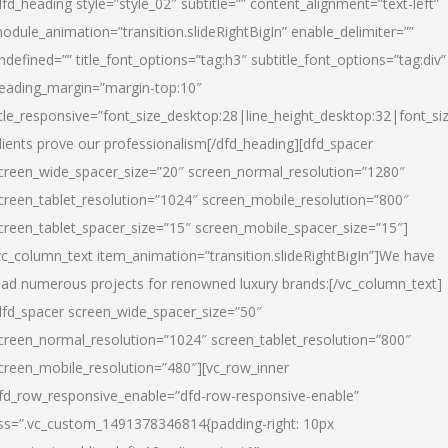
dfd_heading style=”style_02″ subtitle=”” content_alignment=”text-left”
odule_animation=”transition.slideRightBigIn” enable_delimiter=””
ndefined=”” title_font_options=”tag:h3″ subtitle_font_options=”tag:div”
eading_margin=”margin-top:10″
itle_responsive=”font_size_desktop:28|line_height_desktop:32|font_siz
lients prove our professionalism
[/dfd_heading][dfd_spacer
creen_wide_spacer_size=”20″ screen_normal_resolution=”1280″
creen_tablet_resolution=”1024″ screen_mobile_resolution=”800″
creen_tablet_spacer_size=”15″ screen_mobile_spacer_size=”15″]
vc_column_text item_animation=”transition.slideRightBigIn”]
We have
ead numerous projects for renowned luxury brands:
[/vc_column_text]
dfd_spacer screen_wide_spacer_size=”50″
creen_normal_resolution=”1024″ screen_tablet_resolution=”800″
creen_mobile_resolution=”480″][vc_row_inner
fd_row_responsive_enable=”dfd-row-responsive-enable”
ss=”.vc_custom_1491378346814{padding-right: 10px