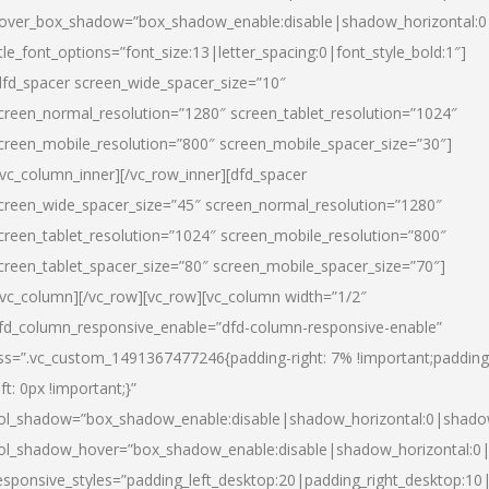
over_box_shadow=”box_shadow_enable:disable|shadow_horizontal:
itle_font_options=”font_size:13|letter_spacing:0|font_style_bold:1″]
dfd_spacer screen_wide_spacer_size=”10″
creen_normal_resolution=”1280″ screen_tablet_resolution=”1024″
creen_mobile_resolution=”800″ screen_mobile_spacer_size=”30″]
/vc_column_inner][/vc_row_inner][dfd_spacer
creen_wide_spacer_size=”45″ screen_normal_resolution=”1280″
creen_tablet_resolution=”1024″ screen_mobile_resolution=”800″
creen_tablet_spacer_size=”80″ screen_mobile_spacer_size=”70″]
/vc_column][/vc_row][vc_row][vc_column width=”1/2″
fd_column_responsive_enable=”dfd-column-responsive-enable”
ss=”.vc_custom_1491367477246{padding-right: 7% !important;padding
eft: 0px !important;}”
ol_shadow=”box_shadow_enable:disable|shadow_horizontal:0|shad
ol_shadow_hover=”box_shadow_enable:disable|shadow_horizontal:
esponsive_styles=”padding_left_desktop:20|padding_right_desktop:10|