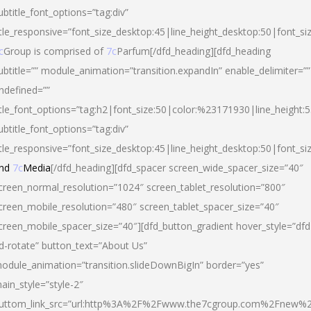
ubtitle_font_options=”tag:div”
itle_responsive=”font_size_desktop:45|line_height_desktop:50|font_si
c
Group is comprised of
7c
Parfum[/dfd_heading][dfd_heading
ubtitle=”” module_animation=”transition.expandIn” enable_delimiter=””
ndefined=””
itle_font_options=”tag:h2|font_size:50|color:%23171930|line_height:5
ubtitle_font_options=”tag:div”
itle_responsive=”font_size_desktop:45|line_height_desktop:50|font_siz
nd
7c
Media
[/dfd_heading][dfd_spacer screen_wide_spacer_size=”40″
creen_normal_resolution=”1024″ screen_tablet_resolution=”800″
creen_mobile_resolution=”480″ screen_tablet_spacer_size=”40″
creen_mobile_spacer_size=”40″][dfd_button_gradient hover_style=”dfd
d-rotate” button_text=”About Us”
odule_animation=”transition.slideDownBigIn” border=”yes”
ain_style=”style-2″
uttom_link_src=”url:http%3A%2F%2Fwww.the7cgroup.com%2Fnew%2