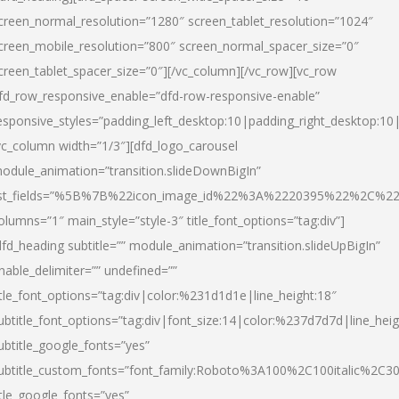
creen_normal_resolution=”1280″ screen_tablet_resolution=”1024″
creen_mobile_resolution=”800″ screen_normal_spacer_size=”0″
creen_tablet_spacer_size=”0″][/vc_column][/vc_row][vc_row
fd_row_responsive_enable=”dfd-row-responsive-enable”
esponsive_styles=”padding_left_desktop:10|padding_right_desktop:10|
vc_column width=”1/3″][dfd_logo_carousel
odule_animation=”transition.slideDownBigIn”
ist_fields=”%5B%7B%22icon_image_id%22%3A%2220395%22%2C%2
olumns=”1″ main_style=”style-3″ title_font_options=”tag:div”]
dfd_heading subtitle=”” module_animation=”transition.slideUpBigIn”
nable_delimiter=”” undefined=””
itle_font_options=”tag:div|color:%231d1d1e|line_height:18″
ubtitle_font_options=”tag:div|font_size:14|color:%237d7d7d|line_heig
ubtitle_google_fonts=”yes”
ubtitle_custom_fonts=”font_family:Roboto%3A100%2C100italic%2C
itle_google_fonts=”yes”