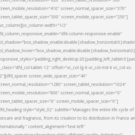
creen_mobile_resolution=”410″ screen_normal_spacer_size=”370″
creen_tablet_spacer_size=”300″ screen_mobile_spacer_size=”250″]
/vc_column][vc_column width=”1/2″
fd_column_responsive_enable=”dfd-column-responsive-enable”
ol_shadow=”box_shadow_enable:disable|shadow_horizontal:0|shad
ol_shadow_hover=”box_shadow_enable:disable|shadow_horizontal:
esponsive_styles=”padding_right_desktop:20|padding_left_tablet:0|pad
l_class=”dfd_col-tablet-12″ offset=”vc_col-lg-6 vc_col-md-6 vc_col-xs-
2″][dfd_spacer screen_wide_spacer_size=”40″
creen_normal_resolution=”1280″ screen_tablet_resolution=”1024″
creen_mobile_resolution=”800″ screen_normal_spacer_size=”0″
creen_tablet_spacer_size=”0″ screen_mobile_spacer_size=”0″]
dfd_heading style=”style_02″ subtitle=”Manages the entire life cycle of
kincare and fragrance, from its creation to its distribution in France a
nternationally.” content_alignment=”text-left”
odule_animation=”transition.slideLeftBigIn” enable_delimiter=””