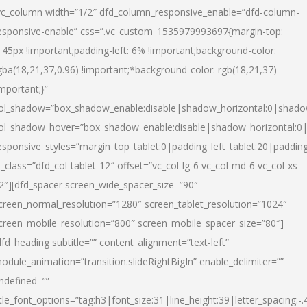
vc_column width=”1/2″ dfd_column_responsive_enable=”dfd-column-
esponsive-enable” css=”.vc_custom_1535979993697{margin-top:
145px !important;padding-left: 6% !important;background-color:
gba(18,21,37,0.96) !important;*background-color: rgb(18,21,37)
important;}”
ol_shadow=”box_shadow_enable:disable|shadow_horizontal:0|shad
ol_shadow_hover=”box_shadow_enable:disable|shadow_horizontal:
esponsive_styles=”margin_top_tablet:0|padding_left_tablet:20|paddin
l_class=”dfd_col-tablet-12″ offset=”vc_col-lg-6 vc_col-md-6 vc_col-xs-
2″][dfd_spacer screen_wide_spacer_size=”90″
creen_normal_resolution=”1280″ screen_tablet_resolution=”1024″
creen_mobile_resolution=”800″ screen_mobile_spacer_size=”80″]
dfd_heading subtitle=”” content_alignment=”text-left”
odule_animation=”transition.slideRightBigIn” enable_delimiter=””
ndefined=””
itle_font_options=”tag:h3|font_size:31|line_height:39|letter_spacing:-.