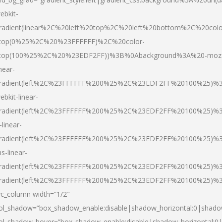
ebkit-
radient(linear%2C%20left%20top%2C%20left%20bottom%2C%20colo
top(0%25%2C%20%23FFFFFF)%2C%20color-
top(100%25%2C%20%23EDF2FF))%3B%0Abackground%3A%20-moz
inear-
radient(left%2C%23FFFFFF%200%25%2C%23EDF2FF%20100%25)%
ebkit-linear-
radient(left%2C%23FFFFFF%200%25%2C%23EDF2FF%20100%25)%
-linear-
radient(left%2C%23FFFFFF%200%25%2C%23EDF2FF%20100%25)%
s-linear-
radient(left%2C%23FFFFFF%200%25%2C%23EDF2FF%20100%25)%3
radient(left%2C%23FFFFFF%200%25%2C%23EDF2FF%20100%25)%3
vc_column width=”1/2″
ol_shadow=”box_shadow_enable:disable|shadow_horizontal:0|shad
ol_shadow_hover=”box_shadow_enable:disable|shadow_horizontal: