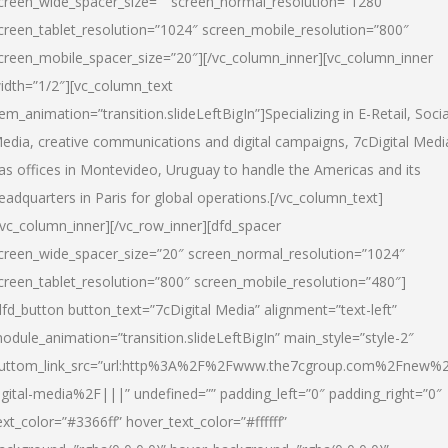
creen_wide_spacer_size=”” screen_normal_resolution=”1280″
creen_tablet_resolution=”1024″ screen_mobile_resolution=”800″
creen_mobile_spacer_size=”20″][/vc_column_inner][vc_column_inner
idth=”1/2″][vc_column_text
tem_animation=”transition.slideLeftBigIn”]Specializing in E-Retail, Socia
edia, creative communications and digital campaigns, 7cDigital Medi
as offices in Montevideo, Uruguay to handle the Americas and its
eadquarters in Paris for global operations.[/vc_column_text]
/vc_column_inner][/vc_row_inner][dfd_spacer
creen_wide_spacer_size=”20″ screen_normal_resolution=”1024″
creen_tablet_resolution=”800″ screen_mobile_resolution=”480″]
dfd_button button_text=”7cDigital Media” alignment=”text-left”
odule_animation=”transition.slideLeftBigIn” main_style=”style-2″
uttom_link_src=”url:http%3A%2F%2Fwww.the7cgroup.com%2Fnew%2
igital-media%2F|||” undefined=”” padding_left=”0″ padding_right=”0″
ext_color=”#3366ff” hover_text_color=”#ffffff”