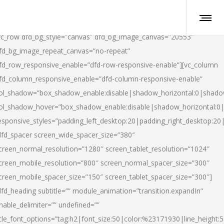
vc_row dfd_bg_style=”canvas” dfd_bg_image_canvas=”20553″
fd_bg_image_repeat_canvas=”no-repeat”
fd_row_responsive_enable=”dfd-row-responsive-enable”][vc_column
fd_column_responsive_enable=”dfd-column-responsive-enable”
ol_shadow=”box_shadow_enable:disable|shadow_horizontal:0|shad
ol_shadow_hover=”box_shadow_enable:disable|shadow_horizontal:
esponsive_styles=”padding_left_desktop:20|padding_right_desktop:20|
dfd_spacer screen_wide_spacer_size=”380″
creen_normal_resolution=”1280″ screen_tablet_resolution=”1024″
creen_mobile_resolution=”800″ screen_normal_spacer_size=”300″
creen_mobile_spacer_size=”150″ screen_tablet_spacer_size=”300″]
dfd_heading subtitle=”” module_animation=”transition.expandIn”
nable_delimiter=”” undefined=””
itle_font_options=”tag:h2|font_size:50|color:%23171930|line_height:5