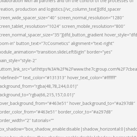
ollaboration with all partners and on the control of the processes of
reation, production and logistics.[/vc_column_text][dfd_spacer
creen_wide_spacer_size=”40″ screen_normal_resolution=”1280″
creen_tablet_resolution=”1024″ screen_mobile_resolution=”800″
creen_normal_spacer_size=”35″][dfd_button_gradient hover_style=”dfd
oom-in” button_text=”7cCosmetics” alignment=”text-right”
odule_animation=”transition.slideLeftBigIn” border=”yes”
ain_style=”style-2″
uttom_link_src=”url:https%3A%2F%2Fwww.the7cgroup.com%2F7cbeau
ndefined=”” text_color=”#131313″ hover_text_color=”#ffffff”
ackground_from=”rgba(48,78,244,0.01)”
ackground_to=”rgba(66,215,157,0.01)”
over_background_from=”#463e51″ hover_background_to=”#a297d8″
order_color_from=”#463e51″ border_color_to=”#a297d8″
order_width=”2″ tutorials=””
ox_shadow=”box_shadow_enable:disable|shadow_horizontal:0|shad