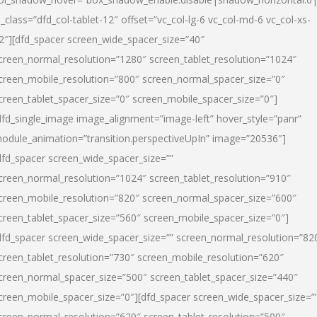
l_class=”dfd_col-tablet-12″ offset=”vc_col-lg-6 vc_col-md-6 vc_col-xs-
2″][dfd_spacer screen_wide_spacer_size=”40″
creen_normal_resolution=”1280″ screen_tablet_resolution=”1024″
creen_mobile_resolution=”800″ screen_normal_spacer_size=”0″
creen_tablet_spacer_size=”0″ screen_mobile_spacer_size=”0″]
dfd_single_image image_alignment=”image-left” hover_style=”panr”
odule_animation=”transition.perspectiveUpIn” image=”20536″]
dfd_spacer screen_wide_spacer_size=””
creen_normal_resolution=”1024″ screen_tablet_resolution=”910″
creen_mobile_resolution=”820″ screen_normal_spacer_size=”600″
creen_tablet_spacer_size=”560″ screen_mobile_spacer_size=”0″]
dfd_spacer screen_wide_spacer_size=”” screen_normal_resolution=”82
creen_tablet_resolution=”730″ screen_mobile_resolution=”620″
creen_normal_spacer_size=”500″ screen_tablet_spacer_size=”440″
creen_mobile_spacer_size=”0″][dfd_spacer screen_wide_spacer_size=”
creen_normal_resolution=”620″ screen_tablet_resolution=”500″