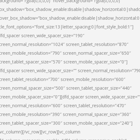
ackground=”rgba(0,0,0,0)” hover_background=”rgba(0,0,0,0)”
ox_shadow=”box_shadow_enable:disable|shadow_horizontal:0|shad
over_box_shadow=”box_shadow_enable:disable|shadow_horizontal:
itle_font_options=”font_size:13|letter_spacing:0|font_style_bold:1″]
dfd_spacer screen_wide_spacer_size=”190″
creen_normal_resolution=”1024″ screen_tablet_resolution=”870″
creen_mobile_resolution=”790″ screen_normal_spacer_size=”650″
creen_tablet_spacer_size=”570″ screen_mobile_spacer_size=”0″]
dfd_spacer screen_wide_spacer_size=”” screen_normal_resolution=”79
creen_tablet_resolution=”700″ screen_mobile_resolution=”600″
creen_normal_spacer_size=”500″ screen_tablet_spacer_size=”440″
creen_mobile_spacer_size=”0″][dfd_spacer screen_wide_spacer_size=”
creen_normal_resolution=”600″ screen_tablet_resolution=”470″
creen_mobile_resolution=”390″ screen_normal_spacer_size=”360″
creen_tablet_spacer_size=”300″ screen_mobile_spacer_size=”240″]
/vc_column][/vc_row][vc_row][vc_column