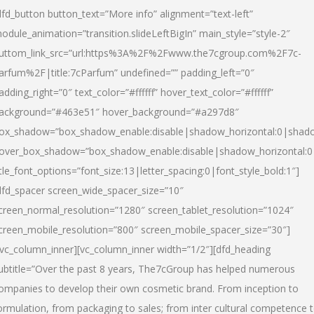
dfd_button button_text=”More info” alignment=”text-left”
odule_animation=”transition.slideLeftBigIn” main_style=”style-2″
uttom_link_src=”url:https%3A%2F%2Fwww.the7cgroup.com%2F7c-
arfum%2F|title:7cParfum” undefined=”” padding_left=”0″
adding_right=”0″ text_color=”#ffffff” hover_text_color=”#ffffff”
ackground=”#463e51″ hover_background=”#a297d8″
ox_shadow=”box_shadow_enable:disable|shadow_horizontal:0|shad
over_box_shadow=”box_shadow_enable:disable|shadow_horizontal:
itle_font_options=”font_size:13|letter_spacing:0|font_style_bold:1″]
dfd_spacer screen_wide_spacer_size=”10″
creen_normal_resolution=”1280″ screen_tablet_resolution=”1024″
creen_mobile_resolution=”800″ screen_mobile_spacer_size=”30″]
/vc_column_inner][vc_column_inner width=”1/2″][dfd_heading
ubtitle=”Over the past 8 years, The7cGroup has helped numerous
ompanies to develop their own cosmetic brand. From inception to
ormulation, from packaging to sales; from inter cultural competence 