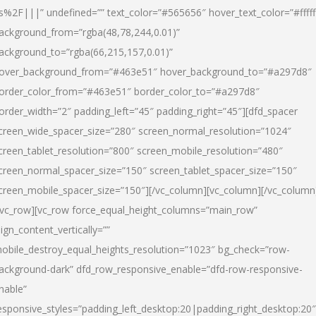
s%2F|||” undefined=”” text_color=”#565656″ hover_text_color=”#fffff
ackground_from=”rgba(48,78,244,0.01)”
ackground_to=”rgba(66,215,157,0.01)”
over_background_from=”#463e51″ hover_background_to=”#a297d8″
order_color_from=”#463e51″ border_color_to=”#a297d8″
order_width=”2″ padding_left=”45″ padding_right=”45″][dfd_spacer
creen_wide_spacer_size=”280″ screen_normal_resolution=”1024″
creen_tablet_resolution=”800″ screen_mobile_resolution=”480″
creen_normal_spacer_size=”150″ screen_tablet_spacer_size=”150″
creen_mobile_spacer_size=”150″][/vc_column][vc_column][/vc_column
/vc_row][vc_row force_equal_height_columns=”main_row”
lign_content_vertically=””
obile_destroy_equal_heights_resolution=”1023″ bg_check=”row-
ackground-dark” dfd_row_responsive_enable=”dfd-row-responsive-
nable”
esponsive_styles=”padding_left_desktop:20|padding_right_desktop:20″