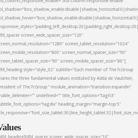
fd_column_responsive_enable=”dfd-column-responsive-enable”
ol_shadow=”box_shadow_enable:disable|shadow_horizontal:0|shad
ol_shadow_hover=”box_shadow_enable:disable|shadow_horizontal:
esponsive_styles=”padding_left_desktop:20|padding_right_desktop:20|
dfd_spacer screen_wide_spacer_size=”120″
creen_normal_resolution=”1280″ screen_tablet_resolution=”1024″
creen_mobile_resolution=”800″ screen_normal_spacer_size=”90″
creen_tablet_spacer_size=”90″ screen_mobile_spacer_size=”80″]
dfd_heading style=”style_02″ subtitle=”Each member of The7cGroup
hares the three fundamental values instituted by Adda de Vaulchier,
resident of The7cGroup:” module_animation=”transition.expandIn”
nable_delimiter=”” undefined=”” title_font_options=”tag:h3″
ubtitle_font_options=”tag:div” heading_margin=”margin-top:5″
itle_responsive=”font_size_tablet:30|line_height_tablet:32|font_size_m
Values
/dfd_heading][dfd_spacer screen_wide_spacer_size=”10″