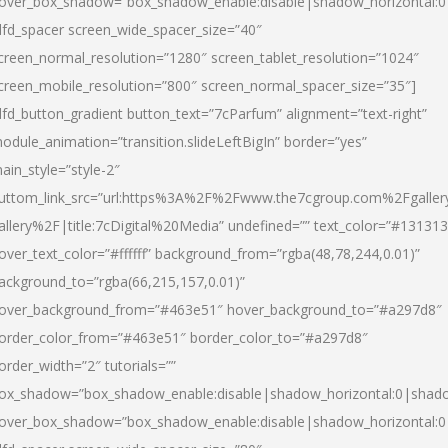
over_box_shadow=”box_shadow_enable:disable|shadow_horizontal:
dfd_spacer screen_wide_spacer_size=”40″
creen_normal_resolution=”1280″ screen_tablet_resolution=”1024″
creen_mobile_resolution=”800″ screen_normal_spacer_size=”35″]
dfd_button_gradient button_text=”7cParfum” alignment=”text-right”
odule_animation=”transition.slideLeftBigIn” border=”yes”
ain_style=”style-2″
uttom_link_src=”url:https%3A%2F%2Fwww.the7cgroup.com%2Fgalle
allery%2F|title:7cDigital%20Media” undefined=”” text_color=”#131313
over_text_color=”#ffffff” background_from=”rgba(48,78,244,0.01)”
ackground_to=”rgba(66,215,157,0.01)”
over_background_from=”#463e51″ hover_background_to=”#a297d8″
order_color_from=”#463e51″ border_color_to=”#a297d8″
order_width=”2″ tutorials=””
ox_shadow=”box_shadow_enable:disable|shadow_horizontal:0|shad
over_box_shadow=”box_shadow_enable:disable|shadow_horizontal: