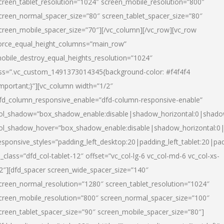
creen_tablet_resolution=”1024″ screen_mobile_resolution=”800″
creen_normal_spacer_size=”80″ screen_tablet_spacer_size=”80″
creen_mobile_spacer_size=”70″][/vc_column][/vc_row][vc_row
orce_equal_height_columns=”main_row”
obile_destroy_equal_heights_resolution=”1024″
ss=”.vc_custom_1491373014345{background-color: #f4f4f4
important;}”][vc_column width=”1/2″
fd_column_responsive_enable=”dfd-column-responsive-enable”
ol_shadow=”box_shadow_enable:disable|shadow_horizontal:0|shad
ol_shadow_hover=”box_shadow_enable:disable|shadow_horizontal:
esponsive_styles=”padding_left_desktop:20|padding_left_tablet:20|pad
l_class=”dfd_col-tablet-12″ offset=”vc_col-lg-6 vc_col-md-6 vc_col-xs-
2″][dfd_spacer screen_wide_spacer_size=”140″
creen_normal_resolution=”1280″ screen_tablet_resolution=”1024″
creen_mobile_resolution=”800″ screen_normal_spacer_size=”100″
creen_tablet_spacer_size=”90″ screen_mobile_spacer_size=”80″]