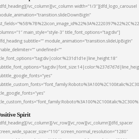
/dfd_heading][/vc_column][vc_column width=”1/3″][dfd_logo_carousel
odule_animation=”transition.slideDownBigIn”
ist_fields=”%5B%7B%22icon_image_id%22%3A%2220397%22%2C%2
olumns=”1″ main_style=”style-3″ title_font_options=”tag:div”]
dfd_heading subtitle=”” module_animation=”transition.slideUpBigIn”
nable_delimiter=”” undefined=””
itle_font_options=”tag:div|color:%231d1d1e|line_height:18″
ubtitle_font_options=”tag:div|font_size:14|color:%237d7d7d|line_heig
ubtitle_google_fonts=”yes”
ubtitle_custom_fonts=”font_family:Roboto%3A100%2C100italic%2C
itle_google_fonts=”yes”
itle_custom_fonts=”font_family:Roboto%3A100%2C100italic%2C300
ositive Spirit
/dfd_heading][/vc_column][/vc_row][vc_row][vc_column][dfd_spacer
creen_wide_spacer_size=”110″ screen_normal_resolution=”1280″