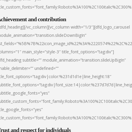
itle_custom_fonts=”font_family:Roboto%3A100%2C100italic%2C300
chievement and contribution
/dfd_heading][/vc_column][vc_column width=”1/3″][dfd_logo_carousel
odule_animation=”transition.slideDownBigIn”
ist_fields=”%5B%7B%22icon_image_id%22%3A%2220574%22%2C%2
olumns=”1″ main_style=”style-3″ title_font_options=”tag:div”]
dfd_heading subtitle=”” module_animation=”transition.slideUpBigIn”
nable_delimiter=”” undefined=””
itle_font_options=”tag:div|color:%231d1d1e|line_height:18″
ubtitle_font_options=”tag:div|font_size:14|color:%237d7d7d|line_heig
ubtitle_google_fonts=”yes”
ubtitle_custom_fonts=”font_family:Roboto%3A100%2C100italic%2C
itle_google_fonts=”yes”
itle_custom_fonts=”font_family:Roboto%3A100%2C100italic%2C300
rust and respect for individuals