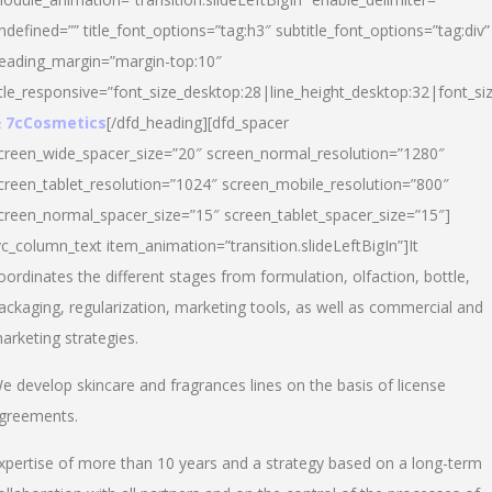
ndefined=”” title_font_options=”tag:h3″ subtitle_font_options=”tag:div”
eading_margin=”margin-top:10″
itle_responsive=”font_size_desktop:28|line_height_desktop:32|font_siz
 7cCosmetics
[/dfd_heading][dfd_spacer
creen_wide_spacer_size=”20″ screen_normal_resolution=”1280″
creen_tablet_resolution=”1024″ screen_mobile_resolution=”800″
creen_normal_spacer_size=”15″ screen_tablet_spacer_size=”15″]
vc_column_text item_animation=”transition.slideLeftBigIn”]It
oordinates the different stages from formulation, olfaction, bottle,
ackaging, regularization, marketing tools, as well as commercial and
arketing strategies.
e develop skincare and fragrances lines on the basis of license
greements.
xpertise of more than 10 years and a strategy based on a long-term