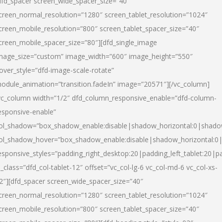
dfd_spacer screen_wide_spacer_size=”40″
creen_normal_resolution=”1280″ screen_tablet_resolution=”1024″
creen_mobile_resolution=”800″ screen_tablet_spacer_size=”40″
creen_mobile_spacer_size=”80″][dfd_single_image
mage_size=”custom” image_width=”600″ image_height=”550″
over_style=”dfd-image-scale-rotate”
odule_animation=”transition.fadeIn” image=”20571″][/vc_column]
vc_column width=”1/2″ dfd_column_responsive_enable=”dfd-column-
esponsive-enable”
ol_shadow=”box_shadow_enable:disable|shadow_horizontal:0|shad
ol_shadow_hover=”box_shadow_enable:disable|shadow_horizontal:
esponsive_styles=”padding_right_desktop:20|padding_left_tablet:20|p
l_class=”dfd_col-tablet-12″ offset=”vc_col-lg-6 vc_col-md-6 vc_col-xs-
2″][dfd_spacer screen_wide_spacer_size=”40″
creen_normal_resolution=”1280″ screen_tablet_resolution=”1024″
creen_mobile_resolution=”800″ screen_tablet_spacer_size=”40″