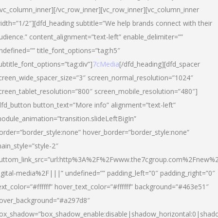
/vc_column_inner][/vc_row_inner][vc_row_inner][vc_column_inner
idth=”1/2″][dfd_heading subtitle=”We help brands connect with their
udience.” content_alignment=”text-left” enable_delimiter=””
ndefined=”” title_font_options=”tag:h5″
ubtitle_font_options=”tag:div”]
7cMedia
[/dfd_heading][dfd_spacer
creen_wide_spacer_size=”3″ screen_normal_resolution=”1024″
creen_tablet_resolution=”800″ screen_mobile_resolution=”480″]
dfd_button button_text=”More info” alignment=”text-left”
odule_animation=”transition.slideLeftBigIn”
order=”border_style:none” hover_border=”border_style:none”
ain_style=”style-2″
uttom_link_src=”url:http%3A%2F%2Fwww.the7cgroup.com%2Fnew%2
igital-media%2F|||” undefined=”” padding_left=”0″ padding_right=”0″
ext_color=”#ffffff” hover_text_color=”#ffffff” background=”#463e51″
over_background=”#a297d8″
ox_shadow=”box_shadow_enable:disable|shadow_horizontal:0|shad