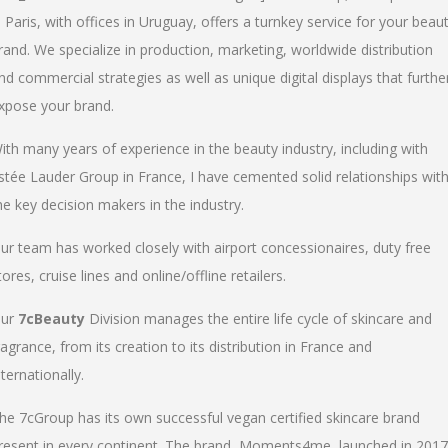
n Paris, with offices in Uruguay, offers a turnkey service for your beau
rand. We specialize in production, marketing, worldwide distribution
nd commercial strategies as well as unique digital displays that furthe
xpose your brand.
ith many years of experience in the beauty industry, including with
stée Lauder Group in France, I have cemented solid relationships wit
he key decision makers in the industry.
ur team has worked closely with airport concessionaires, duty free
tores, cruise lines and online/offline retailers.
ur
7cBeauty
Division manages the entire life cycle of skincare and
ragrance, from its creation to its distribution in France and
nternationally.
he 7cGroup has its own successful vegan certified skincare brand
resent in every continent. The brand, Moments4me, launched in 2017