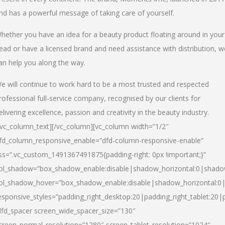
nd has a powerful message of taking care of yourself.
hether you have an idea for a beauty product floating around in your
ead or have a licensed brand and need assistance with distribution, w
an help you along the way.
e will continue to work hard to be a most trusted and respected
rofessional full-service company, recognised by our clients for
elivering excellence, passion and creativity in the beauty industry.
/vc_column_text][/vc_column][vc_column width=”1/2″
fd_column_responsive_enable=”dfd-column-responsive-enable”
ss=”.vc_custom_1491367491875{padding-right: 0px !important;}”
ol_shadow=”box_shadow_enable:disable|shadow_horizontal:0|shad
ol_shadow_hover=”box_shadow_enable:disable|shadow_horizontal:
esponsive_styles=”padding_right_desktop:20|padding_right_tablet:20|
dfd_spacer screen_wide_spacer_size=”130″
creen_normal_resolution=”1280″ screen_tablet_resolution=”1024″