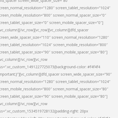
dfd_spacer screen_wide_spacer_size=”80″
creen_normal_resolution=”1280″ screen_tablet_resolution=”1024″
creen_mobile_resolution=”800″ screen_normal_spacer_size=”0″
creen_tablet_spacer_size=”0″ screen_mobile_spacer_size=”0″]
/vc_column][/vc_row][vc_row][vc_column][dfd_spacer
creen_wide_spacer_size=”110″ screen_normal_resolution=”1280″
creen_tablet_resolution=”1024″ screen_mobile_resolution=”800″
creen_tablet_spacer_size=”90″ screen_mobile_spacer_size=”80″]
/vc_column][/vc_row][vc_row
ss=”.vc_custom_1491227725073{background-color: #f4f4f4
important;}”][vc_column][dfd_spacer screen_wide_spacer_size=”90″
creen_normal_resolution=”1280″ screen_tablet_resolution=”1024″
creen_mobile_resolution=”800″ screen_normal_spacer_size=”80″
creen_tablet_spacer_size=”90″ screen_mobile_spacer_size=”80″]
/vc_column][/vc_row][vc_row
ss=”.vc_custom_1534519728132{padding-right: 20px