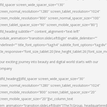
dfd_spacer screen_wide_spacer_size=”130″
creen_normal_resolution=”1280″ screen_tablet_resolution=”1024″
creen_mobile_resolution=”800″ screen_normal_spacer_size=”100″
creen_tablet_spacer_size=”90″ screen_mobile_spacer_size=”80″]
dfd_heading subtitle=”” content_alignment=”text-left”
odule_animation=”transition.slideLeftBigIn” enable_delimiter=””
ndefined=”” title_font_options=”tag:h4″ subtitle_font_options=”tag:div”
itle_responsive=”font_size_tablet:20|line_height_tablet:26|font_size_m
our exciting journey into beauty and digital world starts with our
ompany
/dfd_heading][dfd_spacer screen_wide_spacer_size=”30″
creen_normal_resolution=”1280″ screen_tablet_resolution=”1024″
creen_mobile_resolution=”800″ screen_tablet_spacer_size=”20″
creen_mobile_spacer_size=”20″][vc_column_text
tem_animation=”transition.slideLeftBigIn”]
The7cGroup, headquartered