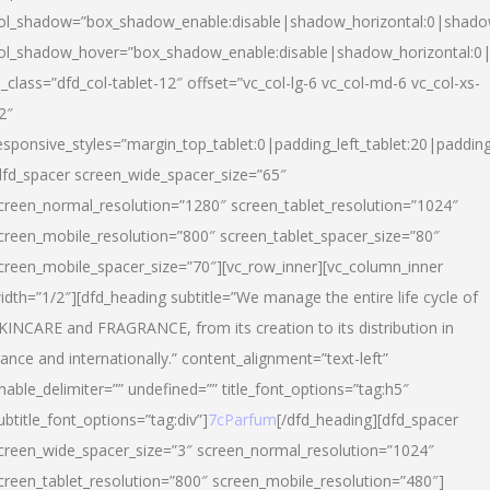
ol_shadow=”box_shadow_enable:disable|shadow_horizontal:0|shad
ol_shadow_hover=”box_shadow_enable:disable|shadow_horizontal:
l_class=”dfd_col-tablet-12″ offset=”vc_col-lg-6 vc_col-md-6 vc_col-xs-
2″
esponsive_styles=”margin_top_tablet:0|padding_left_tablet:20|paddin
dfd_spacer screen_wide_spacer_size=”65″
creen_normal_resolution=”1280″ screen_tablet_resolution=”1024″
creen_mobile_resolution=”800″ screen_tablet_spacer_size=”80″
creen_mobile_spacer_size=”70″][vc_row_inner][vc_column_inner
idth=”1/2″][dfd_heading subtitle=”We manage the entire life cycle of
KINCARE and FRAGRANCE, from its creation to its distribution in
rance and internationally.” content_alignment=”text-left”
nable_delimiter=”” undefined=”” title_font_options=”tag:h5″
ubtitle_font_options=”tag:div”]
7cParfum
[/dfd_heading][dfd_spacer
creen_wide_spacer_size=”3″ screen_normal_resolution=”1024″
creen_tablet_resolution=”800″ screen_mobile_resolution=”480″]