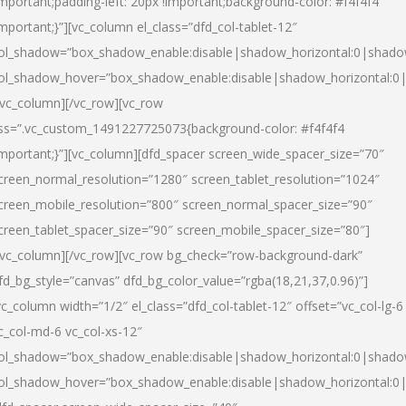
important;padding-left: 20px !important;background-color: #f4f4f4
important;}”][vc_column el_class=”dfd_col-tablet-12″
ol_shadow=”box_shadow_enable:disable|shadow_horizontal:0|shad
ol_shadow_hover=”box_shadow_enable:disable|shadow_horizontal:0
/vc_column][/vc_row][vc_row
ss=”.vc_custom_1491227725073{background-color: #f4f4f4
important;}”][vc_column][dfd_spacer screen_wide_spacer_size=”70″
creen_normal_resolution=”1280″ screen_tablet_resolution=”1024″
creen_mobile_resolution=”800″ screen_normal_spacer_size=”90″
creen_tablet_spacer_size=”90″ screen_mobile_spacer_size=”80″]
/vc_column][/vc_row][vc_row bg_check=”row-background-dark”
fd_bg_style=”canvas” dfd_bg_color_value=”rgba(18,21,37,0.96)”]
vc_column width=”1/2″ el_class=”dfd_col-tablet-12″ offset=”vc_col-lg-6
c_col-md-6 vc_col-xs-12″
ol_shadow=”box_shadow_enable:disable|shadow_horizontal:0|shad
ol_shadow_hover=”box_shadow_enable:disable|shadow_horizontal:0