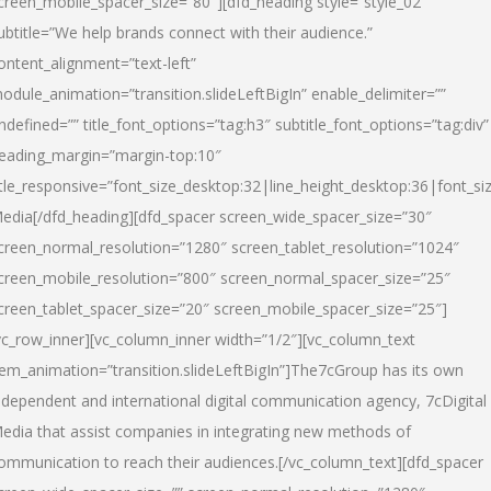
creen_mobile_spacer_size=”80″][dfd_heading style=”style_02″
ubtitle=”We help brands connect with their audience.”
ontent_alignment=”text-left”
odule_animation=”transition.slideLeftBigIn” enable_delimiter=””
ndefined=”” title_font_options=”tag:h3″ subtitle_font_options=”tag:div”
eading_margin=”margin-top:10″
itle_responsive=”font_size_desktop:32|line_height_desktop:36|font_siz
edia
[/dfd_heading][dfd_spacer screen_wide_spacer_size=”30″
creen_normal_resolution=”1280″ screen_tablet_resolution=”1024″
creen_mobile_resolution=”800″ screen_normal_spacer_size=”25″
creen_tablet_spacer_size=”20″ screen_mobile_spacer_size=”25″]
vc_row_inner][vc_column_inner width=”1/2″][vc_column_text
tem_animation=”transition.slideLeftBigIn”]The7cGroup has its own
ndependent and international digital communication agency, 7cDigital
edia that assist companies in integrating new methods of
ommunication to reach their audiences.[/vc_column_text][dfd_spacer