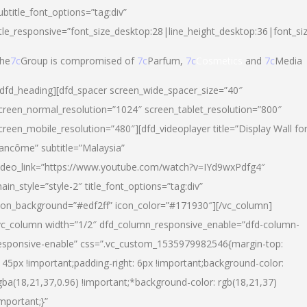
ubtitle_font_options=”tag:div”
itle_responsive=”font_size_desktop:28|line_height_desktop:36|font_si
he
7c
Group is compromised of
7c
Parfum,
7c
Cosmetics
and
7c
Media
/dfd_heading][dfd_spacer screen_wide_spacer_size=”40″
creen_normal_resolution=”1024″ screen_tablet_resolution=”800″
creen_mobile_resolution=”480″][dfd_videoplayer title=”Display Wall fo
ancôme” subtitle=”Malaysia”
ideo_link=”https://www.youtube.com/watch?v=IYd9wxPdfg4″
ain_style=”style-2″ title_font_options=”tag:div”
con_background=”#edf2ff” icon_color=”#171930″][/vc_column]
vc_column width=”1/2″ dfd_column_responsive_enable=”dfd-column-
esponsive-enable” css=”.vc_custom_1535979982546{margin-top:
145px !important;padding-right: 6px !important;background-color:
gba(18,21,37,0.96) !important;*background-color: rgb(18,21,37)
important;}”