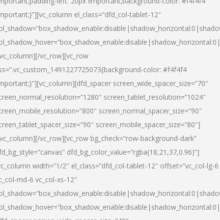
important;padding-left: 20px !important;background-color: #f4f4f4
important;}”][vc_column el_class=”dfd_col-tablet-12″
ol_shadow=”box_shadow_enable:disable|shadow_horizontal:0|shad
ol_shadow_hover=”box_shadow_enable:disable|shadow_horizontal:0
/vc_column][/vc_row][vc_row
ss=”.vc_custom_1491227725073{background-color: #f4f4f4
important;}”][vc_column][dfd_spacer screen_wide_spacer_size=”70″
creen_normal_resolution=”1280″ screen_tablet_resolution=”1024″
creen_mobile_resolution=”800″ screen_normal_spacer_size=”90″
creen_tablet_spacer_size=”90″ screen_mobile_spacer_size=”80″]
/vc_column][/vc_row][vc_row bg_check=”row-background-dark”
fd_bg_style=”canvas” dfd_bg_color_value=”rgba(18,21,37,0.96)”]
vc_column width=”1/2″ el_class=”dfd_col-tablet-12″ offset=”vc_col-lg-6
c_col-md-6 vc_col-xs-12″
ol_shadow=”box_shadow_enable:disable|shadow_horizontal:0|shad
ol_shadow_hover=”box_shadow_enable:disable|shadow_horizontal:0