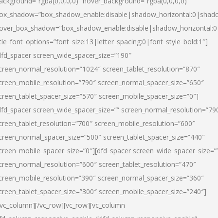
ackground=”rgba(0,0,0,0)” hover_background=”rgba(0,0,0,0)”
ox_shadow=”box_shadow_enable:disable|shadow_horizontal:0|shad
over_box_shadow=”box_shadow_enable:disable|shadow_horizontal:
itle_font_options=”font_size:13|letter_spacing:0|font_style_bold:1″]
dfd_spacer screen_wide_spacer_size=”190″
creen_normal_resolution=”1024″ screen_tablet_resolution=”870″
creen_mobile_resolution=”790″ screen_normal_spacer_size=”650″
creen_tablet_spacer_size=”570″ screen_mobile_spacer_size=”0″]
dfd_spacer screen_wide_spacer_size=”” screen_normal_resolution=”79
creen_tablet_resolution=”700″ screen_mobile_resolution=”600″
creen_normal_spacer_size=”500″ screen_tablet_spacer_size=”440″
creen_mobile_spacer_size=”0″][dfd_spacer screen_wide_spacer_size=”
creen_normal_resolution=”600″ screen_tablet_resolution=”470″
creen_mobile_resolution=”390″ screen_normal_spacer_size=”360″
creen_tablet_spacer_size=”300″ screen_mobile_spacer_size=”240″]
/vc_column][/vc_row][vc_row][vc_column