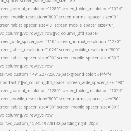
dfd_spacer screen_wide_spacer_size=”80″
creen_normal_resolution=”1280″ screen_tablet_resolution=”1024″
creen_mobile_resolution=”800″ screen_normal_spacer_size=”0″
creen_tablet_spacer_size=”0″ screen_mobile_spacer_size=”0″]
/vc_column][/vc_row][vc_row][vc_column][dfd_spacer
creen_wide_spacer_size=”110″ screen_normal_resolution=”1280″
creen_tablet_resolution=”1024″ screen_mobile_resolution=”800″
creen_tablet_spacer_size=”90″ screen_mobile_spacer_size=”80″]
/vc_column][/vc_row][vc_row
ss=”.vc_custom_1491227725073{background-color: #f4f4f4
important;}”][vc_column][dfd_spacer screen_wide_spacer_size=”90″
creen_normal_resolution=”1280″ screen_tablet_resolution=”1024″
creen_mobile_resolution=”800″ screen_normal_spacer_size=”80″
creen_tablet_spacer_size=”90″ screen_mobile_spacer_size=”80″]
/vc_column][/vc_row][vc_row
ss=”.vc_custom_1534519728132{padding-right: 20px