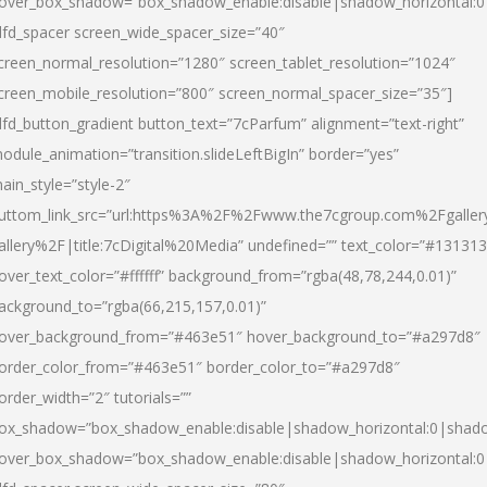
over_box_shadow=”box_shadow_enable:disable|shadow_horizontal:
dfd_spacer screen_wide_spacer_size=”40″
creen_normal_resolution=”1280″ screen_tablet_resolution=”1024″
creen_mobile_resolution=”800″ screen_normal_spacer_size=”35″]
dfd_button_gradient button_text=”7cParfum” alignment=”text-right”
odule_animation=”transition.slideLeftBigIn” border=”yes”
ain_style=”style-2″
uttom_link_src=”url:https%3A%2F%2Fwww.the7cgroup.com%2Fgalle
allery%2F|title:7cDigital%20Media” undefined=”” text_color=”#131313
over_text_color=”#ffffff” background_from=”rgba(48,78,244,0.01)”
ackground_to=”rgba(66,215,157,0.01)”
over_background_from=”#463e51″ hover_background_to=”#a297d8″
order_color_from=”#463e51″ border_color_to=”#a297d8″
order_width=”2″ tutorials=””
ox_shadow=”box_shadow_enable:disable|shadow_horizontal:0|shad
over_box_shadow=”box_shadow_enable:disable|shadow_horizontal: