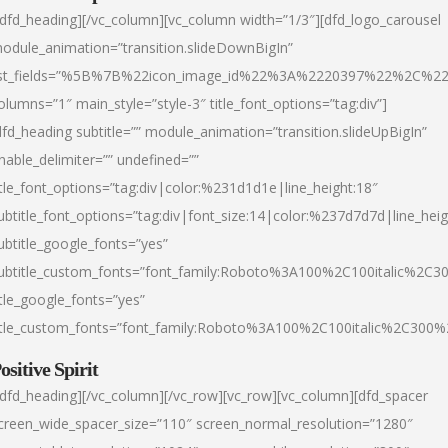
/dfd_heading][/vc_column][vc_column width=”1/3″][dfd_logo_carousel
odule_animation=”transition.slideDownBigIn”
ist_fields=”%5B%7B%22icon_image_id%22%3A%2220397%22%2C%2
olumns=”1″ main_style=”style-3″ title_font_options=”tag:div”]
dfd_heading subtitle=”” module_animation=”transition.slideUpBigIn”
nable_delimiter=”” undefined=””
itle_font_options=”tag:div|color:%231d1d1e|line_height:18″
ubtitle_font_options=”tag:div|font_size:14|color:%237d7d7d|line_heig
ubtitle_google_fonts=”yes”
ubtitle_custom_fonts=”font_family:Roboto%3A100%2C100italic%2C
itle_google_fonts=”yes”
itle_custom_fonts=”font_family:Roboto%3A100%2C100italic%2C300
ositive Spirit
/dfd_heading][/vc_column][/vc_row][vc_row][vc_column][dfd_spacer
creen_wide_spacer_size=”110″ screen_normal_resolution=”1280″