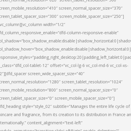
creen_mobile_resolution=”410″ screen_normal_spacer_size=”370″
creen_tablet_spacer_size=”300″ screen_mobile_spacer_size=”250″]
/vc_column][vc_column width=”1/2″
fd_column_responsive_enable=”dfd-column-responsive-enable”
ol_shadow=”box_shadow_enable:disable|shadow_horizontal:0|shad
ol_shadow_hover=”box_shadow_enable:disable|shadow_horizontal:
esponsive_styles=”padding_right_desktop:20|padding_left_tablet:0|pad
l_class=”dfd_col-tablet-12″ offset=”vc_col-lg-6 vc_col-md-6 vc_col-xs-
2″][dfd_spacer screen_wide_spacer_size=”40″
creen_normal_resolution=”1280″ screen_tablet_resolution=”1024″
creen_mobile_resolution=”800″ screen_normal_spacer_size=”0″
creen_tablet_spacer_size=”0″ screen_mobile_spacer_size=”0″]
dfd_heading style=”style_02″ subtitle=”Manages the entire life cycle of
kincare and fragrance, from its creation to its distribution in France a
nternationally.” content_alignment=”text-left”
odule_animation=”transition.slideLeftBigIn” enable_delimiter=””