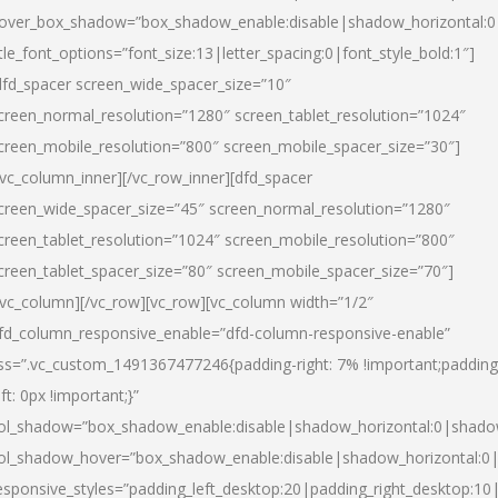
over_box_shadow=”box_shadow_enable:disable|shadow_horizontal:
itle_font_options=”font_size:13|letter_spacing:0|font_style_bold:1″]
dfd_spacer screen_wide_spacer_size=”10″
creen_normal_resolution=”1280″ screen_tablet_resolution=”1024″
creen_mobile_resolution=”800″ screen_mobile_spacer_size=”30″]
/vc_column_inner][/vc_row_inner][dfd_spacer
creen_wide_spacer_size=”45″ screen_normal_resolution=”1280″
creen_tablet_resolution=”1024″ screen_mobile_resolution=”800″
creen_tablet_spacer_size=”80″ screen_mobile_spacer_size=”70″]
/vc_column][/vc_row][vc_row][vc_column width=”1/2″
fd_column_responsive_enable=”dfd-column-responsive-enable”
ss=”.vc_custom_1491367477246{padding-right: 7% !important;padding
eft: 0px !important;}”
ol_shadow=”box_shadow_enable:disable|shadow_horizontal:0|shad
ol_shadow_hover=”box_shadow_enable:disable|shadow_horizontal:
esponsive_styles=”padding_left_desktop:20|padding_right_desktop:10|