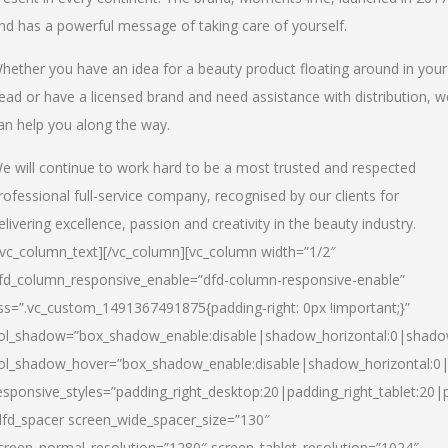
nd has a powerful message of taking care of yourself.
hether you have an idea for a beauty product floating around in your
ead or have a licensed brand and need assistance with distribution, w
an help you along the way.
e will continue to work hard to be a most trusted and respected
rofessional full-service company, recognised by our clients for
elivering excellence, passion and creativity in the beauty industry.
/vc_column_text][/vc_column][vc_column width=”1/2″
fd_column_responsive_enable=”dfd-column-responsive-enable”
ss=”.vc_custom_1491367491875{padding-right: 0px !important;}”
ol_shadow=”box_shadow_enable:disable|shadow_horizontal:0|shad
ol_shadow_hover=”box_shadow_enable:disable|shadow_horizontal:
esponsive_styles=”padding_right_desktop:20|padding_right_tablet:20|
dfd_spacer screen_wide_spacer_size=”130″
creen_normal_resolution=”1280″ screen_tablet_resolution=”1024″