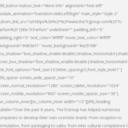
dfd_button button_text=”More info” alignment=”text-left”
odule_animation=”transition.slideLeftBigIn” main_style=”style-2″
uttom_link_src=”url:https%3A%2F%2Fwww.the7cgroup.com%2F7c-
arfum%2F|title:7cParfum” undefined=”” padding_left=”0″
adding_right=”0″ text_color=”#ffffff” hover_text_color=”#ffffff”
ackground=”#463e51″ hover_background=”#a297d8″
ox_shadow=”box_shadow_enable:disable|shadow_horizontal:0|shad
over_box_shadow=”box_shadow_enable:disable|shadow_horizontal:
itle_font_options=”font_size:13|letter_spacing:0|font_style_bold:1″]
dfd_spacer screen_wide_spacer_size=”10″
creen_normal_resolution=”1280″ screen_tablet_resolution=”1024″
creen_mobile_resolution=”800″ screen_mobile_spacer_size=”30″]
/vc_column_inner][vc_column_inner width=”1/2″][dfd_heading
ubtitle=”Over the past 8 years, The7cGroup has helped numerous
ompanies to develop their own cosmetic brand. From inception to
ormulation, from packaging to sales; from inter cultural competence 