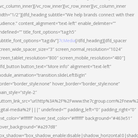
/vc_column_inner][/vc_row_inner][vc_row_inner][vc_column_inner
idth=”1/2″][dfd_heading subtitle=”We help brands connect with their
udience.” content_alignment=”text-left” enable_delimiter=””
ndefined=”” title_font_options=”tag:h5″
ubtitle_font_options=”tag:div”]
7cMedia
[/dfd_heading][dfd_spacer
creen_wide_spacer_size=”3″ screen_normal_resolution=”1024″
creen_tablet_resolution=”800″ screen_mobile_resolution=”480″]
dfd_button button_text=”More info” alignment=”text-left”
odule_animation=”transition.slideLeftBigIn”
order=”border_style:none” hover_border=”border_style:none”
ain_style=”style-2″
uttom_link_src=”url:http%3A%2F%2Fwww.the7cgroup.com%2Fnew%2
igital-media%2F|||” undefined=”” padding_left=”0″ padding_right=”0″
ext_color=”#ffffff” hover_text_color=”#ffffff” background=”#463e51″
over_background=”#a297d8″
ox_shadow=”box_shadow_enable:disable|shadow_horizontal:0|shad