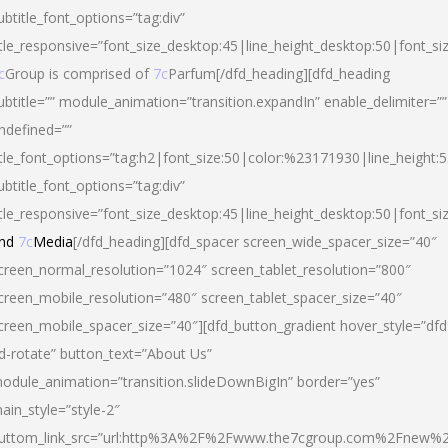
ubtitle_font_options=”tag:div”
itle_responsive=”font_size_desktop:45|line_height_desktop:50|font_si
c
Group is comprised of
7c
Parfum[/dfd_heading][dfd_heading
ubtitle=”” module_animation=”transition.expandIn” enable_delimiter=””
ndefined=””
itle_font_options=”tag:h2|font_size:50|color:%23171930|line_height:5
ubtitle_font_options=”tag:div”
itle_responsive=”font_size_desktop:45|line_height_desktop:50|font_siz
nd
7c
Media
[/dfd_heading][dfd_spacer screen_wide_spacer_size=”40″
creen_normal_resolution=”1024″ screen_tablet_resolution=”800″
creen_mobile_resolution=”480″ screen_tablet_spacer_size=”40″
creen_mobile_spacer_size=”40″][dfd_button_gradient hover_style=”dfd
d-rotate” button_text=”About Us”
odule_animation=”transition.slideDownBigIn” border=”yes”
ain_style=”style-2″
uttom_link_src=”url:http%3A%2F%2Fwww.the7cgroup.com%2Fnew%2