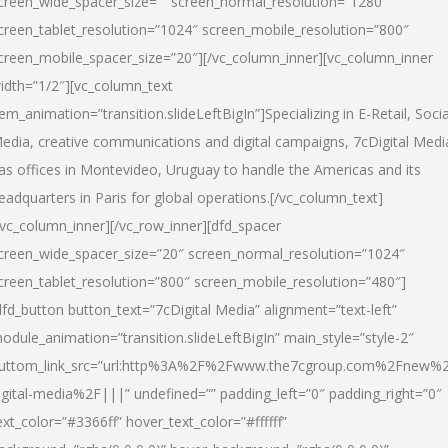
creen_wide_spacer_size=”” screen_normal_resolution=”1280″
creen_tablet_resolution=”1024″ screen_mobile_resolution=”800″
creen_mobile_spacer_size=”20″][/vc_column_inner][vc_column_inner
idth=”1/2″][vc_column_text
tem_animation=”transition.slideLeftBigIn”]Specializing in E-Retail, Socia
edia, creative communications and digital campaigns, 7cDigital Medi
as offices in Montevideo, Uruguay to handle the Americas and its
eadquarters in Paris for global operations.[/vc_column_text]
/vc_column_inner][/vc_row_inner][dfd_spacer
creen_wide_spacer_size=”20″ screen_normal_resolution=”1024″
creen_tablet_resolution=”800″ screen_mobile_resolution=”480″]
dfd_button button_text=”7cDigital Media” alignment=”text-left”
odule_animation=”transition.slideLeftBigIn” main_style=”style-2″
uttom_link_src=”url:http%3A%2F%2Fwww.the7cgroup.com%2Fnew%2
igital-media%2F|||” undefined=”” padding_left=”0″ padding_right=”0″
ext_color=”#3366ff” hover_text_color=”#ffffff”