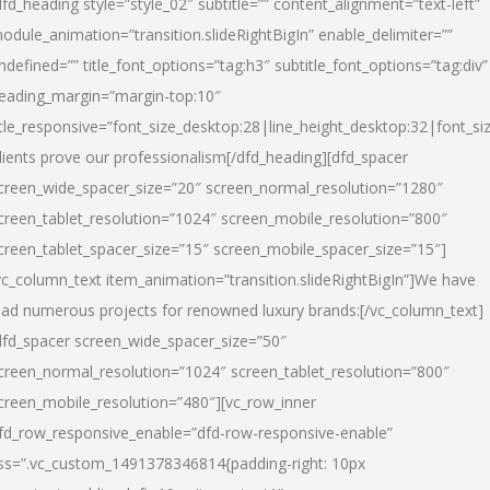
dfd_heading style=”style_02″ subtitle=”” content_alignment=”text-left”
odule_animation=”transition.slideRightBigIn” enable_delimiter=””
ndefined=”” title_font_options=”tag:h3″ subtitle_font_options=”tag:div”
eading_margin=”margin-top:10″
itle_responsive=”font_size_desktop:28|line_height_desktop:32|font_siz
lients prove our professionalism
[/dfd_heading][dfd_spacer
creen_wide_spacer_size=”20″ screen_normal_resolution=”1280″
creen_tablet_resolution=”1024″ screen_mobile_resolution=”800″
creen_tablet_spacer_size=”15″ screen_mobile_spacer_size=”15″]
vc_column_text item_animation=”transition.slideRightBigIn”]
We have
ead numerous projects for renowned luxury brands:
[/vc_column_text]
dfd_spacer screen_wide_spacer_size=”50″
creen_normal_resolution=”1024″ screen_tablet_resolution=”800″
creen_mobile_resolution=”480″][vc_row_inner
fd_row_responsive_enable=”dfd-row-responsive-enable”
ss=”.vc_custom_1491378346814{padding-right: 10px