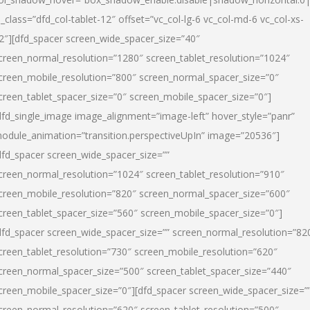
l_class=”dfd_col-tablet-12″ offset=”vc_col-lg-6 vc_col-md-6 vc_col-xs-
2″][dfd_spacer screen_wide_spacer_size=”40″
creen_normal_resolution=”1280″ screen_tablet_resolution=”1024″
creen_mobile_resolution=”800″ screen_normal_spacer_size=”0″
creen_tablet_spacer_size=”0″ screen_mobile_spacer_size=”0″]
dfd_single_image image_alignment=”image-left” hover_style=”panr”
odule_animation=”transition.perspectiveUpIn” image=”20536″]
dfd_spacer screen_wide_spacer_size=””
creen_normal_resolution=”1024″ screen_tablet_resolution=”910″
creen_mobile_resolution=”820″ screen_normal_spacer_size=”600″
creen_tablet_spacer_size=”560″ screen_mobile_spacer_size=”0″]
dfd_spacer screen_wide_spacer_size=”” screen_normal_resolution=”82
creen_tablet_resolution=”730″ screen_mobile_resolution=”620″
creen_normal_spacer_size=”500″ screen_tablet_spacer_size=”440″
creen_mobile_spacer_size=”0″][dfd_spacer screen_wide_spacer_size=”
creen_normal_resolution=”620″ screen_tablet_resolution=”500″