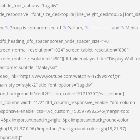
ubtitle_font_options=”tag:div”
itle_responsive=”font_size_desktop:28|line_height_desktop:36|font_si
he
7c
Group is compromised of
7c
Parfum,
7c
Cosmetics
and
7c
Media
/dfd_heading][dfd_spacer screen_wide_spacer_size=”40″
creen_normal_resolution=”1024″ screen_tablet_resolution=”800″
creen_mobile_resolution=”480″][dfd_videoplayer title=”Display Wall fo
ancôme” subtitle=”Malaysia”
ideo_link=”https://www.youtube.com/watch?v=IYd9wxPdfg4″
ain_style=”style-2″ title_font_options=”tag:div”
con_background=”#edf2ff” icon_color=”#171930″][/vc_column]
vc_column width=”1/2″ dfd_column_responsive_enable=”dfd-column-
esponsive-enable” css=”.vc_custom_1535979982546{margin-top:
145px !important;padding-right: 6px !important;background-color:
gba(18,21,37,0.96) !important;*background-color: rgb(18,21,37)
important;}”