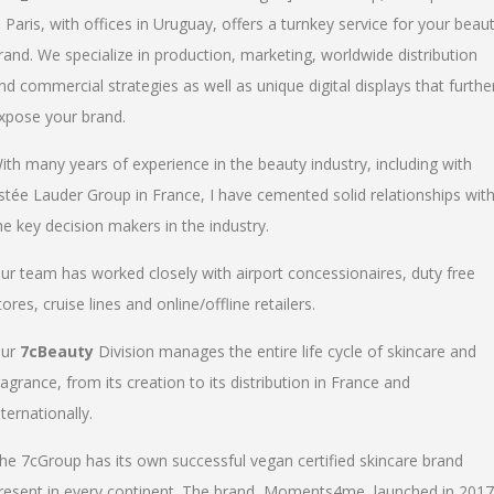
n Paris, with offices in Uruguay, offers a turnkey service for your beau
rand. We specialize in production, marketing, worldwide distribution
nd commercial strategies as well as unique digital displays that furthe
xpose your brand.
ith many years of experience in the beauty industry, including with
stée Lauder Group in France, I have cemented solid relationships wit
he key decision makers in the industry.
ur team has worked closely with airport concessionaires, duty free
tores, cruise lines and online/offline retailers.
ur
7cBeauty
Division manages the entire life cycle of skincare and
ragrance, from its creation to its distribution in France and
nternationally.
he 7cGroup has its own successful vegan certified skincare brand
resent in every continent. The brand, Moments4me, launched in 2017