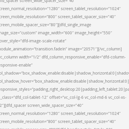
dfd_spacer screen_wide_spacer_size=”40″
creen_normal_resolution=”1280″ screen_tablet_resolution=”1024″
creen_mobile_resolution=”800″ screen_tablet_spacer_size=”40″
creen_mobile_spacer_size=”80″][dfd_single_image
mage_size=”custom” image_width=”600″ image_height=”550″
over_style=”dfd-image-scale-rotate”
odule_animation=”transition.fadeIn” image=”20571″][/vc_column]
vc_column width=”1/2″ dfd_column_responsive_enable=”dfd-column-
esponsive-enable”
ol_shadow=”box_shadow_enable:disable|shadow_horizontal:0|shad
ol_shadow_hover=”box_shadow_enable:disable|shadow_horizontal:
esponsive_styles=”padding_right_desktop:20|padding_left_tablet:20|p
l_class=”dfd_col-tablet-12″ offset=”vc_col-lg-6 vc_col-md-6 vc_col-xs-
2″][dfd_spacer screen_wide_spacer_size=”40″
creen_normal_resolution=”1280″ screen_tablet_resolution=”1024″
creen_mobile_resolution=”800″ screen_tablet_spacer_size=”40″