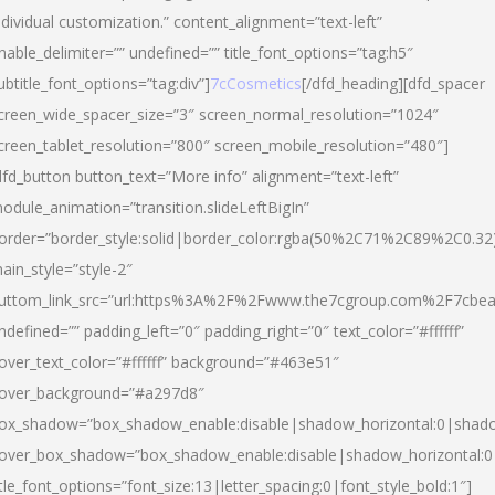
ndividual customization.” content_alignment=”text-left”
nable_delimiter=”” undefined=”” title_font_options=”tag:h5″
ubtitle_font_options=”tag:div”]
7cCosmetics
[/dfd_heading][dfd_spacer
creen_wide_spacer_size=”3″ screen_normal_resolution=”1024″
creen_tablet_resolution=”800″ screen_mobile_resolution=”480″]
dfd_button button_text=”More info” alignment=”text-left”
odule_animation=”transition.slideLeftBigIn”
order=”border_style:solid|border_color:rgba(50%2C71%2C89%2C0.32
ain_style=”style-2″
uttom_link_src=”url:https%3A%2F%2Fwww.the7cgroup.com%2F7cbeau
ndefined=”” padding_left=”0″ padding_right=”0″ text_color=”#ffffff”
over_text_color=”#ffffff” background=”#463e51″
over_background=”#a297d8″
ox_shadow=”box_shadow_enable:disable|shadow_horizontal:0|shad
over_box_shadow=”box_shadow_enable:disable|shadow_horizontal:
itle_font_options=”font_size:13|letter_spacing:0|font_style_bold:1″]