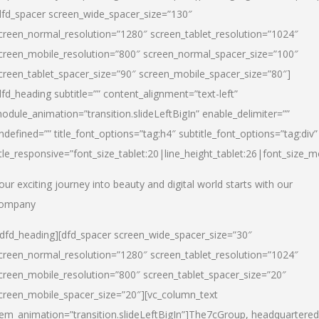
dfd_spacer screen_wide_spacer_size=”130″
creen_normal_resolution=”1280″ screen_tablet_resolution=”1024″
creen_mobile_resolution=”800″ screen_normal_spacer_size=”100″
creen_tablet_spacer_size=”90″ screen_mobile_spacer_size=”80″]
dfd_heading subtitle=”” content_alignment=”text-left”
odule_animation=”transition.slideLeftBigIn” enable_delimiter=””
ndefined=”” title_font_options=”tag:h4″ subtitle_font_options=”tag:div”
itle_responsive=”font_size_tablet:20|line_height_tablet:26|font_size_m
our exciting journey into beauty and digital world starts with our
ompany
/dfd_heading][dfd_spacer screen_wide_spacer_size=”30″
creen_normal_resolution=”1280″ screen_tablet_resolution=”1024″
creen_mobile_resolution=”800″ screen_tablet_spacer_size=”20″
creen_mobile_spacer_size=”20″][vc_column_text
tem_animation=”transition.slideLeftBigIn”]
The7cGroup, headquartered