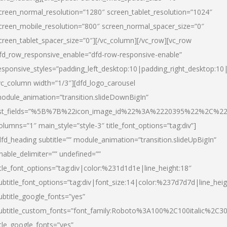
creen_normal_resolution=”1280″ screen_tablet_resolution=”1024″
creen_mobile_resolution=”800″ screen_normal_spacer_size=”0″
creen_tablet_spacer_size=”0″][/vc_column][/vc_row][vc_row
fd_row_responsive_enable=”dfd-row-responsive-enable”
esponsive_styles=”padding_left_desktop:10|padding_right_desktop:10|
vc_column width=”1/3″][dfd_logo_carousel
odule_animation=”transition.slideDownBigIn”
ist_fields=”%5B%7B%22icon_image_id%22%3A%2220395%22%2C%2
olumns=”1″ main_style=”style-3″ title_font_options=”tag:div”]
dfd_heading subtitle=”” module_animation=”transition.slideUpBigIn”
nable_delimiter=”” undefined=””
itle_font_options=”tag:div|color:%231d1d1e|line_height:18″
ubtitle_font_options=”tag:div|font_size:14|color:%237d7d7d|line_heig
ubtitle_google_fonts=”yes”
ubtitle_custom_fonts=”font_family:Roboto%3A100%2C100italic%2C
itle_google_fonts=”yes”