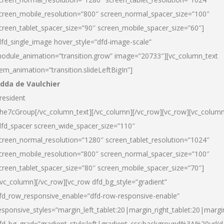
creen_mobile_resolution=”800″ screen_normal_spacer_size=”100″
creen_tablet_spacer_size=”90″ screen_mobile_spacer_size=”60″]
dfd_single_image hover_style=”dfd-image-scale”
odule_animation=”transition.grow” image=”20733″][vc_column_text
tem_animation=”transition.slideLeftBigIn”]
dda de Vaulchier
resident
he7cGroup[/vc_column_text][/vc_column][/vc_row][vc_row][vc_colum
dfd_spacer screen_wide_spacer_size=”110″
creen_normal_resolution=”1280″ screen_tablet_resolution=”1024″
creen_mobile_resolution=”800″ screen_normal_spacer_size=”100″
creen_tablet_spacer_size=”80″ screen_mobile_spacer_size=”70″]
/vc_column][/vc_row][vc_row dfd_bg_style=”gradient”
fd_row_responsive_enable=”dfd-row-responsive-enable”
esponsive_styles=”margin_left_tablet:20|margin_right_tablet:20|margi
fd_bg_grad=”gradient_style:left|gradient_css:background%3