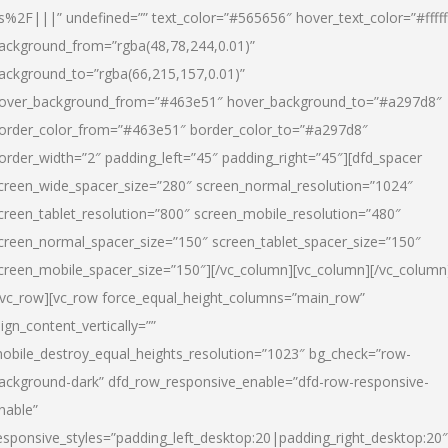
s%2F|||” undefined=”” text_color=”#565656″ hover_text_color=”#fffff
ackground_from=”rgba(48,78,244,0.01)”
ackground_to=”rgba(66,215,157,0.01)”
over_background_from=”#463e51″ hover_background_to=”#a297d8″
order_color_from=”#463e51″ border_color_to=”#a297d8″
order_width=”2″ padding_left=”45″ padding_right=”45″][dfd_spacer
creen_wide_spacer_size=”280″ screen_normal_resolution=”1024″
creen_tablet_resolution=”800″ screen_mobile_resolution=”480″
creen_normal_spacer_size=”150″ screen_tablet_spacer_size=”150″
creen_mobile_spacer_size=”150″][/vc_column][vc_column][/vc_column
/vc_row][vc_row force_equal_height_columns=”main_row”
lign_content_vertically=””
obile_destroy_equal_heights_resolution=”1023″ bg_check=”row-
ackground-dark” dfd_row_responsive_enable=”dfd-row-responsive-
nable”
esponsive_styles=”padding_left_desktop:20|padding_right_desktop:20″