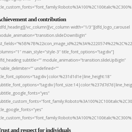
itle_custom_fonts=”font_family:Roboto%3A100%2C100italic%2C300
chievement and contribution
/dfd_heading][/vc_column][vc_column width=”1/3″][dfd_logo_carousel
odule_animation=”transition.slideDownBigIn”
ist_fields=”%5B%7B%22icon_image_id%22%3A%2220574%22%2C%2
olumns=”1″ main_style=”style-3″ title_font_options=”tag:div”]
dfd_heading subtitle=”” module_animation=”transition.slideUpBigIn”
nable_delimiter=”” undefined=””
itle_font_options=”tag:div|color:%231d1d1e|line_height:18″
ubtitle_font_options=”tag:div|font_size:14|color:%237d7d7d|line_heig
ubtitle_google_fonts=”yes”
ubtitle_custom_fonts=”font_family:Roboto%3A100%2C100italic%2C
itle_google_fonts=”yes”
itle_custom_fonts=”font_family:Roboto%3A100%2C100italic%2C300
rust and respect for individuals