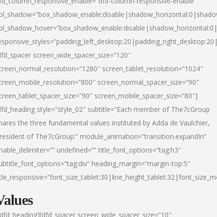
fd_column_responsive_enable=”dfd-column-responsive-enable”
ol_shadow=”box_shadow_enable:disable|shadow_horizontal:0|shad
ol_shadow_hover=”box_shadow_enable:disable|shadow_horizontal:
esponsive_styles=”padding_left_desktop:20|padding_right_desktop:20|
dfd_spacer screen_wide_spacer_size=”120″
creen_normal_resolution=”1280″ screen_tablet_resolution=”1024″
creen_mobile_resolution=”800″ screen_normal_spacer_size=”90″
creen_tablet_spacer_size=”90″ screen_mobile_spacer_size=”80″]
dfd_heading style=”style_02″ subtitle=”Each member of The7cGroup
hares the three fundamental values instituted by Adda de Vaulchier,
resident of The7cGroup:” module_animation=”transition.expandIn”
nable_delimiter=”” undefined=”” title_font_options=”tag:h3″
ubtitle_font_options=”tag:div” heading_margin=”margin-top:5″
itle_responsive=”font_size_tablet:30|line_height_tablet:32|font_size_m
Values
/dfd_heading][dfd_spacer screen_wide_spacer_size=”10″