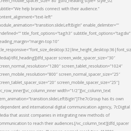
creen_mobile_spacer_size=”80″][dfd_heading style=”style_02″
ubtitle=”We help brands connect with their audience.”
ontent_alignment=”text-left”
odule_animation=”transition.slideLeftBigIn” enable_delimiter=””
ndefined=”” title_font_options=”tag:h3″ subtitle_font_options=”tag:div”
eading_margin=”margin-top:10″
itle_responsive=”font_size_desktop:32|line_height_desktop:36|font_siz
edia
[/dfd_heading][dfd_spacer screen_wide_spacer_size=”30″
creen_normal_resolution=”1280″ screen_tablet_resolution=”1024″
creen_mobile_resolution=”800″ screen_normal_spacer_size=”25″
creen_tablet_spacer_size=”20″ screen_mobile_spacer_size=”25″]
vc_row_inner][vc_column_inner width=”1/2″][vc_column_text
tem_animation=”transition.slideLeftBigIn”]The7cGroup has its own
ndependent and international digital communication agency, 7cDigital
edia that assist companies in integrating new methods of
ommunication to reach their audiences.[/vc_column_text][dfd_spacer