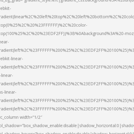
ebkit-
radient(linear%2C%20left%20top%2C%20left%20bottom%2C%20colo
top(0%25%2C%20%23FFFFFF)%2C%20color-
top(100%25%2C%20%23EDF2FF))%3B%0Abackground%3A%20-moz
inear-
radient(left%2C%23FFFFFF%200%25%2C%23EDF2FF%20100%25)%
ebkit-linear-
radient(left%2C%23FFFFFF%200%25%2C%23EDF2FF%20100%25)%
-linear-
radient(left%2C%23FFFFFF%200%25%2C%23EDF2FF%20100%25)%
s-linear-
radient(left%2C%23FFFFFF%200%25%2C%23EDF2FF%20100%25)%3
radient(left%2C%23FFFFFF%200%25%2C%23EDF2FF%20100%25)%3
vc_column width=”1/2″
ol_shadow=”box_shadow_enable:disable|shadow_horizontal:0|shad
ol_shadow_hover=”box_shadow_enable:disable|shadow_horizontal: