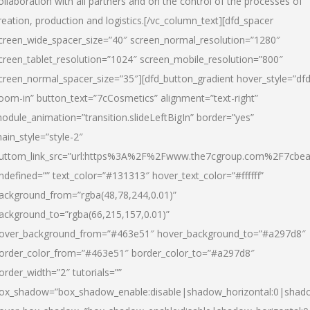
ollaboration with all partners and on the control of the processes of
reation, production and logistics.[/vc_column_text][dfd_spacer
creen_wide_spacer_size=”40″ screen_normal_resolution=”1280″
creen_tablet_resolution=”1024″ screen_mobile_resolution=”800″
creen_normal_spacer_size=”35″][dfd_button_gradient hover_style=”dfd
oom-in” button_text=”7cCosmetics” alignment=”text-right”
odule_animation=”transition.slideLeftBigIn” border=”yes”
ain_style=”style-2″
uttom_link_src=”url:https%3A%2F%2Fwww.the7cgroup.com%2F7cbeau
ndefined=”” text_color=”#131313″ hover_text_color=”#ffffff”
ackground_from=”rgba(48,78,244,0.01)”
ackground_to=”rgba(66,215,157,0.01)”
over_background_from=”#463e51″ hover_background_to=”#a297d8″
order_color_from=”#463e51″ border_color_to=”#a297d8″
order_width=”2″ tutorials=””
ox_shadow=”box_shadow_enable:disable|shadow_horizontal:0|shad