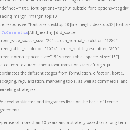
ndefined=”” title_font_options=”tag:h3″ subtitle_font_options=”tag:div”
eading_margin=”margin-top:10″
itle_responsive=”font_size_desktop:28|line_height_desktop:32|font_siz
 7cCosmetics
[/dfd_heading][dfd_spacer
creen_wide_spacer_size=”20″ screen_normal_resolution=”1280″
creen_tablet_resolution=”1024″ screen_mobile_resolution=”800″
creen_normal_spacer_size=”15″ screen_tablet_spacer_size=”15″]
vc_column_text item_animation=”transition.slideLeftBigIn”]It
oordinates the different stages from formulation, olfaction, bottle,
ackaging, regularization, marketing tools, as well as commercial and
arketing strategies.
e develop skincare and fragrances lines on the basis of license
greements.
xpertise of more than 10 years and a strategy based on a long-term