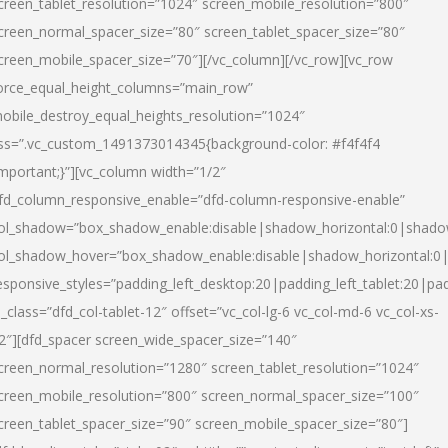
creen_tablet_resolution=”1024″ screen_mobile_resolution=”800″
creen_normal_spacer_size=”80″ screen_tablet_spacer_size=”80″
creen_mobile_spacer_size=”70″][/vc_column][/vc_row][vc_row
orce_equal_height_columns=”main_row”
obile_destroy_equal_heights_resolution=”1024″
ss=”.vc_custom_1491373014345{background-color: #f4f4f4
important;}”][vc_column width=”1/2″
fd_column_responsive_enable=”dfd-column-responsive-enable”
ol_shadow=”box_shadow_enable:disable|shadow_horizontal:0|shad
ol_shadow_hover=”box_shadow_enable:disable|shadow_horizontal:
esponsive_styles=”padding_left_desktop:20|padding_left_tablet:20|pad
l_class=”dfd_col-tablet-12″ offset=”vc_col-lg-6 vc_col-md-6 vc_col-xs-
2″][dfd_spacer screen_wide_spacer_size=”140″
creen_normal_resolution=”1280″ screen_tablet_resolution=”1024″
creen_mobile_resolution=”800″ screen_normal_spacer_size=”100″
creen_tablet_spacer_size=”90″ screen_mobile_spacer_size=”80″]