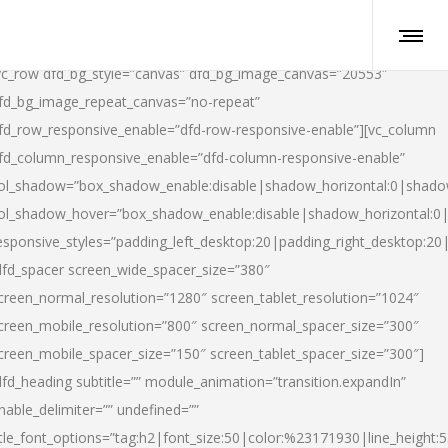
vc_row dfd_bg_style=”canvas” dfd_bg_image_canvas=”20553″
fd_bg_image_repeat_canvas=”no-repeat”
fd_row_responsive_enable=”dfd-row-responsive-enable”][vc_column
fd_column_responsive_enable=”dfd-column-responsive-enable”
ol_shadow=”box_shadow_enable:disable|shadow_horizontal:0|shad
ol_shadow_hover=”box_shadow_enable:disable|shadow_horizontal:
esponsive_styles=”padding_left_desktop:20|padding_right_desktop:20|
dfd_spacer screen_wide_spacer_size=”380″
creen_normal_resolution=”1280″ screen_tablet_resolution=”1024″
creen_mobile_resolution=”800″ screen_normal_spacer_size=”300″
creen_mobile_spacer_size=”150″ screen_tablet_spacer_size=”300″]
dfd_heading subtitle=”” module_animation=”transition.expandIn”
nable_delimiter=”” undefined=””
itle_font_options=”tag:h2|font_size:50|color:%23171930|line_height:5