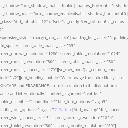
ol_shadow=”box_shadow_enable:disable|shadow_horizontal:0|shad
ol_shadow_hover=”box_shadow_enable:disable|shadow_horizontal:
l_class=”dfd_col-tablet-12″ offset=”vc_col-lg-6 vc_col-md-6 vc_col-xs-
2″
esponsive_styles=”margin_top_tablet:0|padding_left_tablet:20|paddin
dfd_spacer screen_wide_spacer_size=”65″
creen_normal_resolution=”1280″ screen_tablet_resolution=”1024″
creen_mobile_resolution=”800″ screen_tablet_spacer_size=”80″
creen_mobile_spacer_size=”70″][vc_row_inner][vc_column_inner
idth=”1/2″][dfd_heading subtitle=”We manage the entire life cycle of
KINCARE and FRAGRANCE, from its creation to its distribution in
rance and internationally.” content_alignment=”text-left”
nable_delimiter=”” undefined=”” title_font_options=”tag:h5″
ubtitle_font_options=”tag:div”]
7cParfum
[/dfd_heading][dfd_spacer
creen_wide_spacer_size=”3″ screen_normal_resolution=”1024″
creen_tablet_resolution=”800″ screen_mobile_resolution=”480″]