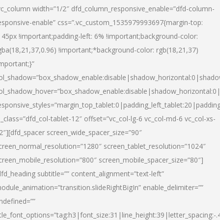
vc_column width=”1/2″ dfd_column_responsive_enable=”dfd-column-
esponsive-enable” css=”.vc_custom_1535979993697{margin-top:
145px !important;padding-left: 6% !important;background-color:
gba(18,21,37,0.96) !important;*background-color: rgb(18,21,37)
important;}”
ol_shadow=”box_shadow_enable:disable|shadow_horizontal:0|shad
ol_shadow_hover=”box_shadow_enable:disable|shadow_horizontal:
esponsive_styles=”margin_top_tablet:0|padding_left_tablet:20|paddin
l_class=”dfd_col-tablet-12″ offset=”vc_col-lg-6 vc_col-md-6 vc_col-xs-
2″][dfd_spacer screen_wide_spacer_size=”90″
creen_normal_resolution=”1280″ screen_tablet_resolution=”1024″
creen_mobile_resolution=”800″ screen_mobile_spacer_size=”80″]
dfd_heading subtitle=”” content_alignment=”text-left”
odule_animation=”transition.slideRightBigIn” enable_delimiter=””
ndefined=””
itle_font_options=”tag:h3|font_size:31|line_height:39|letter_spacing:-.