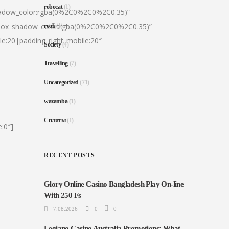
robocat
(1)
hadow_color:rgba(0%2C0%2C0%2C0.35)”
|box_shadow_color:rgba(0%2C0%2C0%2C0.35)”
rooli
(1)
le:20|padding_right_mobile:20″
Society
(4)
Travelling
(7)
Uncategorized
(71)
wazamba
(1)
Сплиты
(1)
:0″]
RECENT POSTS
Glory Online Casino Bangladesh Play On-line
With 250 Fs
7.08.2026
0
0
Legiano Casino Australia Promotions: What