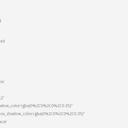
d
hed
for
;}”
hadow_color:rgba(0%2C0%2C0%2C0.35)”
|box_shadow_color:rgba(0%2C0%2C0%2C0.35)”
acer