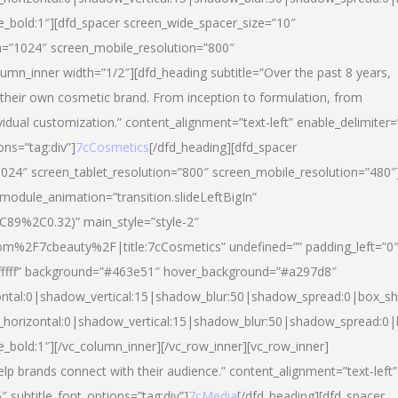
yle_bold:1″][dfd_spacer screen_wide_spacer_size=”10″
n=”1024″ screen_mobile_resolution=”800″
umn_inner width=”1/2″][dfd_heading subtitle=”Over the past 8 years,
eir own cosmetic brand. From inception to formulation, from
vidual customization.” content_alignment=”text-left” enable_delimiter=
ons=”tag:div”]
7cCosmetics
[/dfd_heading][dfd_spacer
024″ screen_tablet_resolution=”800″ screen_mobile_resolution=”480″
 module_animation=”transition.slideLeftBigIn”
C89%2C0.32)” main_style=”style-2″
m%2F7cbeauty%2F|title:7cCosmetics” undefined=”” padding_left=”0
”#ffffff” background=”#463e51″ hover_background=”#a297d8″
ntal:0|shadow_vertical:15|shadow_blur:50|shadow_spread:0|box_
horizontal:0|shadow_vertical:15|shadow_blur:50|shadow_spread:
le_bold:1″][/vc_column_inner][/vc_row_inner][vc_row_inner]
lp brands connect with their audience.” content_alignment=”text-left”
″ subtitle_font_options=”tag:div”]
7cMedia
[/dfd_heading][dfd_spacer