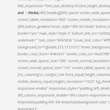
title_responsive=”font_size_desktop:45|line_height_deskto
and
7c
Media
[/dfd_heading][dfd_spacer screen_wide_space
screen_tablet_resolution=”800″ screen_mobile_resolution
[dfd_button_gradient hover_style=”dfd-3d-rotate” button_
border=”yes” main_style=”style-2″ buttom_link_src=”
undefined=”” text_color=”#565656″ hover_text_color=”#fff
background_to=”rgba(66,215,157,0.01)” hover_backgrou
border_color_from=”#463e51″ border_color_to=”#a297d8″ 
screen_wide_spacer_size=”280″ screen_normal_resolution=
screen_normal_spacer_size=”150″ screen_tablet_spacer_s
[/vc_column][/vc_row][vc_row force_equal_height_columns=
mobile_destroy_equal_heights_resolution=”1023″ bg_chec
responsive-enable” responsive_styles=”padding_left_desk
dfd_column_responsive_enable=”dfd-column-responsive-e
!important;padding-left: 6% !important;background-color: 
!important;}”