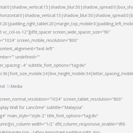
ntal:0|shadow_vertical:15|shadow_blur:50|shadow_spread:0|box_s
horizontal:0|shadow_vertical:15|shadow_blur:50|shadow_spread:0
et:20|padding_right_tablet:20|margin_top_mobile:0|padding_left_mobi
d-6 vc_col-xs-12″][dfd_spacer screen_wide_spacer_size=”90″
n=”1024″ screen_mobile_resolution=”800″
ontent_alignment=”text-left”
miter=”” undefined=””
er_spacing:-.4″ subtitle_font_options=”tag:div”
p:36|font_size_mobile:24|line_height_mobile:34|letter_spacing_mobile
nd
7c
Media
screen_normal_resolution=”1024″ screen_tablet_resolution=”800″
splay Wall for Lancôme” subtitle=”Malaysia”
 main_style=”style-2″ title_font_options=”tag:div”
lumn][vc_column width=”1/2″ dfd_column_responsive_enable=”dfd-
6{margin-top: -145px !important;padding-right: 6px