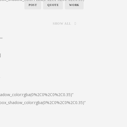
POST
QUOTE
WORK
SHOW ALL
””
]
″
shadow_color:rgba(0%2C0%2C0%2C0.35)”
0|box_shadow_color:rgba(0%2C0%2C0%2C0.35)”