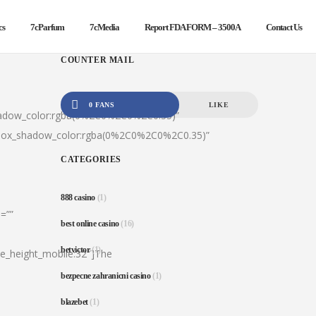
cs
7cParfum
7cMedia
Report FDA FORM – 3500A
Contact Us
COUNTER MAIL
0 FANS
LIKE
hadow_color:rgba(0%2C0%2C0%2C0.35)”
|box_shadow_color:rgba(0%2C0%2C0%2C0.35)”
CATEGORIES
888 casino
(1)
=””
best online casino
(16)
betvictor
(1)
ine_height_mobile:32″]The
bezpecne zahranicni casino
(1)
blazebet
(1)