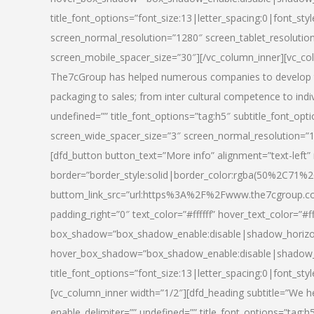
title_font_options=”font_size:13|letter_spacing:0|font_st
screen_normal_resolution=”1280″ screen_tablet_resolutio
screen_mobile_spacer_size=”30″][/vc_column_inner][vc_col
The7cGroup has helped numerous companies to develop th
packaging to sales; from inter cultural competence to indi
undefined=”” title_font_options=”tag:h5″ subtitle_font_opti
screen_wide_spacer_size=”3″ screen_normal_resolution=”1
[dfd_button button_text=”More info” alignment=”text-left”
border=”border_style:solid|border_color:rgba(50%2C71%2
buttom_link_src=”url:https%3A%2F%2Fwww.the7cgroup.co
padding_right=”0″ text_color=”#ffffff” hover_text_color=
box_shadow=”box_shadow_enable:disable|shadow_horizo
hover_box_shadow=”box_shadow_enable:disable|shadow_
title_font_options=”font_size:13|letter_spacing:0|font_sty
[vc_column_inner width=”1/2″][dfd_heading subtitle=”We he
enable_delimiter=”” undefined=”” title_font_options=”tag:h5