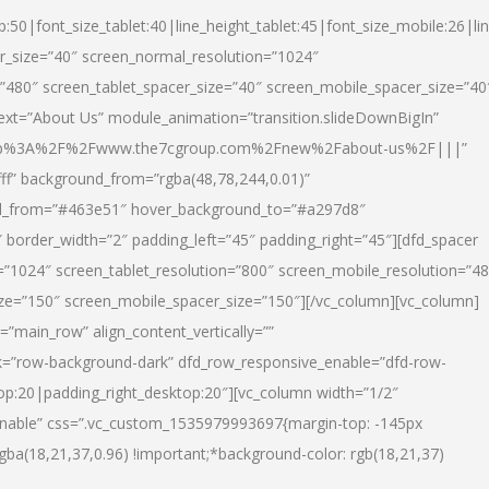
p:50|font_size_tablet:40|line_height_tablet:45|font_size_mobile:26|li
r_size=”40″ screen_normal_resolution=”1024″
=”480″ screen_tablet_spacer_size=”40″ screen_mobile_spacer_size=”40
text=”About Us” module_animation=”transition.slideDownBigIn”
url:http%3A%2F%2Fwww.the7cgroup.com%2Fnew%2Fabout-us%2F|||”
fff” background_from=”rgba(48,78,244,0.01)”
nd_from=”#463e51″ hover_background_to=”#a297d8″
border_width=”2″ padding_left=”45″ padding_right=”45″][dfd_spacer
”1024″ screen_tablet_resolution=”800″ screen_mobile_resolution=”4
ize=”150″ screen_mobile_spacer_size=”150″][/vc_column][vc_column]
”main_row” align_content_vertically=””
k=”row-background-dark” dfd_row_responsive_enable=”dfd-row-
top:20|padding_right_desktop:20″][vc_column width=”1/2″
nable” css=”.vc_custom_1535979993697{margin-top: -145px
rgba(18,21,37,0.96) !important;*background-color: rgb(18,21,37)