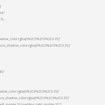
]
one”
7c-
shadow_color:rgba(0%2C0%2C0%2C0.35)”
0|box_shadow_color:rgba(0%2C0%2C0%2C0.35)”
”80″
hadow_color:rgba(0%2C0%2C0%2C0.35)”
|box_shadow_color:rgba(0%2C0%2C0%2C0.35)”
left_mobile:20|padding_right_mobile:20″]