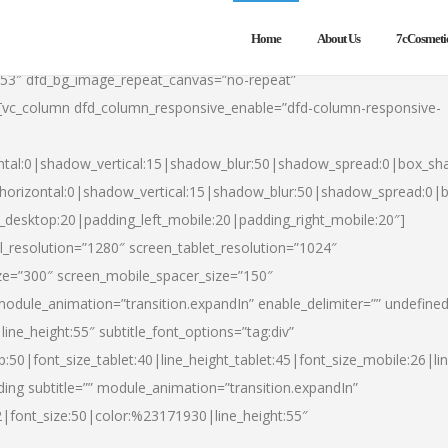
Home
About Us
7cCosmeti
553″ dfd_bg_image_repeat_canvas=”no-repeat”
][vc_column dfd_column_responsive_enable=”dfd-column-responsive-
ntal:0|shadow_vertical:15|shadow_blur:50|shadow_spread:0|box_s
horizontal:0|shadow_vertical:15|shadow_blur:50|shadow_spread:0
t_desktop:20|padding_left_mobile:20|padding_right_mobile:20″]
_resolution=”1280″ screen_tablet_resolution=”1024″
ze=”300″ screen_mobile_spacer_size=”150″
module_animation=”transition.expandIn” enable_delimiter=”” undefined
ine_height:55″ subtitle_font_options=”tag:div”
p:50|font_size_tablet:40|line_height_tablet:45|font_size_mobile:26|l
ing subtitle=”” module_animation=”transition.expandIn”
h2|font_size:50|color:%23171930|line_height:55″