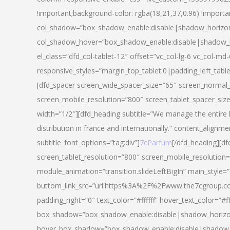
!important;background-color: rgba(18,21,37,0.96) !importa
col_shadow=”box_shadow_enable:disable|shadow_horizo
col_shadow_hover=”box_shadow_enable:disable|shadow_
el_class=”dfd_col-tablet-12″ offset=”vc_col-lg-6 vc_col-md-
responsive_styles=”margin_top_tablet:0|padding_left_tabl
[dfd_spacer screen_wide_spacer_size=”65″ screen_normal_
screen_mobile_resolution=”800″ screen_tablet_spacer_siz
width=”1/2″][dfd_heading subtitle=”We manage the entire 
distribution in france and internationally.” content_alignme
subtitle_font_options=”tag:div”]
7cParfum
[/dfd_heading][d
screen_tablet_resolution=”800″ screen_mobile_resolution=
module_animation=”transition.slideLeftBigIn” main_style=”
buttom_link_src=”url:https%3A%2F%2Fwww.the7cgroup.co
padding_right=”0″ text_color=”#ffffff” hover_text_color=
box_shadow=”box_shadow_enable:disable|shadow_horizo
hover_box_shadow=”box_shadow_enable:disable|shadow_