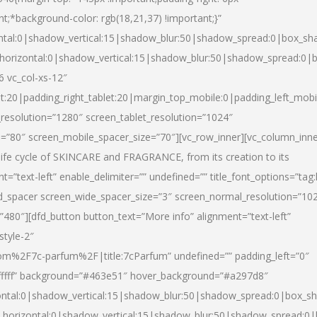
nt;*background-color: rgb(18,21,37) !important;}”
ntal:0|shadow_vertical:15|shadow_blur:50|shadow_spread:0|box_s
horizontal:0|shadow_vertical:15|shadow_blur:50|shadow_spread:0
6 vc_col-xs-12″
et:20|padding_right_tablet:20|margin_top_mobile:0|padding_left_mobi
resolution=”1280″ screen_tablet_resolution=”1024″
e=”80″ screen_mobile_spacer_size=”70″][vc_row_inner][vc_column_inn
life cycle of SKINCARE and FRAGRANCE, from its creation to its
nt=”text-left” enable_delimiter=”” undefined=”” title_font_options=”tag
fd_spacer screen_wide_spacer_size=”3″ screen_normal_resolution=”10
”480″][dfd_button button_text=”More info” alignment=”text-left”
style-2″
m%2F7c-parfum%2F|title:7cParfum” undefined=”” padding_left=”0″
”#ffffff” background=”#463e51″ hover_background=”#a297d8″
ntal:0|shadow_vertical:15|shadow_blur:50|shadow_spread:0|box_
horizontal:0|shadow_vertical:15|shadow_blur:50|shadow_spread: