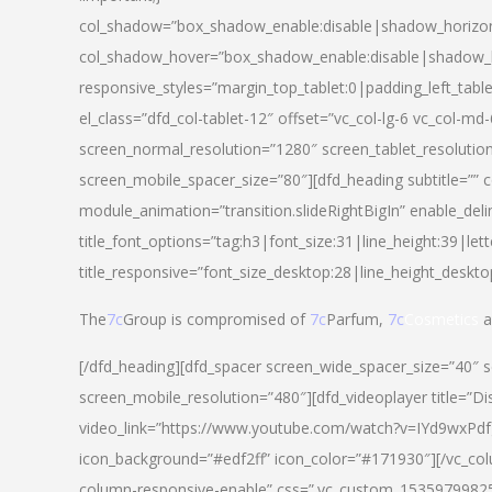
col_shadow=”box_shadow_enable:disable|shadow_horizo
col_shadow_hover=”box_shadow_enable:disable|shadow_
responsive_styles=”margin_top_tablet:0|padding_left_tabl
el_class=”dfd_col-tablet-12″ offset=”vc_col-lg-6 vc_col-m
screen_normal_resolution=”1280″ screen_tablet_resolutio
screen_mobile_spacer_size=”80″][dfd_heading subtitle=”” c
module_animation=”transition.slideRightBigIn” enable_deli
title_font_options=”tag:h3|font_size:31|line_height:39|lett
title_responsive=”font_size_desktop:28|line_height_deskto
The
7c
Group is compromised of
7c
Parfum,
7c
Cosmetics
a
[/dfd_heading][dfd_spacer screen_wide_spacer_size=”40″ 
screen_mobile_resolution=”480″][dfd_videoplayer title=”Di
video_link=”https://www.youtube.com/watch?v=IYd9wxPdfg4″
icon_background=”#edf2ff” icon_color=”#171930″][/vc_co
column-responsive-enable” css=”.vc_custom_153597998254