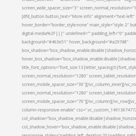
screen_wide_spacer_size=”3″ screen_normal_resolution=”1
[dfd_button button_text=”More info” alignment=”text-left”
hover_border=”border_style:none” main_style=”style-2
digital-media%2F|||” undefined=”” padding_left=”0″ padding_
background=”#463e51″ hover_background=”#a297d8″
box_shadow=”box_shadow_enable:disable|shadow_horizo
hover_box_shadow=”box_shadow_enable:disable|shadow_
title_font_options=”font_size:13|letter_spacing:0|font_st
screen_normal_resolution=”1280″ screen_tablet_resolutio
screen_mobile_spacer_size=”30″][/vc_column_inner][/vc_r
screen_normal_resolution=”1280″ screen_tablet_resolutio
screen_mobile_spacer_size=”70″][/vc_column][/vc_row][v
column-responsive-enable” css=”.vc_custom_1491367477246{
col_shadow=”box_shadow_enable:disable|shadow_horizo
col_shadow_hover=”box_shadow_enable:disable|shadow_
responsive_styles=”padding_left_desktop:20|padding_right