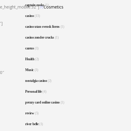
captain cooks
(1)
ne_height_mobile:32″]
7c
Cosmetics
casino
(13)
″]
casino utan svensk licens
(1)
casino zonder crucks
(1)
cazeus
(1)
Health
(2)
Music
(3)
80″
nostalgia casino
(2)
Personal life
(4)
prezzy card online casino
(1)
review
(5)
river belle
(1)