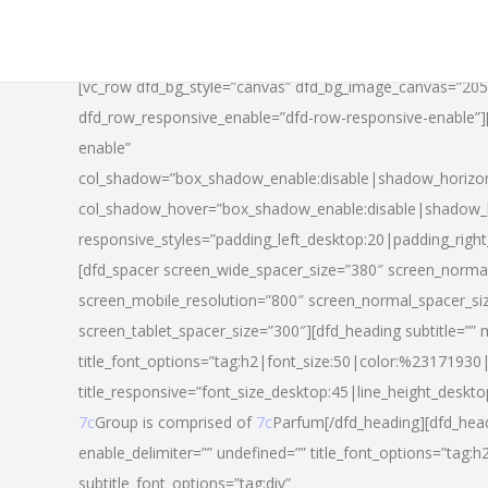
[vc_row dfd_bg_style=”canvas” dfd_bg_image_canvas=”20
dfd_row_responsive_enable=”dfd-row-responsive-enable”
enable”
col_shadow=”box_shadow_enable:disable|shadow_horizo
col_shadow_hover=”box_shadow_enable:disable|shadow_
responsive_styles=”padding_left_desktop:20|padding_righ
[dfd_spacer screen_wide_spacer_size=”380″ screen_normal
screen_mobile_resolution=”800″ screen_normal_spacer_si
screen_tablet_spacer_size=”300″][dfd_heading subtitle=”” 
title_font_options=”tag:h2|font_size:50|color:%23171930|l
title_responsive=”font_size_desktop:45|line_height_deskto
7c
Group is comprised of
7c
Parfum[/dfd_heading][dfd_head
enable_delimiter=”” undefined=”” title_font_options=”tag:
subtitle_font_options=”tag:div”