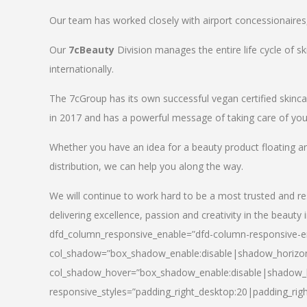
Our team has worked closely with airport concessionaires, d
Our
7cBeauty
Division manages the entire life cycle of sk
internationally.
The 7cGroup has its own successful vegan certified skin
in 2017 and has a powerful message of taking care of your
Whether you have an idea for a beauty product floating a
distribution, we can help you along the way.
We will continue to work hard to be a most trusted and re
delivering excellence, passion and creativity in the beauty 
dfd_column_responsive_enable=”dfd-column-responsive-en
col_shadow=”box_shadow_enable:disable|shadow_horizo
col_shadow_hover=”box_shadow_enable:disable|shadow_
responsive_styles=”padding_right_desktop:20|padding_righ