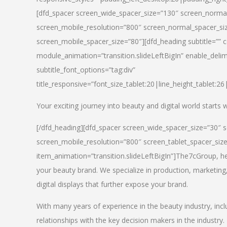
[dfd_spacer screen_wide_spacer_size=”130″ screen_normal
screen_mobile_resolution=”800″ screen_normal_spacer_siz
screen_mobile_spacer_size=”80″][dfd_heading subtitle=”” c
module_animation=”transition.slideLeftBigIn” enable_delimi
subtitle_font_options=”tag:div”
title_responsive=”font_size_tablet:20|line_height_tablet:2
Your exciting journey into beauty and digital world starts
[/dfd_heading][dfd_spacer screen_wide_spacer_size=”30″ 
screen_mobile_resolution=”800″ screen_tablet_spacer_siz
item_animation=”transition.slideLeftBigIn”]
The7cGroup, hea
your beauty brand. We specialize in production, marketing
digital displays that further expose your brand.
With many years of experience in the beauty industry, inc
relationships with the key decision makers in the industry.