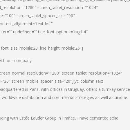
_resolution=”1280″ screen_tablet_resolution=”1024″
e=”100″ screen_tablet_spacer_size=”90″
ontent_alignment=”text-left”
ter=”” undefined=”” title_font_options=”tag:h4″
6|font_size_mobile:20|line_height_mobile:26″]
 with our company
screen_normal_resolution=”1280″ screen_tablet_resolution=”1024″
e=”20″ screen_mobile_spacer_size=”20″][vc_column_text
dquartered in Paris, with offices in Uruguay, offers a turnkey service
, worldwide distribution and commercial strategies as well as unique
luding with Estée Lauder Group in France, I have cemented solid