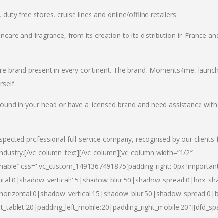
uty free stores, cruise lines and online/offline retailers.
incare and fragrance, from its creation to its distribution in France an
care brand present in every continent. The brand, Moments4me, launc
self.
round in your head or have a licensed brand and need assistance with
spected professional full-service company, recognised by our clients 
industry.
[/vc_column_text][/vc_column][vc_column width=”1/2″
able” css=”.vc_custom_1491367491875{padding-right: 0px !important
ntal:0|shadow_vertical:15|shadow_blur:50|shadow_spread:0|box_s
horizontal:0|shadow_vertical:15|shadow_blur:50|shadow_spread:0
t_tablet:20|padding_left_mobile:20|padding_right_mobile:20″][dfd_sp