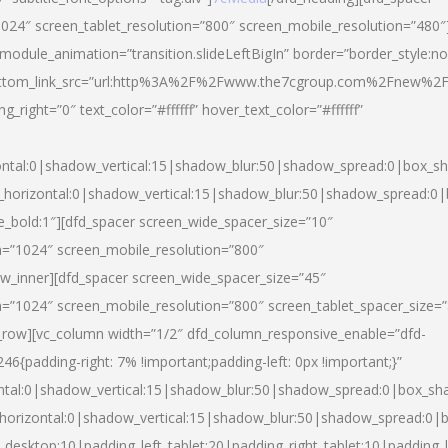
024″ screen_tablet_resolution=”800″ screen_mobile_resolution=”480″
 module_animation=”transition.slideLeftBigIn” border=”border_style:n
″ buttom_link_src=”url:http%3A%2F%2Fwww.the7cgroup.com%2Fnew%2F
right=”0″ text_color=”#ffffff” hover_text_color=”#ffffff”
ntal:0|shadow_vertical:15|shadow_blur:50|shadow_spread:0|box_
horizontal:0|shadow_vertical:15|shadow_blur:50|shadow_spread:
yle_bold:1″][dfd_spacer screen_wide_spacer_size=”10″
n=”1024″ screen_mobile_resolution=”800″
ow_inner][dfd_spacer screen_wide_spacer_size=”45″
n=”1024″ screen_mobile_resolution=”800″ screen_tablet_spacer_size=
c_row][vc_column width=”1/2″ dfd_column_responsive_enable=”dfd-
padding-right: 7% !important;padding-left: 0px !important;}”
ntal:0|shadow_vertical:15|shadow_blur:50|shadow_spread:0|box_s
horizontal:0|shadow_vertical:15|shadow_blur:50|shadow_spread:0
_desktop:10|padding_left_tablet:20|padding_right_tablet:10|padding_