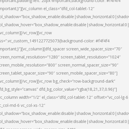
important;padding-left: 20px !important;background-color: #f4f4f4
important;}”][vc_column el_class=”dfd_col-tablet-12″
ol_shadow=”box_shadow_enable:disable|shadow_horizontal:0|shad
ol_shadow_hover=”box_shadow_enable:disable|shadow_horizontal:0
/vc_column][/vc_row][vc_row
ss=”.vc_custom_1491227725073{background-color: #f4f4f4
important;}”][vc_column][dfd_spacer screen_wide_spacer_size=”70″
creen_normal_resolution=”1280″ screen_tablet_resolution=”1024″
creen_mobile_resolution=”800″ screen_normal_spacer_size=”90″
creen_tablet_spacer_size=”90″ screen_mobile_spacer_size=”80″]
/vc_column][/vc_row][vc_row bg_check=”row-background-dark”
fd_bg_style=”canvas” dfd_bg_color_value=”rgba(18,21,37,0.96)”]
vc_column width=”1/2″ el_class=”dfd_col-tablet-12″ offset=”vc_col-lg-6
c_col-md-6 vc_col-xs-12″
ol_shadow=”box_shadow_enable:disable|shadow_horizontal:0|shad
ol_shadow_hover=”box_shadow_enable:disable|shadow_horizontal:0