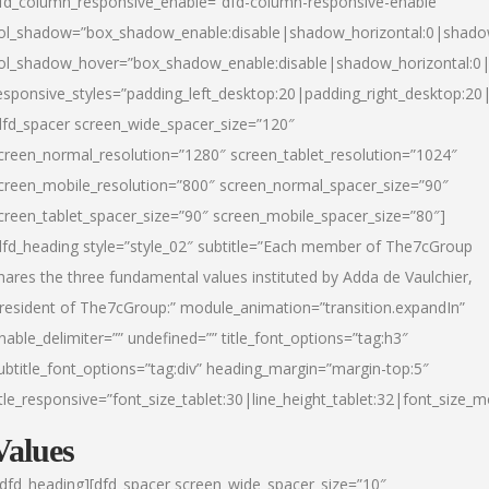
fd_column_responsive_enable=”dfd-column-responsive-enable”
ol_shadow=”box_shadow_enable:disable|shadow_horizontal:0|shad
ol_shadow_hover=”box_shadow_enable:disable|shadow_horizontal:
esponsive_styles=”padding_left_desktop:20|padding_right_desktop:20|
dfd_spacer screen_wide_spacer_size=”120″
creen_normal_resolution=”1280″ screen_tablet_resolution=”1024″
creen_mobile_resolution=”800″ screen_normal_spacer_size=”90″
creen_tablet_spacer_size=”90″ screen_mobile_spacer_size=”80″]
dfd_heading style=”style_02″ subtitle=”Each member of The7cGroup
hares the three fundamental values instituted by Adda de Vaulchier,
resident of The7cGroup:” module_animation=”transition.expandIn”
nable_delimiter=”” undefined=”” title_font_options=”tag:h3″
ubtitle_font_options=”tag:div” heading_margin=”margin-top:5″
itle_responsive=”font_size_tablet:30|line_height_tablet:32|font_size_m
Values
/dfd_heading][dfd_spacer screen_wide_spacer_size=”10″