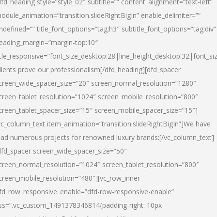
dfd_heading style=”style_02″ subtitle=”” content_alignment=”text-left”
odule_animation=”transition.slideRightBigIn” enable_delimiter=””
ndefined=”” title_font_options=”tag:h3″ subtitle_font_options=”tag:div”
eading_margin=”margin-top:10″
itle_responsive=”font_size_desktop:28|line_height_desktop:32|font_siz
lients prove our professionalism
[/dfd_heading][dfd_spacer
creen_wide_spacer_size=”20″ screen_normal_resolution=”1280″
creen_tablet_resolution=”1024″ screen_mobile_resolution=”800″
creen_tablet_spacer_size=”15″ screen_mobile_spacer_size=”15″]
vc_column_text item_animation=”transition.slideRightBigIn”]
We have
ead numerous projects for renowned luxury brands:
[/vc_column_text]
dfd_spacer screen_wide_spacer_size=”50″
creen_normal_resolution=”1024″ screen_tablet_resolution=”800″
creen_mobile_resolution=”480″][vc_row_inner
fd_row_responsive_enable=”dfd-row-responsive-enable”
ss=”.vc_custom_1491378346814{padding-right: 10px