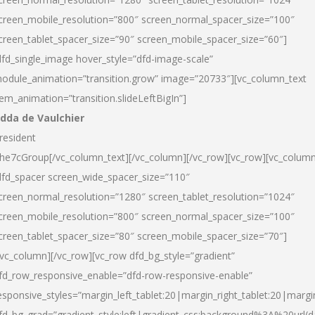
creen_mobile_resolution=”800″ screen_normal_spacer_size=”100″
creen_tablet_spacer_size=”90″ screen_mobile_spacer_size=”60″]
dfd_single_image hover_style=”dfd-image-scale”
odule_animation=”transition.grow” image=”20733″][vc_column_text
tem_animation=”transition.slideLeftBigIn”]
dda de Vaulchier
resident
he7cGroup[/vc_column_text][/vc_column][/vc_row][vc_row][vc_colum
dfd_spacer screen_wide_spacer_size=”110″
creen_normal_resolution=”1280″ screen_tablet_resolution=”1024″
creen_mobile_resolution=”800″ screen_normal_spacer_size=”100″
creen_tablet_spacer_size=”80″ screen_mobile_spacer_size=”70″]
/vc_column][/vc_row][vc_row dfd_bg_style=”gradient”
fd_row_responsive_enable=”dfd-row-responsive-enable”
esponsive_styles=”margin_left_tablet:20|margin_right_tablet:20|margi
fd_bg_grad=”gradient_style:left|gradient_css:background%3