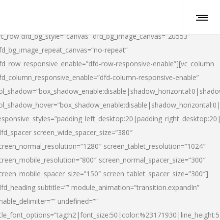
vc_row dfd_bg_style=”canvas” dfd_bg_image_canvas=”20553″
fd_bg_image_repeat_canvas=”no-repeat”
fd_row_responsive_enable=”dfd-row-responsive-enable”][vc_column
fd_column_responsive_enable=”dfd-column-responsive-enable”
ol_shadow=”box_shadow_enable:disable|shadow_horizontal:0|shad
ol_shadow_hover=”box_shadow_enable:disable|shadow_horizontal:
esponsive_styles=”padding_left_desktop:20|padding_right_desktop:20|
dfd_spacer screen_wide_spacer_size=”380″
creen_normal_resolution=”1280″ screen_tablet_resolution=”1024″
creen_mobile_resolution=”800″ screen_normal_spacer_size=”300″
creen_mobile_spacer_size=”150″ screen_tablet_spacer_size=”300″]
dfd_heading subtitle=”” module_animation=”transition.expandIn”
nable_delimiter=”” undefined=””
itle_font_options=”tag:h2|font_size:50|color:%23171930|line_height:5