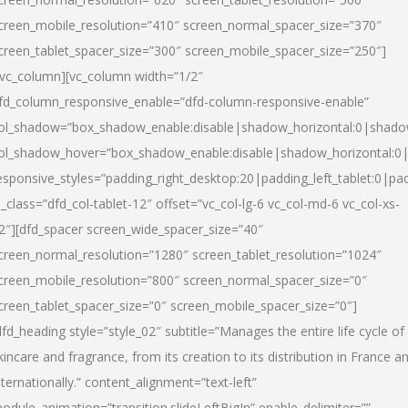
creen_mobile_resolution=”410″ screen_normal_spacer_size=”370″
creen_tablet_spacer_size=”300″ screen_mobile_spacer_size=”250″]
/vc_column][vc_column width=”1/2″
fd_column_responsive_enable=”dfd-column-responsive-enable”
ol_shadow=”box_shadow_enable:disable|shadow_horizontal:0|shad
ol_shadow_hover=”box_shadow_enable:disable|shadow_horizontal:
esponsive_styles=”padding_right_desktop:20|padding_left_tablet:0|pad
l_class=”dfd_col-tablet-12″ offset=”vc_col-lg-6 vc_col-md-6 vc_col-xs-
2″][dfd_spacer screen_wide_spacer_size=”40″
creen_normal_resolution=”1280″ screen_tablet_resolution=”1024″
creen_mobile_resolution=”800″ screen_normal_spacer_size=”0″
creen_tablet_spacer_size=”0″ screen_mobile_spacer_size=”0″]
dfd_heading style=”style_02″ subtitle=”Manages the entire life cycle of
kincare and fragrance, from its creation to its distribution in France a
nternationally.” content_alignment=”text-left”
odule_animation=”transition.slideLeftBigIn” enable_delimiter=””