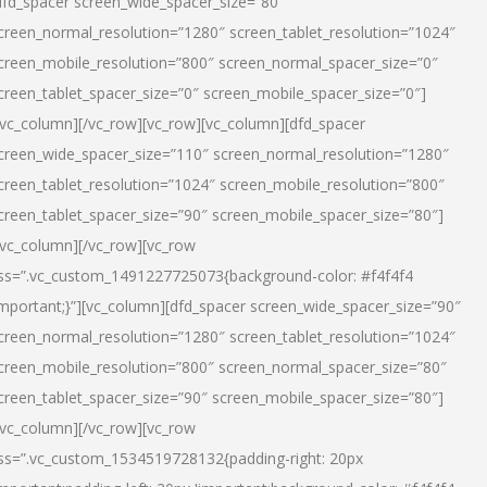
dfd_spacer screen_wide_spacer_size=”80″
creen_normal_resolution=”1280″ screen_tablet_resolution=”1024″
creen_mobile_resolution=”800″ screen_normal_spacer_size=”0″
creen_tablet_spacer_size=”0″ screen_mobile_spacer_size=”0″]
/vc_column][/vc_row][vc_row][vc_column][dfd_spacer
creen_wide_spacer_size=”110″ screen_normal_resolution=”1280″
creen_tablet_resolution=”1024″ screen_mobile_resolution=”800″
creen_tablet_spacer_size=”90″ screen_mobile_spacer_size=”80″]
/vc_column][/vc_row][vc_row
ss=”.vc_custom_1491227725073{background-color: #f4f4f4
important;}”][vc_column][dfd_spacer screen_wide_spacer_size=”90″
creen_normal_resolution=”1280″ screen_tablet_resolution=”1024″
creen_mobile_resolution=”800″ screen_normal_spacer_size=”80″
creen_tablet_spacer_size=”90″ screen_mobile_spacer_size=”80″]
/vc_column][/vc_row][vc_row
ss=”.vc_custom_1534519728132{padding-right: 20px