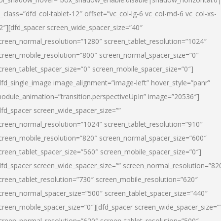
l_class=”dfd_col-tablet-12″ offset=”vc_col-lg-6 vc_col-md-6 vc_col-xs-
2″][dfd_spacer screen_wide_spacer_size=”40″
creen_normal_resolution=”1280″ screen_tablet_resolution=”1024″
creen_mobile_resolution=”800″ screen_normal_spacer_size=”0″
creen_tablet_spacer_size=”0″ screen_mobile_spacer_size=”0″]
dfd_single_image image_alignment=”image-left” hover_style=”panr”
odule_animation=”transition.perspectiveUpIn” image=”20536″]
dfd_spacer screen_wide_spacer_size=””
creen_normal_resolution=”1024″ screen_tablet_resolution=”910″
creen_mobile_resolution=”820″ screen_normal_spacer_size=”600″
creen_tablet_spacer_size=”560″ screen_mobile_spacer_size=”0″]
dfd_spacer screen_wide_spacer_size=”” screen_normal_resolution=”82
creen_tablet_resolution=”730″ screen_mobile_resolution=”620″
creen_normal_spacer_size=”500″ screen_tablet_spacer_size=”440″
creen_mobile_spacer_size=”0″][dfd_spacer screen_wide_spacer_size=”
creen_normal_resolution=”620″ screen_tablet_resolution=”500″