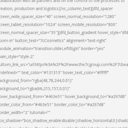
ollaboration with all partners and on the control of the processes of
reation, production and logistics.[/vc_column_text][dfd_spacer
creen_wide_spacer_size=”40″ screen_normal_resolution=”1280″
creen_tablet_resolution=”1024″ screen_mobile_resolution=”800″
creen_normal_spacer_size=”35″][dfd_button_gradient hover_style=”dfd
oom-in” button_text=”7cCosmetics” alignment=”text-right”
odule_animation=”transition.slideLeftBigIn” border=”yes”
ain_style=”style-2″
uttom_link_src=”url:https%3A%2F%2Fwww.the7cgroup.com%2F7cbeau
ndefined=”” text_color=”#131313″ hover_text_color=”#ffffff”
ackground_from=”rgba(48,78,244,0.01)”
ackground_to=”rgba(66,215,157,0.01)”
over_background_from=”#463e51″ hover_background_to=”#a297d8″
order_color_from=”#463e51″ border_color_to=”#a297d8″
order_width=”2″ tutorials=””
ox_shadow=”box_shadow_enable:disable|shadow_horizontal:0|shad