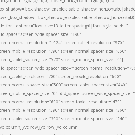
ackground=”rgba(0,0,0,0)” hover_background=”rgba(0,0,0,0)”
ox_shadow=”box_shadow_enable:disable|shadow_horizontal:0|shad
over_box_shadow=”box_shadow_enable:disable|shadow_horizontal:
itle_font_options=”font_size:13|letter_spacing:0|font_style_bold:1″]
dfd_spacer screen_wide_spacer_size=”190″
creen_normal_resolution=”1024″ screen_tablet_resolution=”870″
creen_mobile_resolution=”790″ screen_normal_spacer_size=”650″
creen_tablet_spacer_size=”570″ screen_mobile_spacer_size=”0″]
dfd_spacer screen_wide_spacer_size=”” screen_normal_resolution=”79
creen_tablet_resolution=”700″ screen_mobile_resolution=”600″
creen_normal_spacer_size=”500″ screen_tablet_spacer_size=”440″
creen_mobile_spacer_size=”0″][dfd_spacer screen_wide_spacer_size=”
creen_normal_resolution=”600″ screen_tablet_resolution=”470″
creen_mobile_resolution=”390″ screen_normal_spacer_size=”360″
creen_tablet_spacer_size=”300″ screen_mobile_spacer_size=”240″]
/vc_column][/vc_row][vc_row][vc_column