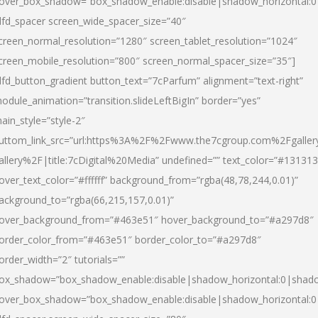
over_box_shadow=”box_shadow_enable:disable|shadow_horizontal:
dfd_spacer screen_wide_spacer_size=”40″
creen_normal_resolution=”1280″ screen_tablet_resolution=”1024″
creen_mobile_resolution=”800″ screen_normal_spacer_size=”35″]
dfd_button_gradient button_text=”7cParfum” alignment=”text-right”
odule_animation=”transition.slideLeftBigIn” border=”yes”
ain_style=”style-2″
uttom_link_src=”url:https%3A%2F%2Fwww.the7cgroup.com%2Fgalle
allery%2F|title:7cDigital%20Media” undefined=”” text_color=”#131313
over_text_color=”#ffffff” background_from=”rgba(48,78,244,0.01)”
ackground_to=”rgba(66,215,157,0.01)”
over_background_from=”#463e51″ hover_background_to=”#a297d8″
order_color_from=”#463e51″ border_color_to=”#a297d8″
order_width=”2″ tutorials=””
ox_shadow=”box_shadow_enable:disable|shadow_horizontal:0|shad
over_box_shadow=”box_shadow_enable:disable|shadow_horizontal: