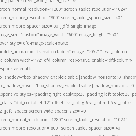
dfd_spacer screen_wide_spacer_size=”40″
creen_normal_resolution=”1280″ screen_tablet_resolution=”1024″
creen_mobile_resolution=”800″ screen_tablet_spacer_size=”40″
creen_mobile_spacer_size=”80″][dfd_single_image
mage_size=”custom” image_width=”600″ image_height=”550″
over_style=”dfd-image-scale-rotate”
odule_animation=”transition.fadeIn” image=”20571″][/vc_column]
vc_column width=”1/2″ dfd_column_responsive_enable=”dfd-column-
esponsive-enable”
ol_shadow=”box_shadow_enable:disable|shadow_horizontal:0|shad
ol_shadow_hover=”box_shadow_enable:disable|shadow_horizontal:
esponsive_styles=”padding_right_desktop:20|padding_left_tablet:20|p
l_class=”dfd_col-tablet-12″ offset=”vc_col-lg-6 vc_col-md-6 vc_col-xs-
2″][dfd_spacer screen_wide_spacer_size=”40″
creen_normal_resolution=”1280″ screen_tablet_resolution=”1024″
creen_mobile_resolution=”800″ screen_tablet_spacer_size=”40″