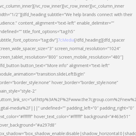
/vc_column_inner][/vc_row_inner][vc_row_inner][vc_column_inner
idth=”1/2″][dfd_heading subtitle=”We help brands connect with their
udience.” content_alignment=”text-left” enable_delimiter=””
ndefined=”” title_font_options=”tag:h5″
ubtitle_font_options=”tag:div”]
7cMedia
[/dfd_heading][dfd_spacer
creen_wide_spacer_size=”3″ screen_normal_resolution=”1024″
creen_tablet_resolution=”800″ screen_mobile_resolution=”480″]
dfd_button button_text=”More info” alignment=”text-left”
odule_animation=”transition.slideLeftBigIn”
order=”border_style:none” hover_border=”border_style:none”
ain_style=”style-2″
uttom_link_src=”url:http%3A%2F%2Fwww.the7cgroup.com%2Fnew%2
igital-media%2F|||” undefined=”” padding_left=”0″ padding_right=”0″
ext_color=”#ffffff” hover_text_color=”#ffffff” background=”#463e51″
over_background=”#a297d8″
ox_shadow=”box_shadow_enable:disable|shadow_horizontal:0|shad