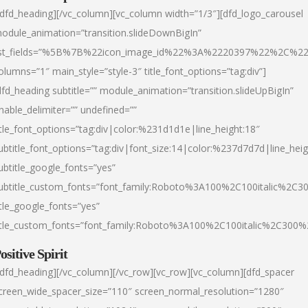
/dfd_heading][/vc_column][vc_column width=”1/3″][dfd_logo_carousel
odule_animation=”transition.slideDownBigIn”
ist_fields=”%5B%7B%22icon_image_id%22%3A%2220397%22%2C%2
olumns=”1″ main_style=”style-3″ title_font_options=”tag:div”]
dfd_heading subtitle=”” module_animation=”transition.slideUpBigIn”
nable_delimiter=”” undefined=””
itle_font_options=”tag:div|color:%231d1d1e|line_height:18″
ubtitle_font_options=”tag:div|font_size:14|color:%237d7d7d|line_heig
ubtitle_google_fonts=”yes”
ubtitle_custom_fonts=”font_family:Roboto%3A100%2C100italic%2C
itle_google_fonts=”yes”
itle_custom_fonts=”font_family:Roboto%3A100%2C100italic%2C300
ositive Spirit
/dfd_heading][/vc_column][/vc_row][vc_row][vc_column][dfd_spacer
creen_wide_spacer_size=”110″ screen_normal_resolution=”1280″