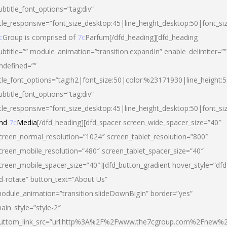
ubtitle_font_options=”tag:div”
itle_responsive=”font_size_desktop:45|line_height_desktop:50|font_si
c
Group is comprised of
7c
Parfum[/dfd_heading][dfd_heading
ubtitle=”” module_animation=”transition.expandIn” enable_delimiter=””
ndefined=””
itle_font_options=”tag:h2|font_size:50|color:%23171930|line_height:5
ubtitle_font_options=”tag:div”
itle_responsive=”font_size_desktop:45|line_height_desktop:50|font_siz
nd
7c
Media
[/dfd_heading][dfd_spacer screen_wide_spacer_size=”40″
creen_normal_resolution=”1024″ screen_tablet_resolution=”800″
creen_mobile_resolution=”480″ screen_tablet_spacer_size=”40″
creen_mobile_spacer_size=”40″][dfd_button_gradient hover_style=”dfd
d-rotate” button_text=”About Us”
odule_animation=”transition.slideDownBigIn” border=”yes”
ain_style=”style-2″
uttom_link_src=”url:http%3A%2F%2Fwww.the7cgroup.com%2Fnew%2