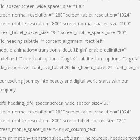
dfd_spacer screen_wide_spacer_size=”130″
creen_normal_resolution=”1280″ screen_tablet_resolution=”1024″
creen_mobile_resolution=”800″ screen_normal_spacer_size=”100″
creen_tablet_spacer_size=”90″ screen_mobile_spacer_size=”80″]
dfd_heading subtitle=”” content_alignment=”text-left”
odule_animation=”transition.slideLeftBigIn” enable_delimiter=””
ndefined=”” title_font_options=”tag:h4″ subtitle_font_options=”tag:div”
itle_responsive=”font_size_tablet:20|line_height_tablet:26|font_size_m
our exciting journey into beauty and digital world starts with our
ompany
/dfd_heading][dfd_spacer screen_wide_spacer_size=”30″
creen_normal_resolution=”1280″ screen_tablet_resolution=”1024″
creen_mobile_resolution=”800″ screen_tablet_spacer_size=”20″
creen_mobile_spacer_size=”20″][vc_column_text
tem_animation=”transition.slideLeftBigIn”]
The7cGroup, headquartered