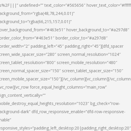
s%2F|||” undefined=”” text_color=”#565656″ hover_text_color=”#fffff
ackground_from=”rgba(48,78,244,0.01)”
ackground_to=”rgba(66,215,157,0.01)”
over_background_from=”#463e51″ hover_background_to=”#a297d8″
order_color_from=”#463e51″ border_color_to=”#a297d8″
order_width=”2″ padding_left=”45″ padding_right=”45″][dfd_spacer
creen_wide_spacer_size=”280″ screen_normal_resolution=”1024″
creen_tablet_resolution=”800″ screen_mobile_resolution=”480″
creen_normal_spacer_size=”150″ screen_tablet_spacer_size=”150″
creen_mobile_spacer_size=”150″][/vc_column][vc_column][/vc_column
/vc_row][vc_row force_equal_height_columns=”main_row”
lign_content_vertically=””
obile_destroy_equal_heights_resolution=”1023″ bg_check=”row-
ackground-dark” dfd_row_responsive_enable=”dfd-row-responsive-
nable”
esponsive_styles=”padding_left_desktop:20|padding_right_desktop:20″