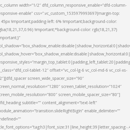
vc_column width=”1/2″ dfd_column_responsive_enable=”dfd-column-
esponsive-enable” css=”.vc_custom_1535979993697{margin-top:
145px !important;padding-left: 6% !important;background-color:
gba(18,21,37,0.96) !important;*background-color: rgb(18,21,37)
important;}”
ol_shadow=”box_shadow_enable:disable|shadow_horizontal:0|shad
ol_shadow_hover=”box_shadow_enable:disable|shadow_horizontal:
esponsive_styles=”margin_top_tablet:0|padding_left_tablet:20|paddin
l_class=”dfd_col-tablet-12″ offset=”vc_col-lg-6 vc_col-md-6 vc_col-xs-
2″][dfd_spacer screen_wide_spacer_size=”90″
creen_normal_resolution=”1280″ screen_tablet_resolution=”1024″
creen_mobile_resolution=”800″ screen_mobile_spacer_size=”80″]
dfd_heading subtitle=”” content_alignment=”text-left”
odule_animation=”transition.slideRightBigIn” enable_delimiter=””
ndefined=””
itle_font_options=”tag:h3|font_size:31|line_height:39|letter_spacing:-.