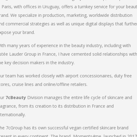
n Paris, with offices in Uruguay, offers a turnkey service for your beau
rand. We specialize in production, marketing, worldwide distribution
nd commercial strategies as well as unique digital displays that furthe
xpose your brand.
ith many years of experience in the beauty industry, including with
stée Lauder Group in France, I have cemented solid relationships wit
he key decision makers in the industry.
ur team has worked closely with airport concessionaires, duty free
tores, cruise lines and online/offline retailers.
ur
7cBeauty
Division manages the entire life cycle of skincare and
ragrance, from its creation to its distribution in France and
nternationally.
he 7cGroup has its own successful vegan certified skincare brand
resent in every continent. The brand, Moments4me, launched in 2017