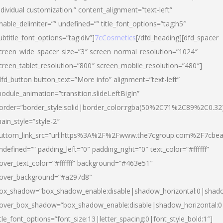
ndividual customization.” content_alignment=”text-left”
nable_delimiter=”” undefined=”” title_font_options=”tag:h5″
ubtitle_font_options=”tag:div”]
7cCosmetics
[/dfd_heading][dfd_spacer
creen_wide_spacer_size=”3″ screen_normal_resolution=”1024″
creen_tablet_resolution=”800″ screen_mobile_resolution=”480″]
dfd_button button_text=”More info” alignment=”text-left”
odule_animation=”transition.slideLeftBigIn”
order=”border_style:solid|border_color:rgba(50%2C71%2C89%2C0.32
ain_style=”style-2″
uttom_link_src=”url:https%3A%2F%2Fwww.the7cgroup.com%2F7cbeau
ndefined=”” padding_left=”0″ padding_right=”0″ text_color=”#ffffff”
over_text_color=”#ffffff” background=”#463e51″
over_background=”#a297d8″
ox_shadow=”box_shadow_enable:disable|shadow_horizontal:0|shad
over_box_shadow=”box_shadow_enable:disable|shadow_horizontal:
itle_font_options=”font_size:13|letter_spacing:0|font_style_bold:1″]