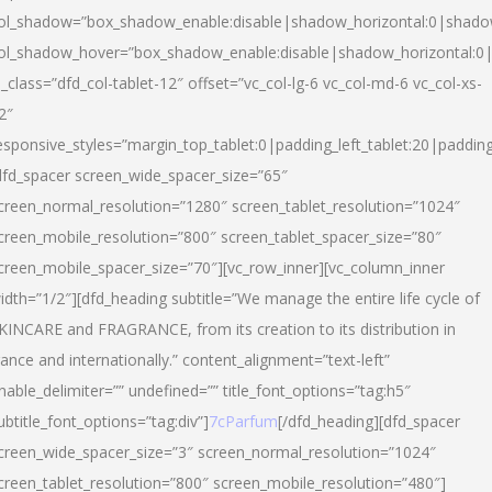
ol_shadow=”box_shadow_enable:disable|shadow_horizontal:0|shad
ol_shadow_hover=”box_shadow_enable:disable|shadow_horizontal:
l_class=”dfd_col-tablet-12″ offset=”vc_col-lg-6 vc_col-md-6 vc_col-xs-
2″
esponsive_styles=”margin_top_tablet:0|padding_left_tablet:20|paddin
dfd_spacer screen_wide_spacer_size=”65″
creen_normal_resolution=”1280″ screen_tablet_resolution=”1024″
creen_mobile_resolution=”800″ screen_tablet_spacer_size=”80″
creen_mobile_spacer_size=”70″][vc_row_inner][vc_column_inner
idth=”1/2″][dfd_heading subtitle=”We manage the entire life cycle of
KINCARE and FRAGRANCE, from its creation to its distribution in
rance and internationally.” content_alignment=”text-left”
nable_delimiter=”” undefined=”” title_font_options=”tag:h5″
ubtitle_font_options=”tag:div”]
7cParfum
[/dfd_heading][dfd_spacer
creen_wide_spacer_size=”3″ screen_normal_resolution=”1024″
creen_tablet_resolution=”800″ screen_mobile_resolution=”480″]