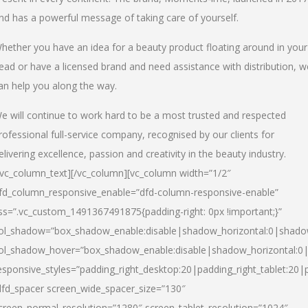
nd has a powerful message of taking care of yourself.
hether you have an idea for a beauty product floating around in your
ead or have a licensed brand and need assistance with distribution, w
an help you along the way.
e will continue to work hard to be a most trusted and respected
rofessional full-service company, recognised by our clients for
elivering excellence, passion and creativity in the beauty industry.
/vc_column_text][/vc_column][vc_column width=”1/2″
fd_column_responsive_enable=”dfd-column-responsive-enable”
ss=”.vc_custom_1491367491875{padding-right: 0px !important;}”
ol_shadow=”box_shadow_enable:disable|shadow_horizontal:0|shad
ol_shadow_hover=”box_shadow_enable:disable|shadow_horizontal:
esponsive_styles=”padding_right_desktop:20|padding_right_tablet:20|
dfd_spacer screen_wide_spacer_size=”130″
creen_normal_resolution=”1280″ screen_tablet_resolution=”1024″