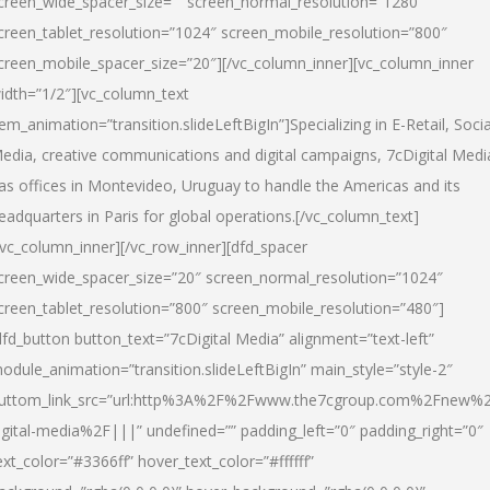
creen_wide_spacer_size=”” screen_normal_resolution=”1280″
creen_tablet_resolution=”1024″ screen_mobile_resolution=”800″
creen_mobile_spacer_size=”20″][/vc_column_inner][vc_column_inner
idth=”1/2″][vc_column_text
tem_animation=”transition.slideLeftBigIn”]Specializing in E-Retail, Socia
edia, creative communications and digital campaigns, 7cDigital Medi
as offices in Montevideo, Uruguay to handle the Americas and its
eadquarters in Paris for global operations.[/vc_column_text]
/vc_column_inner][/vc_row_inner][dfd_spacer
creen_wide_spacer_size=”20″ screen_normal_resolution=”1024″
creen_tablet_resolution=”800″ screen_mobile_resolution=”480″]
dfd_button button_text=”7cDigital Media” alignment=”text-left”
odule_animation=”transition.slideLeftBigIn” main_style=”style-2″
uttom_link_src=”url:http%3A%2F%2Fwww.the7cgroup.com%2Fnew%2
igital-media%2F|||” undefined=”” padding_left=”0″ padding_right=”0″
ext_color=”#3366ff” hover_text_color=”#ffffff”