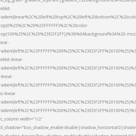
ebkit-
radient(linear%2C%20left%20top%2C%20left%20bottom%2C%20colo
top(0%25%2C%20%23FFFFFF)%2C%20color-
top(100%25%2C%20%23EDF2FF))%3B%0Abackground%3A%20-moz
inear-
radient(left%2C%23FFFFFF%200%25%2C%23EDF2FF%20100%25)%
ebkit-linear-
radient(left%2C%23FFFFFF%200%25%2C%23EDF2FF%20100%25)%
-linear-
radient(left%2C%23FFFFFF%200%25%2C%23EDF2FF%20100%25)%
s-linear-
radient(left%2C%23FFFFFF%200%25%2C%23EDF2FF%20100%25)%3
radient(left%2C%23FFFFFF%200%25%2C%23EDF2FF%20100%25)%3
vc_column width=”1/2″
ol_shadow=”box_shadow_enable:disable|shadow_horizontal:0|shad
ol_shadow_hover=”box_shadow_enable:disable|shadow_horizontal: