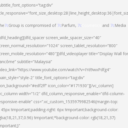
ubtitle_font_options=”tag:div”
itle_responsive=”font_size_desktop:28|line_height_desktop:36|font_si
he
7c
Group is compromised of
7c
Parfum,
7c
Cosmetics
and
7c
Media
/dfd_heading][dfd_spacer screen_wide_spacer_size=”40″
creen_normal_resolution=”1024″ screen_tablet_resolution=”800″
creen_mobile_resolution=”480″][dfd_videoplayer title=”Display Wall fo
ancôme” subtitle=”Malaysia”
ideo_link=”https://www.youtube.com/watch?v=IYd9wxPdfg4″
ain_style=”style-2″ title_font_options=”tag:div”
con_background=”#edf2ff” icon_color=”#171930″][/vc_column]
vc_column width=”1/2″ dfd_column_responsive_enable=”dfd-column-
esponsive-enable” css=”.vc_custom_1535979982546{margin-top:
145px !important;padding-right: 6px !important;background-color:
gba(18,21,37,0.96) !important;*background-color: rgb(18,21,37)
important;}”