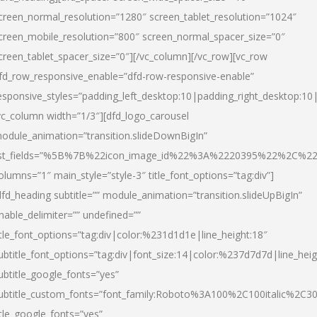
creen_normal_resolution=”1280″ screen_tablet_resolution=”1024″
creen_mobile_resolution=”800″ screen_normal_spacer_size=”0″
creen_tablet_spacer_size=”0″][/vc_column][/vc_row][vc_row
fd_row_responsive_enable=”dfd-row-responsive-enable”
esponsive_styles=”padding_left_desktop:10|padding_right_desktop:10|
vc_column width=”1/3″][dfd_logo_carousel
odule_animation=”transition.slideDownBigIn”
ist_fields=”%5B%7B%22icon_image_id%22%3A%2220395%22%2C%2
olumns=”1″ main_style=”style-3″ title_font_options=”tag:div”]
dfd_heading subtitle=”” module_animation=”transition.slideUpBigIn”
nable_delimiter=”” undefined=””
itle_font_options=”tag:div|color:%231d1d1e|line_height:18″
ubtitle_font_options=”tag:div|font_size:14|color:%237d7d7d|line_heig
ubtitle_google_fonts=”yes”
ubtitle_custom_fonts=”font_family:Roboto%3A100%2C100italic%2C
itle_google_fonts=”yes”