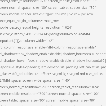
creen_tablet_resolution=”1024″ screen_mobile_resolution=”800″
creen_normal_spacer_size=”80″ screen_tablet_spacer_size=”80″
creen_mobile_spacer_size=”70″][/vc_column][/vc_row][vc_row
orce_equal_height_columns=”main_row”
obile_destroy_equal_heights_resolution=”1024″
ss=”.vc_custom_1491373014345{background-color: #f4f4f4
important;}”][vc_column width=”1/2″
fd_column_responsive_enable=”dfd-column-responsive-enable”
ol_shadow=”box_shadow_enable:disable|shadow_horizontal:0|shad
ol_shadow_hover=”box_shadow_enable:disable|shadow_horizontal:
esponsive_styles=”padding_left_desktop:20|padding_left_tablet:20|pad
l_class=”dfd_col-tablet-12″ offset=”vc_col-lg-6 vc_col-md-6 vc_col-xs-
2″][dfd_spacer screen_wide_spacer_size=”140″
creen_normal_resolution=”1280″ screen_tablet_resolution=”1024″
creen_mobile_resolution=”800″ screen_normal_spacer_size=”100″
creen_tablet_spacer_size=”90″ screen_mobile_spacer_size=”80″]