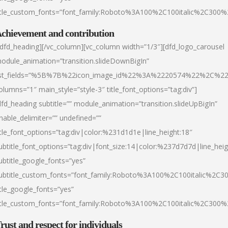
itle_custom_fonts=”font_family:Roboto%3A100%2C100italic%2C300
chievement and contribution
/dfd_heading][/vc_column][vc_column width=”1/3″][dfd_logo_carousel
odule_animation=”transition.slideDownBigIn”
ist_fields=”%5B%7B%22icon_image_id%22%3A%2220574%22%2C%2
olumns=”1″ main_style=”style-3″ title_font_options=”tag:div”]
dfd_heading subtitle=”” module_animation=”transition.slideUpBigIn”
nable_delimiter=”” undefined=””
itle_font_options=”tag:div|color:%231d1d1e|line_height:18″
ubtitle_font_options=”tag:div|font_size:14|color:%237d7d7d|line_heig
ubtitle_google_fonts=”yes”
ubtitle_custom_fonts=”font_family:Roboto%3A100%2C100italic%2C
itle_google_fonts=”yes”
itle_custom_fonts=”font_family:Roboto%3A100%2C100italic%2C300
rust and respect for individuals