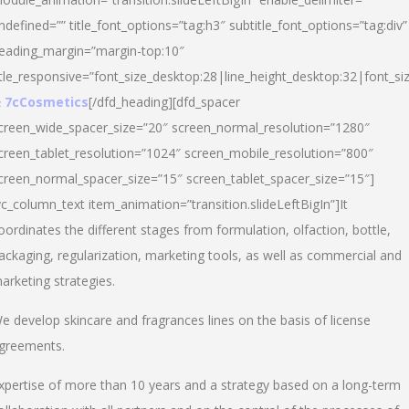
ndefined=”” title_font_options=”tag:h3″ subtitle_font_options=”tag:div”
eading_margin=”margin-top:10″
itle_responsive=”font_size_desktop:28|line_height_desktop:32|font_siz
 7cCosmetics
[/dfd_heading][dfd_spacer
creen_wide_spacer_size=”20″ screen_normal_resolution=”1280″
creen_tablet_resolution=”1024″ screen_mobile_resolution=”800″
creen_normal_spacer_size=”15″ screen_tablet_spacer_size=”15″]
vc_column_text item_animation=”transition.slideLeftBigIn”]It
oordinates the different stages from formulation, olfaction, bottle,
ackaging, regularization, marketing tools, as well as commercial and
arketing strategies.
e develop skincare and fragrances lines on the basis of license
greements.
xpertise of more than 10 years and a strategy based on a long-term