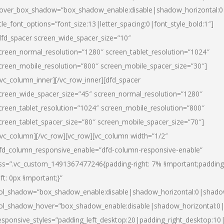
over_box_shadow=”box_shadow_enable:disable|shadow_horizontal:
itle_font_options=”font_size:13|letter_spacing:0|font_style_bold:1″]
dfd_spacer screen_wide_spacer_size=”10″
creen_normal_resolution=”1280″ screen_tablet_resolution=”1024″
creen_mobile_resolution=”800″ screen_mobile_spacer_size=”30″]
/vc_column_inner][/vc_row_inner][dfd_spacer
creen_wide_spacer_size=”45″ screen_normal_resolution=”1280″
creen_tablet_resolution=”1024″ screen_mobile_resolution=”800″
creen_tablet_spacer_size=”80″ screen_mobile_spacer_size=”70″]
/vc_column][/vc_row][vc_row][vc_column width=”1/2″
fd_column_responsive_enable=”dfd-column-responsive-enable”
ss=”.vc_custom_1491367477246{padding-right: 7% !important;padding
eft: 0px !important;}”
ol_shadow=”box_shadow_enable:disable|shadow_horizontal:0|shad
ol_shadow_hover=”box_shadow_enable:disable|shadow_horizontal:
esponsive_styles=”padding_left_desktop:20|padding_right_desktop:10|