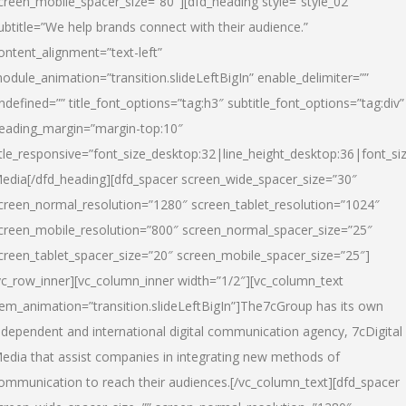
creen_mobile_spacer_size=”80″][dfd_heading style=”style_02″
ubtitle=”We help brands connect with their audience.”
ontent_alignment=”text-left”
odule_animation=”transition.slideLeftBigIn” enable_delimiter=””
ndefined=”” title_font_options=”tag:h3″ subtitle_font_options=”tag:div”
eading_margin=”margin-top:10″
itle_responsive=”font_size_desktop:32|line_height_desktop:36|font_siz
edia
[/dfd_heading][dfd_spacer screen_wide_spacer_size=”30″
creen_normal_resolution=”1280″ screen_tablet_resolution=”1024″
creen_mobile_resolution=”800″ screen_normal_spacer_size=”25″
creen_tablet_spacer_size=”20″ screen_mobile_spacer_size=”25″]
vc_row_inner][vc_column_inner width=”1/2″][vc_column_text
tem_animation=”transition.slideLeftBigIn”]The7cGroup has its own
ndependent and international digital communication agency, 7cDigital
edia that assist companies in integrating new methods of
ommunication to reach their audiences.[/vc_column_text][dfd_spacer