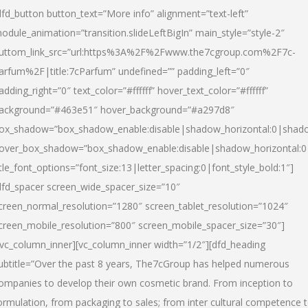
dfd_button button_text=”More info” alignment=”text-left”
odule_animation=”transition.slideLeftBigIn” main_style=”style-2″
uttom_link_src=”url:https%3A%2F%2Fwww.the7cgroup.com%2F7c-
arfum%2F|title:7cParfum” undefined=”” padding_left=”0″
adding_right=”0″ text_color=”#ffffff” hover_text_color=”#ffffff”
ackground=”#463e51″ hover_background=”#a297d8″
ox_shadow=”box_shadow_enable:disable|shadow_horizontal:0|shad
over_box_shadow=”box_shadow_enable:disable|shadow_horizontal:
itle_font_options=”font_size:13|letter_spacing:0|font_style_bold:1″]
dfd_spacer screen_wide_spacer_size=”10″
creen_normal_resolution=”1280″ screen_tablet_resolution=”1024″
creen_mobile_resolution=”800″ screen_mobile_spacer_size=”30″]
/vc_column_inner][vc_column_inner width=”1/2″][dfd_heading
ubtitle=”Over the past 8 years, The7cGroup has helped numerous
ompanies to develop their own cosmetic brand. From inception to
ormulation, from packaging to sales; from inter cultural competence 