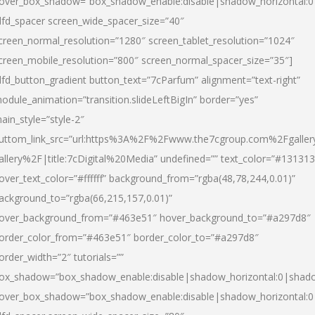
over_box_shadow=”box_shadow_enable:disable|shadow_horizontal:
dfd_spacer screen_wide_spacer_size=”40″
creen_normal_resolution=”1280″ screen_tablet_resolution=”1024″
creen_mobile_resolution=”800″ screen_normal_spacer_size=”35″]
dfd_button_gradient button_text=”7cParfum” alignment=”text-right”
odule_animation=”transition.slideLeftBigIn” border=”yes”
ain_style=”style-2″
uttom_link_src=”url:https%3A%2F%2Fwww.the7cgroup.com%2Fgalle
allery%2F|title:7cDigital%20Media” undefined=”” text_color=”#131313
over_text_color=”#ffffff” background_from=”rgba(48,78,244,0.01)”
ackground_to=”rgba(66,215,157,0.01)”
over_background_from=”#463e51″ hover_background_to=”#a297d8″
order_color_from=”#463e51″ border_color_to=”#a297d8″
order_width=”2″ tutorials=””
ox_shadow=”box_shadow_enable:disable|shadow_horizontal:0|shad
over_box_shadow=”box_shadow_enable:disable|shadow_horizontal: