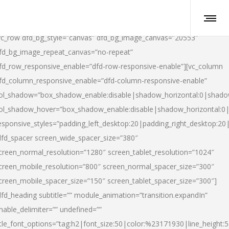
vc_row dfd_bg_style=”canvas” dfd_bg_image_canvas=”20553″
fd_bg_image_repeat_canvas=”no-repeat”
fd_row_responsive_enable=”dfd-row-responsive-enable”][vc_column
fd_column_responsive_enable=”dfd-column-responsive-enable”
ol_shadow=”box_shadow_enable:disable|shadow_horizontal:0|shad
ol_shadow_hover=”box_shadow_enable:disable|shadow_horizontal:
esponsive_styles=”padding_left_desktop:20|padding_right_desktop:20|
dfd_spacer screen_wide_spacer_size=”380″
creen_normal_resolution=”1280″ screen_tablet_resolution=”1024″
creen_mobile_resolution=”800″ screen_normal_spacer_size=”300″
creen_mobile_spacer_size=”150″ screen_tablet_spacer_size=”300″]
dfd_heading subtitle=”” module_animation=”transition.expandIn”
nable_delimiter=”” undefined=””
itle_font_options=”tag:h2|font_size:50|color:%23171930|line_height:5