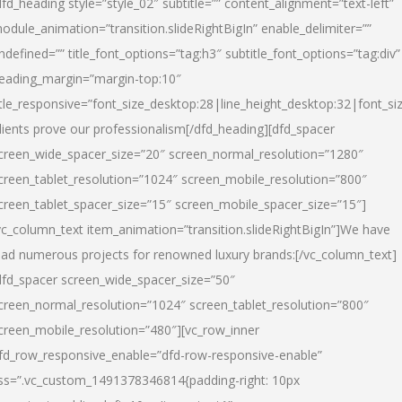
dfd_heading style=”style_02″ subtitle=”” content_alignment=”text-left”
odule_animation=”transition.slideRightBigIn” enable_delimiter=””
ndefined=”” title_font_options=”tag:h3″ subtitle_font_options=”tag:div”
eading_margin=”margin-top:10″
itle_responsive=”font_size_desktop:28|line_height_desktop:32|font_siz
lients prove our professionalism
[/dfd_heading][dfd_spacer
creen_wide_spacer_size=”20″ screen_normal_resolution=”1280″
creen_tablet_resolution=”1024″ screen_mobile_resolution=”800″
creen_tablet_spacer_size=”15″ screen_mobile_spacer_size=”15″]
vc_column_text item_animation=”transition.slideRightBigIn”]
We have
ead numerous projects for renowned luxury brands:
[/vc_column_text]
dfd_spacer screen_wide_spacer_size=”50″
creen_normal_resolution=”1024″ screen_tablet_resolution=”800″
creen_mobile_resolution=”480″][vc_row_inner
fd_row_responsive_enable=”dfd-row-responsive-enable”
ss=”.vc_custom_1491378346814{padding-right: 10px