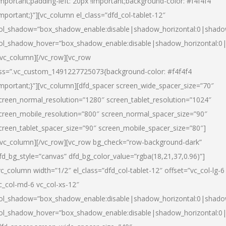
important;padding-left: 20px !important;background-color: #f4f4f4
important;}”][vc_column el_class=”dfd_col-tablet-12″
ol_shadow=”box_shadow_enable:disable|shadow_horizontal:0|shad
ol_shadow_hover=”box_shadow_enable:disable|shadow_horizontal:0
/vc_column][/vc_row][vc_row
ss=”.vc_custom_1491227725073{background-color: #f4f4f4
important;}”][vc_column][dfd_spacer screen_wide_spacer_size=”70″
creen_normal_resolution=”1280″ screen_tablet_resolution=”1024″
creen_mobile_resolution=”800″ screen_normal_spacer_size=”90″
creen_tablet_spacer_size=”90″ screen_mobile_spacer_size=”80″]
/vc_column][/vc_row][vc_row bg_check=”row-background-dark”
fd_bg_style=”canvas” dfd_bg_color_value=”rgba(18,21,37,0.96)”]
vc_column width=”1/2″ el_class=”dfd_col-tablet-12″ offset=”vc_col-lg-6
c_col-md-6 vc_col-xs-12″
ol_shadow=”box_shadow_enable:disable|shadow_horizontal:0|shad
ol_shadow_hover=”box_shadow_enable:disable|shadow_horizontal:0