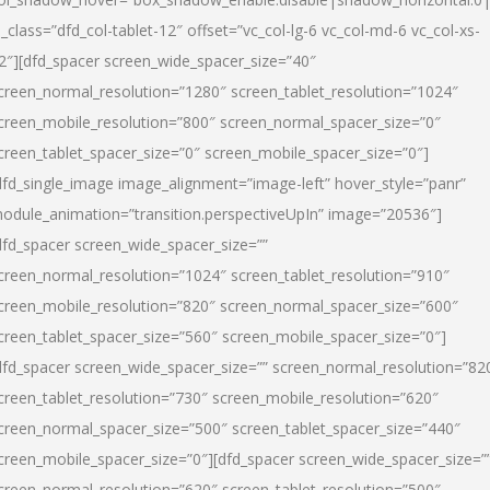
l_class=”dfd_col-tablet-12″ offset=”vc_col-lg-6 vc_col-md-6 vc_col-xs-
2″][dfd_spacer screen_wide_spacer_size=”40″
creen_normal_resolution=”1280″ screen_tablet_resolution=”1024″
creen_mobile_resolution=”800″ screen_normal_spacer_size=”0″
creen_tablet_spacer_size=”0″ screen_mobile_spacer_size=”0″]
dfd_single_image image_alignment=”image-left” hover_style=”panr”
odule_animation=”transition.perspectiveUpIn” image=”20536″]
dfd_spacer screen_wide_spacer_size=””
creen_normal_resolution=”1024″ screen_tablet_resolution=”910″
creen_mobile_resolution=”820″ screen_normal_spacer_size=”600″
creen_tablet_spacer_size=”560″ screen_mobile_spacer_size=”0″]
dfd_spacer screen_wide_spacer_size=”” screen_normal_resolution=”82
creen_tablet_resolution=”730″ screen_mobile_resolution=”620″
creen_normal_spacer_size=”500″ screen_tablet_spacer_size=”440″
creen_mobile_spacer_size=”0″][dfd_spacer screen_wide_spacer_size=”
creen_normal_resolution=”620″ screen_tablet_resolution=”500″