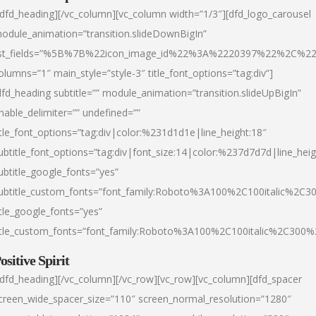
/dfd_heading][/vc_column][vc_column width=”1/3″][dfd_logo_carousel
odule_animation=”transition.slideDownBigIn”
ist_fields=”%5B%7B%22icon_image_id%22%3A%2220397%22%2C%2
olumns=”1″ main_style=”style-3″ title_font_options=”tag:div”]
dfd_heading subtitle=”” module_animation=”transition.slideUpBigIn”
nable_delimiter=”” undefined=””
itle_font_options=”tag:div|color:%231d1d1e|line_height:18″
ubtitle_font_options=”tag:div|font_size:14|color:%237d7d7d|line_heig
ubtitle_google_fonts=”yes”
ubtitle_custom_fonts=”font_family:Roboto%3A100%2C100italic%2C
itle_google_fonts=”yes”
itle_custom_fonts=”font_family:Roboto%3A100%2C100italic%2C300
ositive Spirit
/dfd_heading][/vc_column][/vc_row][vc_row][vc_column][dfd_spacer
creen_wide_spacer_size=”110″ screen_normal_resolution=”1280″