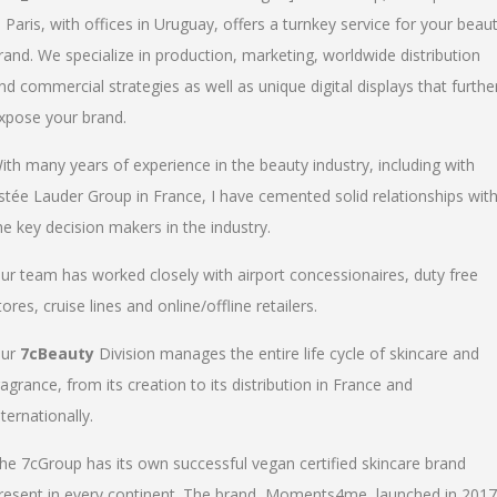
n Paris, with offices in Uruguay, offers a turnkey service for your beau
rand. We specialize in production, marketing, worldwide distribution
nd commercial strategies as well as unique digital displays that furthe
xpose your brand.
ith many years of experience in the beauty industry, including with
stée Lauder Group in France, I have cemented solid relationships wit
he key decision makers in the industry.
ur team has worked closely with airport concessionaires, duty free
tores, cruise lines and online/offline retailers.
ur
7cBeauty
Division manages the entire life cycle of skincare and
ragrance, from its creation to its distribution in France and
nternationally.
he 7cGroup has its own successful vegan certified skincare brand
resent in every continent. The brand, Moments4me, launched in 2017