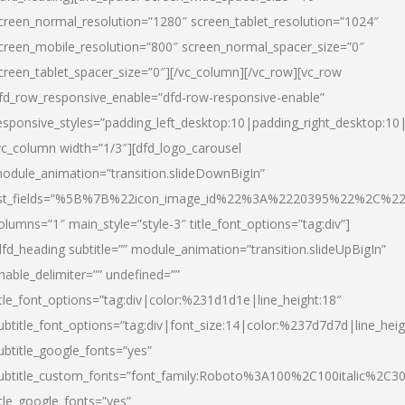
creen_normal_resolution=”1280″ screen_tablet_resolution=”1024″
creen_mobile_resolution=”800″ screen_normal_spacer_size=”0″
creen_tablet_spacer_size=”0″][/vc_column][/vc_row][vc_row
fd_row_responsive_enable=”dfd-row-responsive-enable”
esponsive_styles=”padding_left_desktop:10|padding_right_desktop:10|
vc_column width=”1/3″][dfd_logo_carousel
odule_animation=”transition.slideDownBigIn”
ist_fields=”%5B%7B%22icon_image_id%22%3A%2220395%22%2C%2
olumns=”1″ main_style=”style-3″ title_font_options=”tag:div”]
dfd_heading subtitle=”” module_animation=”transition.slideUpBigIn”
nable_delimiter=”” undefined=””
itle_font_options=”tag:div|color:%231d1d1e|line_height:18″
ubtitle_font_options=”tag:div|font_size:14|color:%237d7d7d|line_heig
ubtitle_google_fonts=”yes”
ubtitle_custom_fonts=”font_family:Roboto%3A100%2C100italic%2C
itle_google_fonts=”yes”