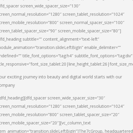
dfd_spacer screen_wide_spacer_size=”130″
creen_normal_resolution=”1280″ screen_tablet_resolution=”1024″
creen_mobile_resolution=”800″ screen_normal_spacer_size=”100″
creen_tablet_spacer_size=”90″ screen_mobile_spacer_size=”80″]
dfd_heading subtitle=”” content_alignment=”text-left”
odule_animation=”transition.slideLeftBigIn” enable_delimiter=””
ndefined=”” title_font_options=”tag:h4″ subtitle_font_options=”tag:div”
itle_responsive=”font_size_tablet:20|line_height_tablet:26|font_size_m
our exciting journey into beauty and digital world starts with our
ompany
/dfd_heading][dfd_spacer screen_wide_spacer_size=”30″
creen_normal_resolution=”1280″ screen_tablet_resolution=”1024″
creen_mobile_resolution=”800″ screen_tablet_spacer_size=”20″
creen_mobile_spacer_size=”20″][vc_column_text
tem_animation=”transition.slideLeftBigIn”]
The7cGroup, headquartered