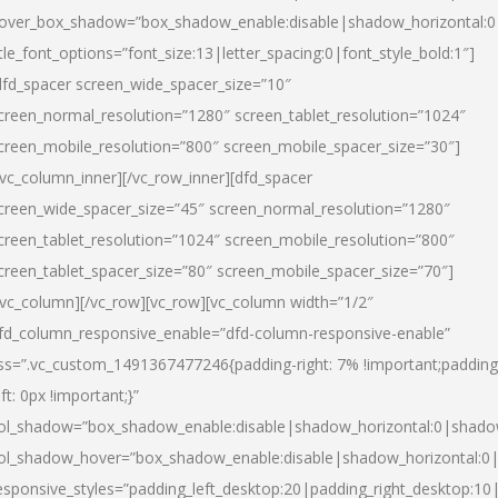
over_box_shadow=”box_shadow_enable:disable|shadow_horizontal:
itle_font_options=”font_size:13|letter_spacing:0|font_style_bold:1″]
dfd_spacer screen_wide_spacer_size=”10″
creen_normal_resolution=”1280″ screen_tablet_resolution=”1024″
creen_mobile_resolution=”800″ screen_mobile_spacer_size=”30″]
/vc_column_inner][/vc_row_inner][dfd_spacer
creen_wide_spacer_size=”45″ screen_normal_resolution=”1280″
creen_tablet_resolution=”1024″ screen_mobile_resolution=”800″
creen_tablet_spacer_size=”80″ screen_mobile_spacer_size=”70″]
/vc_column][/vc_row][vc_row][vc_column width=”1/2″
fd_column_responsive_enable=”dfd-column-responsive-enable”
ss=”.vc_custom_1491367477246{padding-right: 7% !important;padding
eft: 0px !important;}”
ol_shadow=”box_shadow_enable:disable|shadow_horizontal:0|shad
ol_shadow_hover=”box_shadow_enable:disable|shadow_horizontal:
esponsive_styles=”padding_left_desktop:20|padding_right_desktop:10|