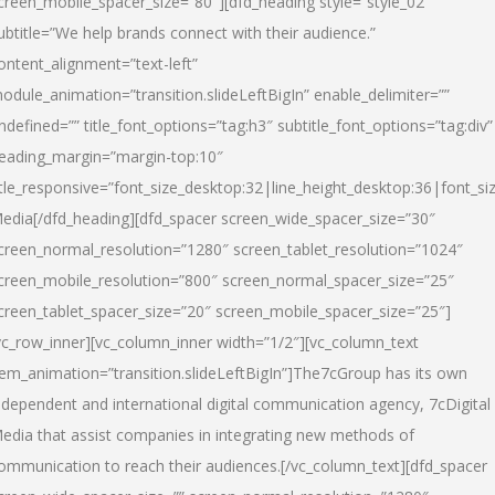
creen_mobile_spacer_size=”80″][dfd_heading style=”style_02″
ubtitle=”We help brands connect with their audience.”
ontent_alignment=”text-left”
odule_animation=”transition.slideLeftBigIn” enable_delimiter=””
ndefined=”” title_font_options=”tag:h3″ subtitle_font_options=”tag:div”
eading_margin=”margin-top:10″
itle_responsive=”font_size_desktop:32|line_height_desktop:36|font_siz
edia
[/dfd_heading][dfd_spacer screen_wide_spacer_size=”30″
creen_normal_resolution=”1280″ screen_tablet_resolution=”1024″
creen_mobile_resolution=”800″ screen_normal_spacer_size=”25″
creen_tablet_spacer_size=”20″ screen_mobile_spacer_size=”25″]
vc_row_inner][vc_column_inner width=”1/2″][vc_column_text
tem_animation=”transition.slideLeftBigIn”]The7cGroup has its own
ndependent and international digital communication agency, 7cDigital
edia that assist companies in integrating new methods of
ommunication to reach their audiences.[/vc_column_text][dfd_spacer