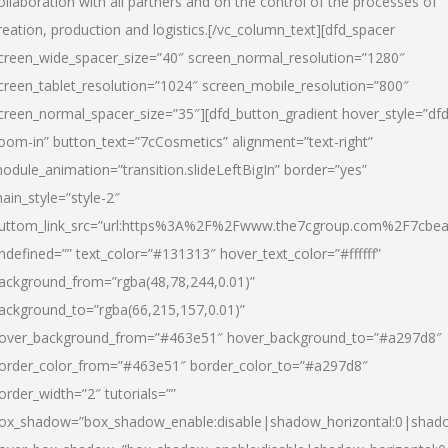
ollaboration with all partners and on the control of the processes of
reation, production and logistics.[/vc_column_text][dfd_spacer
creen_wide_spacer_size=”40″ screen_normal_resolution=”1280″
creen_tablet_resolution=”1024″ screen_mobile_resolution=”800″
creen_normal_spacer_size=”35″][dfd_button_gradient hover_style=”dfd
oom-in” button_text=”7cCosmetics” alignment=”text-right”
odule_animation=”transition.slideLeftBigIn” border=”yes”
ain_style=”style-2″
uttom_link_src=”url:https%3A%2F%2Fwww.the7cgroup.com%2F7cbeau
ndefined=”” text_color=”#131313″ hover_text_color=”#ffffff”
ackground_from=”rgba(48,78,244,0.01)”
ackground_to=”rgba(66,215,157,0.01)”
over_background_from=”#463e51″ hover_background_to=”#a297d8″
order_color_from=”#463e51″ border_color_to=”#a297d8″
order_width=”2″ tutorials=””
ox_shadow=”box_shadow_enable:disable|shadow_horizontal:0|shad