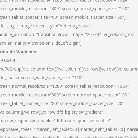
creen_mobile_resolution=”800″ screen_normal_spacer_size=”100″
creen_tablet_spacer_size=”90″ screen_mobile_spacer_size=”60″]
dfd_single_image hover_style=”dfd-image-scale”
odule_animation=”transition.grow” image=”20733″][vc_column_text
tem_animation=”transition.slideLeftBigIn”]
dda de Vaulchier
resident
he7cGroup[/vc_column_text][/vc_column][/vc_row][vc_row][vc_colum
dfd_spacer screen_wide_spacer_size=”110″
creen_normal_resolution=”1280″ screen_tablet_resolution=”1024″
creen_mobile_resolution=”800″ screen_normal_spacer_size=”100″
creen_tablet_spacer_size=”80″ screen_mobile_spacer_size=”70″]
/vc_column][/vc_row][vc_row dfd_bg_style=”gradient”
fd_row_responsive_enable=”dfd-row-responsive-enable”
esponsive_styles=”margin_left_tablet:20|margin_right_tablet:20|margi
fd_bg_grad=”gradient_style:left|gradient_css:background%3