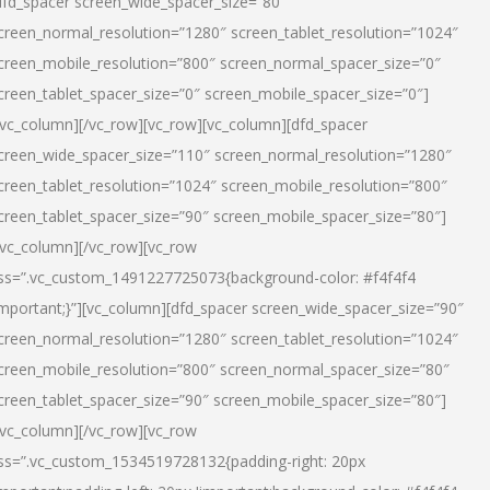
dfd_spacer screen_wide_spacer_size=”80″
creen_normal_resolution=”1280″ screen_tablet_resolution=”1024″
creen_mobile_resolution=”800″ screen_normal_spacer_size=”0″
creen_tablet_spacer_size=”0″ screen_mobile_spacer_size=”0″]
/vc_column][/vc_row][vc_row][vc_column][dfd_spacer
creen_wide_spacer_size=”110″ screen_normal_resolution=”1280″
creen_tablet_resolution=”1024″ screen_mobile_resolution=”800″
creen_tablet_spacer_size=”90″ screen_mobile_spacer_size=”80″]
/vc_column][/vc_row][vc_row
ss=”.vc_custom_1491227725073{background-color: #f4f4f4
important;}”][vc_column][dfd_spacer screen_wide_spacer_size=”90″
creen_normal_resolution=”1280″ screen_tablet_resolution=”1024″
creen_mobile_resolution=”800″ screen_normal_spacer_size=”80″
creen_tablet_spacer_size=”90″ screen_mobile_spacer_size=”80″]
/vc_column][/vc_row][vc_row
ss=”.vc_custom_1534519728132{padding-right: 20px