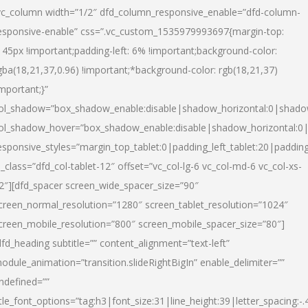
vc_column width=”1/2″ dfd_column_responsive_enable=”dfd-column-
esponsive-enable” css=”.vc_custom_1535979993697{margin-top:
145px !important;padding-left: 6% !important;background-color:
gba(18,21,37,0.96) !important;*background-color: rgb(18,21,37)
important;}”
ol_shadow=”box_shadow_enable:disable|shadow_horizontal:0|shad
ol_shadow_hover=”box_shadow_enable:disable|shadow_horizontal:
esponsive_styles=”margin_top_tablet:0|padding_left_tablet:20|paddin
l_class=”dfd_col-tablet-12″ offset=”vc_col-lg-6 vc_col-md-6 vc_col-xs-
2″][dfd_spacer screen_wide_spacer_size=”90″
creen_normal_resolution=”1280″ screen_tablet_resolution=”1024″
creen_mobile_resolution=”800″ screen_mobile_spacer_size=”80″]
dfd_heading subtitle=”” content_alignment=”text-left”
odule_animation=”transition.slideRightBigIn” enable_delimiter=””
ndefined=””
itle_font_options=”tag:h3|font_size:31|line_height:39|letter_spacing:-.