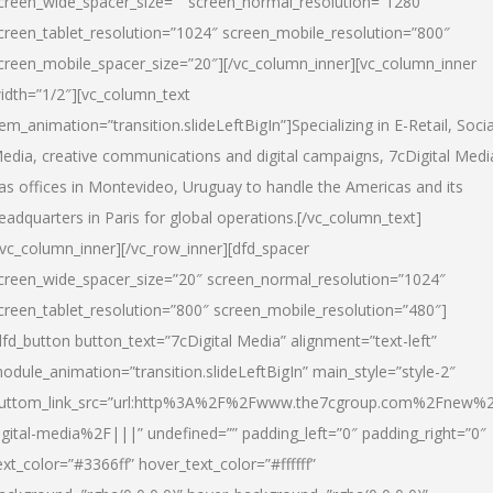
creen_wide_spacer_size=”” screen_normal_resolution=”1280″
creen_tablet_resolution=”1024″ screen_mobile_resolution=”800″
creen_mobile_spacer_size=”20″][/vc_column_inner][vc_column_inner
idth=”1/2″][vc_column_text
tem_animation=”transition.slideLeftBigIn”]Specializing in E-Retail, Socia
edia, creative communications and digital campaigns, 7cDigital Medi
as offices in Montevideo, Uruguay to handle the Americas and its
eadquarters in Paris for global operations.[/vc_column_text]
/vc_column_inner][/vc_row_inner][dfd_spacer
creen_wide_spacer_size=”20″ screen_normal_resolution=”1024″
creen_tablet_resolution=”800″ screen_mobile_resolution=”480″]
dfd_button button_text=”7cDigital Media” alignment=”text-left”
odule_animation=”transition.slideLeftBigIn” main_style=”style-2″
uttom_link_src=”url:http%3A%2F%2Fwww.the7cgroup.com%2Fnew%2
igital-media%2F|||” undefined=”” padding_left=”0″ padding_right=”0″
ext_color=”#3366ff” hover_text_color=”#ffffff”