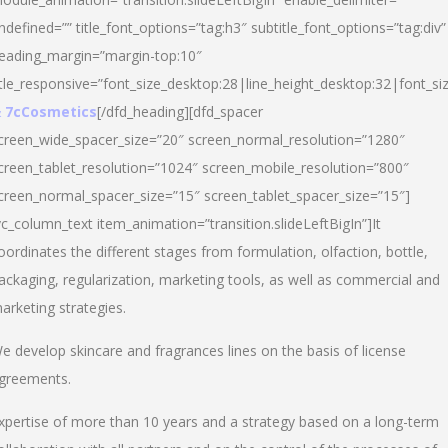
ndefined=”” title_font_options=”tag:h3″ subtitle_font_options=”tag:div”
eading_margin=”margin-top:10″
itle_responsive=”font_size_desktop:28|line_height_desktop:32|font_siz
 7cCosmetics
[/dfd_heading][dfd_spacer
creen_wide_spacer_size=”20″ screen_normal_resolution=”1280″
creen_tablet_resolution=”1024″ screen_mobile_resolution=”800″
creen_normal_spacer_size=”15″ screen_tablet_spacer_size=”15″]
vc_column_text item_animation=”transition.slideLeftBigIn”]It
oordinates the different stages from formulation, olfaction, bottle,
ackaging, regularization, marketing tools, as well as commercial and
arketing strategies.
e develop skincare and fragrances lines on the basis of license
greements.
xpertise of more than 10 years and a strategy based on a long-term