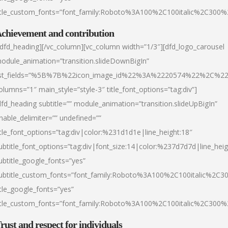
itle_custom_fonts=”font_family:Roboto%3A100%2C100italic%2C300
chievement and contribution
/dfd_heading][/vc_column][vc_column width=”1/3″][dfd_logo_carousel
odule_animation=”transition.slideDownBigIn”
ist_fields=”%5B%7B%22icon_image_id%22%3A%2220574%22%2C%2
olumns=”1″ main_style=”style-3″ title_font_options=”tag:div”]
dfd_heading subtitle=”” module_animation=”transition.slideUpBigIn”
nable_delimiter=”” undefined=””
itle_font_options=”tag:div|color:%231d1d1e|line_height:18″
ubtitle_font_options=”tag:div|font_size:14|color:%237d7d7d|line_heig
ubtitle_google_fonts=”yes”
ubtitle_custom_fonts=”font_family:Roboto%3A100%2C100italic%2C
itle_google_fonts=”yes”
itle_custom_fonts=”font_family:Roboto%3A100%2C100italic%2C300
rust and respect for individuals