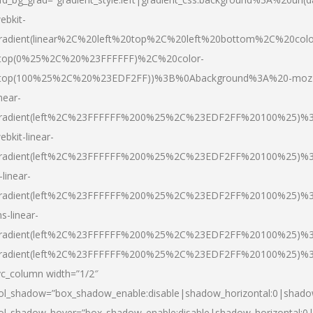
ebkit-
radient(linear%2C%20left%20top%2C%20left%20bottom%2C%20colo
top(0%25%2C%20%23FFFFFF)%2C%20color-
top(100%25%2C%20%23EDF2FF))%3B%0Abackground%3A%20-moz
inear-
radient(left%2C%23FFFFFF%200%25%2C%23EDF2FF%20100%25)%
ebkit-linear-
radient(left%2C%23FFFFFF%200%25%2C%23EDF2FF%20100%25)%
-linear-
radient(left%2C%23FFFFFF%200%25%2C%23EDF2FF%20100%25)%
s-linear-
radient(left%2C%23FFFFFF%200%25%2C%23EDF2FF%20100%25)%3
radient(left%2C%23FFFFFF%200%25%2C%23EDF2FF%20100%25)%3
vc_column width=”1/2″
ol_shadow=”box_shadow_enable:disable|shadow_horizontal:0|shad
ol_shadow_hover=”box_shadow_enable:disable|shadow_horizontal: