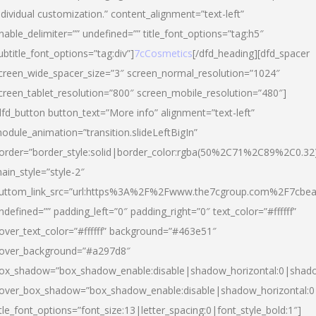
ndividual customization.” content_alignment=”text-left”
nable_delimiter=”” undefined=”” title_font_options=”tag:h5″
ubtitle_font_options=”tag:div”]
7cCosmetics
[/dfd_heading][dfd_spacer
creen_wide_spacer_size=”3″ screen_normal_resolution=”1024″
creen_tablet_resolution=”800″ screen_mobile_resolution=”480″]
dfd_button button_text=”More info” alignment=”text-left”
odule_animation=”transition.slideLeftBigIn”
order=”border_style:solid|border_color:rgba(50%2C71%2C89%2C0.32
ain_style=”style-2″
uttom_link_src=”url:https%3A%2F%2Fwww.the7cgroup.com%2F7cbeau
ndefined=”” padding_left=”0″ padding_right=”0″ text_color=”#ffffff”
over_text_color=”#ffffff” background=”#463e51″
over_background=”#a297d8″
ox_shadow=”box_shadow_enable:disable|shadow_horizontal:0|shad
over_box_shadow=”box_shadow_enable:disable|shadow_horizontal:
itle_font_options=”font_size:13|letter_spacing:0|font_style_bold:1″]