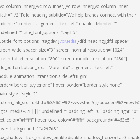
/vc_column_inner][/vc_row_inner][vc_row_inner][vc_column_inner
idth=”1/2″][dfd_heading subtitle=”We help brands connect with their
udience.” content_alignment=”text-left” enable_delimiter=””
ndefined=”” title_font_options=”tag:h5″
ubtitle_font_options=”tag:div”]
7cMedia
[/dfd_heading][dfd_spacer
creen_wide_spacer_size=”3″ screen_normal_resolution=”1024″
creen_tablet_resolution=”800″ screen_mobile_resolution=”480″]
dfd_button button_text=”More info” alignment=”text-left”
odule_animation=”transition.slideLeftBigIn”
order=”border_style:none” hover_border=”border_style:none”
ain_style=”style-2″
uttom_link_src=”url:http%3A%2F%2Fwww.the7cgroup.com%2Fnew%2
igital-media%2F|||” undefined=”” padding_left=”0″ padding_right=”0″
ext_color=”#ffffff” hover_text_color=”#ffffff” background=”#463e51″
over_background=”#a297d8″
ox_shadow=”box_shadow_enable:disable|shadow_horizontal:0|shad