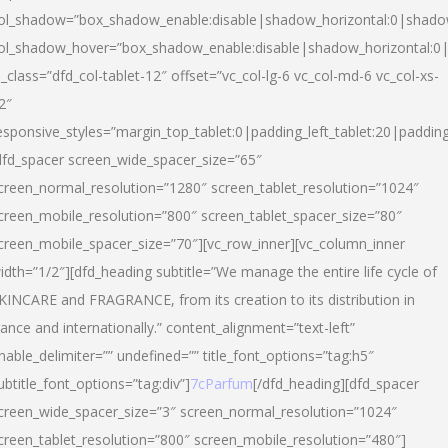
ol_shadow=”box_shadow_enable:disable|shadow_horizontal:0|shad
ol_shadow_hover=”box_shadow_enable:disable|shadow_horizontal:
l_class=”dfd_col-tablet-12″ offset=”vc_col-lg-6 vc_col-md-6 vc_col-xs-
2″
esponsive_styles=”margin_top_tablet:0|padding_left_tablet:20|paddin
dfd_spacer screen_wide_spacer_size=”65″
creen_normal_resolution=”1280″ screen_tablet_resolution=”1024″
creen_mobile_resolution=”800″ screen_tablet_spacer_size=”80″
creen_mobile_spacer_size=”70″][vc_row_inner][vc_column_inner
idth=”1/2″][dfd_heading subtitle=”We manage the entire life cycle of
KINCARE and FRAGRANCE, from its creation to its distribution in
rance and internationally.” content_alignment=”text-left”
nable_delimiter=”” undefined=”” title_font_options=”tag:h5″
ubtitle_font_options=”tag:div”]
7cParfum
[/dfd_heading][dfd_spacer
creen_wide_spacer_size=”3″ screen_normal_resolution=”1024″
creen_tablet_resolution=”800″ screen_mobile_resolution=”480″]