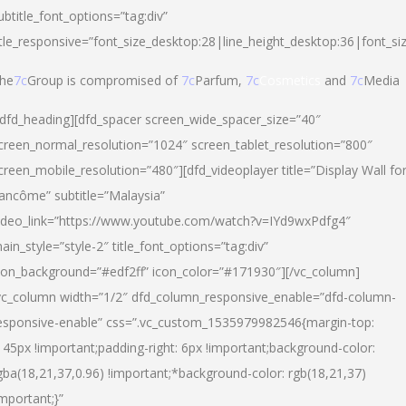
ubtitle_font_options=”tag:div”
itle_responsive=”font_size_desktop:28|line_height_desktop:36|font_si
he
7c
Group is compromised of
7c
Parfum,
7c
Cosmetics
and
7c
Media
/dfd_heading][dfd_spacer screen_wide_spacer_size=”40″
creen_normal_resolution=”1024″ screen_tablet_resolution=”800″
creen_mobile_resolution=”480″][dfd_videoplayer title=”Display Wall fo
ancôme” subtitle=”Malaysia”
ideo_link=”https://www.youtube.com/watch?v=IYd9wxPdfg4″
ain_style=”style-2″ title_font_options=”tag:div”
con_background=”#edf2ff” icon_color=”#171930″][/vc_column]
vc_column width=”1/2″ dfd_column_responsive_enable=”dfd-column-
esponsive-enable” css=”.vc_custom_1535979982546{margin-top:
145px !important;padding-right: 6px !important;background-color:
gba(18,21,37,0.96) !important;*background-color: rgb(18,21,37)
important;}”