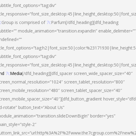
ubtitle_font_options=”tag:div”
itle_responsive=”font_size_desktop:45|line_height_desktop:50|font_si
c
Group is comprised of
7c
Parfum[/dfd_heading][dfd_heading
ubtitle=”” module_animation=”transition.expandIn” enable_delimiter=””
ndefined=””
itle_font_options=”tag:h2|font_size:50|color:%23171930|line_height:5
ubtitle_font_options=”tag:div”
itle_responsive=”font_size_desktop:45|line_height_desktop:50|font_siz
nd
7c
Media
[/dfd_heading][dfd_spacer screen_wide_spacer_size=”40″
creen_normal_resolution=”1024″ screen_tablet_resolution=”800″
creen_mobile_resolution=”480″ screen_tablet_spacer_size=”40″
creen_mobile_spacer_size=”40″][dfd_button_gradient hover_style=”dfd
d-rotate” button_text=”About Us”
odule_animation=”transition.slideDownBigIn” border=”yes”
ain_style=”style-2″
uttom_link_src=”url:http%3A%2F%2Fwww.the7cgroup.com%2Fnew%2