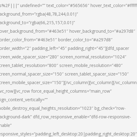
s%2F|||” undefined=”” text_color=”#565656″ hover_text_color=”#fffff
ackground_from=”rgba(48,78,244,0.01)”
ackground_to=”rgba(66,215,157,0.01)”
over_background_from=”#463e51″ hover_background_to=”#a297d8″
order_color_from=”#463e51″ border_color_to=”#a297d8″
order_width=”2″ padding_left=”45″ padding_right=”45″][dfd_spacer
creen_wide_spacer_size=”280″ screen_normal_resolution=”1024″
creen_tablet_resolution=”800″ screen_mobile_resolution=”480″
creen_normal_spacer_size=”150″ screen_tablet_spacer_size=”150″
creen_mobile_spacer_size=”150″][/vc_column][vc_column][/vc_column
/vc_row][vc_row force_equal_height_columns=”main_row”
lign_content_vertically=””
obile_destroy_equal_heights_resolution=”1023″ bg_check=”row-
ackground-dark” dfd_row_responsive_enable=”dfd-row-responsive-
nable”
esponsive_styles=”padding_left_desktop:20|padding_right_desktop:20″