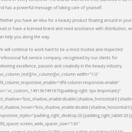
nd has a powerful message of taking care of yourself.
hether you have an idea for a beauty product floating around in your
ead or have a licensed brand and need assistance with distribution, w
an help you along the way.
e will continue to work hard to be a most trusted and respected
rofessional full-service company, recognised by our clients for
elivering excellence, passion and creativity in the beauty industry.
/vc_column_text][/vc_column][vc_column width=”1/2″
fd_column_responsive_enable=”dfd-column-responsive-enable”
ss=”.vc_custom_1491367491875{padding-right: 0px !important;}”
ol_shadow=”box_shadow_enable:disable|shadow_horizontal:0|shad
ol_shadow_hover=”box_shadow_enable:disable|shadow_horizontal:
esponsive_styles=”padding_right_desktop:20|padding_right_tablet:20|
dfd_spacer screen_wide_spacer_size=”130″
creen_normal_resolution=”1280″ screen_tablet_resolution=”1024″