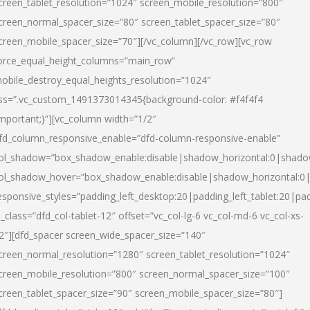
creen_tablet_resolution=”1024″ screen_mobile_resolution=”800″
creen_normal_spacer_size=”80″ screen_tablet_spacer_size=”80″
creen_mobile_spacer_size=”70″][/vc_column][/vc_row][vc_row
orce_equal_height_columns=”main_row”
obile_destroy_equal_heights_resolution=”1024″
ss=”.vc_custom_1491373014345{background-color: #f4f4f4
important;}”][vc_column width=”1/2″
fd_column_responsive_enable=”dfd-column-responsive-enable”
ol_shadow=”box_shadow_enable:disable|shadow_horizontal:0|shad
ol_shadow_hover=”box_shadow_enable:disable|shadow_horizontal:
esponsive_styles=”padding_left_desktop:20|padding_left_tablet:20|pad
l_class=”dfd_col-tablet-12″ offset=”vc_col-lg-6 vc_col-md-6 vc_col-xs-
2″][dfd_spacer screen_wide_spacer_size=”140″
creen_normal_resolution=”1280″ screen_tablet_resolution=”1024″
creen_mobile_resolution=”800″ screen_normal_spacer_size=”100″
creen_tablet_spacer_size=”90″ screen_mobile_spacer_size=”80″]