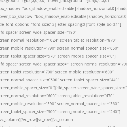
ackground=”rgba(0,0,0,0)” hover_background=”rgba(0,0,0,0)”
ox_shadow=”box_shadow_enable:disable|shadow_horizontal:0|shad
over_box_shadow=”box_shadow_enable:disable|shadow_horizontal:
itle_font_options=”font_size:13|letter_spacing:0|font_style_bold:1″]
dfd_spacer screen_wide_spacer_size=”190″
creen_normal_resolution=”1024″ screen_tablet_resolution=”870″
creen_mobile_resolution=”790″ screen_normal_spacer_size=”650″
creen_tablet_spacer_size=”570″ screen_mobile_spacer_size=”0″]
dfd_spacer screen_wide_spacer_size=”” screen_normal_resolution=”79
creen_tablet_resolution=”700″ screen_mobile_resolution=”600″
creen_normal_spacer_size=”500″ screen_tablet_spacer_size=”440″
creen_mobile_spacer_size=”0″][dfd_spacer screen_wide_spacer_size=”
creen_normal_resolution=”600″ screen_tablet_resolution=”470″
creen_mobile_resolution=”390″ screen_normal_spacer_size=”360″
creen_tablet_spacer_size=”300″ screen_mobile_spacer_size=”240″]
/vc_column][/vc_row][vc_row][vc_column