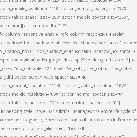
creen_mobile_resolution=”410″ screen_normal_spacer_size=”370″
creen_tablet_spacer_size=”300″ screen_mobile_spacer_size=”250″]
/vc_column][vc_column width=”1/2″
fd_column_responsive_enable=”dfd-column-responsive-enable”
ol_shadow=”box_shadow_enable:disable|shadow_horizontal:0|shad
ol_shadow_hover=”box_shadow_enable:disable|shadow_horizontal:
esponsive_styles=”padding_right_desktop:20|padding_left_tablet:0|pad
l_class=”dfd_col-tablet-12″ offset=”vc_col-lg-6 vc_col-md-6 vc_col-xs-
2″][dfd_spacer screen_wide_spacer_size=”40″
creen_normal_resolution=”1280″ screen_tablet_resolution=”1024″
creen_mobile_resolution=”800″ screen_normal_spacer_size=”0″
creen_tablet_spacer_size=”0″ screen_mobile_spacer_size=”0″]
dfd_heading style=”style_02″ subtitle=”Manages the entire life cycle of
kincare and fragrance, from its creation to its distribution in France a
nternationally.” content_alignment=”text-left”
odule_animation=”transition.slideLeftBigIn” enable_delimiter=””