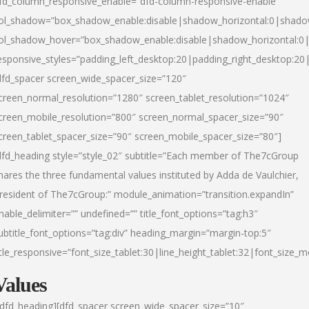
fd_column_responsive_enable=”dfd-column-responsive-enable”
ol_shadow=”box_shadow_enable:disable|shadow_horizontal:0|shad
ol_shadow_hover=”box_shadow_enable:disable|shadow_horizontal:
esponsive_styles=”padding_left_desktop:20|padding_right_desktop:20|
dfd_spacer screen_wide_spacer_size=”120″
creen_normal_resolution=”1280″ screen_tablet_resolution=”1024″
creen_mobile_resolution=”800″ screen_normal_spacer_size=”90″
creen_tablet_spacer_size=”90″ screen_mobile_spacer_size=”80″]
dfd_heading style=”style_02″ subtitle=”Each member of The7cGroup
hares the three fundamental values instituted by Adda de Vaulchier,
resident of The7cGroup:” module_animation=”transition.expandIn”
nable_delimiter=”” undefined=”” title_font_options=”tag:h3″
ubtitle_font_options=”tag:div” heading_margin=”margin-top:5″
itle_responsive=”font_size_tablet:30|line_height_tablet:32|font_size_m
Values
/dfd_heading][dfd_spacer screen_wide_spacer_size=”10″