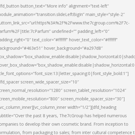
dfd_button button_text=”More info” alignment=”text-left”
odule_animation=”transition.slideLeftBigIn” main_style=”style-2″
uttom_link_src=”url:https%3A%2F%2Fwww.the7cgroup.com%2F7c-
arfum%2F|title:7cParfum” undefined=”” padding_left=”0″
adding_right=”0″ text_color=”#ffffff” hover_text_color=”#ffffff”
ackground=”#463e51″ hover_background=”#a297d8″
ox_shadow=”box_shadow_enable:disable|shadow_horizontal:0|shad
over_box_shadow=”box_shadow_enable:disable|shadow_horizontal:
itle_font_options=”font_size:13|letter_spacing:0|font_style_bold:1″]
dfd_spacer screen_wide_spacer_size=”10″
creen_normal_resolution=”1280″ screen_tablet_resolution=”1024″
creen_mobile_resolution=”800″ screen_mobile_spacer_size=”30″]
/vc_column_inner][vc_column_inner width=”1/2″][dfd_heading
ubtitle=”Over the past 8 years, The7cGroup has helped numerous
ompanies to develop their own cosmetic brand. From inception to
ormulation, from packaging to sales; from inter cultural competence 