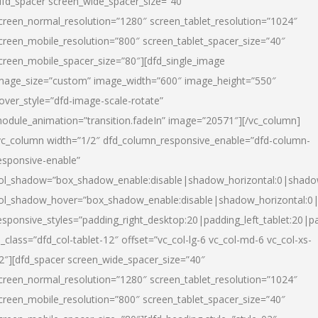
dfd_spacer screen_wide_spacer_size=”40″
creen_normal_resolution=”1280″ screen_tablet_resolution=”1024″
creen_mobile_resolution=”800″ screen_tablet_spacer_size=”40″
creen_mobile_spacer_size=”80″][dfd_single_image
mage_size=”custom” image_width=”600″ image_height=”550″
over_style=”dfd-image-scale-rotate”
odule_animation=”transition.fadeIn” image=”20571″][/vc_column]
vc_column width=”1/2″ dfd_column_responsive_enable=”dfd-column-
esponsive-enable”
ol_shadow=”box_shadow_enable:disable|shadow_horizontal:0|shad
ol_shadow_hover=”box_shadow_enable:disable|shadow_horizontal:
esponsive_styles=”padding_right_desktop:20|padding_left_tablet:20|p
l_class=”dfd_col-tablet-12″ offset=”vc_col-lg-6 vc_col-md-6 vc_col-xs-
2″][dfd_spacer screen_wide_spacer_size=”40″
creen_normal_resolution=”1280″ screen_tablet_resolution=”1024″
creen_mobile_resolution=”800″ screen_tablet_spacer_size=”40″