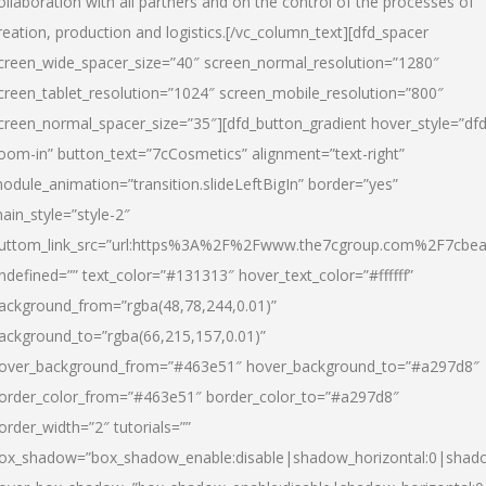
ollaboration with all partners and on the control of the processes of
reation, production and logistics.[/vc_column_text][dfd_spacer
creen_wide_spacer_size=”40″ screen_normal_resolution=”1280″
creen_tablet_resolution=”1024″ screen_mobile_resolution=”800″
creen_normal_spacer_size=”35″][dfd_button_gradient hover_style=”dfd
oom-in” button_text=”7cCosmetics” alignment=”text-right”
odule_animation=”transition.slideLeftBigIn” border=”yes”
ain_style=”style-2″
uttom_link_src=”url:https%3A%2F%2Fwww.the7cgroup.com%2F7cbeau
ndefined=”” text_color=”#131313″ hover_text_color=”#ffffff”
ackground_from=”rgba(48,78,244,0.01)”
ackground_to=”rgba(66,215,157,0.01)”
over_background_from=”#463e51″ hover_background_to=”#a297d8″
order_color_from=”#463e51″ border_color_to=”#a297d8″
order_width=”2″ tutorials=””
ox_shadow=”box_shadow_enable:disable|shadow_horizontal:0|shad