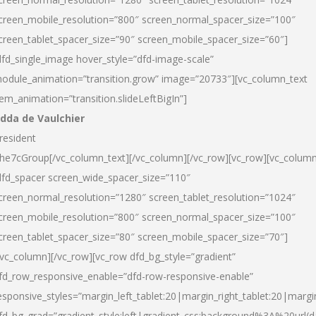
creen_mobile_resolution=”800″ screen_normal_spacer_size=”100″
creen_tablet_spacer_size=”90″ screen_mobile_spacer_size=”60″]
dfd_single_image hover_style=”dfd-image-scale”
odule_animation=”transition.grow” image=”20733″][vc_column_text
tem_animation=”transition.slideLeftBigIn”]
dda de Vaulchier
resident
he7cGroup[/vc_column_text][/vc_column][/vc_row][vc_row][vc_colum
dfd_spacer screen_wide_spacer_size=”110″
creen_normal_resolution=”1280″ screen_tablet_resolution=”1024″
creen_mobile_resolution=”800″ screen_normal_spacer_size=”100″
creen_tablet_spacer_size=”80″ screen_mobile_spacer_size=”70″]
/vc_column][/vc_row][vc_row dfd_bg_style=”gradient”
fd_row_responsive_enable=”dfd-row-responsive-enable”
esponsive_styles=”margin_left_tablet:20|margin_right_tablet:20|margi
fd_bg_grad=”gradient_style:left|gradient_css:background%3