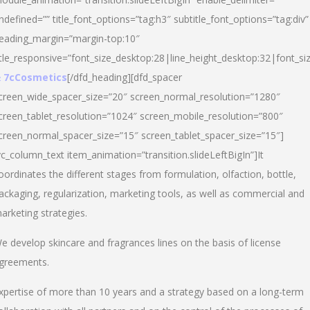
ndefined=”” title_font_options=”tag:h3″ subtitle_font_options=”tag:div”
eading_margin=”margin-top:10″
itle_responsive=”font_size_desktop:28|line_height_desktop:32|font_siz
 7cCosmetics
[/dfd_heading][dfd_spacer
creen_wide_spacer_size=”20″ screen_normal_resolution=”1280″
creen_tablet_resolution=”1024″ screen_mobile_resolution=”800″
creen_normal_spacer_size=”15″ screen_tablet_spacer_size=”15″]
vc_column_text item_animation=”transition.slideLeftBigIn”]It
oordinates the different stages from formulation, olfaction, bottle,
ackaging, regularization, marketing tools, as well as commercial and
arketing strategies.
e develop skincare and fragrances lines on the basis of license
greements.
xpertise of more than 10 years and a strategy based on a long-term