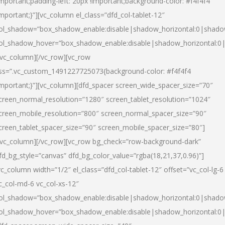
important;padding-left: 20px !important;background-color: #f4f4f4
important;}”][vc_column el_class=”dfd_col-tablet-12″
ol_shadow=”box_shadow_enable:disable|shadow_horizontal:0|shad
ol_shadow_hover=”box_shadow_enable:disable|shadow_horizontal:0
/vc_column][/vc_row][vc_row
ss=”.vc_custom_1491227725073{background-color: #f4f4f4
important;}”][vc_column][dfd_spacer screen_wide_spacer_size=”70″
creen_normal_resolution=”1280″ screen_tablet_resolution=”1024″
creen_mobile_resolution=”800″ screen_normal_spacer_size=”90″
creen_tablet_spacer_size=”90″ screen_mobile_spacer_size=”80″]
/vc_column][/vc_row][vc_row bg_check=”row-background-dark”
fd_bg_style=”canvas” dfd_bg_color_value=”rgba(18,21,37,0.96)”]
vc_column width=”1/2″ el_class=”dfd_col-tablet-12″ offset=”vc_col-lg-6
c_col-md-6 vc_col-xs-12″
ol_shadow=”box_shadow_enable:disable|shadow_horizontal:0|shad
ol_shadow_hover=”box_shadow_enable:disable|shadow_horizontal:0