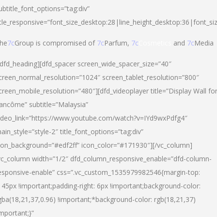
ubtitle_font_options=”tag:div”
itle_responsive=”font_size_desktop:28|line_height_desktop:36|font_si
he
7c
Group is compromised of
7c
Parfum,
7c
Cosmetics
and
7c
Media
/dfd_heading][dfd_spacer screen_wide_spacer_size=”40″
creen_normal_resolution=”1024″ screen_tablet_resolution=”800″
creen_mobile_resolution=”480″][dfd_videoplayer title=”Display Wall fo
ancôme” subtitle=”Malaysia”
ideo_link=”https://www.youtube.com/watch?v=IYd9wxPdfg4″
ain_style=”style-2″ title_font_options=”tag:div”
con_background=”#edf2ff” icon_color=”#171930″][/vc_column]
vc_column width=”1/2″ dfd_column_responsive_enable=”dfd-column-
esponsive-enable” css=”.vc_custom_1535979982546{margin-top:
145px !important;padding-right: 6px !important;background-color:
gba(18,21,37,0.96) !important;*background-color: rgb(18,21,37)
important;}”