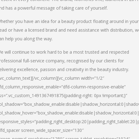
nd has a powerful message of taking care of yourself.
hether you have an idea for a beauty product floating around in your
ead or have a licensed brand and need assistance with distribution, w
an help you along the way.
e will continue to work hard to be a most trusted and respected
rofessional full-service company, recognised by our clients for
elivering excellence, passion and creativity in the beauty industry.
/vc_column_text][/vc_column][vc_column width=”1/2″
fd_column_responsive_enable=”dfd-column-responsive-enable”
ss=”.vc_custom_1491367491875{padding-right: 0px !important;}”
ol_shadow=”box_shadow_enable:disable|shadow_horizontal:0|shad
ol_shadow_hover=”box_shadow_enable:disable|shadow_horizontal:
esponsive_styles=”padding_right_desktop:20|padding_right_tablet:20|
dfd_spacer screen_wide_spacer_size=”130″
creen_normal_resolution=”1280″ screen_tablet_resolution=”1024″