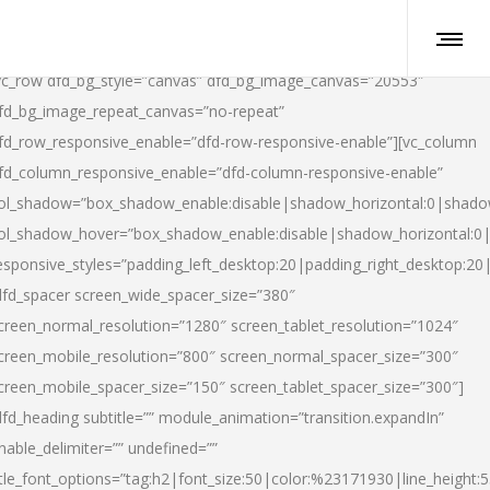
vc_row dfd_bg_style=”canvas” dfd_bg_image_canvas=”20553″
fd_bg_image_repeat_canvas=”no-repeat”
fd_row_responsive_enable=”dfd-row-responsive-enable”][vc_column
fd_column_responsive_enable=”dfd-column-responsive-enable”
ol_shadow=”box_shadow_enable:disable|shadow_horizontal:0|shad
ol_shadow_hover=”box_shadow_enable:disable|shadow_horizontal:
esponsive_styles=”padding_left_desktop:20|padding_right_desktop:20|
dfd_spacer screen_wide_spacer_size=”380″
creen_normal_resolution=”1280″ screen_tablet_resolution=”1024″
creen_mobile_resolution=”800″ screen_normal_spacer_size=”300″
creen_mobile_spacer_size=”150″ screen_tablet_spacer_size=”300″]
dfd_heading subtitle=”” module_animation=”transition.expandIn”
nable_delimiter=”” undefined=””
itle_font_options=”tag:h2|font_size:50|color:%23171930|line_height:5