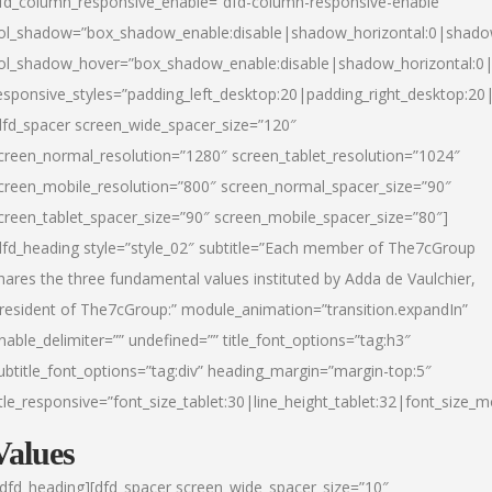
fd_column_responsive_enable=”dfd-column-responsive-enable”
ol_shadow=”box_shadow_enable:disable|shadow_horizontal:0|shad
ol_shadow_hover=”box_shadow_enable:disable|shadow_horizontal:
esponsive_styles=”padding_left_desktop:20|padding_right_desktop:20|
dfd_spacer screen_wide_spacer_size=”120″
creen_normal_resolution=”1280″ screen_tablet_resolution=”1024″
creen_mobile_resolution=”800″ screen_normal_spacer_size=”90″
creen_tablet_spacer_size=”90″ screen_mobile_spacer_size=”80″]
dfd_heading style=”style_02″ subtitle=”Each member of The7cGroup
hares the three fundamental values instituted by Adda de Vaulchier,
resident of The7cGroup:” module_animation=”transition.expandIn”
nable_delimiter=”” undefined=”” title_font_options=”tag:h3″
ubtitle_font_options=”tag:div” heading_margin=”margin-top:5″
itle_responsive=”font_size_tablet:30|line_height_tablet:32|font_size_m
Values
/dfd_heading][dfd_spacer screen_wide_spacer_size=”10″