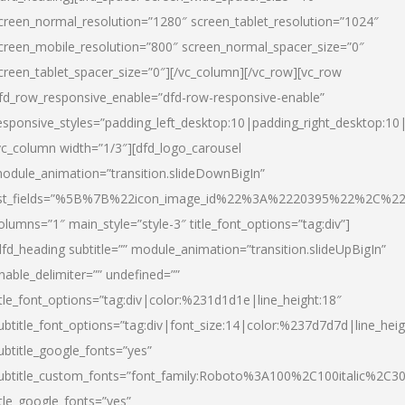
creen_normal_resolution=”1280″ screen_tablet_resolution=”1024″
creen_mobile_resolution=”800″ screen_normal_spacer_size=”0″
creen_tablet_spacer_size=”0″][/vc_column][/vc_row][vc_row
fd_row_responsive_enable=”dfd-row-responsive-enable”
esponsive_styles=”padding_left_desktop:10|padding_right_desktop:10|
vc_column width=”1/3″][dfd_logo_carousel
odule_animation=”transition.slideDownBigIn”
ist_fields=”%5B%7B%22icon_image_id%22%3A%2220395%22%2C%2
olumns=”1″ main_style=”style-3″ title_font_options=”tag:div”]
dfd_heading subtitle=”” module_animation=”transition.slideUpBigIn”
nable_delimiter=”” undefined=””
itle_font_options=”tag:div|color:%231d1d1e|line_height:18″
ubtitle_font_options=”tag:div|font_size:14|color:%237d7d7d|line_heig
ubtitle_google_fonts=”yes”
ubtitle_custom_fonts=”font_family:Roboto%3A100%2C100italic%2C
itle_google_fonts=”yes”