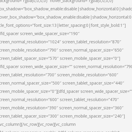
ackground=”rgba(0,0,0,0)” hover_background=”rgba(0,0,0,0)”
ox_shadow=”box_shadow_enable:disable|shadow_horizontal:0|shad
over_box_shadow=”box_shadow_enable:disable|shadow_horizontal:
itle_font_options=”font_size:13|letter_spacing:0|font_style_bold:1″]
dfd_spacer screen_wide_spacer_size=”190″
creen_normal_resolution=”1024″ screen_tablet_resolution=”870″
creen_mobile_resolution=”790″ screen_normal_spacer_size=”650″
creen_tablet_spacer_size=”570″ screen_mobile_spacer_size=”0″]
dfd_spacer screen_wide_spacer_size=”” screen_normal_resolution=”79
creen_tablet_resolution=”700″ screen_mobile_resolution=”600″
creen_normal_spacer_size=”500″ screen_tablet_spacer_size=”440″
creen_mobile_spacer_size=”0″][dfd_spacer screen_wide_spacer_size=”
creen_normal_resolution=”600″ screen_tablet_resolution=”470″
creen_mobile_resolution=”390″ screen_normal_spacer_size=”360″
creen_tablet_spacer_size=”300″ screen_mobile_spacer_size=”240″]
/vc_column][/vc_row][vc_row][vc_column