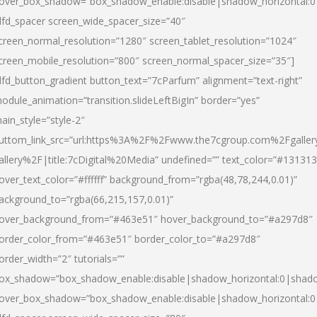
over_box_shadow=”box_shadow_enable:disable|shadow_horizontal:
dfd_spacer screen_wide_spacer_size=”40″
creen_normal_resolution=”1280″ screen_tablet_resolution=”1024″
creen_mobile_resolution=”800″ screen_normal_spacer_size=”35″]
dfd_button_gradient button_text=”7cParfum” alignment=”text-right”
odule_animation=”transition.slideLeftBigIn” border=”yes”
ain_style=”style-2″
uttom_link_src=”url:https%3A%2F%2Fwww.the7cgroup.com%2Fgalle
allery%2F|title:7cDigital%20Media” undefined=”” text_color=”#131313
over_text_color=”#ffffff” background_from=”rgba(48,78,244,0.01)”
ackground_to=”rgba(66,215,157,0.01)”
over_background_from=”#463e51″ hover_background_to=”#a297d8″
order_color_from=”#463e51″ border_color_to=”#a297d8″
order_width=”2″ tutorials=””
ox_shadow=”box_shadow_enable:disable|shadow_horizontal:0|shad
over_box_shadow=”box_shadow_enable:disable|shadow_horizontal: