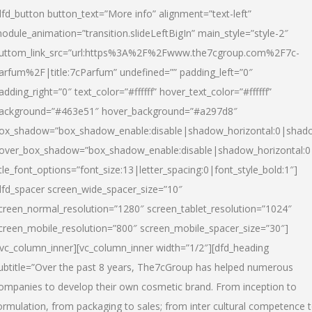
dfd_button button_text=”More info” alignment=”text-left”
odule_animation=”transition.slideLeftBigIn” main_style=”style-2″
uttom_link_src=”url:https%3A%2F%2Fwww.the7cgroup.com%2F7c-
arfum%2F|title:7cParfum” undefined=”” padding_left=”0″
adding_right=”0″ text_color=”#ffffff” hover_text_color=”#ffffff”
ackground=”#463e51″ hover_background=”#a297d8″
ox_shadow=”box_shadow_enable:disable|shadow_horizontal:0|shad
over_box_shadow=”box_shadow_enable:disable|shadow_horizontal:
itle_font_options=”font_size:13|letter_spacing:0|font_style_bold:1″]
dfd_spacer screen_wide_spacer_size=”10″
creen_normal_resolution=”1280″ screen_tablet_resolution=”1024″
creen_mobile_resolution=”800″ screen_mobile_spacer_size=”30″]
/vc_column_inner][vc_column_inner width=”1/2″][dfd_heading
ubtitle=”Over the past 8 years, The7cGroup has helped numerous
ompanies to develop their own cosmetic brand. From inception to
ormulation, from packaging to sales; from inter cultural competence 