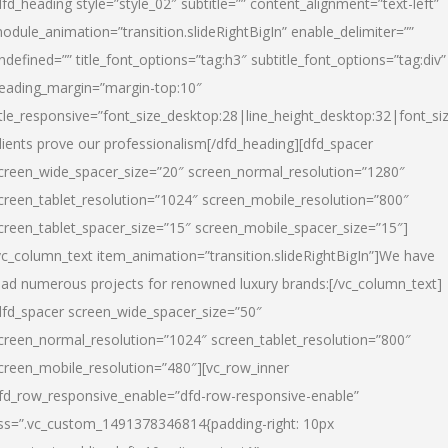
dfd_heading style=”style_02″ subtitle=”” content_alignment=”text-left”
odule_animation=”transition.slideRightBigIn” enable_delimiter=””
ndefined=”” title_font_options=”tag:h3″ subtitle_font_options=”tag:div”
eading_margin=”margin-top:10″
itle_responsive=”font_size_desktop:28|line_height_desktop:32|font_siz
lients prove our professionalism
[/dfd_heading][dfd_spacer
creen_wide_spacer_size=”20″ screen_normal_resolution=”1280″
creen_tablet_resolution=”1024″ screen_mobile_resolution=”800″
creen_tablet_spacer_size=”15″ screen_mobile_spacer_size=”15″]
vc_column_text item_animation=”transition.slideRightBigIn”]
We have
ead numerous projects for renowned luxury brands:
[/vc_column_text]
dfd_spacer screen_wide_spacer_size=”50″
creen_normal_resolution=”1024″ screen_tablet_resolution=”800″
creen_mobile_resolution=”480″][vc_row_inner
fd_row_responsive_enable=”dfd-row-responsive-enable”
ss=”.vc_custom_1491378346814{padding-right: 10px