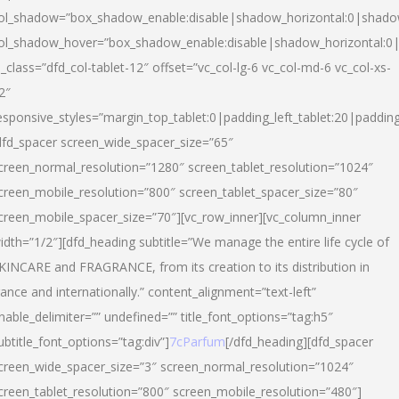
ol_shadow=”box_shadow_enable:disable|shadow_horizontal:0|shad
ol_shadow_hover=”box_shadow_enable:disable|shadow_horizontal:
l_class=”dfd_col-tablet-12″ offset=”vc_col-lg-6 vc_col-md-6 vc_col-xs-
2″
esponsive_styles=”margin_top_tablet:0|padding_left_tablet:20|paddin
dfd_spacer screen_wide_spacer_size=”65″
creen_normal_resolution=”1280″ screen_tablet_resolution=”1024″
creen_mobile_resolution=”800″ screen_tablet_spacer_size=”80″
creen_mobile_spacer_size=”70″][vc_row_inner][vc_column_inner
idth=”1/2″][dfd_heading subtitle=”We manage the entire life cycle of
KINCARE and FRAGRANCE, from its creation to its distribution in
rance and internationally.” content_alignment=”text-left”
nable_delimiter=”” undefined=”” title_font_options=”tag:h5″
ubtitle_font_options=”tag:div”]
7cParfum
[/dfd_heading][dfd_spacer
creen_wide_spacer_size=”3″ screen_normal_resolution=”1024″
creen_tablet_resolution=”800″ screen_mobile_resolution=”480″]