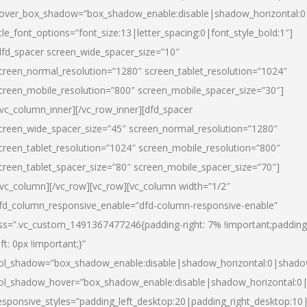
over_box_shadow=”box_shadow_enable:disable|shadow_horizontal:
itle_font_options=”font_size:13|letter_spacing:0|font_style_bold:1″]
dfd_spacer screen_wide_spacer_size=”10″
creen_normal_resolution=”1280″ screen_tablet_resolution=”1024″
creen_mobile_resolution=”800″ screen_mobile_spacer_size=”30″]
/vc_column_inner][/vc_row_inner][dfd_spacer
creen_wide_spacer_size=”45″ screen_normal_resolution=”1280″
creen_tablet_resolution=”1024″ screen_mobile_resolution=”800″
creen_tablet_spacer_size=”80″ screen_mobile_spacer_size=”70″]
/vc_column][/vc_row][vc_row][vc_column width=”1/2″
fd_column_responsive_enable=”dfd-column-responsive-enable”
ss=”.vc_custom_1491367477246{padding-right: 7% !important;padding
eft: 0px !important;}”
ol_shadow=”box_shadow_enable:disable|shadow_horizontal:0|shad
ol_shadow_hover=”box_shadow_enable:disable|shadow_horizontal:
esponsive_styles=”padding_left_desktop:20|padding_right_desktop:10|