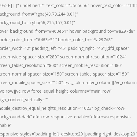
s%2F|||” undefined=”” text_color=”#565656″ hover_text_color=”#fffff
ackground_from=”rgba(48,78,244,0.01)”
ackground_to=”rgba(66,215,157,0.01)”
over_background_from=”#463e51″ hover_background_to=”#a297d8″
order_color_from=”#463e51″ border_color_to=”#a297d8″
order_width=”2″ padding_left=”45″ padding_right=”45″][dfd_spacer
creen_wide_spacer_size=”280″ screen_normal_resolution=”1024″
creen_tablet_resolution=”800″ screen_mobile_resolution=”480″
creen_normal_spacer_size=”150″ screen_tablet_spacer_size=”150″
creen_mobile_spacer_size=”150″][/vc_column][vc_column][/vc_column
/vc_row][vc_row force_equal_height_columns=”main_row”
lign_content_vertically=””
obile_destroy_equal_heights_resolution=”1023″ bg_check=”row-
ackground-dark” dfd_row_responsive_enable=”dfd-row-responsive-
nable”
esponsive_styles=”padding_left_desktop:20|padding_right_desktop:20″