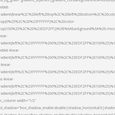
ebkit-
radient(linear%2C%20left%20top%2C%20left%20bottom%2C%20colo
top(0%25%2C%20%23FFFFFF)%2C%20color-
top(100%25%2C%20%23EDF2FF))%3B%0Abackground%3A%20-moz
inear-
radient(left%2C%23FFFFFF%200%25%2C%23EDF2FF%20100%25)%
ebkit-linear-
radient(left%2C%23FFFFFF%200%25%2C%23EDF2FF%20100%25)%
-linear-
radient(left%2C%23FFFFFF%200%25%2C%23EDF2FF%20100%25)%
s-linear-
radient(left%2C%23FFFFFF%200%25%2C%23EDF2FF%20100%25)%3
radient(left%2C%23FFFFFF%200%25%2C%23EDF2FF%20100%25)%3
vc_column width=”1/2″
ol_shadow=”box_shadow_enable:disable|shadow_horizontal:0|shad
ol_shadow_hover=”box_shadow_enable:disable|shadow_horizontal: