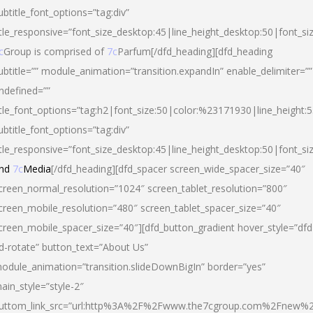
ubtitle_font_options=”tag:div”
itle_responsive=”font_size_desktop:45|line_height_desktop:50|font_si
c
Group is comprised of
7c
Parfum[/dfd_heading][dfd_heading
ubtitle=”” module_animation=”transition.expandIn” enable_delimiter=””
ndefined=””
itle_font_options=”tag:h2|font_size:50|color:%23171930|line_height:5
ubtitle_font_options=”tag:div”
itle_responsive=”font_size_desktop:45|line_height_desktop:50|font_siz
nd
7c
Media
[/dfd_heading][dfd_spacer screen_wide_spacer_size=”40″
creen_normal_resolution=”1024″ screen_tablet_resolution=”800″
creen_mobile_resolution=”480″ screen_tablet_spacer_size=”40″
creen_mobile_spacer_size=”40″][dfd_button_gradient hover_style=”dfd
d-rotate” button_text=”About Us”
odule_animation=”transition.slideDownBigIn” border=”yes”
ain_style=”style-2″
uttom_link_src=”url:http%3A%2F%2Fwww.the7cgroup.com%2Fnew%2