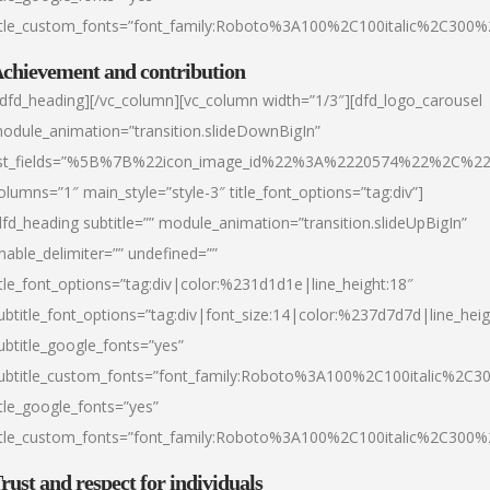
itle_custom_fonts=”font_family:Roboto%3A100%2C100italic%2C300
chievement and contribution
/dfd_heading][/vc_column][vc_column width=”1/3″][dfd_logo_carousel
odule_animation=”transition.slideDownBigIn”
ist_fields=”%5B%7B%22icon_image_id%22%3A%2220574%22%2C%2
olumns=”1″ main_style=”style-3″ title_font_options=”tag:div”]
dfd_heading subtitle=”” module_animation=”transition.slideUpBigIn”
nable_delimiter=”” undefined=””
itle_font_options=”tag:div|color:%231d1d1e|line_height:18″
ubtitle_font_options=”tag:div|font_size:14|color:%237d7d7d|line_heig
ubtitle_google_fonts=”yes”
ubtitle_custom_fonts=”font_family:Roboto%3A100%2C100italic%2C
itle_google_fonts=”yes”
itle_custom_fonts=”font_family:Roboto%3A100%2C100italic%2C300
rust and respect for individuals