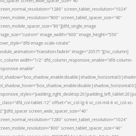
dfd_spacer screen_wide_spacer_size=”40″
creen_normal_resolution=”1280″ screen_tablet_resolution=”1024″
creen_mobile_resolution=”800″ screen_tablet_spacer_size=”40″
creen_mobile_spacer_size=”80″][dfd_single_image
mage_size=”custom” image_width=”600″ image_height=”550″
over_style=”dfd-image-scale-rotate”
odule_animation=”transition.fadeIn” image=”20571″][/vc_column]
vc_column width=”1/2″ dfd_column_responsive_enable=”dfd-column-
esponsive-enable”
ol_shadow=”box_shadow_enable:disable|shadow_horizontal:0|shad
ol_shadow_hover=”box_shadow_enable:disable|shadow_horizontal:
esponsive_styles=”padding_right_desktop:20|padding_left_tablet:20|p
l_class=”dfd_col-tablet-12″ offset=”vc_col-lg-6 vc_col-md-6 vc_col-xs-
2″][dfd_spacer screen_wide_spacer_size=”40″
creen_normal_resolution=”1280″ screen_tablet_resolution=”1024″
creen_mobile_resolution=”800″ screen_tablet_spacer_size=”40″