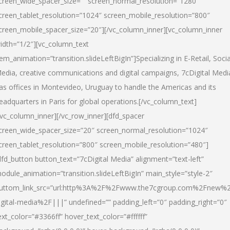
creen_wide_spacer_size=”” screen_normal_resolution=”1280″
creen_tablet_resolution=”1024″ screen_mobile_resolution=”800″
creen_mobile_spacer_size=”20″][/vc_column_inner][vc_column_inner
idth=”1/2″][vc_column_text
tem_animation=”transition.slideLeftBigIn”]Specializing in E-Retail, Socia
edia, creative communications and digital campaigns, 7cDigital Medi
as offices in Montevideo, Uruguay to handle the Americas and its
eadquarters in Paris for global operations.[/vc_column_text]
/vc_column_inner][/vc_row_inner][dfd_spacer
creen_wide_spacer_size=”20″ screen_normal_resolution=”1024″
creen_tablet_resolution=”800″ screen_mobile_resolution=”480″]
dfd_button button_text=”7cDigital Media” alignment=”text-left”
odule_animation=”transition.slideLeftBigIn” main_style=”style-2″
uttom_link_src=”url:http%3A%2F%2Fwww.the7cgroup.com%2Fnew%2
igital-media%2F|||” undefined=”” padding_left=”0″ padding_right=”0″
ext_color=”#3366ff” hover_text_color=”#ffffff”