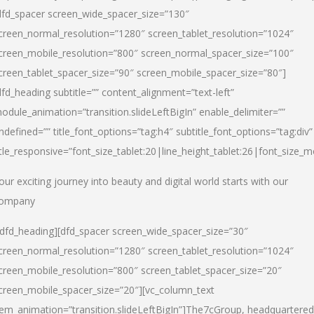
dfd_spacer screen_wide_spacer_size=”130″
creen_normal_resolution=”1280″ screen_tablet_resolution=”1024″
creen_mobile_resolution=”800″ screen_normal_spacer_size=”100″
creen_tablet_spacer_size=”90″ screen_mobile_spacer_size=”80″]
dfd_heading subtitle=”” content_alignment=”text-left”
odule_animation=”transition.slideLeftBigIn” enable_delimiter=””
ndefined=”” title_font_options=”tag:h4″ subtitle_font_options=”tag:div”
itle_responsive=”font_size_tablet:20|line_height_tablet:26|font_size_m
our exciting journey into beauty and digital world starts with our
ompany
/dfd_heading][dfd_spacer screen_wide_spacer_size=”30″
creen_normal_resolution=”1280″ screen_tablet_resolution=”1024″
creen_mobile_resolution=”800″ screen_tablet_spacer_size=”20″
creen_mobile_spacer_size=”20″][vc_column_text
tem_animation=”transition.slideLeftBigIn”]
The7cGroup, headquartered