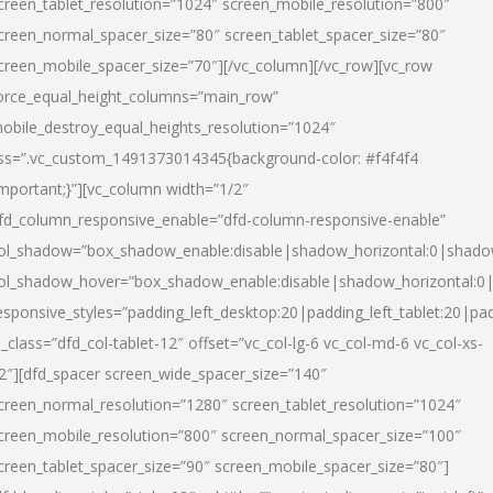
creen_tablet_resolution=”1024″ screen_mobile_resolution=”800″
creen_normal_spacer_size=”80″ screen_tablet_spacer_size=”80″
creen_mobile_spacer_size=”70″][/vc_column][/vc_row][vc_row
orce_equal_height_columns=”main_row”
obile_destroy_equal_heights_resolution=”1024″
ss=”.vc_custom_1491373014345{background-color: #f4f4f4
important;}”][vc_column width=”1/2″
fd_column_responsive_enable=”dfd-column-responsive-enable”
ol_shadow=”box_shadow_enable:disable|shadow_horizontal:0|shad
ol_shadow_hover=”box_shadow_enable:disable|shadow_horizontal:
esponsive_styles=”padding_left_desktop:20|padding_left_tablet:20|pad
l_class=”dfd_col-tablet-12″ offset=”vc_col-lg-6 vc_col-md-6 vc_col-xs-
2″][dfd_spacer screen_wide_spacer_size=”140″
creen_normal_resolution=”1280″ screen_tablet_resolution=”1024″
creen_mobile_resolution=”800″ screen_normal_spacer_size=”100″
creen_tablet_spacer_size=”90″ screen_mobile_spacer_size=”80″]