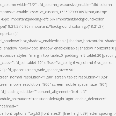
vc_column width=”1/2″ dfd_column_responsive_enable=”dfd-column-
esponsive-enable” css=”.vc_custom_1535979993697{margin-top:
145px !important;padding-left: 6% !important;background-color:
gba(18,21,37,0.96) !important;*background-color: rgb(18,21,37)
important;}”
ol_shadow=”box_shadow_enable:disable|shadow_horizontal:0|shad
ol_shadow_hover=”box_shadow_enable:disable|shadow_horizontal:
esponsive_styles=”margin_top_tablet:0|padding_left_tablet:20|paddin
l_class=”dfd_col-tablet-12″ offset=”vc_col-lg-6 vc_col-md-6 vc_col-xs-
2″][dfd_spacer screen_wide_spacer_size=”90″
creen_normal_resolution=”1280″ screen_tablet_resolution=”1024″
creen_mobile_resolution=”800″ screen_mobile_spacer_size=”80″]
dfd_heading subtitle=”” content_alignment=”text-left”
odule_animation=”transition.slideRightBigIn” enable_delimiter=””
ndefined=””
itle_font_options=”tag:h3|font_size:31|line_height:39|letter_spacing:-.