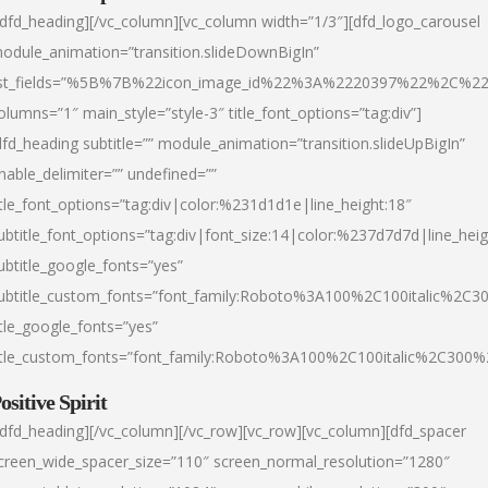
/dfd_heading][/vc_column][vc_column width=”1/3″][dfd_logo_carousel
odule_animation=”transition.slideDownBigIn”
ist_fields=”%5B%7B%22icon_image_id%22%3A%2220397%22%2C%2
olumns=”1″ main_style=”style-3″ title_font_options=”tag:div”]
dfd_heading subtitle=”” module_animation=”transition.slideUpBigIn”
nable_delimiter=”” undefined=””
itle_font_options=”tag:div|color:%231d1d1e|line_height:18″
ubtitle_font_options=”tag:div|font_size:14|color:%237d7d7d|line_heig
ubtitle_google_fonts=”yes”
ubtitle_custom_fonts=”font_family:Roboto%3A100%2C100italic%2C
itle_google_fonts=”yes”
itle_custom_fonts=”font_family:Roboto%3A100%2C100italic%2C300
ositive Spirit
/dfd_heading][/vc_column][/vc_row][vc_row][vc_column][dfd_spacer
creen_wide_spacer_size=”110″ screen_normal_resolution=”1280″