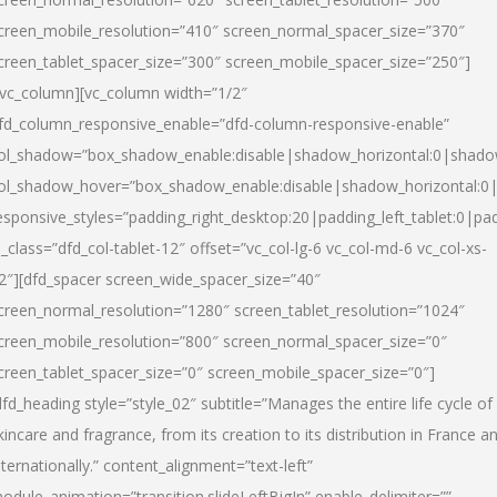
creen_mobile_resolution=”410″ screen_normal_spacer_size=”370″
creen_tablet_spacer_size=”300″ screen_mobile_spacer_size=”250″]
/vc_column][vc_column width=”1/2″
fd_column_responsive_enable=”dfd-column-responsive-enable”
ol_shadow=”box_shadow_enable:disable|shadow_horizontal:0|shad
ol_shadow_hover=”box_shadow_enable:disable|shadow_horizontal:
esponsive_styles=”padding_right_desktop:20|padding_left_tablet:0|pad
l_class=”dfd_col-tablet-12″ offset=”vc_col-lg-6 vc_col-md-6 vc_col-xs-
2″][dfd_spacer screen_wide_spacer_size=”40″
creen_normal_resolution=”1280″ screen_tablet_resolution=”1024″
creen_mobile_resolution=”800″ screen_normal_spacer_size=”0″
creen_tablet_spacer_size=”0″ screen_mobile_spacer_size=”0″]
dfd_heading style=”style_02″ subtitle=”Manages the entire life cycle of
kincare and fragrance, from its creation to its distribution in France a
nternationally.” content_alignment=”text-left”
odule_animation=”transition.slideLeftBigIn” enable_delimiter=””