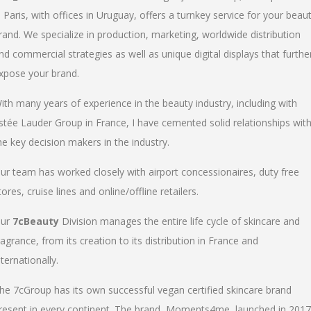
n Paris, with offices in Uruguay, offers a turnkey service for your beau
rand. We specialize in production, marketing, worldwide distribution
nd commercial strategies as well as unique digital displays that furthe
xpose your brand.
ith many years of experience in the beauty industry, including with
stée Lauder Group in France, I have cemented solid relationships wit
he key decision makers in the industry.
ur team has worked closely with airport concessionaires, duty free
tores, cruise lines and online/offline retailers.
ur
7cBeauty
Division manages the entire life cycle of skincare and
ragrance, from its creation to its distribution in France and
nternationally.
he 7cGroup has its own successful vegan certified skincare brand
resent in every continent. The brand, Moments4me, launched in 2017