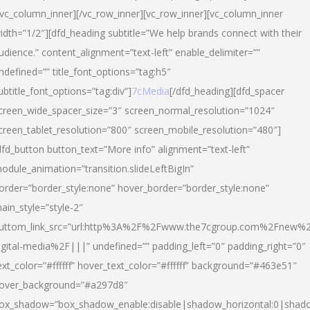
/vc_column_inner][/vc_row_inner][vc_row_inner][vc_column_inner
idth=”1/2″][dfd_heading subtitle=”We help brands connect with their
udience.” content_alignment=”text-left” enable_delimiter=””
ndefined=”” title_font_options=”tag:h5″
ubtitle_font_options=”tag:div”]
7cMedia
[/dfd_heading][dfd_spacer
creen_wide_spacer_size=”3″ screen_normal_resolution=”1024″
creen_tablet_resolution=”800″ screen_mobile_resolution=”480″]
dfd_button button_text=”More info” alignment=”text-left”
odule_animation=”transition.slideLeftBigIn”
order=”border_style:none” hover_border=”border_style:none”
ain_style=”style-2″
uttom_link_src=”url:http%3A%2F%2Fwww.the7cgroup.com%2Fnew%2
igital-media%2F|||” undefined=”” padding_left=”0″ padding_right=”0″
ext_color=”#ffffff” hover_text_color=”#ffffff” background=”#463e51″
over_background=”#a297d8″
ox_shadow=”box_shadow_enable:disable|shadow_horizontal:0|shad