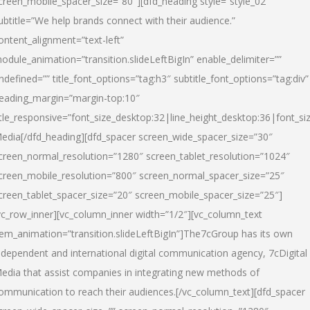
creen_mobile_spacer_size=”80″][dfd_heading style=”style_02″
ubtitle=”We help brands connect with their audience.”
ontent_alignment=”text-left”
odule_animation=”transition.slideLeftBigIn” enable_delimiter=””
ndefined=”” title_font_options=”tag:h3″ subtitle_font_options=”tag:div”
eading_margin=”margin-top:10″
itle_responsive=”font_size_desktop:32|line_height_desktop:36|font_siz
edia
[/dfd_heading][dfd_spacer screen_wide_spacer_size=”30″
creen_normal_resolution=”1280″ screen_tablet_resolution=”1024″
creen_mobile_resolution=”800″ screen_normal_spacer_size=”25″
creen_tablet_spacer_size=”20″ screen_mobile_spacer_size=”25″]
vc_row_inner][vc_column_inner width=”1/2″][vc_column_text
tem_animation=”transition.slideLeftBigIn”]The7cGroup has its own
ndependent and international digital communication agency, 7cDigital
edia that assist companies in integrating new methods of
ommunication to reach their audiences.[/vc_column_text][dfd_spacer