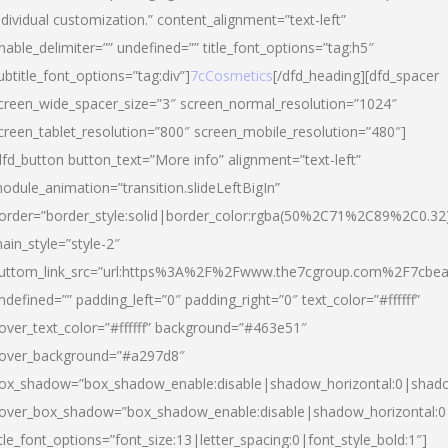
ndividual customization.” content_alignment=”text-left”
nable_delimiter=”” undefined=”” title_font_options=”tag:h5″
ubtitle_font_options=”tag:div”]
7cCosmetics
[/dfd_heading][dfd_spacer
creen_wide_spacer_size=”3″ screen_normal_resolution=”1024″
creen_tablet_resolution=”800″ screen_mobile_resolution=”480″]
dfd_button button_text=”More info” alignment=”text-left”
odule_animation=”transition.slideLeftBigIn”
order=”border_style:solid|border_color:rgba(50%2C71%2C89%2C0.32
ain_style=”style-2″
uttom_link_src=”url:https%3A%2F%2Fwww.the7cgroup.com%2F7cbeau
ndefined=”” padding_left=”0″ padding_right=”0″ text_color=”#ffffff”
over_text_color=”#ffffff” background=”#463e51″
over_background=”#a297d8″
ox_shadow=”box_shadow_enable:disable|shadow_horizontal:0|shad
over_box_shadow=”box_shadow_enable:disable|shadow_horizontal:
itle_font_options=”font_size:13|letter_spacing:0|font_style_bold:1″]