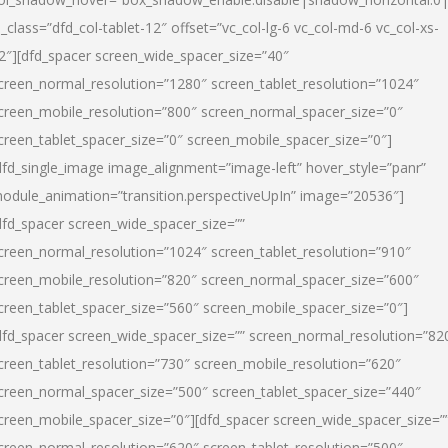
l_class=”dfd_col-tablet-12″ offset=”vc_col-lg-6 vc_col-md-6 vc_col-xs-
2″][dfd_spacer screen_wide_spacer_size=”40″
creen_normal_resolution=”1280″ screen_tablet_resolution=”1024″
creen_mobile_resolution=”800″ screen_normal_spacer_size=”0″
creen_tablet_spacer_size=”0″ screen_mobile_spacer_size=”0″]
dfd_single_image image_alignment=”image-left” hover_style=”panr”
odule_animation=”transition.perspectiveUpIn” image=”20536″]
dfd_spacer screen_wide_spacer_size=””
creen_normal_resolution=”1024″ screen_tablet_resolution=”910″
creen_mobile_resolution=”820″ screen_normal_spacer_size=”600″
creen_tablet_spacer_size=”560″ screen_mobile_spacer_size=”0″]
dfd_spacer screen_wide_spacer_size=”” screen_normal_resolution=”82
creen_tablet_resolution=”730″ screen_mobile_resolution=”620″
creen_normal_spacer_size=”500″ screen_tablet_spacer_size=”440″
creen_mobile_spacer_size=”0″][dfd_spacer screen_wide_spacer_size=”
creen_normal_resolution=”620″ screen_tablet_resolution=”500″