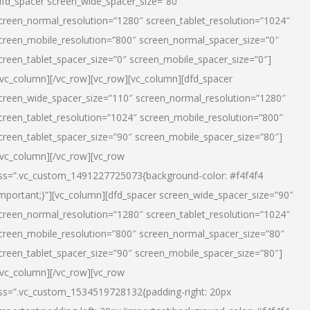
dfd_spacer screen_wide_spacer_size=”80″
creen_normal_resolution=”1280″ screen_tablet_resolution=”1024″
creen_mobile_resolution=”800″ screen_normal_spacer_size=”0″
creen_tablet_spacer_size=”0″ screen_mobile_spacer_size=”0″]
/vc_column][/vc_row][vc_row][vc_column][dfd_spacer
creen_wide_spacer_size=”110″ screen_normal_resolution=”1280″
creen_tablet_resolution=”1024″ screen_mobile_resolution=”800″
creen_tablet_spacer_size=”90″ screen_mobile_spacer_size=”80″]
/vc_column][/vc_row][vc_row
ss=”.vc_custom_1491227725073{background-color: #f4f4f4
important;}”][vc_column][dfd_spacer screen_wide_spacer_size=”90″
creen_normal_resolution=”1280″ screen_tablet_resolution=”1024″
creen_mobile_resolution=”800″ screen_normal_spacer_size=”80″
creen_tablet_spacer_size=”90″ screen_mobile_spacer_size=”80″]
/vc_column][/vc_row][vc_row
ss=”.vc_custom_1534519728132{padding-right: 20px