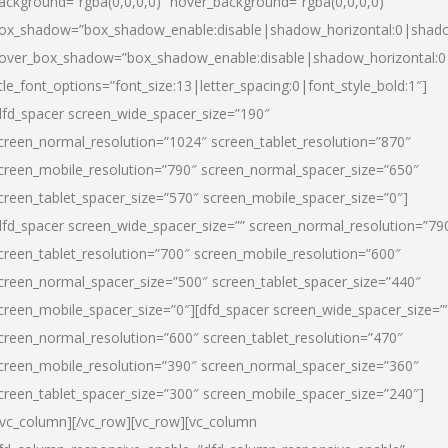
ackground=”rgba(0,0,0,0)” hover_background=”rgba(0,0,0,0)”
ox_shadow=”box_shadow_enable:disable|shadow_horizontal:0|shad
over_box_shadow=”box_shadow_enable:disable|shadow_horizontal:
itle_font_options=”font_size:13|letter_spacing:0|font_style_bold:1″]
dfd_spacer screen_wide_spacer_size=”190″
creen_normal_resolution=”1024″ screen_tablet_resolution=”870″
creen_mobile_resolution=”790″ screen_normal_spacer_size=”650″
creen_tablet_spacer_size=”570″ screen_mobile_spacer_size=”0″]
dfd_spacer screen_wide_spacer_size=”” screen_normal_resolution=”79
creen_tablet_resolution=”700″ screen_mobile_resolution=”600″
creen_normal_spacer_size=”500″ screen_tablet_spacer_size=”440″
creen_mobile_spacer_size=”0″][dfd_spacer screen_wide_spacer_size=”
creen_normal_resolution=”600″ screen_tablet_resolution=”470″
creen_mobile_resolution=”390″ screen_normal_spacer_size=”360″
creen_tablet_spacer_size=”300″ screen_mobile_spacer_size=”240″]
/vc_column][/vc_row][vc_row][vc_column