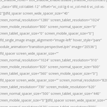
l_class=”dfd_col-tablet-12″ offset=”vc_col-lg-6 vc_col-md-6 vc_col-xs-
2″][dfd_spacer screen_wide_spacer_size=”40″
creen_normal_resolution=”1280″ screen_tablet_resolution=”1024″
creen_mobile_resolution=”800″ screen_normal_spacer_size=”0″
creen_tablet_spacer_size=”0″ screen_mobile_spacer_size=”0″]
dfd_single_image image_alignment=”image-left” hover_style=”panr”
odule_animation=”transition.perspectiveUpIn” image=”20536″]
dfd_spacer screen_wide_spacer_size=””
creen_normal_resolution=”1024″ screen_tablet_resolution=”910″
creen_mobile_resolution=”820″ screen_normal_spacer_size=”600″
creen_tablet_spacer_size=”560″ screen_mobile_spacer_size=”0″]
dfd_spacer screen_wide_spacer_size=”” screen_normal_resolution=”82
creen_tablet_resolution=”730″ screen_mobile_resolution=”620″
creen_normal_spacer_size=”500″ screen_tablet_spacer_size=”440″
creen_mobile_spacer_size=”0″][dfd_spacer screen_wide_spacer_size=”
creen_normal_resolution=”620″ screen_tablet_resolution=”500″