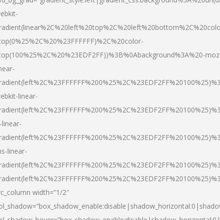
ebkit-
radient(linear%2C%20left%20top%2C%20left%20bottom%2C%20colo
top(0%25%2C%20%23FFFFFF)%2C%20color-
top(100%25%2C%20%23EDF2FF))%3B%0Abackground%3A%20-moz
inear-
radient(left%2C%23FFFFFF%200%25%2C%23EDF2FF%20100%25)%
ebkit-linear-
radient(left%2C%23FFFFFF%200%25%2C%23EDF2FF%20100%25)%
-linear-
radient(left%2C%23FFFFFF%200%25%2C%23EDF2FF%20100%25)%
s-linear-
radient(left%2C%23FFFFFF%200%25%2C%23EDF2FF%20100%25)%3
radient(left%2C%23FFFFFF%200%25%2C%23EDF2FF%20100%25)%3
vc_column width=”1/2″
ol_shadow=”box_shadow_enable:disable|shadow_horizontal:0|shad
ol_shadow_hover=”box_shadow_enable:disable|shadow_horizontal: