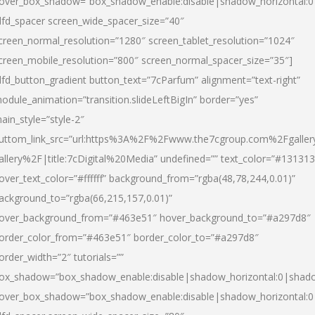
over_box_shadow=”box_shadow_enable:disable|shadow_horizontal:
dfd_spacer screen_wide_spacer_size=”40″
creen_normal_resolution=”1280″ screen_tablet_resolution=”1024″
creen_mobile_resolution=”800″ screen_normal_spacer_size=”35″]
dfd_button_gradient button_text=”7cParfum” alignment=”text-right”
odule_animation=”transition.slideLeftBigIn” border=”yes”
ain_style=”style-2″
uttom_link_src=”url:https%3A%2F%2Fwww.the7cgroup.com%2Fgalle
allery%2F|title:7cDigital%20Media” undefined=”” text_color=”#131313
over_text_color=”#ffffff” background_from=”rgba(48,78,244,0.01)”
ackground_to=”rgba(66,215,157,0.01)”
over_background_from=”#463e51″ hover_background_to=”#a297d8″
order_color_from=”#463e51″ border_color_to=”#a297d8″
order_width=”2″ tutorials=””
ox_shadow=”box_shadow_enable:disable|shadow_horizontal:0|shad
over_box_shadow=”box_shadow_enable:disable|shadow_horizontal: