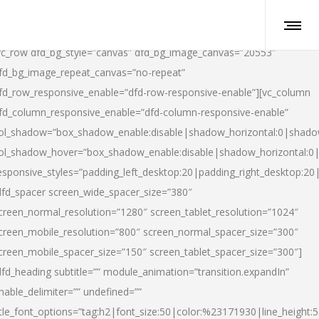
vc_row dfd_bg_style=”canvas” dfd_bg_image_canvas=”20553″
fd_bg_image_repeat_canvas=”no-repeat”
fd_row_responsive_enable=”dfd-row-responsive-enable”][vc_column
fd_column_responsive_enable=”dfd-column-responsive-enable”
ol_shadow=”box_shadow_enable:disable|shadow_horizontal:0|shad
ol_shadow_hover=”box_shadow_enable:disable|shadow_horizontal:
esponsive_styles=”padding_left_desktop:20|padding_right_desktop:20|
dfd_spacer screen_wide_spacer_size=”380″
creen_normal_resolution=”1280″ screen_tablet_resolution=”1024″
creen_mobile_resolution=”800″ screen_normal_spacer_size=”300″
creen_mobile_spacer_size=”150″ screen_tablet_spacer_size=”300″]
dfd_heading subtitle=”” module_animation=”transition.expandIn”
nable_delimiter=”” undefined=””
itle_font_options=”tag:h2|font_size:50|color:%23171930|line_height:5