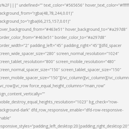
s%2F|||” undefined=”” text_color=”#565656″ hover_text_color=”#fffff
ackground_from=”rgba(48,78,244,0.01)”
ackground_to=”rgba(66,215,157,0.01)”
over_background_from=”#463e51″ hover_background_to=”#a297d8″
order_color_from=”#463e51″ border_color_to=”#a297d8″
order_width=”2″ padding_left=”45″ padding_right=”45″][dfd_spacer
creen_wide_spacer_size=”280″ screen_normal_resolution=”1024″
creen_tablet_resolution=”800″ screen_mobile_resolution=”480″
creen_normal_spacer_size=”150″ screen_tablet_spacer_size=”150″
creen_mobile_spacer_size=”150″][/vc_column][vc_column][/vc_column
/vc_row][vc_row force_equal_height_columns=”main_row”
lign_content_vertically=””
obile_destroy_equal_heights_resolution=”1023″ bg_check=”row-
ackground-dark” dfd_row_responsive_enable=”dfd-row-responsive-
nable”
esponsive_styles=”padding_left_desktop:20|padding_right_desktop:20″