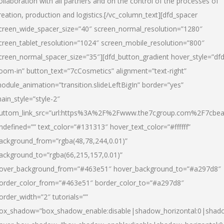
ollaboration with all partners and on the control of the processes of
reation, production and logistics.[/vc_column_text][dfd_spacer
creen_wide_spacer_size=”40″ screen_normal_resolution=”1280″
creen_tablet_resolution=”1024″ screen_mobile_resolution=”800″
creen_normal_spacer_size=”35″][dfd_button_gradient hover_style=”dfd
oom-in” button_text=”7cCosmetics” alignment=”text-right”
odule_animation=”transition.slideLeftBigIn” border=”yes”
ain_style=”style-2″
uttom_link_src=”url:https%3A%2F%2Fwww.the7cgroup.com%2F7cbeau
ndefined=”” text_color=”#131313″ hover_text_color=”#ffffff”
ackground_from=”rgba(48,78,244,0.01)”
ackground_to=”rgba(66,215,157,0.01)”
over_background_from=”#463e51″ hover_background_to=”#a297d8″
order_color_from=”#463e51″ border_color_to=”#a297d8″
order_width=”2″ tutorials=””
ox_shadow=”box_shadow_enable:disable|shadow_horizontal:0|shad