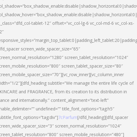
ol_shadow=”box_shadow_enable:disable|shadow_horizontal:0|shad
ol_shadow_hover=”box_shadow_enable:disable|shadow_horizontal:
l_class=”dfd_col-tablet-12″ offset=”vc_col-lg-6 vc_col-md-6 vc_col-xs-
2″
esponsive_styles=”margin_top_tablet:0|padding_left_tablet:20|paddin
dfd_spacer screen_wide_spacer_size=”65″
creen_normal_resolution=”1280″ screen_tablet_resolution=”1024″
creen_mobile_resolution=”800″ screen_tablet_spacer_size=”80″
creen_mobile_spacer_size=”70″][vc_row_inner][vc_column_inner
idth=”1/2″][dfd_heading subtitle=”We manage the entire life cycle of
KINCARE and FRAGRANCE, from its creation to its distribution in
rance and internationally.” content_alignment=”text-left”
nable_delimiter=”” undefined=”” title_font_options=”tag:h5″
ubtitle_font_options=”tag:div”]
7cParfum
[/dfd_heading][dfd_spacer
creen_wide_spacer_size=”3″ screen_normal_resolution=”1024″
creen_tablet_resolution=”800″ screen_mobile_resolution=”480″]