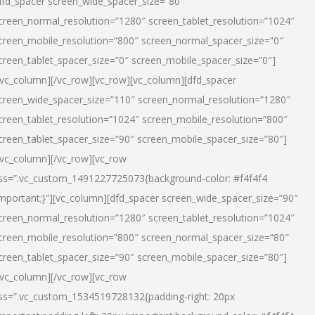
dfd_spacer screen_wide_spacer_size=”80″
creen_normal_resolution=”1280″ screen_tablet_resolution=”1024″
creen_mobile_resolution=”800″ screen_normal_spacer_size=”0″
creen_tablet_spacer_size=”0″ screen_mobile_spacer_size=”0″]
/vc_column][/vc_row][vc_row][vc_column][dfd_spacer
creen_wide_spacer_size=”110″ screen_normal_resolution=”1280″
creen_tablet_resolution=”1024″ screen_mobile_resolution=”800″
creen_tablet_spacer_size=”90″ screen_mobile_spacer_size=”80″]
/vc_column][/vc_row][vc_row
ss=”.vc_custom_1491227725073{background-color: #f4f4f4
important;}”][vc_column][dfd_spacer screen_wide_spacer_size=”90″
creen_normal_resolution=”1280″ screen_tablet_resolution=”1024″
creen_mobile_resolution=”800″ screen_normal_spacer_size=”80″
creen_tablet_spacer_size=”90″ screen_mobile_spacer_size=”80″]
/vc_column][/vc_row][vc_row
ss=”.vc_custom_1534519728132{padding-right: 20px