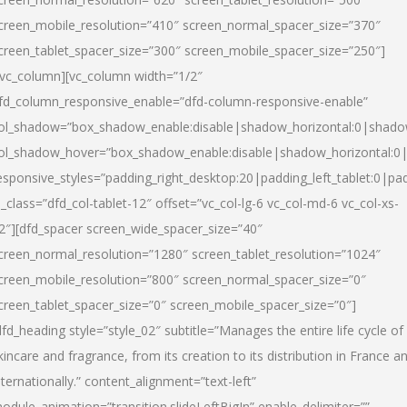
creen_mobile_resolution=”410″ screen_normal_spacer_size=”370″
creen_tablet_spacer_size=”300″ screen_mobile_spacer_size=”250″]
/vc_column][vc_column width=”1/2″
fd_column_responsive_enable=”dfd-column-responsive-enable”
ol_shadow=”box_shadow_enable:disable|shadow_horizontal:0|shad
ol_shadow_hover=”box_shadow_enable:disable|shadow_horizontal:
esponsive_styles=”padding_right_desktop:20|padding_left_tablet:0|pad
l_class=”dfd_col-tablet-12″ offset=”vc_col-lg-6 vc_col-md-6 vc_col-xs-
2″][dfd_spacer screen_wide_spacer_size=”40″
creen_normal_resolution=”1280″ screen_tablet_resolution=”1024″
creen_mobile_resolution=”800″ screen_normal_spacer_size=”0″
creen_tablet_spacer_size=”0″ screen_mobile_spacer_size=”0″]
dfd_heading style=”style_02″ subtitle=”Manages the entire life cycle of
kincare and fragrance, from its creation to its distribution in France a
nternationally.” content_alignment=”text-left”
odule_animation=”transition.slideLeftBigIn” enable_delimiter=””