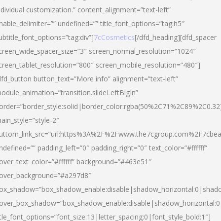
ndividual customization.” content_alignment=”text-left”
nable_delimiter=”” undefined=”” title_font_options=”tag:h5″
ubtitle_font_options=”tag:div”]
7cCosmetics
[/dfd_heading][dfd_spacer
creen_wide_spacer_size=”3″ screen_normal_resolution=”1024″
creen_tablet_resolution=”800″ screen_mobile_resolution=”480″]
dfd_button button_text=”More info” alignment=”text-left”
odule_animation=”transition.slideLeftBigIn”
order=”border_style:solid|border_color:rgba(50%2C71%2C89%2C0.32
ain_style=”style-2″
uttom_link_src=”url:https%3A%2F%2Fwww.the7cgroup.com%2F7cbeau
ndefined=”” padding_left=”0″ padding_right=”0″ text_color=”#ffffff”
over_text_color=”#ffffff” background=”#463e51″
over_background=”#a297d8″
ox_shadow=”box_shadow_enable:disable|shadow_horizontal:0|shad
over_box_shadow=”box_shadow_enable:disable|shadow_horizontal:
itle_font_options=”font_size:13|letter_spacing:0|font_style_bold:1″]