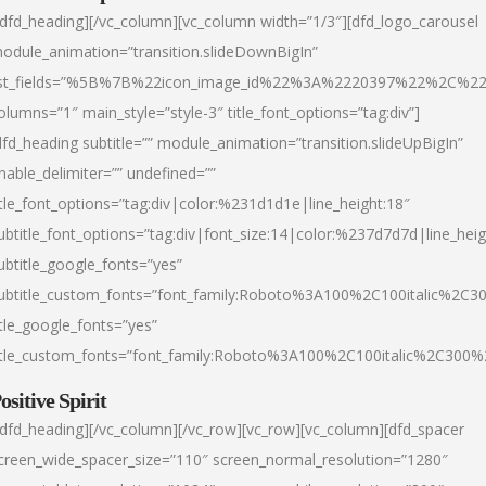
/dfd_heading][/vc_column][vc_column width=”1/3″][dfd_logo_carousel
odule_animation=”transition.slideDownBigIn”
ist_fields=”%5B%7B%22icon_image_id%22%3A%2220397%22%2C%2
olumns=”1″ main_style=”style-3″ title_font_options=”tag:div”]
dfd_heading subtitle=”” module_animation=”transition.slideUpBigIn”
nable_delimiter=”” undefined=””
itle_font_options=”tag:div|color:%231d1d1e|line_height:18″
ubtitle_font_options=”tag:div|font_size:14|color:%237d7d7d|line_heig
ubtitle_google_fonts=”yes”
ubtitle_custom_fonts=”font_family:Roboto%3A100%2C100italic%2C
itle_google_fonts=”yes”
itle_custom_fonts=”font_family:Roboto%3A100%2C100italic%2C300
ositive Spirit
/dfd_heading][/vc_column][/vc_row][vc_row][vc_column][dfd_spacer
creen_wide_spacer_size=”110″ screen_normal_resolution=”1280″