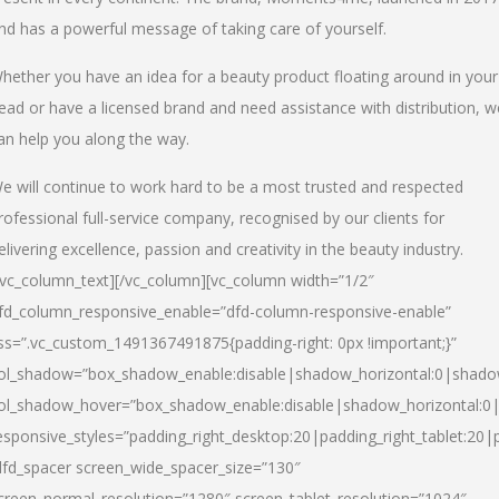
nd has a powerful message of taking care of yourself.
hether you have an idea for a beauty product floating around in your
ead or have a licensed brand and need assistance with distribution, w
an help you along the way.
e will continue to work hard to be a most trusted and respected
rofessional full-service company, recognised by our clients for
elivering excellence, passion and creativity in the beauty industry.
/vc_column_text][/vc_column][vc_column width=”1/2″
fd_column_responsive_enable=”dfd-column-responsive-enable”
ss=”.vc_custom_1491367491875{padding-right: 0px !important;}”
ol_shadow=”box_shadow_enable:disable|shadow_horizontal:0|shad
ol_shadow_hover=”box_shadow_enable:disable|shadow_horizontal:
esponsive_styles=”padding_right_desktop:20|padding_right_tablet:20|
dfd_spacer screen_wide_spacer_size=”130″
creen_normal_resolution=”1280″ screen_tablet_resolution=”1024″