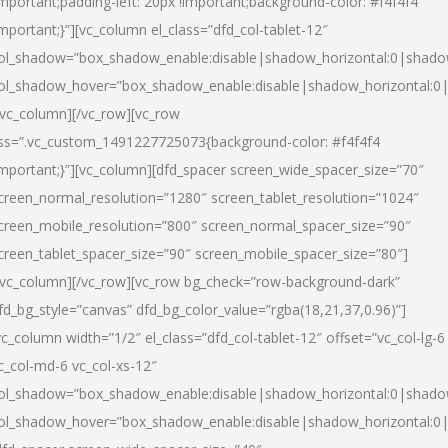
important;padding-left: 20px !important;background-color: #f4f4f4
important;}”][vc_column el_class=”dfd_col-tablet-12″
ol_shadow=”box_shadow_enable:disable|shadow_horizontal:0|shad
ol_shadow_hover=”box_shadow_enable:disable|shadow_horizontal:0
/vc_column][/vc_row][vc_row
ss=”.vc_custom_1491227725073{background-color: #f4f4f4
important;}”][vc_column][dfd_spacer screen_wide_spacer_size=”70″
creen_normal_resolution=”1280″ screen_tablet_resolution=”1024″
creen_mobile_resolution=”800″ screen_normal_spacer_size=”90″
creen_tablet_spacer_size=”90″ screen_mobile_spacer_size=”80″]
/vc_column][/vc_row][vc_row bg_check=”row-background-dark”
fd_bg_style=”canvas” dfd_bg_color_value=”rgba(18,21,37,0.96)”]
vc_column width=”1/2″ el_class=”dfd_col-tablet-12″ offset=”vc_col-lg-6
c_col-md-6 vc_col-xs-12″
ol_shadow=”box_shadow_enable:disable|shadow_horizontal:0|shad
ol_shadow_hover=”box_shadow_enable:disable|shadow_horizontal:0