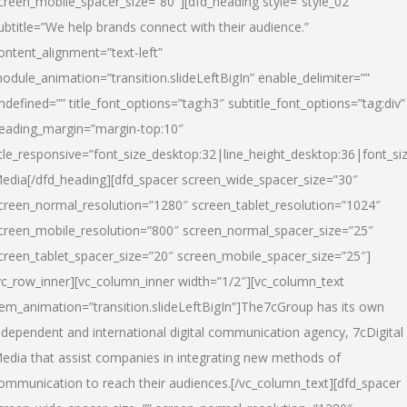
creen_mobile_spacer_size=”80″][dfd_heading style=”style_02″
ubtitle=”We help brands connect with their audience.”
ontent_alignment=”text-left”
odule_animation=”transition.slideLeftBigIn” enable_delimiter=””
ndefined=”” title_font_options=”tag:h3″ subtitle_font_options=”tag:div”
eading_margin=”margin-top:10″
itle_responsive=”font_size_desktop:32|line_height_desktop:36|font_siz
edia
[/dfd_heading][dfd_spacer screen_wide_spacer_size=”30″
creen_normal_resolution=”1280″ screen_tablet_resolution=”1024″
creen_mobile_resolution=”800″ screen_normal_spacer_size=”25″
creen_tablet_spacer_size=”20″ screen_mobile_spacer_size=”25″]
vc_row_inner][vc_column_inner width=”1/2″][vc_column_text
tem_animation=”transition.slideLeftBigIn”]The7cGroup has its own
ndependent and international digital communication agency, 7cDigital
edia that assist companies in integrating new methods of
ommunication to reach their audiences.[/vc_column_text][dfd_spacer