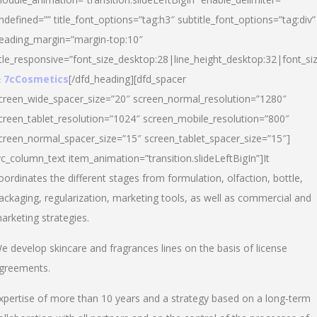
ndefined=”” title_font_options=”tag:h3″ subtitle_font_options=”tag:div”
eading_margin=”margin-top:10″
itle_responsive=”font_size_desktop:28|line_height_desktop:32|font_siz
 7cCosmetics
[/dfd_heading][dfd_spacer
creen_wide_spacer_size=”20″ screen_normal_resolution=”1280″
creen_tablet_resolution=”1024″ screen_mobile_resolution=”800″
creen_normal_spacer_size=”15″ screen_tablet_spacer_size=”15″]
vc_column_text item_animation=”transition.slideLeftBigIn”]It
oordinates the different stages from formulation, olfaction, bottle,
ackaging, regularization, marketing tools, as well as commercial and
arketing strategies.
e develop skincare and fragrances lines on the basis of license
greements.
xpertise of more than 10 years and a strategy based on a long-term