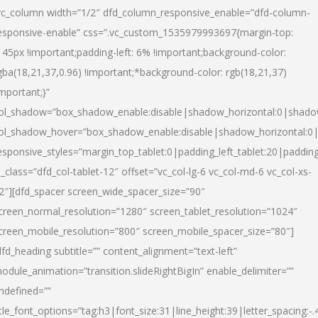
vc_column width=”1/2″ dfd_column_responsive_enable=”dfd-column-
esponsive-enable” css=”.vc_custom_1535979993697{margin-top:
145px !important;padding-left: 6% !important;background-color:
gba(18,21,37,0.96) !important;*background-color: rgb(18,21,37)
important;}”
ol_shadow=”box_shadow_enable:disable|shadow_horizontal:0|shad
ol_shadow_hover=”box_shadow_enable:disable|shadow_horizontal:
esponsive_styles=”margin_top_tablet:0|padding_left_tablet:20|paddin
l_class=”dfd_col-tablet-12″ offset=”vc_col-lg-6 vc_col-md-6 vc_col-xs-
2″][dfd_spacer screen_wide_spacer_size=”90″
creen_normal_resolution=”1280″ screen_tablet_resolution=”1024″
creen_mobile_resolution=”800″ screen_mobile_spacer_size=”80″]
dfd_heading subtitle=”” content_alignment=”text-left”
odule_animation=”transition.slideRightBigIn” enable_delimiter=””
ndefined=””
itle_font_options=”tag:h3|font_size:31|line_height:39|letter_spacing:-.