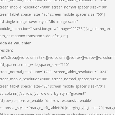
creen_mobile_resolution=”800″ screen_normal_spacer_size=”100″
creen_tablet_spacer_size=”90″ screen_mobile_spacer_size=”60″]
dfd_single_image hover_style=”dfd-image-scale”
odule_animation=”transition.grow” image=”20733″][vc_column_text
tem_animation=”transition.slideLeftBigIn”]
dda de Vaulchier
resident
he7cGroup[/vc_column_text][/vc_column][/vc_row][vc_row][vc_colum
dfd_spacer screen_wide_spacer_size=”110″
creen_normal_resolution=”1280″ screen_tablet_resolution=”1024″
creen_mobile_resolution=”800″ screen_normal_spacer_size=”100″
creen_tablet_spacer_size=”80″ screen_mobile_spacer_size=”70″]
/vc_column][/vc_row][vc_row dfd_bg_style=”gradient”
fd_row_responsive_enable=”dfd-row-responsive-enable”
esponsive_styles=”margin_left_tablet:20|margin_right_tablet:20|margi
fd_bg_grad=”gradient_style:left|gradient_css:background%3