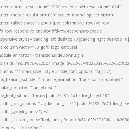
creen_normal_resolution=”1280″ screen_tablet_resolution=”1024″
creen_mobile_resolution=”800″ screen_normal_spacer_size=”0″
creen_tablet_spacer_size=”0″][/vc_column][/vc_row][vc_row
fd_row_responsive_enable=”dfd-row-responsive-enable”
esponsive_styles=”padding_left_desktop:10|padding_right_desktop:10|
vc_column width=”1/3″][dfd_logo_carousel
odule_animation=”transition.slideDownBigIn”
ist_fields=”%5B%7B%22icon_image_id%22%3A%2220395%22%2C%2
olumns=”1″ main_style=”style-3″ title_font_options=”tag:div”]
dfd_heading subtitle=”” module_animation=”transition.slideUpBigIn”
nable_delimiter=”” undefined=””
itle_font_options=”tag:div|color:%231d1d1e|line_height:18″
ubtitle_font_options=”tag:div|font_size:14|color:%237d7d7d|line_heig
ubtitle_google_fonts=”yes”
ubtitle_custom_fonts=”font_family:Roboto%3A100%2C100italic%2C
itle_google_fonts=”yes”