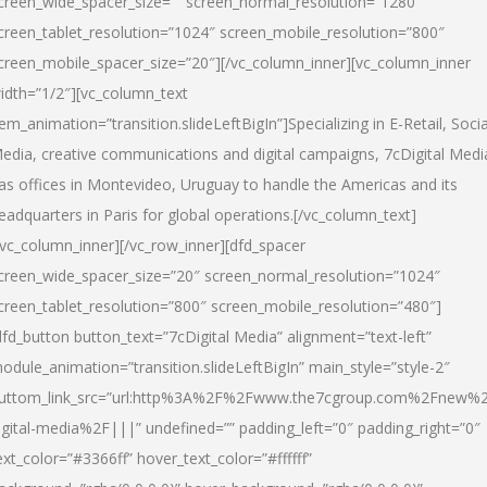
creen_wide_spacer_size=”” screen_normal_resolution=”1280″
creen_tablet_resolution=”1024″ screen_mobile_resolution=”800″
creen_mobile_spacer_size=”20″][/vc_column_inner][vc_column_inner
idth=”1/2″][vc_column_text
tem_animation=”transition.slideLeftBigIn”]Specializing in E-Retail, Socia
edia, creative communications and digital campaigns, 7cDigital Medi
as offices in Montevideo, Uruguay to handle the Americas and its
eadquarters in Paris for global operations.[/vc_column_text]
/vc_column_inner][/vc_row_inner][dfd_spacer
creen_wide_spacer_size=”20″ screen_normal_resolution=”1024″
creen_tablet_resolution=”800″ screen_mobile_resolution=”480″]
dfd_button button_text=”7cDigital Media” alignment=”text-left”
odule_animation=”transition.slideLeftBigIn” main_style=”style-2″
uttom_link_src=”url:http%3A%2F%2Fwww.the7cgroup.com%2Fnew%2
igital-media%2F|||” undefined=”” padding_left=”0″ padding_right=”0″
ext_color=”#3366ff” hover_text_color=”#ffffff”