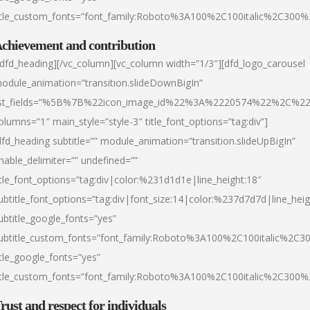
itle_custom_fonts=”font_family:Roboto%3A100%2C100italic%2C300
chievement and contribution
/dfd_heading][/vc_column][vc_column width=”1/3″][dfd_logo_carousel
odule_animation=”transition.slideDownBigIn”
ist_fields=”%5B%7B%22icon_image_id%22%3A%2220574%22%2C%2
olumns=”1″ main_style=”style-3″ title_font_options=”tag:div”]
dfd_heading subtitle=”” module_animation=”transition.slideUpBigIn”
nable_delimiter=”” undefined=””
itle_font_options=”tag:div|color:%231d1d1e|line_height:18″
ubtitle_font_options=”tag:div|font_size:14|color:%237d7d7d|line_heig
ubtitle_google_fonts=”yes”
ubtitle_custom_fonts=”font_family:Roboto%3A100%2C100italic%2C
itle_google_fonts=”yes”
itle_custom_fonts=”font_family:Roboto%3A100%2C100italic%2C300
rust and respect for individuals