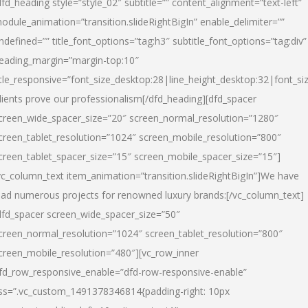
dfd_heading style=”style_02″ subtitle=”” content_alignment=”text-left”
odule_animation=”transition.slideRightBigIn” enable_delimiter=””
ndefined=”” title_font_options=”tag:h3″ subtitle_font_options=”tag:div”
eading_margin=”margin-top:10″
itle_responsive=”font_size_desktop:28|line_height_desktop:32|font_siz
lients prove our professionalism
[/dfd_heading][dfd_spacer
creen_wide_spacer_size=”20″ screen_normal_resolution=”1280″
creen_tablet_resolution=”1024″ screen_mobile_resolution=”800″
creen_tablet_spacer_size=”15″ screen_mobile_spacer_size=”15″]
vc_column_text item_animation=”transition.slideRightBigIn”]
We have
ead numerous projects for renowned luxury brands:
[/vc_column_text]
dfd_spacer screen_wide_spacer_size=”50″
creen_normal_resolution=”1024″ screen_tablet_resolution=”800″
creen_mobile_resolution=”480″][vc_row_inner
fd_row_responsive_enable=”dfd-row-responsive-enable”
ss=”.vc_custom_1491378346814{padding-right: 10px