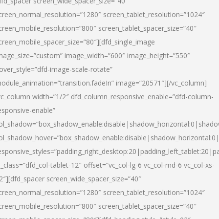
dfd_spacer screen_wide_spacer_size=”40″
creen_normal_resolution=”1280″ screen_tablet_resolution=”1024″
creen_mobile_resolution=”800″ screen_tablet_spacer_size=”40″
creen_mobile_spacer_size=”80″][dfd_single_image
mage_size=”custom” image_width=”600″ image_height=”550″
over_style=”dfd-image-scale-rotate”
odule_animation=”transition.fadeIn” image=”20571″][/vc_column]
vc_column width=”1/2″ dfd_column_responsive_enable=”dfd-column-
esponsive-enable”
ol_shadow=”box_shadow_enable:disable|shadow_horizontal:0|shad
ol_shadow_hover=”box_shadow_enable:disable|shadow_horizontal:
esponsive_styles=”padding_right_desktop:20|padding_left_tablet:20|p
l_class=”dfd_col-tablet-12″ offset=”vc_col-lg-6 vc_col-md-6 vc_col-xs-
2″][dfd_spacer screen_wide_spacer_size=”40″
creen_normal_resolution=”1280″ screen_tablet_resolution=”1024″
creen_mobile_resolution=”800″ screen_tablet_spacer_size=”40″