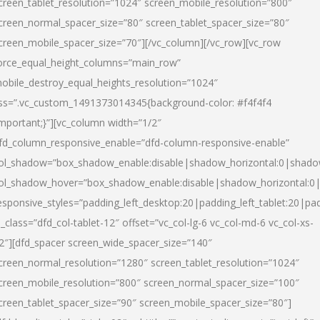
creen_tablet_resolution=”1024″ screen_mobile_resolution=”800″
creen_normal_spacer_size=”80″ screen_tablet_spacer_size=”80″
creen_mobile_spacer_size=”70″][/vc_column][/vc_row][vc_row
orce_equal_height_columns=”main_row”
obile_destroy_equal_heights_resolution=”1024″
ss=”.vc_custom_1491373014345{background-color: #f4f4f4
important;}”][vc_column width=”1/2″
fd_column_responsive_enable=”dfd-column-responsive-enable”
ol_shadow=”box_shadow_enable:disable|shadow_horizontal:0|shad
ol_shadow_hover=”box_shadow_enable:disable|shadow_horizontal:
esponsive_styles=”padding_left_desktop:20|padding_left_tablet:20|pad
l_class=”dfd_col-tablet-12″ offset=”vc_col-lg-6 vc_col-md-6 vc_col-xs-
2″][dfd_spacer screen_wide_spacer_size=”140″
creen_normal_resolution=”1280″ screen_tablet_resolution=”1024″
creen_mobile_resolution=”800″ screen_normal_spacer_size=”100″
creen_tablet_spacer_size=”90″ screen_mobile_spacer_size=”80″]