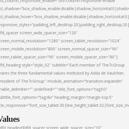
fd_column_responsive_enable=”dfd-column-responsive-enable”
ol_shadow=”box_shadow_enable:disable|shadow_horizontal:0|shad
ol_shadow_hover=”box_shadow_enable:disable|shadow_horizontal:
esponsive_styles=”padding_left_desktop:20|padding_right_desktop:20|
dfd_spacer screen_wide_spacer_size=”120″
creen_normal_resolution=”1280″ screen_tablet_resolution=”1024″
creen_mobile_resolution=”800″ screen_normal_spacer_size=”90″
creen_tablet_spacer_size=”90″ screen_mobile_spacer_size=”80″]
dfd_heading style=”style_02″ subtitle=”Each member of The7cGroup
hares the three fundamental values instituted by Adda de Vaulchier,
resident of The7cGroup:” module_animation=”transition.expandIn”
nable_delimiter=”” undefined=”” title_font_options=”tag:h3″
ubtitle_font_options=”tag:div” heading_margin=”margin-top:5″
itle_responsive=”font_size_tablet:30|line_height_tablet:32|font_size_m
Values
/dfd_heading][dfd_spacer screen_wide_spacer_size=”10″