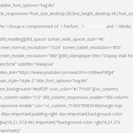
ubtitle_font_options=”tag:div”
itle_responsive=”font_size_desktop:28|line_height_desktop:36|font_si
he
7c
Group is compromised of
7c
Parfum,
7c
Cosmetics
and
7c
Media
/dfd_heading][dfd_spacer screen_wide_spacer_size=”40″
creen_normal_resolution=”1024″ screen_tablet_resolution=”800″
creen_mobile_resolution=”480″][dfd_videoplayer title=”Display Wall fo
ancôme” subtitle=”Malaysia”
ideo_link=”https://www.youtube.com/watch?v=IYd9wxPdfg4″
ain_style=”style-2″ title_font_options=”tag:div”
con_background=”#edf2ff” icon_color=”#171930″][/vc_column]
vc_column width=”1/2″ dfd_column_responsive_enable=”dfd-column-
esponsive-enable” css=”.vc_custom_1535979982546{margin-top:
145px !important;padding-right: 6px !important;background-color:
gba(18,21,37,0.96) !important;*background-color: rgb(18,21,37)
important;}”