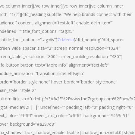
/vc_column_inner][/vc_row_inner][vc_row_inner][vc_column_inner
idth=”1/2″][dfd_heading subtitle=”We help brands connect with their
udience.” content_alignment=”text-left” enable_delimiter=””
ndefined=”” title_font_options=”tag:h5″
ubtitle_font_options=”tag:div”]
7cMedia
[/dfd_heading][dfd_spacer
creen_wide_spacer_size=”3″ screen_normal_resolution=”1024″
creen_tablet_resolution=”800″ screen_mobile_resolution=”480″]
dfd_button button_text=”More info” alignment=”text-left”
odule_animation=”transition.slideLeftBigIn”
order=”border_style:none” hover_border=”border_style:none”
ain_style=”style-2″
uttom_link_src=”url:http%3A%2F%2Fwww.the7cgroup.com%2Fnew%2
igital-media%2F|||” undefined=”” padding_left=”0″ padding_right=”0″
ext_color=”#ffffff” hover_text_color=”#ffffff” background=”#463e51″
over_background=”#a297d8″
ox_shadow=”box_shadow_enable:disable|shadow_horizontal:0|shad