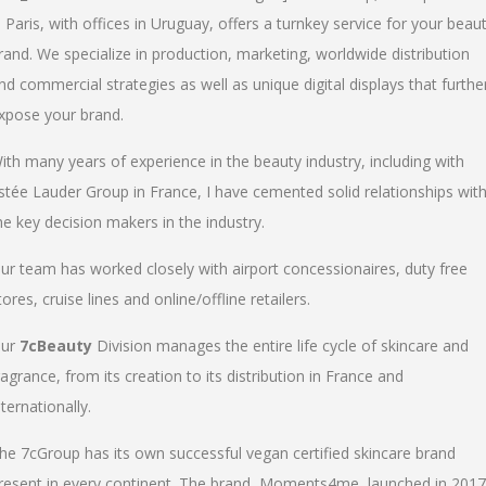
n Paris, with offices in Uruguay, offers a turnkey service for your beau
rand. We specialize in production, marketing, worldwide distribution
nd commercial strategies as well as unique digital displays that furthe
xpose your brand.
ith many years of experience in the beauty industry, including with
stée Lauder Group in France, I have cemented solid relationships wit
he key decision makers in the industry.
ur team has worked closely with airport concessionaires, duty free
tores, cruise lines and online/offline retailers.
ur
7cBeauty
Division manages the entire life cycle of skincare and
ragrance, from its creation to its distribution in France and
nternationally.
he 7cGroup has its own successful vegan certified skincare brand
resent in every continent. The brand, Moments4me, launched in 2017