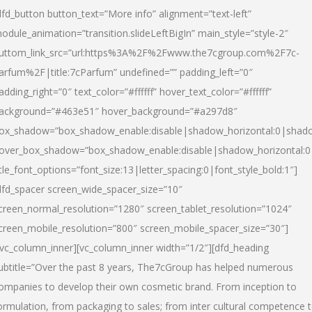
dfd_button button_text=”More info” alignment=”text-left”
odule_animation=”transition.slideLeftBigIn” main_style=”style-2″
uttom_link_src=”url:https%3A%2F%2Fwww.the7cgroup.com%2F7c-
arfum%2F|title:7cParfum” undefined=”” padding_left=”0″
adding_right=”0″ text_color=”#ffffff” hover_text_color=”#ffffff”
ackground=”#463e51″ hover_background=”#a297d8″
ox_shadow=”box_shadow_enable:disable|shadow_horizontal:0|shad
over_box_shadow=”box_shadow_enable:disable|shadow_horizontal:
itle_font_options=”font_size:13|letter_spacing:0|font_style_bold:1″]
dfd_spacer screen_wide_spacer_size=”10″
creen_normal_resolution=”1280″ screen_tablet_resolution=”1024″
creen_mobile_resolution=”800″ screen_mobile_spacer_size=”30″]
/vc_column_inner][vc_column_inner width=”1/2″][dfd_heading
ubtitle=”Over the past 8 years, The7cGroup has helped numerous
ompanies to develop their own cosmetic brand. From inception to
ormulation, from packaging to sales; from inter cultural competence 