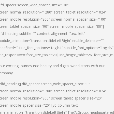
dfd_spacer screen_wide_spacer_size=”130″
creen_normal_resolution=”1280″ screen_tablet_resolution=”1024″
creen_mobile_resolution=”800″ screen_normal_spacer_size=”100″
creen_tablet_spacer_size=”90″ screen_mobile_spacer_size=”80″]
dfd_heading subtitle=”” content_alignment=”text-left”
odule_animation=”transition.slideLeftBigIn” enable_delimiter=””
ndefined=”” title_font_options=”tag:h4″ subtitle_font_options=”tag:div”
itle_responsive=”font_size_tablet:20|line_height_tablet:26|font_size_m
our exciting journey into beauty and digital world starts with our
ompany
/dfd_heading][dfd_spacer screen_wide_spacer_size=”30″
creen_normal_resolution=”1280″ screen_tablet_resolution=”1024″
creen_mobile_resolution=”800″ screen_tablet_spacer_size=”20″
creen_mobile_spacer_size=”20″][vc_column_text
tem_animation=”transition.slideLeftBigIn”]
The7cGroup, headquartered