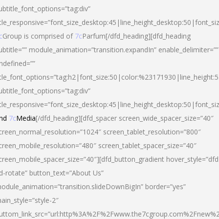
ubtitle_font_options=”tag:div”
itle_responsive=”font_size_desktop:45|line_height_desktop:50|font_si
c
Group is comprised of
7c
Parfum[/dfd_heading][dfd_heading
ubtitle=”” module_animation=”transition.expandIn” enable_delimiter=””
ndefined=””
itle_font_options=”tag:h2|font_size:50|color:%23171930|line_height:5
ubtitle_font_options=”tag:div”
itle_responsive=”font_size_desktop:45|line_height_desktop:50|font_siz
nd
7c
Media
[/dfd_heading][dfd_spacer screen_wide_spacer_size=”40″
creen_normal_resolution=”1024″ screen_tablet_resolution=”800″
creen_mobile_resolution=”480″ screen_tablet_spacer_size=”40″
creen_mobile_spacer_size=”40″][dfd_button_gradient hover_style=”dfd
d-rotate” button_text=”About Us”
odule_animation=”transition.slideDownBigIn” border=”yes”
ain_style=”style-2″
uttom_link_src=”url:http%3A%2F%2Fwww.the7cgroup.com%2Fnew%2