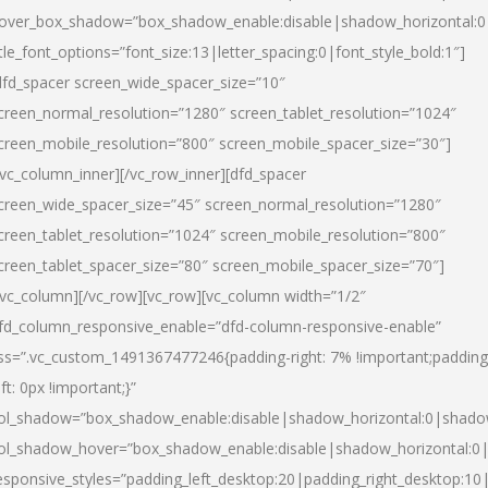
over_box_shadow=”box_shadow_enable:disable|shadow_horizontal:
itle_font_options=”font_size:13|letter_spacing:0|font_style_bold:1″]
dfd_spacer screen_wide_spacer_size=”10″
creen_normal_resolution=”1280″ screen_tablet_resolution=”1024″
creen_mobile_resolution=”800″ screen_mobile_spacer_size=”30″]
/vc_column_inner][/vc_row_inner][dfd_spacer
creen_wide_spacer_size=”45″ screen_normal_resolution=”1280″
creen_tablet_resolution=”1024″ screen_mobile_resolution=”800″
creen_tablet_spacer_size=”80″ screen_mobile_spacer_size=”70″]
/vc_column][/vc_row][vc_row][vc_column width=”1/2″
fd_column_responsive_enable=”dfd-column-responsive-enable”
ss=”.vc_custom_1491367477246{padding-right: 7% !important;padding
eft: 0px !important;}”
ol_shadow=”box_shadow_enable:disable|shadow_horizontal:0|shad
ol_shadow_hover=”box_shadow_enable:disable|shadow_horizontal:
esponsive_styles=”padding_left_desktop:20|padding_right_desktop:10|