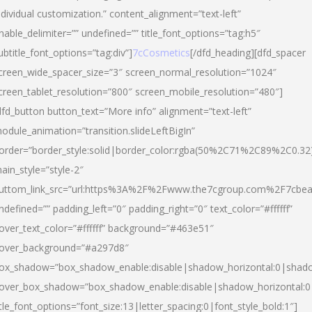
ndividual customization.” content_alignment=”text-left”
nable_delimiter=”” undefined=”” title_font_options=”tag:h5″
ubtitle_font_options=”tag:div”]
7cCosmetics
[/dfd_heading][dfd_spacer
creen_wide_spacer_size=”3″ screen_normal_resolution=”1024″
creen_tablet_resolution=”800″ screen_mobile_resolution=”480″]
dfd_button button_text=”More info” alignment=”text-left”
odule_animation=”transition.slideLeftBigIn”
order=”border_style:solid|border_color:rgba(50%2C71%2C89%2C0.32
ain_style=”style-2″
uttom_link_src=”url:https%3A%2F%2Fwww.the7cgroup.com%2F7cbeau
ndefined=”” padding_left=”0″ padding_right=”0″ text_color=”#ffffff”
over_text_color=”#ffffff” background=”#463e51″
over_background=”#a297d8″
ox_shadow=”box_shadow_enable:disable|shadow_horizontal:0|shad
over_box_shadow=”box_shadow_enable:disable|shadow_horizontal:
itle_font_options=”font_size:13|letter_spacing:0|font_style_bold:1″]