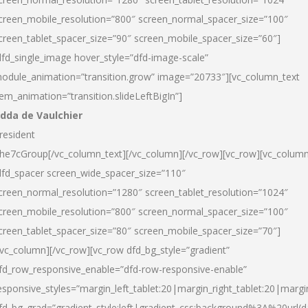
creen_mobile_resolution=”800″ screen_normal_spacer_size=”100″
creen_tablet_spacer_size=”90″ screen_mobile_spacer_size=”60″]
dfd_single_image hover_style=”dfd-image-scale”
odule_animation=”transition.grow” image=”20733″][vc_column_text
tem_animation=”transition.slideLeftBigIn”]
dda de Vaulchier
resident
he7cGroup[/vc_column_text][/vc_column][/vc_row][vc_row][vc_colum
dfd_spacer screen_wide_spacer_size=”110″
creen_normal_resolution=”1280″ screen_tablet_resolution=”1024″
creen_mobile_resolution=”800″ screen_normal_spacer_size=”100″
creen_tablet_spacer_size=”80″ screen_mobile_spacer_size=”70″]
/vc_column][/vc_row][vc_row dfd_bg_style=”gradient”
fd_row_responsive_enable=”dfd-row-responsive-enable”
esponsive_styles=”margin_left_tablet:20|margin_right_tablet:20|margi
fd_bg_grad=”gradient_style:left|gradient_css:background%3