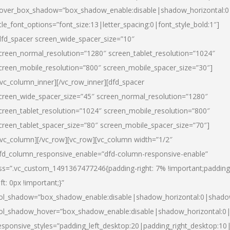
over_box_shadow=”box_shadow_enable:disable|shadow_horizontal:
itle_font_options=”font_size:13|letter_spacing:0|font_style_bold:1″]
dfd_spacer screen_wide_spacer_size=”10″
creen_normal_resolution=”1280″ screen_tablet_resolution=”1024″
creen_mobile_resolution=”800″ screen_mobile_spacer_size=”30″]
/vc_column_inner][/vc_row_inner][dfd_spacer
creen_wide_spacer_size=”45″ screen_normal_resolution=”1280″
creen_tablet_resolution=”1024″ screen_mobile_resolution=”800″
creen_tablet_spacer_size=”80″ screen_mobile_spacer_size=”70″]
/vc_column][/vc_row][vc_row][vc_column width=”1/2″
fd_column_responsive_enable=”dfd-column-responsive-enable”
ss=”.vc_custom_1491367477246{padding-right: 7% !important;padding
eft: 0px !important;}”
ol_shadow=”box_shadow_enable:disable|shadow_horizontal:0|shad
ol_shadow_hover=”box_shadow_enable:disable|shadow_horizontal:
esponsive_styles=”padding_left_desktop:20|padding_right_desktop:10|