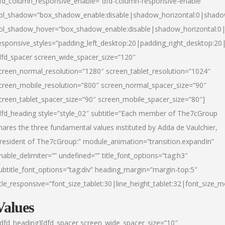
fd_column_responsive_enable=”dfd-column-responsive-enable”
ol_shadow=”box_shadow_enable:disable|shadow_horizontal:0|shad
ol_shadow_hover=”box_shadow_enable:disable|shadow_horizontal:
esponsive_styles=”padding_left_desktop:20|padding_right_desktop:20|
dfd_spacer screen_wide_spacer_size=”120″
creen_normal_resolution=”1280″ screen_tablet_resolution=”1024″
creen_mobile_resolution=”800″ screen_normal_spacer_size=”90″
creen_tablet_spacer_size=”90″ screen_mobile_spacer_size=”80″]
dfd_heading style=”style_02″ subtitle=”Each member of The7cGroup
hares the three fundamental values instituted by Adda de Vaulchier,
resident of The7cGroup:” module_animation=”transition.expandIn”
nable_delimiter=”” undefined=”” title_font_options=”tag:h3″
ubtitle_font_options=”tag:div” heading_margin=”margin-top:5″
itle_responsive=”font_size_tablet:30|line_height_tablet:32|font_size_m
Values
/dfd_heading][dfd_spacer screen_wide_spacer_size=”10″