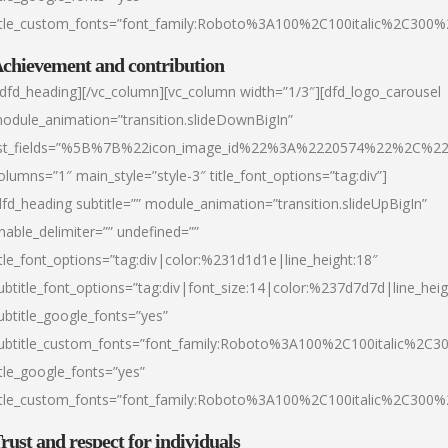
itle_custom_fonts=”font_family:Roboto%3A100%2C100italic%2C300
chievement and contribution
/dfd_heading][/vc_column][vc_column width=”1/3″][dfd_logo_carousel
odule_animation=”transition.slideDownBigIn”
ist_fields=”%5B%7B%22icon_image_id%22%3A%2220574%22%2C%2
olumns=”1″ main_style=”style-3″ title_font_options=”tag:div”]
dfd_heading subtitle=”” module_animation=”transition.slideUpBigIn”
nable_delimiter=”” undefined=””
itle_font_options=”tag:div|color:%231d1d1e|line_height:18″
ubtitle_font_options=”tag:div|font_size:14|color:%237d7d7d|line_heig
ubtitle_google_fonts=”yes”
ubtitle_custom_fonts=”font_family:Roboto%3A100%2C100italic%2C
itle_google_fonts=”yes”
itle_custom_fonts=”font_family:Roboto%3A100%2C100italic%2C300
rust and respect for individuals