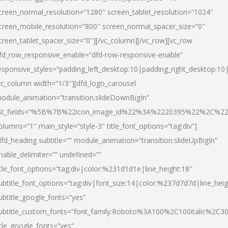
creen_normal_resolution=”1280″ screen_tablet_resolution=”1024″
creen_mobile_resolution=”800″ screen_normal_spacer_size=”0″
creen_tablet_spacer_size=”0″][/vc_column][/vc_row][vc_row
fd_row_responsive_enable=”dfd-row-responsive-enable”
esponsive_styles=”padding_left_desktop:10|padding_right_desktop:10|
vc_column width=”1/3″][dfd_logo_carousel
odule_animation=”transition.slideDownBigIn”
ist_fields=”%5B%7B%22icon_image_id%22%3A%2220395%22%2C%2
olumns=”1″ main_style=”style-3″ title_font_options=”tag:div”]
dfd_heading subtitle=”” module_animation=”transition.slideUpBigIn”
nable_delimiter=”” undefined=””
itle_font_options=”tag:div|color:%231d1d1e|line_height:18″
ubtitle_font_options=”tag:div|font_size:14|color:%237d7d7d|line_heig
ubtitle_google_fonts=”yes”
ubtitle_custom_fonts=”font_family:Roboto%3A100%2C100italic%2C
itle_google_fonts=”yes”