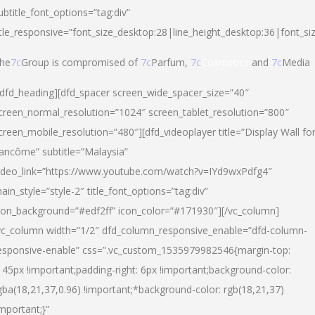
ubtitle_font_options=”tag:div”
itle_responsive=”font_size_desktop:28|line_height_desktop:36|font_si
he
7c
Group is compromised of
7c
Parfum,
7c
Cosmetics
and
7c
Media
/dfd_heading][dfd_spacer screen_wide_spacer_size=”40″
creen_normal_resolution=”1024″ screen_tablet_resolution=”800″
creen_mobile_resolution=”480″][dfd_videoplayer title=”Display Wall fo
ancôme” subtitle=”Malaysia”
ideo_link=”https://www.youtube.com/watch?v=IYd9wxPdfg4″
ain_style=”style-2″ title_font_options=”tag:div”
con_background=”#edf2ff” icon_color=”#171930″][/vc_column]
vc_column width=”1/2″ dfd_column_responsive_enable=”dfd-column-
esponsive-enable” css=”.vc_custom_1535979982546{margin-top:
145px !important;padding-right: 6px !important;background-color:
gba(18,21,37,0.96) !important;*background-color: rgb(18,21,37)
important;}”