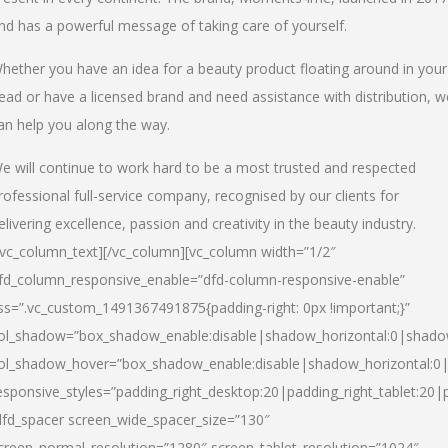
nd has a powerful message of taking care of yourself.
hether you have an idea for a beauty product floating around in your
ead or have a licensed brand and need assistance with distribution, w
an help you along the way.
e will continue to work hard to be a most trusted and respected
rofessional full-service company, recognised by our clients for
elivering excellence, passion and creativity in the beauty industry.
/vc_column_text][/vc_column][vc_column width=”1/2″
fd_column_responsive_enable=”dfd-column-responsive-enable”
ss=”.vc_custom_1491367491875{padding-right: 0px !important;}”
ol_shadow=”box_shadow_enable:disable|shadow_horizontal:0|shad
ol_shadow_hover=”box_shadow_enable:disable|shadow_horizontal:
esponsive_styles=”padding_right_desktop:20|padding_right_tablet:20|
dfd_spacer screen_wide_spacer_size=”130″
creen_normal_resolution=”1280″ screen_tablet_resolution=”1024″