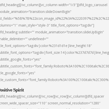
/dfd_heading][/vc_column][vc_column width=”1/3″][dfd_logo_carousel
odule_animation=”transition.slideDownBigIn”
ist_fields=”%5B%7B%22icon_image_id%22%3A%2220397%22%2C%2
olumns=”1″ main_style=”style-3″ title_font_options=”tag:div”]
dfd_heading subtitle=”” module_animation=”transition.slideUpBigIn”
nable_delimiter=”” undefined=””
itle_font_options=”tag:div|color:%231d1d1e|line_height:18″
ubtitle_font_options=”tag:div|font_size:14|color:%237d7d7d|line_heig
ubtitle_google_fonts=”yes”
ubtitle_custom_fonts=”font_family:Roboto%3A100%2C100italic%2C
itle_google_fonts=”yes”
itle_custom_fonts=”font_family:Roboto%3A100%2C100italic%2C300
ositive Spirit
/dfd_heading][/vc_column][/vc_row][vc_row][vc_column][dfd_spacer
creen_wide_spacer_size=”110″ screen_normal_resolution=”1280″