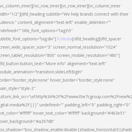
/vc_column_inner][/vc_row_inner][vc_row_inner][vc_column_inner
idth=”1/2″][dfd_heading subtitle=”We help brands connect with their
udience.” content_alignment=”text-left” enable_delimiter=””
ndefined=”” title_font_options=”tag:h5″
ubtitle_font_options=”tag:div”]
7cMedia
[/dfd_heading][dfd_spacer
creen_wide_spacer_size=”3″ screen_normal_resolution=”1024″
creen_tablet_resolution=”800″ screen_mobile_resolution=”480″]
dfd_button button_text=”More info” alignment=”text-left”
odule_animation=”transition.slideLeftBigIn”
order=”border_style:none” hover_border=”border_style:none”
ain_style=”style-2″
uttom_link_src=”url:http%3A%2F%2Fwww.the7cgroup.com%2Fnew%2
igital-media%2F|||” undefined=”” padding_left=”0″ padding_right=”0″
ext_color=”#ffffff” hover_text_color=”#ffffff” background=”#463e51″
over_background=”#a297d8″
ox_shadow=”box_shadow_enable:disable|shadow_horizontal:0|shad