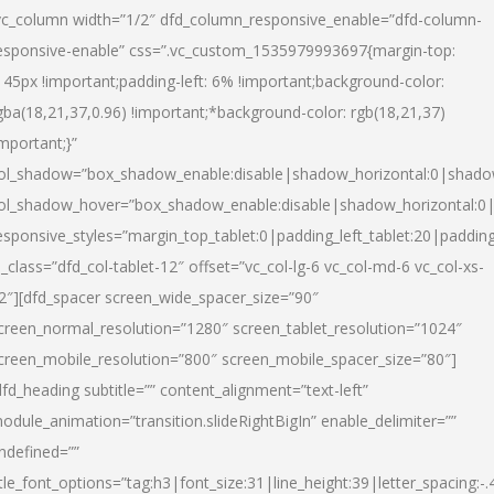
vc_column width=”1/2″ dfd_column_responsive_enable=”dfd-column-
esponsive-enable” css=”.vc_custom_1535979993697{margin-top:
145px !important;padding-left: 6% !important;background-color:
gba(18,21,37,0.96) !important;*background-color: rgb(18,21,37)
important;}”
ol_shadow=”box_shadow_enable:disable|shadow_horizontal:0|shad
ol_shadow_hover=”box_shadow_enable:disable|shadow_horizontal:
esponsive_styles=”margin_top_tablet:0|padding_left_tablet:20|paddin
l_class=”dfd_col-tablet-12″ offset=”vc_col-lg-6 vc_col-md-6 vc_col-xs-
2″][dfd_spacer screen_wide_spacer_size=”90″
creen_normal_resolution=”1280″ screen_tablet_resolution=”1024″
creen_mobile_resolution=”800″ screen_mobile_spacer_size=”80″]
dfd_heading subtitle=”” content_alignment=”text-left”
odule_animation=”transition.slideRightBigIn” enable_delimiter=””
ndefined=””
itle_font_options=”tag:h3|font_size:31|line_height:39|letter_spacing:-.