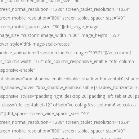
dfd_spacer screen_wide_spacer_size=”40″
creen_normal_resolution=”1280″ screen_tablet_resolution=”1024″
creen_mobile_resolution=”800″ screen_tablet_spacer_size=”40″
creen_mobile_spacer_size=”80″][dfd_single_image
mage_size=”custom” image_width=”600″ image_height=”550″
over_style=”dfd-image-scale-rotate”
odule_animation=”transition.fadeIn” image=”20571″][/vc_column]
vc_column width=”1/2″ dfd_column_responsive_enable=”dfd-column-
esponsive-enable”
ol_shadow=”box_shadow_enable:disable|shadow_horizontal:0|shad
ol_shadow_hover=”box_shadow_enable:disable|shadow_horizontal:
esponsive_styles=”padding_right_desktop:20|padding_left_tablet:20|p
l_class=”dfd_col-tablet-12″ offset=”vc_col-lg-6 vc_col-md-6 vc_col-xs-
2″][dfd_spacer screen_wide_spacer_size=”40″
creen_normal_resolution=”1280″ screen_tablet_resolution=”1024″
creen_mobile_resolution=”800″ screen_tablet_spacer_size=”40″