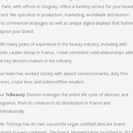
n Paris, with offices in Uruguay, offers a turnkey service for your beau
rand. We specialize in production, marketing, worldwide distribution
nd commercial strategies as well as unique digital displays that furthe
xpose your brand.
ith many years of experience in the beauty industry, including with
stée Lauder Group in France, I have cemented solid relationships wit
he key decision makers in the industry.
ur team has worked closely with airport concessionaires, duty free
tores, cruise lines and online/offline retailers.
ur
7cBeauty
Division manages the entire life cycle of skincare and
ragrance, from its creation to its distribution in France and
nternationally.
he 7cGroup has its own successful vegan certified skincare brand
resent in every continent. The brand, Moments4me, launched in 2017