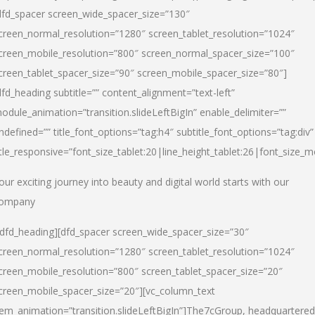
dfd_spacer screen_wide_spacer_size=”130″
creen_normal_resolution=”1280″ screen_tablet_resolution=”1024″
creen_mobile_resolution=”800″ screen_normal_spacer_size=”100″
creen_tablet_spacer_size=”90″ screen_mobile_spacer_size=”80″]
dfd_heading subtitle=”” content_alignment=”text-left”
odule_animation=”transition.slideLeftBigIn” enable_delimiter=””
ndefined=”” title_font_options=”tag:h4″ subtitle_font_options=”tag:div”
itle_responsive=”font_size_tablet:20|line_height_tablet:26|font_size_m
our exciting journey into beauty and digital world starts with our
ompany
/dfd_heading][dfd_spacer screen_wide_spacer_size=”30″
creen_normal_resolution=”1280″ screen_tablet_resolution=”1024″
creen_mobile_resolution=”800″ screen_tablet_spacer_size=”20″
creen_mobile_spacer_size=”20″][vc_column_text
tem_animation=”transition.slideLeftBigIn”]
The7cGroup, headquartered