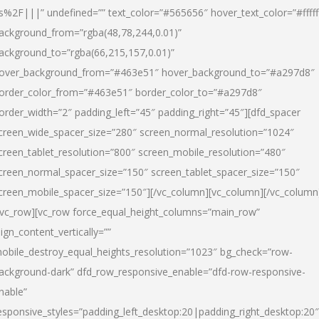
s%2F|||” undefined=”” text_color=”#565656″ hover_text_color=”#fffff
ackground_from=”rgba(48,78,244,0.01)”
ackground_to=”rgba(66,215,157,0.01)”
over_background_from=”#463e51″ hover_background_to=”#a297d8″
order_color_from=”#463e51″ border_color_to=”#a297d8″
order_width=”2″ padding_left=”45″ padding_right=”45″][dfd_spacer
creen_wide_spacer_size=”280″ screen_normal_resolution=”1024″
creen_tablet_resolution=”800″ screen_mobile_resolution=”480″
creen_normal_spacer_size=”150″ screen_tablet_spacer_size=”150″
creen_mobile_spacer_size=”150″][/vc_column][vc_column][/vc_column
/vc_row][vc_row force_equal_height_columns=”main_row”
lign_content_vertically=””
obile_destroy_equal_heights_resolution=”1023″ bg_check=”row-
ackground-dark” dfd_row_responsive_enable=”dfd-row-responsive-
nable”
esponsive_styles=”padding_left_desktop:20|padding_right_desktop:20″