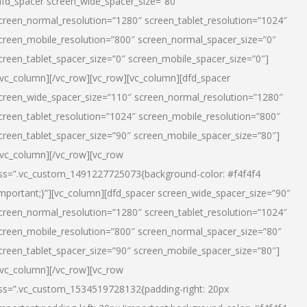
dfd_spacer screen_wide_spacer_size=”80″
creen_normal_resolution=”1280″ screen_tablet_resolution=”1024″
creen_mobile_resolution=”800″ screen_normal_spacer_size=”0″
creen_tablet_spacer_size=”0″ screen_mobile_spacer_size=”0″]
/vc_column][/vc_row][vc_row][vc_column][dfd_spacer
creen_wide_spacer_size=”110″ screen_normal_resolution=”1280″
creen_tablet_resolution=”1024″ screen_mobile_resolution=”800″
creen_tablet_spacer_size=”90″ screen_mobile_spacer_size=”80″]
/vc_column][/vc_row][vc_row
ss=”.vc_custom_1491227725073{background-color: #f4f4f4
important;}”][vc_column][dfd_spacer screen_wide_spacer_size=”90″
creen_normal_resolution=”1280″ screen_tablet_resolution=”1024″
creen_mobile_resolution=”800″ screen_normal_spacer_size=”80″
creen_tablet_spacer_size=”90″ screen_mobile_spacer_size=”80″]
/vc_column][/vc_row][vc_row
ss=”.vc_custom_1534519728132{padding-right: 20px