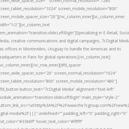
creen_wide_spacer_size=”” screen_normal_resolution=”1280″
creen_tablet_resolution=”1024″ screen_mobile_resolution=”800″
creen_mobile_spacer_size=”20″][/vc_column_inner][vc_column_inner
idth=”1/2″][vc_column_text
tem_animation=”transition.slideLeftBigIn”]Specializing in E-Retail, Socia
edia, creative communications and digital campaigns, 7cDigital Medi
as offices in Montevideo, Uruguay to handle the Americas and its
eadquarters in Paris for global operations.[/vc_column_text]
/vc_column_inner][/vc_row_inner][dfd_spacer
creen_wide_spacer_size=”20″ screen_normal_resolution=”1024″
creen_tablet_resolution=”800″ screen_mobile_resolution=”480″]
dfd_button button_text=”7cDigital Media” alignment=”text-left”
odule_animation=”transition.slideLeftBigIn” main_style=”style-2″
uttom_link_src=”url:http%3A%2F%2Fwww.the7cgroup.com%2Fnew%2
igital-media%2F|||” undefined=”” padding_left=”0″ padding_right=”0″
ext_color=”#3366ff” hover_text_color=”#ffffff”