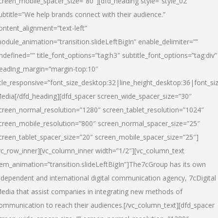
creen_mobile_spacer_size=”80″][dfd_heading style=”style_02″
ubtitle=”We help brands connect with their audience.”
ontent_alignment=”text-left”
odule_animation=”transition.slideLeftBigIn” enable_delimiter=””
ndefined=”” title_font_options=”tag:h3″ subtitle_font_options=”tag:div”
eading_margin=”margin-top:10″
itle_responsive=”font_size_desktop:32|line_height_desktop:36|font_siz
edia
[/dfd_heading][dfd_spacer screen_wide_spacer_size=”30″
creen_normal_resolution=”1280″ screen_tablet_resolution=”1024″
creen_mobile_resolution=”800″ screen_normal_spacer_size=”25″
creen_tablet_spacer_size=”20″ screen_mobile_spacer_size=”25″]
vc_row_inner][vc_column_inner width=”1/2″][vc_column_text
tem_animation=”transition.slideLeftBigIn”]The7cGroup has its own
ndependent and international digital communication agency, 7cDigital
edia that assist companies in integrating new methods of
ommunication to reach their audiences.[/vc_column_text][dfd_spacer