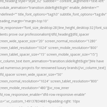
dfd_heading style=”style_02″ subtitle=”” content_alignment=”text-left”
odule_animation=”transition.slideRightBigIn” enable_delimiter=””
ndefined=”” title_font_options=”tag:h3″ subtitle_font_options=”tag:div”
eading_margin=”margin-top:10″
itle_responsive=”font_size_desktop:28|line_height_desktop:32|font_siz
lients prove our professionalism
[/dfd_heading][dfd_spacer
creen_wide_spacer_size=”20″ screen_normal_resolution=”1280″
creen_tablet_resolution=”1024″ screen_mobile_resolution=”800″
creen_tablet_spacer_size=”15″ screen_mobile_spacer_size=”15″]
vc_column_text item_animation=”transition.slideRightBigIn”]
We have
ead numerous projects for renowned luxury brands:
[/vc_column_text]
dfd_spacer screen_wide_spacer_size=”50″
creen_normal_resolution=”1024″ screen_tablet_resolution=”800″
creen_mobile_resolution=”480″][vc_row_inner
fd_row_responsive_enable=”dfd-row-responsive-enable”
ss=”.vc_custom_1491378346814{padding-right: 10px