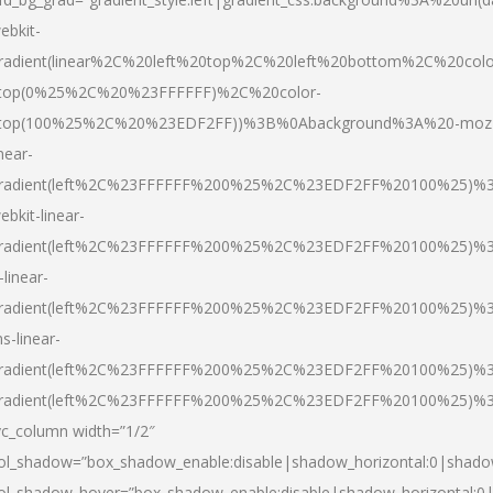
ebkit-
radient(linear%2C%20left%20top%2C%20left%20bottom%2C%20colo
top(0%25%2C%20%23FFFFFF)%2C%20color-
top(100%25%2C%20%23EDF2FF))%3B%0Abackground%3A%20-moz
inear-
radient(left%2C%23FFFFFF%200%25%2C%23EDF2FF%20100%25)%
ebkit-linear-
radient(left%2C%23FFFFFF%200%25%2C%23EDF2FF%20100%25)%
-linear-
radient(left%2C%23FFFFFF%200%25%2C%23EDF2FF%20100%25)%
s-linear-
radient(left%2C%23FFFFFF%200%25%2C%23EDF2FF%20100%25)%3
radient(left%2C%23FFFFFF%200%25%2C%23EDF2FF%20100%25)%3
vc_column width=”1/2″
ol_shadow=”box_shadow_enable:disable|shadow_horizontal:0|shad
ol_shadow_hover=”box_shadow_enable:disable|shadow_horizontal: