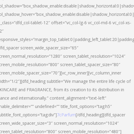
ol_shadow=”box_shadow_enable:disable|shadow_horizontal:0|shad
ol_shadow_hover=”box_shadow_enable:disable|shadow_horizontal:
l_class=”dfd_col-tablet-12″ offset=”vc_col-lg-6 vc_col-md-6 vc_col-xs-
2″
esponsive_styles=”margin_top_tablet:0|padding_left_tablet:20|paddin
dfd_spacer screen_wide_spacer_size=”65″
creen_normal_resolution=”1280″ screen_tablet_resolution=”1024″
creen_mobile_resolution=”800″ screen_tablet_spacer_size=”80″
creen_mobile_spacer_size=”70″][vc_row_inner][vc_column_inner
idth=”1/2″][dfd_heading subtitle=”We manage the entire life cycle of
KINCARE and FRAGRANCE, from its creation to its distribution in
rance and internationally.” content_alignment=”text-left”
nable_delimiter=”” undefined=”” title_font_options=”tag:h5″
ubtitle_font_options=”tag:div”]
7cParfum
[/dfd_heading][dfd_spacer
creen_wide_spacer_size=”3″ screen_normal_resolution=”1024″
creen_tablet_resolution=”800″ screen_mobile_resolution=”480″]