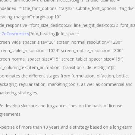
ndefined=”” title_font_options=”tag:h3″ subtitle_font_options=”tag:div”
eading_margin=”margin-top:10″
itle_responsive=”font_size_desktop:28|line_height_desktop:32|font_siz
 7cCosmetics
[/dfd_heading][dfd_spacer
creen_wide_spacer_size=”20″ screen_normal_resolution=”1280″
creen_tablet_resolution=”1024″ screen_mobile_resolution=”800″
creen_normal_spacer_size=”15″ screen_tablet_spacer_size=”15″]
vc_column_text item_animation=”transition.slideLeftBigIn”]It
oordinates the different stages from formulation, olfaction, bottle,
ackaging, regularization, marketing tools, as well as commercial and
arketing strategies.
e develop skincare and fragrances lines on the basis of license
greements.
xpertise of more than 10 years and a strategy based on a long-term