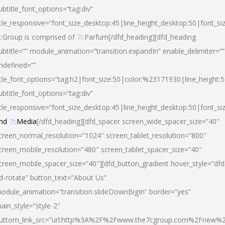
ubtitle_font_options=”tag:div”
itle_responsive=”font_size_desktop:45|line_height_desktop:50|font_si
c
Group is comprised of
7c
Parfum[/dfd_heading][dfd_heading
ubtitle=”” module_animation=”transition.expandIn” enable_delimiter=””
ndefined=””
itle_font_options=”tag:h2|font_size:50|color:%23171930|line_height:5
ubtitle_font_options=”tag:div”
itle_responsive=”font_size_desktop:45|line_height_desktop:50|font_siz
nd
7c
Media
[/dfd_heading][dfd_spacer screen_wide_spacer_size=”40″
creen_normal_resolution=”1024″ screen_tablet_resolution=”800″
creen_mobile_resolution=”480″ screen_tablet_spacer_size=”40″
creen_mobile_spacer_size=”40″][dfd_button_gradient hover_style=”dfd
d-rotate” button_text=”About Us”
odule_animation=”transition.slideDownBigIn” border=”yes”
ain_style=”style-2″
uttom_link_src=”url:http%3A%2F%2Fwww.the7cgroup.com%2Fnew%2