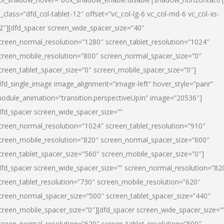
l_class=”dfd_col-tablet-12″ offset=”vc_col-lg-6 vc_col-md-6 vc_col-xs-
2″][dfd_spacer screen_wide_spacer_size=”40″
creen_normal_resolution=”1280″ screen_tablet_resolution=”1024″
creen_mobile_resolution=”800″ screen_normal_spacer_size=”0″
creen_tablet_spacer_size=”0″ screen_mobile_spacer_size=”0″]
dfd_single_image image_alignment=”image-left” hover_style=”panr”
odule_animation=”transition.perspectiveUpIn” image=”20536″]
dfd_spacer screen_wide_spacer_size=””
creen_normal_resolution=”1024″ screen_tablet_resolution=”910″
creen_mobile_resolution=”820″ screen_normal_spacer_size=”600″
creen_tablet_spacer_size=”560″ screen_mobile_spacer_size=”0″]
dfd_spacer screen_wide_spacer_size=”” screen_normal_resolution=”82
creen_tablet_resolution=”730″ screen_mobile_resolution=”620″
creen_normal_spacer_size=”500″ screen_tablet_spacer_size=”440″
creen_mobile_spacer_size=”0″][dfd_spacer screen_wide_spacer_size=”
creen_normal_resolution=”620″ screen_tablet_resolution=”500″