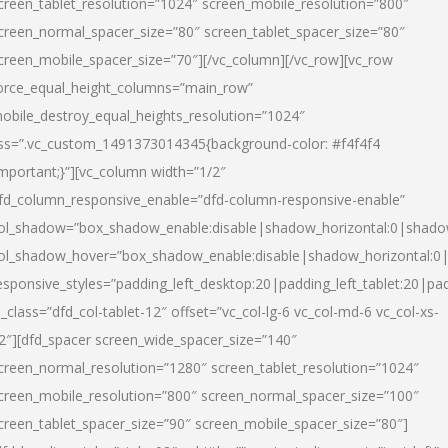
creen_tablet_resolution=”1024″ screen_mobile_resolution=”800″
creen_normal_spacer_size=”80″ screen_tablet_spacer_size=”80″
creen_mobile_spacer_size=”70″][/vc_column][/vc_row][vc_row
orce_equal_height_columns=”main_row”
obile_destroy_equal_heights_resolution=”1024″
ss=”.vc_custom_1491373014345{background-color: #f4f4f4
important;}”][vc_column width=”1/2″
fd_column_responsive_enable=”dfd-column-responsive-enable”
ol_shadow=”box_shadow_enable:disable|shadow_horizontal:0|shad
ol_shadow_hover=”box_shadow_enable:disable|shadow_horizontal:
esponsive_styles=”padding_left_desktop:20|padding_left_tablet:20|pad
l_class=”dfd_col-tablet-12″ offset=”vc_col-lg-6 vc_col-md-6 vc_col-xs-
2″][dfd_spacer screen_wide_spacer_size=”140″
creen_normal_resolution=”1280″ screen_tablet_resolution=”1024″
creen_mobile_resolution=”800″ screen_normal_spacer_size=”100″
creen_tablet_spacer_size=”90″ screen_mobile_spacer_size=”80″]