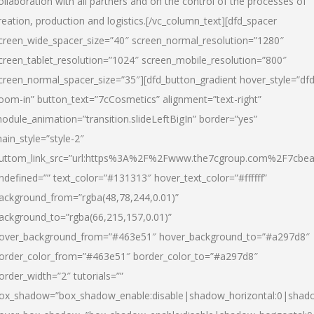
ollaboration with all partners and on the control of the processes of
reation, production and logistics.[/vc_column_text][dfd_spacer
creen_wide_spacer_size=”40″ screen_normal_resolution=”1280″
creen_tablet_resolution=”1024″ screen_mobile_resolution=”800″
creen_normal_spacer_size=”35″][dfd_button_gradient hover_style=”dfd
oom-in” button_text=”7cCosmetics” alignment=”text-right”
odule_animation=”transition.slideLeftBigIn” border=”yes”
ain_style=”style-2″
uttom_link_src=”url:https%3A%2F%2Fwww.the7cgroup.com%2F7cbeau
ndefined=”” text_color=”#131313″ hover_text_color=”#ffffff”
ackground_from=”rgba(48,78,244,0.01)”
ackground_to=”rgba(66,215,157,0.01)”
over_background_from=”#463e51″ hover_background_to=”#a297d8″
order_color_from=”#463e51″ border_color_to=”#a297d8″
order_width=”2″ tutorials=””
ox_shadow=”box_shadow_enable:disable|shadow_horizontal:0|shad