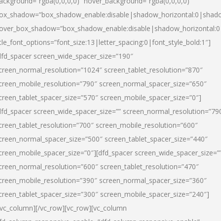
ackground=”rgba(0,0,0,0)” hover_background=”rgba(0,0,0,0)”
ox_shadow=”box_shadow_enable:disable|shadow_horizontal:0|shad
over_box_shadow=”box_shadow_enable:disable|shadow_horizontal:
itle_font_options=”font_size:13|letter_spacing:0|font_style_bold:1″]
dfd_spacer screen_wide_spacer_size=”190″
creen_normal_resolution=”1024″ screen_tablet_resolution=”870″
creen_mobile_resolution=”790″ screen_normal_spacer_size=”650″
creen_tablet_spacer_size=”570″ screen_mobile_spacer_size=”0″]
dfd_spacer screen_wide_spacer_size=”” screen_normal_resolution=”79
creen_tablet_resolution=”700″ screen_mobile_resolution=”600″
creen_normal_spacer_size=”500″ screen_tablet_spacer_size=”440″
creen_mobile_spacer_size=”0″][dfd_spacer screen_wide_spacer_size=”
creen_normal_resolution=”600″ screen_tablet_resolution=”470″
creen_mobile_resolution=”390″ screen_normal_spacer_size=”360″
creen_tablet_spacer_size=”300″ screen_mobile_spacer_size=”240″]
/vc_column][/vc_row][vc_row][vc_column