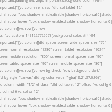
important;padding-left: 20px !important;background-color: #f4f4f4
important;}”][vc_column el_class=”dfd_col-tablet-12″
ol_shadow=”box_shadow_enable:disable|shadow_horizontal:0|shad
ol_shadow_hover=”box_shadow_enable:disable|shadow_horizontal:0
/vc_column][/vc_row][vc_row
ss=”.vc_custom_1491227725073{background-color: #f4f4f4
important;}”][vc_column][dfd_spacer screen_wide_spacer_size=”70″
creen_normal_resolution=”1280″ screen_tablet_resolution=”1024″
creen_mobile_resolution=”800″ screen_normal_spacer_size=”90″
creen_tablet_spacer_size=”90″ screen_mobile_spacer_size=”80″]
/vc_column][/vc_row][vc_row bg_check=”row-background-dark”
fd_bg_style=”canvas” dfd_bg_color_value=”rgba(18,21,37,0.96)”]
vc_column width=”1/2″ el_class=”dfd_col-tablet-12″ offset=”vc_col-lg-6
c_col-md-6 vc_col-xs-12″
ol_shadow=”box_shadow_enable:disable|shadow_horizontal:0|shad
ol_shadow_hover=”box_shadow_enable:disable|shadow_horizontal:0