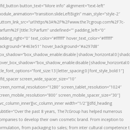
dfd_button button_text=”More info” alignment=”text-left”
odule_animation=”transition.slideLeftBigIn” main_style=”style-2″
uttom_link_src=”url:https%3A%2F%2Fwww.the7cgroup.com%2F7c-
arfum%2F|title:7cParfum” undefined=”” padding_left=”0″
adding_right=”0″ text_color=”#ffffff” hover_text_color=”#ffffff”
ackground=”#463e51″ hover_background=”#a297d8″
ox_shadow=”box_shadow_enable:disable|shadow_horizontal:0|shad
over_box_shadow=”box_shadow_enable:disable|shadow_horizontal:
itle_font_options=”font_size:13|letter_spacing:0|font_style_bold:1″]
dfd_spacer screen_wide_spacer_size=”10″
creen_normal_resolution=”1280″ screen_tablet_resolution=”1024″
creen_mobile_resolution=”800″ screen_mobile_spacer_size=”30″]
/vc_column_inner][vc_column_inner width=”1/2″][dfd_heading
ubtitle=”Over the past 8 years, The7cGroup has helped numerous
ompanies to develop their own cosmetic brand. From inception to
ormulation, from packaging to sales; from inter cultural competence 