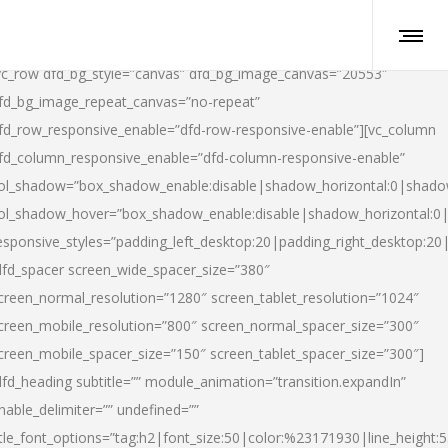
vc_row dfd_bg_style=”canvas” dfd_bg_image_canvas=”20553″
fd_bg_image_repeat_canvas=”no-repeat”
fd_row_responsive_enable=”dfd-row-responsive-enable”][vc_column
fd_column_responsive_enable=”dfd-column-responsive-enable”
ol_shadow=”box_shadow_enable:disable|shadow_horizontal:0|shad
ol_shadow_hover=”box_shadow_enable:disable|shadow_horizontal:
esponsive_styles=”padding_left_desktop:20|padding_right_desktop:20|
dfd_spacer screen_wide_spacer_size=”380″
creen_normal_resolution=”1280″ screen_tablet_resolution=”1024″
creen_mobile_resolution=”800″ screen_normal_spacer_size=”300″
creen_mobile_spacer_size=”150″ screen_tablet_spacer_size=”300″]
dfd_heading subtitle=”” module_animation=”transition.expandIn”
nable_delimiter=”” undefined=””
itle_font_options=”tag:h2|font_size:50|color:%23171930|line_height:5