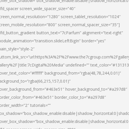
over_box_shadow=”box_shadow_enable:disable|shadow_horizontal:
dfd_spacer screen_wide_spacer_size=”40″
creen_normal_resolution=”1280″ screen_tablet_resolution=”1024″
creen_mobile_resolution=”800″ screen_normal_spacer_size=”35″]
dfd_button_gradient button_text=”7cParfum” alignment=”text-right”
odule_animation=”transition.slideLeftBigIn” border=”yes”
ain_style=”style-2″
uttom_link_src=”url:https%3A%2F%2Fwww.the7cgroup.com%2Fgalle
allery%2F|title:7cDigital%20Media” undefined=”” text_color=”#131313
over_text_color=”#ffffff” background_from=”rgba(48,78,244,0.01)”
ackground_to=”rgba(66,215,157,0.01)”
over_background_from=”#463e51″ hover_background_to=”#a297d8″
order_color_from=”#463e51″ border_color_to=”#a297d8″
order_width=”2″ tutorials=””
ox_shadow=”box_shadow_enable:disable|shadow_horizontal:0|shad
over_box_shadow=”box_shadow_enable:disable|shadow_horizontal: