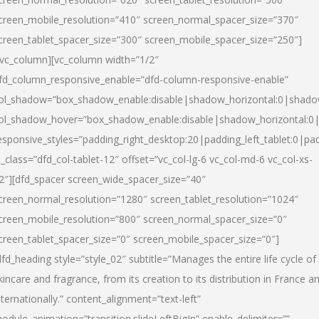
creen_mobile_resolution=”410″ screen_normal_spacer_size=”370″
creen_tablet_spacer_size=”300″ screen_mobile_spacer_size=”250″]
/vc_column][vc_column width=”1/2″
fd_column_responsive_enable=”dfd-column-responsive-enable”
ol_shadow=”box_shadow_enable:disable|shadow_horizontal:0|shad
ol_shadow_hover=”box_shadow_enable:disable|shadow_horizontal:
esponsive_styles=”padding_right_desktop:20|padding_left_tablet:0|pad
l_class=”dfd_col-tablet-12″ offset=”vc_col-lg-6 vc_col-md-6 vc_col-xs-
2″][dfd_spacer screen_wide_spacer_size=”40″
creen_normal_resolution=”1280″ screen_tablet_resolution=”1024″
creen_mobile_resolution=”800″ screen_normal_spacer_size=”0″
creen_tablet_spacer_size=”0″ screen_mobile_spacer_size=”0″]
dfd_heading style=”style_02″ subtitle=”Manages the entire life cycle of
kincare and fragrance, from its creation to its distribution in France a
nternationally.” content_alignment=”text-left”
odule_animation=”transition.slideLeftBigIn” enable_delimiter=””