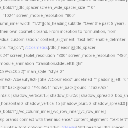
yle_bold:1″][dfd_spacer screen_wide_spacer_size=”10″
n=”1024″ screen_mobile_resolution=”800″
umn_inner width=”1/2″][dfd_heading subtitle=”Over the past 8 years,
eir own cosmetic brand. From inception to formulation, from
vidual customization.” content_alignment=”text-left” enable_delimiter=
ons=”tag:div”]
7cCosmetics
[/dfd_heading][dfd_spacer
024″ screen_tablet_resolution=”800″ screen_mobile_resolution=”480″
 module_animation=”transition.slideLeftBigIn”
C89%2C0.32)” main_style=”style-2″
m%2F7cbeauty%2F|title:7cCosmetics” undefined=”” padding_left=”0
”#ffffff” background=”#463e51″ hover_background=”#a297d8″
ntal:0|shadow_vertical:15|shadow_blur:50|shadow_spread:0|box_
horizontal:0|shadow_vertical:15|shadow_blur:50|shadow_spread:
le_bold:1″][/vc_column_inner][/vc_row_inner][vc_row_inner]
lp brands connect with their audience.” content_alignment=”text-left”
″ subtitle_font_options=”tag:div”]
7cMedia
[/dfd_heading][dfd_spacer