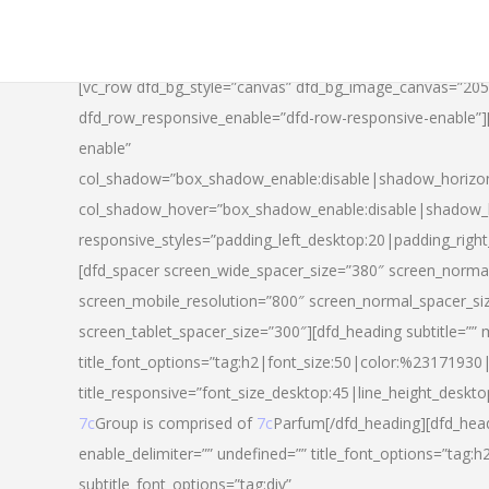
[vc_row dfd_bg_style=”canvas” dfd_bg_image_canvas=”20
dfd_row_responsive_enable=”dfd-row-responsive-enable”
enable”
col_shadow=”box_shadow_enable:disable|shadow_horizo
col_shadow_hover=”box_shadow_enable:disable|shadow_
responsive_styles=”padding_left_desktop:20|padding_righ
[dfd_spacer screen_wide_spacer_size=”380″ screen_normal
screen_mobile_resolution=”800″ screen_normal_spacer_si
screen_tablet_spacer_size=”300″][dfd_heading subtitle=”” 
title_font_options=”tag:h2|font_size:50|color:%23171930|l
title_responsive=”font_size_desktop:45|line_height_deskto
7c
Group is comprised of
7c
Parfum[/dfd_heading][dfd_head
enable_delimiter=”” undefined=”” title_font_options=”tag:
subtitle_font_options=”tag:div”