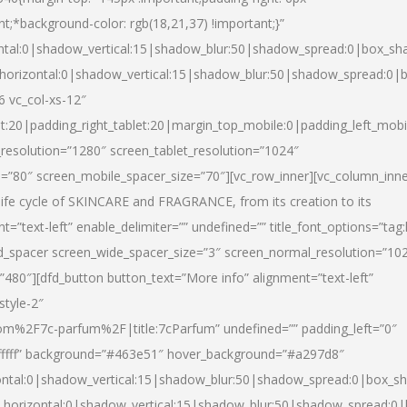
nt;*background-color: rgb(18,21,37) !important;}”
ntal:0|shadow_vertical:15|shadow_blur:50|shadow_spread:0|box_s
horizontal:0|shadow_vertical:15|shadow_blur:50|shadow_spread:0
6 vc_col-xs-12″
et:20|padding_right_tablet:20|margin_top_mobile:0|padding_left_mobi
resolution=”1280″ screen_tablet_resolution=”1024″
e=”80″ screen_mobile_spacer_size=”70″][vc_row_inner][vc_column_inn
life cycle of SKINCARE and FRAGRANCE, from its creation to its
nt=”text-left” enable_delimiter=”” undefined=”” title_font_options=”tag
fd_spacer screen_wide_spacer_size=”3″ screen_normal_resolution=”10
”480″][dfd_button button_text=”More info” alignment=”text-left”
style-2″
m%2F7c-parfum%2F|title:7cParfum” undefined=”” padding_left=”0″
”#ffffff” background=”#463e51″ hover_background=”#a297d8″
ntal:0|shadow_vertical:15|shadow_blur:50|shadow_spread:0|box_
horizontal:0|shadow_vertical:15|shadow_blur:50|shadow_spread: