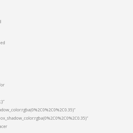
d
hed
for
;}”
hadow_color:rgba(0%2C0%2C0%2C0.35)”
|box_shadow_color:rgba(0%2C0%2C0%2C0.35)”
acer