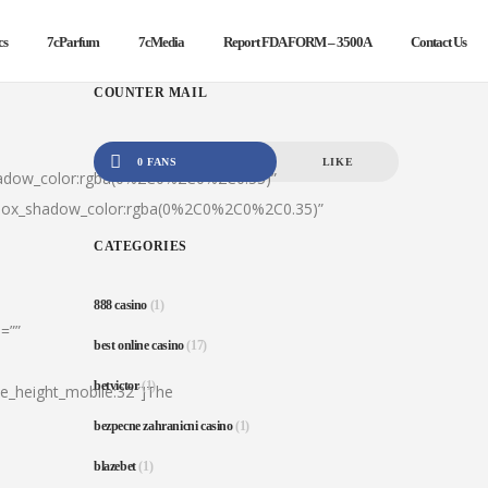
cs
7cParfum
7cMedia
Report FDA FORM – 3500A
Contact Us
COUNTER MAIL
0 FANS
LIKE
hadow_color:rgba(0%2C0%2C0%2C0.35)”
|box_shadow_color:rgba(0%2C0%2C0%2C0.35)”
CATEGORIES
888 casino
(1)
=””
best online casino
(17)
betvictor
(1)
ine_height_mobile:32″]The
bezpecne zahranicni casino
(1)
blazebet
(1)