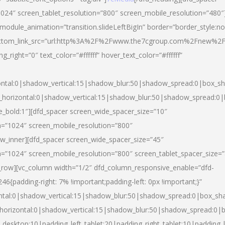
024″ screen_tablet_resolution=”800″ screen_mobile_resolution=”480″
 module_animation=”transition.slideLeftBigIn” border=”border_style:n
″ buttom_link_src=”url:http%3A%2F%2Fwww.the7cgroup.com%2Fnew%2F
right=”0″ text_color=”#ffffff” hover_text_color=”#ffffff”
ntal:0|shadow_vertical:15|shadow_blur:50|shadow_spread:0|box_
horizontal:0|shadow_vertical:15|shadow_blur:50|shadow_spread:
yle_bold:1″][dfd_spacer screen_wide_spacer_size=”10″
n=”1024″ screen_mobile_resolution=”800″
ow_inner][dfd_spacer screen_wide_spacer_size=”45″
n=”1024″ screen_mobile_resolution=”800″ screen_tablet_spacer_size=
c_row][vc_column width=”1/2″ dfd_column_responsive_enable=”dfd-
padding-right: 7% !important;padding-left: 0px !important;}”
ntal:0|shadow_vertical:15|shadow_blur:50|shadow_spread:0|box_s
horizontal:0|shadow_vertical:15|shadow_blur:50|shadow_spread:0
_desktop:10|padding_left_tablet:20|padding_right_tablet:10|padding_