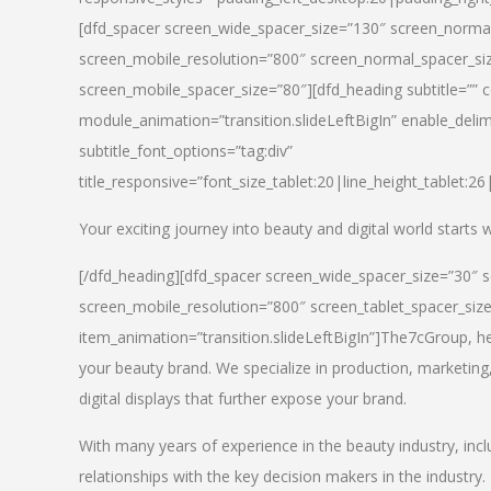
[dfd_spacer screen_wide_spacer_size=”130″ screen_normal
screen_mobile_resolution=”800″ screen_normal_spacer_siz
screen_mobile_spacer_size=”80″][dfd_heading subtitle=”” c
module_animation=”transition.slideLeftBigIn” enable_delimi
subtitle_font_options=”tag:div”
title_responsive=”font_size_tablet:20|line_height_tablet:2
Your exciting journey into beauty and digital world starts
[/dfd_heading][dfd_spacer screen_wide_spacer_size=”30″ 
screen_mobile_resolution=”800″ screen_tablet_spacer_siz
item_animation=”transition.slideLeftBigIn”]
The7cGroup, hea
your beauty brand. We specialize in production, marketing
digital displays that further expose your brand.
With many years of experience in the beauty industry, inc
relationships with the key decision makers in the industry.