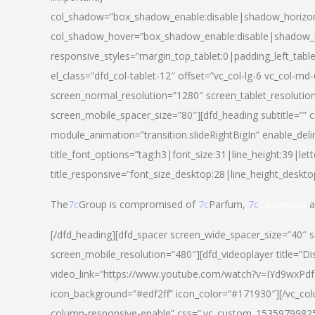
col_shadow=”box_shadow_enable:disable|shadow_horizo
col_shadow_hover=”box_shadow_enable:disable|shadow_
responsive_styles=”margin_top_tablet:0|padding_left_tabl
el_class=”dfd_col-tablet-12″ offset=”vc_col-lg-6 vc_col-m
screen_normal_resolution=”1280″ screen_tablet_resolutio
screen_mobile_spacer_size=”80″][dfd_heading subtitle=”” c
module_animation=”transition.slideRightBigIn” enable_deli
title_font_options=”tag:h3|font_size:31|line_height:39|lett
title_responsive=”font_size_desktop:28|line_height_deskto
The
7c
Group is compromised of
7c
Parfum,
7c
Cosmetics
a
[/dfd_heading][dfd_spacer screen_wide_spacer_size=”40″ 
screen_mobile_resolution=”480″][dfd_videoplayer title=”Di
video_link=”https://www.youtube.com/watch?v=IYd9wxPdfg4″
icon_background=”#edf2ff” icon_color=”#171930″][/vc_co
column-responsive-enable” css=”.vc_custom_153597998254