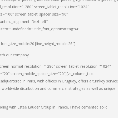
_resolution=”1280″ screen_tablet_resolution=”1024″
e=”100″ screen_tablet_spacer_size=”90″
ontent_alignment=”text-left”
ter=”” undefined=”” title_font_options=”tag:h4″
6|font_size_mobile:20|line_height_mobile:26″]
 with our company
screen_normal_resolution=”1280″ screen_tablet_resolution=”1024″
e=”20″ screen_mobile_spacer_size=”20″][vc_column_text
dquartered in Paris, with offices in Uruguay, offers a turnkey service
, worldwide distribution and commercial strategies as well as unique
luding with Estée Lauder Group in France, I have cemented solid