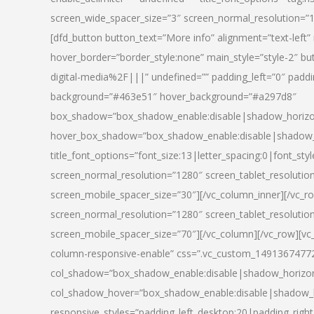
screen_wide_spacer_size=”3″ screen_normal_resolution=”1
[dfd_button button_text=”More info” alignment=”text-left”
hover_border=”border_style:none” main_style=”style-2
digital-media%2F|||” undefined=”” padding_left=”0″ padding_
background=”#463e51″ hover_background=”#a297d8″
box_shadow=”box_shadow_enable:disable|shadow_horizo
hover_box_shadow=”box_shadow_enable:disable|shadow_
title_font_options=”font_size:13|letter_spacing:0|font_st
screen_normal_resolution=”1280″ screen_tablet_resolutio
screen_mobile_spacer_size=”30″][/vc_column_inner][/vc_r
screen_normal_resolution=”1280″ screen_tablet_resolutio
screen_mobile_spacer_size=”70″][/vc_column][/vc_row][v
column-responsive-enable” css=”.vc_custom_1491367477246{
col_shadow=”box_shadow_enable:disable|shadow_horizo
col_shadow_hover=”box_shadow_enable:disable|shadow_
responsive_styles=”padding_left_desktop:20|padding_right