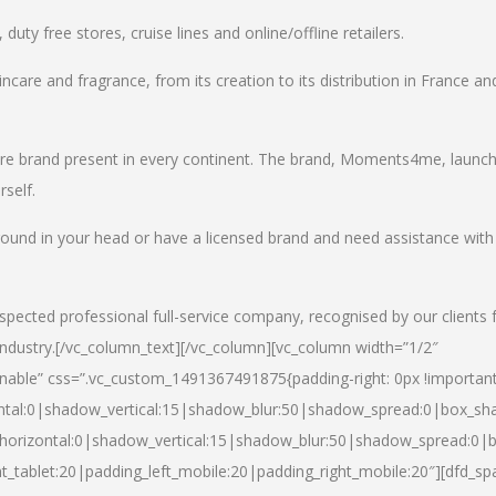
uty free stores, cruise lines and online/offline retailers.
incare and fragrance, from its creation to its distribution in France an
care brand present in every continent. The brand, Moments4me, launc
self.
round in your head or have a licensed brand and need assistance with
spected professional full-service company, recognised by our clients 
industry.
[/vc_column_text][/vc_column][vc_column width=”1/2″
able” css=”.vc_custom_1491367491875{padding-right: 0px !important
ntal:0|shadow_vertical:15|shadow_blur:50|shadow_spread:0|box_s
horizontal:0|shadow_vertical:15|shadow_blur:50|shadow_spread:0
t_tablet:20|padding_left_mobile:20|padding_right_mobile:20″][dfd_sp