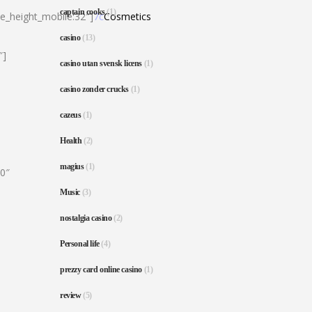
captain cooks
(1)
ne_height_mobile:32″]
7c
Cosmetics
casino
(13)
″]
casino utan svensk licens
(1)
casino zonder crucks
(1)
cazeus
(1)
Health
(2)
magius
(1)
80″
Music
(3)
nostalgia casino
(2)
Personal life
(4)
prezzy card online casino
(1)
review
(5)