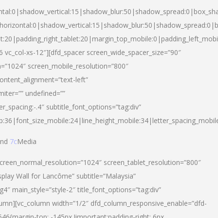
ntal:0|shadow_vertical:15|shadow_blur:50|shadow_spread:0|box_s
horizontal:0|shadow_vertical:15|shadow_blur:50|shadow_spread:0
et:20|padding_right_tablet:20|margin_top_mobile:0|padding_left_mobi
d-6 vc_col-xs-12″][dfd_spacer screen_wide_spacer_size=”90″
n=”1024″ screen_mobile_resolution=”800″
ontent_alignment=”text-left”
miter=”” undefined=””
er_spacing:-.4″ subtitle_font_options=”tag:div”
p:36|font_size_mobile:24|line_height_mobile:34|letter_spacing_mobile
nd
7c
Media
screen_normal_resolution=”1024″ screen_tablet_resolution=”800″
splay Wall for Lancôme” subtitle=”Malaysia”
 main_style=”style-2″ title_font_options=”tag:div”
lumn][vc_column width=”1/2″ dfd_column_responsive_enable=”dfd-
6{margin-top: -145px !important;padding-right: 6px