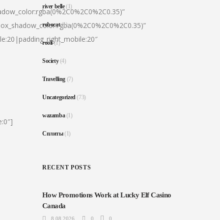
river belle
(1)
hadow_color:rgba(0%2C0%2C0%2C0.35)”
|box_shadow_color:rgba(0%2C0%2C0%2C0.35)”
robocat
(1)
le:20|padding_right_mobile:20″
rooli
(1)
Society
(4)
Travelling
(7)
Uncategorized
(73)
wazamba
(1)
:0″]
Сплиты
(1)
RECENT POSTS
How Promotions Work at Lucky Elf Casino
Canada
8.08.2026
0
0