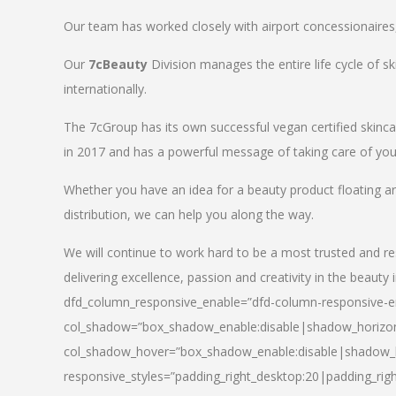
Our team has worked closely with airport concessionaires, d
Our
7cBeauty
Division manages the entire life cycle of sk
internationally.
The 7cGroup has its own successful vegan certified skin
in 2017 and has a powerful message of taking care of your
Whether you have an idea for a beauty product floating a
distribution, we can help you along the way.
We will continue to work hard to be a most trusted and re
delivering excellence, passion and creativity in the beauty 
dfd_column_responsive_enable=”dfd-column-responsive-en
col_shadow=”box_shadow_enable:disable|shadow_horizo
col_shadow_hover=”box_shadow_enable:disable|shadow_
responsive_styles=”padding_right_desktop:20|padding_righ