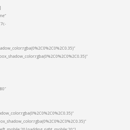
]
one”
7c-
shadow_color:rgba(0%2C0%2C0%2C0.35)”
0|box_shadow_color:rgba(0%2C0%2C0%2C0.35)”
”80″
hadow_color:rgba(0%2C0%2C0%2C0.35)”
|box_shadow_color:rgba(0%2C0%2C0%2C0.35)”
left_mobile:20|padding_right_mobile:20″]