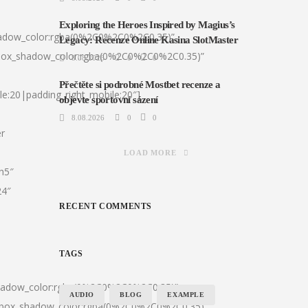
Exploring the Heroes Inspired by Magius’s
hadow_color:rgba(0%2C0%2C0%2C0.35)”
Legacy: Recenze Online Kasina SlotMaster
|box_shadow_color:rgba(0%2C0%2C0%2C0.35)”
8.08.2026
0
0
Přečtěte si podrobné Mostbet recenze a
le:20|padding_right_mobile:20″]
objevte sportovní sázení
8.08.2026
0
0
er
LOAD MORE
:h5″
24″
RECENT COMMENTS
TAGS
shadow_color:rgba(0%2C0%2C0%2C0.35)”
AUDIO
BLOG
EXAMPLE
0|box_shadow_color:rgba(0%2C0%2C0%2C0.35)”