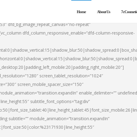
Home
About Us
7cCosmeti
553″ dfd_bg_image_repeat_canvas=”no-repeat”
][vc_column dfd_column_responsive_enable=”dfd-column-responsive-
ntal:0|shadow_vertical:15|shadow_blur:50|shadow_spread:0|box_s
horizontal:0|shadow_vertical:15|shadow_blur:50|shadow_spread:0
t_desktop:20|padding_left_mobile:20|padding_right_mobile:20″]
_resolution=”1280″ screen_tablet_resolution=”1024″
ze=”300″ screen_mobile_spacer_size=”150″
module_animation=”transition.expandIn” enable_delimiter=”” undefined
ine_height:55″ subtitle_font_options=”tag:div”
p:50|font_size_tablet:40|line_height_tablet:45|font_size_mobile:26|l
ing subtitle=”” module_animation=”transition.expandIn”
h2|font_size:50|color:%23171930|line_height:55″