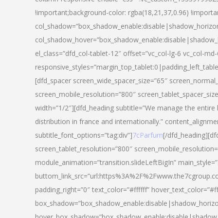
!important;background-color: rgba(18,21,37,0.96) !importa
col_shadow=”box_shadow_enable:disable|shadow_horizo
col_shadow_hover=”box_shadow_enable:disable|shadow_
el_class=”dfd_col-tablet-12″ offset=”vc_col-lg-6 vc_col-md-
responsive_styles=”margin_top_tablet:0|padding_left_tabl
[dfd_spacer screen_wide_spacer_size=”65″ screen_normal_
screen_mobile_resolution=”800″ screen_tablet_spacer_siz
width=”1/2″][dfd_heading subtitle=”We manage the entire 
distribution in france and internationally.” content_alignme
subtitle_font_options=”tag:div”]
7cParfum
[/dfd_heading][d
screen_tablet_resolution=”800″ screen_mobile_resolution=
module_animation=”transition.slideLeftBigIn” main_style=”
buttom_link_src=”url:https%3A%2F%2Fwww.the7cgroup.co
padding_right=”0″ text_color=”#ffffff” hover_text_color=
box_shadow=”box_shadow_enable:disable|shadow_horizo
hover_box_shadow=”box_shadow_enable:disable|shadow_