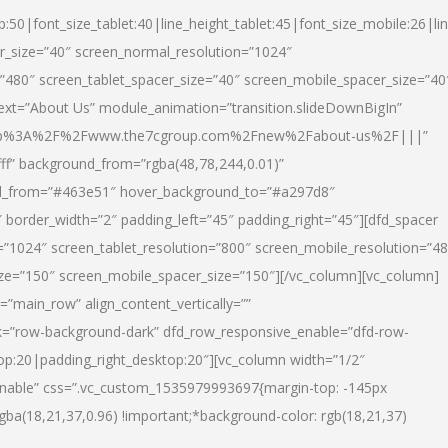
p:50|font_size_tablet:40|line_height_tablet:45|font_size_mobile:26|li
r_size=”40″ screen_normal_resolution=”1024″
=”480″ screen_tablet_spacer_size=”40″ screen_mobile_spacer_size=”40
text=”About Us” module_animation=”transition.slideDownBigIn”
url:http%3A%2F%2Fwww.the7cgroup.com%2Fnew%2Fabout-us%2F|||”
fff” background_from=”rgba(48,78,244,0.01)”
nd_from=”#463e51″ hover_background_to=”#a297d8″
border_width=”2″ padding_left=”45″ padding_right=”45″][dfd_spacer
”1024″ screen_tablet_resolution=”800″ screen_mobile_resolution=”4
ize=”150″ screen_mobile_spacer_size=”150″][/vc_column][vc_column]
”main_row” align_content_vertically=””
k=”row-background-dark” dfd_row_responsive_enable=”dfd-row-
top:20|padding_right_desktop:20″][vc_column width=”1/2″
nable” css=”.vc_custom_1535979993697{margin-top: -145px
rgba(18,21,37,0.96) !important;*background-color: rgb(18,21,37)