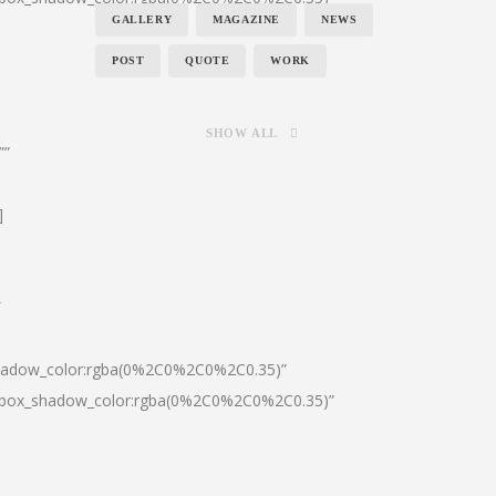
GALLERY
MAGAZINE
NEWS
POST
QUOTE
WORK
SHOW ALL
””
]
″
shadow_color:rgba(0%2C0%2C0%2C0.35)”
0|box_shadow_color:rgba(0%2C0%2C0%2C0.35)”