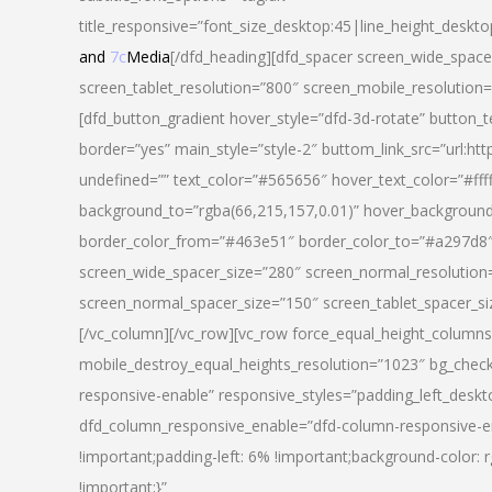
title_responsive=”font_size_desktop:45|line_height_deskto
and
7c
Media
[/dfd_heading][dfd_spacer screen_wide_space
screen_tablet_resolution=”800″ screen_mobile_resolution
[dfd_button_gradient hover_style=”dfd-3d-rotate” button_
border=”yes” main_style=”style-2″ buttom_link_src=”
undefined=”” text_color=”#565656″ hover_text_color=”#fff
background_to=”rgba(66,215,157,0.01)” hover_backgrou
border_color_from=”#463e51″ border_color_to=”#a297d8″ 
screen_wide_spacer_size=”280″ screen_normal_resolution=
screen_normal_spacer_size=”150″ screen_tablet_spacer_s
[/vc_column][/vc_row][vc_row force_equal_height_columns=
mobile_destroy_equal_heights_resolution=”1023″ bg_chec
responsive-enable” responsive_styles=”padding_left_desk
dfd_column_responsive_enable=”dfd-column-responsive-e
!important;padding-left: 6% !important;background-color: 
!important;}”