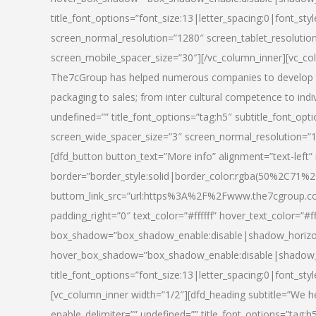
title_font_options=”font_size:13|letter_spacing:0|font_st
screen_normal_resolution=”1280″ screen_tablet_resolutio
screen_mobile_spacer_size=”30″][/vc_column_inner][vc_col
The7cGroup has helped numerous companies to develop th
packaging to sales; from inter cultural competence to indi
undefined=”” title_font_options=”tag:h5″ subtitle_font_opti
screen_wide_spacer_size=”3″ screen_normal_resolution=”1
[dfd_button button_text=”More info” alignment=”text-left”
border=”border_style:solid|border_color:rgba(50%2C71%2
buttom_link_src=”url:https%3A%2F%2Fwww.the7cgroup.co
padding_right=”0″ text_color=”#ffffff” hover_text_color=
box_shadow=”box_shadow_enable:disable|shadow_horizo
hover_box_shadow=”box_shadow_enable:disable|shadow_
title_font_options=”font_size:13|letter_spacing:0|font_sty
[vc_column_inner width=”1/2″][dfd_heading subtitle=”We he
enable_delimiter=”” undefined=”” title_font_options=”tag:h5