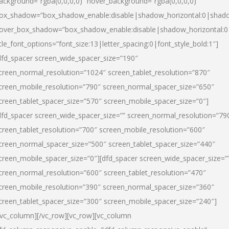
ackground=”rgba(0,0,0,0)” hover_background=”rgba(0,0,0,0)”
ox_shadow=”box_shadow_enable:disable|shadow_horizontal:0|shad
over_box_shadow=”box_shadow_enable:disable|shadow_horizontal:
itle_font_options=”font_size:13|letter_spacing:0|font_style_bold:1″]
dfd_spacer screen_wide_spacer_size=”190″
creen_normal_resolution=”1024″ screen_tablet_resolution=”870″
creen_mobile_resolution=”790″ screen_normal_spacer_size=”650″
creen_tablet_spacer_size=”570″ screen_mobile_spacer_size=”0″]
dfd_spacer screen_wide_spacer_size=”” screen_normal_resolution=”79
creen_tablet_resolution=”700″ screen_mobile_resolution=”600″
creen_normal_spacer_size=”500″ screen_tablet_spacer_size=”440″
creen_mobile_spacer_size=”0″][dfd_spacer screen_wide_spacer_size=”
creen_normal_resolution=”600″ screen_tablet_resolution=”470″
creen_mobile_resolution=”390″ screen_normal_spacer_size=”360″
creen_tablet_spacer_size=”300″ screen_mobile_spacer_size=”240″]
/vc_column][/vc_row][vc_row][vc_column