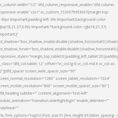
vc_column width=”1/2″ dfd_column_responsive_enable=”dfd-column-
esponsive-enable” css=”.vc_custom_1535979993697{margin-top:
145px !important;padding-left: 6% !important;background-color:
gba(18,21,37,0.96) !important;*background-color: rgb(18,21,37)
important;}”
ol_shadow=”box_shadow_enable:disable|shadow_horizontal:0|shad
ol_shadow_hover=”box_shadow_enable:disable|shadow_horizontal:
esponsive_styles=”margin_top_tablet:0|padding_left_tablet:20|paddin
l_class=”dfd_col-tablet-12″ offset=”vc_col-lg-6 vc_col-md-6 vc_col-xs-
2″][dfd_spacer screen_wide_spacer_size=”90″
creen_normal_resolution=”1280″ screen_tablet_resolution=”1024″
creen_mobile_resolution=”800″ screen_mobile_spacer_size=”80″]
dfd_heading subtitle=”” content_alignment=”text-left”
odule_animation=”transition.slideRightBigIn” enable_delimiter=””
ndefined=””
itle_font_options=”tag:h3|font_size:31|line_height:39|letter_spacing:-.