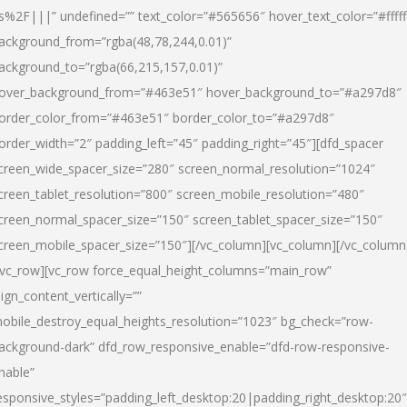
s%2F|||” undefined=”” text_color=”#565656″ hover_text_color=”#fffff
ackground_from=”rgba(48,78,244,0.01)”
ackground_to=”rgba(66,215,157,0.01)”
over_background_from=”#463e51″ hover_background_to=”#a297d8″
order_color_from=”#463e51″ border_color_to=”#a297d8″
order_width=”2″ padding_left=”45″ padding_right=”45″][dfd_spacer
creen_wide_spacer_size=”280″ screen_normal_resolution=”1024″
creen_tablet_resolution=”800″ screen_mobile_resolution=”480″
creen_normal_spacer_size=”150″ screen_tablet_spacer_size=”150″
creen_mobile_spacer_size=”150″][/vc_column][vc_column][/vc_column
/vc_row][vc_row force_equal_height_columns=”main_row”
lign_content_vertically=””
obile_destroy_equal_heights_resolution=”1023″ bg_check=”row-
ackground-dark” dfd_row_responsive_enable=”dfd-row-responsive-
nable”
esponsive_styles=”padding_left_desktop:20|padding_right_desktop:20″