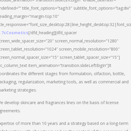
ndefined=”” title_font_options=”tag:h3″ subtitle_font_options=”tag:div”
eading_margin=”margin-top:10″
itle_responsive=”font_size_desktop:28|line_height_desktop:32|font_siz
 7cCosmetics
[/dfd_heading][dfd_spacer
creen_wide_spacer_size=”20″ screen_normal_resolution=”1280″
creen_tablet_resolution=”1024″ screen_mobile_resolution=”800″
creen_normal_spacer_size=”15″ screen_tablet_spacer_size=”15″]
vc_column_text item_animation=”transition.slideLeftBigIn”]It
oordinates the different stages from formulation, olfaction, bottle,
ackaging, regularization, marketing tools, as well as commercial and
arketing strategies.
e develop skincare and fragrances lines on the basis of license
greements.
xpertise of more than 10 years and a strategy based on a long-term