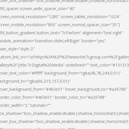
over_box_shadow=”box_shadow_enable:disable|shadow_horizontal:
dfd_spacer screen_wide_spacer_size=”40″
creen_normal_resolution=”1280″ screen_tablet_resolution=”1024″
creen_mobile_resolution=”800″ screen_normal_spacer_size=”35″]
dfd_button_gradient button_text=”7cParfum” alignment=”text-right”
odule_animation=”transition.slideLeftBigIn” border=”yes”
ain_style=”style-2″
uttom_link_src=”url:https%3A%2F%2Fwww.the7cgroup.com%2Fgalle
allery%2F|title:7cDigital%20Media” undefined=”” text_color=”#131313
over_text_color=”#ffffff” background_from=”rgba(48,78,244,0.01)”
ackground_to=”rgba(66,215,157,0.01)”
over_background_from=”#463e51″ hover_background_to=”#a297d8″
order_color_from=”#463e51″ border_color_to=”#a297d8″
order_width=”2″ tutorials=””
ox_shadow=”box_shadow_enable:disable|shadow_horizontal:0|shad
over_box_shadow=”box_shadow_enable:disable|shadow_horizontal: