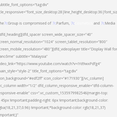
ubtitle_font_options=”tag:div”
itle_responsive=”font_size_desktop:28|line_height_desktop:36|font_si
he
7c
Group is compromised of
7c
Parfum,
7c
Cosmetics
and
7c
Media
/dfd_heading][dfd_spacer screen_wide_spacer_size=”40″
creen_normal_resolution=”1024″ screen_tablet_resolution=”800″
creen_mobile_resolution=”480″][dfd_videoplayer title=”Display Wall fo
ancôme” subtitle=”Malaysia”
ideo_link=”https://www.youtube.com/watch?v=IYd9wxPdfg4″
ain_style=”style-2″ title_font_options=”tag:div”
con_background=”#edf2ff” icon_color=”#171930″][/vc_column]
vc_column width=”1/2″ dfd_column_responsive_enable=”dfd-column-
esponsive-enable” css=”.vc_custom_1535979982546{margin-top:
145px !important;padding-right: 6px !important;background-color:
gba(18,21,37,0.96) !important;*background-color: rgb(18,21,37)
important;}”