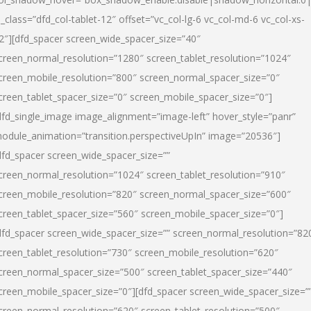
l_class=”dfd_col-tablet-12″ offset=”vc_col-lg-6 vc_col-md-6 vc_col-xs-
2″][dfd_spacer screen_wide_spacer_size=”40″
creen_normal_resolution=”1280″ screen_tablet_resolution=”1024″
creen_mobile_resolution=”800″ screen_normal_spacer_size=”0″
creen_tablet_spacer_size=”0″ screen_mobile_spacer_size=”0″]
dfd_single_image image_alignment=”image-left” hover_style=”panr”
odule_animation=”transition.perspectiveUpIn” image=”20536″]
dfd_spacer screen_wide_spacer_size=””
creen_normal_resolution=”1024″ screen_tablet_resolution=”910″
creen_mobile_resolution=”820″ screen_normal_spacer_size=”600″
creen_tablet_spacer_size=”560″ screen_mobile_spacer_size=”0″]
dfd_spacer screen_wide_spacer_size=”” screen_normal_resolution=”82
creen_tablet_resolution=”730″ screen_mobile_resolution=”620″
creen_normal_spacer_size=”500″ screen_tablet_spacer_size=”440″
creen_mobile_spacer_size=”0″][dfd_spacer screen_wide_spacer_size=”
creen_normal_resolution=”620″ screen_tablet_resolution=”500″