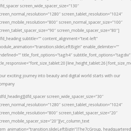
dfd_spacer screen_wide_spacer_size=”130″
creen_normal_resolution=”1280″ screen_tablet_resolution=”1024″
creen_mobile_resolution=”800″ screen_normal_spacer_size=”100″
creen_tablet_spacer_size=”90″ screen_mobile_spacer_size=”80″]
dfd_heading subtitle=”” content_alignment=”text-left”
odule_animation=”transition.slideLeftBigIn” enable_delimiter=””
ndefined=”” title_font_options=”tag:h4″ subtitle_font_options=”tag:div”
itle_responsive=”font_size_tablet:20|line_height_tablet:26|font_size_m
our exciting journey into beauty and digital world starts with our
ompany
/dfd_heading][dfd_spacer screen_wide_spacer_size=”30″
creen_normal_resolution=”1280″ screen_tablet_resolution=”1024″
creen_mobile_resolution=”800″ screen_tablet_spacer_size=”20″
creen_mobile_spacer_size=”20″][vc_column_text
tem_animation=”transition.slideLeftBigIn”]
The7cGroup, headquartered