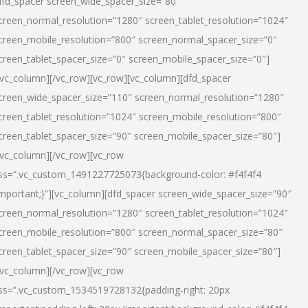
dfd_spacer screen_wide_spacer_size=”80″
creen_normal_resolution=”1280″ screen_tablet_resolution=”1024″
creen_mobile_resolution=”800″ screen_normal_spacer_size=”0″
creen_tablet_spacer_size=”0″ screen_mobile_spacer_size=”0″]
/vc_column][/vc_row][vc_row][vc_column][dfd_spacer
creen_wide_spacer_size=”110″ screen_normal_resolution=”1280″
creen_tablet_resolution=”1024″ screen_mobile_resolution=”800″
creen_tablet_spacer_size=”90″ screen_mobile_spacer_size=”80″]
/vc_column][/vc_row][vc_row
ss=”.vc_custom_1491227725073{background-color: #f4f4f4
important;}”][vc_column][dfd_spacer screen_wide_spacer_size=”90″
creen_normal_resolution=”1280″ screen_tablet_resolution=”1024″
creen_mobile_resolution=”800″ screen_normal_spacer_size=”80″
creen_tablet_spacer_size=”90″ screen_mobile_spacer_size=”80″]
/vc_column][/vc_row][vc_row
ss=”.vc_custom_1534519728132{padding-right: 20px