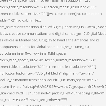
creen_wide_spacer_size=”” screen_normal_resolution=”1280″
creen_tablet_resolution=”1024″ screen_mobile_resolution=”800″
creen_mobile_spacer_size=”20″][/vc_column_inner][vc_column_inner
idth=”1/2″][vc_column_text
tem_animation=”transition.slideLeftBigIn”]Specializing in E-Retail, Socia
edia, creative communications and digital campaigns, 7cDigital Medi
as offices in Montevideo, Uruguay to handle the Americas and its
eadquarters in Paris for global operations.[/vc_column_text]
/vc_column_inner][/vc_row_inner][dfd_spacer
creen_wide_spacer_size=”20″ screen_normal_resolution=”1024″
creen_tablet_resolution=”800″ screen_mobile_resolution=”480″]
dfd_button button_text=”7cDigital Media” alignment=”text-left”
odule_animation=”transition.slideLeftBigIn” main_style=”style-2″
uttom_link_src=”url:http%3A%2F%2Fwww.the7cgroup.com%2Fnew%2
igital-media%2F|||” undefined=”” padding_left=”0″ padding_right=”0″
ext_color=”#3366ff” hover_text_color=”#ffffff”