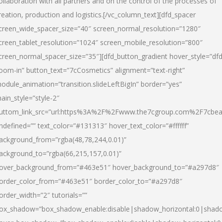
ollaboration with all partners and on the control of the processes of
reation, production and logistics.[/vc_column_text][dfd_spacer
creen_wide_spacer_size=”40″ screen_normal_resolution=”1280″
creen_tablet_resolution=”1024″ screen_mobile_resolution=”800″
creen_normal_spacer_size=”35″][dfd_button_gradient hover_style=”dfd
oom-in” button_text=”7cCosmetics” alignment=”text-right”
odule_animation=”transition.slideLeftBigIn” border=”yes”
ain_style=”style-2″
uttom_link_src=”url:https%3A%2F%2Fwww.the7cgroup.com%2F7cbeau
ndefined=”” text_color=”#131313″ hover_text_color=”#ffffff”
ackground_from=”rgba(48,78,244,0.01)”
ackground_to=”rgba(66,215,157,0.01)”
over_background_from=”#463e51″ hover_background_to=”#a297d8″
order_color_from=”#463e51″ border_color_to=”#a297d8″
order_width=”2″ tutorials=””
ox_shadow=”box_shadow_enable:disable|shadow_horizontal:0|shad