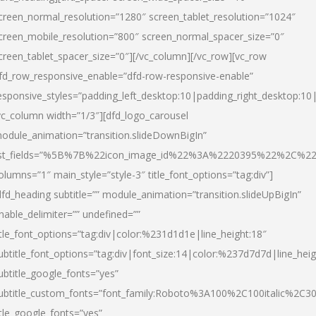
creen_normal_resolution=”1280″ screen_tablet_resolution=”1024″
creen_mobile_resolution=”800″ screen_normal_spacer_size=”0″
creen_tablet_spacer_size=”0″][/vc_column][/vc_row][vc_row
fd_row_responsive_enable=”dfd-row-responsive-enable”
esponsive_styles=”padding_left_desktop:10|padding_right_desktop:10|
vc_column width=”1/3″][dfd_logo_carousel
odule_animation=”transition.slideDownBigIn”
ist_fields=”%5B%7B%22icon_image_id%22%3A%2220395%22%2C%2
olumns=”1″ main_style=”style-3″ title_font_options=”tag:div”]
dfd_heading subtitle=”” module_animation=”transition.slideUpBigIn”
nable_delimiter=”” undefined=””
itle_font_options=”tag:div|color:%231d1d1e|line_height:18″
ubtitle_font_options=”tag:div|font_size:14|color:%237d7d7d|line_heig
ubtitle_google_fonts=”yes”
ubtitle_custom_fonts=”font_family:Roboto%3A100%2C100italic%2C
itle_google_fonts=”yes”