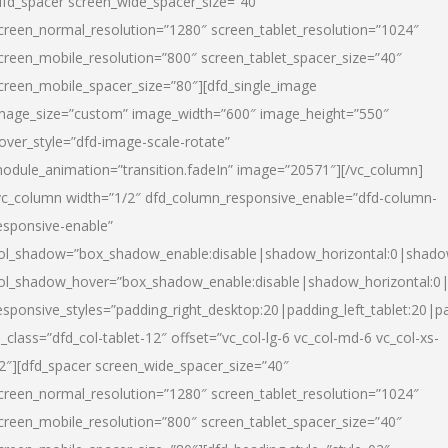
dfd_spacer screen_wide_spacer_size=”40″
creen_normal_resolution=”1280″ screen_tablet_resolution=”1024″
creen_mobile_resolution=”800″ screen_tablet_spacer_size=”40″
creen_mobile_spacer_size=”80″][dfd_single_image
mage_size=”custom” image_width=”600″ image_height=”550″
over_style=”dfd-image-scale-rotate”
odule_animation=”transition.fadeIn” image=”20571″][/vc_column]
vc_column width=”1/2″ dfd_column_responsive_enable=”dfd-column-
esponsive-enable”
ol_shadow=”box_shadow_enable:disable|shadow_horizontal:0|shad
ol_shadow_hover=”box_shadow_enable:disable|shadow_horizontal:
esponsive_styles=”padding_right_desktop:20|padding_left_tablet:20|p
l_class=”dfd_col-tablet-12″ offset=”vc_col-lg-6 vc_col-md-6 vc_col-xs-
2″][dfd_spacer screen_wide_spacer_size=”40″
creen_normal_resolution=”1280″ screen_tablet_resolution=”1024″
creen_mobile_resolution=”800″ screen_tablet_spacer_size=”40″