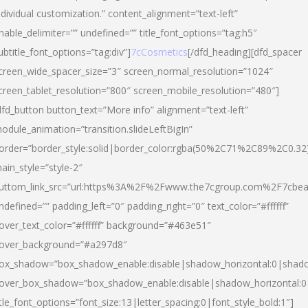
ndividual customization.” content_alignment=”text-left”
nable_delimiter=”” undefined=”” title_font_options=”tag:h5″
ubtitle_font_options=”tag:div”]
7cCosmetics
[/dfd_heading][dfd_spacer
creen_wide_spacer_size=”3″ screen_normal_resolution=”1024″
creen_tablet_resolution=”800″ screen_mobile_resolution=”480″]
dfd_button button_text=”More info” alignment=”text-left”
odule_animation=”transition.slideLeftBigIn”
order=”border_style:solid|border_color:rgba(50%2C71%2C89%2C0.32
ain_style=”style-2″
uttom_link_src=”url:https%3A%2F%2Fwww.the7cgroup.com%2F7cbeau
ndefined=”” padding_left=”0″ padding_right=”0″ text_color=”#ffffff”
over_text_color=”#ffffff” background=”#463e51″
over_background=”#a297d8″
ox_shadow=”box_shadow_enable:disable|shadow_horizontal:0|shad
over_box_shadow=”box_shadow_enable:disable|shadow_horizontal:
itle_font_options=”font_size:13|letter_spacing:0|font_style_bold:1″]