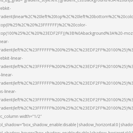
ebkit-
radient(linear%2C%20left%20top%2C%20left%20bottom%2C%20colo
top(0%25%2C%20%23FFFFFF)%2C%20color-
top(100%25%2C%20%23EDF2FF))%3B%0Abackground%3A%20-moz
inear-
radient(left%2C%23FFFFFF%200%25%2C%23EDF2FF%20100%25)%
ebkit-linear-
radient(left%2C%23FFFFFF%200%25%2C%23EDF2FF%20100%25)%
-linear-
radient(left%2C%23FFFFFF%200%25%2C%23EDF2FF%20100%25)%
s-linear-
radient(left%2C%23FFFFFF%200%25%2C%23EDF2FF%20100%25)%3
radient(left%2C%23FFFFFF%200%25%2C%23EDF2FF%20100%25)%3
vc_column width=”1/2″
ol_shadow=”box_shadow_enable:disable|shadow_horizontal:0|shad
ol_shadow_hover=”box_shadow_enable:disable|shadow_horizontal: