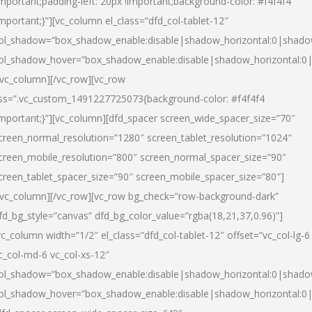
important;padding-left: 20px !important;background-color: #f4f4f4
important;}”][vc_column el_class=”dfd_col-tablet-12″
ol_shadow=”box_shadow_enable:disable|shadow_horizontal:0|shad
ol_shadow_hover=”box_shadow_enable:disable|shadow_horizontal:0
/vc_column][/vc_row][vc_row
ss=”.vc_custom_1491227725073{background-color: #f4f4f4
important;}”][vc_column][dfd_spacer screen_wide_spacer_size=”70″
creen_normal_resolution=”1280″ screen_tablet_resolution=”1024″
creen_mobile_resolution=”800″ screen_normal_spacer_size=”90″
creen_tablet_spacer_size=”90″ screen_mobile_spacer_size=”80″]
/vc_column][/vc_row][vc_row bg_check=”row-background-dark”
fd_bg_style=”canvas” dfd_bg_color_value=”rgba(18,21,37,0.96)”]
vc_column width=”1/2″ el_class=”dfd_col-tablet-12″ offset=”vc_col-lg-6
c_col-md-6 vc_col-xs-12″
ol_shadow=”box_shadow_enable:disable|shadow_horizontal:0|shad
ol_shadow_hover=”box_shadow_enable:disable|shadow_horizontal:0