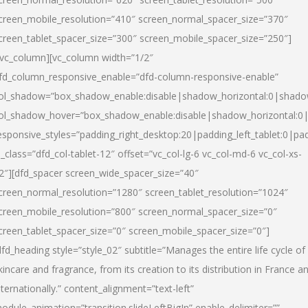
creen_mobile_resolution=”410″ screen_normal_spacer_size=”370″
creen_tablet_spacer_size=”300″ screen_mobile_spacer_size=”250″]
/vc_column][vc_column width=”1/2″
fd_column_responsive_enable=”dfd-column-responsive-enable”
ol_shadow=”box_shadow_enable:disable|shadow_horizontal:0|shad
ol_shadow_hover=”box_shadow_enable:disable|shadow_horizontal:
esponsive_styles=”padding_right_desktop:20|padding_left_tablet:0|pad
l_class=”dfd_col-tablet-12″ offset=”vc_col-lg-6 vc_col-md-6 vc_col-xs-
2″][dfd_spacer screen_wide_spacer_size=”40″
creen_normal_resolution=”1280″ screen_tablet_resolution=”1024″
creen_mobile_resolution=”800″ screen_normal_spacer_size=”0″
creen_tablet_spacer_size=”0″ screen_mobile_spacer_size=”0″]
dfd_heading style=”style_02″ subtitle=”Manages the entire life cycle of
kincare and fragrance, from its creation to its distribution in France a
nternationally.” content_alignment=”text-left”
odule_animation=”transition.slideLeftBigIn” enable_delimiter=””