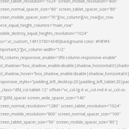
creen_tablet_resolution=”1024″ screen_mobile_resolution=”800″
creen_normal_spacer_size=”80″ screen_tablet_spacer_size=”80″
creen_mobile_spacer_size=”70″][/vc_column][/vc_row][vc_row
orce_equal_height_columns=”main_row”
obile_destroy_equal_heights_resolution=”1024″
ss=”.vc_custom_1491373014345{background-color: #f4f4f4
important;}”][vc_column width=”1/2″
fd_column_responsive_enable=”dfd-column-responsive-enable”
ol_shadow=”box_shadow_enable:disable|shadow_horizontal:0|shad
ol_shadow_hover=”box_shadow_enable:disable|shadow_horizontal:
esponsive_styles=”padding_left_desktop:20|padding_left_tablet:20|pad
l_class=”dfd_col-tablet-12″ offset=”vc_col-lg-6 vc_col-md-6 vc_col-xs-
2″][dfd_spacer screen_wide_spacer_size=”140″
creen_normal_resolution=”1280″ screen_tablet_resolution=”1024″
creen_mobile_resolution=”800″ screen_normal_spacer_size=”100″
creen_tablet_spacer_size=”90″ screen_mobile_spacer_size=”80″]