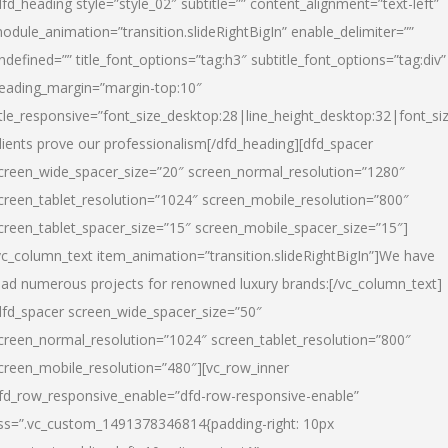
dfd_heading style=”style_02″ subtitle=”” content_alignment=”text-left”
odule_animation=”transition.slideRightBigIn” enable_delimiter=””
ndefined=”” title_font_options=”tag:h3″ subtitle_font_options=”tag:div”
eading_margin=”margin-top:10″
itle_responsive=”font_size_desktop:28|line_height_desktop:32|font_siz
lients prove our professionalism
[/dfd_heading][dfd_spacer
creen_wide_spacer_size=”20″ screen_normal_resolution=”1280″
creen_tablet_resolution=”1024″ screen_mobile_resolution=”800″
creen_tablet_spacer_size=”15″ screen_mobile_spacer_size=”15″]
vc_column_text item_animation=”transition.slideRightBigIn”]
We have
ead numerous projects for renowned luxury brands:
[/vc_column_text]
dfd_spacer screen_wide_spacer_size=”50″
creen_normal_resolution=”1024″ screen_tablet_resolution=”800″
creen_mobile_resolution=”480″][vc_row_inner
fd_row_responsive_enable=”dfd-row-responsive-enable”
ss=”.vc_custom_1491378346814{padding-right: 10px