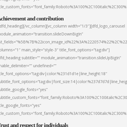
itle_custom_fonts=”font_family:Roboto%3A100%2C100italic%2C300
chievement and contribution
/dfd_heading][/vc_column][vc_column width=”1/3″][dfd_logo_carousel
odule_animation=”transition.slideDownBigIn”
ist_fields=”%5B%7B%22icon_image_id%22%3A%2220574%22%2C%2
olumns=”1″ main_style=”style-3″ title_font_options=”tag:div”]
dfd_heading subtitle=”” module_animation=”transition.slideUpBigIn”
nable_delimiter=”” undefined=””
itle_font_options=”tag:div|color:%231d1d1e|line_height:18″
ubtitle_font_options=”tag:div|font_size:14|color:%237d7d7d|line_heig
ubtitle_google_fonts=”yes”
ubtitle_custom_fonts=”font_family:Roboto%3A100%2C100italic%2C
itle_google_fonts=”yes”
itle_custom_fonts=”font_family:Roboto%3A100%2C100italic%2C300
rust and respect for individuals