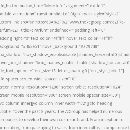
dfd_button button_text=”More info” alignment=”text-left”
odule_animation=”transition.slideLeftBigIn” main_style=”style-2″
uttom_link_src=”url:https%3A%2F%2Fwww.the7cgroup.com%2F7c-
arfum%2F|title:7cParfum” undefined=”” padding_left=”0″
adding_right=”0″ text_color=”#ffffff” hover_text_color=”#ffffff”
ackground=”#463e51″ hover_background=”#a297d8″
ox_shadow=”box_shadow_enable:disable|shadow_horizontal:0|shad
over_box_shadow=”box_shadow_enable:disable|shadow_horizontal:
itle_font_options=”font_size:13|letter_spacing:0|font_style_bold:1″]
dfd_spacer screen_wide_spacer_size=”10″
creen_normal_resolution=”1280″ screen_tablet_resolution=”1024″
creen_mobile_resolution=”800″ screen_mobile_spacer_size=”30″]
/vc_column_inner][vc_column_inner width=”1/2″][dfd_heading
ubtitle=”Over the past 8 years, The7cGroup has helped numerous
ompanies to develop their own cosmetic brand. From inception to
ormulation, from packaging to sales; from inter cultural competence 