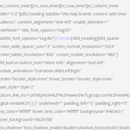
/vc_column_inner][/vc_row_inner][vc_row_inner][vc_column_inner
idth=”1/2″][dfd_heading subtitle=”We help brands connect with their
udience.” content_alignment=”text-left” enable_delimiter=””
ndefined=”” title_font_options=”tag:h5″
ubtitle_font_options=”tag:div”]
7cMedia
[/dfd_heading][dfd_spacer
creen_wide_spacer_size=”3″ screen_normal_resolution=”1024″
creen_tablet_resolution=”800″ screen_mobile_resolution=”480″]
dfd_button button_text=”More info” alignment=”text-left”
odule_animation=”transition.slideLeftBigIn”
order=”border_style:none” hover_border=”border_style:none”
ain_style=”style-2″
uttom_link_src=”url:http%3A%2F%2Fwww.the7cgroup.com%2Fnew%2
igital-media%2F|||” undefined=”” padding_left=”0″ padding_right=”0″
ext_color=”#ffffff” hover_text_color=”#ffffff” background=”#463e51″
over_background=”#a297d8″
ox_shadow=”box_shadow_enable:disable|shadow_horizontal:0|shad