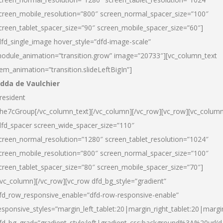
creen_mobile_resolution=”800″ screen_normal_spacer_size=”100″
creen_tablet_spacer_size=”90″ screen_mobile_spacer_size=”60″]
dfd_single_image hover_style=”dfd-image-scale”
odule_animation=”transition.grow” image=”20733″][vc_column_text
tem_animation=”transition.slideLeftBigIn”]
dda de Vaulchier
resident
he7cGroup[/vc_column_text][/vc_column][/vc_row][vc_row][vc_colum
dfd_spacer screen_wide_spacer_size=”110″
creen_normal_resolution=”1280″ screen_tablet_resolution=”1024″
creen_mobile_resolution=”800″ screen_normal_spacer_size=”100″
creen_tablet_spacer_size=”80″ screen_mobile_spacer_size=”70″]
/vc_column][/vc_row][vc_row dfd_bg_style=”gradient”
fd_row_responsive_enable=”dfd-row-responsive-enable”
esponsive_styles=”margin_left_tablet:20|margin_right_tablet:20|margi
fd_bg_grad=”gradient_style:left|gradient_css:background%3