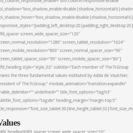
fd_column_responsive_enable=”dfd-column-responsive-enable”
ol_shadow=”box_shadow_enable:disable|shadow_horizontal:0|shad
ol_shadow_hover=”box_shadow_enable:disable|shadow_horizontal:
esponsive_styles=”padding_left_desktop:20|padding_right_desktop:20|
dfd_spacer screen_wide_spacer_size=”120″
creen_normal_resolution=”1280″ screen_tablet_resolution=”1024″
creen_mobile_resolution=”800″ screen_normal_spacer_size=”90″
creen_tablet_spacer_size=”90″ screen_mobile_spacer_size=”80″]
dfd_heading style=”style_02″ subtitle=”Each member of The7cGroup
hares the three fundamental values instituted by Adda de Vaulchier,
resident of The7cGroup:” module_animation=”transition.expandIn”
nable_delimiter=”” undefined=”” title_font_options=”tag:h3″
ubtitle_font_options=”tag:div” heading_margin=”margin-top:5″
itle_responsive=”font_size_tablet:30|line_height_tablet:32|font_size_m
Values
/dfd_heading][dfd_spacer screen_wide_spacer_size=”10″