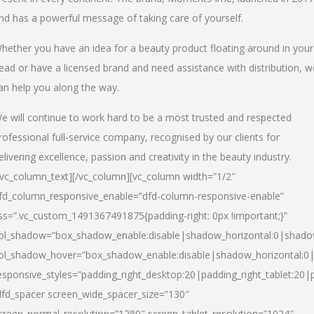
nd has a powerful message of taking care of yourself.
hether you have an idea for a beauty product floating around in your
ead or have a licensed brand and need assistance with distribution, w
an help you along the way.
e will continue to work hard to be a most trusted and respected
rofessional full-service company, recognised by our clients for
elivering excellence, passion and creativity in the beauty industry.
/vc_column_text][/vc_column][vc_column width=”1/2″
fd_column_responsive_enable=”dfd-column-responsive-enable”
ss=”.vc_custom_1491367491875{padding-right: 0px !important;}”
ol_shadow=”box_shadow_enable:disable|shadow_horizontal:0|shad
ol_shadow_hover=”box_shadow_enable:disable|shadow_horizontal:
esponsive_styles=”padding_right_desktop:20|padding_right_tablet:20|
dfd_spacer screen_wide_spacer_size=”130″
creen_normal_resolution=”1280″ screen_tablet_resolution=”1024″