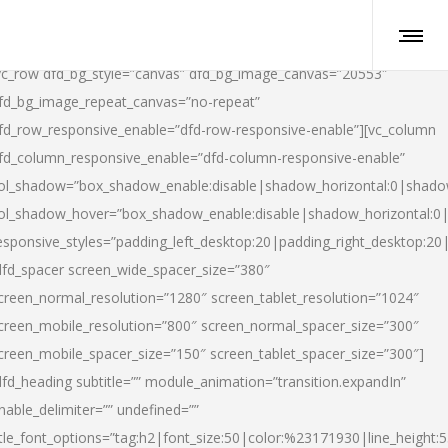
vc_row dfd_bg_style=”canvas” dfd_bg_image_canvas=”20553″
fd_bg_image_repeat_canvas=”no-repeat”
fd_row_responsive_enable=”dfd-row-responsive-enable”][vc_column
fd_column_responsive_enable=”dfd-column-responsive-enable”
ol_shadow=”box_shadow_enable:disable|shadow_horizontal:0|shad
ol_shadow_hover=”box_shadow_enable:disable|shadow_horizontal:
esponsive_styles=”padding_left_desktop:20|padding_right_desktop:20|
dfd_spacer screen_wide_spacer_size=”380″
creen_normal_resolution=”1280″ screen_tablet_resolution=”1024″
creen_mobile_resolution=”800″ screen_normal_spacer_size=”300″
creen_mobile_spacer_size=”150″ screen_tablet_spacer_size=”300″]
dfd_heading subtitle=”” module_animation=”transition.expandIn”
nable_delimiter=”” undefined=””
itle_font_options=”tag:h2|font_size:50|color:%23171930|line_height:5