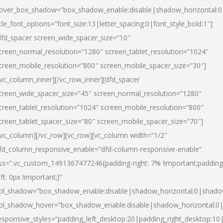
over_box_shadow=”box_shadow_enable:disable|shadow_horizontal:
itle_font_options=”font_size:13|letter_spacing:0|font_style_bold:1″]
dfd_spacer screen_wide_spacer_size=”10″
creen_normal_resolution=”1280″ screen_tablet_resolution=”1024″
creen_mobile_resolution=”800″ screen_mobile_spacer_size=”30″]
/vc_column_inner][/vc_row_inner][dfd_spacer
creen_wide_spacer_size=”45″ screen_normal_resolution=”1280″
creen_tablet_resolution=”1024″ screen_mobile_resolution=”800″
creen_tablet_spacer_size=”80″ screen_mobile_spacer_size=”70″]
/vc_column][/vc_row][vc_row][vc_column width=”1/2″
fd_column_responsive_enable=”dfd-column-responsive-enable”
ss=”.vc_custom_1491367477246{padding-right: 7% !important;padding
eft: 0px !important;}”
ol_shadow=”box_shadow_enable:disable|shadow_horizontal:0|shad
ol_shadow_hover=”box_shadow_enable:disable|shadow_horizontal:
esponsive_styles=”padding_left_desktop:20|padding_right_desktop:10|