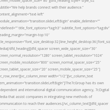
creen_mobile_spacer_size=”80″][dfd_heading style=”style_02″
ubtitle=”We help brands connect with their audience.”
ontent_alignment=”text-left”
odule_animation=”transition.slideLeftBigIn” enable_delimiter=””
ndefined=”” title_font_options=”tag:h3″ subtitle_font_options=”tag:div”
eading_margin=”margin-top:10″
itle_responsive=”font_size_desktop:32|line_height_desktop:36|font_siz
edia
[/dfd_heading][dfd_spacer screen_wide_spacer_size=”30″
creen_normal_resolution=”1280″ screen_tablet_resolution=”1024″
creen_mobile_resolution=”800″ screen_normal_spacer_size=”25″
creen_tablet_spacer_size=”20″ screen_mobile_spacer_size=”25″]
vc_row_inner][vc_column_inner width=”1/2″][vc_column_text
tem_animation=”transition.slideLeftBigIn”]The7cGroup has its own
ndependent and international digital communication agency, 7cDigital
edia that assist companies in integrating new methods of
ommunication to reach their audiences.[/vc_column_text][dfd_spacer