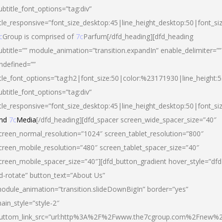
ubtitle_font_options=”tag:div”
itle_responsive=”font_size_desktop:45|line_height_desktop:50|font_si
c
Group is comprised of
7c
Parfum[/dfd_heading][dfd_heading
ubtitle=”” module_animation=”transition.expandIn” enable_delimiter=””
ndefined=””
itle_font_options=”tag:h2|font_size:50|color:%23171930|line_height:5
ubtitle_font_options=”tag:div”
itle_responsive=”font_size_desktop:45|line_height_desktop:50|font_siz
nd
7c
Media
[/dfd_heading][dfd_spacer screen_wide_spacer_size=”40″
creen_normal_resolution=”1024″ screen_tablet_resolution=”800″
creen_mobile_resolution=”480″ screen_tablet_spacer_size=”40″
creen_mobile_spacer_size=”40″][dfd_button_gradient hover_style=”dfd
d-rotate” button_text=”About Us”
odule_animation=”transition.slideDownBigIn” border=”yes”
ain_style=”style-2″
uttom_link_src=”url:http%3A%2F%2Fwww.the7cgroup.com%2Fnew%2