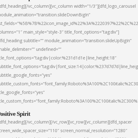
/dfd_heading][/vc_column][vc_column width=”1/3″][dfd_logo_carousel
odule_animation=”transition.slideDownBigIn”
ist_fields=”%5B%7B%22icon_image_id%22%3A%2220397%22%2C%2
olumns=”1″ main_style=”style-3″ title_font_options=”tag:div”]
dfd_heading subtitle=”” module_animation=”transition.slideUpBigIn”
nable_delimiter=”” undefined=””
itle_font_options=”tag:div|color:%231d1d1e|line_height:18″
ubtitle_font_options=”tag:div|font_size:14|color:%237d7d7d|line_heig
ubtitle_google_fonts=”yes”
ubtitle_custom_fonts=”font_family:Roboto%3A100%2C100italic%2C
itle_google_fonts=”yes”
itle_custom_fonts=”font_family:Roboto%3A100%2C100italic%2C300
ositive Spirit
/dfd_heading][/vc_column][/vc_row][vc_row][vc_column][dfd_spacer
creen_wide_spacer_size=”110″ screen_normal_resolution=”1280″