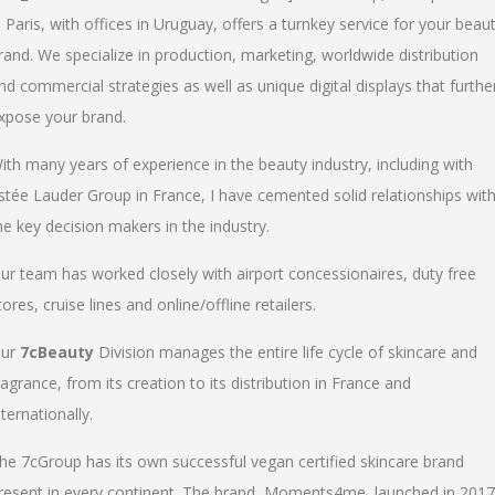
n Paris, with offices in Uruguay, offers a turnkey service for your beau
rand. We specialize in production, marketing, worldwide distribution
nd commercial strategies as well as unique digital displays that furthe
xpose your brand.
ith many years of experience in the beauty industry, including with
stée Lauder Group in France, I have cemented solid relationships wit
he key decision makers in the industry.
ur team has worked closely with airport concessionaires, duty free
tores, cruise lines and online/offline retailers.
ur
7cBeauty
Division manages the entire life cycle of skincare and
ragrance, from its creation to its distribution in France and
nternationally.
he 7cGroup has its own successful vegan certified skincare brand
resent in every continent. The brand, Moments4me, launched in 2017