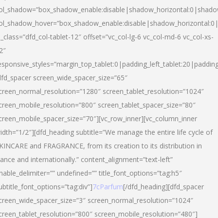
ol_shadow=”box_shadow_enable:disable|shadow_horizontal:0|shad
ol_shadow_hover=”box_shadow_enable:disable|shadow_horizontal:
l_class=”dfd_col-tablet-12″ offset=”vc_col-lg-6 vc_col-md-6 vc_col-xs-
2″
esponsive_styles=”margin_top_tablet:0|padding_left_tablet:20|paddin
dfd_spacer screen_wide_spacer_size=”65″
creen_normal_resolution=”1280″ screen_tablet_resolution=”1024″
creen_mobile_resolution=”800″ screen_tablet_spacer_size=”80″
creen_mobile_spacer_size=”70″][vc_row_inner][vc_column_inner
idth=”1/2″][dfd_heading subtitle=”We manage the entire life cycle of
KINCARE and FRAGRANCE, from its creation to its distribution in
rance and internationally.” content_alignment=”text-left”
nable_delimiter=”” undefined=”” title_font_options=”tag:h5″
ubtitle_font_options=”tag:div”]
7cParfum
[/dfd_heading][dfd_spacer
creen_wide_spacer_size=”3″ screen_normal_resolution=”1024″
creen_tablet_resolution=”800″ screen_mobile_resolution=”480″]