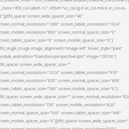
l_class=”dfd_col-tablet-12″ offset=”vc_col-lg-6 vc_col-md-6 vc_col-xs-
2″][dfd_spacer screen_wide_spacer_size=”40″
creen_normal_resolution=”1280″ screen_tablet_resolution=”1024″
creen_mobile_resolution=”800″ screen_normal_spacer_size=”0″
creen_tablet_spacer_size=”0″ screen_mobile_spacer_size=”0″]
dfd_single_image image_alignment=”image-left” hover_style=”panr”
odule_animation=”transition.perspectiveUpIn” image=”20536″]
dfd_spacer screen_wide_spacer_size=””
creen_normal_resolution=”1024″ screen_tablet_resolution=”910″
creen_mobile_resolution=”820″ screen_normal_spacer_size=”600″
creen_tablet_spacer_size=”560″ screen_mobile_spacer_size=”0″]
dfd_spacer screen_wide_spacer_size=”” screen_normal_resolution=”82
creen_tablet_resolution=”730″ screen_mobile_resolution=”620″
creen_normal_spacer_size=”500″ screen_tablet_spacer_size=”440″
creen_mobile_spacer_size=”0″][dfd_spacer screen_wide_spacer_size=”
creen_normal_resolution=”620″ screen_tablet_resolution=”500″