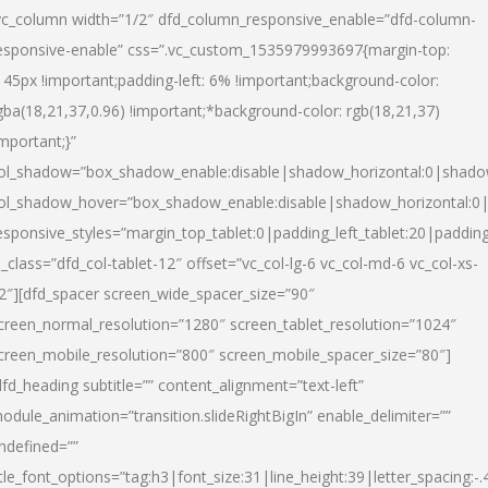
vc_column width=”1/2″ dfd_column_responsive_enable=”dfd-column-
esponsive-enable” css=”.vc_custom_1535979993697{margin-top:
145px !important;padding-left: 6% !important;background-color:
gba(18,21,37,0.96) !important;*background-color: rgb(18,21,37)
important;}”
ol_shadow=”box_shadow_enable:disable|shadow_horizontal:0|shad
ol_shadow_hover=”box_shadow_enable:disable|shadow_horizontal:
esponsive_styles=”margin_top_tablet:0|padding_left_tablet:20|paddin
l_class=”dfd_col-tablet-12″ offset=”vc_col-lg-6 vc_col-md-6 vc_col-xs-
2″][dfd_spacer screen_wide_spacer_size=”90″
creen_normal_resolution=”1280″ screen_tablet_resolution=”1024″
creen_mobile_resolution=”800″ screen_mobile_spacer_size=”80″]
dfd_heading subtitle=”” content_alignment=”text-left”
odule_animation=”transition.slideRightBigIn” enable_delimiter=””
ndefined=””
itle_font_options=”tag:h3|font_size:31|line_height:39|letter_spacing:-.