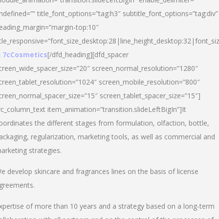
ndefined=”” title_font_options=”tag:h3″ subtitle_font_options=”tag:div”
eading_margin=”margin-top:10″
itle_responsive=”font_size_desktop:28|line_height_desktop:32|font_siz
 7cCosmetics
[/dfd_heading][dfd_spacer
creen_wide_spacer_size=”20″ screen_normal_resolution=”1280″
creen_tablet_resolution=”1024″ screen_mobile_resolution=”800″
creen_normal_spacer_size=”15″ screen_tablet_spacer_size=”15″]
vc_column_text item_animation=”transition.slideLeftBigIn”]It
oordinates the different stages from formulation, olfaction, bottle,
ackaging, regularization, marketing tools, as well as commercial and
arketing strategies.
e develop skincare and fragrances lines on the basis of license
greements.
xpertise of more than 10 years and a strategy based on a long-term