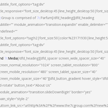
ubtitle_font_options=”tag:div”
itle_responsive=”font_size_desktop:45|line_height_desktop:50|font_si
c
Group is comprised of
7c
Parfum[/dfd_heading][dfd_heading
ubtitle=”” module_animation=”transition.expandIn” enable_delimiter=””
ndefined=””
itle_font_options=”tag:h2|font_size:50|color:%23171930|line_height:5
ubtitle_font_options=”tag:div”
itle_responsive=”font_size_desktop:45|line_height_desktop:50|font_siz
nd
7c
Media
[/dfd_heading][dfd_spacer screen_wide_spacer_size=”40″
creen_normal_resolution=”1024″ screen_tablet_resolution=”800″
creen_mobile_resolution=”480″ screen_tablet_spacer_size=”40″
creen_mobile_spacer_size=”40″][dfd_button_gradient hover_style=”dfd
d-rotate” button_text=”About Us”
odule_animation=”transition.slideDownBigIn” border=”yes”
ain_style=”style-2″
uttom_link_src=”url:http%3A%2F%2Fwww.the7cgroup.com%2Fnew%2