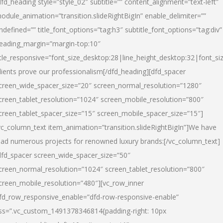
dfd_heading style=”style_02″ subtitle=”” content_alignment=”text-left”
odule_animation=”transition.slideRightBigIn” enable_delimiter=””
ndefined=”” title_font_options=”tag:h3″ subtitle_font_options=”tag:div”
eading_margin=”margin-top:10″
itle_responsive=”font_size_desktop:28|line_height_desktop:32|font_siz
lients prove our professionalism
[/dfd_heading][dfd_spacer
creen_wide_spacer_size=”20″ screen_normal_resolution=”1280″
creen_tablet_resolution=”1024″ screen_mobile_resolution=”800″
creen_tablet_spacer_size=”15″ screen_mobile_spacer_size=”15″]
vc_column_text item_animation=”transition.slideRightBigIn”]
We have
ead numerous projects for renowned luxury brands:
[/vc_column_text]
dfd_spacer screen_wide_spacer_size=”50″
creen_normal_resolution=”1024″ screen_tablet_resolution=”800″
creen_mobile_resolution=”480″][vc_row_inner
fd_row_responsive_enable=”dfd-row-responsive-enable”
ss=”.vc_custom_1491378346814{padding-right: 10px