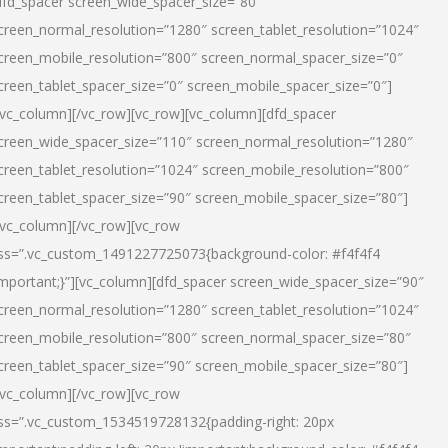
dfd_spacer screen_wide_spacer_size=”80″
creen_normal_resolution=”1280″ screen_tablet_resolution=”1024″
creen_mobile_resolution=”800″ screen_normal_spacer_size=”0″
creen_tablet_spacer_size=”0″ screen_mobile_spacer_size=”0″]
/vc_column][/vc_row][vc_row][vc_column][dfd_spacer
creen_wide_spacer_size=”110″ screen_normal_resolution=”1280″
creen_tablet_resolution=”1024″ screen_mobile_resolution=”800″
creen_tablet_spacer_size=”90″ screen_mobile_spacer_size=”80″]
/vc_column][/vc_row][vc_row
ss=”.vc_custom_1491227725073{background-color: #f4f4f4
important;}”][vc_column][dfd_spacer screen_wide_spacer_size=”90″
creen_normal_resolution=”1280″ screen_tablet_resolution=”1024″
creen_mobile_resolution=”800″ screen_normal_spacer_size=”80″
creen_tablet_spacer_size=”90″ screen_mobile_spacer_size=”80″]
/vc_column][/vc_row][vc_row
ss=”.vc_custom_1534519728132{padding-right: 20px