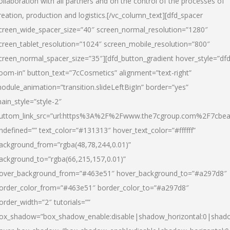
ollaboration with all partners and on the control of the processes of
reation, production and logistics.[/vc_column_text][dfd_spacer
creen_wide_spacer_size=”40″ screen_normal_resolution=”1280″
creen_tablet_resolution=”1024″ screen_mobile_resolution=”800″
creen_normal_spacer_size=”35″][dfd_button_gradient hover_style=”dfd
oom-in” button_text=”7cCosmetics” alignment=”text-right”
odule_animation=”transition.slideLeftBigIn” border=”yes”
ain_style=”style-2″
uttom_link_src=”url:https%3A%2F%2Fwww.the7cgroup.com%2F7cbeau
ndefined=”” text_color=”#131313″ hover_text_color=”#ffffff”
ackground_from=”rgba(48,78,244,0.01)”
ackground_to=”rgba(66,215,157,0.01)”
over_background_from=”#463e51″ hover_background_to=”#a297d8″
order_color_from=”#463e51″ border_color_to=”#a297d8″
order_width=”2″ tutorials=””
ox_shadow=”box_shadow_enable:disable|shadow_horizontal:0|shad