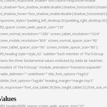
fd_column_responsive_enable=”dfd-column-responsive-enable”
ol_shadow=”box_shadow_enable:disable|shadow_horizontal:0|shad
ol_shadow_hover=”box_shadow_enable:disable|shadow_horizontal:
esponsive_styles=”padding_left_desktop:20|padding_right_desktop:20|
dfd_spacer screen_wide_spacer_size=”120″
creen_normal_resolution=”1280″ screen_tablet_resolution=”1024″
creen_mobile_resolution=”800″ screen_normal_spacer_size=”90″
creen_tablet_spacer_size=”90″ screen_mobile_spacer_size=”80″]
dfd_heading style=”style_02″ subtitle=”Each member of The7cGroup
hares the three fundamental values instituted by Adda de Vaulchier,
resident of The7cGroup:” module_animation=”transition.expandIn”
nable_delimiter=”” undefined=”” title_font_options=”tag:h3″
ubtitle_font_options=”tag:div” heading_margin=”margin-top:5″
itle_responsive=”font_size_tablet:30|line_height_tablet:32|font_size_m
Values
/dfd_heading][dfd_spacer screen_wide_spacer_size=”10″