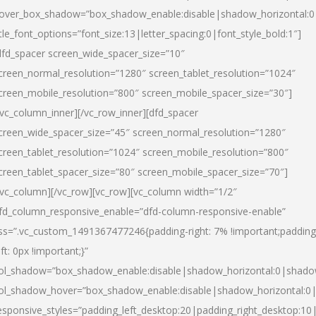
over_box_shadow=”box_shadow_enable:disable|shadow_horizontal:
itle_font_options=”font_size:13|letter_spacing:0|font_style_bold:1″]
dfd_spacer screen_wide_spacer_size=”10″
creen_normal_resolution=”1280″ screen_tablet_resolution=”1024″
creen_mobile_resolution=”800″ screen_mobile_spacer_size=”30″]
/vc_column_inner][/vc_row_inner][dfd_spacer
creen_wide_spacer_size=”45″ screen_normal_resolution=”1280″
creen_tablet_resolution=”1024″ screen_mobile_resolution=”800″
creen_tablet_spacer_size=”80″ screen_mobile_spacer_size=”70″]
/vc_column][/vc_row][vc_row][vc_column width=”1/2″
fd_column_responsive_enable=”dfd-column-responsive-enable”
ss=”.vc_custom_1491367477246{padding-right: 7% !important;padding
eft: 0px !important;}”
ol_shadow=”box_shadow_enable:disable|shadow_horizontal:0|shad
ol_shadow_hover=”box_shadow_enable:disable|shadow_horizontal:
esponsive_styles=”padding_left_desktop:20|padding_right_desktop:10|