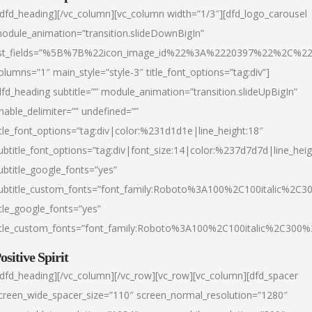
/dfd_heading][/vc_column][vc_column width=”1/3″][dfd_logo_carousel
odule_animation=”transition.slideDownBigIn”
ist_fields=”%5B%7B%22icon_image_id%22%3A%2220397%22%2C%2
olumns=”1″ main_style=”style-3″ title_font_options=”tag:div”]
dfd_heading subtitle=”” module_animation=”transition.slideUpBigIn”
nable_delimiter=”” undefined=””
itle_font_options=”tag:div|color:%231d1d1e|line_height:18″
ubtitle_font_options=”tag:div|font_size:14|color:%237d7d7d|line_heig
ubtitle_google_fonts=”yes”
ubtitle_custom_fonts=”font_family:Roboto%3A100%2C100italic%2C
itle_google_fonts=”yes”
itle_custom_fonts=”font_family:Roboto%3A100%2C100italic%2C300
ositive Spirit
/dfd_heading][/vc_column][/vc_row][vc_row][vc_column][dfd_spacer
creen_wide_spacer_size=”110″ screen_normal_resolution=”1280″