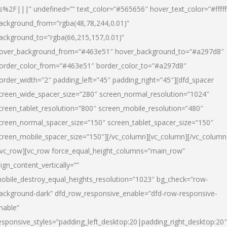
s%2F|||” undefined=”” text_color=”#565656″ hover_text_color=”#fffff
ackground_from=”rgba(48,78,244,0.01)”
ackground_to=”rgba(66,215,157,0.01)”
over_background_from=”#463e51″ hover_background_to=”#a297d8″
order_color_from=”#463e51″ border_color_to=”#a297d8″
order_width=”2″ padding_left=”45″ padding_right=”45″][dfd_spacer
creen_wide_spacer_size=”280″ screen_normal_resolution=”1024″
creen_tablet_resolution=”800″ screen_mobile_resolution=”480″
creen_normal_spacer_size=”150″ screen_tablet_spacer_size=”150″
creen_mobile_spacer_size=”150″][/vc_column][vc_column][/vc_column
/vc_row][vc_row force_equal_height_columns=”main_row”
lign_content_vertically=””
obile_destroy_equal_heights_resolution=”1023″ bg_check=”row-
ackground-dark” dfd_row_responsive_enable=”dfd-row-responsive-
nable”
esponsive_styles=”padding_left_desktop:20|padding_right_desktop:20″