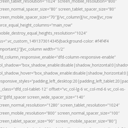
creen_tablet_resolution=”1024″ screen_mobile_resolution=”800″
creen_normal_spacer_size=”80″ screen_tablet_spacer_size=”80″
creen_mobile_spacer_size=”70″][/vc_column][/vc_row][vc_row
orce_equal_height_columns=”main_row”
obile_destroy_equal_heights_resolution=”1024″
ss=”.vc_custom_1491373014345{background-color: #f4f4f4
important;}”][vc_column width=”1/2″
fd_column_responsive_enable=”dfd-column-responsive-enable”
ol_shadow=”box_shadow_enable:disable|shadow_horizontal:0|shad
ol_shadow_hover=”box_shadow_enable:disable|shadow_horizontal:
esponsive_styles=”padding_left_desktop:20|padding_left_tablet:20|pad
l_class=”dfd_col-tablet-12″ offset=”vc_col-lg-6 vc_col-md-6 vc_col-xs-
2″][dfd_spacer screen_wide_spacer_size=”140″
creen_normal_resolution=”1280″ screen_tablet_resolution=”1024″
creen_mobile_resolution=”800″ screen_normal_spacer_size=”100″
creen_tablet_spacer_size=”90″ screen_mobile_spacer_size=”80″]