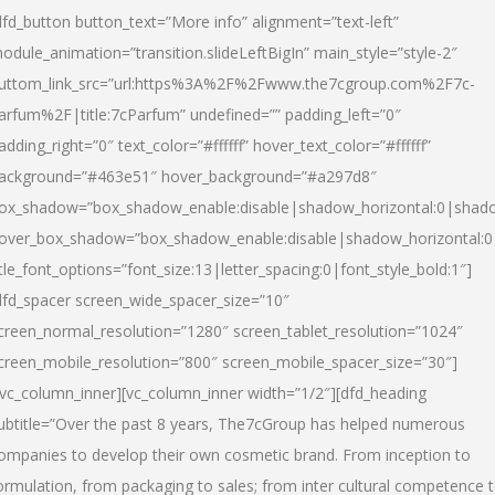
dfd_button button_text=”More info” alignment=”text-left”
odule_animation=”transition.slideLeftBigIn” main_style=”style-2″
uttom_link_src=”url:https%3A%2F%2Fwww.the7cgroup.com%2F7c-
arfum%2F|title:7cParfum” undefined=”” padding_left=”0″
adding_right=”0″ text_color=”#ffffff” hover_text_color=”#ffffff”
ackground=”#463e51″ hover_background=”#a297d8″
ox_shadow=”box_shadow_enable:disable|shadow_horizontal:0|shad
over_box_shadow=”box_shadow_enable:disable|shadow_horizontal:
itle_font_options=”font_size:13|letter_spacing:0|font_style_bold:1″]
dfd_spacer screen_wide_spacer_size=”10″
creen_normal_resolution=”1280″ screen_tablet_resolution=”1024″
creen_mobile_resolution=”800″ screen_mobile_spacer_size=”30″]
/vc_column_inner][vc_column_inner width=”1/2″][dfd_heading
ubtitle=”Over the past 8 years, The7cGroup has helped numerous
ompanies to develop their own cosmetic brand. From inception to
ormulation, from packaging to sales; from inter cultural competence 