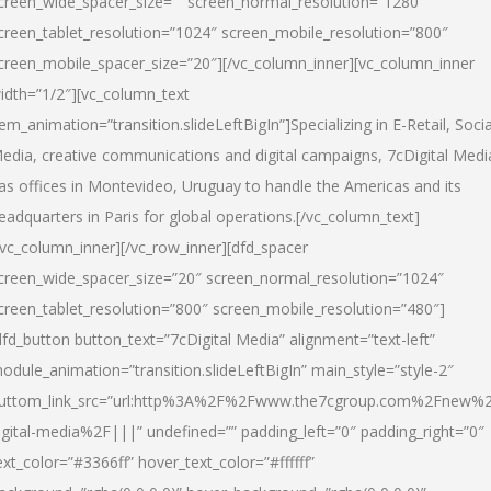
creen_wide_spacer_size=”” screen_normal_resolution=”1280″
creen_tablet_resolution=”1024″ screen_mobile_resolution=”800″
creen_mobile_spacer_size=”20″][/vc_column_inner][vc_column_inner
idth=”1/2″][vc_column_text
tem_animation=”transition.slideLeftBigIn”]Specializing in E-Retail, Socia
edia, creative communications and digital campaigns, 7cDigital Medi
as offices in Montevideo, Uruguay to handle the Americas and its
eadquarters in Paris for global operations.[/vc_column_text]
/vc_column_inner][/vc_row_inner][dfd_spacer
creen_wide_spacer_size=”20″ screen_normal_resolution=”1024″
creen_tablet_resolution=”800″ screen_mobile_resolution=”480″]
dfd_button button_text=”7cDigital Media” alignment=”text-left”
odule_animation=”transition.slideLeftBigIn” main_style=”style-2″
uttom_link_src=”url:http%3A%2F%2Fwww.the7cgroup.com%2Fnew%2
igital-media%2F|||” undefined=”” padding_left=”0″ padding_right=”0″
ext_color=”#3366ff” hover_text_color=”#ffffff”