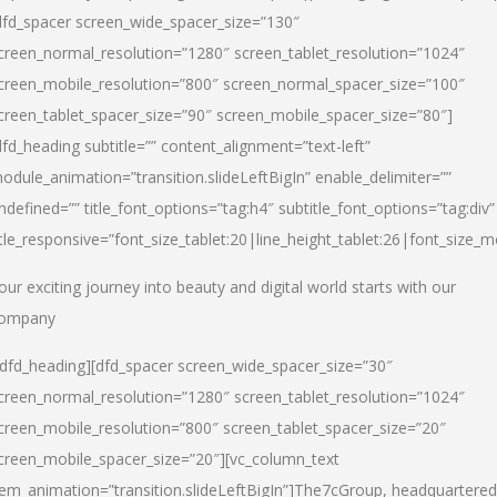
dfd_spacer screen_wide_spacer_size=”130″
creen_normal_resolution=”1280″ screen_tablet_resolution=”1024″
creen_mobile_resolution=”800″ screen_normal_spacer_size=”100″
creen_tablet_spacer_size=”90″ screen_mobile_spacer_size=”80″]
dfd_heading subtitle=”” content_alignment=”text-left”
odule_animation=”transition.slideLeftBigIn” enable_delimiter=””
ndefined=”” title_font_options=”tag:h4″ subtitle_font_options=”tag:div”
itle_responsive=”font_size_tablet:20|line_height_tablet:26|font_size_m
our exciting journey into beauty and digital world starts with our
ompany
/dfd_heading][dfd_spacer screen_wide_spacer_size=”30″
creen_normal_resolution=”1280″ screen_tablet_resolution=”1024″
creen_mobile_resolution=”800″ screen_tablet_spacer_size=”20″
creen_mobile_spacer_size=”20″][vc_column_text
tem_animation=”transition.slideLeftBigIn”]
The7cGroup, headquartered