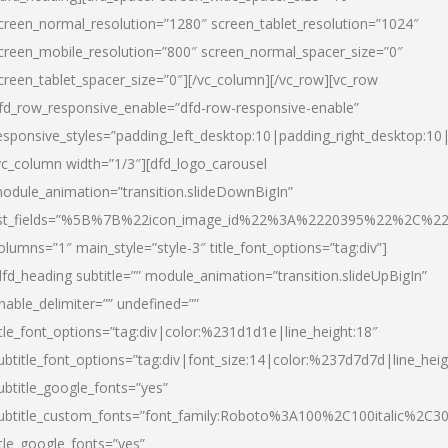
creen_normal_resolution=”1280″ screen_tablet_resolution=”1024″
creen_mobile_resolution=”800″ screen_normal_spacer_size=”0″
creen_tablet_spacer_size=”0″][/vc_column][/vc_row][vc_row
fd_row_responsive_enable=”dfd-row-responsive-enable”
esponsive_styles=”padding_left_desktop:10|padding_right_desktop:10|
vc_column width=”1/3″][dfd_logo_carousel
odule_animation=”transition.slideDownBigIn”
ist_fields=”%5B%7B%22icon_image_id%22%3A%2220395%22%2C%2
olumns=”1″ main_style=”style-3″ title_font_options=”tag:div”]
dfd_heading subtitle=”” module_animation=”transition.slideUpBigIn”
nable_delimiter=”” undefined=””
itle_font_options=”tag:div|color:%231d1d1e|line_height:18″
ubtitle_font_options=”tag:div|font_size:14|color:%237d7d7d|line_heig
ubtitle_google_fonts=”yes”
ubtitle_custom_fonts=”font_family:Roboto%3A100%2C100italic%2C
itle_google_fonts=”yes”