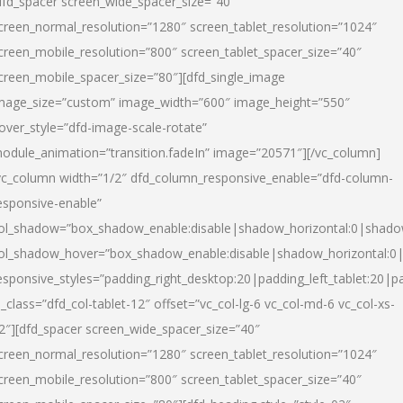
dfd_spacer screen_wide_spacer_size=”40″
creen_normal_resolution=”1280″ screen_tablet_resolution=”1024″
creen_mobile_resolution=”800″ screen_tablet_spacer_size=”40″
creen_mobile_spacer_size=”80″][dfd_single_image
mage_size=”custom” image_width=”600″ image_height=”550″
over_style=”dfd-image-scale-rotate”
odule_animation=”transition.fadeIn” image=”20571″][/vc_column]
vc_column width=”1/2″ dfd_column_responsive_enable=”dfd-column-
esponsive-enable”
ol_shadow=”box_shadow_enable:disable|shadow_horizontal:0|shad
ol_shadow_hover=”box_shadow_enable:disable|shadow_horizontal:
esponsive_styles=”padding_right_desktop:20|padding_left_tablet:20|p
l_class=”dfd_col-tablet-12″ offset=”vc_col-lg-6 vc_col-md-6 vc_col-xs-
2″][dfd_spacer screen_wide_spacer_size=”40″
creen_normal_resolution=”1280″ screen_tablet_resolution=”1024″
creen_mobile_resolution=”800″ screen_tablet_spacer_size=”40″