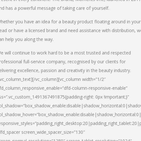
nd has a powerful message of taking care of yourself.
hether you have an idea for a beauty product floating around in your
ead or have a licensed brand and need assistance with distribution, w
an help you along the way.
e will continue to work hard to be a most trusted and respected
rofessional full-service company, recognised by our clients for
elivering excellence, passion and creativity in the beauty industry.
/vc_column_text][/vc_column][vc_column width=”1/2″
fd_column_responsive_enable=”dfd-column-responsive-enable”
ss=”.vc_custom_1491367491875{padding-right: 0px !important;}”
ol_shadow=”box_shadow_enable:disable|shadow_horizontal:0|shad
ol_shadow_hover=”box_shadow_enable:disable|shadow_horizontal:
esponsive_styles=”padding_right_desktop:20|padding_right_tablet:20|
dfd_spacer screen_wide_spacer_size=”130″
creen_normal_resolution=”1280″ screen_tablet_resolution=”1024″