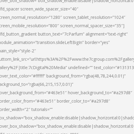
over_box_shadow=”box_shadow_enable:disable|shadow_horizontal:
dfd_spacer screen_wide_spacer_size=”40″
creen_normal_resolution=”1280″ screen_tablet_resolution=”1024″
creen_mobile_resolution=”800″ screen_normal_spacer_size=”35″]
dfd_button_gradient button_text=”7cParfum” alignment=”text-right”
odule_animation=”transition.slideLeftBigIn” border=”yes”
ain_style=”style-2″
uttom_link_src=”url:https%3A%2F%2Fwww.the7cgroup.com%2Fgalle
allery%2F|title:7cDigital%20Media” undefined=”” text_color=”#131313
over_text_color=”#ffffff” background_from=”rgba(48,78,244,0.01)”
ackground_to=”rgba(66,215,157,0.01)”
over_background_from=”#463e51″ hover_background_to=”#a297d8″
order_color_from=”#463e51″ border_color_to=”#a297d8″
order_width=”2″ tutorials=””
ox_shadow=”box_shadow_enable:disable|shadow_horizontal:0|shad
over_box_shadow=”box_shadow_enable:disable|shadow_horizontal: