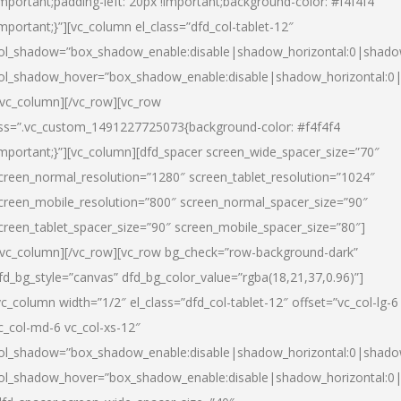
important;padding-left: 20px !important;background-color: #f4f4f4
important;}”][vc_column el_class=”dfd_col-tablet-12″
ol_shadow=”box_shadow_enable:disable|shadow_horizontal:0|shad
ol_shadow_hover=”box_shadow_enable:disable|shadow_horizontal:0
/vc_column][/vc_row][vc_row
ss=”.vc_custom_1491227725073{background-color: #f4f4f4
important;}”][vc_column][dfd_spacer screen_wide_spacer_size=”70″
creen_normal_resolution=”1280″ screen_tablet_resolution=”1024″
creen_mobile_resolution=”800″ screen_normal_spacer_size=”90″
creen_tablet_spacer_size=”90″ screen_mobile_spacer_size=”80″]
/vc_column][/vc_row][vc_row bg_check=”row-background-dark”
fd_bg_style=”canvas” dfd_bg_color_value=”rgba(18,21,37,0.96)”]
vc_column width=”1/2″ el_class=”dfd_col-tablet-12″ offset=”vc_col-lg-6
c_col-md-6 vc_col-xs-12″
ol_shadow=”box_shadow_enable:disable|shadow_horizontal:0|shad
ol_shadow_hover=”box_shadow_enable:disable|shadow_horizontal:0