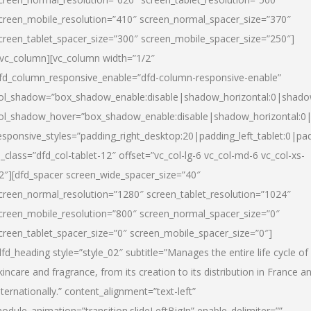
creen_mobile_resolution=”410″ screen_normal_spacer_size=”370″
creen_tablet_spacer_size=”300″ screen_mobile_spacer_size=”250″]
/vc_column][vc_column width=”1/2″
fd_column_responsive_enable=”dfd-column-responsive-enable”
ol_shadow=”box_shadow_enable:disable|shadow_horizontal:0|shad
ol_shadow_hover=”box_shadow_enable:disable|shadow_horizontal:
esponsive_styles=”padding_right_desktop:20|padding_left_tablet:0|pad
l_class=”dfd_col-tablet-12″ offset=”vc_col-lg-6 vc_col-md-6 vc_col-xs-
2″][dfd_spacer screen_wide_spacer_size=”40″
creen_normal_resolution=”1280″ screen_tablet_resolution=”1024″
creen_mobile_resolution=”800″ screen_normal_spacer_size=”0″
creen_tablet_spacer_size=”0″ screen_mobile_spacer_size=”0″]
dfd_heading style=”style_02″ subtitle=”Manages the entire life cycle of
kincare and fragrance, from its creation to its distribution in France a
nternationally.” content_alignment=”text-left”
odule_animation=”transition.slideLeftBigIn” enable_delimiter=””