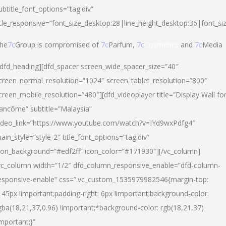
ubtitle_font_options=”tag:div”
itle_responsive=”font_size_desktop:28|line_height_desktop:36|font_si
he
7c
Group is compromised of
7c
Parfum,
7c
Cosmetics
and
7c
Media
/dfd_heading][dfd_spacer screen_wide_spacer_size=”40″
creen_normal_resolution=”1024″ screen_tablet_resolution=”800″
creen_mobile_resolution=”480″][dfd_videoplayer title=”Display Wall fo
ancôme” subtitle=”Malaysia”
ideo_link=”https://www.youtube.com/watch?v=IYd9wxPdfg4″
ain_style=”style-2″ title_font_options=”tag:div”
con_background=”#edf2ff” icon_color=”#171930″][/vc_column]
vc_column width=”1/2″ dfd_column_responsive_enable=”dfd-column-
esponsive-enable” css=”.vc_custom_1535979982546{margin-top:
145px !important;padding-right: 6px !important;background-color:
gba(18,21,37,0.96) !important;*background-color: rgb(18,21,37)
important;}”