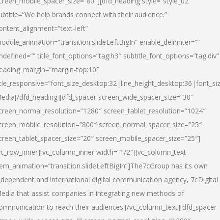
creen_mobile_spacer_size=”80″][dfd_heading style=”style_02″
ubtitle=”We help brands connect with their audience.”
ontent_alignment=”text-left”
odule_animation=”transition.slideLeftBigIn” enable_delimiter=””
ndefined=”” title_font_options=”tag:h3″ subtitle_font_options=”tag:div”
eading_margin=”margin-top:10″
itle_responsive=”font_size_desktop:32|line_height_desktop:36|font_siz
edia
[/dfd_heading][dfd_spacer screen_wide_spacer_size=”30″
creen_normal_resolution=”1280″ screen_tablet_resolution=”1024″
creen_mobile_resolution=”800″ screen_normal_spacer_size=”25″
creen_tablet_spacer_size=”20″ screen_mobile_spacer_size=”25″]
vc_row_inner][vc_column_inner width=”1/2″][vc_column_text
tem_animation=”transition.slideLeftBigIn”]The7cGroup has its own
ndependent and international digital communication agency, 7cDigital
edia that assist companies in integrating new methods of
ommunication to reach their audiences.[/vc_column_text][dfd_spacer