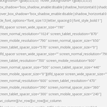
ackground=”rgba(0,0,0,0)” hover_background=”rgba(0,0,0,0)”
ox_shadow=”box_shadow_enable:disable|shadow_horizontal:0|shad
over_box_shadow=”box_shadow_enable:disable|shadow_horizontal:
itle_font_options=”font_size:13|letter_spacing:0|font_style_bold:1″]
dfd_spacer screen_wide_spacer_size=”190″
creen_normal_resolution=”1024″ screen_tablet_resolution=”870″
creen_mobile_resolution=”790″ screen_normal_spacer_size=”650″
creen_tablet_spacer_size=”570″ screen_mobile_spacer_size=”0″]
dfd_spacer screen_wide_spacer_size=”” screen_normal_resolution=”79
creen_tablet_resolution=”700″ screen_mobile_resolution=”600″
creen_normal_spacer_size=”500″ screen_tablet_spacer_size=”440″
creen_mobile_spacer_size=”0″][dfd_spacer screen_wide_spacer_size=”
creen_normal_resolution=”600″ screen_tablet_resolution=”470″
creen_mobile_resolution=”390″ screen_normal_spacer_size=”360″
creen_tablet_spacer_size=”300″ screen_mobile_spacer_size=”240″]
/vc_column][/vc_row][vc_row][vc_column