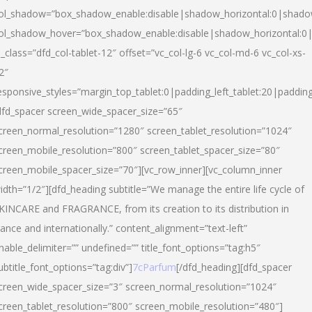
ol_shadow=”box_shadow_enable:disable|shadow_horizontal:0|shad
ol_shadow_hover=”box_shadow_enable:disable|shadow_horizontal:
l_class=”dfd_col-tablet-12″ offset=”vc_col-lg-6 vc_col-md-6 vc_col-xs-
2″
esponsive_styles=”margin_top_tablet:0|padding_left_tablet:20|paddin
dfd_spacer screen_wide_spacer_size=”65″
creen_normal_resolution=”1280″ screen_tablet_resolution=”1024″
creen_mobile_resolution=”800″ screen_tablet_spacer_size=”80″
creen_mobile_spacer_size=”70″][vc_row_inner][vc_column_inner
idth=”1/2″][dfd_heading subtitle=”We manage the entire life cycle of
KINCARE and FRAGRANCE, from its creation to its distribution in
rance and internationally.” content_alignment=”text-left”
nable_delimiter=”” undefined=”” title_font_options=”tag:h5″
ubtitle_font_options=”tag:div”]
7cParfum
[/dfd_heading][dfd_spacer
creen_wide_spacer_size=”3″ screen_normal_resolution=”1024″
creen_tablet_resolution=”800″ screen_mobile_resolution=”480″]