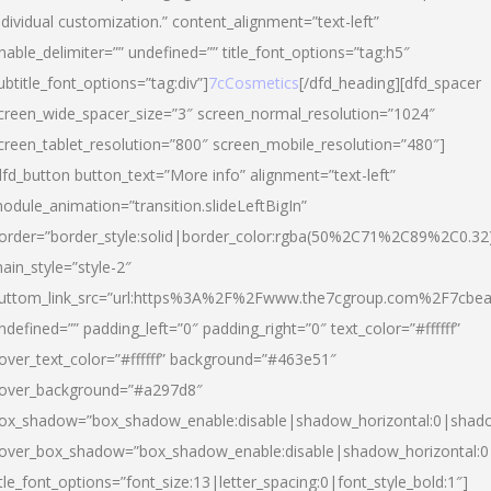
ndividual customization.” content_alignment=”text-left”
nable_delimiter=”” undefined=”” title_font_options=”tag:h5″
ubtitle_font_options=”tag:div”]
7cCosmetics
[/dfd_heading][dfd_spacer
creen_wide_spacer_size=”3″ screen_normal_resolution=”1024″
creen_tablet_resolution=”800″ screen_mobile_resolution=”480″]
dfd_button button_text=”More info” alignment=”text-left”
odule_animation=”transition.slideLeftBigIn”
order=”border_style:solid|border_color:rgba(50%2C71%2C89%2C0.32
ain_style=”style-2″
uttom_link_src=”url:https%3A%2F%2Fwww.the7cgroup.com%2F7cbeau
ndefined=”” padding_left=”0″ padding_right=”0″ text_color=”#ffffff”
over_text_color=”#ffffff” background=”#463e51″
over_background=”#a297d8″
ox_shadow=”box_shadow_enable:disable|shadow_horizontal:0|shad
over_box_shadow=”box_shadow_enable:disable|shadow_horizontal:
itle_font_options=”font_size:13|letter_spacing:0|font_style_bold:1″]