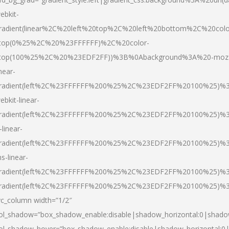
ebkit-
radient(linear%2C%20left%20top%2C%20left%20bottom%2C%20colo
top(0%25%2C%20%23FFFFFF)%2C%20color-
top(100%25%2C%20%23EDF2FF))%3B%0Abackground%3A%20-moz
inear-
radient(left%2C%23FFFFFF%200%25%2C%23EDF2FF%20100%25)%
ebkit-linear-
radient(left%2C%23FFFFFF%200%25%2C%23EDF2FF%20100%25)%
-linear-
radient(left%2C%23FFFFFF%200%25%2C%23EDF2FF%20100%25)%
s-linear-
radient(left%2C%23FFFFFF%200%25%2C%23EDF2FF%20100%25)%3
radient(left%2C%23FFFFFF%200%25%2C%23EDF2FF%20100%25)%3
vc_column width=”1/2″
ol_shadow=”box_shadow_enable:disable|shadow_horizontal:0|shad
ol_shadow_hover=”box_shadow_enable:disable|shadow_horizontal: