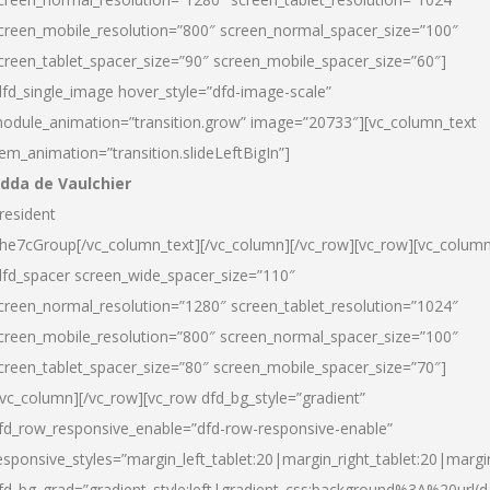
creen_mobile_resolution=”800″ screen_normal_spacer_size=”100″
creen_tablet_spacer_size=”90″ screen_mobile_spacer_size=”60″]
dfd_single_image hover_style=”dfd-image-scale”
odule_animation=”transition.grow” image=”20733″][vc_column_text
tem_animation=”transition.slideLeftBigIn”]
dda de Vaulchier
resident
he7cGroup[/vc_column_text][/vc_column][/vc_row][vc_row][vc_colum
dfd_spacer screen_wide_spacer_size=”110″
creen_normal_resolution=”1280″ screen_tablet_resolution=”1024″
creen_mobile_resolution=”800″ screen_normal_spacer_size=”100″
creen_tablet_spacer_size=”80″ screen_mobile_spacer_size=”70″]
/vc_column][/vc_row][vc_row dfd_bg_style=”gradient”
fd_row_responsive_enable=”dfd-row-responsive-enable”
esponsive_styles=”margin_left_tablet:20|margin_right_tablet:20|margi
fd_bg_grad=”gradient_style:left|gradient_css:background%3