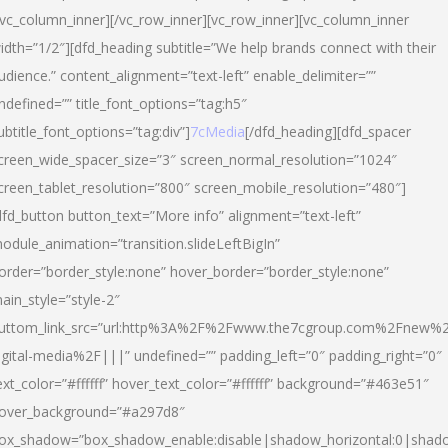
/vc_column_inner][/vc_row_inner][vc_row_inner][vc_column_inner
idth=”1/2″][dfd_heading subtitle=”We help brands connect with their
udience.” content_alignment=”text-left” enable_delimiter=””
ndefined=”” title_font_options=”tag:h5″
ubtitle_font_options=”tag:div”]
7cMedia
[/dfd_heading][dfd_spacer
creen_wide_spacer_size=”3″ screen_normal_resolution=”1024″
creen_tablet_resolution=”800″ screen_mobile_resolution=”480″]
dfd_button button_text=”More info” alignment=”text-left”
odule_animation=”transition.slideLeftBigIn”
order=”border_style:none” hover_border=”border_style:none”
ain_style=”style-2″
uttom_link_src=”url:http%3A%2F%2Fwww.the7cgroup.com%2Fnew%2
igital-media%2F|||” undefined=”” padding_left=”0″ padding_right=”0″
ext_color=”#ffffff” hover_text_color=”#ffffff” background=”#463e51″
over_background=”#a297d8″
ox_shadow=”box_shadow_enable:disable|shadow_horizontal:0|shad