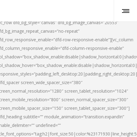
vc_row dfd_bg_style=”canvas” dfd_bg_image_canvas=”20553″
fd_bg_image_repeat_canvas=”no-repeat”
fd_row_responsive_enable=”dfd-row-responsive-enable”][vc_column
fd_column_responsive_enable=”dfd-column-responsive-enable”
ol_shadow=”box_shadow_enable:disable|shadow_horizontal:0|shad
ol_shadow_hover=”box_shadow_enable:disable|shadow_horizontal:
esponsive_styles=”padding_left_desktop:20|padding_right_desktop:20|
dfd_spacer screen_wide_spacer_size=”380″
creen_normal_resolution=”1280″ screen_tablet_resolution=”1024″
creen_mobile_resolution=”800″ screen_normal_spacer_size=”300″
creen_mobile_spacer_size=”150″ screen_tablet_spacer_size=”300″]
dfd_heading subtitle=”” module_animation=”transition.expandIn”
nable_delimiter=”” undefined=””
itle_font_options=”tag:h2|font_size:50|color:%23171930|line_height:5