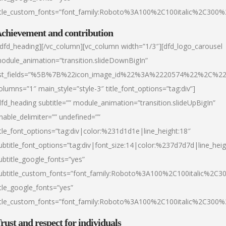
itle_custom_fonts=”font_family:Roboto%3A100%2C100italic%2C300
chievement and contribution
/dfd_heading][/vc_column][vc_column width=”1/3″][dfd_logo_carousel
odule_animation=”transition.slideDownBigIn”
ist_fields=”%5B%7B%22icon_image_id%22%3A%2220574%22%2C%2
olumns=”1″ main_style=”style-3″ title_font_options=”tag:div”]
dfd_heading subtitle=”” module_animation=”transition.slideUpBigIn”
nable_delimiter=”” undefined=””
itle_font_options=”tag:div|color:%231d1d1e|line_height:18″
ubtitle_font_options=”tag:div|font_size:14|color:%237d7d7d|line_heig
ubtitle_google_fonts=”yes”
ubtitle_custom_fonts=”font_family:Roboto%3A100%2C100italic%2C
itle_google_fonts=”yes”
itle_custom_fonts=”font_family:Roboto%3A100%2C100italic%2C300
rust and respect for individuals