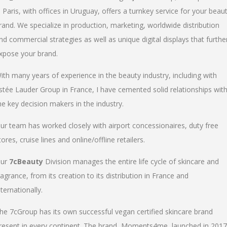
n Paris, with offices in Uruguay, offers a turnkey service for your beau
rand. We specialize in production, marketing, worldwide distribution
nd commercial strategies as well as unique digital displays that furthe
xpose your brand.
ith many years of experience in the beauty industry, including with
stée Lauder Group in France, I have cemented solid relationships wit
he key decision makers in the industry.
ur team has worked closely with airport concessionaires, duty free
tores, cruise lines and online/offline retailers.
ur
7cBeauty
Division manages the entire life cycle of skincare and
ragrance, from its creation to its distribution in France and
nternationally.
he 7cGroup has its own successful vegan certified skincare brand
resent in every continent. The brand, Moments4me, launched in 2017