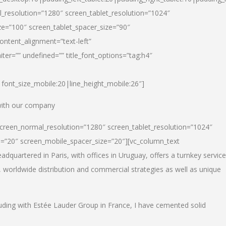
_resolution=”1280″ screen_tablet_resolution=”1024″
e=”100″ screen_tablet_spacer_size=”90″
ontent_alignment=”text-left”
ter=”” undefined=”” title_font_options=”tag:h4″
6|font_size_mobile:20|line_height_mobile:26″]
 with our company
screen_normal_resolution=”1280″ screen_tablet_resolution=”1024″
e=”20″ screen_mobile_spacer_size=”20″][vc_column_text
dquartered in Paris, with offices in Uruguay, offers a turnkey service
, worldwide distribution and commercial strategies as well as unique
luding with Estée Lauder Group in France, I have cemented solid