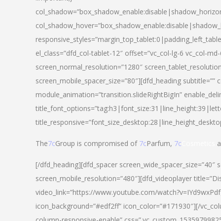
col_shadow=”box_shadow_enable:disable|shadow_horizo
col_shadow_hover=”box_shadow_enable:disable|shadow_
responsive_styles=”margin_top_tablet:0|padding_left_tabl
el_class=”dfd_col-tablet-12″ offset=”vc_col-lg-6 vc_col-m
screen_normal_resolution=”1280″ screen_tablet_resolutio
screen_mobile_spacer_size=”80″][dfd_heading subtitle=”” c
module_animation=”transition.slideRightBigIn” enable_deli
title_font_options=”tag:h3|font_size:31|line_height:39|lett
title_responsive=”font_size_desktop:28|line_height_deskto
The
7c
Group is compromised of
7c
Parfum,
7c
Cosmetics
a
[/dfd_heading][dfd_spacer screen_wide_spacer_size=”40″ 
screen_mobile_resolution=”480″][dfd_videoplayer title=”Di
video_link=”https://www.youtube.com/watch?v=IYd9wxPdfg4″
icon_background=”#edf2ff” icon_color=”#171930″][/vc_co
column-responsive-enable” css=”.vc_custom_153597998254