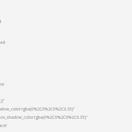
d
hed
for
;}”
hadow_color:rgba(0%2C0%2C0%2C0.35)”
|box_shadow_color:rgba(0%2C0%2C0%2C0.35)”
acer