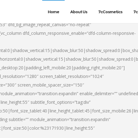
Home
About Us
7cCosmetics
7c
553″ dfd_bg_image_repeat_canvas=”no-repeat”
][vc_column dfd_column_responsive_enable=”dfd-column-responsive-
ntal:0|shadow_vertical:15|shadow_blur:50|shadow_spread:0|box_s
horizontal:0|shadow_vertical:15|shadow_blur:50|shadow_spread:0
t_desktop:20|padding_left_mobile:20|padding_right_mobile:20″]
_resolution=”1280″ screen_tablet_resolution=”1024″
ze=”300″ screen_mobile_spacer_size=”150″
module_animation=”transition.expandIn” enable_delimiter=”” undefined
ine_height:55″ subtitle_font_options=”tag:div”
p:50|font_size_tablet:40|line_height_tablet:45|font_size_mobile:26|l
ing subtitle=”” module_animation=”transition.expandIn”
h2|font_size:50|color:%23171930|line_height:55″