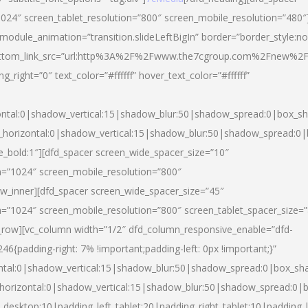
024″ screen_tablet_resolution=”800″ screen_mobile_resolution=”480″
 module_animation=”transition.slideLeftBigIn” border=”border_style:n
″ buttom_link_src=”url:http%3A%2F%2Fwww.the7cgroup.com%2Fnew%2F
right=”0″ text_color=”#ffffff” hover_text_color=”#ffffff”
ntal:0|shadow_vertical:15|shadow_blur:50|shadow_spread:0|box_
horizontal:0|shadow_vertical:15|shadow_blur:50|shadow_spread:
yle_bold:1″][dfd_spacer screen_wide_spacer_size=”10″
n=”1024″ screen_mobile_resolution=”800″
ow_inner][dfd_spacer screen_wide_spacer_size=”45″
n=”1024″ screen_mobile_resolution=”800″ screen_tablet_spacer_size=
c_row][vc_column width=”1/2″ dfd_column_responsive_enable=”dfd-
padding-right: 7% !important;padding-left: 0px !important;}”
ntal:0|shadow_vertical:15|shadow_blur:50|shadow_spread:0|box_s
horizontal:0|shadow_vertical:15|shadow_blur:50|shadow_spread:0
_desktop:10|padding_left_tablet:20|padding_right_tablet:10|padding_