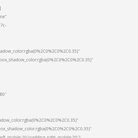
]
one”
7c-
shadow_color:rgba(0%2C0%2C0%2C0.35)”
0|box_shadow_color:rgba(0%2C0%2C0%2C0.35)”
”80″
hadow_color:rgba(0%2C0%2C0%2C0.35)”
|box_shadow_color:rgba(0%2C0%2C0%2C0.35)”
left_mobile:20|padding_right_mobile:20″]