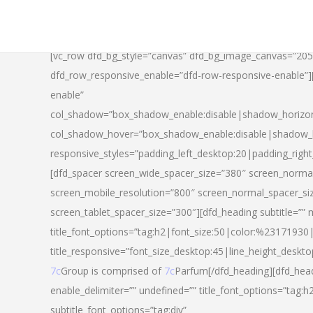
[vc_row dfd_bg_style=”canvas” dfd_bg_image_canvas=”20
dfd_row_responsive_enable=”dfd-row-responsive-enable”
enable”
col_shadow=”box_shadow_enable:disable|shadow_horizo
col_shadow_hover=”box_shadow_enable:disable|shadow_
responsive_styles=”padding_left_desktop:20|padding_righ
[dfd_spacer screen_wide_spacer_size=”380″ screen_normal
screen_mobile_resolution=”800″ screen_normal_spacer_si
screen_tablet_spacer_size=”300″][dfd_heading subtitle=”” 
title_font_options=”tag:h2|font_size:50|color:%23171930|l
title_responsive=”font_size_desktop:45|line_height_deskto
7c
Group is comprised of
7c
Parfum[/dfd_heading][dfd_head
enable_delimiter=”” undefined=”” title_font_options=”tag:
subtitle_font_options=”tag:div”