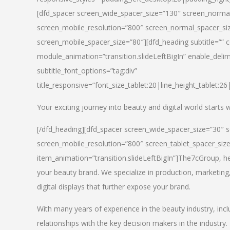
[dfd_spacer screen_wide_spacer_size=”130″ screen_normal
screen_mobile_resolution=”800″ screen_normal_spacer_siz
screen_mobile_spacer_size=”80″][dfd_heading subtitle=”” c
module_animation=”transition.slideLeftBigIn” enable_delimi
subtitle_font_options=”tag:div”
title_responsive=”font_size_tablet:20|line_height_tablet:2
Your exciting journey into beauty and digital world starts
[/dfd_heading][dfd_spacer screen_wide_spacer_size=”30″ 
screen_mobile_resolution=”800″ screen_tablet_spacer_siz
item_animation=”transition.slideLeftBigIn”]
The7cGroup, hea
your beauty brand. We specialize in production, marketing
digital displays that further expose your brand.
With many years of experience in the beauty industry, inc
relationships with the key decision makers in the industry.