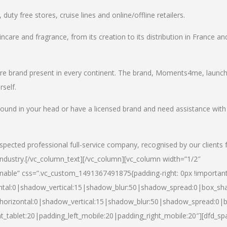
uty free stores, cruise lines and online/offline retailers.
incare and fragrance, from its creation to its distribution in France an
care brand present in every continent. The brand, Moments4me, launc
self.
round in your head or have a licensed brand and need assistance with
spected professional full-service company, recognised by our clients 
industry.
[/vc_column_text][/vc_column][vc_column width=”1/2″
able” css=”.vc_custom_1491367491875{padding-right: 0px !important
ntal:0|shadow_vertical:15|shadow_blur:50|shadow_spread:0|box_s
horizontal:0|shadow_vertical:15|shadow_blur:50|shadow_spread:0
t_tablet:20|padding_left_mobile:20|padding_right_mobile:20″][dfd_sp