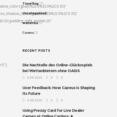
Travelling
(7)
hadow_color:rgba(0%2C0%2C0%2C0.35)”
|box_shadow_color:rgba(0%2C0%2C0%2C0.35)”
Uncategorized
(68)
le:20|padding_right_mobile:20″
wazamba
(1)
Сплиты
(1)
RECENT POSTS
:0″]
Die Nachteile des Online-Glücksspiels
bei Wettanbietern ohne OASIS
6.08.2026
0
0
User Feedback: How Cazeus is Shaping
Its Future
6.08.2026
0
0
Using Prezzy Card for Live Dealer
Games at Online Casinos: A