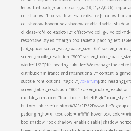
!important;background-color: rgba(18,21,37,0.96) !importa
col_shadow=”box_shadow_enable:disable|shadow_horizo
col_shadow_hover=”box_shadow_enable:disable|shadow_
el_class=”dfd_col-tablet-12″ offset=”vc_col-lg-6 vc_col-md-
responsive_styles=”margin_top_tablet:0|padding_left_tabl
[dfd_spacer screen_wide_spacer_size=”65″ screen_normal_
screen_mobile_resolution=”800″ screen_tablet_spacer_siz
width=”1/2″][dfd_heading subtitle=”We manage the entire 
distribution in france and internationally.” content_alignme
subtitle_font_options=”tag:div”]
7cParfum
[/dfd_heading][d
screen_tablet_resolution=”800″ screen_mobile_resolution=
module_animation=”transition.slideLeftBigIn” main_style=”
buttom_link_src=”url:https%3A%2F%2Fwww.the7cgroup.co
padding_right=”0″ text_color=”#ffffff” hover_text_color=
box_shadow=”box_shadow_enable:disable|shadow_horizo
hover_box_shadow=”box_shadow_enable:disable|shadow_