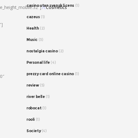
casino utan svensk licens
(1)
ne_height_mobile:32″]
7c
Cosmetics
cazeus
(1)
″]
Health
(2)
Music
(3)
nostalgia casino
(2)
Personal life
(4)
prezzy card online casino
(1)
80″
review
(5)
river belle
(1)
robocat
(1)
rooli
(1)
Society
(4)