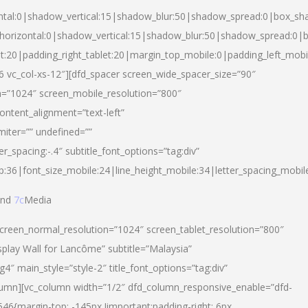
ntal:0|shadow_vertical:15|shadow_blur:50|shadow_spread:0|box_s
horizontal:0|shadow_vertical:15|shadow_blur:50|shadow_spread:0
et:20|padding_right_tablet:20|margin_top_mobile:0|padding_left_mobi
d-6 vc_col-xs-12″][dfd_spacer screen_wide_spacer_size=”90″
n=”1024″ screen_mobile_resolution=”800″
ontent_alignment=”text-left”
miter=”” undefined=””
er_spacing:-.4″ subtitle_font_options=”tag:div”
p:36|font_size_mobile:24|line_height_mobile:34|letter_spacing_mobile
nd
7c
Media
screen_normal_resolution=”1024″ screen_tablet_resolution=”800″
splay Wall for Lancôme” subtitle=”Malaysia”
 main_style=”style-2″ title_font_options=”tag:div”
lumn][vc_column width=”1/2″ dfd_column_responsive_enable=”dfd-
6{margin-top: -145px !important;padding-right: 6px