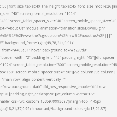
p:50|font_size_tablet:40|line_height_tablet:45|font_size_mobile:26|li
r_size=”40″ screen_normal_resolution=”1024″
=”480″ screen_tablet_spacer_size=”40″ screen_mobile_spacer_size=”40
text=”About Us” module_animation=”transition.slideDownBigIn”
url:http%3A%2F%2Fwww.the7cgroup.com%2Fnew%2Fabout-us%2F|||”
fff” background_from=”rgba(48,78,244,0.01)”
nd_from=”#463e51″ hover_background_to=”#a297d8″
border_width=”2″ padding_left=”45″ padding_right=”45″][dfd_spacer
”1024″ screen_tablet_resolution=”800″ screen_mobile_resolution=”4
ize=”150″ screen_mobile_spacer_size=”150″][/vc_column][vc_column]
”main_row” align_content_vertically=””
k=”row-background-dark” dfd_row_responsive_enable=”dfd-row-
top:20|padding_right_desktop:20″][vc_column width=”1/2″
nable” css=”.vc_custom_1535979993697{margin-top: -145px
rgba(18,21,37,0.96) !important;*background-color: rgb(18,21,37)