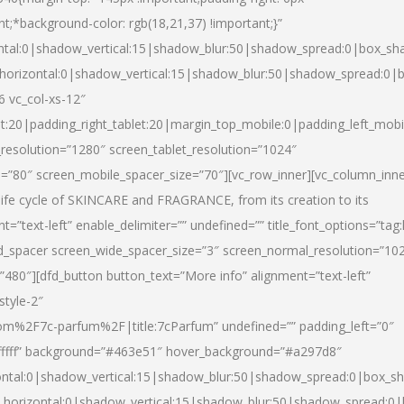
nt;*background-color: rgb(18,21,37) !important;}”
ntal:0|shadow_vertical:15|shadow_blur:50|shadow_spread:0|box_s
horizontal:0|shadow_vertical:15|shadow_blur:50|shadow_spread:0
6 vc_col-xs-12″
et:20|padding_right_tablet:20|margin_top_mobile:0|padding_left_mobi
resolution=”1280″ screen_tablet_resolution=”1024″
e=”80″ screen_mobile_spacer_size=”70″][vc_row_inner][vc_column_inn
life cycle of SKINCARE and FRAGRANCE, from its creation to its
nt=”text-left” enable_delimiter=”” undefined=”” title_font_options=”tag
fd_spacer screen_wide_spacer_size=”3″ screen_normal_resolution=”10
”480″][dfd_button button_text=”More info” alignment=”text-left”
style-2″
m%2F7c-parfum%2F|title:7cParfum” undefined=”” padding_left=”0″
”#ffffff” background=”#463e51″ hover_background=”#a297d8″
ntal:0|shadow_vertical:15|shadow_blur:50|shadow_spread:0|box_
horizontal:0|shadow_vertical:15|shadow_blur:50|shadow_spread: