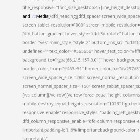
title_responsive=”font_size_desktop:45|line_height_deskto
and
7c
Media
[/dfd_heading][dfd_spacer screen_wide_space
screen_tablet_resolution=”800″ screen_mobile_resolution
[dfd_button_gradient hover_style=”dfd-3d-rotate” button_
border=”yes” main_style=”style-2″ buttom_link_src=”
undefined=”” text_color=”#565656″ hover_text_color=”#fff
background_to=”rgba(66,215,157,0.01)” hover_backgrou
border_color_from=”#463e51″ border_color_to=”#a297d8″ 
screen_wide_spacer_size=”280″ screen_normal_resolution=
screen_normal_spacer_size=”150″ screen_tablet_spacer_s
[/vc_column][/vc_row][vc_row force_equal_height_columns=
mobile_destroy_equal_heights_resolution=”1023″ bg_chec
responsive-enable” responsive_styles=”padding_left_desk
dfd_column_responsive_enable=”dfd-column-responsive-e
!important;padding-left: 6% !important;background-color: 
!important;}”