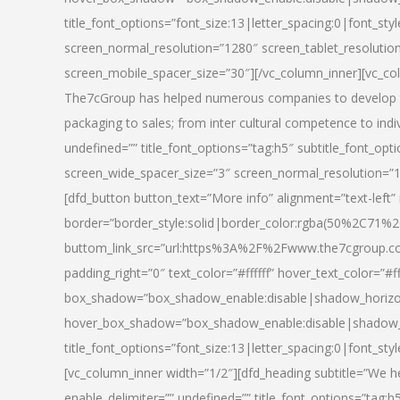
title_font_options=”font_size:13|letter_spacing:0|font_st
screen_normal_resolution=”1280″ screen_tablet_resolutio
screen_mobile_spacer_size=”30″][/vc_column_inner][vc_col
The7cGroup has helped numerous companies to develop th
packaging to sales; from inter cultural competence to indi
undefined=”” title_font_options=”tag:h5″ subtitle_font_opti
screen_wide_spacer_size=”3″ screen_normal_resolution=”1
[dfd_button button_text=”More info” alignment=”text-left”
border=”border_style:solid|border_color:rgba(50%2C71%2
buttom_link_src=”url:https%3A%2F%2Fwww.the7cgroup.co
padding_right=”0″ text_color=”#ffffff” hover_text_color=
box_shadow=”box_shadow_enable:disable|shadow_horizo
hover_box_shadow=”box_shadow_enable:disable|shadow_
title_font_options=”font_size:13|letter_spacing:0|font_sty
[vc_column_inner width=”1/2″][dfd_heading subtitle=”We he
enable_delimiter=”” undefined=”” title_font_options=”tag:h5