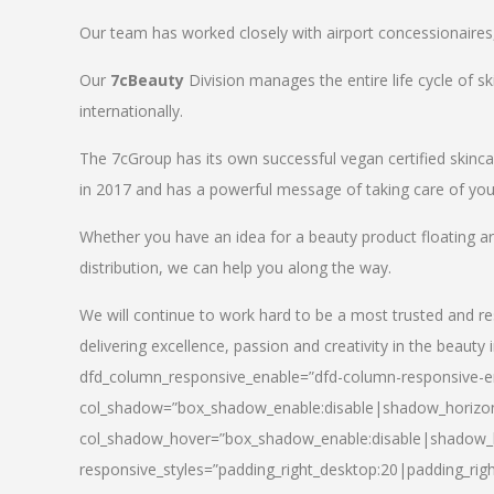
Our team has worked closely with airport concessionaires, d
Our
7cBeauty
Division manages the entire life cycle of sk
internationally.
The 7cGroup has its own successful vegan certified skin
in 2017 and has a powerful message of taking care of your
Whether you have an idea for a beauty product floating a
distribution, we can help you along the way.
We will continue to work hard to be a most trusted and re
delivering excellence, passion and creativity in the beauty 
dfd_column_responsive_enable=”dfd-column-responsive-en
col_shadow=”box_shadow_enable:disable|shadow_horizo
col_shadow_hover=”box_shadow_enable:disable|shadow_
responsive_styles=”padding_right_desktop:20|padding_righ