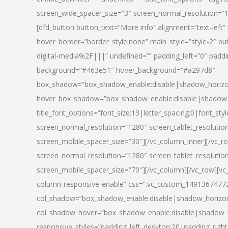
screen_wide_spacer_size=”3″ screen_normal_resolution=”1
[dfd_button button_text=”More info” alignment=”text-left”
hover_border=”border_style:none” main_style=”style-2
digital-media%2F|||” undefined=”” padding_left=”0″ padding_
background=”#463e51″ hover_background=”#a297d8″
box_shadow=”box_shadow_enable:disable|shadow_horizo
hover_box_shadow=”box_shadow_enable:disable|shadow_
title_font_options=”font_size:13|letter_spacing:0|font_st
screen_normal_resolution=”1280″ screen_tablet_resolutio
screen_mobile_spacer_size=”30″][/vc_column_inner][/vc_r
screen_normal_resolution=”1280″ screen_tablet_resolutio
screen_mobile_spacer_size=”70″][/vc_column][/vc_row][v
column-responsive-enable” css=”.vc_custom_1491367477246{
col_shadow=”box_shadow_enable:disable|shadow_horizo
col_shadow_hover=”box_shadow_enable:disable|shadow_
responsive_styles=”padding_left_desktop:20|padding_right