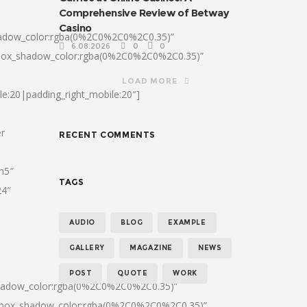
Comprehensive Review of Betway
Casino
hadow_color:rgba(0%2C0%2C0%2C0.35)”
6.08.2026
0
0
|box_shadow_color:rgba(0%2C0%2C0%2C0.35)”
LOAD MORE
le:20|padding_right_mobile:20″]
er
RECENT COMMENTS
:h5″
TAGS
24″
AUDIO
BLOG
EXAMPLE
GALLERY
MAGAZINE
NEWS
POST
QUOTE
WORK
shadow_color:rgba(0%2C0%2C0%2C0.35)”
0|box_shadow_color:rgba(0%2C0%2C0%2C0.35)”