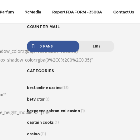
Parfum
7cMedia
Report FDA FORM – 3500A
Contact Us
COUNTER MAIL
0 FANS
LIKE
hadow_color:rgba(0%2C0%2C0%2C0.35)”
|box_shadow_color:rgba(0%2C0%2C0%2C0.35)”
CATEGORIES
best online casino
(15)
=””
betvictor
(1)
bezpecne zahranicni casino
(1)
ine_height_mobile:32″]The
captain cooks
(1)
casino
(11)