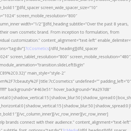
yle_bold:1″][dfd_spacer screen_wide_spacer_size=”10″
n=”1024″ screen_mobile_resolution=”800″
umn_inner width=”1/2″][dfd_heading subtitle=”Over the past 8 years,
eir own cosmetic brand. From inception to formulation, from
vidual customization.” content_alignment=”text-left” enable_delimiter=
ons=”tag:div”]
7cCosmetics
[/dfd_heading][dfd_spacer
024″ screen_tablet_resolution=”800″ screen_mobile_resolution=”480″
 module_animation=”transition.slideLeftBigIn”
C89%2C0.32)” main_style=”style-2″
m%2F7cbeauty%2F|title:7cCosmetics” undefined=”” padding_left=”0
”#ffffff” background=”#463e51″ hover_background=”#a297d8″
ntal:0|shadow_vertical:15|shadow_blur:50|shadow_spread:0|box_
horizontal:0|shadow_vertical:15|shadow_blur:50|shadow_spread:
le_bold:1″][/vc_column_inner][/vc_row_inner][vc_row_inner]
lp brands connect with their audience.” content_alignment=”text-left”
″ subtitle_font_options=”tag:div”]
7cMedia
[/dfd_heading][dfd_spacer