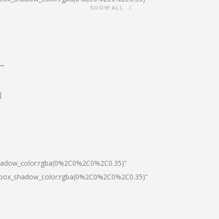
SHOW ALL
””
]
″
shadow_color:rgba(0%2C0%2C0%2C0.35)”
0|box_shadow_color:rgba(0%2C0%2C0%2C0.35)”