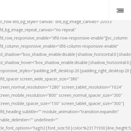
vc_row dfd_bg_style=”canvas” dfd_bg_image_canvas=”20553″
fd_bg_image_repeat_canvas=”no-repeat”
fd_row_responsive_enable=”dfd-row-responsive-enable”][vc_column
fd_column_responsive_enable=”dfd-column-responsive-enable”
ol_shadow=”box_shadow_enable:disable|shadow_horizontal:0|shad
ol_shadow_hover=”box_shadow_enable:disable|shadow_horizontal:
esponsive_styles=”padding_left_desktop:20|padding_right_desktop:20|
dfd_spacer screen_wide_spacer_size=”380″
creen_normal_resolution=”1280″ screen_tablet_resolution=”1024″
creen_mobile_resolution=”800″ screen_normal_spacer_size=”300″
creen_mobile_spacer_size=”150″ screen_tablet_spacer_size=”300″]
dfd_heading subtitle=”” module_animation=”transition.expandIn”
nable_delimiter=”” undefined=””
itle_font_options=”tag:h2|font_size:50|color:%23171930|line_height:5