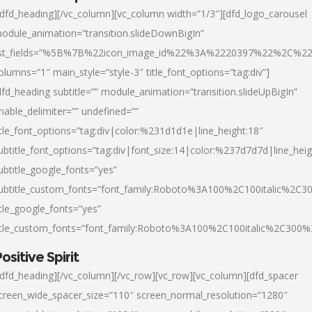
/dfd_heading][/vc_column][vc_column width=”1/3″][dfd_logo_carousel
odule_animation=”transition.slideDownBigIn”
ist_fields=”%5B%7B%22icon_image_id%22%3A%2220397%22%2C%2
olumns=”1″ main_style=”style-3″ title_font_options=”tag:div”]
dfd_heading subtitle=”” module_animation=”transition.slideUpBigIn”
nable_delimiter=”” undefined=””
itle_font_options=”tag:div|color:%231d1d1e|line_height:18″
ubtitle_font_options=”tag:div|font_size:14|color:%237d7d7d|line_heig
ubtitle_google_fonts=”yes”
ubtitle_custom_fonts=”font_family:Roboto%3A100%2C100italic%2C
itle_google_fonts=”yes”
itle_custom_fonts=”font_family:Roboto%3A100%2C100italic%2C300
ositive Spirit
/dfd_heading][/vc_column][/vc_row][vc_row][vc_column][dfd_spacer
creen_wide_spacer_size=”110″ screen_normal_resolution=”1280″