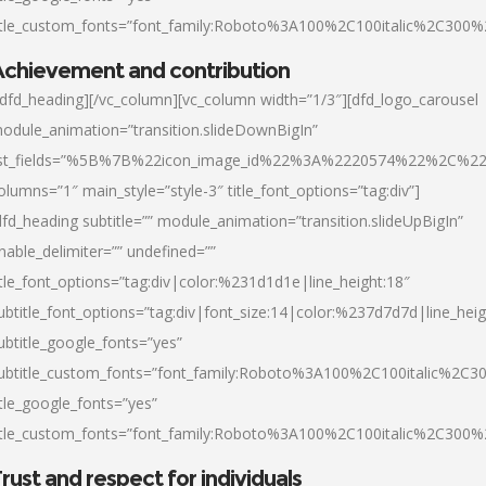
itle_custom_fonts=”font_family:Roboto%3A100%2C100italic%2C300
chievement and contribution
/dfd_heading][/vc_column][vc_column width=”1/3″][dfd_logo_carousel
odule_animation=”transition.slideDownBigIn”
ist_fields=”%5B%7B%22icon_image_id%22%3A%2220574%22%2C%2
olumns=”1″ main_style=”style-3″ title_font_options=”tag:div”]
dfd_heading subtitle=”” module_animation=”transition.slideUpBigIn”
nable_delimiter=”” undefined=””
itle_font_options=”tag:div|color:%231d1d1e|line_height:18″
ubtitle_font_options=”tag:div|font_size:14|color:%237d7d7d|line_heig
ubtitle_google_fonts=”yes”
ubtitle_custom_fonts=”font_family:Roboto%3A100%2C100italic%2C
itle_google_fonts=”yes”
itle_custom_fonts=”font_family:Roboto%3A100%2C100italic%2C300
rust and respect for individuals