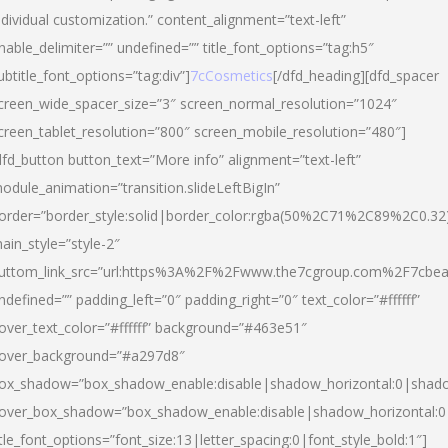
ndividual customization.” content_alignment=”text-left”
nable_delimiter=”” undefined=”” title_font_options=”tag:h5″
ubtitle_font_options=”tag:div”]
7cCosmetics
[/dfd_heading][dfd_spacer
creen_wide_spacer_size=”3″ screen_normal_resolution=”1024″
creen_tablet_resolution=”800″ screen_mobile_resolution=”480″]
dfd_button button_text=”More info” alignment=”text-left”
odule_animation=”transition.slideLeftBigIn”
order=”border_style:solid|border_color:rgba(50%2C71%2C89%2C0.32
ain_style=”style-2″
uttom_link_src=”url:https%3A%2F%2Fwww.the7cgroup.com%2F7cbeau
ndefined=”” padding_left=”0″ padding_right=”0″ text_color=”#ffffff”
over_text_color=”#ffffff” background=”#463e51″
over_background=”#a297d8″
ox_shadow=”box_shadow_enable:disable|shadow_horizontal:0|shad
over_box_shadow=”box_shadow_enable:disable|shadow_horizontal:
itle_font_options=”font_size:13|letter_spacing:0|font_style_bold:1″]