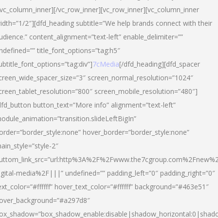
/vc_column_inner][/vc_row_inner][vc_row_inner][vc_column_inner
idth=”1/2″][dfd_heading subtitle=”We help brands connect with their
udience.” content_alignment=”text-left” enable_delimiter=””
ndefined=”” title_font_options=”tag:h5″
ubtitle_font_options=”tag:div”]
7cMedia
[/dfd_heading][dfd_spacer
creen_wide_spacer_size=”3″ screen_normal_resolution=”1024″
creen_tablet_resolution=”800″ screen_mobile_resolution=”480″]
dfd_button button_text=”More info” alignment=”text-left”
odule_animation=”transition.slideLeftBigIn”
order=”border_style:none” hover_border=”border_style:none”
ain_style=”style-2″
uttom_link_src=”url:http%3A%2F%2Fwww.the7cgroup.com%2Fnew%2
igital-media%2F|||” undefined=”” padding_left=”0″ padding_right=”0″
ext_color=”#ffffff” hover_text_color=”#ffffff” background=”#463e51″
over_background=”#a297d8″
ox_shadow=”box_shadow_enable:disable|shadow_horizontal:0|shad