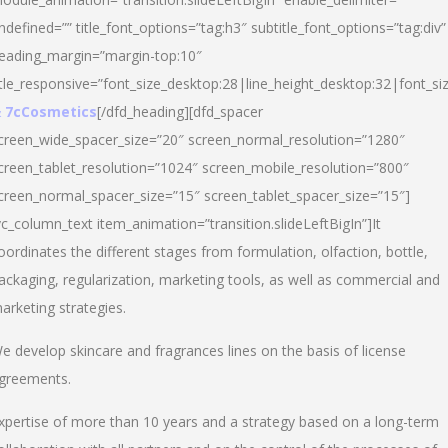
ndefined=”” title_font_options=”tag:h3″ subtitle_font_options=”tag:div”
eading_margin=”margin-top:10″
itle_responsive=”font_size_desktop:28|line_height_desktop:32|font_siz
 7cCosmetics
[/dfd_heading][dfd_spacer
creen_wide_spacer_size=”20″ screen_normal_resolution=”1280″
creen_tablet_resolution=”1024″ screen_mobile_resolution=”800″
creen_normal_spacer_size=”15″ screen_tablet_spacer_size=”15″]
vc_column_text item_animation=”transition.slideLeftBigIn”]It
oordinates the different stages from formulation, olfaction, bottle,
ackaging, regularization, marketing tools, as well as commercial and
arketing strategies.
e develop skincare and fragrances lines on the basis of license
greements.
xpertise of more than 10 years and a strategy based on a long-term