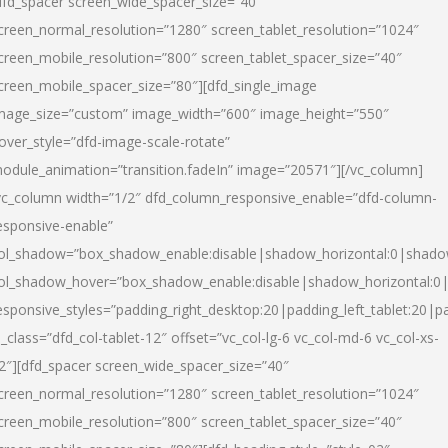
dfd_spacer screen_wide_spacer_size=”40″
creen_normal_resolution=”1280″ screen_tablet_resolution=”1024″
creen_mobile_resolution=”800″ screen_tablet_spacer_size=”40″
creen_mobile_spacer_size=”80″][dfd_single_image
mage_size=”custom” image_width=”600″ image_height=”550″
over_style=”dfd-image-scale-rotate”
odule_animation=”transition.fadeIn” image=”20571″][/vc_column]
vc_column width=”1/2″ dfd_column_responsive_enable=”dfd-column-
esponsive-enable”
ol_shadow=”box_shadow_enable:disable|shadow_horizontal:0|shad
ol_shadow_hover=”box_shadow_enable:disable|shadow_horizontal:
esponsive_styles=”padding_right_desktop:20|padding_left_tablet:20|p
l_class=”dfd_col-tablet-12″ offset=”vc_col-lg-6 vc_col-md-6 vc_col-xs-
2″][dfd_spacer screen_wide_spacer_size=”40″
creen_normal_resolution=”1280″ screen_tablet_resolution=”1024″
creen_mobile_resolution=”800″ screen_tablet_spacer_size=”40″