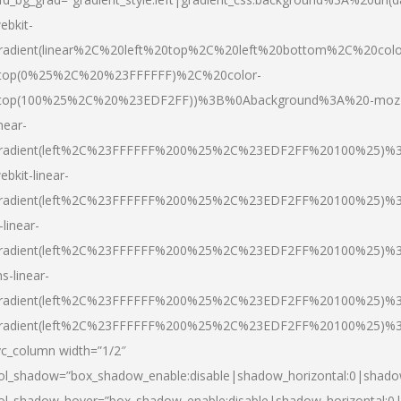
ebkit-
radient(linear%2C%20left%20top%2C%20left%20bottom%2C%20colo
top(0%25%2C%20%23FFFFFF)%2C%20color-
top(100%25%2C%20%23EDF2FF))%3B%0Abackground%3A%20-moz
inear-
radient(left%2C%23FFFFFF%200%25%2C%23EDF2FF%20100%25)%
ebkit-linear-
radient(left%2C%23FFFFFF%200%25%2C%23EDF2FF%20100%25)%
-linear-
radient(left%2C%23FFFFFF%200%25%2C%23EDF2FF%20100%25)%
s-linear-
radient(left%2C%23FFFFFF%200%25%2C%23EDF2FF%20100%25)%3
radient(left%2C%23FFFFFF%200%25%2C%23EDF2FF%20100%25)%3
vc_column width=”1/2″
ol_shadow=”box_shadow_enable:disable|shadow_horizontal:0|shad
ol_shadow_hover=”box_shadow_enable:disable|shadow_horizontal: