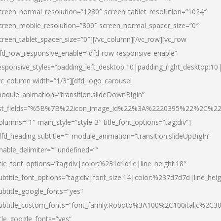
creen_normal_resolution=”1280″ screen_tablet_resolution=”1024″
creen_mobile_resolution=”800″ screen_normal_spacer_size=”0″
creen_tablet_spacer_size=”0″][/vc_column][/vc_row][vc_row
fd_row_responsive_enable=”dfd-row-responsive-enable”
esponsive_styles=”padding_left_desktop:10|padding_right_desktop:10|
vc_column width=”1/3″][dfd_logo_carousel
odule_animation=”transition.slideDownBigIn”
ist_fields=”%5B%7B%22icon_image_id%22%3A%2220395%22%2C%2
olumns=”1″ main_style=”style-3″ title_font_options=”tag:div”]
dfd_heading subtitle=”” module_animation=”transition.slideUpBigIn”
nable_delimiter=”” undefined=””
itle_font_options=”tag:div|color:%231d1d1e|line_height:18″
ubtitle_font_options=”tag:div|font_size:14|color:%237d7d7d|line_heig
ubtitle_google_fonts=”yes”
ubtitle_custom_fonts=”font_family:Roboto%3A100%2C100italic%2C
itle_google_fonts=”yes”