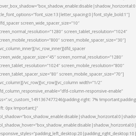
over_box_shadow=”box_shadow_enable:disable|shadow_horizontal:
itle_font_options=”font_size:13|letter_spacing:0|font_style_bold:1″]
dfd_spacer screen_wide_spacer_size=”10″
creen_normal_resolution=”1280″ screen_tablet_resolution=”1024″
creen_mobile_resolution=”800″ screen_mobile_spacer_size=”30″]
/vc_column_inner][/vc_row_inner][dfd_spacer
creen_wide_spacer_size=”45″ screen_normal_resolution=”1280″
creen_tablet_resolution=”1024″ screen_mobile_resolution=”800″
creen_tablet_spacer_size=”80″ screen_mobile_spacer_size=”70″]
/vc_column][/vc_row][vc_row][vc_column width=”1/2″
fd_column_responsive_enable=”dfd-column-responsive-enable”
ss=”.vc_custom_1491367477246{padding-right: 7% !important;padding
eft: 0px !important;}”
ol_shadow=”box_shadow_enable:disable|shadow_horizontal:0|shad
ol_shadow_hover=”box_shadow_enable:disable|shadow_horizontal:
esponsive_styles=”padding_left_desktop:20|padding_right_desktop:10|