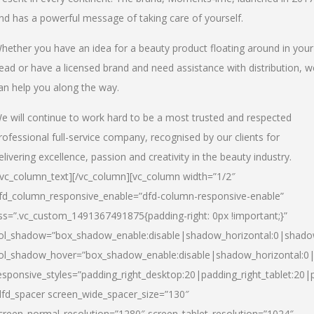
nd has a powerful message of taking care of yourself.
hether you have an idea for a beauty product floating around in your
ead or have a licensed brand and need assistance with distribution, w
an help you along the way.
e will continue to work hard to be a most trusted and respected
rofessional full-service company, recognised by our clients for
elivering excellence, passion and creativity in the beauty industry.
/vc_column_text][/vc_column][vc_column width=”1/2″
fd_column_responsive_enable=”dfd-column-responsive-enable”
ss=”.vc_custom_1491367491875{padding-right: 0px !important;}”
ol_shadow=”box_shadow_enable:disable|shadow_horizontal:0|shad
ol_shadow_hover=”box_shadow_enable:disable|shadow_horizontal:
esponsive_styles=”padding_right_desktop:20|padding_right_tablet:20|
dfd_spacer screen_wide_spacer_size=”130″
creen_normal_resolution=”1280″ screen_tablet_resolution=”1024″