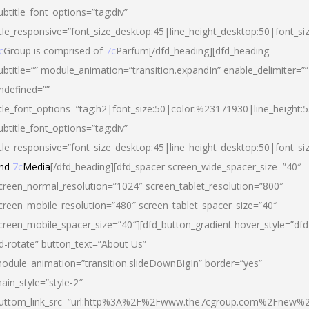
ubtitle_font_options=”tag:div”
itle_responsive=”font_size_desktop:45|line_height_desktop:50|font_si
c
Group is comprised of
7c
Parfum[/dfd_heading][dfd_heading
ubtitle=”” module_animation=”transition.expandIn” enable_delimiter=””
ndefined=””
itle_font_options=”tag:h2|font_size:50|color:%23171930|line_height:5
ubtitle_font_options=”tag:div”
itle_responsive=”font_size_desktop:45|line_height_desktop:50|font_siz
nd
7c
Media
[/dfd_heading][dfd_spacer screen_wide_spacer_size=”40″
creen_normal_resolution=”1024″ screen_tablet_resolution=”800″
creen_mobile_resolution=”480″ screen_tablet_spacer_size=”40″
creen_mobile_spacer_size=”40″][dfd_button_gradient hover_style=”dfd
d-rotate” button_text=”About Us”
odule_animation=”transition.slideDownBigIn” border=”yes”
ain_style=”style-2″
uttom_link_src=”url:http%3A%2F%2Fwww.the7cgroup.com%2Fnew%2