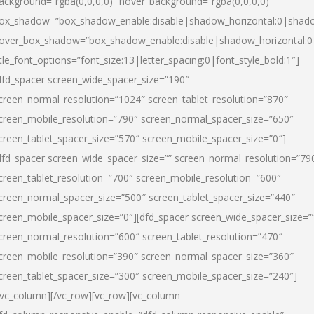
ackground=”rgba(0,0,0,0)” hover_background=”rgba(0,0,0,0)”
ox_shadow=”box_shadow_enable:disable|shadow_horizontal:0|shad
over_box_shadow=”box_shadow_enable:disable|shadow_horizontal:
itle_font_options=”font_size:13|letter_spacing:0|font_style_bold:1″]
dfd_spacer screen_wide_spacer_size=”190″
creen_normal_resolution=”1024″ screen_tablet_resolution=”870″
creen_mobile_resolution=”790″ screen_normal_spacer_size=”650″
creen_tablet_spacer_size=”570″ screen_mobile_spacer_size=”0″]
dfd_spacer screen_wide_spacer_size=”” screen_normal_resolution=”79
creen_tablet_resolution=”700″ screen_mobile_resolution=”600″
creen_normal_spacer_size=”500″ screen_tablet_spacer_size=”440″
creen_mobile_spacer_size=”0″][dfd_spacer screen_wide_spacer_size=”
creen_normal_resolution=”600″ screen_tablet_resolution=”470″
creen_mobile_resolution=”390″ screen_normal_spacer_size=”360″
creen_tablet_spacer_size=”300″ screen_mobile_spacer_size=”240″]
/vc_column][/vc_row][vc_row][vc_column