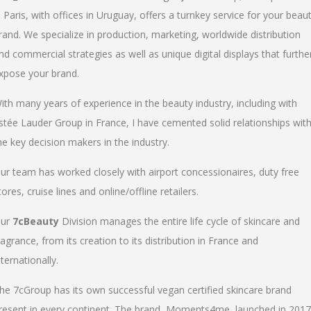
n Paris, with offices in Uruguay, offers a turnkey service for your beau
rand. We specialize in production, marketing, worldwide distribution
nd commercial strategies as well as unique digital displays that furthe
xpose your brand.
ith many years of experience in the beauty industry, including with
stée Lauder Group in France, I have cemented solid relationships wit
he key decision makers in the industry.
ur team has worked closely with airport concessionaires, duty free
tores, cruise lines and online/offline retailers.
ur
7cBeauty
Division manages the entire life cycle of skincare and
ragrance, from its creation to its distribution in France and
nternationally.
he 7cGroup has its own successful vegan certified skincare brand
resent in every continent. The brand, Moments4me, launched in 2017