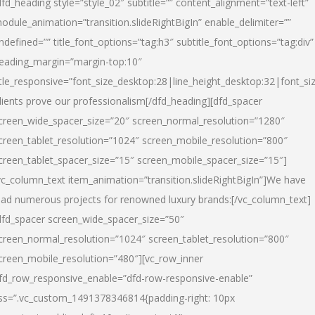
dfd_heading style=”style_02″ subtitle=”” content_alignment=”text-left”
odule_animation=”transition.slideRightBigIn” enable_delimiter=””
ndefined=”” title_font_options=”tag:h3″ subtitle_font_options=”tag:div”
eading_margin=”margin-top:10″
itle_responsive=”font_size_desktop:28|line_height_desktop:32|font_siz
lients prove our professionalism
[/dfd_heading][dfd_spacer
creen_wide_spacer_size=”20″ screen_normal_resolution=”1280″
creen_tablet_resolution=”1024″ screen_mobile_resolution=”800″
creen_tablet_spacer_size=”15″ screen_mobile_spacer_size=”15″]
vc_column_text item_animation=”transition.slideRightBigIn”]
We have
ead numerous projects for renowned luxury brands:
[/vc_column_text]
dfd_spacer screen_wide_spacer_size=”50″
creen_normal_resolution=”1024″ screen_tablet_resolution=”800″
creen_mobile_resolution=”480″][vc_row_inner
fd_row_responsive_enable=”dfd-row-responsive-enable”
ss=”.vc_custom_1491378346814{padding-right: 10px