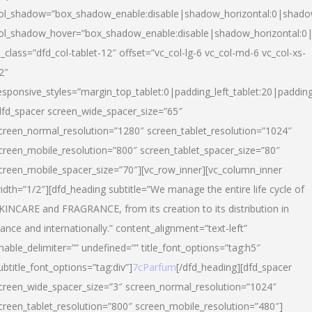
ol_shadow=”box_shadow_enable:disable|shadow_horizontal:0|shad
ol_shadow_hover=”box_shadow_enable:disable|shadow_horizontal:
l_class=”dfd_col-tablet-12″ offset=”vc_col-lg-6 vc_col-md-6 vc_col-xs-
2″
esponsive_styles=”margin_top_tablet:0|padding_left_tablet:20|paddin
dfd_spacer screen_wide_spacer_size=”65″
creen_normal_resolution=”1280″ screen_tablet_resolution=”1024″
creen_mobile_resolution=”800″ screen_tablet_spacer_size=”80″
creen_mobile_spacer_size=”70″][vc_row_inner][vc_column_inner
idth=”1/2″][dfd_heading subtitle=”We manage the entire life cycle of
KINCARE and FRAGRANCE, from its creation to its distribution in
rance and internationally.” content_alignment=”text-left”
nable_delimiter=”” undefined=”” title_font_options=”tag:h5″
ubtitle_font_options=”tag:div”]
7cParfum
[/dfd_heading][dfd_spacer
creen_wide_spacer_size=”3″ screen_normal_resolution=”1024″
creen_tablet_resolution=”800″ screen_mobile_resolution=”480″]