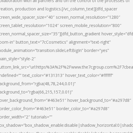
ollaboration with all partners and on the control of the processes of
reation, production and logistics.[/vc_column_text][dfd_spacer
creen_wide_spacer_size=”40″ screen_normal_resolution=”1280″
creen_tablet_resolution=”1024″ screen_mobile_resolution=”800″
creen_normal_spacer_size=”35″][dfd_button_gradient hover_style=”dfd
oom-in” button_text=”7cCosmetics” alignment=”text-right”
odule_animation=”transition.slideLeftBigIn” border=”yes”
ain_style=”style-2″
uttom_link_src=”url:https%3A%2F%2Fwww.the7cgroup.com%2F7cbeau
ndefined=”” text_color=”#131313″ hover_text_color=”#ffffff”
ackground_from=”rgba(48,78,244,0.01)”
ackground_to=”rgba(66,215,157,0.01)”
over_background_from=”#463e51″ hover_background_to=”#a297d8″
order_color_from=”#463e51″ border_color_to=”#a297d8″
order_width=”2″ tutorials=””
ox_shadow=”box_shadow_enable:disable|shadow_horizontal:0|shad