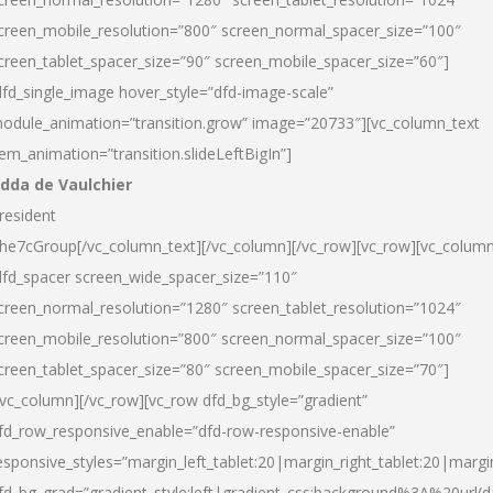
creen_mobile_resolution=”800″ screen_normal_spacer_size=”100″
creen_tablet_spacer_size=”90″ screen_mobile_spacer_size=”60″]
dfd_single_image hover_style=”dfd-image-scale”
odule_animation=”transition.grow” image=”20733″][vc_column_text
tem_animation=”transition.slideLeftBigIn”]
dda de Vaulchier
resident
he7cGroup[/vc_column_text][/vc_column][/vc_row][vc_row][vc_colum
dfd_spacer screen_wide_spacer_size=”110″
creen_normal_resolution=”1280″ screen_tablet_resolution=”1024″
creen_mobile_resolution=”800″ screen_normal_spacer_size=”100″
creen_tablet_spacer_size=”80″ screen_mobile_spacer_size=”70″]
/vc_column][/vc_row][vc_row dfd_bg_style=”gradient”
fd_row_responsive_enable=”dfd-row-responsive-enable”
esponsive_styles=”margin_left_tablet:20|margin_right_tablet:20|margi
fd_bg_grad=”gradient_style:left|gradient_css:background%3