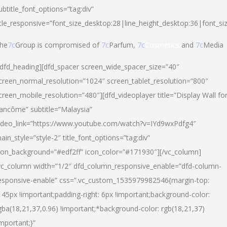
ubtitle_font_options=”tag:div”
itle_responsive=”font_size_desktop:28|line_height_desktop:36|font_si
he
7c
Group is compromised of
7c
Parfum,
7c
Cosmetics
and
7c
Media
/dfd_heading][dfd_spacer screen_wide_spacer_size=”40″
creen_normal_resolution=”1024″ screen_tablet_resolution=”800″
creen_mobile_resolution=”480″][dfd_videoplayer title=”Display Wall fo
ancôme” subtitle=”Malaysia”
ideo_link=”https://www.youtube.com/watch?v=IYd9wxPdfg4″
ain_style=”style-2″ title_font_options=”tag:div”
con_background=”#edf2ff” icon_color=”#171930″][/vc_column]
vc_column width=”1/2″ dfd_column_responsive_enable=”dfd-column-
esponsive-enable” css=”.vc_custom_1535979982546{margin-top:
145px !important;padding-right: 6px !important;background-color:
gba(18,21,37,0.96) !important;*background-color: rgb(18,21,37)
important;}”