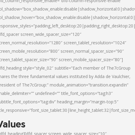
fd_column_responsive_enable=”dfd-column-responsive-enable”
ol_shadow=”box_shadow_enable:disable|shadow_horizontal:0|shad
ol_shadow_hover=”box_shadow_enable:disable|shadow_horizontal:
esponsive_styles=”padding_left_desktop:20|padding_right_desktop:20|
dfd_spacer screen_wide_spacer_size=”120″
creen_normal_resolution=”1280″ screen_tablet_resolution=”1024″
creen_mobile_resolution=”800″ screen_normal_spacer_size=”90″
creen_tablet_spacer_size=”90″ screen_mobile_spacer_size=”80″]
dfd_heading style=”style_02″ subtitle=”Each member of The7cGroup
hares the three fundamental values instituted by Adda de Vaulchier,
resident of The7cGroup:” module_animation=”transition.expandIn”
nable_delimiter=”” undefined=”” title_font_options=”tag:h3″
ubtitle_font_options=”tag:div” heading_margin=”margin-top:5″
itle_responsive=”font_size_tablet:30|line_height_tablet:32|font_size_m
Values
/dfd_heading][dfd_spacer screen_wide_spacer_size=”10″