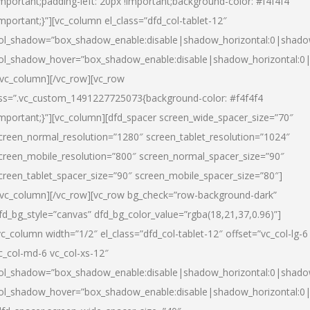
important;padding-left: 20px !important;background-color: #f4f4f4
important;}”][vc_column el_class=”dfd_col-tablet-12″
ol_shadow=”box_shadow_enable:disable|shadow_horizontal:0|shad
ol_shadow_hover=”box_shadow_enable:disable|shadow_horizontal:0
/vc_column][/vc_row][vc_row
ss=”.vc_custom_1491227725073{background-color: #f4f4f4
important;}”][vc_column][dfd_spacer screen_wide_spacer_size=”70″
creen_normal_resolution=”1280″ screen_tablet_resolution=”1024″
creen_mobile_resolution=”800″ screen_normal_spacer_size=”90″
creen_tablet_spacer_size=”90″ screen_mobile_spacer_size=”80″]
/vc_column][/vc_row][vc_row bg_check=”row-background-dark”
fd_bg_style=”canvas” dfd_bg_color_value=”rgba(18,21,37,0.96)”]
vc_column width=”1/2″ el_class=”dfd_col-tablet-12″ offset=”vc_col-lg-6
c_col-md-6 vc_col-xs-12″
ol_shadow=”box_shadow_enable:disable|shadow_horizontal:0|shad
ol_shadow_hover=”box_shadow_enable:disable|shadow_horizontal:0