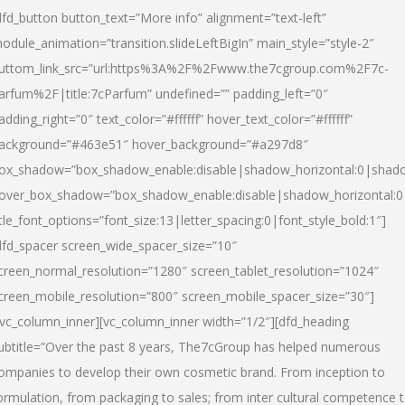
dfd_button button_text=”More info” alignment=”text-left”
odule_animation=”transition.slideLeftBigIn” main_style=”style-2″
uttom_link_src=”url:https%3A%2F%2Fwww.the7cgroup.com%2F7c-
arfum%2F|title:7cParfum” undefined=”” padding_left=”0″
adding_right=”0″ text_color=”#ffffff” hover_text_color=”#ffffff”
ackground=”#463e51″ hover_background=”#a297d8″
ox_shadow=”box_shadow_enable:disable|shadow_horizontal:0|shad
over_box_shadow=”box_shadow_enable:disable|shadow_horizontal:
itle_font_options=”font_size:13|letter_spacing:0|font_style_bold:1″]
dfd_spacer screen_wide_spacer_size=”10″
creen_normal_resolution=”1280″ screen_tablet_resolution=”1024″
creen_mobile_resolution=”800″ screen_mobile_spacer_size=”30″]
/vc_column_inner][vc_column_inner width=”1/2″][dfd_heading
ubtitle=”Over the past 8 years, The7cGroup has helped numerous
ompanies to develop their own cosmetic brand. From inception to
ormulation, from packaging to sales; from inter cultural competence 