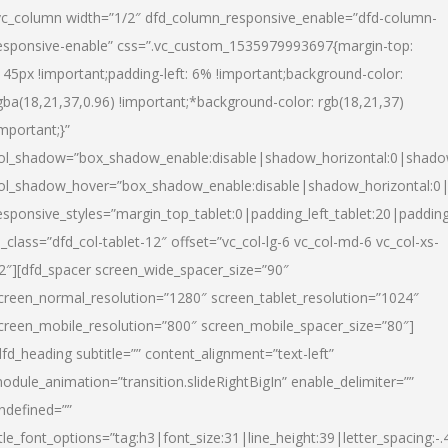
vc_column width=”1/2″ dfd_column_responsive_enable=”dfd-column-
esponsive-enable” css=”.vc_custom_1535979993697{margin-top:
145px !important;padding-left: 6% !important;background-color:
gba(18,21,37,0.96) !important;*background-color: rgb(18,21,37)
important;}”
ol_shadow=”box_shadow_enable:disable|shadow_horizontal:0|shad
ol_shadow_hover=”box_shadow_enable:disable|shadow_horizontal:
esponsive_styles=”margin_top_tablet:0|padding_left_tablet:20|paddin
l_class=”dfd_col-tablet-12″ offset=”vc_col-lg-6 vc_col-md-6 vc_col-xs-
2″][dfd_spacer screen_wide_spacer_size=”90″
creen_normal_resolution=”1280″ screen_tablet_resolution=”1024″
creen_mobile_resolution=”800″ screen_mobile_spacer_size=”80″]
dfd_heading subtitle=”” content_alignment=”text-left”
odule_animation=”transition.slideRightBigIn” enable_delimiter=””
ndefined=””
itle_font_options=”tag:h3|font_size:31|line_height:39|letter_spacing:-.