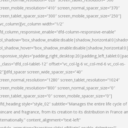
creen_mobile_resolution=”410″ screen_normal_spacer_size=”370″
creen_tablet_spacer_size=”300″ screen_mobile_spacer_size=”250″]
/vc_column][vc_column width=”1/2″
fd_column_responsive_enable=”dfd-column-responsive-enable”
ol_shadow=”box_shadow_enable:disable|shadow_horizontal:0|shad
ol_shadow_hover=”box_shadow_enable:disable|shadow_horizontal:
esponsive_styles=”padding_right_desktop:20|padding_left_tablet:0|pad
l_class=”dfd_col-tablet-12″ offset=”vc_col-lg-6 vc_col-md-6 vc_col-xs-
2″][dfd_spacer screen_wide_spacer_size=”40″
creen_normal_resolution=”1280″ screen_tablet_resolution=”1024″
creen_mobile_resolution=”800″ screen_normal_spacer_size=”0″
creen_tablet_spacer_size=”0″ screen_mobile_spacer_size=”0″]
dfd_heading style=”style_02″ subtitle=”Manages the entire life cycle of
kincare and fragrance, from its creation to its distribution in France a
nternationally.” content_alignment=”text-left”
odule_animation=”transition.slideLeftBigIn” enable_delimiter=””