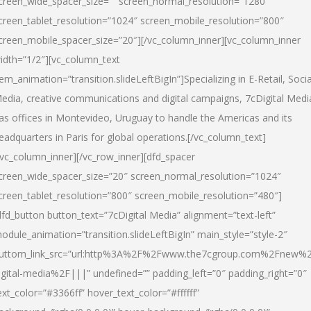
creen_wide_spacer_size=”” screen_normal_resolution=”1280″
creen_tablet_resolution=”1024″ screen_mobile_resolution=”800″
creen_mobile_spacer_size=”20″][/vc_column_inner][vc_column_inner
idth=”1/2″][vc_column_text
tem_animation=”transition.slideLeftBigIn”]Specializing in E-Retail, Socia
edia, creative communications and digital campaigns, 7cDigital Medi
as offices in Montevideo, Uruguay to handle the Americas and its
eadquarters in Paris for global operations.[/vc_column_text]
/vc_column_inner][/vc_row_inner][dfd_spacer
creen_wide_spacer_size=”20″ screen_normal_resolution=”1024″
creen_tablet_resolution=”800″ screen_mobile_resolution=”480″]
dfd_button button_text=”7cDigital Media” alignment=”text-left”
odule_animation=”transition.slideLeftBigIn” main_style=”style-2″
uttom_link_src=”url:http%3A%2F%2Fwww.the7cgroup.com%2Fnew%2
igital-media%2F|||” undefined=”” padding_left=”0″ padding_right=”0″
ext_color=”#3366ff” hover_text_color=”#ffffff”