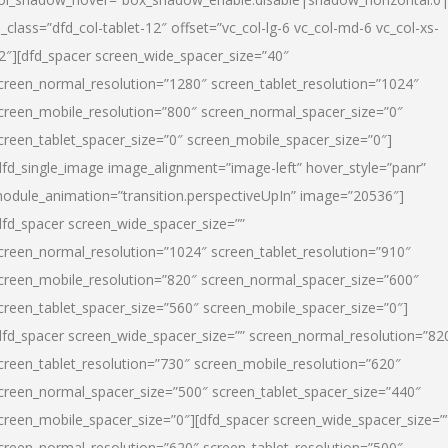
l_class=”dfd_col-tablet-12″ offset=”vc_col-lg-6 vc_col-md-6 vc_col-xs-
2″][dfd_spacer screen_wide_spacer_size=”40″
creen_normal_resolution=”1280″ screen_tablet_resolution=”1024″
creen_mobile_resolution=”800″ screen_normal_spacer_size=”0″
creen_tablet_spacer_size=”0″ screen_mobile_spacer_size=”0″]
dfd_single_image image_alignment=”image-left” hover_style=”panr”
odule_animation=”transition.perspectiveUpIn” image=”20536″]
dfd_spacer screen_wide_spacer_size=””
creen_normal_resolution=”1024″ screen_tablet_resolution=”910″
creen_mobile_resolution=”820″ screen_normal_spacer_size=”600″
creen_tablet_spacer_size=”560″ screen_mobile_spacer_size=”0″]
dfd_spacer screen_wide_spacer_size=”” screen_normal_resolution=”82
creen_tablet_resolution=”730″ screen_mobile_resolution=”620″
creen_normal_spacer_size=”500″ screen_tablet_spacer_size=”440″
creen_mobile_spacer_size=”0″][dfd_spacer screen_wide_spacer_size=”
creen_normal_resolution=”620″ screen_tablet_resolution=”500″