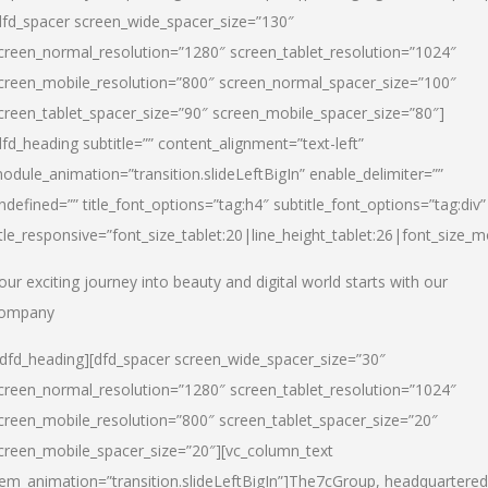
dfd_spacer screen_wide_spacer_size=”130″
creen_normal_resolution=”1280″ screen_tablet_resolution=”1024″
creen_mobile_resolution=”800″ screen_normal_spacer_size=”100″
creen_tablet_spacer_size=”90″ screen_mobile_spacer_size=”80″]
dfd_heading subtitle=”” content_alignment=”text-left”
odule_animation=”transition.slideLeftBigIn” enable_delimiter=””
ndefined=”” title_font_options=”tag:h4″ subtitle_font_options=”tag:div”
itle_responsive=”font_size_tablet:20|line_height_tablet:26|font_size_m
our exciting journey into beauty and digital world starts with our
ompany
/dfd_heading][dfd_spacer screen_wide_spacer_size=”30″
creen_normal_resolution=”1280″ screen_tablet_resolution=”1024″
creen_mobile_resolution=”800″ screen_tablet_spacer_size=”20″
creen_mobile_spacer_size=”20″][vc_column_text
tem_animation=”transition.slideLeftBigIn”]
The7cGroup, headquartered