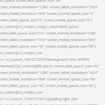
dfd_spacer screen_wide_spacer_size=”80″
creen_normal_resolution=”1280″ screen_tablet_resolution=”1024″
creen_mobile_resolution=”800″ screen_normal_spacer_size=”0″
creen_tablet_spacer_size=”0″ screen_mobile_spacer_size=”0″]
/vc_column][/vc_row][vc_row][vc_column][dfd_spacer
creen_wide_spacer_size=”110″ screen_normal_resolution=”1280″
creen_tablet_resolution=”1024″ screen_mobile_resolution=”800″
creen_tablet_spacer_size=”90″ screen_mobile_spacer_size=”80″]
/vc_column][/vc_row][vc_row
ss=”.vc_custom_1491227725073{background-color: #f4f4f4
important;}”][vc_column][dfd_spacer screen_wide_spacer_size=”90″
creen_normal_resolution=”1280″ screen_tablet_resolution=”1024″
creen_mobile_resolution=”800″ screen_normal_spacer_size=”80″
creen_tablet_spacer_size=”90″ screen_mobile_spacer_size=”80″]
/vc_column][/vc_row][vc_row
ss=”.vc_custom_1534519728132{padding-right: 20px