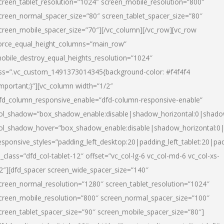
creen_tablet_resolution=”1024″ screen_mobile_resolution=”800″
creen_normal_spacer_size=”80″ screen_tablet_spacer_size=”80″
creen_mobile_spacer_size=”70″][/vc_column][/vc_row][vc_row
orce_equal_height_columns=”main_row”
obile_destroy_equal_heights_resolution=”1024″
ss=”.vc_custom_1491373014345{background-color: #f4f4f4
important;}”][vc_column width=”1/2″
fd_column_responsive_enable=”dfd-column-responsive-enable”
ol_shadow=”box_shadow_enable:disable|shadow_horizontal:0|shad
ol_shadow_hover=”box_shadow_enable:disable|shadow_horizontal:
esponsive_styles=”padding_left_desktop:20|padding_left_tablet:20|pad
l_class=”dfd_col-tablet-12″ offset=”vc_col-lg-6 vc_col-md-6 vc_col-xs-
2″][dfd_spacer screen_wide_spacer_size=”140″
creen_normal_resolution=”1280″ screen_tablet_resolution=”1024″
creen_mobile_resolution=”800″ screen_normal_spacer_size=”100″
creen_tablet_spacer_size=”90″ screen_mobile_spacer_size=”80″]