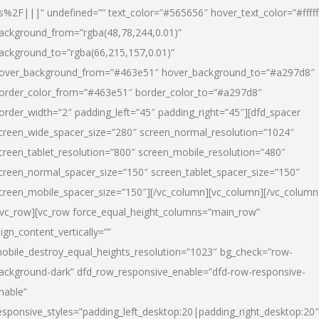
s%2F|||” undefined=”” text_color=”#565656″ hover_text_color=”#fffff
ackground_from=”rgba(48,78,244,0.01)”
ackground_to=”rgba(66,215,157,0.01)”
over_background_from=”#463e51″ hover_background_to=”#a297d8″
order_color_from=”#463e51″ border_color_to=”#a297d8″
order_width=”2″ padding_left=”45″ padding_right=”45″][dfd_spacer
creen_wide_spacer_size=”280″ screen_normal_resolution=”1024″
creen_tablet_resolution=”800″ screen_mobile_resolution=”480″
creen_normal_spacer_size=”150″ screen_tablet_spacer_size=”150″
creen_mobile_spacer_size=”150″][/vc_column][vc_column][/vc_column
/vc_row][vc_row force_equal_height_columns=”main_row”
lign_content_vertically=””
obile_destroy_equal_heights_resolution=”1023″ bg_check=”row-
ackground-dark” dfd_row_responsive_enable=”dfd-row-responsive-
nable”
esponsive_styles=”padding_left_desktop:20|padding_right_desktop:20″