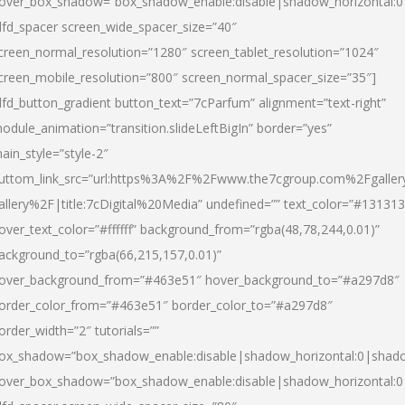
over_box_shadow=”box_shadow_enable:disable|shadow_horizontal:
dfd_spacer screen_wide_spacer_size=”40″
creen_normal_resolution=”1280″ screen_tablet_resolution=”1024″
creen_mobile_resolution=”800″ screen_normal_spacer_size=”35″]
dfd_button_gradient button_text=”7cParfum” alignment=”text-right”
odule_animation=”transition.slideLeftBigIn” border=”yes”
ain_style=”style-2″
uttom_link_src=”url:https%3A%2F%2Fwww.the7cgroup.com%2Fgalle
allery%2F|title:7cDigital%20Media” undefined=”” text_color=”#131313
over_text_color=”#ffffff” background_from=”rgba(48,78,244,0.01)”
ackground_to=”rgba(66,215,157,0.01)”
over_background_from=”#463e51″ hover_background_to=”#a297d8″
order_color_from=”#463e51″ border_color_to=”#a297d8″
order_width=”2″ tutorials=””
ox_shadow=”box_shadow_enable:disable|shadow_horizontal:0|shad
over_box_shadow=”box_shadow_enable:disable|shadow_horizontal: