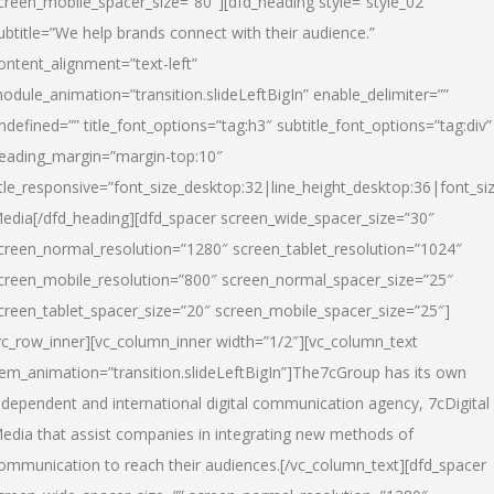
creen_mobile_spacer_size=”80″][dfd_heading style=”style_02″
ubtitle=”We help brands connect with their audience.”
ontent_alignment=”text-left”
odule_animation=”transition.slideLeftBigIn” enable_delimiter=””
ndefined=”” title_font_options=”tag:h3″ subtitle_font_options=”tag:div”
eading_margin=”margin-top:10″
itle_responsive=”font_size_desktop:32|line_height_desktop:36|font_siz
edia
[/dfd_heading][dfd_spacer screen_wide_spacer_size=”30″
creen_normal_resolution=”1280″ screen_tablet_resolution=”1024″
creen_mobile_resolution=”800″ screen_normal_spacer_size=”25″
creen_tablet_spacer_size=”20″ screen_mobile_spacer_size=”25″]
vc_row_inner][vc_column_inner width=”1/2″][vc_column_text
tem_animation=”transition.slideLeftBigIn”]The7cGroup has its own
ndependent and international digital communication agency, 7cDigital
edia that assist companies in integrating new methods of
ommunication to reach their audiences.[/vc_column_text][dfd_spacer