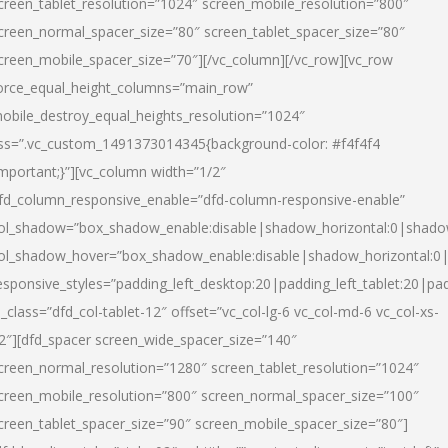
creen_tablet_resolution=”1024″ screen_mobile_resolution=”800″
creen_normal_spacer_size=”80″ screen_tablet_spacer_size=”80″
creen_mobile_spacer_size=”70″][/vc_column][/vc_row][vc_row
orce_equal_height_columns=”main_row”
obile_destroy_equal_heights_resolution=”1024″
ss=”.vc_custom_1491373014345{background-color: #f4f4f4
important;}”][vc_column width=”1/2″
fd_column_responsive_enable=”dfd-column-responsive-enable”
ol_shadow=”box_shadow_enable:disable|shadow_horizontal:0|shad
ol_shadow_hover=”box_shadow_enable:disable|shadow_horizontal:
esponsive_styles=”padding_left_desktop:20|padding_left_tablet:20|pad
l_class=”dfd_col-tablet-12″ offset=”vc_col-lg-6 vc_col-md-6 vc_col-xs-
2″][dfd_spacer screen_wide_spacer_size=”140″
creen_normal_resolution=”1280″ screen_tablet_resolution=”1024″
creen_mobile_resolution=”800″ screen_normal_spacer_size=”100″
creen_tablet_spacer_size=”90″ screen_mobile_spacer_size=”80″]