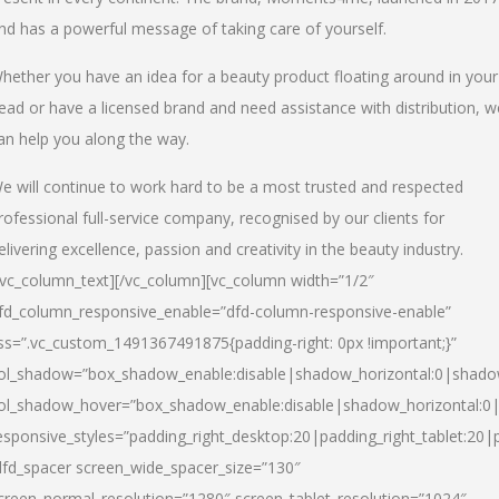
nd has a powerful message of taking care of yourself.
hether you have an idea for a beauty product floating around in your
ead or have a licensed brand and need assistance with distribution, w
an help you along the way.
e will continue to work hard to be a most trusted and respected
rofessional full-service company, recognised by our clients for
elivering excellence, passion and creativity in the beauty industry.
/vc_column_text][/vc_column][vc_column width=”1/2″
fd_column_responsive_enable=”dfd-column-responsive-enable”
ss=”.vc_custom_1491367491875{padding-right: 0px !important;}”
ol_shadow=”box_shadow_enable:disable|shadow_horizontal:0|shad
ol_shadow_hover=”box_shadow_enable:disable|shadow_horizontal:
esponsive_styles=”padding_right_desktop:20|padding_right_tablet:20|
dfd_spacer screen_wide_spacer_size=”130″
creen_normal_resolution=”1280″ screen_tablet_resolution=”1024″