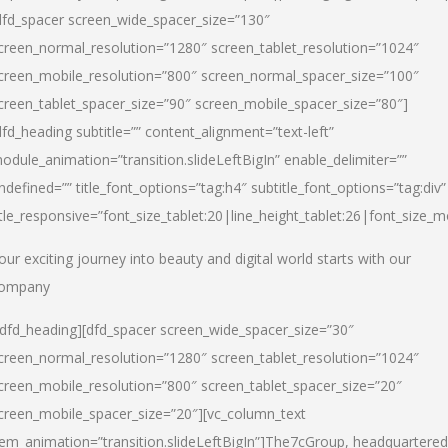
dfd_spacer screen_wide_spacer_size=”130″
creen_normal_resolution=”1280″ screen_tablet_resolution=”1024″
creen_mobile_resolution=”800″ screen_normal_spacer_size=”100″
creen_tablet_spacer_size=”90″ screen_mobile_spacer_size=”80″]
dfd_heading subtitle=”” content_alignment=”text-left”
odule_animation=”transition.slideLeftBigIn” enable_delimiter=””
ndefined=”” title_font_options=”tag:h4″ subtitle_font_options=”tag:div”
itle_responsive=”font_size_tablet:20|line_height_tablet:26|font_size_m
our exciting journey into beauty and digital world starts with our
ompany
/dfd_heading][dfd_spacer screen_wide_spacer_size=”30″
creen_normal_resolution=”1280″ screen_tablet_resolution=”1024″
creen_mobile_resolution=”800″ screen_tablet_spacer_size=”20″
creen_mobile_spacer_size=”20″][vc_column_text
tem_animation=”transition.slideLeftBigIn”]
The7cGroup, headquartered