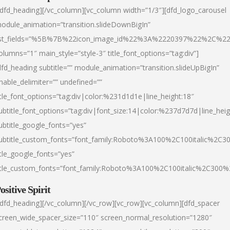
/dfd_heading][/vc_column][vc_column width=”1/3″][dfd_logo_carousel
odule_animation=”transition.slideDownBigIn”
ist_fields=”%5B%7B%22icon_image_id%22%3A%2220397%22%2C%2
olumns=”1″ main_style=”style-3″ title_font_options=”tag:div”]
dfd_heading subtitle=”” module_animation=”transition.slideUpBigIn”
nable_delimiter=”” undefined=””
itle_font_options=”tag:div|color:%231d1d1e|line_height:18″
ubtitle_font_options=”tag:div|font_size:14|color:%237d7d7d|line_heig
ubtitle_google_fonts=”yes”
ubtitle_custom_fonts=”font_family:Roboto%3A100%2C100italic%2C
itle_google_fonts=”yes”
itle_custom_fonts=”font_family:Roboto%3A100%2C100italic%2C300
ositive Spirit
/dfd_heading][/vc_column][/vc_row][vc_row][vc_column][dfd_spacer
creen_wide_spacer_size=”110″ screen_normal_resolution=”1280″