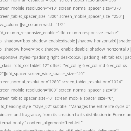
creen_mobile_resolution=”410″ screen_normal_spacer_size=”370″
creen_tablet_spacer_size=”300″ screen_mobile_spacer_size=”250″]
/vc_column][vc_column width=”1/2″
fd_column_responsive_enable=”dfd-column-responsive-enable”
ol_shadow=”box_shadow_enable:disable|shadow_horizontal:0|shad
ol_shadow_hover=”box_shadow_enable:disable|shadow_horizontal:
esponsive_styles=”padding_right_desktop:20|padding_left_tablet:0|pad
l_class=”dfd_col-tablet-12″ offset=”vc_col-lg-6 vc_col-md-6 vc_col-xs-
2″][dfd_spacer screen_wide_spacer_size=”40″
creen_normal_resolution=”1280″ screen_tablet_resolution=”1024″
creen_mobile_resolution=”800″ screen_normal_spacer_size=”0″
creen_tablet_spacer_size=”0″ screen_mobile_spacer_size=”0″]
dfd_heading style=”style_02″ subtitle=”Manages the entire life cycle of
kincare and fragrance, from its creation to its distribution in France a
nternationally.” content_alignment=”text-left”
odule_animation=”transition.slideLeftBigIn” enable_delimiter=””