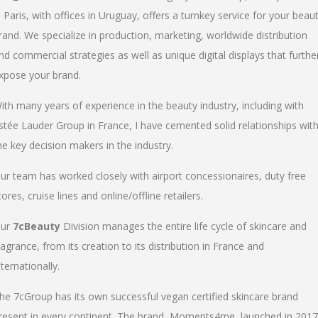
n Paris, with offices in Uruguay, offers a turnkey service for your beau
rand. We specialize in production, marketing, worldwide distribution
nd commercial strategies as well as unique digital displays that furthe
xpose your brand.
ith many years of experience in the beauty industry, including with
stée Lauder Group in France, I have cemented solid relationships wit
he key decision makers in the industry.
ur team has worked closely with airport concessionaires, duty free
tores, cruise lines and online/offline retailers.
ur
7cBeauty
Division manages the entire life cycle of skincare and
ragrance, from its creation to its distribution in France and
nternationally.
he 7cGroup has its own successful vegan certified skincare brand
resent in every continent. The brand, Moments4me, launched in 2017