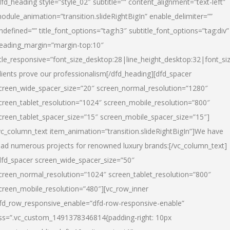
dfd_heading style=”style_02″ subtitle=”” content_alignment=”text-left”
odule_animation=”transition.slideRightBigIn” enable_delimiter=””
ndefined=”” title_font_options=”tag:h3″ subtitle_font_options=”tag:div”
eading_margin=”margin-top:10″
itle_responsive=”font_size_desktop:28|line_height_desktop:32|font_siz
lients prove our professionalism
[/dfd_heading][dfd_spacer
creen_wide_spacer_size=”20″ screen_normal_resolution=”1280″
creen_tablet_resolution=”1024″ screen_mobile_resolution=”800″
creen_tablet_spacer_size=”15″ screen_mobile_spacer_size=”15″]
vc_column_text item_animation=”transition.slideRightBigIn”]
We have
ead numerous projects for renowned luxury brands:
[/vc_column_text]
dfd_spacer screen_wide_spacer_size=”50″
creen_normal_resolution=”1024″ screen_tablet_resolution=”800″
creen_mobile_resolution=”480″][vc_row_inner
fd_row_responsive_enable=”dfd-row-responsive-enable”
ss=”.vc_custom_1491378346814{padding-right: 10px