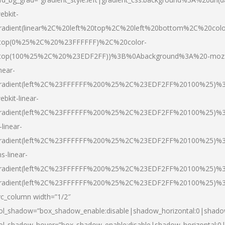
ebkit-
radient(linear%2C%20left%20top%2C%20left%20bottom%2C%20colo
top(0%25%2C%20%23FFFFFF)%2C%20color-
top(100%25%2C%20%23EDF2FF))%3B%0Abackground%3A%20-moz
inear-
radient(left%2C%23FFFFFF%200%25%2C%23EDF2FF%20100%25)%
ebkit-linear-
radient(left%2C%23FFFFFF%200%25%2C%23EDF2FF%20100%25)%
-linear-
radient(left%2C%23FFFFFF%200%25%2C%23EDF2FF%20100%25)%
s-linear-
radient(left%2C%23FFFFFF%200%25%2C%23EDF2FF%20100%25)%3
radient(left%2C%23FFFFFF%200%25%2C%23EDF2FF%20100%25)%3
vc_column width=”1/2″
ol_shadow=”box_shadow_enable:disable|shadow_horizontal:0|shad
ol_shadow_hover=”box_shadow_enable:disable|shadow_horizontal: