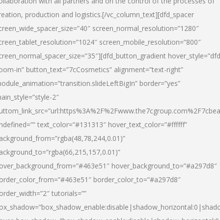
ollaboration with all partners and on the control of the processes of
reation, production and logistics.[/vc_column_text][dfd_spacer
creen_wide_spacer_size=”40″ screen_normal_resolution=”1280″
creen_tablet_resolution=”1024″ screen_mobile_resolution=”800″
creen_normal_spacer_size=”35″][dfd_button_gradient hover_style=”dfd
oom-in” button_text=”7cCosmetics” alignment=”text-right”
odule_animation=”transition.slideLeftBigIn” border=”yes”
ain_style=”style-2″
uttom_link_src=”url:https%3A%2F%2Fwww.the7cgroup.com%2F7cbeau
ndefined=”” text_color=”#131313″ hover_text_color=”#ffffff”
ackground_from=”rgba(48,78,244,0.01)”
ackground_to=”rgba(66,215,157,0.01)”
over_background_from=”#463e51″ hover_background_to=”#a297d8″
order_color_from=”#463e51″ border_color_to=”#a297d8″
order_width=”2″ tutorials=””
ox_shadow=”box_shadow_enable:disable|shadow_horizontal:0|shad