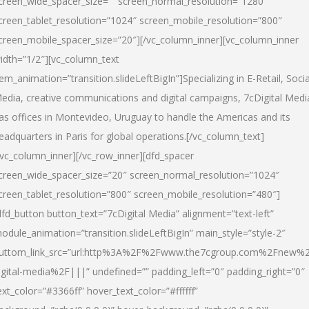
creen_wide_spacer_size=”” screen_normal_resolution=”1280″
creen_tablet_resolution=”1024″ screen_mobile_resolution=”800″
creen_mobile_spacer_size=”20″][/vc_column_inner][vc_column_inner
idth=”1/2″][vc_column_text
tem_animation=”transition.slideLeftBigIn”]Specializing in E-Retail, Socia
edia, creative communications and digital campaigns, 7cDigital Medi
as offices in Montevideo, Uruguay to handle the Americas and its
eadquarters in Paris for global operations.[/vc_column_text]
/vc_column_inner][/vc_row_inner][dfd_spacer
creen_wide_spacer_size=”20″ screen_normal_resolution=”1024″
creen_tablet_resolution=”800″ screen_mobile_resolution=”480″]
dfd_button button_text=”7cDigital Media” alignment=”text-left”
odule_animation=”transition.slideLeftBigIn” main_style=”style-2″
uttom_link_src=”url:http%3A%2F%2Fwww.the7cgroup.com%2Fnew%2
igital-media%2F|||” undefined=”” padding_left=”0″ padding_right=”0″
ext_color=”#3366ff” hover_text_color=”#ffffff”