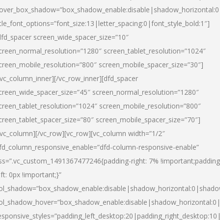
over_box_shadow=”box_shadow_enable:disable|shadow_horizontal:
itle_font_options=”font_size:13|letter_spacing:0|font_style_bold:1″]
dfd_spacer screen_wide_spacer_size=”10″
creen_normal_resolution=”1280″ screen_tablet_resolution=”1024″
creen_mobile_resolution=”800″ screen_mobile_spacer_size=”30″]
/vc_column_inner][/vc_row_inner][dfd_spacer
creen_wide_spacer_size=”45″ screen_normal_resolution=”1280″
creen_tablet_resolution=”1024″ screen_mobile_resolution=”800″
creen_tablet_spacer_size=”80″ screen_mobile_spacer_size=”70″]
/vc_column][/vc_row][vc_row][vc_column width=”1/2″
fd_column_responsive_enable=”dfd-column-responsive-enable”
ss=”.vc_custom_1491367477246{padding-right: 7% !important;padding
eft: 0px !important;}”
ol_shadow=”box_shadow_enable:disable|shadow_horizontal:0|shad
ol_shadow_hover=”box_shadow_enable:disable|shadow_horizontal:
esponsive_styles=”padding_left_desktop:20|padding_right_desktop:10|