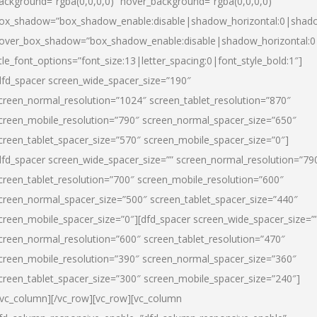
ackground=”rgba(0,0,0,0)” hover_background=”rgba(0,0,0,0)”
ox_shadow=”box_shadow_enable:disable|shadow_horizontal:0|shad
over_box_shadow=”box_shadow_enable:disable|shadow_horizontal:
itle_font_options=”font_size:13|letter_spacing:0|font_style_bold:1″]
dfd_spacer screen_wide_spacer_size=”190″
creen_normal_resolution=”1024″ screen_tablet_resolution=”870″
creen_mobile_resolution=”790″ screen_normal_spacer_size=”650″
creen_tablet_spacer_size=”570″ screen_mobile_spacer_size=”0″]
dfd_spacer screen_wide_spacer_size=”” screen_normal_resolution=”79
creen_tablet_resolution=”700″ screen_mobile_resolution=”600″
creen_normal_spacer_size=”500″ screen_tablet_spacer_size=”440″
creen_mobile_spacer_size=”0″][dfd_spacer screen_wide_spacer_size=”
creen_normal_resolution=”600″ screen_tablet_resolution=”470″
creen_mobile_resolution=”390″ screen_normal_spacer_size=”360″
creen_tablet_spacer_size=”300″ screen_mobile_spacer_size=”240″]
/vc_column][/vc_row][vc_row][vc_column