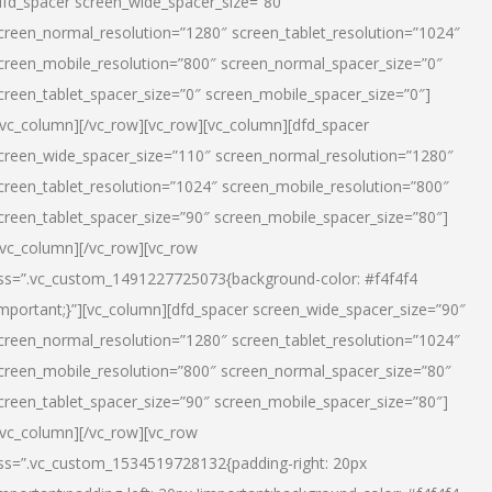
dfd_spacer screen_wide_spacer_size=”80″
creen_normal_resolution=”1280″ screen_tablet_resolution=”1024″
creen_mobile_resolution=”800″ screen_normal_spacer_size=”0″
creen_tablet_spacer_size=”0″ screen_mobile_spacer_size=”0″]
/vc_column][/vc_row][vc_row][vc_column][dfd_spacer
creen_wide_spacer_size=”110″ screen_normal_resolution=”1280″
creen_tablet_resolution=”1024″ screen_mobile_resolution=”800″
creen_tablet_spacer_size=”90″ screen_mobile_spacer_size=”80″]
/vc_column][/vc_row][vc_row
ss=”.vc_custom_1491227725073{background-color: #f4f4f4
important;}”][vc_column][dfd_spacer screen_wide_spacer_size=”90″
creen_normal_resolution=”1280″ screen_tablet_resolution=”1024″
creen_mobile_resolution=”800″ screen_normal_spacer_size=”80″
creen_tablet_spacer_size=”90″ screen_mobile_spacer_size=”80″]
/vc_column][/vc_row][vc_row
ss=”.vc_custom_1534519728132{padding-right: 20px