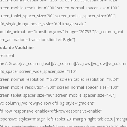
creen_mobile_resolution=”800″ screen_normal_spacer_size=”100″
creen_tablet_spacer_size=”90″ screen_mobile_spacer_size=”60″]
dfd_single_image hover_style=”dfd-image-scale”
odule_animation=”transition.grow” image=”20733″][vc_column_text
tem_animation=”transition.slideLeftBigIn”]
dda de Vaulchier
resident
he7cGroup[/vc_column_text][/vc_column][/vc_row][vc_row][vc_colum
dfd_spacer screen_wide_spacer_size=”110″
creen_normal_resolution=”1280″ screen_tablet_resolution=”1024″
creen_mobile_resolution=”800″ screen_normal_spacer_size=”100″
creen_tablet_spacer_size=”80″ screen_mobile_spacer_size=”70″]
/vc_column][/vc_row][vc_row dfd_bg_style=”gradient”
fd_row_responsive_enable=”dfd-row-responsive-enable”
esponsive_styles=”margin_left_tablet:20|margin_right_tablet:20|margi
fd_bg_grad=”gradient_style:left|gradient_css:background%3