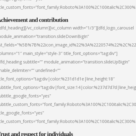
itle_custom_fonts=”font_family:Roboto%3A100%2C100italic%2C300
chievement and contribution
/dfd_heading][/vc_column][vc_column width=”1/3″][dfd_logo_carousel
odule_animation=”transition.slideDownBigIn”
ist_fields=”%5B%7B%22icon_image_id%22%3A%2220574%22%2C%2
olumns=”1″ main_style=”style-3″ title_font_options=”tag:div”]
dfd_heading subtitle=”” module_animation=”transition.slideUpBigIn”
nable_delimiter=”” undefined=””
itle_font_options=”tag:div|color:%231d1d1e|line_height:18″
ubtitle_font_options=”tag:div|font_size:14|color:%237d7d7d|line_heig
ubtitle_google_fonts=”yes”
ubtitle_custom_fonts=”font_family:Roboto%3A100%2C100italic%2C
itle_google_fonts=”yes”
itle_custom_fonts=”font_family:Roboto%3A100%2C100italic%2C300
rust and respect for individuals