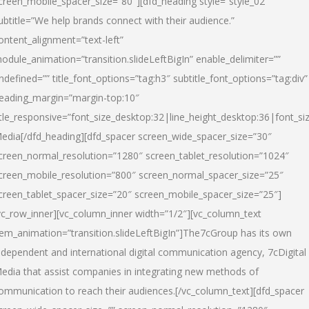
creen_mobile_spacer_size=”80″][dfd_heading style=”style_02″
ubtitle=”We help brands connect with their audience.”
ontent_alignment=”text-left”
odule_animation=”transition.slideLeftBigIn” enable_delimiter=””
ndefined=”” title_font_options=”tag:h3″ subtitle_font_options=”tag:div”
eading_margin=”margin-top:10″
itle_responsive=”font_size_desktop:32|line_height_desktop:36|font_siz
edia
[/dfd_heading][dfd_spacer screen_wide_spacer_size=”30″
creen_normal_resolution=”1280″ screen_tablet_resolution=”1024″
creen_mobile_resolution=”800″ screen_normal_spacer_size=”25″
creen_tablet_spacer_size=”20″ screen_mobile_spacer_size=”25″]
vc_row_inner][vc_column_inner width=”1/2″][vc_column_text
tem_animation=”transition.slideLeftBigIn”]The7cGroup has its own
ndependent and international digital communication agency, 7cDigital
edia that assist companies in integrating new methods of
ommunication to reach their audiences.[/vc_column_text][dfd_spacer