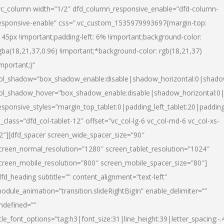
vc_column width=”1/2″ dfd_column_responsive_enable=”dfd-column-
esponsive-enable” css=”.vc_custom_1535979993697{margin-top:
145px !important;padding-left: 6% !important;background-color:
gba(18,21,37,0.96) !important;*background-color: rgb(18,21,37)
important;}”
ol_shadow=”box_shadow_enable:disable|shadow_horizontal:0|shad
ol_shadow_hover=”box_shadow_enable:disable|shadow_horizontal:
esponsive_styles=”margin_top_tablet:0|padding_left_tablet:20|paddin
l_class=”dfd_col-tablet-12″ offset=”vc_col-lg-6 vc_col-md-6 vc_col-xs-
2″][dfd_spacer screen_wide_spacer_size=”90″
creen_normal_resolution=”1280″ screen_tablet_resolution=”1024″
creen_mobile_resolution=”800″ screen_mobile_spacer_size=”80″]
dfd_heading subtitle=”” content_alignment=”text-left”
odule_animation=”transition.slideRightBigIn” enable_delimiter=””
ndefined=””
itle_font_options=”tag:h3|font_size:31|line_height:39|letter_spacing:-.