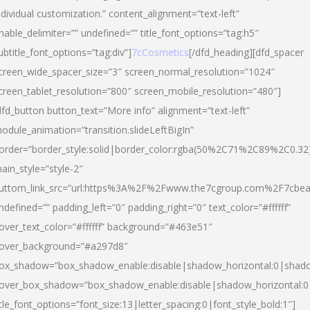
ndividual customization.” content_alignment=”text-left”
nable_delimiter=”” undefined=”” title_font_options=”tag:h5″
ubtitle_font_options=”tag:div”]
7cCosmetics
[/dfd_heading][dfd_spacer
creen_wide_spacer_size=”3″ screen_normal_resolution=”1024″
creen_tablet_resolution=”800″ screen_mobile_resolution=”480″]
dfd_button button_text=”More info” alignment=”text-left”
odule_animation=”transition.slideLeftBigIn”
order=”border_style:solid|border_color:rgba(50%2C71%2C89%2C0.32
ain_style=”style-2″
uttom_link_src=”url:https%3A%2F%2Fwww.the7cgroup.com%2F7cbeau
ndefined=”” padding_left=”0″ padding_right=”0″ text_color=”#ffffff”
over_text_color=”#ffffff” background=”#463e51″
over_background=”#a297d8″
ox_shadow=”box_shadow_enable:disable|shadow_horizontal:0|shad
over_box_shadow=”box_shadow_enable:disable|shadow_horizontal:
itle_font_options=”font_size:13|letter_spacing:0|font_style_bold:1″]