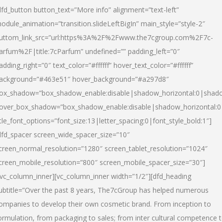
dfd_button button_text=”More info” alignment=”text-left”
odule_animation=”transition.slideLeftBigIn” main_style=”style-2″
uttom_link_src=”url:https%3A%2F%2Fwww.the7cgroup.com%2F7c-
arfum%2F|title:7cParfum” undefined=”” padding_left=”0″
adding_right=”0″ text_color=”#ffffff” hover_text_color=”#ffffff”
ackground=”#463e51″ hover_background=”#a297d8″
ox_shadow=”box_shadow_enable:disable|shadow_horizontal:0|shad
over_box_shadow=”box_shadow_enable:disable|shadow_horizontal:
itle_font_options=”font_size:13|letter_spacing:0|font_style_bold:1″]
dfd_spacer screen_wide_spacer_size=”10″
creen_normal_resolution=”1280″ screen_tablet_resolution=”1024″
creen_mobile_resolution=”800″ screen_mobile_spacer_size=”30″]
/vc_column_inner][vc_column_inner width=”1/2″][dfd_heading
ubtitle=”Over the past 8 years, The7cGroup has helped numerous
ompanies to develop their own cosmetic brand. From inception to
ormulation, from packaging to sales; from inter cultural competence 