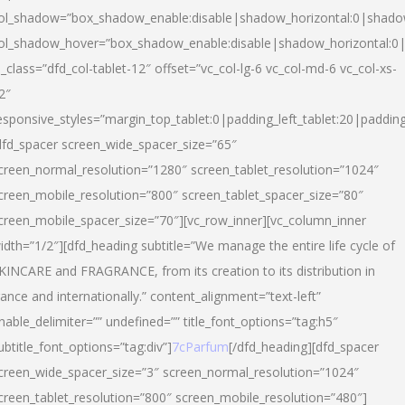
ol_shadow=”box_shadow_enable:disable|shadow_horizontal:0|shad
ol_shadow_hover=”box_shadow_enable:disable|shadow_horizontal:
l_class=”dfd_col-tablet-12″ offset=”vc_col-lg-6 vc_col-md-6 vc_col-xs-
2″
esponsive_styles=”margin_top_tablet:0|padding_left_tablet:20|paddin
dfd_spacer screen_wide_spacer_size=”65″
creen_normal_resolution=”1280″ screen_tablet_resolution=”1024″
creen_mobile_resolution=”800″ screen_tablet_spacer_size=”80″
creen_mobile_spacer_size=”70″][vc_row_inner][vc_column_inner
idth=”1/2″][dfd_heading subtitle=”We manage the entire life cycle of
KINCARE and FRAGRANCE, from its creation to its distribution in
rance and internationally.” content_alignment=”text-left”
nable_delimiter=”” undefined=”” title_font_options=”tag:h5″
ubtitle_font_options=”tag:div”]
7cParfum
[/dfd_heading][dfd_spacer
creen_wide_spacer_size=”3″ screen_normal_resolution=”1024″
creen_tablet_resolution=”800″ screen_mobile_resolution=”480″]