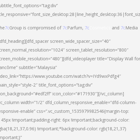
ubtitle_font_options=”tag:div”
itle_responsive=”font_size_desktop:28|line_height_desktop:36|font_si
he
7c
Group is compromised of
7c
Parfum,
7c
Cosmetics
and
7c
Media
/dfd_heading][dfd_spacer screen_wide_spacer_size=”40″
creen_normal_resolution=”1024″ screen_tablet_resolution=”800″
creen_mobile_resolution=”480″][dfd_videoplayer title=”Display Wall fo
ancôme” subtitle=”Malaysia”
ideo_link=”https://www.youtube.com/watch?v=IYd9wxPdfg4″
ain_style=”style-2″ title_font_options=”tag:div”
con_background=”#edf2ff” icon_color=”#171930″][/vc_column]
vc_column width=”1/2″ dfd_column_responsive_enable=”dfd-column-
esponsive-enable” css=”.vc_custom_1535979982546{margin-top:
145px !important;padding-right: 6px !important;background-color:
gba(18,21,37,0.96) !important;*background-color: rgb(18,21,37)
important;}”