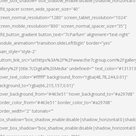
over_box_shadow=”box_shadow_enable:disable|shadow_horizontal:
dfd_spacer screen_wide_spacer_size=”40″
creen_normal_resolution=”1280″ screen_tablet_resolution=”1024″
creen_mobile_resolution=”800″ screen_normal_spacer_size=”35″]
dfd_button_gradient button_text=”7cParfum” alignment=”text-right”
odule_animation=”transition.slideLeftBigIn” border=”yes”
ain_style=”style-2″
uttom_link_src=”url:https%3A%2F%2Fwww.the7cgroup.com%2Fgalle
allery%2F|title:7cDigital%20Media” undefined=”” text_color=”#131313
over_text_color=”#ffffff” background_from=”rgba(48,78,244,0.01)”
ackground_to=”rgba(66,215,157,0.01)”
over_background_from=”#463e51″ hover_background_to=”#a297d8″
order_color_from=”#463e51″ border_color_to=”#a297d8″
order_width=”2″ tutorials=””
ox_shadow=”box_shadow_enable:disable|shadow_horizontal:0|shad
over_box_shadow=”box_shadow_enable:disable|shadow_horizontal: