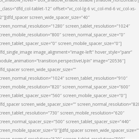
l_class=”dfd_col-tablet-12″ offset=”vc_col-lg-6 vc_col-md-6 vc_col-xs-
2″][dfd_spacer screen_wide_spacer_size=”40″
creen_normal_resolution=”1280″ screen_tablet_resolution=”1024″
creen_mobile_resolution=”800″ screen_normal_spacer_size=”0″
creen_tablet_spacer_size=”0″ screen_mobile_spacer_size=”0″]
dfd_single_image image_alignment=”image-left” hover_style=”panr”
odule_animation=”transition.perspectiveUpIn” image=”20536″]
dfd_spacer screen_wide_spacer_size=””
creen_normal_resolution=”1024″ screen_tablet_resolution=”910″
creen_mobile_resolution=”820″ screen_normal_spacer_size=”600″
creen_tablet_spacer_size=”560″ screen_mobile_spacer_size=”0″]
dfd_spacer screen_wide_spacer_size=”” screen_normal_resolution=”82
creen_tablet_resolution=”730″ screen_mobile_resolution=”620″
creen_normal_spacer_size=”500″ screen_tablet_spacer_size=”440″
creen_mobile_spacer_size=”0″][dfd_spacer screen_wide_spacer_size=”
creen_normal_resolution=”620″ screen_tablet_resolution=”500″