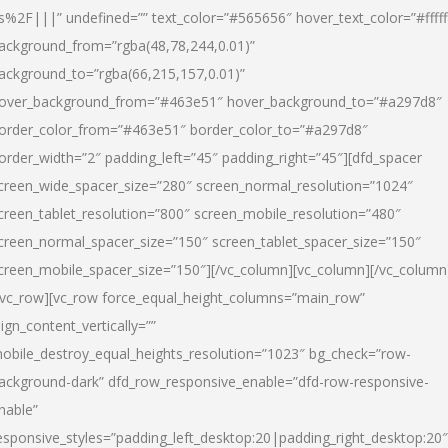
s%2F|||” undefined=”” text_color=”#565656″ hover_text_color=”#fffff
ackground_from=”rgba(48,78,244,0.01)”
ackground_to=”rgba(66,215,157,0.01)”
over_background_from=”#463e51″ hover_background_to=”#a297d8″
order_color_from=”#463e51″ border_color_to=”#a297d8″
order_width=”2″ padding_left=”45″ padding_right=”45″][dfd_spacer
creen_wide_spacer_size=”280″ screen_normal_resolution=”1024″
creen_tablet_resolution=”800″ screen_mobile_resolution=”480″
creen_normal_spacer_size=”150″ screen_tablet_spacer_size=”150″
creen_mobile_spacer_size=”150″][/vc_column][vc_column][/vc_column
/vc_row][vc_row force_equal_height_columns=”main_row”
lign_content_vertically=””
obile_destroy_equal_heights_resolution=”1023″ bg_check=”row-
ackground-dark” dfd_row_responsive_enable=”dfd-row-responsive-
nable”
esponsive_styles=”padding_left_desktop:20|padding_right_desktop:20″