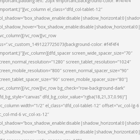
important;padding-left: 20px !important;background-color: #f4f4f4
important;}”][vc_column el_class=”dfd_col-tablet-12″
ol_shadow=”box_shadow_enable:disable|shadow_horizontal:0|shad
ol_shadow_hover=”box_shadow_enable:disable|shadow_horizontal:0
/vc_column][/vc_row][vc_row
ss=”.vc_custom_1491227725073{background-color: #f4f4f4
important;}”][vc_column][dfd_spacer screen_wide_spacer_size=”70″
creen_normal_resolution=”1280″ screen_tablet_resolution=”1024″
creen_mobile_resolution=”800″ screen_normal_spacer_size=”90″
creen_tablet_spacer_size=”90″ screen_mobile_spacer_size=”80″]
/vc_column][/vc_row][vc_row bg_check=”row-background-dark”
fd_bg_style=”canvas” dfd_bg_color_value=”rgba(18,21,37,0.96)”]
vc_column width=”1/2″ el_class=”dfd_col-tablet-12″ offset=”vc_col-lg-6
c_col-md-6 vc_col-xs-12″
ol_shadow=”box_shadow_enable:disable|shadow_horizontal:0|shad
ol_shadow_hover=”box_shadow_enable:disable|shadow_horizontal:0