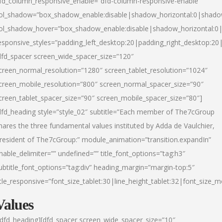
fd_column_responsive_enable=”dfd-column-responsive-enable”
ol_shadow=”box_shadow_enable:disable|shadow_horizontal:0|shad
ol_shadow_hover=”box_shadow_enable:disable|shadow_horizontal:
esponsive_styles=”padding_left_desktop:20|padding_right_desktop:20|
dfd_spacer screen_wide_spacer_size=”120″
creen_normal_resolution=”1280″ screen_tablet_resolution=”1024″
creen_mobile_resolution=”800″ screen_normal_spacer_size=”90″
creen_tablet_spacer_size=”90″ screen_mobile_spacer_size=”80″]
dfd_heading style=”style_02″ subtitle=”Each member of The7cGroup
hares the three fundamental values instituted by Adda de Vaulchier,
resident of The7cGroup:” module_animation=”transition.expandIn”
nable_delimiter=”” undefined=”” title_font_options=”tag:h3″
ubtitle_font_options=”tag:div” heading_margin=”margin-top:5″
itle_responsive=”font_size_tablet:30|line_height_tablet:32|font_size_m
Values
/dfd_heading][dfd_spacer screen_wide_spacer_size=”10″