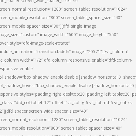
dfd_spacer screen_wide_spacer_size=”40″
creen_normal_resolution=”1280″ screen_tablet_resolution=”1024″
creen_mobile_resolution=”800″ screen_tablet_spacer_size=”40″
creen_mobile_spacer_size=”80″][dfd_single_image
mage_size=”custom” image_width=”600″ image_height=”550″
over_style=”dfd-image-scale-rotate”
odule_animation=”transition.fadeIn” image=”20571″][/vc_column]
vc_column width=”1/2″ dfd_column_responsive_enable=”dfd-column-
esponsive-enable”
ol_shadow=”box_shadow_enable:disable|shadow_horizontal:0|shad
ol_shadow_hover=”box_shadow_enable:disable|shadow_horizontal:
esponsive_styles=”padding_right_desktop:20|padding_left_tablet:20|p
l_class=”dfd_col-tablet-12″ offset=”vc_col-lg-6 vc_col-md-6 vc_col-xs-
2″][dfd_spacer screen_wide_spacer_size=”40″
creen_normal_resolution=”1280″ screen_tablet_resolution=”1024″
creen_mobile_resolution=”800″ screen_tablet_spacer_size=”40″