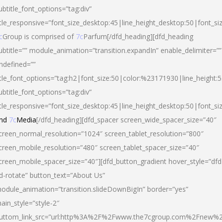
ubtitle_font_options=”tag:div”
itle_responsive=”font_size_desktop:45|line_height_desktop:50|font_si
c
Group is comprised of
7c
Parfum[/dfd_heading][dfd_heading
ubtitle=”” module_animation=”transition.expandIn” enable_delimiter=””
ndefined=””
itle_font_options=”tag:h2|font_size:50|color:%23171930|line_height:5
ubtitle_font_options=”tag:div”
itle_responsive=”font_size_desktop:45|line_height_desktop:50|font_siz
nd
7c
Media
[/dfd_heading][dfd_spacer screen_wide_spacer_size=”40″
creen_normal_resolution=”1024″ screen_tablet_resolution=”800″
creen_mobile_resolution=”480″ screen_tablet_spacer_size=”40″
creen_mobile_spacer_size=”40″][dfd_button_gradient hover_style=”dfd
d-rotate” button_text=”About Us”
odule_animation=”transition.slideDownBigIn” border=”yes”
ain_style=”style-2″
uttom_link_src=”url:http%3A%2F%2Fwww.the7cgroup.com%2Fnew%2