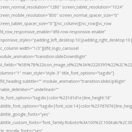
creen_normal_resolution=”1280″ screen_tablet_resolution=”1024″
creen_mobile_resolution=”800″ screen_normal_spacer_size=”0″
creen_tablet_spacer_size=”0″][/vc_column][/vc_row][vc_row
fd_row_responsive_enable=”dfd-row-responsive-enable”
esponsive_styles=”padding_left_desktop:10|padding_right_desktop:10|
vc_column width=”1/3″][dfd_logo_carousel
odule_animation=”transition.slideDownBigIn”
ist_fields=”%5B%7B%22icon_image_id%22%3A%2220395%22%2C%2
olumns=”1″ main_style=”style-3″ title_font_options=”tag:div”]
dfd_heading subtitle=”” module_animation=”transition.slideUpBigIn”
nable_delimiter=”” undefined=””
itle_font_options=”tag:div|color:%231d1d1e|line_height:18″
ubtitle_font_options=”tag:div|font_size:14|color:%237d7d7d|line_heig
ubtitle_google_fonts=”yes”
ubtitle_custom_fonts=”font_family:Roboto%3A100%2C100italic%2C
itle_google_fonts=”yes”