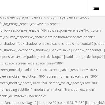
vc_row dfd_bg_style=”canvas” dfd_bg_image_canvas=”20553″
fd_bg_image_repeat_canvas=”no-repeat”
fd_row_responsive_enable=”dfd-row-responsive-enable”][vc_column
fd_column_responsive_enable=”dfd-column-responsive-enable”
ol_shadow=”box_shadow_enable:disable|shadow_horizontal:0|shad
ol_shadow_hover=”box_shadow_enable:disable|shadow_horizontal:
esponsive_styles=”padding_left_desktop:20|padding_right_desktop:20|
dfd_spacer screen_wide_spacer_size=”380″
creen_normal_resolution=”1280″ screen_tablet_resolution=”1024″
creen_mobile_resolution=”800″ screen_normal_spacer_size=”300″
creen_mobile_spacer_size=”150″ screen_tablet_spacer_size=”300″]
dfd_heading subtitle=”” module_animation=”transition.expandIn”
nable_delimiter=”” undefined=””
itle_font_options=”tag:h2|font_size:50|color:%23171930|line_height:5