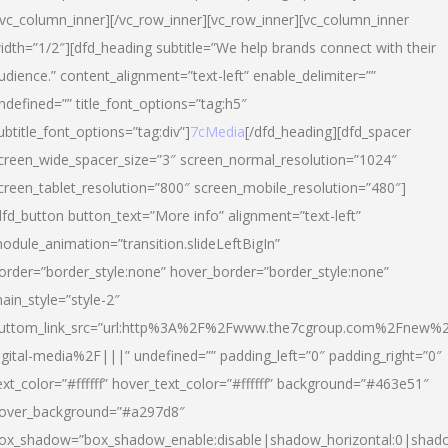
/vc_column_inner][/vc_row_inner][vc_row_inner][vc_column_inner
idth=”1/2″][dfd_heading subtitle=”We help brands connect with their
udience.” content_alignment=”text-left” enable_delimiter=””
ndefined=”” title_font_options=”tag:h5″
ubtitle_font_options=”tag:div”]
7cMedia
[/dfd_heading][dfd_spacer
creen_wide_spacer_size=”3″ screen_normal_resolution=”1024″
creen_tablet_resolution=”800″ screen_mobile_resolution=”480″]
dfd_button button_text=”More info” alignment=”text-left”
odule_animation=”transition.slideLeftBigIn”
order=”border_style:none” hover_border=”border_style:none”
ain_style=”style-2″
uttom_link_src=”url:http%3A%2F%2Fwww.the7cgroup.com%2Fnew%2
igital-media%2F|||” undefined=”” padding_left=”0″ padding_right=”0″
ext_color=”#ffffff” hover_text_color=”#ffffff” background=”#463e51″
over_background=”#a297d8″
ox_shadow=”box_shadow_enable:disable|shadow_horizontal:0|shad