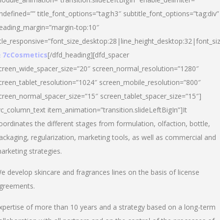
ndefined=”” title_font_options=”tag:h3″ subtitle_font_options=”tag:div”
eading_margin=”margin-top:10″
itle_responsive=”font_size_desktop:28|line_height_desktop:32|font_siz
 7cCosmetics
[/dfd_heading][dfd_spacer
creen_wide_spacer_size=”20″ screen_normal_resolution=”1280″
creen_tablet_resolution=”1024″ screen_mobile_resolution=”800″
creen_normal_spacer_size=”15″ screen_tablet_spacer_size=”15″]
vc_column_text item_animation=”transition.slideLeftBigIn”]It
oordinates the different stages from formulation, olfaction, bottle,
ackaging, regularization, marketing tools, as well as commercial and
arketing strategies.
e develop skincare and fragrances lines on the basis of license
greements.
xpertise of more than 10 years and a strategy based on a long-term