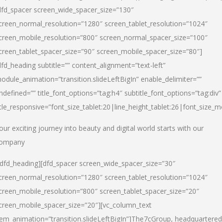
dfd_spacer screen_wide_spacer_size=”130″
creen_normal_resolution=”1280″ screen_tablet_resolution=”1024″
creen_mobile_resolution=”800″ screen_normal_spacer_size=”100″
creen_tablet_spacer_size=”90″ screen_mobile_spacer_size=”80″]
dfd_heading subtitle=”” content_alignment=”text-left”
odule_animation=”transition.slideLeftBigIn” enable_delimiter=””
ndefined=”” title_font_options=”tag:h4″ subtitle_font_options=”tag:div”
itle_responsive=”font_size_tablet:20|line_height_tablet:26|font_size_m
our exciting journey into beauty and digital world starts with our
ompany
/dfd_heading][dfd_spacer screen_wide_spacer_size=”30″
creen_normal_resolution=”1280″ screen_tablet_resolution=”1024″
creen_mobile_resolution=”800″ screen_tablet_spacer_size=”20″
creen_mobile_spacer_size=”20″][vc_column_text
tem_animation=”transition.slideLeftBigIn”]
The7cGroup, headquartered