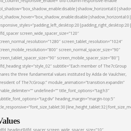
fd_column_responsive_enable=”dfd-column-responsive-enable”
ol_shadow=”box_shadow_enable:disable|shadow_horizontal:0|shad
ol_shadow_hover=”box_shadow_enable:disable|shadow_horizontal:
esponsive_styles=”padding_left_desktop:20|padding_right_desktop:20|
dfd_spacer screen_wide_spacer_size=”120″
creen_normal_resolution=”1280″ screen_tablet_resolution=”1024″
creen_mobile_resolution=”800″ screen_normal_spacer_size=”90″
creen_tablet_spacer_size=”90″ screen_mobile_spacer_size=”80″]
dfd_heading style=”style_02″ subtitle=”Each member of The7cGroup
hares the three fundamental values instituted by Adda de Vaulchier,
resident of The7cGroup:” module_animation=”transition.expandIn”
nable_delimiter=”” undefined=”” title_font_options=”tag:h3″
ubtitle_font_options=”tag:div” heading_margin=”margin-top:5″
itle_responsive=”font_size_tablet:30|line_height_tablet:32|font_size_m
Values
/dfd_heading][dfd_spacer screen_wide_spacer_size=”10″