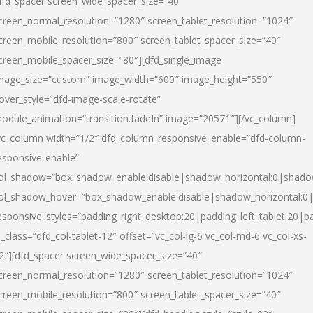
dfd_spacer screen_wide_spacer_size=”40″
creen_normal_resolution=”1280″ screen_tablet_resolution=”1024″
creen_mobile_resolution=”800″ screen_tablet_spacer_size=”40″
creen_mobile_spacer_size=”80″][dfd_single_image
mage_size=”custom” image_width=”600″ image_height=”550″
over_style=”dfd-image-scale-rotate”
odule_animation=”transition.fadeIn” image=”20571″][/vc_column]
vc_column width=”1/2″ dfd_column_responsive_enable=”dfd-column-
esponsive-enable”
ol_shadow=”box_shadow_enable:disable|shadow_horizontal:0|shad
ol_shadow_hover=”box_shadow_enable:disable|shadow_horizontal:
esponsive_styles=”padding_right_desktop:20|padding_left_tablet:20|p
l_class=”dfd_col-tablet-12″ offset=”vc_col-lg-6 vc_col-md-6 vc_col-xs-
2″][dfd_spacer screen_wide_spacer_size=”40″
creen_normal_resolution=”1280″ screen_tablet_resolution=”1024″
creen_mobile_resolution=”800″ screen_tablet_spacer_size=”40″