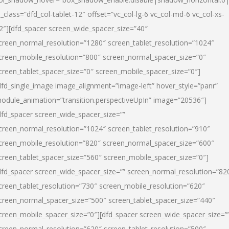
l_class=”dfd_col-tablet-12″ offset=”vc_col-lg-6 vc_col-md-6 vc_col-xs-
2″][dfd_spacer screen_wide_spacer_size=”40″
creen_normal_resolution=”1280″ screen_tablet_resolution=”1024″
creen_mobile_resolution=”800″ screen_normal_spacer_size=”0″
creen_tablet_spacer_size=”0″ screen_mobile_spacer_size=”0″]
dfd_single_image image_alignment=”image-left” hover_style=”panr”
odule_animation=”transition.perspectiveUpIn” image=”20536″]
dfd_spacer screen_wide_spacer_size=””
creen_normal_resolution=”1024″ screen_tablet_resolution=”910″
creen_mobile_resolution=”820″ screen_normal_spacer_size=”600″
creen_tablet_spacer_size=”560″ screen_mobile_spacer_size=”0″]
dfd_spacer screen_wide_spacer_size=”” screen_normal_resolution=”82
creen_tablet_resolution=”730″ screen_mobile_resolution=”620″
creen_normal_spacer_size=”500″ screen_tablet_spacer_size=”440″
creen_mobile_spacer_size=”0″][dfd_spacer screen_wide_spacer_size=”
creen_normal_resolution=”620″ screen_tablet_resolution=”500″