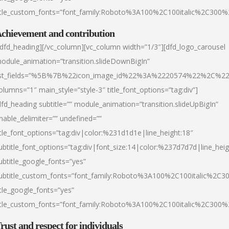
itle_custom_fonts=”font_family:Roboto%3A100%2C100italic%2C300
chievement and contribution
/dfd_heading][/vc_column][vc_column width=”1/3″][dfd_logo_carousel
odule_animation=”transition.slideDownBigIn”
ist_fields=”%5B%7B%22icon_image_id%22%3A%2220574%22%2C%2
olumns=”1″ main_style=”style-3″ title_font_options=”tag:div”]
dfd_heading subtitle=”” module_animation=”transition.slideUpBigIn”
nable_delimiter=”” undefined=””
itle_font_options=”tag:div|color:%231d1d1e|line_height:18″
ubtitle_font_options=”tag:div|font_size:14|color:%237d7d7d|line_heig
ubtitle_google_fonts=”yes”
ubtitle_custom_fonts=”font_family:Roboto%3A100%2C100italic%2C
itle_google_fonts=”yes”
itle_custom_fonts=”font_family:Roboto%3A100%2C100italic%2C300
rust and respect for individuals