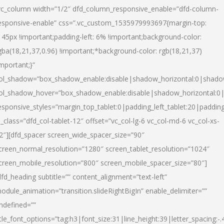
vc_column width=”1/2″ dfd_column_responsive_enable=”dfd-column-
esponsive-enable” css=”.vc_custom_1535979993697{margin-top:
145px !important;padding-left: 6% !important;background-color:
gba(18,21,37,0.96) !important;*background-color: rgb(18,21,37)
important;}”
ol_shadow=”box_shadow_enable:disable|shadow_horizontal:0|shad
ol_shadow_hover=”box_shadow_enable:disable|shadow_horizontal:
esponsive_styles=”margin_top_tablet:0|padding_left_tablet:20|paddin
l_class=”dfd_col-tablet-12″ offset=”vc_col-lg-6 vc_col-md-6 vc_col-xs-
2″][dfd_spacer screen_wide_spacer_size=”90″
creen_normal_resolution=”1280″ screen_tablet_resolution=”1024″
creen_mobile_resolution=”800″ screen_mobile_spacer_size=”80″]
dfd_heading subtitle=”” content_alignment=”text-left”
odule_animation=”transition.slideRightBigIn” enable_delimiter=””
ndefined=””
itle_font_options=”tag:h3|font_size:31|line_height:39|letter_spacing:-.