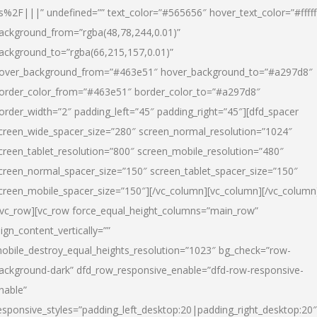
s%2F|||” undefined=”” text_color=”#565656″ hover_text_color=”#fffff
ackground_from=”rgba(48,78,244,0.01)”
ackground_to=”rgba(66,215,157,0.01)”
over_background_from=”#463e51″ hover_background_to=”#a297d8″
order_color_from=”#463e51″ border_color_to=”#a297d8″
order_width=”2″ padding_left=”45″ padding_right=”45″][dfd_spacer
creen_wide_spacer_size=”280″ screen_normal_resolution=”1024″
creen_tablet_resolution=”800″ screen_mobile_resolution=”480″
creen_normal_spacer_size=”150″ screen_tablet_spacer_size=”150″
creen_mobile_spacer_size=”150″][/vc_column][vc_column][/vc_column
/vc_row][vc_row force_equal_height_columns=”main_row”
lign_content_vertically=””
obile_destroy_equal_heights_resolution=”1023″ bg_check=”row-
ackground-dark” dfd_row_responsive_enable=”dfd-row-responsive-
nable”
esponsive_styles=”padding_left_desktop:20|padding_right_desktop:20″