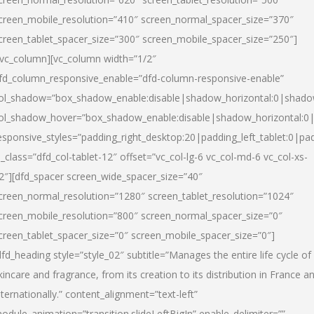
creen_mobile_resolution=”410″ screen_normal_spacer_size=”370″
creen_tablet_spacer_size=”300″ screen_mobile_spacer_size=”250″]
/vc_column][vc_column width=”1/2″
fd_column_responsive_enable=”dfd-column-responsive-enable”
ol_shadow=”box_shadow_enable:disable|shadow_horizontal:0|shad
ol_shadow_hover=”box_shadow_enable:disable|shadow_horizontal:
esponsive_styles=”padding_right_desktop:20|padding_left_tablet:0|pad
l_class=”dfd_col-tablet-12″ offset=”vc_col-lg-6 vc_col-md-6 vc_col-xs-
2″][dfd_spacer screen_wide_spacer_size=”40″
creen_normal_resolution=”1280″ screen_tablet_resolution=”1024″
creen_mobile_resolution=”800″ screen_normal_spacer_size=”0″
creen_tablet_spacer_size=”0″ screen_mobile_spacer_size=”0″]
dfd_heading style=”style_02″ subtitle=”Manages the entire life cycle of
kincare and fragrance, from its creation to its distribution in France a
nternationally.” content_alignment=”text-left”
odule_animation=”transition.slideLeftBigIn” enable_delimiter=””