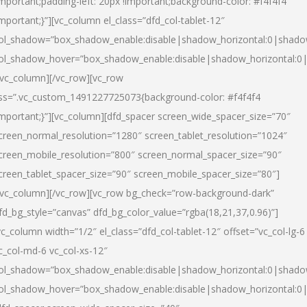
important;padding-left: 20px !important;background-color: #f4f4f4
important;}”][vc_column el_class=”dfd_col-tablet-12″
ol_shadow=”box_shadow_enable:disable|shadow_horizontal:0|shad
ol_shadow_hover=”box_shadow_enable:disable|shadow_horizontal:0
/vc_column][/vc_row][vc_row
ss=”.vc_custom_1491227725073{background-color: #f4f4f4
important;}”][vc_column][dfd_spacer screen_wide_spacer_size=”70″
creen_normal_resolution=”1280″ screen_tablet_resolution=”1024″
creen_mobile_resolution=”800″ screen_normal_spacer_size=”90″
creen_tablet_spacer_size=”90″ screen_mobile_spacer_size=”80″]
/vc_column][/vc_row][vc_row bg_check=”row-background-dark”
fd_bg_style=”canvas” dfd_bg_color_value=”rgba(18,21,37,0.96)”]
vc_column width=”1/2″ el_class=”dfd_col-tablet-12″ offset=”vc_col-lg-6
c_col-md-6 vc_col-xs-12″
ol_shadow=”box_shadow_enable:disable|shadow_horizontal:0|shad
ol_shadow_hover=”box_shadow_enable:disable|shadow_horizontal:0