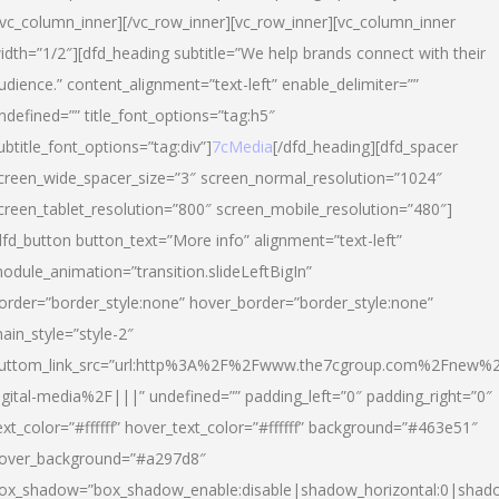
/vc_column_inner][/vc_row_inner][vc_row_inner][vc_column_inner
idth=”1/2″][dfd_heading subtitle=”We help brands connect with their
udience.” content_alignment=”text-left” enable_delimiter=””
ndefined=”” title_font_options=”tag:h5″
ubtitle_font_options=”tag:div”]
7cMedia
[/dfd_heading][dfd_spacer
creen_wide_spacer_size=”3″ screen_normal_resolution=”1024″
creen_tablet_resolution=”800″ screen_mobile_resolution=”480″]
dfd_button button_text=”More info” alignment=”text-left”
odule_animation=”transition.slideLeftBigIn”
order=”border_style:none” hover_border=”border_style:none”
ain_style=”style-2″
uttom_link_src=”url:http%3A%2F%2Fwww.the7cgroup.com%2Fnew%2
igital-media%2F|||” undefined=”” padding_left=”0″ padding_right=”0″
ext_color=”#ffffff” hover_text_color=”#ffffff” background=”#463e51″
over_background=”#a297d8″
ox_shadow=”box_shadow_enable:disable|shadow_horizontal:0|shad