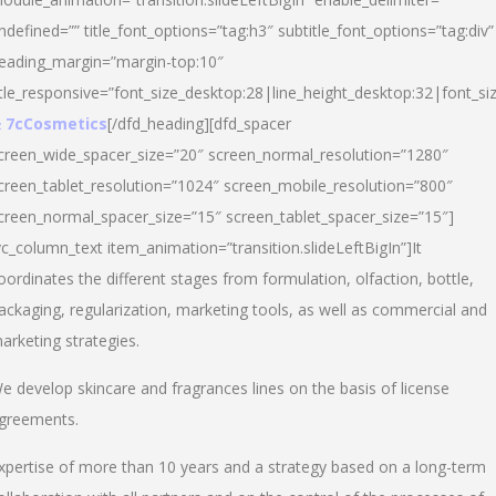
ndefined=”” title_font_options=”tag:h3″ subtitle_font_options=”tag:div”
eading_margin=”margin-top:10″
itle_responsive=”font_size_desktop:28|line_height_desktop:32|font_siz
 7cCosmetics
[/dfd_heading][dfd_spacer
creen_wide_spacer_size=”20″ screen_normal_resolution=”1280″
creen_tablet_resolution=”1024″ screen_mobile_resolution=”800″
creen_normal_spacer_size=”15″ screen_tablet_spacer_size=”15″]
vc_column_text item_animation=”transition.slideLeftBigIn”]It
oordinates the different stages from formulation, olfaction, bottle,
ackaging, regularization, marketing tools, as well as commercial and
arketing strategies.
e develop skincare and fragrances lines on the basis of license
greements.
xpertise of more than 10 years and a strategy based on a long-term