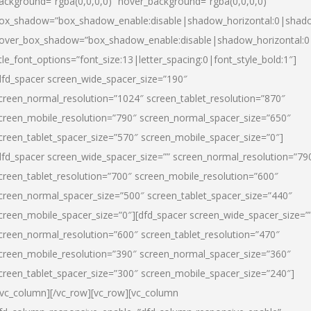
ackground=”rgba(0,0,0,0)” hover_background=”rgba(0,0,0,0)”
ox_shadow=”box_shadow_enable:disable|shadow_horizontal:0|shad
over_box_shadow=”box_shadow_enable:disable|shadow_horizontal:
itle_font_options=”font_size:13|letter_spacing:0|font_style_bold:1″]
dfd_spacer screen_wide_spacer_size=”190″
creen_normal_resolution=”1024″ screen_tablet_resolution=”870″
creen_mobile_resolution=”790″ screen_normal_spacer_size=”650″
creen_tablet_spacer_size=”570″ screen_mobile_spacer_size=”0″]
dfd_spacer screen_wide_spacer_size=”” screen_normal_resolution=”79
creen_tablet_resolution=”700″ screen_mobile_resolution=”600″
creen_normal_spacer_size=”500″ screen_tablet_spacer_size=”440″
creen_mobile_spacer_size=”0″][dfd_spacer screen_wide_spacer_size=”
creen_normal_resolution=”600″ screen_tablet_resolution=”470″
creen_mobile_resolution=”390″ screen_normal_spacer_size=”360″
creen_tablet_spacer_size=”300″ screen_mobile_spacer_size=”240″]
/vc_column][/vc_row][vc_row][vc_column