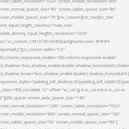
creen_tablet_resolution=”1024″ screen_mobile_resolution=”800″
creen_normal_spacer_size=”80″ screen_tablet_spacer_size=”80″
creen_mobile_spacer_size=”70″][/vc_column][/vc_row][vc_row
orce_equal_height_columns=”main_row”
obile_destroy_equal_heights_resolution=”1024″
ss=”.vc_custom_1491373014345{background-color: #f4f4f4
important;}”][vc_column width=”1/2″
fd_column_responsive_enable=”dfd-column-responsive-enable”
ol_shadow=”box_shadow_enable:disable|shadow_horizontal:0|shad
ol_shadow_hover=”box_shadow_enable:disable|shadow_horizontal:
esponsive_styles=”padding_left_desktop:20|padding_left_tablet:20|pad
l_class=”dfd_col-tablet-12″ offset=”vc_col-lg-6 vc_col-md-6 vc_col-xs-
2″][dfd_spacer screen_wide_spacer_size=”140″
creen_normal_resolution=”1280″ screen_tablet_resolution=”1024″
creen_mobile_resolution=”800″ screen_normal_spacer_size=”100″
creen_tablet_spacer_size=”90″ screen_mobile_spacer_size=”80″]