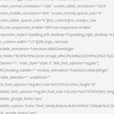
creen_normal_resolution=”1280″ screen_tablet_resolution=”1024″
creen_mobile_resolution=”800″ screen_normal_spacer_size=”0″
creen_tablet_spacer_size=”0″][/vc_column][/vc_row][vc_row
fd_row_responsive_enable=”dfd-row-responsive-enable”
esponsive_styles=”padding_left_desktop:10|padding_right_desktop:10|
vc_column width=”1/3″][dfd_logo_carousel
odule_animation=”transition.slideDownBigIn”
ist_fields=”%5B%7B%22icon_image_id%22%3A%2220395%22%2C%2
olumns=”1″ main_style=”style-3″ title_font_options=”tag:div”]
dfd_heading subtitle=”” module_animation=”transition.slideUpBigIn”
nable_delimiter=”” undefined=””
itle_font_options=”tag:div|color:%231d1d1e|line_height:18″
ubtitle_font_options=”tag:div|font_size:14|color:%237d7d7d|line_heig
ubtitle_google_fonts=”yes”
ubtitle_custom_fonts=”font_family:Roboto%3A100%2C100italic%2C
itle_google_fonts=”yes”