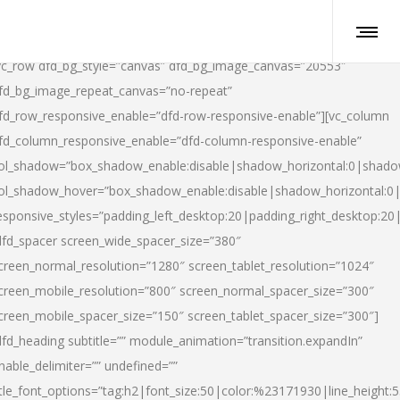
vc_row dfd_bg_style=”canvas” dfd_bg_image_canvas=”20553″
fd_bg_image_repeat_canvas=”no-repeat”
fd_row_responsive_enable=”dfd-row-responsive-enable”][vc_column
fd_column_responsive_enable=”dfd-column-responsive-enable”
ol_shadow=”box_shadow_enable:disable|shadow_horizontal:0|shad
ol_shadow_hover=”box_shadow_enable:disable|shadow_horizontal:
esponsive_styles=”padding_left_desktop:20|padding_right_desktop:20|
dfd_spacer screen_wide_spacer_size=”380″
creen_normal_resolution=”1280″ screen_tablet_resolution=”1024″
creen_mobile_resolution=”800″ screen_normal_spacer_size=”300″
creen_mobile_spacer_size=”150″ screen_tablet_spacer_size=”300″]
dfd_heading subtitle=”” module_animation=”transition.expandIn”
nable_delimiter=”” undefined=””
itle_font_options=”tag:h2|font_size:50|color:%23171930|line_height:5