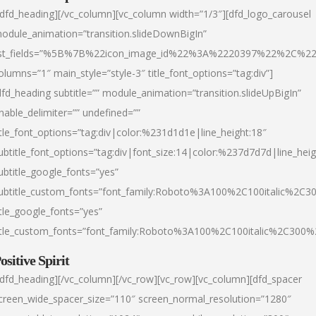
/dfd_heading][/vc_column][vc_column width=”1/3″][dfd_logo_carousel
odule_animation=”transition.slideDownBigIn”
ist_fields=”%5B%7B%22icon_image_id%22%3A%2220397%22%2C%2
olumns=”1″ main_style=”style-3″ title_font_options=”tag:div”]
dfd_heading subtitle=”” module_animation=”transition.slideUpBigIn”
nable_delimiter=”” undefined=””
itle_font_options=”tag:div|color:%231d1d1e|line_height:18″
ubtitle_font_options=”tag:div|font_size:14|color:%237d7d7d|line_heig
ubtitle_google_fonts=”yes”
ubtitle_custom_fonts=”font_family:Roboto%3A100%2C100italic%2C
itle_google_fonts=”yes”
itle_custom_fonts=”font_family:Roboto%3A100%2C100italic%2C300
ositive Spirit
/dfd_heading][/vc_column][/vc_row][vc_row][vc_column][dfd_spacer
creen_wide_spacer_size=”110″ screen_normal_resolution=”1280″