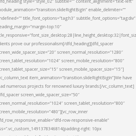
dfd_heading style=”style_02″ subtitle=”” content_alignment=”text-left”
odule_animation=”transition.slideRightBigIn” enable_delimiter=””
ndefined=”” title_font_options=”tag:h3″ subtitle_font_options=”tag:div”
eading_margin=”margin-top:10″
itle_responsive=”font_size_desktop:28|line_height_desktop:32|font_siz
lients prove our professionalism
[/dfd_heading][dfd_spacer
creen_wide_spacer_size=”20″ screen_normal_resolution=”1280″
creen_tablet_resolution=”1024″ screen_mobile_resolution=”800″
creen_tablet_spacer_size=”15″ screen_mobile_spacer_size=”15″]
vc_column_text item_animation=”transition.slideRightBigIn”]
We have
ead numerous projects for renowned luxury brands:
[/vc_column_text]
dfd_spacer screen_wide_spacer_size=”50″
creen_normal_resolution=”1024″ screen_tablet_resolution=”800″
creen_mobile_resolution=”480″][vc_row_inner
fd_row_responsive_enable=”dfd-row-responsive-enable”
ss=”.vc_custom_1491378346814{padding-right: 10px