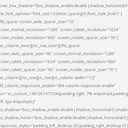
over_box_shadow=”box_shadow_enable:disable|shadow_horizontal:
itle_font_options=”font_size:13|letter_spacing:0|font_style_bold:1″]
dfd_spacer screen_wide_spacer_size=”10″
creen_normal_resolution=”1280″ screen_tablet_resolution=”1024″
creen_mobile_resolution=”800″ screen_mobile_spacer_size=”30″]
/vc_column_inner][/vc_row_inner][dfd_spacer
creen_wide_spacer_size=”45″ screen_normal_resolution=”1280″
creen_tablet_resolution=”1024″ screen_mobile_resolution=”800″
creen_tablet_spacer_size=”80″ screen_mobile_spacer_size=”70″]
/vc_column][/vc_row][vc_row][vc_column width=”1/2″
fd_column_responsive_enable=”dfd-column-responsive-enable”
ss=”.vc_custom_1491367477246{padding-right: 7% !important;padding
eft: 0px !important;}”
ol_shadow=”box_shadow_enable:disable|shadow_horizontal:0|shad
ol_shadow_hover=”box_shadow_enable:disable|shadow_horizontal:
esponsive_styles=”padding_left_desktop:20|padding_right_desktop:10|