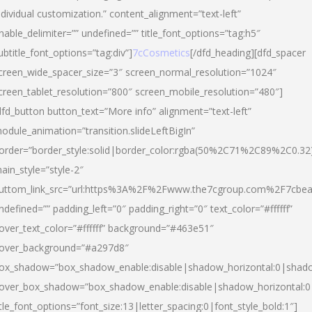
ndividual customization.” content_alignment=”text-left”
nable_delimiter=”” undefined=”” title_font_options=”tag:h5″
ubtitle_font_options=”tag:div”]
7cCosmetics
[/dfd_heading][dfd_spacer
creen_wide_spacer_size=”3″ screen_normal_resolution=”1024″
creen_tablet_resolution=”800″ screen_mobile_resolution=”480″]
dfd_button button_text=”More info” alignment=”text-left”
odule_animation=”transition.slideLeftBigIn”
order=”border_style:solid|border_color:rgba(50%2C71%2C89%2C0.32
ain_style=”style-2″
uttom_link_src=”url:https%3A%2F%2Fwww.the7cgroup.com%2F7cbeau
ndefined=”” padding_left=”0″ padding_right=”0″ text_color=”#ffffff”
over_text_color=”#ffffff” background=”#463e51″
over_background=”#a297d8″
ox_shadow=”box_shadow_enable:disable|shadow_horizontal:0|shad
over_box_shadow=”box_shadow_enable:disable|shadow_horizontal:
itle_font_options=”font_size:13|letter_spacing:0|font_style_bold:1″]