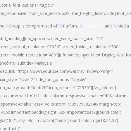
ubtitle_font_options=”tag:div”
itle_responsive=”font_size_desktop:28|line_height_desktop:36|font_si
he
7c
Group is compromised of
7c
Parfum,
7c
Cosmetics
and
7c
Media
/dfd_heading][dfd_spacer screen_wide_spacer_size=”40″
creen_normal_resolution=”1024″ screen_tablet_resolution=”800″
creen_mobile_resolution=”480″][dfd_videoplayer title=”Display Wall fo
ancôme” subtitle=”Malaysia”
ideo_link=”https://www.youtube.com/watch?v=IYd9wxPdfg4″
ain_style=”style-2″ title_font_options=”tag:div”
con_background=”#edf2ff” icon_color=”#171930″][/vc_column]
vc_column width=”1/2″ dfd_column_responsive_enable=”dfd-column-
esponsive-enable” css=”.vc_custom_1535979982546{margin-top:
145px !important;padding-right: 6px !important;background-color:
gba(18,21,37,0.96) !important;*background-color: rgb(18,21,37)
important;}”