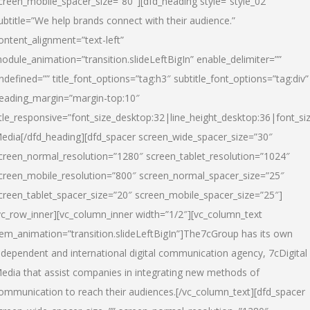
creen_mobile_spacer_size=”80″][dfd_heading style=”style_02″
ubtitle=”We help brands connect with their audience.”
ontent_alignment=”text-left”
odule_animation=”transition.slideLeftBigIn” enable_delimiter=””
ndefined=”” title_font_options=”tag:h3″ subtitle_font_options=”tag:div”
eading_margin=”margin-top:10″
itle_responsive=”font_size_desktop:32|line_height_desktop:36|font_siz
edia
[/dfd_heading][dfd_spacer screen_wide_spacer_size=”30″
creen_normal_resolution=”1280″ screen_tablet_resolution=”1024″
creen_mobile_resolution=”800″ screen_normal_spacer_size=”25″
creen_tablet_spacer_size=”20″ screen_mobile_spacer_size=”25″]
vc_row_inner][vc_column_inner width=”1/2″][vc_column_text
tem_animation=”transition.slideLeftBigIn”]The7cGroup has its own
ndependent and international digital communication agency, 7cDigital
edia that assist companies in integrating new methods of
ommunication to reach their audiences.[/vc_column_text][dfd_spacer