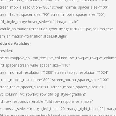
creen_mobile_resolution=”800″ screen_normal_spacer_size=”100″
creen_tablet_spacer_size=”90″ screen_mobile_spacer_size=”60″]
dfd_single_image hover_style=”dfd-image-scale”
odule_animation=”transition.grow” image=”20733″][vc_column_text
tem_animation=”transition.slideLeftBigIn”]
dda de Vaulchier
resident
he7cGroup[/vc_column_text][/vc_column][/vc_row][vc_row][vc_colum
dfd_spacer screen_wide_spacer_size=”110″
creen_normal_resolution=”1280″ screen_tablet_resolution=”1024″
creen_mobile_resolution=”800″ screen_normal_spacer_size=”100″
creen_tablet_spacer_size=”80″ screen_mobile_spacer_size=”70″]
/vc_column][/vc_row][vc_row dfd_bg_style=”gradient”
fd_row_responsive_enable=”dfd-row-responsive-enable”
esponsive_styles=”margin_left_tablet:20|margin_right_tablet:20|margi
fd_bg_grad=”gradient_style:left|gradient_css:background%3