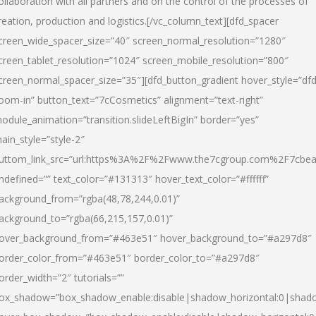
ollaboration with all partners and on the control of the processes of
reation, production and logistics.[/vc_column_text][dfd_spacer
creen_wide_spacer_size=”40″ screen_normal_resolution=”1280″
creen_tablet_resolution=”1024″ screen_mobile_resolution=”800″
creen_normal_spacer_size=”35″][dfd_button_gradient hover_style=”dfd
oom-in” button_text=”7cCosmetics” alignment=”text-right”
odule_animation=”transition.slideLeftBigIn” border=”yes”
ain_style=”style-2″
uttom_link_src=”url:https%3A%2F%2Fwww.the7cgroup.com%2F7cbeau
ndefined=”” text_color=”#131313″ hover_text_color=”#ffffff”
ackground_from=”rgba(48,78,244,0.01)”
ackground_to=”rgba(66,215,157,0.01)”
over_background_from=”#463e51″ hover_background_to=”#a297d8″
order_color_from=”#463e51″ border_color_to=”#a297d8″
order_width=”2″ tutorials=””
ox_shadow=”box_shadow_enable:disable|shadow_horizontal:0|shad