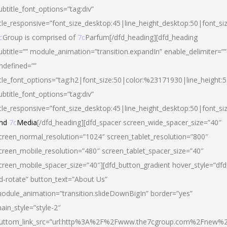
ubtitle_font_options=”tag:div”
itle_responsive=”font_size_desktop:45|line_height_desktop:50|font_si
c
Group is comprised of
7c
Parfum[/dfd_heading][dfd_heading
ubtitle=”” module_animation=”transition.expandIn” enable_delimiter=””
ndefined=””
itle_font_options=”tag:h2|font_size:50|color:%23171930|line_height:5
ubtitle_font_options=”tag:div”
itle_responsive=”font_size_desktop:45|line_height_desktop:50|font_siz
nd
7c
Media
[/dfd_heading][dfd_spacer screen_wide_spacer_size=”40″
creen_normal_resolution=”1024″ screen_tablet_resolution=”800″
creen_mobile_resolution=”480″ screen_tablet_spacer_size=”40″
creen_mobile_spacer_size=”40″][dfd_button_gradient hover_style=”dfd
d-rotate” button_text=”About Us”
odule_animation=”transition.slideDownBigIn” border=”yes”
ain_style=”style-2″
uttom_link_src=”url:http%3A%2F%2Fwww.the7cgroup.com%2Fnew%2