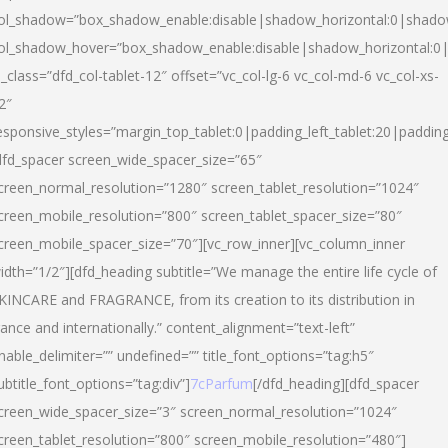
ol_shadow=”box_shadow_enable:disable|shadow_horizontal:0|shad
ol_shadow_hover=”box_shadow_enable:disable|shadow_horizontal:
l_class=”dfd_col-tablet-12″ offset=”vc_col-lg-6 vc_col-md-6 vc_col-xs-
2″
esponsive_styles=”margin_top_tablet:0|padding_left_tablet:20|paddin
dfd_spacer screen_wide_spacer_size=”65″
creen_normal_resolution=”1280″ screen_tablet_resolution=”1024″
creen_mobile_resolution=”800″ screen_tablet_spacer_size=”80″
creen_mobile_spacer_size=”70″][vc_row_inner][vc_column_inner
idth=”1/2″][dfd_heading subtitle=”We manage the entire life cycle of
KINCARE and FRAGRANCE, from its creation to its distribution in
rance and internationally.” content_alignment=”text-left”
nable_delimiter=”” undefined=”” title_font_options=”tag:h5″
ubtitle_font_options=”tag:div”]
7cParfum
[/dfd_heading][dfd_spacer
creen_wide_spacer_size=”3″ screen_normal_resolution=”1024″
creen_tablet_resolution=”800″ screen_mobile_resolution=”480″]