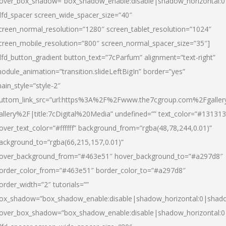
over_box_shadow=”box_shadow_enable:disable|shadow_horizontal:
dfd_spacer screen_wide_spacer_size=”40″
creen_normal_resolution=”1280″ screen_tablet_resolution=”1024″
creen_mobile_resolution=”800″ screen_normal_spacer_size=”35″]
dfd_button_gradient button_text=”7cParfum” alignment=”text-right”
odule_animation=”transition.slideLeftBigIn” border=”yes”
ain_style=”style-2″
uttom_link_src=”url:https%3A%2F%2Fwww.the7cgroup.com%2Fgalle
allery%2F|title:7cDigital%20Media” undefined=”” text_color=”#131313
over_text_color=”#ffffff” background_from=”rgba(48,78,244,0.01)”
ackground_to=”rgba(66,215,157,0.01)”
over_background_from=”#463e51″ hover_background_to=”#a297d8″
order_color_from=”#463e51″ border_color_to=”#a297d8″
order_width=”2″ tutorials=””
ox_shadow=”box_shadow_enable:disable|shadow_horizontal:0|shad
over_box_shadow=”box_shadow_enable:disable|shadow_horizontal: