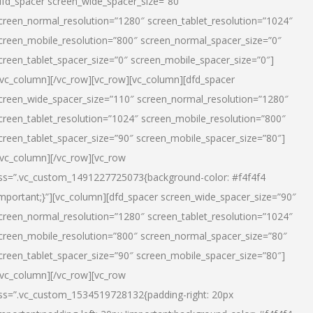
dfd_spacer screen_wide_spacer_size=”80″
creen_normal_resolution=”1280″ screen_tablet_resolution=”1024″
creen_mobile_resolution=”800″ screen_normal_spacer_size=”0″
creen_tablet_spacer_size=”0″ screen_mobile_spacer_size=”0″]
/vc_column][/vc_row][vc_row][vc_column][dfd_spacer
creen_wide_spacer_size=”110″ screen_normal_resolution=”1280″
creen_tablet_resolution=”1024″ screen_mobile_resolution=”800″
creen_tablet_spacer_size=”90″ screen_mobile_spacer_size=”80″]
/vc_column][/vc_row][vc_row
ss=”.vc_custom_1491227725073{background-color: #f4f4f4
important;}”][vc_column][dfd_spacer screen_wide_spacer_size=”90″
creen_normal_resolution=”1280″ screen_tablet_resolution=”1024″
creen_mobile_resolution=”800″ screen_normal_spacer_size=”80″
creen_tablet_spacer_size=”90″ screen_mobile_spacer_size=”80″]
/vc_column][/vc_row][vc_row
ss=”.vc_custom_1534519728132{padding-right: 20px