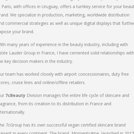
n Paris, with offices in Uruguay, offers a turnkey service for your beau
rand. We specialize in production, marketing, worldwide distribution
nd commercial strategies as well as unique digital displays that furthe
xpose your brand.
ith many years of experience in the beauty industry, including with
stée Lauder Group in France, I have cemented solid relationships wit
he key decision makers in the industry.
ur team has worked closely with airport concessionaires, duty free
tores, cruise lines and online/offline retailers.
ur
7cBeauty
Division manages the entire life cycle of skincare and
ragrance, from its creation to its distribution in France and
nternationally.
he 7cGroup has its own successful vegan certified skincare brand
resent in every continent. The brand, Moments4me, launched in 2017