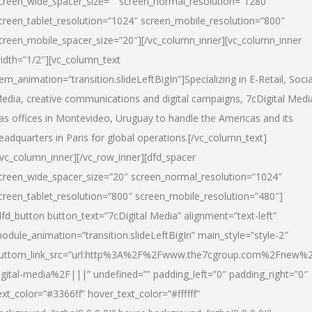
creen_wide_spacer_size=”” screen_normal_resolution=”1280″
creen_tablet_resolution=”1024″ screen_mobile_resolution=”800″
creen_mobile_spacer_size=”20″][/vc_column_inner][vc_column_inner
idth=”1/2″][vc_column_text
tem_animation=”transition.slideLeftBigIn”]Specializing in E-Retail, Socia
edia, creative communications and digital campaigns, 7cDigital Medi
as offices in Montevideo, Uruguay to handle the Americas and its
eadquarters in Paris for global operations.[/vc_column_text]
/vc_column_inner][/vc_row_inner][dfd_spacer
creen_wide_spacer_size=”20″ screen_normal_resolution=”1024″
creen_tablet_resolution=”800″ screen_mobile_resolution=”480″]
dfd_button button_text=”7cDigital Media” alignment=”text-left”
odule_animation=”transition.slideLeftBigIn” main_style=”style-2″
uttom_link_src=”url:http%3A%2F%2Fwww.the7cgroup.com%2Fnew%2
igital-media%2F|||” undefined=”” padding_left=”0″ padding_right=”0″
ext_color=”#3366ff” hover_text_color=”#ffffff”