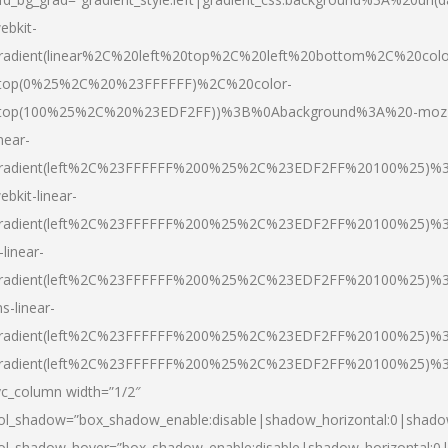
ebkit-
radient(linear%2C%20left%20top%2C%20left%20bottom%2C%20colo
top(0%25%2C%20%23FFFFFF)%2C%20color-
top(100%25%2C%20%23EDF2FF))%3B%0Abackground%3A%20-moz
inear-
radient(left%2C%23FFFFFF%200%25%2C%23EDF2FF%20100%25)%
ebkit-linear-
radient(left%2C%23FFFFFF%200%25%2C%23EDF2FF%20100%25)%
-linear-
radient(left%2C%23FFFFFF%200%25%2C%23EDF2FF%20100%25)%
s-linear-
radient(left%2C%23FFFFFF%200%25%2C%23EDF2FF%20100%25)%3
radient(left%2C%23FFFFFF%200%25%2C%23EDF2FF%20100%25)%3
vc_column width=”1/2″
ol_shadow=”box_shadow_enable:disable|shadow_horizontal:0|shad
ol_shadow_hover=”box_shadow_enable:disable|shadow_horizontal: