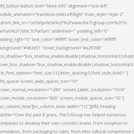
dfd_button button_text=”More info” alignment=”text-left”
odule_animation=”transition.slideLeftBigIn” main_style=”style-2″
uttom_link_src=”url:https%3A%2F%2Fwww.the7cgroup.com%2F7c-
arfum%2F|title:7cParfum” undefined=”” padding_left=”0″
adding_right=”0″ text_color=”#ffffff” hover_text_color=”#ffffff”
ackground=”#463e51″ hover_background=”#a297d8″
ox_shadow=”box_shadow_enable:disable|shadow_horizontal:0|shad
over_box_shadow=”box_shadow_enable:disable|shadow_horizontal:
itle_font_options=”font_size:13|letter_spacing:0|font_style_bold:1″]
dfd_spacer screen_wide_spacer_size=”10″
creen_normal_resolution=”1280″ screen_tablet_resolution=”1024″
creen_mobile_resolution=”800″ screen_mobile_spacer_size=”30″]
/vc_column_inner][vc_column_inner width=”1/2″][dfd_heading
ubtitle=”Over the past 8 years, The7cGroup has helped numerous
ompanies to develop their own cosmetic brand. From inception to
ormulation, from packaging to sales; from inter cultural competence 