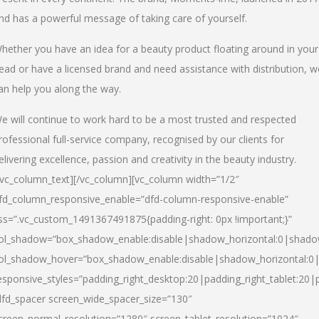
nd has a powerful message of taking care of yourself.
hether you have an idea for a beauty product floating around in your
ead or have a licensed brand and need assistance with distribution, w
an help you along the way.
e will continue to work hard to be a most trusted and respected
rofessional full-service company, recognised by our clients for
elivering excellence, passion and creativity in the beauty industry.
/vc_column_text][/vc_column][vc_column width=”1/2″
fd_column_responsive_enable=”dfd-column-responsive-enable”
ss=”.vc_custom_1491367491875{padding-right: 0px !important;}”
ol_shadow=”box_shadow_enable:disable|shadow_horizontal:0|shad
ol_shadow_hover=”box_shadow_enable:disable|shadow_horizontal:
esponsive_styles=”padding_right_desktop:20|padding_right_tablet:20|
dfd_spacer screen_wide_spacer_size=”130″
creen_normal_resolution=”1280″ screen_tablet_resolution=”1024″