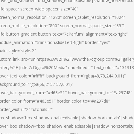
over_box_shadow=”box_shadow_enable:disable|shadow_horizontal:
dfd_spacer screen_wide_spacer_size=”40″
creen_normal_resolution=”1280″ screen_tablet_resolution=”1024″
creen_mobile_resolution=”800″ screen_normal_spacer_size=”35″]
dfd_button_gradient button_text=”7cParfum” alignment=”text-right”
odule_animation=”transition.slideLeftBigIn” border=”yes”
ain_style=”style-2″
uttom_link_src=”url:https%3A%2F%2Fwww.the7cgroup.com%2Fgalle
allery%2F|title:7cDigital%20Media” undefined=”” text_color=”#131313
over_text_color=”#ffffff” background_from=”rgba(48,78,244,0.01)”
ackground_to=”rgba(66,215,157,0.01)”
over_background_from=”#463e51″ hover_background_to=”#a297d8″
order_color_from=”#463e51″ border_color_to=”#a297d8″
order_width=”2″ tutorials=””
ox_shadow=”box_shadow_enable:disable|shadow_horizontal:0|shad
over_box_shadow=”box_shadow_enable:disable|shadow_horizontal: