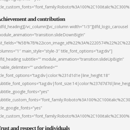
itle_custom_fonts=”font_family:Roboto%3A100%2C100italic%2C300
chievement and contribution
/dfd_heading][/vc_column][vc_column width=”1/3″][dfd_logo_carousel
odule_animation=”transition.slideDownBigIn”
ist_fields=”%5B%7B%22icon_image_id%22%3A%2220574%22%2C%2
olumns=”1″ main_style=”style-3″ title_font_options=”tag:div”]
dfd_heading subtitle=”” module_animation=”transition.slideUpBigIn”
nable_delimiter=”” undefined=””
itle_font_options=”tag:div|color:%231d1d1e|line_height:18″
ubtitle_font_options=”tag:div|font_size:14|color:%237d7d7d|line_heig
ubtitle_google_fonts=”yes”
ubtitle_custom_fonts=”font_family:Roboto%3A100%2C100italic%2C
itle_google_fonts=”yes”
itle_custom_fonts=”font_family:Roboto%3A100%2C100italic%2C300
rust and respect for individuals