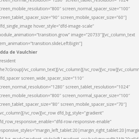
creen_mobile_resolution=”800″ screen_normal_spacer_size=”100″
creen_tablet_spacer_size=”90″ screen_mobile_spacer_size=”60″]
dfd_single_image hover_style=”dfd-image-scale”
odule_animation=”transition.grow” image=”20733″][vc_column_text
tem_animation=”transition.slideLeftBigIn”]
dda de Vaulchier
resident
he7cGroup[/vc_column_text][/vc_column][/vc_row][vc_row][vc_colum
dfd_spacer screen_wide_spacer_size=”110″
creen_normal_resolution=”1280″ screen_tablet_resolution=”1024″
creen_mobile_resolution=”800″ screen_normal_spacer_size=”100″
creen_tablet_spacer_size=”80″ screen_mobile_spacer_size=”70″]
/vc_column][/vc_row][vc_row dfd_bg_style=”gradient”
fd_row_responsive_enable=”dfd-row-responsive-enable”
esponsive_styles=”margin_left_tablet:20|margin_right_tablet:20|margi
fd_bg_grad=”gradient_style:left|gradient_css:background%3