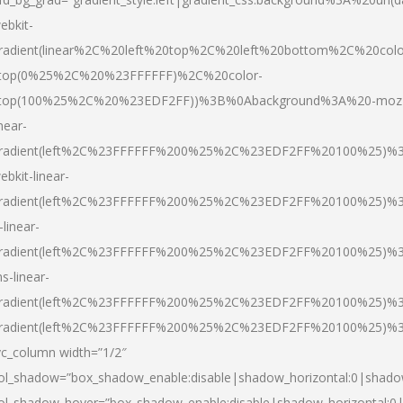
ebkit-
radient(linear%2C%20left%20top%2C%20left%20bottom%2C%20colo
top(0%25%2C%20%23FFFFFF)%2C%20color-
top(100%25%2C%20%23EDF2FF))%3B%0Abackground%3A%20-moz
inear-
radient(left%2C%23FFFFFF%200%25%2C%23EDF2FF%20100%25)%
ebkit-linear-
radient(left%2C%23FFFFFF%200%25%2C%23EDF2FF%20100%25)%
-linear-
radient(left%2C%23FFFFFF%200%25%2C%23EDF2FF%20100%25)%
s-linear-
radient(left%2C%23FFFFFF%200%25%2C%23EDF2FF%20100%25)%3
radient(left%2C%23FFFFFF%200%25%2C%23EDF2FF%20100%25)%3
vc_column width=”1/2″
ol_shadow=”box_shadow_enable:disable|shadow_horizontal:0|shad
ol_shadow_hover=”box_shadow_enable:disable|shadow_horizontal: