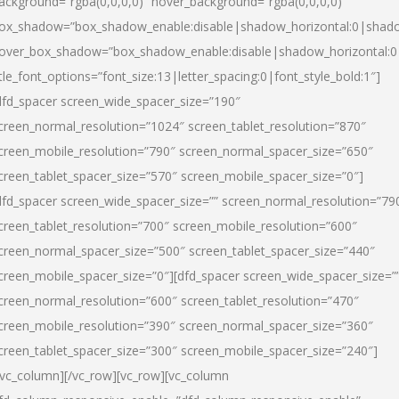
ackground=”rgba(0,0,0,0)” hover_background=”rgba(0,0,0,0)”
ox_shadow=”box_shadow_enable:disable|shadow_horizontal:0|shad
over_box_shadow=”box_shadow_enable:disable|shadow_horizontal:
itle_font_options=”font_size:13|letter_spacing:0|font_style_bold:1″]
dfd_spacer screen_wide_spacer_size=”190″
creen_normal_resolution=”1024″ screen_tablet_resolution=”870″
creen_mobile_resolution=”790″ screen_normal_spacer_size=”650″
creen_tablet_spacer_size=”570″ screen_mobile_spacer_size=”0″]
dfd_spacer screen_wide_spacer_size=”” screen_normal_resolution=”79
creen_tablet_resolution=”700″ screen_mobile_resolution=”600″
creen_normal_spacer_size=”500″ screen_tablet_spacer_size=”440″
creen_mobile_spacer_size=”0″][dfd_spacer screen_wide_spacer_size=”
creen_normal_resolution=”600″ screen_tablet_resolution=”470″
creen_mobile_resolution=”390″ screen_normal_spacer_size=”360″
creen_tablet_spacer_size=”300″ screen_mobile_spacer_size=”240″]
/vc_column][/vc_row][vc_row][vc_column