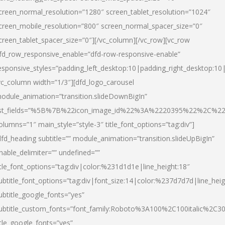
creen_normal_resolution=”1280″ screen_tablet_resolution=”1024″
creen_mobile_resolution=”800″ screen_normal_spacer_size=”0″
creen_tablet_spacer_size=”0″][/vc_column][/vc_row][vc_row
fd_row_responsive_enable=”dfd-row-responsive-enable”
esponsive_styles=”padding_left_desktop:10|padding_right_desktop:10|
vc_column width=”1/3″][dfd_logo_carousel
odule_animation=”transition.slideDownBigIn”
ist_fields=”%5B%7B%22icon_image_id%22%3A%2220395%22%2C%2
olumns=”1″ main_style=”style-3″ title_font_options=”tag:div”]
dfd_heading subtitle=”” module_animation=”transition.slideUpBigIn”
nable_delimiter=”” undefined=””
itle_font_options=”tag:div|color:%231d1d1e|line_height:18″
ubtitle_font_options=”tag:div|font_size:14|color:%237d7d7d|line_heig
ubtitle_google_fonts=”yes”
ubtitle_custom_fonts=”font_family:Roboto%3A100%2C100italic%2C
itle_google_fonts=”yes”