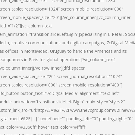
creen_wide_spacer_size=”” screen_normal_resolution=”1280″
creen_tablet_resolution=”1024″ screen_mobile_resolution=”800″
creen_mobile_spacer_size=”20″][/vc_column_inner][vc_column_inner
idth=”1/2″][vc_column_text
tem_animation=”transition.slideLeftBigIn”]Specializing in E-Retail, Socia
edia, creative communications and digital campaigns, 7cDigital Medi
as offices in Montevideo, Uruguay to handle the Americas and its
eadquarters in Paris for global operations.[/vc_column_text]
/vc_column_inner][/vc_row_inner][dfd_spacer
creen_wide_spacer_size=”20″ screen_normal_resolution=”1024″
creen_tablet_resolution=”800″ screen_mobile_resolution=”480″]
dfd_button button_text=”7cDigital Media” alignment=”text-left”
odule_animation=”transition.slideLeftBigIn” main_style=”style-2″
uttom_link_src=”url:http%3A%2F%2Fwww.the7cgroup.com%2Fnew%2
igital-media%2F|||” undefined=”” padding_left=”0″ padding_right=”0″
ext_color=”#3366ff” hover_text_color=”#ffffff”