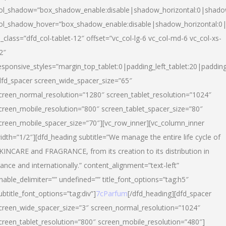
ol_shadow=”box_shadow_enable:disable|shadow_horizontal:0|shad
ol_shadow_hover=”box_shadow_enable:disable|shadow_horizontal:
l_class=”dfd_col-tablet-12″ offset=”vc_col-lg-6 vc_col-md-6 vc_col-xs-
2″
esponsive_styles=”margin_top_tablet:0|padding_left_tablet:20|paddin
dfd_spacer screen_wide_spacer_size=”65″
creen_normal_resolution=”1280″ screen_tablet_resolution=”1024″
creen_mobile_resolution=”800″ screen_tablet_spacer_size=”80″
creen_mobile_spacer_size=”70″][vc_row_inner][vc_column_inner
idth=”1/2″][dfd_heading subtitle=”We manage the entire life cycle of
KINCARE and FRAGRANCE, from its creation to its distribution in
rance and internationally.” content_alignment=”text-left”
nable_delimiter=”” undefined=”” title_font_options=”tag:h5″
ubtitle_font_options=”tag:div”]
7cParfum
[/dfd_heading][dfd_spacer
creen_wide_spacer_size=”3″ screen_normal_resolution=”1024″
creen_tablet_resolution=”800″ screen_mobile_resolution=”480″]