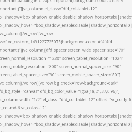
important;padding-left: 20px !important;background-color: #f4f4f4
important;}”][vc_column el_class=”dfd_col-tablet-12″
ol_shadow=”box_shadow_enable:disable|shadow_horizontal:0|shad
ol_shadow_hover=”box_shadow_enable:disable|shadow_horizontal:0
/vc_column][/vc_row][vc_row
ss=”.vc_custom_1491227725073{background-color: #f4f4f4
important;}”][vc_column][dfd_spacer screen_wide_spacer_size=”70″
creen_normal_resolution=”1280″ screen_tablet_resolution=”1024″
creen_mobile_resolution=”800″ screen_normal_spacer_size=”90″
creen_tablet_spacer_size=”90″ screen_mobile_spacer_size=”80″]
/vc_column][/vc_row][vc_row bg_check=”row-background-dark”
fd_bg_style=”canvas” dfd_bg_color_value=”rgba(18,21,37,0.96)”]
vc_column width=”1/2″ el_class=”dfd_col-tablet-12″ offset=”vc_col-lg-6
c_col-md-6 vc_col-xs-12″
ol_shadow=”box_shadow_enable:disable|shadow_horizontal:0|shad
ol_shadow_hover=”box_shadow_enable:disable|shadow_horizontal:0