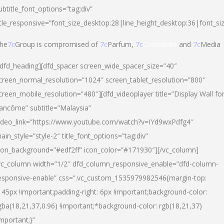
ubtitle_font_options=”tag:div”
itle_responsive=”font_size_desktop:28|line_height_desktop:36|font_si
he
7c
Group is compromised of
7c
Parfum,
7c
Cosmetics
and
7c
Media
/dfd_heading][dfd_spacer screen_wide_spacer_size=”40″
creen_normal_resolution=”1024″ screen_tablet_resolution=”800″
creen_mobile_resolution=”480″][dfd_videoplayer title=”Display Wall fo
ancôme” subtitle=”Malaysia”
ideo_link=”https://www.youtube.com/watch?v=IYd9wxPdfg4″
ain_style=”style-2″ title_font_options=”tag:div”
con_background=”#edf2ff” icon_color=”#171930″][/vc_column]
vc_column width=”1/2″ dfd_column_responsive_enable=”dfd-column-
esponsive-enable” css=”.vc_custom_1535979982546{margin-top:
145px !important;padding-right: 6px !important;background-color:
gba(18,21,37,0.96) !important;*background-color: rgb(18,21,37)
important;}”