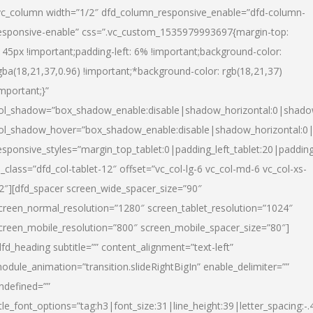
vc_column width=”1/2″ dfd_column_responsive_enable=”dfd-column-
esponsive-enable” css=”.vc_custom_1535979993697{margin-top:
145px !important;padding-left: 6% !important;background-color:
gba(18,21,37,0.96) !important;*background-color: rgb(18,21,37)
important;}”
ol_shadow=”box_shadow_enable:disable|shadow_horizontal:0|shad
ol_shadow_hover=”box_shadow_enable:disable|shadow_horizontal:
esponsive_styles=”margin_top_tablet:0|padding_left_tablet:20|paddin
l_class=”dfd_col-tablet-12″ offset=”vc_col-lg-6 vc_col-md-6 vc_col-xs-
2″][dfd_spacer screen_wide_spacer_size=”90″
creen_normal_resolution=”1280″ screen_tablet_resolution=”1024″
creen_mobile_resolution=”800″ screen_mobile_spacer_size=”80″]
dfd_heading subtitle=”” content_alignment=”text-left”
odule_animation=”transition.slideRightBigIn” enable_delimiter=””
ndefined=””
itle_font_options=”tag:h3|font_size:31|line_height:39|letter_spacing:-.