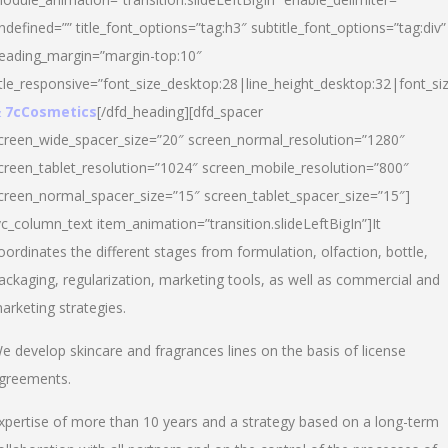
ndefined=”” title_font_options=”tag:h3″ subtitle_font_options=”tag:div”
eading_margin=”margin-top:10″
itle_responsive=”font_size_desktop:28|line_height_desktop:32|font_siz
 7cCosmetics
[/dfd_heading][dfd_spacer
creen_wide_spacer_size=”20″ screen_normal_resolution=”1280″
creen_tablet_resolution=”1024″ screen_mobile_resolution=”800″
creen_normal_spacer_size=”15″ screen_tablet_spacer_size=”15″]
vc_column_text item_animation=”transition.slideLeftBigIn”]It
oordinates the different stages from formulation, olfaction, bottle,
ackaging, regularization, marketing tools, as well as commercial and
arketing strategies.
e develop skincare and fragrances lines on the basis of license
greements.
xpertise of more than 10 years and a strategy based on a long-term