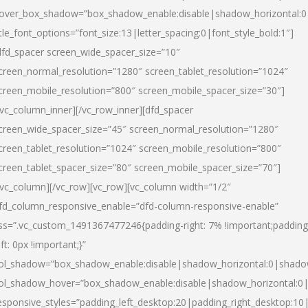
over_box_shadow=”box_shadow_enable:disable|shadow_horizontal:
itle_font_options=”font_size:13|letter_spacing:0|font_style_bold:1″]
dfd_spacer screen_wide_spacer_size=”10″
creen_normal_resolution=”1280″ screen_tablet_resolution=”1024″
creen_mobile_resolution=”800″ screen_mobile_spacer_size=”30″]
/vc_column_inner][/vc_row_inner][dfd_spacer
creen_wide_spacer_size=”45″ screen_normal_resolution=”1280″
creen_tablet_resolution=”1024″ screen_mobile_resolution=”800″
creen_tablet_spacer_size=”80″ screen_mobile_spacer_size=”70″]
/vc_column][/vc_row][vc_row][vc_column width=”1/2″
fd_column_responsive_enable=”dfd-column-responsive-enable”
ss=”.vc_custom_1491367477246{padding-right: 7% !important;padding
eft: 0px !important;}”
ol_shadow=”box_shadow_enable:disable|shadow_horizontal:0|shad
ol_shadow_hover=”box_shadow_enable:disable|shadow_horizontal:
esponsive_styles=”padding_left_desktop:20|padding_right_desktop:10|