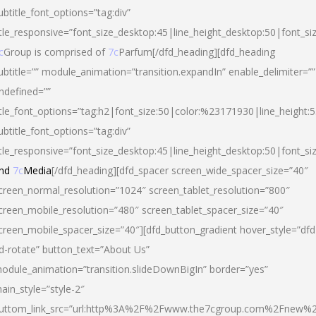
ubtitle_font_options=”tag:div”
itle_responsive=”font_size_desktop:45|line_height_desktop:50|font_si
c
Group is comprised of
7c
Parfum[/dfd_heading][dfd_heading
ubtitle=”” module_animation=”transition.expandIn” enable_delimiter=””
ndefined=””
itle_font_options=”tag:h2|font_size:50|color:%23171930|line_height:5
ubtitle_font_options=”tag:div”
itle_responsive=”font_size_desktop:45|line_height_desktop:50|font_siz
nd
7c
Media
[/dfd_heading][dfd_spacer screen_wide_spacer_size=”40″
creen_normal_resolution=”1024″ screen_tablet_resolution=”800″
creen_mobile_resolution=”480″ screen_tablet_spacer_size=”40″
creen_mobile_spacer_size=”40″][dfd_button_gradient hover_style=”dfd
d-rotate” button_text=”About Us”
odule_animation=”transition.slideDownBigIn” border=”yes”
ain_style=”style-2″
uttom_link_src=”url:http%3A%2F%2Fwww.the7cgroup.com%2Fnew%2