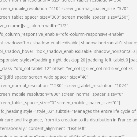
creen_mobile_resolution=”410″ screen_normal_spacer_size=”370″
creen_tablet_spacer_size=”300″ screen_mobile_spacer_size=”250″]
/vc_column][vc_column width=”1/2″
fd_column_responsive_enable=”dfd-column-responsive-enable”
ol_shadow=”box_shadow_enable:disable|shadow_horizontal:0|shad
ol_shadow_hover=”box_shadow_enable:disable|shadow_horizontal:
esponsive_styles=”padding_right_desktop:20|padding_left_tablet:0|pad
l_class=”dfd_col-tablet-12″ offset=”vc_col-lg-6 vc_col-md-6 vc_col-xs-
2″][dfd_spacer screen_wide_spacer_size=”40″
creen_normal_resolution=”1280″ screen_tablet_resolution=”1024″
creen_mobile_resolution=”800″ screen_normal_spacer_size=”0″
creen_tablet_spacer_size=”0″ screen_mobile_spacer_size=”0″]
dfd_heading style=”style_02″ subtitle=”Manages the entire life cycle of
kincare and fragrance, from its creation to its distribution in France a
nternationally.” content_alignment=”text-left”
odule_animation=”transition.slideLeftBigIn” enable_delimiter=””