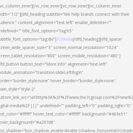
/vc_column_inner][/vc_row_inner][vc_row_inner][vc_column_inner
idth=”1/2″][dfd_heading subtitle=”We help brands connect with their
udience.” content_alignment=”text-left” enable_delimiter=””
ndefined=”” title_font_options=”tag:h5″
ubtitle_font_options=”tag:div”]
7cMedia
[/dfd_heading][dfd_spacer
creen_wide_spacer_size=”3″ screen_normal_resolution=”1024″
creen_tablet_resolution=”800″ screen_mobile_resolution=”480″]
dfd_button button_text=”More info” alignment=”text-left”
odule_animation=”transition.slideLeftBigIn”
order=”border_style:none” hover_border=”border_style:none”
ain_style=”style-2″
uttom_link_src=”url:http%3A%2F%2Fwww.the7cgroup.com%2Fnew%2
igital-media%2F|||” undefined=”” padding_left=”0″ padding_right=”0″
ext_color=”#ffffff” hover_text_color=”#ffffff” background=”#463e51″
over_background=”#a297d8″
ox_shadow=”box_shadow_enable:disable|shadow_horizontal:0|shad