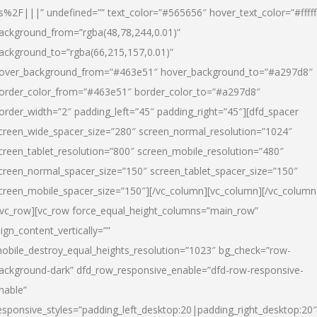
s%2F|||” undefined=”” text_color=”#565656″ hover_text_color=”#fffff
ackground_from=”rgba(48,78,244,0.01)”
ackground_to=”rgba(66,215,157,0.01)”
over_background_from=”#463e51″ hover_background_to=”#a297d8″
order_color_from=”#463e51″ border_color_to=”#a297d8″
order_width=”2″ padding_left=”45″ padding_right=”45″][dfd_spacer
creen_wide_spacer_size=”280″ screen_normal_resolution=”1024″
creen_tablet_resolution=”800″ screen_mobile_resolution=”480″
creen_normal_spacer_size=”150″ screen_tablet_spacer_size=”150″
creen_mobile_spacer_size=”150″][/vc_column][vc_column][/vc_column
/vc_row][vc_row force_equal_height_columns=”main_row”
lign_content_vertically=””
obile_destroy_equal_heights_resolution=”1023″ bg_check=”row-
ackground-dark” dfd_row_responsive_enable=”dfd-row-responsive-
nable”
esponsive_styles=”padding_left_desktop:20|padding_right_desktop:20″