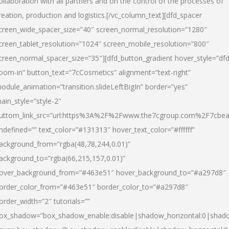
ollaboration with all partners and on the control of the processes of
reation, production and logistics.[/vc_column_text][dfd_spacer
creen_wide_spacer_size=”40″ screen_normal_resolution=”1280″
creen_tablet_resolution=”1024″ screen_mobile_resolution=”800″
creen_normal_spacer_size=”35″][dfd_button_gradient hover_style=”dfd
oom-in” button_text=”7cCosmetics” alignment=”text-right”
odule_animation=”transition.slideLeftBigIn” border=”yes”
ain_style=”style-2″
uttom_link_src=”url:https%3A%2F%2Fwww.the7cgroup.com%2F7cbeau
ndefined=”” text_color=”#131313″ hover_text_color=”#ffffff”
ackground_from=”rgba(48,78,244,0.01)”
ackground_to=”rgba(66,215,157,0.01)”
over_background_from=”#463e51″ hover_background_to=”#a297d8″
order_color_from=”#463e51″ border_color_to=”#a297d8″
order_width=”2″ tutorials=””
ox_shadow=”box_shadow_enable:disable|shadow_horizontal:0|shad