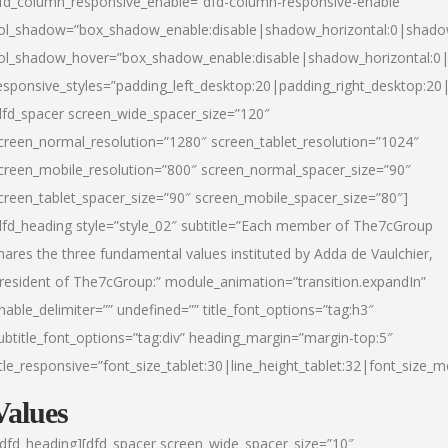
fd_column_responsive_enable=”dfd-column-responsive-enable”
ol_shadow=”box_shadow_enable:disable|shadow_horizontal:0|shad
ol_shadow_hover=”box_shadow_enable:disable|shadow_horizontal:
esponsive_styles=”padding_left_desktop:20|padding_right_desktop:20|
dfd_spacer screen_wide_spacer_size=”120″
creen_normal_resolution=”1280″ screen_tablet_resolution=”1024″
creen_mobile_resolution=”800″ screen_normal_spacer_size=”90″
creen_tablet_spacer_size=”90″ screen_mobile_spacer_size=”80″]
dfd_heading style=”style_02″ subtitle=”Each member of The7cGroup
hares the three fundamental values instituted by Adda de Vaulchier,
resident of The7cGroup:” module_animation=”transition.expandIn”
nable_delimiter=”” undefined=”” title_font_options=”tag:h3″
ubtitle_font_options=”tag:div” heading_margin=”margin-top:5″
itle_responsive=”font_size_tablet:30|line_height_tablet:32|font_size_m
Values
/dfd_heading][dfd_spacer screen_wide_spacer_size=”10″