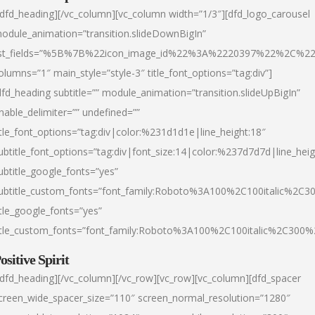
/dfd_heading][/vc_column][vc_column width=”1/3″][dfd_logo_carousel
odule_animation=”transition.slideDownBigIn”
ist_fields=”%5B%7B%22icon_image_id%22%3A%2220397%22%2C%2
olumns=”1″ main_style=”style-3″ title_font_options=”tag:div”]
dfd_heading subtitle=”” module_animation=”transition.slideUpBigIn”
nable_delimiter=”” undefined=””
itle_font_options=”tag:div|color:%231d1d1e|line_height:18″
ubtitle_font_options=”tag:div|font_size:14|color:%237d7d7d|line_heig
ubtitle_google_fonts=”yes”
ubtitle_custom_fonts=”font_family:Roboto%3A100%2C100italic%2C
itle_google_fonts=”yes”
itle_custom_fonts=”font_family:Roboto%3A100%2C100italic%2C300
ositive Spirit
/dfd_heading][/vc_column][/vc_row][vc_row][vc_column][dfd_spacer
creen_wide_spacer_size=”110″ screen_normal_resolution=”1280″