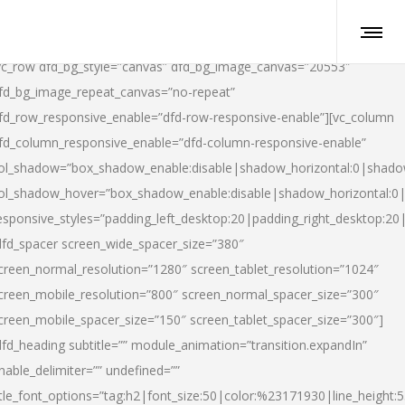
vc_row dfd_bg_style=”canvas” dfd_bg_image_canvas=”20553″
fd_bg_image_repeat_canvas=”no-repeat”
fd_row_responsive_enable=”dfd-row-responsive-enable”][vc_column
fd_column_responsive_enable=”dfd-column-responsive-enable”
ol_shadow=”box_shadow_enable:disable|shadow_horizontal:0|shad
ol_shadow_hover=”box_shadow_enable:disable|shadow_horizontal:
esponsive_styles=”padding_left_desktop:20|padding_right_desktop:20|
dfd_spacer screen_wide_spacer_size=”380″
creen_normal_resolution=”1280″ screen_tablet_resolution=”1024″
creen_mobile_resolution=”800″ screen_normal_spacer_size=”300″
creen_mobile_spacer_size=”150″ screen_tablet_spacer_size=”300″]
dfd_heading subtitle=”” module_animation=”transition.expandIn”
nable_delimiter=”” undefined=””
itle_font_options=”tag:h2|font_size:50|color:%23171930|line_height:5