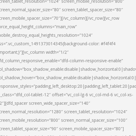
creen_tablet_resolution=”1024″ screen_mobile_resolution=”800″
creen_normal_spacer_size=”80″ screen_tablet_spacer_size=”80″
creen_mobile_spacer_size=”70″][/vc_column][/vc_row][vc_row
orce_equal_height_columns=”main_row”
obile_destroy_equal_heights_resolution=”1024″
ss=”.vc_custom_1491373014345{background-color: #f4f4f4
important;}”][vc_column width=”1/2″
fd_column_responsive_enable=”dfd-column-responsive-enable”
ol_shadow=”box_shadow_enable:disable|shadow_horizontal:0|shad
ol_shadow_hover=”box_shadow_enable:disable|shadow_horizontal:
esponsive_styles=”padding_left_desktop:20|padding_left_tablet:20|pad
l_class=”dfd_col-tablet-12″ offset=”vc_col-lg-6 vc_col-md-6 vc_col-xs-
2″][dfd_spacer screen_wide_spacer_size=”140″
creen_normal_resolution=”1280″ screen_tablet_resolution=”1024″
creen_mobile_resolution=”800″ screen_normal_spacer_size=”100″
creen_tablet_spacer_size=”90″ screen_mobile_spacer_size=”80″]