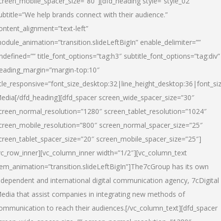
creen_mobile_spacer_size=”80″][dfd_heading style=”style_02″
ubtitle=”We help brands connect with their audience.”
ontent_alignment=”text-left”
odule_animation=”transition.slideLeftBigIn” enable_delimiter=””
ndefined=”” title_font_options=”tag:h3″ subtitle_font_options=”tag:div”
eading_margin=”margin-top:10″
itle_responsive=”font_size_desktop:32|line_height_desktop:36|font_siz
edia
[/dfd_heading][dfd_spacer screen_wide_spacer_size=”30″
creen_normal_resolution=”1280″ screen_tablet_resolution=”1024″
creen_mobile_resolution=”800″ screen_normal_spacer_size=”25″
creen_tablet_spacer_size=”20″ screen_mobile_spacer_size=”25″]
vc_row_inner][vc_column_inner width=”1/2″][vc_column_text
tem_animation=”transition.slideLeftBigIn”]The7cGroup has its own
ndependent and international digital communication agency, 7cDigital
edia that assist companies in integrating new methods of
ommunication to reach their audiences.[/vc_column_text][dfd_spacer