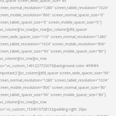
dfd_spacer screen_wide_spacer_size=”80″
creen_normal_resolution=”1280″ screen_tablet_resolution=”1024″
creen_mobile_resolution=”800″ screen_normal_spacer_size=”0″
creen_tablet_spacer_size=”0″ screen_mobile_spacer_size=”0″]
/vc_column][/vc_row][vc_row][vc_column][dfd_spacer
creen_wide_spacer_size=”110″ screen_normal_resolution=”1280″
creen_tablet_resolution=”1024″ screen_mobile_resolution=”800″
creen_tablet_spacer_size=”90″ screen_mobile_spacer_size=”80″]
/vc_column][/vc_row][vc_row
ss=”.vc_custom_1491227725073{background-color: #f4f4f4
important;}”][vc_column][dfd_spacer screen_wide_spacer_size=”90″
creen_normal_resolution=”1280″ screen_tablet_resolution=”1024″
creen_mobile_resolution=”800″ screen_normal_spacer_size=”80″
creen_tablet_spacer_size=”90″ screen_mobile_spacer_size=”80″]
/vc_column][/vc_row][vc_row
ss=”.vc_custom_1534519728132{padding-right: 20px