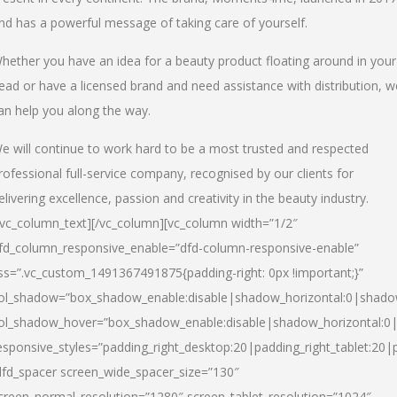
nd has a powerful message of taking care of yourself.
hether you have an idea for a beauty product floating around in your
ead or have a licensed brand and need assistance with distribution, w
an help you along the way.
e will continue to work hard to be a most trusted and respected
rofessional full-service company, recognised by our clients for
elivering excellence, passion and creativity in the beauty industry.
/vc_column_text][/vc_column][vc_column width=”1/2″
fd_column_responsive_enable=”dfd-column-responsive-enable”
ss=”.vc_custom_1491367491875{padding-right: 0px !important;}”
ol_shadow=”box_shadow_enable:disable|shadow_horizontal:0|shad
ol_shadow_hover=”box_shadow_enable:disable|shadow_horizontal:
esponsive_styles=”padding_right_desktop:20|padding_right_tablet:20|
dfd_spacer screen_wide_spacer_size=”130″
creen_normal_resolution=”1280″ screen_tablet_resolution=”1024″