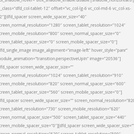
l_class=”dfd_col-tablet-12″ offset=”vc_col-lg-6 vc_col-md-6 vc_col-xs-
2″][dfd_spacer screen_wide_spacer_size=”40″
creen_normal_resolution=”1280″ screen_tablet_resolution=”1024″
creen_mobile_resolution=”800″ screen_normal_spacer_size=”0″
creen_tablet_spacer_size=”0″ screen_mobile_spacer_size=”0″]
dfd_single_image image_alignment=”image-left” hover_style=”panr”
odule_animation=”transition.perspectiveUpIn” image=”20536″]
dfd_spacer screen_wide_spacer_size=””
creen_normal_resolution=”1024″ screen_tablet_resolution=”910″
creen_mobile_resolution=”820″ screen_normal_spacer_size=”600″
creen_tablet_spacer_size=”560″ screen_mobile_spacer_size=”0″]
dfd_spacer screen_wide_spacer_size=”” screen_normal_resolution=”82
creen_tablet_resolution=”730″ screen_mobile_resolution=”620″
creen_normal_spacer_size=”500″ screen_tablet_spacer_size=”440″
creen_mobile_spacer_size=”0″][dfd_spacer screen_wide_spacer_size=”
creen_normal_resolution=”620″ screen_tablet_resolution=”500″