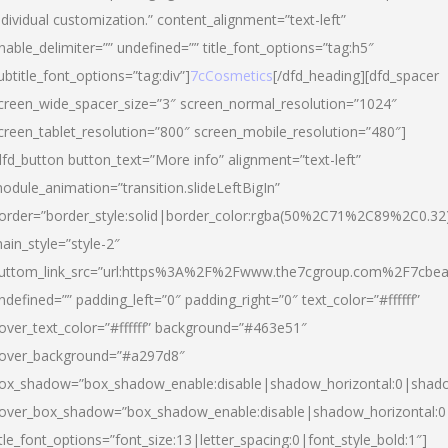
ndividual customization.” content_alignment=”text-left”
nable_delimiter=”” undefined=”” title_font_options=”tag:h5″
ubtitle_font_options=”tag:div”]
7cCosmetics
[/dfd_heading][dfd_spacer
creen_wide_spacer_size=”3″ screen_normal_resolution=”1024″
creen_tablet_resolution=”800″ screen_mobile_resolution=”480″]
dfd_button button_text=”More info” alignment=”text-left”
odule_animation=”transition.slideLeftBigIn”
order=”border_style:solid|border_color:rgba(50%2C71%2C89%2C0.32
ain_style=”style-2″
uttom_link_src=”url:https%3A%2F%2Fwww.the7cgroup.com%2F7cbeau
ndefined=”” padding_left=”0″ padding_right=”0″ text_color=”#ffffff”
over_text_color=”#ffffff” background=”#463e51″
over_background=”#a297d8″
ox_shadow=”box_shadow_enable:disable|shadow_horizontal:0|shad
over_box_shadow=”box_shadow_enable:disable|shadow_horizontal:
itle_font_options=”font_size:13|letter_spacing:0|font_style_bold:1″]