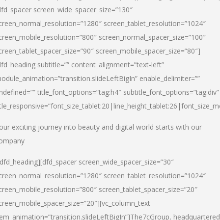
dfd_spacer screen_wide_spacer_size=”130″
creen_normal_resolution=”1280″ screen_tablet_resolution=”1024″
creen_mobile_resolution=”800″ screen_normal_spacer_size=”100″
creen_tablet_spacer_size=”90″ screen_mobile_spacer_size=”80″]
dfd_heading subtitle=”” content_alignment=”text-left”
odule_animation=”transition.slideLeftBigIn” enable_delimiter=””
ndefined=”” title_font_options=”tag:h4″ subtitle_font_options=”tag:div”
itle_responsive=”font_size_tablet:20|line_height_tablet:26|font_size_m
our exciting journey into beauty and digital world starts with our
ompany
/dfd_heading][dfd_spacer screen_wide_spacer_size=”30″
creen_normal_resolution=”1280″ screen_tablet_resolution=”1024″
creen_mobile_resolution=”800″ screen_tablet_spacer_size=”20″
creen_mobile_spacer_size=”20″][vc_column_text
tem_animation=”transition.slideLeftBigIn”]
The7cGroup, headquartered