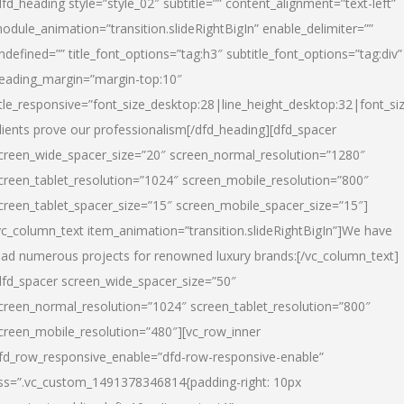
dfd_heading style=”style_02″ subtitle=”” content_alignment=”text-left”
odule_animation=”transition.slideRightBigIn” enable_delimiter=””
ndefined=”” title_font_options=”tag:h3″ subtitle_font_options=”tag:div”
eading_margin=”margin-top:10″
itle_responsive=”font_size_desktop:28|line_height_desktop:32|font_siz
lients prove our professionalism
[/dfd_heading][dfd_spacer
creen_wide_spacer_size=”20″ screen_normal_resolution=”1280″
creen_tablet_resolution=”1024″ screen_mobile_resolution=”800″
creen_tablet_spacer_size=”15″ screen_mobile_spacer_size=”15″]
vc_column_text item_animation=”transition.slideRightBigIn”]
We have
ead numerous projects for renowned luxury brands:
[/vc_column_text]
dfd_spacer screen_wide_spacer_size=”50″
creen_normal_resolution=”1024″ screen_tablet_resolution=”800″
creen_mobile_resolution=”480″][vc_row_inner
fd_row_responsive_enable=”dfd-row-responsive-enable”
ss=”.vc_custom_1491378346814{padding-right: 10px