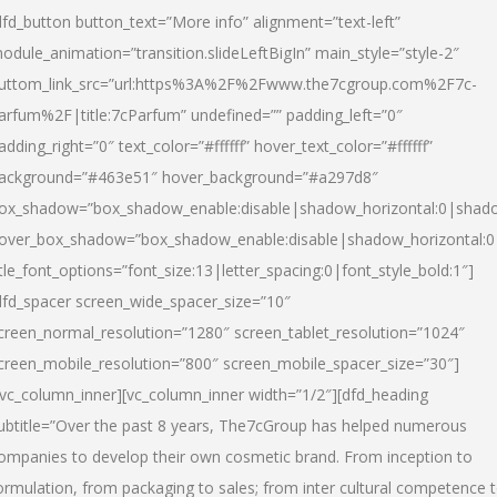
dfd_button button_text=”More info” alignment=”text-left”
odule_animation=”transition.slideLeftBigIn” main_style=”style-2″
uttom_link_src=”url:https%3A%2F%2Fwww.the7cgroup.com%2F7c-
arfum%2F|title:7cParfum” undefined=”” padding_left=”0″
adding_right=”0″ text_color=”#ffffff” hover_text_color=”#ffffff”
ackground=”#463e51″ hover_background=”#a297d8″
ox_shadow=”box_shadow_enable:disable|shadow_horizontal:0|shad
over_box_shadow=”box_shadow_enable:disable|shadow_horizontal:
itle_font_options=”font_size:13|letter_spacing:0|font_style_bold:1″]
dfd_spacer screen_wide_spacer_size=”10″
creen_normal_resolution=”1280″ screen_tablet_resolution=”1024″
creen_mobile_resolution=”800″ screen_mobile_spacer_size=”30″]
/vc_column_inner][vc_column_inner width=”1/2″][dfd_heading
ubtitle=”Over the past 8 years, The7cGroup has helped numerous
ompanies to develop their own cosmetic brand. From inception to
ormulation, from packaging to sales; from inter cultural competence 