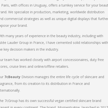
n Paris, with offices in Uruguay, offers a turnkey service for your beau
rand. We specialize in production, marketing, worldwide distribution
nd commercial strategies as well as unique digital displays that furthe
xpose your brand.
ith many years of experience in the beauty industry, including with
stée Lauder Group in France, I have cemented solid relationships wit
he key decision makers in the industry.
ur team has worked closely with airport concessionaires, duty free
tores, cruise lines and online/offline retailers.
ur
7cBeauty
Division manages the entire life cycle of skincare and
ragrance, from its creation to its distribution in France and
nternationally.
he 7cGroup has its own successful vegan certified skincare brand
resent in every continent. The brand, Moments4me, launched in 2017