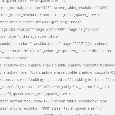
dfd_spacer screen_wide_spacer_size=”40″
creen_normal_resolution=”1280″ screen_tablet_resolution=”1024″
creen_mobile_resolution=”800″ screen_tablet_spacer_size=”40″
creen_mobile_spacer_size=”80″][dfd_single_image
mage_size=”custom” image_width=”600″ image_height=”550″
over_style=”dfd-image-scale-rotate”
odule_animation=”transition.fadeIn” image=”20571″][/vc_column]
vc_column width=”1/2″ dfd_column_responsive_enable=”dfd-column-
esponsive-enable”
ol_shadow=”box_shadow_enable:disable|shadow_horizontal:0|shad
ol_shadow_hover=”box_shadow_enable:disable|shadow_horizontal:
esponsive_styles=”padding_right_desktop:20|padding_left_tablet:20|p
l_class=”dfd_col-tablet-12″ offset=”vc_col-lg-6 vc_col-md-6 vc_col-xs-
2″][dfd_spacer screen_wide_spacer_size=”40″
creen_normal_resolution=”1280″ screen_tablet_resolution=”1024″
creen_mobile_resolution=”800″ screen_tablet_spacer_size=”40″