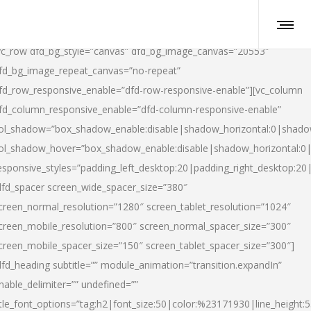
vc_row dfd_bg_style=”canvas” dfd_bg_image_canvas=”20553″
fd_bg_image_repeat_canvas=”no-repeat”
fd_row_responsive_enable=”dfd-row-responsive-enable”][vc_column
fd_column_responsive_enable=”dfd-column-responsive-enable”
ol_shadow=”box_shadow_enable:disable|shadow_horizontal:0|shad
ol_shadow_hover=”box_shadow_enable:disable|shadow_horizontal:
esponsive_styles=”padding_left_desktop:20|padding_right_desktop:20|
dfd_spacer screen_wide_spacer_size=”380″
creen_normal_resolution=”1280″ screen_tablet_resolution=”1024″
creen_mobile_resolution=”800″ screen_normal_spacer_size=”300″
creen_mobile_spacer_size=”150″ screen_tablet_spacer_size=”300″]
dfd_heading subtitle=”” module_animation=”transition.expandIn”
nable_delimiter=”” undefined=””
itle_font_options=”tag:h2|font_size:50|color:%23171930|line_height:5