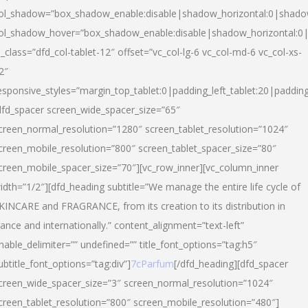
ol_shadow=”box_shadow_enable:disable|shadow_horizontal:0|shad
ol_shadow_hover=”box_shadow_enable:disable|shadow_horizontal:
l_class=”dfd_col-tablet-12″ offset=”vc_col-lg-6 vc_col-md-6 vc_col-xs-
2″
esponsive_styles=”margin_top_tablet:0|padding_left_tablet:20|paddin
dfd_spacer screen_wide_spacer_size=”65″
creen_normal_resolution=”1280″ screen_tablet_resolution=”1024″
creen_mobile_resolution=”800″ screen_tablet_spacer_size=”80″
creen_mobile_spacer_size=”70″][vc_row_inner][vc_column_inner
idth=”1/2″][dfd_heading subtitle=”We manage the entire life cycle of
KINCARE and FRAGRANCE, from its creation to its distribution in
rance and internationally.” content_alignment=”text-left”
nable_delimiter=”” undefined=”” title_font_options=”tag:h5″
ubtitle_font_options=”tag:div”]
7cParfum
[/dfd_heading][dfd_spacer
creen_wide_spacer_size=”3″ screen_normal_resolution=”1024″
creen_tablet_resolution=”800″ screen_mobile_resolution=”480″]