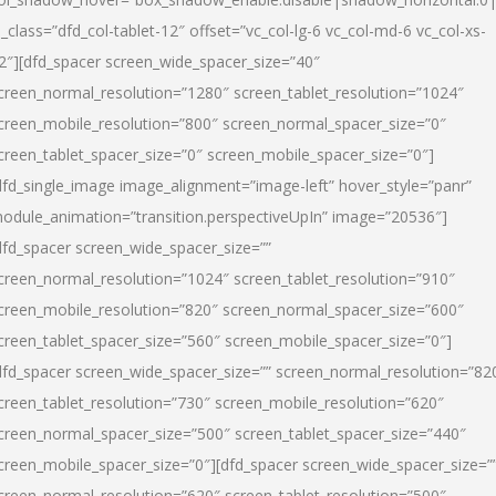
l_class=”dfd_col-tablet-12″ offset=”vc_col-lg-6 vc_col-md-6 vc_col-xs-
2″][dfd_spacer screen_wide_spacer_size=”40″
creen_normal_resolution=”1280″ screen_tablet_resolution=”1024″
creen_mobile_resolution=”800″ screen_normal_spacer_size=”0″
creen_tablet_spacer_size=”0″ screen_mobile_spacer_size=”0″]
dfd_single_image image_alignment=”image-left” hover_style=”panr”
odule_animation=”transition.perspectiveUpIn” image=”20536″]
dfd_spacer screen_wide_spacer_size=””
creen_normal_resolution=”1024″ screen_tablet_resolution=”910″
creen_mobile_resolution=”820″ screen_normal_spacer_size=”600″
creen_tablet_spacer_size=”560″ screen_mobile_spacer_size=”0″]
dfd_spacer screen_wide_spacer_size=”” screen_normal_resolution=”82
creen_tablet_resolution=”730″ screen_mobile_resolution=”620″
creen_normal_spacer_size=”500″ screen_tablet_spacer_size=”440″
creen_mobile_spacer_size=”0″][dfd_spacer screen_wide_spacer_size=”
creen_normal_resolution=”620″ screen_tablet_resolution=”500″