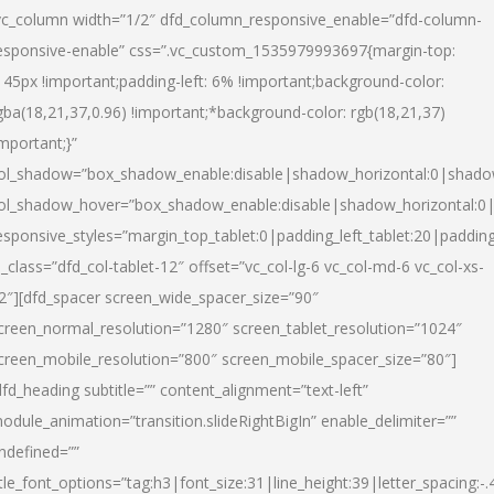
vc_column width=”1/2″ dfd_column_responsive_enable=”dfd-column-
esponsive-enable” css=”.vc_custom_1535979993697{margin-top:
145px !important;padding-left: 6% !important;background-color:
gba(18,21,37,0.96) !important;*background-color: rgb(18,21,37)
important;}”
ol_shadow=”box_shadow_enable:disable|shadow_horizontal:0|shad
ol_shadow_hover=”box_shadow_enable:disable|shadow_horizontal:
esponsive_styles=”margin_top_tablet:0|padding_left_tablet:20|paddin
l_class=”dfd_col-tablet-12″ offset=”vc_col-lg-6 vc_col-md-6 vc_col-xs-
2″][dfd_spacer screen_wide_spacer_size=”90″
creen_normal_resolution=”1280″ screen_tablet_resolution=”1024″
creen_mobile_resolution=”800″ screen_mobile_spacer_size=”80″]
dfd_heading subtitle=”” content_alignment=”text-left”
odule_animation=”transition.slideRightBigIn” enable_delimiter=””
ndefined=””
itle_font_options=”tag:h3|font_size:31|line_height:39|letter_spacing:-.