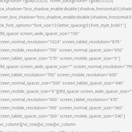
ackground=”rgba(0,0,0,0)” hover_background=”rgba(0,0,0,0)”
ox_shadow=”box_shadow_enable:disable|shadow_horizontal:0|shad
over_box_shadow=”box_shadow_enable:disable|shadow_horizontal:
itle_font_options=”font_size:13|letter_spacing:0|font_style_bold:1″]
dfd_spacer screen_wide_spacer_size=”190″
creen_normal_resolution=”1024″ screen_tablet_resolution=”870″
creen_mobile_resolution=”790″ screen_normal_spacer_size=”650″
creen_tablet_spacer_size=”570″ screen_mobile_spacer_size=”0″]
dfd_spacer screen_wide_spacer_size=”” screen_normal_resolution=”79
creen_tablet_resolution=”700″ screen_mobile_resolution=”600″
creen_normal_spacer_size=”500″ screen_tablet_spacer_size=”440″
creen_mobile_spacer_size=”0″][dfd_spacer screen_wide_spacer_size=”
creen_normal_resolution=”600″ screen_tablet_resolution=”470″
creen_mobile_resolution=”390″ screen_normal_spacer_size=”360″
creen_tablet_spacer_size=”300″ screen_mobile_spacer_size=”240″]
/vc_column][/vc_row][vc_row][vc_column