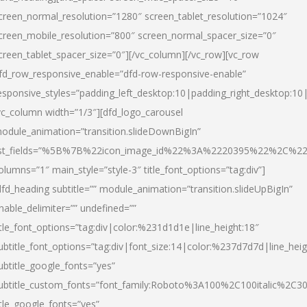
creen_normal_resolution=”1280″ screen_tablet_resolution=”1024″
creen_mobile_resolution=”800″ screen_normal_spacer_size=”0″
creen_tablet_spacer_size=”0″][/vc_column][/vc_row][vc_row
fd_row_responsive_enable=”dfd-row-responsive-enable”
esponsive_styles=”padding_left_desktop:10|padding_right_desktop:10|
vc_column width=”1/3″][dfd_logo_carousel
odule_animation=”transition.slideDownBigIn”
ist_fields=”%5B%7B%22icon_image_id%22%3A%2220395%22%2C%2
olumns=”1″ main_style=”style-3″ title_font_options=”tag:div”]
dfd_heading subtitle=”” module_animation=”transition.slideUpBigIn”
nable_delimiter=”” undefined=””
itle_font_options=”tag:div|color:%231d1d1e|line_height:18″
ubtitle_font_options=”tag:div|font_size:14|color:%237d7d7d|line_heig
ubtitle_google_fonts=”yes”
ubtitle_custom_fonts=”font_family:Roboto%3A100%2C100italic%2C
itle_google_fonts=”yes”