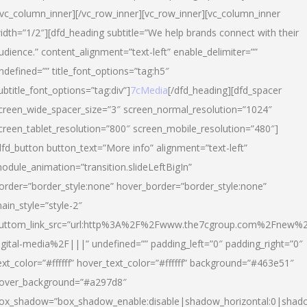
/vc_column_inner][/vc_row_inner][vc_row_inner][vc_column_inner
idth=”1/2″][dfd_heading subtitle=”We help brands connect with their
udience.” content_alignment=”text-left” enable_delimiter=””
ndefined=”” title_font_options=”tag:h5″
ubtitle_font_options=”tag:div”]
7cMedia
[/dfd_heading][dfd_spacer
creen_wide_spacer_size=”3″ screen_normal_resolution=”1024″
creen_tablet_resolution=”800″ screen_mobile_resolution=”480″]
dfd_button button_text=”More info” alignment=”text-left”
odule_animation=”transition.slideLeftBigIn”
order=”border_style:none” hover_border=”border_style:none”
ain_style=”style-2″
uttom_link_src=”url:http%3A%2F%2Fwww.the7cgroup.com%2Fnew%2
igital-media%2F|||” undefined=”” padding_left=”0″ padding_right=”0″
ext_color=”#ffffff” hover_text_color=”#ffffff” background=”#463e51″
over_background=”#a297d8″
ox_shadow=”box_shadow_enable:disable|shadow_horizontal:0|shad