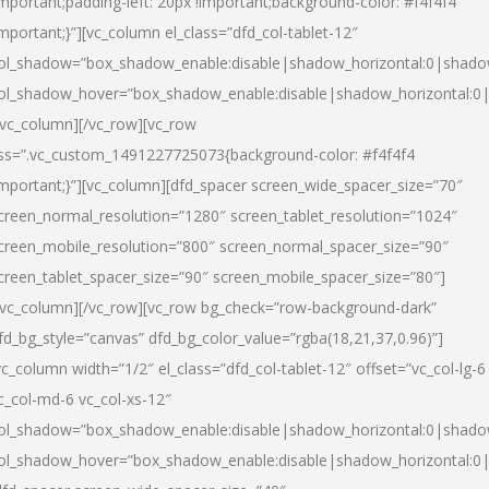
important;padding-left: 20px !important;background-color: #f4f4f4
important;}”][vc_column el_class=”dfd_col-tablet-12″
ol_shadow=”box_shadow_enable:disable|shadow_horizontal:0|shad
ol_shadow_hover=”box_shadow_enable:disable|shadow_horizontal:0
/vc_column][/vc_row][vc_row
ss=”.vc_custom_1491227725073{background-color: #f4f4f4
important;}”][vc_column][dfd_spacer screen_wide_spacer_size=”70″
creen_normal_resolution=”1280″ screen_tablet_resolution=”1024″
creen_mobile_resolution=”800″ screen_normal_spacer_size=”90″
creen_tablet_spacer_size=”90″ screen_mobile_spacer_size=”80″]
/vc_column][/vc_row][vc_row bg_check=”row-background-dark”
fd_bg_style=”canvas” dfd_bg_color_value=”rgba(18,21,37,0.96)”]
vc_column width=”1/2″ el_class=”dfd_col-tablet-12″ offset=”vc_col-lg-6
c_col-md-6 vc_col-xs-12″
ol_shadow=”box_shadow_enable:disable|shadow_horizontal:0|shad
ol_shadow_hover=”box_shadow_enable:disable|shadow_horizontal:0