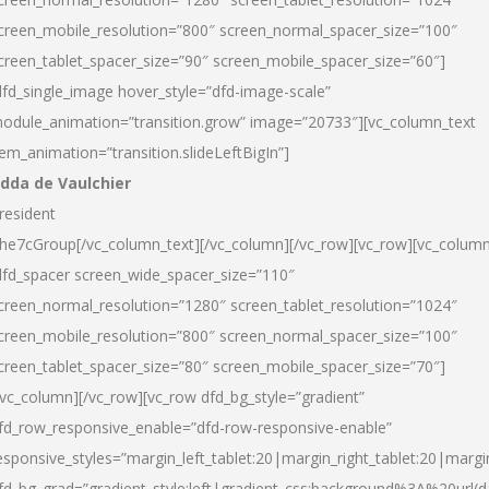
creen_mobile_resolution=”800″ screen_normal_spacer_size=”100″
creen_tablet_spacer_size=”90″ screen_mobile_spacer_size=”60″]
dfd_single_image hover_style=”dfd-image-scale”
odule_animation=”transition.grow” image=”20733″][vc_column_text
tem_animation=”transition.slideLeftBigIn”]
dda de Vaulchier
resident
he7cGroup[/vc_column_text][/vc_column][/vc_row][vc_row][vc_colum
dfd_spacer screen_wide_spacer_size=”110″
creen_normal_resolution=”1280″ screen_tablet_resolution=”1024″
creen_mobile_resolution=”800″ screen_normal_spacer_size=”100″
creen_tablet_spacer_size=”80″ screen_mobile_spacer_size=”70″]
/vc_column][/vc_row][vc_row dfd_bg_style=”gradient”
fd_row_responsive_enable=”dfd-row-responsive-enable”
esponsive_styles=”margin_left_tablet:20|margin_right_tablet:20|margi
fd_bg_grad=”gradient_style:left|gradient_css:background%3