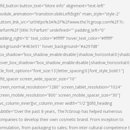
dfd_button button_text=”More info” alignment=”text-left”
odule_animation=”transition.slideLeftBigIn” main_style=”style-2″
uttom_link_src=”url:https%3A%2F%2Fwww.the7cgroup.com%2F7c-
arfum%2F|title:7cParfum” undefined=”” padding_left=”0″
adding_right=”0″ text_color=”#ffffff” hover_text_color=”#ffffff”
ackground=”#463e51″ hover_background=”#a297d8″
ox_shadow=”box_shadow_enable:disable|shadow_horizontal:0|shad
over_box_shadow=”box_shadow_enable:disable|shadow_horizontal:
itle_font_options=”font_size:13|letter_spacing:0|font_style_bold:1″]
dfd_spacer screen_wide_spacer_size=”10″
creen_normal_resolution=”1280″ screen_tablet_resolution=”1024″
creen_mobile_resolution=”800″ screen_mobile_spacer_size=”30″]
/vc_column_inner][vc_column_inner width=”1/2″][dfd_heading
ubtitle=”Over the past 8 years, The7cGroup has helped numerous
ompanies to develop their own cosmetic brand. From inception to
ormulation, from packaging to sales; from inter cultural competence 