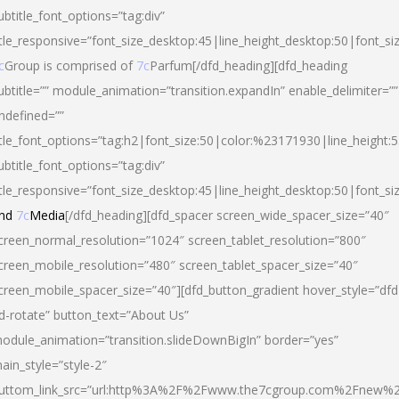
ubtitle_font_options=”tag:div”
itle_responsive=”font_size_desktop:45|line_height_desktop:50|font_si
c
Group is comprised of
7c
Parfum[/dfd_heading][dfd_heading
ubtitle=”” module_animation=”transition.expandIn” enable_delimiter=””
ndefined=””
itle_font_options=”tag:h2|font_size:50|color:%23171930|line_height:5
ubtitle_font_options=”tag:div”
itle_responsive=”font_size_desktop:45|line_height_desktop:50|font_siz
nd
7c
Media
[/dfd_heading][dfd_spacer screen_wide_spacer_size=”40″
creen_normal_resolution=”1024″ screen_tablet_resolution=”800″
creen_mobile_resolution=”480″ screen_tablet_spacer_size=”40″
creen_mobile_spacer_size=”40″][dfd_button_gradient hover_style=”dfd
d-rotate” button_text=”About Us”
odule_animation=”transition.slideDownBigIn” border=”yes”
ain_style=”style-2″
uttom_link_src=”url:http%3A%2F%2Fwww.the7cgroup.com%2Fnew%2