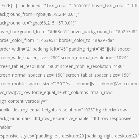
s%2F|||” undefined=”” text_color=”#565656″ hover_text_color=”#fffff
ackground_from=”rgba(48,78,244,0.01)”
ackground_to=”rgba(66,215,157,0.01)”
over_background_from=”#463e51″ hover_background_to=”#a297d8″
order_color_from=”#463e51″ border_color_to=”#a297d8″
order_width=”2″ padding_left=”45″ padding_right=”45″][dfd_spacer
creen_wide_spacer_size=”280″ screen_normal_resolution=”1024″
creen_tablet_resolution=”800″ screen_mobile_resolution=”480″
creen_normal_spacer_size=”150″ screen_tablet_spacer_size=”150″
creen_mobile_spacer_size=”150″][/vc_column][vc_column][/vc_column
/vc_row][vc_row force_equal_height_columns=”main_row”
lign_content_vertically=””
obile_destroy_equal_heights_resolution=”1023″ bg_check=”row-
ackground-dark” dfd_row_responsive_enable=”dfd-row-responsive-
nable”
esponsive_styles=”padding_left_desktop:20|padding_right_desktop:20″