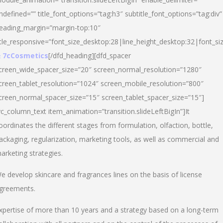
ndefined=”” title_font_options=”tag:h3″ subtitle_font_options=”tag:div”
eading_margin=”margin-top:10″
itle_responsive=”font_size_desktop:28|line_height_desktop:32|font_siz
 7cCosmetics
[/dfd_heading][dfd_spacer
creen_wide_spacer_size=”20″ screen_normal_resolution=”1280″
creen_tablet_resolution=”1024″ screen_mobile_resolution=”800″
creen_normal_spacer_size=”15″ screen_tablet_spacer_size=”15″]
vc_column_text item_animation=”transition.slideLeftBigIn”]It
oordinates the different stages from formulation, olfaction, bottle,
ackaging, regularization, marketing tools, as well as commercial and
arketing strategies.
e develop skincare and fragrances lines on the basis of license
greements.
xpertise of more than 10 years and a strategy based on a long-term