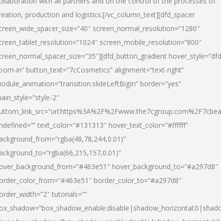
ollaboration with all partners and on the control of the processes of
reation, production and logistics.[/vc_column_text][dfd_spacer
creen_wide_spacer_size=”40″ screen_normal_resolution=”1280″
creen_tablet_resolution=”1024″ screen_mobile_resolution=”800″
creen_normal_spacer_size=”35″][dfd_button_gradient hover_style=”dfd
oom-in” button_text=”7cCosmetics” alignment=”text-right”
odule_animation=”transition.slideLeftBigIn” border=”yes”
ain_style=”style-2″
uttom_link_src=”url:https%3A%2F%2Fwww.the7cgroup.com%2F7cbeau
ndefined=”” text_color=”#131313″ hover_text_color=”#ffffff”
ackground_from=”rgba(48,78,244,0.01)”
ackground_to=”rgba(66,215,157,0.01)”
over_background_from=”#463e51″ hover_background_to=”#a297d8″
order_color_from=”#463e51″ border_color_to=”#a297d8″
order_width=”2″ tutorials=””
ox_shadow=”box_shadow_enable:disable|shadow_horizontal:0|shad