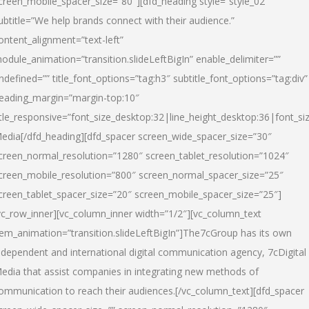
creen_mobile_spacer_size=”80″][dfd_heading style=”style_02″
ubtitle=”We help brands connect with their audience.”
ontent_alignment=”text-left”
odule_animation=”transition.slideLeftBigIn” enable_delimiter=””
ndefined=”” title_font_options=”tag:h3″ subtitle_font_options=”tag:div”
eading_margin=”margin-top:10″
itle_responsive=”font_size_desktop:32|line_height_desktop:36|font_siz
edia
[/dfd_heading][dfd_spacer screen_wide_spacer_size=”30″
creen_normal_resolution=”1280″ screen_tablet_resolution=”1024″
creen_mobile_resolution=”800″ screen_normal_spacer_size=”25″
creen_tablet_spacer_size=”20″ screen_mobile_spacer_size=”25″]
vc_row_inner][vc_column_inner width=”1/2″][vc_column_text
tem_animation=”transition.slideLeftBigIn”]The7cGroup has its own
ndependent and international digital communication agency, 7cDigital
edia that assist companies in integrating new methods of
ommunication to reach their audiences.[/vc_column_text][dfd_spacer