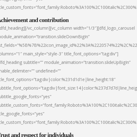
itle_custom_fonts=”font_family:Roboto%3A100%2C100italic%2C300
chievement and contribution
/dfd_heading][/vc_column][vc_column width=”1/3″][dfd_logo_carousel
odule_animation=”transition.slideDownBigIn”
ist_fields=”%5B%7B%22icon_image_id%22%3A%2220574%22%2C%2
olumns=”1″ main_style=”style-3″ title_font_options=”tag:div”]
dfd_heading subtitle=”” module_animation=”transition.slideUpBigIn”
nable_delimiter=”” undefined=””
itle_font_options=”tag:div|color:%231d1d1e|line_height:18″
ubtitle_font_options=”tag:div|font_size:14|color:%237d7d7d|line_heig
ubtitle_google_fonts=”yes”
ubtitle_custom_fonts=”font_family:Roboto%3A100%2C100italic%2C
itle_google_fonts=”yes”
itle_custom_fonts=”font_family:Roboto%3A100%2C100italic%2C300
rust and respect for individuals