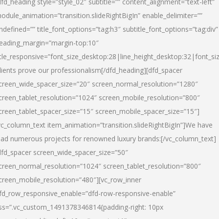
dfd_heading style=”style_02″ subtitle=”” content_alignment=”text-left”
odule_animation=”transition.slideRightBigIn” enable_delimiter=””
ndefined=”” title_font_options=”tag:h3″ subtitle_font_options=”tag:div”
eading_margin=”margin-top:10″
itle_responsive=”font_size_desktop:28|line_height_desktop:32|font_siz
lients prove our professionalism
[/dfd_heading][dfd_spacer
creen_wide_spacer_size=”20″ screen_normal_resolution=”1280″
creen_tablet_resolution=”1024″ screen_mobile_resolution=”800″
creen_tablet_spacer_size=”15″ screen_mobile_spacer_size=”15″]
vc_column_text item_animation=”transition.slideRightBigIn”]
We have
ead numerous projects for renowned luxury brands:
[/vc_column_text]
dfd_spacer screen_wide_spacer_size=”50″
creen_normal_resolution=”1024″ screen_tablet_resolution=”800″
creen_mobile_resolution=”480″][vc_row_inner
fd_row_responsive_enable=”dfd-row-responsive-enable”
ss=”.vc_custom_1491378346814{padding-right: 10px