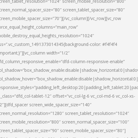
creen_tablet_resolution=”1024″ screen_mobile_resolution=”800″
creen_normal_spacer_size=”80″ screen_tablet_spacer_size=”80″
creen_mobile_spacer_size=”70″][/vc_column][/vc_row][vc_row
orce_equal_height_columns=”main_row”
obile_destroy_equal_heights_resolution=”1024″
ss=”.vc_custom_1491373014345{background-color: #f4f4f4
important;}”][vc_column width=”1/2″
fd_column_responsive_enable=”dfd-column-responsive-enable”
ol_shadow=”box_shadow_enable:disable|shadow_horizontal:0|shad
ol_shadow_hover=”box_shadow_enable:disable|shadow_horizontal:
esponsive_styles=”padding_left_desktop:20|padding_left_tablet:20|pad
l_class=”dfd_col-tablet-12″ offset=”vc_col-lg-6 vc_col-md-6 vc_col-xs-
2″][dfd_spacer screen_wide_spacer_size=”140″
creen_normal_resolution=”1280″ screen_tablet_resolution=”1024″
creen_mobile_resolution=”800″ screen_normal_spacer_size=”100″
creen_tablet_spacer_size=”90″ screen_mobile_spacer_size=”80″]