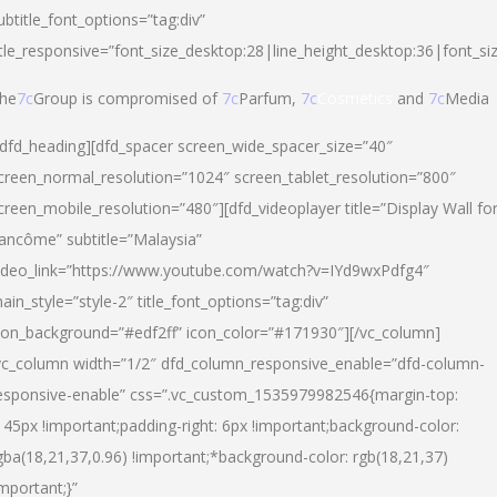
ubtitle_font_options=”tag:div”
itle_responsive=”font_size_desktop:28|line_height_desktop:36|font_si
he
7c
Group is compromised of
7c
Parfum,
7c
Cosmetics
and
7c
Media
/dfd_heading][dfd_spacer screen_wide_spacer_size=”40″
creen_normal_resolution=”1024″ screen_tablet_resolution=”800″
creen_mobile_resolution=”480″][dfd_videoplayer title=”Display Wall fo
ancôme” subtitle=”Malaysia”
ideo_link=”https://www.youtube.com/watch?v=IYd9wxPdfg4″
ain_style=”style-2″ title_font_options=”tag:div”
con_background=”#edf2ff” icon_color=”#171930″][/vc_column]
vc_column width=”1/2″ dfd_column_responsive_enable=”dfd-column-
esponsive-enable” css=”.vc_custom_1535979982546{margin-top:
145px !important;padding-right: 6px !important;background-color:
gba(18,21,37,0.96) !important;*background-color: rgb(18,21,37)
important;}”