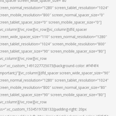
dfd_spacer screen_wide_spacer_size=”80″
creen_normal_resolution=”1280″ screen_tablet_resolution=”1024″
creen_mobile_resolution=”800″ screen_normal_spacer_size=”0″
creen_tablet_spacer_size=”0″ screen_mobile_spacer_size=”0″]
/vc_column][/vc_row][vc_row][vc_column][dfd_spacer
creen_wide_spacer_size=”110″ screen_normal_resolution=”1280″
creen_tablet_resolution=”1024″ screen_mobile_resolution=”800″
creen_tablet_spacer_size=”90″ screen_mobile_spacer_size=”80″]
/vc_column][/vc_row][vc_row
ss=”.vc_custom_1491227725073{background-color: #f4f4f4
important;}”][vc_column][dfd_spacer screen_wide_spacer_size=”90″
creen_normal_resolution=”1280″ screen_tablet_resolution=”1024″
creen_mobile_resolution=”800″ screen_normal_spacer_size=”80″
creen_tablet_spacer_size=”90″ screen_mobile_spacer_size=”80″]
/vc_column][/vc_row][vc_row
ss=”.vc_custom_1534519728132{padding-right: 20px