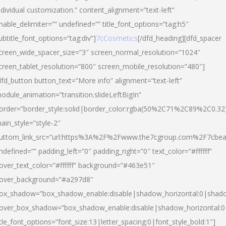
ndividual customization.” content_alignment=”text-left”
nable_delimiter=”” undefined=”” title_font_options=”tag:h5″
ubtitle_font_options=”tag:div”]
7cCosmetics
[/dfd_heading][dfd_spacer
creen_wide_spacer_size=”3″ screen_normal_resolution=”1024″
creen_tablet_resolution=”800″ screen_mobile_resolution=”480″]
dfd_button button_text=”More info” alignment=”text-left”
odule_animation=”transition.slideLeftBigIn”
order=”border_style:solid|border_color:rgba(50%2C71%2C89%2C0.32
ain_style=”style-2″
uttom_link_src=”url:https%3A%2F%2Fwww.the7cgroup.com%2F7cbeau
ndefined=”” padding_left=”0″ padding_right=”0″ text_color=”#ffffff”
over_text_color=”#ffffff” background=”#463e51″
over_background=”#a297d8″
ox_shadow=”box_shadow_enable:disable|shadow_horizontal:0|shad
over_box_shadow=”box_shadow_enable:disable|shadow_horizontal:
itle_font_options=”font_size:13|letter_spacing:0|font_style_bold:1″]