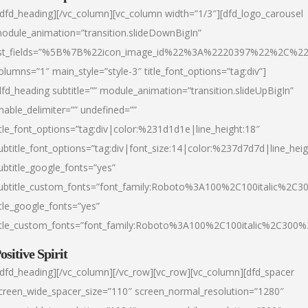
/dfd_heading][/vc_column][vc_column width=”1/3″][dfd_logo_carousel
odule_animation=”transition.slideDownBigIn”
ist_fields=”%5B%7B%22icon_image_id%22%3A%2220397%22%2C%2
olumns=”1″ main_style=”style-3″ title_font_options=”tag:div”]
dfd_heading subtitle=”” module_animation=”transition.slideUpBigIn”
nable_delimiter=”” undefined=””
itle_font_options=”tag:div|color:%231d1d1e|line_height:18″
ubtitle_font_options=”tag:div|font_size:14|color:%237d7d7d|line_heig
ubtitle_google_fonts=”yes”
ubtitle_custom_fonts=”font_family:Roboto%3A100%2C100italic%2C
itle_google_fonts=”yes”
itle_custom_fonts=”font_family:Roboto%3A100%2C100italic%2C300
ositive Spirit
/dfd_heading][/vc_column][/vc_row][vc_row][vc_column][dfd_spacer
creen_wide_spacer_size=”110″ screen_normal_resolution=”1280″