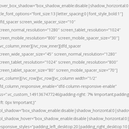
over_box_shadow=”box_shadow_enable:disable|shadow_horizontal:
itle_font_options=”font_size:13|letter_spacing:0|font_style_bold:1″]
dfd_spacer screen_wide_spacer_size=”10″
creen_normal_resolution=”1280″ screen_tablet_resolution=”1024″
creen_mobile_resolution=”800″ screen_mobile_spacer_size=”30″]
/vc_column_inner][/vc_row_inner][dfd_spacer
creen_wide_spacer_size=”45″ screen_normal_resolution=”1280″
creen_tablet_resolution=”1024″ screen_mobile_resolution=”800″
creen_tablet_spacer_size=”80″ screen_mobile_spacer_size=”70″]
/vc_column][/vc_row][vc_row][vc_column width=”1/2″
fd_column_responsive_enable=”dfd-column-responsive-enable”
ss=”.vc_custom_1491367477246{padding-right: 7% !important;padding
eft: 0px !important;}”
ol_shadow=”box_shadow_enable:disable|shadow_horizontal:0|shad
ol_shadow_hover=”box_shadow_enable:disable|shadow_horizontal:
esponsive_styles=”padding_left_desktop:20|padding_right_desktop:10|