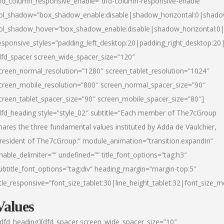
fd_column_responsive_enable=”dfd-column-responsive-enable”
ol_shadow=”box_shadow_enable:disable|shadow_horizontal:0|shad
ol_shadow_hover=”box_shadow_enable:disable|shadow_horizontal:
esponsive_styles=”padding_left_desktop:20|padding_right_desktop:20|
dfd_spacer screen_wide_spacer_size=”120″
creen_normal_resolution=”1280″ screen_tablet_resolution=”1024″
creen_mobile_resolution=”800″ screen_normal_spacer_size=”90″
creen_tablet_spacer_size=”90″ screen_mobile_spacer_size=”80″]
dfd_heading style=”style_02″ subtitle=”Each member of The7cGroup
hares the three fundamental values instituted by Adda de Vaulchier,
resident of The7cGroup:” module_animation=”transition.expandIn”
nable_delimiter=”” undefined=”” title_font_options=”tag:h3″
ubtitle_font_options=”tag:div” heading_margin=”margin-top:5″
itle_responsive=”font_size_tablet:30|line_height_tablet:32|font_size_m
Values
/dfd_heading][dfd_spacer screen_wide_spacer_size=”10″