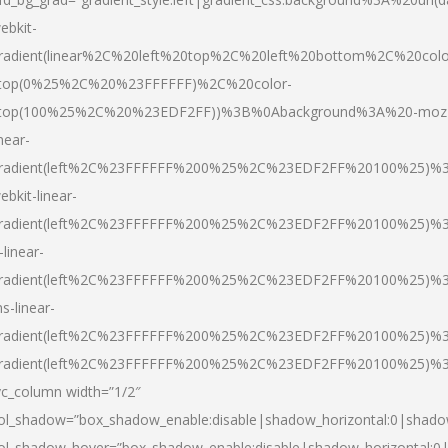
ebkit-
radient(linear%2C%20left%20top%2C%20left%20bottom%2C%20colo
top(0%25%2C%20%23FFFFFF)%2C%20color-
top(100%25%2C%20%23EDF2FF))%3B%0Abackground%3A%20-moz
inear-
radient(left%2C%23FFFFFF%200%25%2C%23EDF2FF%20100%25)%
ebkit-linear-
radient(left%2C%23FFFFFF%200%25%2C%23EDF2FF%20100%25)%
-linear-
radient(left%2C%23FFFFFF%200%25%2C%23EDF2FF%20100%25)%
s-linear-
radient(left%2C%23FFFFFF%200%25%2C%23EDF2FF%20100%25)%3
radient(left%2C%23FFFFFF%200%25%2C%23EDF2FF%20100%25)%3
vc_column width=”1/2″
ol_shadow=”box_shadow_enable:disable|shadow_horizontal:0|shad
ol_shadow_hover=”box_shadow_enable:disable|shadow_horizontal: