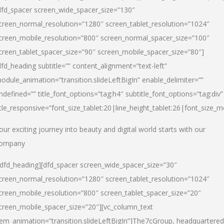
dfd_spacer screen_wide_spacer_size=”130″
creen_normal_resolution=”1280″ screen_tablet_resolution=”1024″
creen_mobile_resolution=”800″ screen_normal_spacer_size=”100″
creen_tablet_spacer_size=”90″ screen_mobile_spacer_size=”80″]
dfd_heading subtitle=”” content_alignment=”text-left”
odule_animation=”transition.slideLeftBigIn” enable_delimiter=””
ndefined=”” title_font_options=”tag:h4″ subtitle_font_options=”tag:div”
itle_responsive=”font_size_tablet:20|line_height_tablet:26|font_size_m
our exciting journey into beauty and digital world starts with our
ompany
/dfd_heading][dfd_spacer screen_wide_spacer_size=”30″
creen_normal_resolution=”1280″ screen_tablet_resolution=”1024″
creen_mobile_resolution=”800″ screen_tablet_spacer_size=”20″
creen_mobile_spacer_size=”20″][vc_column_text
tem_animation=”transition.slideLeftBigIn”]
The7cGroup, headquartered