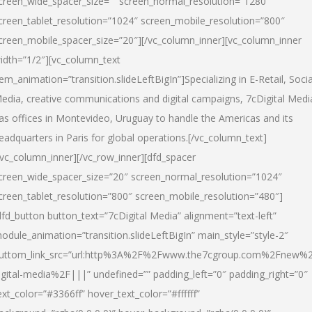
creen_wide_spacer_size=”” screen_normal_resolution=”1280″
creen_tablet_resolution=”1024″ screen_mobile_resolution=”800″
creen_mobile_spacer_size=”20″][/vc_column_inner][vc_column_inner
idth=”1/2″][vc_column_text
tem_animation=”transition.slideLeftBigIn”]Specializing in E-Retail, Socia
edia, creative communications and digital campaigns, 7cDigital Medi
as offices in Montevideo, Uruguay to handle the Americas and its
eadquarters in Paris for global operations.[/vc_column_text]
/vc_column_inner][/vc_row_inner][dfd_spacer
creen_wide_spacer_size=”20″ screen_normal_resolution=”1024″
creen_tablet_resolution=”800″ screen_mobile_resolution=”480″]
dfd_button button_text=”7cDigital Media” alignment=”text-left”
odule_animation=”transition.slideLeftBigIn” main_style=”style-2″
uttom_link_src=”url:http%3A%2F%2Fwww.the7cgroup.com%2Fnew%2
igital-media%2F|||” undefined=”” padding_left=”0″ padding_right=”0″
ext_color=”#3366ff” hover_text_color=”#ffffff”