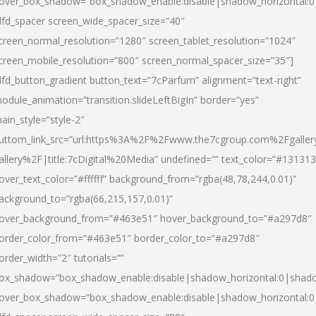
over_box_shadow=”box_shadow_enable:disable|shadow_horizontal:
dfd_spacer screen_wide_spacer_size=”40″
creen_normal_resolution=”1280″ screen_tablet_resolution=”1024″
creen_mobile_resolution=”800″ screen_normal_spacer_size=”35″]
dfd_button_gradient button_text=”7cParfum” alignment=”text-right”
odule_animation=”transition.slideLeftBigIn” border=”yes”
ain_style=”style-2″
uttom_link_src=”url:https%3A%2F%2Fwww.the7cgroup.com%2Fgalle
allery%2F|title:7cDigital%20Media” undefined=”” text_color=”#131313
over_text_color=”#ffffff” background_from=”rgba(48,78,244,0.01)”
ackground_to=”rgba(66,215,157,0.01)”
over_background_from=”#463e51″ hover_background_to=”#a297d8″
order_color_from=”#463e51″ border_color_to=”#a297d8″
order_width=”2″ tutorials=””
ox_shadow=”box_shadow_enable:disable|shadow_horizontal:0|shad
over_box_shadow=”box_shadow_enable:disable|shadow_horizontal: