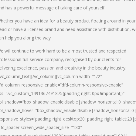
nd has a powerful message of taking care of yourself.
hether you have an idea for a beauty product floating around in your
ead or have a licensed brand and need assistance with distribution, w
an help you along the way.
e will continue to work hard to be a most trusted and respected
rofessional full-service company, recognised by our clients for
elivering excellence, passion and creativity in the beauty industry.
/vc_column_text][/vc_column][vc_column width=”1/2″
fd_column_responsive_enable=”dfd-column-responsive-enable”
ss=”.vc_custom_1491367491875{padding-right: 0px !important;}”
ol_shadow=”box_shadow_enable:disable|shadow_horizontal:0|shad
ol_shadow_hover=”box_shadow_enable:disable|shadow_horizontal:
esponsive_styles=”padding_right_desktop:20|padding_right_tablet:20|
dfd_spacer screen_wide_spacer_size=”130″
creen_normal_resolution=”1280″ screen_tablet_resolution=”1024″