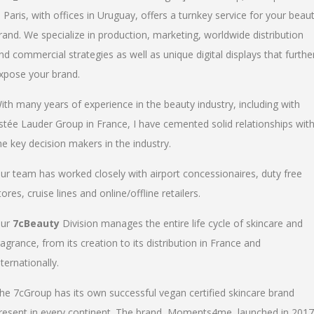
n Paris, with offices in Uruguay, offers a turnkey service for your beau
rand. We specialize in production, marketing, worldwide distribution
nd commercial strategies as well as unique digital displays that furthe
xpose your brand.
ith many years of experience in the beauty industry, including with
stée Lauder Group in France, I have cemented solid relationships wit
he key decision makers in the industry.
ur team has worked closely with airport concessionaires, duty free
tores, cruise lines and online/offline retailers.
ur
7cBeauty
Division manages the entire life cycle of skincare and
ragrance, from its creation to its distribution in France and
nternationally.
he 7cGroup has its own successful vegan certified skincare brand
resent in every continent. The brand, Moments4me, launched in 2017