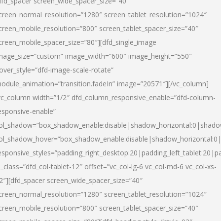
dfd_spacer screen_wide_spacer_size=”40″
creen_normal_resolution=”1280″ screen_tablet_resolution=”1024″
creen_mobile_resolution=”800″ screen_tablet_spacer_size=”40″
creen_mobile_spacer_size=”80″][dfd_single_image
mage_size=”custom” image_width=”600″ image_height=”550″
over_style=”dfd-image-scale-rotate”
odule_animation=”transition.fadeIn” image=”20571″][/vc_column]
vc_column width=”1/2″ dfd_column_responsive_enable=”dfd-column-
esponsive-enable”
ol_shadow=”box_shadow_enable:disable|shadow_horizontal:0|shad
ol_shadow_hover=”box_shadow_enable:disable|shadow_horizontal:
esponsive_styles=”padding_right_desktop:20|padding_left_tablet:20|p
l_class=”dfd_col-tablet-12″ offset=”vc_col-lg-6 vc_col-md-6 vc_col-xs-
2″][dfd_spacer screen_wide_spacer_size=”40″
creen_normal_resolution=”1280″ screen_tablet_resolution=”1024″
creen_mobile_resolution=”800″ screen_tablet_spacer_size=”40″