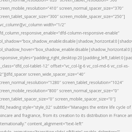
creen_mobile_resolution=”410″ screen_normal_spacer_size=”370″
creen_tablet_spacer_size=”300″ screen_mobile_spacer_size=”250″]
/vc_column][vc_column width=”1/2″
fd_column_responsive_enable=”dfd-column-responsive-enable”
ol_shadow=”box_shadow_enable:disable|shadow_horizontal:0|shad
ol_shadow_hover=”box_shadow_enable:disable|shadow_horizontal:
esponsive_styles=”padding_right_desktop:20|padding_left_tablet:0|pad
l_class=”dfd_col-tablet-12″ offset=”vc_col-lg-6 vc_col-md-6 vc_col-xs-
2″][dfd_spacer screen_wide_spacer_size=”40″
creen_normal_resolution=”1280″ screen_tablet_resolution=”1024″
creen_mobile_resolution=”800″ screen_normal_spacer_size=”0″
creen_tablet_spacer_size=”0″ screen_mobile_spacer_size=”0″]
dfd_heading style=”style_02″ subtitle=”Manages the entire life cycle of
kincare and fragrance, from its creation to its distribution in France a
nternationally.” content_alignment=”text-left”
odule_animation=”transition.slideLeftBigIn” enable_delimiter=””