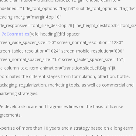
ndefined=”” title_font_options=”tag:h3″ subtitle_font_options=”tag:div”
eading_margin=”margin-top:10″
itle_responsive=”font_size_desktop:28|line_height_desktop:32|font_siz
 7cCosmetics
[/dfd_heading][dfd_spacer
creen_wide_spacer_size=”20″ screen_normal_resolution=”1280″
creen_tablet_resolution=”1024″ screen_mobile_resolution=”800″
creen_normal_spacer_size=”15″ screen_tablet_spacer_size=”15″]
vc_column_text item_animation=”transition.slideLeftBigIn”]It
oordinates the different stages from formulation, olfaction, bottle,
ackaging, regularization, marketing tools, as well as commercial and
arketing strategies.
e develop skincare and fragrances lines on the basis of license
greements.
xpertise of more than 10 years and a strategy based on a long-term