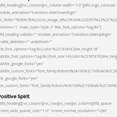
/dfd_heading][/vc_column][vc_column width=”1/3″][dfd_logo_carousel
odule_animation=”transition.slideDownBigIn”
ist_fields=”%5B%7B%22icon_image_id%22%3A%2220397%22%2C%2
olumns=”1″ main_style=”style-3″ title_font_options=”tag:div”]
dfd_heading subtitle=”” module_animation=”transition.slideUpBigIn”
nable_delimiter=”” undefined=””
itle_font_options=”tag:div|color:%231d1d1e|line_height:18″
ubtitle_font_options=”tag:div|font_size:14|color:%237d7d7d|line_heig
ubtitle_google_fonts=”yes”
ubtitle_custom_fonts=”font_family:Roboto%3A100%2C100italic%2C
itle_google_fonts=”yes”
itle_custom_fonts=”font_family:Roboto%3A100%2C100italic%2C300
ositive Spirit
/dfd_heading][/vc_column][/vc_row][vc_row][vc_column][dfd_spacer
creen_wide_spacer_size=”110″ screen_normal_resolution=”1280″