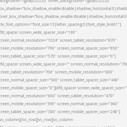
ackground=”rgba(0,0,0,0)” hover_background=”rgba(0,0,0,0)”
ox_shadow=”box_shadow_enable:disable|shadow_horizontal:0|shad
over_box_shadow=”box_shadow_enable:disable|shadow_horizontal:
itle_font_options=”font_size:13|letter_spacing:0|font_style_bold:1″]
dfd_spacer screen_wide_spacer_size=”190″
creen_normal_resolution=”1024″ screen_tablet_resolution=”870″
creen_mobile_resolution=”790″ screen_normal_spacer_size=”650″
creen_tablet_spacer_size=”570″ screen_mobile_spacer_size=”0″]
dfd_spacer screen_wide_spacer_size=”” screen_normal_resolution=”79
creen_tablet_resolution=”700″ screen_mobile_resolution=”600″
creen_normal_spacer_size=”500″ screen_tablet_spacer_size=”440″
creen_mobile_spacer_size=”0″][dfd_spacer screen_wide_spacer_size=”
creen_normal_resolution=”600″ screen_tablet_resolution=”470″
creen_mobile_resolution=”390″ screen_normal_spacer_size=”360″
creen_tablet_spacer_size=”300″ screen_mobile_spacer_size=”240″]
/vc_column][/vc_row][vc_row][vc_column