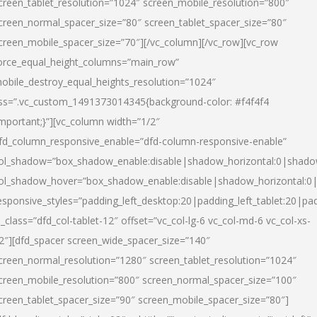
creen_tablet_resolution=”1024″ screen_mobile_resolution=”800″
creen_normal_spacer_size=”80″ screen_tablet_spacer_size=”80″
creen_mobile_spacer_size=”70″][/vc_column][/vc_row][vc_row
orce_equal_height_columns=”main_row”
obile_destroy_equal_heights_resolution=”1024″
ss=”.vc_custom_1491373014345{background-color: #f4f4f4
important;}”][vc_column width=”1/2″
fd_column_responsive_enable=”dfd-column-responsive-enable”
ol_shadow=”box_shadow_enable:disable|shadow_horizontal:0|shad
ol_shadow_hover=”box_shadow_enable:disable|shadow_horizontal:
esponsive_styles=”padding_left_desktop:20|padding_left_tablet:20|pad
l_class=”dfd_col-tablet-12″ offset=”vc_col-lg-6 vc_col-md-6 vc_col-xs-
2″][dfd_spacer screen_wide_spacer_size=”140″
creen_normal_resolution=”1280″ screen_tablet_resolution=”1024″
creen_mobile_resolution=”800″ screen_normal_spacer_size=”100″
creen_tablet_spacer_size=”90″ screen_mobile_spacer_size=”80″]