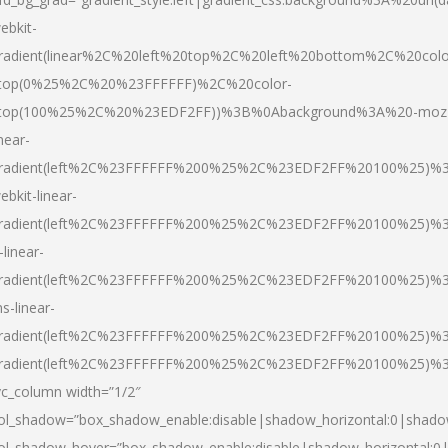
ebkit-
radient(linear%2C%20left%20top%2C%20left%20bottom%2C%20colo
top(0%25%2C%20%23FFFFFF)%2C%20color-
top(100%25%2C%20%23EDF2FF))%3B%0Abackground%3A%20-moz
inear-
radient(left%2C%23FFFFFF%200%25%2C%23EDF2FF%20100%25)%
ebkit-linear-
radient(left%2C%23FFFFFF%200%25%2C%23EDF2FF%20100%25)%
-linear-
radient(left%2C%23FFFFFF%200%25%2C%23EDF2FF%20100%25)%
s-linear-
radient(left%2C%23FFFFFF%200%25%2C%23EDF2FF%20100%25)%3
radient(left%2C%23FFFFFF%200%25%2C%23EDF2FF%20100%25)%3
vc_column width=”1/2″
ol_shadow=”box_shadow_enable:disable|shadow_horizontal:0|shad
ol_shadow_hover=”box_shadow_enable:disable|shadow_horizontal: