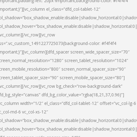
important;padding-left: 20px !important;background-color: #f4f4f4
important;}”][vc_column el_class=”dfd_col-tablet-12″
ol_shadow=”box_shadow_enable:disable|shadow_horizontal:0|shad
ol_shadow_hover=”box_shadow_enable:disable|shadow_horizontal:0
/vc_column][/vc_row][vc_row
ss=”.vc_custom_1491227725073{background-color: #f4f4f4
important;}”][vc_column][dfd_spacer screen_wide_spacer_size=”70″
creen_normal_resolution=”1280″ screen_tablet_resolution=”1024″
creen_mobile_resolution=”800″ screen_normal_spacer_size=”90″
creen_tablet_spacer_size=”90″ screen_mobile_spacer_size=”80″]
/vc_column][/vc_row][vc_row bg_check=”row-background-dark”
fd_bg_style=”canvas” dfd_bg_color_value=”rgba(18,21,37,0.96)”]
vc_column width=”1/2″ el_class=”dfd_col-tablet-12″ offset=”vc_col-lg-6
c_col-md-6 vc_col-xs-12″
ol_shadow=”box_shadow_enable:disable|shadow_horizontal:0|shad
ol_shadow_hover=”box_shadow_enable:disable|shadow_horizontal:0