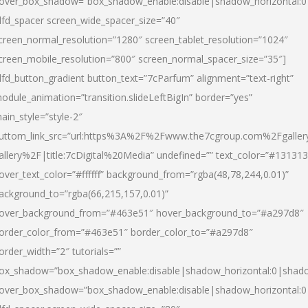
over_box_shadow=”box_shadow_enable:disable|shadow_horizontal:
dfd_spacer screen_wide_spacer_size=”40″
creen_normal_resolution=”1280″ screen_tablet_resolution=”1024″
creen_mobile_resolution=”800″ screen_normal_spacer_size=”35″]
dfd_button_gradient button_text=”7cParfum” alignment=”text-right”
odule_animation=”transition.slideLeftBigIn” border=”yes”
ain_style=”style-2″
uttom_link_src=”url:https%3A%2F%2Fwww.the7cgroup.com%2Fgalle
allery%2F|title:7cDigital%20Media” undefined=”” text_color=”#131313
over_text_color=”#ffffff” background_from=”rgba(48,78,244,0.01)”
ackground_to=”rgba(66,215,157,0.01)”
over_background_from=”#463e51″ hover_background_to=”#a297d8″
order_color_from=”#463e51″ border_color_to=”#a297d8″
order_width=”2″ tutorials=””
ox_shadow=”box_shadow_enable:disable|shadow_horizontal:0|shad
over_box_shadow=”box_shadow_enable:disable|shadow_horizontal: