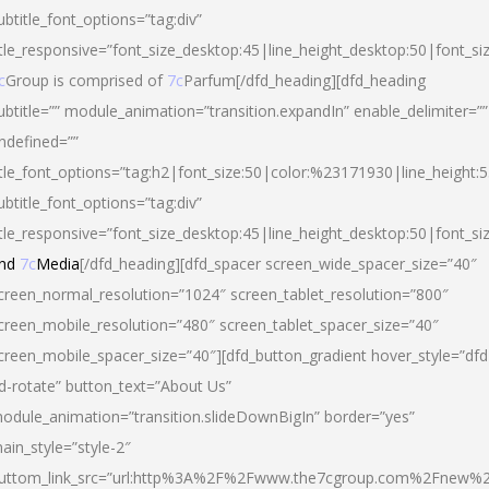
ubtitle_font_options=”tag:div”
itle_responsive=”font_size_desktop:45|line_height_desktop:50|font_si
c
Group is comprised of
7c
Parfum[/dfd_heading][dfd_heading
ubtitle=”” module_animation=”transition.expandIn” enable_delimiter=””
ndefined=””
itle_font_options=”tag:h2|font_size:50|color:%23171930|line_height:5
ubtitle_font_options=”tag:div”
itle_responsive=”font_size_desktop:45|line_height_desktop:50|font_siz
nd
7c
Media
[/dfd_heading][dfd_spacer screen_wide_spacer_size=”40″
creen_normal_resolution=”1024″ screen_tablet_resolution=”800″
creen_mobile_resolution=”480″ screen_tablet_spacer_size=”40″
creen_mobile_spacer_size=”40″][dfd_button_gradient hover_style=”dfd
d-rotate” button_text=”About Us”
odule_animation=”transition.slideDownBigIn” border=”yes”
ain_style=”style-2″
uttom_link_src=”url:http%3A%2F%2Fwww.the7cgroup.com%2Fnew%2