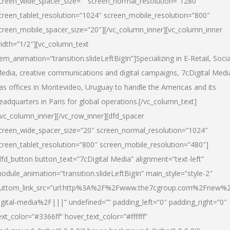
creen_wide_spacer_size=”” screen_normal_resolution=”1280″
creen_tablet_resolution=”1024″ screen_mobile_resolution=”800″
creen_mobile_spacer_size=”20″][/vc_column_inner][vc_column_inner
idth=”1/2″][vc_column_text
tem_animation=”transition.slideLeftBigIn”]Specializing in E-Retail, Socia
edia, creative communications and digital campaigns, 7cDigital Medi
as offices in Montevideo, Uruguay to handle the Americas and its
eadquarters in Paris for global operations.[/vc_column_text]
/vc_column_inner][/vc_row_inner][dfd_spacer
creen_wide_spacer_size=”20″ screen_normal_resolution=”1024″
creen_tablet_resolution=”800″ screen_mobile_resolution=”480″]
dfd_button button_text=”7cDigital Media” alignment=”text-left”
odule_animation=”transition.slideLeftBigIn” main_style=”style-2″
uttom_link_src=”url:http%3A%2F%2Fwww.the7cgroup.com%2Fnew%2
igital-media%2F|||” undefined=”” padding_left=”0″ padding_right=”0″
ext_color=”#3366ff” hover_text_color=”#ffffff”