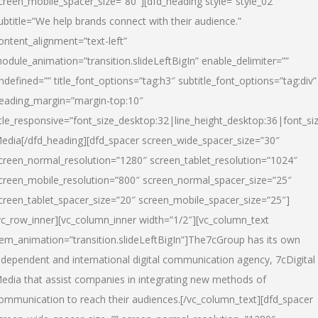
creen_mobile_spacer_size=”80″][dfd_heading style=”style_02″
ubtitle=”We help brands connect with their audience.”
ontent_alignment=”text-left”
odule_animation=”transition.slideLeftBigIn” enable_delimiter=””
ndefined=”” title_font_options=”tag:h3″ subtitle_font_options=”tag:div”
eading_margin=”margin-top:10″
itle_responsive=”font_size_desktop:32|line_height_desktop:36|font_siz
edia
[/dfd_heading][dfd_spacer screen_wide_spacer_size=”30″
creen_normal_resolution=”1280″ screen_tablet_resolution=”1024″
creen_mobile_resolution=”800″ screen_normal_spacer_size=”25″
creen_tablet_spacer_size=”20″ screen_mobile_spacer_size=”25″]
vc_row_inner][vc_column_inner width=”1/2″][vc_column_text
tem_animation=”transition.slideLeftBigIn”]The7cGroup has its own
ndependent and international digital communication agency, 7cDigital
edia that assist companies in integrating new methods of
ommunication to reach their audiences.[/vc_column_text][dfd_spacer