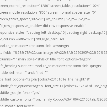
creen_normal_resolution=”1280″ screen_tablet_resolution=”1024″
creen_mobile_resolution=”800″ screen_normal_spacer_size=”0″
creen_tablet_spacer_size=”0″][/vc_column][/vc_row][vc_row
fd_row_responsive_enable=”dfd-row-responsive-enable”
esponsive_styles=”padding_left_desktop:10|padding_right_desktop:10|
vc_column width=”1/3″][dfd_logo_carousel
odule_animation=”transition.slideDownBigIn”
ist_fields=”%5B%7B%22icon_image_id%22%3A%2220395%22%2C%2
olumns=”1″ main_style=”style-3″ title_font_options=”tag:div”]
dfd_heading subtitle=”” module_animation=”transition.slideUpBigIn”
nable_delimiter=”” undefined=””
itle_font_options=”tag:div|color:%231d1d1e|line_height:18″
ubtitle_font_options=”tag:div|font_size:14|color:%237d7d7d|line_heig
ubtitle_google_fonts=”yes”
ubtitle_custom_fonts=”font_family:Roboto%3A100%2C100italic%2C
itle_google_fonts=”yes”