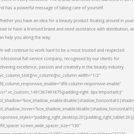
nd has a powerful message of taking care of yourself.
hether you have an idea for a beauty product floating around in your
ead or have a licensed brand and need assistance with distribution, w
an help you along the way.
e will continue to work hard to be a most trusted and respected
rofessional full-service company, recognised by our clients for
elivering excellence, passion and creativity in the beauty industry.
/vc_column_text][/vc_column][vc_column width=”1/2″
fd_column_responsive_enable=”dfd-column-responsive-enable”
ss=”.vc_custom_1491367491875{padding-right: 0px !important;}”
ol_shadow=”box_shadow_enable:disable|shadow_horizontal:0|shad
ol_shadow_hover=”box_shadow_enable:disable|shadow_horizontal:
esponsive_styles=”padding_right_desktop:20|padding_right_tablet:20|
dfd_spacer screen_wide_spacer_size=”130″
creen_normal_resolution=”1280″ screen_tablet_resolution=”1024″