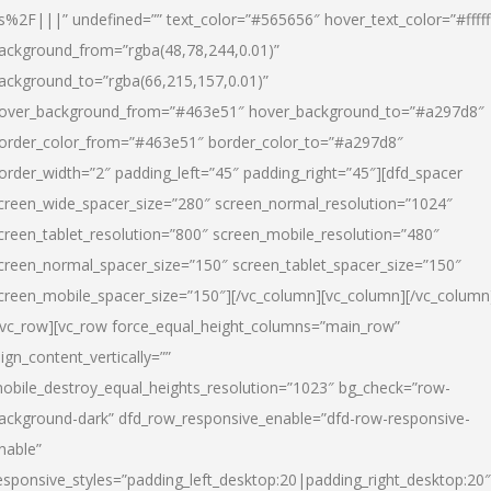
s%2F|||” undefined=”” text_color=”#565656″ hover_text_color=”#fffff
ackground_from=”rgba(48,78,244,0.01)”
ackground_to=”rgba(66,215,157,0.01)”
over_background_from=”#463e51″ hover_background_to=”#a297d8″
order_color_from=”#463e51″ border_color_to=”#a297d8″
order_width=”2″ padding_left=”45″ padding_right=”45″][dfd_spacer
creen_wide_spacer_size=”280″ screen_normal_resolution=”1024″
creen_tablet_resolution=”800″ screen_mobile_resolution=”480″
creen_normal_spacer_size=”150″ screen_tablet_spacer_size=”150″
creen_mobile_spacer_size=”150″][/vc_column][vc_column][/vc_column
/vc_row][vc_row force_equal_height_columns=”main_row”
lign_content_vertically=””
obile_destroy_equal_heights_resolution=”1023″ bg_check=”row-
ackground-dark” dfd_row_responsive_enable=”dfd-row-responsive-
nable”
esponsive_styles=”padding_left_desktop:20|padding_right_desktop:20″