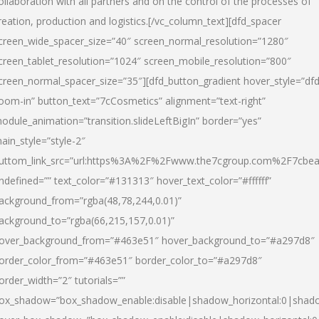
ollaboration with all partners and on the control of the processes of
reation, production and logistics.[/vc_column_text][dfd_spacer
creen_wide_spacer_size=”40″ screen_normal_resolution=”1280″
creen_tablet_resolution=”1024″ screen_mobile_resolution=”800″
creen_normal_spacer_size=”35″][dfd_button_gradient hover_style=”dfd
oom-in” button_text=”7cCosmetics” alignment=”text-right”
odule_animation=”transition.slideLeftBigIn” border=”yes”
ain_style=”style-2″
uttom_link_src=”url:https%3A%2F%2Fwww.the7cgroup.com%2F7cbeau
ndefined=”” text_color=”#131313″ hover_text_color=”#ffffff”
ackground_from=”rgba(48,78,244,0.01)”
ackground_to=”rgba(66,215,157,0.01)”
over_background_from=”#463e51″ hover_background_to=”#a297d8″
order_color_from=”#463e51″ border_color_to=”#a297d8″
order_width=”2″ tutorials=””
ox_shadow=”box_shadow_enable:disable|shadow_horizontal:0|shad