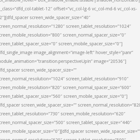
l_class=”dfd_col-tablet-12″ offset=”vc_col-lg-6 vc_col-md-6 vc_col-xs-
2″][dfd_spacer screen_wide_spacer_size=”40″
creen_normal_resolution=”1280″ screen_tablet_resolution=”1024″
creen_mobile_resolution=”800″ screen_normal_spacer_size=”0″
creen_tablet_spacer_size=”0″ screen_mobile_spacer_size=”0″]
dfd_single_image image_alignment=”image-left” hover_style=”panr”
odule_animation=”transition.perspectiveUpIn” image=”20536″]
dfd_spacer screen_wide_spacer_size=””
creen_normal_resolution=”1024″ screen_tablet_resolution=”910″
creen_mobile_resolution=”820″ screen_normal_spacer_size=”600″
creen_tablet_spacer_size=”560″ screen_mobile_spacer_size=”0″]
dfd_spacer screen_wide_spacer_size=”” screen_normal_resolution=”82
creen_tablet_resolution=”730″ screen_mobile_resolution=”620″
creen_normal_spacer_size=”500″ screen_tablet_spacer_size=”440″
creen_mobile_spacer_size=”0″][dfd_spacer screen_wide_spacer_size=”
creen_normal_resolution=”620″ screen_tablet_resolution=”500″