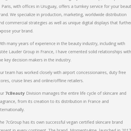
n Paris, with offices in Uruguay, offers a turnkey service for your beau
rand. We specialize in production, marketing, worldwide distribution
nd commercial strategies as well as unique digital displays that furthe
xpose your brand.
ith many years of experience in the beauty industry, including with
stée Lauder Group in France, I have cemented solid relationships wit
he key decision makers in the industry.
ur team has worked closely with airport concessionaires, duty free
tores, cruise lines and online/offline retailers.
ur
7cBeauty
Division manages the entire life cycle of skincare and
ragrance, from its creation to its distribution in France and
nternationally.
he 7cGroup has its own successful vegan certified skincare brand
resent in every continent. The brand, Moments4me, launched in 2017