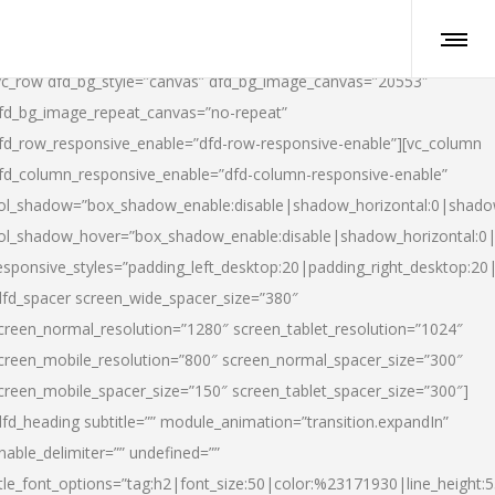
vc_row dfd_bg_style=”canvas” dfd_bg_image_canvas=”20553″
fd_bg_image_repeat_canvas=”no-repeat”
fd_row_responsive_enable=”dfd-row-responsive-enable”][vc_column
fd_column_responsive_enable=”dfd-column-responsive-enable”
ol_shadow=”box_shadow_enable:disable|shadow_horizontal:0|shad
ol_shadow_hover=”box_shadow_enable:disable|shadow_horizontal:
esponsive_styles=”padding_left_desktop:20|padding_right_desktop:20|
dfd_spacer screen_wide_spacer_size=”380″
creen_normal_resolution=”1280″ screen_tablet_resolution=”1024″
creen_mobile_resolution=”800″ screen_normal_spacer_size=”300″
creen_mobile_spacer_size=”150″ screen_tablet_spacer_size=”300″]
dfd_heading subtitle=”” module_animation=”transition.expandIn”
nable_delimiter=”” undefined=””
itle_font_options=”tag:h2|font_size:50|color:%23171930|line_height:5