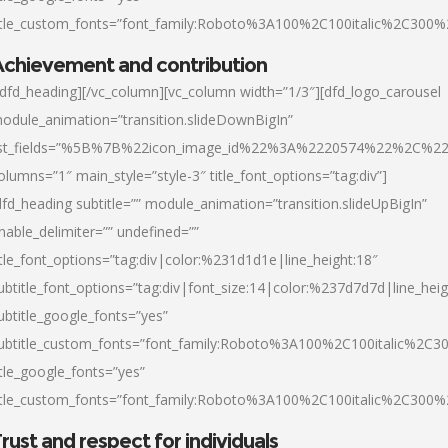
itle_custom_fonts=”font_family:Roboto%3A100%2C100italic%2C300
chievement and contribution
/dfd_heading][/vc_column][vc_column width=”1/3″][dfd_logo_carousel
odule_animation=”transition.slideDownBigIn”
ist_fields=”%5B%7B%22icon_image_id%22%3A%2220574%22%2C%2
olumns=”1″ main_style=”style-3″ title_font_options=”tag:div”]
dfd_heading subtitle=”” module_animation=”transition.slideUpBigIn”
nable_delimiter=”” undefined=””
itle_font_options=”tag:div|color:%231d1d1e|line_height:18″
ubtitle_font_options=”tag:div|font_size:14|color:%237d7d7d|line_heig
ubtitle_google_fonts=”yes”
ubtitle_custom_fonts=”font_family:Roboto%3A100%2C100italic%2C
itle_google_fonts=”yes”
itle_custom_fonts=”font_family:Roboto%3A100%2C100italic%2C300
rust and respect for individuals