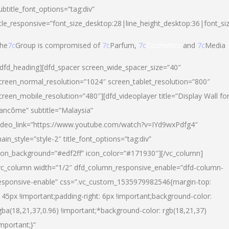
ubtitle_font_options=”tag:div”
itle_responsive=”font_size_desktop:28|line_height_desktop:36|font_si
he
7c
Group is compromised of
7c
Parfum,
7c
Cosmetics
and
7c
Media
/dfd_heading][dfd_spacer screen_wide_spacer_size=”40″
creen_normal_resolution=”1024″ screen_tablet_resolution=”800″
creen_mobile_resolution=”480″][dfd_videoplayer title=”Display Wall fo
ancôme” subtitle=”Malaysia”
ideo_link=”https://www.youtube.com/watch?v=IYd9wxPdfg4″
ain_style=”style-2″ title_font_options=”tag:div”
con_background=”#edf2ff” icon_color=”#171930″][/vc_column]
vc_column width=”1/2″ dfd_column_responsive_enable=”dfd-column-
esponsive-enable” css=”.vc_custom_1535979982546{margin-top:
145px !important;padding-right: 6px !important;background-color:
gba(18,21,37,0.96) !important;*background-color: rgb(18,21,37)
important;}”