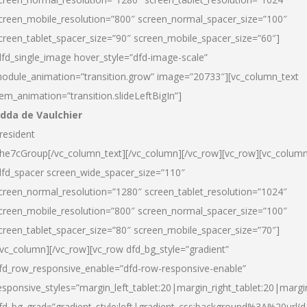
creen_mobile_resolution=”800″ screen_normal_spacer_size=”100″
creen_tablet_spacer_size=”90″ screen_mobile_spacer_size=”60″]
dfd_single_image hover_style=”dfd-image-scale”
odule_animation=”transition.grow” image=”20733″][vc_column_text
tem_animation=”transition.slideLeftBigIn”]
dda de Vaulchier
resident
he7cGroup[/vc_column_text][/vc_column][/vc_row][vc_row][vc_colum
dfd_spacer screen_wide_spacer_size=”110″
creen_normal_resolution=”1280″ screen_tablet_resolution=”1024″
creen_mobile_resolution=”800″ screen_normal_spacer_size=”100″
creen_tablet_spacer_size=”80″ screen_mobile_spacer_size=”70″]
/vc_column][/vc_row][vc_row dfd_bg_style=”gradient”
fd_row_responsive_enable=”dfd-row-responsive-enable”
esponsive_styles=”margin_left_tablet:20|margin_right_tablet:20|margi
fd_bg_grad=”gradient_style:left|gradient_css:background%3