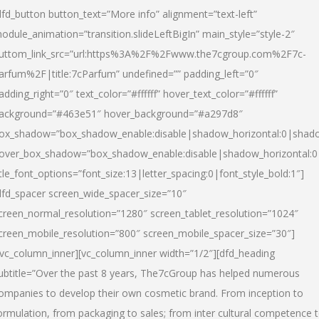
dfd_button button_text=”More info” alignment=”text-left”
odule_animation=”transition.slideLeftBigIn” main_style=”style-2″
uttom_link_src=”url:https%3A%2F%2Fwww.the7cgroup.com%2F7c-
arfum%2F|title:7cParfum” undefined=”” padding_left=”0″
adding_right=”0″ text_color=”#ffffff” hover_text_color=”#ffffff”
ackground=”#463e51″ hover_background=”#a297d8″
ox_shadow=”box_shadow_enable:disable|shadow_horizontal:0|shad
over_box_shadow=”box_shadow_enable:disable|shadow_horizontal:
itle_font_options=”font_size:13|letter_spacing:0|font_style_bold:1″]
dfd_spacer screen_wide_spacer_size=”10″
creen_normal_resolution=”1280″ screen_tablet_resolution=”1024″
creen_mobile_resolution=”800″ screen_mobile_spacer_size=”30″]
/vc_column_inner][vc_column_inner width=”1/2″][dfd_heading
ubtitle=”Over the past 8 years, The7cGroup has helped numerous
ompanies to develop their own cosmetic brand. From inception to
ormulation, from packaging to sales; from inter cultural competence 