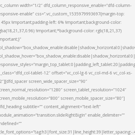
vc_column width=”1/2″ dfd_column_responsive_enable=”dfd-column-
esponsive-enable” css=”.vc_custom_1535979993697{margin-top:
145px !important;padding-left: 6% !important;background-color:
gba(18,21,37,0.96) !important;*background-color: rgb(18,21,37)
important;}”
ol_shadow=”box_shadow_enable:disable|shadow_horizontal:0|shad
ol_shadow_hover=”box_shadow_enable:disable|shadow_horizontal:
esponsive_styles=”margin_top_tablet:0|padding_left_tablet:20|paddin
l_class=”dfd_col-tablet-12″ offset=”vc_col-lg-6 vc_col-md-6 vc_col-xs-
2″][dfd_spacer screen_wide_spacer_size=”90″
creen_normal_resolution=”1280″ screen_tablet_resolution=”1024″
creen_mobile_resolution=”800″ screen_mobile_spacer_size=”80″]
dfd_heading subtitle=”” content_alignment=”text-left”
odule_animation=”transition.slideRightBigIn” enable_delimiter=””
ndefined=””
itle_font_options=”tag:h3|font_size:31|line_height:39|letter_spacing:-.