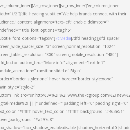
/vc_column_inner][/vc_row_inner][vc_row_inner][vc_column_inner
idth=”1/2″][dfd_heading subtitle=”We help brands connect with their
udience.” content_alignment=”text-left” enable_delimiter=””
ndefined=”” title_font_options=”tag:h5″
ubtitle_font_options=”tag:div”]
7cMedia
[/dfd_heading][dfd_spacer
creen_wide_spacer_size=”3″ screen_normal_resolution=”1024″
creen_tablet_resolution=”800″ screen_mobile_resolution=”480″]
dfd_button button_text=”More info” alignment=”text-left”
odule_animation=”transition.slideLeftBigIn”
order=”border_style:none” hover_border=”border_style:none”
ain_style=”style-2″
uttom_link_src=”url:http%3A%2F%2Fwww.the7cgroup.com%2Fnew%2
igital-media%2F|||” undefined=”” padding_left=”0″ padding_right=”0″
ext_color=”#ffffff” hover_text_color=”#ffffff” background=”#463e51″
over_background=”#a297d8″
ox_shadow=”box_shadow_enable:disable|shadow_horizontal:0|shad