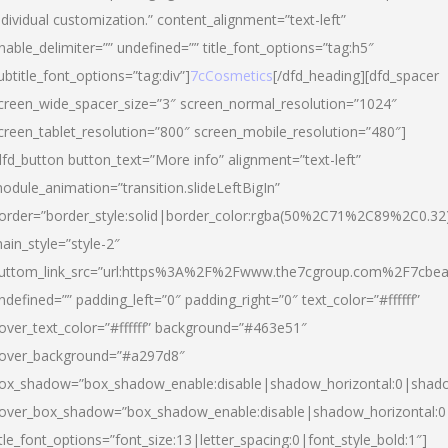
ndividual customization.” content_alignment=”text-left”
nable_delimiter=”” undefined=”” title_font_options=”tag:h5″
ubtitle_font_options=”tag:div”]
7cCosmetics
[/dfd_heading][dfd_spacer
creen_wide_spacer_size=”3″ screen_normal_resolution=”1024″
creen_tablet_resolution=”800″ screen_mobile_resolution=”480″]
dfd_button button_text=”More info” alignment=”text-left”
odule_animation=”transition.slideLeftBigIn”
order=”border_style:solid|border_color:rgba(50%2C71%2C89%2C0.32
ain_style=”style-2″
uttom_link_src=”url:https%3A%2F%2Fwww.the7cgroup.com%2F7cbeau
ndefined=”” padding_left=”0″ padding_right=”0″ text_color=”#ffffff”
over_text_color=”#ffffff” background=”#463e51″
over_background=”#a297d8″
ox_shadow=”box_shadow_enable:disable|shadow_horizontal:0|shad
over_box_shadow=”box_shadow_enable:disable|shadow_horizontal:
itle_font_options=”font_size:13|letter_spacing:0|font_style_bold:1″]