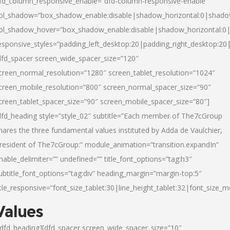
fd_column_responsive_enable=”dfd-column-responsive-enable”
ol_shadow=”box_shadow_enable:disable|shadow_horizontal:0|shad
ol_shadow_hover=”box_shadow_enable:disable|shadow_horizontal:
esponsive_styles=”padding_left_desktop:20|padding_right_desktop:20|
dfd_spacer screen_wide_spacer_size=”120″
creen_normal_resolution=”1280″ screen_tablet_resolution=”1024″
creen_mobile_resolution=”800″ screen_normal_spacer_size=”90″
creen_tablet_spacer_size=”90″ screen_mobile_spacer_size=”80″]
dfd_heading style=”style_02″ subtitle=”Each member of The7cGroup
hares the three fundamental values instituted by Adda de Vaulchier,
resident of The7cGroup:” module_animation=”transition.expandIn”
nable_delimiter=”” undefined=”” title_font_options=”tag:h3″
ubtitle_font_options=”tag:div” heading_margin=”margin-top:5″
itle_responsive=”font_size_tablet:30|line_height_tablet:32|font_size_m
Values
/dfd_heading][dfd_spacer screen_wide_spacer_size=”10″