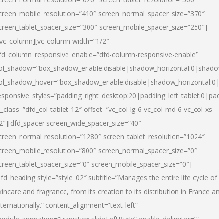
creen_mobile_resolution=”410″ screen_normal_spacer_size=”370″
creen_tablet_spacer_size=”300″ screen_mobile_spacer_size=”250″]
/vc_column][vc_column width=”1/2″
fd_column_responsive_enable=”dfd-column-responsive-enable”
ol_shadow=”box_shadow_enable:disable|shadow_horizontal:0|shad
ol_shadow_hover=”box_shadow_enable:disable|shadow_horizontal:
esponsive_styles=”padding_right_desktop:20|padding_left_tablet:0|pad
l_class=”dfd_col-tablet-12″ offset=”vc_col-lg-6 vc_col-md-6 vc_col-xs-
2″][dfd_spacer screen_wide_spacer_size=”40″
creen_normal_resolution=”1280″ screen_tablet_resolution=”1024″
creen_mobile_resolution=”800″ screen_normal_spacer_size=”0″
creen_tablet_spacer_size=”0″ screen_mobile_spacer_size=”0″]
dfd_heading style=”style_02″ subtitle=”Manages the entire life cycle of
kincare and fragrance, from its creation to its distribution in France a
nternationally.” content_alignment=”text-left”
odule_animation=”transition.slideLeftBigIn” enable_delimiter=””