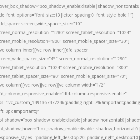
over_box_shadow=”box_shadow_enable:disable|shadow_horizontal:
itle_font_options=”font_size:13|letter_spacing:0|font_style_bold:1″]
dfd_spacer screen_wide_spacer_size=”10″
creen_normal_resolution=”1280″ screen_tablet_resolution=”1024″
creen_mobile_resolution=”800″ screen_mobile_spacer_size=”30″]
/vc_column_inner][/vc_row_inner][dfd_spacer
creen_wide_spacer_size=”45″ screen_normal_resolution=”1280″
creen_tablet_resolution=”1024″ screen_mobile_resolution=”800″
creen_tablet_spacer_size=”80″ screen_mobile_spacer_size=”70″]
/vc_column][/vc_row][vc_row][vc_column width=”1/2″
fd_column_responsive_enable=”dfd-column-responsive-enable”
ss=”.vc_custom_1491367477246{padding-right: 7% !important;padding
eft: 0px !important;}”
ol_shadow=”box_shadow_enable:disable|shadow_horizontal:0|shad
ol_shadow_hover=”box_shadow_enable:disable|shadow_horizontal:
esponsive_styles=”padding_left_desktop:20|padding_right_desktop:10|