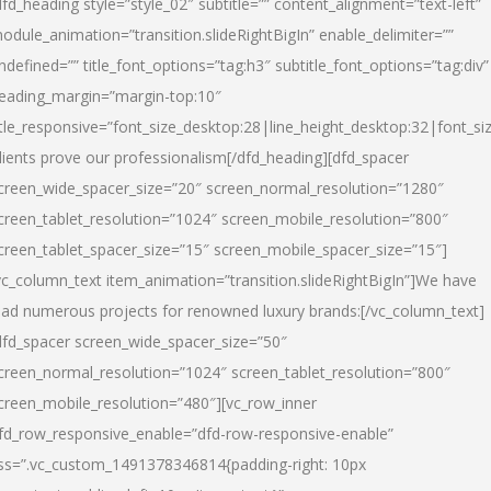
dfd_heading style=”style_02″ subtitle=”” content_alignment=”text-left”
odule_animation=”transition.slideRightBigIn” enable_delimiter=””
ndefined=”” title_font_options=”tag:h3″ subtitle_font_options=”tag:div”
eading_margin=”margin-top:10″
itle_responsive=”font_size_desktop:28|line_height_desktop:32|font_siz
lients prove our professionalism
[/dfd_heading][dfd_spacer
creen_wide_spacer_size=”20″ screen_normal_resolution=”1280″
creen_tablet_resolution=”1024″ screen_mobile_resolution=”800″
creen_tablet_spacer_size=”15″ screen_mobile_spacer_size=”15″]
vc_column_text item_animation=”transition.slideRightBigIn”]
We have
ead numerous projects for renowned luxury brands:
[/vc_column_text]
dfd_spacer screen_wide_spacer_size=”50″
creen_normal_resolution=”1024″ screen_tablet_resolution=”800″
creen_mobile_resolution=”480″][vc_row_inner
fd_row_responsive_enable=”dfd-row-responsive-enable”
ss=”.vc_custom_1491378346814{padding-right: 10px