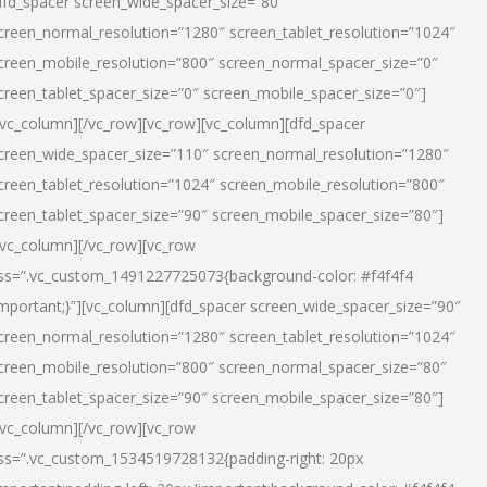
dfd_spacer screen_wide_spacer_size=”80″
creen_normal_resolution=”1280″ screen_tablet_resolution=”1024″
creen_mobile_resolution=”800″ screen_normal_spacer_size=”0″
creen_tablet_spacer_size=”0″ screen_mobile_spacer_size=”0″]
/vc_column][/vc_row][vc_row][vc_column][dfd_spacer
creen_wide_spacer_size=”110″ screen_normal_resolution=”1280″
creen_tablet_resolution=”1024″ screen_mobile_resolution=”800″
creen_tablet_spacer_size=”90″ screen_mobile_spacer_size=”80″]
/vc_column][/vc_row][vc_row
ss=”.vc_custom_1491227725073{background-color: #f4f4f4
important;}”][vc_column][dfd_spacer screen_wide_spacer_size=”90″
creen_normal_resolution=”1280″ screen_tablet_resolution=”1024″
creen_mobile_resolution=”800″ screen_normal_spacer_size=”80″
creen_tablet_spacer_size=”90″ screen_mobile_spacer_size=”80″]
/vc_column][/vc_row][vc_row
ss=”.vc_custom_1534519728132{padding-right: 20px