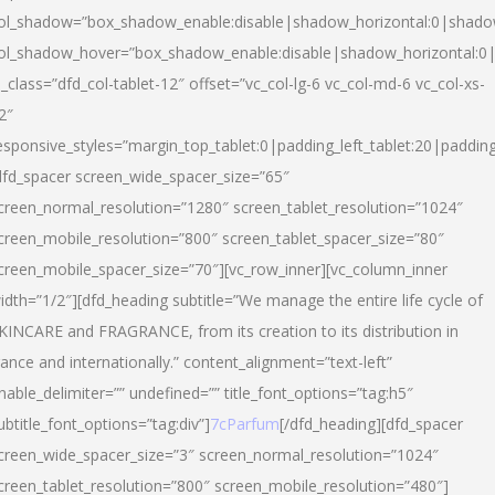
ol_shadow=”box_shadow_enable:disable|shadow_horizontal:0|shad
ol_shadow_hover=”box_shadow_enable:disable|shadow_horizontal:
l_class=”dfd_col-tablet-12″ offset=”vc_col-lg-6 vc_col-md-6 vc_col-xs-
2″
esponsive_styles=”margin_top_tablet:0|padding_left_tablet:20|paddin
dfd_spacer screen_wide_spacer_size=”65″
creen_normal_resolution=”1280″ screen_tablet_resolution=”1024″
creen_mobile_resolution=”800″ screen_tablet_spacer_size=”80″
creen_mobile_spacer_size=”70″][vc_row_inner][vc_column_inner
idth=”1/2″][dfd_heading subtitle=”We manage the entire life cycle of
KINCARE and FRAGRANCE, from its creation to its distribution in
rance and internationally.” content_alignment=”text-left”
nable_delimiter=”” undefined=”” title_font_options=”tag:h5″
ubtitle_font_options=”tag:div”]
7cParfum
[/dfd_heading][dfd_spacer
creen_wide_spacer_size=”3″ screen_normal_resolution=”1024″
creen_tablet_resolution=”800″ screen_mobile_resolution=”480″]