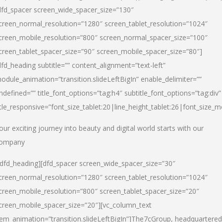
dfd_spacer screen_wide_spacer_size=”130″
creen_normal_resolution=”1280″ screen_tablet_resolution=”1024″
creen_mobile_resolution=”800″ screen_normal_spacer_size=”100″
creen_tablet_spacer_size=”90″ screen_mobile_spacer_size=”80″]
dfd_heading subtitle=”” content_alignment=”text-left”
odule_animation=”transition.slideLeftBigIn” enable_delimiter=””
ndefined=”” title_font_options=”tag:h4″ subtitle_font_options=”tag:div”
itle_responsive=”font_size_tablet:20|line_height_tablet:26|font_size_m
our exciting journey into beauty and digital world starts with our
ompany
/dfd_heading][dfd_spacer screen_wide_spacer_size=”30″
creen_normal_resolution=”1280″ screen_tablet_resolution=”1024″
creen_mobile_resolution=”800″ screen_tablet_spacer_size=”20″
creen_mobile_spacer_size=”20″][vc_column_text
tem_animation=”transition.slideLeftBigIn”]
The7cGroup, headquartered