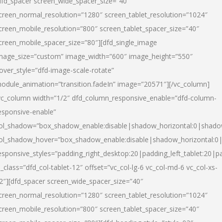
dfd_spacer screen_wide_spacer_size=”40″
creen_normal_resolution=”1280″ screen_tablet_resolution=”1024″
creen_mobile_resolution=”800″ screen_tablet_spacer_size=”40″
creen_mobile_spacer_size=”80″][dfd_single_image
mage_size=”custom” image_width=”600″ image_height=”550″
over_style=”dfd-image-scale-rotate”
odule_animation=”transition.fadeIn” image=”20571″][/vc_column]
vc_column width=”1/2″ dfd_column_responsive_enable=”dfd-column-
esponsive-enable”
ol_shadow=”box_shadow_enable:disable|shadow_horizontal:0|shad
ol_shadow_hover=”box_shadow_enable:disable|shadow_horizontal:
esponsive_styles=”padding_right_desktop:20|padding_left_tablet:20|p
l_class=”dfd_col-tablet-12″ offset=”vc_col-lg-6 vc_col-md-6 vc_col-xs-
2″][dfd_spacer screen_wide_spacer_size=”40″
creen_normal_resolution=”1280″ screen_tablet_resolution=”1024″
creen_mobile_resolution=”800″ screen_tablet_spacer_size=”40″