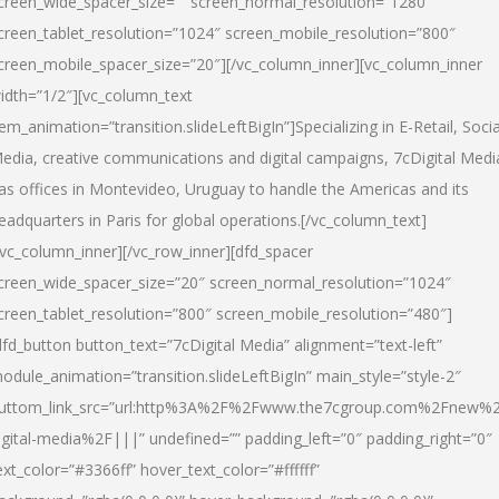
creen_wide_spacer_size=”” screen_normal_resolution=”1280″
creen_tablet_resolution=”1024″ screen_mobile_resolution=”800″
creen_mobile_spacer_size=”20″][/vc_column_inner][vc_column_inner
idth=”1/2″][vc_column_text
tem_animation=”transition.slideLeftBigIn”]Specializing in E-Retail, Socia
edia, creative communications and digital campaigns, 7cDigital Medi
as offices in Montevideo, Uruguay to handle the Americas and its
eadquarters in Paris for global operations.[/vc_column_text]
/vc_column_inner][/vc_row_inner][dfd_spacer
creen_wide_spacer_size=”20″ screen_normal_resolution=”1024″
creen_tablet_resolution=”800″ screen_mobile_resolution=”480″]
dfd_button button_text=”7cDigital Media” alignment=”text-left”
odule_animation=”transition.slideLeftBigIn” main_style=”style-2″
uttom_link_src=”url:http%3A%2F%2Fwww.the7cgroup.com%2Fnew%2
igital-media%2F|||” undefined=”” padding_left=”0″ padding_right=”0″
ext_color=”#3366ff” hover_text_color=”#ffffff”