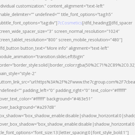
ndividual customization.” content_alignment=”text-left”
nable_delimiter=”” undefined=”” title_font_options=”tag:h5″
ubtitle_font_options=”tag:div”]
7cCosmetics
[/dfd_heading][dfd_spacer
creen_wide_spacer_size=”3″ screen_normal_resolution=”1024″
creen_tablet_resolution=”800″ screen_mobile_resolution=”480″]
dfd_button button_text=”More info” alignment=”text-left”
odule_animation=”transition.slideLeftBigIn”
order=”border_style:solid|border_color:rgba(50%2C71%2C89%2C0.32
ain_style=”style-2″
uttom_link_src=”url:https%3A%2F%2Fwww.the7cgroup.com%2F7cbeau
ndefined=”” padding_left=”0″ padding_right=”0″ text_color=”#ffffff”
over_text_color=”#ffffff” background=”#463e51″
over_background=”#a297d8″
ox_shadow=”box_shadow_enable:disable|shadow_horizontal:0|shad
over_box_shadow=”box_shadow_enable:disable|shadow_horizontal:
itle_font_options=”font_size:13|letter_spacing:0|font_style_bold:1″]