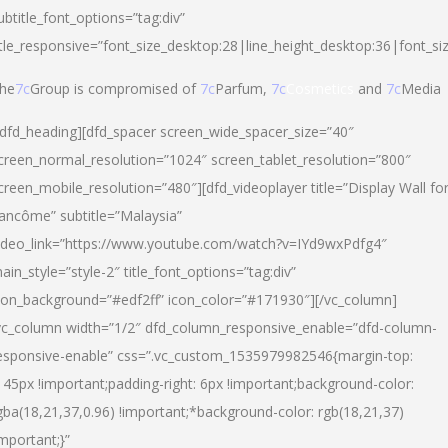
ubtitle_font_options=”tag:div”
itle_responsive=”font_size_desktop:28|line_height_desktop:36|font_si
he
7c
Group is compromised of
7c
Parfum,
7c
Cosmetics
and
7c
Media
/dfd_heading][dfd_spacer screen_wide_spacer_size=”40″
creen_normal_resolution=”1024″ screen_tablet_resolution=”800″
creen_mobile_resolution=”480″][dfd_videoplayer title=”Display Wall fo
ancôme” subtitle=”Malaysia”
ideo_link=”https://www.youtube.com/watch?v=IYd9wxPdfg4″
ain_style=”style-2″ title_font_options=”tag:div”
con_background=”#edf2ff” icon_color=”#171930″][/vc_column]
vc_column width=”1/2″ dfd_column_responsive_enable=”dfd-column-
esponsive-enable” css=”.vc_custom_1535979982546{margin-top:
145px !important;padding-right: 6px !important;background-color:
gba(18,21,37,0.96) !important;*background-color: rgb(18,21,37)
important;}”