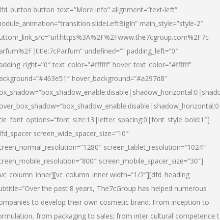
dfd_button button_text=”More info” alignment=”text-left”
odule_animation=”transition.slideLeftBigIn” main_style=”style-2″
uttom_link_src=”url:https%3A%2F%2Fwww.the7cgroup.com%2F7c-
arfum%2F|title:7cParfum” undefined=”” padding_left=”0″
adding_right=”0″ text_color=”#ffffff” hover_text_color=”#ffffff”
ackground=”#463e51″ hover_background=”#a297d8″
ox_shadow=”box_shadow_enable:disable|shadow_horizontal:0|shad
over_box_shadow=”box_shadow_enable:disable|shadow_horizontal:
itle_font_options=”font_size:13|letter_spacing:0|font_style_bold:1″]
dfd_spacer screen_wide_spacer_size=”10″
creen_normal_resolution=”1280″ screen_tablet_resolution=”1024″
creen_mobile_resolution=”800″ screen_mobile_spacer_size=”30″]
/vc_column_inner][vc_column_inner width=”1/2″][dfd_heading
ubtitle=”Over the past 8 years, The7cGroup has helped numerous
ompanies to develop their own cosmetic brand. From inception to
ormulation, from packaging to sales; from inter cultural competence 