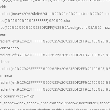
ebkit-
radient(linear%2C%20left%20top%2C%20left%20bottom%2C%20colo
top(0%25%2C%20%23FFFFFF)%2C%20color-
top(100%25%2C%20%23EDF2FF))%3B%0Abackground%3A%20-moz
inear-
radient(left%2C%23FFFFFF%200%25%2C%23EDF2FF%20100%25)%
ebkit-linear-
radient(left%2C%23FFFFFF%200%25%2C%23EDF2FF%20100%25)%
-linear-
radient(left%2C%23FFFFFF%200%25%2C%23EDF2FF%20100%25)%
s-linear-
radient(left%2C%23FFFFFF%200%25%2C%23EDF2FF%20100%25)%3
radient(left%2C%23FFFFFF%200%25%2C%23EDF2FF%20100%25)%3
vc_column width=”1/2″
ol_shadow=”box_shadow_enable:disable|shadow_horizontal:0|shad
ol_shadow_hover=”box_shadow_enable:disable|shadow_horizontal: