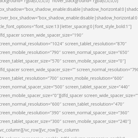
ackground=”rgba(0,0,0,0)” hover_background=”rgba(0,0,0,0)”
ox_shadow=”box_shadow_enable:disable|shadow_horizontal:0|shad
over_box_shadow=”box_shadow_enable:disable|shadow_horizontal:
itle_font_options=”font_size:13|letter_spacing:0|font_style_bold:1″]
dfd_spacer screen_wide_spacer_size=”190″
creen_normal_resolution=”1024″ screen_tablet_resolution=”870″
creen_mobile_resolution=”790″ screen_normal_spacer_size=”650″
creen_tablet_spacer_size=”570″ screen_mobile_spacer_size=”0″]
dfd_spacer screen_wide_spacer_size=”” screen_normal_resolution=”79
creen_tablet_resolution=”700″ screen_mobile_resolution=”600″
creen_normal_spacer_size=”500″ screen_tablet_spacer_size=”440″
creen_mobile_spacer_size=”0″][dfd_spacer screen_wide_spacer_size=”
creen_normal_resolution=”600″ screen_tablet_resolution=”470″
creen_mobile_resolution=”390″ screen_normal_spacer_size=”360″
creen_tablet_spacer_size=”300″ screen_mobile_spacer_size=”240″]
/vc_column][/vc_row][vc_row][vc_column