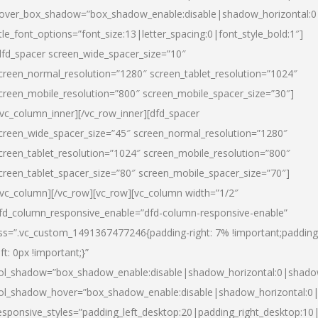
over_box_shadow=”box_shadow_enable:disable|shadow_horizontal:
itle_font_options=”font_size:13|letter_spacing:0|font_style_bold:1″]
dfd_spacer screen_wide_spacer_size=”10″
creen_normal_resolution=”1280″ screen_tablet_resolution=”1024″
creen_mobile_resolution=”800″ screen_mobile_spacer_size=”30″]
/vc_column_inner][/vc_row_inner][dfd_spacer
creen_wide_spacer_size=”45″ screen_normal_resolution=”1280″
creen_tablet_resolution=”1024″ screen_mobile_resolution=”800″
creen_tablet_spacer_size=”80″ screen_mobile_spacer_size=”70″]
/vc_column][/vc_row][vc_row][vc_column width=”1/2″
fd_column_responsive_enable=”dfd-column-responsive-enable”
ss=”.vc_custom_1491367477246{padding-right: 7% !important;padding
eft: 0px !important;}”
ol_shadow=”box_shadow_enable:disable|shadow_horizontal:0|shad
ol_shadow_hover=”box_shadow_enable:disable|shadow_horizontal:
esponsive_styles=”padding_left_desktop:20|padding_right_desktop:10|