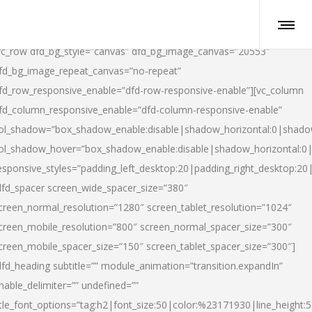
vc_row dfd_bg_style=”canvas” dfd_bg_image_canvas=”20553″
fd_bg_image_repeat_canvas=”no-repeat”
fd_row_responsive_enable=”dfd-row-responsive-enable”][vc_column
fd_column_responsive_enable=”dfd-column-responsive-enable”
ol_shadow=”box_shadow_enable:disable|shadow_horizontal:0|shad
ol_shadow_hover=”box_shadow_enable:disable|shadow_horizontal:
esponsive_styles=”padding_left_desktop:20|padding_right_desktop:20|
dfd_spacer screen_wide_spacer_size=”380″
creen_normal_resolution=”1280″ screen_tablet_resolution=”1024″
creen_mobile_resolution=”800″ screen_normal_spacer_size=”300″
creen_mobile_spacer_size=”150″ screen_tablet_spacer_size=”300″]
dfd_heading subtitle=”” module_animation=”transition.expandIn”
nable_delimiter=”” undefined=””
itle_font_options=”tag:h2|font_size:50|color:%23171930|line_height:5