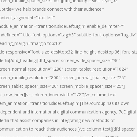
creen_mobile_spacer_size=”80″][dfd_heading style=”style_02″
ubtitle=”We help brands connect with their audience.”
ontent_alignment=”text-left”
odule_animation=”transition.slideLeftBigIn” enable_delimiter=””
ndefined=”” title_font_options=”tag:h3″ subtitle_font_options=”tag:div”
eading_margin=”margin-top:10″
itle_responsive=”font_size_desktop:32|line_height_desktop:36|font_siz
edia
[/dfd_heading][dfd_spacer screen_wide_spacer_size=”30″
creen_normal_resolution=”1280″ screen_tablet_resolution=”1024″
creen_mobile_resolution=”800″ screen_normal_spacer_size=”25″
creen_tablet_spacer_size=”20″ screen_mobile_spacer_size=”25″]
vc_row_inner][vc_column_inner width=”1/2″][vc_column_text
tem_animation=”transition.slideLeftBigIn”]The7cGroup has its own
ndependent and international digital communication agency, 7cDigital
edia that assist companies in integrating new methods of
ommunication to reach their audiences.[/vc_column_text][dfd_spacer