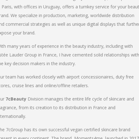
n Paris, with offices in Uruguay, offers a turnkey service for your beau
rand. We specialize in production, marketing, worldwide distribution
nd commercial strategies as well as unique digital displays that furthe
xpose your brand.
ith many years of experience in the beauty industry, including with
stée Lauder Group in France, I have cemented solid relationships wit
he key decision makers in the industry.
ur team has worked closely with airport concessionaires, duty free
tores, cruise lines and online/offline retailers.
ur
7cBeauty
Division manages the entire life cycle of skincare and
ragrance, from its creation to its distribution in France and
nternationally.
he 7cGroup has its own successful vegan certified skincare brand
resent in every continent. The brand, Moments4me, launched in 2017