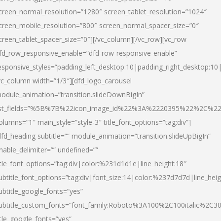
creen_normal_resolution=”1280″ screen_tablet_resolution=”1024″
creen_mobile_resolution=”800″ screen_normal_spacer_size=”0″
creen_tablet_spacer_size=”0″][/vc_column][/vc_row][vc_row
fd_row_responsive_enable=”dfd-row-responsive-enable”
esponsive_styles=”padding_left_desktop:10|padding_right_desktop:10|
vc_column width=”1/3″][dfd_logo_carousel
odule_animation=”transition.slideDownBigIn”
ist_fields=”%5B%7B%22icon_image_id%22%3A%2220395%22%2C%2
olumns=”1″ main_style=”style-3″ title_font_options=”tag:div”]
dfd_heading subtitle=”” module_animation=”transition.slideUpBigIn”
nable_delimiter=”” undefined=””
itle_font_options=”tag:div|color:%231d1d1e|line_height:18″
ubtitle_font_options=”tag:div|font_size:14|color:%237d7d7d|line_heig
ubtitle_google_fonts=”yes”
ubtitle_custom_fonts=”font_family:Roboto%3A100%2C100italic%2C
itle_google_fonts=”yes”