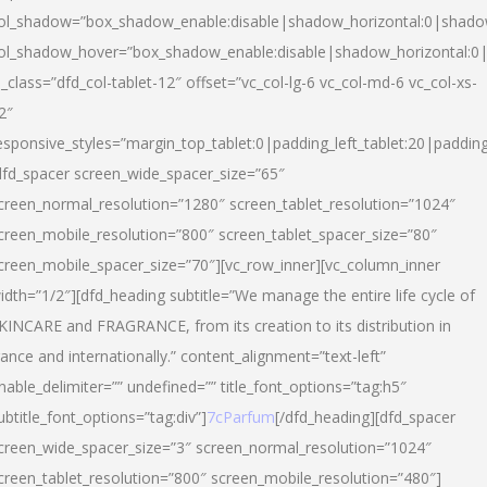
ol_shadow=”box_shadow_enable:disable|shadow_horizontal:0|shad
ol_shadow_hover=”box_shadow_enable:disable|shadow_horizontal:
l_class=”dfd_col-tablet-12″ offset=”vc_col-lg-6 vc_col-md-6 vc_col-xs-
2″
esponsive_styles=”margin_top_tablet:0|padding_left_tablet:20|paddin
dfd_spacer screen_wide_spacer_size=”65″
creen_normal_resolution=”1280″ screen_tablet_resolution=”1024″
creen_mobile_resolution=”800″ screen_tablet_spacer_size=”80″
creen_mobile_spacer_size=”70″][vc_row_inner][vc_column_inner
idth=”1/2″][dfd_heading subtitle=”We manage the entire life cycle of
KINCARE and FRAGRANCE, from its creation to its distribution in
rance and internationally.” content_alignment=”text-left”
nable_delimiter=”” undefined=”” title_font_options=”tag:h5″
ubtitle_font_options=”tag:div”]
7cParfum
[/dfd_heading][dfd_spacer
creen_wide_spacer_size=”3″ screen_normal_resolution=”1024″
creen_tablet_resolution=”800″ screen_mobile_resolution=”480″]