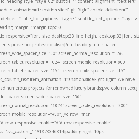
dfd_heading style=”style_02″ subtitle=”” content_alignment=”text-left”
odule_animation=”transition.slideRightBigIn” enable_delimiter=””
ndefined=”” title_font_options=”tag:h3″ subtitle_font_options=”tag:div”
eading_margin=”margin-top:10″
itle_responsive=”font_size_desktop:28|line_height_desktop:32|font_siz
lients prove our professionalism
[/dfd_heading][dfd_spacer
creen_wide_spacer_size=”20″ screen_normal_resolution=”1280″
creen_tablet_resolution=”1024″ screen_mobile_resolution=”800″
creen_tablet_spacer_size=”15″ screen_mobile_spacer_size=”15″]
vc_column_text item_animation=”transition.slideRightBigIn”]
We have
ead numerous projects for renowned luxury brands:
[/vc_column_text]
dfd_spacer screen_wide_spacer_size=”50″
creen_normal_resolution=”1024″ screen_tablet_resolution=”800″
creen_mobile_resolution=”480″][vc_row_inner
fd_row_responsive_enable=”dfd-row-responsive-enable”
ss=”.vc_custom_1491378346814{padding-right: 10px