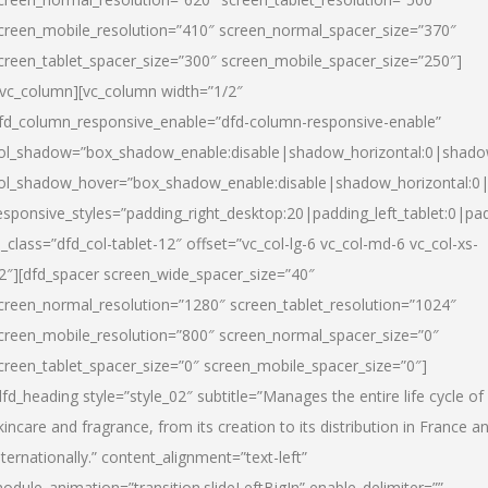
creen_mobile_resolution=”410″ screen_normal_spacer_size=”370″
creen_tablet_spacer_size=”300″ screen_mobile_spacer_size=”250″]
/vc_column][vc_column width=”1/2″
fd_column_responsive_enable=”dfd-column-responsive-enable”
ol_shadow=”box_shadow_enable:disable|shadow_horizontal:0|shad
ol_shadow_hover=”box_shadow_enable:disable|shadow_horizontal:
esponsive_styles=”padding_right_desktop:20|padding_left_tablet:0|pad
l_class=”dfd_col-tablet-12″ offset=”vc_col-lg-6 vc_col-md-6 vc_col-xs-
2″][dfd_spacer screen_wide_spacer_size=”40″
creen_normal_resolution=”1280″ screen_tablet_resolution=”1024″
creen_mobile_resolution=”800″ screen_normal_spacer_size=”0″
creen_tablet_spacer_size=”0″ screen_mobile_spacer_size=”0″]
dfd_heading style=”style_02″ subtitle=”Manages the entire life cycle of
kincare and fragrance, from its creation to its distribution in France a
nternationally.” content_alignment=”text-left”
odule_animation=”transition.slideLeftBigIn” enable_delimiter=””