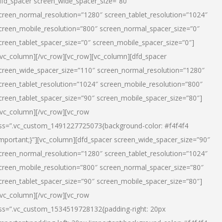
dfd_spacer screen_wide_spacer_size=”80″
creen_normal_resolution=”1280″ screen_tablet_resolution=”1024″
creen_mobile_resolution=”800″ screen_normal_spacer_size=”0″
creen_tablet_spacer_size=”0″ screen_mobile_spacer_size=”0″]
/vc_column][/vc_row][vc_row][vc_column][dfd_spacer
creen_wide_spacer_size=”110″ screen_normal_resolution=”1280″
creen_tablet_resolution=”1024″ screen_mobile_resolution=”800″
creen_tablet_spacer_size=”90″ screen_mobile_spacer_size=”80″]
/vc_column][/vc_row][vc_row
ss=”.vc_custom_1491227725073{background-color: #f4f4f4
important;}”][vc_column][dfd_spacer screen_wide_spacer_size=”90″
creen_normal_resolution=”1280″ screen_tablet_resolution=”1024″
creen_mobile_resolution=”800″ screen_normal_spacer_size=”80″
creen_tablet_spacer_size=”90″ screen_mobile_spacer_size=”80″]
/vc_column][/vc_row][vc_row
ss=”.vc_custom_1534519728132{padding-right: 20px