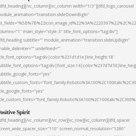
/dfd_heading][/vc_column][vc_column width=”1/3″][dfd_logo_carousel
odule_animation=”transition.slideDownBigIn”
ist_fields=”%5B%7B%22icon_image_id%22%3A%2220397%22%2C%2
olumns=”1″ main_style=”style-3″ title_font_options=”tag:div”]
dfd_heading subtitle=”” module_animation=”transition.slideUpBigIn”
nable_delimiter=”” undefined=””
itle_font_options=”tag:div|color:%231d1d1e|line_height:18″
ubtitle_font_options=”tag:div|font_size:14|color:%237d7d7d|line_heig
ubtitle_google_fonts=”yes”
ubtitle_custom_fonts=”font_family:Roboto%3A100%2C100italic%2C
itle_google_fonts=”yes”
itle_custom_fonts=”font_family:Roboto%3A100%2C100italic%2C300
ositive Spirit
/dfd_heading][/vc_column][/vc_row][vc_row][vc_column][dfd_spacer
creen_wide_spacer_size=”110″ screen_normal_resolution=”1280″