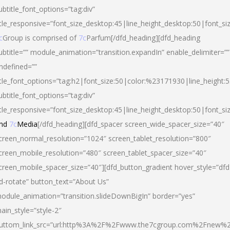
ubtitle_font_options=”tag:div”
itle_responsive=”font_size_desktop:45|line_height_desktop:50|font_si
c
Group is comprised of
7c
Parfum[/dfd_heading][dfd_heading
ubtitle=”” module_animation=”transition.expandIn” enable_delimiter=””
ndefined=””
itle_font_options=”tag:h2|font_size:50|color:%23171930|line_height:5
ubtitle_font_options=”tag:div”
itle_responsive=”font_size_desktop:45|line_height_desktop:50|font_siz
nd
7c
Media
[/dfd_heading][dfd_spacer screen_wide_spacer_size=”40″
creen_normal_resolution=”1024″ screen_tablet_resolution=”800″
creen_mobile_resolution=”480″ screen_tablet_spacer_size=”40″
creen_mobile_spacer_size=”40″][dfd_button_gradient hover_style=”dfd
d-rotate” button_text=”About Us”
odule_animation=”transition.slideDownBigIn” border=”yes”
ain_style=”style-2″
uttom_link_src=”url:http%3A%2F%2Fwww.the7cgroup.com%2Fnew%2