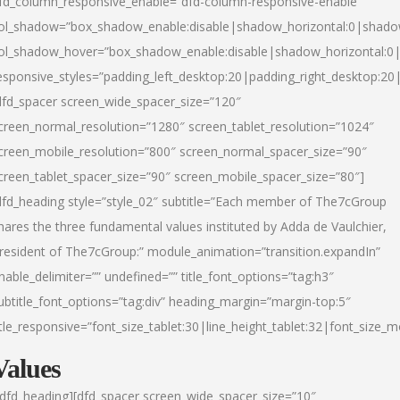
fd_column_responsive_enable=”dfd-column-responsive-enable”
ol_shadow=”box_shadow_enable:disable|shadow_horizontal:0|shad
ol_shadow_hover=”box_shadow_enable:disable|shadow_horizontal:
esponsive_styles=”padding_left_desktop:20|padding_right_desktop:20|
dfd_spacer screen_wide_spacer_size=”120″
creen_normal_resolution=”1280″ screen_tablet_resolution=”1024″
creen_mobile_resolution=”800″ screen_normal_spacer_size=”90″
creen_tablet_spacer_size=”90″ screen_mobile_spacer_size=”80″]
dfd_heading style=”style_02″ subtitle=”Each member of The7cGroup
hares the three fundamental values instituted by Adda de Vaulchier,
resident of The7cGroup:” module_animation=”transition.expandIn”
nable_delimiter=”” undefined=”” title_font_options=”tag:h3″
ubtitle_font_options=”tag:div” heading_margin=”margin-top:5″
itle_responsive=”font_size_tablet:30|line_height_tablet:32|font_size_m
Values
/dfd_heading][dfd_spacer screen_wide_spacer_size=”10″