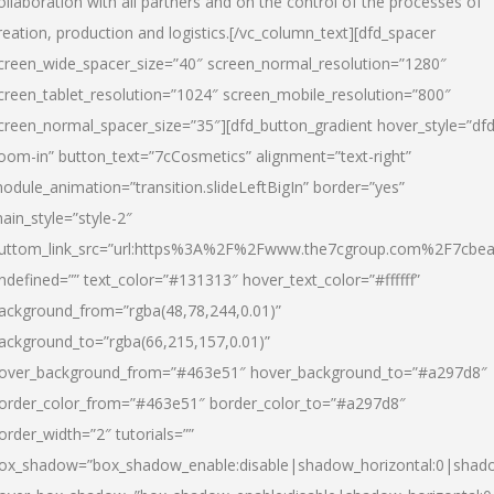
ollaboration with all partners and on the control of the processes of
reation, production and logistics.[/vc_column_text][dfd_spacer
creen_wide_spacer_size=”40″ screen_normal_resolution=”1280″
creen_tablet_resolution=”1024″ screen_mobile_resolution=”800″
creen_normal_spacer_size=”35″][dfd_button_gradient hover_style=”dfd
oom-in” button_text=”7cCosmetics” alignment=”text-right”
odule_animation=”transition.slideLeftBigIn” border=”yes”
ain_style=”style-2″
uttom_link_src=”url:https%3A%2F%2Fwww.the7cgroup.com%2F7cbeau
ndefined=”” text_color=”#131313″ hover_text_color=”#ffffff”
ackground_from=”rgba(48,78,244,0.01)”
ackground_to=”rgba(66,215,157,0.01)”
over_background_from=”#463e51″ hover_background_to=”#a297d8″
order_color_from=”#463e51″ border_color_to=”#a297d8″
order_width=”2″ tutorials=””
ox_shadow=”box_shadow_enable:disable|shadow_horizontal:0|shad