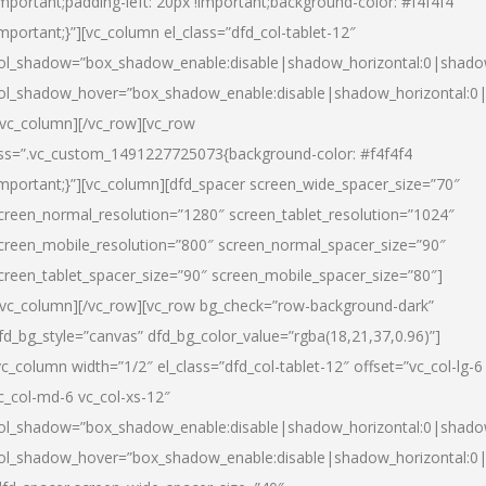
important;padding-left: 20px !important;background-color: #f4f4f4
important;}”][vc_column el_class=”dfd_col-tablet-12″
ol_shadow=”box_shadow_enable:disable|shadow_horizontal:0|shad
ol_shadow_hover=”box_shadow_enable:disable|shadow_horizontal:0
/vc_column][/vc_row][vc_row
ss=”.vc_custom_1491227725073{background-color: #f4f4f4
important;}”][vc_column][dfd_spacer screen_wide_spacer_size=”70″
creen_normal_resolution=”1280″ screen_tablet_resolution=”1024″
creen_mobile_resolution=”800″ screen_normal_spacer_size=”90″
creen_tablet_spacer_size=”90″ screen_mobile_spacer_size=”80″]
/vc_column][/vc_row][vc_row bg_check=”row-background-dark”
fd_bg_style=”canvas” dfd_bg_color_value=”rgba(18,21,37,0.96)”]
vc_column width=”1/2″ el_class=”dfd_col-tablet-12″ offset=”vc_col-lg-6
c_col-md-6 vc_col-xs-12″
ol_shadow=”box_shadow_enable:disable|shadow_horizontal:0|shad
ol_shadow_hover=”box_shadow_enable:disable|shadow_horizontal:0