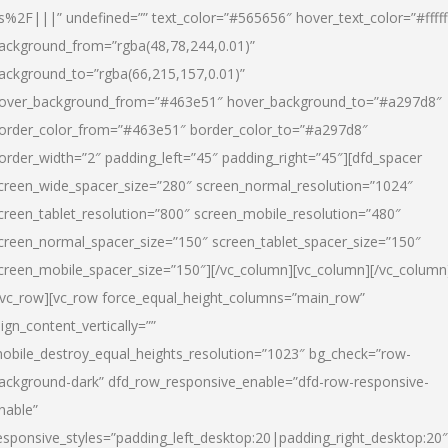
s%2F|||” undefined=”” text_color=”#565656″ hover_text_color=”#fffff
ackground_from=”rgba(48,78,244,0.01)”
ackground_to=”rgba(66,215,157,0.01)”
over_background_from=”#463e51″ hover_background_to=”#a297d8″
order_color_from=”#463e51″ border_color_to=”#a297d8″
order_width=”2″ padding_left=”45″ padding_right=”45″][dfd_spacer
creen_wide_spacer_size=”280″ screen_normal_resolution=”1024″
creen_tablet_resolution=”800″ screen_mobile_resolution=”480″
creen_normal_spacer_size=”150″ screen_tablet_spacer_size=”150″
creen_mobile_spacer_size=”150″][/vc_column][vc_column][/vc_column
/vc_row][vc_row force_equal_height_columns=”main_row”
lign_content_vertically=””
obile_destroy_equal_heights_resolution=”1023″ bg_check=”row-
ackground-dark” dfd_row_responsive_enable=”dfd-row-responsive-
nable”
esponsive_styles=”padding_left_desktop:20|padding_right_desktop:20″