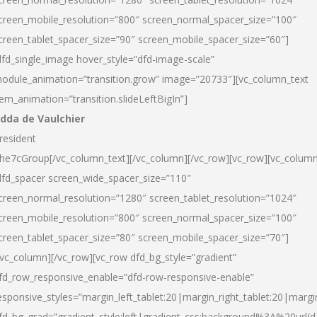
creen_mobile_resolution=”800″ screen_normal_spacer_size=”100″
creen_tablet_spacer_size=”90″ screen_mobile_spacer_size=”60″]
dfd_single_image hover_style=”dfd-image-scale”
odule_animation=”transition.grow” image=”20733″][vc_column_text
tem_animation=”transition.slideLeftBigIn”]
dda de Vaulchier
resident
he7cGroup[/vc_column_text][/vc_column][/vc_row][vc_row][vc_colum
dfd_spacer screen_wide_spacer_size=”110″
creen_normal_resolution=”1280″ screen_tablet_resolution=”1024″
creen_mobile_resolution=”800″ screen_normal_spacer_size=”100″
creen_tablet_spacer_size=”80″ screen_mobile_spacer_size=”70″]
/vc_column][/vc_row][vc_row dfd_bg_style=”gradient”
fd_row_responsive_enable=”dfd-row-responsive-enable”
esponsive_styles=”margin_left_tablet:20|margin_right_tablet:20|margi
fd_bg_grad=”gradient_style:left|gradient_css:background%3