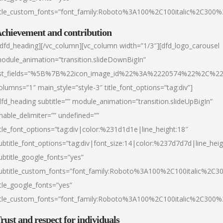
itle_custom_fonts=”font_family:Roboto%3A100%2C100italic%2C300
chievement and contribution
/dfd_heading][/vc_column][vc_column width=”1/3″][dfd_logo_carousel
odule_animation=”transition.slideDownBigIn”
ist_fields=”%5B%7B%22icon_image_id%22%3A%2220574%22%2C%2
olumns=”1″ main_style=”style-3″ title_font_options=”tag:div”]
dfd_heading subtitle=”” module_animation=”transition.slideUpBigIn”
nable_delimiter=”” undefined=””
itle_font_options=”tag:div|color:%231d1d1e|line_height:18″
ubtitle_font_options=”tag:div|font_size:14|color:%237d7d7d|line_heig
ubtitle_google_fonts=”yes”
ubtitle_custom_fonts=”font_family:Roboto%3A100%2C100italic%2C
itle_google_fonts=”yes”
itle_custom_fonts=”font_family:Roboto%3A100%2C100italic%2C300
rust and respect for individuals