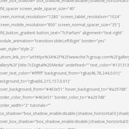
over_box_shadow=”box_shadow_enable:disable|shadow_horizontal:
dfd_spacer screen_wide_spacer_size=”40″
creen_normal_resolution=”1280″ screen_tablet_resolution=”1024″
creen_mobile_resolution=”800″ screen_normal_spacer_size=”35″]
dfd_button_gradient button_text=”7cParfum” alignment=”text-right”
odule_animation=”transition.slideLeftBigIn” border=”yes”
ain_style=”style-2″
uttom_link_src=”url:https%3A%2F%2Fwww.the7cgroup.com%2Fgalle
allery%2F|title:7cDigital%20Media” undefined=”” text_color=”#131313
over_text_color=”#ffffff” background_from=”rgba(48,78,244,0.01)”
ackground_to=”rgba(66,215,157,0.01)”
over_background_from=”#463e51″ hover_background_to=”#a297d8″
order_color_from=”#463e51″ border_color_to=”#a297d8″
order_width=”2″ tutorials=””
ox_shadow=”box_shadow_enable:disable|shadow_horizontal:0|shad
over_box_shadow=”box_shadow_enable:disable|shadow_horizontal: