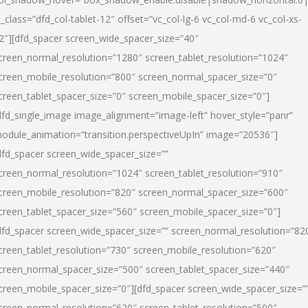
l_class=”dfd_col-tablet-12″ offset=”vc_col-lg-6 vc_col-md-6 vc_col-xs-
2″][dfd_spacer screen_wide_spacer_size=”40″
creen_normal_resolution=”1280″ screen_tablet_resolution=”1024″
creen_mobile_resolution=”800″ screen_normal_spacer_size=”0″
creen_tablet_spacer_size=”0″ screen_mobile_spacer_size=”0″]
dfd_single_image image_alignment=”image-left” hover_style=”panr”
odule_animation=”transition.perspectiveUpIn” image=”20536″]
dfd_spacer screen_wide_spacer_size=””
creen_normal_resolution=”1024″ screen_tablet_resolution=”910″
creen_mobile_resolution=”820″ screen_normal_spacer_size=”600″
creen_tablet_spacer_size=”560″ screen_mobile_spacer_size=”0″]
dfd_spacer screen_wide_spacer_size=”” screen_normal_resolution=”82
creen_tablet_resolution=”730″ screen_mobile_resolution=”620″
creen_normal_spacer_size=”500″ screen_tablet_spacer_size=”440″
creen_mobile_spacer_size=”0″][dfd_spacer screen_wide_spacer_size=”
creen_normal_resolution=”620″ screen_tablet_resolution=”500″