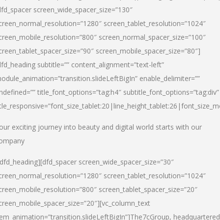
dfd_spacer screen_wide_spacer_size=”130″
creen_normal_resolution=”1280″ screen_tablet_resolution=”1024″
creen_mobile_resolution=”800″ screen_normal_spacer_size=”100″
creen_tablet_spacer_size=”90″ screen_mobile_spacer_size=”80″]
dfd_heading subtitle=”” content_alignment=”text-left”
odule_animation=”transition.slideLeftBigIn” enable_delimiter=””
ndefined=”” title_font_options=”tag:h4″ subtitle_font_options=”tag:div”
itle_responsive=”font_size_tablet:20|line_height_tablet:26|font_size_m
our exciting journey into beauty and digital world starts with our
ompany
/dfd_heading][dfd_spacer screen_wide_spacer_size=”30″
creen_normal_resolution=”1280″ screen_tablet_resolution=”1024″
creen_mobile_resolution=”800″ screen_tablet_spacer_size=”20″
creen_mobile_spacer_size=”20″][vc_column_text
tem_animation=”transition.slideLeftBigIn”]
The7cGroup, headquartered