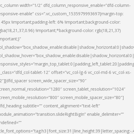
vc_column width=”1/2″ dfd_column_responsive_enable=”dfd-column-
esponsive-enable” css=”.vc_custom_1535979993697{margin-top:
145px !important;padding-left: 6% !important;background-color:
gba(18,21,37,0.96) !important;*background-color: rgb(18,21,37)
important;}”
ol_shadow=”box_shadow_enable:disable|shadow_horizontal:0|shad
ol_shadow_hover=”box_shadow_enable:disable|shadow_horizontal:
esponsive_styles=”margin_top_tablet:0|padding_left_tablet:20|paddin
l_class=”dfd_col-tablet-12″ offset=”vc_col-lg-6 vc_col-md-6 vc_col-xs-
2″][dfd_spacer screen_wide_spacer_size=”90″
creen_normal_resolution=”1280″ screen_tablet_resolution=”1024″
creen_mobile_resolution=”800″ screen_mobile_spacer_size=”80″]
dfd_heading subtitle=”” content_alignment=”text-left”
odule_animation=”transition.slideRightBigIn” enable_delimiter=””
ndefined=””
itle_font_options=”tag:h3|font_size:31|line_height:39|letter_spacing:-.