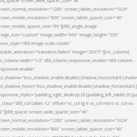
dfd_spacer screen_wide_spacer_size=”40″
creen_normal_resolution=”1280″ screen_tablet_resolution=”1024″
creen_mobile_resolution=”800″ screen_tablet_spacer_size=”40″
creen_mobile_spacer_size=”80″][dfd_single_image
mage_size=”custom” image_width=”600″ image_height=”550″
over_style=”dfd-image-scale-rotate”
odule_animation=”transition.fadeIn” image=”20571″][/vc_column]
vc_column width=”1/2″ dfd_column_responsive_enable=”dfd-column-
esponsive-enable”
ol_shadow=”box_shadow_enable:disable|shadow_horizontal:0|shad
ol_shadow_hover=”box_shadow_enable:disable|shadow_horizontal:
esponsive_styles=”padding_right_desktop:20|padding_left_tablet:20|p
l_class=”dfd_col-tablet-12″ offset=”vc_col-lg-6 vc_col-md-6 vc_col-xs-
2″][dfd_spacer screen_wide_spacer_size=”40″
creen_normal_resolution=”1280″ screen_tablet_resolution=”1024″
creen_mobile_resolution=”800″ screen_tablet_spacer_size=”40″