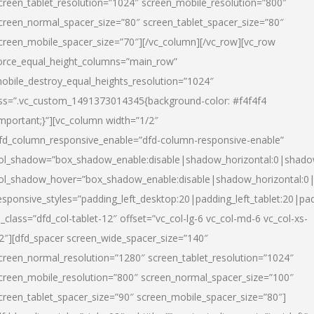
creen_tablet_resolution=”1024″ screen_mobile_resolution=”800″
creen_normal_spacer_size=”80″ screen_tablet_spacer_size=”80″
creen_mobile_spacer_size=”70″][/vc_column][/vc_row][vc_row
orce_equal_height_columns=”main_row”
obile_destroy_equal_heights_resolution=”1024″
ss=”.vc_custom_1491373014345{background-color: #f4f4f4
important;}”][vc_column width=”1/2″
fd_column_responsive_enable=”dfd-column-responsive-enable”
ol_shadow=”box_shadow_enable:disable|shadow_horizontal:0|shad
ol_shadow_hover=”box_shadow_enable:disable|shadow_horizontal:
esponsive_styles=”padding_left_desktop:20|padding_left_tablet:20|pad
l_class=”dfd_col-tablet-12″ offset=”vc_col-lg-6 vc_col-md-6 vc_col-xs-
2″][dfd_spacer screen_wide_spacer_size=”140″
creen_normal_resolution=”1280″ screen_tablet_resolution=”1024″
creen_mobile_resolution=”800″ screen_normal_spacer_size=”100″
creen_tablet_spacer_size=”90″ screen_mobile_spacer_size=”80″]