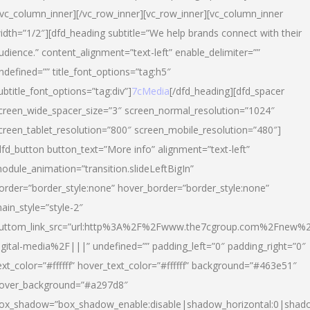
/vc_column_inner][/vc_row_inner][vc_row_inner][vc_column_inner
idth=”1/2″][dfd_heading subtitle=”We help brands connect with their
udience.” content_alignment=”text-left” enable_delimiter=””
ndefined=”” title_font_options=”tag:h5″
ubtitle_font_options=”tag:div”]
7cMedia
[/dfd_heading][dfd_spacer
creen_wide_spacer_size=”3″ screen_normal_resolution=”1024″
creen_tablet_resolution=”800″ screen_mobile_resolution=”480″]
dfd_button button_text=”More info” alignment=”text-left”
odule_animation=”transition.slideLeftBigIn”
order=”border_style:none” hover_border=”border_style:none”
ain_style=”style-2″
uttom_link_src=”url:http%3A%2F%2Fwww.the7cgroup.com%2Fnew%2
igital-media%2F|||” undefined=”” padding_left=”0″ padding_right=”0″
ext_color=”#ffffff” hover_text_color=”#ffffff” background=”#463e51″
over_background=”#a297d8″
ox_shadow=”box_shadow_enable:disable|shadow_horizontal:0|shad