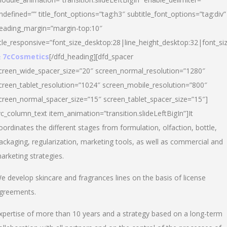
ndefined=”” title_font_options=”tag:h3″ subtitle_font_options=”tag:div”
eading_margin=”margin-top:10″
itle_responsive=”font_size_desktop:28|line_height_desktop:32|font_siz
 7cCosmetics
[/dfd_heading][dfd_spacer
creen_wide_spacer_size=”20″ screen_normal_resolution=”1280″
creen_tablet_resolution=”1024″ screen_mobile_resolution=”800″
creen_normal_spacer_size=”15″ screen_tablet_spacer_size=”15″]
vc_column_text item_animation=”transition.slideLeftBigIn”]It
oordinates the different stages from formulation, olfaction, bottle,
ackaging, regularization, marketing tools, as well as commercial and
arketing strategies.
e develop skincare and fragrances lines on the basis of license
greements.
xpertise of more than 10 years and a strategy based on a long-term