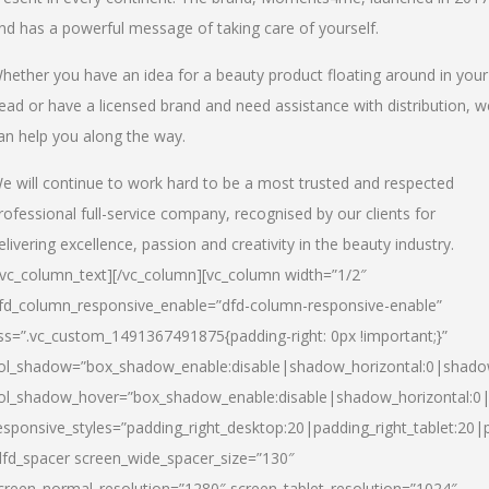
nd has a powerful message of taking care of yourself.
hether you have an idea for a beauty product floating around in your
ead or have a licensed brand and need assistance with distribution, w
an help you along the way.
e will continue to work hard to be a most trusted and respected
rofessional full-service company, recognised by our clients for
elivering excellence, passion and creativity in the beauty industry.
/vc_column_text][/vc_column][vc_column width=”1/2″
fd_column_responsive_enable=”dfd-column-responsive-enable”
ss=”.vc_custom_1491367491875{padding-right: 0px !important;}”
ol_shadow=”box_shadow_enable:disable|shadow_horizontal:0|shad
ol_shadow_hover=”box_shadow_enable:disable|shadow_horizontal:
esponsive_styles=”padding_right_desktop:20|padding_right_tablet:20|
dfd_spacer screen_wide_spacer_size=”130″
creen_normal_resolution=”1280″ screen_tablet_resolution=”1024″