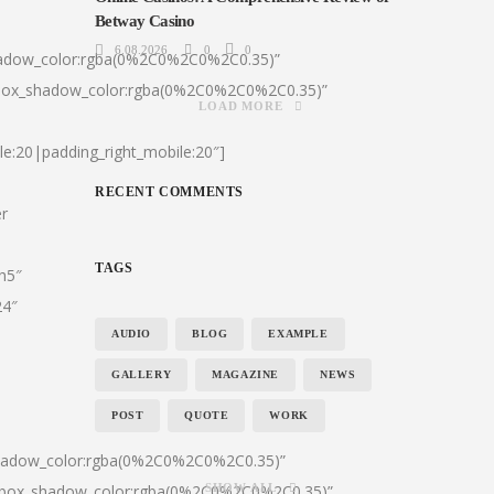
Betway Casino
6.08.2026
0
0
hadow_color:rgba(0%2C0%2C0%2C0.35)”
|box_shadow_color:rgba(0%2C0%2C0%2C0.35)”
LOAD MORE
le:20|padding_right_mobile:20″]
RECENT COMMENTS
er
TAGS
:h5″
24″
AUDIO
BLOG
EXAMPLE
GALLERY
MAGAZINE
NEWS
POST
QUOTE
WORK
shadow_color:rgba(0%2C0%2C0%2C0.35)”
0|box_shadow_color:rgba(0%2C0%2C0%2C0.35)”
SHOW ALL