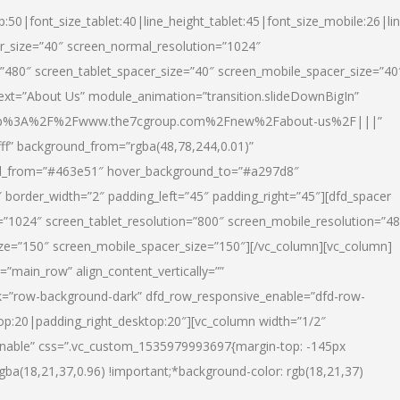
p:50|font_size_tablet:40|line_height_tablet:45|font_size_mobile:26|li
r_size=”40″ screen_normal_resolution=”1024″
=”480″ screen_tablet_spacer_size=”40″ screen_mobile_spacer_size=”40
text=”About Us” module_animation=”transition.slideDownBigIn”
url:http%3A%2F%2Fwww.the7cgroup.com%2Fnew%2Fabout-us%2F|||”
fff” background_from=”rgba(48,78,244,0.01)”
nd_from=”#463e51″ hover_background_to=”#a297d8″
border_width=”2″ padding_left=”45″ padding_right=”45″][dfd_spacer
”1024″ screen_tablet_resolution=”800″ screen_mobile_resolution=”4
ize=”150″ screen_mobile_spacer_size=”150″][/vc_column][vc_column]
”main_row” align_content_vertically=””
k=”row-background-dark” dfd_row_responsive_enable=”dfd-row-
top:20|padding_right_desktop:20″][vc_column width=”1/2″
nable” css=”.vc_custom_1535979993697{margin-top: -145px
rgba(18,21,37,0.96) !important;*background-color: rgb(18,21,37)