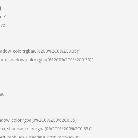
]
one”
7c-
shadow_color:rgba(0%2C0%2C0%2C0.35)”
0|box_shadow_color:rgba(0%2C0%2C0%2C0.35)”
”80″
hadow_color:rgba(0%2C0%2C0%2C0.35)”
|box_shadow_color:rgba(0%2C0%2C0%2C0.35)”
left_mobile:20|padding_right_mobile:20″]