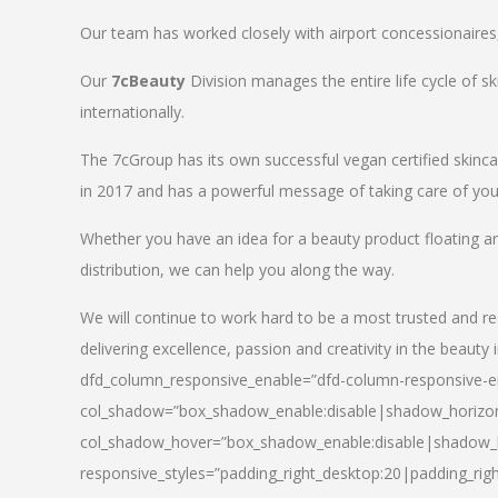
Our team has worked closely with airport concessionaires, d
Our
7cBeauty
Division manages the entire life cycle of sk
internationally.
The 7cGroup has its own successful vegan certified skin
in 2017 and has a powerful message of taking care of your
Whether you have an idea for a beauty product floating a
distribution, we can help you along the way.
We will continue to work hard to be a most trusted and re
delivering excellence, passion and creativity in the beauty 
dfd_column_responsive_enable=”dfd-column-responsive-en
col_shadow=”box_shadow_enable:disable|shadow_horizo
col_shadow_hover=”box_shadow_enable:disable|shadow_
responsive_styles=”padding_right_desktop:20|padding_righ