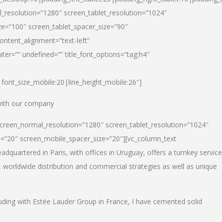
_resolution=”1280″ screen_tablet_resolution=”1024″
e=”100″ screen_tablet_spacer_size=”90″
ontent_alignment=”text-left”
ter=”” undefined=”” title_font_options=”tag:h4″
6|font_size_mobile:20|line_height_mobile:26″]
 with our company
screen_normal_resolution=”1280″ screen_tablet_resolution=”1024″
e=”20″ screen_mobile_spacer_size=”20″][vc_column_text
dquartered in Paris, with offices in Uruguay, offers a turnkey service
, worldwide distribution and commercial strategies as well as unique
luding with Estée Lauder Group in France, I have cemented solid