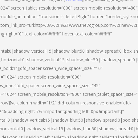
024″ screen_tablet_resolution=”800″ screen_mobile_resolution=”480″
 module_animation=”transition.slideLeftBigIn” border=”border_style:n
″ buttom_link_src=”url:http%3A%2F%2Fwww.the7cgroup.com%2Fnew%2F
right=”0″ text_color=”#ffffff” hover_text_color=”#ffffff”
ntal:0|shadow_vertical:15|shadow_blur:50|shadow_spread:0|box_
horizontal:0|shadow_vertical:15|shadow_blur:50|shadow_spread:
yle_bold:1″][dfd_spacer screen_wide_spacer_size=”10″
n=”1024″ screen_mobile_resolution=”800″
ow_inner][dfd_spacer screen_wide_spacer_size=”45″
n=”1024″ screen_mobile_resolution=”800″ screen_tablet_spacer_size=
c_row][vc_column width=”1/2″ dfd_column_responsive_enable=”dfd-
padding-right: 7% !important;padding-left: 0px !important;}”
ntal:0|shadow_vertical:15|shadow_blur:50|shadow_spread:0|box_s
horizontal:0|shadow_vertical:15|shadow_blur:50|shadow_spread:0
_desktop:10|padding_left_tablet:20|padding_right_tablet:10|padding_