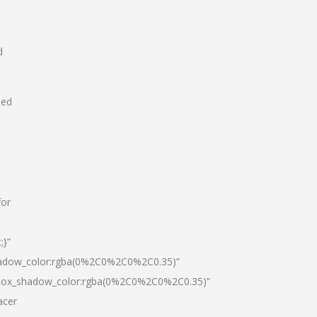
d
hed
for
;}”
hadow_color:rgba(0%2C0%2C0%2C0.35)”
|box_shadow_color:rgba(0%2C0%2C0%2C0.35)”
acer