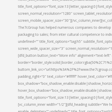
title_font_options=”font_size:13|letter_spacing:0|font_st
screen_normal_resolution=”1280″ screen_tablet_resolutio
screen_mobile_spacer_size=”30″][/vc_column_inner][vc_col
The7cGroup has helped numerous companies to develop th
packaging to sales; from inter cultural competence to indi
undefined=”” title_font_options=”tag:h5″ subtitle_font_opti
screen_wide_spacer_size=”3″ screen_normal_resolution=”1
[dfd_button button_text=”More info” alignment=”text-left”
border=”border_style:solid|border_color:rgba(50%2C71%2
buttom_link_src=”url:https%3A%2F%2Fwww.the7cgroup.co
padding_right=”0″ text_color=”#ffffff” hover_text_color=
box_shadow=”box_shadow_enable:disable|shadow_horizo
hover_box_shadow=”box_shadow_enable:disable|shadow_
title_font_options=”font_size:13|letter_spacing:0|font_sty
[vc_column_inner width=”1/2″][dfd_heading subtitle=”We he
enable_delimiter=”” undefined=”” title_font_options=”tag:h5