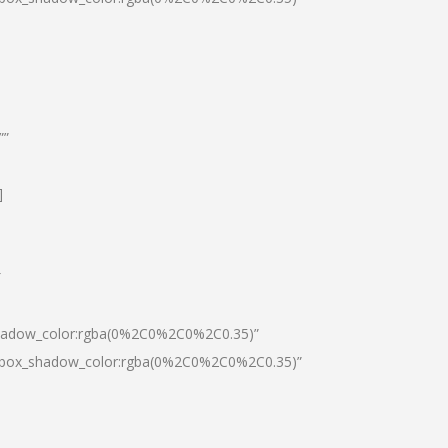
””
]
″
shadow_color:rgba(0%2C0%2C0%2C0.35)”
0|box_shadow_color:rgba(0%2C0%2C0%2C0.35)”