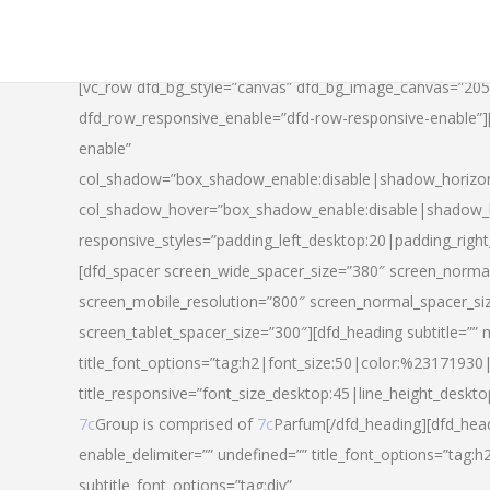
[vc_row dfd_bg_style=”canvas” dfd_bg_image_canvas=”20
dfd_row_responsive_enable=”dfd-row-responsive-enable”
enable”
col_shadow=”box_shadow_enable:disable|shadow_horizo
col_shadow_hover=”box_shadow_enable:disable|shadow_
responsive_styles=”padding_left_desktop:20|padding_righ
[dfd_spacer screen_wide_spacer_size=”380″ screen_normal
screen_mobile_resolution=”800″ screen_normal_spacer_si
screen_tablet_spacer_size=”300″][dfd_heading subtitle=”” 
title_font_options=”tag:h2|font_size:50|color:%23171930|l
title_responsive=”font_size_desktop:45|line_height_deskto
7c
Group is comprised of
7c
Parfum[/dfd_heading][dfd_head
enable_delimiter=”” undefined=”” title_font_options=”tag:
subtitle_font_options=”tag:div”