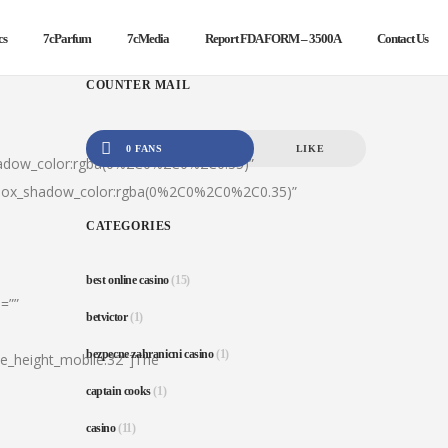
cs
7cParfum
7cMedia
Report FDA FORM – 3500A
Contact Us
COUNTER MAIL
0 FANS
LIKE
hadow_color:rgba(0%2C0%2C0%2C0.35)”
|box_shadow_color:rgba(0%2C0%2C0%2C0.35)”
CATEGORIES
best online casino
(15)
=””
betvictor
(1)
bezpecne zahranicni casino
(1)
ine_height_mobile:32″]The
captain cooks
(1)
casino
(11)