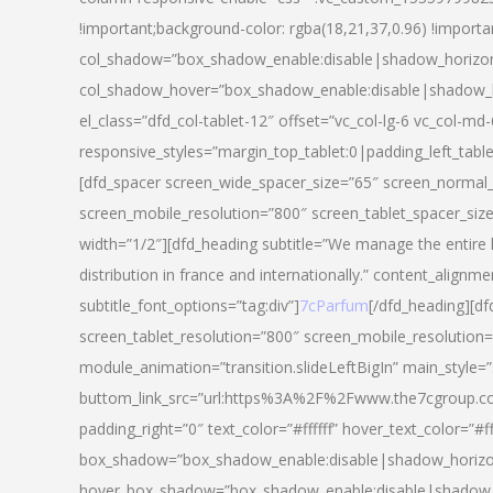
!important;background-color: rgba(18,21,37,0.96) !importa
col_shadow=”box_shadow_enable:disable|shadow_horizo
col_shadow_hover=”box_shadow_enable:disable|shadow_
el_class=”dfd_col-tablet-12″ offset=”vc_col-lg-6 vc_col-md-
responsive_styles=”margin_top_tablet:0|padding_left_tabl
[dfd_spacer screen_wide_spacer_size=”65″ screen_normal_
screen_mobile_resolution=”800″ screen_tablet_spacer_siz
width=”1/2″][dfd_heading subtitle=”We manage the entire 
distribution in france and internationally.” content_alignme
subtitle_font_options=”tag:div”]
7cParfum
[/dfd_heading][d
screen_tablet_resolution=”800″ screen_mobile_resolution=
module_animation=”transition.slideLeftBigIn” main_style=”
buttom_link_src=”url:https%3A%2F%2Fwww.the7cgroup.co
padding_right=”0″ text_color=”#ffffff” hover_text_color=
box_shadow=”box_shadow_enable:disable|shadow_horizo
hover_box_shadow=”box_shadow_enable:disable|shadow_