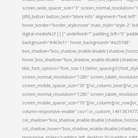
screen_wide_spacer_size=”3″ screen_normal_resolution=”1
[dfd_button button_text=”More info” alignment=”text-left”
hover_border=”border_style:none” main_style=”style-2
digital-media%2F|||” undefined=”” padding_left=”0″ padding_
background=”#463e51″ hover_background=”#a297d8″
box_shadow=”box_shadow_enable:disable|shadow_horizo
hover_box_shadow=”box_shadow_enable:disable|shadow_
title_font_options=”font_size:13|letter_spacing:0|font_st
screen_normal_resolution=”1280″ screen_tablet_resolutio
screen_mobile_spacer_size=”30″][/vc_column_inner][/vc_r
screen_normal_resolution=”1280″ screen_tablet_resolutio
screen_mobile_spacer_size=”70″][/vc_column][/vc_row][v
column-responsive-enable” css=”.vc_custom_1491367477246{
col_shadow=”box_shadow_enable:disable|shadow_horizo
col_shadow_hover=”box_shadow_enable:disable|shadow_
responsive_styles=”padding_left_desktop:20|padding_right