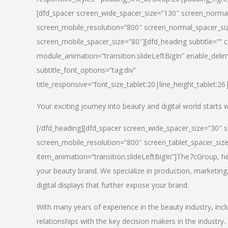
[dfd_spacer screen_wide_spacer_size=”130″ screen_normal
screen_mobile_resolution=”800″ screen_normal_spacer_siz
screen_mobile_spacer_size=”80″][dfd_heading subtitle=”” c
module_animation=”transition.slideLeftBigIn” enable_delimi
subtitle_font_options=”tag:div”
title_responsive=”font_size_tablet:20|line_height_tablet:2
Your exciting journey into beauty and digital world starts
[/dfd_heading][dfd_spacer screen_wide_spacer_size=”30″ 
screen_mobile_resolution=”800″ screen_tablet_spacer_siz
item_animation=”transition.slideLeftBigIn”]
The7cGroup, hea
your beauty brand. We specialize in production, marketing
digital displays that further expose your brand.
With many years of experience in the beauty industry, inc
relationships with the key decision makers in the industry.