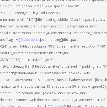
yle_bold:1″][dfd_spacer screen_wide_spacer_size=”10″
n=”1024″ screen_mobile_resolution=”800″
umn_inner width=”1/2″][dfd_heading subtitle=”Over the past 8 years,
eir own cosmetic brand. From inception to formulation, from
vidual customization.” content_alignment=”text-left” enable_delimiter=
ons=”tag:div”]
7cCosmetics
[/dfd_heading][dfd_spacer
024″ screen_tablet_resolution=”800″ screen_mobile_resolution=”480″
 module_animation=”transition.slideLeftBigIn”
C89%2C0.32)” main_style=”style-2″
m%2F7cbeauty%2F|title:7cCosmetics” undefined=”” padding_left=”0
”#ffffff” background=”#463e51″ hover_background=”#a297d8″
ntal:0|shadow_vertical:15|shadow_blur:50|shadow_spread:0|box_
horizontal:0|shadow_vertical:15|shadow_blur:50|shadow_spread:
le_bold:1″][/vc_column_inner][/vc_row_inner][vc_row_inner]
lp brands connect with their audience.” content_alignment=”text-left”
″ subtitle_font_options=”tag:div”]
7cMedia
[/dfd_heading][dfd_spacer