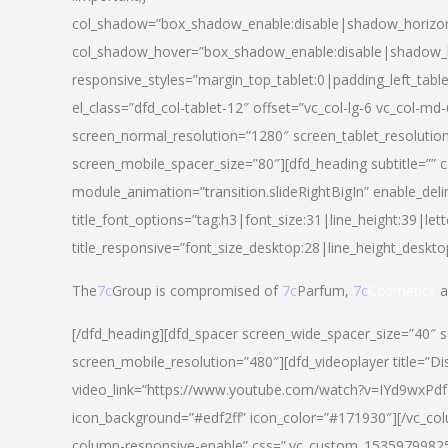
col_shadow=”box_shadow_enable:disable|shadow_horizo
col_shadow_hover=”box_shadow_enable:disable|shadow_
responsive_styles=”margin_top_tablet:0|padding_left_tabl
el_class=”dfd_col-tablet-12″ offset=”vc_col-lg-6 vc_col-m
screen_normal_resolution=”1280″ screen_tablet_resolutio
screen_mobile_spacer_size=”80″][dfd_heading subtitle=”” c
module_animation=”transition.slideRightBigIn” enable_deli
title_font_options=”tag:h3|font_size:31|line_height:39|lett
title_responsive=”font_size_desktop:28|line_height_deskto
The
7c
Group is compromised of
7c
Parfum,
7c
Cosmetics
a
[/dfd_heading][dfd_spacer screen_wide_spacer_size=”40″ 
screen_mobile_resolution=”480″][dfd_videoplayer title=”Di
video_link=”https://www.youtube.com/watch?v=IYd9wxPdfg4″
icon_background=”#edf2ff” icon_color=”#171930″][/vc_co
column-responsive-enable” css=”.vc_custom_153597998254