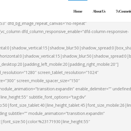
Home
About Us
7cCosmeti
553″ dfd_bg_image_repeat_canvas=”no-repeat”
][vc_column dfd_column_responsive_enable=”dfd-column-responsive-
ntal:0|shadow_vertical:15|shadow_blur:50|shadow_spread:0|box_s
horizontal:0|shadow_vertical:15|shadow_blur:50|shadow_spread:0
t_desktop:20|padding_left_mobile:20|padding_right_mobile:20″]
_resolution=”1280″ screen_tablet_resolution=”1024″
ze=”300″ screen_mobile_spacer_size=”150″
module_animation=”transition.expandIn” enable_delimiter=”” undefined
ine_height:55″ subtitle_font_options=”tag:div”
p:50|font_size_tablet:40|line_height_tablet:45|font_size_mobile:26|l
ing subtitle=”” module_animation=”transition.expandIn”
h2|font_size:50|color:%23171930|line_height:55″