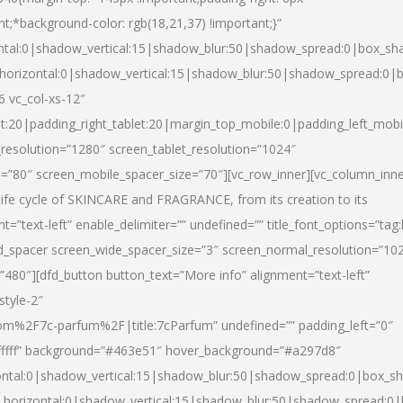
nt;*background-color: rgb(18,21,37) !important;}”
ntal:0|shadow_vertical:15|shadow_blur:50|shadow_spread:0|box_s
horizontal:0|shadow_vertical:15|shadow_blur:50|shadow_spread:0
6 vc_col-xs-12″
et:20|padding_right_tablet:20|margin_top_mobile:0|padding_left_mobi
resolution=”1280″ screen_tablet_resolution=”1024″
e=”80″ screen_mobile_spacer_size=”70″][vc_row_inner][vc_column_inn
life cycle of SKINCARE and FRAGRANCE, from its creation to its
nt=”text-left” enable_delimiter=”” undefined=”” title_font_options=”tag
fd_spacer screen_wide_spacer_size=”3″ screen_normal_resolution=”10
”480″][dfd_button button_text=”More info” alignment=”text-left”
style-2″
m%2F7c-parfum%2F|title:7cParfum” undefined=”” padding_left=”0″
”#ffffff” background=”#463e51″ hover_background=”#a297d8″
ntal:0|shadow_vertical:15|shadow_blur:50|shadow_spread:0|box_
horizontal:0|shadow_vertical:15|shadow_blur:50|shadow_spread: