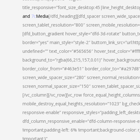
title_responsive=”font_size_desktop:45|line_height_deskto
and
7c
Media
[/dfd_heading][dfd_spacer screen_wide_space
screen_tablet_resolution=”800″ screen_mobile_resolution
[dfd_button_gradient hover_style=”dfd-3d-rotate” button_
border=”yes” main_style=”style-2″ buttom_link_src=”
undefined=”” text_color=”#565656″ hover_text_color=”#fff
background_to=”rgba(66,215,157,0.01)” hover_backgrou
border_color_from=”#463e51″ border_color_to=”#a297d8″ 
screen_wide_spacer_size=”280″ screen_normal_resolution=
screen_normal_spacer_size=”150″ screen_tablet_spacer_s
[/vc_column][/vc_row][vc_row force_equal_height_columns=
mobile_destroy_equal_heights_resolution=”1023″ bg_chec
responsive-enable” responsive_styles=”padding_left_desk
dfd_column_responsive_enable=”dfd-column-responsive-e
!important;padding-left: 6% !important;background-color: 
!important;}”