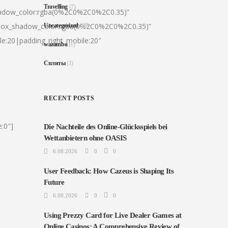
Travelling
(7)
hadow_color:rgba(0%2C0%2C0%2C0.35)”
|box_shadow_color:rgba(0%2C0%2C0%2C0.35)”
Uncategorized
(68)
le:20|padding_right_mobile:20″
wazamba
(1)
Сплиты
(1)
RECENT POSTS
:0″]
Die Nachteile des Online-Glücksspiels bei
Wettanbietern ohne OASIS
6.08.2026
0
0
User Feedback: How Cazeus is Shaping Its
Future
6.08.2026
0
0
Using Prezzy Card for Live Dealer Games at
Online Casinos: A Comprehensive Review of