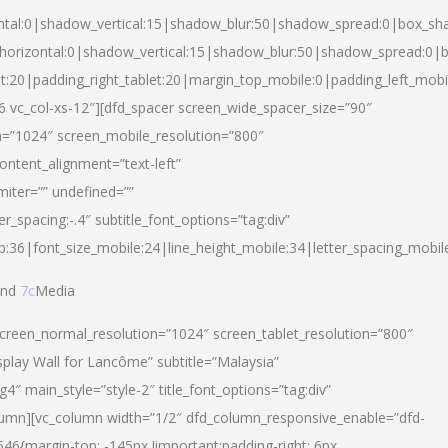
ntal:0|shadow_vertical:15|shadow_blur:50|shadow_spread:0|box_s
horizontal:0|shadow_vertical:15|shadow_blur:50|shadow_spread:0
et:20|padding_right_tablet:20|margin_top_mobile:0|padding_left_mobi
d-6 vc_col-xs-12″][dfd_spacer screen_wide_spacer_size=”90″
n=”1024″ screen_mobile_resolution=”800″
ontent_alignment=”text-left”
miter=”” undefined=””
er_spacing:-.4″ subtitle_font_options=”tag:div”
p:36|font_size_mobile:24|line_height_mobile:34|letter_spacing_mobile
nd
7c
Media
screen_normal_resolution=”1024″ screen_tablet_resolution=”800″
splay Wall for Lancôme” subtitle=”Malaysia”
 main_style=”style-2″ title_font_options=”tag:div”
lumn][vc_column width=”1/2″ dfd_column_responsive_enable=”dfd-
6{margin-top: -145px !important;padding-right: 6px