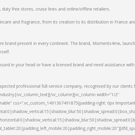
uty free stores, cruise lines and online/offline retailers.
incare and fragrance, from its creation to its distribution in France an
care brand present in every continent. The brand, Moments4me, launc
self.
round in your head or have a licensed brand and need assistance with
spected professional full-service company, recognised by our clients 
industry.
[/vc_column_text][/vc_column][vc_column width=”1/2″
able” css=”.vc_custom_1491367491875{padding-right: 0px !important
ntal:0|shadow_vertical:15|shadow_blur:50|shadow_spread:0|box_s
horizontal:0|shadow_vertical:15|shadow_blur:50|shadow_spread:0
t_tablet:20|padding_left_mobile:20|padding_right_mobile:20″][dfd_sp