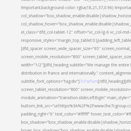
!important;background-color: rgba(18,21,37,0.96) !importa
col_shadow=”box_shadow_enable:disable|shadow_horizo
col_shadow_hover=”box_shadow_enable:disable|shadow_
el_class=”dfd_col-tablet-12″ offset=”vc_col-lg-6 vc_col-md-
responsive_styles=”margin_top_tablet:0|padding_left_tabl
[dfd_spacer screen_wide_spacer_size=”65″ screen_normal_
screen_mobile_resolution=”800″ screen_tablet_spacer_siz
width=”1/2″][dfd_heading subtitle=”We manage the entire 
distribution in france and internationally.” content_alignme
subtitle_font_options=”tag:div”]
7cParfum
[/dfd_heading][d
screen_tablet_resolution=”800″ screen_mobile_resolution=
module_animation=”transition.slideLeftBigIn” main_style=”
buttom_link_src=”url:https%3A%2F%2Fwww.the7cgroup.co
padding_right=”0″ text_color=”#ffffff” hover_text_color=
box_shadow=”box_shadow_enable:disable|shadow_horizo
hover_box_shadow=”box_shadow_enable:disable|shadow_