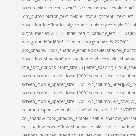
screen_wide_spacer_size=”3″ screen_normal_resolution=”1
[dfd_button button_text=”More info” alignment=”text-left”
hover_border=”border_style:none” main_style=”style-2
digital-media%2F|||” undefined=”” padding_left=”0″ padding_
background=”#463e51″ hover_background=”#a297d8″
box_shadow=”box_shadow_enable:disable|shadow_horizo
hover_box_shadow=”box_shadow_enable:disable|shadow_
title_font_options=”font_size:13|letter_spacing:0|font_st
screen_normal_resolution=”1280″ screen_tablet_resolutio
screen_mobile_spacer_size=”30″][/vc_column_inner][/vc_r
screen_normal_resolution=”1280″ screen_tablet_resolutio
screen_mobile_spacer_size=”70″][/vc_column][/vc_row][v
column-responsive-enable” css=”.vc_custom_1491367477246{
col_shadow=”box_shadow_enable:disable|shadow_horizo
col_shadow_hover=”box_shadow_enable:disable|shadow_
responsive_styles=”padding_left_desktop:20|padding_right