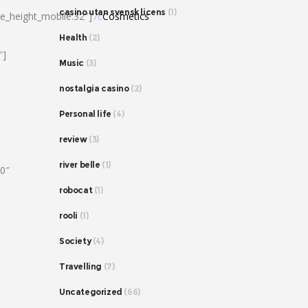
casino utan svensk licens
(1)
ne_height_mobile:32″]
7c
Cosmetics
Health
(2)
″]
Music
(3)
nostalgia casino
(2)
Personal life
(4)
review
(3)
river belle
(1)
80″
robocat
(1)
rooli
(1)
Society
(4)
Travelling
(7)
Uncategorized
(66)