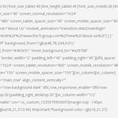
p:50|font_size_tablet:40|line_height_tablet:45|font_size_mobile:26|li
r_size=”40″ screen_normal_resolution=”1024″
=”480″ screen_tablet_spacer_size=”40″ screen_mobile_spacer_size=”40
text=”About Us” module_animation=”transition.slideDownBigIn”
url:http%3A%2F%2Fwww.the7cgroup.com%2Fnew%2Fabout-us%2F|||”
fff” background_from=”rgba(48,78,244,0.01)”
nd_from=”#463e51″ hover_background_to=”#a297d8″
border_width=”2″ padding_left=”45″ padding_right=”45″][dfd_spacer
”1024″ screen_tablet_resolution=”800″ screen_mobile_resolution=”4
ize=”150″ screen_mobile_spacer_size=”150″][/vc_column][vc_column]
”main_row” align_content_vertically=””
k=”row-background-dark” dfd_row_responsive_enable=”dfd-row-
top:20|padding_right_desktop:20″][vc_column width=”1/2″
nable” css=”.vc_custom_1535979993697{margin-top: -145px
rgba(18,21,37,0.96) !important;*background-color: rgb(18,21,37)