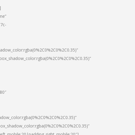
]
one”
7c-
shadow_color:rgba(0%2C0%2C0%2C0.35)”
0|box_shadow_color:rgba(0%2C0%2C0%2C0.35)”
”80″
hadow_color:rgba(0%2C0%2C0%2C0.35)”
|box_shadow_color:rgba(0%2C0%2C0%2C0.35)”
left_mobile:20|padding_right_mobile:20″]