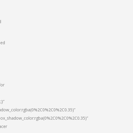
d
hed
for
;}”
hadow_color:rgba(0%2C0%2C0%2C0.35)”
|box_shadow_color:rgba(0%2C0%2C0%2C0.35)”
acer