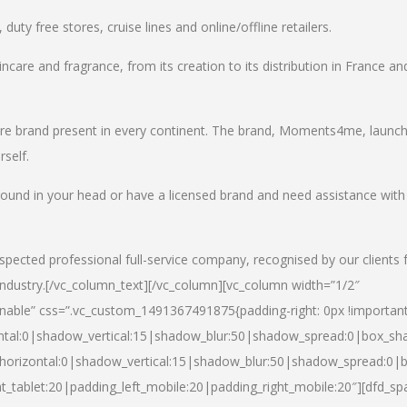
uty free stores, cruise lines and online/offline retailers.
incare and fragrance, from its creation to its distribution in France an
care brand present in every continent. The brand, Moments4me, launc
self.
round in your head or have a licensed brand and need assistance with
spected professional full-service company, recognised by our clients 
industry.
[/vc_column_text][/vc_column][vc_column width=”1/2″
able” css=”.vc_custom_1491367491875{padding-right: 0px !important
ntal:0|shadow_vertical:15|shadow_blur:50|shadow_spread:0|box_s
horizontal:0|shadow_vertical:15|shadow_blur:50|shadow_spread:0
t_tablet:20|padding_left_mobile:20|padding_right_mobile:20″][dfd_sp