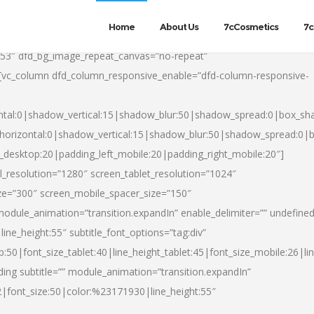
Home
About Us
7cCosmetics
7c
553″ dfd_bg_image_repeat_canvas=”no-repeat”
][vc_column dfd_column_responsive_enable=”dfd-column-responsive-
ntal:0|shadow_vertical:15|shadow_blur:50|shadow_spread:0|box_s
horizontal:0|shadow_vertical:15|shadow_blur:50|shadow_spread:0
t_desktop:20|padding_left_mobile:20|padding_right_mobile:20″]
_resolution=”1280″ screen_tablet_resolution=”1024″
ze=”300″ screen_mobile_spacer_size=”150″
module_animation=”transition.expandIn” enable_delimiter=”” undefined
ine_height:55″ subtitle_font_options=”tag:div”
p:50|font_size_tablet:40|line_height_tablet:45|font_size_mobile:26|l
ing subtitle=”” module_animation=”transition.expandIn”
h2|font_size:50|color:%23171930|line_height:55″