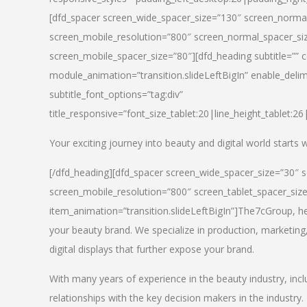
[dfd_spacer screen_wide_spacer_size=”130″ screen_normal
screen_mobile_resolution=”800″ screen_normal_spacer_siz
screen_mobile_spacer_size=”80″][dfd_heading subtitle=”” c
module_animation=”transition.slideLeftBigIn” enable_delimi
subtitle_font_options=”tag:div”
title_responsive=”font_size_tablet:20|line_height_tablet:2
Your exciting journey into beauty and digital world starts
[/dfd_heading][dfd_spacer screen_wide_spacer_size=”30″ 
screen_mobile_resolution=”800″ screen_tablet_spacer_siz
item_animation=”transition.slideLeftBigIn”]
The7cGroup, hea
your beauty brand. We specialize in production, marketing
digital displays that further expose your brand.
With many years of experience in the beauty industry, inc
relationships with the key decision makers in the industry.