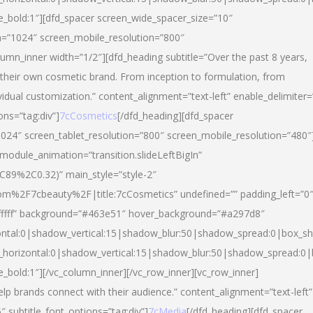
yle_bold:1″][dfd_spacer screen_wide_spacer_size=”10″
n=”1024″ screen_mobile_resolution=”800″
umn_inner width=”1/2″][dfd_heading subtitle=”Over the past 8 years,
eir own cosmetic brand. From inception to formulation, from
vidual customization.” content_alignment=”text-left” enable_delimiter=
ons=”tag:div”]
7cCosmetics
[/dfd_heading][dfd_spacer
024″ screen_tablet_resolution=”800″ screen_mobile_resolution=”480″
 module_animation=”transition.slideLeftBigIn”
C89%2C0.32)” main_style=”style-2″
m%2F7cbeauty%2F|title:7cCosmetics” undefined=”” padding_left=”0
”#ffffff” background=”#463e51″ hover_background=”#a297d8″
ntal:0|shadow_vertical:15|shadow_blur:50|shadow_spread:0|box_
horizontal:0|shadow_vertical:15|shadow_blur:50|shadow_spread:
le_bold:1″][/vc_column_inner][/vc_row_inner][vc_row_inner]
lp brands connect with their audience.” content_alignment=”text-left”
″ subtitle_font_options=”tag:div”]
7cMedia
[/dfd_heading][dfd_spacer