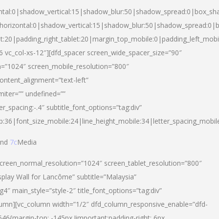
ntal:0|shadow_vertical:15|shadow_blur:50|shadow_spread:0|box_s
horizontal:0|shadow_vertical:15|shadow_blur:50|shadow_spread:0
et:20|padding_right_tablet:20|margin_top_mobile:0|padding_left_mobi
d-6 vc_col-xs-12″][dfd_spacer screen_wide_spacer_size=”90″
n=”1024″ screen_mobile_resolution=”800″
ontent_alignment=”text-left”
miter=”” undefined=””
er_spacing:-.4″ subtitle_font_options=”tag:div”
p:36|font_size_mobile:24|line_height_mobile:34|letter_spacing_mobile
nd
7c
Media
screen_normal_resolution=”1024″ screen_tablet_resolution=”800″
splay Wall for Lancôme” subtitle=”Malaysia”
 main_style=”style-2″ title_font_options=”tag:div”
lumn][vc_column width=”1/2″ dfd_column_responsive_enable=”dfd-
6{margin-top: -145px !important;padding-right: 6px