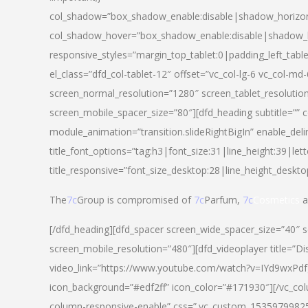
col_shadow=”box_shadow_enable:disable|shadow_horizo
col_shadow_hover=”box_shadow_enable:disable|shadow_
responsive_styles=”margin_top_tablet:0|padding_left_tabl
el_class=”dfd_col-tablet-12″ offset=”vc_col-lg-6 vc_col-m
screen_normal_resolution=”1280″ screen_tablet_resolutio
screen_mobile_spacer_size=”80″][dfd_heading subtitle=”” c
module_animation=”transition.slideRightBigIn” enable_deli
title_font_options=”tag:h3|font_size:31|line_height:39|lett
title_responsive=”font_size_desktop:28|line_height_deskto
The
7c
Group is compromised of
7c
Parfum,
7c
Cosmetics
a
[/dfd_heading][dfd_spacer screen_wide_spacer_size=”40″ 
screen_mobile_resolution=”480″][dfd_videoplayer title=”Di
video_link=”https://www.youtube.com/watch?v=IYd9wxPdfg4″
icon_background=”#edf2ff” icon_color=”#171930″][/vc_co
column-responsive-enable” css=”.vc_custom_153597998254