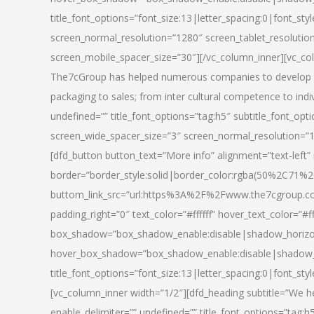
title_font_options=”font_size:13|letter_spacing:0|font_st
screen_normal_resolution=”1280″ screen_tablet_resolutio
screen_mobile_spacer_size=”30″][/vc_column_inner][vc_col
The7cGroup has helped numerous companies to develop th
packaging to sales; from inter cultural competence to indi
undefined=”” title_font_options=”tag:h5″ subtitle_font_opti
screen_wide_spacer_size=”3″ screen_normal_resolution=”1
[dfd_button button_text=”More info” alignment=”text-left”
border=”border_style:solid|border_color:rgba(50%2C71%2
buttom_link_src=”url:https%3A%2F%2Fwww.the7cgroup.co
padding_right=”0″ text_color=”#ffffff” hover_text_color=
box_shadow=”box_shadow_enable:disable|shadow_horizo
hover_box_shadow=”box_shadow_enable:disable|shadow_
title_font_options=”font_size:13|letter_spacing:0|font_sty
[vc_column_inner width=”1/2″][dfd_heading subtitle=”We he
enable_delimiter=”” undefined=”” title_font_options=”tag:h5