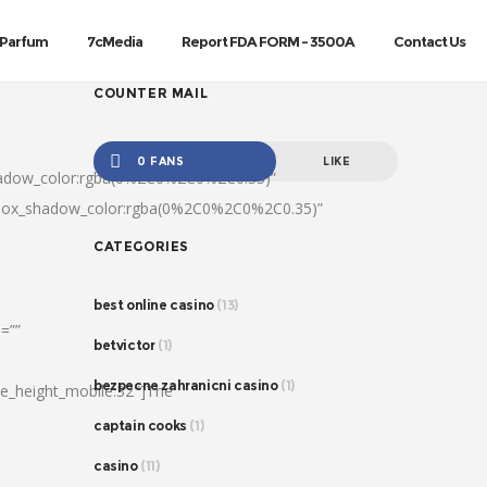
Parfum
7cMedia
Report FDA FORM – 3500A
Contact Us
COUNTER MAIL
0 FANS
LIKE
hadow_color:rgba(0%2C0%2C0%2C0.35)”
|box_shadow_color:rgba(0%2C0%2C0%2C0.35)”
CATEGORIES
best online casino
(13)
=””
betvictor
(1)
bezpecne zahranicni casino
(1)
ine_height_mobile:32″]The
captain cooks
(1)
casino
(11)