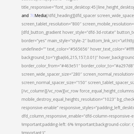
title_responsive=”font_size_desktop:45|line_height_deskto
and
7c
Media
[/dfd_heading][dfd_spacer screen_wide_space
screen_tablet_resolution=”800″ screen_mobile_resolution
[dfd_button_gradient hover_style=”dfd-3d-rotate” button_
border=”yes” main_style=”style-2″ buttom_link_src=”
undefined=”” text_color=”#565656″ hover_text_color=”#fff
background_to=”rgba(66,215,157,0.01)” hover_backgrou
border_color_from=”#463e51″ border_color_to=”#a297d8″ 
screen_wide_spacer_size=”280″ screen_normal_resolution=
screen_normal_spacer_size=”150″ screen_tablet_spacer_s
[/vc_column][/vc_row][vc_row force_equal_height_columns=
mobile_destroy_equal_heights_resolution=”1023″ bg_chec
responsive-enable” responsive_styles=”padding_left_desk
dfd_column_responsive_enable=”dfd-column-responsive-e
!important;padding-left: 6% !important;background-color: 
!important;}”