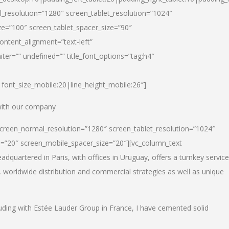
_resolution=”1280″ screen_tablet_resolution=”1024″
e=”100″ screen_tablet_spacer_size=”90″
ontent_alignment=”text-left”
ter=”” undefined=”” title_font_options=”tag:h4″
6|font_size_mobile:20|line_height_mobile:26″]
 with our company
screen_normal_resolution=”1280″ screen_tablet_resolution=”1024″
e=”20″ screen_mobile_spacer_size=”20″][vc_column_text
dquartered in Paris, with offices in Uruguay, offers a turnkey service
, worldwide distribution and commercial strategies as well as unique
luding with Estée Lauder Group in France, I have cemented solid