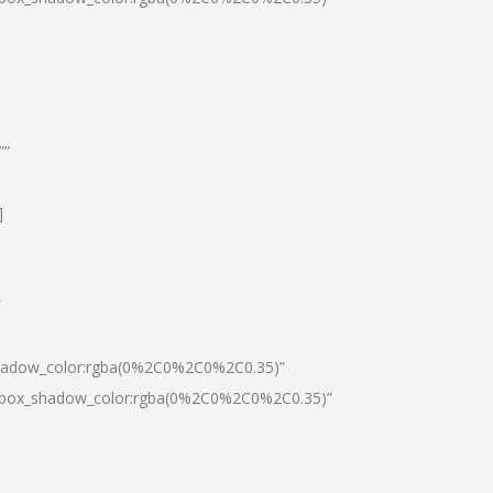
””
]
″
shadow_color:rgba(0%2C0%2C0%2C0.35)”
0|box_shadow_color:rgba(0%2C0%2C0%2C0.35)”