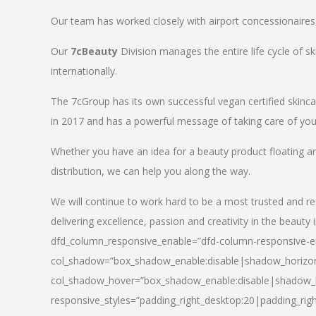
Our team has worked closely with airport concessionaires, d
Our
7cBeauty
Division manages the entire life cycle of sk
internationally.
The 7cGroup has its own successful vegan certified skin
in 2017 and has a powerful message of taking care of your
Whether you have an idea for a beauty product floating a
distribution, we can help you along the way.
We will continue to work hard to be a most trusted and re
delivering excellence, passion and creativity in the beauty 
dfd_column_responsive_enable=”dfd-column-responsive-en
col_shadow=”box_shadow_enable:disable|shadow_horizo
col_shadow_hover=”box_shadow_enable:disable|shadow_
responsive_styles=”padding_right_desktop:20|padding_righ