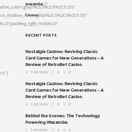
wazamba
(1)
hadow_color:rgba(0%2C0%2C0%2C0.35)”
|box_shadow_color:rgba(0%2C0%2C0%2C0.35)”
Сплиты
(1)
le:20|padding_right_mobile:20″
RECENT POSTS
Nostalgia Casinos: Reviving Classic
Card Games for New Generations – A
Review of RetroBet Casino
:0″]
5.08.2026
0
0
Nostalgia Casinos: Reviving Classic
Card Games for New Generations – A
Review of RetroBet Casino
5.08.2026
0
0
Behind the Scenes: The Technology
Powering Wazamba
5.08.2026
0
0