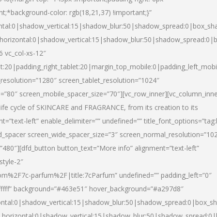
nt;*background-color: rgb(18,21,37) !important;}”
ntal:0|shadow_vertical:15|shadow_blur:50|shadow_spread:0|box_s
horizontal:0|shadow_vertical:15|shadow_blur:50|shadow_spread:0
6 vc_col-xs-12″
et:20|padding_right_tablet:20|margin_top_mobile:0|padding_left_mobi
resolution=”1280″ screen_tablet_resolution=”1024″
e=”80″ screen_mobile_spacer_size=”70″][vc_row_inner][vc_column_inn
life cycle of SKINCARE and FRAGRANCE, from its creation to its
nt=”text-left” enable_delimiter=”” undefined=”” title_font_options=”tag
fd_spacer screen_wide_spacer_size=”3″ screen_normal_resolution=”10
”480″][dfd_button button_text=”More info” alignment=”text-left”
style-2″
m%2F7c-parfum%2F|title:7cParfum” undefined=”” padding_left=”0″
”#ffffff” background=”#463e51″ hover_background=”#a297d8″
ntal:0|shadow_vertical:15|shadow_blur:50|shadow_spread:0|box_
horizontal:0|shadow_vertical:15|shadow_blur:50|shadow_spread: