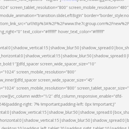
024″ screen_tablet_resolution=”800″ screen_mobile_resolution=”480″
 module_animation=”transition.slideLeftBigIn” border=”border_style:n
″ buttom_link_src=”url:http%3A%2F%2Fwww.the7cgroup.com%2Fnew%2F
right=”0″ text_color=”#ffffff” hover_text_color=”#ffffff”
ntal:0|shadow_vertical:15|shadow_blur:50|shadow_spread:0|box_
horizontal:0|shadow_vertical:15|shadow_blur:50|shadow_spread:
yle_bold:1″][dfd_spacer screen_wide_spacer_size=”10″
n=”1024″ screen_mobile_resolution=”800″
ow_inner][dfd_spacer screen_wide_spacer_size=”45″
n=”1024″ screen_mobile_resolution=”800″ screen_tablet_spacer_size=
c_row][vc_column width=”1/2″ dfd_column_responsive_enable=”dfd-
padding-right: 7% !important;padding-left: 0px !important;}”
ntal:0|shadow_vertical:15|shadow_blur:50|shadow_spread:0|box_s
horizontal:0|shadow_vertical:15|shadow_blur:50|shadow_spread:0
_desktop:10|padding_left_tablet:20|padding_right_tablet:10|padding_