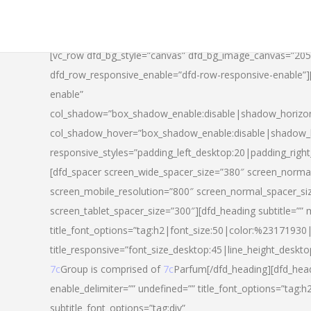
[vc_row dfd_bg_style=”canvas” dfd_bg_image_canvas=”20
dfd_row_responsive_enable=”dfd-row-responsive-enable”
enable”
col_shadow=”box_shadow_enable:disable|shadow_horizo
col_shadow_hover=”box_shadow_enable:disable|shadow_
responsive_styles=”padding_left_desktop:20|padding_righ
[dfd_spacer screen_wide_spacer_size=”380″ screen_normal
screen_mobile_resolution=”800″ screen_normal_spacer_si
screen_tablet_spacer_size=”300″][dfd_heading subtitle=”” 
title_font_options=”tag:h2|font_size:50|color:%23171930|l
title_responsive=”font_size_desktop:45|line_height_deskto
7c
Group is comprised of
7c
Parfum[/dfd_heading][dfd_head
enable_delimiter=”” undefined=”” title_font_options=”tag:
subtitle_font_options=”tag:div”