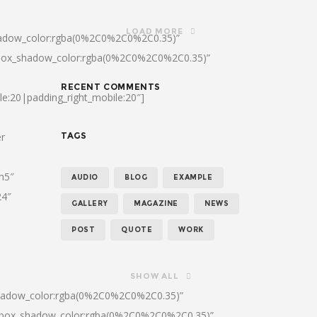
LOAD MORE
hadow_color:rgba(0%2C0%2C0%2C0.35)”
|box_shadow_color:rgba(0%2C0%2C0%2C0.35)”
RECENT COMMENTS
le:20|padding_right_mobile:20″]
er
TAGS
:h5″
AUDIO
BLOG
EXAMPLE
24″
GALLERY
MAGAZINE
NEWS
POST
QUOTE
WORK
SHOW ALL
shadow_color:rgba(0%2C0%2C0%2C0.35)”
0|box_shadow_color:rgba(0%2C0%2C0%2C0.35)”