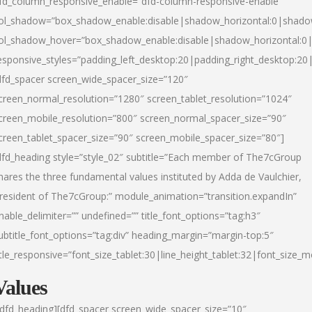
fd_column_responsive_enable=”dfd-column-responsive-enable”
ol_shadow=”box_shadow_enable:disable|shadow_horizontal:0|shad
ol_shadow_hover=”box_shadow_enable:disable|shadow_horizontal:
esponsive_styles=”padding_left_desktop:20|padding_right_desktop:20|
dfd_spacer screen_wide_spacer_size=”120″
creen_normal_resolution=”1280″ screen_tablet_resolution=”1024″
creen_mobile_resolution=”800″ screen_normal_spacer_size=”90″
creen_tablet_spacer_size=”90″ screen_mobile_spacer_size=”80″]
dfd_heading style=”style_02″ subtitle=”Each member of The7cGroup
hares the three fundamental values instituted by Adda de Vaulchier,
resident of The7cGroup:” module_animation=”transition.expandIn”
nable_delimiter=”” undefined=”” title_font_options=”tag:h3″
ubtitle_font_options=”tag:div” heading_margin=”margin-top:5″
itle_responsive=”font_size_tablet:30|line_height_tablet:32|font_size_m
Values
/dfd_heading][dfd_spacer screen_wide_spacer_size=”10″