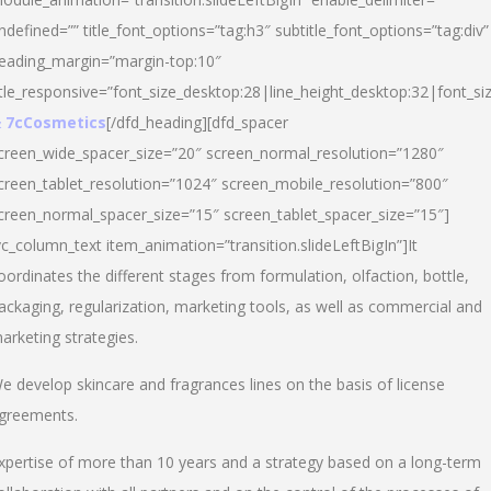
ndefined=”” title_font_options=”tag:h3″ subtitle_font_options=”tag:div”
eading_margin=”margin-top:10″
itle_responsive=”font_size_desktop:28|line_height_desktop:32|font_siz
 7cCosmetics
[/dfd_heading][dfd_spacer
creen_wide_spacer_size=”20″ screen_normal_resolution=”1280″
creen_tablet_resolution=”1024″ screen_mobile_resolution=”800″
creen_normal_spacer_size=”15″ screen_tablet_spacer_size=”15″]
vc_column_text item_animation=”transition.slideLeftBigIn”]It
oordinates the different stages from formulation, olfaction, bottle,
ackaging, regularization, marketing tools, as well as commercial and
arketing strategies.
e develop skincare and fragrances lines on the basis of license
greements.
xpertise of more than 10 years and a strategy based on a long-term