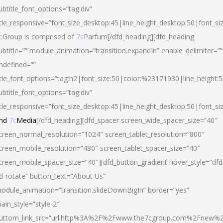
ubtitle_font_options=”tag:div”
itle_responsive=”font_size_desktop:45|line_height_desktop:50|font_si
c
Group is comprised of
7c
Parfum[/dfd_heading][dfd_heading
ubtitle=”” module_animation=”transition.expandIn” enable_delimiter=””
ndefined=””
itle_font_options=”tag:h2|font_size:50|color:%23171930|line_height:5
ubtitle_font_options=”tag:div”
itle_responsive=”font_size_desktop:45|line_height_desktop:50|font_siz
nd
7c
Media
[/dfd_heading][dfd_spacer screen_wide_spacer_size=”40″
creen_normal_resolution=”1024″ screen_tablet_resolution=”800″
creen_mobile_resolution=”480″ screen_tablet_spacer_size=”40″
creen_mobile_spacer_size=”40″][dfd_button_gradient hover_style=”dfd
d-rotate” button_text=”About Us”
odule_animation=”transition.slideDownBigIn” border=”yes”
ain_style=”style-2″
uttom_link_src=”url:http%3A%2F%2Fwww.the7cgroup.com%2Fnew%2