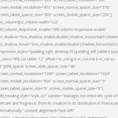
creen_mobile_resolution=”410″ screen_normal_spacer_size=”370″
creen_tablet_spacer_size=”300″ screen_mobile_spacer_size=”250″]
/vc_column][vc_column width=”1/2″
fd_column_responsive_enable=”dfd-column-responsive-enable”
ol_shadow=”box_shadow_enable:disable|shadow_horizontal:0|shad
ol_shadow_hover=”box_shadow_enable:disable|shadow_horizontal:
esponsive_styles=”padding_right_desktop:20|padding_left_tablet:0|pad
l_class=”dfd_col-tablet-12″ offset=”vc_col-lg-6 vc_col-md-6 vc_col-xs-
2″][dfd_spacer screen_wide_spacer_size=”40″
creen_normal_resolution=”1280″ screen_tablet_resolution=”1024″
creen_mobile_resolution=”800″ screen_normal_spacer_size=”0″
creen_tablet_spacer_size=”0″ screen_mobile_spacer_size=”0″]
dfd_heading style=”style_02″ subtitle=”Manages the entire life cycle of
kincare and fragrance, from its creation to its distribution in France a
nternationally.” content_alignment=”text-left”
odule_animation=”transition.slideLeftBigIn” enable_delimiter=””