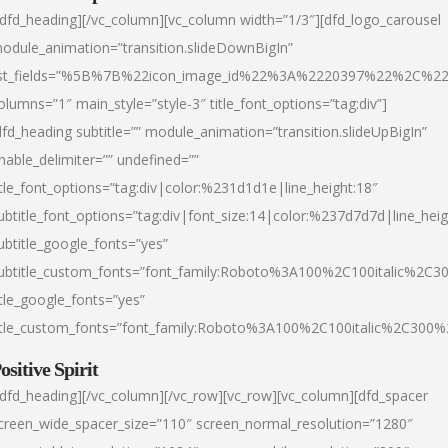
/dfd_heading][/vc_column][vc_column width=”1/3″][dfd_logo_carousel
odule_animation=”transition.slideDownBigIn”
ist_fields=”%5B%7B%22icon_image_id%22%3A%2220397%22%2C%2
olumns=”1″ main_style=”style-3″ title_font_options=”tag:div”]
dfd_heading subtitle=”” module_animation=”transition.slideUpBigIn”
nable_delimiter=”” undefined=””
itle_font_options=”tag:div|color:%231d1d1e|line_height:18″
ubtitle_font_options=”tag:div|font_size:14|color:%237d7d7d|line_heig
ubtitle_google_fonts=”yes”
ubtitle_custom_fonts=”font_family:Roboto%3A100%2C100italic%2C
itle_google_fonts=”yes”
itle_custom_fonts=”font_family:Roboto%3A100%2C100italic%2C300
ositive Spirit
/dfd_heading][/vc_column][/vc_row][vc_row][vc_column][dfd_spacer
creen_wide_spacer_size=”110″ screen_normal_resolution=”1280″