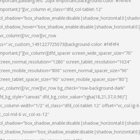
important;padding-left: 20px !important;background-color: #f4f4f4
important;}”][vc_column el_class=”dfd_col-tablet-12″
ol_shadow=”box_shadow_enable:disable|shadow_horizontal:0|shad
ol_shadow_hover=”box_shadow_enable:disable|shadow_horizontal:0
/vc_column][/vc_row][vc_row
ss=”.vc_custom_1491227725073{background-color: #f4f4f4
important;}”][vc_column][dfd_spacer screen_wide_spacer_size=”70″
creen_normal_resolution=”1280″ screen_tablet_resolution=”1024″
creen_mobile_resolution=”800″ screen_normal_spacer_size=”90″
creen_tablet_spacer_size=”90″ screen_mobile_spacer_size=”80″]
/vc_column][/vc_row][vc_row bg_check=”row-background-dark”
fd_bg_style=”canvas” dfd_bg_color_value=”rgba(18,21,37,0.96)”]
vc_column width=”1/2″ el_class=”dfd_col-tablet-12″ offset=”vc_col-lg-6
c_col-md-6 vc_col-xs-12″
ol_shadow=”box_shadow_enable:disable|shadow_horizontal:0|shad
ol_shadow_hover=”box_shadow_enable:disable|shadow_horizontal:0