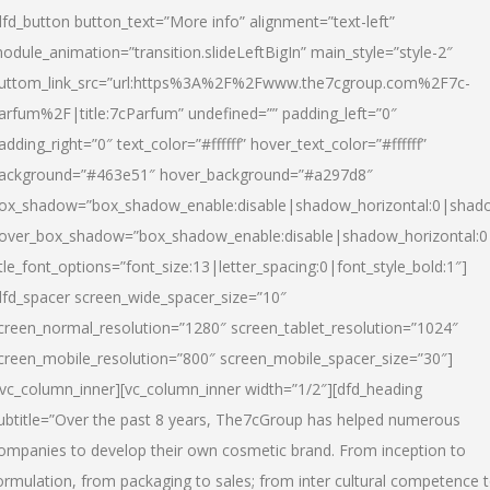
dfd_button button_text=”More info” alignment=”text-left”
odule_animation=”transition.slideLeftBigIn” main_style=”style-2″
uttom_link_src=”url:https%3A%2F%2Fwww.the7cgroup.com%2F7c-
arfum%2F|title:7cParfum” undefined=”” padding_left=”0″
adding_right=”0″ text_color=”#ffffff” hover_text_color=”#ffffff”
ackground=”#463e51″ hover_background=”#a297d8″
ox_shadow=”box_shadow_enable:disable|shadow_horizontal:0|shad
over_box_shadow=”box_shadow_enable:disable|shadow_horizontal:
itle_font_options=”font_size:13|letter_spacing:0|font_style_bold:1″]
dfd_spacer screen_wide_spacer_size=”10″
creen_normal_resolution=”1280″ screen_tablet_resolution=”1024″
creen_mobile_resolution=”800″ screen_mobile_spacer_size=”30″]
/vc_column_inner][vc_column_inner width=”1/2″][dfd_heading
ubtitle=”Over the past 8 years, The7cGroup has helped numerous
ompanies to develop their own cosmetic brand. From inception to
ormulation, from packaging to sales; from inter cultural competence 