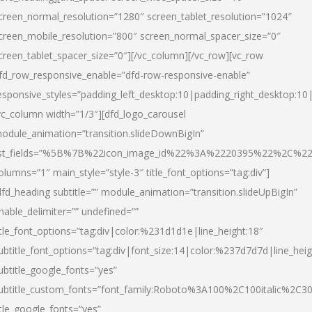
creen_normal_resolution=”1280″ screen_tablet_resolution=”1024″
creen_mobile_resolution=”800″ screen_normal_spacer_size=”0″
creen_tablet_spacer_size=”0″][/vc_column][/vc_row][vc_row
fd_row_responsive_enable=”dfd-row-responsive-enable”
esponsive_styles=”padding_left_desktop:10|padding_right_desktop:10|
vc_column width=”1/3″][dfd_logo_carousel
odule_animation=”transition.slideDownBigIn”
ist_fields=”%5B%7B%22icon_image_id%22%3A%2220395%22%2C%2
olumns=”1″ main_style=”style-3″ title_font_options=”tag:div”]
dfd_heading subtitle=”” module_animation=”transition.slideUpBigIn”
nable_delimiter=”” undefined=””
itle_font_options=”tag:div|color:%231d1d1e|line_height:18″
ubtitle_font_options=”tag:div|font_size:14|color:%237d7d7d|line_heig
ubtitle_google_fonts=”yes”
ubtitle_custom_fonts=”font_family:Roboto%3A100%2C100italic%2C
itle_google_fonts=”yes”