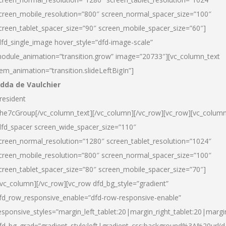
creen_mobile_resolution=”800″ screen_normal_spacer_size=”100″
creen_tablet_spacer_size=”90″ screen_mobile_spacer_size=”60″]
dfd_single_image hover_style=”dfd-image-scale”
odule_animation=”transition.grow” image=”20733″][vc_column_text
tem_animation=”transition.slideLeftBigIn”]
dda de Vaulchier
resident
he7cGroup[/vc_column_text][/vc_column][/vc_row][vc_row][vc_colum
dfd_spacer screen_wide_spacer_size=”110″
creen_normal_resolution=”1280″ screen_tablet_resolution=”1024″
creen_mobile_resolution=”800″ screen_normal_spacer_size=”100″
creen_tablet_spacer_size=”80″ screen_mobile_spacer_size=”70″]
/vc_column][/vc_row][vc_row dfd_bg_style=”gradient”
fd_row_responsive_enable=”dfd-row-responsive-enable”
esponsive_styles=”margin_left_tablet:20|margin_right_tablet:20|margi
fd_bg_grad=”gradient_style:left|gradient_css:background%3