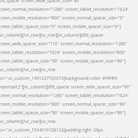
dfd_spacer screen_wide_spacer_size=”80″
creen_normal_resolution=”1280″ screen_tablet_resolution=”1024″
creen_mobile_resolution=”800″ screen_normal_spacer_size=”0″
creen_tablet_spacer_size=”0″ screen_mobile_spacer_size=”0″]
/vc_column][/vc_row][vc_row][vc_column][dfd_spacer
creen_wide_spacer_size=”110″ screen_normal_resolution=”1280″
creen_tablet_resolution=”1024″ screen_mobile_resolution=”800″
creen_tablet_spacer_size=”90″ screen_mobile_spacer_size=”80″]
/vc_column][/vc_row][vc_row
ss=”.vc_custom_1491227725073{background-color: #f4f4f4
important;}”][vc_column][dfd_spacer screen_wide_spacer_size=”90″
creen_normal_resolution=”1280″ screen_tablet_resolution=”1024″
creen_mobile_resolution=”800″ screen_normal_spacer_size=”80″
creen_tablet_spacer_size=”90″ screen_mobile_spacer_size=”80″]
/vc_column][/vc_row][vc_row
ss=”.vc_custom_1534519728132{padding-right: 20px