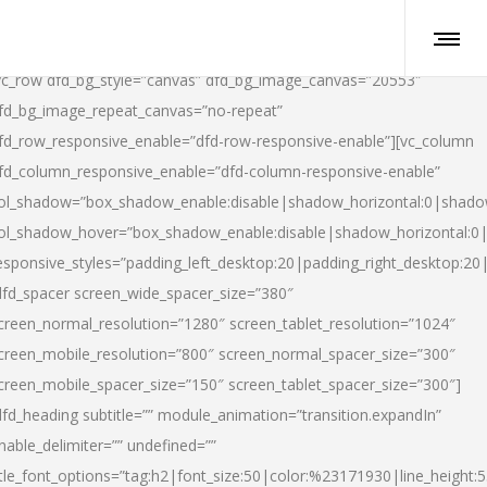
vc_row dfd_bg_style=”canvas” dfd_bg_image_canvas=”20553″
fd_bg_image_repeat_canvas=”no-repeat”
fd_row_responsive_enable=”dfd-row-responsive-enable”][vc_column
fd_column_responsive_enable=”dfd-column-responsive-enable”
ol_shadow=”box_shadow_enable:disable|shadow_horizontal:0|shad
ol_shadow_hover=”box_shadow_enable:disable|shadow_horizontal:
esponsive_styles=”padding_left_desktop:20|padding_right_desktop:20|
dfd_spacer screen_wide_spacer_size=”380″
creen_normal_resolution=”1280″ screen_tablet_resolution=”1024″
creen_mobile_resolution=”800″ screen_normal_spacer_size=”300″
creen_mobile_spacer_size=”150″ screen_tablet_spacer_size=”300″]
dfd_heading subtitle=”” module_animation=”transition.expandIn”
nable_delimiter=”” undefined=””
itle_font_options=”tag:h2|font_size:50|color:%23171930|line_height:5