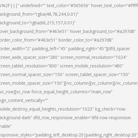
s%2F|||” undefined=”” text_color=”#565656″ hover_text_color=”#fffff
ackground_from=”rgba(48,78,244,0.01)”
ackground_to=”rgba(66,215,157,0.01)”
over_background_from=”#463e51″ hover_background_to=”#a297d8″
order_color_from=”#463e51″ border_color_to=”#a297d8″
order_width=”2″ padding_left=”45″ padding_right=”45″][dfd_spacer
creen_wide_spacer_size=”280″ screen_normal_resolution=”1024″
creen_tablet_resolution=”800″ screen_mobile_resolution=”480″
creen_normal_spacer_size=”150″ screen_tablet_spacer_size=”150″
creen_mobile_spacer_size=”150″][/vc_column][vc_column][/vc_column
/vc_row][vc_row force_equal_height_columns=”main_row”
lign_content_vertically=””
obile_destroy_equal_heights_resolution=”1023″ bg_check=”row-
ackground-dark” dfd_row_responsive_enable=”dfd-row-responsive-
nable”
esponsive_styles=”padding_left_desktop:20|padding_right_desktop:20″