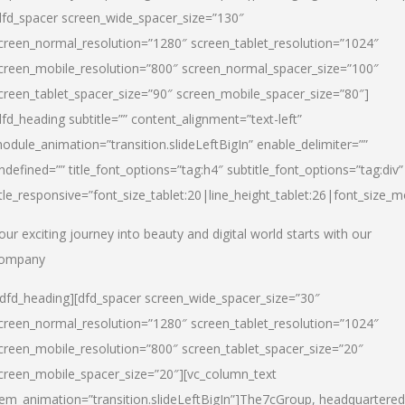
dfd_spacer screen_wide_spacer_size=”130″
creen_normal_resolution=”1280″ screen_tablet_resolution=”1024″
creen_mobile_resolution=”800″ screen_normal_spacer_size=”100″
creen_tablet_spacer_size=”90″ screen_mobile_spacer_size=”80″]
dfd_heading subtitle=”” content_alignment=”text-left”
odule_animation=”transition.slideLeftBigIn” enable_delimiter=””
ndefined=”” title_font_options=”tag:h4″ subtitle_font_options=”tag:div”
itle_responsive=”font_size_tablet:20|line_height_tablet:26|font_size_m
our exciting journey into beauty and digital world starts with our
ompany
/dfd_heading][dfd_spacer screen_wide_spacer_size=”30″
creen_normal_resolution=”1280″ screen_tablet_resolution=”1024″
creen_mobile_resolution=”800″ screen_tablet_spacer_size=”20″
creen_mobile_spacer_size=”20″][vc_column_text
tem_animation=”transition.slideLeftBigIn”]
The7cGroup, headquartered