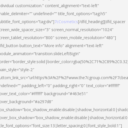
ndividual customization.” content_alignment=”text-left”
nable_delimiter=”” undefined=”” title_font_options=”tag:h5″
ubtitle_font_options=”tag:div”]
7cCosmetics
[/dfd_heading][dfd_spacer
creen_wide_spacer_size=”3″ screen_normal_resolution=”1024″
creen_tablet_resolution=”800″ screen_mobile_resolution=”480″]
dfd_button button_text=”More info” alignment=”text-left”
odule_animation=”transition.slideLeftBigIn”
order=”border_style:solid|border_color:rgba(50%2C71%2C89%2C0.32
ain_style=”style-2″
uttom_link_src=”url:https%3A%2F%2Fwww.the7cgroup.com%2F7cbeau
ndefined=”” padding_left=”0″ padding_right=”0″ text_color=”#ffffff”
over_text_color=”#ffffff” background=”#463e51″
over_background=”#a297d8″
ox_shadow=”box_shadow_enable:disable|shadow_horizontal:0|shad
over_box_shadow=”box_shadow_enable:disable|shadow_horizontal:
itle_font_options=”font_size:13|letter_spacing:0|font_style_bold:1″]