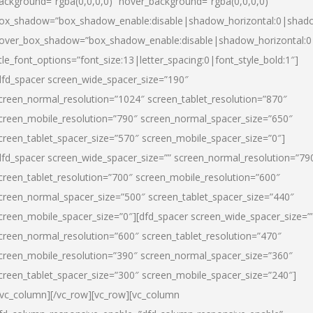
ackground=”rgba(0,0,0,0)” hover_background=”rgba(0,0,0,0)”
ox_shadow=”box_shadow_enable:disable|shadow_horizontal:0|shad
over_box_shadow=”box_shadow_enable:disable|shadow_horizontal:
itle_font_options=”font_size:13|letter_spacing:0|font_style_bold:1″]
dfd_spacer screen_wide_spacer_size=”190″
creen_normal_resolution=”1024″ screen_tablet_resolution=”870″
creen_mobile_resolution=”790″ screen_normal_spacer_size=”650″
creen_tablet_spacer_size=”570″ screen_mobile_spacer_size=”0″]
dfd_spacer screen_wide_spacer_size=”” screen_normal_resolution=”79
creen_tablet_resolution=”700″ screen_mobile_resolution=”600″
creen_normal_spacer_size=”500″ screen_tablet_spacer_size=”440″
creen_mobile_spacer_size=”0″][dfd_spacer screen_wide_spacer_size=”
creen_normal_resolution=”600″ screen_tablet_resolution=”470″
creen_mobile_resolution=”390″ screen_normal_spacer_size=”360″
creen_tablet_spacer_size=”300″ screen_mobile_spacer_size=”240″]
/vc_column][/vc_row][vc_row][vc_column