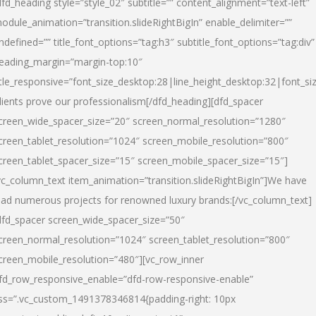
dfd_heading style=”style_02″ subtitle=”” content_alignment=”text-left”
odule_animation=”transition.slideRightBigIn” enable_delimiter=””
ndefined=”” title_font_options=”tag:h3″ subtitle_font_options=”tag:div”
eading_margin=”margin-top:10″
itle_responsive=”font_size_desktop:28|line_height_desktop:32|font_siz
lients prove our professionalism
[/dfd_heading][dfd_spacer
creen_wide_spacer_size=”20″ screen_normal_resolution=”1280″
creen_tablet_resolution=”1024″ screen_mobile_resolution=”800″
creen_tablet_spacer_size=”15″ screen_mobile_spacer_size=”15″]
vc_column_text item_animation=”transition.slideRightBigIn”]
We have
ead numerous projects for renowned luxury brands:
[/vc_column_text]
dfd_spacer screen_wide_spacer_size=”50″
creen_normal_resolution=”1024″ screen_tablet_resolution=”800″
creen_mobile_resolution=”480″][vc_row_inner
fd_row_responsive_enable=”dfd-row-responsive-enable”
ss=”.vc_custom_1491378346814{padding-right: 10px