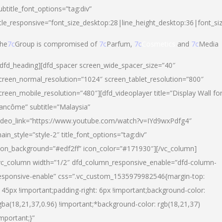
ubtitle_font_options=”tag:div”
itle_responsive=”font_size_desktop:28|line_height_desktop:36|font_si
he
7c
Group is compromised of
7c
Parfum,
7c
Cosmetics
and
7c
Media
/dfd_heading][dfd_spacer screen_wide_spacer_size=”40″
creen_normal_resolution=”1024″ screen_tablet_resolution=”800″
creen_mobile_resolution=”480″][dfd_videoplayer title=”Display Wall fo
ancôme” subtitle=”Malaysia”
ideo_link=”https://www.youtube.com/watch?v=IYd9wxPdfg4″
ain_style=”style-2″ title_font_options=”tag:div”
con_background=”#edf2ff” icon_color=”#171930″][/vc_column]
vc_column width=”1/2″ dfd_column_responsive_enable=”dfd-column-
esponsive-enable” css=”.vc_custom_1535979982546{margin-top:
145px !important;padding-right: 6px !important;background-color:
gba(18,21,37,0.96) !important;*background-color: rgb(18,21,37)
important;}”