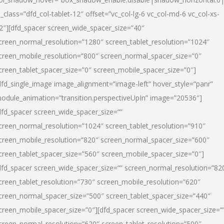
l_class=”dfd_col-tablet-12″ offset=”vc_col-lg-6 vc_col-md-6 vc_col-xs-
2″][dfd_spacer screen_wide_spacer_size=”40″
creen_normal_resolution=”1280″ screen_tablet_resolution=”1024″
creen_mobile_resolution=”800″ screen_normal_spacer_size=”0″
creen_tablet_spacer_size=”0″ screen_mobile_spacer_size=”0″]
dfd_single_image image_alignment=”image-left” hover_style=”panr”
odule_animation=”transition.perspectiveUpIn” image=”20536″]
dfd_spacer screen_wide_spacer_size=””
creen_normal_resolution=”1024″ screen_tablet_resolution=”910″
creen_mobile_resolution=”820″ screen_normal_spacer_size=”600″
creen_tablet_spacer_size=”560″ screen_mobile_spacer_size=”0″]
dfd_spacer screen_wide_spacer_size=”” screen_normal_resolution=”82
creen_tablet_resolution=”730″ screen_mobile_resolution=”620″
creen_normal_spacer_size=”500″ screen_tablet_spacer_size=”440″
creen_mobile_spacer_size=”0″][dfd_spacer screen_wide_spacer_size=”
creen_normal_resolution=”620″ screen_tablet_resolution=”500″