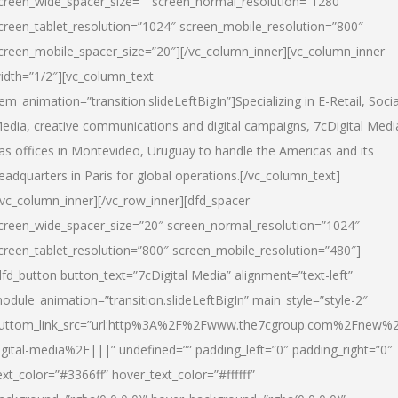
creen_wide_spacer_size=”” screen_normal_resolution=”1280″
creen_tablet_resolution=”1024″ screen_mobile_resolution=”800″
creen_mobile_spacer_size=”20″][/vc_column_inner][vc_column_inner
idth=”1/2″][vc_column_text
tem_animation=”transition.slideLeftBigIn”]Specializing in E-Retail, Socia
edia, creative communications and digital campaigns, 7cDigital Medi
as offices in Montevideo, Uruguay to handle the Americas and its
eadquarters in Paris for global operations.[/vc_column_text]
/vc_column_inner][/vc_row_inner][dfd_spacer
creen_wide_spacer_size=”20″ screen_normal_resolution=”1024″
creen_tablet_resolution=”800″ screen_mobile_resolution=”480″]
dfd_button button_text=”7cDigital Media” alignment=”text-left”
odule_animation=”transition.slideLeftBigIn” main_style=”style-2″
uttom_link_src=”url:http%3A%2F%2Fwww.the7cgroup.com%2Fnew%2
igital-media%2F|||” undefined=”” padding_left=”0″ padding_right=”0″
ext_color=”#3366ff” hover_text_color=”#ffffff”