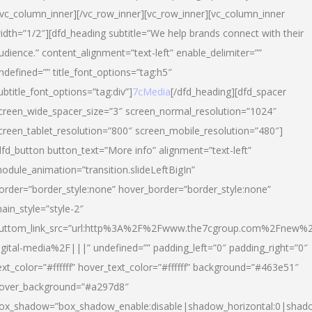
/vc_column_inner][/vc_row_inner][vc_row_inner][vc_column_inner
idth=”1/2″][dfd_heading subtitle=”We help brands connect with their
udience.” content_alignment=”text-left” enable_delimiter=””
ndefined=”” title_font_options=”tag:h5″
ubtitle_font_options=”tag:div”]
7cMedia
[/dfd_heading][dfd_spacer
creen_wide_spacer_size=”3″ screen_normal_resolution=”1024″
creen_tablet_resolution=”800″ screen_mobile_resolution=”480″]
dfd_button button_text=”More info” alignment=”text-left”
odule_animation=”transition.slideLeftBigIn”
order=”border_style:none” hover_border=”border_style:none”
ain_style=”style-2″
uttom_link_src=”url:http%3A%2F%2Fwww.the7cgroup.com%2Fnew%2
igital-media%2F|||” undefined=”” padding_left=”0″ padding_right=”0″
ext_color=”#ffffff” hover_text_color=”#ffffff” background=”#463e51″
over_background=”#a297d8″
ox_shadow=”box_shadow_enable:disable|shadow_horizontal:0|shad