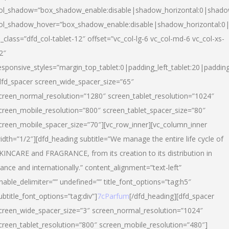
ol_shadow=”box_shadow_enable:disable|shadow_horizontal:0|shad
ol_shadow_hover=”box_shadow_enable:disable|shadow_horizontal:
l_class=”dfd_col-tablet-12″ offset=”vc_col-lg-6 vc_col-md-6 vc_col-xs-
2″
esponsive_styles=”margin_top_tablet:0|padding_left_tablet:20|paddin
dfd_spacer screen_wide_spacer_size=”65″
creen_normal_resolution=”1280″ screen_tablet_resolution=”1024″
creen_mobile_resolution=”800″ screen_tablet_spacer_size=”80″
creen_mobile_spacer_size=”70″][vc_row_inner][vc_column_inner
idth=”1/2″][dfd_heading subtitle=”We manage the entire life cycle of
KINCARE and FRAGRANCE, from its creation to its distribution in
rance and internationally.” content_alignment=”text-left”
nable_delimiter=”” undefined=”” title_font_options=”tag:h5″
ubtitle_font_options=”tag:div”]
7cParfum
[/dfd_heading][dfd_spacer
creen_wide_spacer_size=”3″ screen_normal_resolution=”1024″
creen_tablet_resolution=”800″ screen_mobile_resolution=”480″]