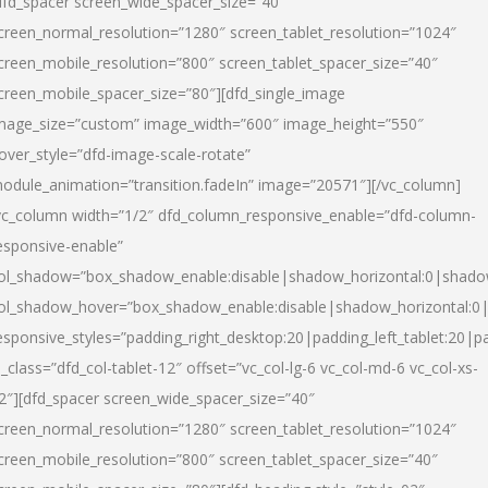
dfd_spacer screen_wide_spacer_size=”40″
creen_normal_resolution=”1280″ screen_tablet_resolution=”1024″
creen_mobile_resolution=”800″ screen_tablet_spacer_size=”40″
creen_mobile_spacer_size=”80″][dfd_single_image
mage_size=”custom” image_width=”600″ image_height=”550″
over_style=”dfd-image-scale-rotate”
odule_animation=”transition.fadeIn” image=”20571″][/vc_column]
vc_column width=”1/2″ dfd_column_responsive_enable=”dfd-column-
esponsive-enable”
ol_shadow=”box_shadow_enable:disable|shadow_horizontal:0|shad
ol_shadow_hover=”box_shadow_enable:disable|shadow_horizontal:
esponsive_styles=”padding_right_desktop:20|padding_left_tablet:20|p
l_class=”dfd_col-tablet-12″ offset=”vc_col-lg-6 vc_col-md-6 vc_col-xs-
2″][dfd_spacer screen_wide_spacer_size=”40″
creen_normal_resolution=”1280″ screen_tablet_resolution=”1024″
creen_mobile_resolution=”800″ screen_tablet_spacer_size=”40″