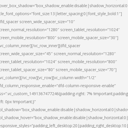
over_box_shadow=”box_shadow_enable:disable|shadow_horizontal:
itle_font_options=”font_size:13|letter_spacing:0|font_style_bold:1″]
dfd_spacer screen_wide_spacer_size=”10″
creen_normal_resolution=”1280″ screen_tablet_resolution=”1024″
creen_mobile_resolution=”800″ screen_mobile_spacer_size=”30″]
/vc_column_inner][/vc_row_inner][dfd_spacer
creen_wide_spacer_size=”45″ screen_normal_resolution=”1280″
creen_tablet_resolution=”1024″ screen_mobile_resolution=”800″
creen_tablet_spacer_size=”80″ screen_mobile_spacer_size=”70″]
/vc_column][/vc_row][vc_row][vc_column width=”1/2″
fd_column_responsive_enable=”dfd-column-responsive-enable”
ss=”.vc_custom_1491367477246{padding-right: 7% !important;padding
eft: 0px !important;}”
ol_shadow=”box_shadow_enable:disable|shadow_horizontal:0|shad
ol_shadow_hover=”box_shadow_enable:disable|shadow_horizontal:
esponsive_styles=”padding_left_desktop:20|padding_right_desktop:10|