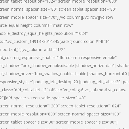
creen_tablet_resolution=”1024″ screen_mobile_resolution=”800″
creen_normal_spacer_size=”80″ screen_tablet_spacer_size=”80″
creen_mobile_spacer_size=”70″][/vc_column][/vc_row][vc_row
orce_equal_height_columns=”main_row”
obile_destroy_equal_heights_resolution=”1024″
ss=”.vc_custom_1491373014345{background-color: #f4f4f4
important;}”][vc_column width=”1/2″
fd_column_responsive_enable=”dfd-column-responsive-enable”
ol_shadow=”box_shadow_enable:disable|shadow_horizontal:0|shad
ol_shadow_hover=”box_shadow_enable:disable|shadow_horizontal:
esponsive_styles=”padding_left_desktop:20|padding_left_tablet:20|pad
l_class=”dfd_col-tablet-12″ offset=”vc_col-lg-6 vc_col-md-6 vc_col-xs-
2″][dfd_spacer screen_wide_spacer_size=”140″
creen_normal_resolution=”1280″ screen_tablet_resolution=”1024″
creen_mobile_resolution=”800″ screen_normal_spacer_size=”100″
creen_tablet_spacer_size=”90″ screen_mobile_spacer_size=”80″]