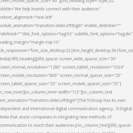
creen_mobile_spacer_size=”80″][dfd_heading style=”style_02″
ubtitle=”We help brands connect with their audience.”
ontent_alignment=”text-left”
odule_animation=”transition.slideLeftBigIn” enable_delimiter=””
ndefined=”” title_font_options=”tag:h3″ subtitle_font_options=”tag:div”
eading_margin=”margin-top:10″
itle_responsive=”font_size_desktop:32|line_height_desktop:36|font_siz
edia
[/dfd_heading][dfd_spacer screen_wide_spacer_size=”30″
creen_normal_resolution=”1280″ screen_tablet_resolution=”1024″
creen_mobile_resolution=”800″ screen_normal_spacer_size=”25″
creen_tablet_spacer_size=”20″ screen_mobile_spacer_size=”25″]
vc_row_inner][vc_column_inner width=”1/2″][vc_column_text
tem_animation=”transition.slideLeftBigIn”]The7cGroup has its own
ndependent and international digital communication agency, 7cDigital
edia that assist companies in integrating new methods of
ommunication to reach their audiences.[/vc_column_text][dfd_spacer