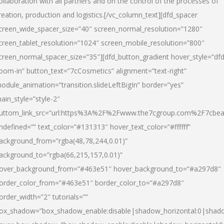
ollaboration with all partners and on the control of the processes of
reation, production and logistics.[/vc_column_text][dfd_spacer
creen_wide_spacer_size=”40″ screen_normal_resolution=”1280″
creen_tablet_resolution=”1024″ screen_mobile_resolution=”800″
creen_normal_spacer_size=”35″][dfd_button_gradient hover_style=”dfd
oom-in” button_text=”7cCosmetics” alignment=”text-right”
odule_animation=”transition.slideLeftBigIn” border=”yes”
ain_style=”style-2″
uttom_link_src=”url:https%3A%2F%2Fwww.the7cgroup.com%2F7cbeau
ndefined=”” text_color=”#131313″ hover_text_color=”#ffffff”
ackground_from=”rgba(48,78,244,0.01)”
ackground_to=”rgba(66,215,157,0.01)”
over_background_from=”#463e51″ hover_background_to=”#a297d8″
order_color_from=”#463e51″ border_color_to=”#a297d8″
order_width=”2″ tutorials=””
ox_shadow=”box_shadow_enable:disable|shadow_horizontal:0|shad