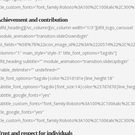
itle_custom_fonts=”font_family:Roboto%3A100%2C100italic%2C300
chievement and contribution
/dfd_heading][/vc_column][vc_column width=”1/3″][dfd_logo_carousel
odule_animation=”transition.slideDownBigIn”
ist_fields=”%5B%7B%22icon_image_id%22%3A%2220574%22%2C%2
olumns=”1″ main_style=”style-3″ title_font_options=”tag:div”]
dfd_heading subtitle=”” module_animation=”transition.slideUpBigIn”
nable_delimiter=”” undefined=””
itle_font_options=”tag:div|color:%231d1d1e|line_height:18″
ubtitle_font_options=”tag:div|font_size:14|color:%237d7d7d|line_heig
ubtitle_google_fonts=”yes”
ubtitle_custom_fonts=”font_family:Roboto%3A100%2C100italic%2C
itle_google_fonts=”yes”
itle_custom_fonts=”font_family:Roboto%3A100%2C100italic%2C300
rust and respect for individuals