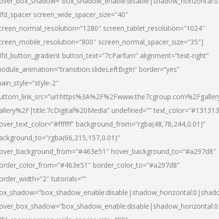
over_box_shadow=”box_shadow_enable:disable|shadow_horizontal:
dfd_spacer screen_wide_spacer_size=”40″
creen_normal_resolution=”1280″ screen_tablet_resolution=”1024″
creen_mobile_resolution=”800″ screen_normal_spacer_size=”35″]
dfd_button_gradient button_text=”7cParfum” alignment=”text-right”
odule_animation=”transition.slideLeftBigIn” border=”yes”
ain_style=”style-2″
uttom_link_src=”url:https%3A%2F%2Fwww.the7cgroup.com%2Fgalle
allery%2F|title:7cDigital%20Media” undefined=”” text_color=”#131313
over_text_color=”#ffffff” background_from=”rgba(48,78,244,0.01)”
ackground_to=”rgba(66,215,157,0.01)”
over_background_from=”#463e51″ hover_background_to=”#a297d8″
order_color_from=”#463e51″ border_color_to=”#a297d8″
order_width=”2″ tutorials=””
ox_shadow=”box_shadow_enable:disable|shadow_horizontal:0|shad
over_box_shadow=”box_shadow_enable:disable|shadow_horizontal: