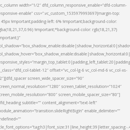
vc_column width=”1/2″ dfd_column_responsive_enable=”dfd-column-
esponsive-enable” css=”.vc_custom_1535979993697{margin-top:
145px !important;padding-left: 6% !important;background-color:
gba(18,21,37,0.96) !important;*background-color: rgb(18,21,37)
important;}”
ol_shadow=”box_shadow_enable:disable|shadow_horizontal:0|shad
ol_shadow_hover=”box_shadow_enable:disable|shadow_horizontal:
esponsive_styles=”margin_top_tablet:0|padding_left_tablet:20|paddin
l_class=”dfd_col-tablet-12″ offset=”vc_col-lg-6 vc_col-md-6 vc_col-xs-
2″][dfd_spacer screen_wide_spacer_size=”90″
creen_normal_resolution=”1280″ screen_tablet_resolution=”1024″
creen_mobile_resolution=”800″ screen_mobile_spacer_size=”80″]
dfd_heading subtitle=”” content_alignment=”text-left”
odule_animation=”transition.slideRightBigIn” enable_delimiter=””
ndefined=””
itle_font_options=”tag:h3|font_size:31|line_height:39|letter_spacing:-.