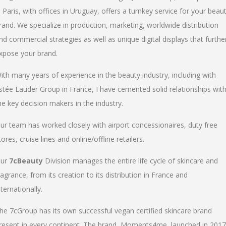
n Paris, with offices in Uruguay, offers a turnkey service for your beau
rand. We specialize in production, marketing, worldwide distribution
nd commercial strategies as well as unique digital displays that furthe
xpose your brand.
ith many years of experience in the beauty industry, including with
stée Lauder Group in France, I have cemented solid relationships wit
he key decision makers in the industry.
ur team has worked closely with airport concessionaires, duty free
tores, cruise lines and online/offline retailers.
ur
7cBeauty
Division manages the entire life cycle of skincare and
ragrance, from its creation to its distribution in France and
nternationally.
he 7cGroup has its own successful vegan certified skincare brand
resent in every continent. The brand, Moments4me, launched in 2017