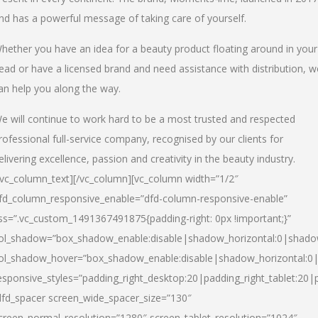
nd has a powerful message of taking care of yourself.
hether you have an idea for a beauty product floating around in your
ead or have a licensed brand and need assistance with distribution, w
an help you along the way.
e will continue to work hard to be a most trusted and respected
rofessional full-service company, recognised by our clients for
elivering excellence, passion and creativity in the beauty industry.
/vc_column_text][/vc_column][vc_column width=”1/2″
fd_column_responsive_enable=”dfd-column-responsive-enable”
ss=”.vc_custom_1491367491875{padding-right: 0px !important;}”
ol_shadow=”box_shadow_enable:disable|shadow_horizontal:0|shad
ol_shadow_hover=”box_shadow_enable:disable|shadow_horizontal:
esponsive_styles=”padding_right_desktop:20|padding_right_tablet:20|
dfd_spacer screen_wide_spacer_size=”130″
creen_normal_resolution=”1280″ screen_tablet_resolution=”1024″