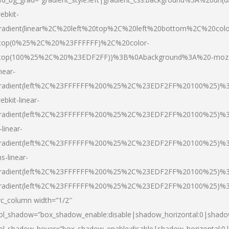
ebkit-
radient(linear%2C%20left%20top%2C%20left%20bottom%2C%20colo
top(0%25%2C%20%23FFFFFF)%2C%20color-
top(100%25%2C%20%23EDF2FF))%3B%0Abackground%3A%20-moz
inear-
radient(left%2C%23FFFFFF%200%25%2C%23EDF2FF%20100%25)%
ebkit-linear-
radient(left%2C%23FFFFFF%200%25%2C%23EDF2FF%20100%25)%
-linear-
radient(left%2C%23FFFFFF%200%25%2C%23EDF2FF%20100%25)%
s-linear-
radient(left%2C%23FFFFFF%200%25%2C%23EDF2FF%20100%25)%3
radient(left%2C%23FFFFFF%200%25%2C%23EDF2FF%20100%25)%3
vc_column width=”1/2″
ol_shadow=”box_shadow_enable:disable|shadow_horizontal:0|shad
ol_shadow_hover=”box_shadow_enable:disable|shadow_horizontal: