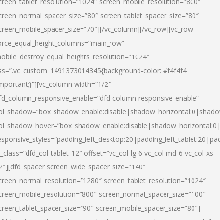
creen_tablet_resolution=”1024″ screen_mobile_resolution=”800″
creen_normal_spacer_size=”80″ screen_tablet_spacer_size=”80″
creen_mobile_spacer_size=”70″][/vc_column][/vc_row][vc_row
orce_equal_height_columns=”main_row”
obile_destroy_equal_heights_resolution=”1024″
ss=”.vc_custom_1491373014345{background-color: #f4f4f4
important;}”][vc_column width=”1/2″
fd_column_responsive_enable=”dfd-column-responsive-enable”
ol_shadow=”box_shadow_enable:disable|shadow_horizontal:0|shad
ol_shadow_hover=”box_shadow_enable:disable|shadow_horizontal:
esponsive_styles=”padding_left_desktop:20|padding_left_tablet:20|pad
l_class=”dfd_col-tablet-12″ offset=”vc_col-lg-6 vc_col-md-6 vc_col-xs-
2″][dfd_spacer screen_wide_spacer_size=”140″
creen_normal_resolution=”1280″ screen_tablet_resolution=”1024″
creen_mobile_resolution=”800″ screen_normal_spacer_size=”100″
creen_tablet_spacer_size=”90″ screen_mobile_spacer_size=”80″]