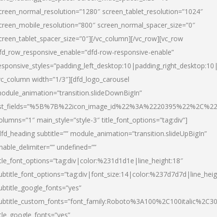
creen_normal_resolution=”1280″ screen_tablet_resolution=”1024″
creen_mobile_resolution=”800″ screen_normal_spacer_size=”0″
creen_tablet_spacer_size=”0″][/vc_column][/vc_row][vc_row
fd_row_responsive_enable=”dfd-row-responsive-enable”
esponsive_styles=”padding_left_desktop:10|padding_right_desktop:10|
vc_column width=”1/3″][dfd_logo_carousel
odule_animation=”transition.slideDownBigIn”
ist_fields=”%5B%7B%22icon_image_id%22%3A%2220395%22%2C%2
olumns=”1″ main_style=”style-3″ title_font_options=”tag:div”]
dfd_heading subtitle=”” module_animation=”transition.slideUpBigIn”
nable_delimiter=”” undefined=””
itle_font_options=”tag:div|color:%231d1d1e|line_height:18″
ubtitle_font_options=”tag:div|font_size:14|color:%237d7d7d|line_heig
ubtitle_google_fonts=”yes”
ubtitle_custom_fonts=”font_family:Roboto%3A100%2C100italic%2C
itle_google_fonts=”yes”