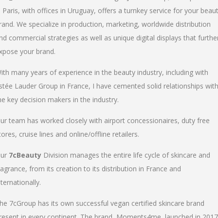
n Paris, with offices in Uruguay, offers a turnkey service for your beau
rand. We specialize in production, marketing, worldwide distribution
nd commercial strategies as well as unique digital displays that furthe
xpose your brand.
ith many years of experience in the beauty industry, including with
stée Lauder Group in France, I have cemented solid relationships wit
he key decision makers in the industry.
ur team has worked closely with airport concessionaires, duty free
tores, cruise lines and online/offline retailers.
ur
7cBeauty
Division manages the entire life cycle of skincare and
ragrance, from its creation to its distribution in France and
nternationally.
he 7cGroup has its own successful vegan certified skincare brand
resent in every continent. The brand, Moments4me, launched in 2017