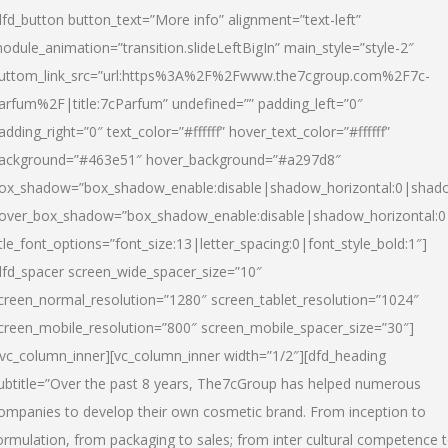
dfd_button button_text=”More info” alignment=”text-left”
odule_animation=”transition.slideLeftBigIn” main_style=”style-2″
uttom_link_src=”url:https%3A%2F%2Fwww.the7cgroup.com%2F7c-
arfum%2F|title:7cParfum” undefined=”” padding_left=”0″
adding_right=”0″ text_color=”#ffffff” hover_text_color=”#ffffff”
ackground=”#463e51″ hover_background=”#a297d8″
ox_shadow=”box_shadow_enable:disable|shadow_horizontal:0|shad
over_box_shadow=”box_shadow_enable:disable|shadow_horizontal:
itle_font_options=”font_size:13|letter_spacing:0|font_style_bold:1″]
dfd_spacer screen_wide_spacer_size=”10″
creen_normal_resolution=”1280″ screen_tablet_resolution=”1024″
creen_mobile_resolution=”800″ screen_mobile_spacer_size=”30″]
/vc_column_inner][vc_column_inner width=”1/2″][dfd_heading
ubtitle=”Over the past 8 years, The7cGroup has helped numerous
ompanies to develop their own cosmetic brand. From inception to
ormulation, from packaging to sales; from inter cultural competence 