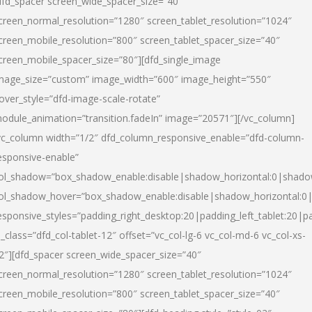
dfd_spacer screen_wide_spacer_size=”40″
creen_normal_resolution=”1280″ screen_tablet_resolution=”1024″
creen_mobile_resolution=”800″ screen_tablet_spacer_size=”40″
creen_mobile_spacer_size=”80″][dfd_single_image
mage_size=”custom” image_width=”600″ image_height=”550″
over_style=”dfd-image-scale-rotate”
odule_animation=”transition.fadeIn” image=”20571″][/vc_column]
vc_column width=”1/2″ dfd_column_responsive_enable=”dfd-column-
esponsive-enable”
ol_shadow=”box_shadow_enable:disable|shadow_horizontal:0|shad
ol_shadow_hover=”box_shadow_enable:disable|shadow_horizontal:
esponsive_styles=”padding_right_desktop:20|padding_left_tablet:20|p
l_class=”dfd_col-tablet-12″ offset=”vc_col-lg-6 vc_col-md-6 vc_col-xs-
2″][dfd_spacer screen_wide_spacer_size=”40″
creen_normal_resolution=”1280″ screen_tablet_resolution=”1024″
creen_mobile_resolution=”800″ screen_tablet_spacer_size=”40″