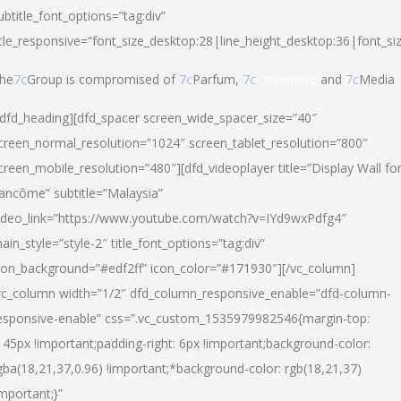
ubtitle_font_options=”tag:div”
itle_responsive=”font_size_desktop:28|line_height_desktop:36|font_si
he
7c
Group is compromised of
7c
Parfum,
7c
Cosmetics
and
7c
Media
/dfd_heading][dfd_spacer screen_wide_spacer_size=”40″
creen_normal_resolution=”1024″ screen_tablet_resolution=”800″
creen_mobile_resolution=”480″][dfd_videoplayer title=”Display Wall fo
ancôme” subtitle=”Malaysia”
ideo_link=”https://www.youtube.com/watch?v=IYd9wxPdfg4″
ain_style=”style-2″ title_font_options=”tag:div”
con_background=”#edf2ff” icon_color=”#171930″][/vc_column]
vc_column width=”1/2″ dfd_column_responsive_enable=”dfd-column-
esponsive-enable” css=”.vc_custom_1535979982546{margin-top:
145px !important;padding-right: 6px !important;background-color:
gba(18,21,37,0.96) !important;*background-color: rgb(18,21,37)
important;}”