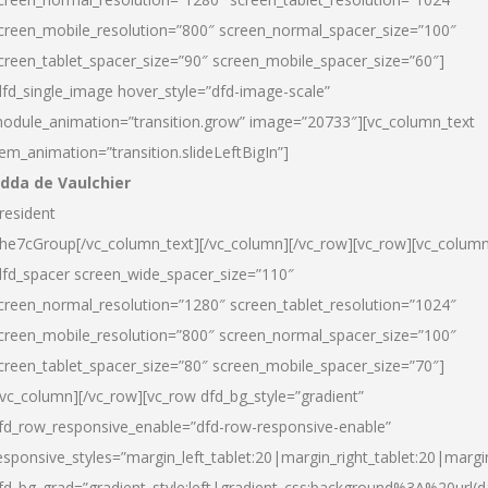
creen_mobile_resolution=”800″ screen_normal_spacer_size=”100″
creen_tablet_spacer_size=”90″ screen_mobile_spacer_size=”60″]
dfd_single_image hover_style=”dfd-image-scale”
odule_animation=”transition.grow” image=”20733″][vc_column_text
tem_animation=”transition.slideLeftBigIn”]
dda de Vaulchier
resident
he7cGroup[/vc_column_text][/vc_column][/vc_row][vc_row][vc_colum
dfd_spacer screen_wide_spacer_size=”110″
creen_normal_resolution=”1280″ screen_tablet_resolution=”1024″
creen_mobile_resolution=”800″ screen_normal_spacer_size=”100″
creen_tablet_spacer_size=”80″ screen_mobile_spacer_size=”70″]
/vc_column][/vc_row][vc_row dfd_bg_style=”gradient”
fd_row_responsive_enable=”dfd-row-responsive-enable”
esponsive_styles=”margin_left_tablet:20|margin_right_tablet:20|margi
fd_bg_grad=”gradient_style:left|gradient_css:background%3