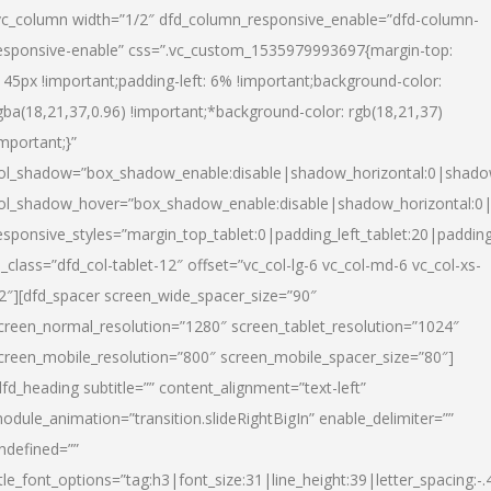
vc_column width=”1/2″ dfd_column_responsive_enable=”dfd-column-
esponsive-enable” css=”.vc_custom_1535979993697{margin-top:
145px !important;padding-left: 6% !important;background-color:
gba(18,21,37,0.96) !important;*background-color: rgb(18,21,37)
important;}”
ol_shadow=”box_shadow_enable:disable|shadow_horizontal:0|shad
ol_shadow_hover=”box_shadow_enable:disable|shadow_horizontal:
esponsive_styles=”margin_top_tablet:0|padding_left_tablet:20|paddin
l_class=”dfd_col-tablet-12″ offset=”vc_col-lg-6 vc_col-md-6 vc_col-xs-
2″][dfd_spacer screen_wide_spacer_size=”90″
creen_normal_resolution=”1280″ screen_tablet_resolution=”1024″
creen_mobile_resolution=”800″ screen_mobile_spacer_size=”80″]
dfd_heading subtitle=”” content_alignment=”text-left”
odule_animation=”transition.slideRightBigIn” enable_delimiter=””
ndefined=””
itle_font_options=”tag:h3|font_size:31|line_height:39|letter_spacing:-.