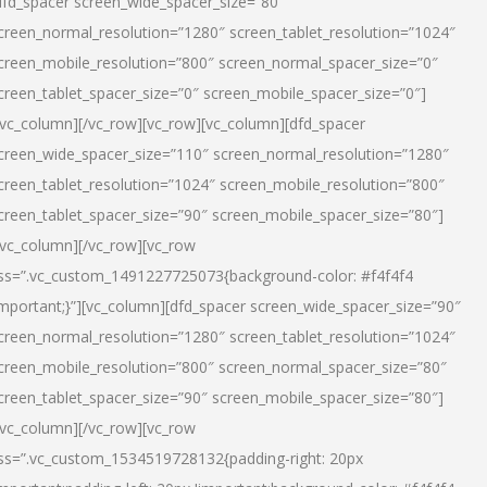
dfd_spacer screen_wide_spacer_size=”80″
creen_normal_resolution=”1280″ screen_tablet_resolution=”1024″
creen_mobile_resolution=”800″ screen_normal_spacer_size=”0″
creen_tablet_spacer_size=”0″ screen_mobile_spacer_size=”0″]
/vc_column][/vc_row][vc_row][vc_column][dfd_spacer
creen_wide_spacer_size=”110″ screen_normal_resolution=”1280″
creen_tablet_resolution=”1024″ screen_mobile_resolution=”800″
creen_tablet_spacer_size=”90″ screen_mobile_spacer_size=”80″]
/vc_column][/vc_row][vc_row
ss=”.vc_custom_1491227725073{background-color: #f4f4f4
important;}”][vc_column][dfd_spacer screen_wide_spacer_size=”90″
creen_normal_resolution=”1280″ screen_tablet_resolution=”1024″
creen_mobile_resolution=”800″ screen_normal_spacer_size=”80″
creen_tablet_spacer_size=”90″ screen_mobile_spacer_size=”80″]
/vc_column][/vc_row][vc_row
ss=”.vc_custom_1534519728132{padding-right: 20px