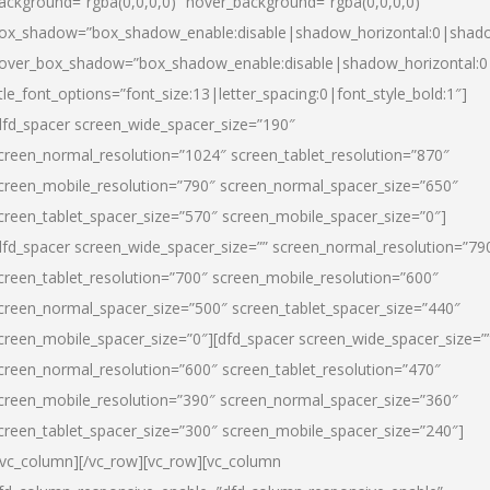
ackground=”rgba(0,0,0,0)” hover_background=”rgba(0,0,0,0)”
ox_shadow=”box_shadow_enable:disable|shadow_horizontal:0|shad
over_box_shadow=”box_shadow_enable:disable|shadow_horizontal:
itle_font_options=”font_size:13|letter_spacing:0|font_style_bold:1″]
dfd_spacer screen_wide_spacer_size=”190″
creen_normal_resolution=”1024″ screen_tablet_resolution=”870″
creen_mobile_resolution=”790″ screen_normal_spacer_size=”650″
creen_tablet_spacer_size=”570″ screen_mobile_spacer_size=”0″]
dfd_spacer screen_wide_spacer_size=”” screen_normal_resolution=”79
creen_tablet_resolution=”700″ screen_mobile_resolution=”600″
creen_normal_spacer_size=”500″ screen_tablet_spacer_size=”440″
creen_mobile_spacer_size=”0″][dfd_spacer screen_wide_spacer_size=”
creen_normal_resolution=”600″ screen_tablet_resolution=”470″
creen_mobile_resolution=”390″ screen_normal_spacer_size=”360″
creen_tablet_spacer_size=”300″ screen_mobile_spacer_size=”240″]
/vc_column][/vc_row][vc_row][vc_column