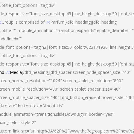
ubtitle_font_options=”tag:div”
itle_responsive=”font_size_desktop:45|line_height_desktop:50|font_si
c
Group is comprised of
7c
Parfum[/dfd_heading][dfd_heading
ubtitle=”” module_animation=”transition.expandIn” enable_delimiter=””
ndefined=””
itle_font_options=”tag:h2|font_size:50|color:%23171930|line_height:5
ubtitle_font_options=”tag:div”
itle_responsive=”font_size_desktop:45|line_height_desktop:50|font_siz
nd
7c
Media
[/dfd_heading][dfd_spacer screen_wide_spacer_size=”40″
creen_normal_resolution=”1024″ screen_tablet_resolution=”800″
creen_mobile_resolution=”480″ screen_tablet_spacer_size=”40″
creen_mobile_spacer_size=”40″][dfd_button_gradient hover_style=”dfd
d-rotate” button_text=”About Us”
odule_animation=”transition.slideDownBigIn” border=”yes”
ain_style=”style-2″
uttom_link_src=”url:http%3A%2F%2Fwww.the7cgroup.com%2Fnew%2