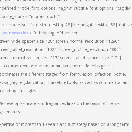
ndefined=”” title_font_options=”tag:h3″ subtitle_font_options=”tag:div”
eading_margin=”margin-top:10″
itle_responsive=”font_size_desktop:28|line_height_desktop:32|font_siz
 7cCosmetics
[/dfd_heading][dfd_spacer
creen_wide_spacer_size=”20″ screen_normal_resolution=”1280″
creen_tablet_resolution=”1024″ screen_mobile_resolution=”800″
creen_normal_spacer_size=”15″ screen_tablet_spacer_size=”15″]
vc_column_text item_animation=”transition.slideLeftBigIn”]It
oordinates the different stages from formulation, olfaction, bottle,
ackaging, regularization, marketing tools, as well as commercial and
arketing strategies.
e develop skincare and fragrances lines on the basis of license
greements.
xpertise of more than 10 years and a strategy based on a long-term