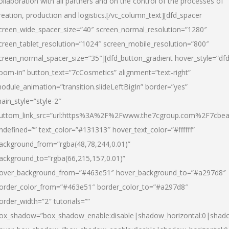
ollaboration with all partners and on the control of the processes of
reation, production and logistics.[/vc_column_text][dfd_spacer
creen_wide_spacer_size=”40″ screen_normal_resolution=”1280″
creen_tablet_resolution=”1024″ screen_mobile_resolution=”800″
creen_normal_spacer_size=”35″][dfd_button_gradient hover_style=”dfd
oom-in” button_text=”7cCosmetics” alignment=”text-right”
odule_animation=”transition.slideLeftBigIn” border=”yes”
ain_style=”style-2″
uttom_link_src=”url:https%3A%2F%2Fwww.the7cgroup.com%2F7cbeau
ndefined=”” text_color=”#131313″ hover_text_color=”#ffffff”
ackground_from=”rgba(48,78,244,0.01)”
ackground_to=”rgba(66,215,157,0.01)”
over_background_from=”#463e51″ hover_background_to=”#a297d8″
order_color_from=”#463e51″ border_color_to=”#a297d8″
order_width=”2″ tutorials=””
ox_shadow=”box_shadow_enable:disable|shadow_horizontal:0|shad