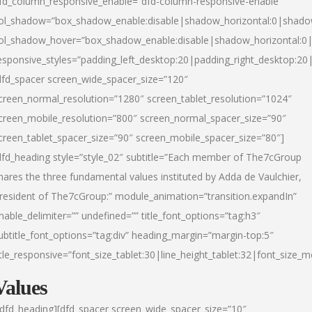
fd_column_responsive_enable=”dfd-column-responsive-enable”
ol_shadow=”box_shadow_enable:disable|shadow_horizontal:0|shad
ol_shadow_hover=”box_shadow_enable:disable|shadow_horizontal:
esponsive_styles=”padding_left_desktop:20|padding_right_desktop:20|
dfd_spacer screen_wide_spacer_size=”120″
creen_normal_resolution=”1280″ screen_tablet_resolution=”1024″
creen_mobile_resolution=”800″ screen_normal_spacer_size=”90″
creen_tablet_spacer_size=”90″ screen_mobile_spacer_size=”80″]
dfd_heading style=”style_02″ subtitle=”Each member of The7cGroup
hares the three fundamental values instituted by Adda de Vaulchier,
resident of The7cGroup:” module_animation=”transition.expandIn”
nable_delimiter=”” undefined=”” title_font_options=”tag:h3″
ubtitle_font_options=”tag:div” heading_margin=”margin-top:5″
itle_responsive=”font_size_tablet:30|line_height_tablet:32|font_size_m
Values
/dfd_heading][dfd_spacer screen_wide_spacer_size=”10″