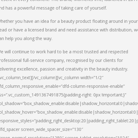
nd has a powerful message of taking care of yourself.
hether you have an idea for a beauty product floating around in your
ead or have a licensed brand and need assistance with distribution, w
an help you along the way.
e will continue to work hard to be a most trusted and respected
rofessional full-service company, recognised by our clients for
elivering excellence, passion and creativity in the beauty industry.
/vc_column_text][/vc_column][vc_column width=”1/2″
fd_column_responsive_enable=”dfd-column-responsive-enable”
ss=”.vc_custom_1491367491875{padding-right: 0px !important;}”
ol_shadow=”box_shadow_enable:disable|shadow_horizontal:0|shad
ol_shadow_hover=”box_shadow_enable:disable|shadow_horizontal:
esponsive_styles=”padding_right_desktop:20|padding_right_tablet:20|
dfd_spacer screen_wide_spacer_size=”130″
creen_normal_resolution=”1280″ screen_tablet_resolution=”1024″