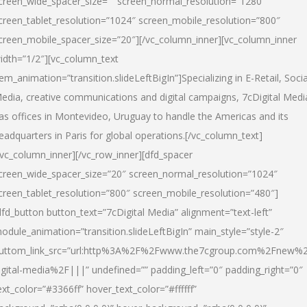
creen_wide_spacer_size=”” screen_normal_resolution=”1280″
creen_tablet_resolution=”1024″ screen_mobile_resolution=”800″
creen_mobile_spacer_size=”20″][/vc_column_inner][vc_column_inner
idth=”1/2″][vc_column_text
tem_animation=”transition.slideLeftBigIn”]Specializing in E-Retail, Socia
edia, creative communications and digital campaigns, 7cDigital Medi
as offices in Montevideo, Uruguay to handle the Americas and its
eadquarters in Paris for global operations.[/vc_column_text]
/vc_column_inner][/vc_row_inner][dfd_spacer
creen_wide_spacer_size=”20″ screen_normal_resolution=”1024″
creen_tablet_resolution=”800″ screen_mobile_resolution=”480″]
dfd_button button_text=”7cDigital Media” alignment=”text-left”
odule_animation=”transition.slideLeftBigIn” main_style=”style-2″
uttom_link_src=”url:http%3A%2F%2Fwww.the7cgroup.com%2Fnew%2
igital-media%2F|||” undefined=”” padding_left=”0″ padding_right=”0″
ext_color=”#3366ff” hover_text_color=”#ffffff”