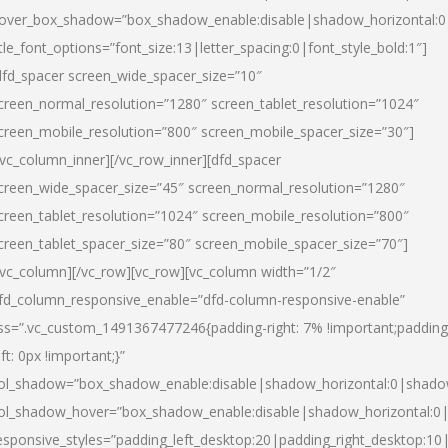
over_box_shadow=”box_shadow_enable:disable|shadow_horizontal:
itle_font_options=”font_size:13|letter_spacing:0|font_style_bold:1″]
dfd_spacer screen_wide_spacer_size=”10″
creen_normal_resolution=”1280″ screen_tablet_resolution=”1024″
creen_mobile_resolution=”800″ screen_mobile_spacer_size=”30″]
/vc_column_inner][/vc_row_inner][dfd_spacer
creen_wide_spacer_size=”45″ screen_normal_resolution=”1280″
creen_tablet_resolution=”1024″ screen_mobile_resolution=”800″
creen_tablet_spacer_size=”80″ screen_mobile_spacer_size=”70″]
/vc_column][/vc_row][vc_row][vc_column width=”1/2″
fd_column_responsive_enable=”dfd-column-responsive-enable”
ss=”.vc_custom_1491367477246{padding-right: 7% !important;padding
eft: 0px !important;}”
ol_shadow=”box_shadow_enable:disable|shadow_horizontal:0|shad
ol_shadow_hover=”box_shadow_enable:disable|shadow_horizontal:
esponsive_styles=”padding_left_desktop:20|padding_right_desktop:10|