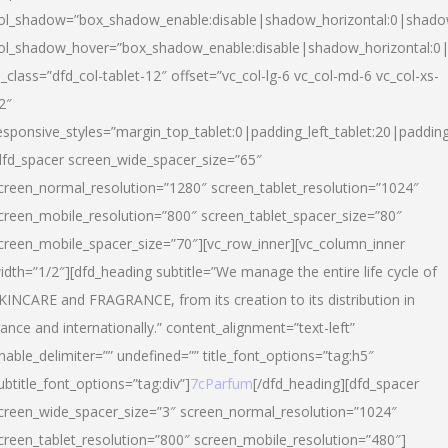
ol_shadow=”box_shadow_enable:disable|shadow_horizontal:0|shad
ol_shadow_hover=”box_shadow_enable:disable|shadow_horizontal:
l_class=”dfd_col-tablet-12″ offset=”vc_col-lg-6 vc_col-md-6 vc_col-xs-
2″
esponsive_styles=”margin_top_tablet:0|padding_left_tablet:20|paddin
dfd_spacer screen_wide_spacer_size=”65″
creen_normal_resolution=”1280″ screen_tablet_resolution=”1024″
creen_mobile_resolution=”800″ screen_tablet_spacer_size=”80″
creen_mobile_spacer_size=”70″][vc_row_inner][vc_column_inner
idth=”1/2″][dfd_heading subtitle=”We manage the entire life cycle of
KINCARE and FRAGRANCE, from its creation to its distribution in
rance and internationally.” content_alignment=”text-left”
nable_delimiter=”” undefined=”” title_font_options=”tag:h5″
ubtitle_font_options=”tag:div”]
7cParfum
[/dfd_heading][dfd_spacer
creen_wide_spacer_size=”3″ screen_normal_resolution=”1024″
creen_tablet_resolution=”800″ screen_mobile_resolution=”480″]