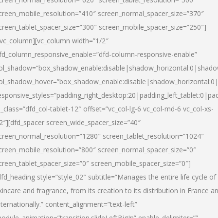
creen_mobile_resolution=”410″ screen_normal_spacer_size=”370″
creen_tablet_spacer_size=”300″ screen_mobile_spacer_size=”250″]
/vc_column][vc_column width=”1/2″
fd_column_responsive_enable=”dfd-column-responsive-enable”
ol_shadow=”box_shadow_enable:disable|shadow_horizontal:0|shad
ol_shadow_hover=”box_shadow_enable:disable|shadow_horizontal:
esponsive_styles=”padding_right_desktop:20|padding_left_tablet:0|pad
l_class=”dfd_col-tablet-12″ offset=”vc_col-lg-6 vc_col-md-6 vc_col-xs-
2″][dfd_spacer screen_wide_spacer_size=”40″
creen_normal_resolution=”1280″ screen_tablet_resolution=”1024″
creen_mobile_resolution=”800″ screen_normal_spacer_size=”0″
creen_tablet_spacer_size=”0″ screen_mobile_spacer_size=”0″]
dfd_heading style=”style_02″ subtitle=”Manages the entire life cycle of
kincare and fragrance, from its creation to its distribution in France a
nternationally.” content_alignment=”text-left”
odule_animation=”transition.slideLeftBigIn” enable_delimiter=””