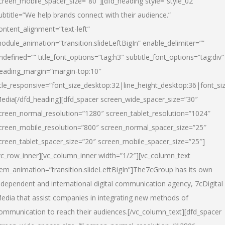
creen_mobile_spacer_size=”80″][dfd_heading style=”style_02″
ubtitle=”We help brands connect with their audience.”
ontent_alignment=”text-left”
odule_animation=”transition.slideLeftBigIn” enable_delimiter=””
ndefined=”” title_font_options=”tag:h3″ subtitle_font_options=”tag:div”
eading_margin=”margin-top:10″
itle_responsive=”font_size_desktop:32|line_height_desktop:36|font_siz
edia
[/dfd_heading][dfd_spacer screen_wide_spacer_size=”30″
creen_normal_resolution=”1280″ screen_tablet_resolution=”1024″
creen_mobile_resolution=”800″ screen_normal_spacer_size=”25″
creen_tablet_spacer_size=”20″ screen_mobile_spacer_size=”25″]
vc_row_inner][vc_column_inner width=”1/2″][vc_column_text
tem_animation=”transition.slideLeftBigIn”]The7cGroup has its own
ndependent and international digital communication agency, 7cDigital
edia that assist companies in integrating new methods of
ommunication to reach their audiences.[/vc_column_text][dfd_spacer