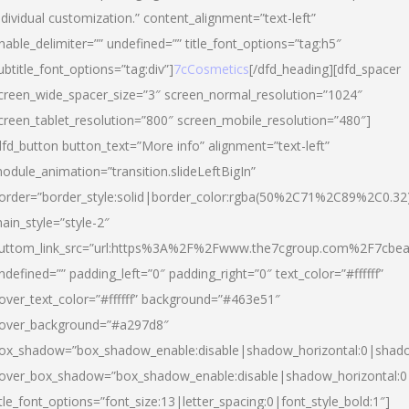
ndividual customization.” content_alignment=”text-left”
nable_delimiter=”” undefined=”” title_font_options=”tag:h5″
ubtitle_font_options=”tag:div”]
7cCosmetics
[/dfd_heading][dfd_spacer
creen_wide_spacer_size=”3″ screen_normal_resolution=”1024″
creen_tablet_resolution=”800″ screen_mobile_resolution=”480″]
dfd_button button_text=”More info” alignment=”text-left”
odule_animation=”transition.slideLeftBigIn”
order=”border_style:solid|border_color:rgba(50%2C71%2C89%2C0.32
ain_style=”style-2″
uttom_link_src=”url:https%3A%2F%2Fwww.the7cgroup.com%2F7cbeau
ndefined=”” padding_left=”0″ padding_right=”0″ text_color=”#ffffff”
over_text_color=”#ffffff” background=”#463e51″
over_background=”#a297d8″
ox_shadow=”box_shadow_enable:disable|shadow_horizontal:0|shad
over_box_shadow=”box_shadow_enable:disable|shadow_horizontal:
itle_font_options=”font_size:13|letter_spacing:0|font_style_bold:1″]