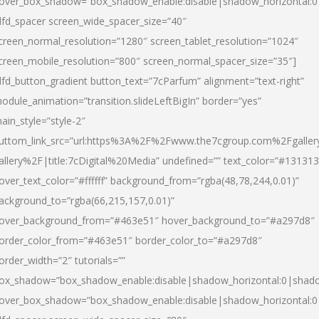
over_box_shadow=”box_shadow_enable:disable|shadow_horizontal:
dfd_spacer screen_wide_spacer_size=”40″
creen_normal_resolution=”1280″ screen_tablet_resolution=”1024″
creen_mobile_resolution=”800″ screen_normal_spacer_size=”35″]
dfd_button_gradient button_text=”7cParfum” alignment=”text-right”
odule_animation=”transition.slideLeftBigIn” border=”yes”
ain_style=”style-2″
uttom_link_src=”url:https%3A%2F%2Fwww.the7cgroup.com%2Fgalle
allery%2F|title:7cDigital%20Media” undefined=”” text_color=”#131313
over_text_color=”#ffffff” background_from=”rgba(48,78,244,0.01)”
ackground_to=”rgba(66,215,157,0.01)”
over_background_from=”#463e51″ hover_background_to=”#a297d8″
order_color_from=”#463e51″ border_color_to=”#a297d8″
order_width=”2″ tutorials=””
ox_shadow=”box_shadow_enable:disable|shadow_horizontal:0|shad
over_box_shadow=”box_shadow_enable:disable|shadow_horizontal: