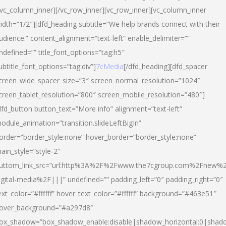
/vc_column_inner][/vc_row_inner][vc_row_inner][vc_column_inner
idth=”1/2″][dfd_heading subtitle=”We help brands connect with their
udience.” content_alignment=”text-left” enable_delimiter=””
ndefined=”” title_font_options=”tag:h5″
ubtitle_font_options=”tag:div”]
7cMedia
[/dfd_heading][dfd_spacer
creen_wide_spacer_size=”3″ screen_normal_resolution=”1024″
creen_tablet_resolution=”800″ screen_mobile_resolution=”480″]
dfd_button button_text=”More info” alignment=”text-left”
odule_animation=”transition.slideLeftBigIn”
order=”border_style:none” hover_border=”border_style:none”
ain_style=”style-2″
uttom_link_src=”url:http%3A%2F%2Fwww.the7cgroup.com%2Fnew%2
igital-media%2F|||” undefined=”” padding_left=”0″ padding_right=”0″
ext_color=”#ffffff” hover_text_color=”#ffffff” background=”#463e51″
over_background=”#a297d8″
ox_shadow=”box_shadow_enable:disable|shadow_horizontal:0|shad