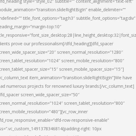
dfd_heading style=”style_02″ subtitle=”” content_alignment=”text-left”
odule_animation=”transition.slideRightBigIn” enable_delimiter=””
ndefined=”” title_font_options=”tag:h3″ subtitle_font_options=”tag:div”
eading_margin=”margin-top:10″
itle_responsive=”font_size_desktop:28|line_height_desktop:32|font_siz
lients prove our professionalism
[/dfd_heading][dfd_spacer
creen_wide_spacer_size=”20″ screen_normal_resolution=”1280″
creen_tablet_resolution=”1024″ screen_mobile_resolution=”800″
creen_tablet_spacer_size=”15″ screen_mobile_spacer_size=”15″]
vc_column_text item_animation=”transition.slideRightBigIn”]
We have
ead numerous projects for renowned luxury brands:
[/vc_column_text]
dfd_spacer screen_wide_spacer_size=”50″
creen_normal_resolution=”1024″ screen_tablet_resolution=”800″
creen_mobile_resolution=”480″][vc_row_inner
fd_row_responsive_enable=”dfd-row-responsive-enable”
ss=”.vc_custom_1491378346814{padding-right: 10px