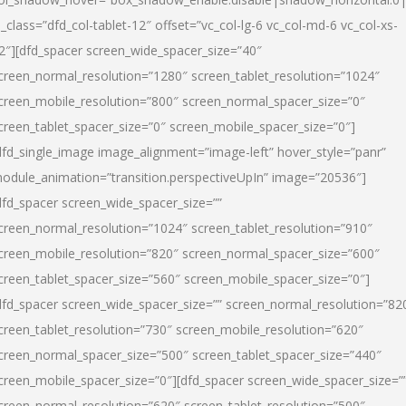
l_class=”dfd_col-tablet-12″ offset=”vc_col-lg-6 vc_col-md-6 vc_col-xs-
2″][dfd_spacer screen_wide_spacer_size=”40″
creen_normal_resolution=”1280″ screen_tablet_resolution=”1024″
creen_mobile_resolution=”800″ screen_normal_spacer_size=”0″
creen_tablet_spacer_size=”0″ screen_mobile_spacer_size=”0″]
dfd_single_image image_alignment=”image-left” hover_style=”panr”
odule_animation=”transition.perspectiveUpIn” image=”20536″]
dfd_spacer screen_wide_spacer_size=””
creen_normal_resolution=”1024″ screen_tablet_resolution=”910″
creen_mobile_resolution=”820″ screen_normal_spacer_size=”600″
creen_tablet_spacer_size=”560″ screen_mobile_spacer_size=”0″]
dfd_spacer screen_wide_spacer_size=”” screen_normal_resolution=”82
creen_tablet_resolution=”730″ screen_mobile_resolution=”620″
creen_normal_spacer_size=”500″ screen_tablet_spacer_size=”440″
creen_mobile_spacer_size=”0″][dfd_spacer screen_wide_spacer_size=”
creen_normal_resolution=”620″ screen_tablet_resolution=”500″