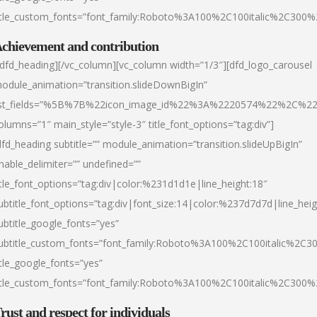
itle_custom_fonts=”font_family:Roboto%3A100%2C100italic%2C300
chievement and contribution
/dfd_heading][/vc_column][vc_column width=”1/3″][dfd_logo_carousel
odule_animation=”transition.slideDownBigIn”
ist_fields=”%5B%7B%22icon_image_id%22%3A%2220574%22%2C%2
olumns=”1″ main_style=”style-3″ title_font_options=”tag:div”]
dfd_heading subtitle=”” module_animation=”transition.slideUpBigIn”
nable_delimiter=”” undefined=””
itle_font_options=”tag:div|color:%231d1d1e|line_height:18″
ubtitle_font_options=”tag:div|font_size:14|color:%237d7d7d|line_heig
ubtitle_google_fonts=”yes”
ubtitle_custom_fonts=”font_family:Roboto%3A100%2C100italic%2C
itle_google_fonts=”yes”
itle_custom_fonts=”font_family:Roboto%3A100%2C100italic%2C300
rust and respect for individuals