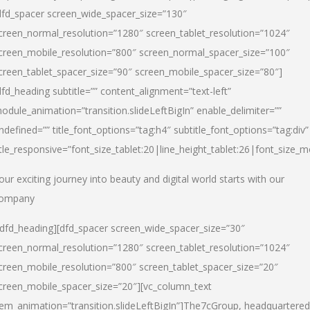
dfd_spacer screen_wide_spacer_size=”130″
creen_normal_resolution=”1280″ screen_tablet_resolution=”1024″
creen_mobile_resolution=”800″ screen_normal_spacer_size=”100″
creen_tablet_spacer_size=”90″ screen_mobile_spacer_size=”80″]
dfd_heading subtitle=”” content_alignment=”text-left”
odule_animation=”transition.slideLeftBigIn” enable_delimiter=””
ndefined=”” title_font_options=”tag:h4″ subtitle_font_options=”tag:div”
itle_responsive=”font_size_tablet:20|line_height_tablet:26|font_size_m
our exciting journey into beauty and digital world starts with our
ompany
/dfd_heading][dfd_spacer screen_wide_spacer_size=”30″
creen_normal_resolution=”1280″ screen_tablet_resolution=”1024″
creen_mobile_resolution=”800″ screen_tablet_spacer_size=”20″
creen_mobile_spacer_size=”20″][vc_column_text
tem_animation=”transition.slideLeftBigIn”]
The7cGroup, headquartered