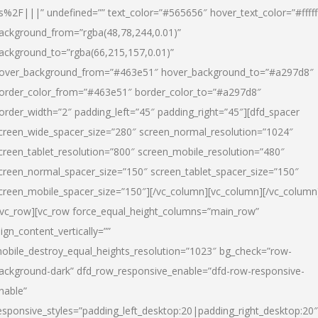
s%2F|||” undefined=”” text_color=”#565656″ hover_text_color=”#fffff
ackground_from=”rgba(48,78,244,0.01)”
ackground_to=”rgba(66,215,157,0.01)”
over_background_from=”#463e51″ hover_background_to=”#a297d8″
order_color_from=”#463e51″ border_color_to=”#a297d8″
order_width=”2″ padding_left=”45″ padding_right=”45″][dfd_spacer
creen_wide_spacer_size=”280″ screen_normal_resolution=”1024″
creen_tablet_resolution=”800″ screen_mobile_resolution=”480″
creen_normal_spacer_size=”150″ screen_tablet_spacer_size=”150″
creen_mobile_spacer_size=”150″][/vc_column][vc_column][/vc_column
/vc_row][vc_row force_equal_height_columns=”main_row”
lign_content_vertically=””
obile_destroy_equal_heights_resolution=”1023″ bg_check=”row-
ackground-dark” dfd_row_responsive_enable=”dfd-row-responsive-
nable”
esponsive_styles=”padding_left_desktop:20|padding_right_desktop:20″