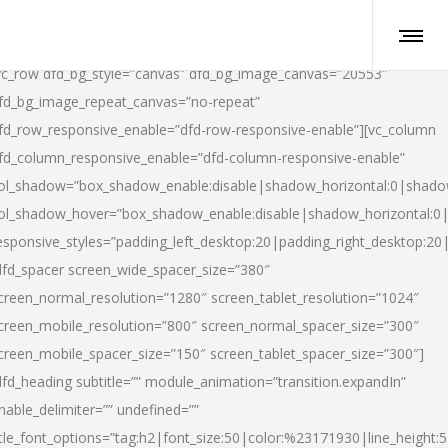
vc_row dfd_bg_style=”canvas” dfd_bg_image_canvas=”20553″
fd_bg_image_repeat_canvas=”no-repeat”
fd_row_responsive_enable=”dfd-row-responsive-enable”][vc_column
fd_column_responsive_enable=”dfd-column-responsive-enable”
ol_shadow=”box_shadow_enable:disable|shadow_horizontal:0|shad
ol_shadow_hover=”box_shadow_enable:disable|shadow_horizontal:
esponsive_styles=”padding_left_desktop:20|padding_right_desktop:20|
dfd_spacer screen_wide_spacer_size=”380″
creen_normal_resolution=”1280″ screen_tablet_resolution=”1024″
creen_mobile_resolution=”800″ screen_normal_spacer_size=”300″
creen_mobile_spacer_size=”150″ screen_tablet_spacer_size=”300″]
dfd_heading subtitle=”” module_animation=”transition.expandIn”
nable_delimiter=”” undefined=””
itle_font_options=”tag:h2|font_size:50|color:%23171930|line_height:5