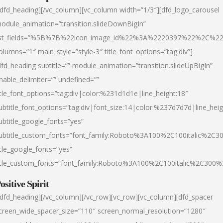
/dfd_heading][/vc_column][vc_column width=”1/3″][dfd_logo_carousel
odule_animation=”transition.slideDownBigIn”
ist_fields=”%5B%7B%22icon_image_id%22%3A%2220397%22%2C%2
olumns=”1″ main_style=”style-3″ title_font_options=”tag:div”]
dfd_heading subtitle=”” module_animation=”transition.slideUpBigIn”
nable_delimiter=”” undefined=””
itle_font_options=”tag:div|color:%231d1d1e|line_height:18″
ubtitle_font_options=”tag:div|font_size:14|color:%237d7d7d|line_heig
ubtitle_google_fonts=”yes”
ubtitle_custom_fonts=”font_family:Roboto%3A100%2C100italic%2C
itle_google_fonts=”yes”
itle_custom_fonts=”font_family:Roboto%3A100%2C100italic%2C300
ositive Spirit
/dfd_heading][/vc_column][/vc_row][vc_row][vc_column][dfd_spacer
creen_wide_spacer_size=”110″ screen_normal_resolution=”1280″