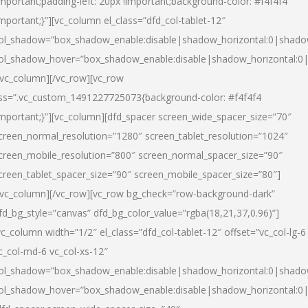
important;padding-left: 20px !important;background-color: #f4f4f4
important;}”][vc_column el_class=”dfd_col-tablet-12″
ol_shadow=”box_shadow_enable:disable|shadow_horizontal:0|shad
ol_shadow_hover=”box_shadow_enable:disable|shadow_horizontal:0
/vc_column][/vc_row][vc_row
ss=”.vc_custom_1491227725073{background-color: #f4f4f4
important;}”][vc_column][dfd_spacer screen_wide_spacer_size=”70″
creen_normal_resolution=”1280″ screen_tablet_resolution=”1024″
creen_mobile_resolution=”800″ screen_normal_spacer_size=”90″
creen_tablet_spacer_size=”90″ screen_mobile_spacer_size=”80″]
/vc_column][/vc_row][vc_row bg_check=”row-background-dark”
fd_bg_style=”canvas” dfd_bg_color_value=”rgba(18,21,37,0.96)”]
vc_column width=”1/2″ el_class=”dfd_col-tablet-12″ offset=”vc_col-lg-6
c_col-md-6 vc_col-xs-12″
ol_shadow=”box_shadow_enable:disable|shadow_horizontal:0|shad
ol_shadow_hover=”box_shadow_enable:disable|shadow_horizontal:0