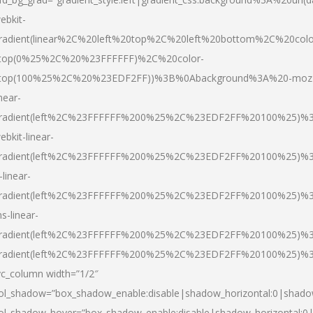
ebkit-
radient(linear%2C%20left%20top%2C%20left%20bottom%2C%20colo
top(0%25%2C%20%23FFFFFF)%2C%20color-
top(100%25%2C%20%23EDF2FF))%3B%0Abackground%3A%20-moz
inear-
radient(left%2C%23FFFFFF%200%25%2C%23EDF2FF%20100%25)%
ebkit-linear-
radient(left%2C%23FFFFFF%200%25%2C%23EDF2FF%20100%25)%
-linear-
radient(left%2C%23FFFFFF%200%25%2C%23EDF2FF%20100%25)%
s-linear-
radient(left%2C%23FFFFFF%200%25%2C%23EDF2FF%20100%25)%3
radient(left%2C%23FFFFFF%200%25%2C%23EDF2FF%20100%25)%3
vc_column width=”1/2″
ol_shadow=”box_shadow_enable:disable|shadow_horizontal:0|shad
ol_shadow_hover=”box_shadow_enable:disable|shadow_horizontal: