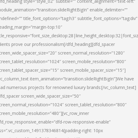
dfd_heading style=”style_02″ subtitle=”” content_alignment=”text-left”
odule_animation=”transition.slideRightBigIn” enable_delimiter=””
ndefined=”” title_font_options=”tag:h3″ subtitle_font_options=”tag:div”
eading_margin=”margin-top:10″
itle_responsive=”font_size_desktop:28|line_height_desktop:32|font_siz
lients prove our professionalism
[/dfd_heading][dfd_spacer
creen_wide_spacer_size=”20″ screen_normal_resolution=”1280″
creen_tablet_resolution=”1024″ screen_mobile_resolution=”800″
creen_tablet_spacer_size=”15″ screen_mobile_spacer_size=”15″]
vc_column_text item_animation=”transition.slideRightBigIn”]
We have
ead numerous projects for renowned luxury brands:
[/vc_column_text]
dfd_spacer screen_wide_spacer_size=”50″
creen_normal_resolution=”1024″ screen_tablet_resolution=”800″
creen_mobile_resolution=”480″][vc_row_inner
fd_row_responsive_enable=”dfd-row-responsive-enable”
ss=”.vc_custom_1491378346814{padding-right: 10px