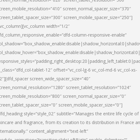
creen_mobile_resolution=”410″ screen_normal_spacer_size=”370″
creen_tablet_spacer_size=”300″ screen_mobile_spacer_size=”250″]
/vc_column][vc_column width=”1/2″
fd_column_responsive_enable=”dfd-column-responsive-enable”
ol_shadow=”box_shadow_enable:disable|shadow_horizontal:0|shad
ol_shadow_hover=”box_shadow_enable:disable|shadow_horizontal:
esponsive_styles=”padding_right_desktop:20|padding_left_tablet:0|pad
l_class=”dfd_col-tablet-12″ offset=”vc_col-lg-6 vc_col-md-6 vc_col-xs-
2″][dfd_spacer screen_wide_spacer_size=”40″
creen_normal_resolution=”1280″ screen_tablet_resolution=”1024″
creen_mobile_resolution=”800″ screen_normal_spacer_size=”0″
creen_tablet_spacer_size=”0″ screen_mobile_spacer_size=”0″]
dfd_heading style=”style_02″ subtitle=”Manages the entire life cycle of
kincare and fragrance, from its creation to its distribution in France a
nternationally.” content_alignment=”text-left”
odule_animation=”transition.slideLeftBigIn” enable_delimiter=””