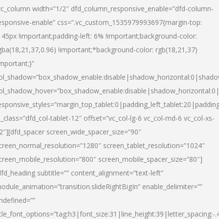
vc_column width=”1/2″ dfd_column_responsive_enable=”dfd-column-
esponsive-enable” css=”.vc_custom_1535979993697{margin-top:
145px !important;padding-left: 6% !important;background-color:
gba(18,21,37,0.96) !important;*background-color: rgb(18,21,37)
important;}”
ol_shadow=”box_shadow_enable:disable|shadow_horizontal:0|shad
ol_shadow_hover=”box_shadow_enable:disable|shadow_horizontal:
esponsive_styles=”margin_top_tablet:0|padding_left_tablet:20|paddin
l_class=”dfd_col-tablet-12″ offset=”vc_col-lg-6 vc_col-md-6 vc_col-xs-
2″][dfd_spacer screen_wide_spacer_size=”90″
creen_normal_resolution=”1280″ screen_tablet_resolution=”1024″
creen_mobile_resolution=”800″ screen_mobile_spacer_size=”80″]
dfd_heading subtitle=”” content_alignment=”text-left”
odule_animation=”transition.slideRightBigIn” enable_delimiter=””
ndefined=””
itle_font_options=”tag:h3|font_size:31|line_height:39|letter_spacing:-.