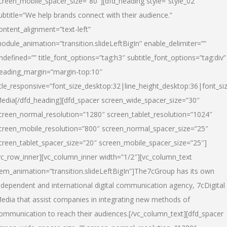
creen_mobile_spacer_size=”80″][dfd_heading style=”style_02″
ubtitle=”We help brands connect with their audience.”
ontent_alignment=”text-left”
odule_animation=”transition.slideLeftBigIn” enable_delimiter=””
ndefined=”” title_font_options=”tag:h3″ subtitle_font_options=”tag:div”
eading_margin=”margin-top:10″
itle_responsive=”font_size_desktop:32|line_height_desktop:36|font_siz
edia
[/dfd_heading][dfd_spacer screen_wide_spacer_size=”30″
creen_normal_resolution=”1280″ screen_tablet_resolution=”1024″
creen_mobile_resolution=”800″ screen_normal_spacer_size=”25″
creen_tablet_spacer_size=”20″ screen_mobile_spacer_size=”25″]
vc_row_inner][vc_column_inner width=”1/2″][vc_column_text
tem_animation=”transition.slideLeftBigIn”]The7cGroup has its own
ndependent and international digital communication agency, 7cDigital
edia that assist companies in integrating new methods of
ommunication to reach their audiences.[/vc_column_text][dfd_spacer