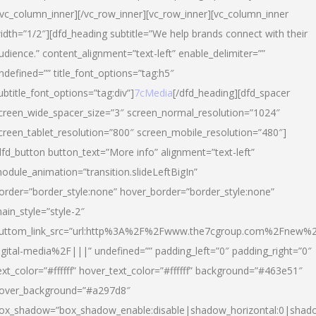
/vc_column_inner][/vc_row_inner][vc_row_inner][vc_column_inner
idth=”1/2″][dfd_heading subtitle=”We help brands connect with their
udience.” content_alignment=”text-left” enable_delimiter=””
ndefined=”” title_font_options=”tag:h5″
ubtitle_font_options=”tag:div”]
7cMedia
[/dfd_heading][dfd_spacer
creen_wide_spacer_size=”3″ screen_normal_resolution=”1024″
creen_tablet_resolution=”800″ screen_mobile_resolution=”480″]
dfd_button button_text=”More info” alignment=”text-left”
odule_animation=”transition.slideLeftBigIn”
order=”border_style:none” hover_border=”border_style:none”
ain_style=”style-2″
uttom_link_src=”url:http%3A%2F%2Fwww.the7cgroup.com%2Fnew%2
igital-media%2F|||” undefined=”” padding_left=”0″ padding_right=”0″
ext_color=”#ffffff” hover_text_color=”#ffffff” background=”#463e51″
over_background=”#a297d8″
ox_shadow=”box_shadow_enable:disable|shadow_horizontal:0|shad