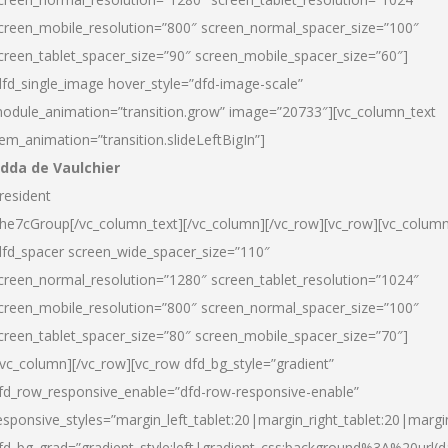
creen_mobile_resolution=”800″ screen_normal_spacer_size=”100″
creen_tablet_spacer_size=”90″ screen_mobile_spacer_size=”60″]
dfd_single_image hover_style=”dfd-image-scale”
odule_animation=”transition.grow” image=”20733″][vc_column_text
tem_animation=”transition.slideLeftBigIn”]
dda de Vaulchier
resident
he7cGroup[/vc_column_text][/vc_column][/vc_row][vc_row][vc_colum
dfd_spacer screen_wide_spacer_size=”110″
creen_normal_resolution=”1280″ screen_tablet_resolution=”1024″
creen_mobile_resolution=”800″ screen_normal_spacer_size=”100″
creen_tablet_spacer_size=”80″ screen_mobile_spacer_size=”70″]
/vc_column][/vc_row][vc_row dfd_bg_style=”gradient”
fd_row_responsive_enable=”dfd-row-responsive-enable”
esponsive_styles=”margin_left_tablet:20|margin_right_tablet:20|margi
fd_bg_grad=”gradient_style:left|gradient_css:background%3