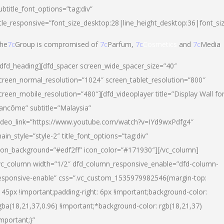
ubtitle_font_options=”tag:div”
itle_responsive=”font_size_desktop:28|line_height_desktop:36|font_si
he
7c
Group is compromised of
7c
Parfum,
7c
Cosmetics
and
7c
Media
/dfd_heading][dfd_spacer screen_wide_spacer_size=”40″
creen_normal_resolution=”1024″ screen_tablet_resolution=”800″
creen_mobile_resolution=”480″][dfd_videoplayer title=”Display Wall fo
ancôme” subtitle=”Malaysia”
ideo_link=”https://www.youtube.com/watch?v=IYd9wxPdfg4″
ain_style=”style-2″ title_font_options=”tag:div”
con_background=”#edf2ff” icon_color=”#171930″][/vc_column]
vc_column width=”1/2″ dfd_column_responsive_enable=”dfd-column-
esponsive-enable” css=”.vc_custom_1535979982546{margin-top:
145px !important;padding-right: 6px !important;background-color:
gba(18,21,37,0.96) !important;*background-color: rgb(18,21,37)
important;}”