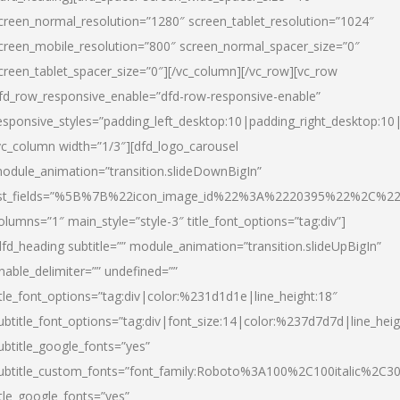
creen_normal_resolution=”1280″ screen_tablet_resolution=”1024″
creen_mobile_resolution=”800″ screen_normal_spacer_size=”0″
creen_tablet_spacer_size=”0″][/vc_column][/vc_row][vc_row
fd_row_responsive_enable=”dfd-row-responsive-enable”
esponsive_styles=”padding_left_desktop:10|padding_right_desktop:10|
vc_column width=”1/3″][dfd_logo_carousel
odule_animation=”transition.slideDownBigIn”
ist_fields=”%5B%7B%22icon_image_id%22%3A%2220395%22%2C%2
olumns=”1″ main_style=”style-3″ title_font_options=”tag:div”]
dfd_heading subtitle=”” module_animation=”transition.slideUpBigIn”
nable_delimiter=”” undefined=””
itle_font_options=”tag:div|color:%231d1d1e|line_height:18″
ubtitle_font_options=”tag:div|font_size:14|color:%237d7d7d|line_heig
ubtitle_google_fonts=”yes”
ubtitle_custom_fonts=”font_family:Roboto%3A100%2C100italic%2C
itle_google_fonts=”yes”