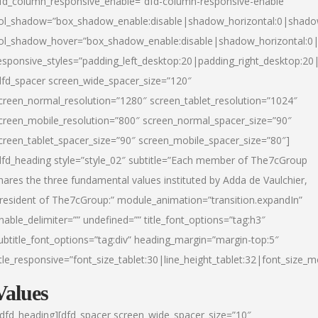
fd_column_responsive_enable=”dfd-column-responsive-enable”
ol_shadow=”box_shadow_enable:disable|shadow_horizontal:0|shad
ol_shadow_hover=”box_shadow_enable:disable|shadow_horizontal:
esponsive_styles=”padding_left_desktop:20|padding_right_desktop:20|
dfd_spacer screen_wide_spacer_size=”120″
creen_normal_resolution=”1280″ screen_tablet_resolution=”1024″
creen_mobile_resolution=”800″ screen_normal_spacer_size=”90″
creen_tablet_spacer_size=”90″ screen_mobile_spacer_size=”80″]
dfd_heading style=”style_02″ subtitle=”Each member of The7cGroup
hares the three fundamental values instituted by Adda de Vaulchier,
resident of The7cGroup:” module_animation=”transition.expandIn”
nable_delimiter=”” undefined=”” title_font_options=”tag:h3″
ubtitle_font_options=”tag:div” heading_margin=”margin-top:5″
itle_responsive=”font_size_tablet:30|line_height_tablet:32|font_size_m
Values
/dfd_heading][dfd_spacer screen_wide_spacer_size=”10″