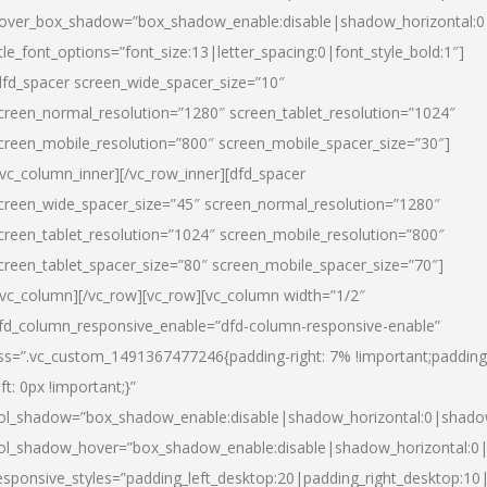
over_box_shadow=”box_shadow_enable:disable|shadow_horizontal:
itle_font_options=”font_size:13|letter_spacing:0|font_style_bold:1″]
dfd_spacer screen_wide_spacer_size=”10″
creen_normal_resolution=”1280″ screen_tablet_resolution=”1024″
creen_mobile_resolution=”800″ screen_mobile_spacer_size=”30″]
/vc_column_inner][/vc_row_inner][dfd_spacer
creen_wide_spacer_size=”45″ screen_normal_resolution=”1280″
creen_tablet_resolution=”1024″ screen_mobile_resolution=”800″
creen_tablet_spacer_size=”80″ screen_mobile_spacer_size=”70″]
/vc_column][/vc_row][vc_row][vc_column width=”1/2″
fd_column_responsive_enable=”dfd-column-responsive-enable”
ss=”.vc_custom_1491367477246{padding-right: 7% !important;padding
eft: 0px !important;}”
ol_shadow=”box_shadow_enable:disable|shadow_horizontal:0|shad
ol_shadow_hover=”box_shadow_enable:disable|shadow_horizontal:
esponsive_styles=”padding_left_desktop:20|padding_right_desktop:10|