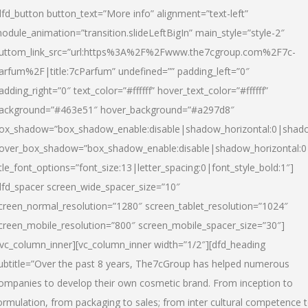
dfd_button button_text=”More info” alignment=”text-left”
odule_animation=”transition.slideLeftBigIn” main_style=”style-2″
uttom_link_src=”url:https%3A%2F%2Fwww.the7cgroup.com%2F7c-
arfum%2F|title:7cParfum” undefined=”” padding_left=”0″
adding_right=”0″ text_color=”#ffffff” hover_text_color=”#ffffff”
ackground=”#463e51″ hover_background=”#a297d8″
ox_shadow=”box_shadow_enable:disable|shadow_horizontal:0|shad
over_box_shadow=”box_shadow_enable:disable|shadow_horizontal:
itle_font_options=”font_size:13|letter_spacing:0|font_style_bold:1″]
dfd_spacer screen_wide_spacer_size=”10″
creen_normal_resolution=”1280″ screen_tablet_resolution=”1024″
creen_mobile_resolution=”800″ screen_mobile_spacer_size=”30″]
/vc_column_inner][vc_column_inner width=”1/2″][dfd_heading
ubtitle=”Over the past 8 years, The7cGroup has helped numerous
ompanies to develop their own cosmetic brand. From inception to
ormulation, from packaging to sales; from inter cultural competence 