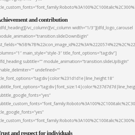
itle_custom_fonts=”font_family:Roboto%3A100%2C100italic%2C300
chievement and contribution
/dfd_heading][/vc_column][vc_column width=”1/3″][dfd_logo_carousel
odule_animation=”transition.slideDownBigIn”
ist_fields=”%5B%7B%22icon_image_id%22%3A%2220574%22%2C%2
olumns=”1″ main_style=”style-3″ title_font_options=”tag:div”]
dfd_heading subtitle=”” module_animation=”transition.slideUpBigIn”
nable_delimiter=”” undefined=””
itle_font_options=”tag:div|color:%231d1d1e|line_height:18″
ubtitle_font_options=”tag:div|font_size:14|color:%237d7d7d|line_heig
ubtitle_google_fonts=”yes”
ubtitle_custom_fonts=”font_family:Roboto%3A100%2C100italic%2C
itle_google_fonts=”yes”
itle_custom_fonts=”font_family:Roboto%3A100%2C100italic%2C300
rust and respect for individuals