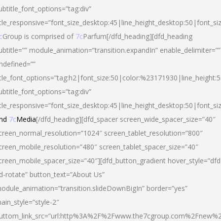
ubtitle_font_options=”tag:div”
itle_responsive=”font_size_desktop:45|line_height_desktop:50|font_si
c
Group is comprised of
7c
Parfum[/dfd_heading][dfd_heading
ubtitle=”” module_animation=”transition.expandIn” enable_delimiter=””
ndefined=””
itle_font_options=”tag:h2|font_size:50|color:%23171930|line_height:5
ubtitle_font_options=”tag:div”
itle_responsive=”font_size_desktop:45|line_height_desktop:50|font_siz
nd
7c
Media
[/dfd_heading][dfd_spacer screen_wide_spacer_size=”40″
creen_normal_resolution=”1024″ screen_tablet_resolution=”800″
creen_mobile_resolution=”480″ screen_tablet_spacer_size=”40″
creen_mobile_spacer_size=”40″][dfd_button_gradient hover_style=”dfd
d-rotate” button_text=”About Us”
odule_animation=”transition.slideDownBigIn” border=”yes”
ain_style=”style-2″
uttom_link_src=”url:http%3A%2F%2Fwww.the7cgroup.com%2Fnew%2