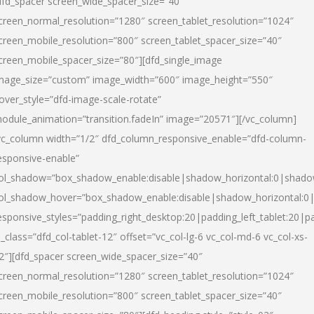
dfd_spacer screen_wide_spacer_size=”40″
creen_normal_resolution=”1280″ screen_tablet_resolution=”1024″
creen_mobile_resolution=”800″ screen_tablet_spacer_size=”40″
creen_mobile_spacer_size=”80″][dfd_single_image
mage_size=”custom” image_width=”600″ image_height=”550″
over_style=”dfd-image-scale-rotate”
odule_animation=”transition.fadeIn” image=”20571″][/vc_column]
vc_column width=”1/2″ dfd_column_responsive_enable=”dfd-column-
esponsive-enable”
ol_shadow=”box_shadow_enable:disable|shadow_horizontal:0|shad
ol_shadow_hover=”box_shadow_enable:disable|shadow_horizontal:
esponsive_styles=”padding_right_desktop:20|padding_left_tablet:20|p
l_class=”dfd_col-tablet-12″ offset=”vc_col-lg-6 vc_col-md-6 vc_col-xs-
2″][dfd_spacer screen_wide_spacer_size=”40″
creen_normal_resolution=”1280″ screen_tablet_resolution=”1024″
creen_mobile_resolution=”800″ screen_tablet_spacer_size=”40″