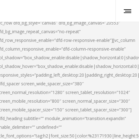
vc_row dfd_bg_style=”canvas” dfd_bg_image_canvas=”20553″
fd_bg_image_repeat_canvas=”no-repeat”
fd_row_responsive_enable=”dfd-row-responsive-enable”][vc_column
fd_column_responsive_enable=”dfd-column-responsive-enable”
ol_shadow=”box_shadow_enable:disable|shadow_horizontal:0|shad
ol_shadow_hover=”box_shadow_enable:disable|shadow_horizontal:
esponsive_styles=”padding_left_desktop:20|padding_right_desktop:20|
dfd_spacer screen_wide_spacer_size=”380″
creen_normal_resolution=”1280″ screen_tablet_resolution=”1024″
creen_mobile_resolution=”800″ screen_normal_spacer_size=”300″
creen_mobile_spacer_size=”150″ screen_tablet_spacer_size=”300″]
dfd_heading subtitle=”” module_animation=”transition.expandIn”
nable_delimiter=”” undefined=””
itle_font_options=”tag:h2|font_size:50|color:%23171930|line_height:5