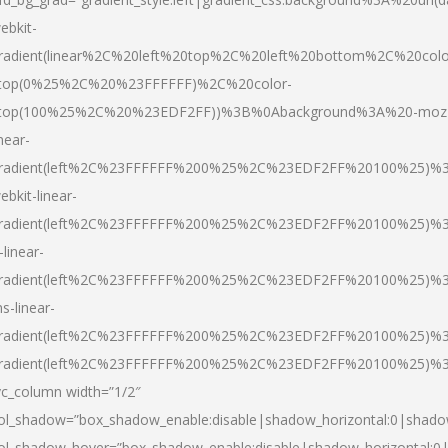
ebkit-
radient(linear%2C%20left%20top%2C%20left%20bottom%2C%20colo
top(0%25%2C%20%23FFFFFF)%2C%20color-
top(100%25%2C%20%23EDF2FF))%3B%0Abackground%3A%20-moz
inear-
radient(left%2C%23FFFFFF%200%25%2C%23EDF2FF%20100%25)%
ebkit-linear-
radient(left%2C%23FFFFFF%200%25%2C%23EDF2FF%20100%25)%
-linear-
radient(left%2C%23FFFFFF%200%25%2C%23EDF2FF%20100%25)%
s-linear-
radient(left%2C%23FFFFFF%200%25%2C%23EDF2FF%20100%25)%3
radient(left%2C%23FFFFFF%200%25%2C%23EDF2FF%20100%25)%3
vc_column width=”1/2″
ol_shadow=”box_shadow_enable:disable|shadow_horizontal:0|shad
ol_shadow_hover=”box_shadow_enable:disable|shadow_horizontal: