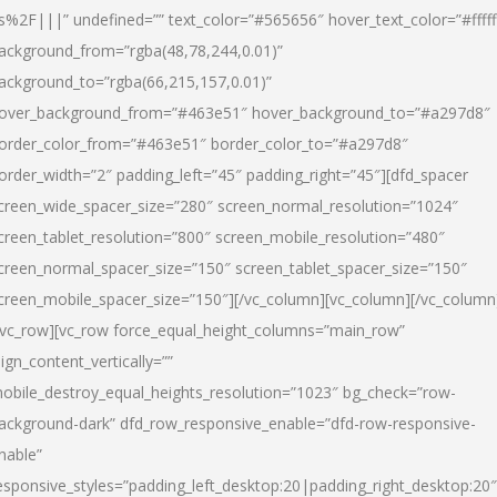
s%2F|||” undefined=”” text_color=”#565656″ hover_text_color=”#fffff
ackground_from=”rgba(48,78,244,0.01)”
ackground_to=”rgba(66,215,157,0.01)”
over_background_from=”#463e51″ hover_background_to=”#a297d8″
order_color_from=”#463e51″ border_color_to=”#a297d8″
order_width=”2″ padding_left=”45″ padding_right=”45″][dfd_spacer
creen_wide_spacer_size=”280″ screen_normal_resolution=”1024″
creen_tablet_resolution=”800″ screen_mobile_resolution=”480″
creen_normal_spacer_size=”150″ screen_tablet_spacer_size=”150″
creen_mobile_spacer_size=”150″][/vc_column][vc_column][/vc_column
/vc_row][vc_row force_equal_height_columns=”main_row”
lign_content_vertically=””
obile_destroy_equal_heights_resolution=”1023″ bg_check=”row-
ackground-dark” dfd_row_responsive_enable=”dfd-row-responsive-
nable”
esponsive_styles=”padding_left_desktop:20|padding_right_desktop:20″