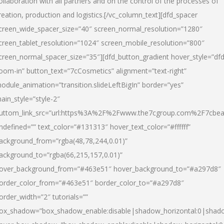
ollaboration with all partners and on the control of the processes of
reation, production and logistics.[/vc_column_text][dfd_spacer
creen_wide_spacer_size=”40″ screen_normal_resolution=”1280″
creen_tablet_resolution=”1024″ screen_mobile_resolution=”800″
creen_normal_spacer_size=”35″][dfd_button_gradient hover_style=”dfd
oom-in” button_text=”7cCosmetics” alignment=”text-right”
odule_animation=”transition.slideLeftBigIn” border=”yes”
ain_style=”style-2″
uttom_link_src=”url:https%3A%2F%2Fwww.the7cgroup.com%2F7cbeau
ndefined=”” text_color=”#131313″ hover_text_color=”#ffffff”
ackground_from=”rgba(48,78,244,0.01)”
ackground_to=”rgba(66,215,157,0.01)”
over_background_from=”#463e51″ hover_background_to=”#a297d8″
order_color_from=”#463e51″ border_color_to=”#a297d8″
order_width=”2″ tutorials=””
ox_shadow=”box_shadow_enable:disable|shadow_horizontal:0|shad