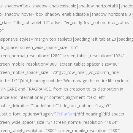
ol_shadow=”box_shadow_enable:disable|shadow_horizontal:0|shad
ol_shadow_hover=”box_shadow_enable:disable|shadow_horizontal:
l_class=”dfd_col-tablet-12″ offset=”vc_col-lg-6 vc_col-md-6 vc_col-xs-
2″
esponsive_styles=”margin_top_tablet:0|padding_left_tablet:20|paddin
dfd_spacer screen_wide_spacer_size=”65″
creen_normal_resolution=”1280″ screen_tablet_resolution=”1024″
creen_mobile_resolution=”800″ screen_tablet_spacer_size=”80″
creen_mobile_spacer_size=”70″][vc_row_inner][vc_column_inner
idth=”1/2″][dfd_heading subtitle=”We manage the entire life cycle of
KINCARE and FRAGRANCE, from its creation to its distribution in
rance and internationally.” content_alignment=”text-left”
nable_delimiter=”” undefined=”” title_font_options=”tag:h5″
ubtitle_font_options=”tag:div”]
7cParfum
[/dfd_heading][dfd_spacer
creen_wide_spacer_size=”3″ screen_normal_resolution=”1024″
creen_tablet_resolution=”800″ screen_mobile_resolution=”480″]