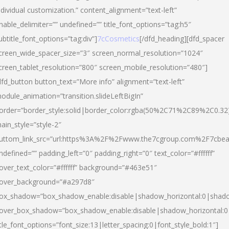
ndividual customization.” content_alignment=”text-left”
nable_delimiter=”” undefined=”” title_font_options=”tag:h5″
ubtitle_font_options=”tag:div”]
7cCosmetics
[/dfd_heading][dfd_spacer
creen_wide_spacer_size=”3″ screen_normal_resolution=”1024″
creen_tablet_resolution=”800″ screen_mobile_resolution=”480″]
dfd_button button_text=”More info” alignment=”text-left”
odule_animation=”transition.slideLeftBigIn”
order=”border_style:solid|border_color:rgba(50%2C71%2C89%2C0.32
ain_style=”style-2″
uttom_link_src=”url:https%3A%2F%2Fwww.the7cgroup.com%2F7cbeau
ndefined=”” padding_left=”0″ padding_right=”0″ text_color=”#ffffff”
over_text_color=”#ffffff” background=”#463e51″
over_background=”#a297d8″
ox_shadow=”box_shadow_enable:disable|shadow_horizontal:0|shad
over_box_shadow=”box_shadow_enable:disable|shadow_horizontal:
itle_font_options=”font_size:13|letter_spacing:0|font_style_bold:1″]