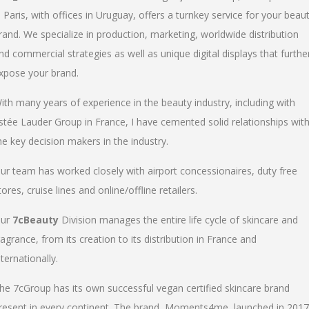
n Paris, with offices in Uruguay, offers a turnkey service for your beau
rand. We specialize in production, marketing, worldwide distribution
nd commercial strategies as well as unique digital displays that furthe
xpose your brand.
ith many years of experience in the beauty industry, including with
stée Lauder Group in France, I have cemented solid relationships wit
he key decision makers in the industry.
ur team has worked closely with airport concessionaires, duty free
tores, cruise lines and online/offline retailers.
ur
7cBeauty
Division manages the entire life cycle of skincare and
ragrance, from its creation to its distribution in France and
nternationally.
he 7cGroup has its own successful vegan certified skincare brand
resent in every continent. The brand, Moments4me, launched in 2017