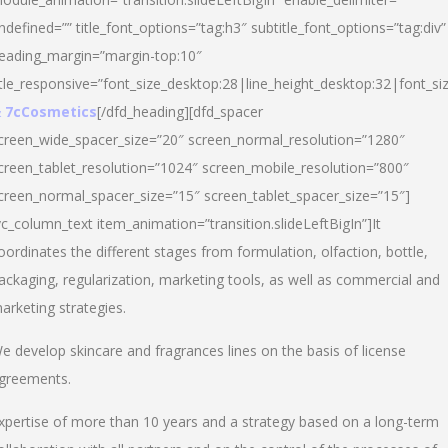
ndefined=”” title_font_options=”tag:h3″ subtitle_font_options=”tag:div”
eading_margin=”margin-top:10″
itle_responsive=”font_size_desktop:28|line_height_desktop:32|font_siz
 7cCosmetics
[/dfd_heading][dfd_spacer
creen_wide_spacer_size=”20″ screen_normal_resolution=”1280″
creen_tablet_resolution=”1024″ screen_mobile_resolution=”800″
creen_normal_spacer_size=”15″ screen_tablet_spacer_size=”15″]
vc_column_text item_animation=”transition.slideLeftBigIn”]It
oordinates the different stages from formulation, olfaction, bottle,
ackaging, regularization, marketing tools, as well as commercial and
arketing strategies.
e develop skincare and fragrances lines on the basis of license
greements.
xpertise of more than 10 years and a strategy based on a long-term