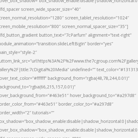
over_box_shadow=”box_shadow_enable:disable|shadow_horizontal:
dfd_spacer screen_wide_spacer_size=”40″
creen_normal_resolution=”1280″ screen_tablet_resolution=”1024″
creen_mobile_resolution=”800″ screen_normal_spacer_size=”35″]
dfd_button_gradient button_text=”7cParfum” alignment=”text-right”
odule_animation=”transition.slideLeftBigIn” border=”yes”
ain_style=”style-2″
uttom_link_src=”url:https%3A%2F%2Fwww.the7cgroup.com%2Fgalle
allery%2F|title:7cDigital%20Media” undefined=”” text_color=”#131313
over_text_color=”#ffffff” background_from=”rgba(48,78,244,0.01)”
ackground_to=”rgba(66,215,157,0.01)”
over_background_from=”#463e51″ hover_background_to=”#a297d8″
order_color_from=”#463e51″ border_color_to=”#a297d8″
order_width=”2″ tutorials=””
ox_shadow=”box_shadow_enable:disable|shadow_horizontal:0|shad
over_box_shadow=”box_shadow_enable:disable|shadow_horizontal: