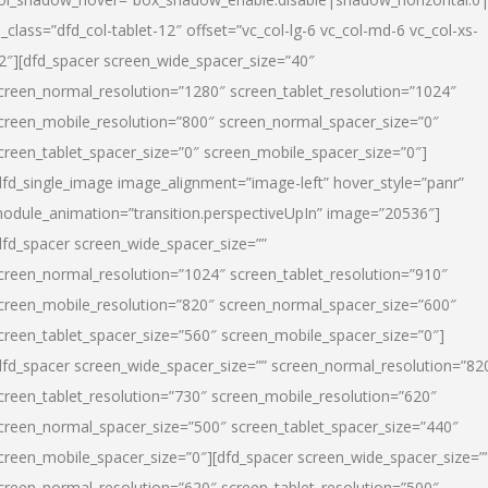
l_class=”dfd_col-tablet-12″ offset=”vc_col-lg-6 vc_col-md-6 vc_col-xs-
2″][dfd_spacer screen_wide_spacer_size=”40″
creen_normal_resolution=”1280″ screen_tablet_resolution=”1024″
creen_mobile_resolution=”800″ screen_normal_spacer_size=”0″
creen_tablet_spacer_size=”0″ screen_mobile_spacer_size=”0″]
dfd_single_image image_alignment=”image-left” hover_style=”panr”
odule_animation=”transition.perspectiveUpIn” image=”20536″]
dfd_spacer screen_wide_spacer_size=””
creen_normal_resolution=”1024″ screen_tablet_resolution=”910″
creen_mobile_resolution=”820″ screen_normal_spacer_size=”600″
creen_tablet_spacer_size=”560″ screen_mobile_spacer_size=”0″]
dfd_spacer screen_wide_spacer_size=”” screen_normal_resolution=”82
creen_tablet_resolution=”730″ screen_mobile_resolution=”620″
creen_normal_spacer_size=”500″ screen_tablet_spacer_size=”440″
creen_mobile_spacer_size=”0″][dfd_spacer screen_wide_spacer_size=”
creen_normal_resolution=”620″ screen_tablet_resolution=”500″