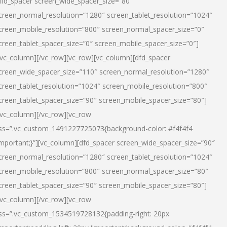
dfd_spacer screen_wide_spacer_size=”80″
creen_normal_resolution=”1280″ screen_tablet_resolution=”1024″
creen_mobile_resolution=”800″ screen_normal_spacer_size=”0″
creen_tablet_spacer_size=”0″ screen_mobile_spacer_size=”0″]
/vc_column][/vc_row][vc_row][vc_column][dfd_spacer
creen_wide_spacer_size=”110″ screen_normal_resolution=”1280″
creen_tablet_resolution=”1024″ screen_mobile_resolution=”800″
creen_tablet_spacer_size=”90″ screen_mobile_spacer_size=”80″]
/vc_column][/vc_row][vc_row
ss=”.vc_custom_1491227725073{background-color: #f4f4f4
important;}”][vc_column][dfd_spacer screen_wide_spacer_size=”90″
creen_normal_resolution=”1280″ screen_tablet_resolution=”1024″
creen_mobile_resolution=”800″ screen_normal_spacer_size=”80″
creen_tablet_spacer_size=”90″ screen_mobile_spacer_size=”80″]
/vc_column][/vc_row][vc_row
ss=”.vc_custom_1534519728132{padding-right: 20px