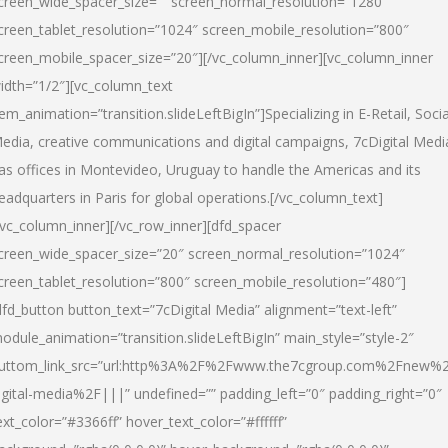
creen_wide_spacer_size=”” screen_normal_resolution=”1280″
creen_tablet_resolution=”1024″ screen_mobile_resolution=”800″
creen_mobile_spacer_size=”20″][/vc_column_inner][vc_column_inner
idth=”1/2″][vc_column_text
tem_animation=”transition.slideLeftBigIn”]Specializing in E-Retail, Socia
edia, creative communications and digital campaigns, 7cDigital Medi
as offices in Montevideo, Uruguay to handle the Americas and its
eadquarters in Paris for global operations.[/vc_column_text]
/vc_column_inner][/vc_row_inner][dfd_spacer
creen_wide_spacer_size=”20″ screen_normal_resolution=”1024″
creen_tablet_resolution=”800″ screen_mobile_resolution=”480″]
dfd_button button_text=”7cDigital Media” alignment=”text-left”
odule_animation=”transition.slideLeftBigIn” main_style=”style-2″
uttom_link_src=”url:http%3A%2F%2Fwww.the7cgroup.com%2Fnew%2
igital-media%2F|||” undefined=”” padding_left=”0″ padding_right=”0″
ext_color=”#3366ff” hover_text_color=”#ffffff”