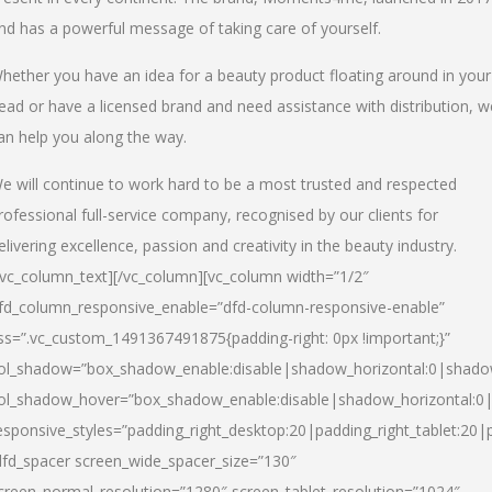
nd has a powerful message of taking care of yourself.
hether you have an idea for a beauty product floating around in your
ead or have a licensed brand and need assistance with distribution, w
an help you along the way.
e will continue to work hard to be a most trusted and respected
rofessional full-service company, recognised by our clients for
elivering excellence, passion and creativity in the beauty industry.
/vc_column_text][/vc_column][vc_column width=”1/2″
fd_column_responsive_enable=”dfd-column-responsive-enable”
ss=”.vc_custom_1491367491875{padding-right: 0px !important;}”
ol_shadow=”box_shadow_enable:disable|shadow_horizontal:0|shad
ol_shadow_hover=”box_shadow_enable:disable|shadow_horizontal:
esponsive_styles=”padding_right_desktop:20|padding_right_tablet:20|
dfd_spacer screen_wide_spacer_size=”130″
creen_normal_resolution=”1280″ screen_tablet_resolution=”1024″