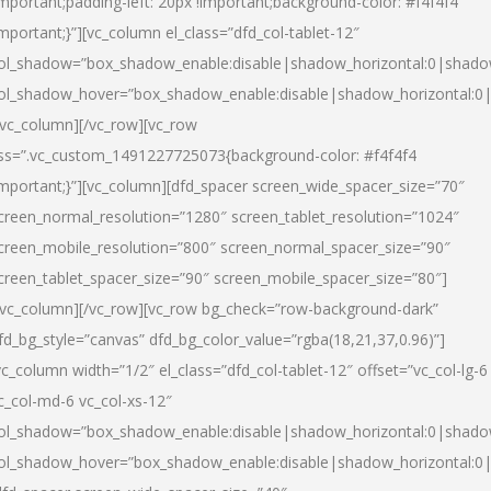
important;padding-left: 20px !important;background-color: #f4f4f4
important;}”][vc_column el_class=”dfd_col-tablet-12″
ol_shadow=”box_shadow_enable:disable|shadow_horizontal:0|shad
ol_shadow_hover=”box_shadow_enable:disable|shadow_horizontal:0
/vc_column][/vc_row][vc_row
ss=”.vc_custom_1491227725073{background-color: #f4f4f4
important;}”][vc_column][dfd_spacer screen_wide_spacer_size=”70″
creen_normal_resolution=”1280″ screen_tablet_resolution=”1024″
creen_mobile_resolution=”800″ screen_normal_spacer_size=”90″
creen_tablet_spacer_size=”90″ screen_mobile_spacer_size=”80″]
/vc_column][/vc_row][vc_row bg_check=”row-background-dark”
fd_bg_style=”canvas” dfd_bg_color_value=”rgba(18,21,37,0.96)”]
vc_column width=”1/2″ el_class=”dfd_col-tablet-12″ offset=”vc_col-lg-6
c_col-md-6 vc_col-xs-12″
ol_shadow=”box_shadow_enable:disable|shadow_horizontal:0|shad
ol_shadow_hover=”box_shadow_enable:disable|shadow_horizontal:0