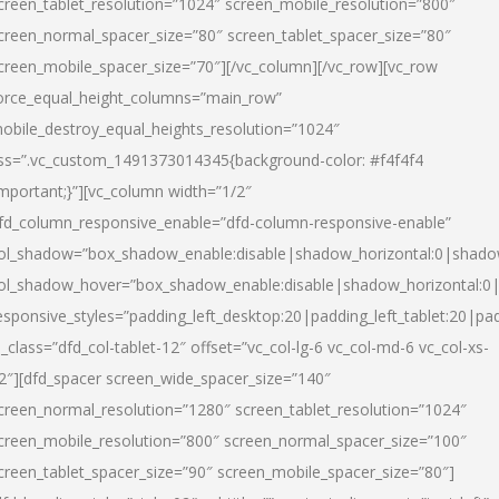
creen_tablet_resolution=”1024″ screen_mobile_resolution=”800″
creen_normal_spacer_size=”80″ screen_tablet_spacer_size=”80″
creen_mobile_spacer_size=”70″][/vc_column][/vc_row][vc_row
orce_equal_height_columns=”main_row”
obile_destroy_equal_heights_resolution=”1024″
ss=”.vc_custom_1491373014345{background-color: #f4f4f4
important;}”][vc_column width=”1/2″
fd_column_responsive_enable=”dfd-column-responsive-enable”
ol_shadow=”box_shadow_enable:disable|shadow_horizontal:0|shad
ol_shadow_hover=”box_shadow_enable:disable|shadow_horizontal:
esponsive_styles=”padding_left_desktop:20|padding_left_tablet:20|pad
l_class=”dfd_col-tablet-12″ offset=”vc_col-lg-6 vc_col-md-6 vc_col-xs-
2″][dfd_spacer screen_wide_spacer_size=”140″
creen_normal_resolution=”1280″ screen_tablet_resolution=”1024″
creen_mobile_resolution=”800″ screen_normal_spacer_size=”100″
creen_tablet_spacer_size=”90″ screen_mobile_spacer_size=”80″]