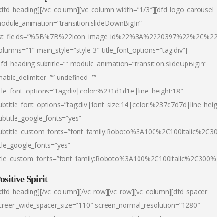
/dfd_heading][/vc_column][vc_column width=”1/3″][dfd_logo_carousel
odule_animation=”transition.slideDownBigIn”
ist_fields=”%5B%7B%22icon_image_id%22%3A%2220397%22%2C%2
olumns=”1″ main_style=”style-3″ title_font_options=”tag:div”]
dfd_heading subtitle=”” module_animation=”transition.slideUpBigIn”
nable_delimiter=”” undefined=””
itle_font_options=”tag:div|color:%231d1d1e|line_height:18″
ubtitle_font_options=”tag:div|font_size:14|color:%237d7d7d|line_heig
ubtitle_google_fonts=”yes”
ubtitle_custom_fonts=”font_family:Roboto%3A100%2C100italic%2C
itle_google_fonts=”yes”
itle_custom_fonts=”font_family:Roboto%3A100%2C100italic%2C300
ositive Spirit
/dfd_heading][/vc_column][/vc_row][vc_row][vc_column][dfd_spacer
creen_wide_spacer_size=”110″ screen_normal_resolution=”1280″