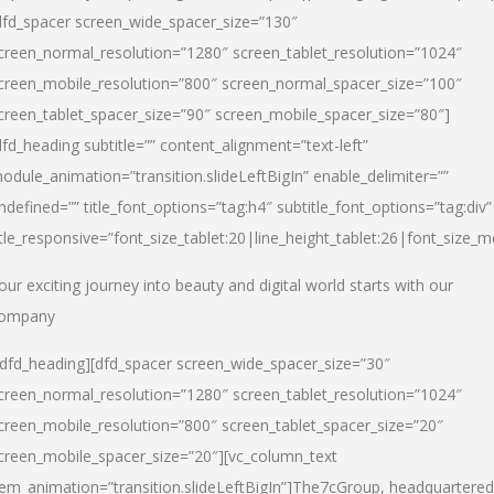
dfd_spacer screen_wide_spacer_size=”130″
creen_normal_resolution=”1280″ screen_tablet_resolution=”1024″
creen_mobile_resolution=”800″ screen_normal_spacer_size=”100″
creen_tablet_spacer_size=”90″ screen_mobile_spacer_size=”80″]
dfd_heading subtitle=”” content_alignment=”text-left”
odule_animation=”transition.slideLeftBigIn” enable_delimiter=””
ndefined=”” title_font_options=”tag:h4″ subtitle_font_options=”tag:div”
itle_responsive=”font_size_tablet:20|line_height_tablet:26|font_size_m
our exciting journey into beauty and digital world starts with our
ompany
/dfd_heading][dfd_spacer screen_wide_spacer_size=”30″
creen_normal_resolution=”1280″ screen_tablet_resolution=”1024″
creen_mobile_resolution=”800″ screen_tablet_spacer_size=”20″
creen_mobile_spacer_size=”20″][vc_column_text
tem_animation=”transition.slideLeftBigIn”]
The7cGroup, headquartered