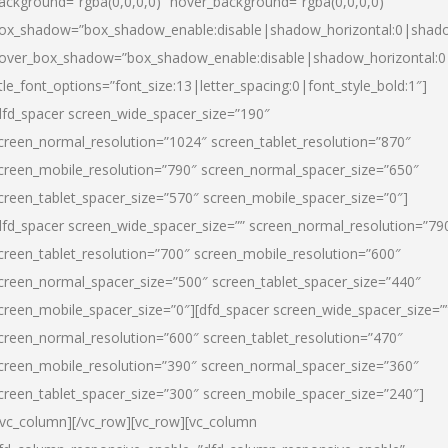
ackground=”rgba(0,0,0,0)” hover_background=”rgba(0,0,0,0)”
ox_shadow=”box_shadow_enable:disable|shadow_horizontal:0|shad
over_box_shadow=”box_shadow_enable:disable|shadow_horizontal:
itle_font_options=”font_size:13|letter_spacing:0|font_style_bold:1″]
dfd_spacer screen_wide_spacer_size=”190″
creen_normal_resolution=”1024″ screen_tablet_resolution=”870″
creen_mobile_resolution=”790″ screen_normal_spacer_size=”650″
creen_tablet_spacer_size=”570″ screen_mobile_spacer_size=”0″]
dfd_spacer screen_wide_spacer_size=”” screen_normal_resolution=”79
creen_tablet_resolution=”700″ screen_mobile_resolution=”600″
creen_normal_spacer_size=”500″ screen_tablet_spacer_size=”440″
creen_mobile_spacer_size=”0″][dfd_spacer screen_wide_spacer_size=”
creen_normal_resolution=”600″ screen_tablet_resolution=”470″
creen_mobile_resolution=”390″ screen_normal_spacer_size=”360″
creen_tablet_spacer_size=”300″ screen_mobile_spacer_size=”240″]
/vc_column][/vc_row][vc_row][vc_column