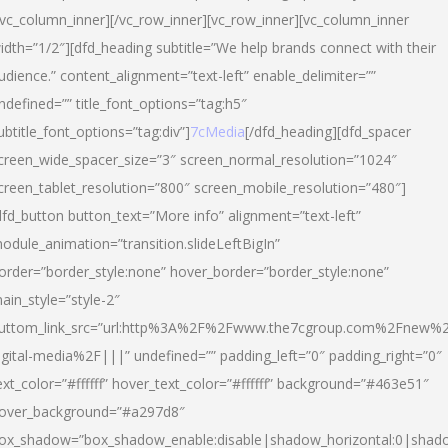
/vc_column_inner][/vc_row_inner][vc_row_inner][vc_column_inner
idth=”1/2″][dfd_heading subtitle=”We help brands connect with their
udience.” content_alignment=”text-left” enable_delimiter=””
ndefined=”” title_font_options=”tag:h5″
ubtitle_font_options=”tag:div”]
7cMedia
[/dfd_heading][dfd_spacer
creen_wide_spacer_size=”3″ screen_normal_resolution=”1024″
creen_tablet_resolution=”800″ screen_mobile_resolution=”480″]
dfd_button button_text=”More info” alignment=”text-left”
odule_animation=”transition.slideLeftBigIn”
order=”border_style:none” hover_border=”border_style:none”
ain_style=”style-2″
uttom_link_src=”url:http%3A%2F%2Fwww.the7cgroup.com%2Fnew%2
igital-media%2F|||” undefined=”” padding_left=”0″ padding_right=”0″
ext_color=”#ffffff” hover_text_color=”#ffffff” background=”#463e51″
over_background=”#a297d8″
ox_shadow=”box_shadow_enable:disable|shadow_horizontal:0|shad