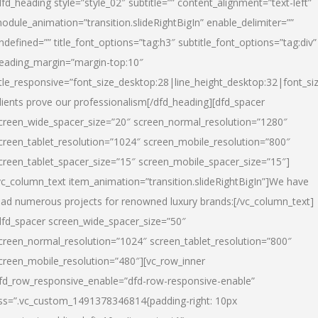
dfd_heading style=”style_02″ subtitle=”” content_alignment=”text-left”
odule_animation=”transition.slideRightBigIn” enable_delimiter=””
ndefined=”” title_font_options=”tag:h3″ subtitle_font_options=”tag:div”
eading_margin=”margin-top:10″
itle_responsive=”font_size_desktop:28|line_height_desktop:32|font_siz
lients prove our professionalism
[/dfd_heading][dfd_spacer
creen_wide_spacer_size=”20″ screen_normal_resolution=”1280″
creen_tablet_resolution=”1024″ screen_mobile_resolution=”800″
creen_tablet_spacer_size=”15″ screen_mobile_spacer_size=”15″]
vc_column_text item_animation=”transition.slideRightBigIn”]
We have
ead numerous projects for renowned luxury brands:
[/vc_column_text]
dfd_spacer screen_wide_spacer_size=”50″
creen_normal_resolution=”1024″ screen_tablet_resolution=”800″
creen_mobile_resolution=”480″][vc_row_inner
fd_row_responsive_enable=”dfd-row-responsive-enable”
ss=”.vc_custom_1491378346814{padding-right: 10px