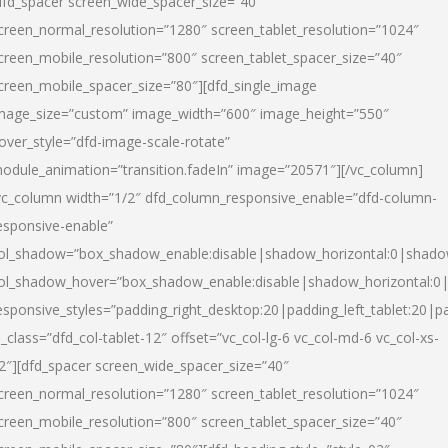
dfd_spacer screen_wide_spacer_size=”40″
creen_normal_resolution=”1280″ screen_tablet_resolution=”1024″
creen_mobile_resolution=”800″ screen_tablet_spacer_size=”40″
creen_mobile_spacer_size=”80″][dfd_single_image
mage_size=”custom” image_width=”600″ image_height=”550″
over_style=”dfd-image-scale-rotate”
odule_animation=”transition.fadeIn” image=”20571″][/vc_column]
vc_column width=”1/2″ dfd_column_responsive_enable=”dfd-column-
esponsive-enable”
ol_shadow=”box_shadow_enable:disable|shadow_horizontal:0|shad
ol_shadow_hover=”box_shadow_enable:disable|shadow_horizontal:
esponsive_styles=”padding_right_desktop:20|padding_left_tablet:20|p
l_class=”dfd_col-tablet-12″ offset=”vc_col-lg-6 vc_col-md-6 vc_col-xs-
2″][dfd_spacer screen_wide_spacer_size=”40″
creen_normal_resolution=”1280″ screen_tablet_resolution=”1024″
creen_mobile_resolution=”800″ screen_tablet_spacer_size=”40″