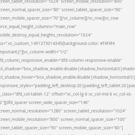
creen_tablet_resolution=”1024″ screen_mobile_resolution=”800″
creen_normal_spacer_size=”80″ screen_tablet_spacer_size=”80″
creen_mobile_spacer_size=”70″][/vc_column][/vc_row][vc_row
orce_equal_height_columns=”main_row”
obile_destroy_equal_heights_resolution=”1024″
ss=”.vc_custom_1491373014345{background-color: #f4f4f4
important;}”][vc_column width=”1/2″
fd_column_responsive_enable=”dfd-column-responsive-enable”
ol_shadow=”box_shadow_enable:disable|shadow_horizontal:0|shad
ol_shadow_hover=”box_shadow_enable:disable|shadow_horizontal:
esponsive_styles=”padding_left_desktop:20|padding_left_tablet:20|pad
l_class=”dfd_col-tablet-12″ offset=”vc_col-lg-6 vc_col-md-6 vc_col-xs-
2″][dfd_spacer screen_wide_spacer_size=”140″
creen_normal_resolution=”1280″ screen_tablet_resolution=”1024″
creen_mobile_resolution=”800″ screen_normal_spacer_size=”100″
creen_tablet_spacer_size=”90″ screen_mobile_spacer_size=”80″]