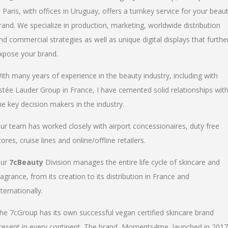
n Paris, with offices in Uruguay, offers a turnkey service for your beau
rand. We specialize in production, marketing, worldwide distribution
nd commercial strategies as well as unique digital displays that furthe
xpose your brand.
ith many years of experience in the beauty industry, including with
stée Lauder Group in France, I have cemented solid relationships wit
he key decision makers in the industry.
ur team has worked closely with airport concessionaires, duty free
tores, cruise lines and online/offline retailers.
ur
7cBeauty
Division manages the entire life cycle of skincare and
ragrance, from its creation to its distribution in France and
nternationally.
he 7cGroup has its own successful vegan certified skincare brand
resent in every continent. The brand, Moments4me, launched in 2017