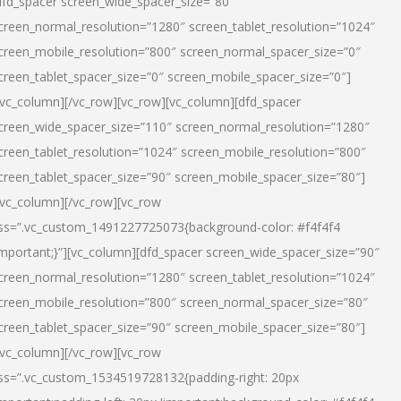
dfd_spacer screen_wide_spacer_size=”80″
creen_normal_resolution=”1280″ screen_tablet_resolution=”1024″
creen_mobile_resolution=”800″ screen_normal_spacer_size=”0″
creen_tablet_spacer_size=”0″ screen_mobile_spacer_size=”0″]
/vc_column][/vc_row][vc_row][vc_column][dfd_spacer
creen_wide_spacer_size=”110″ screen_normal_resolution=”1280″
creen_tablet_resolution=”1024″ screen_mobile_resolution=”800″
creen_tablet_spacer_size=”90″ screen_mobile_spacer_size=”80″]
/vc_column][/vc_row][vc_row
ss=”.vc_custom_1491227725073{background-color: #f4f4f4
important;}”][vc_column][dfd_spacer screen_wide_spacer_size=”90″
creen_normal_resolution=”1280″ screen_tablet_resolution=”1024″
creen_mobile_resolution=”800″ screen_normal_spacer_size=”80″
creen_tablet_spacer_size=”90″ screen_mobile_spacer_size=”80″]
/vc_column][/vc_row][vc_row
ss=”.vc_custom_1534519728132{padding-right: 20px