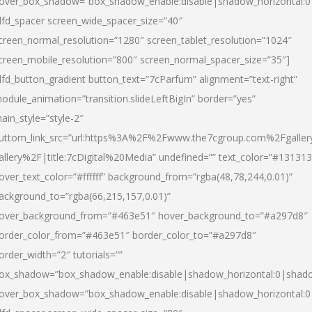
over_box_shadow=”box_shadow_enable:disable|shadow_horizontal:
dfd_spacer screen_wide_spacer_size=”40″
creen_normal_resolution=”1280″ screen_tablet_resolution=”1024″
creen_mobile_resolution=”800″ screen_normal_spacer_size=”35″]
dfd_button_gradient button_text=”7cParfum” alignment=”text-right”
odule_animation=”transition.slideLeftBigIn” border=”yes”
ain_style=”style-2″
uttom_link_src=”url:https%3A%2F%2Fwww.the7cgroup.com%2Fgalle
allery%2F|title:7cDigital%20Media” undefined=”” text_color=”#131313
over_text_color=”#ffffff” background_from=”rgba(48,78,244,0.01)”
ackground_to=”rgba(66,215,157,0.01)”
over_background_from=”#463e51″ hover_background_to=”#a297d8″
order_color_from=”#463e51″ border_color_to=”#a297d8″
order_width=”2″ tutorials=””
ox_shadow=”box_shadow_enable:disable|shadow_horizontal:0|shad
over_box_shadow=”box_shadow_enable:disable|shadow_horizontal: