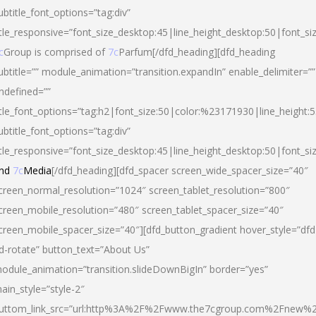
ubtitle_font_options=”tag:div”
itle_responsive=”font_size_desktop:45|line_height_desktop:50|font_si
c
Group is comprised of
7c
Parfum[/dfd_heading][dfd_heading
ubtitle=”” module_animation=”transition.expandIn” enable_delimiter=””
ndefined=””
itle_font_options=”tag:h2|font_size:50|color:%23171930|line_height:5
ubtitle_font_options=”tag:div”
itle_responsive=”font_size_desktop:45|line_height_desktop:50|font_siz
nd
7c
Media
[/dfd_heading][dfd_spacer screen_wide_spacer_size=”40″
creen_normal_resolution=”1024″ screen_tablet_resolution=”800″
creen_mobile_resolution=”480″ screen_tablet_spacer_size=”40″
creen_mobile_spacer_size=”40″][dfd_button_gradient hover_style=”dfd
d-rotate” button_text=”About Us”
odule_animation=”transition.slideDownBigIn” border=”yes”
ain_style=”style-2″
uttom_link_src=”url:http%3A%2F%2Fwww.the7cgroup.com%2Fnew%2