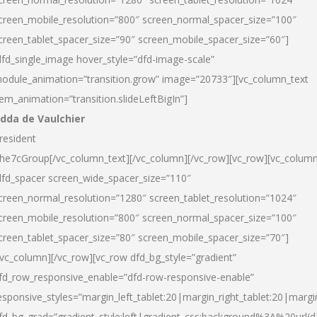
creen_mobile_resolution=”800″ screen_normal_spacer_size=”100″
creen_tablet_spacer_size=”90″ screen_mobile_spacer_size=”60″]
dfd_single_image hover_style=”dfd-image-scale”
odule_animation=”transition.grow” image=”20733″][vc_column_text
tem_animation=”transition.slideLeftBigIn”]
dda de Vaulchier
resident
he7cGroup[/vc_column_text][/vc_column][/vc_row][vc_row][vc_colum
dfd_spacer screen_wide_spacer_size=”110″
creen_normal_resolution=”1280″ screen_tablet_resolution=”1024″
creen_mobile_resolution=”800″ screen_normal_spacer_size=”100″
creen_tablet_spacer_size=”80″ screen_mobile_spacer_size=”70″]
/vc_column][/vc_row][vc_row dfd_bg_style=”gradient”
fd_row_responsive_enable=”dfd-row-responsive-enable”
esponsive_styles=”margin_left_tablet:20|margin_right_tablet:20|margi
fd_bg_grad=”gradient_style:left|gradient_css:background%3