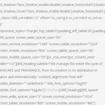
ol_shadow=”box_shadow_enable:disable|shadow_horizontal:0|shad
ol_shadow_hover=”box_shadow_enable:disable|shadow_horizontal:
l_class=”dfd_col-tablet-12″ offset=”vc_col-lg-6 vc_col-md-6 vc_col-xs-
2″
esponsive_styles=”margin_top_tablet:0|padding_left_tablet:20|paddin
dfd_spacer screen_wide_spacer_size=”65″
creen_normal_resolution=”1280″ screen_tablet_resolution=”1024″
creen_mobile_resolution=”800″ screen_tablet_spacer_size=”80″
creen_mobile_spacer_size=”70″][vc_row_inner][vc_column_inner
idth=”1/2″][dfd_heading subtitle=”We manage the entire life cycle of
KINCARE and FRAGRANCE, from its creation to its distribution in
rance and internationally.” content_alignment=”text-left”
nable_delimiter=”” undefined=”” title_font_options=”tag:h5″
ubtitle_font_options=”tag:div”]
7cParfum
[/dfd_heading][dfd_spacer
creen_wide_spacer_size=”3″ screen_normal_resolution=”1024″
creen_tablet_resolution=”800″ screen_mobile_resolution=”480″]