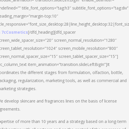
ndefined=”” title_font_options=”tag:h3″ subtitle_font_options=”tag:div”
eading_margin=”margin-top:10″
itle_responsive=”font_size_desktop:28|line_height_desktop:32|font_siz
 7cCosmetics
[/dfd_heading][dfd_spacer
creen_wide_spacer_size=”20″ screen_normal_resolution=”1280″
creen_tablet_resolution=”1024″ screen_mobile_resolution=”800″
creen_normal_spacer_size=”15″ screen_tablet_spacer_size=”15″]
vc_column_text item_animation=”transition.slideLeftBigIn”]It
oordinates the different stages from formulation, olfaction, bottle,
ackaging, regularization, marketing tools, as well as commercial and
arketing strategies.
e develop skincare and fragrances lines on the basis of license
greements.
xpertise of more than 10 years and a strategy based on a long-term