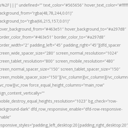
s%2F|||” undefined=”” text_color=”#565656″ hover_text_color=”#fffff
ackground_from=”rgba(48,78,244,0.01)”
ackground_to=”rgba(66,215,157,0.01)”
over_background_from=”#463e51″ hover_background_to=”#a297d8″
order_color_from=”#463e51″ border_color_to=”#a297d8″
order_width=”2″ padding_left=”45″ padding_right=”45″][dfd_spacer
creen_wide_spacer_size=”280″ screen_normal_resolution=”1024″
creen_tablet_resolution=”800″ screen_mobile_resolution=”480″
creen_normal_spacer_size=”150″ screen_tablet_spacer_size=”150″
creen_mobile_spacer_size=”150″][/vc_column][vc_column][/vc_column
/vc_row][vc_row force_equal_height_columns=”main_row”
lign_content_vertically=””
obile_destroy_equal_heights_resolution=”1023″ bg_check=”row-
ackground-dark” dfd_row_responsive_enable=”dfd-row-responsive-
nable”
esponsive_styles=”padding_left_desktop:20|padding_right_desktop:20″