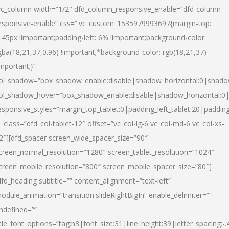
vc_column width=”1/2″ dfd_column_responsive_enable=”dfd-column-
esponsive-enable” css=”.vc_custom_1535979993697{margin-top:
145px !important;padding-left: 6% !important;background-color:
gba(18,21,37,0.96) !important;*background-color: rgb(18,21,37)
important;}”
ol_shadow=”box_shadow_enable:disable|shadow_horizontal:0|shad
ol_shadow_hover=”box_shadow_enable:disable|shadow_horizontal:
esponsive_styles=”margin_top_tablet:0|padding_left_tablet:20|paddin
l_class=”dfd_col-tablet-12″ offset=”vc_col-lg-6 vc_col-md-6 vc_col-xs-
2″][dfd_spacer screen_wide_spacer_size=”90″
creen_normal_resolution=”1280″ screen_tablet_resolution=”1024″
creen_mobile_resolution=”800″ screen_mobile_spacer_size=”80″]
dfd_heading subtitle=”” content_alignment=”text-left”
odule_animation=”transition.slideRightBigIn” enable_delimiter=””
ndefined=””
itle_font_options=”tag:h3|font_size:31|line_height:39|letter_spacing:-.