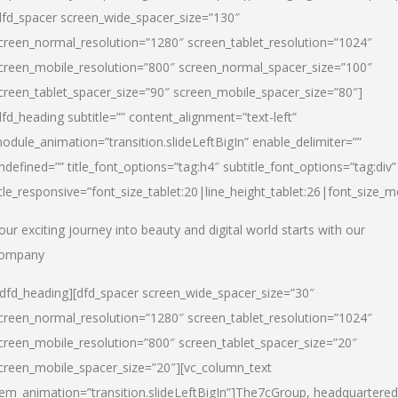
dfd_spacer screen_wide_spacer_size=”130″
creen_normal_resolution=”1280″ screen_tablet_resolution=”1024″
creen_mobile_resolution=”800″ screen_normal_spacer_size=”100″
creen_tablet_spacer_size=”90″ screen_mobile_spacer_size=”80″]
dfd_heading subtitle=”” content_alignment=”text-left”
odule_animation=”transition.slideLeftBigIn” enable_delimiter=””
ndefined=”” title_font_options=”tag:h4″ subtitle_font_options=”tag:div”
itle_responsive=”font_size_tablet:20|line_height_tablet:26|font_size_m
our exciting journey into beauty and digital world starts with our
ompany
/dfd_heading][dfd_spacer screen_wide_spacer_size=”30″
creen_normal_resolution=”1280″ screen_tablet_resolution=”1024″
creen_mobile_resolution=”800″ screen_tablet_spacer_size=”20″
creen_mobile_spacer_size=”20″][vc_column_text
tem_animation=”transition.slideLeftBigIn”]
The7cGroup, headquartered