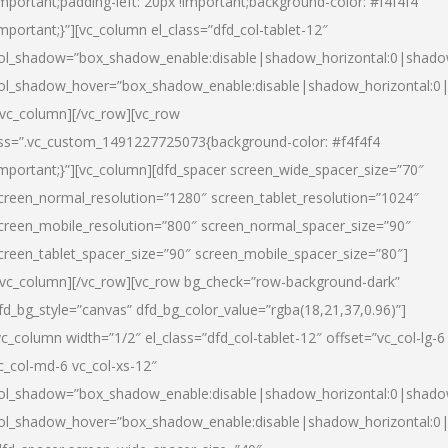
important;padding-left: 20px !important;background-color: #f4f4f4
important;}”][vc_column el_class=”dfd_col-tablet-12″
ol_shadow=”box_shadow_enable:disable|shadow_horizontal:0|shad
ol_shadow_hover=”box_shadow_enable:disable|shadow_horizontal:0
/vc_column][/vc_row][vc_row
ss=”.vc_custom_1491227725073{background-color: #f4f4f4
important;}”][vc_column][dfd_spacer screen_wide_spacer_size=”70″
creen_normal_resolution=”1280″ screen_tablet_resolution=”1024″
creen_mobile_resolution=”800″ screen_normal_spacer_size=”90″
creen_tablet_spacer_size=”90″ screen_mobile_spacer_size=”80″]
/vc_column][/vc_row][vc_row bg_check=”row-background-dark”
fd_bg_style=”canvas” dfd_bg_color_value=”rgba(18,21,37,0.96)”]
vc_column width=”1/2″ el_class=”dfd_col-tablet-12″ offset=”vc_col-lg-6
c_col-md-6 vc_col-xs-12″
ol_shadow=”box_shadow_enable:disable|shadow_horizontal:0|shad
ol_shadow_hover=”box_shadow_enable:disable|shadow_horizontal:0