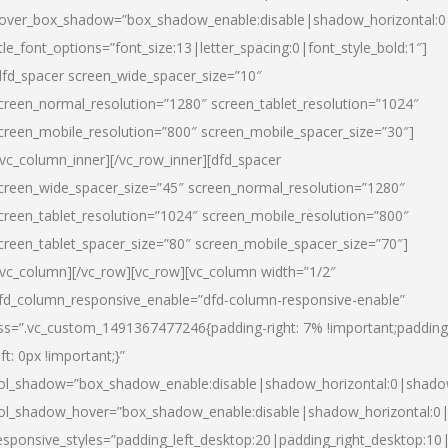
over_box_shadow=”box_shadow_enable:disable|shadow_horizontal:
itle_font_options=”font_size:13|letter_spacing:0|font_style_bold:1″]
dfd_spacer screen_wide_spacer_size=”10″
creen_normal_resolution=”1280″ screen_tablet_resolution=”1024″
creen_mobile_resolution=”800″ screen_mobile_spacer_size=”30″]
/vc_column_inner][/vc_row_inner][dfd_spacer
creen_wide_spacer_size=”45″ screen_normal_resolution=”1280″
creen_tablet_resolution=”1024″ screen_mobile_resolution=”800″
creen_tablet_spacer_size=”80″ screen_mobile_spacer_size=”70″]
/vc_column][/vc_row][vc_row][vc_column width=”1/2″
fd_column_responsive_enable=”dfd-column-responsive-enable”
ss=”.vc_custom_1491367477246{padding-right: 7% !important;padding
eft: 0px !important;}”
ol_shadow=”box_shadow_enable:disable|shadow_horizontal:0|shad
ol_shadow_hover=”box_shadow_enable:disable|shadow_horizontal:
esponsive_styles=”padding_left_desktop:20|padding_right_desktop:10|