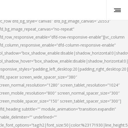
vc_row dfd_bg_style=”canvas” dfd_bg_image_canvas=”20553″
fd_bg_image_repeat_canvas=”no-repeat”
fd_row_responsive_enable=”dfd-row-responsive-enable”][vc_column
fd_column_responsive_enable=”dfd-column-responsive-enable”
ol_shadow=”box_shadow_enable:disable|shadow_horizontal:0|shad
ol_shadow_hover=”box_shadow_enable:disable|shadow_horizontal:
esponsive_styles=”padding_left_desktop:20|padding_right_desktop:20|
dfd_spacer screen_wide_spacer_size=”380″
creen_normal_resolution=”1280″ screen_tablet_resolution=”1024″
creen_mobile_resolution=”800″ screen_normal_spacer_size=”300″
creen_mobile_spacer_size=”150″ screen_tablet_spacer_size=”300″]
dfd_heading subtitle=”” module_animation=”transition.expandIn”
nable_delimiter=”” undefined=””
itle_font_options=”tag:h2|font_size:50|color:%23171930|line_height:5