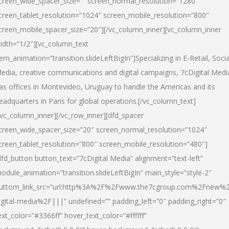
creen_wide_spacer_size=”” screen_normal_resolution=”1280″
creen_tablet_resolution=”1024″ screen_mobile_resolution=”800″
creen_mobile_spacer_size=”20″][/vc_column_inner][vc_column_inner
idth=”1/2″][vc_column_text
tem_animation=”transition.slideLeftBigIn”]Specializing in E-Retail, Socia
edia, creative communications and digital campaigns, 7cDigital Medi
as offices in Montevideo, Uruguay to handle the Americas and its
eadquarters in Paris for global operations.[/vc_column_text]
/vc_column_inner][/vc_row_inner][dfd_spacer
creen_wide_spacer_size=”20″ screen_normal_resolution=”1024″
creen_tablet_resolution=”800″ screen_mobile_resolution=”480″]
dfd_button button_text=”7cDigital Media” alignment=”text-left”
odule_animation=”transition.slideLeftBigIn” main_style=”style-2″
uttom_link_src=”url:http%3A%2F%2Fwww.the7cgroup.com%2Fnew%2
igital-media%2F|||” undefined=”” padding_left=”0″ padding_right=”0″
ext_color=”#3366ff” hover_text_color=”#ffffff”