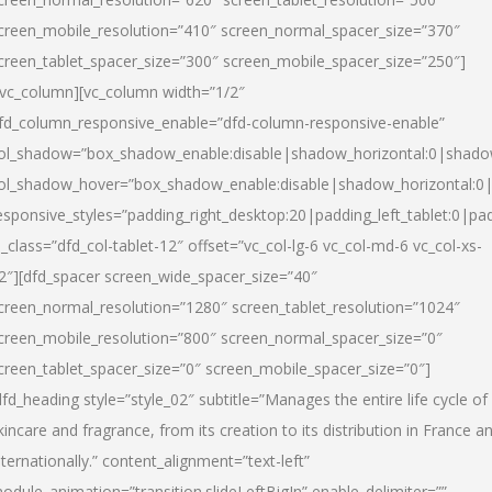
creen_mobile_resolution=”410″ screen_normal_spacer_size=”370″
creen_tablet_spacer_size=”300″ screen_mobile_spacer_size=”250″]
/vc_column][vc_column width=”1/2″
fd_column_responsive_enable=”dfd-column-responsive-enable”
ol_shadow=”box_shadow_enable:disable|shadow_horizontal:0|shad
ol_shadow_hover=”box_shadow_enable:disable|shadow_horizontal:
esponsive_styles=”padding_right_desktop:20|padding_left_tablet:0|pad
l_class=”dfd_col-tablet-12″ offset=”vc_col-lg-6 vc_col-md-6 vc_col-xs-
2″][dfd_spacer screen_wide_spacer_size=”40″
creen_normal_resolution=”1280″ screen_tablet_resolution=”1024″
creen_mobile_resolution=”800″ screen_normal_spacer_size=”0″
creen_tablet_spacer_size=”0″ screen_mobile_spacer_size=”0″]
dfd_heading style=”style_02″ subtitle=”Manages the entire life cycle of
kincare and fragrance, from its creation to its distribution in France a
nternationally.” content_alignment=”text-left”
odule_animation=”transition.slideLeftBigIn” enable_delimiter=””