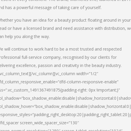
nd has a powerful message of taking care of yourself.
hether you have an idea for a beauty product floating around in your
ead or have a licensed brand and need assistance with distribution, w
an help you along the way.
e will continue to work hard to be a most trusted and respected
rofessional full-service company, recognised by our clients for
elivering excellence, passion and creativity in the beauty industry.
/vc_column_text][/vc_column][vc_column width=”1/2″
fd_column_responsive_enable=”dfd-column-responsive-enable”
ss=”.vc_custom_1491367491875{padding-right: 0px !important;}”
ol_shadow=”box_shadow_enable:disable|shadow_horizontal:0|shad
ol_shadow_hover=”box_shadow_enable:disable|shadow_horizontal:
esponsive_styles=”padding_right_desktop:20|padding_right_tablet:20|
dfd_spacer screen_wide_spacer_size=”130″
creen_normal_resolution=”1280″ screen_tablet_resolution=”1024″