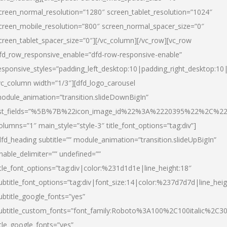
creen_normal_resolution=”1280″ screen_tablet_resolution=”1024″
creen_mobile_resolution=”800″ screen_normal_spacer_size=”0″
creen_tablet_spacer_size=”0″][/vc_column][/vc_row][vc_row
fd_row_responsive_enable=”dfd-row-responsive-enable”
esponsive_styles=”padding_left_desktop:10|padding_right_desktop:10|
vc_column width=”1/3″][dfd_logo_carousel
odule_animation=”transition.slideDownBigIn”
ist_fields=”%5B%7B%22icon_image_id%22%3A%2220395%22%2C%2
olumns=”1″ main_style=”style-3″ title_font_options=”tag:div”]
dfd_heading subtitle=”” module_animation=”transition.slideUpBigIn”
nable_delimiter=”” undefined=””
itle_font_options=”tag:div|color:%231d1d1e|line_height:18″
ubtitle_font_options=”tag:div|font_size:14|color:%237d7d7d|line_heig
ubtitle_google_fonts=”yes”
ubtitle_custom_fonts=”font_family:Roboto%3A100%2C100italic%2C
itle_google_fonts=”yes”