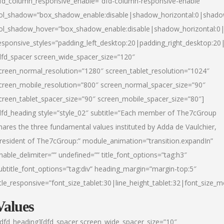
fd_column_responsive_enable=”dfd-column-responsive-enable”
ol_shadow=”box_shadow_enable:disable|shadow_horizontal:0|shad
ol_shadow_hover=”box_shadow_enable:disable|shadow_horizontal:
esponsive_styles=”padding_left_desktop:20|padding_right_desktop:20|
dfd_spacer screen_wide_spacer_size=”120″
creen_normal_resolution=”1280″ screen_tablet_resolution=”1024″
creen_mobile_resolution=”800″ screen_normal_spacer_size=”90″
creen_tablet_spacer_size=”90″ screen_mobile_spacer_size=”80″]
dfd_heading style=”style_02″ subtitle=”Each member of The7cGroup
hares the three fundamental values instituted by Adda de Vaulchier,
resident of The7cGroup:” module_animation=”transition.expandIn”
nable_delimiter=”” undefined=”” title_font_options=”tag:h3″
ubtitle_font_options=”tag:div” heading_margin=”margin-top:5″
itle_responsive=”font_size_tablet:30|line_height_tablet:32|font_size_m
Values
/dfd_heading][dfd_spacer screen_wide_spacer_size=”10″