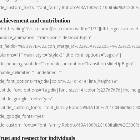
itle_custom_fonts=”font_family:Roboto%3A100%2C100italic%2C300
chievement and contribution
/dfd_heading][/vc_column][vc_column width=”1/3″][dfd_logo_carousel
odule_animation=”transition.slideDownBigIn”
ist_fields=”%5B%7B%22icon_image_id%22%3A%2220574%22%2C%2
olumns=”1″ main_style=”style-3″ title_font_options=”tag:div”]
dfd_heading subtitle=”” module_animation=”transition.slideUpBigIn”
nable_delimiter=”” undefined=””
itle_font_options=”tag:div|color:%231d1d1e|line_height:18″
ubtitle_font_options=”tag:div|font_size:14|color:%237d7d7d|line_heig
ubtitle_google_fonts=”yes”
ubtitle_custom_fonts=”font_family:Roboto%3A100%2C100italic%2C
itle_google_fonts=”yes”
itle_custom_fonts=”font_family:Roboto%3A100%2C100italic%2C300
rust and respect for individuals