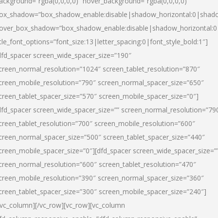
ackground=”rgba(0,0,0,0)” hover_background=”rgba(0,0,0,0)”
ox_shadow=”box_shadow_enable:disable|shadow_horizontal:0|shad
over_box_shadow=”box_shadow_enable:disable|shadow_horizontal:
itle_font_options=”font_size:13|letter_spacing:0|font_style_bold:1″]
dfd_spacer screen_wide_spacer_size=”190″
creen_normal_resolution=”1024″ screen_tablet_resolution=”870″
creen_mobile_resolution=”790″ screen_normal_spacer_size=”650″
creen_tablet_spacer_size=”570″ screen_mobile_spacer_size=”0″]
dfd_spacer screen_wide_spacer_size=”” screen_normal_resolution=”79
creen_tablet_resolution=”700″ screen_mobile_resolution=”600″
creen_normal_spacer_size=”500″ screen_tablet_spacer_size=”440″
creen_mobile_spacer_size=”0″][dfd_spacer screen_wide_spacer_size=”
creen_normal_resolution=”600″ screen_tablet_resolution=”470″
creen_mobile_resolution=”390″ screen_normal_spacer_size=”360″
creen_tablet_spacer_size=”300″ screen_mobile_spacer_size=”240″]
/vc_column][/vc_row][vc_row][vc_column