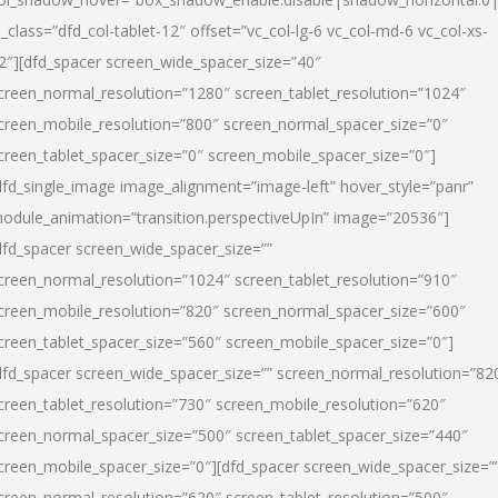
l_class=”dfd_col-tablet-12″ offset=”vc_col-lg-6 vc_col-md-6 vc_col-xs-
2″][dfd_spacer screen_wide_spacer_size=”40″
creen_normal_resolution=”1280″ screen_tablet_resolution=”1024″
creen_mobile_resolution=”800″ screen_normal_spacer_size=”0″
creen_tablet_spacer_size=”0″ screen_mobile_spacer_size=”0″]
dfd_single_image image_alignment=”image-left” hover_style=”panr”
odule_animation=”transition.perspectiveUpIn” image=”20536″]
dfd_spacer screen_wide_spacer_size=””
creen_normal_resolution=”1024″ screen_tablet_resolution=”910″
creen_mobile_resolution=”820″ screen_normal_spacer_size=”600″
creen_tablet_spacer_size=”560″ screen_mobile_spacer_size=”0″]
dfd_spacer screen_wide_spacer_size=”” screen_normal_resolution=”82
creen_tablet_resolution=”730″ screen_mobile_resolution=”620″
creen_normal_spacer_size=”500″ screen_tablet_spacer_size=”440″
creen_mobile_spacer_size=”0″][dfd_spacer screen_wide_spacer_size=”
creen_normal_resolution=”620″ screen_tablet_resolution=”500″