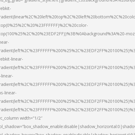
ebkit-
radient(linear%2C%20left%20top%2C%20left%20bottom%2C%20colo
top(0%25%2C%20%23FFFFFF)%2C%20color-
top(100%25%2C%20%23EDF2FF))%3B%0Abackground%3A%20-moz
inear-
radient(left%2C%23FFFFFF%200%25%2C%23EDF2FF%20100%25)%
ebkit-linear-
radient(left%2C%23FFFFFF%200%25%2C%23EDF2FF%20100%25)%
-linear-
radient(left%2C%23FFFFFF%200%25%2C%23EDF2FF%20100%25)%
s-linear-
radient(left%2C%23FFFFFF%200%25%2C%23EDF2FF%20100%25)%3
radient(left%2C%23FFFFFF%200%25%2C%23EDF2FF%20100%25)%3
vc_column width=”1/2″
ol_shadow=”box_shadow_enable:disable|shadow_horizontal:0|shad
ol_shadow_hover=”box_shadow_enable:disable|shadow_horizontal: