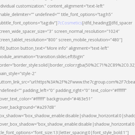
ndividual customization.” content_alignment=”text-left”
nable_delimiter=”” undefined=”” title_font_options=”tag:h5″
ubtitle_font_options=”tag:div”]
7cCosmetics
[/dfd_heading][dfd_spacer
creen_wide_spacer_size=”3″ screen_normal_resolution=”1024″
creen_tablet_resolution=”800″ screen_mobile_resolution=”480″]
dfd_button button_text=”More info” alignment=”text-left”
odule_animation=”transition.slideLeftBigIn”
order=”border_style:solid|border_color:rgba(50%2C71%2C89%2C0.32
ain_style=”style-2″
uttom_link_src=”url:https%3A%2F%2Fwww.the7cgroup.com%2F7cbeau
ndefined=”” padding_left=”0″ padding_right=”0″ text_color=”#ffffff”
over_text_color=”#ffffff” background=”#463e51″
over_background=”#a297d8″
ox_shadow=”box_shadow_enable:disable|shadow_horizontal:0|shad
over_box_shadow=”box_shadow_enable:disable|shadow_horizontal:
itle_font_options=”font_size:13|letter_spacing:0|font_style_bold:1″]