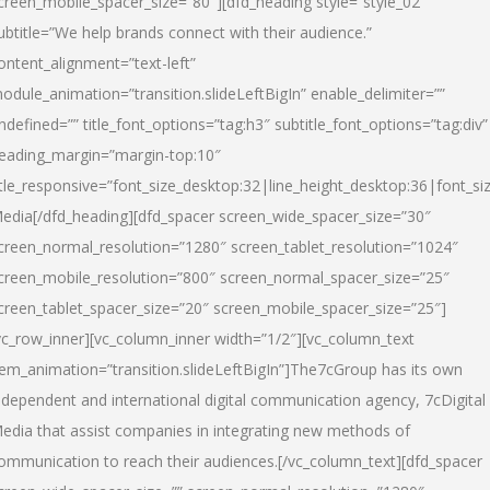
creen_mobile_spacer_size=”80″][dfd_heading style=”style_02″
ubtitle=”We help brands connect with their audience.”
ontent_alignment=”text-left”
odule_animation=”transition.slideLeftBigIn” enable_delimiter=””
ndefined=”” title_font_options=”tag:h3″ subtitle_font_options=”tag:div”
eading_margin=”margin-top:10″
itle_responsive=”font_size_desktop:32|line_height_desktop:36|font_siz
edia
[/dfd_heading][dfd_spacer screen_wide_spacer_size=”30″
creen_normal_resolution=”1280″ screen_tablet_resolution=”1024″
creen_mobile_resolution=”800″ screen_normal_spacer_size=”25″
creen_tablet_spacer_size=”20″ screen_mobile_spacer_size=”25″]
vc_row_inner][vc_column_inner width=”1/2″][vc_column_text
tem_animation=”transition.slideLeftBigIn”]The7cGroup has its own
ndependent and international digital communication agency, 7cDigital
edia that assist companies in integrating new methods of
ommunication to reach their audiences.[/vc_column_text][dfd_spacer