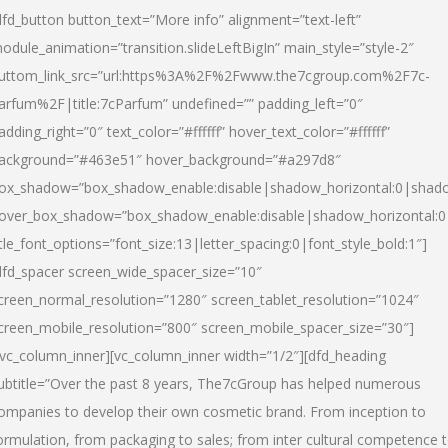
dfd_button button_text=”More info” alignment=”text-left”
odule_animation=”transition.slideLeftBigIn” main_style=”style-2″
uttom_link_src=”url:https%3A%2F%2Fwww.the7cgroup.com%2F7c-
arfum%2F|title:7cParfum” undefined=”” padding_left=”0″
adding_right=”0″ text_color=”#ffffff” hover_text_color=”#ffffff”
ackground=”#463e51″ hover_background=”#a297d8″
ox_shadow=”box_shadow_enable:disable|shadow_horizontal:0|shad
over_box_shadow=”box_shadow_enable:disable|shadow_horizontal:
itle_font_options=”font_size:13|letter_spacing:0|font_style_bold:1″]
dfd_spacer screen_wide_spacer_size=”10″
creen_normal_resolution=”1280″ screen_tablet_resolution=”1024″
creen_mobile_resolution=”800″ screen_mobile_spacer_size=”30″]
/vc_column_inner][vc_column_inner width=”1/2″][dfd_heading
ubtitle=”Over the past 8 years, The7cGroup has helped numerous
ompanies to develop their own cosmetic brand. From inception to
ormulation, from packaging to sales; from inter cultural competence 