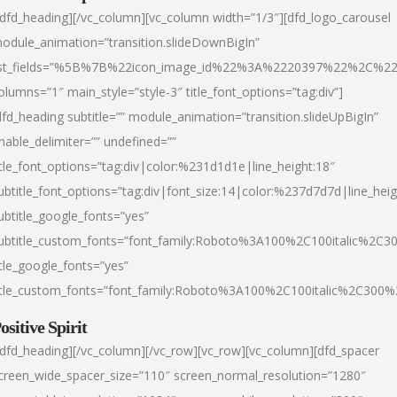
/dfd_heading][/vc_column][vc_column width=”1/3″][dfd_logo_carousel
odule_animation=”transition.slideDownBigIn”
ist_fields=”%5B%7B%22icon_image_id%22%3A%2220397%22%2C%2
olumns=”1″ main_style=”style-3″ title_font_options=”tag:div”]
dfd_heading subtitle=”” module_animation=”transition.slideUpBigIn”
nable_delimiter=”” undefined=””
itle_font_options=”tag:div|color:%231d1d1e|line_height:18″
ubtitle_font_options=”tag:div|font_size:14|color:%237d7d7d|line_heig
ubtitle_google_fonts=”yes”
ubtitle_custom_fonts=”font_family:Roboto%3A100%2C100italic%2C
itle_google_fonts=”yes”
itle_custom_fonts=”font_family:Roboto%3A100%2C100italic%2C300
ositive Spirit
/dfd_heading][/vc_column][/vc_row][vc_row][vc_column][dfd_spacer
creen_wide_spacer_size=”110″ screen_normal_resolution=”1280″