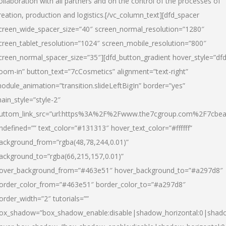
ollaboration with all partners and on the control of the processes of
reation, production and logistics.[/vc_column_text][dfd_spacer
creen_wide_spacer_size=”40″ screen_normal_resolution=”1280″
creen_tablet_resolution=”1024″ screen_mobile_resolution=”800″
creen_normal_spacer_size=”35″][dfd_button_gradient hover_style=”dfd
oom-in” button_text=”7cCosmetics” alignment=”text-right”
odule_animation=”transition.slideLeftBigIn” border=”yes”
ain_style=”style-2″
uttom_link_src=”url:https%3A%2F%2Fwww.the7cgroup.com%2F7cbeau
ndefined=”” text_color=”#131313″ hover_text_color=”#ffffff”
ackground_from=”rgba(48,78,244,0.01)”
ackground_to=”rgba(66,215,157,0.01)”
over_background_from=”#463e51″ hover_background_to=”#a297d8″
order_color_from=”#463e51″ border_color_to=”#a297d8″
order_width=”2″ tutorials=””
ox_shadow=”box_shadow_enable:disable|shadow_horizontal:0|shad