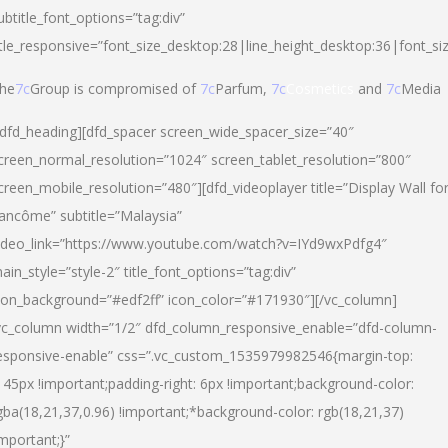
ubtitle_font_options=”tag:div”
itle_responsive=”font_size_desktop:28|line_height_desktop:36|font_si
he
7c
Group is compromised of
7c
Parfum,
7c
Cosmetics
and
7c
Media
/dfd_heading][dfd_spacer screen_wide_spacer_size=”40″
creen_normal_resolution=”1024″ screen_tablet_resolution=”800″
creen_mobile_resolution=”480″][dfd_videoplayer title=”Display Wall fo
ancôme” subtitle=”Malaysia”
ideo_link=”https://www.youtube.com/watch?v=IYd9wxPdfg4″
ain_style=”style-2″ title_font_options=”tag:div”
con_background=”#edf2ff” icon_color=”#171930″][/vc_column]
vc_column width=”1/2″ dfd_column_responsive_enable=”dfd-column-
esponsive-enable” css=”.vc_custom_1535979982546{margin-top:
145px !important;padding-right: 6px !important;background-color:
gba(18,21,37,0.96) !important;*background-color: rgb(18,21,37)
important;}”