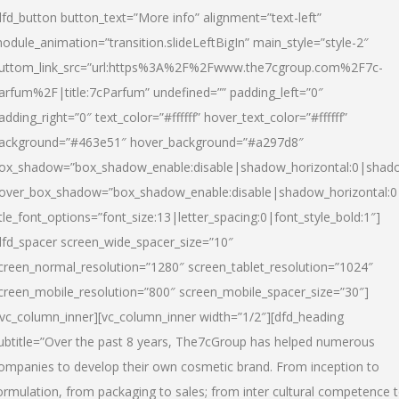
dfd_button button_text=”More info” alignment=”text-left”
odule_animation=”transition.slideLeftBigIn” main_style=”style-2″
uttom_link_src=”url:https%3A%2F%2Fwww.the7cgroup.com%2F7c-
arfum%2F|title:7cParfum” undefined=”” padding_left=”0″
adding_right=”0″ text_color=”#ffffff” hover_text_color=”#ffffff”
ackground=”#463e51″ hover_background=”#a297d8″
ox_shadow=”box_shadow_enable:disable|shadow_horizontal:0|shad
over_box_shadow=”box_shadow_enable:disable|shadow_horizontal:
itle_font_options=”font_size:13|letter_spacing:0|font_style_bold:1″]
dfd_spacer screen_wide_spacer_size=”10″
creen_normal_resolution=”1280″ screen_tablet_resolution=”1024″
creen_mobile_resolution=”800″ screen_mobile_spacer_size=”30″]
/vc_column_inner][vc_column_inner width=”1/2″][dfd_heading
ubtitle=”Over the past 8 years, The7cGroup has helped numerous
ompanies to develop their own cosmetic brand. From inception to
ormulation, from packaging to sales; from inter cultural competence 