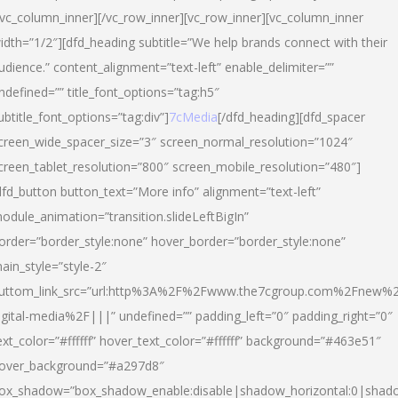
/vc_column_inner][/vc_row_inner][vc_row_inner][vc_column_inner
idth=”1/2″][dfd_heading subtitle=”We help brands connect with their
udience.” content_alignment=”text-left” enable_delimiter=””
ndefined=”” title_font_options=”tag:h5″
ubtitle_font_options=”tag:div”]
7cMedia
[/dfd_heading][dfd_spacer
creen_wide_spacer_size=”3″ screen_normal_resolution=”1024″
creen_tablet_resolution=”800″ screen_mobile_resolution=”480″]
dfd_button button_text=”More info” alignment=”text-left”
odule_animation=”transition.slideLeftBigIn”
order=”border_style:none” hover_border=”border_style:none”
ain_style=”style-2″
uttom_link_src=”url:http%3A%2F%2Fwww.the7cgroup.com%2Fnew%2
igital-media%2F|||” undefined=”” padding_left=”0″ padding_right=”0″
ext_color=”#ffffff” hover_text_color=”#ffffff” background=”#463e51″
over_background=”#a297d8″
ox_shadow=”box_shadow_enable:disable|shadow_horizontal:0|shad