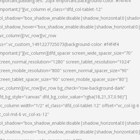
important;padding-left: 20px !important;background-color: #f4f4f4
important;}”][vc_column el_class=”dfd_col-tablet-12″
ol_shadow=”box_shadow_enable:disable|shadow_horizontal:0|shad
ol_shadow_hover=”box_shadow_enable:disable|shadow_horizontal:0
/vc_column][/vc_row][vc_row
ss=”.vc_custom_1491227725073{background-color: #f4f4f4
important;}”][vc_column][dfd_spacer screen_wide_spacer_size=”70″
creen_normal_resolution=”1280″ screen_tablet_resolution=”1024″
creen_mobile_resolution=”800″ screen_normal_spacer_size=”90″
creen_tablet_spacer_size=”90″ screen_mobile_spacer_size=”80″]
/vc_column][/vc_row][vc_row bg_check=”row-background-dark”
fd_bg_style=”canvas” dfd_bg_color_value=”rgba(18,21,37,0.96)”]
vc_column width=”1/2″ el_class=”dfd_col-tablet-12″ offset=”vc_col-lg-6
c_col-md-6 vc_col-xs-12″
ol_shadow=”box_shadow_enable:disable|shadow_horizontal:0|shad
ol_shadow_hover=”box_shadow_enable:disable|shadow_horizontal:0