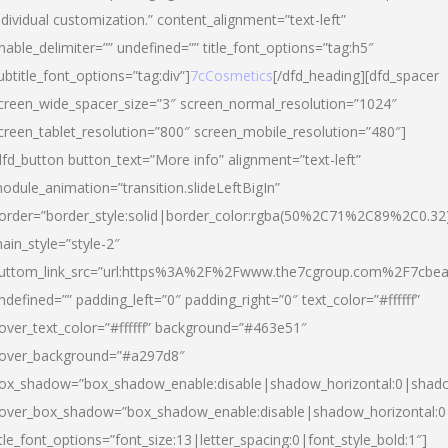
ndividual customization.” content_alignment=”text-left”
nable_delimiter=”” undefined=”” title_font_options=”tag:h5″
ubtitle_font_options=”tag:div”]
7cCosmetics
[/dfd_heading][dfd_spacer
creen_wide_spacer_size=”3″ screen_normal_resolution=”1024″
creen_tablet_resolution=”800″ screen_mobile_resolution=”480″]
dfd_button button_text=”More info” alignment=”text-left”
odule_animation=”transition.slideLeftBigIn”
order=”border_style:solid|border_color:rgba(50%2C71%2C89%2C0.32
ain_style=”style-2″
uttom_link_src=”url:https%3A%2F%2Fwww.the7cgroup.com%2F7cbeau
ndefined=”” padding_left=”0″ padding_right=”0″ text_color=”#ffffff”
over_text_color=”#ffffff” background=”#463e51″
over_background=”#a297d8″
ox_shadow=”box_shadow_enable:disable|shadow_horizontal:0|shad
over_box_shadow=”box_shadow_enable:disable|shadow_horizontal:
itle_font_options=”font_size:13|letter_spacing:0|font_style_bold:1″]