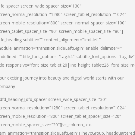
dfd_spacer screen_wide_spacer_size=”130″
creen_normal_resolution=”1280″ screen_tablet_resolution=”1024″
creen_mobile_resolution=”800″ screen_normal_spacer_size=”100″
creen_tablet_spacer_size=”90″ screen_mobile_spacer_size=”80″]
dfd_heading subtitle=”” content_alignment=”text-left”
odule_animation=”transition.slideLeftBigIn” enable_delimiter=””
ndefined=”” title_font_options=”tag:h4″ subtitle_font_options=”tag:div”
itle_responsive=”font_size_tablet:20|line_height_tablet:26|font_size_m
our exciting journey into beauty and digital world starts with our
ompany
/dfd_heading][dfd_spacer screen_wide_spacer_size=”30″
creen_normal_resolution=”1280″ screen_tablet_resolution=”1024″
creen_mobile_resolution=”800″ screen_tablet_spacer_size=”20″
creen_mobile_spacer_size=”20″][vc_column_text
tem_animation=”transition.slideLeftBigIn”]
The7cGroup, headquartered