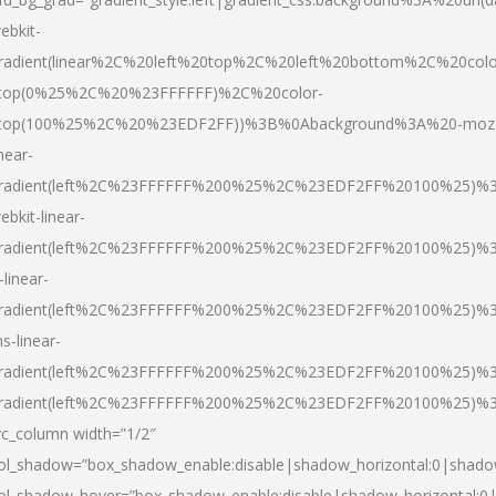
ebkit-
radient(linear%2C%20left%20top%2C%20left%20bottom%2C%20colo
top(0%25%2C%20%23FFFFFF)%2C%20color-
top(100%25%2C%20%23EDF2FF))%3B%0Abackground%3A%20-moz
inear-
radient(left%2C%23FFFFFF%200%25%2C%23EDF2FF%20100%25)%
ebkit-linear-
radient(left%2C%23FFFFFF%200%25%2C%23EDF2FF%20100%25)%
-linear-
radient(left%2C%23FFFFFF%200%25%2C%23EDF2FF%20100%25)%
s-linear-
radient(left%2C%23FFFFFF%200%25%2C%23EDF2FF%20100%25)%3
radient(left%2C%23FFFFFF%200%25%2C%23EDF2FF%20100%25)%3
vc_column width=”1/2″
ol_shadow=”box_shadow_enable:disable|shadow_horizontal:0|shad
ol_shadow_hover=”box_shadow_enable:disable|shadow_horizontal: