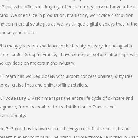
n Paris, with offices in Uruguay, offers a turnkey service for your beau
rand. We specialize in production, marketing, worldwide distribution
nd commercial strategies as well as unique digital displays that furthe
xpose your brand.
ith many years of experience in the beauty industry, including with
stée Lauder Group in France, I have cemented solid relationships wit
he key decision makers in the industry.
ur team has worked closely with airport concessionaires, duty free
tores, cruise lines and online/offline retailers.
ur
7cBeauty
Division manages the entire life cycle of skincare and
ragrance, from its creation to its distribution in France and
nternationally.
he 7cGroup has its own successful vegan certified skincare brand
resent in every continent. The brand, Moments4me, launched in 2017