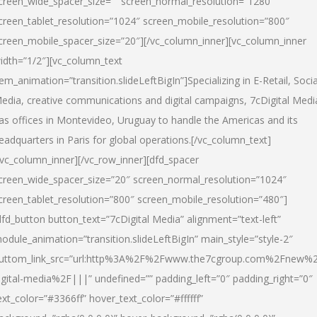
creen_wide_spacer_size=”” screen_normal_resolution=”1280″
creen_tablet_resolution=”1024″ screen_mobile_resolution=”800″
creen_mobile_spacer_size=”20″][/vc_column_inner][vc_column_inner
idth=”1/2″][vc_column_text
tem_animation=”transition.slideLeftBigIn”]Specializing in E-Retail, Socia
edia, creative communications and digital campaigns, 7cDigital Medi
as offices in Montevideo, Uruguay to handle the Americas and its
eadquarters in Paris for global operations.[/vc_column_text]
/vc_column_inner][/vc_row_inner][dfd_spacer
creen_wide_spacer_size=”20″ screen_normal_resolution=”1024″
creen_tablet_resolution=”800″ screen_mobile_resolution=”480″]
dfd_button button_text=”7cDigital Media” alignment=”text-left”
odule_animation=”transition.slideLeftBigIn” main_style=”style-2″
uttom_link_src=”url:http%3A%2F%2Fwww.the7cgroup.com%2Fnew%2
igital-media%2F|||” undefined=”” padding_left=”0″ padding_right=”0″
ext_color=”#3366ff” hover_text_color=”#ffffff”