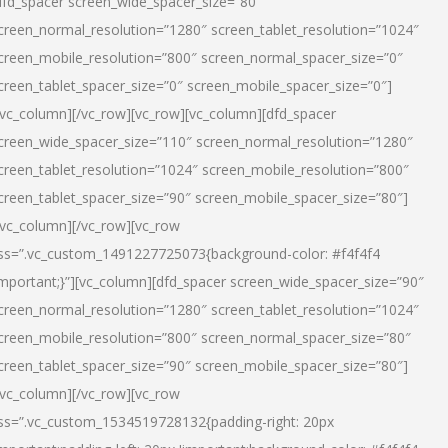
dfd_spacer screen_wide_spacer_size=”80″
creen_normal_resolution=”1280″ screen_tablet_resolution=”1024″
creen_mobile_resolution=”800″ screen_normal_spacer_size=”0″
creen_tablet_spacer_size=”0″ screen_mobile_spacer_size=”0″]
/vc_column][/vc_row][vc_row][vc_column][dfd_spacer
creen_wide_spacer_size=”110″ screen_normal_resolution=”1280″
creen_tablet_resolution=”1024″ screen_mobile_resolution=”800″
creen_tablet_spacer_size=”90″ screen_mobile_spacer_size=”80″]
/vc_column][/vc_row][vc_row
ss=”.vc_custom_1491227725073{background-color: #f4f4f4
important;}”][vc_column][dfd_spacer screen_wide_spacer_size=”90″
creen_normal_resolution=”1280″ screen_tablet_resolution=”1024″
creen_mobile_resolution=”800″ screen_normal_spacer_size=”80″
creen_tablet_spacer_size=”90″ screen_mobile_spacer_size=”80″]
/vc_column][/vc_row][vc_row
ss=”.vc_custom_1534519728132{padding-right: 20px