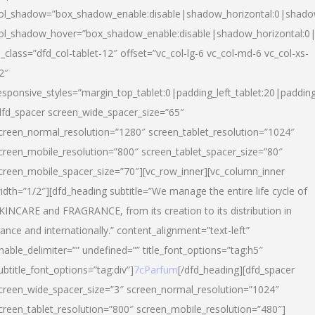
ol_shadow=”box_shadow_enable:disable|shadow_horizontal:0|shad
ol_shadow_hover=”box_shadow_enable:disable|shadow_horizontal:
l_class=”dfd_col-tablet-12″ offset=”vc_col-lg-6 vc_col-md-6 vc_col-xs-
2″
esponsive_styles=”margin_top_tablet:0|padding_left_tablet:20|paddin
dfd_spacer screen_wide_spacer_size=”65″
creen_normal_resolution=”1280″ screen_tablet_resolution=”1024″
creen_mobile_resolution=”800″ screen_tablet_spacer_size=”80″
creen_mobile_spacer_size=”70″][vc_row_inner][vc_column_inner
idth=”1/2″][dfd_heading subtitle=”We manage the entire life cycle of
KINCARE and FRAGRANCE, from its creation to its distribution in
rance and internationally.” content_alignment=”text-left”
nable_delimiter=”” undefined=”” title_font_options=”tag:h5″
ubtitle_font_options=”tag:div”]
7cParfum
[/dfd_heading][dfd_spacer
creen_wide_spacer_size=”3″ screen_normal_resolution=”1024″
creen_tablet_resolution=”800″ screen_mobile_resolution=”480″]