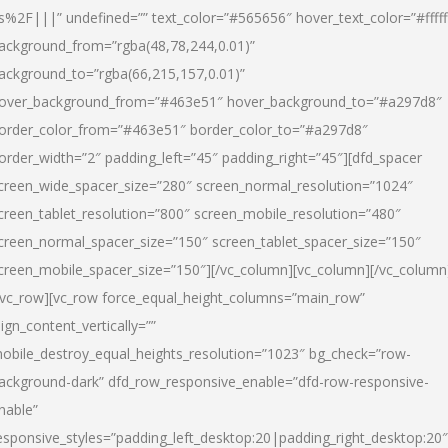
s%2F|||” undefined=”” text_color=”#565656″ hover_text_color=”#fffff
ackground_from=”rgba(48,78,244,0.01)”
ackground_to=”rgba(66,215,157,0.01)”
over_background_from=”#463e51″ hover_background_to=”#a297d8″
order_color_from=”#463e51″ border_color_to=”#a297d8″
order_width=”2″ padding_left=”45″ padding_right=”45″][dfd_spacer
creen_wide_spacer_size=”280″ screen_normal_resolution=”1024″
creen_tablet_resolution=”800″ screen_mobile_resolution=”480″
creen_normal_spacer_size=”150″ screen_tablet_spacer_size=”150″
creen_mobile_spacer_size=”150″][/vc_column][vc_column][/vc_column
/vc_row][vc_row force_equal_height_columns=”main_row”
lign_content_vertically=””
obile_destroy_equal_heights_resolution=”1023″ bg_check=”row-
ackground-dark” dfd_row_responsive_enable=”dfd-row-responsive-
nable”
esponsive_styles=”padding_left_desktop:20|padding_right_desktop:20″