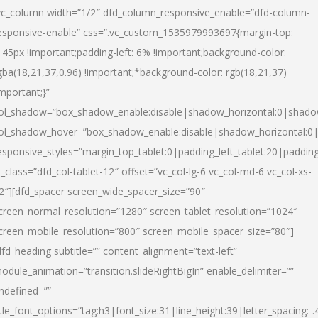
vc_column width=”1/2″ dfd_column_responsive_enable=”dfd-column-
esponsive-enable” css=”.vc_custom_1535979993697{margin-top:
145px !important;padding-left: 6% !important;background-color:
gba(18,21,37,0.96) !important;*background-color: rgb(18,21,37)
important;}”
ol_shadow=”box_shadow_enable:disable|shadow_horizontal:0|shad
ol_shadow_hover=”box_shadow_enable:disable|shadow_horizontal:
esponsive_styles=”margin_top_tablet:0|padding_left_tablet:20|paddin
l_class=”dfd_col-tablet-12″ offset=”vc_col-lg-6 vc_col-md-6 vc_col-xs-
2″][dfd_spacer screen_wide_spacer_size=”90″
creen_normal_resolution=”1280″ screen_tablet_resolution=”1024″
creen_mobile_resolution=”800″ screen_mobile_spacer_size=”80″]
dfd_heading subtitle=”” content_alignment=”text-left”
odule_animation=”transition.slideRightBigIn” enable_delimiter=””
ndefined=””
itle_font_options=”tag:h3|font_size:31|line_height:39|letter_spacing:-.