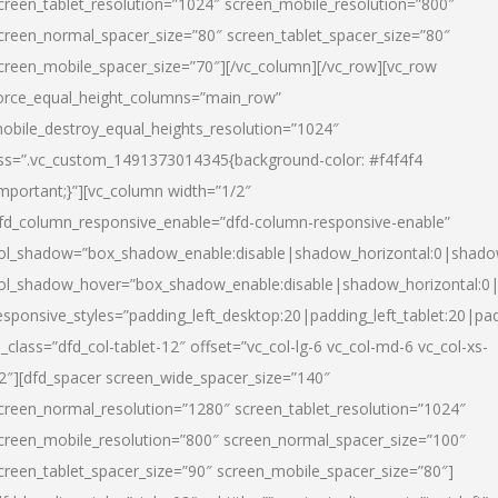
creen_tablet_resolution=”1024″ screen_mobile_resolution=”800″
creen_normal_spacer_size=”80″ screen_tablet_spacer_size=”80″
creen_mobile_spacer_size=”70″][/vc_column][/vc_row][vc_row
orce_equal_height_columns=”main_row”
obile_destroy_equal_heights_resolution=”1024″
ss=”.vc_custom_1491373014345{background-color: #f4f4f4
important;}”][vc_column width=”1/2″
fd_column_responsive_enable=”dfd-column-responsive-enable”
ol_shadow=”box_shadow_enable:disable|shadow_horizontal:0|shad
ol_shadow_hover=”box_shadow_enable:disable|shadow_horizontal:
esponsive_styles=”padding_left_desktop:20|padding_left_tablet:20|pad
l_class=”dfd_col-tablet-12″ offset=”vc_col-lg-6 vc_col-md-6 vc_col-xs-
2″][dfd_spacer screen_wide_spacer_size=”140″
creen_normal_resolution=”1280″ screen_tablet_resolution=”1024″
creen_mobile_resolution=”800″ screen_normal_spacer_size=”100″
creen_tablet_spacer_size=”90″ screen_mobile_spacer_size=”80″]