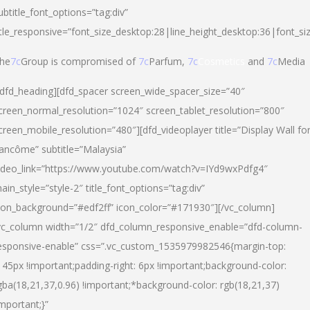
ubtitle_font_options=”tag:div”
itle_responsive=”font_size_desktop:28|line_height_desktop:36|font_si
he
7c
Group is compromised of
7c
Parfum,
7c
Cosmetics
and
7c
Media
/dfd_heading][dfd_spacer screen_wide_spacer_size=”40″
creen_normal_resolution=”1024″ screen_tablet_resolution=”800″
creen_mobile_resolution=”480″][dfd_videoplayer title=”Display Wall fo
ancôme” subtitle=”Malaysia”
ideo_link=”https://www.youtube.com/watch?v=IYd9wxPdfg4″
ain_style=”style-2″ title_font_options=”tag:div”
con_background=”#edf2ff” icon_color=”#171930″][/vc_column]
vc_column width=”1/2″ dfd_column_responsive_enable=”dfd-column-
esponsive-enable” css=”.vc_custom_1535979982546{margin-top:
145px !important;padding-right: 6px !important;background-color:
gba(18,21,37,0.96) !important;*background-color: rgb(18,21,37)
important;}”