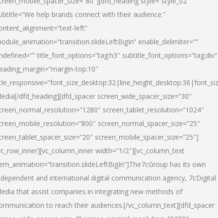
creen_mobile_spacer_size=”80″][dfd_heading style=”style_02″
ubtitle=”We help brands connect with their audience.”
ontent_alignment=”text-left”
odule_animation=”transition.slideLeftBigIn” enable_delimiter=””
ndefined=”” title_font_options=”tag:h3″ subtitle_font_options=”tag:div”
eading_margin=”margin-top:10″
itle_responsive=”font_size_desktop:32|line_height_desktop:36|font_siz
edia
[/dfd_heading][dfd_spacer screen_wide_spacer_size=”30″
creen_normal_resolution=”1280″ screen_tablet_resolution=”1024″
creen_mobile_resolution=”800″ screen_normal_spacer_size=”25″
creen_tablet_spacer_size=”20″ screen_mobile_spacer_size=”25″]
vc_row_inner][vc_column_inner width=”1/2″][vc_column_text
tem_animation=”transition.slideLeftBigIn”]The7cGroup has its own
ndependent and international digital communication agency, 7cDigital
edia that assist companies in integrating new methods of
ommunication to reach their audiences.[/vc_column_text][dfd_spacer