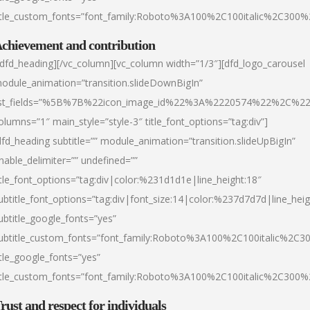
itle_custom_fonts=”font_family:Roboto%3A100%2C100italic%2C300
chievement and contribution
/dfd_heading][/vc_column][vc_column width=”1/3″][dfd_logo_carousel
odule_animation=”transition.slideDownBigIn”
ist_fields=”%5B%7B%22icon_image_id%22%3A%2220574%22%2C%2
olumns=”1″ main_style=”style-3″ title_font_options=”tag:div”]
dfd_heading subtitle=”” module_animation=”transition.slideUpBigIn”
nable_delimiter=”” undefined=””
itle_font_options=”tag:div|color:%231d1d1e|line_height:18″
ubtitle_font_options=”tag:div|font_size:14|color:%237d7d7d|line_heig
ubtitle_google_fonts=”yes”
ubtitle_custom_fonts=”font_family:Roboto%3A100%2C100italic%2C
itle_google_fonts=”yes”
itle_custom_fonts=”font_family:Roboto%3A100%2C100italic%2C300
rust and respect for individuals