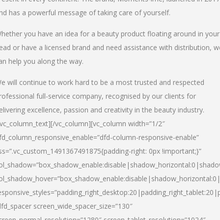
nd has a powerful message of taking care of yourself.
hether you have an idea for a beauty product floating around in your
ead or have a licensed brand and need assistance with distribution, w
an help you along the way.
e will continue to work hard to be a most trusted and respected
rofessional full-service company, recognised by our clients for
elivering excellence, passion and creativity in the beauty industry.
/vc_column_text][/vc_column][vc_column width=”1/2″
fd_column_responsive_enable=”dfd-column-responsive-enable”
ss=”.vc_custom_1491367491875{padding-right: 0px !important;}”
ol_shadow=”box_shadow_enable:disable|shadow_horizontal:0|shad
ol_shadow_hover=”box_shadow_enable:disable|shadow_horizontal:
esponsive_styles=”padding_right_desktop:20|padding_right_tablet:20|
dfd_spacer screen_wide_spacer_size=”130″
creen_normal_resolution=”1280″ screen_tablet_resolution=”1024″