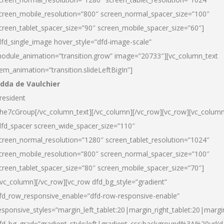
creen_mobile_resolution=”800″ screen_normal_spacer_size=”100″
creen_tablet_spacer_size=”90″ screen_mobile_spacer_size=”60″]
dfd_single_image hover_style=”dfd-image-scale”
odule_animation=”transition.grow” image=”20733″][vc_column_text
tem_animation=”transition.slideLeftBigIn”]
dda de Vaulchier
resident
he7cGroup[/vc_column_text][/vc_column][/vc_row][vc_row][vc_colum
dfd_spacer screen_wide_spacer_size=”110″
creen_normal_resolution=”1280″ screen_tablet_resolution=”1024″
creen_mobile_resolution=”800″ screen_normal_spacer_size=”100″
creen_tablet_spacer_size=”80″ screen_mobile_spacer_size=”70″]
/vc_column][/vc_row][vc_row dfd_bg_style=”gradient”
fd_row_responsive_enable=”dfd-row-responsive-enable”
esponsive_styles=”margin_left_tablet:20|margin_right_tablet:20|margi
fd_bg_grad=”gradient_style:left|gradient_css:background%3