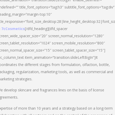
ndefined=”” title_font_options=”tag:h3″ subtitle_font_options=”tag:div”
eading_margin=”margin-top:10″
itle_responsive=”font_size_desktop:28|line_height_desktop:32|font_siz
 7cCosmetics
[/dfd_heading][dfd_spacer
creen_wide_spacer_size=”20″ screen_normal_resolution=”1280″
creen_tablet_resolution=”1024″ screen_mobile_resolution=”800″
creen_normal_spacer_size=”15″ screen_tablet_spacer_size=”15″]
vc_column_text item_animation=”transition.slideLeftBigIn”]It
oordinates the different stages from formulation, olfaction, bottle,
ackaging, regularization, marketing tools, as well as commercial and
arketing strategies.
e develop skincare and fragrances lines on the basis of license
greements.
xpertise of more than 10 years and a strategy based on a long-term