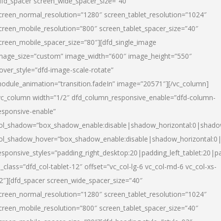
dfd_spacer screen_wide_spacer_size=”40″
creen_normal_resolution=”1280″ screen_tablet_resolution=”1024″
creen_mobile_resolution=”800″ screen_tablet_spacer_size=”40″
creen_mobile_spacer_size=”80″][dfd_single_image
mage_size=”custom” image_width=”600″ image_height=”550″
over_style=”dfd-image-scale-rotate”
odule_animation=”transition.fadeIn” image=”20571″][/vc_column]
vc_column width=”1/2″ dfd_column_responsive_enable=”dfd-column-
esponsive-enable”
ol_shadow=”box_shadow_enable:disable|shadow_horizontal:0|shad
ol_shadow_hover=”box_shadow_enable:disable|shadow_horizontal:
esponsive_styles=”padding_right_desktop:20|padding_left_tablet:20|p
l_class=”dfd_col-tablet-12″ offset=”vc_col-lg-6 vc_col-md-6 vc_col-xs-
2″][dfd_spacer screen_wide_spacer_size=”40″
creen_normal_resolution=”1280″ screen_tablet_resolution=”1024″
creen_mobile_resolution=”800″ screen_tablet_spacer_size=”40″