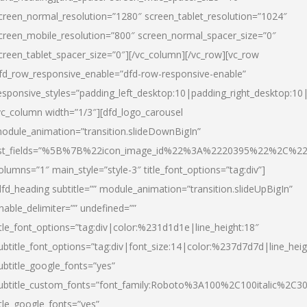
creen_normal_resolution=”1280″ screen_tablet_resolution=”1024″
creen_mobile_resolution=”800″ screen_normal_spacer_size=”0″
creen_tablet_spacer_size=”0″][/vc_column][/vc_row][vc_row
fd_row_responsive_enable=”dfd-row-responsive-enable”
esponsive_styles=”padding_left_desktop:10|padding_right_desktop:10|
vc_column width=”1/3″][dfd_logo_carousel
odule_animation=”transition.slideDownBigIn”
ist_fields=”%5B%7B%22icon_image_id%22%3A%2220395%22%2C%2
olumns=”1″ main_style=”style-3″ title_font_options=”tag:div”]
dfd_heading subtitle=”” module_animation=”transition.slideUpBigIn”
nable_delimiter=”” undefined=””
itle_font_options=”tag:div|color:%231d1d1e|line_height:18″
ubtitle_font_options=”tag:div|font_size:14|color:%237d7d7d|line_heig
ubtitle_google_fonts=”yes”
ubtitle_custom_fonts=”font_family:Roboto%3A100%2C100italic%2C
itle_google_fonts=”yes”