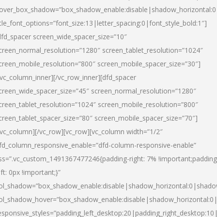
over_box_shadow=”box_shadow_enable:disable|shadow_horizontal:
itle_font_options=”font_size:13|letter_spacing:0|font_style_bold:1″]
dfd_spacer screen_wide_spacer_size=”10″
creen_normal_resolution=”1280″ screen_tablet_resolution=”1024″
creen_mobile_resolution=”800″ screen_mobile_spacer_size=”30″]
/vc_column_inner][/vc_row_inner][dfd_spacer
creen_wide_spacer_size=”45″ screen_normal_resolution=”1280″
creen_tablet_resolution=”1024″ screen_mobile_resolution=”800″
creen_tablet_spacer_size=”80″ screen_mobile_spacer_size=”70″]
/vc_column][/vc_row][vc_row][vc_column width=”1/2″
fd_column_responsive_enable=”dfd-column-responsive-enable”
ss=”.vc_custom_1491367477246{padding-right: 7% !important;padding
eft: 0px !important;}”
ol_shadow=”box_shadow_enable:disable|shadow_horizontal:0|shad
ol_shadow_hover=”box_shadow_enable:disable|shadow_horizontal:
esponsive_styles=”padding_left_desktop:20|padding_right_desktop:10|