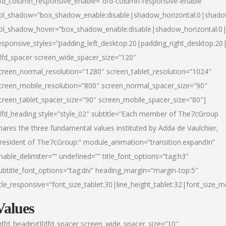
fd_column_responsive_enable=”dfd-column-responsive-enable”
ol_shadow=”box_shadow_enable:disable|shadow_horizontal:0|shad
ol_shadow_hover=”box_shadow_enable:disable|shadow_horizontal:
esponsive_styles=”padding_left_desktop:20|padding_right_desktop:20|
dfd_spacer screen_wide_spacer_size=”120″
creen_normal_resolution=”1280″ screen_tablet_resolution=”1024″
creen_mobile_resolution=”800″ screen_normal_spacer_size=”90″
creen_tablet_spacer_size=”90″ screen_mobile_spacer_size=”80″]
dfd_heading style=”style_02″ subtitle=”Each member of The7cGroup
hares the three fundamental values instituted by Adda de Vaulchier,
resident of The7cGroup:” module_animation=”transition.expandIn”
nable_delimiter=”” undefined=”” title_font_options=”tag:h3″
ubtitle_font_options=”tag:div” heading_margin=”margin-top:5″
itle_responsive=”font_size_tablet:30|line_height_tablet:32|font_size_m
Values
/dfd_heading][dfd_spacer screen_wide_spacer_size=”10″