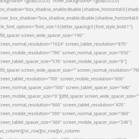
ackground=”rgba(0,0,0,0)” hover_background=”rgba(0,0,0,0)”
ox_shadow=”box_shadow_enable:disable|shadow_horizontal:0|shad
over_box_shadow=”box_shadow_enable:disable|shadow_horizontal:
itle_font_options=”font_size:13|letter_spacing:0|font_style_bold:1″]
dfd_spacer screen_wide_spacer_size=”190″
creen_normal_resolution=”1024″ screen_tablet_resolution=”870″
creen_mobile_resolution=”790″ screen_normal_spacer_size=”650″
creen_tablet_spacer_size=”570″ screen_mobile_spacer_size=”0″]
dfd_spacer screen_wide_spacer_size=”” screen_normal_resolution=”79
creen_tablet_resolution=”700″ screen_mobile_resolution=”600″
creen_normal_spacer_size=”500″ screen_tablet_spacer_size=”440″
creen_mobile_spacer_size=”0″][dfd_spacer screen_wide_spacer_size=”
creen_normal_resolution=”600″ screen_tablet_resolution=”470″
creen_mobile_resolution=”390″ screen_normal_spacer_size=”360″
creen_tablet_spacer_size=”300″ screen_mobile_spacer_size=”240″]
/vc_column][/vc_row][vc_row][vc_column