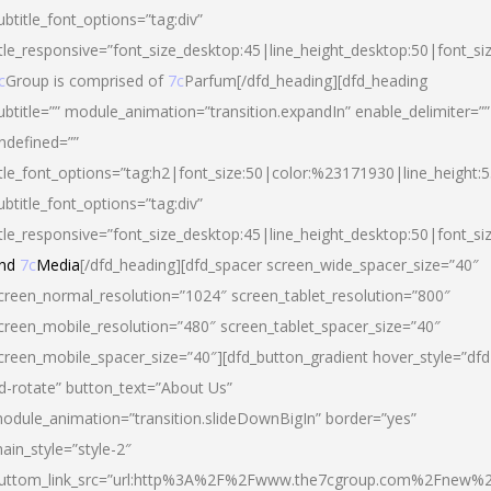
ubtitle_font_options=”tag:div”
itle_responsive=”font_size_desktop:45|line_height_desktop:50|font_si
c
Group is comprised of
7c
Parfum[/dfd_heading][dfd_heading
ubtitle=”” module_animation=”transition.expandIn” enable_delimiter=””
ndefined=””
itle_font_options=”tag:h2|font_size:50|color:%23171930|line_height:5
ubtitle_font_options=”tag:div”
itle_responsive=”font_size_desktop:45|line_height_desktop:50|font_siz
nd
7c
Media
[/dfd_heading][dfd_spacer screen_wide_spacer_size=”40″
creen_normal_resolution=”1024″ screen_tablet_resolution=”800″
creen_mobile_resolution=”480″ screen_tablet_spacer_size=”40″
creen_mobile_spacer_size=”40″][dfd_button_gradient hover_style=”dfd
d-rotate” button_text=”About Us”
odule_animation=”transition.slideDownBigIn” border=”yes”
ain_style=”style-2″
uttom_link_src=”url:http%3A%2F%2Fwww.the7cgroup.com%2Fnew%2