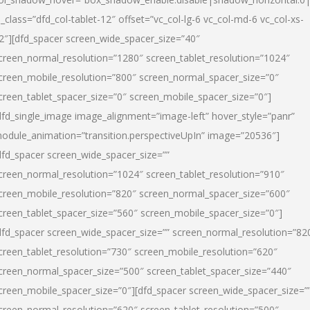
l_class=”dfd_col-tablet-12″ offset=”vc_col-lg-6 vc_col-md-6 vc_col-xs-
2″][dfd_spacer screen_wide_spacer_size=”40″
creen_normal_resolution=”1280″ screen_tablet_resolution=”1024″
creen_mobile_resolution=”800″ screen_normal_spacer_size=”0″
creen_tablet_spacer_size=”0″ screen_mobile_spacer_size=”0″]
dfd_single_image image_alignment=”image-left” hover_style=”panr”
odule_animation=”transition.perspectiveUpIn” image=”20536″]
dfd_spacer screen_wide_spacer_size=””
creen_normal_resolution=”1024″ screen_tablet_resolution=”910″
creen_mobile_resolution=”820″ screen_normal_spacer_size=”600″
creen_tablet_spacer_size=”560″ screen_mobile_spacer_size=”0″]
dfd_spacer screen_wide_spacer_size=”” screen_normal_resolution=”82
creen_tablet_resolution=”730″ screen_mobile_resolution=”620″
creen_normal_spacer_size=”500″ screen_tablet_spacer_size=”440″
creen_mobile_spacer_size=”0″][dfd_spacer screen_wide_spacer_size=”
creen_normal_resolution=”620″ screen_tablet_resolution=”500″