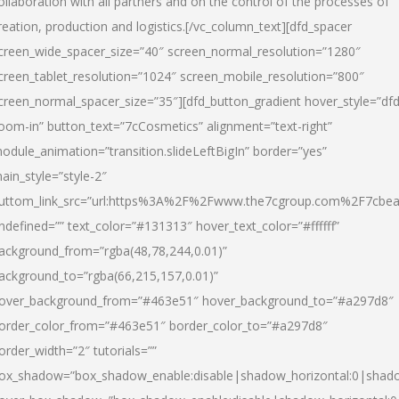
ollaboration with all partners and on the control of the processes of
reation, production and logistics.[/vc_column_text][dfd_spacer
creen_wide_spacer_size=”40″ screen_normal_resolution=”1280″
creen_tablet_resolution=”1024″ screen_mobile_resolution=”800″
creen_normal_spacer_size=”35″][dfd_button_gradient hover_style=”dfd
oom-in” button_text=”7cCosmetics” alignment=”text-right”
odule_animation=”transition.slideLeftBigIn” border=”yes”
ain_style=”style-2″
uttom_link_src=”url:https%3A%2F%2Fwww.the7cgroup.com%2F7cbeau
ndefined=”” text_color=”#131313″ hover_text_color=”#ffffff”
ackground_from=”rgba(48,78,244,0.01)”
ackground_to=”rgba(66,215,157,0.01)”
over_background_from=”#463e51″ hover_background_to=”#a297d8″
order_color_from=”#463e51″ border_color_to=”#a297d8″
order_width=”2″ tutorials=””
ox_shadow=”box_shadow_enable:disable|shadow_horizontal:0|shad