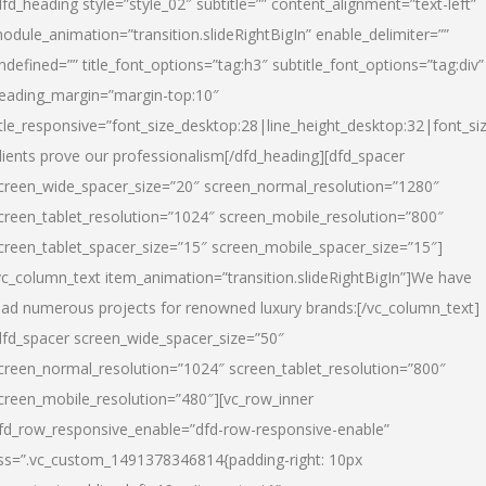
dfd_heading style=”style_02″ subtitle=”” content_alignment=”text-left”
odule_animation=”transition.slideRightBigIn” enable_delimiter=””
ndefined=”” title_font_options=”tag:h3″ subtitle_font_options=”tag:div”
eading_margin=”margin-top:10″
itle_responsive=”font_size_desktop:28|line_height_desktop:32|font_siz
lients prove our professionalism
[/dfd_heading][dfd_spacer
creen_wide_spacer_size=”20″ screen_normal_resolution=”1280″
creen_tablet_resolution=”1024″ screen_mobile_resolution=”800″
creen_tablet_spacer_size=”15″ screen_mobile_spacer_size=”15″]
vc_column_text item_animation=”transition.slideRightBigIn”]
We have
ead numerous projects for renowned luxury brands:
[/vc_column_text]
dfd_spacer screen_wide_spacer_size=”50″
creen_normal_resolution=”1024″ screen_tablet_resolution=”800″
creen_mobile_resolution=”480″][vc_row_inner
fd_row_responsive_enable=”dfd-row-responsive-enable”
ss=”.vc_custom_1491378346814{padding-right: 10px