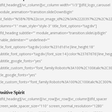
/dfd_heading][/vc_column][vc_column width=”1/3″][dfd_logo_carousel
odule_animation=”transition.slideDownBigIn”
ist_fields=”%5B%7B%22icon_image_id%22%3A%2220397%22%2C%2
olumns=”1″ main_style=”style-3″ title_font_options=”tag:div”]
dfd_heading subtitle=”” module_animation=”transition.slideUpBigIn”
nable_delimiter=”” undefined=””
itle_font_options=”tag:div|color:%231d1d1e|line_height:18″
ubtitle_font_options=”tag:div|font_size:14|color:%237d7d7d|line_heig
ubtitle_google_fonts=”yes”
ubtitle_custom_fonts=”font_family:Roboto%3A100%2C100italic%2C
itle_google_fonts=”yes”
itle_custom_fonts=”font_family:Roboto%3A100%2C100italic%2C300
ositive Spirit
/dfd_heading][/vc_column][/vc_row][vc_row][vc_column][dfd_spacer
creen_wide_spacer_size=”110″ screen_normal_resolution=”1280″