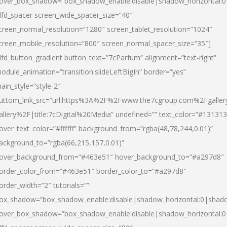
over_box_shadow=”box_shadow_enable:disable|shadow_horizontal:
dfd_spacer screen_wide_spacer_size=”40″
creen_normal_resolution=”1280″ screen_tablet_resolution=”1024″
creen_mobile_resolution=”800″ screen_normal_spacer_size=”35″]
dfd_button_gradient button_text=”7cParfum” alignment=”text-right”
odule_animation=”transition.slideLeftBigIn” border=”yes”
ain_style=”style-2″
uttom_link_src=”url:https%3A%2F%2Fwww.the7cgroup.com%2Fgalle
allery%2F|title:7cDigital%20Media” undefined=”” text_color=”#131313
over_text_color=”#ffffff” background_from=”rgba(48,78,244,0.01)”
ackground_to=”rgba(66,215,157,0.01)”
over_background_from=”#463e51″ hover_background_to=”#a297d8″
order_color_from=”#463e51″ border_color_to=”#a297d8″
order_width=”2″ tutorials=””
ox_shadow=”box_shadow_enable:disable|shadow_horizontal:0|shad
over_box_shadow=”box_shadow_enable:disable|shadow_horizontal: