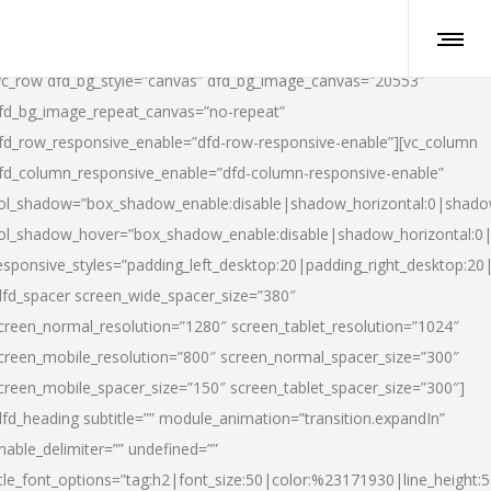
vc_row dfd_bg_style=”canvas” dfd_bg_image_canvas=”20553″
fd_bg_image_repeat_canvas=”no-repeat”
fd_row_responsive_enable=”dfd-row-responsive-enable”][vc_column
fd_column_responsive_enable=”dfd-column-responsive-enable”
ol_shadow=”box_shadow_enable:disable|shadow_horizontal:0|shad
ol_shadow_hover=”box_shadow_enable:disable|shadow_horizontal:
esponsive_styles=”padding_left_desktop:20|padding_right_desktop:20|
dfd_spacer screen_wide_spacer_size=”380″
creen_normal_resolution=”1280″ screen_tablet_resolution=”1024″
creen_mobile_resolution=”800″ screen_normal_spacer_size=”300″
creen_mobile_spacer_size=”150″ screen_tablet_spacer_size=”300″]
dfd_heading subtitle=”” module_animation=”transition.expandIn”
nable_delimiter=”” undefined=””
itle_font_options=”tag:h2|font_size:50|color:%23171930|line_height:5