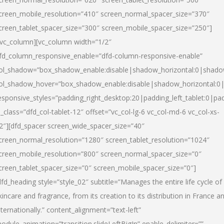
creen_mobile_resolution=”410″ screen_normal_spacer_size=”370″
creen_tablet_spacer_size=”300″ screen_mobile_spacer_size=”250″]
/vc_column][vc_column width=”1/2″
fd_column_responsive_enable=”dfd-column-responsive-enable”
ol_shadow=”box_shadow_enable:disable|shadow_horizontal:0|shad
ol_shadow_hover=”box_shadow_enable:disable|shadow_horizontal:
esponsive_styles=”padding_right_desktop:20|padding_left_tablet:0|pad
l_class=”dfd_col-tablet-12″ offset=”vc_col-lg-6 vc_col-md-6 vc_col-xs-
2″][dfd_spacer screen_wide_spacer_size=”40″
creen_normal_resolution=”1280″ screen_tablet_resolution=”1024″
creen_mobile_resolution=”800″ screen_normal_spacer_size=”0″
creen_tablet_spacer_size=”0″ screen_mobile_spacer_size=”0″]
dfd_heading style=”style_02″ subtitle=”Manages the entire life cycle of
kincare and fragrance, from its creation to its distribution in France a
nternationally.” content_alignment=”text-left”
odule_animation=”transition.slideLeftBigIn” enable_delimiter=””