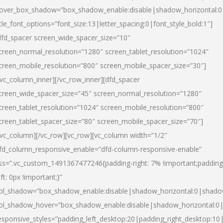
over_box_shadow=”box_shadow_enable:disable|shadow_horizontal:
itle_font_options=”font_size:13|letter_spacing:0|font_style_bold:1″]
dfd_spacer screen_wide_spacer_size=”10″
creen_normal_resolution=”1280″ screen_tablet_resolution=”1024″
creen_mobile_resolution=”800″ screen_mobile_spacer_size=”30″]
/vc_column_inner][/vc_row_inner][dfd_spacer
creen_wide_spacer_size=”45″ screen_normal_resolution=”1280″
creen_tablet_resolution=”1024″ screen_mobile_resolution=”800″
creen_tablet_spacer_size=”80″ screen_mobile_spacer_size=”70″]
/vc_column][/vc_row][vc_row][vc_column width=”1/2″
fd_column_responsive_enable=”dfd-column-responsive-enable”
ss=”.vc_custom_1491367477246{padding-right: 7% !important;padding
eft: 0px !important;}”
ol_shadow=”box_shadow_enable:disable|shadow_horizontal:0|shad
ol_shadow_hover=”box_shadow_enable:disable|shadow_horizontal:
esponsive_styles=”padding_left_desktop:20|padding_right_desktop:10|