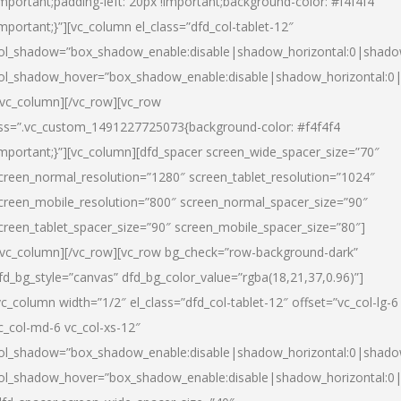
important;padding-left: 20px !important;background-color: #f4f4f4
important;}”][vc_column el_class=”dfd_col-tablet-12″
ol_shadow=”box_shadow_enable:disable|shadow_horizontal:0|shad
ol_shadow_hover=”box_shadow_enable:disable|shadow_horizontal:0
/vc_column][/vc_row][vc_row
ss=”.vc_custom_1491227725073{background-color: #f4f4f4
important;}”][vc_column][dfd_spacer screen_wide_spacer_size=”70″
creen_normal_resolution=”1280″ screen_tablet_resolution=”1024″
creen_mobile_resolution=”800″ screen_normal_spacer_size=”90″
creen_tablet_spacer_size=”90″ screen_mobile_spacer_size=”80″]
/vc_column][/vc_row][vc_row bg_check=”row-background-dark”
fd_bg_style=”canvas” dfd_bg_color_value=”rgba(18,21,37,0.96)”]
vc_column width=”1/2″ el_class=”dfd_col-tablet-12″ offset=”vc_col-lg-6
c_col-md-6 vc_col-xs-12″
ol_shadow=”box_shadow_enable:disable|shadow_horizontal:0|shad
ol_shadow_hover=”box_shadow_enable:disable|shadow_horizontal:0