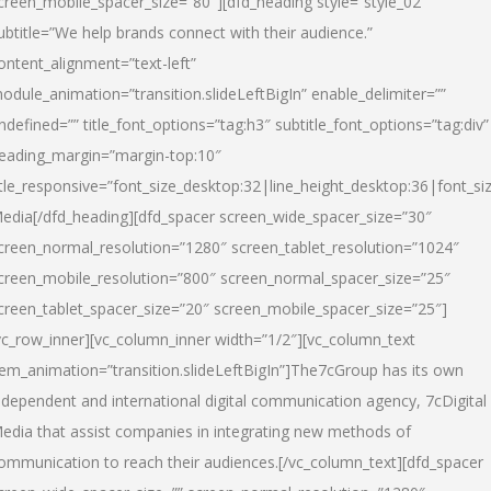
creen_mobile_spacer_size=”80″][dfd_heading style=”style_02″
ubtitle=”We help brands connect with their audience.”
ontent_alignment=”text-left”
odule_animation=”transition.slideLeftBigIn” enable_delimiter=””
ndefined=”” title_font_options=”tag:h3″ subtitle_font_options=”tag:div”
eading_margin=”margin-top:10″
itle_responsive=”font_size_desktop:32|line_height_desktop:36|font_siz
edia
[/dfd_heading][dfd_spacer screen_wide_spacer_size=”30″
creen_normal_resolution=”1280″ screen_tablet_resolution=”1024″
creen_mobile_resolution=”800″ screen_normal_spacer_size=”25″
creen_tablet_spacer_size=”20″ screen_mobile_spacer_size=”25″]
vc_row_inner][vc_column_inner width=”1/2″][vc_column_text
tem_animation=”transition.slideLeftBigIn”]The7cGroup has its own
ndependent and international digital communication agency, 7cDigital
edia that assist companies in integrating new methods of
ommunication to reach their audiences.[/vc_column_text][dfd_spacer