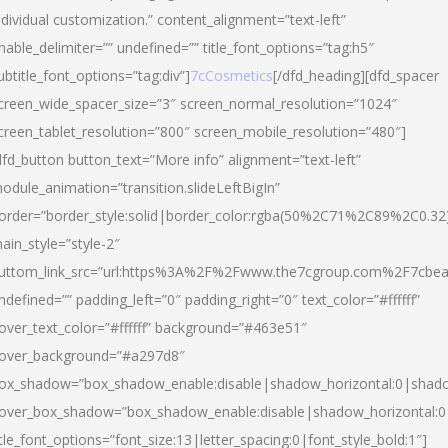
ndividual customization.” content_alignment=”text-left”
nable_delimiter=”” undefined=”” title_font_options=”tag:h5″
ubtitle_font_options=”tag:div”]
7cCosmetics
[/dfd_heading][dfd_spacer
creen_wide_spacer_size=”3″ screen_normal_resolution=”1024″
creen_tablet_resolution=”800″ screen_mobile_resolution=”480″]
dfd_button button_text=”More info” alignment=”text-left”
odule_animation=”transition.slideLeftBigIn”
order=”border_style:solid|border_color:rgba(50%2C71%2C89%2C0.32
ain_style=”style-2″
uttom_link_src=”url:https%3A%2F%2Fwww.the7cgroup.com%2F7cbeau
ndefined=”” padding_left=”0″ padding_right=”0″ text_color=”#ffffff”
over_text_color=”#ffffff” background=”#463e51″
over_background=”#a297d8″
ox_shadow=”box_shadow_enable:disable|shadow_horizontal:0|shad
over_box_shadow=”box_shadow_enable:disable|shadow_horizontal:
itle_font_options=”font_size:13|letter_spacing:0|font_style_bold:1″]