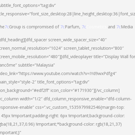
ubtitle_font_options=”tag:div”
itle_responsive=”font_size_desktop:28|line_height_desktop:36|font_si
he
7c
Group is compromised of
7c
Parfum,
7c
Cosmetics
and
7c
Media
/dfd_heading][dfd_spacer screen_wide_spacer_size=”40″
creen_normal_resolution=”1024″ screen_tablet_resolution=”800″
creen_mobile_resolution=”480″][dfd_videoplayer title=”Display Wall fo
ancôme” subtitle=”Malaysia”
ideo_link=”https://www.youtube.com/watch?v=IYd9wxPdfg4″
ain_style=”style-2″ title_font_options=”tag:div”
con_background=”#edf2ff” icon_color=”#171930″][/vc_column]
vc_column width=”1/2″ dfd_column_responsive_enable=”dfd-column-
esponsive-enable” css=”.vc_custom_1535979982546{margin-top:
145px !important;padding-right: 6px !important;background-color:
gba(18,21,37,0.96) !important;*background-color: rgb(18,21,37)
important;}”