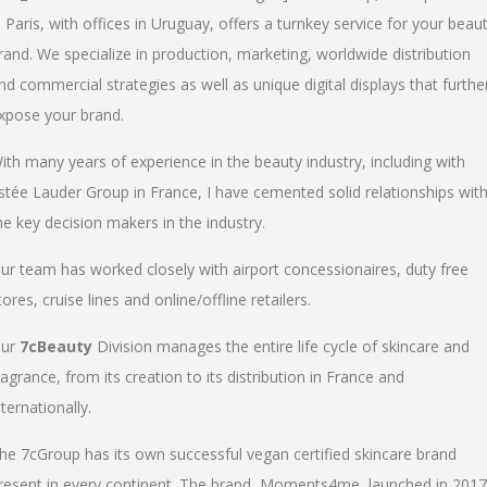
n Paris, with offices in Uruguay, offers a turnkey service for your beau
rand. We specialize in production, marketing, worldwide distribution
nd commercial strategies as well as unique digital displays that furthe
xpose your brand.
ith many years of experience in the beauty industry, including with
stée Lauder Group in France, I have cemented solid relationships wit
he key decision makers in the industry.
ur team has worked closely with airport concessionaires, duty free
tores, cruise lines and online/offline retailers.
ur
7cBeauty
Division manages the entire life cycle of skincare and
ragrance, from its creation to its distribution in France and
nternationally.
he 7cGroup has its own successful vegan certified skincare brand
resent in every continent. The brand, Moments4me, launched in 2017