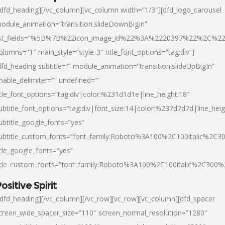
/dfd_heading][/vc_column][vc_column width=”1/3″][dfd_logo_carousel
odule_animation=”transition.slideDownBigIn”
ist_fields=”%5B%7B%22icon_image_id%22%3A%2220397%22%2C%2
olumns=”1″ main_style=”style-3″ title_font_options=”tag:div”]
dfd_heading subtitle=”” module_animation=”transition.slideUpBigIn”
nable_delimiter=”” undefined=””
itle_font_options=”tag:div|color:%231d1d1e|line_height:18″
ubtitle_font_options=”tag:div|font_size:14|color:%237d7d7d|line_heig
ubtitle_google_fonts=”yes”
ubtitle_custom_fonts=”font_family:Roboto%3A100%2C100italic%2C
itle_google_fonts=”yes”
itle_custom_fonts=”font_family:Roboto%3A100%2C100italic%2C300
ositive Spirit
/dfd_heading][/vc_column][/vc_row][vc_row][vc_column][dfd_spacer
creen_wide_spacer_size=”110″ screen_normal_resolution=”1280″