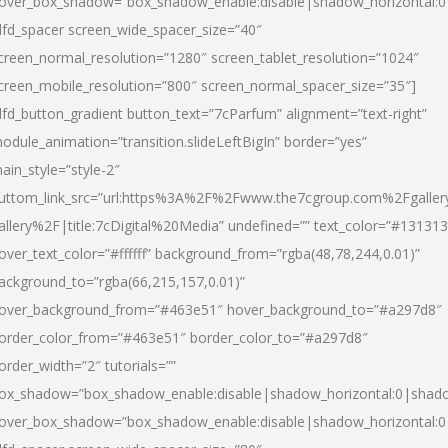
over_box_shadow=”box_shadow_enable:disable|shadow_horizontal:
dfd_spacer screen_wide_spacer_size=”40″
creen_normal_resolution=”1280″ screen_tablet_resolution=”1024″
creen_mobile_resolution=”800″ screen_normal_spacer_size=”35″]
dfd_button_gradient button_text=”7cParfum” alignment=”text-right”
odule_animation=”transition.slideLeftBigIn” border=”yes”
ain_style=”style-2″
uttom_link_src=”url:https%3A%2F%2Fwww.the7cgroup.com%2Fgalle
allery%2F|title:7cDigital%20Media” undefined=”” text_color=”#131313
over_text_color=”#ffffff” background_from=”rgba(48,78,244,0.01)”
ackground_to=”rgba(66,215,157,0.01)”
over_background_from=”#463e51″ hover_background_to=”#a297d8″
order_color_from=”#463e51″ border_color_to=”#a297d8″
order_width=”2″ tutorials=””
ox_shadow=”box_shadow_enable:disable|shadow_horizontal:0|shad
over_box_shadow=”box_shadow_enable:disable|shadow_horizontal: