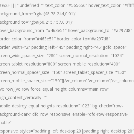
s%2F|||” undefined=”” text_color=”#565656″ hover_text_color=”#fffff
ackground_from=”rgba(48,78,244,0.01)”
ackground_to=”rgba(66,215,157,0.01)”
over_background_from=”#463e51″ hover_background_to=”#a297d8″
order_color_from=”#463e51″ border_color_to=”#a297d8″
order_width=”2″ padding_left=”45″ padding_right=”45″][dfd_spacer
creen_wide_spacer_size=”280″ screen_normal_resolution=”1024″
creen_tablet_resolution=”800″ screen_mobile_resolution=”480″
creen_normal_spacer_size=”150″ screen_tablet_spacer_size=”150″
creen_mobile_spacer_size=”150″][/vc_column][vc_column][/vc_column
/vc_row][vc_row force_equal_height_columns=”main_row”
lign_content_vertically=””
obile_destroy_equal_heights_resolution=”1023″ bg_check=”row-
ackground-dark” dfd_row_responsive_enable=”dfd-row-responsive-
nable”
esponsive_styles=”padding_left_desktop:20|padding_right_desktop:20″