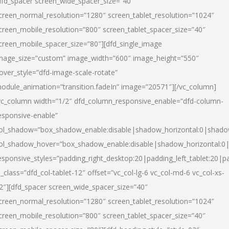
dfd_spacer screen_wide_spacer_size=”40″
creen_normal_resolution=”1280″ screen_tablet_resolution=”1024″
creen_mobile_resolution=”800″ screen_tablet_spacer_size=”40″
creen_mobile_spacer_size=”80″][dfd_single_image
mage_size=”custom” image_width=”600″ image_height=”550″
over_style=”dfd-image-scale-rotate”
odule_animation=”transition.fadeIn” image=”20571″][/vc_column]
vc_column width=”1/2″ dfd_column_responsive_enable=”dfd-column-
esponsive-enable”
ol_shadow=”box_shadow_enable:disable|shadow_horizontal:0|shad
ol_shadow_hover=”box_shadow_enable:disable|shadow_horizontal:
esponsive_styles=”padding_right_desktop:20|padding_left_tablet:20|p
l_class=”dfd_col-tablet-12″ offset=”vc_col-lg-6 vc_col-md-6 vc_col-xs-
2″][dfd_spacer screen_wide_spacer_size=”40″
creen_normal_resolution=”1280″ screen_tablet_resolution=”1024″
creen_mobile_resolution=”800″ screen_tablet_spacer_size=”40″