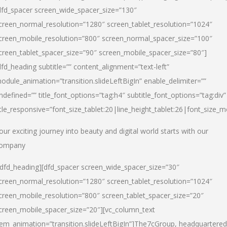
dfd_spacer screen_wide_spacer_size=”130″
creen_normal_resolution=”1280″ screen_tablet_resolution=”1024″
creen_mobile_resolution=”800″ screen_normal_spacer_size=”100″
creen_tablet_spacer_size=”90″ screen_mobile_spacer_size=”80″]
dfd_heading subtitle=”” content_alignment=”text-left”
odule_animation=”transition.slideLeftBigIn” enable_delimiter=””
ndefined=”” title_font_options=”tag:h4″ subtitle_font_options=”tag:div”
itle_responsive=”font_size_tablet:20|line_height_tablet:26|font_size_m
our exciting journey into beauty and digital world starts with our
ompany
/dfd_heading][dfd_spacer screen_wide_spacer_size=”30″
creen_normal_resolution=”1280″ screen_tablet_resolution=”1024″
creen_mobile_resolution=”800″ screen_tablet_spacer_size=”20″
creen_mobile_spacer_size=”20″][vc_column_text
tem_animation=”transition.slideLeftBigIn”]
The7cGroup, headquartered