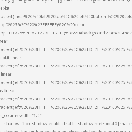
ebkit-
radient(linear%2C%20left%20top%2C%20left%20bottom%2C%20colo
top(0%25%2C%20%23FFFFFF)%2C%20color-
top(100%25%2C%20%23EDF2FF))%3B%0Abackground%3A%20-moz
inear-
radient(left%2C%23FFFFFF%200%25%2C%23EDF2FF%20100%25)%
ebkit-linear-
radient(left%2C%23FFFFFF%200%25%2C%23EDF2FF%20100%25)%
-linear-
radient(left%2C%23FFFFFF%200%25%2C%23EDF2FF%20100%25)%
s-linear-
radient(left%2C%23FFFFFF%200%25%2C%23EDF2FF%20100%25)%3
radient(left%2C%23FFFFFF%200%25%2C%23EDF2FF%20100%25)%3
vc_column width=”1/2″
ol_shadow=”box_shadow_enable:disable|shadow_horizontal:0|shad
ol_shadow_hover=”box_shadow_enable:disable|shadow_horizontal: