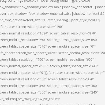
ackground=”rgba(0,0,0,0)” hover_background=”rgba(0,0,0,0)”
ox_shadow=”box_shadow_enable:disable|shadow_horizontal:0|shad
over_box_shadow=”box_shadow_enable:disable|shadow_horizontal:
itle_font_options=”font_size:13|letter_spacing:0|font_style_bold:1″]
dfd_spacer screen_wide_spacer_size=”190″
creen_normal_resolution=”1024″ screen_tablet_resolution=”870″
creen_mobile_resolution=”790″ screen_normal_spacer_size=”650″
creen_tablet_spacer_size=”570″ screen_mobile_spacer_size=”0″]
dfd_spacer screen_wide_spacer_size=”” screen_normal_resolution=”79
creen_tablet_resolution=”700″ screen_mobile_resolution=”600″
creen_normal_spacer_size=”500″ screen_tablet_spacer_size=”440″
creen_mobile_spacer_size=”0″][dfd_spacer screen_wide_spacer_size=”
creen_normal_resolution=”600″ screen_tablet_resolution=”470″
creen_mobile_resolution=”390″ screen_normal_spacer_size=”360″
creen_tablet_spacer_size=”300″ screen_mobile_spacer_size=”240″]
/vc_column][/vc_row][vc_row][vc_column