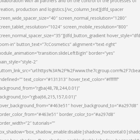
ollaboration with all partners and on the control of the processes of
reation, production and logistics.[/vc_column_text][dfd_spacer
creen_wide_spacer_size=”40″ screen_normal_resolution=”1280″
creen_tablet_resolution=”1024″ screen_mobile_resolution=”800″
creen_normal_spacer_size=”35″][dfd_button_gradient hover_style=”dfd
oom-in” button_text=”7cCosmetics” alignment=”text-right”
odule_animation=”transition.slideLeftBigIn” border=”yes”
ain_style=”style-2″
uttom_link_src=”url:https%3A%2F%2Fwww.the7cgroup.com%2F7cbeau
ndefined=”” text_color=”#131313″ hover_text_color=”#ffffff”
ackground_from=”rgba(48,78,244,0.01)”
ackground_to=”rgba(66,215,157,0.01)”
over_background_from=”#463e51″ hover_background_to=”#a297d8″
order_color_from=”#463e51″ border_color_to=”#a297d8″
order_width=”2″ tutorials=””
ox_shadow=”box_shadow_enable:disable|shadow_horizontal:0|shad