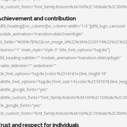
itle_custom_fonts=”font_family:Roboto%3A100%2C100italic%2C300
chievement and contribution
/dfd_heading][/vc_column][vc_column width=”1/3″][dfd_logo_carousel
odule_animation=”transition.slideDownBigIn”
ist_fields=”%5B%7B%22icon_image_id%22%3A%2220574%22%2C%2
olumns=”1″ main_style=”style-3″ title_font_options=”tag:div”]
dfd_heading subtitle=”” module_animation=”transition.slideUpBigIn”
nable_delimiter=”” undefined=””
itle_font_options=”tag:div|color:%231d1d1e|line_height:18″
ubtitle_font_options=”tag:div|font_size:14|color:%237d7d7d|line_heig
ubtitle_google_fonts=”yes”
ubtitle_custom_fonts=”font_family:Roboto%3A100%2C100italic%2C
itle_google_fonts=”yes”
itle_custom_fonts=”font_family:Roboto%3A100%2C100italic%2C300
rust and respect for individuals