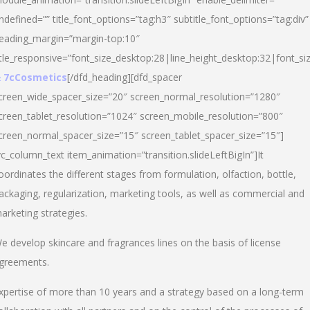
ndefined=”” title_font_options=”tag:h3″ subtitle_font_options=”tag:div”
eading_margin=”margin-top:10″
itle_responsive=”font_size_desktop:28|line_height_desktop:32|font_siz
 7cCosmetics
[/dfd_heading][dfd_spacer
creen_wide_spacer_size=”20″ screen_normal_resolution=”1280″
creen_tablet_resolution=”1024″ screen_mobile_resolution=”800″
creen_normal_spacer_size=”15″ screen_tablet_spacer_size=”15″]
vc_column_text item_animation=”transition.slideLeftBigIn”]It
oordinates the different stages from formulation, olfaction, bottle,
ackaging, regularization, marketing tools, as well as commercial and
arketing strategies.
e develop skincare and fragrances lines on the basis of license
greements.
xpertise of more than 10 years and a strategy based on a long-term