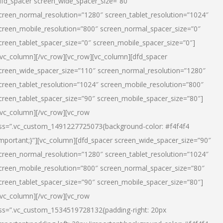
dfd_spacer screen_wide_spacer_size=”80″
creen_normal_resolution=”1280″ screen_tablet_resolution=”1024″
creen_mobile_resolution=”800″ screen_normal_spacer_size=”0″
creen_tablet_spacer_size=”0″ screen_mobile_spacer_size=”0″]
/vc_column][/vc_row][vc_row][vc_column][dfd_spacer
creen_wide_spacer_size=”110″ screen_normal_resolution=”1280″
creen_tablet_resolution=”1024″ screen_mobile_resolution=”800″
creen_tablet_spacer_size=”90″ screen_mobile_spacer_size=”80″]
/vc_column][/vc_row][vc_row
ss=”.vc_custom_1491227725073{background-color: #f4f4f4
important;}”][vc_column][dfd_spacer screen_wide_spacer_size=”90″
creen_normal_resolution=”1280″ screen_tablet_resolution=”1024″
creen_mobile_resolution=”800″ screen_normal_spacer_size=”80″
creen_tablet_spacer_size=”90″ screen_mobile_spacer_size=”80″]
/vc_column][/vc_row][vc_row
ss=”.vc_custom_1534519728132{padding-right: 20px