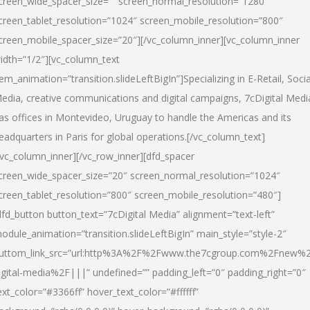
creen_wide_spacer_size=”” screen_normal_resolution=”1280″
creen_tablet_resolution=”1024″ screen_mobile_resolution=”800″
creen_mobile_spacer_size=”20″][/vc_column_inner][vc_column_inner
idth=”1/2″][vc_column_text
tem_animation=”transition.slideLeftBigIn”]Specializing in E-Retail, Socia
edia, creative communications and digital campaigns, 7cDigital Medi
as offices in Montevideo, Uruguay to handle the Americas and its
eadquarters in Paris for global operations.[/vc_column_text]
/vc_column_inner][/vc_row_inner][dfd_spacer
creen_wide_spacer_size=”20″ screen_normal_resolution=”1024″
creen_tablet_resolution=”800″ screen_mobile_resolution=”480″]
dfd_button button_text=”7cDigital Media” alignment=”text-left”
odule_animation=”transition.slideLeftBigIn” main_style=”style-2″
uttom_link_src=”url:http%3A%2F%2Fwww.the7cgroup.com%2Fnew%2
igital-media%2F|||” undefined=”” padding_left=”0″ padding_right=”0″
ext_color=”#3366ff” hover_text_color=”#ffffff”