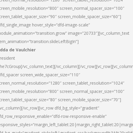
creen_mobile_resolution=”800″ screen_normal_spacer_size=”100″
creen_tablet_spacer_size=”90″ screen_mobile_spacer_size=”60″]
dfd_single_image hover_style=”dfd-image-scale”
odule_animation=”transition.grow” image=”20733″][vc_column_text
tem_animation=”transition.slideLeftBigIn”]
dda de Vaulchier
resident
he7cGroup[/vc_column_text][/vc_column][/vc_row][vc_row][vc_colum
dfd_spacer screen_wide_spacer_size=”110″
creen_normal_resolution=”1280″ screen_tablet_resolution=”1024″
creen_mobile_resolution=”800″ screen_normal_spacer_size=”100″
creen_tablet_spacer_size=”80″ screen_mobile_spacer_size=”70″]
/vc_column][/vc_row][vc_row dfd_bg_style=”gradient”
fd_row_responsive_enable=”dfd-row-responsive-enable”
esponsive_styles=”margin_left_tablet:20|margin_right_tablet:20|margi
fd_bg_grad=”gradient_style:left|gradient_css:background%3