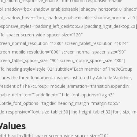
fd_column_responsive_enable=”dfd-column-responsive-enable”
ol_shadow=”box_shadow_enable:disable|shadow_horizontal:0|shad
ol_shadow_hover=”box_shadow_enable:disable|shadow_horizontal:
esponsive_styles=”padding_left_desktop:20|padding_right_desktop:20|
dfd_spacer screen_wide_spacer_size=”120″
creen_normal_resolution=”1280″ screen_tablet_resolution=”1024″
creen_mobile_resolution=”800″ screen_normal_spacer_size=”90″
creen_tablet_spacer_size=”90″ screen_mobile_spacer_size=”80″]
dfd_heading style=”style_02″ subtitle=”Each member of The7cGroup
hares the three fundamental values instituted by Adda de Vaulchier,
resident of The7cGroup:” module_animation=”transition.expandIn”
nable_delimiter=”” undefined=”” title_font_options=”tag:h3″
ubtitle_font_options=”tag:div” heading_margin=”margin-top:5″
itle_responsive=”font_size_tablet:30|line_height_tablet:32|font_size_m
Values
/dfd_heading][dfd_spacer screen_wide_spacer_size=”10″