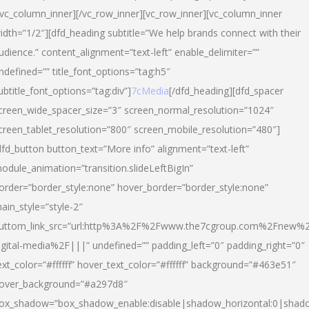
/vc_column_inner][/vc_row_inner][vc_row_inner][vc_column_inner
idth=”1/2″][dfd_heading subtitle=”We help brands connect with their
udience.” content_alignment=”text-left” enable_delimiter=””
ndefined=”” title_font_options=”tag:h5″
ubtitle_font_options=”tag:div”]
7cMedia
[/dfd_heading][dfd_spacer
creen_wide_spacer_size=”3″ screen_normal_resolution=”1024″
creen_tablet_resolution=”800″ screen_mobile_resolution=”480″]
dfd_button button_text=”More info” alignment=”text-left”
odule_animation=”transition.slideLeftBigIn”
order=”border_style:none” hover_border=”border_style:none”
ain_style=”style-2″
uttom_link_src=”url:http%3A%2F%2Fwww.the7cgroup.com%2Fnew%2
igital-media%2F|||” undefined=”” padding_left=”0″ padding_right=”0″
ext_color=”#ffffff” hover_text_color=”#ffffff” background=”#463e51″
over_background=”#a297d8″
ox_shadow=”box_shadow_enable:disable|shadow_horizontal:0|shad