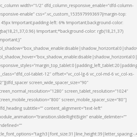
vc_column width=”1/2″ dfd_column_responsive_enable=”dfd-column-
esponsive-enable” css=”.vc_custom_1535979993697{margin-top:
145px !important;padding-left: 6% !important;background-color:
gba(18,21,37,0.96) !important;*background-color: rgb(18,21,37)
important;}”
ol_shadow=”box_shadow_enable:disable|shadow_horizontal:0|shad
ol_shadow_hover=”box_shadow_enable:disable|shadow_horizontal:
esponsive_styles=”margin_top_tablet:0|padding_left_tablet:20|paddin
l_class=”dfd_col-tablet-12″ offset=”vc_col-lg-6 vc_col-md-6 vc_col-xs-
2″][dfd_spacer screen_wide_spacer_size=”90″
creen_normal_resolution=”1280″ screen_tablet_resolution=”1024″
creen_mobile_resolution=”800″ screen_mobile_spacer_size=”80″]
dfd_heading subtitle=”” content_alignment=”text-left”
odule_animation=”transition.slideRightBigIn” enable_delimiter=””
ndefined=””
itle_font_options=”tag:h3|font_size:31|line_height:39|letter_spacing:-.