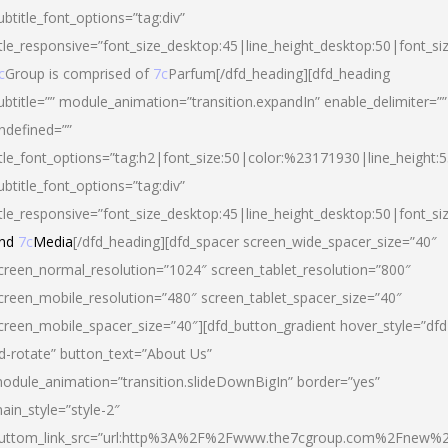
ubtitle_font_options=”tag:div”
itle_responsive=”font_size_desktop:45|line_height_desktop:50|font_si
c
Group is comprised of
7c
Parfum[/dfd_heading][dfd_heading
ubtitle=”” module_animation=”transition.expandIn” enable_delimiter=””
ndefined=””
itle_font_options=”tag:h2|font_size:50|color:%23171930|line_height:5
ubtitle_font_options=”tag:div”
itle_responsive=”font_size_desktop:45|line_height_desktop:50|font_siz
nd
7c
Media
[/dfd_heading][dfd_spacer screen_wide_spacer_size=”40″
creen_normal_resolution=”1024″ screen_tablet_resolution=”800″
creen_mobile_resolution=”480″ screen_tablet_spacer_size=”40″
creen_mobile_spacer_size=”40″][dfd_button_gradient hover_style=”dfd
d-rotate” button_text=”About Us”
odule_animation=”transition.slideDownBigIn” border=”yes”
ain_style=”style-2″
uttom_link_src=”url:http%3A%2F%2Fwww.the7cgroup.com%2Fnew%2