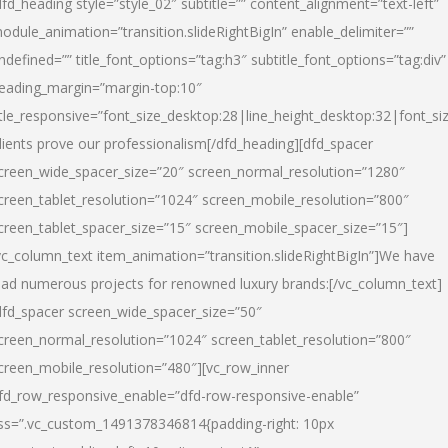
dfd_heading style=”style_02″ subtitle=”” content_alignment=”text-left”
odule_animation=”transition.slideRightBigIn” enable_delimiter=””
ndefined=”” title_font_options=”tag:h3″ subtitle_font_options=”tag:div”
eading_margin=”margin-top:10″
itle_responsive=”font_size_desktop:28|line_height_desktop:32|font_siz
lients prove our professionalism
[/dfd_heading][dfd_spacer
creen_wide_spacer_size=”20″ screen_normal_resolution=”1280″
creen_tablet_resolution=”1024″ screen_mobile_resolution=”800″
creen_tablet_spacer_size=”15″ screen_mobile_spacer_size=”15″]
vc_column_text item_animation=”transition.slideRightBigIn”]
We have
ead numerous projects for renowned luxury brands:
[/vc_column_text]
dfd_spacer screen_wide_spacer_size=”50″
creen_normal_resolution=”1024″ screen_tablet_resolution=”800″
creen_mobile_resolution=”480″][vc_row_inner
fd_row_responsive_enable=”dfd-row-responsive-enable”
ss=”.vc_custom_1491378346814{padding-right: 10px