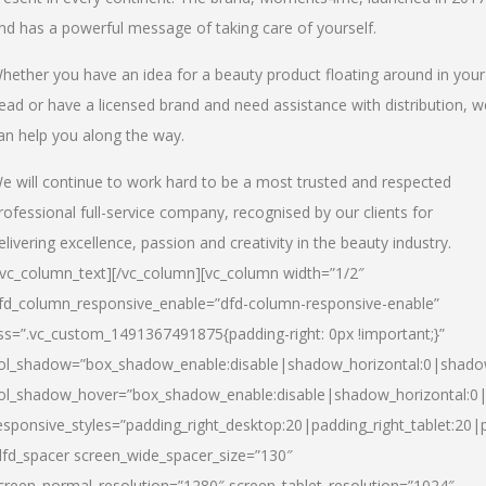
nd has a powerful message of taking care of yourself.
hether you have an idea for a beauty product floating around in your
ead or have a licensed brand and need assistance with distribution, w
an help you along the way.
e will continue to work hard to be a most trusted and respected
rofessional full-service company, recognised by our clients for
elivering excellence, passion and creativity in the beauty industry.
/vc_column_text][/vc_column][vc_column width=”1/2″
fd_column_responsive_enable=”dfd-column-responsive-enable”
ss=”.vc_custom_1491367491875{padding-right: 0px !important;}”
ol_shadow=”box_shadow_enable:disable|shadow_horizontal:0|shad
ol_shadow_hover=”box_shadow_enable:disable|shadow_horizontal:
esponsive_styles=”padding_right_desktop:20|padding_right_tablet:20|
dfd_spacer screen_wide_spacer_size=”130″
creen_normal_resolution=”1280″ screen_tablet_resolution=”1024″