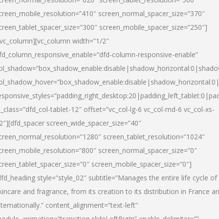
creen_mobile_resolution=”410″ screen_normal_spacer_size=”370″
creen_tablet_spacer_size=”300″ screen_mobile_spacer_size=”250″]
/vc_column][vc_column width=”1/2″
fd_column_responsive_enable=”dfd-column-responsive-enable”
ol_shadow=”box_shadow_enable:disable|shadow_horizontal:0|shad
ol_shadow_hover=”box_shadow_enable:disable|shadow_horizontal:
esponsive_styles=”padding_right_desktop:20|padding_left_tablet:0|pad
l_class=”dfd_col-tablet-12″ offset=”vc_col-lg-6 vc_col-md-6 vc_col-xs-
2″][dfd_spacer screen_wide_spacer_size=”40″
creen_normal_resolution=”1280″ screen_tablet_resolution=”1024″
creen_mobile_resolution=”800″ screen_normal_spacer_size=”0″
creen_tablet_spacer_size=”0″ screen_mobile_spacer_size=”0″]
dfd_heading style=”style_02″ subtitle=”Manages the entire life cycle of
kincare and fragrance, from its creation to its distribution in France a
nternationally.” content_alignment=”text-left”
odule_animation=”transition.slideLeftBigIn” enable_delimiter=””