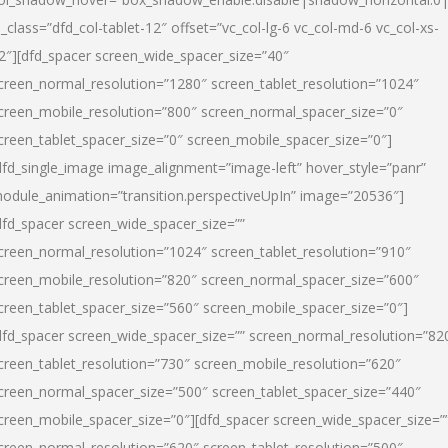
l_class=”dfd_col-tablet-12″ offset=”vc_col-lg-6 vc_col-md-6 vc_col-xs-
2″][dfd_spacer screen_wide_spacer_size=”40″
creen_normal_resolution=”1280″ screen_tablet_resolution=”1024″
creen_mobile_resolution=”800″ screen_normal_spacer_size=”0″
creen_tablet_spacer_size=”0″ screen_mobile_spacer_size=”0″]
dfd_single_image image_alignment=”image-left” hover_style=”panr”
odule_animation=”transition.perspectiveUpIn” image=”20536″]
dfd_spacer screen_wide_spacer_size=””
creen_normal_resolution=”1024″ screen_tablet_resolution=”910″
creen_mobile_resolution=”820″ screen_normal_spacer_size=”600″
creen_tablet_spacer_size=”560″ screen_mobile_spacer_size=”0″]
dfd_spacer screen_wide_spacer_size=”” screen_normal_resolution=”82
creen_tablet_resolution=”730″ screen_mobile_resolution=”620″
creen_normal_spacer_size=”500″ screen_tablet_spacer_size=”440″
creen_mobile_spacer_size=”0″][dfd_spacer screen_wide_spacer_size=”
creen_normal_resolution=”620″ screen_tablet_resolution=”500″