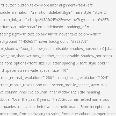
dfd_button button_text=”More info” alignment=”text-left”
odule_animation=”transition.slideLeftBigIn” main_style=”style-2″
uttom_link_src=”url:https%3A%2F%2Fwww.the7cgroup.com%2F7c-
arfum%2F|title:7cParfum” undefined=”” padding_left=”0″
adding_right=”0″ text_color=”#ffffff” hover_text_color=”#ffffff”
ackground=”#463e51″ hover_background=”#a297d8″
ox_shadow=”box_shadow_enable:disable|shadow_horizontal:0|shad
over_box_shadow=”box_shadow_enable:disable|shadow_horizontal:
itle_font_options=”font_size:13|letter_spacing:0|font_style_bold:1″]
dfd_spacer screen_wide_spacer_size=”10″
creen_normal_resolution=”1280″ screen_tablet_resolution=”1024″
creen_mobile_resolution=”800″ screen_mobile_spacer_size=”30″]
/vc_column_inner][vc_column_inner width=”1/2″][dfd_heading
ubtitle=”Over the past 8 years, The7cGroup has helped numerous
ompanies to develop their own cosmetic brand. From inception to
ormulation, from packaging to sales; from inter cultural competence 