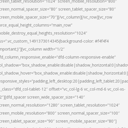
creen_tablet_resolution=”1024″ screen_mobile_resolution=”800″
creen_normal_spacer_size=”80″ screen_tablet_spacer_size=”80″
creen_mobile_spacer_size=”70″][/vc_column][/vc_row][vc_row
orce_equal_height_columns=”main_row”
obile_destroy_equal_heights_resolution=”1024″
ss=”.vc_custom_1491373014345{background-color: #f4f4f4
important;}”][vc_column width=”1/2″
fd_column_responsive_enable=”dfd-column-responsive-enable”
ol_shadow=”box_shadow_enable:disable|shadow_horizontal:0|shad
ol_shadow_hover=”box_shadow_enable:disable|shadow_horizontal:
esponsive_styles=”padding_left_desktop:20|padding_left_tablet:20|pad
l_class=”dfd_col-tablet-12″ offset=”vc_col-lg-6 vc_col-md-6 vc_col-xs-
2″][dfd_spacer screen_wide_spacer_size=”140″
creen_normal_resolution=”1280″ screen_tablet_resolution=”1024″
creen_mobile_resolution=”800″ screen_normal_spacer_size=”100″
creen_tablet_spacer_size=”90″ screen_mobile_spacer_size=”80″]