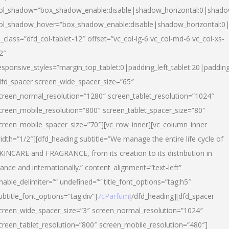
ol_shadow=”box_shadow_enable:disable|shadow_horizontal:0|shad
ol_shadow_hover=”box_shadow_enable:disable|shadow_horizontal:
l_class=”dfd_col-tablet-12″ offset=”vc_col-lg-6 vc_col-md-6 vc_col-xs-
2″
esponsive_styles=”margin_top_tablet:0|padding_left_tablet:20|paddin
dfd_spacer screen_wide_spacer_size=”65″
creen_normal_resolution=”1280″ screen_tablet_resolution=”1024″
creen_mobile_resolution=”800″ screen_tablet_spacer_size=”80″
creen_mobile_spacer_size=”70″][vc_row_inner][vc_column_inner
idth=”1/2″][dfd_heading subtitle=”We manage the entire life cycle of
KINCARE and FRAGRANCE, from its creation to its distribution in
rance and internationally.” content_alignment=”text-left”
nable_delimiter=”” undefined=”” title_font_options=”tag:h5″
ubtitle_font_options=”tag:div”]
7cParfum
[/dfd_heading][dfd_spacer
creen_wide_spacer_size=”3″ screen_normal_resolution=”1024″
creen_tablet_resolution=”800″ screen_mobile_resolution=”480″]