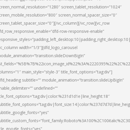
creen_normal_resolution=”1280″ screen_tablet_resolution=”1024″
creen_mobile_resolution=”800″ screen_normal_spacer_size=”0″
creen_tablet_spacer_size=”0″][/vc_column][/vc_row][vc_row
fd_row_responsive_enable=”dfd-row-responsive-enable”
esponsive_styles=”padding_left_desktop:10|padding_right_desktop:10|
vc_column width=”1/3″][dfd_logo_carousel
odule_animation=”transition.slideDownBigIn”
ist_fields=”%5B%7B%22icon_image_id%22%3A%2220395%22%2C%2
olumns=”1″ main_style=”style-3″ title_font_options=”tag:div”]
dfd_heading subtitle=”” module_animation=”transition.slideUpBigIn”
nable_delimiter=”” undefined=””
itle_font_options=”tag:div|color:%231d1d1e|line_height:18″
ubtitle_font_options=”tag:div|font_size:14|color:%237d7d7d|line_heig
ubtitle_google_fonts=”yes”
ubtitle_custom_fonts=”font_family:Roboto%3A100%2C100italic%2C
itle_google_fonts=”yes”