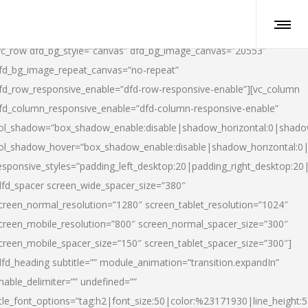
vc_row dfd_bg_style=”canvas” dfd_bg_image_canvas=”20553″
fd_bg_image_repeat_canvas=”no-repeat”
fd_row_responsive_enable=”dfd-row-responsive-enable”][vc_column
fd_column_responsive_enable=”dfd-column-responsive-enable”
ol_shadow=”box_shadow_enable:disable|shadow_horizontal:0|shad
ol_shadow_hover=”box_shadow_enable:disable|shadow_horizontal:
esponsive_styles=”padding_left_desktop:20|padding_right_desktop:20|
dfd_spacer screen_wide_spacer_size=”380″
creen_normal_resolution=”1280″ screen_tablet_resolution=”1024″
creen_mobile_resolution=”800″ screen_normal_spacer_size=”300″
creen_mobile_spacer_size=”150″ screen_tablet_spacer_size=”300″]
dfd_heading subtitle=”” module_animation=”transition.expandIn”
nable_delimiter=”” undefined=””
itle_font_options=”tag:h2|font_size:50|color:%23171930|line_height:5