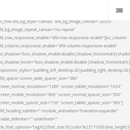
vc_row dfd_bg_style=”canvas” dfd_bg_image_canvas=”20553″
fd_bg_image_repeat_canvas=”no-repeat”
fd_row_responsive_enable=”dfd-row-responsive-enable”][vc_column
fd_column_responsive_enable=”dfd-column-responsive-enable”
ol_shadow=”box_shadow_enable:disable|shadow_horizontal:0|shad
ol_shadow_hover=”box_shadow_enable:disable|shadow_horizontal:
esponsive_styles=”padding_left_desktop:20|padding_right_desktop:20|
dfd_spacer screen_wide_spacer_size=”380″
creen_normal_resolution=”1280″ screen_tablet_resolution=”1024″
creen_mobile_resolution=”800″ screen_normal_spacer_size=”300″
creen_mobile_spacer_size=”150″ screen_tablet_spacer_size=”300″]
dfd_heading subtitle=”” module_animation=”transition.expandIn”
nable_delimiter=”” undefined=””
itle_font_options=”tag:h2|font_size:50|color:%23171930|line_height:5