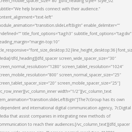
creen_mobile_spacer_size=”80″][dfd_heading style=”style_02″
ubtitle=”We help brands connect with their audience.”
ontent_alignment=”text-left”
odule_animation=”transition.slideLeftBigIn” enable_delimiter=””
ndefined=”” title_font_options=”tag:h3″ subtitle_font_options=”tag:div”
eading_margin=”margin-top:10″
itle_responsive=”font_size_desktop:32|line_height_desktop:36|font_siz
edia
[/dfd_heading][dfd_spacer screen_wide_spacer_size=”30″
creen_normal_resolution=”1280″ screen_tablet_resolution=”1024″
creen_mobile_resolution=”800″ screen_normal_spacer_size=”25″
creen_tablet_spacer_size=”20″ screen_mobile_spacer_size=”25″]
vc_row_inner][vc_column_inner width=”1/2″][vc_column_text
tem_animation=”transition.slideLeftBigIn”]The7cGroup has its own
ndependent and international digital communication agency, 7cDigital
edia that assist companies in integrating new methods of
ommunication to reach their audiences.[/vc_column_text][dfd_spacer