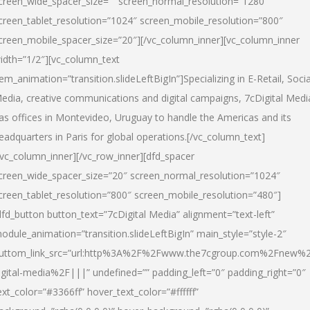
creen_wide_spacer_size=”” screen_normal_resolution=”1280″
creen_tablet_resolution=”1024″ screen_mobile_resolution=”800″
creen_mobile_spacer_size=”20″][/vc_column_inner][vc_column_inner
idth=”1/2″][vc_column_text
tem_animation=”transition.slideLeftBigIn”]Specializing in E-Retail, Socia
edia, creative communications and digital campaigns, 7cDigital Medi
as offices in Montevideo, Uruguay to handle the Americas and its
eadquarters in Paris for global operations.[/vc_column_text]
/vc_column_inner][/vc_row_inner][dfd_spacer
creen_wide_spacer_size=”20″ screen_normal_resolution=”1024″
creen_tablet_resolution=”800″ screen_mobile_resolution=”480″]
dfd_button button_text=”7cDigital Media” alignment=”text-left”
odule_animation=”transition.slideLeftBigIn” main_style=”style-2″
uttom_link_src=”url:http%3A%2F%2Fwww.the7cgroup.com%2Fnew%2
igital-media%2F|||” undefined=”” padding_left=”0″ padding_right=”0″
ext_color=”#3366ff” hover_text_color=”#ffffff”