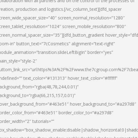
ollaboration with all partners and on the control of the processes of
reation, production and logistics.[/vc_column_text][dfd_spacer
creen_wide_spacer_size=”40″ screen_normal_resolution=”1280″
creen_tablet_resolution=”1024″ screen_mobile_resolution=”800″
creen_normal_spacer_size=”35″][dfd_button_gradient hover_style=”dfd
oom-in” button_text=”7cCosmetics” alignment=”text-right”
odule_animation=”transition.slideLeftBigIn” border=”yes”
ain_style=”style-2″
uttom_link_src=”url:https%3A%2F%2Fwww.the7cgroup.com%2F7cbeau
ndefined=”” text_color=”#131313″ hover_text_color=”#ffffff”
ackground_from=”rgba(48,78,244,0.01)”
ackground_to=”rgba(66,215,157,0.01)”
over_background_from=”#463e51″ hover_background_to=”#a297d8″
order_color_from=”#463e51″ border_color_to=”#a297d8″
order_width=”2″ tutorials=””
ox_shadow=”box_shadow_enable:disable|shadow_horizontal:0|shad