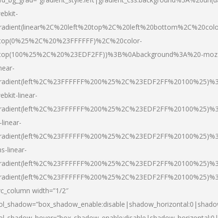
ebkit-
radient(linear%2C%20left%20top%2C%20left%20bottom%2C%20colo
top(0%25%2C%20%23FFFFFF)%2C%20color-
top(100%25%2C%20%23EDF2FF))%3B%0Abackground%3A%20-moz
inear-
radient(left%2C%23FFFFFF%200%25%2C%23EDF2FF%20100%25)%
ebkit-linear-
radient(left%2C%23FFFFFF%200%25%2C%23EDF2FF%20100%25)%
-linear-
radient(left%2C%23FFFFFF%200%25%2C%23EDF2FF%20100%25)%
s-linear-
radient(left%2C%23FFFFFF%200%25%2C%23EDF2FF%20100%25)%3
radient(left%2C%23FFFFFF%200%25%2C%23EDF2FF%20100%25)%3
vc_column width=”1/2″
ol_shadow=”box_shadow_enable:disable|shadow_horizontal:0|shad
ol_shadow_hover=”box_shadow_enable:disable|shadow_horizontal: