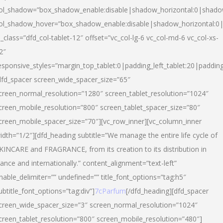
ol_shadow=”box_shadow_enable:disable|shadow_horizontal:0|shad
ol_shadow_hover=”box_shadow_enable:disable|shadow_horizontal:
l_class=”dfd_col-tablet-12″ offset=”vc_col-lg-6 vc_col-md-6 vc_col-xs-
2″
esponsive_styles=”margin_top_tablet:0|padding_left_tablet:20|paddin
dfd_spacer screen_wide_spacer_size=”65″
creen_normal_resolution=”1280″ screen_tablet_resolution=”1024″
creen_mobile_resolution=”800″ screen_tablet_spacer_size=”80″
creen_mobile_spacer_size=”70″][vc_row_inner][vc_column_inner
idth=”1/2″][dfd_heading subtitle=”We manage the entire life cycle of
KINCARE and FRAGRANCE, from its creation to its distribution in
rance and internationally.” content_alignment=”text-left”
nable_delimiter=”” undefined=”” title_font_options=”tag:h5″
ubtitle_font_options=”tag:div”]
7cParfum
[/dfd_heading][dfd_spacer
creen_wide_spacer_size=”3″ screen_normal_resolution=”1024″
creen_tablet_resolution=”800″ screen_mobile_resolution=”480″]