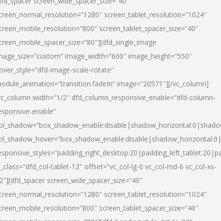
dfd_spacer screen_wide_spacer_size=”40″
creen_normal_resolution=”1280″ screen_tablet_resolution=”1024″
creen_mobile_resolution=”800″ screen_tablet_spacer_size=”40″
creen_mobile_spacer_size=”80″][dfd_single_image
mage_size=”custom” image_width=”600″ image_height=”550″
over_style=”dfd-image-scale-rotate”
odule_animation=”transition.fadeIn” image=”20571″][/vc_column]
vc_column width=”1/2″ dfd_column_responsive_enable=”dfd-column-
esponsive-enable”
ol_shadow=”box_shadow_enable:disable|shadow_horizontal:0|shad
ol_shadow_hover=”box_shadow_enable:disable|shadow_horizontal:
esponsive_styles=”padding_right_desktop:20|padding_left_tablet:20|p
l_class=”dfd_col-tablet-12″ offset=”vc_col-lg-6 vc_col-md-6 vc_col-xs-
2″][dfd_spacer screen_wide_spacer_size=”40″
creen_normal_resolution=”1280″ screen_tablet_resolution=”1024″
creen_mobile_resolution=”800″ screen_tablet_spacer_size=”40″