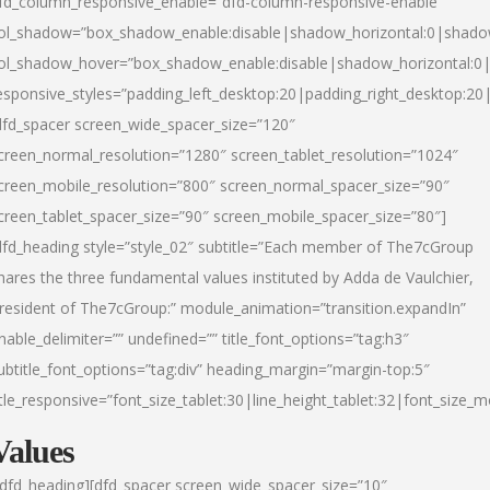
fd_column_responsive_enable=”dfd-column-responsive-enable”
ol_shadow=”box_shadow_enable:disable|shadow_horizontal:0|shad
ol_shadow_hover=”box_shadow_enable:disable|shadow_horizontal:
esponsive_styles=”padding_left_desktop:20|padding_right_desktop:20|
dfd_spacer screen_wide_spacer_size=”120″
creen_normal_resolution=”1280″ screen_tablet_resolution=”1024″
creen_mobile_resolution=”800″ screen_normal_spacer_size=”90″
creen_tablet_spacer_size=”90″ screen_mobile_spacer_size=”80″]
dfd_heading style=”style_02″ subtitle=”Each member of The7cGroup
hares the three fundamental values instituted by Adda de Vaulchier,
resident of The7cGroup:” module_animation=”transition.expandIn”
nable_delimiter=”” undefined=”” title_font_options=”tag:h3″
ubtitle_font_options=”tag:div” heading_margin=”margin-top:5″
itle_responsive=”font_size_tablet:30|line_height_tablet:32|font_size_m
Values
/dfd_heading][dfd_spacer screen_wide_spacer_size=”10″