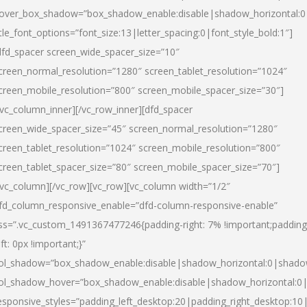
over_box_shadow=”box_shadow_enable:disable|shadow_horizontal:
itle_font_options=”font_size:13|letter_spacing:0|font_style_bold:1″]
dfd_spacer screen_wide_spacer_size=”10″
creen_normal_resolution=”1280″ screen_tablet_resolution=”1024″
creen_mobile_resolution=”800″ screen_mobile_spacer_size=”30″]
/vc_column_inner][/vc_row_inner][dfd_spacer
creen_wide_spacer_size=”45″ screen_normal_resolution=”1280″
creen_tablet_resolution=”1024″ screen_mobile_resolution=”800″
creen_tablet_spacer_size=”80″ screen_mobile_spacer_size=”70″]
/vc_column][/vc_row][vc_row][vc_column width=”1/2″
fd_column_responsive_enable=”dfd-column-responsive-enable”
ss=”.vc_custom_1491367477246{padding-right: 7% !important;padding
eft: 0px !important;}”
ol_shadow=”box_shadow_enable:disable|shadow_horizontal:0|shad
ol_shadow_hover=”box_shadow_enable:disable|shadow_horizontal:
esponsive_styles=”padding_left_desktop:20|padding_right_desktop:10|