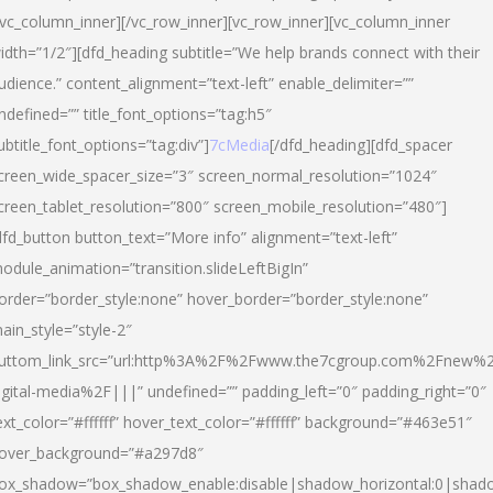
/vc_column_inner][/vc_row_inner][vc_row_inner][vc_column_inner
idth=”1/2″][dfd_heading subtitle=”We help brands connect with their
udience.” content_alignment=”text-left” enable_delimiter=””
ndefined=”” title_font_options=”tag:h5″
ubtitle_font_options=”tag:div”]
7cMedia
[/dfd_heading][dfd_spacer
creen_wide_spacer_size=”3″ screen_normal_resolution=”1024″
creen_tablet_resolution=”800″ screen_mobile_resolution=”480″]
dfd_button button_text=”More info” alignment=”text-left”
odule_animation=”transition.slideLeftBigIn”
order=”border_style:none” hover_border=”border_style:none”
ain_style=”style-2″
uttom_link_src=”url:http%3A%2F%2Fwww.the7cgroup.com%2Fnew%2
igital-media%2F|||” undefined=”” padding_left=”0″ padding_right=”0″
ext_color=”#ffffff” hover_text_color=”#ffffff” background=”#463e51″
over_background=”#a297d8″
ox_shadow=”box_shadow_enable:disable|shadow_horizontal:0|shad