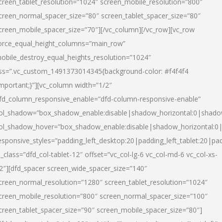
creen_tablet_resolution=”1024″ screen_mobile_resolution=”800″
creen_normal_spacer_size=”80″ screen_tablet_spacer_size=”80″
creen_mobile_spacer_size=”70″][/vc_column][/vc_row][vc_row
orce_equal_height_columns=”main_row”
obile_destroy_equal_heights_resolution=”1024″
ss=”.vc_custom_1491373014345{background-color: #f4f4f4
important;}”][vc_column width=”1/2″
fd_column_responsive_enable=”dfd-column-responsive-enable”
ol_shadow=”box_shadow_enable:disable|shadow_horizontal:0|shad
ol_shadow_hover=”box_shadow_enable:disable|shadow_horizontal:
esponsive_styles=”padding_left_desktop:20|padding_left_tablet:20|pad
l_class=”dfd_col-tablet-12″ offset=”vc_col-lg-6 vc_col-md-6 vc_col-xs-
2″][dfd_spacer screen_wide_spacer_size=”140″
creen_normal_resolution=”1280″ screen_tablet_resolution=”1024″
creen_mobile_resolution=”800″ screen_normal_spacer_size=”100″
creen_tablet_spacer_size=”90″ screen_mobile_spacer_size=”80″]