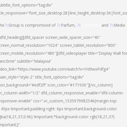
ubtitle_font_options=”tag:div”
itle_responsive=”font_size_desktop:28|line_height_desktop:36|font_si
he
7c
Group is compromised of
7c
Parfum,
7c
Cosmetics
and
7c
Media
/dfd_heading][dfd_spacer screen_wide_spacer_size=”40″
creen_normal_resolution=”1024″ screen_tablet_resolution=”800″
creen_mobile_resolution=”480″][dfd_videoplayer title=”Display Wall fo
ancôme” subtitle=”Malaysia”
ideo_link=”https://www.youtube.com/watch?v=IYd9wxPdfg4″
ain_style=”style-2″ title_font_options=”tag:div”
con_background=”#edf2ff” icon_color=”#171930″][/vc_column]
vc_column width=”1/2″ dfd_column_responsive_enable=”dfd-column-
esponsive-enable” css=”.vc_custom_1535979982546{margin-top:
145px !important;padding-right: 6px !important;background-color:
gba(18,21,37,0.96) !important;*background-color: rgb(18,21,37)
important;}”