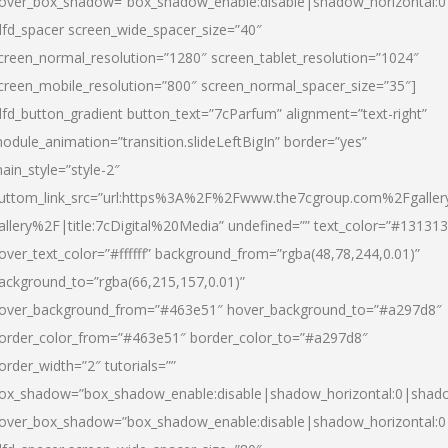
over_box_shadow=”box_shadow_enable:disable|shadow_horizontal:
dfd_spacer screen_wide_spacer_size=”40″
creen_normal_resolution=”1280″ screen_tablet_resolution=”1024″
creen_mobile_resolution=”800″ screen_normal_spacer_size=”35″]
dfd_button_gradient button_text=”7cParfum” alignment=”text-right”
odule_animation=”transition.slideLeftBigIn” border=”yes”
ain_style=”style-2″
uttom_link_src=”url:https%3A%2F%2Fwww.the7cgroup.com%2Fgalle
allery%2F|title:7cDigital%20Media” undefined=”” text_color=”#131313
over_text_color=”#ffffff” background_from=”rgba(48,78,244,0.01)”
ackground_to=”rgba(66,215,157,0.01)”
over_background_from=”#463e51″ hover_background_to=”#a297d8″
order_color_from=”#463e51″ border_color_to=”#a297d8″
order_width=”2″ tutorials=””
ox_shadow=”box_shadow_enable:disable|shadow_horizontal:0|shad
over_box_shadow=”box_shadow_enable:disable|shadow_horizontal: