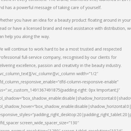
nd has a powerful message of taking care of yourself.
hether you have an idea for a beauty product floating around in your
ead or have a licensed brand and need assistance with distribution, w
an help you along the way.
e will continue to work hard to be a most trusted and respected
rofessional full-service company, recognised by our clients for
elivering excellence, passion and creativity in the beauty industry.
/vc_column_text][/vc_column][vc_column width=”1/2″
fd_column_responsive_enable=”dfd-column-responsive-enable”
ss=”.vc_custom_1491367491875{padding-right: 0px !important;}”
ol_shadow=”box_shadow_enable:disable|shadow_horizontal:0|shad
ol_shadow_hover=”box_shadow_enable:disable|shadow_horizontal:
esponsive_styles=”padding_right_desktop:20|padding_right_tablet:20|
dfd_spacer screen_wide_spacer_size=”130″
creen_normal_resolution=”1280″ screen_tablet_resolution=”1024″