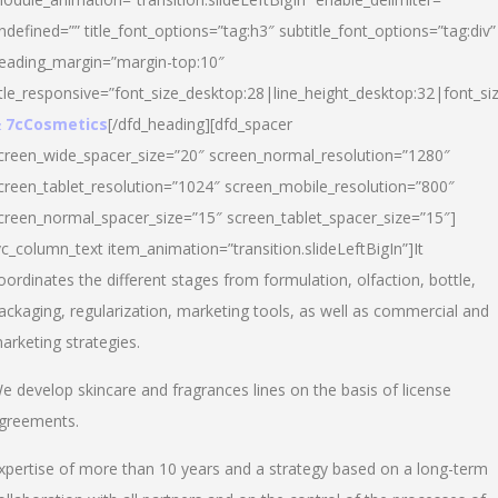
ndefined=”” title_font_options=”tag:h3″ subtitle_font_options=”tag:div”
eading_margin=”margin-top:10″
itle_responsive=”font_size_desktop:28|line_height_desktop:32|font_siz
 7cCosmetics
[/dfd_heading][dfd_spacer
creen_wide_spacer_size=”20″ screen_normal_resolution=”1280″
creen_tablet_resolution=”1024″ screen_mobile_resolution=”800″
creen_normal_spacer_size=”15″ screen_tablet_spacer_size=”15″]
vc_column_text item_animation=”transition.slideLeftBigIn”]It
oordinates the different stages from formulation, olfaction, bottle,
ackaging, regularization, marketing tools, as well as commercial and
arketing strategies.
e develop skincare and fragrances lines on the basis of license
greements.
xpertise of more than 10 years and a strategy based on a long-term