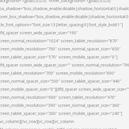
ackground=”rgba(0,0,0,0)” hover_background=”rgba(0,0,0,0)”
ox_shadow=”box_shadow_enable:disable|shadow_horizontal:0|shad
over_box_shadow=”box_shadow_enable:disable|shadow_horizontal:
itle_font_options=”font_size:13|letter_spacing:0|font_style_bold:1″]
dfd_spacer screen_wide_spacer_size=”190″
creen_normal_resolution=”1024″ screen_tablet_resolution=”870″
creen_mobile_resolution=”790″ screen_normal_spacer_size=”650″
creen_tablet_spacer_size=”570″ screen_mobile_spacer_size=”0″]
dfd_spacer screen_wide_spacer_size=”” screen_normal_resolution=”79
creen_tablet_resolution=”700″ screen_mobile_resolution=”600″
creen_normal_spacer_size=”500″ screen_tablet_spacer_size=”440″
creen_mobile_spacer_size=”0″][dfd_spacer screen_wide_spacer_size=”
creen_normal_resolution=”600″ screen_tablet_resolution=”470″
creen_mobile_resolution=”390″ screen_normal_spacer_size=”360″
creen_tablet_spacer_size=”300″ screen_mobile_spacer_size=”240″]
/vc_column][/vc_row][vc_row][vc_column