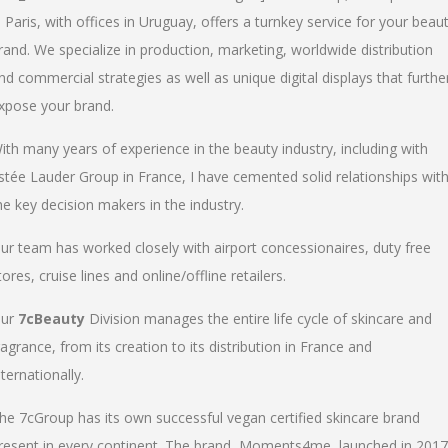
n Paris, with offices in Uruguay, offers a turnkey service for your beau
rand. We specialize in production, marketing, worldwide distribution
nd commercial strategies as well as unique digital displays that furthe
xpose your brand.
ith many years of experience in the beauty industry, including with
stée Lauder Group in France, I have cemented solid relationships wit
he key decision makers in the industry.
ur team has worked closely with airport concessionaires, duty free
tores, cruise lines and online/offline retailers.
ur
7cBeauty
Division manages the entire life cycle of skincare and
ragrance, from its creation to its distribution in France and
nternationally.
he 7cGroup has its own successful vegan certified skincare brand
resent in every continent. The brand, Moments4me, launched in 2017