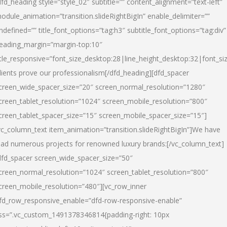
dfd_heading style=”style_02″ subtitle=”” content_alignment=”text-left”
odule_animation=”transition.slideRightBigIn” enable_delimiter=””
ndefined=”” title_font_options=”tag:h3″ subtitle_font_options=”tag:div”
eading_margin=”margin-top:10″
itle_responsive=”font_size_desktop:28|line_height_desktop:32|font_siz
lients prove our professionalism
[/dfd_heading][dfd_spacer
creen_wide_spacer_size=”20″ screen_normal_resolution=”1280″
creen_tablet_resolution=”1024″ screen_mobile_resolution=”800″
creen_tablet_spacer_size=”15″ screen_mobile_spacer_size=”15″]
vc_column_text item_animation=”transition.slideRightBigIn”]
We have
ead numerous projects for renowned luxury brands:
[/vc_column_text]
dfd_spacer screen_wide_spacer_size=”50″
creen_normal_resolution=”1024″ screen_tablet_resolution=”800″
creen_mobile_resolution=”480″][vc_row_inner
fd_row_responsive_enable=”dfd-row-responsive-enable”
ss=”.vc_custom_1491378346814{padding-right: 10px