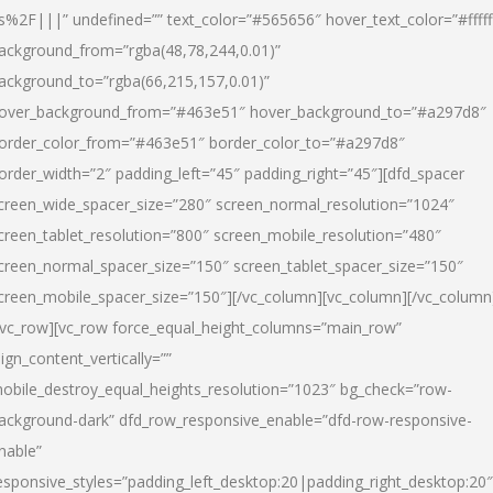
s%2F|||” undefined=”” text_color=”#565656″ hover_text_color=”#fffff
ackground_from=”rgba(48,78,244,0.01)”
ackground_to=”rgba(66,215,157,0.01)”
over_background_from=”#463e51″ hover_background_to=”#a297d8″
order_color_from=”#463e51″ border_color_to=”#a297d8″
order_width=”2″ padding_left=”45″ padding_right=”45″][dfd_spacer
creen_wide_spacer_size=”280″ screen_normal_resolution=”1024″
creen_tablet_resolution=”800″ screen_mobile_resolution=”480″
creen_normal_spacer_size=”150″ screen_tablet_spacer_size=”150″
creen_mobile_spacer_size=”150″][/vc_column][vc_column][/vc_column
/vc_row][vc_row force_equal_height_columns=”main_row”
lign_content_vertically=””
obile_destroy_equal_heights_resolution=”1023″ bg_check=”row-
ackground-dark” dfd_row_responsive_enable=”dfd-row-responsive-
nable”
esponsive_styles=”padding_left_desktop:20|padding_right_desktop:20″