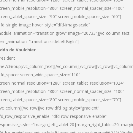
creen_mobile_resolution=”800″ screen_normal_spacer_size=”100″
creen_tablet_spacer_size=”90″ screen_mobile_spacer_size=”60″]
dfd_single_image hover_style=”dfd-image-scale”
odule_animation=”transition.grow” image=”20733″][vc_column_text
tem_animation=”transition.slideLeftBigIn”]
dda de Vaulchier
resident
he7cGroup[/vc_column_text][/vc_column][/vc_row][vc_row][vc_colum
dfd_spacer screen_wide_spacer_size=”110″
creen_normal_resolution=”1280″ screen_tablet_resolution=”1024″
creen_mobile_resolution=”800″ screen_normal_spacer_size=”100″
creen_tablet_spacer_size=”80″ screen_mobile_spacer_size=”70″]
/vc_column][/vc_row][vc_row dfd_bg_style=”gradient”
fd_row_responsive_enable=”dfd-row-responsive-enable”
esponsive_styles=”margin_left_tablet:20|margin_right_tablet:20|margi
fd_bg_grad=”gradient_style:left|gradient_css:background%3