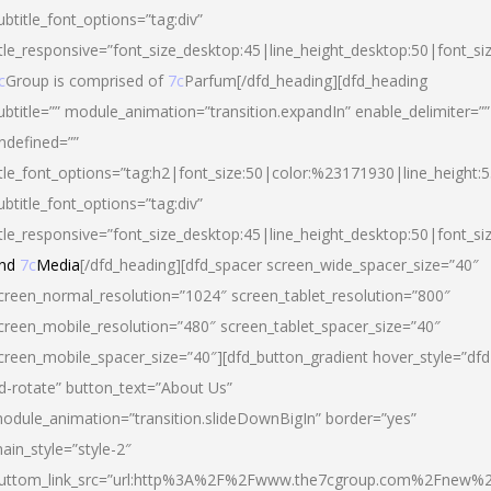
ubtitle_font_options=”tag:div”
itle_responsive=”font_size_desktop:45|line_height_desktop:50|font_si
c
Group is comprised of
7c
Parfum[/dfd_heading][dfd_heading
ubtitle=”” module_animation=”transition.expandIn” enable_delimiter=””
ndefined=””
itle_font_options=”tag:h2|font_size:50|color:%23171930|line_height:5
ubtitle_font_options=”tag:div”
itle_responsive=”font_size_desktop:45|line_height_desktop:50|font_siz
nd
7c
Media
[/dfd_heading][dfd_spacer screen_wide_spacer_size=”40″
creen_normal_resolution=”1024″ screen_tablet_resolution=”800″
creen_mobile_resolution=”480″ screen_tablet_spacer_size=”40″
creen_mobile_spacer_size=”40″][dfd_button_gradient hover_style=”dfd
d-rotate” button_text=”About Us”
odule_animation=”transition.slideDownBigIn” border=”yes”
ain_style=”style-2″
uttom_link_src=”url:http%3A%2F%2Fwww.the7cgroup.com%2Fnew%2