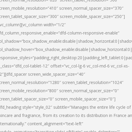
creen_mobile_resolution=”410″ screen_normal_spacer_size=”370″
creen_tablet_spacer_size=”300″ screen_mobile_spacer_size=”250″]
/vc_column][vc_column width=”1/2″
fd_column_responsive_enable=”dfd-column-responsive-enable”
ol_shadow=”box_shadow_enable:disable|shadow_horizontal:0|shad
ol_shadow_hover=”box_shadow_enable:disable|shadow_horizontal:
esponsive_styles=”padding_right_desktop:20|padding_left_tablet:0|pad
l_class=”dfd_col-tablet-12″ offset=”vc_col-lg-6 vc_col-md-6 vc_col-xs-
2″][dfd_spacer screen_wide_spacer_size=”40″
creen_normal_resolution=”1280″ screen_tablet_resolution=”1024″
creen_mobile_resolution=”800″ screen_normal_spacer_size=”0″
creen_tablet_spacer_size=”0″ screen_mobile_spacer_size=”0″]
dfd_heading style=”style_02″ subtitle=”Manages the entire life cycle of
kincare and fragrance, from its creation to its distribution in France a
nternationally.” content_alignment=”text-left”
odule_animation=”transition.slideLeftBigIn” enable_delimiter=””