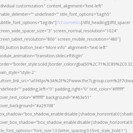
ndividual customization.” content_alignment=”text-left”
nable_delimiter=”” undefined=”” title_font_options=”tag:h5″
ubtitle_font_options=”tag:div”]
7cCosmetics
[/dfd_heading][dfd_spacer
creen_wide_spacer_size=”3″ screen_normal_resolution=”1024″
creen_tablet_resolution=”800″ screen_mobile_resolution=”480″]
dfd_button button_text=”More info” alignment=”text-left”
odule_animation=”transition.slideLeftBigIn”
order=”border_style:solid|border_color:rgba(50%2C71%2C89%2C0.32
ain_style=”style-2″
uttom_link_src=”url:https%3A%2F%2Fwww.the7cgroup.com%2F7cbeau
ndefined=”” padding_left=”0″ padding_right=”0″ text_color=”#ffffff”
over_text_color=”#ffffff” background=”#463e51″
over_background=”#a297d8″
ox_shadow=”box_shadow_enable:disable|shadow_horizontal:0|shad
over_box_shadow=”box_shadow_enable:disable|shadow_horizontal:
itle_font_options=”font_size:13|letter_spacing:0|font_style_bold:1″]