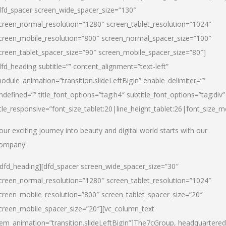
dfd_spacer screen_wide_spacer_size=”130″
creen_normal_resolution=”1280″ screen_tablet_resolution=”1024″
creen_mobile_resolution=”800″ screen_normal_spacer_size=”100″
creen_tablet_spacer_size=”90″ screen_mobile_spacer_size=”80″]
dfd_heading subtitle=”” content_alignment=”text-left”
odule_animation=”transition.slideLeftBigIn” enable_delimiter=””
ndefined=”” title_font_options=”tag:h4″ subtitle_font_options=”tag:div”
itle_responsive=”font_size_tablet:20|line_height_tablet:26|font_size_m
our exciting journey into beauty and digital world starts with our
ompany
/dfd_heading][dfd_spacer screen_wide_spacer_size=”30″
creen_normal_resolution=”1280″ screen_tablet_resolution=”1024″
creen_mobile_resolution=”800″ screen_tablet_spacer_size=”20″
creen_mobile_spacer_size=”20″][vc_column_text
tem_animation=”transition.slideLeftBigIn”]
The7cGroup, headquartered