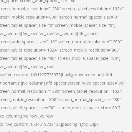
dfd_spacer screen_wide_spacer_size=”80″
creen_normal_resolution=”1280″ screen_tablet_resolution=”1024″
creen_mobile_resolution=”800″ screen_normal_spacer_size=”0″
creen_tablet_spacer_size=”0″ screen_mobile_spacer_size=”0″]
/vc_column][/vc_row][vc_row][vc_column][dfd_spacer
creen_wide_spacer_size=”110″ screen_normal_resolution=”1280″
creen_tablet_resolution=”1024″ screen_mobile_resolution=”800″
creen_tablet_spacer_size=”90″ screen_mobile_spacer_size=”80″]
/vc_column][/vc_row][vc_row
ss=”.vc_custom_1491227725073{background-color: #f4f4f4
important;}”][vc_column][dfd_spacer screen_wide_spacer_size=”90″
creen_normal_resolution=”1280″ screen_tablet_resolution=”1024″
creen_mobile_resolution=”800″ screen_normal_spacer_size=”80″
creen_tablet_spacer_size=”90″ screen_mobile_spacer_size=”80″]
/vc_column][/vc_row][vc_row
ss=”.vc_custom_1534519728132{padding-right: 20px