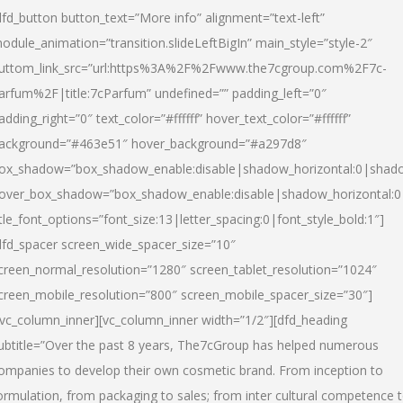
dfd_button button_text=”More info” alignment=”text-left”
odule_animation=”transition.slideLeftBigIn” main_style=”style-2″
uttom_link_src=”url:https%3A%2F%2Fwww.the7cgroup.com%2F7c-
arfum%2F|title:7cParfum” undefined=”” padding_left=”0″
adding_right=”0″ text_color=”#ffffff” hover_text_color=”#ffffff”
ackground=”#463e51″ hover_background=”#a297d8″
ox_shadow=”box_shadow_enable:disable|shadow_horizontal:0|shad
over_box_shadow=”box_shadow_enable:disable|shadow_horizontal:
itle_font_options=”font_size:13|letter_spacing:0|font_style_bold:1″]
dfd_spacer screen_wide_spacer_size=”10″
creen_normal_resolution=”1280″ screen_tablet_resolution=”1024″
creen_mobile_resolution=”800″ screen_mobile_spacer_size=”30″]
/vc_column_inner][vc_column_inner width=”1/2″][dfd_heading
ubtitle=”Over the past 8 years, The7cGroup has helped numerous
ompanies to develop their own cosmetic brand. From inception to
ormulation, from packaging to sales; from inter cultural competence 