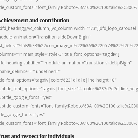
itle_custom_fonts=”font_family:Roboto%3A100%2C100italic%2C300
chievement and contribution
/dfd_heading][/vc_column][vc_column width=”1/3″][dfd_logo_carousel
odule_animation=”transition.slideDownBigIn”
ist_fields=”%5B%7B%22icon_image_id%22%3A%2220574%22%2C%2
olumns=”1″ main_style=”style-3″ title_font_options=”tag:div”]
dfd_heading subtitle=”” module_animation=”transition.slideUpBigIn”
nable_delimiter=”” undefined=””
itle_font_options=”tag:div|color:%231d1d1e|line_height:18″
ubtitle_font_options=”tag:div|font_size:14|color:%237d7d7d|line_heig
ubtitle_google_fonts=”yes”
ubtitle_custom_fonts=”font_family:Roboto%3A100%2C100italic%2C
itle_google_fonts=”yes”
itle_custom_fonts=”font_family:Roboto%3A100%2C100italic%2C300
rust and respect for individuals