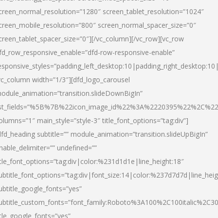
creen_normal_resolution=”1280″ screen_tablet_resolution=”1024″
creen_mobile_resolution=”800″ screen_normal_spacer_size=”0″
creen_tablet_spacer_size=”0″][/vc_column][/vc_row][vc_row
fd_row_responsive_enable=”dfd-row-responsive-enable”
esponsive_styles=”padding_left_desktop:10|padding_right_desktop:10|
vc_column width=”1/3″][dfd_logo_carousel
odule_animation=”transition.slideDownBigIn”
ist_fields=”%5B%7B%22icon_image_id%22%3A%2220395%22%2C%2
olumns=”1″ main_style=”style-3″ title_font_options=”tag:div”]
dfd_heading subtitle=”” module_animation=”transition.slideUpBigIn”
nable_delimiter=”” undefined=””
itle_font_options=”tag:div|color:%231d1d1e|line_height:18″
ubtitle_font_options=”tag:div|font_size:14|color:%237d7d7d|line_heig
ubtitle_google_fonts=”yes”
ubtitle_custom_fonts=”font_family:Roboto%3A100%2C100italic%2C
itle_google_fonts=”yes”