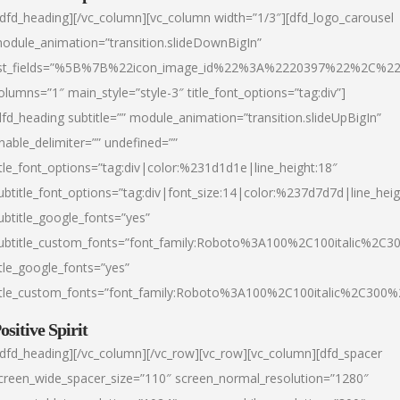
/dfd_heading][/vc_column][vc_column width=”1/3″][dfd_logo_carousel
odule_animation=”transition.slideDownBigIn”
ist_fields=”%5B%7B%22icon_image_id%22%3A%2220397%22%2C%2
olumns=”1″ main_style=”style-3″ title_font_options=”tag:div”]
dfd_heading subtitle=”” module_animation=”transition.slideUpBigIn”
nable_delimiter=”” undefined=””
itle_font_options=”tag:div|color:%231d1d1e|line_height:18″
ubtitle_font_options=”tag:div|font_size:14|color:%237d7d7d|line_heig
ubtitle_google_fonts=”yes”
ubtitle_custom_fonts=”font_family:Roboto%3A100%2C100italic%2C
itle_google_fonts=”yes”
itle_custom_fonts=”font_family:Roboto%3A100%2C100italic%2C300
ositive Spirit
/dfd_heading][/vc_column][/vc_row][vc_row][vc_column][dfd_spacer
creen_wide_spacer_size=”110″ screen_normal_resolution=”1280″