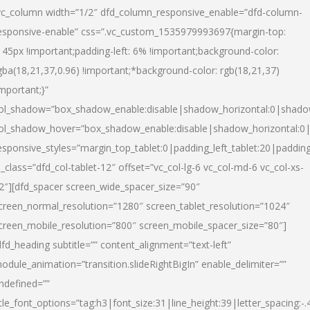
vc_column width=”1/2″ dfd_column_responsive_enable=”dfd-column-
esponsive-enable” css=”.vc_custom_1535979993697{margin-top:
145px !important;padding-left: 6% !important;background-color:
gba(18,21,37,0.96) !important;*background-color: rgb(18,21,37)
important;}”
ol_shadow=”box_shadow_enable:disable|shadow_horizontal:0|shad
ol_shadow_hover=”box_shadow_enable:disable|shadow_horizontal:
esponsive_styles=”margin_top_tablet:0|padding_left_tablet:20|paddin
l_class=”dfd_col-tablet-12″ offset=”vc_col-lg-6 vc_col-md-6 vc_col-xs-
2″][dfd_spacer screen_wide_spacer_size=”90″
creen_normal_resolution=”1280″ screen_tablet_resolution=”1024″
creen_mobile_resolution=”800″ screen_mobile_spacer_size=”80″]
dfd_heading subtitle=”” content_alignment=”text-left”
odule_animation=”transition.slideRightBigIn” enable_delimiter=””
ndefined=””
itle_font_options=”tag:h3|font_size:31|line_height:39|letter_spacing:-.