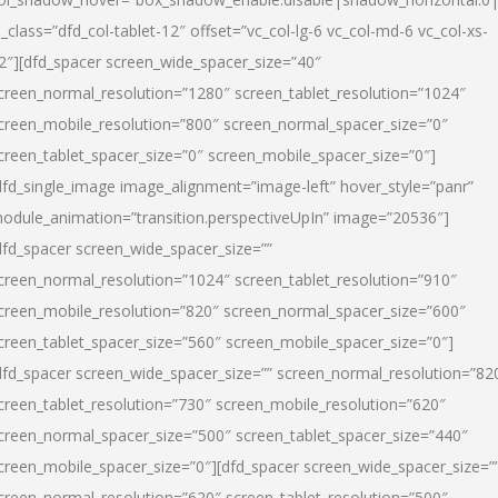
l_class=”dfd_col-tablet-12″ offset=”vc_col-lg-6 vc_col-md-6 vc_col-xs-
2″][dfd_spacer screen_wide_spacer_size=”40″
creen_normal_resolution=”1280″ screen_tablet_resolution=”1024″
creen_mobile_resolution=”800″ screen_normal_spacer_size=”0″
creen_tablet_spacer_size=”0″ screen_mobile_spacer_size=”0″]
dfd_single_image image_alignment=”image-left” hover_style=”panr”
odule_animation=”transition.perspectiveUpIn” image=”20536″]
dfd_spacer screen_wide_spacer_size=””
creen_normal_resolution=”1024″ screen_tablet_resolution=”910″
creen_mobile_resolution=”820″ screen_normal_spacer_size=”600″
creen_tablet_spacer_size=”560″ screen_mobile_spacer_size=”0″]
dfd_spacer screen_wide_spacer_size=”” screen_normal_resolution=”82
creen_tablet_resolution=”730″ screen_mobile_resolution=”620″
creen_normal_spacer_size=”500″ screen_tablet_spacer_size=”440″
creen_mobile_spacer_size=”0″][dfd_spacer screen_wide_spacer_size=”
creen_normal_resolution=”620″ screen_tablet_resolution=”500″