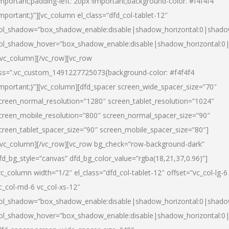
important;padding-left: 20px !important;background-color: #f4f4f4
important;}”][vc_column el_class=”dfd_col-tablet-12″
ol_shadow=”box_shadow_enable:disable|shadow_horizontal:0|shad
ol_shadow_hover=”box_shadow_enable:disable|shadow_horizontal:0
/vc_column][/vc_row][vc_row
ss=”.vc_custom_1491227725073{background-color: #f4f4f4
important;}”][vc_column][dfd_spacer screen_wide_spacer_size=”70″
creen_normal_resolution=”1280″ screen_tablet_resolution=”1024″
creen_mobile_resolution=”800″ screen_normal_spacer_size=”90″
creen_tablet_spacer_size=”90″ screen_mobile_spacer_size=”80″]
/vc_column][/vc_row][vc_row bg_check=”row-background-dark”
fd_bg_style=”canvas” dfd_bg_color_value=”rgba(18,21,37,0.96)”]
vc_column width=”1/2″ el_class=”dfd_col-tablet-12″ offset=”vc_col-lg-6
c_col-md-6 vc_col-xs-12″
ol_shadow=”box_shadow_enable:disable|shadow_horizontal:0|shad
ol_shadow_hover=”box_shadow_enable:disable|shadow_horizontal:0